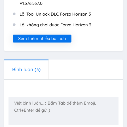
V1.576.537.0
Lỗi Tool Unlock DLC Forza Horizon 5
Lỗi không chơi được Forza Horizon 3
Xem thêm nhiều bài hơn
Bình luận
(3)