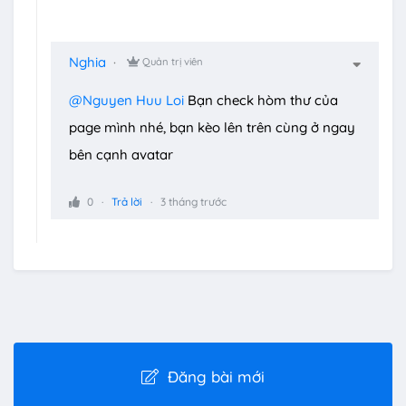
Nghia
Quản trị viên
@Nguyen Huu Loi
Bạn check hòm thư của
page mình nhé, bạn kèo lên trên cùng ở ngay
bên cạnh avatar
0
Trả lời
3 tháng trước
Đăng bài mới