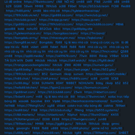
Lô đề online
|
https://78wintx.com/
|
c168
|
NỔ HŨ
|
cm88
|
ok9
|
F168
|
Jun88
|
x88
|
cm88
|
b29
|
GG88
|
58win
|
MM88
|
789club
|
sc88
|
F8bet
|
https://b52club.team
|
FC88
|
Red88
|
https://hi88.pink/
|
cm88
|
kèo nhà cái
|
https://tylekeonhacai.top/
|
https://789clubb.uk.net/
|
https://go888.sa.com/
|
https://iwinclub.jp.net/
|
https://hitclubb.jp.net/
|
https://rikvipp.jp.net/
|
https://taixiu.jp.net/
|
https://go88b.co.com/
|
https://789club1.co.com/
|
https://iwinclub86.co.com/
|
MB66
|
good88
|
ko66
|
nohu90
|
B52Club
|
k8cc
|
https://go88play.site
|
https://tylekeonhacai.vin/
|
https://bongdaso.team/
|
https://7m.band/
|
https://bongdalu.army/
|
https://nhacaiuytin.moi/
|
https://kqbd.one/
|
https://bong88.se.net/
|
Bongdalu
|
fb88
|
tỷ lệ kèo nhà cái
|
trang cá cược uy tín
|
lô đề
|
app tài xỉu
|
fb88
|
vsbet
|
uk88
|
fabet
|
fb88
|
fb88
|
fb88
|
nhà cái uy tín
|
nhà cái uy tín
|
nhà cái uy tín
|
nhà cái uy tín
|
nhà cái uy tín
|
nhà cái uy tín
|
https://7mcn.voto/
|
QS88
|
cm88
|
https://qq88.media/
|
https://ok99678.com/
|
77win
|
88XX
|
Rikvip
|
V9Bet
|
SC88
|
TẢI SUN WIN
|
Da88
|
Hitclub
|
Hitclub
|
https://ok9.watch/
|
https://fly88.deal/
|
https://trangcacuocbongda.bio/
|
hitclub
|
Z188
|
AO88
|
https://sunwin.guru/
|
https://go88.baby/
|
https://hitclub.cab/
|
https://iwin.page/
|
https://b52.you/
|
https://789club-ceo.net/
|
B52
|
Gemwin
|
rikvip
|
sunwin
|
https://keonhacai55.mobile/
|
https://hi88.chat/
|
https://ok9.press/
|
https://hi88fz.com/
|
sc88
|
Jun88
|
SC88
|
https://sc88.day/
|
SC88
|
SUNWIN
|
8DAY
|
188BET
|
NOHUWIN
|
8day
|
rikvip
|
b52
|
b52
|
https://hello88.kitchen/
|
https://1gom2.co.com/
|
https://bomwin.cn.com/
|
https://go88net.com/
|
https://b52club68.com/
|
23win
|
https://rikbet1.cn.com/
|
https://8xbetlt.com/
|
m88
|
tỷ lệ kèo nhà cái
|
88I
|
https://78winni.net/
|
xoilac trực tiếp
bóng đá
|
xoso66
|
Socolive
|
8XX
|
Vip66
|
https://keonhacai.international/
|
SumClub
|
IWIN68
|
https://79king1.fun/
|
uy88
|
shbet
|
colatv trực tiếp bóng đá
|
cakhia
|
789bet
|
https://ea88.bio/
|
F168
|
https://b52club.study/
|
79king
|
https://bl555.systems/
|
https://c168.markets/
|
https://shbetk.net/
|
90phut
|
https://78win01.bet/
|
KK55
|
https://92lotterycom.us/
|
EE88
|
EE88
|
https://78wingenz.com/
|
jun88
|
https://789bets.biz/
|
MM88
|
https://gg88.guru/
|
789club
|
789club
|
rikvip
|
gmnc
|
hitclub
|
gavangtv
|
FB88
|
fb88
|
u888
|
https://u888.photo/
|
game nổ hũ
|
nohu90
|
https://u888j.net/
|
https://vnsc88.net/
|
hitclub
|
tg88
|
https://789bethp.com/
|
SHBET
|