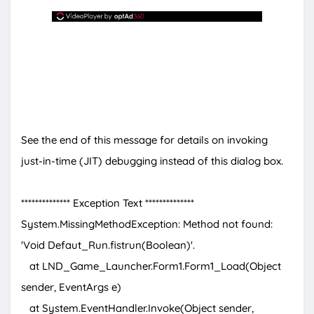
See the end of this message for details on invoking
just-in-time (JIT) debugging instead of this dialog box.
************** Exception Text **************
System.MissingMethodException: Method not found:
'Void Defaut_Run.fistrun(Boolean)'.
at LND_Game_Launcher.Form1.Form1_Load(Object
sender, EventArgs e)
at System.EventHandler.Invoke(Object sender,