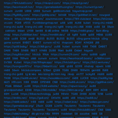
https://789club63.com/
|
https://rikvipv2.com/
|
https://rikvip3.jp.net/
|
https://keonhacai5.hot/
|
https://gamebaidoithuong1.io/
|
https://sunwin1.jp.net/
|
sunwin
|
Jun88
|
U888
|
U888
|
Sunwin
|
go88com.club
|
haywinvip.jp.net
|
https://fly888y.com/
|
https://go88p.one/
|
iWin68
|
https://go88bet.in.net/
|
nowgoal
|
Mmwin
|
https://c168game.com/
|
zowinmoi.com
|
https://789-club.best
|
https://b52club-
vn.com
|
PG88
|
vf555
|
Fun88dangnhap.net
|
w88
|
w88
|
AU88
|
kubet
|
trang chủ mb88
|
trang chủ au88
|
trang chủ x88
|
trang chủ tg88
|
trang chủ c168
|
XX88
|
xx88
|
S8
|
33win
|
cakhiatv
|
8kbet
|
UY88
|
bet88
|
lô đề online
|
NK88
|
https://nk88.gives/
|
llwin đăng
nhập
|
https://u888bet.live/
|
https://mm88t.dev/
|
s8
|
tg88
|
hz88
|
qs88
|
MB66
|
UU88
|
GO8
|
uu88
|
SC88
|
on68
|
BL555
|
BL555
|
BL555
|
BL555
|
cổng game hitclub
|
cổng
game sunwin
|
8XBET
|
8XBET
|
sunwin nổ hũ
|
thapcam
|
8DAY
|
KING88
|
j88
|
https://qs88.baby/
|
https://c168.guru/
|
uu88
|
hubet
|
sunwin
|
hi88
|
TX88
|
DABET
|
DA88
|
TA88
|
SIN88
|
11BET
|
VIN88
|
DU88
|
9bet
|
bu88
|
Oxbet
|
haywin
|
https://say88vn.site/
|
hitclub
|
99ok
|
https://sunwin29.com/
|
nohu
|
az888
|
ug88
|
ea88
|
S666
|
789win
|
s666
|
sunwin
|
sunwin
|
https://keonhacai5.boats/
|
sv368hn.com
|
SV388
|
Kubet
|
https://alo789apk.app/
|
https://hitclub1.guru/
|
https://b52.ventures/
|
https://luongson117.tv/
|
https://8kbettt.co/
|
lv88
|
qh88
|
GO99
|
nhatvip
|
vipwin
|
tr88
|
nk88
|
56win
|
hitclub.compare
|
123bet
|
QS88
|
TG88
|
DN88
|
789WIN
|
gem88
|
fb88
|
trang chủ go88
|
tỷ lệ kèo
|
kèo bóng đá hôm nay
|
rikvip
|
vin777
|
lucky88
|
mb88
|
ao88
|
TK88
|
https://ao88.uk.net/
|
https://xoso66a.co.com/
|
nk88
|
LUCK8
|
https://ao88y.top
|
6623
|
H19.com
|
tt88
|
DN88
|
OPEN88
|
C168
|
https://xx88.uk.com/
|
https://gg88se.com/
|
PG66
|
88kbet
|
uu88
|
https://lc88.website/
|
https://vipwin.luxury/
|
au88
|
grandpashabet
|
EE88
|
https://88i.mobile/
|
https://88m.ae.org/
|
88M
|
88M
|
AO88
|
88M
|
Luck8
|
https://88aa.technology
|
jw88
|
98Win
|
TG88
|
DH88
|
AO88
|
123B
|
Luck8
|
https://dn88s.net/
|
https://go8.onl/
|
OKWIN
|
ao88
|
x88
|
https://ao88.cx/
|
https://nk88.select/
|
tr88
|
nk88
|
uu88
|
https://vsbet.love/
|
https://soikeo.jpn.com/
|
https://gamebai.ae.org/
|
23win
|
GG88
|
LLWIN
|
Tieulamtv
|
Tieulamtv
|
Tieulamtv
|
Tieulamtv
|
Tieulamtv
|
Tieulamtv
|
Tieulamtv
|
vu88
|
https://hitclub88.net/
|
C168
|
S666
|
https://s666.holiday/
|
đá gà trực tiếp
|
RR99
|
Vaidebet
|
S8
|
socolive
|
tk88
|
S8
|
https://fv88.food/
|
86bet
|
sunwin
|
hitclub
|
Luongsontv
|
Luongsontv
|
EE88
|
BL555
|