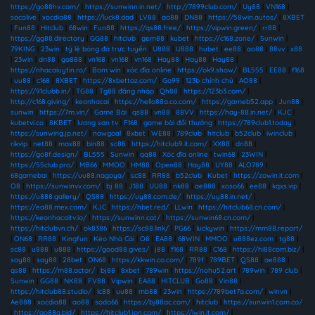
https://go88hv.com/
|
https://sunwinn.in.net/
|
http://7899club.com/
|
Uy88
|
VN168
|
socolive
|
xocdia88
|
https://luck8.dad
|
LV88
|
ao88
|
DN88
|
https://58win.autos/
|
8XBET
|
Fun88
|
Hitclub
|
68win
|
Fun88
|
https://qs88.free/
|
https://vipwin.green/
|
rr88
|
https://gg88.directory
|
GG88
|
hitclub
|
gem88
|
kubet
|
https://c168.zone/
|
Sunwin
|
79KING
|
23win
|
tỷ lệ bóng đá trực tuyến
|
U888
|
U888
|
hubet
|
ee88
|
ao88
|
88vv
|
x88
|
23win
|
dn88
|
ga888
|
vn168
|
vn168
|
vn168
|
Hay88
|
Hay88
|
Hay88
|
https://nhacaiuytin.ro/
|
Bom win
|
xóc đĩa online
|
https://ok9.show/
|
BL555
|
EE88
|
f168
|
uu88
|
c168
|
8XBET
|
https://8xbettaz.com/
|
Go99
|
123b chính chủ
|
AO88
|
https://91clubb.in/
|
TG88
|
Tg88 đăng nhập
|
Qh88
|
https://123b3.com/
|
http://c168.giving/
|
keonhacai
|
https://hello88a.co.com/
|
https://gameb52.app
|
Jun88
|
sunwin
|
https://7m.vin/
|
Game Bài
|
qs88
|
vn88
|
88VV
|
https://hay-88.in.net/
|
KJC
|
kubetvi.co
|
8KBET
|
lương sơn tv
|
F168
|
game bài đổi thưởng
|
https://789club1.today
|
https://sunwing.jp.net/
|
nowgoal
|
8xbet
|
WE88
|
789club
|
hitclub
|
b52club
|
iwinclub
|
rikvip
|
net88
|
max88
|
bin88
|
sc88
|
https://hitclub9.it.com/
|
XX88
|
dn88
|
https://go8f.design/
|
BL555
|
Sunwin
|
qq88
|
Xóc đĩa online
|
twin68
|
23WIN
|
https://55club.pro/
|
MB66
|
MMOO
|
HM88
|
Open88
|
Hay88
|
UY88
|
ALO789
|
68gamebai
|
https://uu88.nagoya/
|
sc88
|
RR88
|
b52club
|
Kubet
|
https://zowin.it.com
|
O8
|
https://sunwinvv.com/
|
bj 88
|
J188
|
UU88
|
nk88
|
ae888
|
xoso66
|
ee88
|
kqxs.vip
|
https://u888.gallery/
|
QS88
|
https://uy88.com.de/
|
https://uy88.in.net/
|
https://ea88.mex.com/
|
KJC
|
https://hbet.red/
|
LLwin
|
https://hitclub68.cn.com/
|
https://keonhacaitv.io/
|
https://sunwinn.cat/
|
https://sunwin68.cn.com/
|
https://hitclubvn.ch/
|
ok8386
|
https://sc88.link/
|
PG66
|
luckywin
|
https://mm88.report/
|
ON68
|
RR88
|
Kingfun
|
Kèo Nhà Cái
|
O8
|
EA88
|
68WIN
|
MMOO
|
u888ez.com
|
tg88
|
sc88
|
u888
|
u888
|
https://good88.gives/
|
j88
|
f168
|
RR88
|
C168
|
https://hi88com.biz/
|
say88
|
say88
|
28bet
|
ON68
|
https://kkwin.co.com/
|
789f
|
789BET
|
QS88
|
ae888
|
qs88
|
https://m88.actor/
|
bj88
|
8xbet
|
789win
|
https://nohu52.art
|
789win
|
789 club
|
Sunwin
|
GG88
|
NK88
|
FV88
|
Vipwin
|
EA88
|
HITCLUB
|
Go88
|
Vin88
|
https://hitclub88.studio/
|
lc88
|
uu88
|
mb88
|
23win
|
https://789bet7a.com/
|
winvn
|
Ae888
|
xocdia88
|
ao88
|
sodo66
|
https://bj88ac.com/
|
hitclub
|
https://sunwin1.com.co/
|
https://go88a.bid/
|
https://hitclub1.jpn.com/
|
https://iwin.it.com/
|