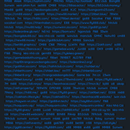
RR88
|
สล็อต
|
https://luphim.com/
|
79KING
|
https://kjc.football/
|
B52 club
|
Bong88
|
Sunwin
|
xem phim fun
|
ae888
|
CM88
|
https://88aa.actor/
|
https://b52club.money/
|
Max88
|
go88
|
https://keobongda.cafe/
|
uu88
|
KJC
|
https://luongsontv23.com/
|
https://cm88.vision/
|
open88
|
https://new88.market/
|
https://28bet.blue/
|
78Win
|
789club
|
7m
|
https://hi88c.com/
|
https://f8bet.dental/
|
go88
|
Socolive
|
F168
|
FB88
|
socolive1 com
|
https://thienhabet.ru.com/
|
E88
|
https://www.fly888.club/
|
hitclub
|
hitclub
|
https://mu88.help/
|
https://sunwinn.za.com/
|
https://go881.jp.net/
|
https://lodeonline.gb.net/
|
Nổ hũ
|
https://bom.win/
|
Ngonclub
|
f168
|
33win
|
https://bongdalu88.co/
|
kèo nhà cái
|
net88
|
iwinclub
|
manclub
|
GMNC
|
Nohu90
|
cm88
|
https://new88.movie/
|
https://go88club4.com/
|
MM88
|
Sanclub
|
https://bet88.graphics/
|
CM88
|
C168
|
79King
|
LLWIN
|
f168
|
https://2ok9.com/
|
sc88
|
iwinclub
|
https://banca.ac/
|
https://gamebai.work/
|
Jun88
|
sc88
|
OK9
|
cm88
|
nổ hũ
|
F168
|
79king
|
kèo nhà cái
|
gem88
|
https://tylekeo.green/
|
https://gamebaidoithuong.you/
|
f8bet
|
789BET
|
ALO789
|
F168
|
https://top10trangcacuocbongda.com/
|
https://lodeonline2.org/
|
https://go88vn.sa.com/
|
https://taihitclub.cn.com/
|
https://sshbet.io/
|
https://shbethi.com/
|
https://shbet.law/
|
nn777
|
https://shbetb0.com/
|
https://8kbet8.org/
|
https://trangcadobongda.bio/
|
Game bài
|
7m cn
|
23win
|
https://f8bet.luxury/
|
cm88
|
MU88
|
https://78wind.com/
|
UU88
|
https://fly88.select/
|
7M
|
tk88
|
https://o8.ninja/
|
https://keonhacai.cool/
|
https://7mcn.llc/
|
bj88
|
o8
|
okvip
|
https://ok9.property/
|
789WIN
|
OPEN88
|
GG88
|
78win.so
|
hitclub
|
sunwin
|
CM88
|
79king
|
https://hi88.me/
|
go88
|
https://fly88.green/
|
https://ok9bet.net/
|
EE88
|
nk88
|
https://cakhiatv.lifestyle/
|
https://cakhia03.tv/
|
https://keonhacai18.website/
|
iwin club
|
https://haywin-vn.site/
|
https://go88vn.tech/
|
https://say88vn.com/
|
f168
|
https://hoiquantv.vip/
|
https://hoiquantv.site/
|
https://hoiquantv.online/
|
Kèo Nhà Cái
|
https://fly88.gives/
|
cm88
|
Luck8
|
https://ok988.info/
|
jun88
|
nhà cái uy tín
|
kèo nhà
cái
|
https://new88.webcam/
|
BIN88
|
BIN88
|
Rikvip
|
B52club
|
789club
|
789club
|
789club
|
sunwin
|
sunwin
|
sunwin
|
mb66
|
go88
|
sao789
|
hitclub
|
8day
|
sunwin
|
thabet
|
MB66
|
https://ok9.events/
|
ao88
|
ga6789
|
siu88
|
bet88
|
rr88
|
https://o8.style/
|
https://gg88.center/
|
https://fly8889.com/
|
x88
|
MM88
|
ev88
|
yo88
|
MM88
|
Sunwin
|