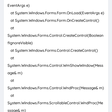
EventArgs e)
at System.Windows.Forms.Form.OnLoad(EventArgs e)
at System.Windows.Forms.Form.OnCreateControl()
at
System.Windows.Forms.Control.CreateControl(Boolean
fIgnoreVisible)
at System.Windows.Forms.Control.CreateControl()
at
System.Windows.Forms.Control.WmShowWindow(Mess
age& m)
at
System.Windows.Forms.Control.WndProc(Message& m)
at
System.Windows.Forms.ScrollableControl.WndProc(Me
ssage& m)