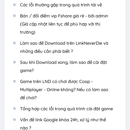
Các lỗi thường gặp trong quá trình tải về
Bán / đổi điểm vip Fshare giá rẻ - bởi admin
(Giá cập nhật liên tục để phù hợp với thị
trường)
Làm sao để Download trên LinkNeverDie và
những điều cần phải biết ?
Sau khi Download xong, làm sao để cài đặt
game?
Game trên LND có chơi được Coop -
Multiplayer - Online không? Nếu có làm sao
để chơi?
Tổng hợp các lỗi trong quá trình cài đặt game
Vấn đề link Google khóa 24h, xử lý như thế
nào ?