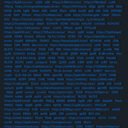
https://fly88.co.com/
|
U888
|
c168
|
https://c168mov.com/
|
https://f168.dad/
|
uu88
|
79king
|
https://trangcadobongda.uk.net/
|
https://b52club.to
|
68gb
|
go99
|
au88
|
88xx
|
NK88
|
au88
|
tg88
|
33win
|
tt88
|
mb88
|
33win
|
u888
|
mu88
|
go8
|
x88
|
123b
|
OPEN88
|
luck8
|
OK9
|
789win
|
https://mu88bet.live/
|
sc88
|
https://mmlive.gold
|
mb88
|
789win
|
B52
|
https://hitclubx.supply/
|
https://gamebaidoithuong.la
|
ty le bong da
|
https://moviekids.org/
|
8kbet
|
SUNWIN
|
GO88
|
hitclub
|
nohu90
|
sumclub
|
NOHU90
|
33WIN
|
https://x88.green/
|
shbet
|
LLWIN
|
789win
|
go88
|
HITCLUB
|
https://qq8876.net/
|
https://789win8.casino/
|
98win
|
tg88
|
kubet
|
https://fly88.legal/
|
mb88
|
MM88
|
hitclub
|
789win
|
Tài Xỉu Online
|
GO88
|
O8
|
https://open88ss.com/
|
kuwin
|
Hay88
|
888NEW
|
789BET
|
https://keonhacai55.fund/
|
BONG88
|
xn88
|
123b
|
8kbet
|
C168
|
RR88
|
kèo nhà cái
|
https://ketquabongda.com.mx/
|
Lc88
|
33win
|
vn88
|
BL555
|
https://x88.ing/
|
TR88
|
hi88
|
f168
|
https://x88.channel/
|
QS88
|
Jun88
|
f168
|
uy88
|
SUNWIN
|
Kubet
|
Kubet77
|
TR88
|
UU88
|
QS88
|
NK88
|
gk88
|
lô đề online
|
Kèo
nhà cái
|
tỷ lệ kèo bóng
|
QS88
|
NK88
|
TR88
|
UU88
|
7club
|
sun88
|
GO99
|
Xoso66
|
BL555
|
BL555
|
ao88
|
Luckywin
|
EA88
|
QS88
|
jw88
|
ml88
|
qs88
|
S8
|
sc88
|
tai xiu
online
|
vip88
|
https://cakhiatvzz.tv/
|
https://ee8838.com/
|
https://123b888.com/
|
GG88
|
KJC
|
KJC
|
ww88
|
SUNWIN
|
Tài xỉu Sunwin
|
bl555
|
uu88
|
SHBET
|
kèo trực
tuyến
|
tỷ lệ nhà cái
|
8kbet
|
789k
|
open88
|
https://open88v.online/
|
GO99
|
ON68
|
NOHU90
|
GO99
|
DN88
|
LV88
|
VIP66
|
XX88
|
https://lv88.ltd/
|
https://dh88.video/
|
https://sx88.gold/
|
32win
|
https://qs881.ink/
|
https://ev99.eu.com/
|
qh88
|
x88
|
mu88
|
sunwin
|
go88
|
rikbet
|
https://keonhacaivnic.com/
|
iwin
|
taixiu88.io
|
gem88
|
keonhacai
|
rikbet
|
go88
|
sunwin
|
sunwin
|
https://gmnc.club/
|
EE88
|
https://123bett.io/
|
EE88
|
33WIN
|
kubet
|
au88
|
au88
|
Luck8
|
https://luck8.so/
|
BL555
|
BL555
|
https://kp88.social/
|
open88
|
79king
|
AE888
|
AE888
|
uy88
|
x88
|
z188
|
daga88
|
33win
|
188bet
|
fabet
|
big88
|
go88
|
nohu
|
bet88
|
https://uy88.de.com/
|
HITCLUB
|
https://uu88n.org/
|
tr88
|
sunwin
|
https://qh88kyc.com/
|
https://rr886j.com/
|
ae888
|
mcw
|
kuwin
|
88bet
|
x88
|
ao88
|
qq88
|
J88
|
sumclub
|
go88
|
B52 club
|
https://shbet.health/
|
33win
|
99ok
|
gavangtv
|
https://vnew88.net/
|
nổ hũ
|
FLY88
|
mu88
|
https://qs88.team/
|
https://luongsontv.llc/
|
hz88
|
68win
|
https://soikeonhacai.one/
|
https://hitcluba.cn.com/
|
XX88
|
8XBET
|
https://rikvip.mx/
|