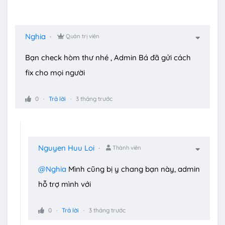
Nghia
Quản trị viên
Bạn check hòm thư nhé , Admin Bá đã gửi cách
fix cho mọi người
0
Trả lời
3 tháng trước
Nguyen Huu Loi
Thành viên
@Nghia
Mình cũng bị y chang bạn này, admin
hỗ trợ mình với
0
Trả lời
3 tháng trước