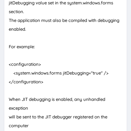
jitDebugging value set in the system.windows.forms
section.
The application must also be compiled with debugging
enabled.
For example:
<configuration>
<system.windows.forms jitDebugging="true" />
</configuration>
When JIT debugging is enabled, any unhandled
exception
will be sent to the JIT debugger registered on the
computer