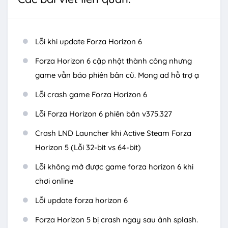
Lỗi khi update Forza Horizon 6
Forza Horizon 6 cập nhật thành công nhưng
game vẫn báo phiên bản cũ. Mong ad hỗ trợ ạ
Lỗi crash game Forza Horizon 6
Lỗi Forza Horizon 6 phiên bản v375.327
Crash LND Launcher khi Active Steam Forza
Horizon 5 (Lỗi 32-bit vs 64-bit)
Lỗi không mở được game forza horizon 6 khi
chơi online
Lỗi update forza horizon 6
Forza Horizon 5 bị crash ngay sau ảnh splash.