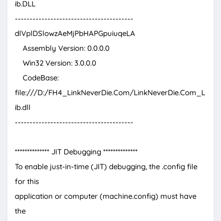
ib.DLL
----------------------------------------
dlVplDSlowzAeMjPbHAPGpuiuqeLA
Assembly Version: 0.0.0.0
Win32 Version: 3.0.0.0
CodeBase:
file:///D:/FH4_LinkNeverDie.Com/LinkNeverDie.Com_L
ib.dll
----------------------------------------
************** JIT Debugging **************
To enable just-in-time (JIT) debugging, the .config file
for this
application or computer (machine.config) must have
the