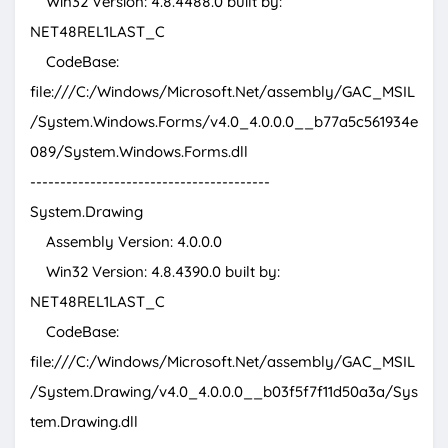
Win32 Version: 4.8.4488.0 built by:
NET48REL1LAST_C
CodeBase:
file:///C:/Windows/Microsoft.Net/assembly/GAC_MSIL
/System.Windows.Forms/v4.0_4.0.0.0__b77a5c561934e
089/System.Windows.Forms.dll
----------------------------------------
System.Drawing
Assembly Version: 4.0.0.0
Win32 Version: 4.8.4390.0 built by:
NET48REL1LAST_C
CodeBase:
file:///C:/Windows/Microsoft.Net/assembly/GAC_MSIL
/System.Drawing/v4.0_4.0.0.0__b03f5f7f11d50a3a/Sys
tem.Drawing.dll