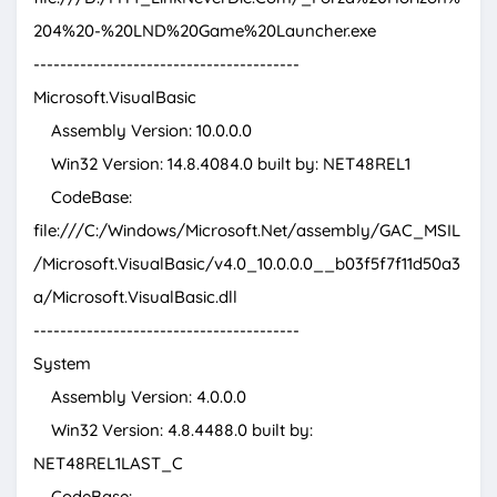
204%20-%20LND%20Game%20Launcher.exe
----------------------------------------
Microsoft.VisualBasic
Assembly Version: 10.0.0.0
Win32 Version: 14.8.4084.0 built by: NET48REL1
CodeBase:
file:///C:/Windows/Microsoft.Net/assembly/GAC_MSIL
/Microsoft.VisualBasic/v4.0_10.0.0.0__b03f5f7f11d50a3
a/Microsoft.VisualBasic.dll
----------------------------------------
System
Assembly Version: 4.0.0.0
Win32 Version: 4.8.4488.0 built by:
NET48REL1LAST_C
CodeBase: