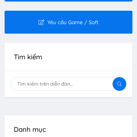
Yêu cầu Game / Soft
Tìm kiếm
Danh mục