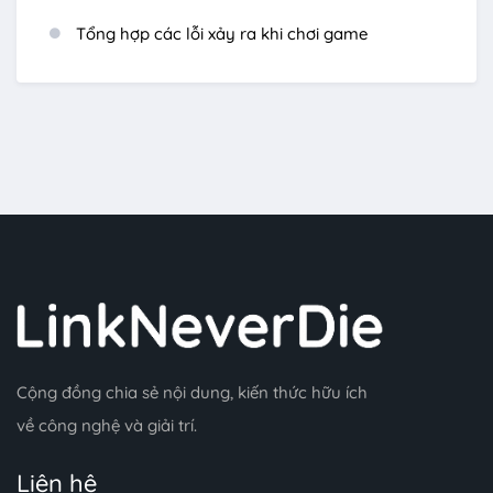
Tổng hợp các lỗi xảy ra khi chơi game
Cộng đồng chia sẻ nội dung, kiến thức hữu ích
về công nghệ và giải trí.
Liên hệ