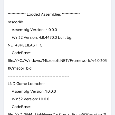
************** Loaded Assemblies **************
mscorlib
Assembly Version: 4.0.0.0
Win32 Version: 4.8.4470.0 built by:
NET48REL1LAST_C
CodeBase:
file:///C:/Windows/Microsoft.NET/Framework/v4.0.303
19/mscorlib.dll
----------------------------------------
LND Game Launcher
Assembly Version: 1.0.0.0
Win32 Version: 1.0.0.0
CodeBase:
file:///D:/FH4_LinkNeverDie.Com/_Forza%20Horizon%