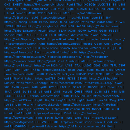
789win
|
go99
|
mu88
|
bj88
|
uu88
|
DN88
|
CM88
|
bj88
|
https://xoilactv.llc/
|
luongsontv
|
OK9
|
8XBET
|
https://79king.capital/
|
shbet
|
Fun88 Thai
|
XOSO66
|
LUCKY88
|
S8
|
U888
|
dn88
|
s8
|
ae888
|
bong da 365
|
J88
|
tt88
|
QQ88
|
Sunwin
|
O8
|
O8
|
s8
|
AU88
|
s8
|
s8
|
Hubet
|
Win55
|
MM88
|
XN88
|
Cakhiatv
|
HM88
|
https://u8888.house/
|
https://e68win.net
|
ev99
|
https://c168.buzz/
|
https://fly88.in/
|
open88
|
188V
|
https://S8.today
|
NK88
|
BL555
|
KK55
|
88aa
|
Sunwin
|
https://b52club14.com/
|
KUWIN
|
NOHU
|
789win
|
https://gavangtvv.cc/
|
C168
|
lx88
|
Ae888
|
https://8xbet1.co.com/
|
https://8xbet8x.it.com/
|
98win
|
68win
|
88AA
|
AO88
|
GO99
|
LLWIN
|
GG88
|
F8BET
|
555win
|
mb88
|
AO88
|
KING88
|
LX88
|
https://8kbet.com.ph/
|
33win
|
nohu90
|
https://twin68.gr.com/
|
SV368
|
https://8kbet.cafe/
|
8kbet
|
https://shbet-okvip.uk.com/
|
https://on68info.com/
|
77ag
|
https://gavangtv.global/
|
xoso66
|
QS88
|
U88
|
789win
|
https://mitomtv.cx/
|
LC88
|
lô đề online
|
xoso66
|
kèo nhà cái
|
789WIN
|
rs88
|
QH888
|
http://go99me.com/
|
8xx
|
https://58win1.info/
|
tv88
|
https://socolive.ai/
|
https://keonhacai555.us.com/
|
https://keonhacai55.ws/
|
http://hitclub1.ac/
|
https://iwinclub8.com/
|
https://gem88.in.net/
|
mb88
|
uu88
|
https://uu88.date/
|
https://new88.land/
|
https://new882.info/
|
UY88
|
77ag
|
ok365
|
G666
|
c168
|
789k
|
789F
|
789F
|
789F
|
789F
|
nổ hũ
|
https://kqbd.gg/
|
go88
|
AD88
|
au88
|
mu88
|
luck8
|
999bet
|
kèo nhà cái 5
|
red88
|
vic88
|
OKWINTV
|
luckywin
|
RIKVIP
|
B52
|
123B
|
LUCK8
|
st666
|
go88
|
78WIN
|
kubet
|
8kbet
|
ga6789
|
DN88
|
FLY88
|
98WIN
|
https://qs88.health/
|
Sunwin
|
https://new88.energy/
|
https://viscard.de.com/
|
https://ea88.us.org/
|
33win
|
X88
|
EX88
|
vipwin
|
tr88
|
qs88
|
UY88
|
HITCLUB
|
B52CLUB
|
RIKVIP
|
U88
|
8kbet
|
88I
|
88AA
|
uu88
|
bet88
|
s8
|
s8
|
ao88
|
qh88
|
xoso66
|
QH88
|
MU88
|
uy88
|
x88
|
lv88
|
lc88
|
UU88
|
HUBET
|
B52club
|
xoso66vn.app
|
UY88
|
MM99
|
ok8386
|
https://vsbetz.net/
|
https://vsbet365.io/
|
Hay88
|
Hay88
|
Hay88
|
NK88
|
uy88
|
Ae888
|
new88
|
33ag
|
UY88
|
UY88
|
U88
|
98WIN
|
https://luck8.style/
|
https://13win.studio/
|
https://789p.biz/
|
https://98win.toys/
|
VIPWIN
|
S8
|
https://siu88.co.com
|
88NN
|
thabet
|
tk88
|
uu88
|
kubet
|
mu88
|
gg88
|
https://go8.ae.org/
|
Nổ Hũ
|
https://nohu.best/
|
https://go99.com.se/
|
TT88
|
68win
|
kuwin
|
TG88
|
LX88
|
lv88
|
https://luck8.esq/
|
https://luck8.games/
|
O8
|
VN88
|
EX88
|
https://sunwin20.info/
|
32win
|
Luck8
|
ee88
|
uu88
|
NOHU90
|
https://red88.de.com
|
https://uk88sport.com.se
|
max79
|
llwin
|