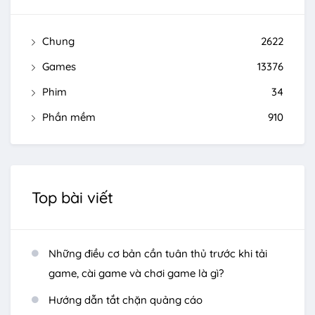
Chung
2622
Games
13376
Phim
34
Phần mềm
910
Top bài viết
Những điều cơ bản cần tuân thủ trước khi tải
game, cài game và chơi game là gì?
Hướng dẫn tắt chặn quảng cáo