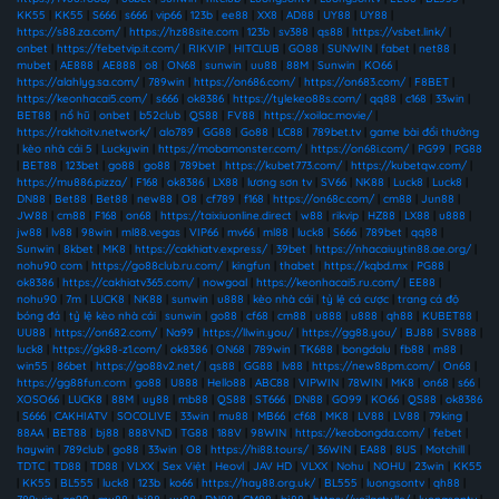
KK55
|
KK55
|
S666
|
s666
|
vip66
|
123b
|
ee88
|
XX8
|
AD88
|
UY88
|
UY88
|
https://s88.za.com/
|
https://hz88site.com
|
123b
|
sv388
|
qs88
|
https://vsbet.link/
|
onbet
|
https://febetvip.it.com/
|
RIKVIP
|
HITCLUB
|
GO88
|
SUNWIN
|
fabet
|
net88
|
mubet
|
AE888
|
AE888
|
o8
|
ON68
|
sunwin
|
uu88
|
88M
|
Sunwin
|
KO66
|
https://alahlyg.sa.com/
|
789win
|
https://on686.com/
|
https://on683.com/
|
F8BET
|
https://keonhacai5.com/
|
s666
|
ok8386
|
https://tylekeo88s.com/
|
qq88
|
c168
|
33win
|
BET88
|
nổ hũ
|
onbet
|
b52club
|
QS88
|
FV88
|
https://xoilac.movie/
|
https://rakhoitv.network/
|
alo789
|
GG88
|
Go88
|
LC88
|
789bet.tv
|
game bài đổi thưởng
|
kèo nhà cái 5
|
Luckywin
|
https://mobamonster.com/
|
https://on68i.com/
|
PG99
|
PG88
|
BET88
|
123bet
|
go88
|
go88
|
789bet
|
https://kubet773.com/
|
https://kubetqw.com/
|
https://mu886.pizza/
|
F168
|
ok8386
|
LX88
|
lương sơn tv
|
SV66
|
NK88
|
Luck8
|
Luck8
|
DN88
|
Bet88
|
Bet88
|
new88
|
O8
|
cf789
|
f168
|
https://on68c.com/
|
cm88
|
Jun88
|
JW88
|
cm88
|
F168
|
on68
|
https://taixiuonline.direct
|
w88
|
rikvip
|
HZ88
|
LX88
|
u888
|
jw88
|
lv88
|
98win
|
ml88.vegas
|
VIP66
|
mv66
|
ml88
|
luck8
|
S666
|
789bet
|
qq88
|
Sunwin
|
8kbet
|
MK8
|
https://cakhiatv.express/
|
39bet
|
https://nhacaiuytin88.ae.org/
|
nohu90 com
|
https://go88club.ru.com/
|
kingfun
|
thabet
|
https://kqbd.mx
|
PG88
|
ok8386
|
https://cakhiatv365.com/
|
nowgoal
|
https://keonhacai5.ru.com/
|
EE88
|
nohu90
|
7m
|
LUCK8
|
NK88
|
sunwin
|
u888
|
kèo nhà cái
|
tỷ lệ cá cược
|
trang cá độ
bóng đá
|
tỷ lệ kèo nhà cái
|
sunwin
|
go88
|
cf68
|
cm88
|
u888
|
u888
|
qh88
|
KUBET88
|
UU88
|
https://on682.com/
|
Na99
|
https://llwin.you/
|
https://gg88.you/
|
BJ88
|
SV888
|
luck8
|
https://gk88-z1.com/
|
ok8386
|
ON68
|
789win
|
TK688
|
bongdalu
|
fb88
|
m88
|
win55
|
86bet
|
https://go88v2.net/
|
qs88
|
GG88
|
lv88
|
https://new88pm.com/
|
On68
|
https://gg88fun.com
|
go88
|
U888
|
Hello88
|
ABC88
|
VIPWIN
|
78WIN
|
MK8
|
on68
|
s66
|
XOSO66
|
LUCK8
|
88M
|
uy88
|
mb88
|
QS88
|
ST666
|
DN88
|
GO99
|
KO66
|
QS88
|
ok8386
|
S666
|
CAKHIATV
|
SOCOLIVE
|
33win
|
mu88
|
MB66
|
cf68
|
MK8
|
LV88
|
LV88
|
79king
|
88AA
|
BET88
|
bj88
|
888VND
|
TG88
|
188V
|
98WIN
|
https://keobongda.com/
|
febet
|
haywin
|
789club
|
go88
|
33win
|
O8
|
https://hi88.tours/
|
36WIN
|
EA88
|
8US
|
Motchill
|
TDTC
|
TD88
|
TD88
|
VLXX
|
Sex Việt
|
Heovl
|
JAV HD
|
VLXX
|
Nohu
|
NOHU
|
23win
|
KK55
|
KK55
|
BL555
|
luck8
|
123b
|
ko66
|
https://hay88.org.uk/
|
BL555
|
luongsontv
|
qh88
|