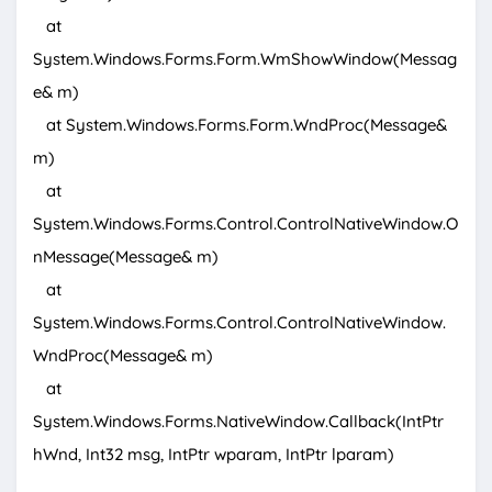
at
System.Windows.Forms.Form.WmShowWindow(Messag
e& m)
at System.Windows.Forms.Form.WndProc(Message&
m)
at
System.Windows.Forms.Control.ControlNativeWindow.O
nMessage(Message& m)
at
System.Windows.Forms.Control.ControlNativeWindow.
WndProc(Message& m)
at
System.Windows.Forms.NativeWindow.Callback(IntPtr
hWnd, Int32 msg, IntPtr wparam, IntPtr lparam)