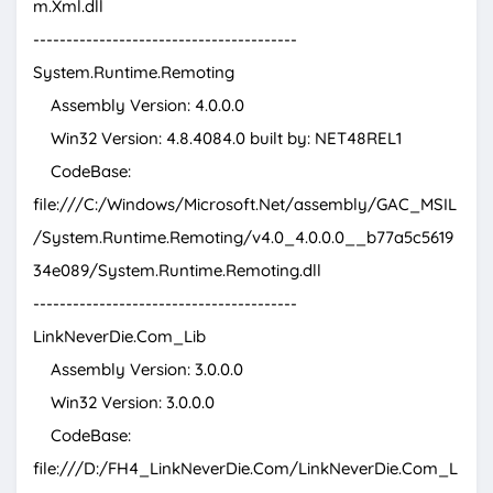
m.Xml.dll
----------------------------------------
System.Runtime.Remoting
Assembly Version: 4.0.0.0
Win32 Version: 4.8.4084.0 built by: NET48REL1
CodeBase:
file:///C:/Windows/Microsoft.Net/assembly/GAC_MSIL
/System.Runtime.Remoting/v4.0_4.0.0.0__b77a5c5619
34e089/System.Runtime.Remoting.dll
----------------------------------------
LinkNeverDie.Com_Lib
Assembly Version: 3.0.0.0
Win32 Version: 3.0.0.0
CodeBase:
file:///D:/FH4_LinkNeverDie.Com/LinkNeverDie.Com_L