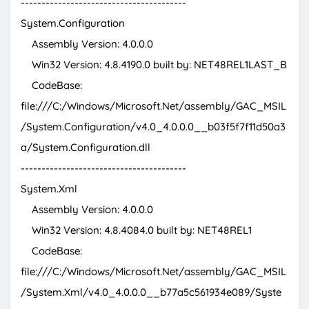
----------------------------------------
System.Configuration
Assembly Version: 4.0.0.0
Win32 Version: 4.8.4190.0 built by: NET48REL1LAST_B
CodeBase:
file:///C:/Windows/Microsoft.Net/assembly/GAC_MSIL
/System.Configuration/v4.0_4.0.0.0__b03f5f7f11d50a3
a/System.Configuration.dll
----------------------------------------
System.Xml
Assembly Version: 4.0.0.0
Win32 Version: 4.8.4084.0 built by: NET48REL1
CodeBase:
file:///C:/Windows/Microsoft.Net/assembly/GAC_MSIL
/System.Xml/v4.0_4.0.0.0__b77a5c561934e089/Syste