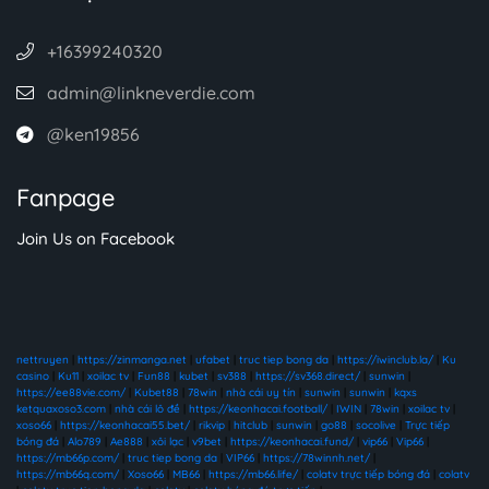
+16399240320
admin@linkneverdie.com
@ken19856
Fanpage
Join Us on Facebook
nettruyen
|
https://zinmanga.net
|
ufabet
|
truc tiep bong da
|
https://iwinclub.la/
|
Ku
casino
|
Ku11
|
xoilac tv
|
Fun88
|
kubet
|
sv388
|
https://sv368.direct/
|
sunwin
|
https://ee88vie.com/
|
Kubet88
|
78win
|
nhà cái uy tín
|
sunwin
|
sunwin
|
kqxs
ketquaxoso3.com
|
nhà cái lô đề
|
https://keonhacai.football/
|
IWIN
|
78win
|
xoilac tv
|
xoso66
|
https://keonhacai55.bet/
|
rikvip
|
hitclub
|
sunwin
|
go88
|
socolive
|
Trực tiếp
bóng đá
|
Alo789
|
Ae888
|
xôi lạc
|
v9bet
|
https://keonhacai.fund/
|
vip66
|
Vip66
|
https://mb66p.com/
|
truc tiep bong da
|
VIP66
|
https://78winnh.net/
|
https://mb66q.com/
|
Xoso66
|
MB66
|
https://mb66.life/
|
colatv trực tiếp bóng đá
|
colatv