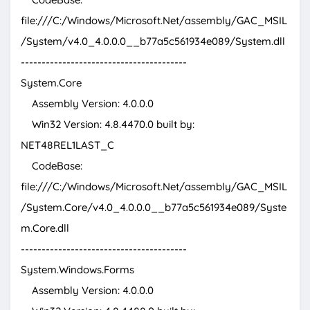
file:///C:/Windows/Microsoft.Net/assembly/GAC_MSIL
/System/v4.0_4.0.0.0__b77a5c561934e089/System.dll
----------------------------------------
System.Core
Assembly Version: 4.0.0.0
Win32 Version: 4.8.4470.0 built by:
NET48REL1LAST_C
CodeBase:
file:///C:/Windows/Microsoft.Net/assembly/GAC_MSIL
/System.Core/v4.0_4.0.0.0__b77a5c561934e089/Syste
m.Core.dll
----------------------------------------
System.Windows.Forms
Assembly Version: 4.0.0.0