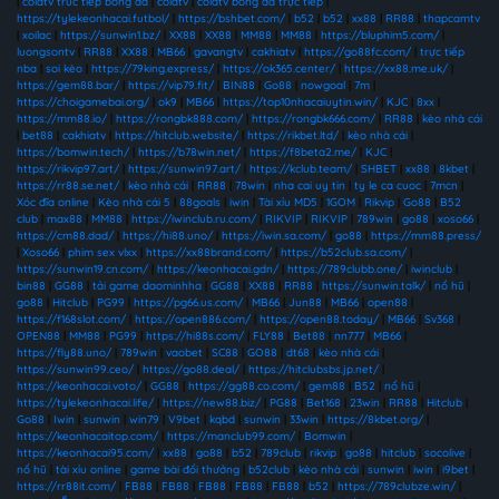
|
colatv truc tiep bong da
|
colatv
|
colatv bóng đá trực tiếp
|
https://tylekeonhacai.futbol/
|
https://bshbet.com/
|
b52
|
b52
|
xx88
|
RR88
|
thapcamtv
|
xoilac
|
https://sunwin1.bz/
|
XX88
|
XX88
|
MM88
|
MM88
|
https://bluphim5.com/
|
luongsontv
|
RR88
|
XX88
|
MB66
|
gavangtv
|
cakhiatv
|
https://go88fc.com/
|
trực tiếp
nba
|
soi kèo
|
https://79king.express/
|
https://ok365.center/
|
https://xx88.me.uk/
|
https://gem88.bar/
|
https://vip79.fit/
|
BIN88
|
Go88
|
nowgoal
|
7m
|
https://choigamebai.org/
|
ok9
|
MB66
|
https://top10nhacaiuytin.win/
|
KJC
|
8xx
|
https://mm88.io/
|
https://rongbk888.com/
|
https://rongbk666.com/
|
RR88
|
kèo nhà cái
|
bet88
|
cakhiatv
|
https://hitclub.website/
|
https://rikbet.ltd/
|
kèo nhà cái
|
https://bomwin.tech/
|
https://b78win.net/
|
https://f8beta2.me/
|
KJC
|
https://rikvip97.art/
|
https://sunwin97.art/
|
https://kclub.team/
|
SHBET
|
xx88
|
8kbet
|
https://rr88.se.net/
|
kèo nhà cái
|
RR88
|
78win
|
nha cai uy tin
|
ty le ca cuoc
|
7mcn
|
Xóc đĩa online
|
Kèo nhà cái 5
|
88goals
|
iwin
|
Tài xỉu MD5
|
1GOM
|
Rikvip
|
Go88
|
B52
club
|
max88
|
MM88
|
https://iwinclub.ru.com/
|
RIKVIP
|
RIKVIP
|
789win
|
go88
|
xoso66
|
https://cm88.dad/
|
https://hi88.uno/
|
https://iwin.sa.com/
|
go88
|
https://mm88.press/
|
Xoso66
|
phim sex vlxx
|
https://xx88brand.com/
|
https://b52club.sa.com/
|
https://sunwin19.cn.com/
|
https://keonhacai.gdn/
|
https://789clubb.one/
|
iwinclub
|
bin88
|
GG88
|
tải game daominhha
|
GG88
|
XX88
|
RR88
|
https://sunwin.talk/
|
nổ hũ
|
go88
|
Hitclub
|
PG99
|
https://pg66.us.com/
|
MB66
|
Jun88
|
MB66
|
open88
|
https://f168slot.com/
|
https://open886.com/
|
https://open88.today/
|
MB66
|
Sv368
|
OPEN88
|
MM88
|
PG99
|
https://hi88s.com/
|
FLY88
|
Bet88
|
nn777
|
MB66
|
https://fly88.uno/
|
789win
|
vaobet
|
SC88
|
GO88
|
dt68
|
kèo nhà cái
|
https://sunwin99.ceo/
|
https://go88.deal/
|
https://hitclubsbs.jp.net/
|
https://keonhacai.voto/
|
GG88
|
https://gg88.co.com/
|
gem88
|
B52
|
nổ hũ
|
https://tylekeonhacai.life/
|
https://new88.biz/
|
PG88
|
Bet168
|
23win
|
RR88
|
Hitclub
|
Go88
|
Iwin
|
sunwin
|
win79
|
V9bet
|
kqbd
|
sunwin
|
33win
|
https://8kbet.org/
|
https://keonhacaitop.com/
|
https://manclub99.com/
|
Bomwin
|
https://keonhacai95.com/
|
xx88
|
go88
|
b52
|
789club
|
rikvip
|
go88
|
hitclub
|
socolive
|
nổ hũ
|
tài xỉu online
|
game bài đổi thưởng
|
b52club
|
kèo nhà cái
|
sunwin
|
iwin
|
i9bet
|
https://rr88it.com/
|
FB88
|
FB88
|
FB88
|
FB88
|
FB88
|
b52
|
https://789clubze.win/
|