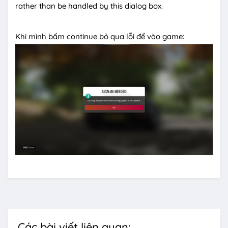
rather than be handled by this dialog box.
Khi mình bấm continue bỏ qua lỗi để vào game:
Các bài viết liên quan: