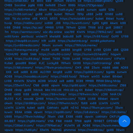
https://on68.live/
|
S8
|
kk55
|
lc88
|
789win
|
98WIN
|
S8
|
https://28bet.green/
|
QS88
|
CM88
|
Socolive
|
pg66
|
tt88
|
hello88
|
23win
|
888b
|
https://123ga.app/
|
https://sv368.markets/
|
68win
|
https://ok9.style/
|
mb88
|
sunwin
|
qq88
|
123b
|
https://rr88.com.se/
|
go88
|
uu88
|
kubet
|
789win
|
789p
|
u888
|
jw88
|
XIN88
|
uu88
|
X88
|
Tài xỉu online
|
x88
|
KK55
|
bl555
|
https://iwinclub88.cam/
|
kubet
|
8kbet
|
huvip
|
huvip
|
https://nk88w.com/
|
sv888
|
J88
|
http://kuwinfi.com/
|
tg88
|
tg88
|
kkwin
|
lc88
|
tr88
|
DN88
|
https://kjc.ad/
|
MM88
|
UY88
|
789win
|
QS88
|
TR88
|
b52
|
go8
|
28BET
|
7m
|
https://xemtiso.com/
|
xóc đĩa online
|
sao789
|
KWIN
|
https://789k2.net/
|
xx88
|
xx88.forex
|
jeetbuzz
|
wicket71
|
khela88
|
babu88
|
bd9
|
https://tr88.food/
|
Go99
|
UY88
|
https://rikvip88.cn.com/
|
h19
|
uu88
|
https://kubetmb.org/
|
mm88.yokohama
|
https://jun88media.com/
|
98win
|
sunwin
|
https://789club.meme/
|
https://tatarayume.org/
|
mu88
|
uu88
|
ae888
|
king88
|
UY88
|
LV88
|
QS88
|
x88
|
QS88
|
NOHU90
|
XN88
|
S666
|
https://nohu90-s.com/
|
https://sunwin20.health/
|
haywin
|
UU88
|
https://uu88.dog/
|
8xbet
|
TK88
|
TK88
|
Luck8
|
https://uu88sh.com/
|
VIPWIN
|
Kubet
|
good88
|
8kbet
|
KJC
|
Lucky88
|
789win
|
GK88
|
https://ok9.training/
|
c168
|
https://c168.stream/
|
https://78win.productions/
|
OK9
|
c168
|
23win
|
mb88
|
s666
|
AD88
|
XX8
|
xx8
|
ad88
|
BJ88
|
ALO789
|
king88
|
uu88
|
https://qs888.it.com/
|
bgd66
|
sunwin
|
AO88
|
https://xoso66a.uk.com/
|
https://nk88.food/
|
789win
|
win55
|
kubet
|
88vbet
|
LV88
|
KKWIN
|
32WIN
|
AO88
|
WinAZ
|
xx8
|
ad88
|
SC88
|
MM88
|
RR88 Đăng Nhập
|
https://33winf.fun/
|
C168
|
dn88
|
vipwin
|
http://qs88.spot/
|
https://lx886.casino/
|
Z188
|
DN88
|
rikvip
|
go88
|
hitclub
|
kèo nhà cái
|
nhà cái uy tín
|
8xbet
|
https://c168com.vip/
|
dn88
|
nk88
|
tt88
|
ao88
|
https://88vv.help/
|
https://789winn.click/
|
LC88
|
NHÀ CÁI
BL555
|
KJC
|
xoso66
|
QH88
|
https://kuwinss.com/
|
TG88
|
UU88
|
88kbet
|
vipwin
|
okwin
|
https://dn88tips.com/
|
https://789winn.tech/
|
fb88
|
xx88
|
LLWIN
|
LLWIN
|
LLWIN
|
LLWIN
|
kubet
|
qq88
|
Cakhiatv
|
uy88
|
nổ hũ
|
https://78win.jpn.com/
|
33win
|
kuwin
|
88AA
|
st666
|
vipwin
|
https://zqs88.com/
|
https://o8.dance/
|
https://o8.claims/
|
U888
|
https://78win.holiday/
|
78win
|
c168
|
EX88
|
nk88
|
vipwin
|
cakhiatv
|
OKFUN
|
88JBET
|
https://tg88.miami/
|
VN6
|
F168
|
mb88
|
TP88
|
qq88
|
789BET
|
OPEN88
|
s8
|
https://28bet.it.com/
|
https://789bet.ac/
|
KUWIN
|
s8
|
AO88
|
https://kuwin.mex.com/
|
vipwin
|
https://lv88.ph/
|
33WIN
|
79KING
|
phimmoi
|
https://mm88.tax/
|
go88
|
98win
|