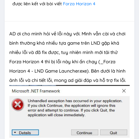
được liên kết với bài viết
Forza Horizon 4
AD ơi cho mình hỏi về lỗi này với. Mình vẫn cài và chơi
bình thường khá nhiều tựa game trên LND gặp khá
nhiều lỗi và đã fix được, tuy nhiên mình mới tải thử
Forza Horizon 4 thì bị lỗi này khi ấn chạy (_Forza
Horizon 4 - LND Game Launcher.exe). Bên dưới là hình
ảnh lỗi và chi tiết lỗi, mong ad giải đáp và hỗ trợ fix lỗi.