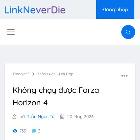
Đăng nhập
Trang chủ
Thảo Luận - Hỏi Đáp
Không chạy được Forza
Horizon 4
bởi
Trần Ngọc Tú
20 May 2026
733
3