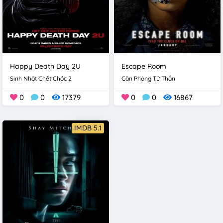
Happy Death Day 2U
Escape Room
Sinh Nhật Chết Chóc 2
Căn Phòng Tử Thần
0
0
17379
0
0
16867
IMDB 5.1