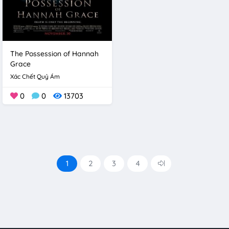
The Possession of Hannah
Grace
Xác Chết Quỷ Ám
0
0
13703
1
2
3
4