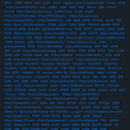
11BET
|
VIN88
|
DU88
|
9bet
|
bu88
|
Oxbet
|
haywin
|
https://say88vn.site/
|
hitclub
|
99ok
|
https://sunwin29.com/
|
nohu
|
az888
|
ug88
|
ea88
|
S666
|
789win
|
s666
|
sunwin
|
sunwin
|
https://keonhacai5.boats/
|
sv368hn.com
|
SV388
|
Kubet
|
https://alo789apk.app/
|
https://hitclub1.guru/
|
https://b52.ventures/
|
https://luongson117.tv/
|
https://8kbettt.co/
|
lv88
|
qh88
|
GO99
|
nhatvip
|
vipwin
|
tr88
|
nk88
|
56win
|
hitclub.compare
|
123bet
|
QS88
|
TG88
|
DN88
|
789WIN
|
gem88
|
fb88
|
trang chủ go88
|
tỷ lệ kèo
|
kèo bóng đá hôm nay
|
rikvip
|
vin777
|
lucky88
|
mb88
|
ao88
|
TK88
|
https://ao88.uk.net/
|
https://xoso66a.co.com/
|
nk88
|
LUCK8
|
https://ao88y.top
|
6623
|
H19.com
|
tt88
|
DN88
|
OPEN88
|
C168
|
https://xx88.uk.com/
|
https://gg88se.com/
|
PG66
|
88kbet
|
uu88
|
https://lc88.website/
|
https://vipwin.luxury/
|
au88
|
grandpashabet
|
EE88
|
https://88i.mobile/
|
https://88m.ae.org/
|
88M
|
88M
|
AO88
|
88M
|
Luck8
|
https://88aa.technology
|
jw88
|
98Win
|
TG88
|
DH88
|
AO88
|
123B
|
Luck8
|
DN88
|
Go8
|
OKWIN
|
ao88
|
x88
|
https://ao88.cx/
|
https://nk88.select/
|
tr88
|
nk88
|
uu88
|
https://vsbet.love/
|
https://soikeo.jpn.com/
|
https://gamebai.ae.org/
|
23win
|
GG88
|
LLWIN
|
Tieulamtv
|
Tieulamtv
|
Tieulamtv
|
Tieulamtv
|
Tieulamtv
|
Tieulamtv
|
Tieulamtv
|
vu88
|
https://hitclub88.net/
|
C168
|
S666
|
https://s666.holiday/
|
đá gà trực
tiếp
|
RR99
|
Vaidebet
|
S8
|
socolive
|
tk88
|
S8
|
https://fv88.food/
|
86bet
|
sunwin
|
hitclub
|
Luongsontv
|
Luongsontv
|
EE88
|
BL555
|
KK55
|
KK55
|
S666
|
s666
|
vip66
|
123b
|
ee88
|
XX8
|
AD88
|
UY88
|
UY88
|
https://s88.za.com/
|
https://hz88site.com
|
123b
|
sv388
|
qs88
|
https://vsbet.link/
|
onbet
|
https://febetvip.it.com/
|
RIKVIP
|
HITCLUB
|
GO88
|
SUNWIN
|
fabet
|
net88
|
mubet
|
AE888
|
AE888
|
o8
|
ON68
|
sunwin
|
uu88
|
88M
|
Sunwin
|
KO66
|
https://alahlyg.sa.com/
|
789win
|
https://on686.com/
|
https://on683.com/
|
F8BET
|
https://keonhacai5.com/
|
s666
|
ok8386
|
https://tylekeo88s.com/
|
qq88
|
c168
|
33win
|
BET88
|
nổ hũ
|
onbet
|
b52club
|
QS88
|
FV88
|
https://xoilac.movie/
|
https://rakhoitv.network/
|
alo789
|
GG88
|
Go88
|
LC88
|
789bet.tv
|
game bài đổi thưởng
|
kèo nhà cái 5
|
Luckywin
|
https://mobamonster.com/
|
https://on68i.com/
|
PG99
|
PG88
|
BET88
|
123bet
|
go88
|
go88
|
789bet
|
https://kubet773.com/
|
https://kubetqw.com/
|
https://mu886.pizza/
|
F168
|
ok8386
|
LX88
|
lương sơn tv
|
SV66
|
NK88
|
Luck8
|
Luck8
|
DN88
|
Bet88
|
Bet88
|
new88
|
O8
|
cf789
|
f168
|
https://on68c.com/
|
cm88
|
Jun88
|
JW88
|
cm88
|
F168
|
on68
|