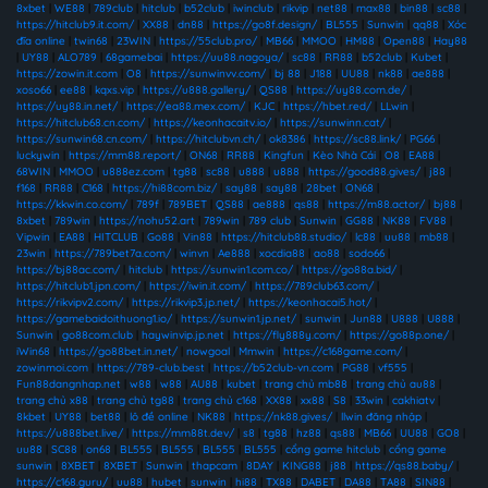
8xbet
|
WE88
|
789club
|
hitclub
|
b52club
|
iwinclub
|
rikvip
|
net88
|
max88
|
bin88
|
sc88
|
https://hitclub9.it.com/
|
XX88
|
dn88
|
https://go8f.design/
|
BL555
|
Sunwin
|
qq88
|
Xóc
đĩa online
|
twin68
|
23WIN
|
https://55club.pro/
|
MB66
|
MMOO
|
HM88
|
Open88
|
Hay88
|
UY88
|
ALO789
|
68gamebai
|
https://uu88.nagoya/
|
sc88
|
RR88
|
b52club
|
Kubet
|
https://zowin.it.com
|
O8
|
https://sunwinvv.com/
|
bj 88
|
J188
|
UU88
|
nk88
|
ae888
|
xoso66
|
ee88
|
kqxs.vip
|
https://u888.gallery/
|
QS88
|
https://uy88.com.de/
|
https://uy88.in.net/
|
https://ea88.mex.com/
|
KJC
|
https://hbet.red/
|
LLwin
|
https://hitclub68.cn.com/
|
https://keonhacaitv.io/
|
https://sunwinn.cat/
|
https://sunwin68.cn.com/
|
https://hitclubvn.ch/
|
ok8386
|
https://sc88.link/
|
PG66
|
luckywin
|
https://mm88.report/
|
ON68
|
RR88
|
Kingfun
|
Kèo Nhà Cái
|
O8
|
EA88
|
68WIN
|
MMOO
|
u888ez.com
|
tg88
|
sc88
|
u888
|
u888
|
https://good88.gives/
|
j88
|
f168
|
RR88
|
C168
|
https://hi88com.biz/
|
say88
|
say88
|
28bet
|
ON68
|
https://kkwin.co.com/
|
789f
|
789BET
|
QS88
|
ae888
|
qs88
|
https://m88.actor/
|
bj88
|
8xbet
|
789win
|
https://nohu52.art
|
789win
|
789 club
|
Sunwin
|
GG88
|
NK88
|
FV88
|
Vipwin
|
EA88
|
HITCLUB
|
Go88
|
Vin88
|
https://hitclub88.studio/
|
lc88
|
uu88
|
mb88
|
23win
|
https://789bet7a.com/
|
winvn
|
Ae888
|
xocdia88
|
ao88
|
sodo66
|
https://bj88ac.com/
|
hitclub
|
https://sunwin1.com.co/
|
https://go88a.bid/
|
https://hitclub1.jpn.com/
|
https://iwin.it.com/
|
https://789club63.com/
|
https://rikvipv2.com/
|
https://rikvip3.jp.net/
|
https://keonhacai5.hot/
|
https://gamebaidoithuong1.io/
|
https://sunwin1.jp.net/
|
sunwin
|
Jun88
|
U888
|
U888
|
Sunwin
|
go88com.club
|
haywinvip.jp.net
|
https://fly888y.com/
|
https://go88p.one/
|
iWin68
|
https://go88bet.in.net/
|
nowgoal
|
Mmwin
|
https://c168game.com/
|
zowinmoi.com
|
https://789-club.best
|
https://b52club-vn.com
|
PG88
|
vf555
|
Fun88dangnhap.net
|
w88
|
w88
|
AU88
|
kubet
|
trang chủ mb88
|
trang chủ au88
|
trang chủ x88
|
trang chủ tg88
|
trang chủ c168
|
XX88
|
xx88
|
S8
|
33win
|
cakhiatv
|
8kbet
|
UY88
|
bet88
|
lô đề online
|
NK88
|
https://nk88.gives/
|
llwin đăng nhập
|
https://u888bet.live/
|
https://mm88t.dev/
|
s8
|
tg88
|
hz88
|
qs88
|
MB66
|
UU88
|
GO8
|
uu88
|
SC88
|
on68
|
BL555
|
BL555
|
BL555
|
BL555
|
cổng game hitclub
|
cổng game
sunwin
|
8XBET
|
8XBET
|
Sunwin
|
thapcam
|
8DAY
|
KING88
|
j88
|
https://qs88.baby/
|
https://c168.guru/
|
uu88
|
hubet
|
sunwin
|
hi88
|
TX88
|
DABET
|
DA88
|
TA88
|
SIN88
|