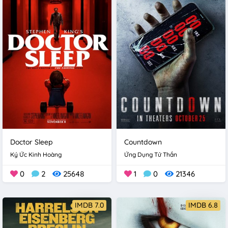
Doctor Sleep
Countdown
Ký Ức Kinh Hoàng
Ứng Dụng Tử Thần
0
2
25648
1
0
21346
IMDB 7.0
IMDB 6.8