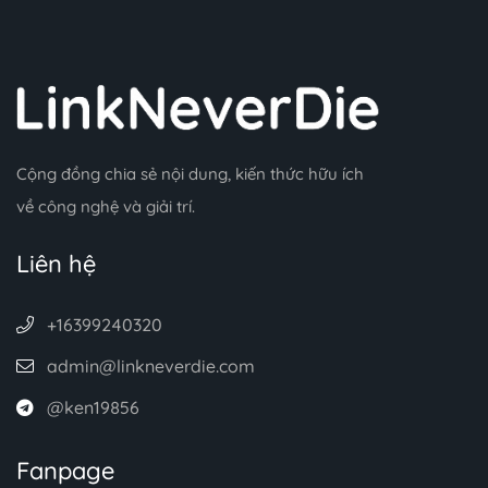
Cộng đồng chia sẻ nội dung, kiến thức hữu ích
về công nghệ và giải trí.
Liên hệ
+16399240320
admin@linkneverdie.com
@ken19856
Fanpage