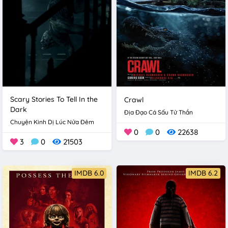
Scary Stories To Tell In the
Crawl
Dark
Địa Đạo Cá Sấu Tử Thần
Chuyện Kinh Dị Lúc Nửa Đêm
0
0
22638
3
0
21503
IMDB 6.0
IMDB 6.2