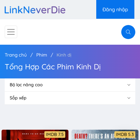
Đăng nhập
Trang chủ
Phim
Kinh dị
Tổng Hợp Các Phim Kinh Dị
Bộ lọc nâng cao
Sắp xếp
IMDB 7.5
IMDB 5.3