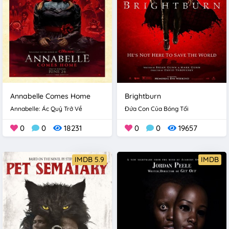
Annabelle Comes Home
Brightburn
Annabelle: Ác Quỷ Trở Về
Đứa Con Của Bóng Tối
0
0
18231
0
0
19657
IMDB 5.9
IMDB