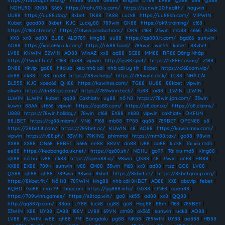
https://tatarayume.org/
|
mu88
|
uu88
|
ae888
|
king88
|
UY88
|
LV88
|
QS88
|
x88
|
QS88
|
NOHU90
|
XN88
|
S666
|
https://nohu90-s.com/
|
https://sunwin20.health/
|
haywin
|
UU88
|
https://uu88.dog/
|
8xbet
|
TK88
|
TK88
|
Luck8
|
https://uu88sh.com/
|
VIPWIN
|
Kubet
|
good88
|
8kbet
|
KJC
|
Lucky88
|
789win
|
GK88
|
https://ok9.training/
|
c168
|
https://c168.stream/
|
https://78win.productions/
|
OK9
|
c168
|
23win
|
mb88
|
s666
|
AD88
|
XX8
|
xx8
|
ad88
|
BJ88
|
ALO789
|
king88
|
uu88
|
https://qs888.it.com/
|
bgd66
|
sunwin
|
AO88
|
https://xoso66a.uk.com/
|
https://nk88.food/
|
789win
|
win55
|
kubet
|
88vbet
|
LV88
|
KKWIN
|
32WIN
|
AO88
|
WinAZ
|
xx8
|
ad88
|
SC88
|
MM88
|
RR88 Đăng Nhập
|
https://33winf.fun/
|
C168
|
dn88
|
vipwin
|
http://qs88.spot/
|
https://lx886.casino/
|
Z188
|
DN88
|
rikvip
|
go88
|
hitclub
|
kèo nhà cái
|
nhà cái uy tín
|
8xbet
|
https://c168com.vip/
|
dn88
|
nk88
|
tt88
|
ao88
|
https://88vv.help/
|
https://789winn.click/
|
LC88
|
NHÀ CÁI
BL555
|
KJC
|
xoso66
|
QH88
|
https://kuwinss.com/
|
TG88
|
UU88
|
88kbet
|
vipwin
|
okwin
|
https://dn88tips.com/
|
https://789winn.tech/
|
fb88
|
xx88
|
LLWIN
|
LLWIN
|
LLWIN
|
LLWIN
|
kubet
|
qq88
|
Cakhiatv
|
uy88
|
nổ hũ
|
https://78win.jpn.com/
|
33win
|
kuwin
|
88AA
|
st666
|
vipwin
|
https://zqs88.com/
|
https://o8.dance/
|
https://o8.claims/
|
U888
|
https://78win.holiday/
|
78win
|
c168
|
EX88
|
nk88
|
vipwin
|
cakhiatv
|
OKFUN
|
88JBET
|
https://tg88.miami/
|
VN6
|
F168
|
mb88
|
TP88
|
qq88
|
789BET
|
OPEN88
|
s8
|
https://28bet.it.com/
|
https://789bet.ac/
|
KUWIN
|
s8
|
AO88
|
https://kuwin.mex.com/
|
vipwin
|
https://lv88.ph/
|
33WIN
|
79KING
|
phimmoi
|
https://mm88.tax/
|
go88
|
98win
|
XX88
|
XX88
|
ON68
|
F8BET
|
S666
|
ee88
|
88VV
|
dn88
|
lv88
|
ao88
|
luck8
|
Tài xỉu md5
|
ee88
|
https://keobongda.uk.net/
|
https://qs88.sh/
|
NOHU
|
go99
|
Tài xỉu md5
|
King88
|
qh88
|
nổ hũ
|
lv88
|
nk88
|
https://open88.io/
|
98win
|
QS88
|
s8
|
33win
|
on68
|
RR88
|
XX88
|
EX88
|
789K
|
sunwin
|
lv88
|
CM88
|
33win
|
f168
|
xx8
|
ad88
|
rtzz
|
GO8
|
LV88
|
QS88
|
qh88
|
qh88
|
789win
|
98win
|
8kbet
|
https://8kbet.cz/
|
https://8kbetgroup.org/
|
https://8kbet.fit/
|
Nổ Hũ
|
789WIN
|
king88
|
nhà cái 8KBET
|
AD88
|
XX8
|
abcvip
|
febet
|
KQBD
|
Go88
|
max79
|
thapcam
|
https://gg888.info/
|
GG88
|
ON68
|
open88
|
https://789winn.games/
|
https://s8top.win/
|
go8
|
kk55
|
ad88
|
xx8
|
QQ88
|
http://qq887p.com/
|
88aa
|
UY88
|
luck8
|
uy88
|
go8
|
Hay88
|
88m
|
f168
|
789BET
|
33WIN
|
X88
|
UY88
|
EA88
|
188V
|
LV88
|
69VN
|
cm88
|
ok365
|
sunwin
|
luck8
|
AO88
|
LV88
|
KUWIN
|
w88
|
qh88
|
7M
|
Bongdalu
|
pg88
|
NK88
|
789WIN
|
UY88
|
ae888
|
HB88