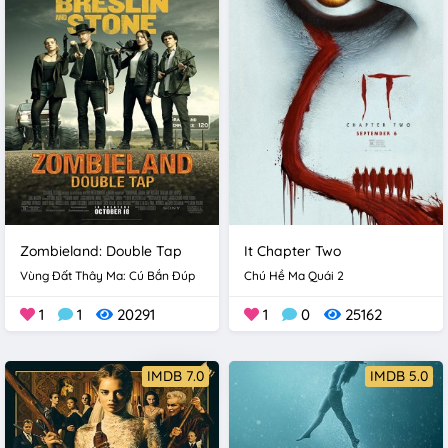
Zombieland: Double Tap
It Chapter Two
Vùng Đất Thây Ma: Cú Bắn Đúp
Chú Hề Ma Quái 2
1
1
20291
1
0
25162
IMDB 7.0
IMDB 5.0