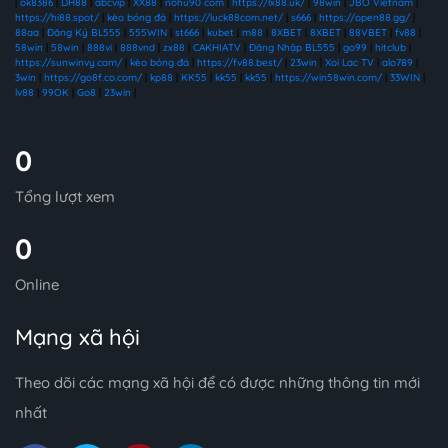
|
ok8386
|
DH88
|
abcvip
|
XX88
|
nohu90 com
|
https://lx88.uk/
|
98win
|
JBO Vietnam
|
https://hi88.spot/
|
kèo bóng đá
|
https://luck88com.net/
|
s666
|
https://open88.gg/
|
88aa
|
Đăng Ký BL555
|
555WIN
|
st666
|
kubet
|
m88
|
8XBET
|
8XBET
|
88VBET
|
fv88
|
58win
|
58win
|
888vi
|
888vnd
|
zx88
|
CAKHIATV
|
Đăng Nhập BL555
|
go99
|
hitclub
|
https://sunwinvy.com/
|
kèo bóng đá
|
https://fv88.best/
|
23win
|
Xoi Lac TV
|
alo789
|
3win
|
https://go8f.co.com/
|
kp88
|
KK55
|
kk55
|
kk55
|
https://win58win.com/
|
33WIN
|
lv88
|
99OK
|
Go8
|
23win
|
0
Tổng lượt xem
0
Online
Mạng xã hội
Theo dõi các mạng xã hội để có được những thông tin mới
nhất