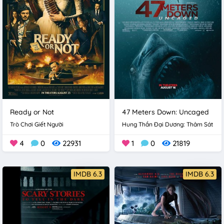
Ready or Not
47 Meters Down: Uncaged
Trò Chơi Giết Người
Hung Thần Đại Dương: Thảm Sát
4
0
22931
1
0
21819
IMDB 6.3
IMDB 6.3