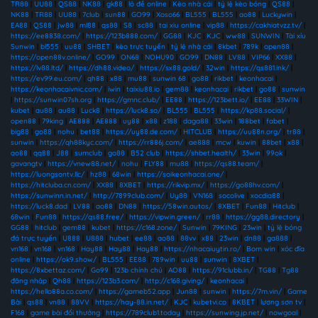
TR88
|
UU88
|
QS88
|
NK88
|
gk88
|
lô đề online
|
Kèo nhà cái
|
tỷ lệ kèo bóng
|
QS88
|
NK88
|
TR88
|
UU88
|
7club
|
sun88
|
GO99
|
Xoso66
|
BL555
|
BL555
|
ao88
|
Luckywin
|
EA88
|
QS88
|
jw88
|
ml88
|
qs88
|
S8
|
sc88
|
tai xiu online
|
vip88
|
https://cakhiatvzz.tv/
|
https://ee8838.com/
|
https://123b888.com/
|
GG88
|
KJC
|
KJC
|
ww88
|
SUNWIN
|
Tài xỉu
Sunwin
|
bl555
|
uu88
|
SHBET
|
kèo trực tuyến
|
tỷ lệ nhà cái
|
8kbet
|
789k
|
open88
|
https://open88v.online/
|
GO99
|
ON68
|
NOHU90
|
GO99
|
DN88
|
LV88
|
VIP66
|
XX88
|
https://lv88.ltd/
|
https://dh88.video/
|
https://sx88.gold/
|
32win
|
https://qs881.ink/
|
https://ev99.eu.com/
|
qh88
|
x88
|
mu88
|
sunwin 68
|
go88
|
rikbet
|
keonhacai
|
https://keonhacaivnic.com/
|
iwin
|
taixiu88.io
|
gem88
|
keonhacai
|
rikbet
|
go88
|
sunwin
|
https://sunwin07sh.org
|
https://gmnc.club/
|
EE88
|
https://123bett.io/
|
EE88
|
33WIN
|
kubet
|
au88
|
au88
|
Luck8
|
https://luck8.so/
|
BL555
|
BL555
|
https://kp88.social/
|
open88
|
79king
|
AE888
|
AE888
|
uy88
|
x88
|
z188
|
daga88
|
33win
|
188bet
|
fabet
|
big88
|
go88
|
nohu
|
bet88
|
https://uy88.de.com/
|
HITCLUB
|
https://uu88n.org/
|
tr88
|
sunwin
|
https://qh88kyc.com/
|
https://rr886j.com/
|
ae888
|
mcw
|
kuwin
|
88bet
|
x88
|
ao88
|
qq88
|
J88
|
sumclub
|
go88
|
B52 club
|
https://shbet.health/
|
33win
|
99ok
|
gavangtv
|
https://vnew88.net/
|
nohu
|
FLY88
|
mu88
|
https://qs88.team/
|
https://luongsontv.llc/
|
hz88
|
68win
|
https://soikeonhacai.one/
|
https://hitcluba.cn.com/
|
XX88
|
8XBET
|
https://rikvip.mx/
|
https://go88hv.com/
|
https://sunwinn.in.net/
|
http://7899club.com/
|
Uy88
|
VN168
|
socolive
|
xocdia88
|
https://luck8.dad
|
LV88
|
ao88
|
DN88
|
https://58win.autos/
|
8XBET
|
Fun88
|
Hitclub
|
68win
|
Fun88
|
https://qs88.free/
|
https://vipwin.green/
|
rr88
|
https://gg88.directory
|
GG88
|
hitclub
|
gem88
|
kubet
|
https://c168.zone/
|
Sunwin
|
79KING
|
23win
|
tỷ lệ bóng
đá trực tuyến
|
U888
|
U888
|
hubet
|
ee88
|
ao88
|
88vv
|
x88
|
23win
|
dn88
|
ga888
|
vn168
|
vn168
|
vn168
|
Hay88
|
Hay88
|
Hay88
|
https://nhacaiuytin.ro/
|
Bom win
|
xóc đĩa
online
|
https://ok9.show/
|
BL555
|
EE88
|
789win
|
uu88
|
sunwin
|
8XBET
|
https://8xbettaz.com/
|
Go99
|
123b chính chủ
|
AO88
|
https://91clubb.in/
|
TG88
|
Tg88
đăng nhập
|
Qh88
|
https://123b3.com/
|
http://c168.giving/
|
keonhacai
|
https://hello88a.co.com/
|
https://gameb52.app
|
Jun88
|
sunwin
|
https://7m.vin/
|
Game
Bài
|
qs88
|
vn88
|
88VV
|
https://hay-88.in.net/
|
KJC
|
kubetvi.co
|
8KBET
|
lương sơn tv
|
F168
|
game bài đổi thưởng
|
https://789club1.today
|
https://sunwing.jp.net/
|
nowgoal
|