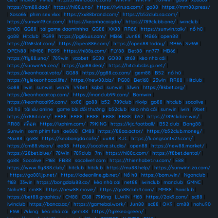
https://cm88.dad/
|
https://hi88.uno/
|
https://iwin.sa.com/
|
go88
|
https://mm88.press/
|
Xoso66
|
phim sex vlxx
|
https://xx88brand.com/
|
https://b52club.sa.com/
|
https://sunwin19.cn.com/
|
https://keonhacai.gdn/
|
https://789clubb.one/
|
iwinclub
|
bin88
|
GG88
|
tải game daominhha
|
GG88
|
XX88
|
RR88
|
https://sunwin.talk/
|
nổ hũ
|
go88
|
Hitclub
|
PG99
|
https://pg66.us.com/
|
MB66
|
Jun88
|
MB66
|
open88
|
https://f168slot.com/
|
https://open886.com/
|
https://open88.today/
|
MB66
|
Sv368
|
OPEN88
|
MM88
|
PG99
|
https://hi88s.com/
|
FLY88
|
Bet88
|
nn777
|
MB66
|
https://fly88.uno/
|
789win
|
vaobet
|
SC88
|
GO88
|
dt68
|
kèo nhà cái
|
https://sunwin99.ceo/
|
https://go88.deal/
|
https://hitclubsbs.jp.net/
|
https://keonhacai.voto/
|
GG88
|
https://gg88.co.com/
|
gem88
|
B52
|
nổ hũ
|
https://tylekeonhacai.life/
|
https://new88.biz/
|
PG88
|
Bet168
|
23win
|
RR88
|
Hitclub
|
Go88
|
Iwin
|
sunwin
|
win79
|
V9bet
|
kqbd
|
sunwin
|
33win
|
https://8kbet.org/
|
https://keonhacaitop.com/
|
https://manclub99.com/
|
Bomwin
|
https://keonhacai95.com/
|
xx88
|
go88
|
b52
|
789club
|
rikvip
|
go88
|
hitclub
|
socolive
|
nổ hũ
|
tài xỉu online
|
game bài đổi thưởng
|
b52club
|
kèo nhà cái
|
sunwin
|
iwin
|
i9bet
|
https://rr88it.com/
|
FB88
|
FB88
|
FB88
|
FB88
|
FB88
|
b52
|
https://789clubze.win/
|
RR88
|
สล็อต
|
https://luphim.com/
|
79KING
|
https://kjc.football/
|
B52 club
|
Bong88
|
Sunwin
|
xem phim fun
|
ae888
|
CM88
|
https://88aa.actor/
|
https://b52club.money/
|
Max88
|
go88
|
https://keobongda.cafe/
|
uu88
|
KJC
|
https://luongsontv23.com/
|
https://cm88.vision/
|
ee88
|
https://socolive.studio/
|
open88
|
https://new88.market/
|
https://28bet.blue/
|
78Win
|
789club
|
7m
|
https://hi88c.com/
|
https://f8bet.dental/
|
go88
|
Socolive
|
F168
|
FB88
|
socolive1 com
|
https://thienhabet.ru.com/
|
E88
|
https://www.fly888.club/
|
hitclub
|
hitclub
|
https://mu88.help/
|
https://sunwinn.za.com/
|
https://go881.jp.net/
|
https://lodeonline.gb.net/
|
Nổ hũ
|
https://bom.win/
|
Ngonclub
|
f168
|
33win
|
https://bongdalu88.co/
|
kèo nhà cái
|
net88
|
iwinclub
|
manclub
|
GMNC
|
Nohu90
|
cm88
|
https://new88.movie/
|
https://go88club4.com/
|
MM88
|
Sanclub
|
https://bet88.graphics/
|
CM88
|
C168
|
79King
|
LLWIN
|
f168
|
https://2ok9.com/
|
sc88
|
iwinclub
|
https://banca.ac/
|
https://gamebai.work/
|
Jun88
|
sc88
|
OK9
|
cm88
|
nohu90
|
F168
|
79king
|
kèo nhà cái
|
gem88
|
https://tylekeo.green/
|