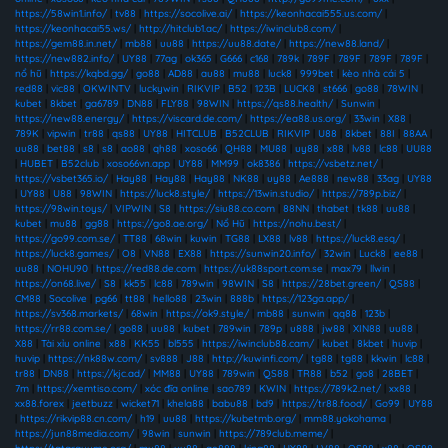
https://58win1.info/
|
tv88
|
https://socolive.ai/
|
https://keonhacai555.us.com/
|
https://keonhacai55.ws/
|
http://hitclub1.ac/
|
https://iwinclub8.com/
|
https://gem88.in.net/
|
mb88
|
uu88
|
https://uu88.date/
|
https://new88.land/
|
https://new882.info/
|
UY88
|
77ag
|
ok365
|
G666
|
c168
|
789k
|
789F
|
789F
|
789F
|
789F
|
nổ hũ
|
https://kqbd.gg/
|
go88
|
AD88
|
au88
|
mu88
|
luck8
|
999bet
|
kèo nhà cái 5
|
red88
|
vic88
|
OKWINTV
|
luckywin
|
RIKVIP
|
B52
|
123B
|
LUCK8
|
st666
|
go88
|
78WIN
|
kubet
|
8kbet
|
ga6789
|
DN88
|
FLY88
|
98WIN
|
https://qs88.health/
|
Sunwin
|
https://new88.energy/
|
https://viscard.de.com/
|
https://ea88.us.org/
|
33win
|
X88
|
789K
|
vipwin
|
tr88
|
qs88
|
UY88
|
HITCLUB
|
B52CLUB
|
RIKVIP
|
U88
|
8kbet
|
88I
|
88AA
|
uu88
|
bet88
|
s8
|
s8
|
ao88
|
qh88
|
xoso66
|
QH88
|
MU88
|
uy88
|
x88
|
lv88
|
lc88
|
UU88
|
HUBET
|
B52club
|
xoso66vn.app
|
UY88
|
MM99
|
ok8386
|
https://vsbetz.net/
|
https://vsbet365.io/
|
Hay88
|
Hay88
|
Hay88
|
NK88
|
uy88
|
Ae888
|
new88
|
33ag
|
UY88
|
UY88
|
U88
|
98WIN
|
https://luck8.style/
|
https://13win.studio/
|
https://789p.biz/
|
https://98win.toys/
|
VIPWIN
|
S8
|
https://siu88.co.com
|
88NN
|
thabet
|
tk88
|
uu88
|
kubet
|
mu88
|
gg88
|
https://go8.ae.org/
|
Nổ Hũ
|
https://nohu.best/
|
https://go99.com.se/
|
TT88
|
68win
|
kuwin
|
TG88
|
LX88
|
lv88
|
https://luck8.esq/
|
https://luck8.games/
|
O8
|
VN88
|
EX88
|
https://sunwin20.info/
|
32win
|
Luck8
|
ee88
|
uu88
|
NOHU90
|
https://red88.de.com
|
https://uk88sport.com.se
|
max79
|
llwin
|
https://on68.live/
|
S8
|
kk55
|
lc88
|
789win
|
98WIN
|
S8
|
https://28bet.green/
|
QS88
|
CM88
|
Socolive
|
pg66
|
tt88
|
hello88
|
23win
|
888b
|
https://123ga.app/
|
https://sv368.markets/
|
68win
|
https://ok9.style/
|
mb88
|
sunwin
|
qq88
|
123b
|
https://rr88.com.se/
|
go88
|
uu88
|
kubet
|
789win
|
789p
|
u888
|
jw88
|
XIN88
|
uu88
|
X88
|
Tài xỉu online
|
x88
|
KK55
|
bl555
|
https://iwinclub88.cam/
|
kubet
|
8kbet
|
huvip
|
huvip
|
https://nk88w.com/
|
sv888
|
J88
|
http://kuwinfi.com/
|
tg88
|
tg88
|
kkwin
|
lc88
|
tr88
|
DN88
|
https://kjc.ad/
|
MM88
|
UY88
|
789win
|
QS88
|
TR88
|
b52
|
go8
|
28BET
|
7m
|
https://xemtiso.com/
|
xóc đĩa online
|
sao789
|
KWIN
|
https://789k2.net/
|
xx88
|
xx88.forex
|
jeetbuzz
|
wicket71
|
khela88
|
babu88
|
bd9
|
https://tr88.food/
|
Go99
|
UY88
|
https://rikvip88.cn.com/
|
h19
|
uu88
|
https://kubetmb.org/
|
mm88.yokohama
|
https://jun88media.com/
|
98win
|
sunwin
|
https://789club.meme/
|