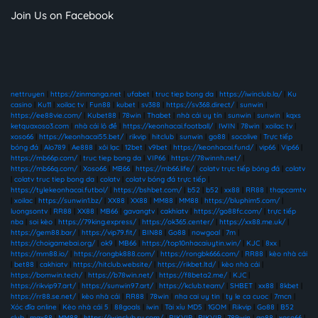
Join Us on Facebook
nettruyen
|
https://zinmanga.net
|
ufabet
|
truc tiep bong da
|
https://iwinclub.la/
|
Ku
casino
|
Ku11
|
xoilac tv
|
Fun88
|
kubet
|
sv388
|
https://sv368.direct/
|
sunwin
|
https://ee88vie.com/
|
Kubet88
|
78win
|
Thabet
|
nhà cái uy tín
|
sunwin
|
sunwin
|
kqxs
ketquaxoso3.com
|
nhà cái lô đề
|
https://keonhacai.football/
|
IWIN
|
78win
|
xoilac tv
|
xoso66
|
https://keonhacai55.bet/
|
rikvip
|
hitclub
|
sunwin
|
go88
|
socolive
|
Trực tiếp
bóng đá
|
Alo789
|
Ae888
|
xôi lạc
|
12bet
|
v9bet
|
https://keonhacai.fund/
|
vip66
|
Vip66
|
https://mb66p.com/
|
truc tiep bong da
|
VIP66
|
https://78winnh.net/
|
https://mb66q.com/
|
Xoso66
|
MB66
|
https://mb66.life/
|
colatv trực tiếp bóng đá
|
colatv
|
colatv truc tiep bong da
|
colatv
|
colatv bóng đá trực tiếp
|
https://tylekeonhacai.futbol/
|
https://bshbet.com/
|
b52
|
b52
|
xx88
|
RR88
|
thapcamtv
|
xoilac
|
https://sunwin1.bz/
|
XX88
|
XX88
|
MM88
|
MM88
|
https://bluphim5.com/
|
luongsontv
|
RR88
|
XX88
|
MB66
|
gavangtv
|
cakhiatv
|
https://go88fc.com/
|
trực tiếp
nba
|
soi kèo
|
https://79king.express/
|
https://ok365.center/
|
https://xx88.me.uk/
|
https://gem88.bar/
|
https://vip79.fit/
|
BIN88
|
Go88
|
nowgoal
|
7m
|
https://choigamebai.org/
|
ok9
|
MB66
|
https://top10nhacaiuytin.win/
|
KJC
|
8xx
|
https://mm88.io/
|
https://rongbk888.com/
|
https://rongbk666.com/
|
RR88
|
kèo nhà cái
|
bet88
|
cakhiatv
|
https://hitclub.website/
|
https://rikbet.ltd/
|
kèo nhà cái
|
https://bomwin.tech/
|
https://b78win.net/
|
https://f8beta2.me/
|
KJC
|
https://rikvip97.art/
|
https://sunwin97.art/
|
https://kclub.team/
|
SHBET
|
xx88
|
8kbet
|
https://rr88.se.net/
|
kèo nhà cái
|
RR88
|
78win
|
nha cai uy tin
|
ty le ca cuoc
|
7mcn
|
Xóc đĩa online
|
Kèo nhà cái 5
|
88goals
|
iwin
|
Tài xỉu MD5
|
1GOM
|
Rikvip
|
Go88
|
B52
club
|
max88
|
MM88
|
https://iwinclub.ru.com/
|
RIKVIP
|
RIKVIP
|
789win
|
go88
|
xoso66
|