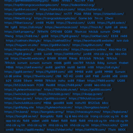
https://gamebaidoithuong.you/
|
f8bet
|
789BET
|
ALO789
|
F168
|
https://top10trangcacuocbongda.com/
|
https://lodeonline2.org/
|
https://go88vn.sa.com/
|
https://taihitclub.cn.com/
|
https://sshbet.io/
|
https://shbethi.com/
|
https://shbet.law/
|
nn777
|
PG66
|
RR88
|
https://shbetb0.com/
|
https://8kbet8.org/
|
https://trangcadobongda.bio/
|
Game bài
|
7m cn
|
23win
|
https://f8bet.luxury/
|
cm88
|
MU88
|
https://78wind.com/
|
UU88
|
https://fly88.select/
|
7M
|
tg88
|
https://o8.ninja/
|
https://keonhacai.cool/
|
https://7mcn.llc/
|
bj88
|
o8
|
okvip
|
https://ok9.property/
|
789WIN
|
OPEN88
|
GG88
|
78win.so
|
hitclub
|
sunwin
|
CM88
|
79king
|
https://hi88.me/
|
go88
|
https://fly88.green/
|
https://ok9bet.net/
|
EE88
|
nk88
|
https://cakhiatv.lifestyle/
|
https://cakhia03.tv/
|
https://keonhacai18.website/
|
iwin club
|
https://haywin-vn.site/
|
https://go88vn.tech/
|
https://say88vn.com/
|
f168
|
https://hoiquantv.vip/
|
https://hoiquantv.site/
|
https://hoiquantv.online/
|
Kèo Nhà Cái
|
https://fly88.gives/
|
cm88
|
Luck8
|
https://ok988.info/
|
jun88
|
nhà cái uy tín
|
kèo nhà
cái
|
https://new88.webcam/
|
BIN88
|
BIN88
|
Rikvip
|
B52club
|
789club
|
789club
|
789club
|
sunwin
|
sunwin
|
sunwin
|
mb66
|
go88
|
sao789
|
hitclub
|
8day
|
sunwin
|
thabet
|
MB66
|
https://ok9.events/
|
ao88
|
ga6789
|
siu88
|
bet88
|
rr88
|
https://o8.style/
|
https://gg88.center/
|
https://fly8889.com/
|
x88
|
MM88
|
ev88
|
yo88
|
MM88
|
Sunwin
|
Lô đề online
|
https://78wintx.com/
|
c168
|
NỔ HŨ
|
cm88
|
ok9
|
F168
|
Jun88
|
x88
|
cm88
|
b29
|
GG88
|
58win
|
MM88
|
789club
|
nohu
|
sc88
|
F8bet
|
https://f1688.world/
|
UG88
|
https://b52club.team
|
FC88
|
Red88
|
https://hi88.pink/
|
cm88
|
kèo nhà cái
|
https://tylekeonhacai.top/
|
https://789clubb.uk.net/
|
https://go888.sa.com/
|
https://iwinclub.jp.net/
|
https://hitclubb.jp.net/
|
https://rikvipp.jp.net/
|
https://taixiu.jp.net/
|
https://go88b.co.com/
|
https://789club1.co.com/
|
https://iwinclub86.co.com/
|
MB66
|
good88
|
ko66
|
nohu90
|
B52Club
|
k8cc
|
https://go88play.site
|
https://tylekeonhacai.vin/
|
https://bongdaso.team/
|
https://7m.band/
|
https://bongdalu.army/
|
https://nhacaiuytin.moi/
|
https://kqbd.one/
|
https://bong88.se.net/
|
Bongdalu
|
fb88
|
tỷ lệ kèo nhà cái
|
trang cá cược uy tín
|
lô đề
|
app tài xỉu
|
fb88
|
vsbet
|
uk88
|
fabet
|
fb88
|
fb88
|
fb88
|
nhà cái uy tín
|
nhà cái uy tín
|
nhà cái uy tín
|
nhà cái uy tín
|
nhà cái uy tín
|
nhà cái uy tín
|
https://7mcn.voto/
|
QS88
|
cm88
|
https://qq88.media/
|
https://shbet.info/
|
https://ok99678.com/
|
77win
|
88XX
|