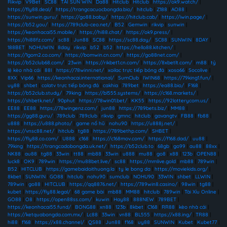
Rikvip
|
V9Bet
|
SC88
|
TẢI SUN WIN
|
Da88
|
Hitclub
|
Hitclub
|
https://ok9.watch/
|
https://fly88.deal/
|
https://trangcacuocbongda.bio/
|
hitclub
|
Z188
|
AO88
|
https://sunwin.guru/
|
https://go88.baby/
|
https://hitclub.cab/
|
https://iwin.page/
|
https://b52.you/
|
https://789club-ceo.net/
|
B52
|
Gemwin
|
rikvip
|
sunwin
|
https://keonhacai55.mobile/
|
https://hi88.chat/
|
https://ok9.press/
|
https://hi88fz.com/
|
sc88
|
Jun88
|
SC88
|
https://sc88.day/
|
SC88
|
SUNWIN
|
8DAY
|
188BET
|
NOHUWIN
|
8day
|
rikvip
|
b52
|
b52
|
https://hello88.kitchen/
|
https://1gom2.co.com/
|
https://bomwin.cn.com/
|
https://go88net.com/
|
https://b52club68.com/
|
23win
|
https://rikbet1.cn.com/
|
https://8xbetlt.com/
|
m88
|
tỷ
lệ kèo nhà cái
|
88I
|
https://78winni.net/
|
xoilac trực tiếp bóng đá
|
xoso66
|
Socolive
|
8XX
|
Vip66
|
https://keonhacai.international/
|
SumClub
|
IWIN68
|
https://79king1.fun/
|
uy88
|
shbet
|
colatv trực tiếp bóng đá
|
cakhia
|
789bet
|
https://ea88.bio/
|
F168
|
https://b52club.study/
|
79king
|
https://bl555.systems/
|
https://c168.markets/
|
https://shbetk.net/
|
90phut
|
https://78win01.bet/
|
KK55
|
https://92lotterycom.us/
|
EE88
|
EE88
|
https://78wingenz.com/
|
jun88
|
https://789bets.biz/
|
MM88
|
https://gg88.guru/
|
789club
|
789club
|
rikvip
|
gmnc
|
hitclub
|
gavangtv
|
FB88
|
fb88
|
u888
|
https://u888.photo/
|
game nổ hũ
|
nohu90
|
https://u888j.net/
|
https://vnsc88.net/
|
hitclub
|
tg88
|
https://789bethp.com/
|
SHBET
|
https://fly88.co.com/
|
U888
|
c168
|
https://c168mov.com/
|
https://f168.dad/
|
uu88
|
79king
|
https://trangcadobongda.uk.net/
|
https://b52club.to
|
68gb
|
go99
|
au88
|
88xx
|
NK88
|
au88
|
tg88
|
33win
|
tt88
|
mb88
|
33win
|
u888
|
mu88
|
go8
|
x88
|
123b
|
OPEN88
|
luck8
|
OK9
|
789win
|
https://mu88bet.live/
|
sc88
|
https://mmlive.gold
|
mb88
|
789win
|
B52
|
HITCLUB
|
https://gamebaidoithuong.la
|
ty le bong da
|
https://moviekids.org/
|
8kbet
|
SUNWIN
|
GO88
|
hitclub
|
nohu90
|
sumclub
|
NOHU90
|
33WIN
|
shbet
|
LLWIN
|
789win
|
go88
|
HITCLUB
|
https://qq8876.net/
|
https://789win8.casino/
|
98win
|
tg88
|
kubet
|
https://fly88.legal/
|
68 game bài
|
mb88
|
MM88
|
hitclub
|
789win
|
Tài Xỉu Online
|
GO88
|
O8
|
https://open88ss.com/
|
kuwin
|
Hay88
|
888NEW
|
789BET
|
https://keonhacai55.fund/
|
BONG88
|
xn88
|
123b
|
8kbet
|
C168
|
RR88
|
kèo nhà cái
|
https://ketquabongda.com.mx/
|
Lc88
|
33win
|
vn88
|
BL555
|
https://x88.ing/
|
TR88
|
hi88
|
f168
|
https://x88.channel/
|
QS88
|
Jun88
|
f168
|
uy88
|
SUNWIN
|
Kubet
|
Kubet77
|