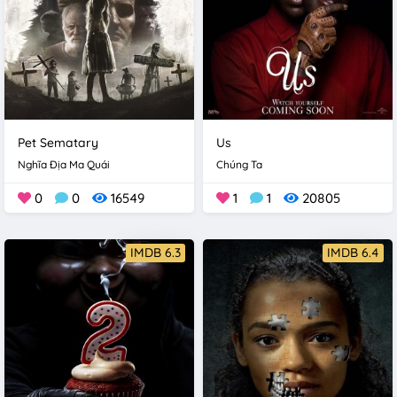
Pet Sematary
Us
Nghĩa Địa Ma Quái
Chúng Ta
0
0
16549
1
1
20805
IMDB 6.3
IMDB 6.4