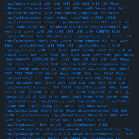
https://taixiuonline.direct
|
w88
|
rikvip
|
HZ88
|
LX88
|
u888
|
jw88
|
lv88
|
98win
|
ml88.vegas
|
VIP66
|
mv66
|
ml88
|
luck8
|
S666
|
789bet
|
qq88
|
Sunwin
|
8kbet
|
MK8
|
https://cakhiatv.express/
|
39bet
|
https://nhacaiuytin88.ae.org/
|
nohu90 com
|
https://go88club.ru.com/
|
kingfun
|
thabet
|
https://kqbd.mx
|
PG88
|
ok8386
|
https://cakhiatv365.com/
|
nowgoal
|
https://keonhacai5.ru.com/
|
EE88
|
nohu90
|
7m
|
LUCK8
|
NK88
|
sunwin
|
u888
|
kèo nhà cái
|
tỷ lệ cá cược
|
trang cá độ bóng đá
|
tỷ lệ
kèo nhà cái
|
sunwin
|
go88
|
cf68
|
cm88
|
u888
|
u888
|
qh88
|
KUBET88
|
UU88
|
https://on682.com/
|
Na99
|
https://llwin.you/
|
https://gg88.you/
|
BJ88
|
SV888
|
luck8
|
https://gk88-z1.com/
|
ok8386
|
ON68
|
789win
|
TK688
|
bongdalu
|
fb88
|
m88
|
win55
|
86bet
|
https://go88v2.net/
|
qs88
|
GG88
|
lv88
|
https://new88pm.com/
|
On68
|
https://gg88fun.com
|
go88
|
U888
|
Hello88
|
ABC88
|
VIPWIN
|
78WIN
|
MK8
|
on68
|
s66
|
XOSO66
|
LUCK8
|
88M
|
uy88
|
mb88
|
QS88
|
ST666
|
DN88
|
GO99
|
KO66
|
QS88
|
ok8386
|
S666
|
CAKHIATV
|
SOCOLIVE
|
33win
|
mu88
|
MB66
|
cf68
|
MK8
|
LV88
|
LV88
|
79king
|
88AA
|
BET88
|
bj88
|
888VND
|
TG88
|
188V
|
98WIN
|
https://keobongda.com/
|
febet
|
haywin
|
789club
|
go88
|
33win
|
O8
|
https://hi88.tours/
|
36WIN
|
EA88
|
8US
|
Motchill
|
TDTC
|
TD88
|
TD88
|
VLXX
|
Sex Việt
|
Heovl
|
JAV HD
|
VLXX
|
Nohu
|
NOHU
|
23win
|
https://ok9.today/
|
KK55
|
KK55
|
BL555
|
luck8
|
123b
|
ko66
|
https://hay88.org.uk/
|
BL555
|
luongsontv
|
qh88
|
789win
|
go99
|
mu88
|
bj88
|
uu88
|
DN88
|
CM88
|
bj88
|
https://xoilactv.llc/
|
luongsontv
|
OK9
|
8XBET
|
https://79king.capital/
|
shbet
|
Fun88
Thai
|
XOSO66
|
LUCKY88
|
S8
|
U888
|
dn88
|
s8
|
ae888
|
bong da 365
|
J88
|
tt88
|
QQ88
|
Sunwin
|
O8
|
O8
|
s8
|
AU88
|
s8
|
s8
|
Hubet
|
Win55
|
MM88
|
XN88
|
Cakhiatv
|
HM88
|
https://u8888.house/
|
https://e68win.net
|
ev99
|
https://c168.buzz/
|
https://fly88.in/
|
open88
|
188V
|
https://S8.today
|
NK88
|
BL555
|
KK55
|
88aa
|
Sunwin
|
https://b52club14.com/
|
KUWIN
|
NOHU
|
789win
|
https://gavangtvv.cc/
|
C168
|
lx88
|
Ae888
|
https://8xbet1.co.com/
|
https://8xbet8x.it.com/
|
98win
|
68win
|
88AA
|
AO88
|
GO99
|
LLWIN
|
GG88
|
F8BET
|
555win
|
mb88
|
AO88
|
KING88
|
LX88
|
https://8kbet.com.ph/
|
33win
|
nohu90
|
https://twin68.gr.com/
|
SV368
|
https://8kbet.cafe/
|
8kbet
|
https://shbet-okvip.uk.com/
|
https://on68info.com/
|
77ag
|
https://gavangtv.global/
|
xoso66
|
GO8
|
U88
|
789win
|
https://mitomtv.cx/
|
LC88
|
lô đề
online
|
xoso66
|
kèo nhà cái
|
789WIN
|
rs88
|
QH888
|
http://go99me.com/
|
8xx
|