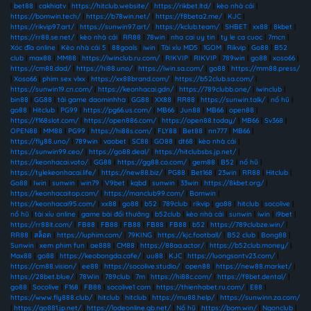
|
bet88
|
cakhiatv
|
https://hitclub.website/
|
https://rikbet.ltd/
|
kèo nhà cái
|
https://bomwin.tech/
|
https://b78win.net/
|
https://f8beta2.me/
|
KJC
|
https://rikvip97.art/
|
https://sunwin97.art/
|
https://kclub.team/
|
SHBET
|
xx88
|
8kbet
|
https://rr88.se.net/
|
kèo nhà cái
|
RR88
|
78win
|
nha cai uy tin
|
ty le ca cuoc
|
7mcn
|
Xóc đĩa online
|
Kèo nhà cái 5
|
88goals
|
iwin
|
Tài xỉu MD5
|
1GOM
|
Rikvip
|
Go88
|
B52
club
|
max88
|
MM88
|
https://iwinclub.ru.com/
|
RIKVIP
|
RIKVIP
|
789win
|
go88
|
xoso66
|
https://cm88.dad/
|
https://hi88.uno/
|
https://iwin.sa.com/
|
go88
|
https://mm88.press/
|
Xoso66
|
phim sex vlxx
|
https://xx88brand.com/
|
https://b52club.sa.com/
|
https://sunwin19.cn.com/
|
https://keonhacai.gdn/
|
https://789clubb.one/
|
iwinclub
|
bin88
|
GG88
|
tải game daominhha
|
GG88
|
XX88
|
RR88
|
https://sunwin.talk/
|
nổ hũ
|
go88
|
Hitclub
|
PG99
|
https://pg66.us.com/
|
MB66
|
Jun88
|
MB66
|
open88
|
https://f168slot.com/
|
https://open886.com/
|
https://open88.today/
|
MB66
|
Sv368
|
OPEN88
|
MM88
|
PG99
|
https://hi88s.com/
|
FLY88
|
Bet88
|
nn777
|
MB66
|
https://fly88.uno/
|
789win
|
vaobet
|
SC88
|
GO88
|
dt68
|
kèo nhà cái
|
https://sunwin99.ceo/
|
https://go88.deal/
|
https://hitclubsbs.jp.net/
|
https://keonhacai.voto/
|
GG88
|
https://gg88.co.com/
|
gem88
|
B52
|
nổ hũ
|
https://tylekeonhacai.life/
|
https://new88.biz/
|
PG88
|
Bet168
|
23win
|
RR88
|
Hitclub
|
Go88
|
Iwin
|
sunwin
|
win79
|
V9bet
|
kqbd
|
sunwin
|
33win
|
https://8kbet.org/
|
https://keonhacaitop.com/
|
https://manclub99.com/
|
Bomwin
|
https://keonhacai95.com/
|
xx88
|
go88
|
b52
|
789club
|
rikvip
|
go88
|
hitclub
|
socolive
|
nổ hũ
|
tài xỉu online
|
game bài đổi thưởng
|
b52club
|
kèo nhà cái
|
sunwin
|
iwin
|
i9bet
|
https://rr88it.com/
|
FB88
|
FB88
|
FB88
|
FB88
|
FB88
|
b52
|
https://789clubze.win/
|
RR88
|
สล็อต
|
https://luphim.com/
|
79KING
|
https://kjc.football/
|
B52 club
|
Bong88
|
Sunwin
|
xem phim fun
|
ae888
|
CM88
|
https://88aa.actor/
|
https://b52club.money/
|
Max88
|
go88
|
https://keobongda.cafe/
|
uu88
|
KJC
|
https://luongsontv23.com/
|
https://cm88.vision/
|
ee88
|
https://socolive.studio/
|
open88
|
https://new88.market/
|
https://28bet.blue/
|
78Win
|
789club
|
7m
|
https://hi88c.com/
|
https://f8bet.dental/
|
go88
|
Socolive
|
F168
|
FB88
|
socolive1 com
|
https://thienhabet.ru.com/
|
E88
|
https://www.fly888.club/
|
hitclub
|
hitclub
|
https://mu88.help/
|
https://sunwinn.za.com/
|
https://go881.jp.net/
|
https://lodeonline.gb.net/
|
Nổ hũ
|
https://bom.win/
|
Ngonclub
|