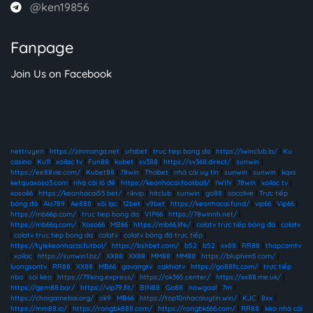
@ken19856
Fanpage
Join Us on Facebook
nettruyen
|
https://zinmanga.net
|
ufabet
|
truc tiep bong da
|
https://iwinclub.la/
|
Ku
casino
|
Ku11
|
xoilac tv
|
Fun88
|
kubet
|
sv388
|
https://sv368.direct/
|
sunwin
|
https://ee88vie.com/
|
Kubet88
|
78win
|
Thabet
|
nhà cái uy tín
|
sunwin
|
sunwin
|
kqxs
ketquaxoso3.com
|
nhà cái lô đề
|
https://keonhacai.football/
|
IWIN
|
78win
|
xoilac tv
|
xoso66
|
https://keonhacai55.bet/
|
rikvip
|
hitclub
|
sunwin
|
go88
|
socolive
|
Trực tiếp
bóng đá
|
Alo789
|
Ae888
|
xôi lạc
|
12bet
|
v9bet
|
https://keonhacai.fund/
|
vip66
|
Vip66
|
https://mb66p.com/
|
truc tiep bong da
|
VIP66
|
https://78winnh.net/
|
https://mb66q.com/
|
Xoso66
|
MB66
|
https://mb66.life/
|
colatv trực tiếp bóng đá
|
colatv
|
colatv truc tiep bong da
|
colatv
|
colatv bóng đá trực tiếp
|
https://tylekeonhacai.futbol/
|
https://bshbet.com/
|
b52
|
b52
|
xx88
|
RR88
|
thapcamtv
|
xoilac
|
https://sunwin1.bz/
|
XX88
|
XX88
|
MM88
|
MM88
|
https://bluphim5.com/
|
luongsontv
|
RR88
|
XX88
|
MB66
|
gavangtv
|
cakhiatv
|
https://go88fc.com/
|
trực tiếp
nba
|
soi kèo
|
https://79king.express/
|
https://ok365.center/
|
https://xx88.me.uk/
|
https://gem88.bar/
|
https://vip79.fit/
|
BIN88
|
Go88
|
nowgoal
|
7m
|
https://choigamebai.org/
|
ok9
|
MB66
|
https://top10nhacaiuytin.win/
|
KJC
|
8xx
|
https://mm88.io/
|
https://rongbk888.com/
|
https://rongbk666.com/
|
RR88
|
kèo nhà cái