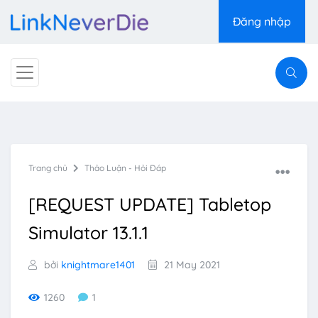
Đăng nhập
Trang chủ
Thảo Luận - Hỏi Đáp
[REQUEST UPDATE] Tabletop
Simulator 13.1.1
bởi
knightmare1401
21 May 2021
1260
1