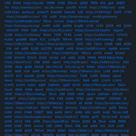
tr88
|
DN88
|
https://kjc.ad/
|
MM88
|
UY88
|
789win
|
QS88
|
TR88
|
b52
|
go8
|
28BET
|
7m
|
https://xemtiso.com/
|
xóc đĩa online
|
sao789
|
KWIN
|
https://789k2.net/
|
xx88
|
xx88.forex
|
jeetbuzz
|
wicket71
|
khela88
|
babu88
|
bd9
|
https://tr88.food/
|
Go99
|
UY88
|
https://rikvip88.cn.com/
|
h19
|
uu88
|
https://kubetmb.org/
|
mm88.yokohama
|
https://jun88media.com/
|
98win
|
sunwin
|
https://789club.meme/
|
https://tatarayume.org/
|
mu88
|
uu88
|
ae888
|
king88
|
UY88
|
LV88
|
QS88
|
x88
|
QS88
|
NOHU90
|
XN88
|
S666
|
https://nohu90-s.com/
|
https://sunwin20.health/
|
haywin
|
UU88
|
https://uu88.dog/
|
8xbet
|
TK88
|
TK88
|
Luck8
|
https://uu88sh.com/
|
VIPWIN
|
Kubet
|
good88
|
8kbet
|
KJC
|
Lucky88
|
789win
|
GK88
|
https://ok9.training/
|
c168
|
https://c168.stream/
|
https://78win.productions/
|
OK9
|
c168
|
23win
|
mb88
|
s666
|
AD88
|
XX8
|
xx8
|
ad88
|
BJ88
|
ALO789
|
king88
|
uu88
|
https://qs888.it.com/
|
bgd66
|
sunwin
|
AO88
|
https://xoso66a.uk.com/
|
https://nk88.food/
|
789win
|
win55
|
kubet
|
88vbet
|
LV88
|
KKWIN
|
32WIN
|
AO88
|
WinAZ
|
xx8
|
ad88
|
SC88
|
MM88
|
RR88 Đăng Nhập
|
https://33winf.fun/
|
C168
|
dn88
|
vipwin
|
http://qs88.spot/
|
https://lx886.casino/
|
Z188
|
DN88
|
rikvip
|
go88
|
hitclub
|
kèo nhà cái
|
nhà cái uy tín
|
8xbet
|
https://c168com.vip/
|
dn88
|
nk88
|
tt88
|
ao88
|
https://88vv.help/
|
https://789winn.click/
|
LC88
|
NHÀ CÁI
BL555
|
KJC
|
xoso66
|
QH88
|
https://kuwinss.com/
|
TG88
|
UU88
|
88kbet
|
vipwin
|
okwin
|
https://dn88tips.com/
|
https://789winn.tech/
|
fb88
|
xx88
|
LLWIN
|
LLWIN
|
LLWIN
|
LLWIN
|
kubet
|
qq88
|
Cakhiatv
|
uy88
|
nổ hũ
|
https://78win.jpn.com/
|
33win
|
kuwin
|
88AA
|
st666
|
vipwin
|
https://zqs88.com/
|
https://o8.dance/
|
https://o8.claims/
|
U888
|
https://78win.holiday/
|
78win
|
c168
|
EX88
|
nk88
|
vipwin
|
cakhiatv
|
OKFUN
|
88JBET
|
https://tg88.miami/
|
VN6
|
F168
|
mb88
|
TP88
|
qq88
|
789BET
|
OPEN88
|
s8
|
https://28bet.it.com/
|
https://789bet.ac/
|
KUWIN
|
s8
|
AO88
|
https://kuwin.mex.com/
|
vipwin
|
https://lv88.ph/
|
33WIN
|
79KING
|
phimmoi
|
https://mm88.tax/
|
go88
|
98win
|
XX88
|
XX88
|
ON68
|
F8BET
|
S666
|
ee88
|
88VV
|
dn88
|
lv88
|
ao88
|
luck8
|
Tài xỉu md5
|
ee88
|
https://keobongda.uk.net/
|
https://qs88.sh/
|
NOHU
|
go99
|
Tài xỉu md5
|
King88
|
qh88
|
nổ hũ
|
lv88
|
nk88
|
https://open88.io/
|
98win
|
QS88
|
s8
|
33win
|
on68
|
RR88
|
XX88
|
EX88
|
789K
|
sunwin
|
lv88
|
CM88
|
33win
|
f168
|
xx8
|
ad88
|
rtzz
|
GO8
|
LV88
|
QS88
|
qh88
|
qh88
|
789win
|
98win
|
8kbet
|
https://8kbet.cz/
|
https://8kbetgroup.org/
|
https://8kbet.fit/
|
Nổ Hũ
|
789WIN
|
king88
|
nhà cái 8KBET
|
AD88
|
XX8
|
abcvip
|
febet
|