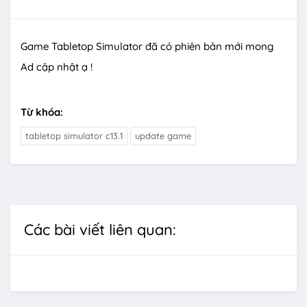
Game Tabletop Simulator đã có phiên bản mới mong
Ad cập nhật ạ !
Từ khóa:
tabletop simulator c13.1
update game
Các bài viết liên quan: