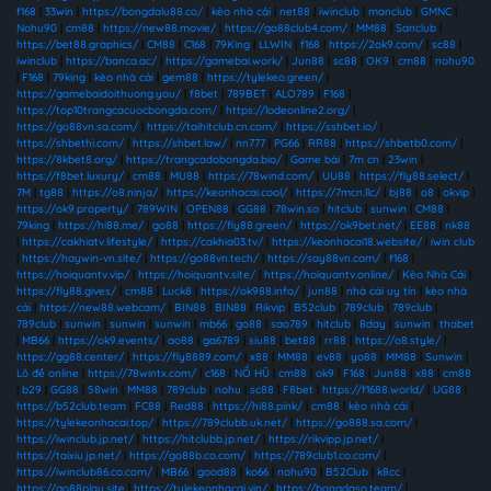
f168
|
33win
|
https://bongdalu88.co/
|
kèo nhà cái
|
net88
|
iwinclub
|
manclub
|
GMNC
|
Nohu90
|
cm88
|
https://new88.movie/
|
https://go88club4.com/
|
MM88
|
Sanclub
|
https://bet88.graphics/
|
CM88
|
C168
|
79King
|
LLWIN
|
f168
|
https://2ok9.com/
|
sc88
|
iwinclub
|
https://banca.ac/
|
https://gamebai.work/
|
Jun88
|
sc88
|
OK9
|
cm88
|
nohu90
|
F168
|
79king
|
kèo nhà cái
|
gem88
|
https://tylekeo.green/
|
https://gamebaidoithuong.you/
|
f8bet
|
789BET
|
ALO789
|
F168
|
https://top10trangcacuocbongda.com/
|
https://lodeonline2.org/
|
https://go88vn.sa.com/
|
https://taihitclub.cn.com/
|
https://sshbet.io/
|
https://shbethi.com/
|
https://shbet.law/
|
nn777
|
PG66
|
RR88
|
https://shbetb0.com/
|
https://8kbet8.org/
|
https://trangcadobongda.bio/
|
Game bài
|
7m cn
|
23win
|
https://f8bet.luxury/
|
cm88
|
MU88
|
https://78wind.com/
|
UU88
|
https://fly88.select/
|
7M
|
tg88
|
https://o8.ninja/
|
https://keonhacai.cool/
|
https://7mcn.llc/
|
bj88
|
o8
|
okvip
|
https://ok9.property/
|
789WIN
|
OPEN88
|
GG88
|
78win.so
|
hitclub
|
sunwin
|
CM88
|
79king
|
https://hi88.me/
|
go88
|
https://fly88.green/
|
https://ok9bet.net/
|
EE88
|
nk88
|
https://cakhiatv.lifestyle/
|
https://cakhia03.tv/
|
https://keonhacai18.website/
|
iwin club
|
https://haywin-vn.site/
|
https://go88vn.tech/
|
https://say88vn.com/
|
f168
|
https://hoiquantv.vip/
|
https://hoiquantv.site/
|
https://hoiquantv.online/
|
Kèo Nhà Cái
|
https://fly88.gives/
|
cm88
|
Luck8
|
https://ok988.info/
|
jun88
|
nhà cái uy tín
|
kèo nhà
cái
|
https://new88.webcam/
|
BIN88
|
BIN88
|
Rikvip
|
B52club
|
789club
|
789club
|
789club
|
sunwin
|
sunwin
|
sunwin
|
mb66
|
go88
|
sao789
|
hitclub
|
8day
|
sunwin
|
thabet
|
MB66
|
https://ok9.events/
|
ao88
|
ga6789
|
siu88
|
bet88
|
rr88
|
https://o8.style/
|
https://gg88.center/
|
https://fly8889.com/
|
x88
|
MM88
|
ev88
|
yo88
|
MM88
|
Sunwin
|
Lô đề online
|
https://78wintx.com/
|
c168
|
NỔ HŨ
|
cm88
|
ok9
|
F168
|
Jun88
|
x88
|
cm88
|
b29
|
GG88
|
58win
|
MM88
|
789club
|
nohu
|
sc88
|
F8bet
|
https://f1688.world/
|
UG88
|
https://b52club.team
|
FC88
|
Red88
|
https://hi88.pink/
|
cm88
|
kèo nhà cái
|
https://tylekeonhacai.top/
|
https://789clubb.uk.net/
|
https://go888.sa.com/
|
https://iwinclub.jp.net/
|
https://hitclubb.jp.net/
|
https://rikvipp.jp.net/
|
https://taixiu.jp.net/
|
https://go88b.co.com/
|
https://789club1.co.com/
|
https://iwinclub86.co.com/
|
MB66
|
good88
|
ko66
|
nohu90
|
B52Club
|
k8cc
|
https://go88play.site
|
https://tylekeonhacai.vin/
|
https://bongdaso.team/
|