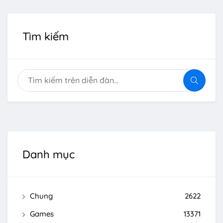
Tìm kiếm
Danh mục
Chung
2622
Games
13371