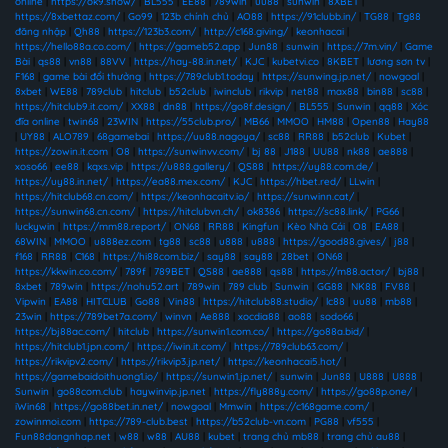
online
|
https://ok9.show/
|
BL555
|
EE88
|
789win
|
uu88
|
sunwin
|
8XBET
|
https://8xbettaz.com/
|
Go99
|
123b chính chủ
|
AO88
|
https://91clubb.in/
|
TG88
|
Tg88
đăng nhập
|
Qh88
|
https://123b3.com/
|
http://c168.giving/
|
keonhacai
|
https://hello88a.co.com/
|
https://gameb52.app
|
Jun88
|
sunwin
|
https://7m.vin/
|
Game
Bài
|
qs88
|
vn88
|
88VV
|
https://hay-88.in.net/
|
KJC
|
kubetvi.co
|
8KBET
|
lương sơn tv
|
F168
|
game bài đổi thưởng
|
https://789club1.today
|
https://sunwing.jp.net/
|
nowgoal
|
8xbet
|
WE88
|
789club
|
hitclub
|
b52club
|
iwinclub
|
rikvip
|
net88
|
max88
|
bin88
|
sc88
|
https://hitclub9.it.com/
|
XX88
|
dn88
|
https://go8f.design/
|
BL555
|
Sunwin
|
qq88
|
Xóc
đĩa online
|
twin68
|
23WIN
|
https://55club.pro/
|
MB66
|
MMOO
|
HM88
|
Open88
|
Hay88
|
UY88
|
ALO789
|
68gamebai
|
https://uu88.nagoya/
|
sc88
|
RR88
|
b52club
|
Kubet
|
https://zowin.it.com
|
O8
|
https://sunwinvv.com/
|
bj 88
|
J188
|
UU88
|
nk88
|
ae888
|
xoso66
|
ee88
|
kqxs.vip
|
https://u888.gallery/
|
QS88
|
https://uy88.com.de/
|
https://uy88.in.net/
|
https://ea88.mex.com/
|
KJC
|
https://hbet.red/
|
LLwin
|
https://hitclub68.cn.com/
|
https://keonhacaitv.io/
|
https://sunwinn.cat/
|
https://sunwin68.cn.com/
|
https://hitclubvn.ch/
|
ok8386
|
https://sc88.link/
|
PG66
|
luckywin
|
https://mm88.report/
|
ON68
|
RR88
|
Kingfun
|
Kèo Nhà Cái
|
O8
|
EA88
|
68WIN
|
MMOO
|
u888ez.com
|
tg88
|
sc88
|
u888
|
u888
|
https://good88.gives/
|
j88
|
f168
|
RR88
|
C168
|
https://hi88com.biz/
|
say88
|
say88
|
28bet
|
ON68
|
https://kkwin.co.com/
|
789f
|
789BET
|
QS88
|
ae888
|
qs88
|
https://m88.actor/
|
bj88
|
8xbet
|
789win
|
https://nohu52.art
|
789win
|
789 club
|
Sunwin
|
GG88
|
NK88
|
FV88
|
Vipwin
|
EA88
|
HITCLUB
|
Go88
|
Vin88
|
https://hitclub88.studio/
|
lc88
|
uu88
|
mb88
|
23win
|
https://789bet7a.com/
|
winvn
|
Ae888
|
xocdia88
|
ao88
|
sodo66
|
https://bj88ac.com/
|
hitclub
|
https://sunwin1.com.co/
|
https://go88a.bid/
|
https://hitclub1.jpn.com/
|
https://iwin.it.com/
|
https://789club63.com/
|
https://rikvipv2.com/
|
https://rikvip3.jp.net/
|
https://keonhacai5.hot/
|
https://gamebaidoithuong1.io/
|
https://sunwin1.jp.net/
|
sunwin
|
Jun88
|
U888
|
U888
|
Sunwin
|
go88com.club
|
haywinvip.jp.net
|
https://fly888y.com/
|
https://go88p.one/
|
iWin68
|
https://go88bet.in.net/
|
nowgoal
|
Mmwin
|
https://c168game.com/
|
zowinmoi.com
|
https://789-club.best
|
https://b52club-vn.com
|
PG88
|
vf555
|
Fun88dangnhap.net
|
w88
|
w88
|
AU88
|
kubet
|
trang chủ mb88
|
trang chủ au88
|