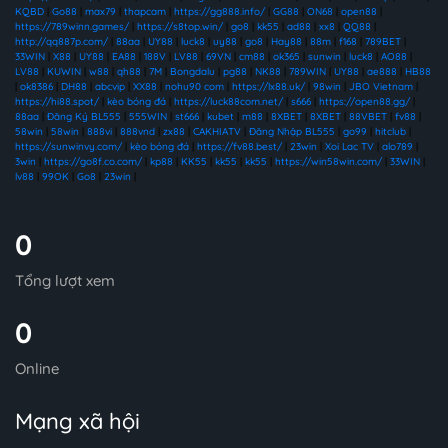
KQBD
|
Go88
|
max79
|
thapcam
|
https://gg888.info/
|
GG88
|
ON68
|
open88
|
https://789winn.games/
|
https://s8top.win/
|
go8
|
kk55
|
ad88
|
xx8
|
QQ88
|
http://qq887p.com/
|
88aa
|
UY88
|
luck8
|
uy88
|
go8
|
Hay88
|
88m
|
f168
|
789BET
|
33WIN
|
X88
|
UY88
|
EA88
|
188V
|
LV88
|
69VN
|
cm88
|
ok365
|
sunwin
|
luck8
|
AO88
|
LV88
|
KUWIN
|
w88
|
qh88
|
7M
|
Bongdalu
|
pg88
|
NK88
|
789WIN
|
UY88
|
ae888
|
HB88
|
ok8386
|
DH88
|
abcvip
|
XX88
|
nohu90 com
|
https://lx88.uk/
|
98win
|
JBO Vietnam
|
https://hi88.spot/
|
kèo bóng đá
|
https://luck88com.net/
|
s666
|
https://open88.gg/
|
88aa
|
Đăng Ký BL555
|
555WIN
|
st666
|
kubet
|
m88
|
8XBET
|
8XBET
|
88VBET
|
fv88
|
58win
|
58win
|
888vi
|
888vnd
|
zx88
|
CAKHIATV
|
Đăng Nhập BL555
|
go99
|
hitclub
|
https://sunwinvy.com/
|
kèo bóng đá
|
https://fv88.best/
|
23win
|
Xoi Lac TV
|
alo789
|
3win
|
https://go8f.co.com/
|
kp88
|
KK55
|
kk55
|
kk55
|
https://win58win.com/
|
33WIN
|
lv88
|
99OK
|
Go8
|
23win
|
0
Tổng lượt xem
0
Online
Mạng xã hội