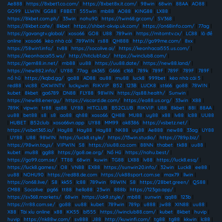
Ae888
|
https://8xbet1.co.com/
|
https://8xbet8x.it.com/
|
98win
|
68win
|
88AA
|
AO88
|
GO99
|
LLWIN
|
GG88
|
F8BET
|
555win
|
mb88
|
AO88
|
KING88
|
LX88
|
https://8kbet.com.ph/
|
33win
|
nohu90
|
https://twin68.gr.com/
|
SV368
|
https://8kbet.cafe/
|
8kbet
|
https://shbet-okvip.uk.com/
|
https://on68info.com/
|
77ag
|
https://gavangtv.global/
|
xoso66
|
GO8
|
U88
|
789win
|
https://mitomtv.cx/
|
LC88
|
lô đề
online
|
xoso66
|
kèo nhà cái
|
789WIN
|
rs88
|
QH888
|
http://go99me.com/
|
8xx
|
https://58win1.info/
|
tv88
|
https://socolive.ai/
|
https://keonhacai555.us.com/
|
https://keonhacai55.ws/
|
http://hitclub1.ac/
|
https://iwinclub8.com/
|
https://gem88.in.net/
|
mb88
|
uu88
|
https://uu88.date/
|
https://new88.land/
|
https://new882.info/
|
UY88
|
77ag
|
ok365
|
G666
|
c168
|
789k
|
789F
|
789F
|
789F
|
789F
|
nổ hũ
|
https://kqbd.gg/
|
go88
|
AD88
|
au88
|
mu88
|
luck8
|
999bet
|
kèo nhà cái 5
|
red88
|
vic88
|
OKWINTV
|
luckywin
|
RIKVIP
|
B52
|
123B
|
LUCK8
|
st666
|
go88
|
78WIN
|
kubet
|
8kbet
|
ga6789
|
DN88
|
FLY88
|
98WIN
|
https://qs88.health/
|
Sunwin
|
https://new88.energy/
|
https://viscard.de.com/
|
https://ea88.us.org/
|
33win
|
X88
|
789K
|
vipwin
|
tr88
|
qs88
|
UY88
|
HITCLUB
|
B52CLUB
|
RIKVIP
|
U88
|
8kbet
|
88I
|
88AA
|
uu88
|
bet88
|
s8
|
s8
|
ao88
|
qh88
|
xoso66
|
QH88
|
MU88
|
uy88
|
x88
|
lv88
|
lc88
|
UU88
|
HUBET
|
B52club
|
xoso66vn.app
|
UY88
|
MM99
|
ok8386
|
https://vsbetz.net/
|
https://vsbet365.io/
|
Hay88
|
Hay88
|
Hay88
|
NK88
|
uy88
|
Ae888
|
new88
|
33ag
|
UY88
|
UY88
|
U88
|
98WIN
|
https://luck8.style/
|
https://13win.studio/
|
https://789p.biz/
|
https://98win.toys/
|
VIPWIN
|
S8
|
https://siu88.co.com
|
88NN
|
thabet
|
tk88
|
uu88
|
kubet
|
mu88
|
gg88
|
https://go8.ae.org/
|
Nổ Hũ
|
https://nohu.best/
|
https://go99.com.se/
|
TT88
|
68win
|
kuwin
|
TG88
|
LX88
|
lv88
|
https://luck8.esq/
|
https://luck8.games/
|
O8
|
VN88
|
EX88
|
https://sunwin20.info/
|
32win
|
Luck8
|
ee88
|
uu88
|
NOHU90
|
https://red88.de.com
|
https://uk88sport.com.se
|
max79
|
llwin
|
https://on68.live/
|
S8
|
kk55
|
lc88
|
789win
|
98WIN
|
S8
|
https://28bet.green/
|
QS88
|
CM88
|
Socolive
|
pg66
|
tt88
|
hello88
|
23win
|
888b
|
https://123ga.app/
|
https://sv368.markets/
|
68win
|
https://ok9.style/
|
mb88
|
sunwin
|
qq88
|
123b
|
https://rr88.com.se/
|
go88
|
uu88
|
kubet
|
789win
|
789p
|
u888
|
jw88
|
XIN88
|
uu88
|
X88
|
Tài xỉu online
|
x88
|
KK55
|
bl555
|
https://iwinclub88.cam/
|
kubet
|
8kbet
|
huvip
|
huvip
|
https://nk88w.com/
|
sv888
|
J88
|
http://kuwinfi.com/
|
tg88
|
tg88
|
kkwin
|
lc88
|