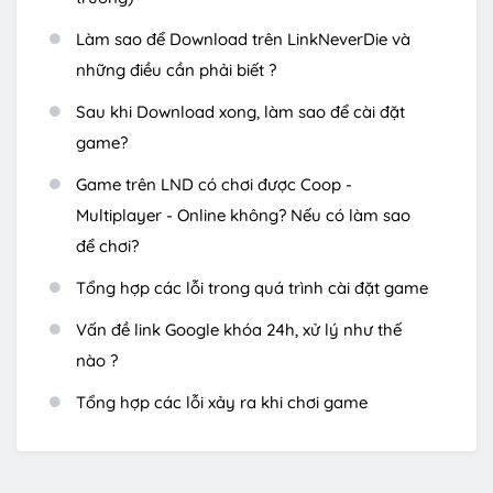
Làm sao để Download trên LinkNeverDie và
những điều cần phải biết ?
Sau khi Download xong, làm sao để cài đặt
game?
Game trên LND có chơi được Coop -
Multiplayer - Online không? Nếu có làm sao
để chơi?
Tổng hợp các lỗi trong quá trình cài đặt game
Vấn đề link Google khóa 24h, xử lý như thế
nào ?
Tổng hợp các lỗi xảy ra khi chơi game