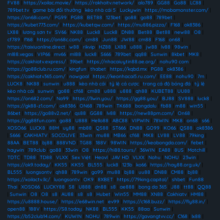
FV88
|
https://xoilac.movie/
|
https://rakhoitv.network/
|
alo789
|
GG88
|
Go88
|
LC88
|
789bet.tv
|
game bài đổi thưởng
|
kèo nhà cái 5
|
Luckywin
|
https://mobamonster.com/
|
https://on68i.com/
|
PG99
|
PG88
|
BET88
|
123bet
|
go88
|
go88
|
789bet
|
https://kubet773.com/
|
https://kubetqw.com/
|
https://mu886.pizza/
|
F168
|
ok8386
|
LX88
|
lương sơn tv
|
SV66
|
NK88
|
Luck8
|
Luck8
|
DN88
|
Bet88
|
Bet88
|
new88
|
O8
|
cf789
|
f168
|
https://on68c.com/
|
cm88
|
Jun88
|
JW88
|
cm88
|
F168
|
on68
|
https://taixiuonline.direct
|
w88
|
rikvip
|
HZ88
|
LX88
|
u888
|
jw88
|
lv88
|
98win
|
ml88.vegas
|
VIP66
|
mv66
|
ml88
|
luck8
|
S666
|
789bet
|
qq88
|
Sunwin
|
8kbet
|
MK8
|
https://cakhiatv.express/
|
39bet
|
https://nhacaiuytin88.ae.org/
|
nohu90 com
|
https://go88club.ru.com/
|
kingfun
|
thabet
|
https://kqbd.mx
|
PG88
|
ok8386
|
https://cakhiatv365.com/
|
nowgoal
|
https://keonhacai5.ru.com/
|
EE88
|
nohu90
|
7m
|
LUCK8
|
NK88
|
sunwin
|
u888
|
kèo nhà cái
|
tỷ lệ cá cược
|
trang cá độ bóng đá
|
tỷ lệ
kèo nhà cái
|
sunwin
|
go88
|
cf68
|
cm88
|
u888
|
u888
|
qh88
|
KUBET88
|
UU88
|
https://on682.com/
|
Na99
|
https://llwin.you/
|
https://gg88.you/
|
BJ88
|
SV888
|
luck8
|
https://gk88-z1.com/
|
ok8386
|
ON68
|
789win
|
TK688
|
bongdalu
|
fb88
|
m88
|
win55
|
86bet
|
https://go88v2.net/
|
qs88
|
GG88
|
lv88
|
https://new88pm.com/
|
On68
|
https://gg88fun.com
|
go88
|
U888
|
Hello88
|
ABC88
|
VIPWIN
|
78WIN
|
MK8
|
on68
|
s66
|
XOSO66
|
LUCK8
|
88M
|
uy88
|
mb88
|
QS88
|
ST666
|
DN88
|
GO99
|
KO66
|
QS88
|
ok8386
|
S666
|
CAKHIATV
|
SOCOLIVE
|
33win
|
mu88
|
MB66
|
cf68
|
MK8
|
LV88
|
LV88
|
79king
|
88AA
|
BET88
|
bj88
|
888VND
|
TG88
|
188V
|
98WIN
|
https://keobongda.com/
|
febet
|
haywin
|
789club
|
go88
|
33win
|
O8
|
https://hi88.tours/
|
36WIN
|
EA88
|
8US
|
Motchill
|
TDTC
|
TD88
|
TD88
|
VLXX
|
Sex Việt
|
Heovl
|
JAV HD
|
VLXX
|
Nohu
|
NOHU
|
23win
|
https://ok9.today/
|
KK55
|
KK55
|
BL555
|
luck8
|
123b
|
ko66
|
https://hay88.org.uk/
|
BL555
|
luongsontv
|
qh88
|
789win
|
go99
|
mu88
|
bj88
|
uu88
|
DN88
|
CM88
|
bj88
|
https://xoilactv.llc/
|
luongsontv
|
OK9
|
8XBET
|
https://79king.capital/
|
shbet
|
Fun88
Thai
|
XOSO66
|
LUCKY88
|
S8
|
U888
|
dn88
|
s8
|
ae888
|
bong da 365
|
J88
|
tt88
|
QQ88
|
Sunwin
|
O8
|
O8
|
s8
|
AU88
|
s8
|
s8
|
Hubet
|
Win55
|
MM88
|
XN88
|
Cakhiatv
|
HM88
|
https://u8888.house/
|
https://e68win.net
|
ev99
|
https://c168.buzz/
|
https://fly88.in/
|
open88
|
188V
|
https://S8.today
|
NK88
|
BL555
|
KK55
|
88aa
|
Sunwin
|
https://b52club14.com/
|
KUWIN
|
NOHU
|
789win
|
https://gavangtvv.cc/
|
C168
|
lx88
|