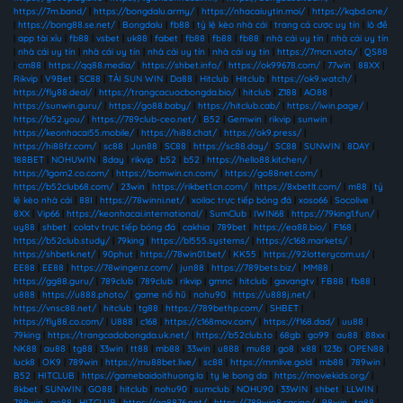
https://7m.band/
|
https://bongdalu.army/
|
https://nhacaiuytin.moi/
|
https://kqbd.one/
|
https://bong88.se.net/
|
Bongdalu
|
fb88
|
tỷ lệ kèo nhà cái
|
trang cá cược uy tín
|
lô đề
|
app tài xỉu
|
fb88
|
vsbet
|
uk88
|
fabet
|
fb88
|
fb88
|
fb88
|
nhà cái uy tín
|
nhà cái uy tín
|
nhà cái uy tín
|
nhà cái uy tín
|
nhà cái uy tín
|
nhà cái uy tín
|
https://7mcn.voto/
|
QS88
|
cm88
|
https://qq88.media/
|
https://shbet.info/
|
https://ok99678.com/
|
77win
|
88XX
|
Rikvip
|
V9Bet
|
SC88
|
TẢI SUN WIN
|
Da88
|
Hitclub
|
Hitclub
|
https://ok9.watch/
|
https://fly88.deal/
|
https://trangcacuocbongda.bio/
|
hitclub
|
Z188
|
AO88
|
https://sunwin.guru/
|
https://go88.baby/
|
https://hitclub.cab/
|
https://iwin.page/
|
https://b52.you/
|
https://789club-ceo.net/
|
B52
|
Gemwin
|
rikvip
|
sunwin
|
https://keonhacai55.mobile/
|
https://hi88.chat/
|
https://ok9.press/
|
https://hi88fz.com/
|
sc88
|
Jun88
|
SC88
|
https://sc88.day/
|
SC88
|
SUNWIN
|
8DAY
|
188BET
|
NOHUWIN
|
8day
|
rikvip
|
b52
|
b52
|
https://hello88.kitchen/
|
https://1gom2.co.com/
|
https://bomwin.cn.com/
|
https://go88net.com/
|
https://b52club68.com/
|
23win
|
https://rikbet1.cn.com/
|
https://8xbetlt.com/
|
m88
|
tỷ
lệ kèo nhà cái
|
88I
|
https://78winni.net/
|
xoilac trực tiếp bóng đá
|
xoso66
|
Socolive
|
8XX
|
Vip66
|
https://keonhacai.international/
|
SumClub
|
IWIN68
|
https://79king1.fun/
|
uy88
|
shbet
|
colatv trực tiếp bóng đá
|
cakhia
|
789bet
|
https://ea88.bio/
|
F168
|
https://b52club.study/
|
79king
|
https://bl555.systems/
|
https://c168.markets/
|
https://shbetk.net/
|
90phut
|
https://78win01.bet/
|
KK55
|
https://92lotterycom.us/
|
EE88
|
EE88
|
https://78wingenz.com/
|
jun88
|
https://789bets.biz/
|
MM88
|
https://gg88.guru/
|
789club
|
789club
|
rikvip
|
gmnc
|
hitclub
|
gavangtv
|
FB88
|
fb88
|
u888
|
https://u888.photo/
|
game nổ hũ
|
nohu90
|
https://u888j.net/
|
https://vnsc88.net/
|
hitclub
|
tg88
|
https://789bethp.com/
|
SHBET
|
https://fly88.co.com/
|
U888
|
c168
|
https://c168mov.com/
|
https://f168.dad/
|
uu88
|
79king
|
https://trangcadobongda.uk.net/
|
https://b52club.to
|
68gb
|
go99
|
au88
|
88xx
|
NK88
|
au88
|
tg88
|
33win
|
tt88
|
mb88
|
33win
|
u888
|
mu88
|
go8
|
x88
|
123b
|
OPEN88
|
luck8
|
OK9
|
789win
|
https://mu88bet.live/
|
sc88
|
https://mmlive.gold
|
mb88
|
789win
|
B52
|
HITCLUB
|
https://gamebaidoithuong.la
|
ty le bong da
|
https://moviekids.org/
|
8kbet
|
SUNWIN
|
GO88
|
hitclub
|
nohu90
|
sumclub
|
NOHU90
|
33WIN
|
shbet
|
LLWIN
|
789win
|
go88
|
HITCLUB
|
https://qq8876.net/
|
https://789win8.casino/
|
98win
|
tg88
|