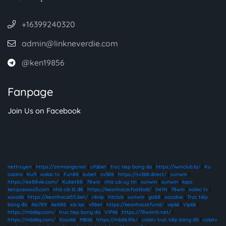
+16399240320
admin@linkneverdie.com
@ken19856
Fanpage
Join Us on Facebook
nettruyen
|
https://zinmanga.net
|
ufabet
|
truc tiep bong da
|
https://iwinclub.la/
|
Ku
casino
|
Ku11
|
xoilac tv
|
Fun88
|
kubet
|
sv388
|
https://sv368.direct/
|
sunwin
|
https://ee88vie.com/
|
Kubet88
|
78win
|
nhà cái uy tín
|
sunwin
|
sunwin
|
kqxs
ketquaxoso3.com
|
nhà cái lô đề
|
https://keonhacai.football/
|
IWIN
|
78win
|
xoilac tv
|
xoso66
|
https://keonhacai55.bet/
|
rikvip
|
hitclub
|
sunwin
|
go88
|
socolive
|
Trực tiếp
bóng đá
|
Alo789
|
Ae888
|
xôi lạc
|
v9bet
|
https://keonhacai.fund/
|
vip66
|
Vip66
|
https://mb66p.com/
|
truc tiep bong da
|
VIP66
|
https://78winnh.net/
|
https://mb66q.com/
|
Xoso66
|
MB66
|
https://mb66.life/
|
colatv trực tiếp bóng đá
|
colatv