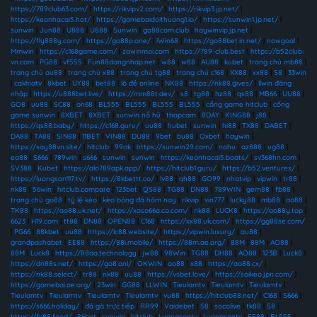
https://789club63.com/
|
https://rikvipv2.com/
|
https://rikvip3.jp.net/
|
https://keonhacai5.hot/
|
https://gamebaidoithuong1.io/
|
https://sunwin1.jp.net/
|
sunwin
|
Jun88
|
U888
|
U888
|
Sunwin
|
go88com.club
|
haywinvip.jp.net
|
https://fly888y.com/
|
https://go88p.one/
|
iWin68
|
https://go88bet.in.net/
|
nowgoal
|
Mmwin
|
https://c168game.com/
|
zowinmoi.com
|
https://789-club.best
|
https://b52club-
vn.com
|
PG88
|
vf555
|
Fun88dangnhap.net
|
w88
|
w88
|
AU88
|
kubet
|
trang chủ mb88
|
trang chủ au88
|
trang chủ x88
|
trang chủ tg88
|
trang chủ c168
|
XX88
|
xx88
|
S8
|
33win
|
cakhiatv
|
8kbet
|
UY88
|
bet88
|
lô đề online
|
NK88
|
https://nk88.gives/
|
llwin đăng
nhập
|
https://u888bet.live/
|
https://mm88t.dev/
|
s8
|
tg88
|
hz88
|
qs88
|
MB66
|
UU88
|
GO8
|
uu88
|
SC88
|
on68
|
BL555
|
BL555
|
BL555
|
BL555
|
cổng game hitclub
|
cổng
game sunwin
|
8XBET
|
8XBET
|
sunwin nổ hũ
|
thapcam
|
8DAY
|
KING88
|
j88
|
https://qs88.baby/
|
https://c168.guru/
|
uu88
|
hubet
|
sunwin
|
hi88
|
TX88
|
DABET
|
DA88
|
TA88
|
SIN88
|
11BET
|
VIN88
|
DU88
|
9bet
|
bu88
|
Oxbet
|
haywin
|
https://say88vn.site/
|
hitclub
|
99ok
|
https://sunwin29.com/
|
nohu
|
az888
|
ug88
|
ea88
|
S666
|
789win
|
s666
|
sunwin
|
sunwin
|
https://keonhacai5.boats/
|
sv368hn.com
|
SV388
|
Kubet
|
https://alo789apk.app/
|
https://hitclub1.guru/
|
https://b52.ventures/
|
https://luongson117.tv/
|
https://8kbettt.co/
|
lv88
|
qh88
|
GO99
|
nhatvip
|
vipwin
|
tr88
|
nk88
|
56win
|
hitclub.compare
|
123bet
|
QS88
|
TG88
|
DN88
|
789WIN
|
gem88
|
fb88
|
trang chủ go88
|
tỷ lệ kèo
|
kèo bóng đá hôm nay
|
rikvip
|
vin777
|
lucky88
|
mb88
|
ao88
|
TK88
|
https://ao88.uk.net/
|
https://xoso66a.co.com/
|
nk88
|
LUCK8
|
https://ao88y.top
|
6623
|
H19.com
|
tt88
|
DN88
|
OPEN88
|
C168
|
https://xx88.uk.com/
|
https://gg88se.com/
|
PG66
|
88kbet
|
uu88
|
https://lc88.website/
|
https://vipwin.luxury/
|
au88
|
grandpashabet
|
EE88
|
https://88i.mobile/
|
https://88m.ae.org/
|
88M
|
88M
|
AO88
|
88M
|
Luck8
|
https://88aa.technology
|
jw88
|
98Win
|
TG88
|
DH88
|
AO88
|
123B
|
Luck8
|
https://dn88s.net/
|
https://go8.onl/
|
OKWIN
|
ao88
|
x88
|
https://ao88.cx/
|
https://nk88.select/
|
tr88
|
nk88
|
uu88
|
https://vsbet.love/
|
https://soikeo.jpn.com/
|
https://gamebai.ae.org/
|
23win
|
GG88
|
LLWIN
|
Tieulamtv
|
Tieulamtv
|
Tieulamtv
|
Tieulamtv
|
Tieulamtv
|
Tieulamtv
|
Tieulamtv
|
vu88
|
https://hitclub88.net/
|
C168
|
S666
|
https://s666.holiday/
|
đá gà trực tiếp
|
RR99
|
Vaidebet
|
S8
|
socolive
|
tk88
|
S8
|
https://fv88.food/
|
86bet
|
sunwin
|
hitclub
|
Luongsontv
|
Luongsontv
|
EE88
|
BL555
|