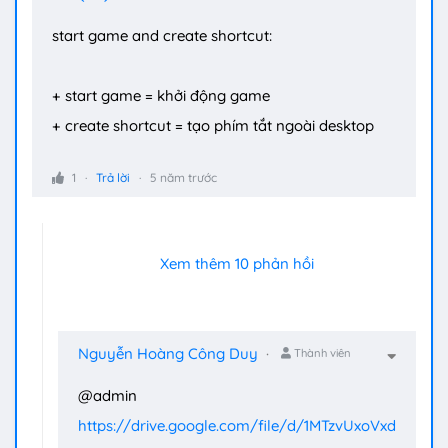
start game and create shortcut:
+ start game = khởi động game
+ create shortcut = tạo phím tắt ngoài desktop
1
Trả lời
5 năm trước
Xem thêm 10 phản hồi
Nguyễn Hoàng Công Duy
Thành viên
@admin
https://drive.google.com/file/d/1MTzvUxoVxd