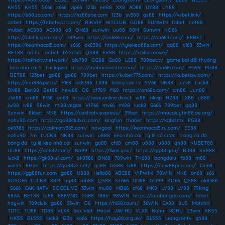
KK55
|
KK55
|
S666
|
s666
|
vip66
|
123b
|
ee88
|
XX8
|
AD88
|
UY88
|
UY88
|
https://s88.za.com/
|
https://hz88site.com
|
123b
|
sv388
|
qs88
|
https://vsbet.link/
|
onbet
|
https://febetvip.it.com/
|
RIKVIP
|
HITCLUB
|
GO88
|
SUNWIN
|
fabet
|
net88
|
mubet
|
AE888
|
AE888
|
o8
|
ON68
|
sunwin
|
uu88
|
88M
|
Sunwin
|
KO66
|
https://alahlyg.sa.com/
|
789win
|
https://on686.com/
|
https://on683.com/
|
F8BET
|
https://keonhacai5.com/
|
s666
|
ok8386
|
https://tylekeo88s.com/
|
qq88
|
c168
|
33win
|
BET88
|
nổ hũ
|
onbet
|
b52club
|
QS88
|
FV88
|
https://xoilac.movie/
|
https://rakhoitv.network/
|
alo789
|
GG88
|
Go88
|
LC88
|
789bet.tv
|
game bài đổi thưởng
|
kèo nhà cái 5
|
Luckywin
|
https://mobamonster.com/
|
https://on68i.com/
|
PG99
|
PG88
|
BET88
|
123bet
|
go88
|
go88
|
789bet
|
https://kubet773.com/
|
https://kubetqw.com/
|
https://mu886.pizza/
|
F168
|
ok8386
|
LX88
|
lương sơn tv
|
SV66
|
NK88
|
Luck8
|
Luck8
|
DN88
|
Bet88
|
Bet88
|
new88
|
O8
|
cf789
|
f168
|
https://on68c.com/
|
cm88
|
Jun88
|
JW88
|
cm88
|
F168
|
on68
|
https://taixiuonline.direct
|
w88
|
rikvip
|
HZ88
|
LX88
|
u888
|
jw88
|
lv88
|
98win
|
ml88.vegas
|
VIP66
|
mv66
|
ml88
|
luck8
|
S666
|
789bet
|
qq88
|
Sunwin
|
8kbet
|
MK8
|
https://cakhiatv.express/
|
39bet
|
https://nhacaiuytin88.ae.org/
|
nohu90 com
|
https://go88club.ru.com/
|
kingfun
|
thabet
|
https://kqbd.mx
|
PG88
|
ok8386
|
https://cakhiatv365.com/
|
nowgoal
|
https://keonhacai5.ru.com/
|
EE88
|
nohu90
|
7m
|
LUCK8
|
NK88
|
sunwin
|
u888
|
kèo nhà cái
|
tỷ lệ cá cược
|
trang cá độ
bóng đá
|
tỷ lệ kèo nhà cái
|
sunwin
|
go88
|
cf68
|
cm88
|
u888
|
u888
|
qh88
|
KUBET88
|
UU88
|
https://on682.com/
|
Na99
|
https://llwin.you/
|
https://gg88.you/
|
BJ88
|
SV888
|
luck8
|
https://gk88-z1.com/
|
ok8386
|
ON68
|
789win
|
TK688
|
bongdalu
|
fb88
|
m88
|
win55
|
86bet
|
https://go88v2.net/
|
qs88
|
GG88
|
lv88
|
https://new88pm.com/
|
On68
|
https://gg88fun.com
|
go88
|
U888
|
Hello88
|
ABC88
|
VIPWIN
|
78WIN
|
MK8
|
on68
|
s66
|
XOSO66
|
LUCK8
|
88M
|
uy88
|
mb88
|
QS88
|
ST666
|
DN88
|
GO99
|
KO66
|
QS88
|
ok8386
|
S666
|
CAKHIATV
|
SOCOLIVE
|
33win
|
mu88
|
MB66
|
cf68
|
MK8
|
LV88
|
LV88
|
79king
|
88AA
|
BET88
|
bj88
|
888VND
|
TG88
|
188V
|
98WIN
|
https://keobongda.com/
|
febet
|
haywin
|
789club
|
go88
|
33win
|
O8
|
https://hi88.tours/
|
36WIN
|
EA88
|
8US
|
Motchill
|
TDTC
|
TD88
|
TD88
|
VLXX
|
Sex Việt
|
Heovl
|
JAV HD
|
VLXX
|
Nohu
|
NOHU
|
23win
|
KK55
|
KK55
|
BL555
|
luck8
|
123b
|
ko66
|
https://hay88.org.uk/
|
BL555
|
luongsontv
|
qh88
|