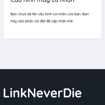
Bạn chưa tải lên cấu hình cá nhân của bạn. Bạn
hãy vào phần cài đặt để cập nhật nhé