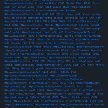
https://tylekeonhacai.life/
|
https://new88.biz/
|
PG88
|
Bet168
|
23win
|
RR88
|
Hitclub
|
Go88
|
Iwin
|
sunwin
|
win79
|
V9bet
|
kqbd
|
sunwin
|
33win
|
https://8kbet.org/
|
https://keonhacaitop.com/
|
https://manclub99.com/
|
Bomwin
|
https://keonhacai95.com/
|
xx88
|
go88
|
b52
|
789club
|
rikvip
|
go88
|
hitclub
|
socolive
|
nổ hũ
|
tài xỉu online
|
game bài đổi thưởng
|
b52club
|
kèo nhà cái
|
sunwin
|
iwin
|
i9bet
|
https://rr88it.com/
|
FB88
|
FB88
|
FB88
|
FB88
|
FB88
|
b52
|
https://789clubze.win/
|
RR88
|
สล็อต
|
https://luphim.com/
|
79KING
|
https://kjc.football/
|
B52 club
|
Bong88
|
Sunwin
|
xem phim fun
|
ae888
|
CM88
|
https://88aa.actor/
|
https://b52club.money/
|
Max88
|
go88
|
https://keobongda.cafe/
|
uu88
|
KJC
|
https://luongsontv23.com/
|
https://cm88.vision/
|
ee88
|
https://socolive.studio/
|
open88
|
https://new88.market/
|
https://28bet.blue/
|
78Win
|
789club
|
7m
|
https://hi88c.com/
|
https://f8bet.dental/
|
go88
|
Socolive
|
F168
|
FB88
|
socolive1 com
|
https://thienhabet.ru.com/
|
E88
|
https://www.fly888.club/
|
hitclub
|
hitclub
|
https://mu88.help/
|
https://sunwinn.za.com/
|
https://go881.jp.net/
|
https://lodeonline.gb.net/
|
Nổ hũ
|
https://bom.win/
|
Ngonclub
|
f168
|
33win
|
https://bongdalu88.co/
|
kèo nhà cái
|
net88
|
iwinclub
|
manclub
|
GMNC
|
Nohu90
|
cm88
|
https://new88.movie/
|
https://go88club4.com/
|
MM88
|
Sanclub
|
https://bet88.graphics/
|
CM88
|
C168
|
79King
|
LLWIN
|
f168
|
https://2ok9.com/
|
sc88
|
iwinclub
|
https://banca.ac/
|
https://gamebai.work/
|
Jun88
|
sc88
|
OK9
|
cm88
|
nohu90
|
F168
|
79king
|
kèo nhà cái
|
gem88
|
https://tylekeo.green/
|
https://gamebaidoithuong.you/
|
f8bet
|
789BET
|
ALO789
|
F168
|
https://top10trangcacuocbongda.com/
|
https://lodeonline2.org/
|
https://go88vn.sa.com/
|
https://taihitclub.cn.com/
|
https://sshbet.io/
|
https://shbethi.com/
|
https://shbet.law/
|
nn777
|
PG66
|
RR88
|
https://shbetb0.com/
|
https://8kbet8.org/
|
https://trangcadobongda.bio/
|
Game bài
|
7m cn
|
23win
|
https://f8bet.luxury/
|
cm88
|
MU88
|
https://78wind.com/
|
UU88
|
https://fly88.select/
|
7M
|
tg88
|
https://o8.ninja/
|
https://keonhacai.cool/
|
https://7mcn.llc/
|
bj88
|
o8
|
okvip
|
https://ok9.property/
|
789WIN
|
OPEN88
|
GG88
|
78win.so
|
hitclub
|
sunwin
|
CM88
|
79king
|
https://hi88.me/
|
go88
|
https://fly88.green/
|
https://ok9bet.net/
|
EE88
|
nk88
|
https://cakhiatv.lifestyle/
|
https://cakhia03.tv/
|
https://keonhacai18.website/
|
iwin club