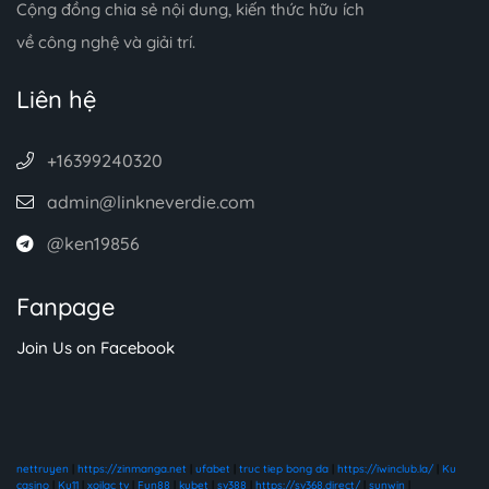
Cộng đồng chia sẻ nội dung, kiến thức hữu ích
về công nghệ và giải trí.
Liên hệ
+16399240320
admin@linkneverdie.com
@ken19856
Fanpage
Join Us on Facebook
nettruyen
|
https://zinmanga.net
|
ufabet
|
truc tiep bong da
|
https://iwinclub.la/
|
Ku
casino
|
Ku11
|
xoilac tv
|
Fun88
|
kubet
|
sv388
|
https://sv368.direct/
|
sunwin
|