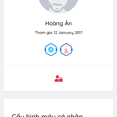
Hoàng Ân
Tham gia: 12 January 2017
Cấu hình máy cá nhân