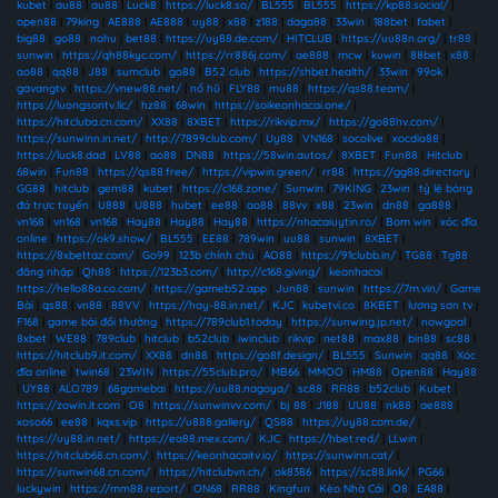
kubet
|
au88
|
au88
|
Luck8
|
https://luck8.so/
|
BL555
|
BL555
|
https://kp88.social/
|
open88
|
79king
|
AE888
|
AE888
|
uy88
|
x88
|
z188
|
daga88
|
33win
|
188bet
|
fabet
|
big88
|
go88
|
nohu
|
bet88
|
https://uy88.de.com/
|
HITCLUB
|
https://uu88n.org/
|
tr88
|
sunwin
|
https://qh88kyc.com/
|
https://rr886j.com/
|
ae888
|
mcw
|
kuwin
|
88bet
|
x88
|
ao88
|
qq88
|
J88
|
sumclub
|
go88
|
B52 club
|
https://shbet.health/
|
33win
|
99ok
|
gavangtv
|
https://vnew88.net/
|
nổ hũ
|
FLY88
|
mu88
|
https://qs88.team/
|
https://luongsontv.llc/
|
hz88
|
68win
|
https://soikeonhacai.one/
|
https://hitcluba.cn.com/
|
XX88
|
8XBET
|
https://rikvip.mx/
|
https://go88hv.com/
|
https://sunwinn.in.net/
|
http://7899club.com/
|
Uy88
|
VN168
|
socolive
|
xocdia88
|
https://luck8.dad
|
LV88
|
ao88
|
DN88
|
https://58win.autos/
|
8XBET
|
Fun88
|
Hitclub
|
68win
|
Fun88
|
https://qs88.free/
|
https://vipwin.green/
|
rr88
|
https://gg88.directory
|
GG88
|
hitclub
|
gem88
|
kubet
|
https://c168.zone/
|
Sunwin
|
79KING
|
23win
|
tỷ lệ bóng
đá trực tuyến
|
U888
|
U888
|
hubet
|
ee88
|
ao88
|
88vv
|
x88
|
23win
|
dn88
|
ga888
|
vn168
|
vn168
|
vn168
|
Hay88
|
Hay88
|
Hay88
|
https://nhacaiuytin.ro/
|
Bom win
|
xóc đĩa
online
|
https://ok9.show/
|
BL555
|
EE88
|
789win
|
uu88
|
sunwin
|
8XBET
|
https://8xbettaz.com/
|
Go99
|
123b chính chủ
|
AO88
|
https://91clubb.in/
|
TG88
|
Tg88
đăng nhập
|
Qh88
|
https://123b3.com/
|
http://c168.giving/
|
keonhacai
|
https://hello88a.co.com/
|
https://gameb52.app
|
Jun88
|
sunwin
|
https://7m.vin/
|
Game
Bài
|
qs88
|
vn88
|
88VV
|
https://hay-88.in.net/
|
KJC
|
kubetvi.co
|
8KBET
|
lương sơn tv
|
F168
|
game bài đổi thưởng
|
https://789club1.today
|
https://sunwing.jp.net/
|
nowgoal
|
8xbet
|
WE88
|
789club
|
hitclub
|
b52club
|
iwinclub
|
rikvip
|
net88
|
max88
|
bin88
|
sc88
|
https://hitclub9.it.com/
|
XX88
|
dn88
|
https://go8f.design/
|
BL555
|
Sunwin
|
qq88
|
Xóc
đĩa online
|
twin68
|
23WIN
|
https://55club.pro/
|
MB66
|
MMOO
|
HM88
|
Open88
|
Hay88
|
UY88
|
ALO789
|
68gamebai
|
https://uu88.nagoya/
|
sc88
|
RR88
|
b52club
|
Kubet
|
https://zowin.it.com
|
O8
|
https://sunwinvv.com/
|
bj 88
|
J188
|
UU88
|
nk88
|
ae888
|
xoso66
|
ee88
|
kqxs.vip
|
https://u888.gallery/
|
QS88
|
https://uy88.com.de/
|
https://uy88.in.net/
|
https://ea88.mex.com/
|
KJC
|
https://hbet.red/
|
LLwin
|
https://hitclub68.cn.com/
|
https://keonhacaitv.io/
|
https://sunwinn.cat/
|
https://sunwin68.cn.com/
|
https://hitclubvn.ch/
|
ok8386
|
https://sc88.link/
|
PG66
|
luckywin
|
https://mm88.report/
|
ON68
|
RR88
|
Kingfun
|
Kèo Nhà Cái
|
O8
|
EA88
|