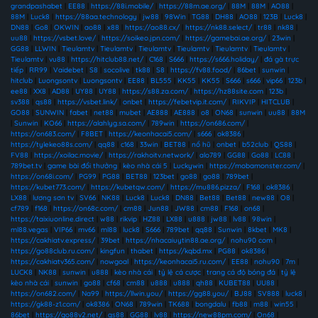
grandpashabet
|
EE88
|
https://88i.mobile/
|
https://88m.ae.org/
|
88M
|
88M
|
AO88
|
88M
|
Luck8
|
https://88aa.technology
|
jw88
|
98Win
|
TG88
|
DH88
|
AO88
|
123B
|
Luck8
|
DN88
|
Go8
|
OKWIN
|
ao88
|
x88
|
https://ao88.cx/
|
https://nk88.select/
|
tr88
|
nk88
|
uu88
|
https://vsbet.love/
|
https://soikeo.jpn.com/
|
https://gamebai.ae.org/
|
23win
|
GG88
|
LLWIN
|
Tieulamtv
|
Tieulamtv
|
Tieulamtv
|
Tieulamtv
|
Tieulamtv
|
Tieulamtv
|
Tieulamtv
|
vu88
|
https://hitclub88.net/
|
C168
|
S666
|
https://s666.holiday/
|
đá gà trực
tiếp
|
RR99
|
Vaidebet
|
S8
|
socolive
|
tk88
|
S8
|
https://fv88.food/
|
86bet
|
sunwin
|
hitclub
|
Luongsontv
|
Luongsontv
|
EE88
|
BL555
|
KK55
|
KK55
|
S666
|
s666
|
vip66
|
123b
|
ee88
|
XX8
|
AD88
|
UY88
|
UY88
|
https://s88.za.com/
|
https://hz88site.com
|
123b
|
sv388
|
qs88
|
https://vsbet.link/
|
onbet
|
https://febetvip.it.com/
|
RIKVIP
|
HITCLUB
|
GO88
|
SUNWIN
|
fabet
|
net88
|
mubet
|
AE888
|
AE888
|
o8
|
ON68
|
sunwin
|
uu88
|
88M
|
Sunwin
|
KO66
|
https://alahlyg.sa.com/
|
789win
|
https://on686.com/
|
https://on683.com/
|
F8BET
|
https://keonhacai5.com/
|
s666
|
ok8386
|
https://tylekeo88s.com/
|
qq88
|
c168
|
33win
|
BET88
|
nổ hũ
|
onbet
|
b52club
|
QS88
|
FV88
|
https://xoilac.movie/
|
https://rakhoitv.network/
|
alo789
|
GG88
|
Go88
|
LC88
|
789bet.tv
|
game bài đổi thưởng
|
kèo nhà cái 5
|
Luckywin
|
https://mobamonster.com/
|
https://on68i.com/
|
PG99
|
PG88
|
BET88
|
123bet
|
go88
|
go88
|
789bet
|
https://kubet773.com/
|
https://kubetqw.com/
|
https://mu886.pizza/
|
F168
|
ok8386
|
LX88
|
lương sơn tv
|
SV66
|
NK88
|
Luck8
|
Luck8
|
DN88
|
Bet88
|
Bet88
|
new88
|
O8
|
cf789
|
f168
|
https://on68c.com/
|
cm88
|
Jun88
|
JW88
|
cm88
|
F168
|
on68
|
https://taixiuonline.direct
|
w88
|
rikvip
|
HZ88
|
LX88
|
u888
|
jw88
|
lv88
|
98win
|
ml88.vegas
|
VIP66
|
mv66
|
ml88
|
luck8
|
S666
|
789bet
|
qq88
|
Sunwin
|
8kbet
|
MK8
|
https://cakhiatv.express/
|
39bet
|
https://nhacaiuytin88.ae.org/
|
nohu90 com
|
https://go88club.ru.com/
|
kingfun
|
thabet
|
https://kqbd.mx
|
PG88
|
ok8386
|
https://cakhiatv365.com/
|
nowgoal
|
https://keonhacai5.ru.com/
|
EE88
|
nohu90
|
7m
|
LUCK8
|
NK88
|
sunwin
|
u888
|
kèo nhà cái
|
tỷ lệ cá cược
|
trang cá độ bóng đá
|
tỷ lệ
kèo nhà cái
|
sunwin
|
go88
|
cf68
|
cm88
|
u888
|
u888
|
qh88
|
KUBET88
|
UU88
|
https://on682.com/
|
Na99
|
https://llwin.you/
|
https://gg88.you/
|
BJ88
|
SV888
|
luck8
|
https://gk88-z1.com/
|
ok8386
|
ON68
|
789win
|
TK688
|
bongdalu
|
fb88
|
m88
|
win55
|
86bet
|
https://go88v2.net/
|
qs88
|
GG88
|
lv88
|
https://new88pm.com/
|
On68
|