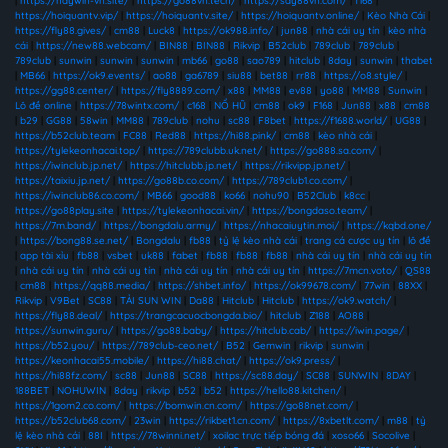
|
https://haywin-vn.site/
|
https://go88vn.tech/
|
https://say88vn.com/
|
f168
|
https://hoiquantv.vip/
|
https://hoiquantv.site/
|
https://hoiquantv.online/
|
Kèo Nhà Cái
|
https://fly88.gives/
|
cm88
|
Luck8
|
https://ok988.info/
|
jun88
|
nhà cái uy tín
|
kèo nhà
cái
|
https://new88.webcam/
|
BIN88
|
BIN88
|
Rikvip
|
B52club
|
789club
|
789club
|
789club
|
sunwin
|
sunwin
|
sunwin
|
mb66
|
go88
|
sao789
|
hitclub
|
8day
|
sunwin
|
thabet
|
MB66
|
https://ok9.events/
|
ao88
|
ga6789
|
siu88
|
bet88
|
rr88
|
https://o8.style/
|
https://gg88.center/
|
https://fly8889.com/
|
x88
|
MM88
|
ev88
|
yo88
|
MM88
|
Sunwin
|
Lô đề online
|
https://78wintx.com/
|
c168
|
NỔ HŨ
|
cm88
|
ok9
|
F168
|
Jun88
|
x88
|
cm88
|
b29
|
GG88
|
58win
|
MM88
|
789club
|
nohu
|
sc88
|
F8bet
|
https://f1688.world/
|
UG88
|
https://b52club.team
|
FC88
|
Red88
|
https://hi88.pink/
|
cm88
|
kèo nhà cái
|
https://tylekeonhacai.top/
|
https://789clubb.uk.net/
|
https://go888.sa.com/
|
https://iwinclub.jp.net/
|
https://hitclubb.jp.net/
|
https://rikvipp.jp.net/
|
https://taixiu.jp.net/
|
https://go88b.co.com/
|
https://789club1.co.com/
|
https://iwinclub86.co.com/
|
MB66
|
good88
|
ko66
|
nohu90
|
B52Club
|
k8cc
|
https://go88play.site
|
https://tylekeonhacai.vin/
|
https://bongdaso.team/
|
https://7m.band/
|
https://bongdalu.army/
|
https://nhacaiuytin.moi/
|
https://kqbd.one/
|
https://bong88.se.net/
|
Bongdalu
|
fb88
|
tỷ lệ kèo nhà cái
|
trang cá cược uy tín
|
lô đề
|
app tài xỉu
|
fb88
|
vsbet
|
uk88
|
fabet
|
fb88
|
fb88
|
fb88
|
nhà cái uy tín
|
nhà cái uy tín
|
nhà cái uy tín
|
nhà cái uy tín
|
nhà cái uy tín
|
nhà cái uy tín
|
https://7mcn.voto/
|
QS88
|
cm88
|
https://qq88.media/
|
https://shbet.info/
|
https://ok99678.com/
|
77win
|
88XX
|
Rikvip
|
V9Bet
|
SC88
|
TẢI SUN WIN
|
Da88
|
Hitclub
|
Hitclub
|
https://ok9.watch/
|
https://fly88.deal/
|
https://trangcacuocbongda.bio/
|
hitclub
|
Z188
|
AO88
|
https://sunwin.guru/
|
https://go88.baby/
|
https://hitclub.cab/
|
https://iwin.page/
|
https://b52.you/
|
https://789club-ceo.net/
|
B52
|
Gemwin
|
rikvip
|
sunwin
|
https://keonhacai55.mobile/
|
https://hi88.chat/
|
https://ok9.press/
|
https://hi88fz.com/
|
sc88
|
Jun88
|
SC88
|
https://sc88.day/
|
SC88
|
SUNWIN
|
8DAY
|
188BET
|
NOHUWIN
|
8day
|
rikvip
|
b52
|
b52
|
https://hello88.kitchen/
|
https://1gom2.co.com/
|
https://bomwin.cn.com/
|
https://go88net.com/
|
https://b52club68.com/
|
23win
|
https://rikbet1.cn.com/
|
https://8xbetlt.com/
|
m88
|
tỷ
lệ kèo nhà cái
|
88I
|
https://78winni.net/
|
xoilac trực tiếp bóng đá
|
xoso66
|
Socolive
|