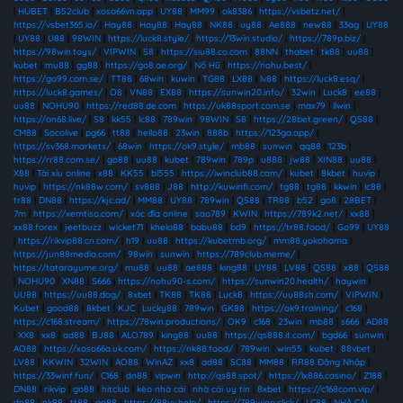
|
HUBET
|
B52club
|
xoso66vn.app
|
UY88
|
MM99
|
ok8386
|
https://vsbetz.net/
|
https://vsbet365.io/
|
Hay88
|
Hay88
|
Hay88
|
NK88
|
uy88
|
Ae888
|
new88
|
33ag
|
UY88
|
UY88
|
U88
|
98WIN
|
https://luck8.style/
|
https://13win.studio/
|
https://789p.biz/
|
https://98win.toys/
|
VIPWIN
|
S8
|
https://siu88.co.com
|
88NN
|
thabet
|
tk88
|
uu88
|
kubet
|
mu88
|
gg88
|
https://go8.ae.org/
|
Nổ Hũ
|
https://nohu.best/
|
https://go99.com.se/
|
TT88
|
68win
|
kuwin
|
TG88
|
LX88
|
lv88
|
https://luck8.esq/
|
https://luck8.games/
|
O8
|
VN88
|
EX88
|
https://sunwin20.info/
|
32win
|
Luck8
|
ee88
|
uu88
|
NOHU90
|
https://red88.de.com
|
https://uk88sport.com.se
|
max79
|
llwin
|
https://on68.live/
|
S8
|
kk55
|
lc88
|
789win
|
98WIN
|
S8
|
https://28bet.green/
|
QS88
|
CM88
|
Socolive
|
pg66
|
tt88
|
hello88
|
23win
|
888b
|
https://123ga.app/
|
https://sv368.markets/
|
68win
|
https://ok9.style/
|
mb88
|
sunwin
|
qq88
|
123b
|
https://rr88.com.se/
|
go88
|
uu88
|
kubet
|
789win
|
789p
|
u888
|
jw88
|
XIN88
|
uu88
|
X88
|
Tài xỉu online
|
x88
|
KK55
|
bl555
|
https://iwinclub88.cam/
|
kubet
|
8kbet
|
huvip
|
huvip
|
https://nk88w.com/
|
sv888
|
J88
|
http://kuwinfi.com/
|
tg88
|
tg88
|
kkwin
|
lc88
|
tr88
|
DN88
|
https://kjc.ad/
|
MM88
|
UY88
|
789win
|
QS88
|
TR88
|
b52
|
go8
|
28BET
|
7m
|
https://xemtiso.com/
|
xóc đĩa online
|
sao789
|
KWIN
|
https://789k2.net/
|
xx88
|
xx88.forex
|
jeetbuzz
|
wicket71
|
khela88
|
babu88
|
bd9
|
https://tr88.food/
|
Go99
|
UY88
|
https://rikvip88.cn.com/
|
h19
|
uu88
|
https://kubetmb.org/
|
mm88.yokohama
|
https://jun88media.com/
|
98win
|
sunwin
|
https://789club.meme/
|
https://tatarayume.org/
|
mu88
|
uu88
|
ae888
|
king88
|
UY88
|
LV88
|
QS88
|
x88
|
QS88
|
NOHU90
|
XN88
|
S666
|
https://nohu90-s.com/
|
https://sunwin20.health/
|
haywin
|
UU88
|
https://uu88.dog/
|
8xbet
|
TK88
|
TK88
|
Luck8
|
https://uu88sh.com/
|
VIPWIN
|
Kubet
|
good88
|
8kbet
|
KJC
|
Lucky88
|
789win
|
GK88
|
https://ok9.training/
|
c168
|
https://c168.stream/
|
https://78win.productions/
|
OK9
|
c168
|
23win
|
mb88
|
s666
|
AD88
|
XX8
|
xx8
|
ad88
|
BJ88
|
ALO789
|
king88
|
uu88
|
https://qs888.it.com/
|
bgd66
|
sunwin
|
AO88
|
https://xoso66a.uk.com/
|
https://nk88.food/
|
789win
|
win55
|
kubet
|
88vbet
|
LV88
|
KKWIN
|
32WIN
|
AO88
|
WinAZ
|
xx8
|
ad88
|
SC88
|
MM88
|
RR88 Đăng Nhập
|
https://33winf.fun/
|
C168
|
dn88
|
vipwin
|
http://qs88.spot/
|
https://lx886.casino/
|
Z188
|
DN88
|
rikvip
|
go88
|
hitclub
|
kèo nhà cái
|
nhà cái uy tín
|
8xbet
|
https://c168com.vip/
|
dn88
|
nk88
|
tt88
|
ao88
|
https://88vv.help/
|
https://789winn.click/
|
LC88
|
NHÀ CÁI