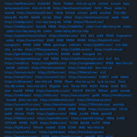
https://ee88vie.com/
|
Kubet88
|
78win
|
Thabet
|
nhà cái uy tín
|
sunwin
|
sunwin
|
kqxs
ketquaxoso3.com
|
nhà cái lô đề
|
https://keonhacai.football/
|
IWIN
|
78win
|
xoilac tv
|
xoso66
|
https://keonhacai55.bet/
|
rikvip
|
hitclub
|
sunwin
|
go88
|
socolive
|
Trực tiếp
bóng đá
|
Alo789
|
Ae888
|
xôi lạc
|
12bet
|
v9bet
|
https://keonhacai.fund/
|
vip66
|
Vip66
|
https://mb66p.com/
|
truc tiep bong da
|
VIP66
|
https://78winnh.net/
|
https://mb66q.com/
|
Xoso66
|
MB66
|
https://mb66.life/
|
colatv trực tiếp bóng đá
|
colatv
|
colatv truc tiep bong da
|
colatv
|
colatv bóng đá trực tiếp
|
https://tylekeonhacai.futbol/
|
https://bshbet.com/
|
b52
|
b52
|
xx88
|
RR88
|
thapcamtv
|
xoilac
|
https://sunwin1.bz/
|
XX88
|
XX88
|
MM88
|
MM88
|
https://bluphim5.com/
|
luongsontv
|
RR88
|
XX88
|
MB66
|
gavangtv
|
cakhiatv
|
https://go88fc.com/
|
trực tiếp
nba
|
soi kèo
|
https://79king.express/
|
https://ok365.center/
|
https://xx88.me.uk/
|
https://gem88.bar/
|
https://vip79.fit/
|
BIN88
|
Go88
|
nowgoal
|
7m
|
https://choigamebai.org/
|
ok9
|
MB66
|
https://top10nhacaiuytin.win/
|
KJC
|
8xx
|
https://mm88.io/
|
https://rongbk888.com/
|
https://rongbk666.com/
|
RR88
|
kèo nhà cái
|
bet88
|
cakhiatv
|
https://hitclub.website/
|
https://rikbet.ltd/
|
kèo nhà cái
|
https://bomwin.tech/
|
https://b78win.net/
|
https://f8beta2.me/
|
KJC
|
https://rikvip97.art/
|
https://sunwin97.art/
|
https://kclub.team/
|
SHBET
|
xx88
|
8kbet
|
https://rr88.se.net/
|
kèo nhà cái
|
RR88
|
78win
|
nha cai uy tin
|
ty le ca cuoc
|
7mcn
|
Xóc đĩa online
|
Kèo nhà cái 5
|
88goals
|
iwin
|
Tài xỉu MD5
|
1GOM
|
Rikvip
|
Go88
|
B52
club
|
max88
|
MM88
|
https://iwinclub.ru.com/
|
RIKVIP
|
RIKVIP
|
789win
|
go88
|
xoso66
|
https://cm88.dad/
|
https://hi88.uno/
|
https://iwin.sa.com/
|
go88
|
https://mm88.press/
|
Xoso66
|
phim sex vlxx
|
https://xx88brand.com/
|
https://b52club.sa.com/
|
https://sunwin19.cn.com/
|
https://keonhacai.gdn/
|
https://789clubb.one/
|
iwinclub
|
bin88
|
GG88
|
tải game daominhha
|
GG88
|
XX88
|
RR88
|
https://sunwin.talk/
|
nổ hũ
|
go88
|
Hitclub
|
PG99
|
https://pg66.us.com/
|
MB66
|
Jun88
|
MB66
|
open88
|
https://f168slot.com/
|
https://open886.com/
|
https://open88.today/
|
MB66
|
Sv368
|
OPEN88
|
MM88
|
PG99
|
https://hi88s.com/
|
FLY88
|
Bet88
|
nn777
|
MB66
|
https://fly88.uno/
|
789win
|
vaobet
|
SC88
|
GO88
|
dt68
|
kèo nhà cái
|
https://sunwin99.ceo/
|
https://go88.deal/
|
https://hitclubsbs.jp.net/
|
https://keonhacai.voto/
|
GG88
|
https://gg88.co.com/
|
gem88
|
B52
|
nổ hũ
|