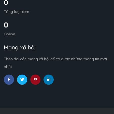
0
Tổng lượt xem
0
Online
Mạng xã hội
Theo dõi các mạng xã hội để có được những thông tin mới
nhất