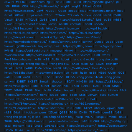
68WIN
|
MMOO
|
u888ez.com
|
tg88
|
sc88
|
u888
|
u888
|
https://good88.gives/
|
j88
|
f168
|
RR88
|
C168
|
https://hi88com.biz/
|
say88
|
say88
|
28bet
|
ON68
|
https://kkwin.co.com/
|
789f
|
789BET
|
QS88
|
ae888
|
qs88
|
https://m88.actor/
|
bj88
|
8xbet
|
789win
|
https://nohu52.art
|
789win
|
789 club
|
Sunwin
|
GG88
|
NK88
|
FV88
|
Vipwin
|
EA88
|
HITCLUB
|
Go88
|
Vin88
|
https://hitclub88.studio/
|
lc88
|
uu88
|
mb88
|
23win
|
https://789bet7a.com/
|
winvn
|
Ae888
|
xocdia88
|
ao88
|
sodo66
|
https://bj88ac.com/
|
hitclub
|
https://sunwin1.com.co/
|
https://go88a.bid/
|
https://hitclub1.jpn.com/
|
https://iwin.it.com/
|
https://789club63.com/
|
https://rikvipv2.com/
|
https://rikvip3.jp.net/
|
https://keonhacai5.hot/
|
https://gamebaidoithuong1.io/
|
https://sunwin1.jp.net/
|
sunwin
|
Jun88
|
U888
|
U888
|
Sunwin
|
go88com.club
|
haywinvip.jp.net
|
https://fly888y.com/
|
https://go88p.one/
|
iWin68
|
https://go88bet.in.net/
|
nowgoal
|
Mmwin
|
https://c168game.com/
|
zowinmoi.com
|
https://789-club.best
|
https://b52club-vn.com
|
PG88
|
vf555
|
Fun88dangnhap.net
|
w88
|
w88
|
AU88
|
kubet
|
trang chủ mb88
|
trang chủ au88
|
trang chủ x88
|
trang chủ tg88
|
trang chủ c168
|
XX88
|
xx88
|
S8
|
33win
|
cakhiatv
|
8kbet
|
UY88
|
bet88
|
lô đề online
|
NK88
|
https://nk88.gives/
|
llwin đăng nhập
|
https://u888bet.live/
|
https://mm88t.dev/
|
s8
|
tg88
|
hz88
|
qs88
|
MB66
|
UU88
|
GO8
|
uu88
|
SC88
|
on68
|
BL555
|
BL555
|
BL555
|
BL555
|
cổng game hitclub
|
cổng game
sunwin
|
8XBET
|
8XBET
|
Sunwin
|
thapcam
|
8DAY
|
KING88
|
j88
|
https://qs88.baby/
|
https://c168.guru/
|
uu88
|
hubet
|
sunwin
|
hi88
|
TX88
|
DABET
|
DA88
|
TA88
|
SIN88
|
11BET
|
VIN88
|
DU88
|
9bet
|
bu88
|
Oxbet
|
haywin
|
https://say88vn.site/
|
hitclub
|
99ok
|
https://sunwin29.com/
|
nohu
|
az888
|
ug88
|
ea88
|
S666
|
789win
|
s666
|
sunwin
|
sunwin
|
https://keonhacai5.boats/
|
sv368hn.com
|
SV388
|
Kubet
|
https://alo789apk.app/
|
https://hitclub1.guru/
|
https://b52.ventures/
|
https://luongson117.tv/
|
https://8kbettt.co/
|
lv88
|
qh88
|
GO99
|
nhatvip
|
vipwin
|
tr88
|
nk88
|
56win
|
hitclub.compare
|
123bet
|
QS88
|
TG88
|
DN88
|
789WIN
|
gem88
|
fb88
|
trang chủ go88
|
tỷ lệ kèo
|
kèo bóng đá hôm nay
|
rikvip
|
vin777
|
lucky88
|
mb88
|
ao88
|
TK88
|
https://ao88.uk.net/
|
https://xoso66a.co.com/
|
nk88
|
LUCK8
|
https://ao88y.top
|
6623
|
H19.com
|
tt88
|
DN88
|
OPEN88
|
C168
|
https://xx88.uk.com/
|
https://gg88se.com/
|
PG66
|
88kbet
|
uu88
|
https://lc88.website/
|
https://vipwin.luxury/
|
au88
|