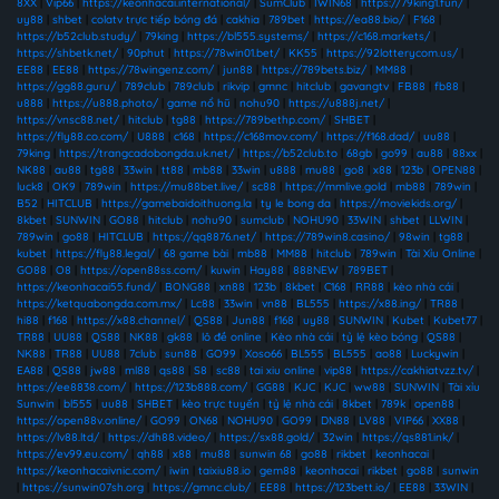
8XX
|
Vip66
|
https://keonhacai.international/
|
SumClub
|
IWIN68
|
https://79king1.fun/
|
uy88
|
shbet
|
colatv trực tiếp bóng đá
|
cakhia
|
789bet
|
https://ea88.bio/
|
F168
|
https://b52club.study/
|
79king
|
https://bl555.systems/
|
https://c168.markets/
|
https://shbetk.net/
|
90phut
|
https://78win01.bet/
|
KK55
|
https://92lotterycom.us/
|
EE88
|
EE88
|
https://78wingenz.com/
|
jun88
|
https://789bets.biz/
|
MM88
|
https://gg88.guru/
|
789club
|
789club
|
rikvip
|
gmnc
|
hitclub
|
gavangtv
|
FB88
|
fb88
|
u888
|
https://u888.photo/
|
game nổ hũ
|
nohu90
|
https://u888j.net/
|
https://vnsc88.net/
|
hitclub
|
tg88
|
https://789bethp.com/
|
SHBET
|
https://fly88.co.com/
|
U888
|
c168
|
https://c168mov.com/
|
https://f168.dad/
|
uu88
|
79king
|
https://trangcadobongda.uk.net/
|
https://b52club.to
|
68gb
|
go99
|
au88
|
88xx
|
NK88
|
au88
|
tg88
|
33win
|
tt88
|
mb88
|
33win
|
u888
|
mu88
|
go8
|
x88
|
123b
|
OPEN88
|
luck8
|
OK9
|
789win
|
https://mu88bet.live/
|
sc88
|
https://mmlive.gold
|
mb88
|
789win
|
B52
|
HITCLUB
|
https://gamebaidoithuong.la
|
ty le bong da
|
https://moviekids.org/
|
8kbet
|
SUNWIN
|
GO88
|
hitclub
|
nohu90
|
sumclub
|
NOHU90
|
33WIN
|
shbet
|
LLWIN
|
789win
|
go88
|
HITCLUB
|
https://qq8876.net/
|
https://789win8.casino/
|
98win
|
tg88
|
kubet
|
https://fly88.legal/
|
68 game bài
|
mb88
|
MM88
|
hitclub
|
789win
|
Tài Xỉu Online
|
GO88
|
O8
|
https://open88ss.com/
|
kuwin
|
Hay88
|
888NEW
|
789BET
|
https://keonhacai55.fund/
|
BONG88
|
xn88
|
123b
|
8kbet
|
C168
|
RR88
|
kèo nhà cái
|
https://ketquabongda.com.mx/
|
Lc88
|
33win
|
vn88
|
BL555
|
https://x88.ing/
|
TR88
|
hi88
|
f168
|
https://x88.channel/
|
QS88
|
Jun88
|
f168
|
uy88
|
SUNWIN
|
Kubet
|
Kubet77
|
TR88
|
UU88
|
QS88
|
NK88
|
gk88
|
lô đề online
|
Kèo nhà cái
|
tỷ lệ kèo bóng
|
QS88
|
NK88
|
TR88
|
UU88
|
7club
|
sun88
|
GO99
|
Xoso66
|
BL555
|
BL555
|
ao88
|
Luckywin
|
EA88
|
QS88
|
jw88
|
ml88
|
qs88
|
S8
|
sc88
|
tai xiu online
|
vip88
|
https://cakhiatvzz.tv/
|
https://ee8838.com/
|
https://123b888.com/
|
GG88
|
KJC
|
KJC
|
ww88
|
SUNWIN
|
Tài xỉu
Sunwin
|
bl555
|
uu88
|
SHBET
|
kèo trực tuyến
|
tỷ lệ nhà cái
|
8kbet
|
789k
|
open88
|
https://open88v.online/
|
GO99
|
ON68
|
NOHU90
|
GO99
|
DN88
|
LV88
|
VIP66
|
XX88
|
https://lv88.ltd/
|
https://dh88.video/
|
https://sx88.gold/
|
32win
|
https://qs881.ink/
|
https://ev99.eu.com/
|
qh88
|
x88
|
mu88
|
sunwin 68
|
go88
|
rikbet
|
keonhacai
|
https://keonhacaivnic.com/
|
iwin
|
taixiu88.io
|
gem88
|
keonhacai
|
rikbet
|
go88
|
sunwin
|
https://sunwin07sh.org
|
https://gmnc.club/
|
EE88
|
https://123bett.io/
|
EE88
|
33WIN
|