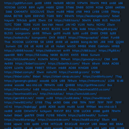
https://gg88fun.com
|
go88
|
U888
|
Hello88
|
ABC88
|
VIPWIN
|
78WIN
|
MK8
|
on68
|
s66
|
XOSO66
|
LUCK8
|
88M
|
uy88
|
mb88
|
QS88
|
ST666
|
DN88
|
GO99
|
KO66
|
QS88
|
ok8386
|
S666
|
CAKHIATV
|
SOCOLIVE
|
33win
|
mu88
|
MB66
|
cf68
|
MK8
|
LV88
|
LV88
|
79king
|
88AA
|
BET88
|
bj88
|
888VND
|
TG88
|
188V
|
98WIN
|
https://keobongda.com/
|
febet
|
haywin
|
789club
|
go88
|
33win
|
O8
|
https://hi88.tours/
|
36WIN
|
EA88
|
8US
|
Motchill
|
TDTC
|
TD88
|
TD88
|
VLXX
|
Sex Việt
|
Heovl
|
JAV HD
|
VLXX
|
Nohu
|
NOHU
|
23win
|
https://ok9.today/
|
KK55
|
KK55
|
BL555
|
luck8
|
123b
|
ko66
|
https://hay88.org.uk/
|
BL555
|
luongsontv
|
qh88
|
789win
|
go99
|
mu88
|
bj88
|
uu88
|
DN88
|
CM88
|
bj88
|
https://xoilactv.llc/
|
luongsontv
|
OK9
|
8XBET
|
https://79king.capital/
|
shbet
|
Fun88
Thai
|
XOSO66
|
LUCKY88
|
S8
|
U888
|
dn88
|
s8
|
ae888
|
bong da 365
|
J88
|
tt88
|
QQ88
|
Sunwin
|
O8
|
O8
|
s8
|
AU88
|
s8
|
s8
|
Hubet
|
Win55
|
MM88
|
XN88
|
Cakhiatv
|
HM88
|
https://u8888.house/
|
https://e68win.net
|
ev99
|
https://c168.buzz/
|
https://fly88.in/
|
open88
|
188V
|
https://S8.today
|
NK88
|
BL555
|
KK55
|
88aa
|
Sunwin
|
https://b52club14.com/
|
KUWIN
|
NOHU
|
789win
|
https://gavangtvv.cc/
|
C168
|
lx88
|
Ae888
|
https://8xbet1.co.com/
|
https://8xbet8x.it.com/
|
98win
|
68win
|
88AA
|
AO88
|
GO99
|
LLWIN
|
GG88
|
F8BET
|
555win
|
mb88
|
AO88
|
KING88
|
LX88
|
https://8kbet.com.ph/
|
33win
|
nohu90
|
https://twin68.gr.com/
|
SV368
|
https://8kbet.cafe/
|
8kbet
|
https://shbet-okvip.uk.com/
|
https://on68info.com/
|
77ag
|
https://gavangtv.global/
|
xoso66
|
GO8
|
U88
|
789win
|
https://mitomtv.cx/
|
LC88
|
lô đề
online
|
xoso66
|
kèo nhà cái
|
789WIN
|
rs88
|
QH888
|
http://go99me.com/
|
8xx
|
https://58win1.info/
|
tv88
|
https://socolive.ai/
|
https://keonhacai555.us.com/
|
https://keonhacai55.ws/
|
http://hitclub1.ac/
|
https://iwinclub8.com/
|
https://gem88.in.net/
|
mb88
|
uu88
|
https://uu88.date/
|
https://new88.land/
|
https://new882.info/
|
UY88
|
77ag
|
ok365
|
G666
|
c168
|
789k
|
789F
|
789F
|
789F
|
789F
|
nổ hũ
|
https://kqbd.gg/
|
go88
|
AD88
|
au88
|
mu88
|
luck8
|
999bet
|
kèo nhà cái 5
|
red88
|
vic88
|
OKWINTV
|
luckywin
|
RIKVIP
|
B52
|
123B
|
LUCK8
|
st666
|
go88
|
78WIN
|
kubet
|
8kbet
|
ga6789
|
DN88
|
FLY88
|
98WIN
|
https://qs88.health/
|
Sunwin
|
https://new88.energy/
|
https://viscard.de.com/
|
https://ea88.us.org/
|
33win
|
X88
|
EX88
|
vipwin
|
tr88
|
qs88
|
UY88
|
HITCLUB
|
B52CLUB
|
RIKVIP
|
U88
|
8kbet
|
88I
|
88AA
|
uu88
|
bet88
|
s8
|
s8
|
ao88
|
qh88
|
xoso66
|
QH88
|
MU88
|
uy88
|
x88
|
lv88
|
lc88
|
UU88