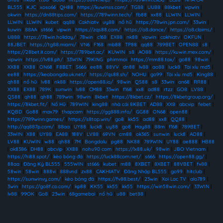
BL555
|
KJC
|
xoso66
|
QH88
|
https://kuwinss.com/
|
TG88
|
UU88
|
88kbet
|
vipwin
|
okwin
|
https://dn88tips.com/
|
https://789winn.tech/
|
fb88
|
xx88
|
LLWIN
|
LLWIN
|
LLWIN
|
LLWIN
|
kubet
|
qq88
|
Cakhiatv
|
uy88
|
nổ hũ
|
https://78win.jpn.com/
|
33win
|
kuwin
|
88AA
|
st666
|
vipwin
|
https://zqs88.com/
|
https://o8.dance/
|
https://o8.claims/
|
U888
|
https://78win.holiday/
|
78win
|
c168
|
EX88
|
nk88
|
vipwin
|
cakhiatv
|
OKFUN
|
88JBET
|
https://tg88.miami/
|
VN6
|
F168
|
mb88
|
TP88
|
qq88
|
789BET
|
OPEN88
|
s8
|
https://28bet.it.com/
|
https://789bet.ac/
|
KUWIN
|
s8
|
AO88
|
https://kuwin.mex.com/
|
vipwin
|
https://lv88.ph/
|
33WIN
|
79KING
|
phimmoi
|
https://mm88.tax/
|
go88
|
98win
|
XX88
|
XX88
|
ON68
|
F8BET
|
S666
|
ee88
|
88VV
|
dn88
|
lv88
|
ao88
|
luck8
|
Tài xỉu md5
|
ee88
|
https://keobongda.uk.net/
|
https://qs88.sh/
|
NOHU
|
go99
|
Tài xỉu md5
|
King88
|
qh88
|
nổ hũ
|
lv88
|
nk88
|
https://open88.io/
|
98win
|
QS88
|
s8
|
33win
|
on68
|
RR88
|
XX88
|
EX88
|
789K
|
sunwin
|
lv88
|
CM88
|
33win
|
f168
|
xx8
|
ad88
|
rtzz
|
GO8
|
LV88
|
QS88
|
qh88
|
qh88
|
789win
|
98win
|
8kbet
|
https://8kbet.cz/
|
https://8kbetgroup.org/
|
https://8kbet.fit/
|
Nổ Hũ
|
789WIN
|
king88
|
nhà cái 8KBET
|
AD88
|
XX8
|
abcvip
|
febet
|
KQBD
|
Go88
|
max79
|
thapcam
|
https://gg888.info/
|
GG88
|
ON68
|
open88
|
https://789winn.games/
|
https://s8top.win/
|
go8
|
kk55
|
ad88
|
xx8
|
QQ88
|
http://qq887p.com/
|
88aa
|
UY88
|
luck8
|
uy88
|
go8
|
Hay88
|
88m
|
f168
|
789BET
|
33WIN
|
X88
|
UY88
|
EA88
|
188V
|
LV88
|
69VN
|
cm88
|
ok365
|
sunwin
|
luck8
|
AO88
|
LV88
|
KUWIN
|
w88
|
qh88
|
7M
|
Bongdalu
|
pg88
|
NK88
|
789WIN
|
UY88
|
ae888
|
HB88
|
ok8386
|
DH88
|
abcvip
|
XX88
|
nohu90 com
|
https://lx88.uk/
|
98win
|
JBO Vietnam
|
https://hi88.spot/
|
kèo bóng đá
|
https://luck88com.net/
|
s666
|
https://open88.gg/
|
88aa
|
Đăng Ký BL555
|
555WIN
|
st666
|
kubet
|
m88
|
8XBET
|
8XBET
|
88VBET
|
fv88
|
58win
|
58win
|
888vi
|
888vnd
|
zx88
|
CAKHIATV
|
Đăng Nhập BL555
|
go99
|
hitclub
|
https://sunwinvy.com/
|
kèo bóng đá
|
https://fv88.best/
|
23win
|
Xoi Lac TV
|
alo789
|
3win
|
https://go8f.co.com/
|
kp88
|
KK55
|
kk55
|
kk55
|
https://win58win.com/
|
33WIN
|
lv88
|
99OK
|
Go8
|
23win
|
68gamebai
|
nổ hũ
|
u88
|
bet88
|