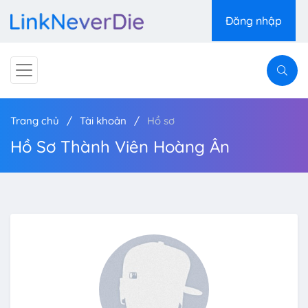
Đăng nhập
Trang chủ
Tài khoản
Hồ sơ
Hồ Sơ Thành Viên Hoàng Ân