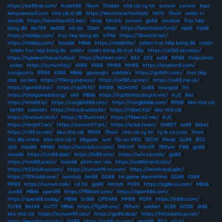
https://ee88vie.com/
|
Kubet88
|
78win
|
Thabet
|
nhà cái uy tín
|
sunwin
|
sunwin
|
kqxs
ketquaxoso3.com
|
nhà cái lô đề
|
https://keonhacai.football/
|
IWIN
|
78win
|
xoilac tv
|
xoso66
|
https://keonhacai55.bet/
|
rikvip
|
hitclub
|
sunwin
|
go88
|
socolive
|
Trực tiếp
bóng đá
|
Alo789
|
Ae888
|
xôi lạc
|
12bet
|
v9bet
|
https://keonhacai.fund/
|
vip66
|
Vip66
|
https://mb66p.com/
|
truc tiep bong da
|
VIP66
|
https://78winnh.net/
|
https://mb66q.com/
|
Xoso66
|
MB66
|
https://mb66.life/
|
colatv trực tiếp bóng đá
|
colatv
|
colatv truc tiep bong da
|
colatv
|
colatv bóng đá trực tiếp
|
https://ok365.services/
|
https://tylekeonhacai.futbol/
|
https://bshbet.com/
|
b52
|
b52
|
xx88
|
RR88
|
thapcamtv
|
xoilac
|
https://sunwin1.bz/
|
XX88
|
XX88
|
MM88
|
MM88
|
https://bluphim5.com/
|
luongsontv
|
RR88
|
XX88
|
MB66
|
gavangtv
|
cakhiatv
|
https://go88fc.com/
|
trực tiếp
nba
|
soi kèo
|
https://79king.express/
|
https://ok365.center/
|
https://xx88.me.uk/
|
https://gem88.bar/
|
https://vip79.fit/
|
BIN88
|
NOHU90
|
Go88
|
nowgoal
|
7m
|
https://choigamebai.org/
|
ok9
|
MB66
|
https://top10nhacaiuytin.win/
|
KJC
|
8xx
|
https://mm88.io/
|
https://rongbk888.com/
|
https://rongbk666.com/
|
RR88
|
kèo nhà cái
|
bet88
|
cakhiatv
|
https://hitclub.website/
|
https://rikbet.ltd/
|
kèo nhà cái
|
https://bomwin.tech/
|
https://b78win.net/
|
https://f8beta2.me/
|
KJC
|
https://rikvip97.art/
|
https://sunwin97.art/
|
https://kclub.team/
|
SHBET
|
xx88
|
8kbet
|
https://rr88.se.net/
|
kèo nhà cái
|
RR88
|
78win
|
nha cai uy tin
|
ty le ca cuoc
|
7mcn
|
Xóc đĩa online
|
Kèo nhà cái 5
|
88goals
|
iwin
|
Tài xỉu MD5
|
1GOM
|
Rikvip
|
Go88
|
B52
club
|
max88
|
MM88
|
https://iwinclub.ru.com/
|
RIKVIP
|
RIKVIP
|
789win
|
F168
|
go88
|
xoso66
|
https://cm88.dad/
|
https://hi88.uno/
|
https://iwin.sa.com/
|
go88
|
https://mm88.press/
|
Xoso66
|
phim sex vlxx
|
https://xx88brand.com/
|
https://b52club.sa.com/
|
https://sunwin19.cn.com/
|
https://keonhacai.gdn/
|
https://789clubb.one/
|
iwinclub
|
bin88
|
GG88
|
tải game daominhha
|
GG88
|
XX88
|
RR88
|
https://sunwin.talk/
|
nổ hũ
|
go88
|
Hitclub
|
PG99
|
https://pg66.us.com/
|
MB66
|
Jun88
|
MB66
|
open88
|
https://f168slot.com/
|
https://open886.com/
|
https://open88.today/
|
MB66
|
Sv368
|
OPEN88
|
MM88
|
PG99
|
https://hi88s.com/
|
FLY88
|
Bet88
|
nn777
|
MB66
|
https://fly88.uno/
|
789win
|
vaobet
|
SC88
|
GO88
|
dt68
|
kèo nhà cái
|
https://sunwin99.ceo/
|
https://go88.deal/
|
https://hitclubsbs.jp.net/
|
https://keonhacai.voto/
|
GG88
|
https://gg88.co.com/
|
gem88
|
B52
|
nổ hũ
|