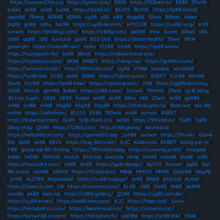
|
https://sunwin07sh.org
|
https://gmnc.club/
|
EE88
|
https://123bett.io/
|
EE88
|
33WIN
|
kubet
|
au88
|
au88
|
Luck8
|
https://luck8.so/
|
BL555
|
BL555
|
https://kp88.social/
|
open88
|
79king
|
AE888
|
AE888
|
uy88
|
x88
|
z188
|
daga88
|
33win
|
188bet
|
fabet
|
big88
|
go88
|
nohu
|
bet88
|
https://uy88.de.com/
|
HITCLUB
|
https://uu88n.org/
|
tr88
|
sunwin
|
https://qh88kyc.com/
|
https://rr886j.com/
|
ae888
|
mcw
|
kuwin
|
88bet
|
x88
|
ao88
|
qq88
|
J88
|
sumclub
|
go88
|
B52 club
|
https://shbet.health/
|
33win
|
99ok
|
gavangtv
|
https://vnew88.net/
|
nohu
|
FLY88
|
mu88
|
https://qs88.team/
|
https://luongsontv.llc/
|
hz88
|
68win
|
https://soikeonhacai.one/
|
https://hitcluba.cn.com/
|
XX88
|
8XBET
|
https://rikvip.mx/
|
https://go88hv.com/
|
https://sunwinn.in.net/
|
http://7899club.com/
|
Uy88
|
VN168
|
socolive
|
xocdia88
|
https://luck8.dad
|
LV88
|
ao88
|
DN88
|
https://58win.autos/
|
8XBET
|
Fun88
|
Hitclub
|
68win
|
Fun88
|
https://qs88.free/
|
https://vipwin.green/
|
rr88
|
https://gg88.directory
|
GG88
|
hitclub
|
gem88
|
kubet
|
https://c168.zone/
|
Sunwin
|
79KING
|
23win
|
tỷ lệ bóng
đá trực tuyến
|
U888
|
U888
|
hubet
|
ee88
|
ao88
|
88vv
|
x88
|
23win
|
dn88
|
ga888
|
vn168
|
vn168
|
vn168
|
Hay88
|
Hay88
|
Hay88
|
https://nhacaiuytin.ro/
|
Bom win
|
xóc đĩa
online
|
https://ok9.show/
|
BL555
|
EE88
|
789win
|
uu88
|
sunwin
|
8XBET
|
https://8xbettaz.com/
|
Go99
|
123b chính chủ
|
AO88
|
https://91clubb.in/
|
TG88
|
Tg88
đăng nhập
|
Qh88
|
https://123b3.com/
|
http://c168.giving/
|
keonhacai
|
https://hello88a.co.com/
|
https://gameb52.app
|
Jun88
|
sunwin
|
https://7m.vin/
|
Game
Bài
|
qs88
|
vn88
|
88VV
|
https://hay-88.in.net/
|
KJC
|
kubetvi.co
|
8KBET
|
lương sơn tv
|
F168
|
game bài đổi thưởng
|
https://789club1.today
|
https://sunwing.jp.net/
|
nowgoal
|
8xbet
|
WE88
|
789club
|
hitclub
|
b52club
|
iwinclub
|
rikvip
|
net88
|
max88
|
bin88
|
sc88
|
https://hitclub9.it.com/
|
XX88
|
dn88
|
https://go8f.design/
|
BL555
|
Sunwin
|
qq88
|
Xóc
đĩa online
|
twin68
|
23WIN
|
https://55club.pro/
|
MB66
|
MMOO
|
HM88
|
Open88
|
Hay88
|
UY88
|
ALO789
|
68gamebai
|
https://uu88.nagoya/
|
sc88
|
RR88
|
b52club
|
Kubet
|
https://zowin.it.com
|
O8
|
https://sunwinvv.com/
|
bj 88
|
J188
|
UU88
|
nk88
|
ae888
|
xoso66
|
ee88
|
kqxs.vip
|
https://u888.gallery/
|
QS88
|
https://uy88.com.de/
|
https://uy88.in.net/
|
https://ea88.mex.com/
|
KJC
|
https://hbet.red/
|
LLwin
|
https://hitclub68.cn.com/
|
https://keonhacaitv.io/
|
https://sunwinn.cat/
|
https://sunwin68.cn.com/
|
https://hitclubvn.ch/
|
ok8386
|
https://sc88.link/
|
PG66
|