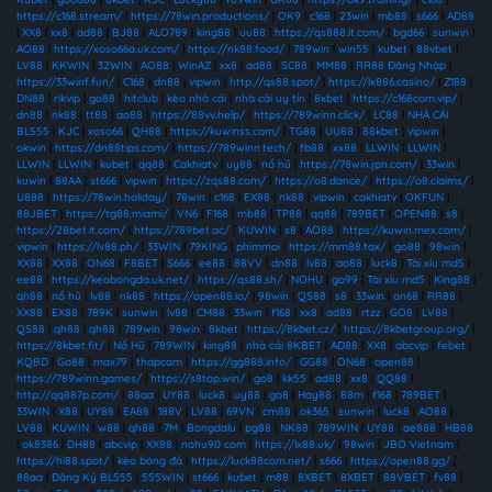
https://c168.stream/
|
https://78win.productions/
|
OK9
|
c168
|
23win
|
mb88
|
s666
|
AD88
|
XX8
|
xx8
|
ad88
|
BJ88
|
ALO789
|
king88
|
uu88
|
https://qs888.it.com/
|
bgd66
|
sunwin
|
AO88
|
https://xoso66a.uk.com/
|
https://nk88.food/
|
789win
|
win55
|
kubet
|
88vbet
|
LV88
|
KKWIN
|
32WIN
|
AO88
|
WinAZ
|
xx8
|
ad88
|
SC88
|
MM88
|
RR88 Đăng Nhập
|
https://33winf.fun/
|
C168
|
dn88
|
vipwin
|
http://qs88.spot/
|
https://lx886.casino/
|
Z188
|
DN88
|
rikvip
|
go88
|
hitclub
|
kèo nhà cái
|
nhà cái uy tín
|
8xbet
|
https://c168com.vip/
|
dn88
|
nk88
|
tt88
|
ao88
|
https://88vv.help/
|
https://789winn.click/
|
LC88
|
NHÀ CÁI
BL555
|
KJC
|
xoso66
|
QH88
|
https://kuwinss.com/
|
TG88
|
UU88
|
88kbet
|
vipwin
|
okwin
|
https://dn88tips.com/
|
https://789winn.tech/
|
fb88
|
xx88
|
LLWIN
|
LLWIN
|
LLWIN
|
LLWIN
|
kubet
|
qq88
|
Cakhiatv
|
uy88
|
nổ hũ
|
https://78win.jpn.com/
|
33win
|
kuwin
|
88AA
|
st666
|
vipwin
|
https://zqs88.com/
|
https://o8.dance/
|
https://o8.claims/
|
U888
|
https://78win.holiday/
|
78win
|
c168
|
EX88
|
nk88
|
vipwin
|
cakhiatv
|
OKFUN
|
88JBET
|
https://tg88.miami/
|
VN6
|
F168
|
mb88
|
TP88
|
qq88
|
789BET
|
OPEN88
|
s8
|
https://28bet.it.com/
|
https://789bet.ac/
|
KUWIN
|
s8
|
AO88
|
https://kuwin.mex.com/
|
vipwin
|
https://lv88.ph/
|
33WIN
|
79KING
|
phimmoi
|
https://mm88.tax/
|
go88
|
98win
|
XX88
|
XX88
|
ON68
|
F8BET
|
S666
|
ee88
|
88VV
|
dn88
|
lv88
|
ao88
|
luck8
|
Tài xỉu md5
|
ee88
|
https://keobongda.uk.net/
|
https://qs88.sh/
|
NOHU
|
go99
|
Tài xỉu md5
|
King88
|
qh88
|
nổ hũ
|
lv88
|
nk88
|
https://open88.io/
|
98win
|
QS88
|
s8
|
33win
|
on68
|
RR88
|
XX88
|
EX88
|
789K
|
sunwin
|
lv88
|
CM88
|
33win
|
f168
|
xx8
|
ad88
|
rtzz
|
GO8
|
LV88
|
QS88
|
qh88
|
qh88
|
789win
|
98win
|
8kbet
|
https://8kbet.cz/
|
https://8kbetgroup.org/
|
https://8kbet.fit/
|
Nổ Hũ
|
789WIN
|
king88
|
nhà cái 8KBET
|
AD88
|
XX8
|
abcvip
|
febet
|
KQBD
|
Go88
|
max79
|
thapcam
|
https://gg888.info/
|
GG88
|
ON68
|
open88
|
https://789winn.games/
|
https://s8top.win/
|
go8
|
kk55
|
ad88
|
xx8
|
QQ88
|
http://qq887p.com/
|
88aa
|
UY88
|
luck8
|
uy88
|
go8
|
Hay88
|
88m
|
f168
|
789BET
|
33WIN
|
X88
|
UY88
|
EA88
|
188V
|
LV88
|
69VN
|
cm88
|
ok365
|
sunwin
|
luck8
|
AO88
|
LV88
|
KUWIN
|
w88
|
qh88
|
7M
|
Bongdalu
|
pg88
|
NK88
|
789WIN
|
UY88
|
ae888
|
HB88
|
ok8386
|
DH88
|
abcvip
|
XX88
|
nohu90 com
|
https://lx88.uk/
|
98win
|
JBO Vietnam
|
https://hi88.spot/
|
kèo bóng đá
|
https://luck88com.net/
|
s666
|
https://open88.gg/
|
88aa
|
Đăng Ký BL555
|
555WIN
|
st666
|
kubet
|
m88
|
8XBET
|
8XBET
|
88VBET
|
fv88
|