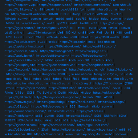
|
https://haywin-vn.site/
|
https://go88vn.tech/
|
https://say88vn.com/
|
f168
|
https://hoiquantv.vip/
|
https://hoiquantv.site/
|
https://hoiquantv.online/
|
Kèo Nhà Cái
|
https://fly88.gives/
|
cm88
|
Luck8
|
https://ok988.info/
|
jun88
|
nhà cái uy tín
|
kèo nhà
cái
|
https://new88.webcam/
|
BIN88
|
BIN88
|
Rikvip
|
B52club
|
789club
|
789club
|
789club
|
sunwin
|
sunwin
|
sunwin
|
mb66
|
go88
|
sao789
|
hitclub
|
8day
|
sunwin
|
thabet
|
MB66
|
https://ok9.events/
|
ao88
|
ga6789
|
siu88
|
bet88
|
rr88
|
https://o8.style/
|
https://gg88.center/
|
https://fly8889.com/
|
x88
|
MM88
|
ev88
|
yo88
|
MM88
|
Sunwin
|
Lô đề online
|
https://78wintx.com/
|
c168
|
NỔ HŨ
|
cm88
|
ok9
|
F168
|
Jun88
|
x88
|
cm88
|
b29
|
GG88
|
58win
|
MM88
|
789club
|
nohu
|
sc88
|
F8bet
|
https://f1688.world/
|
UG88
|
https://b52club.team
|
FC88
|
Red88
|
https://hi88.pink/
|
cm88
|
kèo nhà cái
|
https://tylekeonhacai.top/
|
https://789clubb.uk.net/
|
https://go888.sa.com/
|
https://iwinclub.jp.net/
|
https://hitclubb.jp.net/
|
https://rikvipp.jp.net/
|
https://taixiu.jp.net/
|
https://go88b.co.com/
|
https://789club1.co.com/
|
https://iwinclub86.co.com/
|
MB66
|
good88
|
ko66
|
nohu90
|
B52Club
|
k8cc
|
https://go88play.site
|
https://tylekeonhacai.vin/
|
https://bongdaso.team/
|
https://7m.band/
|
https://bongdalu.army/
|
https://nhacaiuytin.moi/
|
https://kqbd.one/
|
https://bong88.se.net/
|
Bongdalu
|
fb88
|
tỷ lệ kèo nhà cái
|
trang cá cược uy tín
|
lô đề
|
app tài xỉu
|
fb88
|
vsbet
|
uk88
|
fabet
|
fb88
|
fb88
|
fb88
|
nhà cái uy tín
|
nhà cái uy tín
|
nhà cái uy tín
|
nhà cái uy tín
|
nhà cái uy tín
|
nhà cái uy tín
|
https://7mcn.voto/
|
QS88
|
cm88
|
https://qq88.media/
|
https://shbet.info/
|
https://ok99678.com/
|
77win
|
88XX
|
Rikvip
|
V9Bet
|
SC88
|
TẢI SUN WIN
|
Da88
|
Hitclub
|
Hitclub
|
https://ok9.watch/
|
https://fly88.deal/
|
https://trangcacuocbongda.bio/
|
hitclub
|
Z188
|
AO88
|
https://sunwin.guru/
|
https://go88.baby/
|
https://hitclub.cab/
|
https://iwin.page/
|
https://b52.you/
|
https://789club-ceo.net/
|
B52
|
Gemwin
|
rikvip
|
sunwin
|
https://keonhacai55.mobile/
|
https://hi88.chat/
|
https://ok9.press/
|
https://hi88fz.com/
|
sc88
|
Jun88
|
SC88
|
https://sc88.day/
|
SC88
|
SUNWIN
|
8DAY
|
188BET
|
NOHUWIN
|
8day
|
rikvip
|
b52
|
b52
|
https://hello88.kitchen/
|
https://1gom2.co.com/
|
https://bomwin.cn.com/
|
https://go88net.com/
|
https://b52club68.com/
|
23win
|
https://rikbet1.cn.com/
|
https://8xbetlt.com/
|
m88
|
tỷ
lệ kèo nhà cái
|
88I
|
https://78winni.net/
|
xoilac trực tiếp bóng đá
|
xoso66
|
Socolive
|