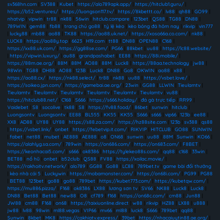
sv368hn.com
|
SV388
|
Kubet
|
https://alo789apk.app/
|
https://hitclub1.guru/
|
https://b52.ventures/
|
https://luongson117.tv/
|
https://8kbettt.co/
|
lv88
|
qh88
|
GO99
|
nhatvip
|
vipwin
|
tr88
|
nk88
|
56win
|
hitclub.compare
|
123bet
|
QS88
|
TG88
|
DN88
|
789WIN
|
gem88
|
fb88
|
trang chủ go88
|
tỷ lệ kèo
|
kèo bóng đá hôm nay
|
rikvip
|
vin777
|
lucky88
|
mb88
|
ao88
|
TK88
|
https://ao88.uk.net/
|
https://xoso66a.co.com/
|
nk88
|
LUCK8
|
https://ao88y.top
|
6623
|
H19.com
|
tt88
|
DN88
|
OPEN88
|
C168
|
https://xx88.uk.com/
|
https://gg88se.com/
|
PG66
|
88kbet
|
uu88
|
https://lc88.website/
|
https://vipwin.luxury/
|
au88
|
grandpashabet
|
EE88
|
https://88i.mobile/
|
https://88m.ae.org/
|
88M
|
88M
|
AO88
|
88M
|
Luck8
|
https://88aa.technology
|
jw88
|
98Win
|
TG88
|
DH88
|
AO88
|
123B
|
Luck8
|
DN88
|
Go8
|
OKWIN
|
ao88
|
x88
|
https://ao88.cx/
|
https://nk88.select/
|
tr88
|
nk88
|
uu88
|
https://vsbet.love/
|
https://soikeo.jpn.com/
|
https://gamebai.ae.org/
|
23win
|
GG88
|
LLWIN
|
Tieulamtv
|
Tieulamtv
|
Tieulamtv
|
Tieulamtv
|
Tieulamtv
|
Tieulamtv
|
Tieulamtv
|
vu88
|
https://hitclub88.net/
|
C168
|
S666
|
https://s666.holiday/
|
đá gà trực tiếp
|
RR99
|
Vaidebet
|
S8
|
socolive
|
tk88
|
S8
|
https://fv88.food/
|
86bet
|
sunwin
|
hitclub
|
Luongsontv
|
Luongsontv
|
EE88
|
BL555
|
KK55
|
KK55
|
S666
|
s666
|
vip66
|
123b
|
ee88
|
XX8
|
AD88
|
UY88
|
UY88
|
https://s88.za.com/
|
https://hz88site.com
|
123b
|
sv388
|
qs88
|
https://vsbet.link/
|
onbet
|
https://febetvip.it.com/
|
RIKVIP
|
HITCLUB
|
GO88
|
SUNWIN
|
fabet
|
net88
|
mubet
|
AE888
|
AE888
|
o8
|
ON68
|
sunwin
|
uu88
|
88M
|
Sunwin
|
KO66
|
https://alahlyg.sa.com/
|
789win
|
https://on686.com/
|
https://on683.com/
|
F8BET
|
https://keonhacai5.com/
|
s666
|
ok8386
|
https://tylekeo88s.com/
|
qq88
|
c168
|
33win
|
BET88
|
nổ hũ
|
onbet
|
b52club
|
QS88
|
FV88
|
https://xoilac.movie/
|
https://rakhoitv.network/
|
alo789
|
GG88
|
Go88
|
LC88
|
789bet.tv
|
game bài đổi thưởng
|
kèo nhà cái 5
|
Luckywin
|
https://mobamonster.com/
|
https://on68i.com/
|
PG99
|
PG88
|
BET88
|
123bet
|
go88
|
go88
|
789bet
|
https://kubet773.com/
|
https://kubetqw.com/
|
https://mu886.pizza/
|
F168
|
ok8386
|
LX88
|
lương sơn tv
|
SV66
|
NK88
|
Luck8
|
Luck8
|
DN88
|
Bet88
|
Bet88
|
new88
|
O8
|
cf789
|
f168
|
https://on68c.com/
|
cm88
|
Jun88
|
JW88
|
cm88
|
F168
|
on68
|
https://taixiuonline.direct
|
w88
|
rikvip
|
HZ88
|
LX88
|
u888
|
jw88
|
lv88
|
98win
|
ml88.vegas
|
VIP66
|
mv66
|
ml88
|
luck8
|
S666
|
789bet
|
qq88
|
Sunwin
|
8kbet
|
MK8
|
https://cakhiatv.express/
|
39bet
|
https://nhacaiuytin88.ae.org/
|