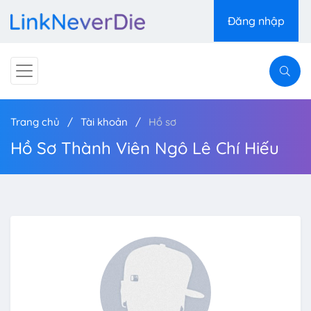
Đăng nhập
Trang chủ
Tài khoản
Hồ sơ
Hồ Sơ Thành Viên Ngô Lê Chí Hiếu