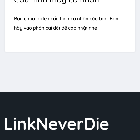
Bạn chưa tải lên cấu hình cá nhân của bạn. Bạn
hãy vào phần cài đặt để cập nhật nhé