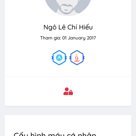
Ngô Lê Chí Hiếu
Tham gia: 01 January 2017
Cấu hình máy cá nhân