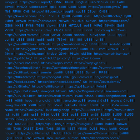
luckywin
|
https://mm88.report/
|
ON68
|
RR88
|
Kingfun
|
Kèo Nhà Cái
|
O8
|
EA88
|
68WIN
|
MMOO
|
u888ez.com
|
tg88
|
sc88
|
u888
|
u888
|
https://good88.gives/
|
j88
|
f168
|
RR88
|
C168
|
https://hi88com.biz/
|
say88
|
say88
|
28bet
|
ON68
|
https://kkwin.co.com/
|
789f
|
789BET
|
QS88
|
ae888
|
qs88
|
https://m88.actor/
|
bj88
|
8xbet
|
789win
|
https://nohu52.art
|
789win
|
789 club
|
Sunwin
|
https://m88zo.com/
|
GG88
|
NK88
|
FV88
|
TG88
|
Vipwin
|
EA88
|
HITCLUB
|
uu88
|
VIP66
|
78WIN
|
Go88
|
Vin88
|
https://hitclub88.studio/
|
EG333
|
lc88
|
uu88
|
mb88
|
nhà cái uy tín
|
23win
|
https://789bet7a.com/
|
jun88
|
winvn
|
Ae888
|
xocdia88
|
s8tvq.com
|
U888
|
qq88
|
Jun88
|
U888
|
U888
|
ao88
|
go88
|
789win
|
88I
|
88I
|
U888
|
jun88
|
https://new889.blue/
|
789club
|
https://keonhacai9.vip/
|
U888
|
u888
|
sodo66
|
go88
|
KQBD
|
https://gg88vn.net/
|
https://bj88ac.com/
|
uu88
|
Mu88.com
|
789win
|
FV88
|
78win
|
https://mv88z.app/
|
hitclub
|
23win
|
98win
|
ok8386
|
https://sunwin1.com.co/
|
https://go88a.bid/
|
https://hitclub1.jpn.com/
|
https://iwin.it.com/
|
https://789club63.com/
|
https://rikvipv2.com/
|
https://rikvip3.jp.net/
|
https://keonhacai5.hot/
|
https://gamebaidoithuong1.io/
|
https://sunwin1.jp.net/
|
https://sc88.solutions/
|
sunwin
|
Jun88
|
U888
|
U888
|
Sunwin
|
RR88
|
https://f8betv1.com/
|
https://bongdalu.cfd/
|
go88com.club
|
haywinvip.jp.net
|
https://kqbd.sa.com/
|
https://keonhacai52.sa.com/
|
S8
|
https://78win.dental/
|
https://c168.info/
|
https://fly888y.com/
|
https://go88p.one/
|
iWin68
|
https://go88bet.in.net/
|
nowgoal
|
Mmwin
|
https://c168game.com/
|
zowinmoi.com
|
https://789-club.best
|
https://b52club-vn.com
|
PG88
|
vf555
|
Fun88dangnhap.net
|
w88
|
w88
|
AU88
|
kubet
|
trang chủ mb88
|
trang chủ au88
|
trang chủ x88
|
trang chủ tg88
|
trang chủ c168
|
XX88
|
xx88
|
S8
|
33win
|
cakhiatv
|
8kbet
|
UY88
|
bet88
|
lô đề online
|
NK88
|
https://nk88.gives/
|
llwin đăng nhập
|
https://u888bet.live/
|
https://mm88t.dev/
|
s8
|
tg88
|
hz88
|
qs88
|
MB66
|
UU88
|
GO8
|
uu88
|
SC88
|
on68
|
BL555
|
BL555
|
BL555
|
BL555
|
cổng game hitclub
|
cổng game sunwin
|
8XBET
|
8XBET
|
Sunwin
|
thapcam
|
8DAY
|
KING88
|
j88
|
https://qs88.baby/
|
https://c168.guru/
|
uu88
|
hubet
|
sunwin
|
hi88
|
TX88
|
DABET
|
DA88
|
TA88
|
SIN88
|
11BET
|
VIN88
|
DU88
|
9bet
|
bu88
|
Oxbet
|
haywin
|
https://say88vn.site/
|
hitclub
|
99ok
|
https://sunwin29.com/
|
nohu
|
az888
|
ug88
|
ea88
|
S666
|
789win
|
s666
|
sunwin
|
sunwin
|
https://keonhacai5.boats/
|