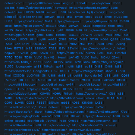
nohu90 com
|
https://go88club.ru.com/
|
kingfun
|
thabet
|
https://kqbd.mx
|
PG88
|
ok8386
|
https://cakhiatv365.com/
|
nowgoal
|
https://keonhacai5.ru.com/
|
EE88
|
nohu90
|
7m
|
LUCK8
|
NK88
|
sunwin
|
u888
|
kèo nhà cái
|
tỷ lệ cá cược
|
trang cá độ
bóng đá
|
tỷ lệ kèo nhà cái
|
sunwin
|
go88
|
cf68
|
cm88
|
u888
|
u888
|
qh88
|
KUBET88
|
UU88
|
https://on682.com/
|
Na99
|
https://llwin.you/
|
https://gg88.you/
|
BJ88
|
SV888
|
luck8
|
https://gk88-z1.com/
|
ok8386
|
ON68
|
789win
|
TK688
|
bongdalu
|
fb88
|
m88
|
win55
|
86bet
|
https://go88v2.net/
|
qs88
|
GG88
|
lv88
|
https://new88pm.com/
|
On68
|
https://gg88fun.com
|
go88
|
U888
|
Hello88
|
ABC88
|
VIPWIN
|
78WIN
|
MK8
|
on68
|
s66
|
XOSO66
|
LUCK8
|
88M
|
uy88
|
mb88
|
QS88
|
ST666
|
DN88
|
GO99
|
KO66
|
QS88
|
ok8386
|
S666
|
CAKHIATV
|
SOCOLIVE
|
33win
|
mu88
|
MB66
|
cf68
|
MK8
|
LV88
|
LV88
|
79king
|
88AA
|
BET88
|
bj88
|
888VND
|
TG88
|
188V
|
98WIN
|
https://keobongda.com/
|
febet
|
haywin
|
789club
|
go88
|
33win
|
O8
|
https://hi88.tours/
|
36WIN
|
EA88
|
8US
|
Motchill
|
TDTC
|
TD88
|
TD88
|
VLXX
|
Sex Việt
|
Heovl
|
JAV HD
|
VLXX
|
Nohu
|
NOHU
|
23win
|
https://ok9.today/
|
KK55
|
KK55
|
BL555
|
luck8
|
123b
|
ko66
|
https://hay88.org.uk/
|
BL555
|
luongsontv
|
qh88
|
789win
|
go99
|
mu88
|
bj88
|
uu88
|
DN88
|
CM88
|
bj88
|
https://xoilactv.llc/
|
luongsontv
|
OK9
|
8XBET
|
https://79king.capital/
|
shbet
|
Fun88
Thai
|
XOSO66
|
LUCKY88
|
S8
|
U888
|
dn88
|
s8
|
ae888
|
bong da 365
|
J88
|
tt88
|
QQ88
|
Sunwin
|
O8
|
O8
|
s8
|
AU88
|
s8
|
s8
|
Hubet
|
Win55
|
MM88
|
XN88
|
Cakhiatv
|
HM88
|
https://u8888.house/
|
https://e68win.net
|
ev99
|
https://c168.buzz/
|
https://fly88.in/
|
open88
|
188V
|
https://S8.today
|
NK88
|
BL555
|
KK55
|
88aa
|
Sunwin
|
https://b52club14.com/
|
KUWIN
|
NOHU
|
789win
|
https://gavangtvv.cc/
|
C168
|
lx88
|
Ae888
|
https://8xbet1.co.com/
|
https://8xbet8x.it.com/
|
98win
|
68win
|
88AA
|
AO88
|
GO99
|
LLWIN
|
GG88
|
F8BET
|
555win
|
mb88
|
AO88
|
KING88
|
LX88
|
https://8kbet.com.ph/
|
33win
|
nohu90
|
https://twin68.gr.com/
|
SV368
|
https://8kbet.cafe/
|
8kbet
|
https://shbet-okvip.uk.com/
|
https://on68info.com/
|
77ag
|
https://gavangtv.global/
|
xoso66
|
GO8
|
U88
|
789win
|
https://mitomtv.cx/
|
LC88
|
lô đề
online
|
xoso66
|
kèo nhà cái
|
789WIN
|
rs88
|
QH888
|
http://go99me.com/
|
8xx
|
https://58win1.info/
|
tv88
|
https://socolive.ai/
|
https://keonhacai555.us.com/
|
https://keonhacai55.ws/
|
http://hitclub1.ac/
|
https://iwinclub8.com/
|
https://gem88.in.net/
|
mb88
|
uu88
|
https://uu88.date/
|
https://new88.land/
|