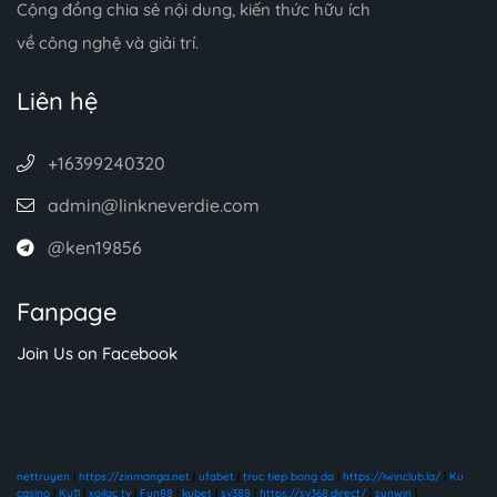
Cộng đồng chia sẻ nội dung, kiến thức hữu ích
về công nghệ và giải trí.
Liên hệ
+16399240320
admin@linkneverdie.com
@ken19856
Fanpage
Join Us on Facebook
nettruyen
|
https://zinmanga.net
|
ufabet
|
truc tiep bong da
|
https://iwinclub.la/
|
Ku
casino
|
Ku11
|
xoilac tv
|
Fun88
|
kubet
|
sv388
|
https://sv368.direct/
|
sunwin
|