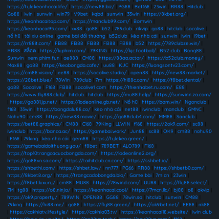
https://tylekeonhacai.life/
|
https://new88.biz/
|
PG88
|
Bet168
|
23win
|
RR88
|
Hitclub
|
Go88
|
Iwin
|
sunwin
|
win79
|
V9bet
|
kqbd
|
sunwin
|
33win
|
https://8kbet.org/
|
https://keonhacaitop.com/
|
https://manclub99.com/
|
Bomwin
|
https://keonhacai95.com/
|
xx88
|
go88
|
b52
|
789club
|
rikvip
|
go88
|
hitclub
|
socolive
|
nổ hũ
|
tài xỉu online
|
game bài đổi thưởng
|
b52club
|
kèo nhà cái
|
sunwin
|
iwin
|
i9bet
|
https://rr88it.com/
|
FB88
|
FB88
|
FB88
|
FB88
|
FB88
|
b52
|
https://789clubze.win/
|
RR88
|
สล็อต
|
https://luphim.com/
|
79KING
|
https://kjc.football/
|
B52 club
|
Bong88
|
Sunwin
|
xem phim fun
|
ae888
|
CM88
|
https://88aa.actor/
|
https://b52club.money/
|
Max88
|
go88
|
https://keobongda.cafe/
|
uu88
|
KJC
|
https://luongsontv23.com/
|
https://cm88.vision/
|
ee88
|
https://socolive.studio/
|
open88
|
https://new88.market/
|
https://28bet.blue/
|
78Win
|
789club
|
7m
|
https://hi88c.com/
|
https://f8bet.dental/
|
go88
|
Socolive
|
F168
|
FB88
|
socolive1 com
|
https://thienhabet.ru.com/
|
E88
|
https://www.fly888.club/
|
hitclub
|
hitclub
|
https://mu88.help/
|
https://sunwinn.za.com/
|
https://go881.jp.net/
|
https://lodeonline.gb.net/
|
Nổ hũ
|
https://bom.win/
|
Ngonclub
|
f168
|
33win
|
https://bongdalu88.co/
|
kèo nhà cái
|
net88
|
iwinclub
|
manclub
|
GMNC
|
Nohu90
|
cm88
|
https://new88.movie/
|
https://go88club4.com/
|
MM88
|
Sanclub
|
https://bet88.graphics/
|
CM88
|
C168
|
79King
|
LLWIN
|
f168
|
https://2ok9.com/
|
sc88
|
iwinclub
|
https://banca.ac/
|
https://gamebai.work/
|
Jun88
|
sc88
|
OK9
|
cm88
|
nohu90
|
F168
|
79king
|
kèo nhà cái
|
gem88
|
https://tylekeo.green/
|
https://gamebaidoithuong.you/
|
f8bet
|
789BET
|
ALO789
|
F168
|
https://top10trangcacuocbongda.com/
|
https://lodeonline2.org/
|
https://go88vn.sa.com/
|
https://taihitclub.cn.com/
|
https://sshbet.io/
|
https://shbethi.com/
|
https://shbet.law/
|
nn777
|
PG66
|
RR88
|
https://shbetb0.com/
|
https://8kbet8.org/
|
https://trangcadobongda.bio/
|
Game bài
|
7m cn
|
23win
|
https://f8bet.luxury/
|
cm88
|
MU88
|
https://78wind.com/
|
UU88
|
https://fly88.select/
|
7M
|
tg88
|
https://o8.ninja/
|
https://keonhacai.cool/
|
https://7mcn.llc/
|
bj88
|
o8
|
okvip
|
https://ok9.property/
|
789WIN
|
OPEN88
|
GG88
|
78win.so
|
hitclub
|
sunwin
|
CM88
|
79king
|
https://hi88.me/
|
go88
|
https://fly88.green/
|
https://ok9bet.net/
|
EE88
|
nk88
|
https://cakhiatv.lifestyle/
|
https://cakhia03.tv/
|
https://keonhacai18.website/
|
iwin club