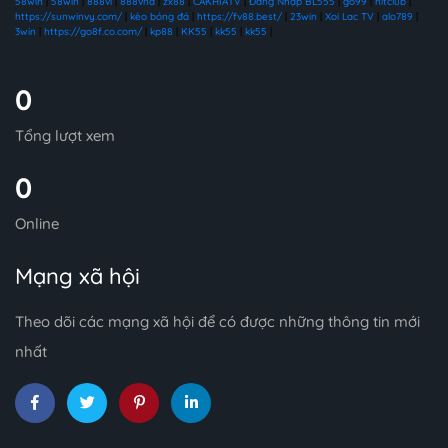
58win
|
58win
|
888vi
|
888vnd
|
zx88
|
CAKHIATV
|
Đăng Nhập BL555
|
go99
|
hitclub
|
https://sunwinvy.com/
|
kèo bóng đá
|
https://fv88.best/
|
23win
|
Xoi Lac TV
|
alo789
|
3win
|
https://go8f.co.com/
|
kp88
|
KK55
|
kk55
|
kk55
|
0
Tổng lượt xem
0
Online
Mạng xã hội
Theo dõi các mạng xã hội để có được những thông tin mới
nhất