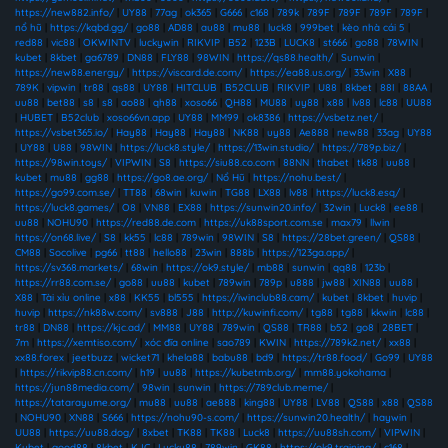
https://new882.info/
|
UY88
|
77ag
|
ok365
|
G666
|
c168
|
789k
|
789F
|
789F
|
789F
|
789F
|
nổ hũ
|
https://kqbd.gg/
|
go88
|
AD88
|
au88
|
mu88
|
luck8
|
999bet
|
kèo nhà cái 5
|
red88
|
vic88
|
OKWINTV
|
luckywin
|
RIKVIP
|
B52
|
123B
|
LUCK8
|
st666
|
go88
|
78WIN
|
kubet
|
8kbet
|
ga6789
|
DN88
|
FLY88
|
98WIN
|
https://qs88.health/
|
Sunwin
|
https://new88.energy/
|
https://viscard.de.com/
|
https://ea88.us.org/
|
33win
|
X88
|
789K
|
vipwin
|
tr88
|
qs88
|
UY88
|
HITCLUB
|
B52CLUB
|
RIKVIP
|
U88
|
8kbet
|
88I
|
88AA
|
uu88
|
bet88
|
s8
|
s8
|
ao88
|
qh88
|
xoso66
|
QH88
|
MU88
|
uy88
|
x88
|
lv88
|
lc88
|
UU88
|
HUBET
|
B52club
|
xoso66vn.app
|
UY88
|
MM99
|
ok8386
|
https://vsbetz.net/
|
https://vsbet365.io/
|
Hay88
|
Hay88
|
Hay88
|
NK88
|
uy88
|
Ae888
|
new88
|
33ag
|
UY88
|
UY88
|
U88
|
98WIN
|
https://luck8.style/
|
https://13win.studio/
|
https://789p.biz/
|
https://98win.toys/
|
VIPWIN
|
S8
|
https://siu88.co.com
|
88NN
|
thabet
|
tk88
|
uu88
|
kubet
|
mu88
|
gg88
|
https://go8.ae.org/
|
Nổ Hũ
|
https://nohu.best/
|
https://go99.com.se/
|
TT88
|
68win
|
kuwin
|
TG88
|
LX88
|
lv88
|
https://luck8.esq/
|
https://luck8.games/
|
O8
|
VN88
|
EX88
|
https://sunwin20.info/
|
32win
|
Luck8
|
ee88
|
uu88
|
NOHU90
|
https://red88.de.com
|
https://uk88sport.com.se
|
max79
|
llwin
|
https://on68.live/
|
S8
|
kk55
|
lc88
|
789win
|
98WIN
|
S8
|
https://28bet.green/
|
QS88
|
CM88
|
Socolive
|
pg66
|
tt88
|
hello88
|
23win
|
888b
|
https://123ga.app/
|
https://sv368.markets/
|
68win
|
https://ok9.style/
|
mb88
|
sunwin
|
qq88
|
123b
|
https://rr88.com.se/
|
go88
|
uu88
|
kubet
|
789win
|
789p
|
u888
|
jw88
|
XIN88
|
uu88
|
X88
|
Tài xỉu online
|
x88
|
KK55
|
bl555
|
https://iwinclub88.cam/
|
kubet
|
8kbet
|
huvip
|
huvip
|
https://nk88w.com/
|
sv888
|
J88
|
http://kuwinfi.com/
|
tg88
|
tg88
|
kkwin
|
lc88
|
tr88
|
DN88
|
https://kjc.ad/
|
MM88
|
UY88
|
789win
|
QS88
|
TR88
|
b52
|
go8
|
28BET
|
7m
|
https://xemtiso.com/
|
xóc đĩa online
|
sao789
|
KWIN
|
https://789k2.net/
|
xx88
|
xx88.forex
|
jeetbuzz
|
wicket71
|
khela88
|
babu88
|
bd9
|
https://tr88.food/
|
Go99
|
UY88
|
https://rikvip88.cn.com/
|
h19
|
uu88
|
https://kubetmb.org/
|
mm88.yokohama
|
https://jun88media.com/
|
98win
|
sunwin
|
https://789club.meme/
|
https://tatarayume.org/
|
mu88
|
uu88
|
ae888
|
king88
|
UY88
|
LV88
|
QS88
|
x88
|
QS88
|
NOHU90
|
XN88
|
S666
|
https://nohu90-s.com/
|
https://sunwin20.health/
|
haywin
|
UU88
|
https://uu88.dog/
|
8xbet
|
TK88
|
TK88
|
Luck8
|
https://uu88sh.com/
|
VIPWIN
|
Kubet
|
good88
|
8kbet
|
KJC
|
Lucky88
|
789win
|
GK88
|
https://ok9.training/
|
c168
|