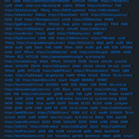
8XX
|
Vip66
|
https://keonhacai.international/
|
SumClub
|
IWIN68
|
https://79king1.fun/
|
uy88
|
shbet
|
colatv trực tiếp bóng đá
|
cakhia
|
789bet
|
https://ea88.bio/
|
F168
|
https://b52club.study/
|
79king
|
https://bl555.systems/
|
https://c168.markets/
|
https://shbetk.net/
|
90phut
|
https://78win01.bet/
|
KK55
|
https://92lotterycom.us/
|
EE88
|
EE88
|
https://78wingenz.com/
|
jun88
|
https://789bets.biz/
|
MM88
|
https://gg88.guru/
|
789club
|
789club
|
rikvip
|
gmnc
|
hitclub
|
gavangtv
|
FB88
|
fb88
|
u888
|
https://u888.photo/
|
game nổ hũ
|
nohu90
|
https://u888j.net/
|
https://vnsc88.net/
|
hitclub
|
tg88
|
https://789bethp.com/
|
SHBET
|
https://fly88.co.com/
|
U888
|
c168
|
https://c168mov.com/
|
https://f168.dad/
|
uu88
|
79king
|
https://trangcadobongda.uk.net/
|
https://b52club.to
|
68gb
|
go99
|
au88
|
88xx
|
NK88
|
au88
|
tg88
|
33win
|
tt88
|
mb88
|
33win
|
u888
|
mu88
|
go8
|
x88
|
123b
|
OPEN88
|
luck8
|
OK9
|
789win
|
https://mu88bet.live/
|
sc88
|
https://mmlive.gold
|
ok8386
|
mb88
|
789win
|
B52
|
HITCLUB
|
https://gamebaidoithuong.la
|
ty le bong da
|
https://moviekids.org/
|
8kbet
|
789win
|
SUNWIN
|
GO88
|
hitclub
|
nohu90
|
sumclub
|
68win
|
NOHU90
|
33WIN
|
https://x88.green/
|
shbet
|
Hitclub
|
Hitclub
|
Hit club
|
LLWIN
|
789win
|
go88
|
HITCLUB
|
https://qq8876.net/
|
https://789win8.casino/
|
98win
|
tg88
|
kubet
|
https://fly88.legal/
|
68 game bài
|
mb88
|
MM88
|
hitclub
|
789win
|
Tài Xỉu Online
|
GO88
|
O8
|
https://open88ss.com/
|
kuwin
|
Hay88
|
888NEW
|
789BET
|
https://keonhacai55.fund/
|
BONG88
|
xn88
|
123b
|
8kbet
|
C168
|
RR88
|
kèo nhà cái
|
https://ketquabongda.com.mx/
|
Lc88
|
33win
|
vn88
|
BL555
|
https://x88.ing/
|
TR88
|
hi88
|
f168
|
https://x88.channel/
|
QS88
|
Jun88
|
f168
|
uy88
|
SUNWIN
|
Kubet
|
Kubet77
|
TR88
|
UU88
|
QS88
|
NK88
|
gk88
|
lô đề online
|
Kèo nhà cái
|
tỷ lệ kèo bóng
|
QS88
|
NK88
|
TR88
|
UU88
|
7club
|
sun88
|
GO99
|
Xoso66
|
BL555
|
BL555
|
ao88
|
Luckywin
|
EA88
|
QS88
|
jw88
|
ml88
|
qs88
|
S8
|
sc88
|
tai xiu online
|
vip88
|
https://cakhiatvzz.tv/
|
https://ee8838.com/
|
https://123b888.com/
|
GG88
|
KJC
|
KJC
|
ww88
|
SUNWIN
|
Tài xỉu
Sunwin
|
bl555
|
uu88
|
SHBET
|
kèo trực tuyến
|
tỷ lệ nhà cái
|
8kbet
|
789k
|
open88
|
https://open88v.online/
|
GO99
|
ON68
|
NOHU90
|
GO99
|
DN88
|
LV88
|
VIP66
|
XX88
|
https://lv88.ltd/
|
https://dh88.video/
|
https://sx88.gold/
|
32win
|
https://qs881.ink/
|
https://ev99.eu.com/
|
qh88
|
x88
|
mu88
|
sunwin 68
|
go88
|
rikbet
|
keonhacai
|
https://keonhacaivnic.com/
|
iwin
|
taixiu88.io
|
gem88
|
keonhacai
|
rikbet
|
go88
|
sunwin