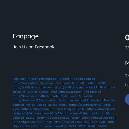
Fanpage
Join Us on Facebook
T
M
T
nettruyen
|
https://zinmanga.net
|
ufabet
|
truc tiep bong da
|
https://iwinclub.la/
|
Ku casino
|
Ku11
|
xoilac tv
|
Fun88
|
kubet
|
sv388
|
ti
https://sv368.direct/
|
sunwin
|
https://ee88vie.com/
|
Kubet88
|
78win
|
nhà
cái uy tín
|
sunwin
|
sunwin
|
kqxs ketquaxoso3.com
|
nhà cái lô đề
|
https://keonhacai.football/
|
IWIN
|
78win
|
xoilac tv
|
xoso66
|
https://keonhacai55.bet/
|
rikvip
|
hitclub
|
sunwin
|
go88
|
socolive
|
Trực tiếp
bóng đá
|
Alo789
|
Ae888
|
xôi lạc
|
v9bet
|
https://keonhacai.fund/
|
vip66
|
Vip66
|
https://mb66p.com/
|
truc tiep bong da
|
VIP66
|
https://78winnh.net/
|
https://mb66q.com/
|
Xoso66
|
MB66
|
https://mb66.life/
|
colatv trực tiếp
bóng đá
|
colatv
|
colatv truc tiep bong da
|
colatv
|
colatv bóng đá trực tiếp
|
https://tylekeonhacai.futbol/
|
https://bshbet.com/
|
b52
|
b52
|
xx88
|
RR88
|
thapcamtv
|
xoilac
|
https://sunwin1.bz/
|
XX88
|
XX88
|
MM88
|
MM88
|