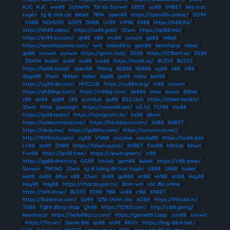
KJC
|
KJC
|
ww88
|
SUNWIN
|
Tài xỉu Sunwin
|
bl555
|
uu88
|
SHBET
|
kèo trực
tuyến
|
tỷ lệ nhà cái
|
8kbet
|
789k
|
open88
|
https://open88v.online/
|
GO99
|
ON68
|
NOHU90
|
GO99
|
DN88
|
LV88
|
VIP66
|
XX88
|
https://lv88.ltd/
|
https://dh88.video/
|
https://sx88.gold/
|
32win
|
https://qs881.ink/
|
https://ev99.eu.com/
|
qh88
|
x88
|
mu88
|
sunwin
|
go88
|
rikbet
|
https://keonhacaivnic.com/
|
iwin
|
taixiu88.io
|
gem88
|
keonhacai
|
rikbet
|
go88
|
sunwin
|
sunwin
|
https://gmnc.club/
|
EE88
|
https://123bett.io/
|
EE88
|
33WIN
|
kubet
|
au88
|
au88
|
Luck8
|
https://luck8.so/
|
BL555
|
BL555
|
https://kp88.social/
|
open88
|
79king
|
AE888
|
AE888
|
uy88
|
x88
|
z188
|
daga88
|
33win
|
188bet
|
fabet
|
big88
|
go88
|
nohu
|
bet88
|
https://uy88.de.com/
|
HITCLUB
|
https://uu88n.org/
|
tr88
|
sunwin
|
https://qh88kyc.com/
|
https://rr886j.com/
|
ae888
|
mcw
|
kuwin
|
88bet
|
x88
|
ao88
|
qq88
|
J88
|
sumclub
|
go88
|
B52 club
|
https://shbet.health/
|
33win
|
99ok
|
gavangtv
|
https://vnew88.net/
|
nổ hũ
|
FLY88
|
mu88
|
https://qs88.team/
|
https://luongsontv.llc/
|
hz88
|
68win
|
https://soikeonhacai.one/
|
https://hitcluba.cn.com/
|
XX88
|
8XBET
|
https://rikvip.mx/
|
https://go88hv.com/
|
https://sunwinn.in.net/
|
http://7899club.com/
|
Uy88
|
VN168
|
socolive
|
xocdia88
|
https://luck8.dad
|
LV88
|
ao88
|
DN88
|
https://58win.autos/
|
8XBET
|
Fun88
|
Hitclub
|
68win
|
Fun88
|
https://qs88.free/
|
https://vipwin.green/
|
rr88
|
https://gg88.directory
|
GG88
|
hitclub
|
gem88
|
kubet
|
https://c168.zone/
|
Sunwin
|
79KING
|
23win
|
tỷ lệ bóng đá trực tuyến
|
U888
|
U888
|
hubet
|
ee88
|
ao88
|
88vv
|
x88
|
23win
|
dn88
|
ga888
|
vn168
|
vn168
|
vn168
|
Hay88
|
Hay88
|
Hay88
|
https://nhacaiuytin.ro/
|
Bom win
|
xóc đĩa online
|
https://ok9.show/
|
BL555
|
EE88
|
f168
|
uu88
|
c168
|
8XBET
|
https://8xbettaz.com/
|
Go99
|
123b chính chủ
|
AO88
|
https://91clubb.in/
|
TG88
|
Tg88 đăng nhập
|
Qh88
|
https://123b3.com/
|
http://c168.giving/
|
keonhacai
|
https://hello88a.co.com/
|
https://gameb52.app
|
Jun88
|
sunwin
|
https://7m.vin/
|
Game Bài
|
qs88
|
vn88
|
88VV
|
https://hay-88.in.net/
|