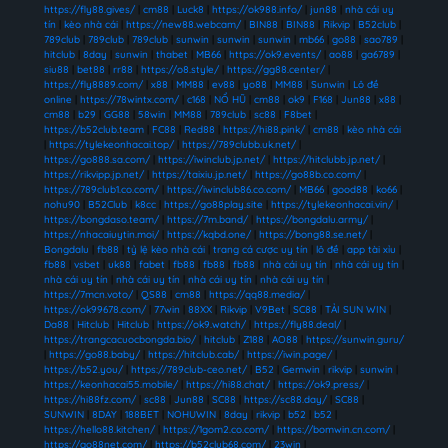
https://fly88.gives/
|
cm88
|
Luck8
|
https://ok988.info/
|
jun88
|
nhà cái uy
tín
|
kèo nhà cái
|
https://new88.webcam/
|
BIN88
|
BIN88
|
Rikvip
|
B52club
|
789club
|
789club
|
789club
|
sunwin
|
sunwin
|
sunwin
|
mb66
|
go88
|
sao789
|
hitclub
|
8day
|
sunwin
|
thabet
|
MB66
|
https://ok9.events/
|
ao88
|
ga6789
|
siu88
|
bet88
|
rr88
|
https://o8.style/
|
https://gg88.center/
|
https://fly8889.com/
|
x88
|
MM88
|
ev88
|
yo88
|
MM88
|
Sunwin
|
Lô đề
online
|
https://78wintx.com/
|
c168
|
NỔ HŨ
|
cm88
|
ok9
|
F168
|
Jun88
|
x88
|
cm88
|
b29
|
GG88
|
58win
|
MM88
|
789club
|
sc88
|
F8bet
|
https://b52club.team
|
FC88
|
Red88
|
https://hi88.pink/
|
cm88
|
kèo nhà cái
|
https://tylekeonhacai.top/
|
https://789clubb.uk.net/
|
https://go888.sa.com/
|
https://iwinclub.jp.net/
|
https://hitclubb.jp.net/
|
https://rikvipp.jp.net/
|
https://taixiu.jp.net/
|
https://go88b.co.com/
|
https://789club1.co.com/
|
https://iwinclub86.co.com/
|
MB66
|
good88
|
ko66
|
nohu90
|
B52Club
|
k8cc
|
https://go88play.site
|
https://tylekeonhacai.vin/
|
https://bongdaso.team/
|
https://7m.band/
|
https://bongdalu.army/
|
https://nhacaiuytin.moi/
|
https://kqbd.one/
|
https://bong88.se.net/
|
Bongdalu
|
fb88
|
tỷ lệ kèo nhà cái
|
trang cá cược uy tín
|
lô đề
|
app tài xỉu
|
fb88
|
vsbet
|
uk88
|
fabet
|
fb88
|
fb88
|
fb88
|
nhà cái uy tín
|
nhà cái uy tín
|
nhà cái uy tín
|
nhà cái uy tín
|
nhà cái uy tín
|
nhà cái uy tín
|
https://7mcn.voto/
|
QS88
|
cm88
|
https://qq88.media/
|
https://ok99678.com/
|
77win
|
88XX
|
Rikvip
|
V9Bet
|
SC88
|
TẢI SUN WIN
|
Da88
|
Hitclub
|
Hitclub
|
https://ok9.watch/
|
https://fly88.deal/
|
https://trangcacuocbongda.bio/
|
hitclub
|
Z188
|
AO88
|
https://sunwin.guru/
|
https://go88.baby/
|
https://hitclub.cab/
|
https://iwin.page/
|
https://b52.you/
|
https://789club-ceo.net/
|
B52
|
Gemwin
|
rikvip
|
sunwin
|
https://keonhacai55.mobile/
|
https://hi88.chat/
|
https://ok9.press/
|
https://hi88fz.com/
|
sc88
|
Jun88
|
SC88
|
https://sc88.day/
|
SC88
|
SUNWIN
|
8DAY
|
188BET
|
NOHUWIN
|
8day
|
rikvip
|
b52
|
b52
|
https://hello88.kitchen/
|
https://1gom2.co.com/
|
https://bomwin.cn.com/
|
https://go88net.com/
|
https://b52club68.com/
|
23win
|