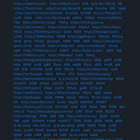
https://rikbet1.cn.com/
|
https://8xbetlt.com/
|
m88
|
tỷ lệ kèo nhà cái
|
88I
|
https://78winni.net/
|
xoilac trực tiếp bóng đá
|
xoso66
|
Socolive
|
8XX
|
Vip66
|
https://keonhacai.international/
|
SumClub
|
IWIN68
|
https://79king1.fun/
|
uy88
|
shbet
|
colatv trực tiếp bóng đá
|
cakhia
|
789bet
|
https://ea88.bio/
|
F168
|
https://b52club.study/
|
79king
|
https://bl555.systems/
|
https://c168.markets/
|
https://shbetk.net/
|
90phut
|
https://78win01.bet/
|
KK55
|
https://92lotterycom.us/
|
EE88
|
EE88
|
https://78wingenz.com/
|
jun88
|
https://789bets.biz/
|
MM88
|
https://gg88.guru/
|
789club
|
789club
|
rikvip
|
gmnc
|
hitclub
|
gavangtv
|
FB88
|
fb88
|
u888
|
https://u888.photo/
|
game nổ hũ
|
nohu90
|
https://u888j.net/
|
https://vnsc88.net/
|
hitclub
|
tg88
|
https://789bethp.com/
|
SHBET
|
https://fly88.co.com/
|
U888
|
c168
|
https://c168mov.com/
|
https://f168.dad/
|
uu88
|
79king
|
https://trangcadobongda.uk.net/
|
https://b52club.to
|
68gb
|
go99
|
au88
|
88xx
|
NK88
|
au88
|
tg88
|
33win
|
tt88
|
mb88
|
33win
|
u888
|
mu88
|
go8
|
x88
|
123b
|
OPEN88
|
luck8
|
OK9
|
789win
|
https://mu88bet.live/
|
sc88
|
https://mmlive.gold
|
mb88
|
789win
|
B52
|
https://hitclubx.supply/
|
https://gamebaidoithuong.la
|
ty le bong da
|
https://moviekids.org/
|
8kbet
|
SUNWIN
|
GO88
|
hitclub
|
nohu90
|
sumclub
|
NOHU90
|
33WIN
|
https://x88.green/
|
shbet
|
LLWIN
|
789win
|
go88
|
HITCLUB
|
https://qq8876.net/
|
https://789win8.casino/
|
98win
|
tg88
|
kubet
|
https://fly88.legal/
|
mb88
|
MM88
|
hitclub
|
789win
|
Tài Xỉu Online
|
GO88
|
O8
|
https://open88ss.com/
|
kuwin
|
Hay88
|
888NEW
|
789BET
|
https://keonhacai55.fund/
|
BONG88
|
xn88
|
123b
|
8kbet
|
C168
|
RR88
|
kèo
nhà cái
|
https://ketquabongda.com.mx/
|
Lc88
|
33win
|
vn88
|
BL555
|
https://x88.ing/
|
TR88
|
hi88
|
f168
|
https://x88.channel/
|
QS88
|
Jun88
|
f168
|
uy88
|
SUNWIN
|
Kubet
|
Kubet77
|
TR88
|
UU88
|
QS88
|
NK88
|
gk88
|
lô đề online
|
Kèo nhà cái
|
tỷ lệ kèo bóng
|
QS88
|
NK88
|
TR88
|
UU88
|
7club
|
sun88
|
GO99
|
Xoso66
|
BL555
|
BL555
|
ao88
|
Luckywin
|
EA88
|
QS88
|
jw88
|
ml88
|
qs88
|
S8
|
sc88
|
tai xiu online
|
vip88
|
https://cakhiatvzz.tv/
|
https://ee8838.com/
|
https://123b888.com/
|
GG88
|