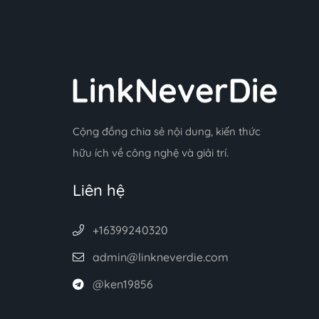
Cộng đồng chia sẻ nội dung, kiến thức
hữu ích về công nghệ và giải trí.
Liên hệ
+16399240320
admin@linkneverdie.com
@ken19856