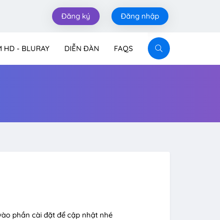
Đăng ký
Đăng nhập
M HD - BLURAY
DIỄN ĐÀN
FAQS
vào phần cài đặt để cập nhật nhé