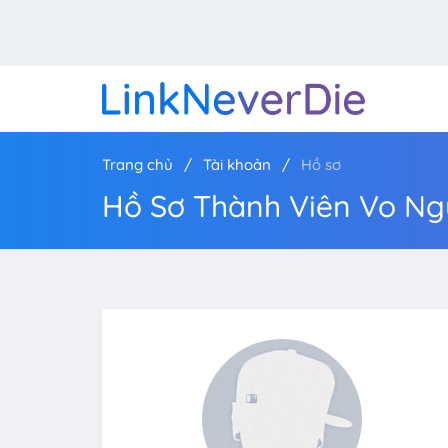
Trang chủ
Tài khoản
Hồ sơ
Hồ Sơ Thành Viên Vo Ng