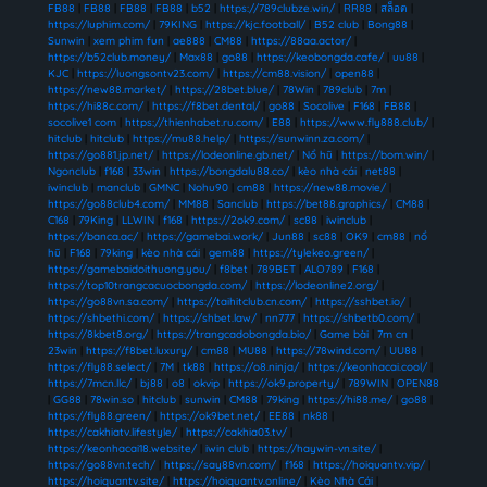
FB88
|
FB88
|
FB88
|
FB88
|
b52
|
https://789clubze.win/
|
RR88
|
สล็อต
|
https://luphim.com/
|
79KING
|
https://kjc.football/
|
B52 club
|
Bong88
|
Sunwin
|
xem phim fun
|
ae888
|
CM88
|
https://88aa.actor/
|
https://b52club.money/
|
Max88
|
go88
|
https://keobongda.cafe/
|
uu88
|
KJC
|
https://luongsontv23.com/
|
https://cm88.vision/
|
open88
|
https://new88.market/
|
https://28bet.blue/
|
78Win
|
789club
|
7m
|
https://hi88c.com/
|
https://f8bet.dental/
|
go88
|
Socolive
|
F168
|
FB88
|
socolive1 com
|
https://thienhabet.ru.com/
|
E88
|
https://www.fly888.club/
|
hitclub
|
hitclub
|
https://mu88.help/
|
https://sunwinn.za.com/
|
https://go881.jp.net/
|
https://lodeonline.gb.net/
|
Nổ hũ
|
https://bom.win/
|
Ngonclub
|
f168
|
33win
|
https://bongdalu88.co/
|
kèo nhà cái
|
net88
|
iwinclub
|
manclub
|
GMNC
|
Nohu90
|
cm88
|
https://new88.movie/
|
https://go88club4.com/
|
MM88
|
Sanclub
|
https://bet88.graphics/
|
CM88
|
C168
|
79King
|
LLWIN
|
f168
|
https://2ok9.com/
|
sc88
|
iwinclub
|
https://banca.ac/
|
https://gamebai.work/
|
Jun88
|
sc88
|
OK9
|
cm88
|
nổ
hũ
|
F168
|
79king
|
kèo nhà cái
|
gem88
|
https://tylekeo.green/
|
https://gamebaidoithuong.you/
|
f8bet
|
789BET
|
ALO789
|
F168
|
https://top10trangcacuocbongda.com/
|
https://lodeonline2.org/
|
https://go88vn.sa.com/
|
https://taihitclub.cn.com/
|
https://sshbet.io/
|
https://shbethi.com/
|
https://shbet.law/
|
nn777
|
https://shbetb0.com/
|
https://8kbet8.org/
|
https://trangcadobongda.bio/
|
Game bài
|
7m cn
|
23win
|
https://f8bet.luxury/
|
cm88
|
MU88
|
https://78wind.com/
|
UU88
|
https://fly88.select/
|
7M
|
tk88
|
https://o8.ninja/
|
https://keonhacai.cool/
|
https://7mcn.llc/
|
bj88
|
o8
|
okvip
|
https://ok9.property/
|
789WIN
|
OPEN88
|
GG88
|
78win.so
|
hitclub
|
sunwin
|
CM88
|
79king
|
https://hi88.me/
|
go88
|
https://fly88.green/
|
https://ok9bet.net/
|
EE88
|
nk88
|
https://cakhiatv.lifestyle/
|
https://cakhia03.tv/
|
https://keonhacai18.website/
|
iwin club
|
https://haywin-vn.site/
|
https://go88vn.tech/
|
https://say88vn.com/
|
f168
|
https://hoiquantv.vip/
|
https://hoiquantv.site/
|
https://hoiquantv.online/
|
Kèo Nhà Cái
|