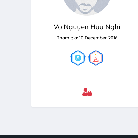
Vo Nguyen Huu Nghi
Tham gia: 10 December 2016