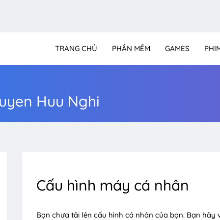
TRANG CHỦ
PHẦN MỀM
GAMES
PHI
uyen Huu Nghi
Cấu hình máy cá nhân
Bạn chưa tải lên cấu hình cá nhân của bạn. Bạn hãy 