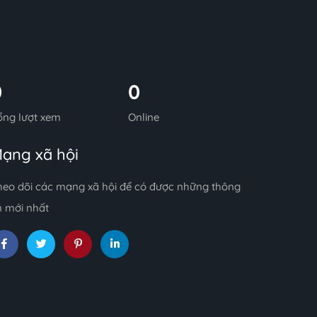
0
0
ổng lượt xem
Online
ạng xã hội
heo dõi các mạng xã hội để có được những thông
n mới nhất