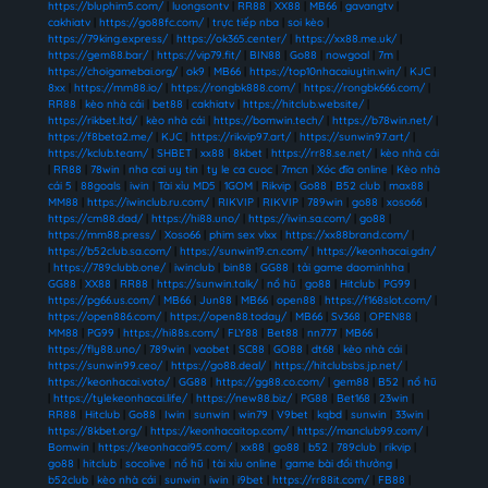
https://bluphim5.com/
|
luongsontv
|
RR88
|
XX88
|
MB66
|
gavangtv
|
cakhiatv
|
https://go88fc.com/
|
trực tiếp nba
|
soi kèo
|
https://79king.express/
|
https://ok365.center/
|
https://xx88.me.uk/
|
https://gem88.bar/
|
https://vip79.fit/
|
BIN88
|
Go88
|
nowgoal
|
7m
|
https://choigamebai.org/
|
ok9
|
MB66
|
https://top10nhacaiuytin.win/
|
KJC
|
8xx
|
https://mm88.io/
|
https://rongbk888.com/
|
https://rongbk666.com/
|
RR88
|
kèo nhà cái
|
bet88
|
cakhiatv
|
https://hitclub.website/
|
https://rikbet.ltd/
|
kèo nhà cái
|
https://bomwin.tech/
|
https://b78win.net/
|
https://f8beta2.me/
|
KJC
|
https://rikvip97.art/
|
https://sunwin97.art/
|
https://kclub.team/
|
SHBET
|
xx88
|
8kbet
|
https://rr88.se.net/
|
kèo nhà cái
|
RR88
|
78win
|
nha cai uy tin
|
ty le ca cuoc
|
7mcn
|
Xóc đĩa online
|
Kèo nhà
cái 5
|
88goals
|
iwin
|
Tài xỉu MD5
|
1GOM
|
Rikvip
|
Go88
|
B52 club
|
max88
|
MM88
|
https://iwinclub.ru.com/
|
RIKVIP
|
RIKVIP
|
789win
|
go88
|
xoso66
|
https://cm88.dad/
|
https://hi88.uno/
|
https://iwin.sa.com/
|
go88
|
https://mm88.press/
|
Xoso66
|
phim sex vlxx
|
https://xx88brand.com/
|
https://b52club.sa.com/
|
https://sunwin19.cn.com/
|
https://keonhacai.gdn/
|
https://789clubb.one/
|
iwinclub
|
bin88
|
GG88
|
tải game daominhha
|
GG88
|
XX88
|
RR88
|
https://sunwin.talk/
|
nổ hũ
|
go88
|
Hitclub
|
PG99
|
https://pg66.us.com/
|
MB66
|
Jun88
|
MB66
|
open88
|
https://f168slot.com/
|
https://open886.com/
|
https://open88.today/
|
MB66
|
Sv368
|
OPEN88
|
MM88
|
PG99
|
https://hi88s.com/
|
FLY88
|
Bet88
|
nn777
|
MB66
|
https://fly88.uno/
|
789win
|
vaobet
|
SC88
|
GO88
|
dt68
|
kèo nhà cái
|
https://sunwin99.ceo/
|
https://go88.deal/
|
https://hitclubsbs.jp.net/
|
https://keonhacai.voto/
|
GG88
|
https://gg88.co.com/
|
gem88
|
B52
|
nổ hũ
|
https://tylekeonhacai.life/
|
https://new88.biz/
|
PG88
|
Bet168
|
23win
|
RR88
|
Hitclub
|
Go88
|
Iwin
|
sunwin
|
win79
|
V9bet
|
kqbd
|
sunwin
|
33win
|
https://8kbet.org/
|
https://keonhacaitop.com/
|
https://manclub99.com/
|
Bomwin
|
https://keonhacai95.com/
|
xx88
|
go88
|
b52
|
789club
|
rikvip
|
go88
|
hitclub
|
socolive
|
nổ hũ
|
tài xỉu online
|
game bài đổi thưởng
|
b52club
|
kèo nhà cái
|
sunwin
|
iwin
|
i9bet
|
https://rr88it.com/
|
FB88
|