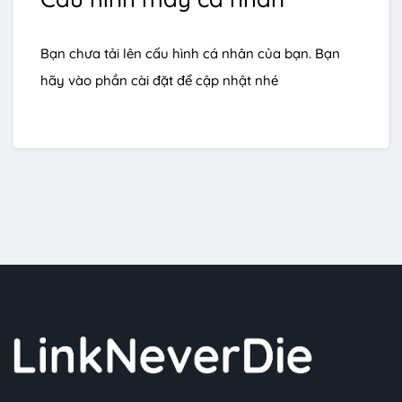
Bạn chưa tải lên cấu hình cá nhân của bạn. Bạn
hãy vào phần cài đặt để cập nhật nhé