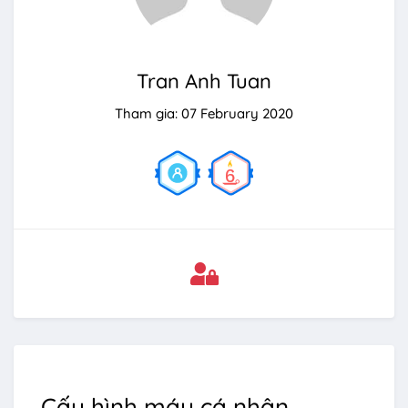
Tran Anh Tuan
Tham gia: 07 February 2020
Cấu hình máy cá nhân