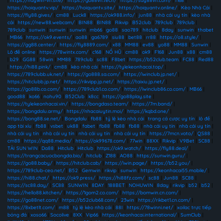
|
https://haywin-vn.site/
|
https://go88vn.tech/
|
https://say88vn.com/
|
f168
|
https://hoiquantv.vip/
|
https://hoiquantv.site/
|
https://hoiquantv.online/
|
Kèo Nhà Cái
|
https://fly88.gives/
|
cm88
|
Luck8
|
https://ok988.info/
|
jun88
|
nhà cái uy tín
|
kèo nhà
cái
|
https://new88.webcam/
|
BIN88
|
BIN88
|
Rikvip
|
B52club
|
789club
|
789club
|
789club
|
sunwin
|
sunwin
|
sunwin
|
mb66
|
go88
|
sao789
|
hitclub
|
8day
|
sunwin
|
thabet
|
MB66
|
https://ok9.events/
|
ao88
|
ga6789
|
siu88
|
bet88
|
rr88
|
https://o8.style/
|
https://gg88.center/
|
https://fly8889.com/
|
x88
|
MM88
|
ev88
|
yo88
|
MM88
|
Sunwin
|
Lô đề online
|
https://78wintx.com/
|
c168
|
NỔ HŨ
|
cm88
|
ok9
|
F168
|
Jun88
|
x88
|
cm88
|
b29
|
GG88
|
58win
|
MM88
|
789club
|
sc88
|
F8bet
|
https://b52club.team
|
FC88
|
Red88
|
https://hi88.pink/
|
cm88
|
kèo nhà cái
|
https://tylekeonhacai.top/
|
https://789clubb.uk.net/
|
https://go888.sa.com/
|
https://iwinclub.jp.net/
|
https://hitclubb.jp.net/
|
https://rikvipp.jp.net/
|
https://taixiu.jp.net/
|
https://go88b.co.com/
|
https://789club1.co.com/
|
https://iwinclub86.co.com/
|
MB66
|
good88
|
ko66
|
nohu90
|
B52Club
|
k8cc
|
https://go88play.site
|
https://tylekeonhacai.vin/
|
https://bongdaso.team/
|
https://7m.band/
|
https://bongdalu.army/
|
https://nhacaiuytin.moi/
|
https://kqbd.one/
|
https://bong88.se.net/
|
Bongdalu
|
fb88
|
tỷ lệ kèo nhà cái
|
trang cá cược uy tín
|
lô đề
|
app tài xỉu
|
fb88
|
vsbet
|
uk88
|
fabet
|
fb88
|
fb88
|
fb88
|
nhà cái uy tín
|
nhà cái uy tín
|
nhà cái uy tín
|
nhà cái uy tín
|
nhà cái uy tín
|
nhà cái uy tín
|
https://7mcn.voto/
|
QS88
|
cm88
|
https://qq88.media/
|
https://ok99678.com/
|
77win
|
88XX
|
Rikvip
|
V9Bet
|
SC88
|
TẢI SUN WIN
|
Da88
|
Hitclub
|
Hitclub
|
https://ok9.watch/
|
https://fly88.deal/
|
https://trangcacuocbongda.bio/
|
hitclub
|
Z188
|
AO88
|
https://sunwin.guru/
|
https://go88.baby/
|
https://hitclub.cab/
|
https://iwin.page/
|
https://b52.you/
|
https://789club-ceo.net/
|
B52
|
Gemwin
|
rikvip
|
sunwin
|
https://keonhacai55.mobile/
|
https://hi88.chat/
|
https://ok9.press/
|
https://hi88fz.com/
|
sc88
|
Jun88
|
SC88
|
https://sc88.day/
|
SC88
|
SUNWIN
|
8DAY
|
188BET
|
NOHUWIN
|
8day
|
rikvip
|
b52
|
b52
|
https://hello88.kitchen/
|
https://1gom2.co.com/
|
https://bomwin.cn.com/
|
https://go88net.com/
|
https://b52club68.com/
|
23win
|
https://rikbet1.cn.com/
|
https://8xbetlt.com/
|
m88
|
tỷ lệ kèo nhà cái
|
88I
|
https://78winni.net/
|
xoilac trực tiếp
bóng đá
|
xoso66
|
Socolive
|
8XX
|
Vip66
|
https://keonhacai.international/
|
SumClub
|