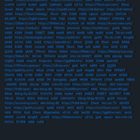
LLWIN
|
LLWIN
|
kubet
|
qq88
|
Cakhiatv
|
uy88
|
nổ hũ
|
https://78win.jpn.com/
|
33win
|
kuwin
|
88AA
|
st666
|
vipwin
|
https://zqs88.com/
|
https://o8.dance/
|
https://o8.claims/
|
U888
|
https://78win.holiday/
|
78win
|
c168
|
EX88
|
nk88
|
vipwin
|
cakhiatv
|
OKFUN
|
88JBET
|
https://tg88.miami/
|
VN6
|
F168
|
mb88
|
TP88
|
qq88
|
789BET
|
OPEN88
|
s8
|
https://28bet.it.com/
|
https://789bet.ac/
|
KUWIN
|
s8
|
AO88
|
https://kuwin.mex.com/
|
vipwin
|
https://lv88.ph/
|
33WIN
|
79KING
|
phimmoi
|
https://mm88.tax/
|
go88
|
98win
|
XX88
|
XX88
|
ON68
|
F8BET
|
S666
|
ee88
|
88VV
|
dn88
|
lv88
|
ao88
|
luck8
|
Tài xỉu md5
|
ee88
|
https://keobongda.uk.net/
|
https://qs88.sh/
|
NOHU
|
go99
|
Tài xỉu md5
|
King88
|
qh88
|
nổ hũ
|
lv88
|
nk88
|
https://open88.io/
|
98win
|
QS88
|
s8
|
33win
|
on68
|
RR88
|
XX88
|
EX88
|
789K
|
sunwin
|
lv88
|
CM88
|
33win
|
f168
|
xx8
|
ad88
|
rtzz
|
GO8
|
LV88
|
QS88
|
qh88
|
qh88
|
789win
|
98win
|
8kbet
|
https://8kbet.cz/
|
https://8kbetgroup.org/
|
https://8kbet.fit/
|
Nổ Hũ
|
789WIN
|
king88
|
nhà cái 8KBET
|
AD88
|
XX8
|
abcvip
|
febet
|
KQBD
|
Go88
|
max79
|
thapcam
|
https://gg888.info/
|
GG88
|
ON68
|
open88
|
https://789winn.games/
|
https://s8top.win/
|
go8
|
kk55
|
ad88
|
xx8
|
QQ88
|
http://qq887p.com/
|
88aa
|
UY88
|
luck8
|
uy88
|
go8
|
Hay88
|
88m
|
f168
|
789BET
|
33WIN
|
X88
|
UY88
|
EA88
|
188V
|
LV88
|
69VN
|
cm88
|
ok365
|
sunwin
|
luck8
|
AO88
|
LV88
|
KUWIN
|
w88
|
qh88
|
7M
|
Bongdalu
|
pg88
|
NK88
|
789WIN
|
UY88
|
ae888
|
HB88
|
ok8386
|
DH88
|
abcvip
|
XX88
|
nohu90 com
|
https://lx88.uk/
|
98win
|
JBO Vietnam
|
https://hi88.spot/
|
kèo bóng đá
|
https://luck88com.net/
|
s666
|
https://open88.gg/
|
88aa
|
Đăng Ký BL555
|
555WIN
|
st666
|
kubet
|
m88
|
8XBET
|
8XBET
|
88VBET
|
fv88
|
58win
|
58win
|
888vi
|
888vnd
|
zx88
|
CAKHIATV
|
Đăng Nhập BL555
|
go99
|
hitclub
|
https://sunwinvy.com/
|
kèo bóng đá
|
https://fv88.best/
|
23win
|
Xoi Lac TV
|
alo789
|
3win
|
https://go8f.co.com/
|
kp88
|
KK55
|
kk55
|
kk55
|
https://win58win.com/
|
33WIN
|
lv88
|
99OK
|
Go8
|
23win
|
68gamebai
|
nổ hũ
|
u88
|
bet88
|
https://gg88vn.net/
|
archi
|
MM99
|
Jun88
|
king88
|
Jun88
|
https://f8betv1.com/
|
nổ hũ
|
go8
|
vipwin
|
kèo nhà cái
|
NOHU
|
SV388
|
s666
|
xx88
|