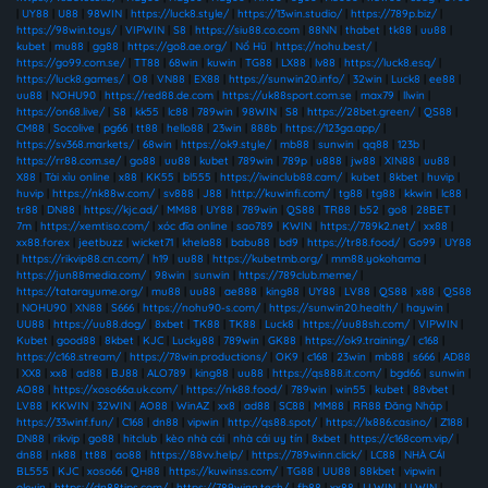
|
UY88
|
U88
|
98WIN
|
https://luck8.style/
|
https://13win.studio/
|
https://789p.biz/
|
https://98win.toys/
|
VIPWIN
|
S8
|
https://siu88.co.com
|
88NN
|
thabet
|
tk88
|
uu88
|
kubet
|
mu88
|
gg88
|
https://go8.ae.org/
|
Nổ Hũ
|
https://nohu.best/
|
https://go99.com.se/
|
TT88
|
68win
|
kuwin
|
TG88
|
LX88
|
lv88
|
https://luck8.esq/
|
https://luck8.games/
|
O8
|
VN88
|
EX88
|
https://sunwin20.info/
|
32win
|
Luck8
|
ee88
|
uu88
|
NOHU90
|
https://red88.de.com
|
https://uk88sport.com.se
|
max79
|
llwin
|
https://on68.live/
|
S8
|
kk55
|
lc88
|
789win
|
98WIN
|
S8
|
https://28bet.green/
|
QS88
|
CM88
|
Socolive
|
pg66
|
tt88
|
hello88
|
23win
|
888b
|
https://123ga.app/
|
https://sv368.markets/
|
68win
|
https://ok9.style/
|
mb88
|
sunwin
|
qq88
|
123b
|
https://rr88.com.se/
|
go88
|
uu88
|
kubet
|
789win
|
789p
|
u888
|
jw88
|
XIN88
|
uu88
|
X88
|
Tài xỉu online
|
x88
|
KK55
|
bl555
|
https://iwinclub88.cam/
|
kubet
|
8kbet
|
huvip
|
huvip
|
https://nk88w.com/
|
sv888
|
J88
|
http://kuwinfi.com/
|
tg88
|
tg88
|
kkwin
|
lc88
|
tr88
|
DN88
|
https://kjc.ad/
|
MM88
|
UY88
|
789win
|
QS88
|
TR88
|
b52
|
go8
|
28BET
|
7m
|
https://xemtiso.com/
|
xóc đĩa online
|
sao789
|
KWIN
|
https://789k2.net/
|
xx88
|
xx88.forex
|
jeetbuzz
|
wicket71
|
khela88
|
babu88
|
bd9
|
https://tr88.food/
|
Go99
|
UY88
|
https://rikvip88.cn.com/
|
h19
|
uu88
|
https://kubetmb.org/
|
mm88.yokohama
|
https://jun88media.com/
|
98win
|
sunwin
|
https://789club.meme/
|
https://tatarayume.org/
|
mu88
|
uu88
|
ae888
|
king88
|
UY88
|
LV88
|
QS88
|
x88
|
QS88
|
NOHU90
|
XN88
|
S666
|
https://nohu90-s.com/
|
https://sunwin20.health/
|
haywin
|
UU88
|
https://uu88.dog/
|
8xbet
|
TK88
|
TK88
|
Luck8
|
https://uu88sh.com/
|
VIPWIN
|
Kubet
|
good88
|
8kbet
|
KJC
|
Lucky88
|
789win
|
GK88
|
https://ok9.training/
|
c168
|
https://c168.stream/
|
https://78win.productions/
|
OK9
|
c168
|
23win
|
mb88
|
s666
|
AD88
|
XX8
|
xx8
|
ad88
|
BJ88
|
ALO789
|
king88
|
uu88
|
https://qs888.it.com/
|
bgd66
|
sunwin
|
AO88
|
https://xoso66a.uk.com/
|
https://nk88.food/
|
789win
|
win55
|
kubet
|
88vbet
|
LV88
|
KKWIN
|
32WIN
|
AO88
|
WinAZ
|
xx8
|
ad88
|
SC88
|
MM88
|
RR88 Đăng Nhập
|
https://33winf.fun/
|
C168
|
dn88
|
vipwin
|
http://qs88.spot/
|
https://lx886.casino/
|
Z188
|
DN88
|
rikvip
|
go88
|
hitclub
|
kèo nhà cái
|
nhà cái uy tín
|
8xbet
|
https://c168com.vip/
|
dn88
|
nk88
|
tt88
|
ao88
|
https://88vv.help/
|
https://789winn.click/
|
LC88
|
NHÀ CÁI
BL555
|
KJC
|
xoso66
|
QH88
|
https://kuwinss.com/
|
TG88
|
UU88
|
88kbet
|
vipwin
|
okwin
|
https://dn88tips.com/
|
https://789winn.tech/
|
fb88
|
xx88
|
LLWIN
|
LLWIN
|