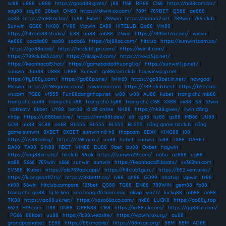
sc88
|
u888
|
u888
|
https://good88.gives/
|
j88
|
f168
|
RR88
|
C168
|
https://hi88com.biz/
|
say88
|
say88
|
28bet
|
ON68
|
https://kkwin.co.com/
|
789f
|
789BET
|
QS88
|
ae888
|
qs88
|
https://m88.actor/
|
bj88
|
8xbet
|
789win
|
https://nohu52.art
|
789win
|
789 club
|
Sunwin
|
GG88
|
NK88
|
FV88
|
Vipwin
|
EA88
|
HITCLUB
|
Go88
|
Vin88
|
https://hitclub88.studio/
|
lc88
|
uu88
|
mb88
|
23win
|
https://789bet7a.com/
|
winvn
|
Ae888
|
xocdia88
|
ao88
|
sodo66
|
https://bj88ac.com/
|
hitclub
|
https://sunwin1.com.co/
|
https://go88a.bid/
|
https://hitclub1.jpn.com/
|
https://iwin.it.com/
|
https://789club63.com/
|
https://rikvipv2.com/
|
https://rikvip3.jp.net/
|
https://keonhacai5.hot/
|
https://gamebaidoithuong1.io/
|
https://sunwin1.jp.net/
|
sunwin
|
Jun88
|
U888
|
U888
|
Sunwin
|
go88com.club
|
haywinvip.jp.net
|
https://fly888y.com/
|
https://go88p.one/
|
iWin68
|
https://go88bet.in.net/
|
nowgoal
|
Mmwin
|
https://c168game.com/
|
zowinmoi.com
|
https://789-club.best
|
https://b52club-
vn.com
|
PG88
|
vf555
|
Fun88dangnhap.net
|
w88
|
w88
|
AU88
|
kubet
|
trang chủ mb88
|
trang chủ au88
|
trang chủ x88
|
trang chủ tg88
|
trang chủ c168
|
XX88
|
xx88
|
S8
|
33win
|
cakhiatv
|
8kbet
|
UY88
|
bet88
|
lô đề online
|
NK88
|
https://nk88.gives/
|
llwin đăng
nhập
|
https://u888bet.live/
|
https://mm88t.dev/
|
s8
|
tg88
|
hz88
|
qs88
|
MB66
|
UU88
|
GO8
|
uu88
|
SC88
|
on68
|
BL555
|
BL555
|
BL555
|
BL555
|
cổng game hitclub
|
cổng
game sunwin
|
8XBET
|
8XBET
|
sunwin nổ hũ
|
thapcam
|
8DAY
|
KING88
|
j88
|
https://qs88.baby/
|
https://c168.guru/
|
uu88
|
hubet
|
sunwin
|
hi88
|
TX88
|
DABET
|
DA88
|
TA88
|
SIN88
|
11BET
|
VIN88
|
DU88
|
9bet
|
bu88
|
Oxbet
|
haywin
|
https://say88vn.site/
|
hitclub
|
99ok
|
https://sunwin29.com/
|
nohu
|
az888
|
ug88
|
ea88
|
S666
|
789win
|
s666
|
sunwin
|
sunwin
|
https://keonhacai5.boats/
|
sv368hn.com
|
SV388
|
Kubet
|
https://alo789apk.app/
|
https://hitclub1.guru/
|
https://b52.ventures/
|
https://luongson117.tv/
|
https://8kbettt.co/
|
lv88
|
qh88
|
GO99
|
nhatvip
|
vipwin
|
tr88
|
nk88
|
56win
|
hitclub.compare
|
123bet
|
QS88
|
TG88
|
DN88
|
789WIN
|
gem88
|
fb88
|
trang chủ go88
|
tỷ lệ kèo
|
kèo bóng đá hôm nay
|
rikvip
|
vin777
|
lucky88
|
mb88
|
ao88
|
TK88
|
https://ao88.uk.net/
|
https://xoso66a.co.com/
|
nk88
|
LUCK8
|
https://ao88y.top
|
6623
|
H19.com
|
tt88
|
DN88
|
OPEN88
|
C168
|
https://xx88.uk.com/
|
https://gg88se.com/
|
PG66
|
88kbet
|
uu88
|
https://lc88.website/
|
https://vipwin.luxury/
|
au88
|
grandpashabet
|
EE88
|
https://88i.mobile/
|
https://88m.ae.org/
|
88M
|
88M
|
AO88
|