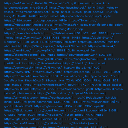
https://ee88vie.com/
|
Kubet88
|
78win
|
nhà cái uy tín
|
sunwin
|
sunwin
|
kqxs
ketquaxoso3.com
|
nhà cái lô đề
|
https://keonhacai.football/
|
IWIN
|
78win
|
xoilac tv
|
xoso66
|
https://keonhacai55.bet/
|
rikvip
|
hitclub
|
sunwin
|
go88
|
socolive
|
Trực tiếp
bóng đá
|
Alo789
|
Ae888
|
xôi lạc
|
v9bet
|
https://keonhacai.fund/
|
vip66
|
Vip66
|
https://mb66p.com/
|
truc tiep bong da
|
VIP66
|
https://78winnh.net/
|
https://mb66q.com/
|
Xoso66
|
MB66
|
https://mb66.life/
|
colatv trực tiếp bóng đá
|
colatv
|
colatv truc tiep bong da
|
colatv
|
colatv bóng đá trực tiếp
|
https://tylekeonhacai.futbol/
|
https://bshbet.com/
|
b52
|
b52
|
xx88
|
RR88
|
thapcamtv
|
xoilac
|
https://sunwin1.bz/
|
XX88
|
XX88
|
MM88
|
MM88
|
https://bluphim5.com/
|
luongsontv
|
RR88
|
XX88
|
MB66
|
gavangtv
|
cakhiatv
|
https://go88fc.com/
|
trực tiếp
nba
|
soi kèo
|
https://79king.express/
|
https://ok365.center/
|
https://xx88.me.uk/
|
https://gem88.bar/
|
https://vip79.fit/
|
BIN88
|
Go88
|
nowgoal
|
7m
|
https://choigamebai.org/
|
ok9
|
MB66
|
https://top10nhacaiuytin.win/
|
KJC
|
8xx
|
https://mm88.io/
|
https://rongbk888.com/
|
https://rongbk666.com/
|
RR88
|
kèo nhà cái
|
bet88
|
cakhiatv
|
https://hitclub.website/
|
https://rikbet.ltd/
|
kèo nhà cái
|
https://bomwin.tech/
|
https://b78win.net/
|
https://f8beta2.me/
|
KJC
|
https://rikvip97.art/
|
https://sunwin97.art/
|
https://kclub.team/
|
SHBET
|
xx88
|
8kbet
|
https://rr88.se.net/
|
kèo nhà cái
|
RR88
|
78win
|
nha cai uy tin
|
ty le ca cuoc
|
7mcn
|
Xóc đĩa online
|
Kèo nhà cái 5
|
88goals
|
iwin
|
Tài xỉu MD5
|
1GOM
|
Rikvip
|
Go88
|
B52
club
|
max88
|
MM88
|
https://iwinclub.ru.com/
|
RIKVIP
|
RIKVIP
|
789win
|
go88
|
xoso66
|
https://cm88.dad/
|
https://hi88.uno/
|
https://iwin.sa.com/
|
go88
|
https://mm88.press/
|
Xoso66
|
phim sex vlxx
|
https://xx88brand.com/
|
https://b52club.sa.com/
|
https://sunwin19.cn.com/
|
https://keonhacai.gdn/
|
https://789clubb.one/
|
iwinclub
|
bin88
|
GG88
|
tải game daominhha
|
GG88
|
XX88
|
RR88
|
https://sunwin.talk/
|
nổ hũ
|
go88
|
Hitclub
|
PG99
|
https://pg66.us.com/
|
MB66
|
Jun88
|
MB66
|
open88
|
https://f168slot.com/
|
https://open886.com/
|
https://open88.today/
|
MB66
|
Sv368
|
OPEN88
|
MM88
|
PG99
|
https://hi88s.com/
|
FLY88
|
Bet88
|
nn777
|
MB66
|
https://fly88.uno/
|
789win
|
vaobet
|
SC88
|
GO88
|
dt68
|
kèo nhà cái
|
https://sunwin99.ceo/
|
https://go88.deal/
|
https://hitclubsbs.jp.net/
|
https://keonhacai.voto/
|
GG88
|
https://gg88.co.com/
|
gem88
|
B52
|
nổ hũ
|