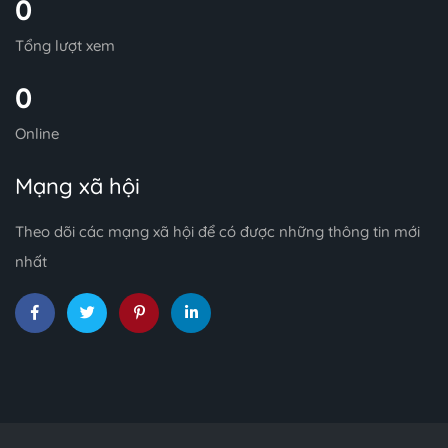
0
Tổng lượt xem
0
Online
Mạng xã hội
Theo dõi các mạng xã hội để có được những thông tin mới
nhất