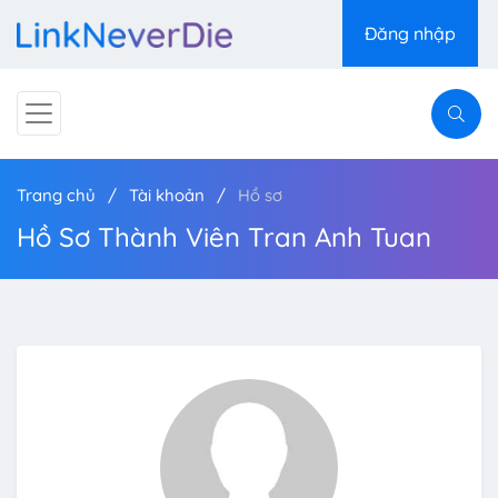
Đăng nhập
Trang chủ
Tài khoản
Hồ sơ
Hồ Sơ Thành Viên Tran Anh Tuan