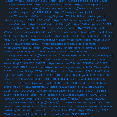
IWIN68
|
https://79king1.fun/
|
uy88
|
shbet
|
colatv trực tiếp bóng đá
|
cakhia
|
789bet
|
https://ea88.bio/
|
F168
|
https://b52club.study/
|
79king
|
https://bl555.systems/
|
https://c168.markets/
|
https://shbetk.net/
|
90phut
|
https://78win01.bet/
|
KK55
|
https://92lotterycom.us/
|
EE88
|
EE88
|
https://78wingenz.com/
|
jun88
|
https://789bets.biz/
|
MM88
|
https://gg88.guru/
|
789club
|
789club
|
rikvip
|
gmnc
|
hitclub
|
gavangtv
|
FB88
|
fb88
|
u888
|
https://u888.photo/
|
game nổ hũ
|
nohu90
|
https://u888j.net/
|
https://vnsc88.net/
|
hitclub
|
tg88
|
https://789bethp.com/
|
SHBET
|
https://fly88.co.com/
|
U888
|
c168
|
https://c168mov.com/
|
https://f168.dad/
|
uu88
|
79king
|
https://trangcadobongda.uk.net/
|
https://b52club.to
|
68gb
|
go99
|
au88
|
88xx
|
NK88
|
au88
|
tg88
|
33win
|
tt88
|
mb88
|
33win
|
u888
|
mu88
|
go8
|
x88
|
123b
|
OPEN88
|
luck8
|
OK9
|
789win
|
https://mu88bet.live/
|
sc88
|
https://mmlive.gold
|
mb88
|
789win
|
B52
|
https://hitclubx.supply/
|
https://gamebaidoithuong.la
|
ty le bong da
|
https://moviekids.org/
|
8kbet
|
SUNWIN
|
GO88
|
hitclub
|
nohu90
|
sumclub
|
NOHU90
|
33WIN
|
https://x88.green/
|
shbet
|
LLWIN
|
789win
|
go88
|
HITCLUB
|
https://qq8876.net/
|
https://789win8.casino/
|
98win
|
tg88
|
kubet
|
https://fly88.legal/
|
mb88
|
MM88
|
hitclub
|
789win
|
Tài Xỉu Online
|
GO88
|
O8
|
https://open88ss.com/
|
kuwin
|
Hay88
|
888NEW
|
789BET
|
https://keonhacai55.fund/
|
BONG88
|
xn88
|
123b
|
8kbet
|
C168
|
RR88
|
kèo nhà cái
|
https://ketquabongda.com.mx/
|
Lc88
|
33win
|
vn88
|
BL555
|
https://x88.ing/
|
TR88
|
hi88
|
f168
|
https://x88.channel/
|
QS88
|
Jun88
|
f168
|
uy88
|
SUNWIN
|
Kubet
|
Kubet77
|
TR88
|
UU88
|
QS88
|
NK88
|
gk88
|
lô đề online
|
Kèo
nhà cái
|
tỷ lệ kèo bóng
|
QS88
|
NK88
|
TR88
|
UU88
|
7club
|
sun88
|
GO99
|
Xoso66
|
BL555
|
BL555
|
ao88
|
Luckywin
|
EA88
|
QS88
|
jw88
|
ml88
|
qs88
|
S8
|
sc88
|
tai xiu
online
|
vip88
|
https://cakhiatvzz.tv/
|
https://ee8838.com/
|
https://123b888.com/
|
GG88
|
KJC
|
KJC
|
ww88
|
SUNWIN
|
Tài xỉu Sunwin
|
bl555
|
uu88
|
SHBET
|
kèo trực
tuyến
|
tỷ lệ nhà cái
|
8kbet
|
789k
|
open88
|
https://open88v.online/
|
GO99
|
ON68
|
NOHU90
|
GO99
|
DN88
|
LV88
|
VIP66
|
XX88
|
https://lv88.ltd/
|
https://dh88.video/
|
https://sx88.gold/
|
32win
|
https://qs881.ink/
|
https://ev99.eu.com/
|
qh88
|
x88
|
mu88
|
sunwin
|
go88
|
rikbet
|
https://keonhacaivnic.com/
|
iwin
|
taixiu88.io
|
gem88
|
keonhacai
|
rikbet
|
go88
|
sunwin
|
sunwin
|
https://gmnc.club/
|
EE88
|
https://123bett.io/
|
EE88
|
33WIN
|
kubet
|
au88
|
au88
|
Luck8
|
https://luck8.so/
|
BL555
|
BL555
|