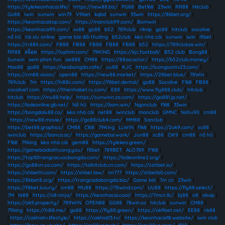
https://tylekeonhacai.life/
|
https://new88.biz/
|
PG88
|
Bet168
|
23win
|
RR88
|
Hitclub
|
Go88
|
Iwin
|
sunwin
|
win79
|
V9bet
|
kqbd
|
sunwin
|
33win
|
https://8kbet.org/
|
https://keonhacaitop.com/
|
https://manclub99.com/
|
Bomwin
|
https://keonhacai95.com/
|
xx88
|
go88
|
b52
|
789club
|
rikvip
|
go88
|
hitclub
|
socolive
|
nổ hũ
|
tài xỉu online
|
game bài đổi thưởng
|
b52club
|
kèo nhà cái
|
sunwin
|
iwin
|
i9bet
|
https://rr88it.com/
|
FB88
|
FB88
|
FB88
|
FB88
|
FB88
|
b52
|
https://789clubze.win/
|
RR88
|
สล็อต
|
https://luphim.com/
|
79KING
|
https://kjc.football/
|
B52 club
|
Bong88
|
Sunwin
|
xem phim fun
|
ae888
|
CM88
|
https://88aa.actor/
|
https://b52club.money/
|
Max88
|
go88
|
https://keobongda.cafe/
|
uu88
|
KJC
|
https://luongsontv23.com/
|
https://cm88.vision/
|
open88
|
https://new88.market/
|
https://28bet.blue/
|
78Win
|
789club
|
7m
|
https://hi88c.com/
|
https://f8bet.dental/
|
go88
|
Socolive
|
F168
|
FB88
|
socolive1 com
|
https://thienhabet.ru.com/
|
E88
|
https://www.fly888.club/
|
hitclub
|
hitclub
|
https://mu88.help/
|
https://sunwinn.za.com/
|
https://go881.jp.net/
|
https://lodeonline.gb.net/
|
Nổ hũ
|
https://bom.win/
|
Ngonclub
|
f168
|
33win
|
https://bongdalu88.co/
|
kèo nhà cái
|
net88
|
iwinclub
|
manclub
|
GMNC
|
Nohu90
|
cm88
|
https://new88.movie/
|
https://go88club4.com/
|
MM88
|
Sanclub
|
https://bet88.graphics/
|
CM88
|
C168
|
79King
|
LLWIN
|
f168
|
https://2ok9.com/
|
sc88
|
iwinclub
|
https://banca.ac/
|
https://gamebai.work/
|
Jun88
|
sc88
|
OK9
|
cm88
|
nổ hũ
|
F168
|
79king
|
kèo nhà cái
|
gem88
|
https://tylekeo.green/
|
https://gamebaidoithuong.you/
|
f8bet
|
789BET
|
ALO789
|
F168
|
https://top10trangcacuocbongda.com/
|
https://lodeonline2.org/
|
https://go88vn.sa.com/
|
https://taihitclub.cn.com/
|
https://sshbet.io/
|
https://shbethi.com/
|
https://shbet.law/
|
nn777
|
https://shbetb0.com/
|
https://8kbet8.org/
|
https://trangcadobongda.bio/
|
Game bài
|
7m cn
|
23win
|
https://f8bet.luxury/
|
cm88
|
MU88
|
https://78wind.com/
|
UU88
|
https://fly88.select/
|
7M
|
tk88
|
https://o8.ninja/
|
https://keonhacai.cool/
|
https://7mcn.llc/
|
bj88
|
o8
|
okvip
|
https://ok9.property/
|
789WIN
|
OPEN88
|
GG88
|
78win.so
|
hitclub
|
sunwin
|
CM88
|
79king
|
https://hi88.me/
|
go88
|
https://fly88.green/
|
https://ok9bet.net/
|
EE88
|
nk88
|
https://cakhiatv.lifestyle/
|
https://cakhia03.tv/
|
https://keonhacai18.website/
|
iwin club