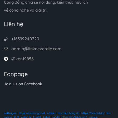
Cộng đồng chia sẻ nội dung, kiến thức hữu ích
về công nghệ và giải trí.
Liên hệ
+16399240320
admin@linkneverdie.com
@ken19856
Fanpage
Join Us on Facebook
nettruyen
|
https://zinmanga.net
|
ufabet
|
truc tiep bong da
|
https://iwinclub.la/
|
Ku
casino
|
Ku11
|
xoilac tv
|
Fun88
|
kubet
|
sv388
|
https://sv368.direct/
|
sunwin
|