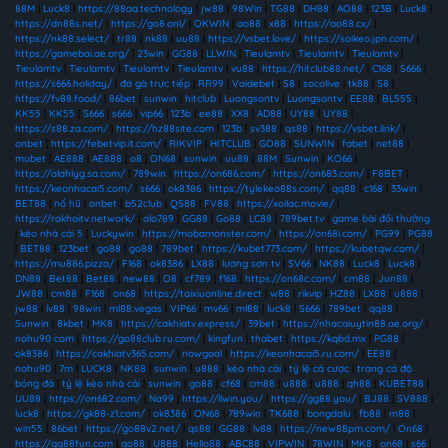
88M
|
Luck8
|
https://88aa.technology
|
jw88
|
98Win
|
TG88
|
DH88
|
AO88
|
123B
|
Luck8
|
https://dn88s.net/
|
https://go8.onl/
|
OKWIN
|
ao88
|
x88
|
https://ao88.cx/
|
https://nk88.select/
|
tr88
|
nk88
|
uu88
|
https://vsbet.love/
|
https://soikeo.jpn.com/
|
https://gamebai.ae.org/
|
23win
|
GG88
|
LLWIN
|
Tieulamtv
|
Tieulamtv
|
Tieulamtv
|
Tieulamtv
|
Tieulamtv
|
Tieulamtv
|
Tieulamtv
|
vu88
|
https://hitclub88.net/
|
C168
|
S666
|
https://s666.holiday/
|
đá gà trực tiếp
|
RR99
|
Vaidebet
|
S8
|
socolive
|
tk88
|
S8
|
https://fv88.food/
|
86bet
|
sunwin
|
hitclub
|
Luongsontv
|
Luongsontv
|
EE88
|
BL555
|
KK55
|
KK55
|
S666
|
s666
|
vip66
|
123b
|
ee88
|
XX8
|
AD88
|
UY88
|
UY88
|
https://s88.za.com/
|
https://hz88site.com
|
123b
|
sv388
|
qs88
|
https://vsbet.link/
|
onbet
|
https://febetvip.it.com/
|
RIKVIP
|
HITCLUB
|
GO88
|
SUNWIN
|
fabet
|
net88
|
mubet
|
AE888
|
AE888
|
o8
|
ON68
|
sunwin
|
uu88
|
88M
|
Sunwin
|
KO66
|
https://alahlyg.sa.com/
|
789win
|
https://on686.com/
|
https://on683.com/
|
F8BET
|
https://keonhacai5.com/
|
s666
|
ok8386
|
https://tylekeo88s.com/
|
qq88
|
c168
|
33win
|
BET88
|
nổ hũ
|
onbet
|
b52club
|
QS88
|
FV88
|
https://xoilac.movie/
|
https://rakhoitv.network/
|
alo789
|
GG88
|
Go88
|
LC88
|
789bet.tv
|
game bài đổi thưởng
|
kèo nhà cái 5
|
Luckywin
|
https://mobamonster.com/
|
https://on68i.com/
|
PG99
|
PG88
|
BET88
|
123bet
|
go88
|
go88
|
789bet
|
https://kubet773.com/
|
https://kubetqw.com/
|
https://mu886.pizza/
|
F168
|
ok8386
|
LX88
|
lương sơn tv
|
SV66
|
NK88
|
Luck8
|
Luck8
|
DN88
|
Bet88
|
Bet88
|
new88
|
O8
|
cf789
|
f168
|
https://on68c.com/
|
cm88
|
Jun88
|
JW88
|
cm88
|
F168
|
on68
|
https://taixiuonline.direct
|
w88
|
rikvip
|
HZ88
|
LX88
|
u888
|
jw88
|
lv88
|
98win
|
ml88.vegas
|
VIP66
|
mv66
|
ml88
|
luck8
|
S666
|
789bet
|
qq88
|
Sunwin
|
8kbet
|
MK8
|
https://cakhiatv.express/
|
39bet
|
https://nhacaiuytin88.ae.org/
|
nohu90 com
|
https://go88club.ru.com/
|
kingfun
|
thabet
|
https://kqbd.mx
|
PG88
|
ok8386
|
https://cakhiatv365.com/
|
nowgoal
|
https://keonhacai5.ru.com/
|
EE88
|
nohu90
|
7m
|
LUCK8
|
NK88
|
sunwin
|
u888
|
kèo nhà cái
|
tỷ lệ cá cược
|
trang cá độ
bóng đá
|
tỷ lệ kèo nhà cái
|
sunwin
|
go88
|
cf68
|
cm88
|
u888
|
u888
|
qh88
|
KUBET88
|
UU88
|
https://on682.com/
|
Na99
|
https://llwin.you/
|
https://gg88.you/
|
BJ88
|
SV888
|
luck8
|
https://gk88-z1.com/
|
ok8386
|
ON68
|
789win
|
TK688
|
bongdalu
|
fb88
|
m88
|
win55
|
86bet
|
https://go88v2.net/
|
qs88
|
GG88
|
lv88
|
https://new88pm.com/
|
On68
|
https://gg88fun.com
|
go88
|
U888
|
Hello88
|
ABC88
|
VIPWIN
|
78WIN
|
MK8
|
on68
|
s66
|