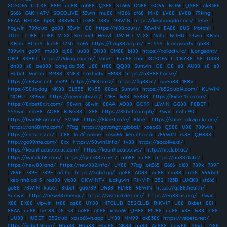
XOSO66
|
LUCK8
|
88M
|
uy88
|
mb88
|
QS88
|
ST666
|
DN88
|
GO99
|
KO66
|
QS88
|
ok8386
|
S666
|
CAKHIATV
|
SOCOLIVE
|
33win
|
mu88
|
MB66
|
cf68
|
MK8
|
LV88
|
LV88
|
79king
|
88AA
|
BET88
|
bj88
|
888VND
|
TG88
|
188V
|
98WIN
|
https://keobongda.com/
|
febet
|
haywin
|
789club
|
go88
|
33win
|
O8
|
https://hi88.tours/
|
36WIN
|
EA88
|
8US
|
Motchill
|
TDTC
|
TD88
|
TD88
|
VLXX
|
Sex Việt
|
Heovl
|
JAV HD
|
VLXX
|
Nohu
|
NOHU
|
23win
|
KK55
|
KK55
|
BL555
|
luck8
|
123b
|
ko66
|
https://hay88.org.uk/
|
BL555
|
luongsontv
|
qh88
|
789win
|
go99
|
mu88
|
bj88
|
uu88
|
DN88
|
CM88
|
bj88
|
https://xoilactv.llc/
|
luongsontv
|
OK9
|
8XBET
|
https://79king.capital/
|
shbet
|
Fun88 Thai
|
XOSO66
|
LUCKY88
|
S8
|
U888
|
dn88
|
s8
|
ae888
|
bong da 365
|
J88
|
tt88
|
QQ88
|
Sunwin
|
O8
|
O8
|
s8
|
AU88
|
s8
|
s8
|
Hubet
|
Win55
|
MM88
|
XN88
|
Cakhiatv
|
HM88
|
https://u8888.house/
|
https://e68win.net
|
ev99
|
https://c168.buzz/
|
https://fly88.in/
|
open88
|
188V
|
https://S8.today
|
NK88
|
BL555
|
KK55
|
88aa
|
Sunwin
|
https://b52club14.com/
|
KUWIN
|
NOHU
|
789win
|
https://gavangtvv.cc/
|
C168
|
lx88
|
Ae888
|
https://8xbet1.co.com/
|
https://8xbet8x.it.com/
|
98win
|
68win
|
88AA
|
AO88
|
GO99
|
LLWIN
|
GG88
|
F8BET
|
555win
|
mb88
|
AO88
|
KING88
|
LX88
|
https://8kbet.com.ph/
|
33win
|
nohu90
|
https://twin68.gr.com/
|
SV368
|
https://8kbet.cafe/
|
8kbet
|
https://shbet-okvip.uk.com/
|
https://on68info.com/
|
77ag
|
https://gavangtv.global/
|
xoso66
|
QS88
|
U88
|
789win
|
https://mitomtv.cx/
|
LC88
|
lô đề online
|
xoso66
|
kèo nhà cái
|
789WIN
|
rs88
|
QH888
|
http://go99me.com/
|
8xx
|
https://58win1.info/
|
tv88
|
https://socolive.ai/
|
https://keonhacai555.us.com/
|
https://keonhacai55.ws/
|
http://hitclub1.ac/
|
https://iwinclub8.com/
|
https://gem88.in.net/
|
mb88
|
uu88
|
https://uu88.date/
|
https://new88.land/
|
https://new882.info/
|
UY88
|
77ag
|
ok365
|
G666
|
c168
|
789k
|
789F
|
789F
|
789F
|
789F
|
nổ hũ
|
https://kqbd.gg/
|
go88
|
AD88
|
au88
|
mu88
|
luck8
|
999bet
|
kèo nhà cái 5
|
red88
|
vic88
|
OKWINTV
|
luckywin
|
RIKVIP
|
B52
|
123B
|
LUCK8
|
st666
|
go88
|
78WIN
|
kubet
|
8kbet
|
ga6789
|
DN88
|
FLY88
|
98WIN
|
https://qs88.health/
|
Sunwin
|
https://new88.energy/
|
https://viscard.de.com/
|
https://ea88.us.org/
|
33win
|
X88
|
EX88
|
vipwin
|
tr88
|
qs88
|
UY88
|
HITCLUB
|
B52CLUB
|
RIKVIP
|
U88
|
8kbet
|
88I
|
88AA
|
uu88
|
bet88
|
s8
|
s8
|
ao88
|
qh88
|
xoso66
|
QH88
|
MU88
|
uy88
|
x88
|
lv88
|
lc88
|
UU88
|
HUBET
|
B52club
|
xoso66vn.app
|
UY88
|
MM99
|
ok8386
|
https://vsbetz.net/
|
https://vsbet365.io/
|
Hay88
|
Hay88
|
Hay88
|
NK88
|
uy88
|
Ae888
|
new88
|
33ag
|
UY88