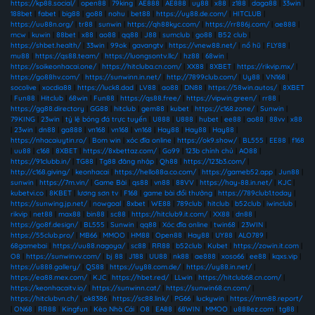
https://kp88.social/
|
open88
|
79king
|
AE888
|
AE888
|
uy88
|
x88
|
z188
|
daga88
|
33win
|
188bet
|
fabet
|
big88
|
go88
|
nohu
|
bet88
|
https://uy88.de.com/
|
HITCLUB
|
https://uu88n.org/
|
tr88
|
sunwin
|
https://qh88kyc.com/
|
https://rr886j.com/
|
ae888
|
mcw
|
kuwin
|
88bet
|
x88
|
ao88
|
qq88
|
J88
|
sumclub
|
go88
|
B52 club
|
https://shbet.health/
|
33win
|
99ok
|
gavangtv
|
https://vnew88.net/
|
nổ hũ
|
FLY88
|
mu88
|
https://qs88.team/
|
https://luongsontv.llc/
|
hz88
|
68win
|
https://soikeonhacai.one/
|
https://hitcluba.cn.com/
|
XX88
|
8XBET
|
https://rikvip.mx/
|
https://go88hv.com/
|
https://sunwinn.in.net/
|
http://7899club.com/
|
Uy88
|
VN168
|
socolive
|
xocdia88
|
https://luck8.dad
|
LV88
|
ao88
|
DN88
|
https://58win.autos/
|
8XBET
|
Fun88
|
Hitclub
|
68win
|
Fun88
|
https://qs88.free/
|
https://vipwin.green/
|
rr88
|
https://gg88.directory
|
GG88
|
hitclub
|
gem88
|
kubet
|
https://c168.zone/
|
Sunwin
|
79KING
|
23win
|
tỷ lệ bóng đá trực tuyến
|
U888
|
U888
|
hubet
|
ee88
|
ao88
|
88vv
|
x88
|
23win
|
dn88
|
ga888
|
vn168
|
vn168
|
vn168
|
Hay88
|
Hay88
|
Hay88
|
https://nhacaiuytin.ro/
|
Bom win
|
xóc đĩa online
|
https://ok9.show/
|
BL555
|
EE88
|
f168
|
uu88
|
c168
|
8XBET
|
https://8xbettaz.com/
|
Go99
|
123b chính chủ
|
AO88
|
https://91clubb.in/
|
TG88
|
Tg88 đăng nhập
|
Qh88
|
https://123b3.com/
|
http://c168.giving/
|
keonhacai
|
https://hello88a.co.com/
|
https://gameb52.app
|
Jun88
|
sunwin
|
https://7m.vin/
|
Game Bài
|
qs88
|
vn88
|
88VV
|
https://hay-88.in.net/
|
KJC
|
kubetvi.co
|
8KBET
|
lương sơn tv
|
F168
|
game bài đổi thưởng
|
https://789club1.today
|
https://sunwing.jp.net/
|
nowgoal
|
8xbet
|
WE88
|
789club
|
hitclub
|
b52club
|
iwinclub
|
rikvip
|
net88
|
max88
|
bin88
|
sc88
|
https://hitclub9.it.com/
|
XX88
|
dn88
|
https://go8f.design/
|
BL555
|
Sunwin
|
qq88
|
Xóc đĩa online
|
twin68
|
23WIN
|
https://55club.pro/
|
MB66
|
MMOO
|
HM88
|
Open88
|
Hay88
|
UY88
|
ALO789
|
68gamebai
|
https://uu88.nagoya/
|
sc88
|
RR88
|
b52club
|
Kubet
|
https://zowin.it.com
|
O8
|
https://sunwinvv.com/
|
bj 88
|
J188
|
UU88
|
nk88
|
ae888
|
xoso66
|
ee88
|
kqxs.vip
|
https://u888.gallery/
|
QS88
|
https://uy88.com.de/
|
https://uy88.in.net/
|
https://ea88.mex.com/
|
KJC
|
https://hbet.red/
|
LLwin
|
https://hitclub68.cn.com/
|
https://keonhacaitv.io/
|
https://sunwinn.cat/
|
https://sunwin68.cn.com/
|
https://hitclubvn.ch/
|
ok8386
|
https://sc88.link/
|
PG66
|
luckywin
|
https://mm88.report/
|
ON68
|
RR88
|
Kingfun
|
Kèo Nhà Cái
|
O8
|
EA88
|
68WIN
|
MMOO
|
u888ez.com
|
tg88
|