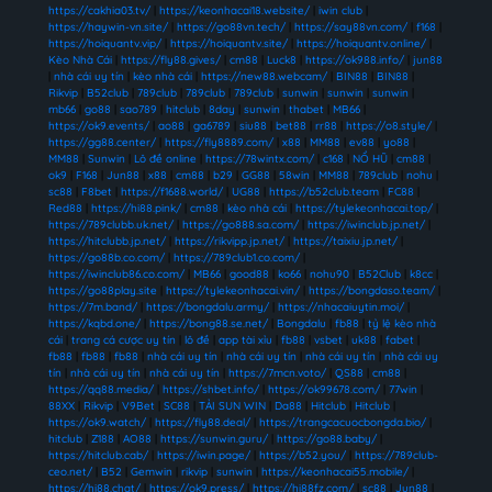
https://cakhia03.tv/
|
https://keonhacai18.website/
|
iwin club
|
https://haywin-vn.site/
|
https://go88vn.tech/
|
https://say88vn.com/
|
f168
|
https://hoiquantv.vip/
|
https://hoiquantv.site/
|
https://hoiquantv.online/
|
Kèo Nhà Cái
|
https://fly88.gives/
|
cm88
|
Luck8
|
https://ok988.info/
|
jun88
|
nhà cái uy tín
|
kèo nhà cái
|
https://new88.webcam/
|
BIN88
|
BIN88
|
Rikvip
|
B52club
|
789club
|
789club
|
789club
|
sunwin
|
sunwin
|
sunwin
|
mb66
|
go88
|
sao789
|
hitclub
|
8day
|
sunwin
|
thabet
|
MB66
|
https://ok9.events/
|
ao88
|
ga6789
|
siu88
|
bet88
|
rr88
|
https://o8.style/
|
https://gg88.center/
|
https://fly8889.com/
|
x88
|
MM88
|
ev88
|
yo88
|
MM88
|
Sunwin
|
Lô đề online
|
https://78wintx.com/
|
c168
|
NỔ HŨ
|
cm88
|
ok9
|
F168
|
Jun88
|
x88
|
cm88
|
b29
|
GG88
|
58win
|
MM88
|
789club
|
nohu
|
sc88
|
F8bet
|
https://f1688.world/
|
UG88
|
https://b52club.team
|
FC88
|
Red88
|
https://hi88.pink/
|
cm88
|
kèo nhà cái
|
https://tylekeonhacai.top/
|
https://789clubb.uk.net/
|
https://go888.sa.com/
|
https://iwinclub.jp.net/
|
https://hitclubb.jp.net/
|
https://rikvipp.jp.net/
|
https://taixiu.jp.net/
|
https://go88b.co.com/
|
https://789club1.co.com/
|
https://iwinclub86.co.com/
|
MB66
|
good88
|
ko66
|
nohu90
|
B52Club
|
k8cc
|
https://go88play.site
|
https://tylekeonhacai.vin/
|
https://bongdaso.team/
|
https://7m.band/
|
https://bongdalu.army/
|
https://nhacaiuytin.moi/
|
https://kqbd.one/
|
https://bong88.se.net/
|
Bongdalu
|
fb88
|
tỷ lệ kèo nhà
cái
|
trang cá cược uy tín
|
lô đề
|
app tài xỉu
|
fb88
|
vsbet
|
uk88
|
fabet
|
fb88
|
fb88
|
fb88
|
nhà cái uy tín
|
nhà cái uy tín
|
nhà cái uy tín
|
nhà cái uy
tín
|
nhà cái uy tín
|
nhà cái uy tín
|
https://7mcn.voto/
|
QS88
|
cm88
|
https://qq88.media/
|
https://shbet.info/
|
https://ok99678.com/
|
77win
|
88XX
|
Rikvip
|
V9Bet
|
SC88
|
TẢI SUN WIN
|
Da88
|
Hitclub
|
Hitclub
|
https://ok9.watch/
|
https://fly88.deal/
|
https://trangcacuocbongda.bio/
|
hitclub
|
Z188
|
AO88
|
https://sunwin.guru/
|
https://go88.baby/
|
https://hitclub.cab/
|
https://iwin.page/
|
https://b52.you/
|
https://789club-
ceo.net/
|
B52
|
Gemwin
|
rikvip
|
sunwin
|
https://keonhacai55.mobile/
|
https://hi88.chat/
|
https://ok9.press/
|
https://hi88fz.com/
|
sc88
|
Jun88
|