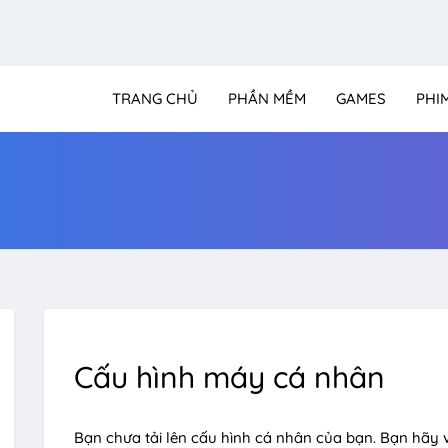
TRANG CHỦ
PHẦN MỀM
GAMES
PHI
Cấu hình máy cá nhân
Bạn chưa tải lên cấu hình cá nhân của bạn. Bạn hãy 