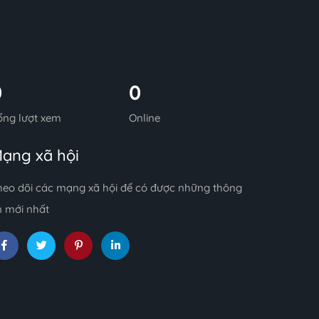
0
0
ổng lượt xem
Online
ạng xã hội
heo dõi các mạng xã hội để có được những thông
n mới nhất