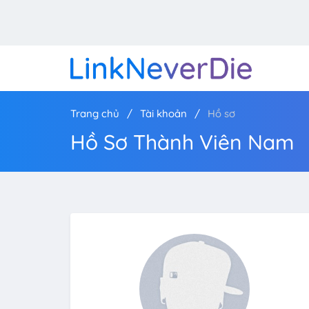
Trang chủ
Tài khoản
Hồ sơ
Hồ Sơ Thành Viên Nam