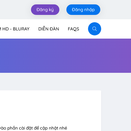
Đăng ký
Đăng nhập
M HD - BLURAY
DIỄN ĐÀN
FAQS
vào phần cài đặt để cập nhật nhé