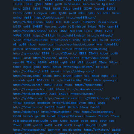
|
TR88
|
UU88
|
QS88
|
NK88
|
gk88
|
lô đề online
|
Kèo nhà cái
|
tỷ lệ kèo
bóng
|
QS88
|
NK88
|
TR88
|
UU88
|
7club
|
sun88
|
GO99
|
Xoso66
|
BL555
|
BL555
|
ao88
|
Luckywin
|
EA88
|
QS88
|
jw88
|
ml88
|
qs88
|
S8
|
sc88
|
tai xiu
online
|
vip88
|
https://cakhiatvzz.tv/
|
https://ee8838.com/
|
https://123b888.com/
|
GG88
|
KJC
|
KJC
|
ww88
|
SUNWIN
|
Tài xỉu Sunwin
|
bl555
|
uu88
|
SHBET
|
kèo trực tuyến
|
tỷ lệ nhà cái
|
8kbet
|
789k
|
open88
|
https://open88v.online/
|
GO99
|
ON68
|
NOHU90
|
GO99
|
DN88
|
LV88
|
VIP66
|
XX88
|
https://lv88.ltd/
|
https://dh88.video/
|
https://sx88.gold/
|
32win
|
https://qs881.ink/
|
https://ev99.eu.com/
|
qh88
|
x88
|
mu88
|
sunwin
68
|
go88
|
rikbet
|
keonhacai
|
https://keonhacaivnic.com/
|
iwin
|
taixiu88.io
|
gem88
|
keonhacai
|
rikbet
|
go88
|
sunwin
|
https://sunwin07sh.org
|
https://gmnc.club/
|
EE88
|
https://123bett.io/
|
EE88
|
33WIN
|
kubet
|
au88
|
au88
|
Luck8
|
https://luck8.so/
|
BL555
|
BL555
|
https://kp88.social/
|
open88
|
79king
|
AE888
|
AE888
|
uy88
|
x88
|
z188
|
daga88
|
33win
|
188bet
|
fabet
|
big88
|
go88
|
nohu
|
bet88
|
https://uy88.de.com/
|
HITCLUB
|
https://uu88n.org/
|
tr88
|
sunwin
|
https://qh88kyc.com/
|
https://rr886j.com/
|
ae888
|
mcw
|
kuwin
|
88bet
|
x88
|
ao88
|
qq88
|
J88
|
sumclub
|
go88
|
B52 club
|
https://shbet.health/
|
33win
|
99ok
|
gavangtv
|
https://vnew88.net/
|
nohu
|
FLY88
|
mu88
|
https://qs88.team/
|
https://luongsontv.llc/
|
hz88
|
68win
|
https://soikeonhacai.one/
|
https://hitcluba.cn.com/
|
XX88
|
8XBET
|
https://rikvip.mx/
|
https://go88hv.com/
|
https://sunwinn.in.net/
|
http://7899club.com/
|
Uy88
|
VN168
|
socolive
|
xocdia88
|
https://luck8.dad
|
LV88
|
ao88
|
DN88
|
https://58win.autos/
|
8XBET
|
Fun88
|
Hitclub
|
68win
|
Fun88
|
https://qs88.free/
|
https://vipwin.green/
|
rr88
|
https://gg88.directory
|
GG88
|
hitclub
|
gem88
|
kubet
|
https://c168.zone/
|
Sunwin
|
79KING
|
23win
|
tỷ lệ bóng đá trực tuyến
|
U888
|
U888
|
hubet
|
ee88
|
ao88
|
88vv
|
x88
|
23win
|
dn88
|
ga888
|
vn168
|
vn168
|
vn168
|
Hay88
|
Hay88
|
Hay88
|
https://nhacaiuytin.ro/
|
Bom win
|
xóc đĩa online
|
https://ok9.show/
|
BL555