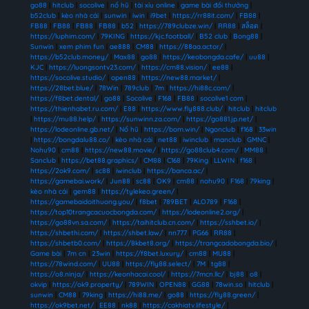
go88
|
hitclub
|
socolive
|
nổ hũ
|
tài xỉu online
|
game bài đổi thưởng
|
b52club
|
kèo nhà cái
|
sunwin
|
iwin
|
i9bet
|
https://rr88it.com/
|
FB88
|
FB88
|
FB88
|
FB88
|
FB88
|
b52
|
https://789clubze.win/
|
RR88
|
สล็อต
|
https://luphim.com/
|
79KING
|
https://kjc.football/
|
B52 club
|
Bong88
|
Sunwin
|
xem phim fun
|
ae888
|
CM88
|
https://88aa.actor/
|
https://b52club.money/
|
Max88
|
go88
|
https://keobongda.cafe/
|
uu88
|
KJC
|
https://luongsontv23.com/
|
https://cm88.vision/
|
ee88
|
https://socolive.studio/
|
open88
|
https://new88.market/
|
https://28bet.blue/
|
78Win
|
789club
|
7m
|
https://hi88c.com/
|
https://f8bet.dental/
|
go88
|
Socolive
|
F168
|
FB88
|
socolive1 com
|
https://thienhabet.ru.com/
|
E88
|
https://www.fly888.club/
|
hitclub
|
hitclub
|
https://mu88.help/
|
https://sunwinn.za.com/
|
https://go881.jp.net/
|
https://lodeonline.gb.net/
|
Nổ hũ
|
https://bom.win/
|
Ngonclub
|
f168
|
33win
|
https://bongdalu88.co/
|
kèo nhà cái
|
net88
|
iwinclub
|
manclub
|
GMNC
|
Nohu90
|
cm88
|
https://new88.movie/
|
https://go88club4.com/
|
MM88
|
Sanclub
|
https://bet88.graphics/
|
CM88
|
C168
|
79King
|
LLWIN
|
f168
|
https://2ok9.com/
|
sc88
|
iwinclub
|
https://banca.ac/
|
https://gamebai.work/
|
Jun88
|
sc88
|
OK9
|
cm88
|
nohu90
|
F168
|
79king
|
kèo nhà cái
|
gem88
|
https://tylekeo.green/
|
https://gamebaidoithuong.you/
|
f8bet
|
789BET
|
ALO789
|
F168
|
https://top10trangcacuocbongda.com/
|
https://lodeonline2.org/
|
https://go88vn.sa.com/
|
https://taihitclub.cn.com/
|
https://sshbet.io/
|
https://shbethi.com/
|
https://shbet.law/
|
nn777
|
PG66
|
RR88
|
https://shbetb0.com/
|
https://8kbet8.org/
|
https://trangcadobongda.bio/
|
Game bài
|
7m cn
|
23win
|
https://f8bet.luxury/
|
cm88
|
MU88
|
https://78wind.com/
|
UU88
|
https://fly88.select/
|
7M
|
tg88
|
https://o8.ninja/
|
https://keonhacai.cool/
|
https://7mcn.llc/
|
bj88
|
o8
|
okvip
|
https://ok9.property/
|
789WIN
|
OPEN88
|
GG88
|
78win.so
|
hitclub
|
sunwin
|
CM88
|
79king
|
https://hi88.me/
|
go88
|
https://fly88.green/
|
https://ok9bet.net/
|
EE88
|
nk88
|
https://cakhiatv.lifestyle/
|