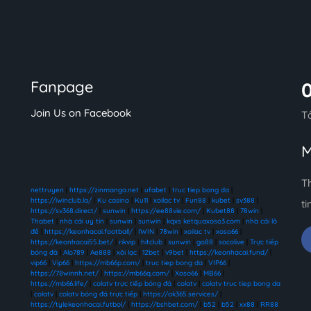
Fanpage
Join Us on Facebook
T
M
T
nettruyen
|
https://zinmanga.net
|
ufabet
|
truc tiep bong da
|
https://iwinclub.la/
|
Ku casino
|
Ku11
|
xoilac tv
|
Fun88
|
kubet
|
sv388
|
ti
https://sv368.direct/
|
sunwin
|
https://ee88vie.com/
|
Kubet88
|
78win
|
Thabet
|
nhà cái uy tín
|
sunwin
|
sunwin
|
kqxs ketquaxoso3.com
|
nhà cái lô
đề
|
https://keonhacai.football/
|
IWIN
|
78win
|
xoilac tv
|
xoso66
|
https://keonhacai55.bet/
|
rikvip
|
hitclub
|
sunwin
|
go88
|
socolive
|
Trực tiếp
bóng đá
|
Alo789
|
Ae888
|
xôi lạc
|
12bet
|
v9bet
|
https://keonhacai.fund/
|
vip66
|
Vip66
|
https://mb66p.com/
|
truc tiep bong da
|
VIP66
|
https://78winnh.net/
|
https://mb66q.com/
|
Xoso66
|
MB66
|
https://mb66.life/
|
colatv trực tiếp bóng đá
|
colatv
|
colatv truc tiep bong da
|
colatv
|
colatv bóng đá trực tiếp
|
https://ok365.services/
|
https://tylekeonhacai.futbol/
|
https://bshbet.com/
|
b52
|
b52
|
xx88
|
RR88