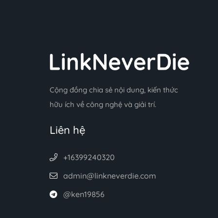
Cộng đồng chia sẻ nội dung, kiến thức
hữu ích về công nghệ và giải trí.
Liên hệ
+16399240320
admin@linkneverdie.com
@ken19856