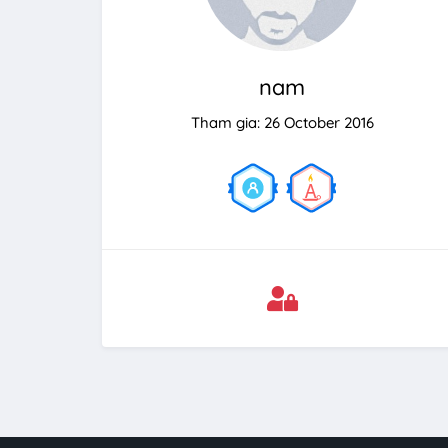
nam
Tham gia: 26 October 2016