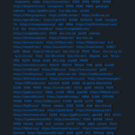
|
thapcamtv
|
xoilac
|
https://sunwin1.bz/
|
XX88
|
XX88
|
MM88
|
MM88
|
https://bluphim5.com/
|
luongsontv
|
RR88
|
XX88
|
MB66
|
gavangtv
|
cakhiatv
|
https://go88fc.com/
|
trực tiếp nba
|
soi kèo
|
https://79king.express/
|
https://ok365.center/
|
https://xx88.me.uk/
|
https://gem88.bar/
|
https://vip79.fit/
|
BIN88
|
NOHU90
|
Go88
|
nowgoal
|
7m
|
https://choigamebai.org/
|
ok9
|
MB66
|
https://top10nhacaiuytin.win/
|
KJC
|
8xx
|
https://mm88.io/
|
https://rongbk888.com/
|
https://rongbk666.com/
|
RR88
|
kèo nhà cái
|
bet88
|
cakhiatv
|
https://hitclub.website/
|
https://rikbet.ltd/
|
kèo nhà cái
|
https://bomwin.tech/
|
https://b78win.net/
|
https://f8beta2.me/
|
KJC
|
https://rikvip97.art/
|
https://sunwin97.art/
|
https://kclub.team/
|
SHBET
|
xx88
|
8kbet
|
https://rr88.se.net/
|
kèo nhà cái
|
RR88
|
78win
|
nha cai uy tin
|
ty le ca cuoc
|
7mcn
|
Xóc đĩa online
|
Kèo nhà cái 5
|
88goals
|
iwin
|
Tài xỉu
MD5
|
1GOM
|
Rikvip
|
Go88
|
B52 club
|
max88
|
MM88
|
https://iwinclub.ru.com/
|
RIKVIP
|
RIKVIP
|
789win
|
F168
|
go88
|
xoso66
|
https://cm88.dad/
|
https://hi88.uno/
|
https://iwin.sa.com/
|
go88
|
https://mm88.press/
|
Xoso66
|
phim sex vlxx
|
https://xx88brand.com/
|
https://b52club.sa.com/
|
https://sunwin19.cn.com/
|
https://keonhacai.gdn/
|
https://789clubb.one/
|
iwinclub
|
bin88
|
GG88
|
tải game daominhha
|
GG88
|
XX88
|
RR88
|
https://sunwin.talk/
|
nổ hũ
|
go88
|
Hitclub
|
PG99
|
https://pg66.us.com/
|
MB66
|
Jun88
|
MB66
|
open88
|
https://f168slot.com/
|
https://open886.com/
|
https://open88.today/
|
MB66
|
Sv368
|
OPEN88
|
MM88
|
PG99
|
https://hi88s.com/
|
FLY88
|
Bet88
|
nn777
|
MB66
|
https://fly88.uno/
|
789win
|
vaobet
|
SC88
|
GO88
|
dt68
|
kèo nhà cái
|
https://sunwin99.ceo/
|
https://go88.deal/
|
https://hitclubsbs.jp.net/
|
https://keonhacai.voto/
|
GG88
|
https://gg88.co.com/
|
gem88
|
B52
|
nổ hũ
|
https://tylekeonhacai.life/
|
https://new88.biz/
|
PG88
|
Bet168
|
23win
|
RR88
|
Hitclub
|
Go88
|
Iwin
|
sunwin
|
win79
|
V9bet
|
kqbd
|
sunwin
|
33win
|
https://8kbet.org/
|
https://keonhacaitop.com/
|
https://manclub99.com/
|
Bomwin
|
https://keonhacai95.com/
|
xx88
|
go88
|
b52
|
789club
|
rikvip
|