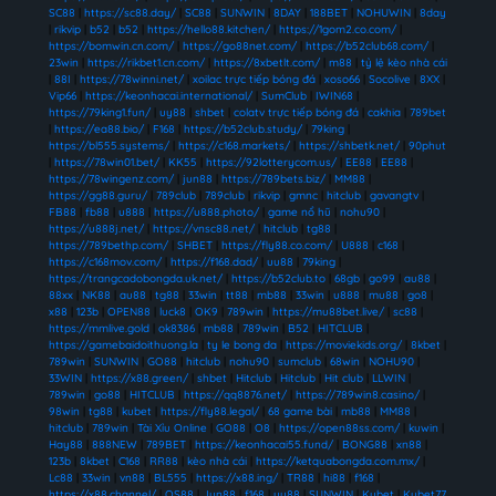
SC88
|
https://sc88.day/
|
SC88
|
SUNWIN
|
8DAY
|
188BET
|
NOHUWIN
|
8day
|
rikvip
|
b52
|
b52
|
https://hello88.kitchen/
|
https://1gom2.co.com/
|
https://bomwin.cn.com/
|
https://go88net.com/
|
https://b52club68.com/
|
23win
|
https://rikbet1.cn.com/
|
https://8xbetlt.com/
|
m88
|
tỷ lệ kèo nhà cái
|
88I
|
https://78winni.net/
|
xoilac trực tiếp bóng đá
|
xoso66
|
Socolive
|
8XX
|
Vip66
|
https://keonhacai.international/
|
SumClub
|
IWIN68
|
https://79king1.fun/
|
uy88
|
shbet
|
colatv trực tiếp bóng đá
|
cakhia
|
789bet
|
https://ea88.bio/
|
F168
|
https://b52club.study/
|
79king
|
https://bl555.systems/
|
https://c168.markets/
|
https://shbetk.net/
|
90phut
|
https://78win01.bet/
|
KK55
|
https://92lotterycom.us/
|
EE88
|
EE88
|
https://78wingenz.com/
|
jun88
|
https://789bets.biz/
|
MM88
|
https://gg88.guru/
|
789club
|
789club
|
rikvip
|
gmnc
|
hitclub
|
gavangtv
|
FB88
|
fb88
|
u888
|
https://u888.photo/
|
game nổ hũ
|
nohu90
|
https://u888j.net/
|
https://vnsc88.net/
|
hitclub
|
tg88
|
https://789bethp.com/
|
SHBET
|
https://fly88.co.com/
|
U888
|
c168
|
https://c168mov.com/
|
https://f168.dad/
|
uu88
|
79king
|
https://trangcadobongda.uk.net/
|
https://b52club.to
|
68gb
|
go99
|
au88
|
88xx
|
NK88
|
au88
|
tg88
|
33win
|
tt88
|
mb88
|
33win
|
u888
|
mu88
|
go8
|
x88
|
123b
|
OPEN88
|
luck8
|
OK9
|
789win
|
https://mu88bet.live/
|
sc88
|
https://mmlive.gold
|
ok8386
|
mb88
|
789win
|
B52
|
HITCLUB
|
https://gamebaidoithuong.la
|
ty le bong da
|
https://moviekids.org/
|
8kbet
|
789win
|
SUNWIN
|
GO88
|
hitclub
|
nohu90
|
sumclub
|
68win
|
NOHU90
|
33WIN
|
https://x88.green/
|
shbet
|
Hitclub
|
Hitclub
|
Hit club
|
LLWIN
|
789win
|
go88
|
HITCLUB
|
https://qq8876.net/
|
https://789win8.casino/
|
98win
|
tg88
|
kubet
|
https://fly88.legal/
|
68 game bài
|
mb88
|
MM88
|
hitclub
|
789win
|
Tài Xỉu Online
|
GO88
|
O8
|
https://open88ss.com/
|
kuwin
|
Hay88
|
888NEW
|
789BET
|
https://keonhacai55.fund/
|
BONG88
|
xn88
|
123b
|
8kbet
|
C168
|
RR88
|
kèo nhà cái
|
https://ketquabongda.com.mx/
|
Lc88
|
33win
|
vn88
|
BL555
|
https://x88.ing/
|
TR88
|
hi88
|
f168
|
https://x88.channel/
|
QS88
|
Jun88
|
f168
|
uy88
|
SUNWIN
|
Kubet
|
Kubet77