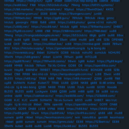
IWIN68
|
https://79king1.fun/
|
uy88
|
shbet
|
colatv trực tiếp bóng đá
|
cakhia
|
789bet
|
https://ea88.bio/
|
F168
|
https://b52club.study/
|
79king
|
https://bl555.systems/
|
https://c168.markets/
|
https://shbetk.net/
|
90phut
|
https://78win01.bet/
|
KK55
|
https://92lotterycom.us/
|
EE88
|
EE88
|
https://78wingenz.com/
|
jun88
|
https://789bets.biz/
|
MM88
|
https://gg88.guru/
|
789club
|
789club
|
rikvip
|
gmnc
|
hitclub
|
gavangtv
|
FB88
|
fb88
|
u888
|
https://u888.photo/
|
game nổ hũ
|
nohu90
|
https://u888j.net/
|
https://vnsc88.net/
|
hitclub
|
tg88
|
https://789bethp.com/
|
SHBET
|
https://fly88.co.com/
|
U888
|
c168
|
https://c168mov.com/
|
https://f168.dad/
|
uu88
|
79king
|
https://trangcadobongda.uk.net/
|
https://b52club.to
|
68gb
|
go99
|
au88
|
88xx
|
NK88
|
au88
|
tg88
|
33win
|
tt88
|
mb88
|
33win
|
u888
|
mu88
|
go8
|
x88
|
123b
|
OPEN88
|
luck8
|
OK9
|
789win
|
https://mu88bet.live/
|
sc88
|
https://mmlive.gold
|
mb88
|
789win
|
B52
|
https://hitclubx.supply/
|
https://gamebaidoithuong.la
|
ty le bong da
|
https://moviekids.org/
|
8kbet
|
SUNWIN
|
GO88
|
hitclub
|
nohu90
|
sumclub
|
NOHU90
|
33WIN
|
https://x88.green/
|
shbet
|
LLWIN
|
789win
|
go88
|
HITCLUB
|
https://qq8876.net/
|
https://789win8.casino/
|
98win
|
tg88
|
kubet
|
https://fly88.legal/
|
mb88
|
MM88
|
hitclub
|
789win
|
Tài Xỉu Online
|
GO88
|
O8
|
https://open88ss.com/
|
kuwin
|
Hay88
|
888NEW
|
789BET
|
https://keonhacai55.fund/
|
BONG88
|
xn88
|
123b
|
8kbet
|
C168
|
RR88
|
kèo nhà cái
|
https://ketquabongda.com.mx/
|
Lc88
|
33win
|
vn88
|
BL555
|
https://x88.ing/
|
TR88
|
hi88
|
f168
|
https://x88.channel/
|
QS88
|
Jun88
|
f168
|
uy88
|
SUNWIN
|
Kubet
|
Kubet77
|
TR88
|
UU88
|
QS88
|
NK88
|
gk88
|
lô đề online
|
Kèo
nhà cái
|
tỷ lệ kèo bóng
|
QS88
|
NK88
|
TR88
|
UU88
|
7club
|
sun88
|
GO99
|
Xoso66
|
BL555
|
BL555
|
ao88
|
Luckywin
|
EA88
|
QS88
|
jw88
|
ml88
|
qs88
|
S8
|
sc88
|
tai xiu
online
|
vip88
|
https://cakhiatvzz.tv/
|
https://ee8838.com/
|
https://123b888.com/
|
GG88
|
KJC
|
KJC
|
ww88
|
SUNWIN
|
Tài xỉu Sunwin
|
bl555
|
uu88
|
SHBET
|
kèo trực
tuyến
|
tỷ lệ nhà cái
|
8kbet
|
789k
|
open88
|
https://open88v.online/
|
GO99
|
ON68
|
NOHU90
|
GO99
|
DN88
|
LV88
|
VIP66
|
XX88
|
https://lv88.ltd/
|
https://dh88.video/
|
https://sx88.gold/
|
32win
|
https://qs881.ink/
|
https://ev99.eu.com/
|
qh88
|
x88
|
mu88
|
sunwin
|
go88
|
rikbet
|
https://keonhacaivnic.com/
|
iwin
|
taixiu88.io
|
gem88
|
keonhacai
|
rikbet
|
go88
|
sunwin
|
sunwin
|
https://gmnc.club/
|
EE88
|
https://123bett.io/
|
EE88
|
33WIN
|
kubet
|
au88
|
au88
|
Luck8
|
https://luck8.so/
|
BL555
|
BL555
|