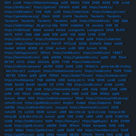
88M
|
Luck8
|
https://88aa.technology
|
jw88
|
98Win
|
TG88
|
DH88
|
AO88
|
123B
|
Luck8
|
https://dn88s.net/
|
https://go8.onl/
|
OKWIN
|
ao88
|
x88
|
https://ao88.cx/
|
https://nk88.select/
|
tr88
|
nk88
|
uu88
|
https://vsbet.love/
|
https://soikeo.jpn.com/
|
https://gamebai.ae.org/
|
23win
|
GG88
|
LLWIN
|
Tieulamtv
|
Tieulamtv
|
Tieulamtv
|
Tieulamtv
|
Tieulamtv
|
Tieulamtv
|
Tieulamtv
|
vu88
|
https://hitclub88.net/
|
C168
|
S666
|
https://s666.holiday/
|
đá gà trực tiếp
|
RR99
|
Vaidebet
|
S8
|
socolive
|
tk88
|
S8
|
https://fv88.food/
|
86bet
|
sunwin
|
hitclub
|
Luongsontv
|
Luongsontv
|
EE88
|
BL555
|
KK55
|
KK55
|
S666
|
s666
|
vip66
|
123b
|
ee88
|
XX8
|
AD88
|
UY88
|
UY88
|
https://s88.za.com/
|
https://hz88site.com
|
123b
|
sv388
|
qs88
|
https://vsbet.link/
|
onbet
|
https://febetvip.it.com/
|
RIKVIP
|
HITCLUB
|
GO88
|
SUNWIN
|
fabet
|
net88
|
mubet
|
AE888
|
AE888
|
o8
|
ON68
|
sunwin
|
uu88
|
88M
|
Sunwin
|
KO66
|
https://alahlyg.sa.com/
|
789win
|
https://on686.com/
|
https://on683.com/
|
F8BET
|
https://keonhacai5.com/
|
s666
|
ok8386
|
https://tylekeo88s.com/
|
qq88
|
c168
|
33win
|
BET88
|
nổ hũ
|
onbet
|
b52club
|
QS88
|
FV88
|
https://xoilac.movie/
|
https://rakhoitv.network/
|
alo789
|
GG88
|
Go88
|
LC88
|
789bet.tv
|
game bài đổi thưởng
|
kèo nhà cái 5
|
Luckywin
|
https://mobamonster.com/
|
https://on68i.com/
|
PG99
|
PG88
|
BET88
|
123bet
|
go88
|
go88
|
789bet
|
https://kubet773.com/
|
https://kubetqw.com/
|
https://mu886.pizza/
|
F168
|
ok8386
|
LX88
|
lương sơn tv
|
SV66
|
NK88
|
Luck8
|
Luck8
|
DN88
|
Bet88
|
Bet88
|
new88
|
O8
|
cf789
|
f168
|
https://on68c.com/
|
cm88
|
Jun88
|
JW88
|
cm88
|
F168
|
on68
|
https://taixiuonline.direct
|
w88
|
rikvip
|
HZ88
|
LX88
|
u888
|
jw88
|
lv88
|
98win
|
ml88.vegas
|
VIP66
|
mv66
|
ml88
|
luck8
|
S666
|
789bet
|
qq88
|
Sunwin
|
8kbet
|
MK8
|
https://cakhiatv.express/
|
39bet
|
https://nhacaiuytin88.ae.org/
|
nohu90 com
|
https://go88club.ru.com/
|
kingfun
|
thabet
|
https://kqbd.mx
|
PG88
|
ok8386
|
https://cakhiatv365.com/
|
nowgoal
|
https://keonhacai5.ru.com/
|
EE88
|
nohu90
|
7m
|
LUCK8
|
NK88
|
sunwin
|
u888
|
kèo nhà cái
|
tỷ lệ cá cược
|
trang cá độ
bóng đá
|
tỷ lệ kèo nhà cái
|
sunwin
|
go88
|
cf68
|
cm88
|
u888
|
u888
|
qh88
|
KUBET88
|
UU88
|
https://on682.com/
|
Na99
|
https://llwin.you/
|
https://gg88.you/
|
BJ88
|
SV888
|
luck8
|
https://gk88-z1.com/
|
ok8386
|
ON68
|
789win
|
TK688
|
bongdalu
|
fb88
|
m88
|
win55
|
86bet
|
https://go88v2.net/
|
qs88
|
GG88
|
lv88
|
https://new88pm.com/
|
On68
|
https://gg88fun.com
|
go88
|
U888
|
Hello88
|
ABC88
|
VIPWIN
|
78WIN
|
MK8
|
on68
|
s66
|