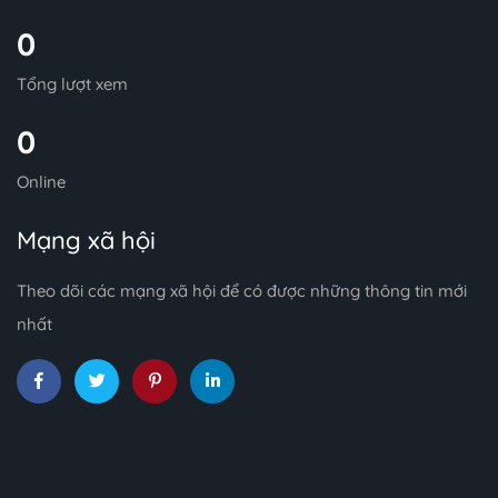
0
Tổng lượt xem
0
Online
Mạng xã hội
Theo dõi các mạng xã hội để có được những thông tin mới
nhất