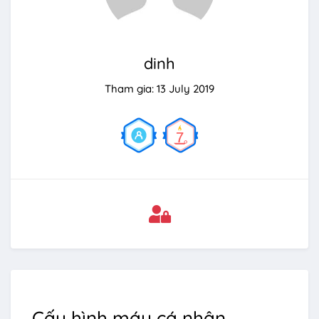
dinh
Tham gia: 13 July 2019
Cấu hình máy cá nhân