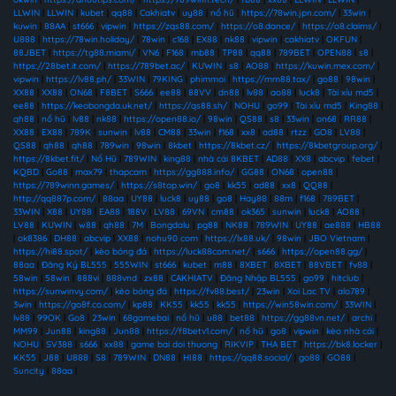
LLWIN
|
LLWIN
|
kubet
|
qq88
|
Cakhiatv
|
uy88
|
nổ hũ
|
https://78win.jpn.com/
|
33win
|
kuwin
|
88AA
|
st666
|
vipwin
|
https://zqs88.com/
|
https://o8.dance/
|
https://o8.claims/
|
U888
|
https://78win.holiday/
|
78win
|
c168
|
EX88
|
nk88
|
vipwin
|
cakhiatv
|
OKFUN
|
88JBET
|
https://tg88.miami/
|
VN6
|
F168
|
mb88
|
TP88
|
qq88
|
789BET
|
OPEN88
|
s8
|
https://28bet.it.com/
|
https://789bet.ac/
|
KUWIN
|
s8
|
AO88
|
https://kuwin.mex.com/
|
vipwin
|
https://lv88.ph/
|
33WIN
|
79KING
|
phimmoi
|
https://mm88.tax/
|
go88
|
98win
|
XX88
|
XX88
|
ON68
|
F8BET
|
S666
|
ee88
|
88VV
|
dn88
|
lv88
|
ao88
|
luck8
|
Tài xỉu md5
|
ee88
|
https://keobongda.uk.net/
|
https://qs88.sh/
|
NOHU
|
go99
|
Tài xỉu md5
|
King88
|
qh88
|
nổ hũ
|
lv88
|
nk88
|
https://open88.io/
|
98win
|
QS88
|
s8
|
33win
|
on68
|
RR88
|
XX88
|
EX88
|
789K
|
sunwin
|
lv88
|
CM88
|
33win
|
f168
|
xx8
|
ad88
|
rtzz
|
GO8
|
LV88
|
QS88
|
qh88
|
qh88
|
789win
|
98win
|
8kbet
|
https://8kbet.cz/
|
https://8kbetgroup.org/
|
https://8kbet.fit/
|
Nổ Hũ
|
789WIN
|
king88
|
nhà cái 8KBET
|
AD88
|
XX8
|
abcvip
|
febet
|
KQBD
|
Go88
|
max79
|
thapcam
|
https://gg888.info/
|
GG88
|
ON68
|
open88
|
https://789winn.games/
|
https://s8top.win/
|
go8
|
kk55
|
ad88
|
xx8
|
QQ88
|
http://qq887p.com/
|
88aa
|
UY88
|
luck8
|
uy88
|
go8
|
Hay88
|
88m
|
f168
|
789BET
|
33WIN
|
X88
|
UY88
|
EA88
|
188V
|
LV88
|
69VN
|
cm88
|
ok365
|
sunwin
|
luck8
|
AO88
|
LV88
|
KUWIN
|
w88
|
qh88
|
7M
|
Bongdalu
|
pg88
|
NK88
|
789WIN
|
UY88
|
ae888
|
HB88
|
ok8386
|
DH88
|
abcvip
|
XX88
|
nohu90 com
|
https://lx88.uk/
|
98win
|
JBO Vietnam
|
https://hi88.spot/
|
kèo bóng đá
|
https://luck88com.net/
|
s666
|
https://open88.gg/
|
88aa
|
Đăng Ký BL555
|
555WIN
|
st666
|
kubet
|
m88
|
8XBET
|
8XBET
|
88VBET
|
fv88
|
58win
|
58win
|
888vi
|
888vnd
|
zx88
|
CAKHIATV
|
Đăng Nhập BL555
|
go99
|
hitclub
|
https://sunwinvy.com/
|
kèo bóng đá
|
https://fv88.best/
|
23win
|
Xoi Lac TV
|
alo789
|
3win
|
https://go8f.co.com/
|
kp88
|
KK55
|
kk55
|
kk55
|
https://win58win.com/
|
33WIN
|
lv88
|
99OK
|
Go8
|
23win
|
68gamebai
|
nổ hũ
|
u88
|
bet88
|
https://gg88vn.net/
|
archi
|
MM99
|
Jun88
|
king88
|
Jun88
|
https://f8betv1.com/
|
nổ hũ
|
go8
|
vipwin
|
kèo nhà cái
|
NOHU
|
SV388
|
s666
|
xx88
|
game bai doi thuong
|
RIKVIP
|
THA BET
|
https://bk8.locker
|
KK55
|
J88
|
U888
|
S8
|
789WIN
|
DN88
|
HI88
|
https://qq88.social/
|
go88
|
GO88
|
Suncity
|
88aa
|