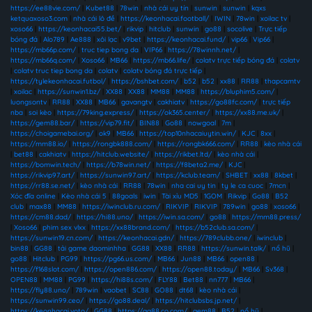
https://ee88vie.com/
|
Kubet88
|
78win
|
nhà cái uy tín
|
sunwin
|
sunwin
|
kqxs
ketquaxoso3.com
|
nhà cái lô đề
|
https://keonhacai.football/
|
IWIN
|
78win
|
xoilac tv
|
xoso66
|
https://keonhacai55.bet/
|
rikvip
|
hitclub
|
sunwin
|
go88
|
socolive
|
Trực tiếp
bóng đá
|
Alo789
|
Ae888
|
xôi lạc
|
v9bet
|
https://keonhacai.fund/
|
vip66
|
Vip66
|
https://mb66p.com/
|
truc tiep bong da
|
VIP66
|
https://78winnh.net/
|
https://mb66q.com/
|
Xoso66
|
MB66
|
https://mb66.life/
|
colatv trực tiếp bóng đá
|
colatv
|
colatv truc tiep bong da
|
colatv
|
colatv bóng đá trực tiếp
|
https://tylekeonhacai.futbol/
|
https://bshbet.com/
|
b52
|
b52
|
xx88
|
RR88
|
thapcamtv
|
xoilac
|
https://sunwin1.bz/
|
XX88
|
XX88
|
MM88
|
MM88
|
https://bluphim5.com/
|
luongsontv
|
RR88
|
XX88
|
MB66
|
gavangtv
|
cakhiatv
|
https://go88fc.com/
|
trực tiếp
nba
|
soi kèo
|
https://79king.express/
|
https://ok365.center/
|
https://xx88.me.uk/
|
https://gem88.bar/
|
https://vip79.fit/
|
BIN88
|
Go88
|
nowgoal
|
7m
|
https://choigamebai.org/
|
ok9
|
MB66
|
https://top10nhacaiuytin.win/
|
KJC
|
8xx
|
https://mm88.io/
|
https://rongbk888.com/
|
https://rongbk666.com/
|
RR88
|
kèo nhà cái
|
bet88
|
cakhiatv
|
https://hitclub.website/
|
https://rikbet.ltd/
|
kèo nhà cái
|
https://bomwin.tech/
|
https://b78win.net/
|
https://f8beta2.me/
|
KJC
|
https://rikvip97.art/
|
https://sunwin97.art/
|
https://kclub.team/
|
SHBET
|
xx88
|
8kbet
|
https://rr88.se.net/
|
kèo nhà cái
|
RR88
|
78win
|
nha cai uy tin
|
ty le ca cuoc
|
7mcn
|
Xóc đĩa online
|
Kèo nhà cái 5
|
88goals
|
iwin
|
Tài xỉu MD5
|
1GOM
|
Rikvip
|
Go88
|
B52
club
|
max88
|
MM88
|
https://iwinclub.ru.com/
|
RIKVIP
|
RIKVIP
|
789win
|
go88
|
xoso66
|
https://cm88.dad/
|
https://hi88.uno/
|
https://iwin.sa.com/
|
go88
|
https://mm88.press/
|
Xoso66
|
phim sex vlxx
|
https://xx88brand.com/
|
https://b52club.sa.com/
|
https://sunwin19.cn.com/
|
https://keonhacai.gdn/
|
https://789clubb.one/
|
iwinclub
|
bin88
|
GG88
|
tải game daominhha
|
GG88
|
XX88
|
RR88
|
https://sunwin.talk/
|
nổ hũ
|
go88
|
Hitclub
|
PG99
|
https://pg66.us.com/
|
MB66
|
Jun88
|
MB66
|
open88
|
https://f168slot.com/
|
https://open886.com/
|
https://open88.today/
|
MB66
|
Sv368
|
OPEN88
|
MM88
|
PG99
|
https://hi88s.com/
|
FLY88
|
Bet88
|
nn777
|
MB66
|
https://fly88.uno/
|
789win
|
vaobet
|
SC88
|
GO88
|
dt68
|
kèo nhà cái
|
https://sunwin99.ceo/
|
https://go88.deal/
|
https://hitclubsbs.jp.net/
|
https://keonhacai.voto/
|
GG88
|
https://gg88.co.com/
|
gem88
|
B52
|
nổ hũ
|