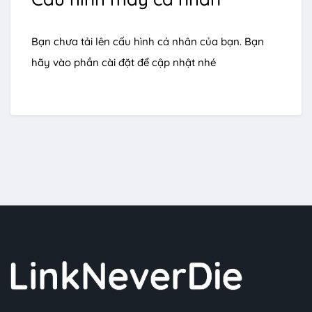
Bạn chưa tải lên cấu hình cá nhân của bạn. Bạn
hãy vào phần cài đặt để cập nhật nhé