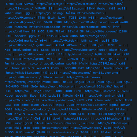
|
UY88
|
U88
|
98WIN
|
https://luck8.style/
|
https://13win.studio/
|
https://789p.biz/
|
https://98win.toys/
|
VIPWIN
|
S8
|
https://siu88.co.com
|
88NN
|
thabet
|
tk88
|
uu88
|
kubet
|
mu88
|
gg88
|
https://go8.ae.org/
|
Nổ Hũ
|
https://nohu.best/
|
https://go99.com.se/
|
TT88
|
68win
|
kuwin
|
TG88
|
LX88
|
lv88
|
https://luck8.esq/
|
https://luck8.games/
|
O8
|
VN88
|
EX88
|
https://sunwin20.info/
|
32win
|
Luck8
|
ee88
|
uu88
|
NOHU90
|
https://red88.de.com
|
https://uk88sport.com.se
|
max79
|
llwin
|
https://on68.live/
|
S8
|
kk55
|
lc88
|
789win
|
98WIN
|
S8
|
https://28bet.green/
|
QS88
|
CM88
|
Socolive
|
pg66
|
tt88
|
hello88
|
23win
|
888b
|
https://123ga.app/
|
https://sv368.markets/
|
68win
|
https://ok9.style/
|
mb88
|
sunwin
|
qq88
|
123b
|
https://rr88.com.se/
|
go88
|
uu88
|
kubet
|
789win
|
789p
|
u888
|
jw88
|
XIN88
|
uu88
|
X88
|
Tài xỉu online
|
x88
|
KK55
|
bl555
|
https://iwinclub88.cam/
|
kubet
|
8kbet
|
huvip
|
huvip
|
https://nk88w.com/
|
sv888
|
J88
|
http://kuwinfi.com/
|
tg88
|
tg88
|
kkwin
|
lc88
|
tr88
|
DN88
|
https://kjc.ad/
|
MM88
|
UY88
|
789win
|
QS88
|
TR88
|
b52
|
go8
|
28BET
|
7m
|
https://xemtiso.com/
|
xóc đĩa online
|
sao789
|
KWIN
|
https://789k2.net/
|
xx88
|
xx88.forex
|
jeetbuzz
|
wicket71
|
khela88
|
babu88
|
bd9
|
https://tr88.food/
|
Go99
|
UY88
|
https://rikvip88.cn.com/
|
h19
|
uu88
|
https://kubetmb.org/
|
mm88.yokohama
|
https://jun88media.com/
|
98win
|
sunwin
|
https://789club.meme/
|
https://tatarayume.org/
|
mu88
|
uu88
|
ae888
|
king88
|
UY88
|
LV88
|
QS88
|
x88
|
QS88
|
NOHU90
|
XN88
|
S666
|
https://nohu90-s.com/
|
https://sunwin20.health/
|
haywin
|
UU88
|
https://uu88.dog/
|
8xbet
|
TK88
|
TK88
|
Luck8
|
https://uu88sh.com/
|
VIPWIN
|
Kubet
|
good88
|
8kbet
|
KJC
|
Lucky88
|
789win
|
GK88
|
https://ok9.training/
|
c168
|
https://c168.stream/
|
https://78win.productions/
|
OK9
|
c168
|
23win
|
mb88
|
s666
|
AD88
|
XX8
|
xx8
|
ad88
|
BJ88
|
ALO789
|
king88
|
uu88
|
https://qs888.it.com/
|
bgd66
|
sunwin
|
AO88
|
https://xoso66a.uk.com/
|
https://nk88.food/
|
789win
|
win55
|
kubet
|
88vbet
|
LV88
|
KKWIN
|
32WIN
|
AO88
|
WinAZ
|
xx8
|
ad88
|
SC88
|
MM88
|
RR88 Đăng Nhập
|
https://33winf.fun/
|
C168
|
dn88
|
vipwin
|
http://qs88.spot/
|
https://lx886.casino/
|
Z188
|
DN88
|
rikvip
|
go88
|
hitclub
|
kèo nhà cái
|
nhà cái uy tín
|
8xbet
|
https://c168com.vip/
|
dn88
|
nk88
|
tt88
|
ao88
|
https://88vv.help/
|
https://789winn.click/
|
LC88
|
NHÀ CÁI
BL555
|
KJC
|
xoso66
|
QH88
|
https://kuwinss.com/
|
TG88
|
UU88
|
88kbet
|
vipwin
|
okwin
|
https://dn88tips.com/
|
https://789winn.tech/
|
fb88
|
xx88
|
LLWIN
|
LLWIN
|