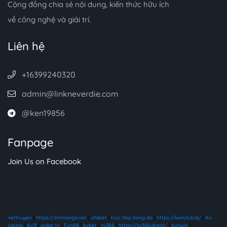
Cộng đồng chia sẻ nội dung, kiến thức hữu ích
về công nghệ và giải trí.
Liên hệ
+16399240320
admin@linkneverdie.com
@ken19856
Fanpage
Join Us on Facebook
nettruyen
|
https://zinmanga.net
|
ufabet
|
truc tiep bong da
|
https://iwinclub.la/
|
Ku
casino
|
Ku11
|
xoilac tv
|
Fun88
|
kubet
|
sv388
|
https://sv368.direct/
|
sunwin
|