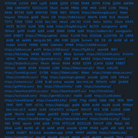
XOSO66
|
LUCK8
|
88M
|
uy88
|
mb88
|
QS88
|
ST666
|
DN88
|
GO99
|
KO66
|
QS88
|
ok8386
|
S666
|
CAKHIATV
|
SOCOLIVE
|
33win
|
mu88
|
MB66
|
cf68
|
MK8
|
LV88
|
LV88
|
79king
|
88AA
|
BET88
|
bj88
|
888VND
|
TG88
|
188V
|
98WIN
|
https://keobongda.com/
|
febet
|
haywin
|
789club
|
go88
|
33win
|
O8
|
https://hi88.tours/
|
36WIN
|
EA88
|
8US
|
Motchill
|
TDTC
|
TD88
|
TD88
|
VLXX
|
Sex Việt
|
Heovl
|
JAV HD
|
VLXX
|
Nohu
|
NOHU
|
23win
|
KK55
|
KK55
|
BL555
|
luck8
|
123b
|
ko66
|
https://hay88.org.uk/
|
BL555
|
luongsontv
|
qh88
|
789win
|
go99
|
mu88
|
bj88
|
uu88
|
DN88
|
CM88
|
bj88
|
https://xoilactv.llc/
|
luongsontv
|
OK9
|
8XBET
|
https://79king.capital/
|
shbet
|
Fun88 Thai
|
XOSO66
|
LUCKY88
|
S8
|
U888
|
dn88
|
s8
|
ae888
|
bong da 365
|
J88
|
tt88
|
QQ88
|
Sunwin
|
O8
|
O8
|
s8
|
AU88
|
s8
|
s8
|
Hubet
|
Win55
|
MM88
|
XN88
|
Cakhiatv
|
HM88
|
https://u8888.house/
|
https://e68win.net
|
ev99
|
https://c168.buzz/
|
https://fly88.in/
|
open88
|
188V
|
https://S8.today
|
NK88
|
BL555
|
KK55
|
88aa
|
Sunwin
|
https://b52club14.com/
|
KUWIN
|
NOHU
|
789win
|
https://gavangtvv.cc/
|
C168
|
lx88
|
Ae888
|
https://8xbet1.co.com/
|
https://8xbet8x.it.com/
|
98win
|
68win
|
88AA
|
AO88
|
GO99
|
LLWIN
|
GG88
|
F8BET
|
555win
|
mb88
|
AO88
|
KING88
|
LX88
|
https://8kbet.com.ph/
|
33win
|
nohu90
|
https://twin68.gr.com/
|
SV368
|
https://8kbet.cafe/
|
8kbet
|
https://shbet-okvip.uk.com/
|
https://on68info.com/
|
77ag
|
https://gavangtv.global/
|
xoso66
|
QS88
|
U88
|
789win
|
https://mitomtv.cx/
|
LC88
|
lô đề online
|
xoso66
|
kèo nhà cái
|
789WIN
|
rs88
|
QH888
|
http://go99me.com/
|
8xx
|
https://58win1.info/
|
tv88
|
https://socolive.ai/
|
https://keonhacai555.us.com/
|
https://keonhacai55.ws/
|
http://hitclub1.ac/
|
https://iwinclub8.com/
|
https://gem88.in.net/
|
mb88
|
uu88
|
https://uu88.date/
|
https://new88.land/
|
https://new882.info/
|
UY88
|
77ag
|
ok365
|
G666
|
c168
|
789k
|
789F
|
789F
|
789F
|
789F
|
nổ hũ
|
https://kqbd.gg/
|
go88
|
AD88
|
au88
|
mu88
|
luck8
|
999bet
|
kèo nhà cái 5
|
red88
|
vic88
|
OKWINTV
|
luckywin
|
RIKVIP
|
B52
|
123B
|
LUCK8
|
st666
|
go88
|
78WIN
|
kubet
|
8kbet
|
ga6789
|
DN88
|
FLY88
|
98WIN
|
https://qs88.health/
|
Sunwin
|
https://new88.energy/
|
https://viscard.de.com/
|
https://ea88.us.org/
|
33win
|
X88
|
EX88
|
vipwin
|
tr88
|
qs88
|
UY88
|
HITCLUB
|
B52CLUB
|
RIKVIP
|
U88
|
8kbet
|
88I
|
88AA
|
uu88
|
bet88
|
s8
|
s8
|
ao88
|
qh88
|
xoso66
|
QH88
|
MU88
|
uy88
|
x88
|
lv88
|
lc88
|
UU88
|
HUBET
|
B52club
|
xoso66vn.app
|
UY88
|
MM99
|
ok8386
|
https://vsbetz.net/
|
https://vsbet365.io/
|
Hay88
|
Hay88
|
Hay88
|
NK88
|
uy88
|
Ae888
|
new88
|
33ag
|
UY88