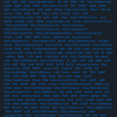
sc88
|
u888
|
u888
|
https://good88.gives/
|
j88
|
f168
|
RR88
|
C168
|
https://hi88com.biz/
|
say88
|
say88
|
28bet
|
ON68
|
https://kkwin.co.com/
|
789f
|
789BET
|
QS88
|
ae888
|
qs88
|
https://m88.actor/
|
bj88
|
8xbet
|
789win
|
https://nohu52.art
|
789win
|
789 club
|
Sunwin
|
GG88
|
NK88
|
FV88
|
Vipwin
|
EA88
|
HITCLUB
|
Go88
|
Vin88
|
https://hitclub88.studio/
|
lc88
|
uu88
|
mb88
|
23win
|
https://789bet7a.com/
|
winvn
|
Ae888
|
xocdia88
|
ao88
|
sodo66
|
https://bj88ac.com/
|
hitclub
|
https://sunwin1.com.co/
|
https://go88a.bid/
|
https://hitclub1.jpn.com/
|
https://iwin.it.com/
|
https://789club63.com/
|
https://rikvipv2.com/
|
https://rikvip3.jp.net/
|
https://keonhacai5.hot/
|
https://gamebaidoithuong1.io/
|
https://sunwin1.jp.net/
|
sunwin
|
Jun88
|
U888
|
U888
|
Sunwin
|
go88com.club
|
haywinvip.jp.net
|
https://fly888y.com/
|
https://go88p.one/
|
iWin68
|
https://go88bet.in.net/
|
nowgoal
|
Mmwin
|
https://c168game.com/
|
zowinmoi.com
|
https://789-club.best
|
https://b52club-
vn.com
|
PG88
|
vf555
|
Fun88dangnhap.net
|
w88
|
w88
|
AU88
|
kubet
|
trang chủ mb88
|
trang chủ au88
|
trang chủ x88
|
trang chủ tg88
|
trang chủ c168
|
XX88
|
xx88
|
S8
|
33win
|
cakhiatv
|
8kbet
|
UY88
|
bet88
|
lô đề online
|
NK88
|
https://nk88.gives/
|
llwin đăng
nhập
|
https://u888bet.live/
|
https://mm88t.dev/
|
s8
|
tg88
|
hz88
|
qs88
|
MB66
|
UU88
|
GO8
|
uu88
|
SC88
|
on68
|
BL555
|
BL555
|
BL555
|
BL555
|
cổng game hitclub
|
cổng
game sunwin
|
8XBET
|
8XBET
|
sunwin nổ hũ
|
thapcam
|
8DAY
|
KING88
|
j88
|
https://qs88.baby/
|
https://c168.guru/
|
uu88
|
hubet
|
sunwin
|
hi88
|
TX88
|
DABET
|
DA88
|
TA88
|
SIN88
|
11BET
|
VIN88
|
DU88
|
9bet
|
bu88
|
Oxbet
|
haywin
|
https://say88vn.site/
|
hitclub
|
99ok
|
https://sunwin29.com/
|
nohu
|
az888
|
ug88
|
ea88
|
S666
|
789win
|
s666
|
sunwin
|
sunwin
|
https://keonhacai5.boats/
|
sv368hn.com
|
SV388
|
Kubet
|
https://alo789apk.app/
|
https://hitclub1.guru/
|
https://b52.ventures/
|
https://luongson117.tv/
|
https://8kbettt.co/
|
lv88
|
qh88
|
GO99
|
nhatvip
|
vipwin
|
tr88
|
nk88
|
56win
|
hitclub.compare
|
123bet
|
QS88
|
TG88
|
DN88
|
789WIN
|
gem88
|
fb88
|
trang chủ go88
|
tỷ lệ kèo
|
kèo bóng đá hôm nay
|
rikvip
|
vin777
|
lucky88
|
mb88
|
ao88
|
TK88
|
https://ao88.uk.net/
|
https://xoso66a.co.com/
|
nk88
|
LUCK8
|
https://ao88y.top
|
6623
|
H19.com
|
tt88
|
DN88
|
OPEN88
|
C168
|
https://xx88.uk.com/
|
https://gg88se.com/
|
PG66
|
88kbet
|
uu88
|
https://lc88.website/
|
https://vipwin.luxury/
|
au88
|
grandpashabet
|
EE88
|
https://88i.mobile/
|
https://88m.ae.org/
|
88M
|
88M
|
AO88
|