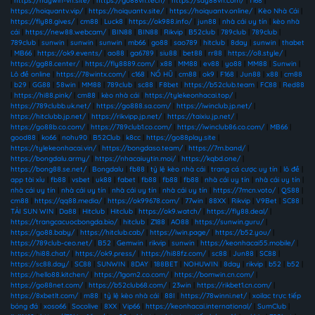
|
https://haywin-vn.site/
|
https://go88vn.tech/
|
https://say88vn.com/
|
f168
|
https://hoiquantv.vip/
|
https://hoiquantv.site/
|
https://hoiquantv.online/
|
Kèo Nhà Cái
|
https://fly88.gives/
|
cm88
|
Luck8
|
https://ok988.info/
|
jun88
|
nhà cái uy tín
|
kèo nhà
cái
|
https://new88.webcam/
|
BIN88
|
BIN88
|
Rikvip
|
B52club
|
789club
|
789club
|
789club
|
sunwin
|
sunwin
|
sunwin
|
mb66
|
go88
|
sao789
|
hitclub
|
8day
|
sunwin
|
thabet
|
MB66
|
https://ok9.events/
|
ao88
|
ga6789
|
siu88
|
bet88
|
rr88
|
https://o8.style/
|
https://gg88.center/
|
https://fly8889.com/
|
x88
|
MM88
|
ev88
|
yo88
|
MM88
|
Sunwin
|
Lô đề online
|
https://78wintx.com/
|
c168
|
NỔ HŨ
|
cm88
|
ok9
|
F168
|
Jun88
|
x88
|
cm88
|
b29
|
GG88
|
58win
|
MM88
|
789club
|
sc88
|
F8bet
|
https://b52club.team
|
FC88
|
Red88
|
https://hi88.pink/
|
cm88
|
kèo nhà cái
|
https://tylekeonhacai.top/
|
https://789clubb.uk.net/
|
https://go888.sa.com/
|
https://iwinclub.jp.net/
|
https://hitclubb.jp.net/
|
https://rikvipp.jp.net/
|
https://taixiu.jp.net/
|
https://go88b.co.com/
|
https://789club1.co.com/
|
https://iwinclub86.co.com/
|
MB66
|
good88
|
ko66
|
nohu90
|
B52Club
|
k8cc
|
https://go88play.site
|
https://tylekeonhacai.vin/
|
https://bongdaso.team/
|
https://7m.band/
|
https://bongdalu.army/
|
https://nhacaiuytin.moi/
|
https://kqbd.one/
|
https://bong88.se.net/
|
Bongdalu
|
fb88
|
tỷ lệ kèo nhà cái
|
trang cá cược uy tín
|
lô đề
|
app tài xỉu
|
fb88
|
vsbet
|
uk88
|
fabet
|
fb88
|
fb88
|
fb88
|
nhà cái uy tín
|
nhà cái uy tín
|
nhà cái uy tín
|
nhà cái uy tín
|
nhà cái uy tín
|
nhà cái uy tín
|
https://7mcn.voto/
|
QS88
|
cm88
|
https://qq88.media/
|
https://ok99678.com/
|
77win
|
88XX
|
Rikvip
|
V9Bet
|
SC88
|
TẢI SUN WIN
|
Da88
|
Hitclub
|
Hitclub
|
https://ok9.watch/
|
https://fly88.deal/
|
https://trangcacuocbongda.bio/
|
hitclub
|
Z188
|
AO88
|
https://sunwin.guru/
|
https://go88.baby/
|
https://hitclub.cab/
|
https://iwin.page/
|
https://b52.you/
|
https://789club-ceo.net/
|
B52
|
Gemwin
|
rikvip
|
sunwin
|
https://keonhacai55.mobile/
|
https://hi88.chat/
|
https://ok9.press/
|
https://hi88fz.com/
|
sc88
|
Jun88
|
SC88
|
https://sc88.day/
|
SC88
|
SUNWIN
|
8DAY
|
188BET
|
NOHUWIN
|
8day
|
rikvip
|
b52
|
b52
|
https://hello88.kitchen/
|
https://1gom2.co.com/
|
https://bomwin.cn.com/
|
https://go88net.com/
|
https://b52club68.com/
|
23win
|
https://rikbet1.cn.com/
|
https://8xbetlt.com/
|
m88
|
tỷ lệ kèo nhà cái
|
88I
|
https://78winni.net/
|
xoilac trực tiếp
bóng đá
|
xoso66
|
Socolive
|
8XX
|
Vip66
|
https://keonhacai.international/
|
SumClub
|