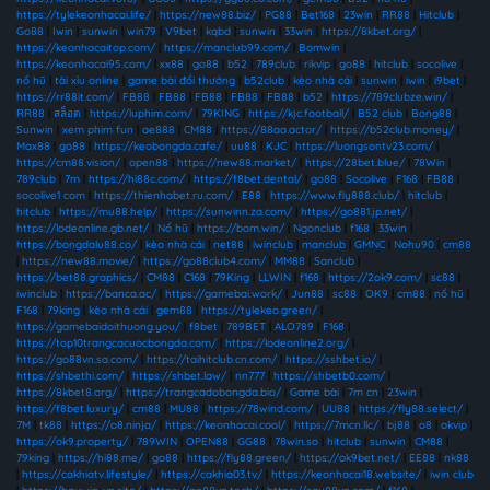
https://tylekeonhacai.life/
|
https://new88.biz/
|
PG88
|
Bet168
|
23win
|
RR88
|
Hitclub
|
Go88
|
Iwin
|
sunwin
|
win79
|
V9bet
|
kqbd
|
sunwin
|
33win
|
https://8kbet.org/
|
https://keonhacaitop.com/
|
https://manclub99.com/
|
Bomwin
|
https://keonhacai95.com/
|
xx88
|
go88
|
b52
|
789club
|
rikvip
|
go88
|
hitclub
|
socolive
|
nổ hũ
|
tài xỉu online
|
game bài đổi thưởng
|
b52club
|
kèo nhà cái
|
sunwin
|
iwin
|
i9bet
|
https://rr88it.com/
|
FB88
|
FB88
|
FB88
|
FB88
|
FB88
|
b52
|
https://789clubze.win/
|
RR88
|
สล็อต
|
https://luphim.com/
|
79KING
|
https://kjc.football/
|
B52 club
|
Bong88
|
Sunwin
|
xem phim fun
|
ae888
|
CM88
|
https://88aa.actor/
|
https://b52club.money/
|
Max88
|
go88
|
https://keobongda.cafe/
|
uu88
|
KJC
|
https://luongsontv23.com/
|
https://cm88.vision/
|
open88
|
https://new88.market/
|
https://28bet.blue/
|
78Win
|
789club
|
7m
|
https://hi88c.com/
|
https://f8bet.dental/
|
go88
|
Socolive
|
F168
|
FB88
|
socolive1 com
|
https://thienhabet.ru.com/
|
E88
|
https://www.fly888.club/
|
hitclub
|
hitclub
|
https://mu88.help/
|
https://sunwinn.za.com/
|
https://go881.jp.net/
|
https://lodeonline.gb.net/
|
Nổ hũ
|
https://bom.win/
|
Ngonclub
|
f168
|
33win
|
https://bongdalu88.co/
|
kèo nhà cái
|
net88
|
iwinclub
|
manclub
|
GMNC
|
Nohu90
|
cm88
|
https://new88.movie/
|
https://go88club4.com/
|
MM88
|
Sanclub
|
https://bet88.graphics/
|
CM88
|
C168
|
79King
|
LLWIN
|
f168
|
https://2ok9.com/
|
sc88
|
iwinclub
|
https://banca.ac/
|
https://gamebai.work/
|
Jun88
|
sc88
|
OK9
|
cm88
|
nổ hũ
|
F168
|
79king
|
kèo nhà cái
|
gem88
|
https://tylekeo.green/
|
https://gamebaidoithuong.you/
|
f8bet
|
789BET
|
ALO789
|
F168
|
https://top10trangcacuocbongda.com/
|
https://lodeonline2.org/
|
https://go88vn.sa.com/
|
https://taihitclub.cn.com/
|
https://sshbet.io/
|
https://shbethi.com/
|
https://shbet.law/
|
nn777
|
https://shbetb0.com/
|
https://8kbet8.org/
|
https://trangcadobongda.bio/
|
Game bài
|
7m cn
|
23win
|
https://f8bet.luxury/
|
cm88
|
MU88
|
https://78wind.com/
|
UU88
|
https://fly88.select/
|
7M
|
tk88
|
https://o8.ninja/
|
https://keonhacai.cool/
|
https://7mcn.llc/
|
bj88
|
o8
|
okvip
|
https://ok9.property/
|
789WIN
|
OPEN88
|
GG88
|
78win.so
|
hitclub
|
sunwin
|
CM88
|
79king
|
https://hi88.me/
|
go88
|
https://fly88.green/
|
https://ok9bet.net/
|
EE88
|
nk88
|
https://cakhiatv.lifestyle/
|
https://cakhia03.tv/
|
https://keonhacai18.website/
|
iwin club