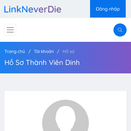
Đăng nhập
Trang chủ
Tài khoản
Hồ sơ
Hồ Sơ Thành Viên Dinh