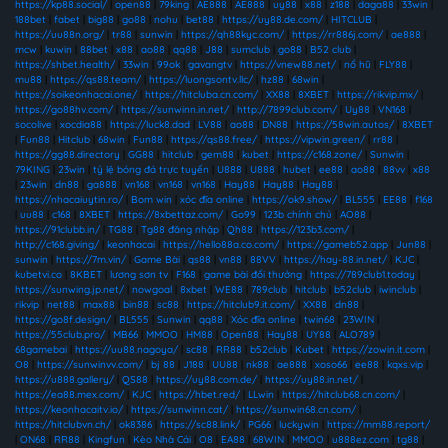
https://kp88.social/
|
open88
|
79king
|
AE888
|
AE888
|
uy88
|
x88
|
z188
|
daga88
|
33win
|
188bet
|
fabet
|
big88
|
go88
|
nohu
|
bet88
|
https://uy88.de.com/
|
HITCLUB
|
https://uu88n.org/
|
tr88
|
sunwin
|
https://qh88kyc.com/
|
https://rr886j.com/
|
ae888
|
mcw
|
kuwin
|
88bet
|
x88
|
ao88
|
qq88
|
J88
|
sumclub
|
go88
|
B52 club
|
https://shbet.health/
|
33win
|
99ok
|
gavangtv
|
https://vnew88.net/
|
nổ hũ
|
FLY88
|
mu88
|
https://qs88.team/
|
https://luongsontv.llc/
|
hz88
|
68win
|
https://soikeonhacai.one/
|
https://hitcluba.cn.com/
|
XX88
|
8XBET
|
https://rikvip.mx/
|
https://go88hv.com/
|
https://sunwinn.in.net/
|
http://7899club.com/
|
Uy88
|
VN168
|
socolive
|
xocdia88
|
https://luck8.dad
|
LV88
|
ao88
|
DN88
|
https://58win.autos/
|
8XBET
|
Fun88
|
Hitclub
|
68win
|
Fun88
|
https://qs88.free/
|
https://vipwin.green/
|
rr88
|
https://gg88.directory
|
GG88
|
hitclub
|
gem88
|
kubet
|
https://c168.zone/
|
Sunwin
|
79KING
|
23win
|
tỷ lệ bóng đá trực tuyến
|
U888
|
U888
|
hubet
|
ee88
|
ao88
|
88vv
|
x88
|
23win
|
dn88
|
ga888
|
vn168
|
vn168
|
vn168
|
Hay88
|
Hay88
|
Hay88
|
https://nhacaiuytin.ro/
|
Bom win
|
xóc đĩa online
|
https://ok9.show/
|
BL555
|
EE88
|
f168
|
uu88
|
c168
|
8XBET
|
https://8xbettaz.com/
|
Go99
|
123b chính chủ
|
AO88
|
https://91clubb.in/
|
TG88
|
Tg88 đăng nhập
|
Qh88
|
https://123b3.com/
|
http://c168.giving/
|
keonhacai
|
https://hello88a.co.com/
|
https://gameb52.app
|
Jun88
|
sunwin
|
https://7m.vin/
|
Game Bài
|
qs88
|
vn88
|
88VV
|
https://hay-88.in.net/
|
KJC
|
kubetvi.co
|
8KBET
|
lương sơn tv
|
F168
|
game bài đổi thưởng
|
https://789club1.today
|
https://sunwing.jp.net/
|
nowgoal
|
8xbet
|
WE88
|
789club
|
hitclub
|
b52club
|
iwinclub
|
rikvip
|
net88
|
max88
|
bin88
|
sc88
|
https://hitclub9.it.com/
|
XX88
|
dn88
|
https://go8f.design/
|
BL555
|
Sunwin
|
qq88
|
Xóc đĩa online
|
twin68
|
23WIN
|
https://55club.pro/
|
MB66
|
MMOO
|
HM88
|
Open88
|
Hay88
|
UY88
|
ALO789
|
68gamebai
|
https://uu88.nagoya/
|
sc88
|
RR88
|
b52club
|
Kubet
|
https://zowin.it.com
|
O8
|
https://sunwinvv.com/
|
bj 88
|
J188
|
UU88
|
nk88
|
ae888
|
xoso66
|
ee88
|
kqxs.vip
|
https://u888.gallery/
|
QS88
|
https://uy88.com.de/
|
https://uy88.in.net/
|
https://ea88.mex.com/
|
KJC
|
https://hbet.red/
|
LLwin
|
https://hitclub68.cn.com/
|
https://keonhacaitv.io/
|
https://sunwinn.cat/
|
https://sunwin68.cn.com/
|
https://hitclubvn.ch/
|
ok8386
|
https://sc88.link/
|
PG66
|
luckywin
|
https://mm88.report/
|
ON68
|
RR88
|
Kingfun
|
Kèo Nhà Cái
|
O8
|
EA88
|
68WIN
|
MMOO
|
u888ez.com
|
tg88
|