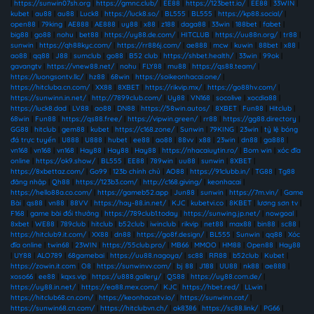
|
https://sunwin07sh.org
|
https://gmnc.club/
|
EE88
|
https://123bett.io/
|
EE88
|
33WIN
|
kubet
|
au88
|
au88
|
Luck8
|
https://luck8.so/
|
BL555
|
BL555
|
https://kp88.social/
|
open88
|
79king
|
AE888
|
AE888
|
uy88
|
x88
|
z188
|
daga88
|
33win
|
188bet
|
fabet
|
big88
|
go88
|
nohu
|
bet88
|
https://uy88.de.com/
|
HITCLUB
|
https://uu88n.org/
|
tr88
|
sunwin
|
https://qh88kyc.com/
|
https://rr886j.com/
|
ae888
|
mcw
|
kuwin
|
88bet
|
x88
|
ao88
|
qq88
|
J88
|
sumclub
|
go88
|
B52 club
|
https://shbet.health/
|
33win
|
99ok
|
gavangtv
|
https://vnew88.net/
|
nohu
|
FLY88
|
mu88
|
https://qs88.team/
|
https://luongsontv.llc/
|
hz88
|
68win
|
https://soikeonhacai.one/
|
https://hitcluba.cn.com/
|
XX88
|
8XBET
|
https://rikvip.mx/
|
https://go88hv.com/
|
https://sunwinn.in.net/
|
http://7899club.com/
|
Uy88
|
VN168
|
socolive
|
xocdia88
|
https://luck8.dad
|
LV88
|
ao88
|
DN88
|
https://58win.autos/
|
8XBET
|
Fun88
|
Hitclub
|
68win
|
Fun88
|
https://qs88.free/
|
https://vipwin.green/
|
rr88
|
https://gg88.directory
|
GG88
|
hitclub
|
gem88
|
kubet
|
https://c168.zone/
|
Sunwin
|
79KING
|
23win
|
tỷ lệ bóng
đá trực tuyến
|
U888
|
U888
|
hubet
|
ee88
|
ao88
|
88vv
|
x88
|
23win
|
dn88
|
ga888
|
vn168
|
vn168
|
vn168
|
Hay88
|
Hay88
|
Hay88
|
https://nhacaiuytin.ro/
|
Bom win
|
xóc đĩa
online
|
https://ok9.show/
|
BL555
|
EE88
|
789win
|
uu88
|
sunwin
|
8XBET
|
https://8xbettaz.com/
|
Go99
|
123b chính chủ
|
AO88
|
https://91clubb.in/
|
TG88
|
Tg88
đăng nhập
|
Qh88
|
https://123b3.com/
|
http://c168.giving/
|
keonhacai
|
https://hello88a.co.com/
|
https://gameb52.app
|
Jun88
|
sunwin
|
https://7m.vin/
|
Game
Bài
|
qs88
|
vn88
|
88VV
|
https://hay-88.in.net/
|
KJC
|
kubetvi.co
|
8KBET
|
lương sơn tv
|
F168
|
game bài đổi thưởng
|
https://789club1.today
|
https://sunwing.jp.net/
|
nowgoal
|
8xbet
|
WE88
|
789club
|
hitclub
|
b52club
|
iwinclub
|
rikvip
|
net88
|
max88
|
bin88
|
sc88
|
https://hitclub9.it.com/
|
XX88
|
dn88
|
https://go8f.design/
|
BL555
|
Sunwin
|
qq88
|
Xóc
đĩa online
|
twin68
|
23WIN
|
https://55club.pro/
|
MB66
|
MMOO
|
HM88
|
Open88
|
Hay88
|
UY88
|
ALO789
|
68gamebai
|
https://uu88.nagoya/
|
sc88
|
RR88
|
b52club
|
Kubet
|
https://zowin.it.com
|
O8
|
https://sunwinvv.com/
|
bj 88
|
J188
|
UU88
|
nk88
|
ae888
|
xoso66
|
ee88
|
kqxs.vip
|
https://u888.gallery/
|
QS88
|
https://uy88.com.de/
|
https://uy88.in.net/
|
https://ea88.mex.com/
|
KJC
|
https://hbet.red/
|
LLwin
|
https://hitclub68.cn.com/
|
https://keonhacaitv.io/
|
https://sunwinn.cat/
|
https://sunwin68.cn.com/
|
https://hitclubvn.ch/
|
ok8386
|
https://sc88.link/
|
PG66
|