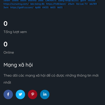
58win
|
58win
|
888vi
|
888vnd
|
zx88
|
CAKHIATV
|
Đăng Nhập BL555
|
go99
|
hitclub
|
https://sunwinvy.com/
|
kèo bóng đá
|
https://fv88.best/
|
23win
|
Xoi Lac TV
|
alo789
|
3win
|
https://go8f.co.com/
|
kp88
|
KK55
|
kk55
|
kk55
|
0
Tổng lượt xem
0
Online
Mạng xã hội
Theo dõi các mạng xã hội để có được những thông tin mới
nhất