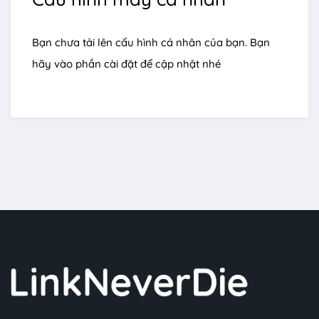
Bạn chưa tải lên cấu hình cá nhân của bạn. Bạn
hãy vào phần cài đặt để cập nhật nhé