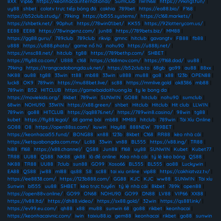
8XX
|
Vip66
|
https://keonhacai.international/
|
SumClub
|
IWIN68
|
https://79king1.fun/
|
uy88
|
shbet
|
colatv trực tiếp bóng đá
|
cakhia
|
789bet
|
https://ea88.bio/
|
F168
|
https://b52club.study/
|
79king
|
https://bl555.systems/
|
https://c168.markets/
|
https://shbetk.net/
|
90phut
|
https://78win01.bet/
|
KK55
|
https://92lotterycom.us/
|
EE88
|
EE88
|
https://78wingenz.com/
|
jun88
|
https://789bets.biz/
|
MM88
|
https://gg88.guru/
|
789club
|
789club
|
rikvip
|
gmnc
|
hitclub
|
gavangtv
|
FB88
|
fb88
|
u888
|
https://u888.photo/
|
game nổ hũ
|
nohu90
|
https://u888j.net/
|
https://vnsc88.net/
|
hitclub
|
tg88
|
https://789bethp.com/
|
SHBET
|
https://fly88.co.com/
|
U888
|
c168
|
https://c168mov.com/
|
https://f168.dad/
|
uu88
|
79king
|
https://trangcadobongda.uk.net/
|
https://b52club.to
|
68gb
|
go99
|
au88
|
88xx
|
NK88
|
au88
|
tg88
|
33win
|
tt88
|
mb88
|
33win
|
u888
|
mu88
|
go8
|
x88
|
123b
|
OPEN88
|
luck8
|
OK9
|
789win
|
https://mu88bet.live/
|
sc88
|
https://mmlive.gold
|
ok8386
|
mb88
|
789win
|
B52
|
HITCLUB
|
https://gamebaidoithuong.la
|
ty le bong da
|
https://moviekids.org/
|
8kbet
|
789win
|
SUNWIN
|
GO88
|
hitclub
|
nohu90
|
sumclub
|
68win
|
NOHU90
|
33WIN
|
https://x88.green/
|
shbet
|
Hitclub
|
Hitclub
|
Hit club
|
LLWIN
|
789win
|
go88
|
HITCLUB
|
https://qq8876.net/
|
https://789win8.casino/
|
98win
|
tg88
|
kubet
|
https://fly88.legal/
|
68 game bài
|
mb88
|
MM88
|
hitclub
|
789win
|
Tài Xỉu Online
|
GO88
|
O8
|
https://open88ss.com/
|
kuwin
|
Hay88
|
888NEW
|
789BET
|
https://keonhacai55.fund/
|
BONG88
|
xn88
|
123b
|
8kbet
|
C168
|
RR88
|
kèo nhà cái
|
https://ketquabongda.com.mx/
|
Lc88
|
33win
|
vn88
|
BL555
|
https://x88.ing/
|
TR88
|
hi88
|
f168
|
https://x88.channel/
|
QS88
|
Jun88
|
f168
|
uy88
|
SUNWIN
|
Kubet
|
Kubet77
|
TR88
|
UU88
|
QS88
|
NK88
|
gk88
|
lô đề online
|
Kèo nhà cái
|
tỷ lệ kèo bóng
|
QS88
|
NK88
|
TR88
|
UU88
|
7club
|
sun88
|
GO99
|
Xoso66
|
BL555
|
BL555
|
ao88
|
Luckywin
|
EA88
|
QS88
|
jw88
|
ml88
|
qs88
|
S8
|
sc88
|
tai xiu online
|
vip88
|
https://cakhiatvzz.tv/
|
https://ee8838.com/
|
https://123b888.com/
|
GG88
|
KJC
|
KJC
|
ww88
|
SUNWIN
|
Tài xỉu
Sunwin
|
bl555
|
uu88
|
SHBET
|
kèo trực tuyến
|
tỷ lệ nhà cái
|
8kbet
|
789k
|
open88
|
https://open88v.online/
|
GO99
|
ON68
|
NOHU90
|
GO99
|
DN88
|
LV88
|
VIP66
|
XX88
|
https://lv88.ltd/
|
https://dh88.video/
|
https://sx88.gold/
|
32win
|
https://qs881.ink/
|
https://ev99.eu.com/
|
qh88
|
x88
|
mu88
|
sunwin 68
|
go88
|
rikbet
|
keonhacai
|
https://keonhacaivnic.com/
|
iwin
|
taixiu88.io
|
gem88
|
keonhacai
|
rikbet
|
go88
|
sunwin