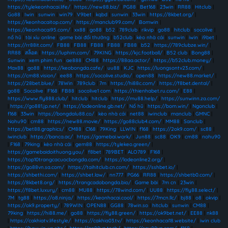
https://tylekeonhacai.life/
|
https://new88.biz/
|
PG88
|
Bet168
|
23win
|
RR88
|
Hitclub
|
Go88
|
Iwin
|
sunwin
|
win79
|
V9bet
|
kqbd
|
sunwin
|
33win
|
https://8kbet.org/
|
https://keonhacaitop.com/
|
https://manclub99.com/
|
Bomwin
|
https://keonhacai95.com/
|
xx88
|
go88
|
b52
|
789club
|
rikvip
|
go88
|
hitclub
|
socolive
|
nổ hũ
|
tài xỉu online
|
game bài đổi thưởng
|
b52club
|
kèo nhà cái
|
sunwin
|
iwin
|
i9bet
|
https://rr88it.com/
|
FB88
|
FB88
|
FB88
|
FB88
|
FB88
|
b52
|
https://789clubze.win/
|
RR88
|
สล็อต
|
https://luphim.com/
|
79KING
|
https://kjc.football/
|
B52 club
|
Bong88
|
Sunwin
|
xem phim fun
|
ae888
|
CM88
|
https://88aa.actor/
|
https://b52club.money/
|
Max88
|
go88
|
https://keobongda.cafe/
|
uu88
|
KJC
|
https://luongsontv23.com/
|
https://cm88.vision/
|
ee88
|
https://socolive.studio/
|
open88
|
https://new88.market/
|
https://28bet.blue/
|
78Win
|
789club
|
7m
|
https://hi88c.com/
|
https://f8bet.dental/
|
go88
|
Socolive
|
F168
|
FB88
|
socolive1 com
|
https://thienhabet.ru.com/
|
E88
|
https://www.fly888.club/
|
hitclub
|
hitclub
|
https://mu88.help/
|
https://sunwinn.za.com/
|
https://go881.jp.net/
|
https://lodeonline.gb.net/
|
Nổ hũ
|
https://bom.win/
|
Ngonclub
|
f168
|
33win
|
https://bongdalu88.co/
|
kèo nhà cái
|
net88
|
iwinclub
|
manclub
|
GMNC
|
Nohu90
|
cm88
|
https://new88.movie/
|
https://go88club4.com/
|
MM88
|
Sanclub
|
https://bet88.graphics/
|
CM88
|
C168
|
79King
|
LLWIN
|
f168
|
https://2ok9.com/
|
sc88
|
iwinclub
|
https://banca.ac/
|
https://gamebai.work/
|
Jun88
|
sc88
|
OK9
|
cm88
|
nohu90
|
F168
|
79king
|
kèo nhà cái
|
gem88
|
https://tylekeo.green/
|
https://gamebaidoithuong.you/
|
f8bet
|
789BET
|
ALO789
|
F168
|
https://top10trangcacuocbongda.com/
|
https://lodeonline2.org/
|
https://go88vn.sa.com/
|
https://taihitclub.cn.com/
|
https://sshbet.io/
|
https://shbethi.com/
|
https://shbet.law/
|
nn777
|
PG66
|
RR88
|
https://shbetb0.com/
|
https://8kbet8.org/
|
https://trangcadobongda.bio/
|
Game bài
|
7m cn
|
23win
|
https://f8bet.luxury/
|
cm88
|
MU88
|
https://78wind.com/
|
UU88
|
https://fly88.select/
|
7M
|
tg88
|
https://o8.ninja/
|
https://keonhacai.cool/
|
https://7mcn.llc/
|
bj88
|
o8
|
okvip
|
https://ok9.property/
|
789WIN
|
OPEN88
|
GG88
|
78win.so
|
hitclub
|
sunwin
|
CM88
|
79king
|
https://hi88.me/
|
go88
|
https://fly88.green/
|
https://ok9bet.net/
|
EE88
|
nk88
|
https://cakhiatv.lifestyle/
|
https://cakhia03.tv/
|
https://keonhacai18.website/
|
iwin club