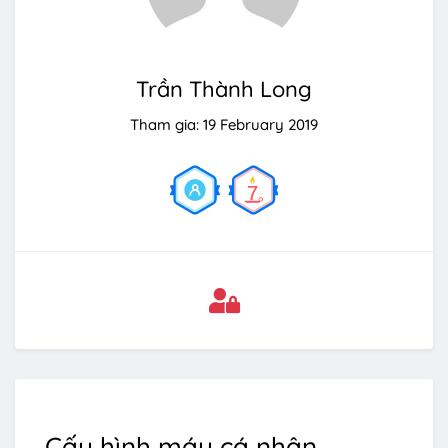
Trần Thành Long
Tham gia: 19 February 2019
Cấu hình máy cá nhân