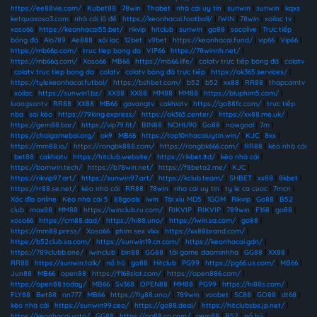
https://ee88vie.com/
|
Kubet88
|
78win
|
Thabet
|
nhà cái uy tín
|
sunwin
|
sunwin
|
kqxs
ketquaxoso3.com
|
nhà cái lô đề
|
https://keonhacai.football/
|
IWIN
|
78win
|
xoilac tv
|
xoso66
|
https://keonhacai55.bet/
|
rikvip
|
hitclub
|
sunwin
|
go88
|
socolive
|
Trực tiếp
bóng đá
|
Alo789
|
Ae888
|
xôi lạc
|
12bet
|
v9bet
|
https://keonhacai.fund/
|
vip66
|
Vip66
|
https://mb66p.com/
|
truc tiep bong da
|
VIP66
|
https://78winnh.net/
|
https://mb66q.com/
|
Xoso66
|
MB66
|
https://mb66.life/
|
colatv trực tiếp bóng đá
|
colatv
|
colatv truc tiep bong da
|
colatv
|
colatv bóng đá trực tiếp
|
https://ok365.services/
|
https://tylekeonhacai.futbol/
|
https://bshbet.com/
|
b52
|
b52
|
xx88
|
RR88
|
thapcamtv
|
xoilac
|
https://sunwin1.bz/
|
XX88
|
XX88
|
MM88
|
MM88
|
https://bluphim5.com/
|
luongsontv
|
RR88
|
XX88
|
MB66
|
gavangtv
|
cakhiatv
|
https://go88fc.com/
|
trực tiếp
nba
|
soi kèo
|
https://79king.express/
|
https://ok365.center/
|
https://xx88.me.uk/
|
https://gem88.bar/
|
https://vip79.fit/
|
BIN88
|
NOHU90
|
Go88
|
nowgoal
|
7m
|
https://choigamebai.org/
|
ok9
|
MB66
|
https://top10nhacaiuytin.win/
|
KJC
|
8xx
|
https://mm88.io/
|
https://rongbk888.com/
|
https://rongbk666.com/
|
RR88
|
kèo nhà cái
|
bet88
|
cakhiatv
|
https://hitclub.website/
|
https://rikbet.ltd/
|
kèo nhà cái
|
https://bomwin.tech/
|
https://b78win.net/
|
https://f8beta2.me/
|
KJC
|
https://rikvip97.art/
|
https://sunwin97.art/
|
https://kclub.team/
|
SHBET
|
xx88
|
8kbet
|
https://rr88.se.net/
|
kèo nhà cái
|
RR88
|
78win
|
nha cai uy tin
|
ty le ca cuoc
|
7mcn
|
Xóc đĩa online
|
Kèo nhà cái 5
|
88goals
|
iwin
|
Tài xỉu MD5
|
1GOM
|
Rikvip
|
Go88
|
B52
club
|
max88
|
MM88
|
https://iwinclub.ru.com/
|
RIKVIP
|
RIKVIP
|
789win
|
F168
|
go88
|
xoso66
|
https://cm88.dad/
|
https://hi88.uno/
|
https://iwin.sa.com/
|
go88
|
https://mm88.press/
|
Xoso66
|
phim sex vlxx
|
https://xx88brand.com/
|
https://b52club.sa.com/
|
https://sunwin19.cn.com/
|
https://keonhacai.gdn/
|
https://789clubb.one/
|
iwinclub
|
bin88
|
GG88
|
tải game daominhha
|
GG88
|
XX88
|
RR88
|
https://sunwin.talk/
|
nổ hũ
|
go88
|
Hitclub
|
PG99
|
https://pg66.us.com/
|
MB66
|
Jun88
|
MB66
|
open88
|
https://f168slot.com/
|
https://open886.com/
|
https://open88.today/
|
MB66
|
Sv368
|
OPEN88
|
MM88
|
PG99
|
https://hi88s.com/
|
FLY88
|
Bet88
|
nn777
|
MB66
|
https://fly88.uno/
|
789win
|
vaobet
|
SC88
|
GO88
|
dt68
|
kèo nhà cái
|
https://sunwin99.ceo/
|
https://go88.deal/
|
https://hitclubsbs.jp.net/
|
https://keonhacai.voto/
|
GG88
|
https://gg88.co.com/
|
gem88
|
B52
|
nổ hũ
|