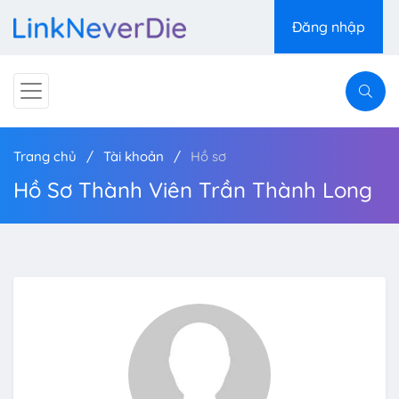
Đăng nhập
Trang chủ
Tài khoản
Hồ sơ
Hồ Sơ Thành Viên Trần Thành Long