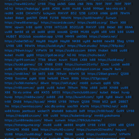
https://new882.info/
|
UY88
|
77ag
|
ok365
|
G666
|
c168
|
789k
|
789F
|
789F
|
789F
|
789F
|
nổ hũ
|
https://kqbd.gg/
|
go88
|
AD88
|
au88
|
mu88
|
luck8
|
999bet
|
kèo nhà cái 5
|
red88
|
vic88
|
OKWINTV
|
luckywin
|
RIKVIP
|
B52
|
123B
|
LUCK8
|
st666
|
go88
|
78WIN
|
kubet
|
8kbet
|
ga6789
|
DN88
|
FLY88
|
98WIN
|
https://qs88.health/
|
Sunwin
|
https://new88.energy/
|
https://viscard.de.com/
|
https://ea88.us.org/
|
33win
|
X88
|
789K
|
vipwin
|
tr88
|
qs88
|
UY88
|
HITCLUB
|
B52CLUB
|
RIKVIP
|
U88
|
8kbet
|
88I
|
88AA
|
uu88
|
bet88
|
s8
|
s8
|
ao88
|
qh88
|
xoso66
|
QH88
|
MU88
|
uy88
|
x88
|
lv88
|
lc88
|
UU88
|
HUBET
|
B52club
|
xoso66vn.app
|
UY88
|
MM99
|
ok8386
|
https://vsbetz.net/
|
https://vsbet365.io/
|
Hay88
|
Hay88
|
Hay88
|
NK88
|
uy88
|
Ae888
|
new88
|
33ag
|
UY88
|
UY88
|
U88
|
98WIN
|
https://luck8.style/
|
https://13win.studio/
|
https://789p.biz/
|
https://98win.toys/
|
VIPWIN
|
S8
|
https://siu88.co.com
|
88NN
|
thabet
|
tk88
|
uu88
|
kubet
|
mu88
|
gg88
|
https://go8.ae.org/
|
Nổ Hũ
|
https://nohu.best/
|
https://go99.com.se/
|
TT88
|
68win
|
kuwin
|
TG88
|
LX88
|
lv88
|
https://luck8.esq/
|
https://luck8.games/
|
O8
|
VN88
|
EX88
|
https://sunwin20.info/
|
32win
|
Luck8
|
ee88
|
uu88
|
NOHU90
|
https://red88.de.com
|
https://uk88sport.com.se
|
max79
|
llwin
|
https://on68.live/
|
S8
|
kk55
|
lc88
|
789win
|
98WIN
|
S8
|
https://28bet.green/
|
QS88
|
CM88
|
Socolive
|
pg66
|
tt88
|
hello88
|
23win
|
888b
|
https://123ga.app/
|
https://sv368.markets/
|
68win
|
https://ok9.style/
|
mb88
|
sunwin
|
qq88
|
123b
|
https://rr88.com.se/
|
go88
|
uu88
|
kubet
|
789win
|
789p
|
u888
|
jw88
|
XIN88
|
uu88
|
X88
|
Tài xỉu online
|
x88
|
KK55
|
bl555
|
https://iwinclub88.cam/
|
kubet
|
8kbet
|
huvip
|
huvip
|
https://nk88w.com/
|
sv888
|
J88
|
http://kuwinfi.com/
|
tg88
|
tg88
|
kkwin
|
lc88
|
tr88
|
DN88
|
https://kjc.ad/
|
MM88
|
UY88
|
789win
|
QS88
|
TR88
|
b52
|
go8
|
28BET
|
7m
|
https://xemtiso.com/
|
xóc đĩa online
|
sao789
|
KWIN
|
https://789k2.net/
|
xx88
|
xx88.forex
|
jeetbuzz
|
wicket71
|
khela88
|
babu88
|
bd9
|
https://tr88.food/
|
Go99
|
UY88
|
https://rikvip88.cn.com/
|
h19
|
uu88
|
https://kubetmb.org/
|
mm88.yokohama
|
https://jun88media.com/
|
98win
|
sunwin
|
https://789club.meme/
|
https://tatarayume.org/
|
mu88
|
uu88
|
ae888
|
king88
|
UY88
|
LV88
|
QS88
|
x88
|
QS88
|
NOHU90
|
XN88
|
S666
|
https://nohu90-s.com/
|
https://sunwin20.health/
|
haywin
|
UU88
|
https://uu88.dog/
|
8xbet
|
TK88
|
TK88
|
Luck8
|
https://uu88sh.com/
|
VIPWIN
|
Kubet
|
good88
|
8kbet
|
KJC
|
Lucky88
|
789win
|
GK88
|
https://ok9.training/
|
c168
|