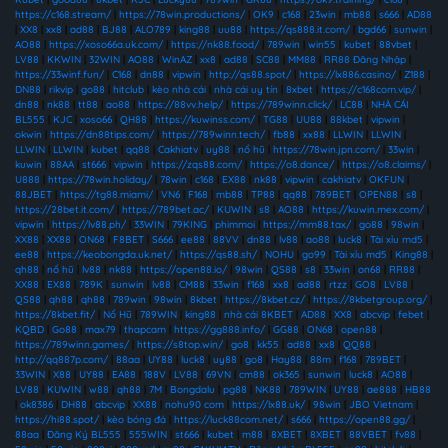
https://c168.stream/
|
https://78win.productions/
|
OK9
|
c168
|
23win
|
mb88
|
s666
|
AD88
|
XX8
|
xx8
|
ad88
|
BJ88
|
ALO789
|
king88
|
uu88
|
https://qs888.it.com/
|
bgd66
|
sunwin
|
AO88
|
https://xoso66a.uk.com/
|
https://nk88.food/
|
789win
|
win55
|
kubet
|
88vbet
|
LV88
|
KKWIN
|
32WIN
|
AO88
|
WinAZ
|
xx8
|
ad88
|
SC88
|
MM88
|
RR88 Đăng Nhập
|
https://33winf.fun/
|
C168
|
dn88
|
vipwin
|
http://qs88.spot/
|
https://lx886.casino/
|
Z188
|
DN88
|
rikvip
|
go88
|
hitclub
|
kèo nhà cái
|
nhà cái uy tín
|
8xbet
|
https://c168com.vip/
|
dn88
|
nk88
|
tt88
|
ao88
|
https://88vv.help/
|
https://789winn.click/
|
LC88
|
NHÀ CÁI
BL555
|
KJC
|
xoso66
|
QH88
|
https://kuwinss.com/
|
TG88
|
UU88
|
88kbet
|
vipwin
|
okwin
|
https://dn88tips.com/
|
https://789winn.tech/
|
fb88
|
xx88
|
LLWIN
|
LLWIN
|
LLWIN
|
LLWIN
|
kubet
|
qq88
|
Cakhiatv
|
uy88
|
nổ hũ
|
https://78win.jpn.com/
|
33win
|
kuwin
|
88AA
|
st666
|
vipwin
|
https://zqs88.com/
|
https://o8.dance/
|
https://o8.claims/
|
U888
|
https://78win.holiday/
|
78win
|
c168
|
EX88
|
nk88
|
vipwin
|
cakhiatv
|
OKFUN
|
88JBET
|
https://tg88.miami/
|
VN6
|
F168
|
mb88
|
TP88
|
qq88
|
789BET
|
OPEN88
|
s8
|
https://28bet.it.com/
|
https://789bet.ac/
|
KUWIN
|
s8
|
AO88
|
https://kuwin.mex.com/
|
vipwin
|
https://lv88.ph/
|
33WIN
|
79KING
|
phimmoi
|
https://mm88.tax/
|
go88
|
98win
|
XX88
|
XX88
|
ON68
|
F8BET
|
S666
|
ee88
|
88VV
|
dn88
|
lv88
|
ao88
|
luck8
|
Tài xỉu md5
|
ee88
|
https://keobongda.uk.net/
|
https://qs88.sh/
|
NOHU
|
go99
|
Tài xỉu md5
|
King88
|
qh88
|
nổ hũ
|
lv88
|
nk88
|
https://open88.io/
|
98win
|
QS88
|
s8
|
33win
|
on68
|
RR88
|
XX88
|
EX88
|
789K
|
sunwin
|
lv88
|
CM88
|
33win
|
f168
|
xx8
|
ad88
|
rtzz
|
GO8
|
LV88
|
QS88
|
qh88
|
qh88
|
789win
|
98win
|
8kbet
|
https://8kbet.cz/
|
https://8kbetgroup.org/
|
https://8kbet.fit/
|
Nổ Hũ
|
789WIN
|
king88
|
nhà cái 8KBET
|
AD88
|
XX8
|
abcvip
|
febet
|
KQBD
|
Go88
|
max79
|
thapcam
|
https://gg888.info/
|
GG88
|
ON68
|
open88
|
https://789winn.games/
|
https://s8top.win/
|
go8
|
kk55
|
ad88
|
xx8
|
QQ88
|
http://qq887p.com/
|
88aa
|
UY88
|
luck8
|
uy88
|
go8
|
Hay88
|
88m
|
f168
|
789BET
|
33WIN
|
X88
|
UY88
|
EA88
|
188V
|
LV88
|
69VN
|
cm88
|
ok365
|
sunwin
|
luck8
|
AO88
|
LV88
|
KUWIN
|
w88
|
qh88
|
7M
|
Bongdalu
|
pg88
|
NK88
|
789WIN
|
UY88
|
ae888
|
HB88
|
ok8386
|
DH88
|
abcvip
|
XX88
|
nohu90 com
|
https://lx88.uk/
|
98win
|
JBO Vietnam
|
https://hi88.spot/
|
kèo bóng đá
|
https://luck88com.net/
|
s666
|
https://open88.gg/
|
88aa
|
Đăng Ký BL555
|
555WIN
|
st666
|
kubet
|
m88
|
8XBET
|
8XBET
|
88VBET
|
fv88
|