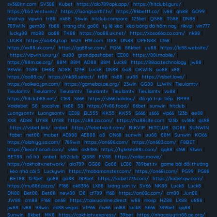
sv368hn.com
|
SV388
|
Kubet
|
https://alo789apk.app/
|
https://hitclub1.guru/
|
https://b52.ventures/
|
https://luongson117.tv/
|
https://8kbettt.co/
|
lv88
|
qh88
|
GO99
|
nhatvip
|
vipwin
|
tr88
|
nk88
|
56win
|
hitclub.compare
|
123bet
|
QS88
|
TG88
|
DN88
|
789WIN
|
gem88
|
fb88
|
trang chủ go88
|
tỷ lệ kèo
|
kèo bóng đá hôm nay
|
rikvip
|
vin777
|
lucky88
|
mb88
|
ao88
|
TK88
|
https://ao88.uk.net/
|
https://xoso66a.co.com/
|
nk88
|
LUCK8
|
https://ao88y.top
|
6623
|
H19.com
|
tt88
|
DN88
|
OPEN88
|
C168
|
https://xx88.uk.com/
|
https://gg88se.com/
|
PG66
|
88kbet
|
uu88
|
https://lc88.website/
|
https://vipwin.luxury/
|
au88
|
grandpashabet
|
EE88
|
https://88i.mobile/
|
https://88m.ae.org/
|
88M
|
88M
|
AO88
|
88M
|
Luck8
|
https://88aa.technology
|
jw88
|
98Win
|
TG88
|
DH88
|
AO88
|
123B
|
Luck8
|
DN88
|
Go8
|
OKWIN
|
ao88
|
x88
|
https://ao88.cx/
|
https://nk88.select/
|
tr88
|
nk88
|
uu88
|
https://vsbet.love/
|
https://soikeo.jpn.com/
|
https://gamebai.ae.org/
|
23win
|
GG88
|
LLWIN
|
Tieulamtv
|
Tieulamtv
|
Tieulamtv
|
Tieulamtv
|
Tieulamtv
|
Tieulamtv
|
Tieulamtv
|
vu88
|
https://hitclub88.net/
|
C168
|
S666
|
https://s666.holiday/
|
đá gà trực tiếp
|
RR99
|
Vaidebet
|
S8
|
socolive
|
tk88
|
S8
|
https://fv88.food/
|
86bet
|
sunwin
|
hitclub
|
Luongsontv
|
Luongsontv
|
EE88
|
BL555
|
KK55
|
KK55
|
S666
|
s666
|
vip66
|
123b
|
ee88
|
XX8
|
AD88
|
UY88
|
UY88
|
https://s88.za.com/
|
https://hz88site.com
|
123b
|
sv388
|
qs88
|
https://vsbet.link/
|
onbet
|
https://febetvip.it.com/
|
RIKVIP
|
HITCLUB
|
GO88
|
SUNWIN
|
fabet
|
net88
|
mubet
|
AE888
|
AE888
|
o8
|
ON68
|
sunwin
|
uu88
|
88M
|
Sunwin
|
KO66
|
https://alahlyg.sa.com/
|
789win
|
https://on686.com/
|
https://on683.com/
|
F8BET
|
https://keonhacai5.com/
|
s666
|
ok8386
|
https://tylekeo88s.com/
|
qq88
|
c168
|
33win
|
BET88
|
nổ hũ
|
onbet
|
b52club
|
QS88
|
FV88
|
https://xoilac.movie/
|
https://rakhoitv.network/
|
alo789
|
GG88
|
Go88
|
LC88
|
789bet.tv
|
game bài đổi thưởng
|
kèo nhà cái 5
|
Luckywin
|
https://mobamonster.com/
|
https://on68i.com/
|
PG99
|
PG88
|
BET88
|
123bet
|
go88
|
go88
|
789bet
|
https://kubet773.com/
|
https://kubetqw.com/
|
https://mu886.pizza/
|
F168
|
ok8386
|
LX88
|
lương sơn tv
|
SV66
|
NK88
|
Luck8
|
Luck8
|
DN88
|
Bet88
|
Bet88
|
new88
|
O8
|
cf789
|
f168
|
https://on68c.com/
|
cm88
|
Jun88
|
JW88
|
cm88
|
F168
|
on68
|
https://taixiuonline.direct
|
w88
|
rikvip
|
HZ88
|
LX88
|
u888
|
jw88
|
lv88
|
98win
|
ml88.vegas
|
VIP66
|
mv66
|
ml88
|
luck8
|
S666
|
789bet
|
qq88
|
Sunwin
|
8kbet
|
MK8
|
https://cakhiatv.express/
|
39bet
|
https://nhacaiuytin88.ae.org/
|