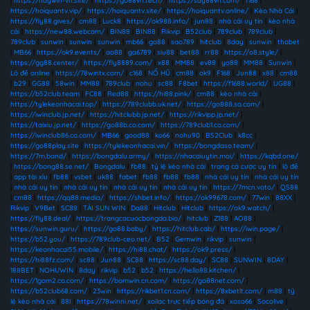
|
https://haywin-vn.site/
|
https://go88vn.tech/
|
https://say88vn.com/
|
f168
|
https://hoiquantv.vip/
|
https://hoiquantv.site/
|
https://hoiquantv.online/
|
Kèo Nhà Cái
|
https://fly88.gives/
|
cm88
|
Luck8
|
https://ok988.info/
|
jun88
|
nhà cái uy tín
|
kèo nhà
cái
|
https://new88.webcam/
|
BIN88
|
BIN88
|
Rikvip
|
B52club
|
789club
|
789club
|
789club
|
sunwin
|
sunwin
|
sunwin
|
mb66
|
go88
|
sao789
|
hitclub
|
8day
|
sunwin
|
thabet
|
MB66
|
https://ok9.events/
|
ao88
|
ga6789
|
siu88
|
bet88
|
rr88
|
https://o8.style/
|
https://gg88.center/
|
https://fly8889.com/
|
x88
|
MM88
|
ev88
|
yo88
|
MM88
|
Sunwin
|
Lô đề online
|
https://78wintx.com/
|
c168
|
NỔ HŨ
|
cm88
|
ok9
|
F168
|
Jun88
|
x88
|
cm88
|
b29
|
GG88
|
58win
|
MM88
|
789club
|
nohu
|
sc88
|
F8bet
|
https://f1688.world/
|
UG88
|
https://b52club.team
|
FC88
|
Red88
|
https://hi88.pink/
|
cm88
|
kèo nhà cái
|
https://tylekeonhacai.top/
|
https://789clubb.uk.net/
|
https://go888.sa.com/
|
https://iwinclub.jp.net/
|
https://hitclubb.jp.net/
|
https://rikvipp.jp.net/
|
https://taixiu.jp.net/
|
https://go88b.co.com/
|
https://789club1.co.com/
|
https://iwinclub86.co.com/
|
MB66
|
good88
|
ko66
|
nohu90
|
B52Club
|
k8cc
|
https://go88play.site
|
https://tylekeonhacai.vin/
|
https://bongdaso.team/
|
https://7m.band/
|
https://bongdalu.army/
|
https://nhacaiuytin.moi/
|
https://kqbd.one/
|
https://bong88.se.net/
|
Bongdalu
|
fb88
|
tỷ lệ kèo nhà cái
|
trang cá cược uy tín
|
lô đề
|
app tài xỉu
|
fb88
|
vsbet
|
uk88
|
fabet
|
fb88
|
fb88
|
fb88
|
nhà cái uy tín
|
nhà cái uy tín
|
nhà cái uy tín
|
nhà cái uy tín
|
nhà cái uy tín
|
nhà cái uy tín
|
https://7mcn.voto/
|
QS88
|
cm88
|
https://qq88.media/
|
https://shbet.info/
|
https://ok99678.com/
|
77win
|
88XX
|
Rikvip
|
V9Bet
|
SC88
|
TẢI SUN WIN
|
Da88
|
Hitclub
|
Hitclub
|
https://ok9.watch/
|
https://fly88.deal/
|
https://trangcacuocbongda.bio/
|
hitclub
|
Z188
|
AO88
|
https://sunwin.guru/
|
https://go88.baby/
|
https://hitclub.cab/
|
https://iwin.page/
|
https://b52.you/
|
https://789club-ceo.net/
|
B52
|
Gemwin
|
rikvip
|
sunwin
|
https://keonhacai55.mobile/
|
https://hi88.chat/
|
https://ok9.press/
|
https://hi88fz.com/
|
sc88
|
Jun88
|
SC88
|
https://sc88.day/
|
SC88
|
SUNWIN
|
8DAY
|
188BET
|
NOHUWIN
|
8day
|
rikvip
|
b52
|
b52
|
https://hello88.kitchen/
|
https://1gom2.co.com/
|
https://bomwin.cn.com/
|
https://go88net.com/
|
https://b52club68.com/
|
23win
|
https://rikbet1.cn.com/
|
https://8xbetlt.com/
|
m88
|
tỷ
lệ kèo nhà cái
|
88I
|
https://78winni.net/
|
xoilac trực tiếp bóng đá
|
xoso66
|
Socolive
|