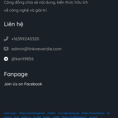
Cộng đồng chia sẻ nội dung, kiến thức hữu ích
về công nghệ và giải trí.
Liên hệ
+16399240320
admin@linkneverdie.com
@ken19856
Fanpage
Join Us on Facebook
nettruyen
|
https://zinmanga.net
|
ufabet
|
truc tiep bong da
|
https://iwinclub.la/
|
Ku
casino
|
Ku11
|
xoilac tv
|
Fun88
|
kubet
|
sv388
|
https://sv368.direct/
|
sunwin
|