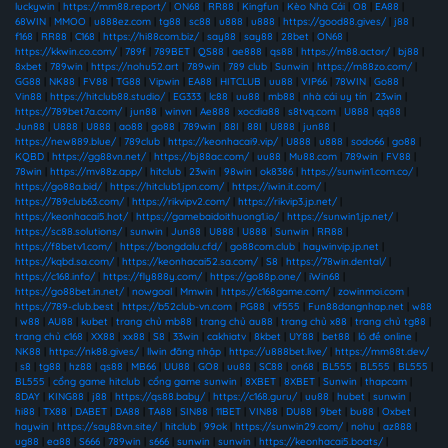
luckywin
|
https://mm88.report/
|
ON68
|
RR88
|
Kingfun
|
Kèo Nhà Cái
|
O8
|
EA88
|
68WIN
|
MMOO
|
u888ez.com
|
tg88
|
sc88
|
u888
|
u888
|
https://good88.gives/
|
j88
|
f168
|
RR88
|
C168
|
https://hi88com.biz/
|
say88
|
say88
|
28bet
|
ON68
|
https://kkwin.co.com/
|
789f
|
789BET
|
QS88
|
ae888
|
qs88
|
https://m88.actor/
|
bj88
|
8xbet
|
789win
|
https://nohu52.art
|
789win
|
789 club
|
Sunwin
|
https://m88zo.com/
|
GG88
|
NK88
|
FV88
|
TG88
|
Vipwin
|
EA88
|
HITCLUB
|
uu88
|
VIP66
|
78WIN
|
Go88
|
Vin88
|
https://hitclub88.studio/
|
EG333
|
lc88
|
uu88
|
mb88
|
nhà cái uy tín
|
23win
|
https://789bet7a.com/
|
jun88
|
winvn
|
Ae888
|
xocdia88
|
s8tvq.com
|
U888
|
qq88
|
Jun88
|
U888
|
U888
|
ao88
|
go88
|
789win
|
88I
|
88I
|
U888
|
jun88
|
https://new889.blue/
|
789club
|
https://keonhacai9.vip/
|
U888
|
u888
|
sodo66
|
go88
|
KQBD
|
https://gg88vn.net/
|
https://bj88ac.com/
|
uu88
|
Mu88.com
|
789win
|
FV88
|
78win
|
https://mv88z.app/
|
hitclub
|
23win
|
98win
|
ok8386
|
https://sunwin1.com.co/
|
https://go88a.bid/
|
https://hitclub1.jpn.com/
|
https://iwin.it.com/
|
https://789club63.com/
|
https://rikvipv2.com/
|
https://rikvip3.jp.net/
|
https://keonhacai5.hot/
|
https://gamebaidoithuong1.io/
|
https://sunwin1.jp.net/
|
https://sc88.solutions/
|
sunwin
|
Jun88
|
U888
|
U888
|
Sunwin
|
RR88
|
https://f8betv1.com/
|
https://bongdalu.cfd/
|
go88com.club
|
haywinvip.jp.net
|
https://kqbd.sa.com/
|
https://keonhacai52.sa.com/
|
S8
|
https://78win.dental/
|
https://c168.info/
|
https://fly888y.com/
|
https://go88p.one/
|
iWin68
|
https://go88bet.in.net/
|
nowgoal
|
Mmwin
|
https://c168game.com/
|
zowinmoi.com
|
https://789-club.best
|
https://b52club-vn.com
|
PG88
|
vf555
|
Fun88dangnhap.net
|
w88
|
w88
|
AU88
|
kubet
|
trang chủ mb88
|
trang chủ au88
|
trang chủ x88
|
trang chủ tg88
|
trang chủ c168
|
XX88
|
xx88
|
S8
|
33win
|
cakhiatv
|
8kbet
|
UY88
|
bet88
|
lô đề online
|
NK88
|
https://nk88.gives/
|
llwin đăng nhập
|
https://u888bet.live/
|
https://mm88t.dev/
|
s8
|
tg88
|
hz88
|
qs88
|
MB66
|
UU88
|
GO8
|
uu88
|
SC88
|
on68
|
BL555
|
BL555
|
BL555
|
BL555
|
cổng game hitclub
|
cổng game sunwin
|
8XBET
|
8XBET
|
Sunwin
|
thapcam
|
8DAY
|
KING88
|
j88
|
https://qs88.baby/
|
https://c168.guru/
|
uu88
|
hubet
|
sunwin
|
hi88
|
TX88
|
DABET
|
DA88
|
TA88
|
SIN88
|
11BET
|
VIN88
|
DU88
|
9bet
|
bu88
|
Oxbet
|
haywin
|
https://say88vn.site/
|
hitclub
|
99ok
|
https://sunwin29.com/
|
nohu
|
az888
|
ug88
|
ea88
|
S666
|
789win
|
s666
|
sunwin
|
sunwin
|
https://keonhacai5.boats/
|