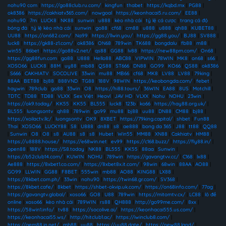
nohu90 com
|
https://go88club.ru.com/
|
kingfun
|
thabet
|
https://kqbd.mx
|
PG88
|
ok8386
|
https://cakhiatv365.com/
|
nowgoal
|
https://keonhacai5.ru.com/
|
EE88
|
nohu90
|
7m
|
LUCK8
|
NK88
|
sunwin
|
u888
|
kèo nhà cái
|
tỷ lệ cá cược
|
trang cá độ
bóng đá
|
tỷ lệ kèo nhà cái
|
sunwin
|
go88
|
cf68
|
cm88
|
u888
|
u888
|
qh88
|
KUBET88
|
UU88
|
https://on682.com/
|
Na99
|
https://llwin.you/
|
https://gg88.you/
|
BJ88
|
SV888
|
luck8
|
https://gk88-z1.com/
|
ok8386
|
ON68
|
789win
|
TK688
|
bongdalu
|
fb88
|
m88
|
win55
|
86bet
|
https://go88v2.net/
|
qs88
|
GG88
|
lv88
|
https://new88pm.com/
|
On68
|
https://gg88fun.com
|
go88
|
U888
|
Hello88
|
ABC88
|
VIPWIN
|
78WIN
|
MK8
|
on68
|
s66
|
XOSO66
|
LUCK8
|
88M
|
uy88
|
mb88
|
QS88
|
ST666
|
DN88
|
GO99
|
KO66
|
QS88
|
ok8386
|
S666
|
CAKHIATV
|
SOCOLIVE
|
33win
|
mu88
|
MB66
|
cf68
|
MK8
|
LV88
|
LV88
|
79king
|
88AA
|
BET88
|
bj88
|
888VND
|
TG88
|
188V
|
98WIN
|
https://keobongda.com/
|
febet
|
haywin
|
789club
|
go88
|
33win
|
O8
|
https://hi88.tours/
|
36WIN
|
EA88
|
8US
|
Motchill
|
TDTC
|
TD88
|
TD88
|
VLXX
|
Sex Việt
|
Heovl
|
JAV HD
|
VLXX
|
Nohu
|
NOHU
|
23win
|
https://ok9.today/
|
KK55
|
KK55
|
BL555
|
luck8
|
123b
|
ko66
|
https://hay88.org.uk/
|
BL555
|
luongsontv
|
qh88
|
789win
|
go99
|
mu88
|
bj88
|
uu88
|
DN88
|
CM88
|
bj88
|
https://xoilactv.llc/
|
luongsontv
|
OK9
|
8XBET
|
https://79king.capital/
|
shbet
|
Fun88
Thai
|
XOSO66
|
LUCKY88
|
S8
|
U888
|
dn88
|
s8
|
ae888
|
bong da 365
|
J88
|
tt88
|
QQ88
|
Sunwin
|
O8
|
O8
|
s8
|
AU88
|
s8
|
s8
|
Hubet
|
Win55
|
MM88
|
XN88
|
Cakhiatv
|
HM88
|
https://u8888.house/
|
https://e68win.net
|
ev99
|
https://c168.buzz/
|
https://fly88.in/
|
open88
|
188V
|
https://S8.today
|
NK88
|
BL555
|
KK55
|
88aa
|
Sunwin
|
https://b52club14.com/
|
KUWIN
|
NOHU
|
789win
|
https://gavangtvv.cc/
|
C168
|
lx88
|
Ae888
|
https://8xbet1.co.com/
|
https://8xbet8x.it.com/
|
98win
|
68win
|
88AA
|
AO88
|
GO99
|
LLWIN
|
GG88
|
F8BET
|
555win
|
mb88
|
AO88
|
KING88
|
LX88
|
https://8kbet.com.ph/
|
33win
|
nohu90
|
https://twin68.gr.com/
|
SV368
|
https://8kbet.cafe/
|
8kbet
|
https://shbet-okvip.uk.com/
|
https://on68info.com/
|
77ag
|
https://gavangtv.global/
|
xoso66
|
GO8
|
U88
|
789win
|
https://mitomtv.cx/
|
LC88
|
lô đề
online
|
xoso66
|
kèo nhà cái
|
789WIN
|
rs88
|
QH888
|
http://go99me.com/
|
8xx
|
https://58win1.info/
|
tv88
|
https://socolive.ai/
|
https://keonhacai555.us.com/
|
https://keonhacai55.ws/
|
http://hitclub1.ac/
|
https://iwinclub8.com/
|
https://gem88.in.net/
|
mb88
|
uu88
|
https://uu88.date/
|
https://new88.land/
|