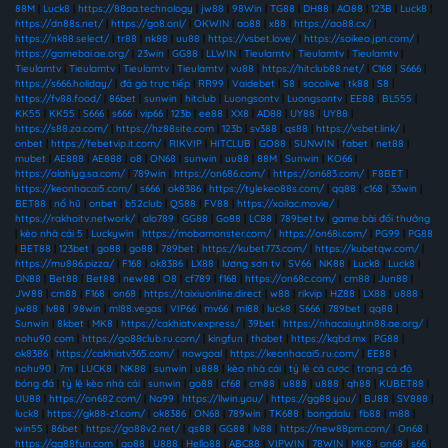
88M
|
Luck8
|
https://88aa.technology
|
jw88
|
98Win
|
TG88
|
DH88
|
AO88
|
123B
|
Luck8
|
https://dn88s.net/
|
https://go8.onl/
|
OKWIN
|
ao88
|
x88
|
https://ao88.cx/
|
https://nk88.select/
|
tr88
|
nk88
|
uu88
|
https://vsbet.love/
|
https://soikeo.jpn.com/
|
https://gamebai.ae.org/
|
23win
|
GG88
|
LLWIN
|
Tieulamtv
|
Tieulamtv
|
Tieulamtv
|
Tieulamtv
|
Tieulamtv
|
Tieulamtv
|
Tieulamtv
|
vu88
|
https://hitclub88.net/
|
C168
|
S666
|
https://s666.holiday/
|
đá gà trực tiếp
|
RR99
|
Vaidebet
|
S8
|
socolive
|
tk88
|
S8
|
https://fv88.food/
|
86bet
|
sunwin
|
hitclub
|
Luongsontv
|
Luongsontv
|
EE88
|
BL555
|
KK55
|
KK55
|
S666
|
s666
|
vip66
|
123b
|
ee88
|
XX8
|
AD88
|
UY88
|
UY88
|
https://s88.za.com/
|
https://hz88site.com
|
123b
|
sv388
|
qs88
|
https://vsbet.link/
|
onbet
|
https://febetvip.it.com/
|
RIKVIP
|
HITCLUB
|
GO88
|
SUNWIN
|
fabet
|
net88
|
mubet
|
AE888
|
AE888
|
o8
|
ON68
|
sunwin
|
uu88
|
88M
|
Sunwin
|
KO66
|
https://alahlyg.sa.com/
|
789win
|
https://on686.com/
|
https://on683.com/
|
F8BET
|
https://keonhacai5.com/
|
s666
|
ok8386
|
https://tylekeo88s.com/
|
qq88
|
c168
|
33win
|
BET88
|
nổ hũ
|
onbet
|
b52club
|
QS88
|
FV88
|
https://xoilac.movie/
|
https://rakhoitv.network/
|
alo789
|
GG88
|
Go88
|
LC88
|
789bet.tv
|
game bài đổi thưởng
|
kèo nhà cái 5
|
Luckywin
|
https://mobamonster.com/
|
https://on68i.com/
|
PG99
|
PG88
|
BET88
|
123bet
|
go88
|
go88
|
789bet
|
https://kubet773.com/
|
https://kubetqw.com/
|
https://mu886.pizza/
|
F168
|
ok8386
|
LX88
|
lương sơn tv
|
SV66
|
NK88
|
Luck8
|
Luck8
|
DN88
|
Bet88
|
Bet88
|
new88
|
O8
|
cf789
|
f168
|
https://on68c.com/
|
cm88
|
Jun88
|
JW88
|
cm88
|
F168
|
on68
|
https://taixiuonline.direct
|
w88
|
rikvip
|
HZ88
|
LX88
|
u888
|
jw88
|
lv88
|
98win
|
ml88.vegas
|
VIP66
|
mv66
|
ml88
|
luck8
|
S666
|
789bet
|
qq88
|
Sunwin
|
8kbet
|
MK8
|
https://cakhiatv.express/
|
39bet
|
https://nhacaiuytin88.ae.org/
|
nohu90 com
|
https://go88club.ru.com/
|
kingfun
|
thabet
|
https://kqbd.mx
|
PG88
|
ok8386
|
https://cakhiatv365.com/
|
nowgoal
|
https://keonhacai5.ru.com/
|
EE88
|
nohu90
|
7m
|
LUCK8
|
NK88
|
sunwin
|
u888
|
kèo nhà cái
|
tỷ lệ cá cược
|
trang cá độ
bóng đá
|
tỷ lệ kèo nhà cái
|
sunwin
|
go88
|
cf68
|
cm88
|
u888
|
u888
|
qh88
|
KUBET88
|
UU88
|
https://on682.com/
|
Na99
|
https://llwin.you/
|
https://gg88.you/
|
BJ88
|
SV888
|
luck8
|
https://gk88-z1.com/
|
ok8386
|
ON68
|
789win
|
TK688
|
bongdalu
|
fb88
|
m88
|
win55
|
86bet
|
https://go88v2.net/
|
qs88
|
GG88
|
lv88
|
https://new88pm.com/
|
On68
|
https://gg88fun.com
|
go88
|
U888
|
Hello88
|
ABC88
|
VIPWIN
|
78WIN
|
MK8
|
on68
|
s66
|