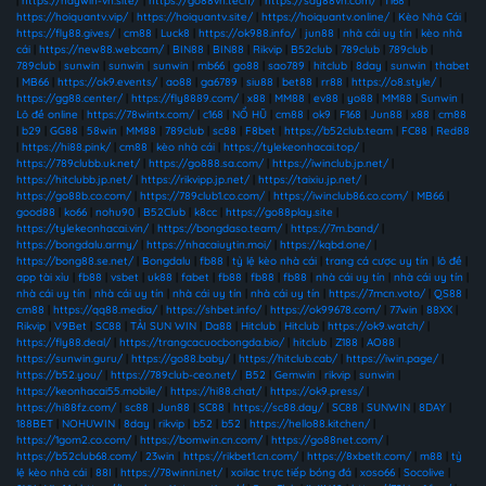
|
https://haywin-vn.site/
|
https://go88vn.tech/
|
https://say88vn.com/
|
f168
|
https://hoiquantv.vip/
|
https://hoiquantv.site/
|
https://hoiquantv.online/
|
Kèo Nhà Cái
|
https://fly88.gives/
|
cm88
|
Luck8
|
https://ok988.info/
|
jun88
|
nhà cái uy tín
|
kèo nhà
cái
|
https://new88.webcam/
|
BIN88
|
BIN88
|
Rikvip
|
B52club
|
789club
|
789club
|
789club
|
sunwin
|
sunwin
|
sunwin
|
mb66
|
go88
|
sao789
|
hitclub
|
8day
|
sunwin
|
thabet
|
MB66
|
https://ok9.events/
|
ao88
|
ga6789
|
siu88
|
bet88
|
rr88
|
https://o8.style/
|
https://gg88.center/
|
https://fly8889.com/
|
x88
|
MM88
|
ev88
|
yo88
|
MM88
|
Sunwin
|
Lô đề online
|
https://78wintx.com/
|
c168
|
NỔ HŨ
|
cm88
|
ok9
|
F168
|
Jun88
|
x88
|
cm88
|
b29
|
GG88
|
58win
|
MM88
|
789club
|
sc88
|
F8bet
|
https://b52club.team
|
FC88
|
Red88
|
https://hi88.pink/
|
cm88
|
kèo nhà cái
|
https://tylekeonhacai.top/
|
https://789clubb.uk.net/
|
https://go888.sa.com/
|
https://iwinclub.jp.net/
|
https://hitclubb.jp.net/
|
https://rikvipp.jp.net/
|
https://taixiu.jp.net/
|
https://go88b.co.com/
|
https://789club1.co.com/
|
https://iwinclub86.co.com/
|
MB66
|
good88
|
ko66
|
nohu90
|
B52Club
|
k8cc
|
https://go88play.site
|
https://tylekeonhacai.vin/
|
https://bongdaso.team/
|
https://7m.band/
|
https://bongdalu.army/
|
https://nhacaiuytin.moi/
|
https://kqbd.one/
|
https://bong88.se.net/
|
Bongdalu
|
fb88
|
tỷ lệ kèo nhà cái
|
trang cá cược uy tín
|
lô đề
|
app tài xỉu
|
fb88
|
vsbet
|
uk88
|
fabet
|
fb88
|
fb88
|
fb88
|
nhà cái uy tín
|
nhà cái uy tín
|
nhà cái uy tín
|
nhà cái uy tín
|
nhà cái uy tín
|
nhà cái uy tín
|
https://7mcn.voto/
|
QS88
|
cm88
|
https://qq88.media/
|
https://shbet.info/
|
https://ok99678.com/
|
77win
|
88XX
|
Rikvip
|
V9Bet
|
SC88
|
TẢI SUN WIN
|
Da88
|
Hitclub
|
Hitclub
|
https://ok9.watch/
|
https://fly88.deal/
|
https://trangcacuocbongda.bio/
|
hitclub
|
Z188
|
AO88
|
https://sunwin.guru/
|
https://go88.baby/
|
https://hitclub.cab/
|
https://iwin.page/
|
https://b52.you/
|
https://789club-ceo.net/
|
B52
|
Gemwin
|
rikvip
|
sunwin
|
https://keonhacai55.mobile/
|
https://hi88.chat/
|
https://ok9.press/
|
https://hi88fz.com/
|
sc88
|
Jun88
|
SC88
|
https://sc88.day/
|
SC88
|
SUNWIN
|
8DAY
|
188BET
|
NOHUWIN
|
8day
|
rikvip
|
b52
|
b52
|
https://hello88.kitchen/
|
https://1gom2.co.com/
|
https://bomwin.cn.com/
|
https://go88net.com/
|
https://b52club68.com/
|
23win
|
https://rikbet1.cn.com/
|
https://8xbetlt.com/
|
m88
|
tỷ
lệ kèo nhà cái
|
88I
|
https://78winni.net/
|
xoilac trực tiếp bóng đá
|
xoso66
|
Socolive
|