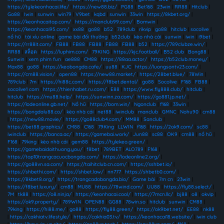
https://tylekeonhacai.life/
|
https://new88.biz/
|
PG88
|
Bet168
|
23win
|
RR88
|
Hitclub
|
Go88
|
Iwin
|
sunwin
|
win79
|
V9bet
|
kqbd
|
sunwin
|
33win
|
https://8kbet.org/
|
https://keonhacaitop.com/
|
https://manclub99.com/
|
Bomwin
|
https://keonhacai95.com/
|
xx88
|
go88
|
b52
|
789club
|
rikvip
|
go88
|
hitclub
|
socolive
|
nổ hũ
|
tài xỉu online
|
game bài đổi thưởng
|
b52club
|
kèo nhà cái
|
sunwin
|
iwin
|
i9bet
|
https://rr88it.com/
|
FB88
|
FB88
|
FB88
|
FB88
|
FB88
|
b52
|
https://789clubze.win/
|
RR88
|
สล็อต
|
https://luphim.com/
|
79KING
|
https://kjc.football/
|
B52 club
|
Bong88
|
Sunwin
|
xem phim fun
|
ae888
|
CM88
|
https://88aa.actor/
|
https://b52club.money/
|
Max88
|
go88
|
https://keobongda.cafe/
|
uu88
|
KJC
|
https://luongsontv23.com/
|
https://cm88.vision/
|
open88
|
https://new88.market/
|
https://28bet.blue/
|
78Win
|
789club
|
7m
|
https://hi88c.com/
|
https://f8bet.dental/
|
go88
|
Socolive
|
F168
|
FB88
|
socolive1 com
|
https://thienhabet.ru.com/
|
E88
|
https://www.fly888.club/
|
hitclub
|
hitclub
|
https://mu88.help/
|
https://sunwinn.za.com/
|
https://go881.jp.net/
|
https://lodeonline.gb.net/
|
Nổ hũ
|
https://bom.win/
|
Ngonclub
|
f168
|
33win
|
https://bongdalu88.co/
|
kèo nhà cái
|
net88
|
iwinclub
|
manclub
|
GMNC
|
Nohu90
|
cm88
|
https://new88.movie/
|
https://go88club4.com/
|
MM88
|
Sanclub
|
https://bet88.graphics/
|
CM88
|
C168
|
79King
|
LLWIN
|
f168
|
https://2ok9.com/
|
sc88
|
iwinclub
|
https://banca.ac/
|
https://gamebai.work/
|
Jun88
|
sc88
|
OK9
|
cm88
|
nổ hũ
|
F168
|
79king
|
kèo nhà cái
|
gem88
|
https://tylekeo.green/
|
https://gamebaidoithuong.you/
|
f8bet
|
789BET
|
ALO789
|
F168
|
https://top10trangcacuocbongda.com/
|
https://lodeonline2.org/
|
https://go88vn.sa.com/
|
https://taihitclub.cn.com/
|
https://sshbet.io/
|
https://shbethi.com/
|
https://shbet.law/
|
nn777
|
https://shbetb0.com/
|
https://8kbet8.org/
|
https://trangcadobongda.bio/
|
Game bài
|
7m cn
|
23win
|
https://f8bet.luxury/
|
cm88
|
MU88
|
https://78wind.com/
|
UU88
|
https://fly88.select/
|
7M
|
tk88
|
https://o8.ninja/
|
https://keonhacai.cool/
|
https://7mcn.llc/
|
bj88
|
o8
|
okvip
|
https://ok9.property/
|
789WIN
|
OPEN88
|
GG88
|
78win.so
|
hitclub
|
sunwin
|
CM88
|
79king
|
https://hi88.me/
|
go88
|
https://fly88.green/
|
https://ok9bet.net/
|
EE88
|
nk88
|
https://cakhiatv.lifestyle/
|
https://cakhia03.tv/
|
https://keonhacai18.website/
|
iwin club