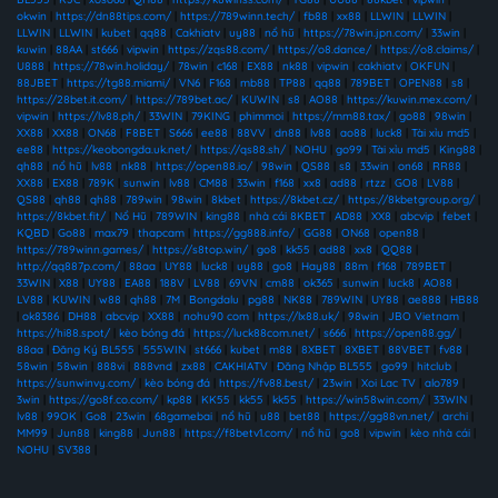
okwin
|
https://dn88tips.com/
|
https://789winn.tech/
|
fb88
|
xx88
|
LLWIN
|
LLWIN
|
LLWIN
|
LLWIN
|
kubet
|
qq88
|
Cakhiatv
|
uy88
|
nổ hũ
|
https://78win.jpn.com/
|
33win
|
kuwin
|
88AA
|
st666
|
vipwin
|
https://zqs88.com/
|
https://o8.dance/
|
https://o8.claims/
|
U888
|
https://78win.holiday/
|
78win
|
c168
|
EX88
|
nk88
|
vipwin
|
cakhiatv
|
OKFUN
|
88JBET
|
https://tg88.miami/
|
VN6
|
F168
|
mb88
|
TP88
|
qq88
|
789BET
|
OPEN88
|
s8
|
https://28bet.it.com/
|
https://789bet.ac/
|
KUWIN
|
s8
|
AO88
|
https://kuwin.mex.com/
|
vipwin
|
https://lv88.ph/
|
33WIN
|
79KING
|
phimmoi
|
https://mm88.tax/
|
go88
|
98win
|
XX88
|
XX88
|
ON68
|
F8BET
|
S666
|
ee88
|
88VV
|
dn88
|
lv88
|
ao88
|
luck8
|
Tài xỉu md5
|
ee88
|
https://keobongda.uk.net/
|
https://qs88.sh/
|
NOHU
|
go99
|
Tài xỉu md5
|
King88
|
qh88
|
nổ hũ
|
lv88
|
nk88
|
https://open88.io/
|
98win
|
QS88
|
s8
|
33win
|
on68
|
RR88
|
XX88
|
EX88
|
789K
|
sunwin
|
lv88
|
CM88
|
33win
|
f168
|
xx8
|
ad88
|
rtzz
|
GO8
|
LV88
|
QS88
|
qh88
|
qh88
|
789win
|
98win
|
8kbet
|
https://8kbet.cz/
|
https://8kbetgroup.org/
|
https://8kbet.fit/
|
Nổ Hũ
|
789WIN
|
king88
|
nhà cái 8KBET
|
AD88
|
XX8
|
abcvip
|
febet
|
KQBD
|
Go88
|
max79
|
thapcam
|
https://gg888.info/
|
GG88
|
ON68
|
open88
|
https://789winn.games/
|
https://s8top.win/
|
go8
|
kk55
|
ad88
|
xx8
|
QQ88
|
http://qq887p.com/
|
88aa
|
UY88
|
luck8
|
uy88
|
go8
|
Hay88
|
88m
|
f168
|
789BET
|
33WIN
|
X88
|
UY88
|
EA88
|
188V
|
LV88
|
69VN
|
cm88
|
ok365
|
sunwin
|
luck8
|
AO88
|
LV88
|
KUWIN
|
w88
|
qh88
|
7M
|
Bongdalu
|
pg88
|
NK88
|
789WIN
|
UY88
|
ae888
|
HB88
|
ok8386
|
DH88
|
abcvip
|
XX88
|
nohu90 com
|
https://lx88.uk/
|
98win
|
JBO Vietnam
|
https://hi88.spot/
|
kèo bóng đá
|
https://luck88com.net/
|
s666
|
https://open88.gg/
|
88aa
|
Đăng Ký BL555
|
555WIN
|
st666
|
kubet
|
m88
|
8XBET
|
8XBET
|
88VBET
|
fv88
|
58win
|
58win
|
888vi
|
888vnd
|
zx88
|
CAKHIATV
|
Đăng Nhập BL555
|
go99
|
hitclub
|
https://sunwinvy.com/
|
kèo bóng đá
|
https://fv88.best/
|
23win
|
Xoi Lac TV
|
alo789
|
3win
|
https://go8f.co.com/
|
kp88
|
KK55
|
kk55
|
kk55
|
https://win58win.com/
|
33WIN
|
lv88
|
99OK
|
Go8
|
23win
|
68gamebai
|
nổ hũ
|
u88
|
bet88
|
https://gg88vn.net/
|
archi
|
MM99
|
Jun88
|
king88
|
Jun88
|
https://f8betv1.com/
|
nổ hũ
|
go8
|
vipwin
|
kèo nhà cái
|
NOHU
|
SV388
|