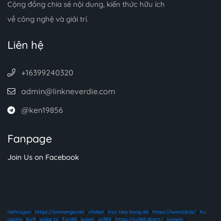
Cộng đồng chia sẻ nội dung, kiến thức hữu ích
về công nghệ và giải trí.
Liên hệ
+16399240320
admin@linkneverdie.com
@ken19856
Fanpage
Join Us on Facebook
nettruyen
|
https://zinmanga.net
|
ufabet
|
truc tiep bong da
|
https://iwinclub.la/
|
Ku
casino
|
Ku11
|
xoilac tv
|
Fun88
|
kubet
|
sv388
|
https://sv368.direct/
|
sunwin
|