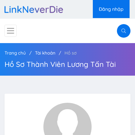
Đăng nhập
Trang chủ
Tài khoản
Hồ sơ
Hồ Sơ Thành Viên Lương Tấn Tài