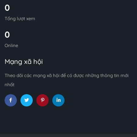
0
Tổng lượt xem
0
Online
Mạng xã hội
Theo dõi các mạng xã hội để có được những thông tin mới
nhất