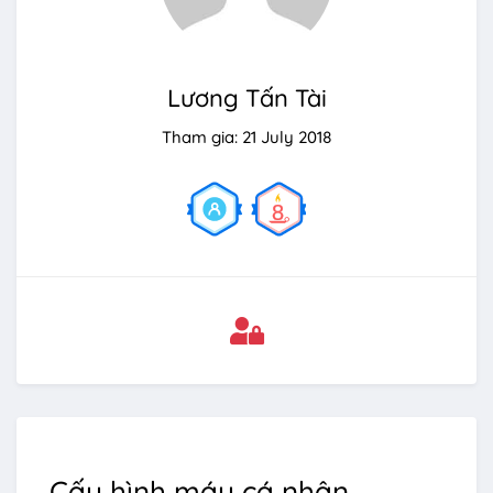
Lương Tấn Tài
Tham gia: 21 July 2018
Cấu hình máy cá nhân