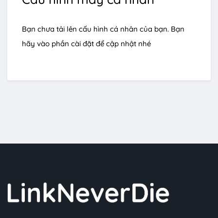
Bạn chưa tải lên cấu hình cá nhân của bạn. Bạn
hãy vào phần cài đặt để cập nhật nhé