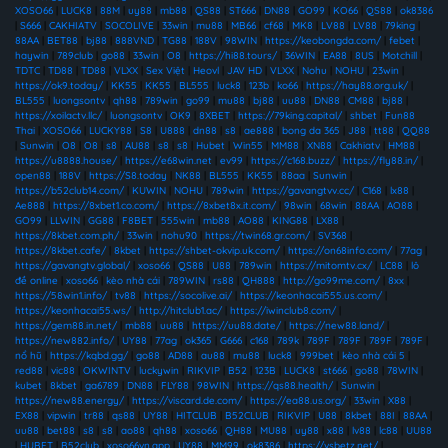
XOSO66
|
LUCK8
|
88M
|
uy88
|
mb88
|
QS88
|
ST666
|
DN88
|
GO99
|
KO66
|
QS88
|
ok8386
|
S666
|
CAKHIATV
|
SOCOLIVE
|
33win
|
mu88
|
MB66
|
cf68
|
MK8
|
LV88
|
LV88
|
79king
|
88AA
|
BET88
|
bj88
|
888VND
|
TG88
|
188V
|
98WIN
|
https://keobongda.com/
|
febet
|
haywin
|
789club
|
go88
|
33win
|
O8
|
https://hi88.tours/
|
36WIN
|
EA88
|
8US
|
Motchill
|
TDTC
|
TD88
|
TD88
|
VLXX
|
Sex Việt
|
Heovl
|
JAV HD
|
VLXX
|
Nohu
|
NOHU
|
23win
|
https://ok9.today/
|
KK55
|
KK55
|
BL555
|
luck8
|
123b
|
ko66
|
https://hay88.org.uk/
|
BL555
|
luongsontv
|
qh88
|
789win
|
go99
|
mu88
|
bj88
|
uu88
|
DN88
|
CM88
|
bj88
|
https://xoilactv.llc/
|
luongsontv
|
OK9
|
8XBET
|
https://79king.capital/
|
shbet
|
Fun88
Thai
|
XOSO66
|
LUCKY88
|
S8
|
U888
|
dn88
|
s8
|
ae888
|
bong da 365
|
J88
|
tt88
|
QQ88
|
Sunwin
|
O8
|
O8
|
s8
|
AU88
|
s8
|
s8
|
Hubet
|
Win55
|
MM88
|
XN88
|
Cakhiatv
|
HM88
|
https://u8888.house/
|
https://e68win.net
|
ev99
|
https://c168.buzz/
|
https://fly88.in/
|
open88
|
188V
|
https://S8.today
|
NK88
|
BL555
|
KK55
|
88aa
|
Sunwin
|
https://b52club14.com/
|
KUWIN
|
NOHU
|
789win
|
https://gavangtvv.cc/
|
C168
|
lx88
|
Ae888
|
https://8xbet1.co.com/
|
https://8xbet8x.it.com/
|
98win
|
68win
|
88AA
|
AO88
|
GO99
|
LLWIN
|
GG88
|
F8BET
|
555win
|
mb88
|
AO88
|
KING88
|
LX88
|
https://8kbet.com.ph/
|
33win
|
nohu90
|
https://twin68.gr.com/
|
SV368
|
https://8kbet.cafe/
|
8kbet
|
https://shbet-okvip.uk.com/
|
https://on68info.com/
|
77ag
|
https://gavangtv.global/
|
xoso66
|
QS88
|
U88
|
789win
|
https://mitomtv.cx/
|
LC88
|
lô
đề online
|
xoso66
|
kèo nhà cái
|
789WIN
|
rs88
|
QH888
|
http://go99me.com/
|
8xx
|
https://58win1.info/
|
tv88
|
https://socolive.ai/
|
https://keonhacai555.us.com/
|
https://keonhacai55.ws/
|
http://hitclub1.ac/
|
https://iwinclub8.com/
|
https://gem88.in.net/
|
mb88
|
uu88
|
https://uu88.date/
|
https://new88.land/
|
https://new882.info/
|
UY88
|
77ag
|
ok365
|
G666
|
c168
|
789k
|
789F
|
789F
|
789F
|
789F
|
nổ hũ
|
https://kqbd.gg/
|
go88
|
AD88
|
au88
|
mu88
|
luck8
|
999bet
|
kèo nhà cái 5
|
red88
|
vic88
|
OKWINTV
|
luckywin
|
RIKVIP
|
B52
|
123B
|
LUCK8
|
st666
|
go88
|
78WIN
|
kubet
|
8kbet
|
ga6789
|
DN88
|
FLY88
|
98WIN
|
https://qs88.health/
|
Sunwin
|
https://new88.energy/
|
https://viscard.de.com/
|
https://ea88.us.org/
|
33win
|
X88
|
EX88
|
vipwin
|
tr88
|
qs88
|
UY88
|
HITCLUB
|
B52CLUB
|
RIKVIP
|
U88
|
8kbet
|
88I
|
88AA
|
uu88
|
bet88
|
s8
|
s8
|
ao88
|
qh88
|
xoso66
|
QH88
|
MU88
|
uy88
|
x88
|
lv88
|
lc88
|
UU88
|
HUBET
|
B52club
|
xoso66vn.app
|
UY88
|
MM99
|
ok8386
|
https://vsbetz.net/
|