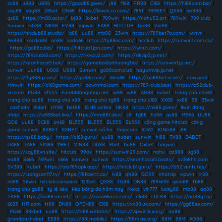
sc88
|
u888
|
u888
|
https://good88.gives/
|
j88
|
f168
|
RR88
|
C168
|
https://hi88com.biz/
|
say88
|
say88
|
28bet
|
ON68
|
https://kkwin.co.com/
|
789f
|
789BET
|
QS88
|
ae888
|
qs88
|
https://m88.actor/
|
bj88
|
8xbet
|
789win
|
https://nohu52.art
|
789win
|
789 club
|
Sunwin
|
GG88
|
NK88
|
FV88
|
Vipwin
|
EA88
|
HITCLUB
|
Go88
|
Vin88
|
https://hitclub88.studio/
|
lc88
|
uu88
|
mb88
|
23win
|
https://789bet7a.com/
|
winvn
|
Ae888
|
xocdia88
|
ao88
|
sodo66
|
https://bj88ac.com/
|
hitclub
|
https://sunwin1.com.co/
|
https://go88a.bid/
|
https://hitclub1.jpn.com/
|
https://iwin.it.com/
|
https://789club63.com/
|
https://rikvipv2.com/
|
https://rikvip3.jp.net/
|
https://keonhacai5.hot/
|
https://gamebaidoithuong1.io/
|
https://sunwin1.jp.net/
|
sunwin
|
Jun88
|
U888
|
U888
|
Sunwin
|
go88com.club
|
haywinvip.jp.net
|
https://fly888y.com/
|
https://go88p.one/
|
iWin68
|
https://go88bet.in.net/
|
nowgoal
|
Mmwin
|
https://c168game.com/
|
zowinmoi.com
|
https://789-club.best
|
https://b52club-
vn.com
|
PG88
|
vf555
|
Fun88dangnhap.net
|
w88
|
w88
|
AU88
|
kubet
|
trang chủ mb88
|
trang chủ au88
|
trang chủ x88
|
trang chủ tg88
|
trang chủ c168
|
XX88
|
xx88
|
S8
|
33win
|
cakhiatv
|
8kbet
|
UY88
|
bet88
|
lô đề online
|
NK88
|
https://nk88.gives/
|
llwin đăng
nhập
|
https://u888bet.live/
|
https://mm88t.dev/
|
s8
|
tg88
|
hz88
|
qs88
|
MB66
|
UU88
|
GO8
|
uu88
|
SC88
|
on68
|
BL555
|
BL555
|
BL555
|
BL555
|
cổng game hitclub
|
cổng
game sunwin
|
8XBET
|
8XBET
|
sunwin nổ hũ
|
thapcam
|
8DAY
|
KING88
|
j88
|
https://qs88.baby/
|
https://c168.guru/
|
uu88
|
hubet
|
sunwin
|
hi88
|
TX88
|
DABET
|
DA88
|
TA88
|
SIN88
|
11BET
|
VIN88
|
DU88
|
9bet
|
bu88
|
Oxbet
|
haywin
|
https://say88vn.site/
|
hitclub
|
99ok
|
https://sunwin29.com/
|
nohu
|
az888
|
ug88
|
ea88
|
S666
|
789win
|
s666
|
sunwin
|
sunwin
|
https://keonhacai5.boats/
|
sv368hn.com
|
SV388
|
Kubet
|
https://alo789apk.app/
|
https://hitclub1.guru/
|
https://b52.ventures/
|
https://luongson117.tv/
|
https://8kbettt.co/
|
lv88
|
qh88
|
GO99
|
nhatvip
|
vipwin
|
tr88
|
nk88
|
56win
|
hitclub.compare
|
123bet
|
QS88
|
TG88
|
DN88
|
789WIN
|
gem88
|
fb88
|
trang chủ go88
|
tỷ lệ kèo
|
kèo bóng đá hôm nay
|
rikvip
|
vin777
|
lucky88
|
mb88
|
ao88
|
TK88
|
https://ao88.uk.net/
|
https://xoso66a.co.com/
|
nk88
|
LUCK8
|
https://ao88y.top
|
6623
|
H19.com
|
tt88
|
DN88
|
OPEN88
|
C168
|
https://xx88.uk.com/
|
https://gg88se.com/
|
PG66
|
88kbet
|
uu88
|
https://lc88.website/
|
https://vipwin.luxury/
|
au88
|
grandpashabet
|
EE88
|
https://88i.mobile/
|
https://88m.ae.org/
|
88M
|
88M
|
AO88
|