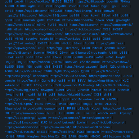
au88
|
Luck8
|
https://luck8.so/
|
BL555
|
BL555
|
https://kp88.social/
|
open88
|
79king
|
AE888
|
AE888
|
uy88
|
x88
|
z188
|
daga88
|
33win
|
188bet
|
fabet
|
big88
|
go88
|
nohu
|
bet88
|
https://uy88.de.com/
|
HITCLUB
|
https://uu88n.org/
|
tr88
|
sunwin
|
https://qh88kyc.com/
|
https://rr886j.com/
|
ae888
|
mcw
|
kuwin
|
88bet
|
x88
|
ao88
|
qq88
|
J88
|
sumclub
|
go88
|
B52 club
|
https://shbet.health/
|
33win
|
99ok
|
gavangtv
|
https://vnew88.net/
|
nổ hũ
|
FLY88
|
mu88
|
https://qs88.team/
|
https://luongsontv.llc/
|
hz88
|
68win
|
https://soikeonhacai.one/
|
https://hitcluba.cn.com/
|
XX88
|
8XBET
|
https://rikvip.mx/
|
https://go88hv.com/
|
https://sunwinn.in.net/
|
http://7899club.com/
|
Uy88
|
VN168
|
socolive
|
xocdia88
|
https://luck8.dad
|
LV88
|
ao88
|
DN88
|
https://58win.autos/
|
8XBET
|
Fun88
|
Hitclub
|
68win
|
Fun88
|
https://qs88.free/
|
https://vipwin.green/
|
rr88
|
https://gg88.directory
|
GG88
|
hitclub
|
gem88
|
kubet
|
https://c168.zone/
|
Sunwin
|
79KING
|
23win
|
tỷ lệ bóng đá trực tuyến
|
U888
|
U888
|
hubet
|
ee88
|
ao88
|
88vv
|
x88
|
23win
|
dn88
|
ga888
|
vn168
|
vn168
|
vn168
|
Hay88
|
Hay88
|
Hay88
|
https://nhacaiuytin.ro/
|
Bom win
|
xóc đĩa online
|
https://ok9.show/
|
BL555
|
EE88
|
f168
|
uu88
|
c168
|
8XBET
|
https://8xbettaz.com/
|
Go99
|
123b chính chủ
|
AO88
|
https://91clubb.in/
|
TG88
|
Tg88 đăng nhập
|
Qh88
|
https://123b3.com/
|
http://c168.giving/
|
keonhacai
|
https://hello88a.co.com/
|
https://gameb52.app
|
Jun88
|
sunwin
|
https://7m.vin/
|
Game Bài
|
qs88
|
vn88
|
88VV
|
https://hay-88.in.net/
|
KJC
|
kubetvi.co
|
8KBET
|
lương sơn tv
|
F168
|
game bài đổi thưởng
|
https://789club1.today
|
https://sunwing.jp.net/
|
nowgoal
|
8xbet
|
WE88
|
789club
|
hitclub
|
b52club
|
iwinclub
|
rikvip
|
net88
|
max88
|
bin88
|
sc88
|
https://hitclub9.it.com/
|
XX88
|
dn88
|
https://go8f.design/
|
BL555
|
Sunwin
|
qq88
|
Xóc đĩa online
|
twin68
|
23WIN
|
https://55club.pro/
|
MB66
|
MMOO
|
HM88
|
Open88
|
Hay88
|
UY88
|
ALO789
|
68gamebai
|
https://uu88.nagoya/
|
sc88
|
RR88
|
b52club
|
Kubet
|
https://zowin.it.com
|
O8
|
https://sunwinvv.com/
|
bj 88
|
J188
|
UU88
|
nk88
|
ae888
|
xoso66
|
ee88
|
kqxs.vip
|
https://u888.gallery/
|
QS88
|
https://uy88.com.de/
|
https://uy88.in.net/
|
https://ea88.mex.com/
|
KJC
|
https://hbet.red/
|
LLwin
|
https://hitclub68.cn.com/
|
https://keonhacaitv.io/
|
https://sunwinn.cat/
|
https://sunwin68.cn.com/
|
https://hitclubvn.ch/
|
ok8386
|
https://sc88.link/
|
PG66
|
luckywin
|
https://mm88.report/
|
ON68
|
RR88
|
Kingfun
|
Kèo Nhà Cái
|
O8
|
EA88
|
68WIN
|
MMOO
|
u888ez.com
|
tg88
|