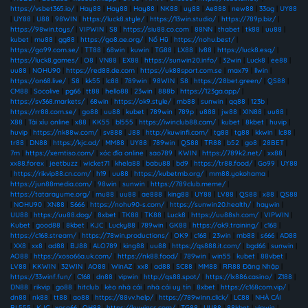
https://vsbet365.io/
|
Hay88
|
Hay88
|
Hay88
|
NK88
|
uy88
|
Ae888
|
new88
|
33ag
|
UY88
|
UY88
|
U88
|
98WIN
|
https://luck8.style/
|
https://13win.studio/
|
https://789p.biz/
|
https://98win.toys/
|
VIPWIN
|
S8
|
https://siu88.co.com
|
88NN
|
thabet
|
tk88
|
uu88
|
kubet
|
mu88
|
gg88
|
https://go8.ae.org/
|
Nổ Hũ
|
https://nohu.best/
|
https://go99.com.se/
|
TT88
|
68win
|
kuwin
|
TG88
|
LX88
|
lv88
|
https://luck8.esq/
|
https://luck8.games/
|
O8
|
VN88
|
EX88
|
https://sunwin20.info/
|
32win
|
Luck8
|
ee88
|
uu88
|
NOHU90
|
https://red88.de.com
|
https://uk88sport.com.se
|
max79
|
llwin
|
https://on68.live/
|
S8
|
kk55
|
lc88
|
789win
|
98WIN
|
S8
|
https://28bet.green/
|
QS88
|
CM88
|
Socolive
|
pg66
|
tt88
|
hello88
|
23win
|
888b
|
https://123ga.app/
|
https://sv368.markets/
|
68win
|
https://ok9.style/
|
mb88
|
sunwin
|
qq88
|
123b
|
https://rr88.com.se/
|
go88
|
uu88
|
kubet
|
789win
|
789p
|
u888
|
jw88
|
XIN88
|
uu88
|
X88
|
Tài xỉu online
|
x88
|
KK55
|
bl555
|
https://iwinclub88.cam/
|
kubet
|
8kbet
|
huvip
|
huvip
|
https://nk88w.com/
|
sv888
|
J88
|
http://kuwinfi.com/
|
tg88
|
tg88
|
kkwin
|
lc88
|
tr88
|
DN88
|
https://kjc.ad/
|
MM88
|
UY88
|
789win
|
QS88
|
TR88
|
b52
|
go8
|
28BET
|
7m
|
https://xemtiso.com/
|
xóc đĩa online
|
sao789
|
KWIN
|
https://789k2.net/
|
xx88
|
xx88.forex
|
jeetbuzz
|
wicket71
|
khela88
|
babu88
|
bd9
|
https://tr88.food/
|
Go99
|
UY88
|
https://rikvip88.cn.com/
|
h19
|
uu88
|
https://kubetmb.org/
|
mm88.yokohama
|
https://jun88media.com/
|
98win
|
sunwin
|
https://789club.meme/
|
https://tatarayume.org/
|
mu88
|
uu88
|
ae888
|
king88
|
UY88
|
LV88
|
QS88
|
x88
|
QS88
|
NOHU90
|
XN88
|
S666
|
https://nohu90-s.com/
|
https://sunwin20.health/
|
haywin
|
UU88
|
https://uu88.dog/
|
8xbet
|
TK88
|
TK88
|
Luck8
|
https://uu88sh.com/
|
VIPWIN
|
Kubet
|
good88
|
8kbet
|
KJC
|
Lucky88
|
789win
|
GK88
|
https://ok9.training/
|
c168
|
https://c168.stream/
|
https://78win.productions/
|
OK9
|
c168
|
23win
|
mb88
|
s666
|
AD88
|
XX8
|
xx8
|
ad88
|
BJ88
|
ALO789
|
king88
|
uu88
|
https://qs888.it.com/
|
bgd66
|
sunwin
|
AO88
|
https://xoso66a.uk.com/
|
https://nk88.food/
|
789win
|
win55
|
kubet
|
88vbet
|
LV88
|
KKWIN
|
32WIN
|
AO88
|
WinAZ
|
xx8
|
ad88
|
SC88
|
MM88
|
RR88 Đăng Nhập
|
https://33winf.fun/
|
C168
|
dn88
|
vipwin
|
http://qs88.spot/
|
https://lx886.casino/
|
Z188
|
DN88
|
rikvip
|
go88
|
hitclub
|
kèo nhà cái
|
nhà cái uy tín
|
8xbet
|
https://c168com.vip/
|
dn88
|
nk88
|
tt88
|
ao88
|
https://88vv.help/
|
https://789winn.click/
|
LC88
|
NHÀ CÁI
BL555
|
KJC
|
xoso66
|
QH88
|
https://kuwinss.com/
|
TG88
|
UU88
|
88kbet
|
vipwin
|