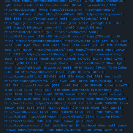
8XX
|
Vip66
|
https://keonhacai.international/
|
SumClub
|
IWIN68
|
https://79king1.fun/
|
uy88
|
shbet
|
colatv trực tiếp bóng đá
|
cakhia
|
789bet
|
https://ea88.bio/
|
F168
|
https://b52club.study/
|
79king
|
https://bl555.systems/
|
https://c168.markets/
|
https://shbetk.net/
|
90phut
|
https://78win01.bet/
|
KK55
|
https://92lotterycom.us/
|
EE88
|
EE88
|
https://78wingenz.com/
|
jun88
|
https://789bets.biz/
|
MM88
|
https://gg88.guru/
|
789club
|
789club
|
rikvip
|
gmnc
|
hitclub
|
gavangtv
|
FB88
|
fb88
|
u888
|
https://u888.photo/
|
game nổ hũ
|
nohu90
|
https://u888j.net/
|
https://vnsc88.net/
|
hitclub
|
tg88
|
https://789bethp.com/
|
SHBET
|
https://fly88.co.com/
|
U888
|
c168
|
https://c168mov.com/
|
https://f168.dad/
|
uu88
|
79king
|
https://trangcadobongda.uk.net/
|
https://b52club.to
|
68gb
|
go99
|
au88
|
88xx
|
NK88
|
au88
|
tg88
|
33win
|
tt88
|
mb88
|
33win
|
u888
|
mu88
|
go8
|
x88
|
123b
|
OPEN88
|
luck8
|
OK9
|
789win
|
https://mu88bet.live/
|
sc88
|
https://mmlive.gold
|
mb88
|
789win
|
B52
|
HITCLUB
|
https://gamebaidoithuong.la
|
ty le bong da
|
https://moviekids.org/
|
8kbet
|
SUNWIN
|
GO88
|
hitclub
|
nohu90
|
sumclub
|
NOHU90
|
33WIN
|
shbet
|
LLWIN
|
789win
|
go88
|
HITCLUB
|
https://qq8876.net/
|
https://789win8.casino/
|
98win
|
tg88
|
kubet
|
https://fly88.legal/
|
68 game bài
|
mb88
|
MM88
|
hitclub
|
789win
|
Tài Xỉu Online
|
GO88
|
O8
|
https://open88ss.com/
|
kuwin
|
Hay88
|
888NEW
|
789BET
|
https://keonhacai55.fund/
|
BONG88
|
xn88
|
123b
|
8kbet
|
C168
|
RR88
|
kèo nhà cái
|
https://ketquabongda.com.mx/
|
Lc88
|
33win
|
vn88
|
BL555
|
https://x88.ing/
|
TR88
|
hi88
|
f168
|
https://x88.channel/
|
QS88
|
Jun88
|
f168
|
uy88
|
SUNWIN
|
Kubet
|
Kubet77
|
TR88
|
UU88
|
QS88
|
NK88
|
gk88
|
lô đề online
|
Kèo nhà cái
|
tỷ lệ kèo bóng
|
QS88
|
NK88
|
TR88
|
UU88
|
7club
|
sun88
|
GO99
|
Xoso66
|
BL555
|
BL555
|
ao88
|
Luckywin
|
EA88
|
QS88
|
jw88
|
ml88
|
qs88
|
S8
|
sc88
|
tai xiu online
|
vip88
|
https://cakhiatvzz.tv/
|
https://ee8838.com/
|
https://123b888.com/
|
GG88
|
KJC
|
KJC
|
ww88
|
SUNWIN
|
Tài xỉu
Sunwin
|
bl555
|
uu88
|
SHBET
|
kèo trực tuyến
|
tỷ lệ nhà cái
|
8kbet
|
789k
|
open88
|
https://open88v.online/
|
GO99
|
ON68
|
NOHU90
|
GO99
|
DN88
|
LV88
|
VIP66
|
XX88
|
https://lv88.ltd/
|
https://dh88.video/
|
https://sx88.gold/
|
32win
|
https://qs881.ink/
|
https://ev99.eu.com/
|
qh88
|
x88
|
mu88
|
sunwin
|
go88
|
rikbet
|
https://keonhacaivnic.com/
|
iwin
|
taixiu88.io
|
gem88
|
keonhacai
|
rikbet
|
go88
|
sunwin
|
sunwin
|
https://gmnc.club/
|
EE88
|
https://123bett.io/
|
EE88
|
33WIN
|
kubet
|
au88
|