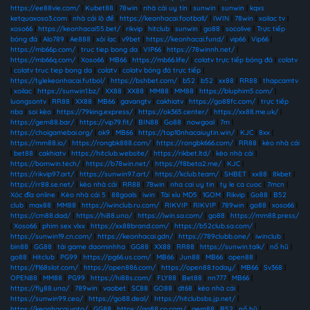
https://ee88vie.com/
|
Kubet88
|
78win
|
nhà cái uy tín
|
sunwin
|
sunwin
|
kqxs
ketquaxoso3.com
|
nhà cái lô đề
|
https://keonhacai.football/
|
IWIN
|
78win
|
xoilac tv
|
xoso66
|
https://keonhacai55.bet/
|
rikvip
|
hitclub
|
sunwin
|
go88
|
socolive
|
Trực tiếp
bóng đá
|
Alo789
|
Ae888
|
xôi lạc
|
v9bet
|
https://keonhacai.fund/
|
vip66
|
Vip66
|
https://mb66p.com/
|
truc tiep bong da
|
VIP66
|
https://78winnh.net/
|
https://mb66q.com/
|
Xoso66
|
MB66
|
https://mb66.life/
|
colatv trực tiếp bóng đá
|
colatv
|
colatv truc tiep bong da
|
colatv
|
colatv bóng đá trực tiếp
|
https://tylekeonhacai.futbol/
|
https://bshbet.com/
|
b52
|
b52
|
xx88
|
RR88
|
thapcamtv
|
xoilac
|
https://sunwin1.bz/
|
XX88
|
XX88
|
MM88
|
MM88
|
https://bluphim5.com/
|
luongsontv
|
RR88
|
XX88
|
MB66
|
gavangtv
|
cakhiatv
|
https://go88fc.com/
|
trực tiếp
nba
|
soi kèo
|
https://79king.express/
|
https://ok365.center/
|
https://xx88.me.uk/
|
https://gem88.bar/
|
https://vip79.fit/
|
BIN88
|
Go88
|
nowgoal
|
7m
|
https://choigamebai.org/
|
ok9
|
MB66
|
https://top10nhacaiuytin.win/
|
KJC
|
8xx
|
https://mm88.io/
|
https://rongbk888.com/
|
https://rongbk666.com/
|
RR88
|
kèo nhà cái
|
bet88
|
cakhiatv
|
https://hitclub.website/
|
https://rikbet.ltd/
|
kèo nhà cái
|
https://bomwin.tech/
|
https://b78win.net/
|
https://f8beta2.me/
|
KJC
|
https://rikvip97.art/
|
https://sunwin97.art/
|
https://kclub.team/
|
SHBET
|
xx88
|
8kbet
|
https://rr88.se.net/
|
kèo nhà cái
|
RR88
|
78win
|
nha cai uy tin
|
ty le ca cuoc
|
7mcn
|
Xóc đĩa online
|
Kèo nhà cái 5
|
88goals
|
iwin
|
Tài xỉu MD5
|
1GOM
|
Rikvip
|
Go88
|
B52
club
|
max88
|
MM88
|
https://iwinclub.ru.com/
|
RIKVIP
|
RIKVIP
|
789win
|
go88
|
xoso66
|
https://cm88.dad/
|
https://hi88.uno/
|
https://iwin.sa.com/
|
go88
|
https://mm88.press/
|
Xoso66
|
phim sex vlxx
|
https://xx88brand.com/
|
https://b52club.sa.com/
|
https://sunwin19.cn.com/
|
https://keonhacai.gdn/
|
https://789clubb.one/
|
iwinclub
|
bin88
|
GG88
|
tải game daominhha
|
GG88
|
XX88
|
RR88
|
https://sunwin.talk/
|
nổ hũ
|
go88
|
Hitclub
|
PG99
|
https://pg66.us.com/
|
MB66
|
Jun88
|
MB66
|
open88
|
https://f168slot.com/
|
https://open886.com/
|
https://open88.today/
|
MB66
|
Sv368
|
OPEN88
|
MM88
|
PG99
|
https://hi88s.com/
|
FLY88
|
Bet88
|
nn777
|
MB66
|
https://fly88.uno/
|
789win
|
vaobet
|
SC88
|
GO88
|
dt68
|
kèo nhà cái
|
https://sunwin99.ceo/
|
https://go88.deal/
|
https://hitclubsbs.jp.net/
|
https://keonhacai.voto/
|
GG88
|
https://gg88.co.com/
|
gem88
|
B52
|
nổ hũ
|