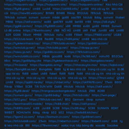
|
https://haywin-vn.site/
|
https://go88vn.tech/
|
https://say88vn.com/
|
f168
|
https://hoiquantv.vip/
|
https://hoiquantv.site/
|
https://hoiquantv.online/
|
Kèo Nhà Cái
|
https://fly88.gives/
|
cm88
|
Luck8
|
https://ok988.info/
|
jun88
|
nhà cái uy tín
|
kèo nhà
cái
|
https://new88.webcam/
|
BIN88
|
BIN88
|
Rikvip
|
B52club
|
789club
|
789club
|
789club
|
sunwin
|
sunwin
|
sunwin
|
mb66
|
go88
|
sao789
|
hitclub
|
8day
|
sunwin
|
thabet
|
MB66
|
https://ok9.events/
|
ao88
|
ga6789
|
siu88
|
bet88
|
rr88
|
https://o8.style/
|
https://gg88.center/
|
https://fly8889.com/
|
x88
|
MM88
|
ev88
|
yo88
|
MM88
|
Sunwin
|
Lô đề online
|
https://78wintx.com/
|
c168
|
NỔ HŨ
|
cm88
|
ok9
|
F168
|
Jun88
|
x88
|
cm88
|
b29
|
GG88
|
58win
|
MM88
|
789club
|
nohu
|
sc88
|
F8bet
|
https://f1688.world/
|
UG88
|
https://b52club.team
|
FC88
|
Red88
|
https://hi88.pink/
|
cm88
|
kèo nhà cái
|
https://tylekeonhacai.top/
|
https://789clubb.uk.net/
|
https://go888.sa.com/
|
https://iwinclub.jp.net/
|
https://hitclubb.jp.net/
|
https://rikvipp.jp.net/
|
https://taixiu.jp.net/
|
https://go88b.co.com/
|
https://789club1.co.com/
|
https://iwinclub86.co.com/
|
MB66
|
good88
|
ko66
|
https://kc168.net/
|
nohu90
|
B52Club
|
k8cc
|
https://go88play.site
|
https://tylekeonhacai.vin/
|
https://bongdaso.team/
|
https://7m.band/
|
https://bongdalu.army/
|
https://nhacaiuytin.moi/
|
https://kqbd.one/
|
https://bong88.se.net/
|
Bongdalu
|
fb88
|
tỷ lệ kèo nhà cái
|
trang cá cược uy tín
|
lô đề
|
app tài xỉu
|
fb88
|
vsbet
|
uk88
|
fabet
|
fb88
|
fb88
|
fb88
|
nhà cái uy tín
|
nhà cái uy tín
|
nhà cái uy tín
|
nhà cái uy tín
|
nhà cái uy tín
|
nhà cái uy tín
|
https://7mcn.voto/
|
QS88
|
cm88
|
https://qq88.media/
|
https://shbet.info/
|
https://ok99678.com/
|
77win
|
88XX
|
Rikvip
|
V9Bet
|
SC88
|
TẢI SUN WIN
|
Da88
|
Hitclub
|
Hitclub
|
https://ok9.watch/
|
https://fly88.deal/
|
https://trangcacuocbongda.bio/
|
hitclub
|
Z188
|
AO88
|
https://sunwin.guru/
|
https://go88.baby/
|
https://hitclub.cab/
|
https://iwin.page/
|
https://b52.you/
|
https://789club-ceo.net/
|
B52
|
Gemwin
|
rikvip
|
sunwin
|
https://keonhacai55.mobile/
|
https://hi88.chat/
|
https://ok9.press/
|
https://hi88fz.com/
|
sc88
|
Jun88
|
SC88
|
https://sc88.day/
|
SC88
|
SUNWIN
|
8DAY
|
188BET
|
NOHUWIN
|
8day
|
rikvip
|
b52
|
b52
|
https://hello88.kitchen/
|
https://1gom2.co.com/
|
https://bomwin.cn.com/
|
https://go88net.com/
|
https://b52club68.com/
|
23win
|
https://rikbet1.cn.com/
|
https://8xbetlt.com/
|
m88
|
tỷ
lệ kèo nhà cái
|
88I
|
https://78winni.net/
|
xoilac trực tiếp bóng đá
|
xoso66
|
Socolive
|