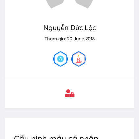
Nguyễn Đức Lộc
Tham gia: 20 June 2018
Cấu hình máy cá nhân