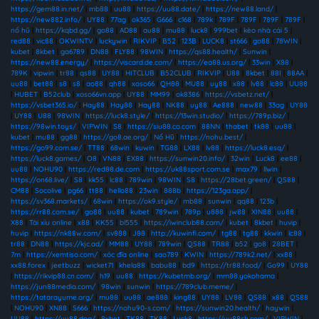
https://gem88.in.net/
|
mb88
|
uu88
|
https://uu88.date/
|
https://new88.land/
|
https://new882.info/
|
UY88
|
77ag
|
ok365
|
G666
|
c168
|
789k
|
789F
|
789F
|
789F
|
789F
|
nổ hũ
|
https://kqbd.gg/
|
go88
|
AD88
|
au88
|
mu88
|
luck8
|
999bet
|
kèo nhà cái 5
|
red88
|
vic88
|
OKWINTV
|
luckywin
|
RIKVIP
|
B52
|
123B
|
LUCK8
|
st666
|
go88
|
78WIN
|
kubet
|
8kbet
|
ga6789
|
DN88
|
FLY88
|
98WIN
|
https://qs88.health/
|
Sunwin
|
https://new88.energy/
|
https://viscard.de.com/
|
https://ea88.us.org/
|
33win
|
X88
|
789K
|
vipwin
|
tr88
|
qs88
|
UY88
|
HITCLUB
|
B52CLUB
|
RIKVIP
|
U88
|
8kbet
|
88I
|
88AA
|
uu88
|
bet88
|
s8
|
s8
|
ao88
|
qh88
|
xoso66
|
QH88
|
MU88
|
uy88
|
x88
|
lv88
|
lc88
|
UU88
|
HUBET
|
B52club
|
xoso66vn.app
|
UY88
|
MM99
|
ok8386
|
https://vsbetz.net/
|
https://vsbet365.io/
|
Hay88
|
Hay88
|
Hay88
|
NK88
|
uy88
|
Ae888
|
new88
|
33ag
|
UY88
|
UY88
|
U88
|
98WIN
|
https://luck8.style/
|
https://13win.studio/
|
https://789p.biz/
|
https://98win.toys/
|
VIPWIN
|
S8
|
https://siu88.co.com
|
88NN
|
thabet
|
tk88
|
uu88
|
kubet
|
mu88
|
gg88
|
https://go8.ae.org/
|
Nổ Hũ
|
https://nohu.best/
|
https://go99.com.se/
|
TT88
|
68win
|
kuwin
|
TG88
|
LX88
|
lv88
|
https://luck8.esq/
|
https://luck8.games/
|
O8
|
VN88
|
EX88
|
https://sunwin20.info/
|
32win
|
Luck8
|
ee88
|
uu88
|
NOHU90
|
https://red88.de.com
|
https://uk88sport.com.se
|
max79
|
llwin
|
https://on68.live/
|
S8
|
kk55
|
lc88
|
789win
|
98WIN
|
S8
|
https://28bet.green/
|
QS88
|
CM88
|
Socolive
|
pg66
|
tt88
|
hello88
|
23win
|
888b
|
https://123ga.app/
|
https://sv368.markets/
|
68win
|
https://ok9.style/
|
mb88
|
sunwin
|
qq88
|
123b
|
https://rr88.com.se/
|
go88
|
uu88
|
kubet
|
789win
|
789p
|
u888
|
jw88
|
XIN88
|
uu88
|
X88
|
Tài xỉu online
|
x88
|
KK55
|
bl555
|
https://iwinclub88.cam/
|
kubet
|
8kbet
|
huvip
|
huvip
|
https://nk88w.com/
|
sv888
|
J88
|
http://kuwinfi.com/
|
tg88
|
tg88
|
kkwin
|
lc88
|
tr88
|
DN88
|
https://kjc.ad/
|
MM88
|
UY88
|
789win
|
QS88
|
TR88
|
b52
|
go8
|
28BET
|
7m
|
https://xemtiso.com/
|
xóc đĩa online
|
sao789
|
KWIN
|
https://789k2.net/
|
xx88
|
xx88.forex
|
jeetbuzz
|
wicket71
|
khela88
|
babu88
|
bd9
|
https://tr88.food/
|
Go99
|
UY88
|
https://rikvip88.cn.com/
|
h19
|
uu88
|
https://kubetmb.org/
|
mm88.yokohama
|
https://jun88media.com/
|
98win
|
sunwin
|
https://789club.meme/
|
https://tatarayume.org/
|
mu88
|
uu88
|
ae888
|
king88
|
UY88
|
LV88
|
QS88
|
x88
|
QS88
|
NOHU90
|
XN88
|
S666
|
https://nohu90-s.com/
|
https://sunwin20.health/
|
haywin
|
UU88
|
https://uu88.dog/
|
8xbet
|
TK88
|
TK88
|
Luck8
|
https://uu88sh.com/
|
VIPWIN
|