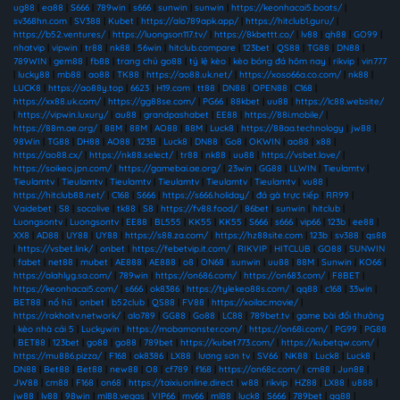
ug88
|
ea88
|
S666
|
789win
|
s666
|
sunwin
|
sunwin
|
https://keonhacai5.boats/
|
sv368hn.com
|
SV388
|
Kubet
|
https://alo789apk.app/
|
https://hitclub1.guru/
|
https://b52.ventures/
|
https://luongson117.tv/
|
https://8kbettt.co/
|
lv88
|
qh88
|
GO99
|
nhatvip
|
vipwin
|
tr88
|
nk88
|
56win
|
hitclub.compare
|
123bet
|
QS88
|
TG88
|
DN88
|
789WIN
|
gem88
|
fb88
|
trang chủ go88
|
tỷ lệ kèo
|
kèo bóng đá hôm nay
|
rikvip
|
vin777
|
lucky88
|
mb88
|
ao88
|
TK88
|
https://ao88.uk.net/
|
https://xoso66a.co.com/
|
nk88
|
LUCK8
|
https://ao88y.top
|
6623
|
H19.com
|
tt88
|
DN88
|
OPEN88
|
C168
|
https://xx88.uk.com/
|
https://gg88se.com/
|
PG66
|
88kbet
|
uu88
|
https://lc88.website/
|
https://vipwin.luxury/
|
au88
|
grandpashabet
|
EE88
|
https://88i.mobile/
|
https://88m.ae.org/
|
88M
|
88M
|
AO88
|
88M
|
Luck8
|
https://88aa.technology
|
jw88
|
98Win
|
TG88
|
DH88
|
AO88
|
123B
|
Luck8
|
DN88
|
Go8
|
OKWIN
|
ao88
|
x88
|
https://ao88.cx/
|
https://nk88.select/
|
tr88
|
nk88
|
uu88
|
https://vsbet.love/
|
https://soikeo.jpn.com/
|
https://gamebai.ae.org/
|
23win
|
GG88
|
LLWIN
|
Tieulamtv
|
Tieulamtv
|
Tieulamtv
|
Tieulamtv
|
Tieulamtv
|
Tieulamtv
|
Tieulamtv
|
vu88
|
https://hitclub88.net/
|
C168
|
S666
|
https://s666.holiday/
|
đá gà trực tiếp
|
RR99
|
Vaidebet
|
S8
|
socolive
|
tk88
|
S8
|
https://fv88.food/
|
86bet
|
sunwin
|
hitclub
|
Luongsontv
|
Luongsontv
|
EE88
|
BL555
|
KK55
|
KK55
|
S666
|
s666
|
vip66
|
123b
|
ee88
|
XX8
|
AD88
|
UY88
|
UY88
|
https://s88.za.com/
|
https://hz88site.com
|
123b
|
sv388
|
qs88
|
https://vsbet.link/
|
onbet
|
https://febetvip.it.com/
|
RIKVIP
|
HITCLUB
|
GO88
|
SUNWIN
|
fabet
|
net88
|
mubet
|
AE888
|
AE888
|
o8
|
ON68
|
sunwin
|
uu88
|
88M
|
Sunwin
|
KO66
|
https://alahlyg.sa.com/
|
789win
|
https://on686.com/
|
https://on683.com/
|
F8BET
|
https://keonhacai5.com/
|
s666
|
ok8386
|
https://tylekeo88s.com/
|
qq88
|
c168
|
33win
|
BET88
|
nổ hũ
|
onbet
|
b52club
|
QS88
|
FV88
|
https://xoilac.movie/
|
https://rakhoitv.network/
|
alo789
|
GG88
|
Go88
|
LC88
|
789bet.tv
|
game bài đổi thưởng
|
kèo nhà cái 5
|
Luckywin
|
https://mobamonster.com/
|
https://on68i.com/
|
PG99
|
PG88
|
BET88
|
123bet
|
go88
|
go88
|
789bet
|
https://kubet773.com/
|
https://kubetqw.com/
|
https://mu886.pizza/
|
F168
|
ok8386
|
LX88
|
lương sơn tv
|
SV66
|
NK88
|
Luck8
|
Luck8
|
DN88
|
Bet88
|
Bet88
|
new88
|
O8
|
cf789
|
f168
|
https://on68c.com/
|
cm88
|
Jun88
|
JW88
|
cm88
|
F168
|
on68
|
https://taixiuonline.direct
|
w88
|
rikvip
|
HZ88
|
LX88
|
u888
|
jw88
|
lv88
|
98win
|
ml88.vegas
|
VIP66
|
mv66
|
ml88
|
luck8
|
S666
|
789bet
|
qq88
|