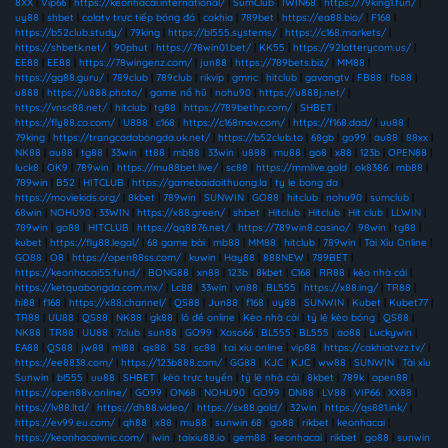
8XX
|
Vip66
|
https://keonhacai.international/
|
SumClub
|
IWIN68
|
https://79king1.fun/
|
uy88
|
shbet
|
colatv trực tiếp bóng đá
|
cakhia
|
789bet
|
https://ea88.bio/
|
F168
|
https://b52club.study/
|
79king
|
https://bl555.systems/
|
https://c168.markets/
|
https://shbetk.net/
|
90phut
|
https://78win01.bet/
|
KK55
|
https://92lotterycom.us/
|
EE88
|
EE88
|
https://78wingenz.com/
|
jun88
|
https://789bets.biz/
|
MM88
|
https://gg88.guru/
|
789club
|
789club
|
rikvip
|
gmnc
|
hitclub
|
gavangtv
|
FB88
|
fb88
|
u888
|
https://u888.photo/
|
game nổ hũ
|
nohu90
|
https://u888j.net/
|
https://vnsc88.net/
|
hitclub
|
tg88
|
https://789bethp.com/
|
SHBET
|
https://fly88.co.com/
|
U888
|
c168
|
https://c168mov.com/
|
https://f168.dad/
|
uu88
|
79king
|
https://trangcadobongda.uk.net/
|
https://b52club.to
|
68gb
|
go99
|
au88
|
88xx
|
NK88
|
au88
|
tg88
|
33win
|
tt88
|
mb88
|
33win
|
u888
|
mu88
|
go8
|
x88
|
123b
|
OPEN88
|
luck8
|
OK9
|
789win
|
https://mu88bet.live/
|
sc88
|
https://mmlive.gold
|
ok8386
|
mb88
|
789win
|
B52
|
HITCLUB
|
https://gamebaidoithuong.la
|
ty le bong da
|
https://moviekids.org/
|
8kbet
|
789win
|
SUNWIN
|
GO88
|
hitclub
|
nohu90
|
sumclub
|
68win
|
NOHU90
|
33WIN
|
https://x88.green/
|
shbet
|
Hitclub
|
Hitclub
|
Hit club
|
LLWIN
|
789win
|
go88
|
HITCLUB
|
https://qq8876.net/
|
https://789win8.casino/
|
98win
|
tg88
|
kubet
|
https://fly88.legal/
|
68 game bài
|
mb88
|
MM88
|
hitclub
|
789win
|
Tài Xỉu Online
|
GO88
|
O8
|
https://open88ss.com/
|
kuwin
|
Hay88
|
888NEW
|
789BET
|
https://keonhacai55.fund/
|
BONG88
|
xn88
|
123b
|
8kbet
|
C168
|
RR88
|
kèo nhà cái
|
https://ketquabongda.com.mx/
|
Lc88
|
33win
|
vn88
|
BL555
|
https://x88.ing/
|
TR88
|
hi88
|
f168
|
https://x88.channel/
|
QS88
|
Jun88
|
f168
|
uy88
|
SUNWIN
|
Kubet
|
Kubet77
|
TR88
|
UU88
|
QS88
|
NK88
|
gk88
|
lô đề online
|
Kèo nhà cái
|
tỷ lệ kèo bóng
|
QS88
|
NK88
|
TR88
|
UU88
|
7club
|
sun88
|
GO99
|
Xoso66
|
BL555
|
BL555
|
ao88
|
Luckywin
|
EA88
|
QS88
|
jw88
|
ml88
|
qs88
|
S8
|
sc88
|
tai xiu online
|
vip88
|
https://cakhiatvzz.tv/
|
https://ee8838.com/
|
https://123b888.com/
|
GG88
|
KJC
|
KJC
|
ww88
|
SUNWIN
|
Tài xỉu
Sunwin
|
bl555
|
uu88
|
SHBET
|
kèo trực tuyến
|
tỷ lệ nhà cái
|
8kbet
|
789k
|
open88
|
https://open88v.online/
|
GO99
|
ON68
|
NOHU90
|
GO99
|
DN88
|
LV88
|
VIP66
|
XX88
|
https://lv88.ltd/
|
https://dh88.video/
|
https://sx88.gold/
|
32win
|
https://qs881.ink/
|
https://ev99.eu.com/
|
qh88
|
x88
|
mu88
|
sunwin 68
|
go88
|
rikbet
|
keonhacai
|
https://keonhacaivnic.com/
|
iwin
|
taixiu88.io
|
gem88
|
keonhacai
|
rikbet
|
go88
|
sunwin