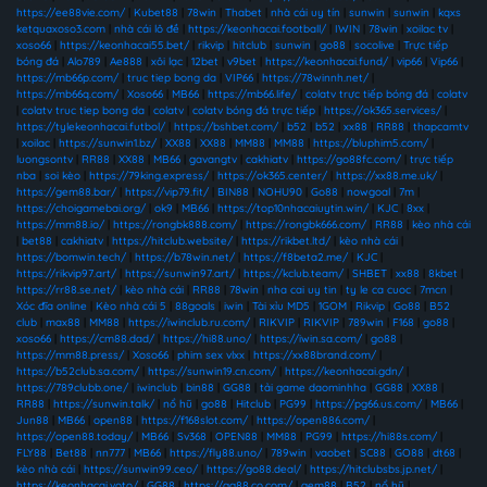
https://ee88vie.com/
|
Kubet88
|
78win
|
Thabet
|
nhà cái uy tín
|
sunwin
|
sunwin
|
kqxs
ketquaxoso3.com
|
nhà cái lô đề
|
https://keonhacai.football/
|
IWIN
|
78win
|
xoilac tv
|
xoso66
|
https://keonhacai55.bet/
|
rikvip
|
hitclub
|
sunwin
|
go88
|
socolive
|
Trực tiếp
bóng đá
|
Alo789
|
Ae888
|
xôi lạc
|
12bet
|
v9bet
|
https://keonhacai.fund/
|
vip66
|
Vip66
|
https://mb66p.com/
|
truc tiep bong da
|
VIP66
|
https://78winnh.net/
|
https://mb66q.com/
|
Xoso66
|
MB66
|
https://mb66.life/
|
colatv trực tiếp bóng đá
|
colatv
|
colatv truc tiep bong da
|
colatv
|
colatv bóng đá trực tiếp
|
https://ok365.services/
|
https://tylekeonhacai.futbol/
|
https://bshbet.com/
|
b52
|
b52
|
xx88
|
RR88
|
thapcamtv
|
xoilac
|
https://sunwin1.bz/
|
XX88
|
XX88
|
MM88
|
MM88
|
https://bluphim5.com/
|
luongsontv
|
RR88
|
XX88
|
MB66
|
gavangtv
|
cakhiatv
|
https://go88fc.com/
|
trực tiếp
nba
|
soi kèo
|
https://79king.express/
|
https://ok365.center/
|
https://xx88.me.uk/
|
https://gem88.bar/
|
https://vip79.fit/
|
BIN88
|
NOHU90
|
Go88
|
nowgoal
|
7m
|
https://choigamebai.org/
|
ok9
|
MB66
|
https://top10nhacaiuytin.win/
|
KJC
|
8xx
|
https://mm88.io/
|
https://rongbk888.com/
|
https://rongbk666.com/
|
RR88
|
kèo nhà cái
|
bet88
|
cakhiatv
|
https://hitclub.website/
|
https://rikbet.ltd/
|
kèo nhà cái
|
https://bomwin.tech/
|
https://b78win.net/
|
https://f8beta2.me/
|
KJC
|
https://rikvip97.art/
|
https://sunwin97.art/
|
https://kclub.team/
|
SHBET
|
xx88
|
8kbet
|
https://rr88.se.net/
|
kèo nhà cái
|
RR88
|
78win
|
nha cai uy tin
|
ty le ca cuoc
|
7mcn
|
Xóc đĩa online
|
Kèo nhà cái 5
|
88goals
|
iwin
|
Tài xỉu MD5
|
1GOM
|
Rikvip
|
Go88
|
B52
club
|
max88
|
MM88
|
https://iwinclub.ru.com/
|
RIKVIP
|
RIKVIP
|
789win
|
F168
|
go88
|
xoso66
|
https://cm88.dad/
|
https://hi88.uno/
|
https://iwin.sa.com/
|
go88
|
https://mm88.press/
|
Xoso66
|
phim sex vlxx
|
https://xx88brand.com/
|
https://b52club.sa.com/
|
https://sunwin19.cn.com/
|
https://keonhacai.gdn/
|
https://789clubb.one/
|
iwinclub
|
bin88
|
GG88
|
tải game daominhha
|
GG88
|
XX88
|
RR88
|
https://sunwin.talk/
|
nổ hũ
|
go88
|
Hitclub
|
PG99
|
https://pg66.us.com/
|
MB66
|
Jun88
|
MB66
|
open88
|
https://f168slot.com/
|
https://open886.com/
|
https://open88.today/
|
MB66
|
Sv368
|
OPEN88
|
MM88
|
PG99
|
https://hi88s.com/
|
FLY88
|
Bet88
|
nn777
|
MB66
|
https://fly88.uno/
|
789win
|
vaobet
|
SC88
|
GO88
|
dt68
|
kèo nhà cái
|
https://sunwin99.ceo/
|
https://go88.deal/
|
https://hitclubsbs.jp.net/
|
https://keonhacai.voto/
|
GG88
|
https://gg88.co.com/
|
gem88
|
B52
|
nổ hũ
|