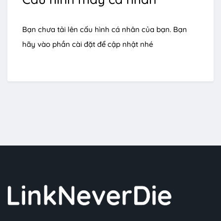
Bạn chưa tải lên cấu hình cá nhân của bạn. Bạn
hãy vào phần cài đặt để cập nhật nhé