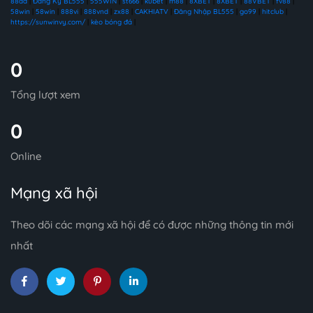
88aa
|
Đăng Ký BL555
|
555WIN
|
st666
|
kubet
|
m88
|
8XBET
|
8XBET
|
88VBET
|
fv88
|
58win
|
58win
|
888vi
|
888vnd
|
zx88
|
CAKHIATV
|
Đăng Nhập BL555
|
go99
|
hitclub
|
https://sunwinvy.com/
|
kèo bóng đá
|
0
Tổng lượt xem
0
Online
Mạng xã hội
Theo dõi các mạng xã hội để có được những thông tin mới
nhất