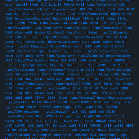
Kubet
|
good88
|
8kbet
|
KJC
|
Lucky88
|
789win
|
GK88
|
https://ok9.training/
|
c168
|
https://c168.stream/
|
https://78win.productions/
|
OK9
|
c168
|
23win
|
mb88
|
s666
|
AD88
|
XX8
|
xx8
|
ad88
|
BJ88
|
ALO789
|
king88
|
uu88
|
https://qs888.it.com/
|
bgd66
|
sunwin
|
AO88
|
https://xoso66a.uk.com/
|
https://nk88.food/
|
789win
|
win55
|
kubet
|
88vbet
|
LV88
|
KKWIN
|
32WIN
|
AO88
|
WinAZ
|
xx8
|
ad88
|
SC88
|
MM88
|
RR88 Đăng Nhập
|
https://33winf.fun/
|
C168
|
dn88
|
vipwin
|
http://qs88.spot/
|
https://lx886.casino/
|
Z188
|
DN88
|
rikvip
|
go88
|
hitclub
|
kèo nhà cái
|
nhà cái uy tín
|
8xbet
|
https://c168com.vip/
|
dn88
|
nk88
|
tt88
|
ao88
|
https://88vv.help/
|
https://789winn.click/
|
LC88
|
NHÀ CÁI
BL555
|
KJC
|
xoso66
|
QH88
|
https://kuwinss.com/
|
TG88
|
UU88
|
88kbet
|
vipwin
|
okwin
|
https://dn88tips.com/
|
https://789winn.tech/
|
fb88
|
xx88
|
LLWIN
|
LLWIN
|
LLWIN
|
LLWIN
|
kubet
|
qq88
|
Cakhiatv
|
uy88
|
nổ hũ
|
https://78win.jpn.com/
|
33win
|
kuwin
|
88AA
|
st666
|
vipwin
|
https://zqs88.com/
|
https://o8.dance/
|
https://o8.claims/
|
U888
|
https://78win.holiday/
|
78win
|
c168
|
EX88
|
nk88
|
vipwin
|
cakhiatv
|
OKFUN
|
88JBET
|
https://tg88.miami/
|
VN6
|
F168
|
mb88
|
TP88
|
qq88
|
789BET
|
OPEN88
|
s8
|
https://28bet.it.com/
|
https://789bet.ac/
|
KUWIN
|
s8
|
AO88
|
https://kuwin.mex.com/
|
vipwin
|
https://lv88.ph/
|
33WIN
|
79KING
|
phimmoi
|
https://mm88.tax/
|
go88
|
98win
|
XX88
|
XX88
|
ON68
|
F8BET
|
S666
|
ee88
|
88VV
|
dn88
|
lv88
|
ao88
|
luck8
|
Tài xỉu md5
|
ee88
|
https://keobongda.uk.net/
|
https://qs88.sh/
|
NOHU
|
go99
|
Tài xỉu md5
|
King88
|
qh88
|
nổ hũ
|
lv88
|
nk88
|
https://open88.io/
|
98win
|
QS88
|
s8
|
33win
|
on68
|
RR88
|
XX88
|
EX88
|
789K
|
sunwin
|
lv88
|
CM88
|
33win
|
f168
|
xx8
|
ad88
|
rtzz
|
GO8
|
LV88
|
QS88
|
qh88
|
qh88
|
789win
|
98win
|
8kbet
|
https://8kbet.cz/
|
https://8kbetgroup.org/
|
https://8kbet.fit/
|
Nổ Hũ
|
789WIN
|
king88
|
nhà cái 8KBET
|
AD88
|
XX8
|
abcvip
|
febet
|
KQBD
|
Go88
|
max79
|
thapcam
|
https://gg888.info/
|
GG88
|
ON68
|
open88
|
https://789winn.games/
|
https://s8top.win/
|
go8
|
kk55
|
ad88
|
xx8
|
QQ88
|
http://qq887p.com/
|
88aa
|
UY88
|
luck8
|
uy88
|
go8
|
Hay88
|
88m
|
f168
|
789BET
|
33WIN
|
X88
|
UY88
|
EA88
|
188V
|
LV88
|
69VN
|
cm88
|
ok365
|
sunwin
|
luck8
|
AO88
|
LV88
|
KUWIN
|
w88
|
qh88
|
7M
|
Bongdalu
|
pg88
|
NK88
|
789WIN
|
UY88
|
ae888
|
HB88
|
ok8386
|
DH88
|
abcvip
|
XX88
|
nohu90 com
|
https://lx88.uk/
|
98win
|
JBO Vietnam
|
https://hi88.spot/
|
kèo bóng đá
|
https://luck88com.net/
|
s666
|
https://open88.gg/
|