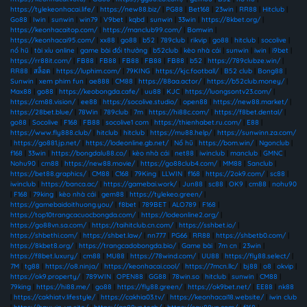
https://tylekeonhacai.life/
|
https://new88.biz/
|
PG88
|
Bet168
|
23win
|
RR88
|
Hitclub
|
Go88
|
Iwin
|
sunwin
|
win79
|
V9bet
|
kqbd
|
sunwin
|
33win
|
https://8kbet.org/
|
https://keonhacaitop.com/
|
https://manclub99.com/
|
Bomwin
|
https://keonhacai95.com/
|
xx88
|
go88
|
b52
|
789club
|
rikvip
|
go88
|
hitclub
|
socolive
|
nổ hũ
|
tài xỉu online
|
game bài đổi thưởng
|
b52club
|
kèo nhà cái
|
sunwin
|
iwin
|
i9bet
|
https://rr88it.com/
|
FB88
|
FB88
|
FB88
|
FB88
|
FB88
|
b52
|
https://789clubze.win/
|
RR88
|
สล็อต
|
https://luphim.com/
|
79KING
|
https://kjc.football/
|
B52 club
|
Bong88
|
Sunwin
|
xem phim fun
|
ae888
|
CM88
|
https://88aa.actor/
|
https://b52club.money/
|
Max88
|
go88
|
https://keobongda.cafe/
|
uu88
|
KJC
|
https://luongsontv23.com/
|
https://cm88.vision/
|
ee88
|
https://socolive.studio/
|
open88
|
https://new88.market/
|
https://28bet.blue/
|
78Win
|
789club
|
7m
|
https://hi88c.com/
|
https://f8bet.dental/
|
go88
|
Socolive
|
F168
|
FB88
|
socolive1 com
|
https://thienhabet.ru.com/
|
E88
|
https://www.fly888.club/
|
hitclub
|
hitclub
|
https://mu88.help/
|
https://sunwinn.za.com/
|
https://go881.jp.net/
|
https://lodeonline.gb.net/
|
Nổ hũ
|
https://bom.win/
|
Ngonclub
|
f168
|
33win
|
https://bongdalu88.co/
|
kèo nhà cái
|
net88
|
iwinclub
|
manclub
|
GMNC
|
Nohu90
|
cm88
|
https://new88.movie/
|
https://go88club4.com/
|
MM88
|
Sanclub
|
https://bet88.graphics/
|
CM88
|
C168
|
79King
|
LLWIN
|
f168
|
https://2ok9.com/
|
sc88
|
iwinclub
|
https://banca.ac/
|
https://gamebai.work/
|
Jun88
|
sc88
|
OK9
|
cm88
|
nohu90
|
F168
|
79king
|
kèo nhà cái
|
gem88
|
https://tylekeo.green/
|
https://gamebaidoithuong.you/
|
f8bet
|
789BET
|
ALO789
|
F168
|
https://top10trangcacuocbongda.com/
|
https://lodeonline2.org/
|
https://go88vn.sa.com/
|
https://taihitclub.cn.com/
|
https://sshbet.io/
|
https://shbethi.com/
|
https://shbet.law/
|
nn777
|
PG66
|
RR88
|
https://shbetb0.com/
|
https://8kbet8.org/
|
https://trangcadobongda.bio/
|
Game bài
|
7m cn
|
23win
|
https://f8bet.luxury/
|
cm88
|
MU88
|
https://78wind.com/
|
UU88
|
https://fly88.select/
|
7M
|
tg88
|
https://o8.ninja/
|
https://keonhacai.cool/
|
https://7mcn.llc/
|
bj88
|
o8
|
okvip
|
https://ok9.property/
|
789WIN
|
OPEN88
|
GG88
|
78win.so
|
hitclub
|
sunwin
|
CM88
|
79king
|
https://hi88.me/
|
go88
|
https://fly88.green/
|
https://ok9bet.net/
|
EE88
|
nk88
|
https://cakhiatv.lifestyle/
|
https://cakhia03.tv/
|
https://keonhacai18.website/
|
iwin club