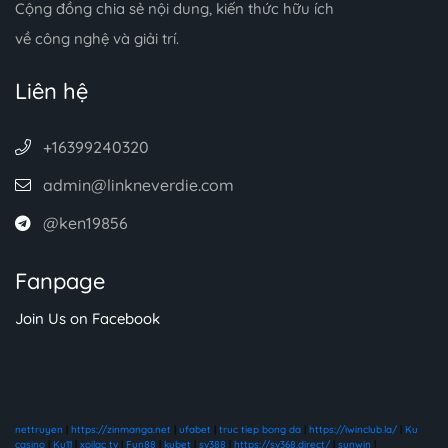
Cộng đồng chia sẻ nội dung, kiến thức hữu ích
về công nghệ và giải trí.
Liên hệ
+16399240320
admin@linkneverdie.com
@ken19856
Fanpage
Join Us on Facebook
nettruyen
|
https://zinmanga.net
|
ufabet
|
truc tiep bong da
|
https://iwinclub.la/
|
Ku
casino
|
Ku11
|
xoilac tv
|
Fun88
|
kubet
|
sv388
|
https://sv368.direct/
|
sunwin
|