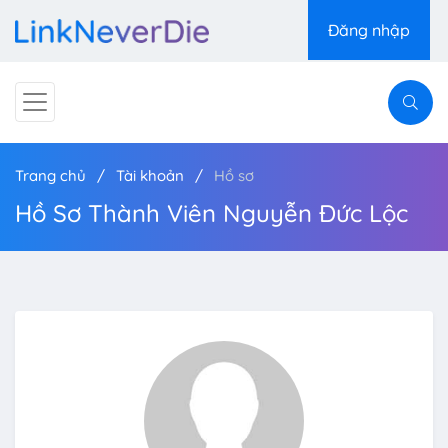
Đăng nhập
Trang chủ
Tài khoản
Hồ sơ
Hồ Sơ Thành Viên Nguyễn Đức Lộc