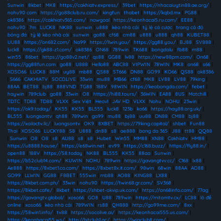
Sunwin
|
8kbet
|
MK8
|
https://cakhiatv.express/
|
39bet
|
https://nhacaiuytin88.ae.org/
|
nohu90 com
|
https://go88club.ru.com/
|
kingfun
|
thabet
|
https://kqbd.mx
|
PG88
|
ok8386
|
https://cakhiatv365.com/
|
nowgoal
|
https://keonhacai5.ru.com/
|
EE88
|
nohu90
|
7m
|
LUCK8
|
NK88
|
sunwin
|
u888
|
kèo nhà cái
|
tỷ lệ cá cược
|
trang cá độ
bóng đá
|
tỷ lệ kèo nhà cái
|
sunwin
|
go88
|
cf68
|
cm88
|
u888
|
u888
|
qh88
|
KUBET88
|
UU88
|
https://on682.com/
|
Na99
|
https://llwin.you/
|
https://gg88.you/
|
BJ88
|
SV888
|
luck8
|
https://gk88-z1.com/
|
ok8386
|
ON68
|
789win
|
TK688
|
bongdalu
|
fb88
|
m88
|
win55
|
86bet
|
https://go88v2.net/
|
qs88
|
GG88
|
lv88
|
https://new88pm.com/
|
On68
|
https://gg88fun.com
|
go88
|
U888
|
Hello88
|
ABC88
|
VIPWIN
|
78WIN
|
MK8
|
on68
|
s66
|
XOSO66
|
LUCK8
|
88M
|
uy88
|
mb88
|
QS88
|
ST666
|
DN88
|
GO99
|
KO66
|
QS88
|
ok8386
|
S666
|
CAKHIATV
|
SOCOLIVE
|
33win
|
mu88
|
MB66
|
cf68
|
MK8
|
LV88
|
LV88
|
79king
|
88AA
|
BET88
|
bj88
|
888VND
|
TG88
|
188V
|
98WIN
|
https://keobongda.com/
|
febet
|
haywin
|
789club
|
go88
|
33win
|
O8
|
https://hi88.tours/
|
36WIN
|
EA88
|
8US
|
Motchill
|
TDTC
|
TD88
|
TD88
|
VLXX
|
Sex Việt
|
Heovl
|
JAV HD
|
VLXX
|
Nohu
|
NOHU
|
23win
|
https://ok9.today/
|
KK55
|
KK55
|
BL555
|
luck8
|
123b
|
ko66
|
https://hay88.org.uk/
|
BL555
|
luongsontv
|
qh88
|
789win
|
go99
|
mu88
|
bj88
|
uu88
|
DN88
|
CM88
|
bj88
|
https://xoilactv.llc/
|
luongsontv
|
OK9
|
8XBET
|
https://79king.capital/
|
shbet
|
Fun88
Thai
|
XOSO66
|
LUCKY88
|
S8
|
U888
|
dn88
|
s8
|
ae888
|
bong da 365
|
J88
|
tt88
|
QQ88
|
Sunwin
|
O8
|
O8
|
s8
|
AU88
|
s8
|
s8
|
Hubet
|
Win55
|
MM88
|
XN88
|
Cakhiatv
|
HM88
|
https://u8888.house/
|
https://e68win.net
|
ev99
|
https://c168.buzz/
|
https://fly88.in/
|
open88
|
188V
|
https://S8.today
|
NK88
|
BL555
|
KK55
|
88aa
|
Sunwin
|
https://b52club14.com/
|
KUWIN
|
NOHU
|
789win
|
https://gavangtvv.cc/
|
C168
|
lx88
|
Ae888
|
https://8xbet1.co.com/
|
https://8xbet8x.it.com/
|
98win
|
68win
|
88AA
|
AO88
|
GO99
|
LLWIN
|
GG88
|
F8BET
|
555win
|
mb88
|
AO88
|
KING88
|
LX88
|
https://8kbet.com.ph/
|
33win
|
nohu90
|
https://twin68.gr.com/
|
SV368
|
https://8kbet.cafe/
|
8kbet
|
https://shbet-okvip.uk.com/
|
https://on68info.com/
|
77ag
|
https://gavangtv.global/
|
xoso66
|
GO8
|
U88
|
789win
|
https://mitomtv.cx/
|
LC88
|
lô đề
online
|
xoso66
|
kèo nhà cái
|
789WIN
|
rs88
|
QH888
|
http://go99me.com/
|
8xx
|
https://58win1.info/
|
tv88
|
https://socolive.ai/
|
https://keonhacai555.us.com/
|
https://keonhacai55.ws/
|
http://hitclub1.ac/
|
https://iwinclub8.com/
|