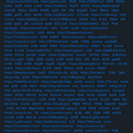
|
https://sunwin07sh.org
|
https://gmnc.club/
|
EE88
|
https://123bett.io/
|
EE88
|
33WIN
|
kubet
|
au88
|
au88
|
Luck8
|
https://luck8.so/
|
BL555
|
BL555
|
https://kp88.social/
|
open88
|
79king
|
AE888
|
AE888
|
uy88
|
x88
|
z188
|
daga88
|
33win
|
188bet
|
fabet
|
big88
|
go88
|
nohu
|
bet88
|
https://uy88.de.com/
|
HITCLUB
|
https://uu88n.org/
|
tr88
|
sunwin
|
https://qh88kyc.com/
|
https://rr886j.com/
|
ae888
|
mcw
|
kuwin
|
88bet
|
x88
|
ao88
|
qq88
|
J88
|
sumclub
|
go88
|
B52 club
|
https://shbet.health/
|
33win
|
99ok
|
gavangtv
|
https://vnew88.net/
|
nohu
|
FLY88
|
mu88
|
https://qs88.team/
|
https://luongsontv.llc/
|
hz88
|
68win
|
https://soikeonhacai.one/
|
https://hitcluba.cn.com/
|
XX88
|
8XBET
|
https://rikvip.mx/
|
https://go88hv.com/
|
https://sunwinn.in.net/
|
http://7899club.com/
|
Uy88
|
VN168
|
socolive
|
xocdia88
|
https://luck8.dad
|
LV88
|
ao88
|
DN88
|
https://58win.autos/
|
8XBET
|
Fun88
|
Hitclub
|
68win
|
Fun88
|
https://qs88.free/
|
https://vipwin.green/
|
rr88
|
https://gg88.directory
|
GG88
|
hitclub
|
gem88
|
kubet
|
https://c168.zone/
|
Sunwin
|
79KING
|
23win
|
tỷ lệ bóng
đá trực tuyến
|
U888
|
U888
|
hubet
|
ee88
|
ao88
|
88vv
|
x88
|
23win
|
dn88
|
ga888
|
vn168
|
vn168
|
vn168
|
Hay88
|
Hay88
|
Hay88
|
https://nhacaiuytin.ro/
|
Bom win
|
xóc đĩa
online
|
https://ok9.show/
|
BL555
|
EE88
|
789win
|
uu88
|
sunwin
|
8XBET
|
https://8xbettaz.com/
|
Go99
|
123b chính chủ
|
AO88
|
https://91clubb.in/
|
TG88
|
Tg88
đăng nhập
|
Qh88
|
https://123b3.com/
|
http://c168.giving/
|
keonhacai
|
https://hello88a.co.com/
|
https://gameb52.app
|
Jun88
|
sunwin
|
https://7m.vin/
|
Game
Bài
|
qs88
|
vn88
|
88VV
|
https://hay-88.in.net/
|
KJC
|
kubetvi.co
|
8KBET
|
lương sơn tv
|
F168
|
game bài đổi thưởng
|
https://789club1.today
|
https://sunwing.jp.net/
|
nowgoal
|
8xbet
|
WE88
|
789club
|
hitclub
|
b52club
|
iwinclub
|
rikvip
|
net88
|
max88
|
bin88
|
sc88
|
https://hitclub9.it.com/
|
XX88
|
dn88
|
https://go8f.design/
|
BL555
|
Sunwin
|
qq88
|
Xóc
đĩa online
|
twin68
|
23WIN
|
https://55club.pro/
|
MB66
|
MMOO
|
HM88
|
Open88
|
Hay88
|
UY88
|
ALO789
|
68gamebai
|
https://uu88.nagoya/
|
sc88
|
RR88
|
b52club
|
Kubet
|
https://zowin.it.com
|
O8
|
https://sunwinvv.com/
|
bj 88
|
J188
|
UU88
|
nk88
|
ae888
|
xoso66
|
ee88
|
kqxs.vip
|
https://u888.gallery/
|
QS88
|
https://uy88.com.de/
|
https://uy88.in.net/
|
https://ea88.mex.com/
|
KJC
|
https://hbet.red/
|
LLwin
|
https://hitclub68.cn.com/
|
https://keonhacaitv.io/
|
https://sunwinn.cat/
|
https://sunwin68.cn.com/
|
https://hitclubvn.ch/
|
ok8386
|
https://sc88.link/
|
PG66
|