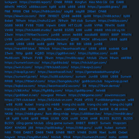
luckywin
|
https://mm88.report/
|
ON68
|
RR88
|
Kingfun
|
Kèo Nhà Cái
|
O8
|
EA88
|
68WIN
|
MMOO
|
u888ez.com
|
tg88
|
sc88
|
u888
|
u888
|
https://good88.gives/
|
j88
|
f168
|
RR88
|
C168
|
https://hi88com.biz/
|
say88
|
say88
|
28bet
|
ON68
|
https://kkwin.co.com/
|
789f
|
789BET
|
QS88
|
ae888
|
qs88
|
https://m88.actor/
|
bj88
|
8xbet
|
789win
|
https://nohu52.art
|
789win
|
789 club
|
Sunwin
|
https://m88zo.com/
|
GG88
|
NK88
|
FV88
|
TG88
|
Vipwin
|
EA88
|
HIT CLUB
|
uu88
|
VIP66
|
78WIN
|
Go88
|
Vin88
|
https://hitclub88.studio/
|
bet88
|
EG333
|
lc88
|
uu88
|
mb88
|
nhà cái uy tín
|
23win
|
https://789bet7a.com/
|
jun88
|
winvn
|
Ae888
|
xocdia88
|
888VI
|
888P
|
99WIN
|
LV88
|
Luck8.com
|
https://go88media.com/
|
QS88
|
99OK
|
s8tvq.com
|
U888
|
qq88
|
Jun88
|
U888
|
U888
|
ao88
|
go88
|
789win
|
88I
|
88I
|
U888
|
jun88
|
https://new889.blue/
|
789club
|
https://keonhacai9.vip/
|
U888
|
u888
|
sodo66
|
Go8
|
23win
|
789p
|
go88
|
KQBD
|
https://gg88vn.net/
|
https://bj88ac.com/
|
uu88
|
Mu88.com
|
789win
|
FV88
|
78win
|
https://mv88z.app/
|
hitclub
|
23win
|
98win
|
ok8386
|
https://sunwin1.com.co/
|
https://go88a.bid/
|
https://hitclub1.jpn.com/
|
https://iwin.it.com/
|
https://789club63.com/
|
https://rikvipv2.com/
|
https://rikvip3.jp.net/
|
https://keonhacai5.hot/
|
https://gamebaidoithuong1.io/
|
https://sunwin1.jp.net/
|
https://sc88.solutions/
|
sunwin
|
Jun88
|
U888
|
U888
|
Sunwin
|
RR88
|
https://f8betv1.com/
|
https://bongdalu.cfd/
|
go88com.club
|
haywinvip.jp.net
|
https://kqbd.sa.com/
|
https://keonhacai52.sa.com/
|
S8
|
https://78win.dental/
|
https://c168.info/
|
https://fly888y.com/
|
https://go88p.one/
|
iWin68
|
https://go88bet.in.net/
|
nowgoal
|
Mmwin
|
https://c168game.com/
|
zowinmoi.com
|
https://789-club.best
|
https://b52club-vn.com
|
PG88
|
vf555
|
Fun88dangnhap.net
|
w88
|
w88
|
AU88
|
kubet
|
trang chủ mb88
|
trang chủ au88
|
trang chủ x88
|
trang chủ tg88
|
trang chủ c168
|
XX88
|
xx88
|
S8
|
33win
|
cakhiatv
|
8kbet
|
UY88
|
bet88
|
lô đề online
|
NK88
|
https://nk88.gives/
|
llwin đăng nhập
|
https://u888bet.live/
|
https://mm88t.dev/
|
s8
|
tg88
|
hz88
|
qs88
|
MB66
|
UU88
|
GO8
|
uu88
|
SC88
|
on68
|
BL555
|
BL555
|
BL555
|
BL555
|
cổng game hitclub
|
cổng game sunwin
|
8XBET
|
8XBET
|
Sunwin
|
thapcam
|
8DAY
|
KING88
|
j88
|
https://qs88.baby/
|
https://c168.guru/
|
uu88
|
hubet
|
sunwin
|
hi88
|
TX88
|
DABET
|
DA88
|
TA88
|
SIN88
|
11BET
|
VIN88
|
DU88
|
9bet
|
bu88
|
Oxbet
|
haywin
|
https://say88vn.site/
|
hitclub
|
99ok
|
https://sunwin29.com/
|
nohu
|
az888
|