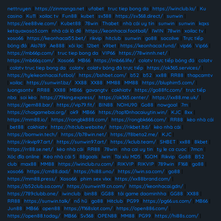
nettruyen
|
https://zinmanga.net
|
ufabet
|
truc tiep bong da
|
https://iwinclub.la/
|
Ku
casino
|
Ku11
|
xoilac tv
|
Fun88
|
kubet
|
sv388
|
https://sv368.direct/
|
sunwin
|
https://ee88vie.com/
|
Kubet88
|
78win
|
Thabet
|
nhà cái uy tín
|
sunwin
|
sunwin
|
kqxs
ketquaxoso3.com
|
nhà cái lô đề
|
https://keonhacai.football/
|
IWIN
|
78win
|
xoilac tv
|
xoso66
|
https://keonhacai55.bet/
|
rikvip
|
hitclub
|
sunwin
|
go88
|
socolive
|
Trực tiếp
bóng đá
|
Alo789
|
Ae888
|
xôi lạc
|
12bet
|
v9bet
|
https://keonhacai.fund/
|
vip66
|
Vip66
|
https://mb66p.com/
|
truc tiep bong da
|
VIP66
|
https://78winnh.net/
|
https://mb66q.com/
|
Xoso66
|
MB66
|
https://mb66.life/
|
colatv trực tiếp bóng đá
|
colatv
|
colatv truc tiep bong da
|
colatv
|
colatv bóng đá trực tiếp
|
https://ok365.services/
|
https://tylekeonhacai.futbol/
|
https://bshbet.com/
|
b52
|
b52
|
xx88
|
RR88
|
thapcamtv
|
xoilac
|
https://sunwin1.bz/
|
XX88
|
XX88
|
MM88
|
MM88
|
https://bluphim5.com/
|
luongsontv
|
RR88
|
XX88
|
MB66
|
gavangtv
|
cakhiatv
|
https://go88fc.com/
|
trực tiếp
nba
|
soi kèo
|
https://79king.express/
|
https://ok365.center/
|
https://xx88.me.uk/
|
https://gem88.bar/
|
https://vip79.fit/
|
BIN88
|
NOHU90
|
Go88
|
nowgoal
|
7m
|
https://choigamebai.org/
|
ok9
|
MB66
|
https://top10nhacaiuytin.win/
|
KJC
|
8xx
|
https://mm88.io/
|
https://rongbk888.com/
|
https://rongbk666.com/
|
RR88
|
kèo nhà cái
|
bet88
|
cakhiatv
|
https://hitclub.website/
|
https://rikbet.ltd/
|
kèo nhà cái
|
https://bomwin.tech/
|
https://b78win.net/
|
https://f8beta2.me/
|
KJC
|
https://rikvip97.art/
|
https://sunwin97.art/
|
https://kclub.team/
|
SHBET
|
xx88
|
8kbet
|
https://rr88.se.net/
|
kèo nhà cái
|
RR88
|
78win
|
nha cai uy tin
|
ty le ca cuoc
|
7mcn
|
Xóc đĩa online
|
Kèo nhà cái 5
|
88goals
|
iwin
|
Tài xỉu MD5
|
1GOM
|
Rikvip
|
Go88
|
B52
club
|
max88
|
MM88
|
https://iwinclub.ru.com/
|
RIKVIP
|
RIKVIP
|
789win
|
F168
|
go88
|
xoso66
|
https://cm88.dad/
|
https://hi88.uno/
|
https://iwin.sa.com/
|
go88
|
https://mm88.press/
|
Xoso66
|
phim sex vlxx
|
https://xx88brand.com/
|
https://b52club.sa.com/
|
https://sunwin19.cn.com/
|
https://keonhacai.gdn/
|
https://789clubb.one/
|
iwinclub
|
bin88
|
GG88
|
tải game daominhha
|
GG88
|
XX88
|
RR88
|
https://sunwin.talk/
|
nổ hũ
|
go88
|
Hitclub
|
PG99
|
https://pg66.us.com/
|
MB66
|
Jun88
|
MB66
|
open88
|
https://f168slot.com/
|
https://open886.com/
|
https://open88.today/
|
MB66
|
Sv368
|
OPEN88
|
MM88
|
PG99
|
https://hi88s.com/
|