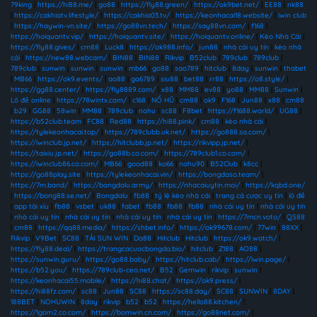
79king
|
https://hi88.me/
|
go88
|
https://fly88.green/
|
https://ok9bet.net/
|
EE88
|
nk88
|
https://cakhiatv.lifestyle/
|
https://cakhia03.tv/
|
https://keonhacai18.website/
|
iwin club
|
https://haywin-vn.site/
|
https://go88vn.tech/
|
https://say88vn.com/
|
f168
|
https://hoiquantv.vip/
|
https://hoiquantv.site/
|
https://hoiquantv.online/
|
Kèo Nhà Cái
|
https://fly88.gives/
|
cm88
|
Luck8
|
https://ok988.info/
|
jun88
|
nhà cái uy tín
|
kèo nhà
cái
|
https://new88.webcam/
|
BIN88
|
BIN88
|
Rikvip
|
B52club
|
789club
|
789club
|
789club
|
sunwin
|
sunwin
|
sunwin
|
mb66
|
go88
|
sao789
|
hitclub
|
8day
|
sunwin
|
thabet
|
MB66
|
https://ok9.events/
|
ao88
|
ga6789
|
siu88
|
bet88
|
rr88
|
https://o8.style/
|
https://gg88.center/
|
https://fly8889.com/
|
x88
|
MM88
|
ev88
|
yo88
|
MM88
|
Sunwin
|
Lô đề online
|
https://78wintx.com/
|
c168
|
NỔ HŨ
|
cm88
|
ok9
|
F168
|
Jun88
|
x88
|
cm88
|
b29
|
GG88
|
58win
|
MM88
|
789club
|
nohu
|
sc88
|
F8bet
|
https://f1688.world/
|
UG88
|
https://b52club.team
|
FC88
|
Red88
|
https://hi88.pink/
|
cm88
|
kèo nhà cái
|
https://tylekeonhacai.top/
|
https://789clubb.uk.net/
|
https://go888.sa.com/
|
https://iwinclub.jp.net/
|
https://hitclubb.jp.net/
|
https://rikvipp.jp.net/
|
https://taixiu.jp.net/
|
https://go88b.co.com/
|
https://789club1.co.com/
|
https://iwinclub86.co.com/
|
MB66
|
good88
|
ko66
|
nohu90
|
B52Club
|
k8cc
|
https://go88play.site
|
https://tylekeonhacai.vin/
|
https://bongdaso.team/
|
https://7m.band/
|
https://bongdalu.army/
|
https://nhacaiuytin.moi/
|
https://kqbd.one/
|
https://bong88.se.net/
|
Bongdalu
|
fb88
|
tỷ lệ kèo nhà cái
|
trang cá cược uy tín
|
lô đề
|
app tài xỉu
|
fb88
|
vsbet
|
uk88
|
fabet
|
fb88
|
fb88
|
fb88
|
nhà cái uy tín
|
nhà cái uy tín
|
nhà cái uy tín
|
nhà cái uy tín
|
nhà cái uy tín
|
nhà cái uy tín
|
https://7mcn.voto/
|
QS88
|
cm88
|
https://qq88.media/
|
https://shbet.info/
|
https://ok99678.com/
|
77win
|
88XX
|
Rikvip
|
V9Bet
|
SC88
|
TẢI SUN WIN
|
Da88
|
Hitclub
|
Hitclub
|
https://ok9.watch/
|
https://fly88.deal/
|
https://trangcacuocbongda.bio/
|
hitclub
|
Z188
|
AO88
|
https://sunwin.guru/
|
https://go88.baby/
|
https://hitclub.cab/
|
https://iwin.page/
|
https://b52.you/
|
https://789club-ceo.net/
|
B52
|
Gemwin
|
rikvip
|
sunwin
|
https://keonhacai55.mobile/
|
https://hi88.chat/
|
https://ok9.press/
|
https://hi88fz.com/
|
sc88
|
Jun88
|
SC88
|
https://sc88.day/
|
SC88
|
SUNWIN
|
8DAY
|
188BET
|
NOHUWIN
|
8day
|
rikvip
|
b52
|
b52
|
https://hello88.kitchen/
|
https://1gom2.co.com/
|
https://bomwin.cn.com/
|
https://go88net.com/
|