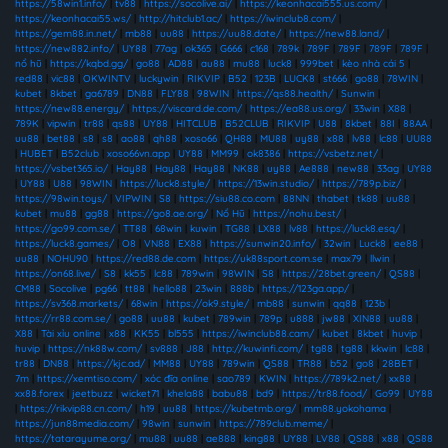
https://58win1.info/
|
tv88
|
https://socolive.ai/
|
https://keonhacai555.us.com/
|
https://keonhacai55.ws/
|
http://hitclub1.ac/
|
https://iwinclub8.com/
|
https://gem88.in.net/
|
mb88
|
uu88
|
https://uu88.date/
|
https://new88.land/
|
https://new882.info/
|
UY88
|
77ag
|
ok365
|
G666
|
c168
|
789k
|
789F
|
789F
|
789F
|
789F
|
nổ hũ
|
https://kqbd.gg/
|
go88
|
AD88
|
au88
|
mu88
|
luck8
|
999bet
|
kèo nhà cái 5
|
red88
|
vic88
|
OKWINTV
|
luckywin
|
RIKVIP
|
B52
|
123B
|
LUCK8
|
st666
|
go88
|
78WIN
|
kubet
|
8kbet
|
ga6789
|
DN88
|
FLY88
|
98WIN
|
https://qs88.health/
|
Sunwin
|
https://new88.energy/
|
https://viscard.de.com/
|
https://ea88.us.org/
|
33win
|
X88
|
789K
|
vipwin
|
tr88
|
qs88
|
UY88
|
HITCLUB
|
B52CLUB
|
RIKVIP
|
U88
|
8kbet
|
88I
|
88AA
|
uu88
|
bet88
|
s8
|
s8
|
ao88
|
qh88
|
xoso66
|
QH88
|
MU88
|
uy88
|
x88
|
lv88
|
lc88
|
UU88
|
HUBET
|
B52club
|
xoso66vn.app
|
UY88
|
MM99
|
ok8386
|
https://vsbetz.net/
|
https://vsbet365.io/
|
Hay88
|
Hay88
|
Hay88
|
NK88
|
uy88
|
Ae888
|
new88
|
33ag
|
UY88
|
UY88
|
U88
|
98WIN
|
https://luck8.style/
|
https://13win.studio/
|
https://789p.biz/
|
https://98win.toys/
|
VIPWIN
|
S8
|
https://siu88.co.com
|
88NN
|
thabet
|
tk88
|
uu88
|
kubet
|
mu88
|
gg88
|
https://go8.ae.org/
|
Nổ Hũ
|
https://nohu.best/
|
https://go99.com.se/
|
TT88
|
68win
|
kuwin
|
TG88
|
LX88
|
lv88
|
https://luck8.esq/
|
https://luck8.games/
|
O8
|
VN88
|
EX88
|
https://sunwin20.info/
|
32win
|
Luck8
|
ee88
|
uu88
|
NOHU90
|
https://red88.de.com
|
https://uk88sport.com.se
|
max79
|
llwin
|
https://on68.live/
|
S8
|
kk55
|
lc88
|
789win
|
98WIN
|
S8
|
https://28bet.green/
|
QS88
|
CM88
|
Socolive
|
pg66
|
tt88
|
hello88
|
23win
|
888b
|
https://123ga.app/
|
https://sv368.markets/
|
68win
|
https://ok9.style/
|
mb88
|
sunwin
|
qq88
|
123b
|
https://rr88.com.se/
|
go88
|
uu88
|
kubet
|
789win
|
789p
|
u888
|
jw88
|
XIN88
|
uu88
|
X88
|
Tài xỉu online
|
x88
|
KK55
|
bl555
|
https://iwinclub88.cam/
|
kubet
|
8kbet
|
huvip
|
huvip
|
https://nk88w.com/
|
sv888
|
J88
|
http://kuwinfi.com/
|
tg88
|
tg88
|
kkwin
|
lc88
|
tr88
|
DN88
|
https://kjc.ad/
|
MM88
|
UY88
|
789win
|
QS88
|
TR88
|
b52
|
go8
|
28BET
|
7m
|
https://xemtiso.com/
|
xóc đĩa online
|
sao789
|
KWIN
|
https://789k2.net/
|
xx88
|
xx88.forex
|
jeetbuzz
|
wicket71
|
khela88
|
babu88
|
bd9
|
https://tr88.food/
|
Go99
|
UY88
|
https://rikvip88.cn.com/
|
h19
|
uu88
|
https://kubetmb.org/
|
mm88.yokohama
|
https://jun88media.com/
|
98win
|
sunwin
|
https://789club.meme/
|
https://tatarayume.org/
|
mu88
|
uu88
|
ae888
|
king88
|
UY88
|
LV88
|
QS88
|
x88
|
QS88