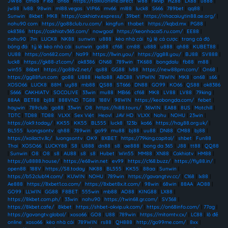
JW88
|
cm88
|
F168
|
on68
|
https://taixiuonline.direct
|
w88
|
rikvip
|
HZ88
|
LX88
|
u888
|
jw88
|
lv88
|
98win
|
ml88.vegas
|
VIP66
|
mv66
|
ml88
|
luck8
|
S666
|
789bet
|
qq88
|
Sunwin
|
8kbet
|
MK8
|
https://cakhiatv.express/
|
39bet
|
https://nhacaiuytin88.ae.org/
|
nohu90 com
|
https://go88club.ru.com/
|
kingfun
|
thabet
|
https://kqbd.mx
|
PG88
|
ok8386
|
https://cakhiatv365.com/
|
nowgoal
|
https://keonhacai5.ru.com/
|
EE88
|
nohu90
|
7m
|
LUCK8
|
NK88
|
sunwin
|
u888
|
kèo nhà cái
|
tỷ lệ cá cược
|
trang cá độ
bóng đá
|
tỷ lệ kèo nhà cái
|
sunwin
|
go88
|
cf68
|
cm88
|
u888
|
u888
|
qh88
|
KUBET88
|
UU88
|
https://on682.com/
|
Na99
|
https://llwin.you/
|
https://gg88.you/
|
BJ88
|
SV888
|
luck8
|
https://gk88-z1.com/
|
ok8386
|
ON68
|
789win
|
TK688
|
bongdalu
|
fb88
|
m88
|
win55
|
86bet
|
https://go88v2.net/
|
qs88
|
GG88
|
lv88
|
https://new88pm.com/
|
On68
|
https://gg88fun.com
|
go88
|
U888
|
Hello88
|
ABC88
|
VIPWIN
|
78WIN
|
MK8
|
on68
|
s66
|
XOSO66
|
LUCK8
|
88M
|
uy88
|
mb88
|
QS88
|
ST666
|
DN88
|
GO99
|
KO66
|
QS88
|
ok8386
|
S666
|
CAKHIATV
|
SOCOLIVE
|
33win
|
mu88
|
MB66
|
cf68
|
MK8
|
LV88
|
LV88
|
79king
|
88AA
|
BET88
|
bj88
|
888VND
|
TG88
|
188V
|
98WIN
|
https://keobongda.com/
|
febet
|
haywin
|
789club
|
go88
|
33win
|
O8
|
https://hi88.tours/
|
36WIN
|
EA88
|
8US
|
Motchill
|
TDTC
|
TD88
|
TD88
|
VLXX
|
Sex Việt
|
Heovl
|
JAV HD
|
VLXX
|
Nohu
|
NOHU
|
23win
|
https://ok9.today/
|
KK55
|
KK55
|
BL555
|
luck8
|
123b
|
ko66
|
https://hay88.org.uk/
|
BL555
|
luongsontv
|
qh88
|
789win
|
go99
|
mu88
|
bj88
|
uu88
|
DN88
|
CM88
|
bj88
|
https://xoilactv.llc/
|
luongsontv
|
OK9
|
8XBET
|
https://79king.capital/
|
shbet
|
Fun88
Thai
|
XOSO66
|
LUCKY88
|
S8
|
U888
|
dn88
|
s8
|
ae888
|
bong da 365
|
J88
|
tt88
|
QQ88
|
Sunwin
|
O8
|
O8
|
s8
|
AU88
|
s8
|
s8
|
Hubet
|
Win55
|
MM88
|
XN88
|
Cakhiatv
|
HM88
|
https://u8888.house/
|
https://e68win.net
|
ev99
|
https://c168.buzz/
|
https://fly88.in/
|
open88
|
188V
|
https://S8.today
|
NK88
|
BL555
|
KK55
|
88aa
|
Sunwin
|
https://b52club14.com/
|
KUWIN
|
NOHU
|
789win
|
https://gavangtvv.cc/
|
C168
|
lx88
|
Ae888
|
https://8xbet1.co.com/
|
https://8xbet8x.it.com/
|
98win
|
68win
|
88AA
|
AO88
|
GO99
|
LLWIN
|
GG88
|
F8BET
|
555win
|
mb88
|
AO88
|
KING88
|
LX88
|
https://8kbet.com.ph/
|
33win
|
nohu90
|
https://twin68.gr.com/
|
SV368
|
https://8kbet.cafe/
|
8kbet
|
https://shbet-okvip.uk.com/
|
https://on68info.com/
|
77ag
|
https://gavangtv.global/
|
xoso66
|
GO8
|
U88
|
789win
|
https://mitomtv.cx/
|
LC88
|
lô đề
online
|
xoso66
|
kèo nhà cái
|
789WIN
|
rs88
|
QH888
|
http://go99me.com/
|
8xx
|