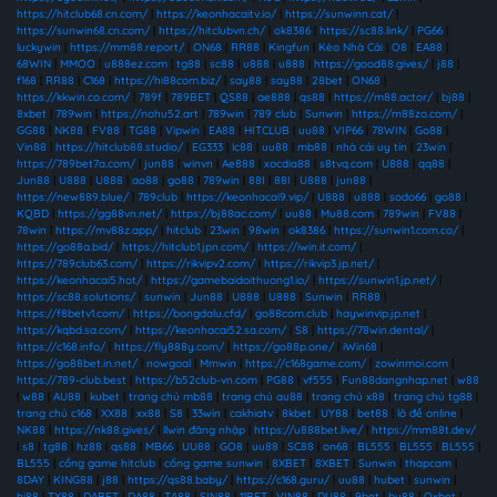
https://hitclub68.cn.com/
|
https://keonhacaitv.io/
|
https://sunwinn.cat/
|
https://sunwin68.cn.com/
|
https://hitclubvn.ch/
|
ok8386
|
https://sc88.link/
|
PG66
|
luckywin
|
https://mm88.report/
|
ON68
|
RR88
|
Kingfun
|
Kèo Nhà Cái
|
O8
|
EA88
|
68WIN
|
MMOO
|
u888ez.com
|
tg88
|
sc88
|
u888
|
u888
|
https://good88.gives/
|
j88
|
f168
|
RR88
|
C168
|
https://hi88com.biz/
|
say88
|
say88
|
28bet
|
ON68
|
https://kkwin.co.com/
|
789f
|
789BET
|
QS88
|
ae888
|
qs88
|
https://m88.actor/
|
bj88
|
8xbet
|
789win
|
https://nohu52.art
|
789win
|
789 club
|
Sunwin
|
https://m88zo.com/
|
GG88
|
NK88
|
FV88
|
TG88
|
Vipwin
|
EA88
|
HITCLUB
|
uu88
|
VIP66
|
78WIN
|
Go88
|
Vin88
|
https://hitclub88.studio/
|
EG333
|
lc88
|
uu88
|
mb88
|
nhà cái uy tín
|
23win
|
https://789bet7a.com/
|
jun88
|
winvn
|
Ae888
|
xocdia88
|
s8tvq.com
|
U888
|
qq88
|
Jun88
|
U888
|
U888
|
ao88
|
go88
|
789win
|
88I
|
88I
|
U888
|
jun88
|
https://new889.blue/
|
789club
|
https://keonhacai9.vip/
|
U888
|
u888
|
sodo66
|
go88
|
KQBD
|
https://gg88vn.net/
|
https://bj88ac.com/
|
uu88
|
Mu88.com
|
789win
|
FV88
|
78win
|
https://mv88z.app/
|
hitclub
|
23win
|
98win
|
ok8386
|
https://sunwin1.com.co/
|
https://go88a.bid/
|
https://hitclub1.jpn.com/
|
https://iwin.it.com/
|
https://789club63.com/
|
https://rikvipv2.com/
|
https://rikvip3.jp.net/
|
https://keonhacai5.hot/
|
https://gamebaidoithuong1.io/
|
https://sunwin1.jp.net/
|
https://sc88.solutions/
|
sunwin
|
Jun88
|
U888
|
U888
|
Sunwin
|
RR88
|
https://f8betv1.com/
|
https://bongdalu.cfd/
|
go88com.club
|
haywinvip.jp.net
|
https://kqbd.sa.com/
|
https://keonhacai52.sa.com/
|
S8
|
https://78win.dental/
|
https://c168.info/
|
https://fly888y.com/
|
https://go88p.one/
|
iWin68
|
https://go88bet.in.net/
|
nowgoal
|
Mmwin
|
https://c168game.com/
|
zowinmoi.com
|
https://789-club.best
|
https://b52club-vn.com
|
PG88
|
vf555
|
Fun88dangnhap.net
|
w88
|
w88
|
AU88
|
kubet
|
trang chủ mb88
|
trang chủ au88
|
trang chủ x88
|
trang chủ tg88
|
trang chủ c168
|
XX88
|
xx88
|
S8
|
33win
|
cakhiatv
|
8kbet
|
UY88
|
bet88
|
lô đề online
|
NK88
|
https://nk88.gives/
|
llwin đăng nhập
|
https://u888bet.live/
|
https://mm88t.dev/
|
s8
|
tg88
|
hz88
|
qs88
|
MB66
|
UU88
|
GO8
|
uu88
|
SC88
|
on68
|
BL555
|
BL555
|
BL555
|
BL555
|
cổng game hitclub
|
cổng game sunwin
|
8XBET
|
8XBET
|
Sunwin
|
thapcam
|
8DAY
|
KING88
|
j88
|
https://qs88.baby/
|
https://c168.guru/
|
uu88
|
hubet
|
sunwin
|
hi88
|
TX88
|
DABET
|
DA88
|
TA88
|
SIN88
|
11BET
|
VIN88
|
DU88
|
9bet
|
bu88
|
Oxbet
|