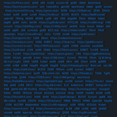
https://ev99.eu.com/
|
qh88
|
x88
|
mu88
|
sunwin 68
|
go88
|
rikbet
|
keonhacai
|
https://keonhacaivnic.com/
|
iwin
|
taixiu88.io
|
gem88
|
keonhacai
|
rikbet
|
go88
|
sunwin
|
https://sunwin07sh.org
|
https://gmnc.club/
|
EE88
|
https://123bett.io/
|
EE88
|
33WIN
|
kubet
|
au88
|
au88
|
Luck8
|
https://luck8.so/
|
BL555
|
BL555
|
https://kp88.social/
|
open88
|
79king
|
AE888
|
AE888
|
uy88
|
x88
|
z188
|
daga88
|
33win
|
188bet
|
fabet
|
big88
|
go88
|
nohu
|
bet88
|
https://uy88.de.com/
|
HITCLUB
|
https://uu88n.org/
|
tr88
|
sunwin
|
https://qh88kyc.com/
|
https://rr886j.com/
|
ae888
|
mcw
|
kuwin
|
88bet
|
x88
|
ao88
|
qq88
|
J88
|
sumclub
|
go88
|
B52 club
|
https://shbet.health/
|
33win
|
99ok
|
gavangtv
|
https://vnew88.net/
|
nohu
|
FLY88
|
mu88
|
https://qs88.team/
|
https://luongsontv.llc/
|
hz88
|
68win
|
https://soikeonhacai.one/
|
https://hitcluba.cn.com/
|
XX88
|
8XBET
|
https://rikvip.mx/
|
https://go88hv.com/
|
https://sunwinn.in.net/
|
http://7899club.com/
|
Uy88
|
VN168
|
socolive
|
xocdia88
|
https://luck8.dad
|
LV88
|
ao88
|
DN88
|
https://58win.autos/
|
8XBET
|
Fun88
|
Hitclub
|
68win
|
Fun88
|
https://qs88.free/
|
https://vipwin.green/
|
rr88
|
https://gg88.directory
|
GG88
|
hitclub
|
gem88
|
kubet
|
https://c168.zone/
|
Sunwin
|
79KING
|
23win
|
tỷ lệ bóng
đá trực tuyến
|
U888
|
U888
|
hubet
|
ee88
|
ao88
|
88vv
|
x88
|
23win
|
dn88
|
ga888
|
vn168
|
vn168
|
vn168
|
Hay88
|
Hay88
|
Hay88
|
https://nhacaiuytin.ro/
|
Bom win
|
xóc đĩa
online
|
https://ok9.show/
|
BL555
|
EE88
|
789win
|
uu88
|
sunwin
|
8XBET
|
https://8xbettaz.com/
|
Go99
|
123b chính chủ
|
AO88
|
https://91clubb.in/
|
TG88
|
Tg88
đăng nhập
|
Qh88
|
https://123b3.com/
|
http://c168.giving/
|
keonhacai
|
https://hello88a.co.com/
|
https://gameb52.app
|
Jun88
|
sunwin
|
https://7m.vin/
|
Game
Bài
|
qs88
|
vn88
|
88VV
|
https://hay-88.in.net/
|
KJC
|
kubetvi.co
|
8KBET
|
lương sơn tv
|
F168
|
game bài đổi thưởng
|
https://789club1.today
|
https://sunwing.jp.net/
|
nowgoal
|
8xbet
|
WE88
|
789club
|
hitclub
|
b52club
|
iwinclub
|
rikvip
|
net88
|
max88
|
bin88
|
sc88
|
https://hitclub9.it.com/
|
XX88
|
dn88
|
https://go8f.design/
|
BL555
|
Sunwin
|
qq88
|
Xóc
đĩa online
|
twin68
|
23WIN
|
https://55club.pro/
|
MB66
|
MMOO
|
HM88
|
Open88
|
Hay88
|
UY88
|
ALO789
|
68gamebai
|
https://uu88.nagoya/
|
sc88
|
RR88
|
b52club
|
Kubet
|
https://zowin.it.com
|
O8
|
https://sunwinvv.com/
|
bj 88
|
J188
|
UU88
|
nk88
|
ae888
|
xoso66
|
ee88
|
kqxs.vip
|
https://u888.gallery/
|
QS88
|
https://uy88.com.de/
|
https://uy88.in.net/
|
https://ea88.mex.com/
|
KJC
|
https://hbet.red/
|
LLwin
|