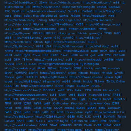
https://b52club68.com/
|
23win
|
https://rikbet1.cn.com/
|
https://8xbetlt.com/
|
m88
|
tỷ
lệ kèo nhà cái
|
88I
|
https://78winni.net/
|
xoilac trực tiếp bóng đá
|
xoso66
|
Socolive
|
8XX
|
Vip66
|
https://keonhacai.international/
|
SumClub
|
IWIN68
|
https://79king1.fun/
|
uy88
|
shbet
|
colatv trực tiếp bóng đá
|
cakhia
|
789bet
|
https://ea88.bio/
|
F168
|
https://b52club.study/
|
79king
|
https://bl555.systems/
|
https://c168.markets/
|
https://shbetk.net/
|
90phut
|
https://78win01.bet/
|
KK55
|
https://92lotterycom.us/
|
EE88
|
EE88
|
https://78wingenz.com/
|
jun88
|
https://789bets.biz/
|
MM88
|
https://gg88.guru/
|
789club
|
789club
|
rikvip
|
gmnc
|
hitclub
|
gavangtv
|
FB88
|
fb88
|
u888
|
https://u888.photo/
|
game nổ hũ
|
nohu90
|
https://u888j.net/
|
https://vnsc88.net/
|
hitclub
|
tg88
|
https://789bethp.com/
|
SHBET
|
https://fly88.co.com/
|
U888
|
c168
|
https://c168mov.com/
|
https://f168.dad/
|
uu88
|
79king
|
https://trangcadobongda.uk.net/
|
https://b52club.to
|
68gb
|
go99
|
au88
|
88xx
|
NK88
|
au88
|
tg88
|
33win
|
tt88
|
mb88
|
33win
|
u888
|
mu88
|
go8
|
x88
|
123b
|
OPEN88
|
luck8
|
OK9
|
789win
|
https://mu88bet.live/
|
sc88
|
https://mmlive.gold
|
ok8386
|
mb88
|
789win
|
B52
|
HITCLUB
|
https://gamebaidoithuong.la
|
ty le bong da
|
https://moviekids.org/
|
8kbet
|
789win
|
SUNWIN
|
GO88
|
hitclub
|
nohu90
|
sumclub
|
68win
|
NOHU90
|
33WIN
|
https://x88.green/
|
shbet
|
Hitclub
|
Hitclub
|
Hit club
|
LLWIN
|
789win
|
go88
|
HITCLUB
|
https://qq8876.net/
|
https://789win8.casino/
|
98win
|
tg88
|
kubet
|
https://fly88.legal/
|
68 game bài
|
mb88
|
MM88
|
hitclub
|
789win
|
Tài Xỉu Online
|
GO88
|
O8
|
https://open88ss.com/
|
kuwin
|
Hay88
|
888NEW
|
789BET
|
https://keonhacai55.fund/
|
BONG88
|
xn88
|
123b
|
8kbet
|
C168
|
RR88
|
kèo nhà cái
|
https://ketquabongda.com.mx/
|
Lc88
|
33win
|
vn88
|
BL555
|
https://x88.ing/
|
TR88
|
hi88
|
f168
|
https://x88.channel/
|
QS88
|
Jun88
|
f168
|
uy88
|
SUNWIN
|
Kubet
|
Kubet77
|
TR88
|
UU88
|
QS88
|
NK88
|
gk88
|
lô đề online
|
Kèo nhà cái
|
tỷ lệ kèo bóng
|
QS88
|
NK88
|
TR88
|
UU88
|
7club
|
sun88
|
GO99
|
Xoso66
|
BL555
|
BL555
|
ao88
|
Luckywin
|
EA88
|
QS88
|
jw88
|
ml88
|
qs88
|
S8
|
sc88
|
tai xiu online
|
vip88
|
https://cakhiatvzz.tv/
|
https://ee8838.com/
|
https://123b888.com/
|
GG88
|
KJC
|
KJC
|
ww88
|
SUNWIN
|
Tài xỉu
Sunwin
|
bl555
|
uu88
|
SHBET
|
kèo trực tuyến
|
tỷ lệ nhà cái
|
8kbet
|
789k
|
open88
|
https://open88v.online/
|
GO99
|
ON68
|
NOHU90
|
GO99
|
DN88
|
LV88
|
VIP66
|
XX88
|
https://lv88.ltd/
|
https://dh88.video/
|
https://sx88.gold/
|
32win
|
https://qs881.ink/
|