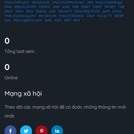
https://hi88.spot/
|
kèo bóng đá
|
https://luck88com.net/
|
s666
|
https://open88.gg/
|
88aa
|
Đăng Ký BL555
|
555WIN
|
st666
|
kubet
|
m88
|
8XBET
|
8XBET
|
88VBET
|
fv88
|
58win
|
58win
|
888vi
|
888vnd
|
zx88
|
CAKHIATV
|
Đăng Nhập BL555
|
go99
|
hitclub
|
https://sunwinvy.com/
|
kèo bóng đá
|
https://fv88.best/
|
23win
|
Xoi Lac TV
|
alo789
|
3win
|
https://go8f.co.com/
|
kp88
|
KK55
|
kk55
|
kk55
|
0
Tổng lượt xem
0
Online
Mạng xã hội
Theo dõi các mạng xã hội để có được những thông tin mới
nhất