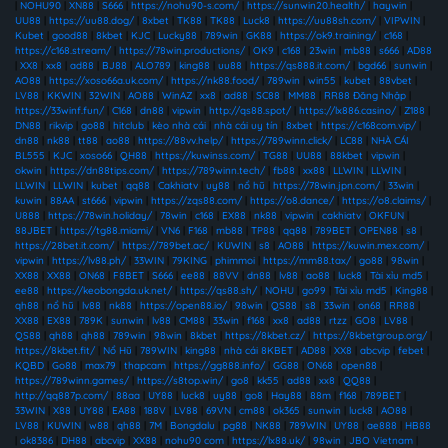
|
NOHU90
|
XN88
|
S666
|
https://nohu90-s.com/
|
https://sunwin20.health/
|
haywin
|
UU88
|
https://uu88.dog/
|
8xbet
|
TK88
|
TK88
|
Luck8
|
https://uu88sh.com/
|
VIPWIN
|
Kubet
|
good88
|
8kbet
|
KJC
|
Lucky88
|
789win
|
GK88
|
https://ok9.training/
|
c168
|
https://c168.stream/
|
https://78win.productions/
|
OK9
|
c168
|
23win
|
mb88
|
s666
|
AD88
|
XX8
|
xx8
|
ad88
|
BJ88
|
ALO789
|
king88
|
uu88
|
https://qs888.it.com/
|
bgd66
|
sunwin
|
AO88
|
https://xoso66a.uk.com/
|
https://nk88.food/
|
789win
|
win55
|
kubet
|
88vbet
|
LV88
|
KKWIN
|
32WIN
|
AO88
|
WinAZ
|
xx8
|
ad88
|
SC88
|
MM88
|
RR88 Đăng Nhập
|
https://33winf.fun/
|
C168
|
dn88
|
vipwin
|
http://qs88.spot/
|
https://lx886.casino/
|
Z188
|
DN88
|
rikvip
|
go88
|
hitclub
|
kèo nhà cái
|
nhà cái uy tín
|
8xbet
|
https://c168com.vip/
|
dn88
|
nk88
|
tt88
|
ao88
|
https://88vv.help/
|
https://789winn.click/
|
LC88
|
NHÀ CÁI
BL555
|
KJC
|
xoso66
|
QH88
|
https://kuwinss.com/
|
TG88
|
UU88
|
88kbet
|
vipwin
|
okwin
|
https://dn88tips.com/
|
https://789winn.tech/
|
fb88
|
xx88
|
LLWIN
|
LLWIN
|
LLWIN
|
LLWIN
|
kubet
|
qq88
|
Cakhiatv
|
uy88
|
nổ hũ
|
https://78win.jpn.com/
|
33win
|
kuwin
|
88AA
|
st666
|
vipwin
|
https://zqs88.com/
|
https://o8.dance/
|
https://o8.claims/
|
U888
|
https://78win.holiday/
|
78win
|
c168
|
EX88
|
nk88
|
vipwin
|
cakhiatv
|
OKFUN
|
88JBET
|
https://tg88.miami/
|
VN6
|
F168
|
mb88
|
TP88
|
qq88
|
789BET
|
OPEN88
|
s8
|
https://28bet.it.com/
|
https://789bet.ac/
|
KUWIN
|
s8
|
AO88
|
https://kuwin.mex.com/
|
vipwin
|
https://lv88.ph/
|
33WIN
|
79KING
|
phimmoi
|
https://mm88.tax/
|
go88
|
98win
|
XX88
|
XX88
|
ON68
|
F8BET
|
S666
|
ee88
|
88VV
|
dn88
|
lv88
|
ao88
|
luck8
|
Tài xỉu md5
|
ee88
|
https://keobongda.uk.net/
|
https://qs88.sh/
|
NOHU
|
go99
|
Tài xỉu md5
|
King88
|
qh88
|
nổ hũ
|
lv88
|
nk88
|
https://open88.io/
|
98win
|
QS88
|
s8
|
33win
|
on68
|
RR88
|
XX88
|
EX88
|
789K
|
sunwin
|
lv88
|
CM88
|
33win
|
f168
|
xx8
|
ad88
|
rtzz
|
GO8
|
LV88
|
QS88
|
qh88
|
qh88
|
789win
|
98win
|
8kbet
|
https://8kbet.cz/
|
https://8kbetgroup.org/
|
https://8kbet.fit/
|
Nổ Hũ
|
789WIN
|
king88
|
nhà cái 8KBET
|
AD88
|
XX8
|
abcvip
|
febet
|
KQBD
|
Go88
|
max79
|
thapcam
|
https://gg888.info/
|
GG88
|
ON68
|
open88
|
https://789winn.games/
|
https://s8top.win/
|
go8
|
kk55
|
ad88
|
xx8
|
QQ88
|
http://qq887p.com/
|
88aa
|
UY88
|
luck8
|
uy88
|
go8
|
Hay88
|
88m
|
f168
|
789BET
|
33WIN
|
X88
|
UY88
|
EA88
|
188V
|
LV88
|
69VN
|
cm88
|
ok365
|
sunwin
|
luck8
|
AO88
|
LV88
|
KUWIN
|
w88
|
qh88
|
7M
|
Bongdalu
|
pg88
|
NK88
|
789WIN
|
UY88
|
ae888
|
HB88
|
ok8386
|
DH88
|
abcvip
|
XX88
|
nohu90 com
|
https://lx88.uk/
|
98win
|
JBO Vietnam
|