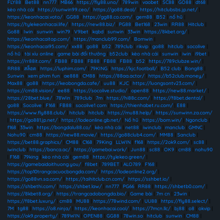
FLY88
|
Bet88
|
nn777
|
MB66
|
https://fly88.uno/
|
789win
|
vaobet
|
SC88
|
GO88
|
dt68
|
kèo nhà cái
|
https://sunwin99.ceo/
|
https://go88.deal/
|
https://hitclubsbs.jp.net/
|
https://keonhacai.voto/
|
GG88
|
https://gg88.co.com/
|
gem88
|
B52
|
nổ hũ
|
https://tylekeonhacai.life/
|
https://new88.biz/
|
PG88
|
Bet168
|
23win
|
RR88
|
Hitclub
|
Go88
|
Iwin
|
sunwin
|
win79
|
V9bet
|
kqbd
|
sunwin
|
33win
|
https://8kbet.org/
|
https://keonhacaitop.com/
|
https://manclub99.com/
|
Bomwin
|
https://keonhacai95.com/
|
xx88
|
go88
|
b52
|
789club
|
rikvip
|
go88
|
hitclub
|
socolive
|
nổ hũ
|
tài xỉu online
|
game bài đổi thưởng
|
b52club
|
kèo nhà cái
|
sunwin
|
iwin
|
i9bet
|
https://rr88it.com/
|
FB88
|
FB88
|
FB88
|
FB88
|
FB88
|
b52
|
https://789clubze.win/
|
RR88
|
สล็อต
|
https://luphim.com/
|
79KING
|
https://kjc.football/
|
B52 club
|
Bong88
|
Sunwin
|
xem phim fun
|
ae888
|
CM88
|
https://88aa.actor/
|
https://b52club.money/
|
Max88
|
go88
|
https://keobongda.cafe/
|
uu88
|
KJC
|
https://luongsontv23.com/
|
https://cm88.vision/
|
ee88
|
https://socolive.studio/
|
open88
|
https://new88.market/
|
https://28bet.blue/
|
78Win
|
789club
|
7m
|
https://hi88c.com/
|
https://f8bet.dental/
|
go88
|
Socolive
|
F168
|
FB88
|
socolive1 com
|
https://thienhabet.ru.com/
|
E88
|
https://www.fly888.club/
|
hitclub
|
hitclub
|
https://mu88.help/
|
https://sunwinn.za.com/
|
https://go881.jp.net/
|
https://lodeonline.gb.net/
|
Nổ hũ
|
https://bom.win/
|
Ngonclub
|
f168
|
33win
|
https://bongdalu88.co/
|
kèo nhà cái
|
net88
|
iwinclub
|
manclub
|
GMNC
|
Nohu90
|
cm88
|
https://new88.movie/
|
https://go88club4.com/
|
MM88
|
Sanclub
|
https://bet88.graphics/
|
CM88
|
C168
|
79King
|
LLWIN
|
f168
|
https://2ok9.com/
|
sc88
|
iwinclub
|
https://banca.ac/
|
https://gamebai.work/
|
Jun88
|
sc88
|
OK9
|
cm88
|
nohu90
|
F168
|
79king
|
kèo nhà cái
|
gem88
|
https://tylekeo.green/
|
https://gamebaidoithuong.you/
|
f8bet
|
789BET
|
ALO789
|
F168
|
https://top10trangcacuocbongda.com/
|
https://lodeonline2.org/
|
https://go88vn.sa.com/
|
https://taihitclub.cn.com/
|
https://sshbet.io/
|
https://shbethi.com/
|
https://shbet.law/
|
nn777
|
PG66
|
RR88
|
https://shbetb0.com/
|
https://8kbet8.org/
|
https://trangcadobongda.bio/
|
Game bài
|
7m cn
|
23win
|
https://f8bet.luxury/
|
cm88
|
MU88
|
https://78wind.com/
|
UU88
|
https://fly88.select/
|
7M
|
tg88
|
https://o8.ninja/
|
https://keonhacai.cool/
|
https://7mcn.llc/
|
bj88
|
o8
|
okvip
|
https://ok9.property/
|
789WIN
|
OPEN88
|
GG88
|
78win.so
|
hitclub
|
sunwin
|
CM88
|