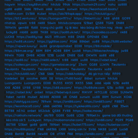
haywin
|
https://say88vn.site/
|
hitclub
|
99ok
|
https://sunwin29.com/
|
nohu
|
az888
|
ug88
|
ea88
|
S666
|
789win
|
s666
|
sunwin
|
sunwin
|
https://keonhacai5.boats/
|
sv368hn.com
|
SV388
|
Kubet
|
https://alo789apk.app/
|
https://hitclub1.guru/
|
https://b52.ventures/
|
https://luongson117.tv/
|
https://8kbettt.co/
|
lv88
|
qh88
|
GO99
|
nhatvip
|
vipwin
|
tr88
|
nk88
|
56win
|
hitclub.compare
|
123bet
|
QS88
|
TG88
|
DN88
|
789WIN
|
gem88
|
fb88
|
trang chủ go88
|
tỷ lệ kèo
|
kèo bóng đá hôm nay
|
rikvip
|
vin777
|
lucky88
|
mb88
|
ao88
|
TK88
|
https://ao88.uk.net/
|
https://xoso66a.co.com/
|
nk88
|
LUCK8
|
https://ao88y.top
|
6623
|
H19.com
|
tt88
|
DN88
|
OPEN88
|
C168
|
https://xx88.uk.com/
|
https://gg88se.com/
|
PG66
|
88kbet
|
uu88
|
https://lc88.website/
|
https://vipwin.luxury/
|
au88
|
grandpashabet
|
EE88
|
https://88i.mobile/
|
https://88m.ae.org/
|
88M
|
88M
|
AO88
|
88M
|
Luck8
|
https://88aa.technology
|
jw88
|
98Win
|
TG88
|
DH88
|
AO88
|
123B
|
Luck8
|
DN88
|
Go8
|
OKWIN
|
ao88
|
x88
|
https://ao88.cx/
|
https://nk88.select/
|
tr88
|
nk88
|
uu88
|
https://vsbet.love/
|
https://soikeo.jpn.com/
|
https://gamebai.ae.org/
|
23win
|
GG88
|
LLWIN
|
Tieulamtv
|
Tieulamtv
|
Tieulamtv
|
Tieulamtv
|
Tieulamtv
|
Tieulamtv
|
Tieulamtv
|
vu88
|
https://hitclub88.net/
|
C168
|
S666
|
https://s666.holiday/
|
đá gà trực tiếp
|
RR99
|
Vaidebet
|
S8
|
socolive
|
tk88
|
S8
|
https://fv88.food/
|
86bet
|
sunwin
|
hitclub
|
Luongsontv
|
Luongsontv
|
EE88
|
BL555
|
KK55
|
KK55
|
S666
|
s666
|
vip66
|
123b
|
ee88
|
XX8
|
AD88
|
UY88
|
UY88
|
https://s88.za.com/
|
https://hz88site.com
|
123b
|
sv388
|
qs88
|
https://vsbet.link/
|
onbet
|
https://febetvip.it.com/
|
RIKVIP
|
HITCLUB
|
GO88
|
SUNWIN
|
fabet
|
net88
|
mubet
|
AE888
|
AE888
|
o8
|
ON68
|
sunwin
|
uu88
|
88M
|
Sunwin
|
KO66
|
https://alahlyg.sa.com/
|
789win
|
https://on686.com/
|
https://on683.com/
|
F8BET
|
https://keonhacai5.com/
|
s666
|
ok8386
|
https://tylekeo88s.com/
|
qq88
|
c168
|
33win
|
BET88
|
nổ hũ
|
onbet
|
b52club
|
QS88
|
FV88
|
https://xoilac.movie/
|
https://rakhoitv.network/
|
alo789
|
GG88
|
Go88
|
LC88
|
789bet.tv
|
game bài đổi thưởng
|
kèo nhà cái 5
|
Luckywin
|
https://mobamonster.com/
|
https://on68i.com/
|
PG99
|
PG88
|
BET88
|
123bet
|
go88
|
go88
|
789bet
|
https://kubet773.com/
|
https://kubetqw.com/
|
https://mu886.pizza/
|
F168
|
ok8386
|
LX88
|
lương sơn tv
|
SV66
|
NK88
|
Luck8
|
Luck8
|
DN88
|
Bet88
|
Bet88
|
new88
|
O8
|
cf789
|
f168
|
https://on68c.com/
|
cm88
|
Jun88
|