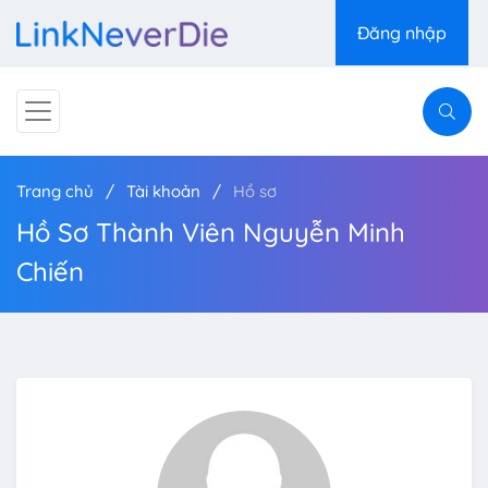
Đăng nhập
Trang chủ
Tài khoản
Hồ sơ
Hồ Sơ Thành Viên Nguyễn Minh
Chiến