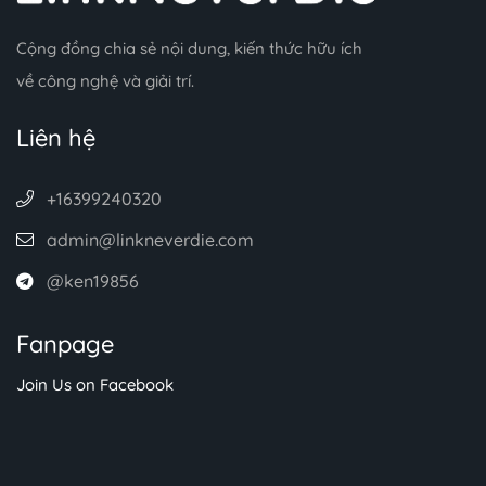
Cộng đồng chia sẻ nội dung, kiến thức hữu ích
về công nghệ và giải trí.
Liên hệ
+16399240320
admin@linkneverdie.com
@ken19856
Fanpage
Join Us on Facebook