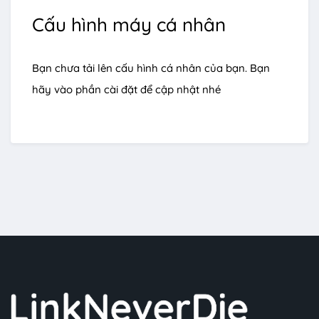
Cấu hình máy cá nhân
Bạn chưa tải lên cấu hình cá nhân của bạn. Bạn
hãy vào phần cài đặt để cập nhật nhé