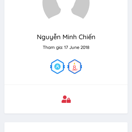
Nguyễn Minh Chiến
Tham gia: 17 June 2018