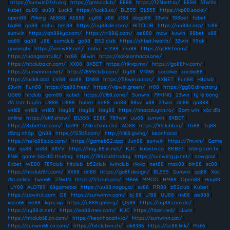
|
https://sunwin07sh.org
|
https://gmnc.club/
|
EE88
|
https://123bett.io/
|
EE88
|
33WIN
|
kubet
|
au88
|
au88
|
Luck8
|
https://luck8.so/
|
BL555
|
BL555
|
https://kp88.social/
|
open88
|
79king
|
AE888
|
AE888
|
uy88
|
x88
|
z188
|
daga88
|
33win
|
188bet
|
fabet
|
big88
|
go88
|
nohu
|
bet88
|
https://uy88.de.com/
|
HITCLUB
|
https://uu88n.org/
|
tr88
|
sunwin
|
https://qh88kyc.com/
|
https://rr886j.com/
|
ae888
|
mcw
|
kuwin
|
88bet
|
x88
|
ao88
|
qq88
|
J88
|
sumclub
|
go88
|
B52 club
|
https://shbet.health/
|
33win
|
99ok
|
gavangtv
|
https://vnew88.net/
|
nohu
|
FLY88
|
mu88
|
https://qs88.team/
|
https://luongsontv.llc/
|
hz88
|
68win
|
https://soikeonhacai.one/
|
https://hitcluba.cn.com/
|
XX88
|
8XBET
|
https://rikvip.mx/
|
https://go88hv.com/
|
https://sunwinn.in.net/
|
http://7899club.com/
|
Uy88
|
VN168
|
socolive
|
xocdia88
|
https://luck8.dad
|
LV88
|
ao88
|
DN88
|
https://58win.autos/
|
8XBET
|
Fun88
|
Hitclub
|
68win
|
Fun88
|
https://qs88.free/
|
https://vipwin.green/
|
rr88
|
https://gg88.directory
|
GG88
|
hitclub
|
gem88
|
kubet
|
https://c168.zone/
|
Sunwin
|
79KING
|
23win
|
tỷ lệ bóng
đá trực tuyến
|
U888
|
U888
|
hubet
|
ee88
|
ao88
|
88vv
|
x88
|
23win
|
dn88
|
ga888
|
vn168
|
vn168
|
vn168
|
Hay88
|
Hay88
|
Hay88
|
https://nhacaiuytin.ro/
|
Bom win
|
xóc đĩa
online
|
https://ok9.show/
|
BL555
|
EE88
|
789win
|
uu88
|
sunwin
|
8XBET
|
https://8xbettaz.com/
|
Go99
|
123b chính chủ
|
AO88
|
https://91clubb.in/
|
TG88
|
Tg88
đăng nhập
|
Qh88
|
https://123b3.com/
|
http://c168.giving/
|
keonhacai
|
https://hello88a.co.com/
|
https://gameb52.app
|
Jun88
|
sunwin
|
https://7m.vin/
|
Game
Bài
|
qs88
|
vn88
|
88VV
|
https://hay-88.in.net/
|
KJC
|
kubetvi.co
|
8KBET
|
lương sơn tv
|
F168
|
game bài đổi thưởng
|
https://789club1.today
|
https://sunwing.jp.net/
|
nowgoal
|
8xbet
|
WE88
|
789club
|
hitclub
|
b52club
|
iwinclub
|
rikvip
|
net88
|
max88
|
bin88
|
sc88
|
https://hitclub9.it.com/
|
XX88
|
dn88
|
https://go8f.design/
|
BL555
|
Sunwin
|
qq88
|
Xóc
đĩa online
|
twin68
|
23WIN
|
https://55club.pro/
|
MB66
|
MMOO
|
HM88
|
Open88
|
Hay88
|
UY88
|
ALO789
|
68gamebai
|
https://uu88.nagoya/
|
sc88
|
RR88
|
b52club
|
Kubet
|
https://zowin.it.com
|
O8
|
https://sunwinvv.com/
|
bj 88
|
J188
|
UU88
|
nk88
|
ae888
|
xoso66
|
ee88
|
kqxs.vip
|
https://u888.gallery/
|
QS88
|
https://uy88.com.de/
|
https://uy88.in.net/
|
https://ea88.mex.com/
|
KJC
|
https://hbet.red/
|
LLwin
|
https://hitclub68.cn.com/
|
https://keonhacaitv.io/
|
https://sunwinn.cat/
|
https://sunwin68.cn.com/
|
https://hitclubvn.ch/
|
ok8386
|
https://sc88.link/
|
PG66
|