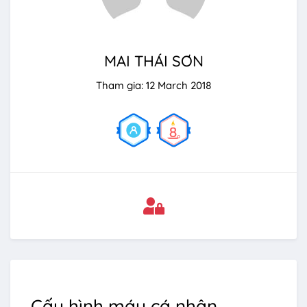
MAI THÁI SƠN
Tham gia: 12 March 2018
Cấu hình máy cá nhân