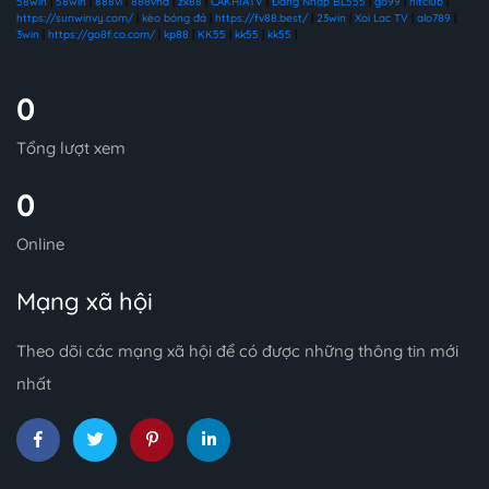
58win
|
58win
|
888vi
|
888vnd
|
zx88
|
CAKHIATV
|
Đăng Nhập BL555
|
go99
|
hitclub
|
https://sunwinvy.com/
|
kèo bóng đá
|
https://fv88.best/
|
23win
|
Xoi Lac TV
|
alo789
|
3win
|
https://go8f.co.com/
|
kp88
|
KK55
|
kk55
|
kk55
|
0
Tổng lượt xem
0
Online
Mạng xã hội
Theo dõi các mạng xã hội để có được những thông tin mới
nhất