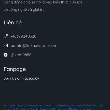
Cộng đồng chia sẻ nội dung, kiến thức hữu ích
về công nghệ và giải trí.
Liên hệ
+16399240320
admin@linkneverdie.com
@ken19856
Fanpage
Join Us on Facebook
nettruyen
|
https://zinmanga.net
|
ufabet
|
truc tiep bong da
|
https://iwinclub.la/
|
Ku
casino
|
Ku11
|
xoilac tv
|
Fun88
|
kubet
|
sv388
|
https://sv368.direct/
|
sunwin
|