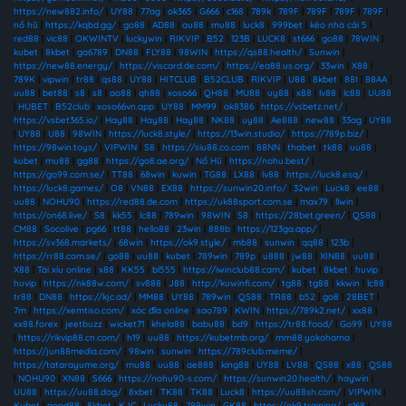
https://new882.info/
|
UY88
|
77ag
|
ok365
|
G666
|
c168
|
789k
|
789F
|
789F
|
789F
|
789F
|
nổ hũ
|
https://kqbd.gg/
|
go88
|
AD88
|
au88
|
mu88
|
luck8
|
999bet
|
kèo nhà cái 5
|
red88
|
vic88
|
OKWINTV
|
luckywin
|
RIKVIP
|
B52
|
123B
|
LUCK8
|
st666
|
go88
|
78WIN
|
kubet
|
8kbet
|
ga6789
|
DN88
|
FLY88
|
98WIN
|
https://qs88.health/
|
Sunwin
|
https://new88.energy/
|
https://viscard.de.com/
|
https://ea88.us.org/
|
33win
|
X88
|
789K
|
vipwin
|
tr88
|
qs88
|
UY88
|
HITCLUB
|
B52CLUB
|
RIKVIP
|
U88
|
8kbet
|
88I
|
88AA
|
uu88
|
bet88
|
s8
|
s8
|
ao88
|
qh88
|
xoso66
|
QH88
|
MU88
|
uy88
|
x88
|
lv88
|
lc88
|
UU88
|
HUBET
|
B52club
|
xoso66vn.app
|
UY88
|
MM99
|
ok8386
|
https://vsbetz.net/
|
https://vsbet365.io/
|
Hay88
|
Hay88
|
Hay88
|
NK88
|
uy88
|
Ae888
|
new88
|
33ag
|
UY88
|
UY88
|
U88
|
98WIN
|
https://luck8.style/
|
https://13win.studio/
|
https://789p.biz/
|
https://98win.toys/
|
VIPWIN
|
S8
|
https://siu88.co.com
|
88NN
|
thabet
|
tk88
|
uu88
|
kubet
|
mu88
|
gg88
|
https://go8.ae.org/
|
Nổ Hũ
|
https://nohu.best/
|
https://go99.com.se/
|
TT88
|
68win
|
kuwin
|
TG88
|
LX88
|
lv88
|
https://luck8.esq/
|
https://luck8.games/
|
O8
|
VN88
|
EX88
|
https://sunwin20.info/
|
32win
|
Luck8
|
ee88
|
uu88
|
NOHU90
|
https://red88.de.com
|
https://uk88sport.com.se
|
max79
|
llwin
|
https://on68.live/
|
S8
|
kk55
|
lc88
|
789win
|
98WIN
|
S8
|
https://28bet.green/
|
QS88
|
CM88
|
Socolive
|
pg66
|
tt88
|
hello88
|
23win
|
888b
|
https://123ga.app/
|
https://sv368.markets/
|
68win
|
https://ok9.style/
|
mb88
|
sunwin
|
qq88
|
123b
|
https://rr88.com.se/
|
go88
|
uu88
|
kubet
|
789win
|
789p
|
u888
|
jw88
|
XIN88
|
uu88
|
X88
|
Tài xỉu online
|
x88
|
KK55
|
bl555
|
https://iwinclub88.cam/
|
kubet
|
8kbet
|
huvip
|
huvip
|
https://nk88w.com/
|
sv888
|
J88
|
http://kuwinfi.com/
|
tg88
|
tg88
|
kkwin
|
lc88
|
tr88
|
DN88
|
https://kjc.ad/
|
MM88
|
UY88
|
789win
|
QS88
|
TR88
|
b52
|
go8
|
28BET
|
7m
|
https://xemtiso.com/
|
xóc đĩa online
|
sao789
|
KWIN
|
https://789k2.net/
|
xx88
|
xx88.forex
|
jeetbuzz
|
wicket71
|
khela88
|
babu88
|
bd9
|
https://tr88.food/
|
Go99
|
UY88
|
https://rikvip88.cn.com/
|
h19
|
uu88
|
https://kubetmb.org/
|
mm88.yokohama
|
https://jun88media.com/
|
98win
|
sunwin
|
https://789club.meme/
|
https://tatarayume.org/
|
mu88
|
uu88
|
ae888
|
king88
|
UY88
|
LV88
|
QS88
|
x88
|
QS88
|
NOHU90
|
XN88
|
S666
|
https://nohu90-s.com/
|
https://sunwin20.health/
|
haywin
|
UU88
|
https://uu88.dog/
|
8xbet
|
TK88
|
TK88
|
Luck8
|
https://uu88sh.com/
|
VIPWIN
|
Kubet
|
good88
|
8kbet
|
KJC
|
Lucky88
|
789win
|
GK88
|
https://ok9.training/
|
c168
|