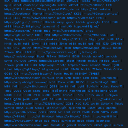
8XX
|
Vip66
|
https://keonhacai.international/
|
SumClub
|
IWIN68
|
https://79king1.fun/
|
uy88
|
shbet
|
colatv trực tiếp bóng đá
|
cakhia
|
789bet
|
https://ea88.bio/
|
F168
|
https://b52club.study/
|
79king
|
https://bl555.systems/
|
https://c168.markets/
|
https://shbetk.net/
|
90phut
|
https://78win01.bet/
|
KK55
|
https://92lotterycom.us/
|
EE88
|
EE88
|
https://78wingenz.com/
|
jun88
|
https://789bets.biz/
|
MM88
|
https://gg88.guru/
|
789club
|
789club
|
rikvip
|
gmnc
|
hitclub
|
gavangtv
|
FB88
|
fb88
|
u888
|
https://u888.photo/
|
game nổ hũ
|
nohu90
|
https://u888j.net/
|
https://vnsc88.net/
|
hitclub
|
tg88
|
https://789bethp.com/
|
SHBET
|
https://fly88.co.com/
|
U888
|
c168
|
https://c168mov.com/
|
https://f168.dad/
|
uu88
|
79king
|
https://trangcadobongda.uk.net/
|
https://b52club.to
|
68gb
|
go99
|
au88
|
88xx
|
NK88
|
au88
|
tg88
|
33win
|
tt88
|
mb88
|
33win
|
u888
|
mu88
|
go8
|
x88
|
123b
|
OPEN88
|
luck8
|
OK9
|
789win
|
https://mu88bet.live/
|
sc88
|
https://mmlive.gold
|
ok8386
|
mb88
|
789win
|
B52
|
HITCLUB
|
https://gamebaidoithuong.la
|
ty le bong da
|
https://moviekids.org/
|
8kbet
|
789win
|
SUNWIN
|
GO88
|
hitclub
|
nohu90
|
sumclub
|
68win
|
NOHU90
|
33WIN
|
https://x88.green/
|
shbet
|
Hitclub
|
Hitclub
|
Hit club
|
LLWIN
|
789win
|
go88
|
HITCLUB
|
https://qq8876.net/
|
https://789win8.casino/
|
98win
|
tg88
|
kubet
|
https://fly88.legal/
|
68 game bài
|
mb88
|
MM88
|
hitclub
|
789win
|
Tài Xỉu Online
|
GO88
|
O8
|
https://open88ss.com/
|
kuwin
|
Hay88
|
888NEW
|
789BET
|
https://keonhacai55.fund/
|
BONG88
|
xn88
|
123b
|
8kbet
|
C168
|
RR88
|
kèo nhà cái
|
https://ketquabongda.com.mx/
|
Lc88
|
33win
|
vn88
|
BL555
|
https://x88.ing/
|
TR88
|
hi88
|
f168
|
https://x88.channel/
|
QS88
|
Jun88
|
f168
|
uy88
|
SUNWIN
|
Kubet
|
Kubet77
|
TR88
|
UU88
|
QS88
|
NK88
|
gk88
|
lô đề online
|
Kèo nhà cái
|
tỷ lệ kèo bóng
|
QS88
|
NK88
|
TR88
|
UU88
|
7club
|
sun88
|
GO99
|
Xoso66
|
BL555
|
BL555
|
ao88
|
Luckywin
|
EA88
|
QS88
|
jw88
|
ml88
|
qs88
|
S8
|
sc88
|
tai xiu online
|
vip88
|
https://cakhiatvzz.tv/
|
https://ee8838.com/
|
https://123b888.com/
|
GG88
|
KJC
|
KJC
|
ww88
|
SUNWIN
|
Tài xỉu
Sunwin
|
bl555
|
uu88
|
SHBET
|
kèo trực tuyến
|
tỷ lệ nhà cái
|
8kbet
|
789k
|
open88
|
https://open88v.online/
|
GO99
|
ON68
|
NOHU90
|
GO99
|
DN88
|
LV88
|
VIP66
|
XX88
|
https://lv88.ltd/
|
https://dh88.video/
|
https://sx88.gold/
|
32win
|
https://qs881.ink/
|
https://ev99.eu.com/
|
qh88
|
x88
|
mu88
|
sunwin 68
|
go88
|
rikbet
|
keonhacai
|
https://keonhacaivnic.com/
|
iwin
|
taixiu88.io
|
gem88
|
keonhacai
|
rikbet
|
go88
|
sunwin