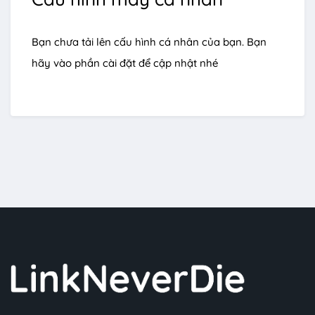
Bạn chưa tải lên cấu hình cá nhân của bạn. Bạn
hãy vào phần cài đặt để cập nhật nhé