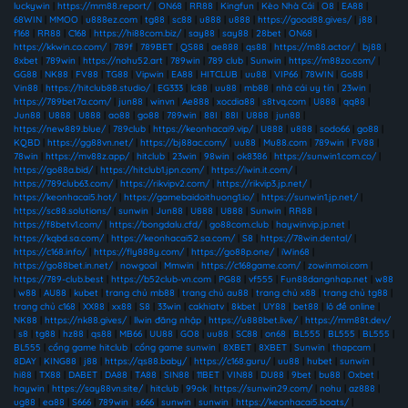
luckywin
|
https://mm88.report/
|
ON68
|
RR88
|
Kingfun
|
Kèo Nhà Cái
|
O8
|
EA88
|
68WIN
|
MMOO
|
u888ez.com
|
tg88
|
sc88
|
u888
|
u888
|
https://good88.gives/
|
j88
|
f168
|
RR88
|
C168
|
https://hi88com.biz/
|
say88
|
say88
|
28bet
|
ON68
|
https://kkwin.co.com/
|
789f
|
789BET
|
QS88
|
ae888
|
qs88
|
https://m88.actor/
|
bj88
|
8xbet
|
789win
|
https://nohu52.art
|
789win
|
789 club
|
Sunwin
|
https://m88zo.com/
|
GG88
|
NK88
|
FV88
|
TG88
|
Vipwin
|
EA88
|
HITCLUB
|
uu88
|
VIP66
|
78WIN
|
Go88
|
Vin88
|
https://hitclub88.studio/
|
EG333
|
lc88
|
uu88
|
mb88
|
nhà cái uy tín
|
23win
|
https://789bet7a.com/
|
jun88
|
winvn
|
Ae888
|
xocdia88
|
s8tvq.com
|
U888
|
qq88
|
Jun88
|
U888
|
U888
|
ao88
|
go88
|
789win
|
88I
|
88I
|
U888
|
jun88
|
https://new889.blue/
|
789club
|
https://keonhacai9.vip/
|
U888
|
u888
|
sodo66
|
go88
|
KQBD
|
https://gg88vn.net/
|
https://bj88ac.com/
|
uu88
|
Mu88.com
|
789win
|
FV88
|
78win
|
https://mv88z.app/
|
hitclub
|
23win
|
98win
|
ok8386
|
https://sunwin1.com.co/
|
https://go88a.bid/
|
https://hitclub1.jpn.com/
|
https://iwin.it.com/
|
https://789club63.com/
|
https://rikvipv2.com/
|
https://rikvip3.jp.net/
|
https://keonhacai5.hot/
|
https://gamebaidoithuong1.io/
|
https://sunwin1.jp.net/
|
https://sc88.solutions/
|
sunwin
|
Jun88
|
U888
|
U888
|
Sunwin
|
RR88
|
https://f8betv1.com/
|
https://bongdalu.cfd/
|
go88com.club
|
haywinvip.jp.net
|
https://kqbd.sa.com/
|
https://keonhacai52.sa.com/
|
S8
|
https://78win.dental/
|
https://c168.info/
|
https://fly888y.com/
|
https://go88p.one/
|
iWin68
|
https://go88bet.in.net/
|
nowgoal
|
Mmwin
|
https://c168game.com/
|
zowinmoi.com
|
https://789-club.best
|
https://b52club-vn.com
|
PG88
|
vf555
|
Fun88dangnhap.net
|
w88
|
w88
|
AU88
|
kubet
|
trang chủ mb88
|
trang chủ au88
|
trang chủ x88
|
trang chủ tg88
|
trang chủ c168
|
XX88
|
xx88
|
S8
|
33win
|
cakhiatv
|
8kbet
|
UY88
|
bet88
|
lô đề online
|
NK88
|
https://nk88.gives/
|
llwin đăng nhập
|
https://u888bet.live/
|
https://mm88t.dev/
|
s8
|
tg88
|
hz88
|
qs88
|
MB66
|
UU88
|
GO8
|
uu88
|
SC88
|
on68
|
BL555
|
BL555
|
BL555
|
BL555
|
cổng game hitclub
|
cổng game sunwin
|
8XBET
|
8XBET
|
Sunwin
|
thapcam
|
8DAY
|
KING88
|
j88
|
https://qs88.baby/
|
https://c168.guru/
|
uu88
|
hubet
|
sunwin
|
hi88
|
TX88
|
DABET
|
DA88
|
TA88
|
SIN88
|
11BET
|
VIN88
|
DU88
|
9bet
|
bu88
|
Oxbet
|
haywin
|
https://say88vn.site/
|
hitclub
|
99ok
|
https://sunwin29.com/
|
nohu
|
az888
|
ug88
|
ea88
|
S666
|
789win
|
s666
|
sunwin
|
sunwin
|
https://keonhacai5.boats/
|