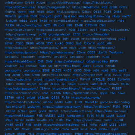
sv368hn.com
|
SV388
|
Kubet
|
https://alo789apk.app/
|
https://hitclub1.guru/
|
https://b52.ventures/
|
https://luongson117.tv/
|
https://8kbettt.co/
|
lv88
|
qh88
|
GO99
|
nhatvip
|
vipwin
|
tr88
|
nk88
|
56win
|
hitclub.compare
|
123bet
|
QS88
|
TG88
|
DN88
|
789WIN
|
gem88
|
fb88
|
trang chủ go88
|
tỷ lệ kèo
|
kèo bóng đá hôm nay
|
rikvip
|
vin777
|
lucky88
|
mb88
|
ao88
|
TK88
|
https://ao88.uk.net/
|
https://xoso66a.co.com/
|
nk88
|
LUCK8
|
https://ao88y.top
|
6623
|
H19.com
|
tt88
|
DN88
|
OPEN88
|
C168
|
https://xx88.uk.com/
|
https://gg88se.com/
|
PG66
|
88kbet
|
uu88
|
https://lc88.website/
|
https://vipwin.luxury/
|
au88
|
grandpashabet
|
EE88
|
https://88i.mobile/
|
https://88m.ae.org/
|
88M
|
88M
|
AO88
|
88M
|
Luck8
|
https://88aa.technology
|
jw88
|
98Win
|
TG88
|
DH88
|
AO88
|
123B
|
Luck8
|
DN88
|
Go8
|
OKWIN
|
ao88
|
x88
|
https://ao88.cx/
|
https://nk88.select/
|
tr88
|
nk88
|
uu88
|
https://vsbet.love/
|
https://soikeo.jpn.com/
|
https://gamebai.ae.org/
|
23win
|
GG88
|
LLWIN
|
Tieulamtv
|
Tieulamtv
|
Tieulamtv
|
Tieulamtv
|
Tieulamtv
|
Tieulamtv
|
Tieulamtv
|
vu88
|
https://hitclub88.net/
|
C168
|
S666
|
https://s666.holiday/
|
đá gà trực tiếp
|
RR99
|
Vaidebet
|
S8
|
socolive
|
tk88
|
S8
|
https://fv88.food/
|
86bet
|
sunwin
|
hitclub
|
Luongsontv
|
Luongsontv
|
EE88
|
BL555
|
KK55
|
KK55
|
S666
|
s666
|
vip66
|
123b
|
ee88
|
XX8
|
AD88
|
UY88
|
UY88
|
https://s88.za.com/
|
https://hz88site.com
|
123b
|
sv388
|
qs88
|
https://vsbet.link/
|
onbet
|
https://febetvip.it.com/
|
RIKVIP
|
HITCLUB
|
GO88
|
SUNWIN
|
fabet
|
net88
|
mubet
|
AE888
|
AE888
|
o8
|
ON68
|
sunwin
|
uu88
|
88M
|
Sunwin
|
KO66
|
https://alahlyg.sa.com/
|
789win
|
https://on686.com/
|
https://on683.com/
|
F8BET
|
https://keonhacai5.com/
|
s666
|
ok8386
|
https://tylekeo88s.com/
|
qq88
|
c168
|
33win
|
BET88
|
nổ hũ
|
onbet
|
b52club
|
QS88
|
FV88
|
https://xoilac.movie/
|
https://rakhoitv.network/
|
alo789
|
GG88
|
Go88
|
LC88
|
789bet.tv
|
game bài đổi thưởng
|
kèo nhà cái 5
|
Luckywin
|
https://mobamonster.com/
|
https://on68i.com/
|
PG99
|
PG88
|
BET88
|
123bet
|
go88
|
go88
|
789bet
|
https://kubet773.com/
|
https://kubetqw.com/
|
https://mu886.pizza/
|
F168
|
ok8386
|
LX88
|
lương sơn tv
|
SV66
|
NK88
|
Luck8
|
Luck8
|
DN88
|
Bet88
|
Bet88
|
new88
|
O8
|
cf789
|
f168
|
https://on68c.com/
|
cm88
|
Jun88
|
JW88
|
cm88
|
F168
|
on68
|
https://taixiuonline.direct
|
w88
|
rikvip
|
HZ88
|
LX88
|
u888
|
jw88
|
lv88
|
98win
|
ml88.vegas
|
VIP66
|
mv66
|
ml88
|
luck8
|
S666
|
789bet
|
qq88
|
Sunwin
|
8kbet
|
MK8
|
https://cakhiatv.express/
|
39bet
|
https://nhacaiuytin88.ae.org/
|