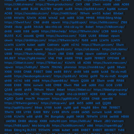
https://c168.stream/
|
https://78win.productions/
|
OK9
|
c168
|
23win
|
mb88
|
s666
|
AD88
|
XX8
|
xx8
|
ad88
|
BJ88
|
ALO789
|
king88
|
uu88
|
https://qs888.it.com/
|
bgd66
|
sunwin
|
AO88
|
https://xoso66a.uk.com/
|
https://nk88.food/
|
789win
|
win55
|
kubet
|
88vbet
|
LV88
|
KKWIN
|
32WIN
|
AO88
|
WinAZ
|
xx8
|
ad88
|
SC88
|
MM88
|
RR88 Đăng Nhập
|
https://33winf.fun/
|
C168
|
dn88
|
vipwin
|
http://qs88.spot/
|
https://lx886.casino/
|
Z188
|
DN88
|
rikvip
|
go88
|
hitclub
|
kèo nhà cái
|
nhà cái uy tín
|
8xbet
|
https://c168com.vip/
|
dn88
|
nk88
|
tt88
|
ao88
|
https://88vv.help/
|
https://789winn.click/
|
LC88
|
NHÀ CÁI
BL555
|
KJC
|
xoso66
|
QH88
|
https://kuwinss.com/
|
TG88
|
UU88
|
88kbet
|
vipwin
|
okwin
|
https://dn88tips.com/
|
https://789winn.tech/
|
fb88
|
xx88
|
LLWIN
|
LLWIN
|
LLWIN
|
LLWIN
|
kubet
|
qq88
|
Cakhiatv
|
uy88
|
nổ hũ
|
https://78win.jpn.com/
|
33win
|
kuwin
|
88AA
|
st666
|
vipwin
|
https://zqs88.com/
|
https://o8.dance/
|
https://o8.claims/
|
U888
|
https://78win.holiday/
|
78win
|
c168
|
EX88
|
nk88
|
vipwin
|
cakhiatv
|
OKFUN
|
88JBET
|
https://tg88.miami/
|
VN6
|
F168
|
mb88
|
TP88
|
qq88
|
789BET
|
OPEN88
|
s8
|
https://28bet.it.com/
|
https://789bet.ac/
|
KUWIN
|
s8
|
AO88
|
https://kuwin.mex.com/
|
vipwin
|
https://lv88.ph/
|
33WIN
|
79KING
|
phimmoi
|
https://mm88.tax/
|
go88
|
98win
|
XX88
|
XX88
|
ON68
|
F8BET
|
S666
|
ee88
|
88VV
|
dn88
|
lv88
|
ao88
|
luck8
|
Tài xỉu md5
|
ee88
|
https://keobongda.uk.net/
|
https://qs88.sh/
|
NOHU
|
go99
|
Tài xỉu md5
|
King88
|
qh88
|
nổ hũ
|
lv88
|
nk88
|
https://open88.io/
|
98win
|
QS88
|
s8
|
33win
|
on68
|
RR88
|
XX88
|
EX88
|
789K
|
sunwin
|
lv88
|
CM88
|
33win
|
f168
|
xx8
|
ad88
|
rtzz
|
GO8
|
LV88
|
QS88
|
qh88
|
qh88
|
789win
|
98win
|
8kbet
|
https://8kbet.cz/
|
https://8kbetgroup.org/
|
https://8kbet.fit/
|
Nổ Hũ
|
789WIN
|
king88
|
nhà cái 8KBET
|
AD88
|
XX8
|
abcvip
|
febet
|
KQBD
|
Go88
|
max79
|
thapcam
|
https://gg888.info/
|
GG88
|
ON68
|
open88
|
https://789winn.games/
|
https://s8top.win/
|
go8
|
kk55
|
ad88
|
xx8
|
QQ88
|
http://qq887p.com/
|
88aa
|
UY88
|
luck8
|
uy88
|
go8
|
Hay88
|
88m
|
f168
|
789BET
|
33WIN
|
X88
|
UY88
|
EA88
|
188V
|
LV88
|
69VN
|
cm88
|
ok365
|
sunwin
|
luck8
|
AO88
|
LV88
|
KUWIN
|
w88
|
qh88
|
7M
|
Bongdalu
|
pg88
|
NK88
|
789WIN
|
UY88
|
ae888
|
HB88
|
ok8386
|
DH88
|
abcvip
|
XX88
|
nohu90 com
|
https://lx88.uk/
|
98win
|
JBO Vietnam
|
https://hi88.spot/
|
kèo bóng đá
|
https://luck88com.net/
|
s666
|
https://open88.gg/
|
88aa
|
Đăng Ký BL555
|
555WIN
|
st666
|
kubet
|
m88
|
8XBET
|
8XBET
|
88VBET
|
fv88
|