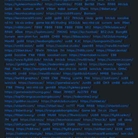
https://tylekeonhacai.life/
|
https://new88.biz/
|
PG88
|
Bet168
|
23win
|
RR88
|
Hitclub
|
Go88
|
Iwin
|
sunwin
|
win79
|
V9bet
|
kqbd
|
sunwin
|
33win
|
https://8kbet.org/
|
https://keonhacaitop.com/
|
https://manclub99.com/
|
Bomwin
|
https://keonhacai95.com/
|
xx88
|
go88
|
b52
|
789club
|
rikvip
|
go88
|
hitclub
|
socolive
|
nổ hũ
|
tài xỉu online
|
game bài đổi thưởng
|
b52club
|
kèo nhà cái
|
sunwin
|
iwin
|
i9bet
|
https://rr88it.com/
|
FB88
|
FB88
|
FB88
|
FB88
|
FB88
|
b52
|
https://789clubze.win/
|
RR88
|
สล็อต
|
https://luphim.com/
|
79KING
|
https://kjc.football/
|
B52 club
|
Bong88
|
Sunwin
|
xem phim fun
|
ae888
|
CM88
|
https://88aa.actor/
|
https://b52club.money/
|
Max88
|
go88
|
https://keobongda.cafe/
|
uu88
|
KJC
|
https://luongsontv23.com/
|
https://cm88.vision/
|
ee88
|
https://socolive.studio/
|
open88
|
https://new88.market/
|
https://28bet.blue/
|
78Win
|
789club
|
7m
|
https://hi88c.com/
|
https://f8bet.dental/
|
go88
|
Socolive
|
F168
|
FB88
|
socolive1 com
|
https://thienhabet.ru.com/
|
E88
|
https://www.fly888.club/
|
hitclub
|
hitclub
|
https://mu88.help/
|
https://sunwinn.za.com/
|
https://go881.jp.net/
|
https://lodeonline.gb.net/
|
Nổ hũ
|
https://bom.win/
|
Ngonclub
|
f168
|
33win
|
https://bongdalu88.co/
|
kèo nhà cái
|
net88
|
iwinclub
|
manclub
|
GMNC
|
Nohu90
|
cm88
|
https://new88.movie/
|
https://go88club4.com/
|
MM88
|
Sanclub
|
https://bet88.graphics/
|
CM88
|
C168
|
79King
|
LLWIN
|
f168
|
https://2ok9.com/
|
sc88
|
iwinclub
|
https://banca.ac/
|
https://gamebai.work/
|
Jun88
|
sc88
|
OK9
|
cm88
|
nohu90
|
F168
|
79king
|
kèo nhà cái
|
gem88
|
https://tylekeo.green/
|
https://gamebaidoithuong.you/
|
f8bet
|
789BET
|
ALO789
|
F168
|
https://top10trangcacuocbongda.com/
|
https://lodeonline2.org/
|
https://go88vn.sa.com/
|
https://taihitclub.cn.com/
|
https://sshbet.io/
|
https://shbethi.com/
|
https://shbet.law/
|
nn777
|
PG66
|
RR88
|
https://shbetb0.com/
|
https://8kbet8.org/
|
https://trangcadobongda.bio/
|
Game bài
|
7m cn
|
23win
|
https://f8bet.luxury/
|
cm88
|
MU88
|
https://78wind.com/
|
UU88
|
https://fly88.select/
|
7M
|
tg88
|
https://o8.ninja/
|
https://keonhacai.cool/
|
https://7mcn.llc/
|
bj88
|
o8
|
okvip
|
https://ok9.property/
|
789WIN
|
OPEN88
|
GG88
|
78win.so
|
hitclub
|
sunwin
|
CM88
|
79king
|
https://hi88.me/
|
go88
|
https://fly88.green/
|
https://ok9bet.net/
|
EE88
|
nk88
|
https://cakhiatv.lifestyle/
|
https://cakhia03.tv/
|
https://keonhacai18.website/
|
iwin club