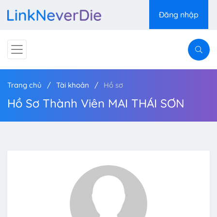
Đăng nhập
Trang chủ
Tài khoản
Hồ sơ
Hồ Sơ Thành Viên MAI THÁI SƠN