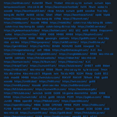
https://ee88vie.com/
|
Kubet88
|
78win
|
Thabet
|
nhà cái uy tín
|
sunwin
|
sunwin
|
kqxs
ketquaxoso3.com
|
nhà cái lô đề
|
https://keonhacai.football/
|
IWIN
|
78win
|
xoilac tv
|
xoso66
|
https://keonhacai55.bet/
|
rikvip
|
hitclub
|
sunwin
|
go88
|
socolive
|
Trực tiếp
bóng đá
|
Alo789
|
Ae888
|
xôi lạc
|
12bet
|
v9bet
|
https://keonhacai.fund/
|
vip66
|
Vip66
|
https://mb66p.com/
|
truc tiep bong da
|
VIP66
|
https://78winnh.net/
|
https://mb66q.com/
|
Xoso66
|
MB66
|
https://mb66.life/
|
colatv trực tiếp bóng đá
|
colatv
|
colatv truc tiep bong da
|
colatv
|
colatv bóng đá trực tiếp
|
https://ok365.services/
|
https://tylekeonhacai.futbol/
|
https://bshbet.com/
|
b52
|
b52
|
xx88
|
RR88
|
thapcamtv
|
xoilac
|
https://sunwin1.bz/
|
XX88
|
XX88
|
MM88
|
MM88
|
https://bluphim5.com/
|
luongsontv
|
RR88
|
XX88
|
MB66
|
gavangtv
|
cakhiatv
|
https://go88fc.com/
|
trực tiếp
nba
|
soi kèo
|
https://79king.express/
|
https://ok365.center/
|
https://xx88.me.uk/
|
https://gem88.bar/
|
https://vip79.fit/
|
BIN88
|
NOHU90
|
Go88
|
nowgoal
|
7m
|
https://choigamebai.org/
|
ok9
|
MB66
|
https://top10nhacaiuytin.win/
|
KJC
|
8xx
|
https://mm88.io/
|
https://rongbk888.com/
|
https://rongbk666.com/
|
RR88
|
kèo nhà cái
|
bet88
|
cakhiatv
|
https://hitclub.website/
|
https://rikbet.ltd/
|
kèo nhà cái
|
https://bomwin.tech/
|
https://b78win.net/
|
https://f8beta2.me/
|
KJC
|
https://rikvip97.art/
|
https://sunwin97.art/
|
https://kclub.team/
|
SHBET
|
xx88
|
8kbet
|
https://rr88.se.net/
|
kèo nhà cái
|
RR88
|
78win
|
nha cai uy tin
|
ty le ca cuoc
|
7mcn
|
Xóc đĩa online
|
Kèo nhà cái 5
|
88goals
|
iwin
|
Tài xỉu MD5
|
1GOM
|
Rikvip
|
Go88
|
B52
club
|
max88
|
MM88
|
https://iwinclub.ru.com/
|
RIKVIP
|
RIKVIP
|
789win
|
F168
|
go88
|
xoso66
|
https://cm88.dad/
|
https://hi88.uno/
|
https://iwin.sa.com/
|
go88
|
https://mm88.press/
|
Xoso66
|
phim sex vlxx
|
https://xx88brand.com/
|
https://b52club.sa.com/
|
https://sunwin19.cn.com/
|
https://keonhacai.gdn/
|
https://789clubb.one/
|
iwinclub
|
bin88
|
GG88
|
tải game daominhha
|
GG88
|
XX88
|
RR88
|
https://sunwin.talk/
|
nổ hũ
|
go88
|
Hitclub
|
PG99
|
https://pg66.us.com/
|
MB66
|
Jun88
|
MB66
|
open88
|
https://f168slot.com/
|
https://open886.com/
|
https://open88.today/
|
MB66
|
Sv368
|
OPEN88
|
MM88
|
PG99
|
https://hi88s.com/
|
FLY88
|
Bet88
|
nn777
|
MB66
|
https://fly88.uno/
|
789win
|
vaobet
|
SC88
|
GO88
|
dt68
|
kèo nhà cái
|
https://sunwin99.ceo/
|
https://go88.deal/
|
https://hitclubsbs.jp.net/
|
https://keonhacai.voto/
|
GG88
|
https://gg88.co.com/
|
gem88
|
B52
|
nổ hũ
|