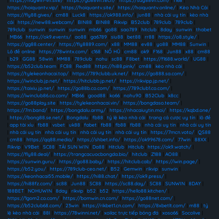
|
https://haywin-vn.site/
|
https://go88vn.tech/
|
https://say88vn.com/
|
f168
|
https://hoiquantv.vip/
|
https://hoiquantv.site/
|
https://hoiquantv.online/
|
Kèo Nhà Cái
|
https://fly88.gives/
|
cm88
|
Luck8
|
https://ok988.info/
|
jun88
|
nhà cái uy tín
|
kèo nhà
cái
|
https://new88.webcam/
|
BIN88
|
BIN88
|
Rikvip
|
B52club
|
789club
|
789club
|
789club
|
sunwin
|
sunwin
|
sunwin
|
mb66
|
go88
|
sao789
|
hitclub
|
8day
|
sunwin
|
thabet
|
MB66
|
https://ok9.events/
|
ao88
|
ga6789
|
siu88
|
bet88
|
rr88
|
https://o8.style/
|
https://gg88.center/
|
https://fly8889.com/
|
x88
|
MM88
|
ev88
|
yo88
|
MM88
|
Sunwin
|
Lô đề online
|
https://78wintx.com/
|
c168
|
NỔ HŨ
|
cm88
|
ok9
|
F168
|
Jun88
|
x88
|
cm88
|
b29
|
GG88
|
58win
|
MM88
|
789club
|
nohu
|
sc88
|
F8bet
|
https://f1688.world/
|
UG88
|
https://b52club.team
|
FC88
|
Red88
|
https://hi88.pink/
|
cm88
|
kèo nhà cái
|
https://tylekeonhacai.top/
|
https://789clubb.uk.net/
|
https://go888.sa.com/
|
https://iwinclub.jp.net/
|
https://hitclubb.jp.net/
|
https://rikvipp.jp.net/
|
https://taixiu.jp.net/
|
https://go88b.co.com/
|
https://789club1.co.com/
|
https://iwinclub86.co.com/
|
MB66
|
good88
|
ko66
|
nohu90
|
B52Club
|
k8cc
|
https://go88play.site
|
https://tylekeonhacai.vin/
|
https://bongdaso.team/
|
https://7m.band/
|
https://bongdalu.army/
|
https://nhacaiuytin.moi/
|
https://kqbd.one/
|
https://bong88.se.net/
|
Bongdalu
|
fb88
|
tỷ lệ kèo nhà cái
|
trang cá cược uy tín
|
lô đề
|
app tài xỉu
|
fb88
|
vsbet
|
uk88
|
fabet
|
fb88
|
fb88
|
fb88
|
nhà cái uy tín
|
nhà cái uy tín
|
nhà cái uy tín
|
nhà cái uy tín
|
nhà cái uy tín
|
nhà cái uy tín
|
https://7mcn.voto/
|
QS88
|
cm88
|
https://qq88.media/
|
https://shbet.info/
|
https://ok99678.com/
|
77win
|
88XX
|
Rikvip
|
V9Bet
|
SC88
|
TẢI SUN WIN
|
Da88
|
Hitclub
|
Hitclub
|
https://ok9.watch/
|
https://fly88.deal/
|
https://trangcacuocbongda.bio/
|
hitclub
|
Z188
|
AO88
|
https://sunwin.guru/
|
https://go88.baby/
|
https://hitclub.cab/
|
https://iwin.page/
|
https://b52.you/
|
https://789club-ceo.net/
|
B52
|
Gemwin
|
rikvip
|
sunwin
|
https://keonhacai55.mobile/
|
https://hi88.chat/
|
https://ok9.press/
|
https://hi88fz.com/
|
sc88
|
Jun88
|
SC88
|
https://sc88.day/
|
SC88
|
SUNWIN
|
8DAY
|
188BET
|
NOHUWIN
|
8day
|
rikvip
|
b52
|
b52
|
https://hello88.kitchen/
|
https://1gom2.co.com/
|
https://bomwin.cn.com/
|
https://go88net.com/
|
https://b52club68.com/
|
23win
|
https://rikbet1.cn.com/
|
https://8xbetlt.com/
|
m88
|
tỷ
lệ kèo nhà cái
|
88I
|
https://78winni.net/
|
xoilac trực tiếp bóng đá
|
xoso66
|
Socolive
|