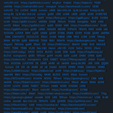
nohu90 com
|
https://go88club.ru.com/
|
kingfun
|
thabet
|
https://kqbd.mx
|
PG88
|
ok8386
|
https://cakhiatv365.com/
|
nowgoal
|
https://keonhacai5.ru.com/
|
EE88
|
nohu90
|
7m
|
LUCK8
|
NK88
|
sunwin
|
u888
|
kèo nhà cái
|
tỷ lệ cá cược
|
trang cá độ
bóng đá
|
tỷ lệ kèo nhà cái
|
sunwin
|
go88
|
cf68
|
cm88
|
u888
|
u888
|
qh88
|
KUBET88
|
UU88
|
https://on682.com/
|
Na99
|
https://llwin.you/
|
https://gg88.you/
|
BJ88
|
SV888
|
luck8
|
https://gk88-z1.com/
|
ok8386
|
ON68
|
789win
|
TK688
|
bongdalu
|
fb88
|
m88
|
win55
|
86bet
|
https://go88v2.net/
|
qs88
|
GG88
|
lv88
|
https://new88pm.com/
|
On68
|
https://gg88fun.com
|
go88
|
U888
|
Hello88
|
ABC88
|
VIPWIN
|
78WIN
|
MK8
|
on68
|
s66
|
XOSO66
|
LUCK8
|
88M
|
uy88
|
mb88
|
QS88
|
ST666
|
DN88
|
GO99
|
KO66
|
QS88
|
ok8386
|
S666
|
CAKHIATV
|
SOCOLIVE
|
33win
|
mu88
|
MB66
|
cf68
|
MK8
|
LV88
|
LV88
|
79king
|
88AA
|
BET88
|
bj88
|
888VND
|
TG88
|
188V
|
98WIN
|
https://keobongda.com/
|
febet
|
haywin
|
789club
|
go88
|
33win
|
O8
|
https://hi88.tours/
|
36WIN
|
EA88
|
8US
|
Motchill
|
TDTC
|
TD88
|
TD88
|
VLXX
|
Sex Việt
|
Heovl
|
JAV HD
|
VLXX
|
Nohu
|
NOHU
|
23win
|
https://ok9.today/
|
KK55
|
KK55
|
BL555
|
luck8
|
123b
|
ko66
|
https://hay88.org.uk/
|
BL555
|
luongsontv
|
qh88
|
789win
|
go99
|
mu88
|
bj88
|
uu88
|
DN88
|
CM88
|
bj88
|
https://xoilactv.llc/
|
luongsontv
|
OK9
|
8XBET
|
https://79king.capital/
|
shbet
|
Fun88
Thai
|
XOSO66
|
LUCKY88
|
S8
|
U888
|
dn88
|
s8
|
ae888
|
bong da 365
|
J88
|
tt88
|
QQ88
|
Sunwin
|
O8
|
O8
|
s8
|
AU88
|
s8
|
s8
|
Hubet
|
Win55
|
MM88
|
XN88
|
Cakhiatv
|
HM88
|
https://u8888.house/
|
https://e68win.net
|
ev99
|
https://c168.buzz/
|
https://fly88.in/
|
open88
|
188V
|
https://S8.today
|
NK88
|
BL555
|
KK55
|
88aa
|
Sunwin
|
https://b52club14.com/
|
KUWIN
|
NOHU
|
789win
|
https://gavangtvv.cc/
|
C168
|
lx88
|
Ae888
|
https://8xbet1.co.com/
|
https://8xbet8x.it.com/
|
98win
|
68win
|
88AA
|
AO88
|
GO99
|
LLWIN
|
GG88
|
F8BET
|
555win
|
mb88
|
AO88
|
KING88
|
LX88
|
https://8kbet.com.ph/
|
33win
|
nohu90
|
https://twin68.gr.com/
|
SV368
|
https://8kbet.cafe/
|
8kbet
|
https://shbet-okvip.uk.com/
|
https://on68info.com/
|
77ag
|
https://gavangtv.global/
|
xoso66
|
GO8
|
U88
|
789win
|
https://mitomtv.cx/
|
LC88
|
lô đề
online
|
xoso66
|
kèo nhà cái
|
789WIN
|
rs88
|
QH888
|
http://go99me.com/
|
8xx
|
https://58win1.info/
|
tv88
|
https://socolive.ai/
|
https://keonhacai555.us.com/
|
https://keonhacai55.ws/
|
http://hitclub1.ac/
|
https://iwinclub8.com/
|
https://gem88.in.net/
|
mb88
|
uu88
|
https://uu88.date/
|
https://new88.land/
|