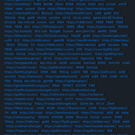
https://new88.biz/
|
PG88
|
Bet168
|
23win
|
RR88
|
Hitclub
|
Go88
|
Iwin
|
sunwin
|
win79
|
V9bet
|
kqbd
|
sunwin
|
33win
|
https://8kbet.org/
|
https://keonhacaitop.com/
|
https://manclub99.com/
|
Bomwin
|
https://keonhacai95.com/
|
xx88
|
go88
|
b52
|
789club
|
rikvip
|
go88
|
hitclub
|
socolive
|
nổ hũ
|
tài xỉu online
|
game bài đổi thưởng
|
b52club
|
kèo nhà cái
|
sunwin
|
iwin
|
i9bet
|
https://rr88it.com/
|
FB88
|
FB88
|
FB88
|
FB88
|
FB88
|
b52
|
https://789clubze.win/
|
RR88
|
สล็อต
|
https://luphim.com/
|
79KING
|
https://kjc.football/
|
B52 club
|
Bong88
|
Sunwin
|
xem phim fun
|
ae888
|
CM88
|
https://88aa.actor/
|
https://b52club.money/
|
Max88
|
go88
|
https://keobongda.cafe/
|
uu88
|
KJC
|
https://cm88.vision/
|
open88
|
https://new88.market/
|
https://28bet.blue/
|
78Win
|
789club
|
7m
|
https://hi88c.com/
|
https://f8bet.dental/
|
go88
|
Socolive
|
F168
|
FB88
|
socolive1 com
|
https://thienhabet.ru.com/
|
E88
|
https://www.fly888.club/
|
hitclub
|
hitclub
|
https://mu88.help/
|
https://sunwinn.za.com/
|
https://go881.jp.net/
|
https://lodeonline.gb.net/
|
Nổ hũ
|
https://bom.win/
|
Ngonclub
|
f168
|
33win
|
https://bongdalu88.co/
|
kèo nhà cái
|
net88
|
iwinclub
|
manclub
|
GMNC
|
Nohu90
|
cm88
|
https://new88.movie/
|
https://go88club4.com/
|
MM88
|
Sanclub
|
https://bet88.graphics/
|
CM88
|
C168
|
79King
|
LLWIN
|
f168
|
https://2ok9.com/
|
sc88
|
iwinclub
|
https://banca.ac/
|
https://gamebai.work/
|
Jun88
|
sc88
|
OK9
|
cm88
|
nổ hũ
|
F168
|
79king
|
kèo nhà cái
|
gem88
|
https://tylekeo.green/
|
https://gamebaidoithuong.you/
|
f8bet
|
789BET
|
ALO789
|
F168
|
https://top10trangcacuocbongda.com/
|
https://lodeonline2.org/
|
https://go88vn.sa.com/
|
https://taihitclub.cn.com/
|
https://sshbet.io/
|
https://shbethi.com/
|
https://shbet.law/
|
nn777
|
https://shbetb0.com/
|
https://8kbet8.org/
|
https://trangcadobongda.bio/
|
Game bài
|
7m cn
|
23win
|
https://f8bet.luxury/
|
cm88
|
MU88
|
https://78wind.com/
|
UU88
|
https://fly88.select/
|
7M
|
tk88
|
https://o8.ninja/
|
https://keonhacai.cool/
|
https://7mcn.llc/
|
bj88
|
o8
|
okvip
|
https://ok9.property/
|
789WIN
|
OPEN88
|
GG88
|
78win.so
|
hitclub
|
sunwin
|
CM88
|
79king
|
https://hi88.me/
|
go88
|
https://fly88.green/
|
https://ok9bet.net/
|
EE88
|
nk88
|
https://cakhiatv.lifestyle/
|
https://cakhia03.tv/
|
https://keonhacai18.website/
|
iwin club
|
https://haywin-vn.site/
|
https://go88vn.tech/
|
https://say88vn.com/
|
f168
|