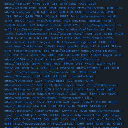
https://jw88s.com/
|
XIN88
|
uu88
|
X88
|
Tài xỉu online
|
KK55
|
bl555
|
https://iwinclub88.cam/
|
kubet
|
8kbet
|
huvip
|
huvip
|
https://nk88w.com/
|
sv888
|
J88
|
http://kuwinfi.com/
|
tg88
|
tg88
|
kkwin
|
lc88
|
tr88
|
DN88
|
https://kjc.ad/
|
MM88
|
UY88
|
789win
|
QS88
|
TR88
|
b52
|
go8
|
28BET
|
7m
|
https://xemtiso.com/
|
xóc đĩa
online
|
sao789
|
KWIN
|
https://789k2.net/
|
xx88
|
xx88.forex
|
jeetbuzz
|
wicket71
|
khela88
|
babu88
|
bd9
|
https://tr88.food/
|
Go99
|
UY88
|
https://rikvip88.cn.com/
|
h19
|
uu88
|
https://kubetmb.org/
|
mm88.yokohama
|
https://jun88media.com/
|
98win
|
sunwin
|
https://789club.meme/
|
https://tatarayume.org/
|
mu88
|
uu88
|
ae888
|
king88
|
UY88
|
LV88
|
QS88
|
x88
|
QS88
|
NOHU90
|
XN88
|
S666
|
https://nohu90-s.com/
|
https://sunwin20.health/
|
haywin
|
UU88
|
https://uu88.dog/
|
8xbet
|
TK88
|
TK88
|
Luck8
|
https://uu88sh.com/
|
VIPWIN
|
Kubet
|
good88
|
8kbet
|
KJC
|
Lucky88
|
789win
|
GK88
|
https://ok9.training/
|
c168
|
https://c168.stream/
|
https://78win.productions/
|
OK9
|
c168
|
23win
|
mb88
|
s666
|
AD88
|
XX8
|
xx8
|
ad88
|
BJ88
|
ALO789
|
king88
|
uu88
|
https://qs888.it.com/
|
bgd66
|
sunwin
|
AO88
|
https://xoso66a.uk.com/
|
https://nk88.food/
|
789win
|
win55
|
kubet
|
88vbet
|
LV88
|
KKWIN
|
32WIN
|
AO88
|
WinAZ
|
xx8
|
ad88
|
SC88
|
MM88
|
RR88 Đăng Nhập
|
https://33winf.fun/
|
C168
|
dn88
|
vipwin
|
http://qs88.spot/
|
https://lx886.casino/
|
Z188
|
DN88
|
8xbet
|
https://c168com.vip/
|
dn88
|
nk88
|
tt88
|
ao88
|
https://88vv.help/
|
https://789winn.click/
|
LC88
|
NHÀ CÁI BL555
|
KJC
|
xoso66
|
QH88
|
https://kuwinss.com/
|
TG88
|
UU88
|
88kbet
|
vipwin
|
okwin
|
https://dn88tips.com/
|
https://789winn.tech/
|
fb88
|
xx88
|
LLWIN
|
LLWIN
|
LLWIN
|
LLWIN
|
kubet
|
qq88
|
Cakhiatv
|
uy88
|
nổ hũ
|
https://78win.jpn.com/
|
33win
|
kuwin
|
88AA
|
st666
|
vipwin
|
https://zqs88.com/
|
https://o8.dance/
|
https://o8.claims/
|
U888
|
https://78win.holiday/
|
78win
|
c168
|
EX88
|
nk88
|
vipwin
|
cakhiatv
|
OKFUN
|
88JBET
|
https://tg88.miami/
|
VN6
|
F168
|
mb88
|
TP88
|
qq88
|
789BET
|
OPEN88
|
s8
|
https://28bet.it.com/
|
https://789bet.ac/
|
KUWIN
|
s8
|
AO88
|
https://kuwin.mex.com/
|
vipwin
|
https://lv88.ph/
|
33WIN
|
79KING
|
phimmoi
|
https://mm88.tax/
|
go88
|
98win
|
XX88
|
XX88
|
ON68
|
F8BET
|
S666
|
ee88
|
88VV
|
dn88
|
lv88
|
ao88
|
luck8
|
Tài xỉu md5
|
ee88
|
https://keobongda.uk.net/
|
https://qs88.sh/
|
NOHU
|
go99
|
Tài xỉu md5
|
King88
|
qh88
|
nổ hũ
|
lv88
|
nk88
|
https://open88.io/
|
98win
|
QS88
|
s8
|
33win
|
on68
|
RR88
|