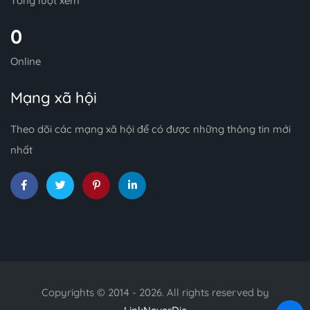
Tổng lượt xem
0
Online
Mạng xã hội
Theo dõi các mạng xã hội để có được những thông tin mới
nhất
Copyrights © 2014 - 2026. All rights reserved by