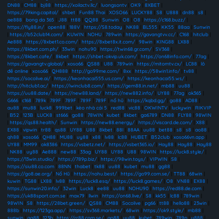
DN88
|
CM88
|
bj88
|
https://xoilactv.llc/
|
luongsontv
|
OK9
|
8XBET
|
https://79king.capital/
|
shbet
|
Fun88 Thai
|
XOSO66
|
LUCKY88
|
S8
|
U888
|
dn88
|
s8
|
ae888
|
bong da 365
|
J88
|
tt88
|
QQ88
|
Sunwin
|
O8
|
O8
|
https://c168.buzz/
|
https://fly88.in/
|
open88
|
188V
|
https://S8.today
|
NK88
|
BL555
|
KK55
|
88aa
|
Sunwin
|
https://b52club14.com/
|
KUWIN
|
NOHU
|
789win
|
https://gavangtvv.cc/
|
C168
|
hitclub
|
Ae888
|
https://8xbet1.co.com/
|
https://8xbet8x.it.com/
|
98win
|
KING88
|
LX88
|
https://8kbet.com.ph/
|
33win
|
nohu90
|
https://twin68.gr.com/
|
SV368
|
https://8kbet.cafe/
|
8kbet
|
https://shbet-okvip.uk.com/
|
https://on68info.com/
|
77ag
|
https://gavangtv.global/
|
xoso66
|
QS88
|
U88
|
789win
|
https://mitomtv.cx/
|
LC88
|
lô
đề online
|
xoso66
|
QH888
|
http://go99me.com/
|
8xx
|
https://58win1.info/
|
tv88
|
https://socolive.ai/
|
https://keonhacai555.us.com/
|
https://keonhacai55.ws/
|
http://hitclub1.ac/
|
https://iwinclub8.com/
|
https://gem88.in.net/
|
mb88
|
uu88
|
https://uu88.date/
|
https://new88.land/
|
https://new882.info/
|
UY88
|
77ag
|
ok365
|
G666
|
c168
|
789k
|
789F
|
789F
|
789F
|
789F
|
nổ hũ
|
https://kqbd.gg/
|
go88
|
AD88
|
au88
|
mu88
|
luck8
|
999bet
|
kèo nhà cái 5
|
red88
|
vic88
|
OKWINTV
|
luckywin
|
RIKVIP
|
B52
|
123B
|
LUCK8
|
st666
|
go88
|
78WIN
|
kubet
|
8kbet
|
ga6789
|
DN88
|
FLY88
|
98WIN
|
https://qs88.health/
|
Sunwin
|
https://new88.energy/
|
https://viscard.de.com/
|
X88
|
EX88
|
vipwin
|
tr88
|
qs88
|
UY88
|
U88
|
8kbet
|
88I
|
88AA
|
uu88
|
bet88
|
s8
|
s8
|
ao88
|
qh88
|
xoso66
|
QH88
|
MU88
|
uy88
|
x88
|
lv88
|
lc88
|
HUBET
|
B52club
|
xoso66vn.app
|
UY88
|
MM99
|
ok8386
|
https://vsbetz.net/
|
https://vsbet365.io/
|
Hay88
|
Hay88
|
Hay88
|
NK88
|
uy88
|
Ae888
|
new88
|
33ag
|
UY88
|
UY88
|
U88
|
98WIN
|
https://luck8.style/
|
https://13win.studio/
|
https://789p.biz/
|
https://98win.toys/
|
VIPWIN
|
S8
|
https://siu88.co.com
|
88NN
|
thabet
|
tk88
|
uu88
|
kubet
|
mu88
|
gg88
|
https://go8.ae.org/
|
Nổ Hũ
|
https://nohu.best/
|
https://go99.com.se/
|
TT88
|
68win
|
kuwin
|
TG88
|
LX88
|
lv88
|
https://luck8.esq/
|
https://luck8.games/
|
O8
|
VN88
|
EX88
|
https://sunwin20.info/
|
32win
|
Luck8
|
ee88
|
uu88
|
NOHU90
|
https://red88.de.com
|
https://uk88sport.com.se
|
max79
|
llwin
|
https://on68.live/
|
S8
|
kk55
|
lc88
|
789win
|
98WIN
|
S8
|
https://28bet.green/
|
QS88
|
CM88
|
Socolive
|
pg66
|
tt88
|
hello88
|
23win
|
888b
|
https://123ga.app/
|
https://sv368.markets/
|
68win
|
https://ok9.style/
|
mb88
|
sunwin
|
qq88
|
123b
|
https://rr88.com.se/
|
go88
|
uu88
|
kubet
|
789win
|
789p
|
u888
|