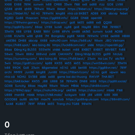
XX88
|
EX88
|
789K
|
sunwin
|
lv88
|
CM88
|
33win
|
f168
|
xx8
|
ad88
|
rtzz
|
GO8
|
LV88
|
QS88
|
qh88
|
qh88
|
789win
|
98win
|
8kbet
|
https://8kbet.cz/
|
https://8kbetgroup.org/
|
https://8kbet.fit/
|
Nổ Hũ
|
789WIN
|
king88
|
nhà cái 8KBET
|
AD88
|
XX8
|
abcvip
|
febet
|
KQBD
|
Go88
|
thapcam
|
https://gg888.info/
|
GG88
|
ON68
|
open88
|
https://789winn.games/
|
https://s8top.win/
|
go8
|
kk55
|
ad88
|
xx8
|
QQ88
|
http://qq887p.com/
|
88aa
|
UY88
|
luck8
|
uy88
|
go8
|
Hay88
|
88m
|
f168
|
789BET
|
33WIN
|
X88
|
UY88
|
EA88
|
188V
|
LV88
|
69VN
|
cm88
|
ok365
|
sunwin
|
luck8
|
AO88
|
LV88
|
KUWIN
|
w88
|
qh88
|
7M
|
Bongdalu
|
pg88
|
NK88
|
789WIN
|
UY88
|
ae888
|
HB88
|
ok8386
|
DH88
|
abcvip
|
XX88
|
nohu90 com
|
https://lx88.uk/
|
98win
|
JBO Vietnam
|
https://hi88.spot/
|
kèo bóng đá
|
https://luck88com.net/
|
s666
|
https://open88.gg/
|
88aa
|
Đăng Ký BL555
|
555WIN
|
st666
|
kubet
|
m88
|
8XBET
|
8XBET
|
88VBET
|
fv88
|
58win
|
58win
|
888vi
|
888vnd
|
zx88
|
CAKHIATV
|
Đăng Nhập BL555
|
go99
|
hitclub
|
https://sunwinvy.com/
|
kèo bóng đá
|
https://fv88.best/
|
23win
|
Xoi Lac TV
|
alo789
|
3win
|
https://go8f.co.com/
|
kp88
|
KK55
|
kk55
|
kk55
|
https://win58win.com/
|
33WIN
|
lv88
|
99OK
|
Go8
|
23win
|
68gamebai
|
nổ hũ
|
u88
|
bet88
|
https://gg88vn.net/
|
789F
archi
|
MM99
|
Jun88
|
king88
|
Jun88
|
https://f8betv1.com/
|
nổ hũ
|
go8
|
vipwin
|
kèo
nhà cái
|
NOHU
|
SV388
|
s666
|
xx88
|
game bai doi thuong
|
RIKVIP
|
THA BET
|
https://bk8.locker
|
KK55
|
J88
|
U888
|
S8
|
789WIN
|
DN88
|
HI88
|
https://qq88.social/
|
GO88
|
Suncity
|
88aa
|
Hay88
|
98win
|
98win
|
MB66
|
https://dn88vl.com/
|
https://789k2.app/
|
https://nohu90k.org/
|
ok8386
|
https://s8ax.com/
|
mb66
|
F168
|
U888
|
man88
|
mb66
|
https://c168.mobi/
|
luckywin
|
hi88
|
j88
|
u888
|
lc88
|
X88
|
GOOD88
|
au88
|
alo789
|
max79
|
sonclub
|
https://go88vip.uk.com
|
https://88m89.com/
|
luck8
|
KUBET
|
789F
|
RR88
|
kk55
|
Trang chủ TG88
|
98WIN
|
0