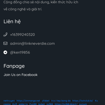
Cộng đồng chia sẻ nội dung, kiến thức hữu ích
về công nghệ và giải trí.
Liên hệ
+16399240320
admin@linkneverdie.com
@ken19856
Fanpage
Join Us on Facebook
nettruyen
|
https://zinmanga.net
|
ufabet
|
truc tiep bong da
|
https://iwinclub.la/
|
Ku
casino
|
Ku11
|
xoilac tv
|
Fun88
|
kubet
|
sv388
|
https://sv368.direct/
|
sunwin
|