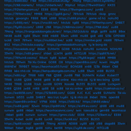
https://ea88.bio/
|
F168
|
https://b52club.study/
|
79king
|
https://bl555.systems/
|
https://c168.markets/
|
https://shbetk.net/
|
90phut
|
https://78win01.bet/
|
KK55
|
https://92lotterycom.us/
|
EE88
|
EE88
|
https://78wingenz.com/
|
jun88
|
https://789bets.biz/
|
MM88
|
https://gg88.guru/
|
789club
|
789club
|
rikvip
|
gmnc
|
hitclub
|
gavangtv
|
FB88
|
fb88
|
u888
|
https://u888.photo/
|
game nổ hũ
|
nohu90
|
https://u888j.net/
|
https://vnsc88.net/
|
hitclub
|
tg88
|
https://789bethp.com/
|
SHBET
|
https://fly88.co.com/
|
U888
|
c168
|
https://c168mov.com/
|
https://f168.dad/
|
uu88
|
79king
|
https://trangcadobongda.uk.net/
|
https://b52club.to
|
68gb
|
go99
|
au88
|
88xx
|
NK88
|
au88
|
tg88
|
33win
|
tt88
|
mb88
|
33win
|
u888
|
mu88
|
go8
|
x88
|
123b
|
OPEN88
|
luck8
|
OK9
|
789win
|
https://mu88bet.live/
|
sc88
|
https://mmlive.gold
|
mb88
|
789win
|
B52
|
https://hitclubx.supply/
|
https://gamebaidoithuong.la
|
ty le bong da
|
https://moviekids.org/
|
8kbet
|
SUNWIN
|
GO88
|
hitclub
|
nohu90
|
sumclub
|
NOHU90
|
33WIN
|
https://x88.green/
|
shbet
|
LLWIN
|
go88
|
HITCLUB
|
https://qq8876.net/
|
https://789win8.casino/
|
98win
|
tg88
|
kubet
|
https://fly88.legal/
|
mb88
|
MM88
|
hitclub
|
789win
|
Tài Xỉu Online
|
GO88
|
O8
|
https://open88ss.com/
|
kuwin
|
Hay88
|
888NEW
|
789BET
|
https://keonhacai55.fund/
|
BONG88
|
xn88
|
123b
|
8kbet
|
C168
|
RR88
|
kèo nhà cái
|
https://ketquabongda.com.mx/
|
Lc88
|
33win
|
vn88
|
BL555
|
https://x88.ing/
|
TR88
|
hi88
|
f168
|
QS88
|
Jun88
|
f168
|
SUNWIN
|
Kubet
|
Kubet77
|
TR88
|
UU88
|
QS88
|
NK88
|
gk88
|
lô đề online
|
Kèo nhà cái
|
tỷ lệ kèo bóng
|
QS88
|
NK88
|
TR88
|
UU88
|
7club
|
sun88
|
GO99
|
Xoso66
|
BL555
|
BL555
|
ao88
|
Luckywin
|
EA88
|
QS88
|
jw88
|
ml88
|
qs88
|
S8
|
sc88
|
tai xiu online
|
vip88
|
https://cakhiatvzz.tv/
|
https://ee8838.com/
|
https://123b888.com/
|
GG88
|
KJC
|
KJC
|
ww88
|
SUNWIN
|
Tài xỉu
Sunwin
|
bl555
|
uu88
|
SHBET
|
kèo trực tuyến
|
tỷ lệ nhà cái
|
8kbet
|
789k
|
open88
|
https://open88v.online/
|
VIP66
|
XX88
|
https://lv88.ltd/
|
https://dh88.video/
|
https://sx88.gold/
|
32win
|
https://qs881.ink/
|
https://ev99.eu.com/
|
qh88
|
x88
|
mu88
|
sunwin
|
go88
|
rikbet
|
https://keonhacaivnic.com/
|
iwin
|
taixiu88.io
|
gem88
|
keonhacai
|
rikbet
|
go88
|
sunwin
|
sunwin
|
https://gmnc.club/
|
EE88
|
https://123bett.io/
|
EE88
|
33WIN
|
kubet
|
au88
|
au88
|
Luck8
|
https://luck8.so/
|
BL555
|
BL555
|
https://kp88.social/
|
open88
|
79king
|
AE888
|
AE888
|
uy88
|
x88
|
z188
|
daga88
|
33win
|
188bet
|
fabet
|
big88
|
go88
|
nohu
|
bet88
|
https://uy88.de.com/
|
HITCLUB
|