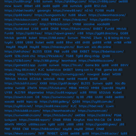
https://uu88n.org/
|
tr88
|
sunwin
|
https://qh88kyc.com/
|
https://rr886j.com/
|
ae888
|
mcw
|
kuwin
|
88bet
|
x88
|
ao88
|
qq88
|
J88
|
sumclub
|
go88
|
B52 club
|
https://shbet.health/
|
gavangtv
|
https://vnew88.net/
|
nổ hũ
|
FLY88
|
mu88
|
https://qs88.team/
|
https://luongsontv.llc/
|
hz88
|
68win
|
https://soikeonhacai.one/
|
https://hitcluba.cn.com/
|
XX88
|
8XBET
|
https://rikvip.mx/
|
https://go88hv.com/
|
https://sunwinn.in.net/
|
http://7899club.com/
|
VN168
|
socolive
|
xocdia88
|
https://luck8.dad
|
LV88
|
ao88
|
DN88
|
https://58win.autos/
|
8XBET
|
Fun88
|
Hitclub
|
Fun88
|
https://qs88.free/
|
https://vipwin.green/
|
rr88
|
https://gg88.directory
|
GG88
|
hitclub
|
gem88
|
kubet
|
https://c168.zone/
|
Sunwin
|
79KING
|
23win
|
tỷ lệ bóng đá trực
tuyến
|
U888
|
U888
|
hubet
|
ee88
|
ao88
|
88vv
|
x88
|
dn88
|
ga888
|
vn168
|
vn168
|
vn168
|
Hay88
|
Hay88
|
Hay88
|
https://nhacaiuytin.ro/
|
Bom win
|
xóc đĩa online
|
https://ok9.show/
|
BL555
|
EE88
|
f168
|
uu88
|
c168
|
8XBET
|
https://8xbettaz.com/
|
Go99
|
123b chính chủ
|
https://91clubb.in/
|
TG88
|
Tg88 đăng nhập
|
Qh88
|
https://123b3.com/
|
http://c168.giving/
|
keonhacai
|
https://hello88a.co.com/
|
https://gameb52.app
|
Jun88
|
sunwin
|
https://7m.vin/
|
Game Bài
|
qs88
|
vn88
|
88VV
|
https://hay-88.in.net/
|
KJC
|
kubetvi.co
|
8KBET
|
lương sơn tv
|
F168
|
game bài đổi
thưởng
|
https://789club1.today
|
https://sunwing.jp.net/
|
nowgoal
|
8xbet
|
WE88
|
789club
|
hitclub
|
b52club
|
iwinclub
|
rikvip
|
net88
|
max88
|
bin88
|
sc88
|
https://hitclub9.it.com/
|
XX88
|
https://go8f.design/
|
BL555
|
Sunwin
|
qq88
|
Xóc đĩa
online
|
twin68
|
23WIN
|
https://55club.pro/
|
MB66
|
MMOO
|
HM88
|
Open88
|
Hay88
|
UY88
|
ALO789
|
68gamebai
|
https://uu88.nagoya/
|
sc88
|
RR88
|
b52club
|
Kubet
|
https://zowin.it.com
|
O8
|
https://sunwinvv.com/
|
bj 88
|
J188
|
UU88
|
nk88
|
ae888
|
xoso66
|
ee88
|
kqxs.vip
|
https://u888.gallery/
|
QS88
|
https://uy88.com.de/
|
https://uy88.in.net/
|
https://ea88.mex.com/
|
KJC
|
https://hbet.red/
|
LLwin
|
https://hitclub68.cn.com/
|
https://keonhacaitv.io/
|
https://sunwinn.cat/
|
https://sunwin68.cn.com/
|
https://hitclubvn.ch/
|
ok8386
|
https://sc88.link/
|
PG66
|
luckywin
|
https://mm88.report/
|
ON68
|
RR88
|
Kingfun
|
Kèo Nhà Cái
|
O8
|
EA88
|
68WIN
|
MMOO
|
u888ez.com
|
tg88
|
sc88
|
u888
|
u888
|
https://good88.gives/
|
j88
|
f168
|
RR88
|
C168
|
https://hi88com.biz/
|
say88
|
say88
|
28bet
|
ON68
|
https://kkwin.co.com/
|
789f
|
789BET
|
QS88
|
ae888
|
qs88
|
https://m88.actor/
|
bj88
|