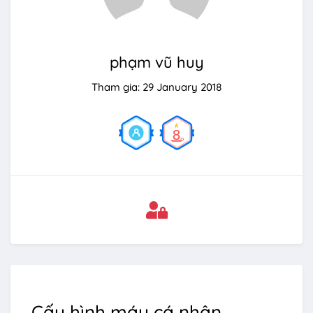
phạm vũ huy
Tham gia: 29 January 2018
Cấu hình máy cá nhân