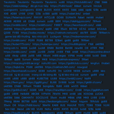
Tieulamtv
|
Tieulamtv
|
Tieulamtv
|
Tieulamtv
|
vu88
|
https://hitclub88.net/
|
C168
|
S666
|
https://s666.holiday/
|
đá gà trực tiếp
|
https://fv88.food/
|
86bet
|
sunwin
|
hitclub
|
Luongsontv
|
Luongsontv
|
EE88
|
BL555
|
KK55
|
KK55
|
S666
|
s666
|
vip66
|
123b
|
ee88
|
XX8
|
AD88
|
UY88
|
UY88
|
123b
|
sv388
|
qs88
|
https://vsbet.link/
|
onbet
|
https://febetvip.it.com/
|
RIKVIP
|
HITCLUB
|
GO88
|
SUNWIN
|
fabet
|
net88
|
mubet
|
AE888
|
AE888
|
o8
|
ON68
|
sunwin
|
uu88
|
88M
|
https://alahlyg.sa.com/
|
789win
|
https://on686.com/
|
https://on683.com/
|
F8BET
|
https://keonhacai5.com/
|
s666
|
ok8386
|
https://tylekeo88s.com/
|
qq88
|
c168
|
33win
|
BET88
|
nổ hũ
|
onbet
|
b52club
|
QS88
|
FV88
|
https://xoilac.movie/
|
https://rakhoitv.network/
|
alo789
|
GG88
|
789bet.tv
|
game bài đổi thưởng
|
kèo nhà cái 5
|
Luckywin
|
https://mobamonster.com/
|
https://on68i.com/
|
PG99
|
PG88
|
BET88
|
123bet
|
go88
|
go88
|
789bet
|
https://kubet773.com/
|
https://kubetqw.com/
|
https://mu886.pizza/
|
F168
|
ok8386
|
lương sơn tv
|
NK88
|
Luck8
|
Luck8
|
DN88
|
Bet88
|
Bet88
|
new88
|
O8
|
cf789
|
f168
|
https://on68c.com/
|
cm88
|
Jun88
|
JW88
|
cm88
|
F168
|
on68
|
https://taixiuonline.direct
|
w88
|
rikvip
|
u888
|
jw88
|
lv88
|
98win
|
ml88.vegas
|
VIP66
|
mv66
|
ml88
|
luck8
|
S666
|
789bet
|
qq88
|
Sunwin
|
8kbet
|
MK8
|
https://cakhiatv.express/
|
39bet
|
https://nhacaiuytin88.ae.org/
|
nohu90 com
|
https://go88club.ru.com/
|
kingfun
|
thabet
|
https://kqbd.mx
|
PG88
|
ok8386
|
https://cakhiatv365.com/
|
nowgoal
|
https://keonhacai5.ru.com/
|
EE88
|
nohu90
|
7m
|
LUCK8
|
NK88
|
sunwin
|
u888
|
kèo
nhà cái
|
tỷ lệ cá cược
|
trang cá độ bóng đá
|
tỷ lệ kèo nhà cái
|
sunwin
|
go88
|
cf68
|
cm88
|
u888
|
u888
|
qh88
|
KUBET88
|
UU88
|
https://on682.com/
|
Na99
|
https://llwin.you/
|
https://gg88.you/
|
BJ88
|
SV888
|
luck8
|
https://gk88-z1.com/
|
ok8386
|
ON68
|
789win
|
TK688
|
bongdalu
|
fb88
|
m88
|
win55
|
86bet
|
https://go88v2.net/
|
GG88
|
lv88
|
https://new88pm.com/
|
On68
|
https://gg88fun.com
|
go88
|
U888
|
Hello88
|
ABC88
|
VIPWIN
|
78WIN
|
MK8
|
on68
|
s66
|
XOSO66
|
LUCK8
|
ok8386
|
S666
|
CAKHIATV
|
SOCOLIVE
|
33win
|
mu88
|
MB66
|
cf68
|
MK8
|
LV88
|
LV88
|
79king
|
88AA
|
BET88
|
bj88
|
https://keobongda.com/
|
febet
|
haywin
|
789club
|
go88
|
33win
|
O8
|
https://hi88.tours/
|
36WIN
|
EA88
|
8US
|
Motchill
|
TDTC
|
TD88
|
TD88
|
VLXX
|
Sex Việt
|
Heovl
|
JAV HD
|
VLXX
|
Nohu
|
KK55
|
KK55
|
BL555
|
luck8
|
123b
|
ko66
|
https://hay88.org.uk/
|
BL555
|
luongsontv
|
qh88
|
789win
|
go99
|
mu88
|
bj88
|
uu88
|