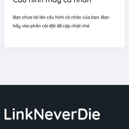
Bạn chưa tải lên cấu hình cá nhân của bạn. Bạn
hãy vào phần cài đặt để cập nhật nhé