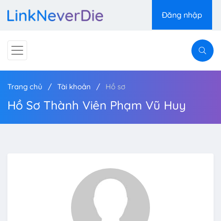
Đăng nhập
Trang chủ
Tài khoản
Hồ sơ
Hồ Sơ Thành Viên Phạm Vũ Huy