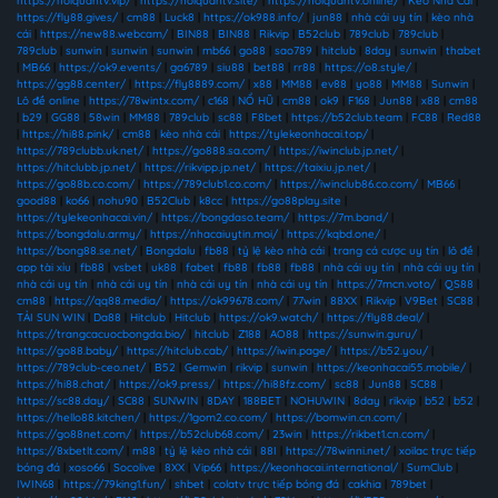
https://hoiquantv.vip/
|
https://hoiquantv.site/
|
https://hoiquantv.online/
|
Kèo Nhà Cái
|
https://fly88.gives/
|
cm88
|
Luck8
|
https://ok988.info/
|
jun88
|
nhà cái uy tín
|
kèo nhà
cái
|
https://new88.webcam/
|
BIN88
|
BIN88
|
Rikvip
|
B52club
|
789club
|
789club
|
789club
|
sunwin
|
sunwin
|
sunwin
|
mb66
|
go88
|
sao789
|
hitclub
|
8day
|
sunwin
|
thabet
|
MB66
|
https://ok9.events/
|
ga6789
|
siu88
|
bet88
|
rr88
|
https://o8.style/
|
https://gg88.center/
|
https://fly8889.com/
|
x88
|
MM88
|
ev88
|
yo88
|
MM88
|
Sunwin
|
Lô đề online
|
https://78wintx.com/
|
c168
|
NỔ HŨ
|
cm88
|
ok9
|
F168
|
Jun88
|
x88
|
cm88
|
b29
|
GG88
|
58win
|
MM88
|
789club
|
sc88
|
F8bet
|
https://b52club.team
|
FC88
|
Red88
|
https://hi88.pink/
|
cm88
|
kèo nhà cái
|
https://tylekeonhacai.top/
|
https://789clubb.uk.net/
|
https://go888.sa.com/
|
https://iwinclub.jp.net/
|
https://hitclubb.jp.net/
|
https://rikvipp.jp.net/
|
https://taixiu.jp.net/
|
https://go88b.co.com/
|
https://789club1.co.com/
|
https://iwinclub86.co.com/
|
MB66
|
good88
|
ko66
|
nohu90
|
B52Club
|
k8cc
|
https://go88play.site
|
https://tylekeonhacai.vin/
|
https://bongdaso.team/
|
https://7m.band/
|
https://bongdalu.army/
|
https://nhacaiuytin.moi/
|
https://kqbd.one/
|
https://bong88.se.net/
|
Bongdalu
|
fb88
|
tỷ lệ kèo nhà cái
|
trang cá cược uy tín
|
lô đề
|
app tài xỉu
|
fb88
|
vsbet
|
uk88
|
fabet
|
fb88
|
fb88
|
fb88
|
nhà cái uy tín
|
nhà cái uy tín
|
nhà cái uy tín
|
nhà cái uy tín
|
nhà cái uy tín
|
nhà cái uy tín
|
https://7mcn.voto/
|
QS88
|
cm88
|
https://qq88.media/
|
https://ok99678.com/
|
77win
|
88XX
|
Rikvip
|
V9Bet
|
SC88
|
TẢI SUN WIN
|
Da88
|
Hitclub
|
Hitclub
|
https://ok9.watch/
|
https://fly88.deal/
|
https://trangcacuocbongda.bio/
|
hitclub
|
Z188
|
AO88
|
https://sunwin.guru/
|
https://go88.baby/
|
https://hitclub.cab/
|
https://iwin.page/
|
https://b52.you/
|
https://789club-ceo.net/
|
B52
|
Gemwin
|
rikvip
|
sunwin
|
https://keonhacai55.mobile/
|
https://hi88.chat/
|
https://ok9.press/
|
https://hi88fz.com/
|
sc88
|
Jun88
|
SC88
|
https://sc88.day/
|
SC88
|
SUNWIN
|
8DAY
|
188BET
|
NOHUWIN
|
8day
|
rikvip
|
b52
|
b52
|
https://hello88.kitchen/
|
https://1gom2.co.com/
|
https://bomwin.cn.com/
|
https://go88net.com/
|
https://b52club68.com/
|
23win
|
https://rikbet1.cn.com/
|
https://8xbetlt.com/
|
m88
|
tỷ lệ kèo nhà cái
|
88I
|
https://78winni.net/
|
xoilac trực tiếp
bóng đá
|
xoso66
|
Socolive
|
8XX
|
Vip66
|
https://keonhacai.international/
|
SumClub
|
IWIN68
|
https://79king1.fun/
|
shbet
|
colatv trực tiếp bóng đá
|
cakhia
|
789bet
|