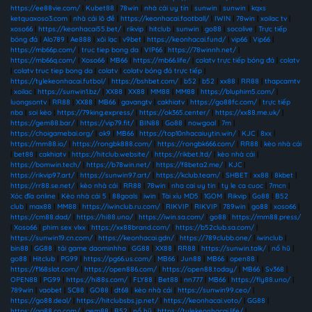
https://ee88vie.com/
|
Kubet88
|
78win
|
nhà cái uy tín
|
sunwin
|
sunwin
|
kqxs
ketquaxoso3.com
|
nhà cái lô đề
|
https://keonhacai.football/
|
IWIN
|
78win
|
xoilac tv
|
xoso66
|
https://keonhacai55.bet/
|
rikvip
|
hitclub
|
sunwin
|
go88
|
socolive
|
Trực tiếp
bóng đá
|
Alo789
|
Ae888
|
xôi lạc
|
v9bet
|
https://keonhacai.fund/
|
vip66
|
Vip66
|
https://mb66p.com/
|
truc tiep bong da
|
VIP66
|
https://78winnh.net/
|
https://mb66q.com/
|
Xoso66
|
MB66
|
https://mb66.life/
|
colatv trực tiếp bóng đá
|
colatv
|
colatv truc tiep bong da
|
colatv
|
colatv bóng đá trực tiếp
|
https://tylekeonhacai.futbol/
|
https://bshbet.com/
|
b52
|
b52
|
xx88
|
RR88
|
thapcamtv
|
xoilac
|
https://sunwin1.bz/
|
XX88
|
XX88
|
MM88
|
MM88
|
https://bluphim5.com/
|
luongsontv
|
RR88
|
XX88
|
MB66
|
gavangtv
|
cakhiatv
|
https://go88fc.com/
|
trực tiếp
nba
|
soi kèo
|
https://79king.express/
|
https://ok365.center/
|
https://xx88.me.uk/
|
https://gem88.bar/
|
https://vip79.fit/
|
BIN88
|
Go88
|
nowgoal
|
7m
|
https://choigamebai.org/
|
ok9
|
MB66
|
https://top10nhacaiuytin.win/
|
KJC
|
8xx
|
https://mm88.io/
|
https://rongbk888.com/
|
https://rongbk666.com/
|
RR88
|
kèo nhà cái
|
bet88
|
cakhiatv
|
https://hitclub.website/
|
https://rikbet.ltd/
|
kèo nhà cái
|
https://bomwin.tech/
|
https://b78win.net/
|
https://f8beta2.me/
|
KJC
|
https://rikvip97.art/
|
https://sunwin97.art/
|
https://kclub.team/
|
SHBET
|
xx88
|
8kbet
|
https://rr88.se.net/
|
kèo nhà cái
|
RR88
|
78win
|
nha cai uy tin
|
ty le ca cuoc
|
7mcn
|
Xóc đĩa online
|
Kèo nhà cái 5
|
88goals
|
iwin
|
Tài xỉu MD5
|
1GOM
|
Rikvip
|
Go88
|
B52
club
|
max88
|
MM88
|
https://iwinclub.ru.com/
|
RIKVIP
|
RIKVIP
|
789win
|
go88
|
xoso66
|
https://cm88.dad/
|
https://hi88.uno/
|
https://iwin.sa.com/
|
go88
|
https://mm88.press/
|
Xoso66
|
phim sex vlxx
|
https://xx88brand.com/
|
https://b52club.sa.com/
|
https://sunwin19.cn.com/
|
https://keonhacai.gdn/
|
https://789clubb.one/
|
iwinclub
|
bin88
|
GG88
|
tải game daominhha
|
GG88
|
XX88
|
RR88
|
https://sunwin.talk/
|
nổ hũ
|
go88
|
Hitclub
|
PG99
|
https://pg66.us.com/
|
MB66
|
Jun88
|
MB66
|
open88
|
https://f168slot.com/
|
https://open886.com/
|
https://open88.today/
|
MB66
|
Sv368
|
OPEN88
|
PG99
|
https://hi88s.com/
|
FLY88
|
Bet88
|
nn777
|
MB66
|
https://fly88.uno/
|
789win
|
vaobet
|
SC88
|
GO88
|
dt68
|
kèo nhà cái
|
https://sunwin99.ceo/
|
https://go88.deal/
|
https://hitclubsbs.jp.net/
|
https://keonhacai.voto/
|
GG88
|
https://gg88.co.com/
|
gem88
|
B52
|
nổ hũ
|
https://tylekeonhacai.life/
|