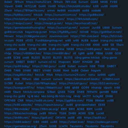
8xbet
|
789win
|
https://nohu52.art
|
789win
|
789 club
|
Sunwin
|
GG88
|
NK88
|
FV88
|
Vipwin
|
EA88
|
HITCLUB
|
Go88
|
Vin88
|
https://hitclub88.studio/
|
lc88
|
uu88
|
mb88
|
23win
|
https://789bet7a.com/
|
winvn
|
Ae888
|
xocdia88
|
ao88
|
sodo66
|
https://bj88ac.com/
|
hitclub
|
https://sunwin1.com.co/
|
https://go88a.bid/
|
https://hitclub1.jpn.com/
|
https://iwin.it.com/
|
https://789club63.com/
|
https://rikvipv2.com/
|
https://rikvip3.jp.net/
|
https://keonhacai5.hot/
|
https://gamebaidoithuong1.io/
|
https://sunwin1.jp.net/
|
sunwin
|
Jun88
|
U888
|
Sunwin
|
go88com.club
|
haywinvip.jp.net
|
https://fly888y.com/
|
iWin68
|
https://go88bet.in.net/
|
Mmwin
|
https://c168game.com/
|
zowinmoi.com
|
https://789-club.best
|
https://b52club-
vn.com
|
PG88
|
vf555
|
Fun88dangnhap.net
|
w88
|
w88
|
AU88
|
kubet
|
trang chủ mb88
|
trang chủ au88
|
trang chủ x88
|
trang chủ tg88
|
trang chủ c168
|
XX88
|
xx88
|
S8
|
33win
|
cakhiatv
|
8kbet
|
UY88
|
bet88
|
lô đề online
|
NK88
|
https://nk88.gives/
|
llwin đăng
nhập
|
https://u888bet.live/
|
https://mm88t.dev/
|
s8
|
tg88
|
qs88
|
MB66
|
UU88
|
GO8
|
uu88
|
SC88
|
on68
|
BL555
|
BL555
|
BL555
|
BL555
|
cổng game hitclub
|
cổng game
sunwin
|
8XBET
|
8XBET
|
sunwin nổ hũ
|
thapcam
|
8DAY
|
KING88
|
j88
|
https://qs88.baby/
|
https://c168.guru/
|
uu88
|
hubet
|
sunwin
|
hi88
|
TX88
|
DABET
|
DA88
|
TA88
|
SIN88
|
11BET
|
VIN88
|
DU88
|
9bet
|
bu88
|
Oxbet
|
haywin
|
https://say88vn.site/
|
hitclub
|
99ok
|
https://sunwin29.com/
|
nohu
|
az888
|
ug88
|
ea88
|
S666
|
789win
|
s666
|
sunwin
|
sunwin
|
https://keonhacai5.boats/
|
sv368hn.com
|
SV388
|
Kubet
|
https://alo789apk.app/
|
https://hitclub1.guru/
|
https://b52.ventures/
|
https://luongson117.tv/
|
https://8kbettt.co/
|
lv88
|
qh88
|
GO99
|
nhatvip
|
vipwin
|
tr88
|
nk88
|
56win
|
hitclub.compare
|
123bet
|
QS88
|
TG88
|
DN88
|
789WIN
|
gem88
|
fb88
|
trang chủ go88
|
tỷ lệ kèo
|
kèo bóng đá hôm nay
|
rikvip
|
vin777
|
lucky88
|
DN88
|
OPEN88
|
C168
|
https://xx88.uk.com/
|
https://gg88se.com/
|
PG66
|
88kbet
|
uu88
|
https://lc88.website/
|
https://vipwin.luxury/
|
au88
|
grandpashabet
|
EE88
|
https://88i.mobile/
|
https://88m.ae.org/
|
88M
|
88M
|
AO88
|
88M
|
Luck8
|
https://88aa.technology
|
jw88
|
98Win
|
TG88
|
DH88
|
AO88
|
123B
|
Luck8
|
https://dn88s.net/
|
https://go8.onl/
|
OKWIN
|
ao88
|
x88
|
https://ao88.cx/
|
https://nk88.select/
|
tr88
|
nk88
|
uu88
|
https://vsbet.love/
|
https://soikeo.jpn.com/
|
https://gamebai.ae.org/
|
23win
|
GG88
|
LLWIN
|
Tieulamtv
|
Tieulamtv
|
Tieulamtv
|