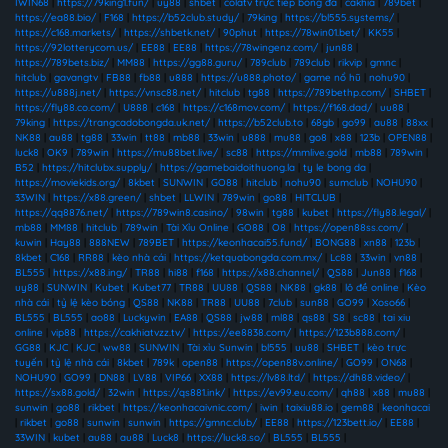
IWIN68
|
https://79king1.fun/
|
uy88
|
shbet
|
colatv trực tiếp bóng đá
|
cakhia
|
789bet
|
https://ea88.bio/
|
F168
|
https://b52club.study/
|
79king
|
https://bl555.systems/
|
https://c168.markets/
|
https://shbetk.net/
|
90phut
|
https://78win01.bet/
|
KK55
|
https://92lotterycom.us/
|
EE88
|
EE88
|
https://78wingenz.com/
|
jun88
|
https://789bets.biz/
|
MM88
|
https://gg88.guru/
|
789club
|
789club
|
rikvip
|
gmnc
|
hitclub
|
gavangtv
|
FB88
|
fb88
|
u888
|
https://u888.photo/
|
game nổ hũ
|
nohu90
|
https://u888j.net/
|
https://vnsc88.net/
|
hitclub
|
tg88
|
https://789bethp.com/
|
SHBET
|
https://fly88.co.com/
|
U888
|
c168
|
https://c168mov.com/
|
https://f168.dad/
|
uu88
|
79king
|
https://trangcadobongda.uk.net/
|
https://b52club.to
|
68gb
|
go99
|
au88
|
88xx
|
NK88
|
au88
|
tg88
|
33win
|
tt88
|
mb88
|
33win
|
u888
|
mu88
|
go8
|
x88
|
123b
|
OPEN88
|
luck8
|
OK9
|
789win
|
https://mu88bet.live/
|
sc88
|
https://mmlive.gold
|
mb88
|
789win
|
B52
|
https://hitclubx.supply/
|
https://gamebaidoithuong.la
|
ty le bong da
|
https://moviekids.org/
|
8kbet
|
SUNWIN
|
GO88
|
hitclub
|
nohu90
|
sumclub
|
NOHU90
|
33WIN
|
https://x88.green/
|
shbet
|
LLWIN
|
789win
|
go88
|
HITCLUB
|
https://qq8876.net/
|
https://789win8.casino/
|
98win
|
tg88
|
kubet
|
https://fly88.legal/
|
mb88
|
MM88
|
hitclub
|
789win
|
Tài Xỉu Online
|
GO88
|
O8
|
https://open88ss.com/
|
kuwin
|
Hay88
|
888NEW
|
789BET
|
https://keonhacai55.fund/
|
BONG88
|
xn88
|
123b
|
8kbet
|
C168
|
RR88
|
kèo nhà cái
|
https://ketquabongda.com.mx/
|
Lc88
|
33win
|
vn88
|
BL555
|
https://x88.ing/
|
TR88
|
hi88
|
f168
|
https://x88.channel/
|
QS88
|
Jun88
|
f168
|
uy88
|
SUNWIN
|
Kubet
|
Kubet77
|
TR88
|
UU88
|
QS88
|
NK88
|
gk88
|
lô đề online
|
Kèo
nhà cái
|
tỷ lệ kèo bóng
|
QS88
|
NK88
|
TR88
|
UU88
|
7club
|
sun88
|
GO99
|
Xoso66
|
BL555
|
BL555
|
ao88
|
Luckywin
|
EA88
|
QS88
|
jw88
|
ml88
|
qs88
|
S8
|
sc88
|
tai xiu
online
|
vip88
|
https://cakhiatvzz.tv/
|
https://ee8838.com/
|
https://123b888.com/
|
GG88
|
KJC
|
KJC
|
ww88
|
SUNWIN
|
Tài xỉu Sunwin
|
bl555
|
uu88
|
SHBET
|
kèo trực
tuyến
|
tỷ lệ nhà cái
|
8kbet
|
789k
|
open88
|
https://open88v.online/
|
GO99
|
ON68
|
NOHU90
|
GO99
|
DN88
|
LV88
|
VIP66
|
XX88
|
https://lv88.ltd/
|
https://dh88.video/
|
https://sx88.gold/
|
32win
|
https://qs881.ink/
|
https://ev99.eu.com/
|
qh88
|
x88
|
mu88
|
sunwin
|
go88
|
rikbet
|
https://keonhacaivnic.com/
|
iwin
|
taixiu88.io
|
gem88
|
keonhacai
|
rikbet
|
go88
|
sunwin
|
sunwin
|
https://gmnc.club/
|
EE88
|
https://123bett.io/
|
EE88
|
33WIN
|
kubet
|
au88
|
au88
|
Luck8
|
https://luck8.so/
|
BL555
|
BL555
|