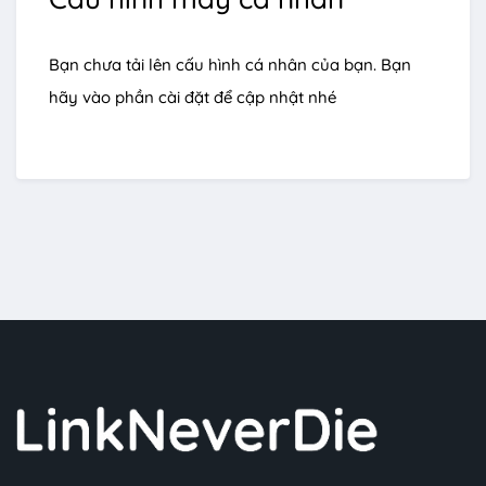
Bạn chưa tải lên cấu hình cá nhân của bạn. Bạn
hãy vào phần cài đặt để cập nhật nhé