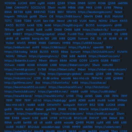
XOSO66
|
LUCK8
|
88M
|
uy88
|
mb88
|
QS88
|
ST666
|
DN88
|
GO99
|
KO66
|
QS88
|
ok8386
|
S666
|
CAKHIATV
|
SOCOLIVE
|
33win
|
mu88
|
MB66
|
cf68
|
MK8
|
LV88
|
LV88
|
79king
|
88AA
|
BET88
|
bj88
|
888VND
|
TG88
|
188V
|
98WIN
|
https://keobongda.com/
|
febet
|
haywin
|
789club
|
go88
|
33win
|
O8
|
https://hi88.tours/
|
36WIN
|
EA88
|
8US
|
Motchill
|
TDTC
|
TD88
|
TD88
|
VLXX
|
Sex Việt
|
Heovl
|
JAV HD
|
VLXX
|
Nohu
|
NOHU
|
23win
|
KK55
|
KK55
|
BL555
|
luck8
|
123b
|
ko66
|
https://hay88.org.uk/
|
BL555
|
luongsontv
|
qh88
|
789win
|
go99
|
mu88
|
bj88
|
uu88
|
DN88
|
CM88
|
bj88
|
https://xoilactv.llc/
|
luongsontv
|
OK9
|
8XBET
|
https://79king.capital/
|
shbet
|
Fun88 Thai
|
XOSO66
|
LUCKY88
|
S8
|
U888
|
dn88
|
s8
|
ae888
|
bong da 365
|
J88
|
tt88
|
QQ88
|
Sunwin
|
O8
|
O8
|
s8
|
AU88
|
s8
|
s8
|
Hubet
|
Win55
|
MM88
|
XN88
|
Cakhiatv
|
HM88
|
https://u8888.house/
|
https://e68win.net
|
ev99
|
https://c168.buzz/
|
https://fly88.in/
|
open88
|
188V
|
https://S8.today
|
NK88
|
BL555
|
KK55
|
88aa
|
Sunwin
|
https://b52club14.com/
|
KUWIN
|
NOHU
|
789win
|
https://gavangtvv.cc/
|
C168
|
lx88
|
Ae888
|
https://8xbet1.co.com/
|
https://8xbet8x.it.com/
|
98win
|
68win
|
88AA
|
AO88
|
GO99
|
LLWIN
|
GG88
|
F8BET
|
555win
|
mb88
|
AO88
|
KING88
|
LX88
|
https://8kbet.com.ph/
|
33win
|
nohu90
|
https://twin68.gr.com/
|
SV368
|
https://8kbet.cafe/
|
8kbet
|
https://shbet-okvip.uk.com/
|
https://on68info.com/
|
77ag
|
https://gavangtv.global/
|
xoso66
|
QS88
|
U88
|
789win
|
https://mitomtv.cx/
|
LC88
|
lô đề online
|
xoso66
|
kèo nhà cái
|
789WIN
|
rs88
|
QH888
|
http://go99me.com/
|
8xx
|
https://58win1.info/
|
tv88
|
https://socolive.ai/
|
https://keonhacai555.us.com/
|
https://keonhacai55.ws/
|
http://hitclub1.ac/
|
https://iwinclub8.com/
|
https://gem88.in.net/
|
mb88
|
uu88
|
https://uu88.date/
|
https://new88.land/
|
https://new882.info/
|
UY88
|
77ag
|
ok365
|
G666
|
c168
|
789k
|
789F
|
789F
|
789F
|
789F
|
nổ hũ
|
https://kqbd.gg/
|
go88
|
AD88
|
au88
|
mu88
|
luck8
|
999bet
|
kèo nhà cái 5
|
red88
|
vic88
|
OKWINTV
|
luckywin
|
RIKVIP
|
B52
|
123B
|
LUCK8
|
st666
|
go88
|
78WIN
|
kubet
|
8kbet
|
ga6789
|
DN88
|
FLY88
|
98WIN
|
https://qs88.health/
|
Sunwin
|
https://new88.energy/
|
https://viscard.de.com/
|
https://ea88.us.org/
|
33win
|
X88
|
EX88
|
vipwin
|
tr88
|
qs88
|
UY88
|
HITCLUB
|
B52CLUB
|
RIKVIP
|
U88
|
8kbet
|
88I
|
88AA
|
uu88
|
bet88
|
s8
|
s8
|
ao88
|
qh88
|
xoso66
|
QH88
|
MU88
|
uy88
|
x88
|
lv88
|
lc88
|
UU88
|
HUBET
|
B52club
|
xoso66vn.app
|
UY88
|
MM99
|
ok8386
|
https://vsbetz.net/
|
https://vsbet365.io/
|
Hay88
|
Hay88
|
Hay88
|
NK88
|
uy88
|
Ae888
|
new88
|
33ag
|
UY88