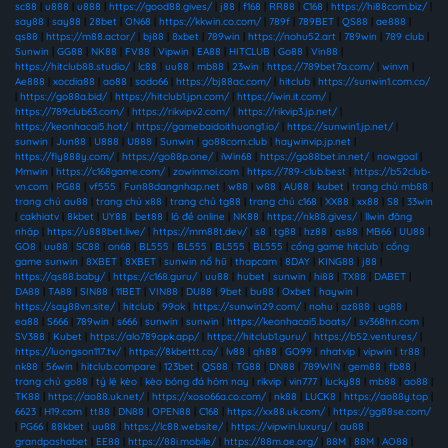
sc88
|
u888
|
u888
|
https://good88.gives/
|
j88
|
f168
|
RR88
|
C168
|
https://hi88com.biz/
|
say88
|
say88
|
28bet
|
ON68
|
https://kkwin.co.com/
|
789f
|
789BET
|
QS88
|
ae888
|
qs88
|
https://m88.actor/
|
bj88
|
8xbet
|
789win
|
https://nohu52.art
|
789win
|
789 club
|
Sunwin
|
GG88
|
NK88
|
FV88
|
Vipwin
|
EA88
|
HITCLUB
|
Go88
|
Vin88
|
https://hitclub88.studio/
|
lc88
|
uu88
|
mb88
|
23win
|
https://789bet7a.com/
|
winvn
|
Ae888
|
xocdia88
|
ao88
|
sodo66
|
https://bj88ac.com/
|
hitclub
|
https://sunwin1.com.co/
|
https://go88a.bid/
|
https://hitclub1.jpn.com/
|
https://iwin.it.com/
|
https://789club63.com/
|
https://rikvipv2.com/
|
https://rikvip3.jp.net/
|
https://keonhacai5.hot/
|
https://gamebaidoithuong1.io/
|
https://sunwin1.jp.net/
|
sunwin
|
Jun88
|
U888
|
U888
|
Sunwin
|
go88com.club
|
haywinvip.jp.net
|
https://fly888y.com/
|
https://go88p.one/
|
iWin68
|
https://go88bet.in.net/
|
nowgoal
|
Mmwin
|
https://c168game.com/
|
zowinmoi.com
|
https://789-club.best
|
https://b52club-
vn.com
|
PG88
|
vf555
|
Fun88dangnhap.net
|
w88
|
w88
|
AU88
|
kubet
|
trang chủ mb88
|
trang chủ au88
|
trang chủ x88
|
trang chủ tg88
|
trang chủ c168
|
XX88
|
xx88
|
S8
|
33win
|
cakhiatv
|
8kbet
|
UY88
|
bet88
|
lô đề online
|
NK88
|
https://nk88.gives/
|
llwin đăng
nhập
|
https://u888bet.live/
|
https://mm88t.dev/
|
s8
|
tg88
|
hz88
|
qs88
|
MB66
|
UU88
|
GO8
|
uu88
|
SC88
|
on68
|
BL555
|
BL555
|
BL555
|
BL555
|
cổng game hitclub
|
cổng
game sunwin
|
8XBET
|
8XBET
|
sunwin nổ hũ
|
thapcam
|
8DAY
|
KING88
|
j88
|
https://qs88.baby/
|
https://c168.guru/
|
uu88
|
hubet
|
sunwin
|
hi88
|
TX88
|
DABET
|
DA88
|
TA88
|
SIN88
|
11BET
|
VIN88
|
DU88
|
9bet
|
bu88
|
Oxbet
|
haywin
|
https://say88vn.site/
|
hitclub
|
99ok
|
https://sunwin29.com/
|
nohu
|
az888
|
ug88
|
ea88
|
S666
|
789win
|
s666
|
sunwin
|
sunwin
|
https://keonhacai5.boats/
|
sv368hn.com
|
SV388
|
Kubet
|
https://alo789apk.app/
|
https://hitclub1.guru/
|
https://b52.ventures/
|
https://luongson117.tv/
|
https://8kbettt.co/
|
lv88
|
qh88
|
GO99
|
nhatvip
|
vipwin
|
tr88
|
nk88
|
56win
|
hitclub.compare
|
123bet
|
QS88
|
TG88
|
DN88
|
789WIN
|
gem88
|
fb88
|
trang chủ go88
|
tỷ lệ kèo
|
kèo bóng đá hôm nay
|
rikvip
|
vin777
|
lucky88
|
mb88
|
ao88
|
TK88
|
https://ao88.uk.net/
|
https://xoso66a.co.com/
|
nk88
|
LUCK8
|
https://ao88y.top
|
6623
|
H19.com
|
tt88
|
DN88
|
OPEN88
|
C168
|
https://xx88.uk.com/
|
https://gg88se.com/
|
PG66
|
88kbet
|
uu88
|
https://lc88.website/
|
https://vipwin.luxury/
|
au88
|
grandpashabet
|
EE88
|
https://88i.mobile/
|
https://88m.ae.org/
|
88M
|
88M
|
AO88
|