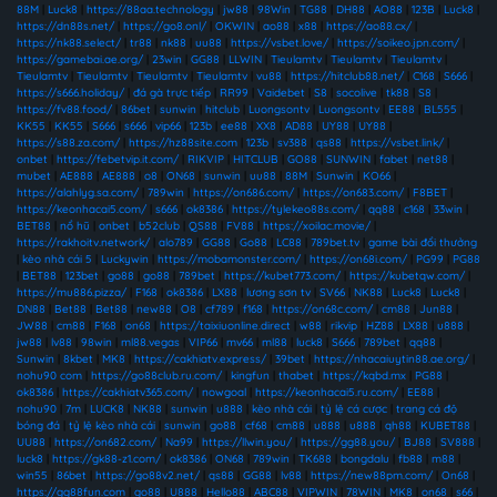
88M
|
Luck8
|
https://88aa.technology
|
jw88
|
98Win
|
TG88
|
DH88
|
AO88
|
123B
|
Luck8
|
https://dn88s.net/
|
https://go8.onl/
|
OKWIN
|
ao88
|
x88
|
https://ao88.cx/
|
https://nk88.select/
|
tr88
|
nk88
|
uu88
|
https://vsbet.love/
|
https://soikeo.jpn.com/
|
https://gamebai.ae.org/
|
23win
|
GG88
|
LLWIN
|
Tieulamtv
|
Tieulamtv
|
Tieulamtv
|
Tieulamtv
|
Tieulamtv
|
Tieulamtv
|
Tieulamtv
|
vu88
|
https://hitclub88.net/
|
C168
|
S666
|
https://s666.holiday/
|
đá gà trực tiếp
|
RR99
|
Vaidebet
|
S8
|
socolive
|
tk88
|
S8
|
https://fv88.food/
|
86bet
|
sunwin
|
hitclub
|
Luongsontv
|
Luongsontv
|
EE88
|
BL555
|
KK55
|
KK55
|
S666
|
s666
|
vip66
|
123b
|
ee88
|
XX8
|
AD88
|
UY88
|
UY88
|
https://s88.za.com/
|
https://hz88site.com
|
123b
|
sv388
|
qs88
|
https://vsbet.link/
|
onbet
|
https://febetvip.it.com/
|
RIKVIP
|
HITCLUB
|
GO88
|
SUNWIN
|
fabet
|
net88
|
mubet
|
AE888
|
AE888
|
o8
|
ON68
|
sunwin
|
uu88
|
88M
|
Sunwin
|
KO66
|
https://alahlyg.sa.com/
|
789win
|
https://on686.com/
|
https://on683.com/
|
F8BET
|
https://keonhacai5.com/
|
s666
|
ok8386
|
https://tylekeo88s.com/
|
qq88
|
c168
|
33win
|
BET88
|
nổ hũ
|
onbet
|
b52club
|
QS88
|
FV88
|
https://xoilac.movie/
|
https://rakhoitv.network/
|
alo789
|
GG88
|
Go88
|
LC88
|
789bet.tv
|
game bài đổi thưởng
|
kèo nhà cái 5
|
Luckywin
|
https://mobamonster.com/
|
https://on68i.com/
|
PG99
|
PG88
|
BET88
|
123bet
|
go88
|
go88
|
789bet
|
https://kubet773.com/
|
https://kubetqw.com/
|
https://mu886.pizza/
|
F168
|
ok8386
|
LX88
|
lương sơn tv
|
SV66
|
NK88
|
Luck8
|
Luck8
|
DN88
|
Bet88
|
Bet88
|
new88
|
O8
|
cf789
|
f168
|
https://on68c.com/
|
cm88
|
Jun88
|
JW88
|
cm88
|
F168
|
on68
|
https://taixiuonline.direct
|
w88
|
rikvip
|
HZ88
|
LX88
|
u888
|
jw88
|
lv88
|
98win
|
ml88.vegas
|
VIP66
|
mv66
|
ml88
|
luck8
|
S666
|
789bet
|
qq88
|
Sunwin
|
8kbet
|
MK8
|
https://cakhiatv.express/
|
39bet
|
https://nhacaiuytin88.ae.org/
|
nohu90 com
|
https://go88club.ru.com/
|
kingfun
|
thabet
|
https://kqbd.mx
|
PG88
|
ok8386
|
https://cakhiatv365.com/
|
nowgoal
|
https://keonhacai5.ru.com/
|
EE88
|
nohu90
|
7m
|
LUCK8
|
NK88
|
sunwin
|
u888
|
kèo nhà cái
|
tỷ lệ cá cược
|
trang cá độ
bóng đá
|
tỷ lệ kèo nhà cái
|
sunwin
|
go88
|
cf68
|
cm88
|
u888
|
u888
|
qh88
|
KUBET88
|
UU88
|
https://on682.com/
|
Na99
|
https://llwin.you/
|
https://gg88.you/
|
BJ88
|
SV888
|
luck8
|
https://gk88-z1.com/
|
ok8386
|
ON68
|
789win
|
TK688
|
bongdalu
|
fb88
|
m88
|
win55
|
86bet
|
https://go88v2.net/
|
qs88
|
GG88
|
lv88
|
https://new88pm.com/
|
On68
|
https://gg88fun.com
|
go88
|
U888
|
Hello88
|
ABC88
|
VIPWIN
|
78WIN
|
MK8
|
on68
|
s66
|