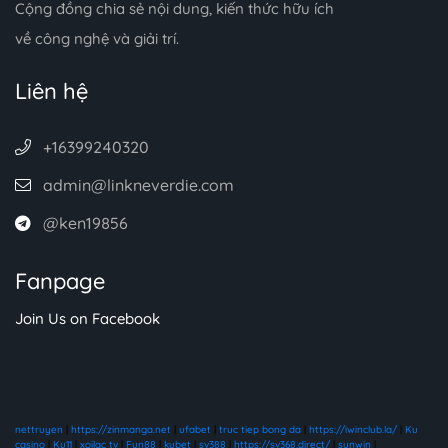
Cộng đồng chia sẻ nội dung, kiến thức hữu ích
về công nghệ và giải trí.
Liên hệ
+16399240320
admin@linkneverdie.com
@ken19856
Fanpage
Join Us on Facebook
nettruyen
|
https://zinmanga.net
|
ufabet
|
truc tiep bong da
|
https://iwinclub.la/
|
Ku
casino
|
Ku11
|
xoilac tv
|
Fun88
|
kubet
|
sv388
|
https://sv368.direct/
|
sunwin
|