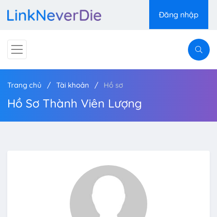
Đăng nhập
Trang chủ
Tài khoản
Hồ sơ
Hồ Sơ Thành Viên Lượng