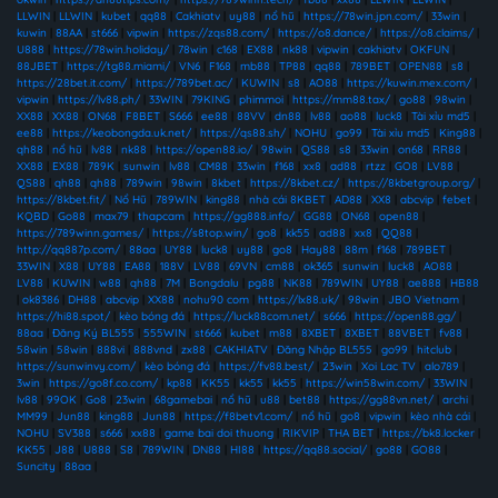
LLWIN
|
LLWIN
|
kubet
|
qq88
|
Cakhiatv
|
uy88
|
nổ hũ
|
https://78win.jpn.com/
|
33win
|
kuwin
|
88AA
|
st666
|
vipwin
|
https://zqs88.com/
|
https://o8.dance/
|
https://o8.claims/
|
U888
|
https://78win.holiday/
|
78win
|
c168
|
EX88
|
nk88
|
vipwin
|
cakhiatv
|
OKFUN
|
88JBET
|
https://tg88.miami/
|
VN6
|
F168
|
mb88
|
TP88
|
qq88
|
789BET
|
OPEN88
|
s8
|
https://28bet.it.com/
|
https://789bet.ac/
|
KUWIN
|
s8
|
AO88
|
https://kuwin.mex.com/
|
vipwin
|
https://lv88.ph/
|
33WIN
|
79KING
|
phimmoi
|
https://mm88.tax/
|
go88
|
98win
|
XX88
|
XX88
|
ON68
|
F8BET
|
S666
|
ee88
|
88VV
|
dn88
|
lv88
|
ao88
|
luck8
|
Tài xỉu md5
|
ee88
|
https://keobongda.uk.net/
|
https://qs88.sh/
|
NOHU
|
go99
|
Tài xỉu md5
|
King88
|
qh88
|
nổ hũ
|
lv88
|
nk88
|
https://open88.io/
|
98win
|
QS88
|
s8
|
33win
|
on68
|
RR88
|
XX88
|
EX88
|
789K
|
sunwin
|
lv88
|
CM88
|
33win
|
f168
|
xx8
|
ad88
|
rtzz
|
GO8
|
LV88
|
QS88
|
qh88
|
qh88
|
789win
|
98win
|
8kbet
|
https://8kbet.cz/
|
https://8kbetgroup.org/
|
https://8kbet.fit/
|
Nổ Hũ
|
789WIN
|
king88
|
nhà cái 8KBET
|
AD88
|
XX8
|
abcvip
|
febet
|
KQBD
|
Go88
|
max79
|
thapcam
|
https://gg888.info/
|
GG88
|
ON68
|
open88
|
https://789winn.games/
|
https://s8top.win/
|
go8
|
kk55
|
ad88
|
xx8
|
QQ88
|
http://qq887p.com/
|
88aa
|
UY88
|
luck8
|
uy88
|
go8
|
Hay88
|
88m
|
f168
|
789BET
|
33WIN
|
X88
|
UY88
|
EA88
|
188V
|
LV88
|
69VN
|
cm88
|
ok365
|
sunwin
|
luck8
|
AO88
|
LV88
|
KUWIN
|
w88
|
qh88
|
7M
|
Bongdalu
|
pg88
|
NK88
|
789WIN
|
UY88
|
ae888
|
HB88
|
ok8386
|
DH88
|
abcvip
|
XX88
|
nohu90 com
|
https://lx88.uk/
|
98win
|
JBO Vietnam
|
https://hi88.spot/
|
kèo bóng đá
|
https://luck88com.net/
|
s666
|
https://open88.gg/
|
88aa
|
Đăng Ký BL555
|
555WIN
|
st666
|
kubet
|
m88
|
8XBET
|
8XBET
|
88VBET
|
fv88
|
58win
|
58win
|
888vi
|
888vnd
|
zx88
|
CAKHIATV
|
Đăng Nhập BL555
|
go99
|
hitclub
|
https://sunwinvy.com/
|
kèo bóng đá
|
https://fv88.best/
|
23win
|
Xoi Lac TV
|
alo789
|
3win
|
https://go8f.co.com/
|
kp88
|
KK55
|
kk55
|
kk55
|
https://win58win.com/
|
33WIN
|
lv88
|
99OK
|
Go8
|
23win
|
68gamebai
|
nổ hũ
|
u88
|
bet88
|
https://gg88vn.net/
|
archi
|
MM99
|
Jun88
|
king88
|
Jun88
|
https://f8betv1.com/
|
nổ hũ
|
go8
|
vipwin
|
kèo nhà cái
|
NOHU
|
SV388
|
s666
|
xx88
|
game bai doi thuong
|
RIKVIP
|
THA BET
|
https://bk8.locker
|
KK55
|
J88
|
U888
|
S8
|
789WIN
|
DN88
|
HI88
|
https://qq88.social/
|
go88
|
GO88
|
Suncity
|
88aa
|