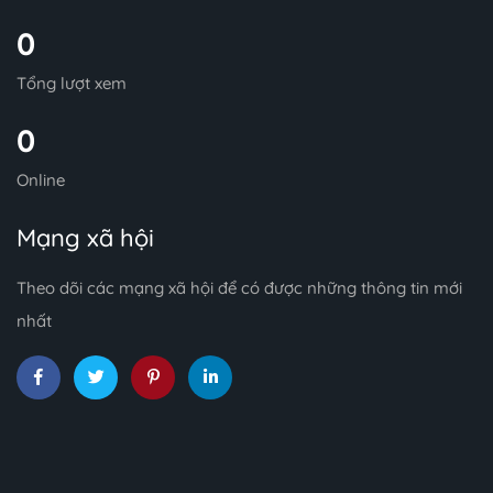
0
Tổng lượt xem
0
Online
Mạng xã hội
Theo dõi các mạng xã hội để có được những thông tin mới
nhất