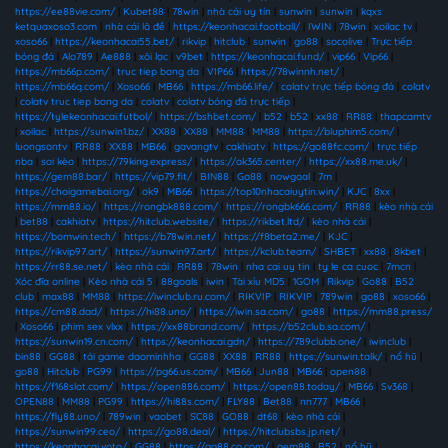
https://ee88vie.com/
|
Kubet88
|
78win
|
nhà cái uy tín
|
sunwin
|
sunwin
|
kqxs
ketquaxoso3.com
|
nhà cái lô đề
|
https://keonhacai.football/
|
IWIN
|
78win
|
xoilac tv
|
xoso66
|
https://keonhacai55.bet/
|
rikvip
|
hitclub
|
sunwin
|
go88
|
socolive
|
Trực tiếp
bóng đá
|
Alo789
|
Ae888
|
xôi lạc
|
v9bet
|
https://keonhacai.fund/
|
vip66
|
Vip66
|
https://mb66p.com/
|
truc tiep bong da
|
VIP66
|
https://78winnh.net/
|
https://mb66q.com/
|
Xoso66
|
MB66
|
https://mb66.life/
|
colatv trực tiếp bóng đá
|
colatv
|
colatv truc tiep bong da
|
colatv
|
colatv bóng đá trực tiếp
|
https://tylekeonhacai.futbol/
|
https://bshbet.com/
|
b52
|
b52
|
xx88
|
RR88
|
thapcamtv
|
xoilac
|
https://sunwin1.bz/
|
XX88
|
XX88
|
MM88
|
MM88
|
https://bluphim5.com/
|
luongsontv
|
RR88
|
XX88
|
MB66
|
gavangtv
|
cakhiatv
|
https://go88fc.com/
|
trực tiếp
nba
|
soi kèo
|
https://79king.express/
|
https://ok365.center/
|
https://xx88.me.uk/
|
https://gem88.bar/
|
https://vip79.fit/
|
BIN88
|
Go88
|
nowgoal
|
7m
|
https://choigamebai.org/
|
ok9
|
MB66
|
https://top10nhacaiuytin.win/
|
KJC
|
8xx
|
https://mm88.io/
|
https://rongbk888.com/
|
https://rongbk666.com/
|
RR88
|
kèo nhà cái
|
bet88
|
cakhiatv
|
https://hitclub.website/
|
https://rikbet.ltd/
|
kèo nhà cái
|
https://bomwin.tech/
|
https://b78win.net/
|
https://f8beta2.me/
|
KJC
|
https://rikvip97.art/
|
https://sunwin97.art/
|
https://kclub.team/
|
SHBET
|
xx88
|
8kbet
|
https://rr88.se.net/
|
kèo nhà cái
|
RR88
|
78win
|
nha cai uy tin
|
ty le ca cuoc
|
7mcn
|
Xóc đĩa online
|
Kèo nhà cái 5
|
88goals
|
iwin
|
Tài xỉu MD5
|
1GOM
|
Rikvip
|
Go88
|
B52
club
|
max88
|
MM88
|
https://iwinclub.ru.com/
|
RIKVIP
|
RIKVIP
|
789win
|
go88
|
xoso66
|
https://cm88.dad/
|
https://hi88.uno/
|
https://iwin.sa.com/
|
go88
|
https://mm88.press/
|
Xoso66
|
phim sex vlxx
|
https://xx88brand.com/
|
https://b52club.sa.com/
|
https://sunwin19.cn.com/
|
https://keonhacai.gdn/
|
https://789clubb.one/
|
iwinclub
|
bin88
|
GG88
|
tải game daominhha
|
GG88
|
XX88
|
RR88
|
https://sunwin.talk/
|
nổ hũ
|
go88
|
Hitclub
|
PG99
|
https://pg66.us.com/
|
MB66
|
Jun88
|
MB66
|
open88
|
https://f168slot.com/
|
https://open886.com/
|
https://open88.today/
|
MB66
|
Sv368
|
OPEN88
|
MM88
|
PG99
|
https://hi88s.com/
|
FLY88
|
Bet88
|
nn777
|
MB66
|
https://fly88.uno/
|
789win
|
vaobet
|
SC88
|
GO88
|
dt68
|
kèo nhà cái
|
https://sunwin99.ceo/
|
https://go88.deal/
|
https://hitclubsbs.jp.net/
|
https://keonhacai.voto/
|
GG88
|
https://gg88.co.com/
|
gem88
|
B52
|
nổ hũ
|