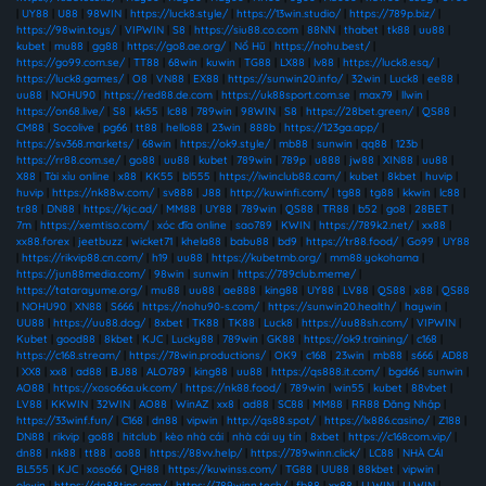
|
UY88
|
U88
|
98WIN
|
https://luck8.style/
|
https://13win.studio/
|
https://789p.biz/
|
https://98win.toys/
|
VIPWIN
|
S8
|
https://siu88.co.com
|
88NN
|
thabet
|
tk88
|
uu88
|
kubet
|
mu88
|
gg88
|
https://go8.ae.org/
|
Nổ Hũ
|
https://nohu.best/
|
https://go99.com.se/
|
TT88
|
68win
|
kuwin
|
TG88
|
LX88
|
lv88
|
https://luck8.esq/
|
https://luck8.games/
|
O8
|
VN88
|
EX88
|
https://sunwin20.info/
|
32win
|
Luck8
|
ee88
|
uu88
|
NOHU90
|
https://red88.de.com
|
https://uk88sport.com.se
|
max79
|
llwin
|
https://on68.live/
|
S8
|
kk55
|
lc88
|
789win
|
98WIN
|
S8
|
https://28bet.green/
|
QS88
|
CM88
|
Socolive
|
pg66
|
tt88
|
hello88
|
23win
|
888b
|
https://123ga.app/
|
https://sv368.markets/
|
68win
|
https://ok9.style/
|
mb88
|
sunwin
|
qq88
|
123b
|
https://rr88.com.se/
|
go88
|
uu88
|
kubet
|
789win
|
789p
|
u888
|
jw88
|
XIN88
|
uu88
|
X88
|
Tài xỉu online
|
x88
|
KK55
|
bl555
|
https://iwinclub88.cam/
|
kubet
|
8kbet
|
huvip
|
huvip
|
https://nk88w.com/
|
sv888
|
J88
|
http://kuwinfi.com/
|
tg88
|
tg88
|
kkwin
|
lc88
|
tr88
|
DN88
|
https://kjc.ad/
|
MM88
|
UY88
|
789win
|
QS88
|
TR88
|
b52
|
go8
|
28BET
|
7m
|
https://xemtiso.com/
|
xóc đĩa online
|
sao789
|
KWIN
|
https://789k2.net/
|
xx88
|
xx88.forex
|
jeetbuzz
|
wicket71
|
khela88
|
babu88
|
bd9
|
https://tr88.food/
|
Go99
|
UY88
|
https://rikvip88.cn.com/
|
h19
|
uu88
|
https://kubetmb.org/
|
mm88.yokohama
|
https://jun88media.com/
|
98win
|
sunwin
|
https://789club.meme/
|
https://tatarayume.org/
|
mu88
|
uu88
|
ae888
|
king88
|
UY88
|
LV88
|
QS88
|
x88
|
QS88
|
NOHU90
|
XN88
|
S666
|
https://nohu90-s.com/
|
https://sunwin20.health/
|
haywin
|
UU88
|
https://uu88.dog/
|
8xbet
|
TK88
|
TK88
|
Luck8
|
https://uu88sh.com/
|
VIPWIN
|
Kubet
|
good88
|
8kbet
|
KJC
|
Lucky88
|
789win
|
GK88
|
https://ok9.training/
|
c168
|
https://c168.stream/
|
https://78win.productions/
|
OK9
|
c168
|
23win
|
mb88
|
s666
|
AD88
|
XX8
|
xx8
|
ad88
|
BJ88
|
ALO789
|
king88
|
uu88
|
https://qs888.it.com/
|
bgd66
|
sunwin
|
AO88
|
https://xoso66a.uk.com/
|
https://nk88.food/
|
789win
|
win55
|
kubet
|
88vbet
|
LV88
|
KKWIN
|
32WIN
|
AO88
|
WinAZ
|
xx8
|
ad88
|
SC88
|
MM88
|
RR88 Đăng Nhập
|
https://33winf.fun/
|
C168
|
dn88
|
vipwin
|
http://qs88.spot/
|
https://lx886.casino/
|
Z188
|
DN88
|
rikvip
|
go88
|
hitclub
|
kèo nhà cái
|
nhà cái uy tín
|
8xbet
|
https://c168com.vip/
|
dn88
|
nk88
|
tt88
|
ao88
|
https://88vv.help/
|
https://789winn.click/
|
LC88
|
NHÀ CÁI
BL555
|
KJC
|
xoso66
|
QH88
|
https://kuwinss.com/
|
TG88
|
UU88
|
88kbet
|
vipwin
|
okwin
|
https://dn88tips.com/
|
https://789winn.tech/
|
fb88
|
xx88
|
LLWIN
|
LLWIN
|