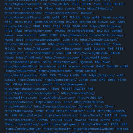
https://tylekeonhacai.life/
|
https://new88.biz/
|
PG88
|
Bet168
|
23win
|
RR88
|
Hitclub
|
Go88
|
Iwin
|
sunwin
|
win79
|
V9bet
|
kqbd
|
sunwin
|
33win
|
https://8kbet.org/
|
https://keonhacaitop.com/
|
https://manclub99.com/
|
Bomwin
|
https://keonhacai95.com/
|
xx88
|
go88
|
b52
|
789club
|
rikvip
|
go88
|
hitclub
|
socolive
|
nổ hũ
|
tài xỉu online
|
game bài đổi thưởng
|
b52club
|
kèo nhà cái
|
sunwin
|
iwin
|
i9bet
|
https://rr88it.com/
|
FB88
|
FB88
|
FB88
|
FB88
|
FB88
|
b52
|
https://789clubze.win/
|
RR88
|
สล็อต
|
https://luphim.com/
|
79KING
|
https://kjc.football/
|
B52 club
|
Bong88
|
Sunwin
|
xem phim fun
|
ae888
|
CM88
|
https://88aa.actor/
|
https://b52club.money/
|
Max88
|
go88
|
https://keobongda.cafe/
|
uu88
|
KJC
|
https://luongsontv23.com/
|
https://cm88.vision/
|
open88
|
https://new88.market/
|
https://28bet.blue/
|
78Win
|
789club
|
7m
|
https://hi88c.com/
|
https://f8bet.dental/
|
go88
|
Socolive
|
F168
|
FB88
|
socolive1 com
|
https://thienhabet.ru.com/
|
E88
|
https://www.fly888.club/
|
hitclub
|
hitclub
|
https://mu88.help/
|
https://sunwinn.za.com/
|
https://go881.jp.net/
|
https://lodeonline.gb.net/
|
Nổ hũ
|
https://bom.win/
|
Ngonclub
|
f168
|
33win
|
https://bongdalu88.co/
|
kèo nhà cái
|
net88
|
iwinclub
|
manclub
|
GMNC
|
Nohu90
|
cm88
|
https://new88.movie/
|
https://go88club4.com/
|
MM88
|
Sanclub
|
https://bet88.graphics/
|
CM88
|
C168
|
79King
|
LLWIN
|
f168
|
https://2ok9.com/
|
sc88
|
iwinclub
|
https://banca.ac/
|
https://gamebai.work/
|
Jun88
|
sc88
|
OK9
|
cm88
|
nổ hũ
|
F168
|
79king
|
kèo nhà cái
|
gem88
|
https://tylekeo.green/
|
https://gamebaidoithuong.you/
|
f8bet
|
789BET
|
ALO789
|
F168
|
https://top10trangcacuocbongda.com/
|
https://lodeonline2.org/
|
https://go88vn.sa.com/
|
https://taihitclub.cn.com/
|
https://sshbet.io/
|
https://shbethi.com/
|
https://shbet.law/
|
nn777
|
https://shbetb0.com/
|
https://8kbet8.org/
|
https://trangcadobongda.bio/
|
Game bài
|
7m cn
|
23win
|
https://f8bet.luxury/
|
cm88
|
MU88
|
https://78wind.com/
|
UU88
|
https://fly88.select/
|
7M
|
tk88
|
https://o8.ninja/
|
https://keonhacai.cool/
|
https://7mcn.llc/
|
bj88
|
o8
|
okvip
|
https://ok9.property/
|
789WIN
|
OPEN88
|
GG88
|
78win.so
|
hitclub
|
sunwin
|
CM88
|
79king
|
https://hi88.me/
|
go88
|
https://fly88.green/
|
https://ok9bet.net/
|
EE88
|
nk88
|
https://cakhiatv.lifestyle/
|
https://cakhia03.tv/
|
https://keonhacai18.website/
|
iwin club