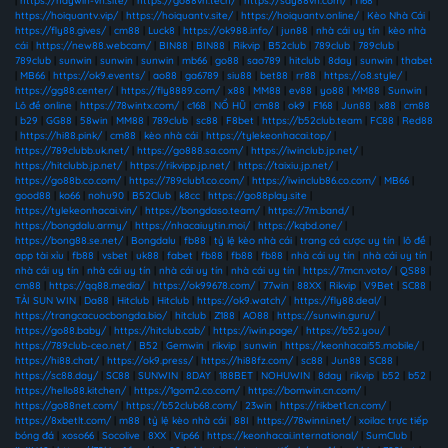
|
https://haywin-vn.site/
|
https://go88vn.tech/
|
https://say88vn.com/
|
f168
|
https://hoiquantv.vip/
|
https://hoiquantv.site/
|
https://hoiquantv.online/
|
Kèo Nhà Cái
|
https://fly88.gives/
|
cm88
|
Luck8
|
https://ok988.info/
|
jun88
|
nhà cái uy tín
|
kèo nhà
cái
|
https://new88.webcam/
|
BIN88
|
BIN88
|
Rikvip
|
B52club
|
789club
|
789club
|
789club
|
sunwin
|
sunwin
|
sunwin
|
mb66
|
go88
|
sao789
|
hitclub
|
8day
|
sunwin
|
thabet
|
MB66
|
https://ok9.events/
|
ao88
|
ga6789
|
siu88
|
bet88
|
rr88
|
https://o8.style/
|
https://gg88.center/
|
https://fly8889.com/
|
x88
|
MM88
|
ev88
|
yo88
|
MM88
|
Sunwin
|
Lô đề online
|
https://78wintx.com/
|
c168
|
NỔ HŨ
|
cm88
|
ok9
|
F168
|
Jun88
|
x88
|
cm88
|
b29
|
GG88
|
58win
|
MM88
|
789club
|
sc88
|
F8bet
|
https://b52club.team
|
FC88
|
Red88
|
https://hi88.pink/
|
cm88
|
kèo nhà cái
|
https://tylekeonhacai.top/
|
https://789clubb.uk.net/
|
https://go888.sa.com/
|
https://iwinclub.jp.net/
|
https://hitclubb.jp.net/
|
https://rikvipp.jp.net/
|
https://taixiu.jp.net/
|
https://go88b.co.com/
|
https://789club1.co.com/
|
https://iwinclub86.co.com/
|
MB66
|
good88
|
ko66
|
nohu90
|
B52Club
|
k8cc
|
https://go88play.site
|
https://tylekeonhacai.vin/
|
https://bongdaso.team/
|
https://7m.band/
|
https://bongdalu.army/
|
https://nhacaiuytin.moi/
|
https://kqbd.one/
|
https://bong88.se.net/
|
Bongdalu
|
fb88
|
tỷ lệ kèo nhà cái
|
trang cá cược uy tín
|
lô đề
|
app tài xỉu
|
fb88
|
vsbet
|
uk88
|
fabet
|
fb88
|
fb88
|
fb88
|
nhà cái uy tín
|
nhà cái uy tín
|
nhà cái uy tín
|
nhà cái uy tín
|
nhà cái uy tín
|
nhà cái uy tín
|
https://7mcn.voto/
|
QS88
|
cm88
|
https://qq88.media/
|
https://ok99678.com/
|
77win
|
88XX
|
Rikvip
|
V9Bet
|
SC88
|
TẢI SUN WIN
|
Da88
|
Hitclub
|
Hitclub
|
https://ok9.watch/
|
https://fly88.deal/
|
https://trangcacuocbongda.bio/
|
hitclub
|
Z188
|
AO88
|
https://sunwin.guru/
|
https://go88.baby/
|
https://hitclub.cab/
|
https://iwin.page/
|
https://b52.you/
|
https://789club-ceo.net/
|
B52
|
Gemwin
|
rikvip
|
sunwin
|
https://keonhacai55.mobile/
|
https://hi88.chat/
|
https://ok9.press/
|
https://hi88fz.com/
|
sc88
|
Jun88
|
SC88
|
https://sc88.day/
|
SC88
|
SUNWIN
|
8DAY
|
188BET
|
NOHUWIN
|
8day
|
rikvip
|
b52
|
b52
|
https://hello88.kitchen/
|
https://1gom2.co.com/
|
https://bomwin.cn.com/
|
https://go88net.com/
|
https://b52club68.com/
|
23win
|
https://rikbet1.cn.com/
|
https://8xbetlt.com/
|
m88
|
tỷ lệ kèo nhà cái
|
88I
|
https://78winni.net/
|
xoilac trực tiếp
bóng đá
|
xoso66
|
Socolive
|
8XX
|
Vip66
|
https://keonhacai.international/
|
SumClub
|