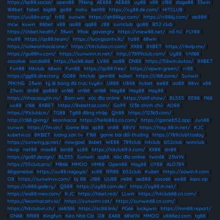
https://kp88.social/
|
open88
|
79king
|
AE888
|
AE888
|
uy88
|
x88
|
z188
|
daga88
|
33win
|
188bet
|
fabet
|
big88
|
go88
|
nohu
|
bet88
|
https://uy88.de.com/
|
HITCLUB
|
https://uu88n.org/
|
tr88
|
sunwin
|
https://qh88kyc.com/
|
https://rr886j.com/
|
ae888
|
mcw
|
kuwin
|
88bet
|
x88
|
ao88
|
qq88
|
J88
|
sumclub
|
go88
|
B52 club
|
https://shbet.health/
|
33win
|
99ok
|
gavangtv
|
https://vnew88.net/
|
nổ hũ
|
FLY88
|
mu88
|
https://qs88.team/
|
https://luongsontv.llc/
|
hz88
|
68win
|
https://soikeonhacai.one/
|
https://hitcluba.cn.com/
|
XX88
|
8XBET
|
https://rikvip.mx/
|
https://go88hv.com/
|
https://sunwinn.in.net/
|
http://7899club.com/
|
Uy88
|
VN168
|
socolive
|
xocdia88
|
https://luck8.dad
|
LV88
|
ao88
|
DN88
|
https://58win.autos/
|
8XBET
|
Fun88
|
Hitclub
|
68win
|
Fun88
|
https://qs88.free/
|
https://vipwin.green/
|
rr88
|
https://gg88.directory
|
GG88
|
hitclub
|
gem88
|
kubet
|
https://c168.zone/
|
Sunwin
|
79KING
|
23win
|
tỷ lệ bóng đá trực tuyến
|
U888
|
U888
|
hubet
|
ee88
|
ao88
|
88vv
|
x88
|
23win
|
dn88
|
ga888
|
vn168
|
vn168
|
vn168
|
Hay88
|
Hay88
|
Hay88
|
https://nhacaiuytin.ro/
|
Bom win
|
xóc đĩa online
|
https://ok9.show/
|
BL555
|
EE88
|
f168
|
uu88
|
c168
|
8XBET
|
https://8xbettaz.com/
|
Go99
|
123b chính chủ
|
AO88
|
https://91clubb.in/
|
TG88
|
Tg88 đăng nhập
|
Qh88
|
https://123b3.com/
|
http://c168.giving/
|
keonhacai
|
https://hello88a.co.com/
|
https://gameb52.app
|
Jun88
|
sunwin
|
https://7m.vin/
|
Game Bài
|
qs88
|
vn88
|
88VV
|
https://hay-88.in.net/
|
KJC
|
kubetvi.co
|
8KBET
|
lương sơn tv
|
F168
|
game bài đổi thưởng
|
https://789club1.today
|
https://sunwing.jp.net/
|
nowgoal
|
8xbet
|
WE88
|
789club
|
hitclub
|
b52club
|
iwinclub
|
rikvip
|
net88
|
max88
|
bin88
|
sc88
|
https://hitclub9.it.com/
|
XX88
|
dn88
|
https://go8f.design/
|
BL555
|
Sunwin
|
qq88
|
Xóc đĩa online
|
twin68
|
23WIN
|
https://55club.pro/
|
MB66
|
MMOO
|
HM88
|
Open88
|
Hay88
|
UY88
|
ALO789
|
68gamebai
|
https://uu88.nagoya/
|
sc88
|
RR88
|
b52club
|
Kubet
|
https://zowin.it.com
|
O8
|
https://sunwinvv.com/
|
bj 88
|
J188
|
UU88
|
nk88
|
ae888
|
xoso66
|
ee88
|
kqxs.vip
|
https://u888.gallery/
|
QS88
|
https://uy88.com.de/
|
https://uy88.in.net/
|
https://ea88.mex.com/
|
KJC
|
https://hbet.red/
|
LLwin
|
https://hitclub68.cn.com/
|
https://keonhacaitv.io/
|
https://sunwinn.cat/
|
https://sunwin68.cn.com/
|
https://hitclubvn.ch/
|
ok8386
|
https://sc88.link/
|
PG66
|
luckywin
|
https://mm88.report/
|
ON68
|
RR88
|
Kingfun
|
Kèo Nhà Cái
|
O8
|
EA88
|
68WIN
|
MMOO
|
u888ez.com
|
tg88
|