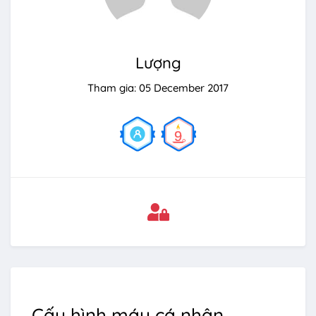
Lượng
Tham gia: 05 December 2017
Cấu hình máy cá nhân