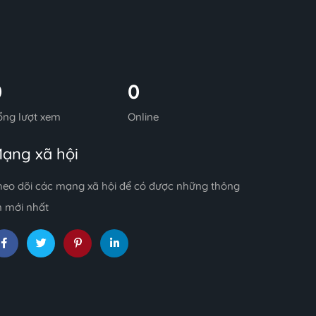
0
0
ổng lượt xem
Online
ạng xã hội
heo dõi các mạng xã hội để có được những thông
n mới nhất