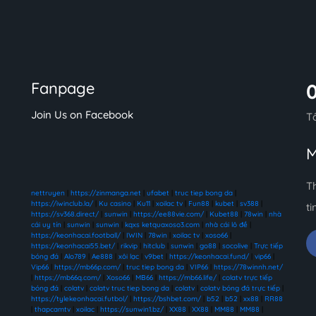
Fanpage
Join Us on Facebook
T
M
T
nettruyen
|
https://zinmanga.net
|
ufabet
|
truc tiep bong da
|
https://iwinclub.la/
|
Ku casino
|
Ku11
|
xoilac tv
|
Fun88
|
kubet
|
sv388
|
ti
https://sv368.direct/
|
sunwin
|
https://ee88vie.com/
|
Kubet88
|
78win
|
nhà
cái uy tín
|
sunwin
|
sunwin
|
kqxs ketquaxoso3.com
|
nhà cái lô đề
|
https://keonhacai.football/
|
IWIN
|
78win
|
xoilac tv
|
xoso66
|
https://keonhacai55.bet/
|
rikvip
|
hitclub
|
sunwin
|
go88
|
socolive
|
Trực tiếp
bóng đá
|
Alo789
|
Ae888
|
xôi lạc
|
v9bet
|
https://keonhacai.fund/
|
vip66
|
Vip66
|
https://mb66p.com/
|
truc tiep bong da
|
VIP66
|
https://78winnh.net/
|
https://mb66q.com/
|
Xoso66
|
MB66
|
https://mb66.life/
|
colatv trực tiếp
bóng đá
|
colatv
|
colatv truc tiep bong da
|
colatv
|
colatv bóng đá trực tiếp
|
https://tylekeonhacai.futbol/
|
https://bshbet.com/
|
b52
|
b52
|
xx88
|
RR88
|
thapcamtv
|
xoilac
|
https://sunwin1.bz/
|
XX88
|
XX88
|
MM88
|
MM88
|