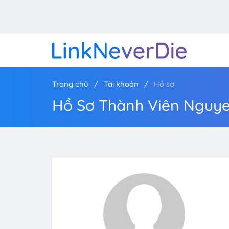
Trang chủ
Tài khoản
Hồ sơ
Hồ Sơ Thành Viên Nguy