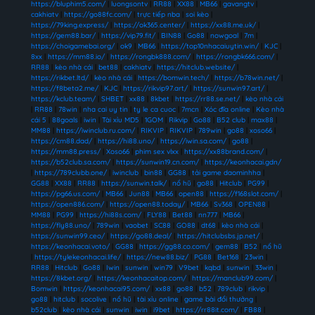
https://bluphim5.com/
|
luongsontv
|
RR88
|
XX88
|
MB66
|
gavangtv
|
cakhiatv
|
https://go88fc.com/
|
trực tiếp nba
|
soi kèo
|
https://79king.express/
|
https://ok365.center/
|
https://xx88.me.uk/
|
https://gem88.bar/
|
https://vip79.fit/
|
BIN88
|
Go88
|
nowgoal
|
7m
|
https://choigamebai.org/
|
ok9
|
MB66
|
https://top10nhacaiuytin.win/
|
KJC
|
8xx
|
https://mm88.io/
|
https://rongbk888.com/
|
https://rongbk666.com/
|
RR88
|
kèo nhà cái
|
bet88
|
cakhiatv
|
https://hitclub.website/
|
https://rikbet.ltd/
|
kèo nhà cái
|
https://bomwin.tech/
|
https://b78win.net/
|
https://f8beta2.me/
|
KJC
|
https://rikvip97.art/
|
https://sunwin97.art/
|
https://kclub.team/
|
SHBET
|
xx88
|
8kbet
|
https://rr88.se.net/
|
kèo nhà cái
|
RR88
|
78win
|
nha cai uy tin
|
ty le ca cuoc
|
7mcn
|
Xóc đĩa online
|
Kèo nhà
cái 5
|
88goals
|
iwin
|
Tài xỉu MD5
|
1GOM
|
Rikvip
|
Go88
|
B52 club
|
max88
|
MM88
|
https://iwinclub.ru.com/
|
RIKVIP
|
RIKVIP
|
789win
|
go88
|
xoso66
|
https://cm88.dad/
|
https://hi88.uno/
|
https://iwin.sa.com/
|
go88
|
https://mm88.press/
|
Xoso66
|
phim sex vlxx
|
https://xx88brand.com/
|
https://b52club.sa.com/
|
https://sunwin19.cn.com/
|
https://keonhacai.gdn/
|
https://789clubb.one/
|
iwinclub
|
bin88
|
GG88
|
tải game daominhha
|
GG88
|
XX88
|
RR88
|
https://sunwin.talk/
|
nổ hũ
|
go88
|
Hitclub
|
PG99
|
https://pg66.us.com/
|
MB66
|
Jun88
|
MB66
|
open88
|
https://f168slot.com/
|
https://open886.com/
|
https://open88.today/
|
MB66
|
Sv368
|
OPEN88
|
MM88
|
PG99
|
https://hi88s.com/
|
FLY88
|
Bet88
|
nn777
|
MB66
|
https://fly88.uno/
|
789win
|
vaobet
|
SC88
|
GO88
|
dt68
|
kèo nhà cái
|
https://sunwin99.ceo/
|
https://go88.deal/
|
https://hitclubsbs.jp.net/
|
https://keonhacai.voto/
|
GG88
|
https://gg88.co.com/
|
gem88
|
B52
|
nổ hũ
|
https://tylekeonhacai.life/
|
https://new88.biz/
|
PG88
|
Bet168
|
23win
|
RR88
|
Hitclub
|
Go88
|
Iwin
|
sunwin
|
win79
|
V9bet
|
kqbd
|
sunwin
|
33win
|
https://8kbet.org/
|
https://keonhacaitop.com/
|
https://manclub99.com/
|
Bomwin
|
https://keonhacai95.com/
|
xx88
|
go88
|
b52
|
789club
|
rikvip
|
go88
|
hitclub
|
socolive
|
nổ hũ
|
tài xỉu online
|
game bài đổi thưởng
|
b52club
|
kèo nhà cái
|
sunwin
|
iwin
|
i9bet
|
https://rr88it.com/
|
FB88
|