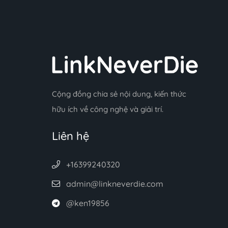
Cộng đồng chia sẻ nội dung, kiến thức
hữu ích về công nghệ và giải trí.
Liên hệ
+16399240320
admin@linkneverdie.com
@ken19856