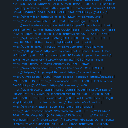
KJC
|
KJC
|
ww88
|
SUNWIN
|
Tài xỉu Sunwin
|
bl555
|
uu88
|
SHBET
|
kèo trực
tuyến
|
tỷ lệ nhà cái
|
8kbet
|
789k
|
open88
|
https://open88v.online/
|
GO99
|
ON68
|
NOHU90
|
GO99
|
DN88
|
LV88
|
VIP66
|
XX88
|
https://lv88.ltd/
|
https://dh88.video/
|
https://sx88.gold/
|
32win
|
https://qs881.ink/
|
https://ev99.eu.com/
|
qh88
|
x88
|
mu88
|
sunwin
|
go88
|
rikbet
|
https://keonhacaivnic.com/
|
iwin
|
taixiu88.io
|
gem88
|
keonhacai
|
rikbet
|
go88
|
sunwin
|
sunwin
|
https://gmnc.club/
|
EE88
|
https://123bett.io/
|
EE88
|
33WIN
|
kubet
|
au88
|
au88
|
Luck8
|
https://luck8.so/
|
BL555
|
BL555
|
https://kp88.social/
|
open88
|
79king
|
AE888
|
AE888
|
uy88
|
x88
|
z188
|
daga88
|
33win
|
188bet
|
fabet
|
big88
|
go88
|
nohu
|
bet88
|
https://uy88.de.com/
|
HITCLUB
|
https://uu88n.org/
|
tr88
|
sunwin
|
https://qh88kyc.com/
|
https://rr886j.com/
|
ae888
|
mcw
|
kuwin
|
88bet
|
x88
|
ao88
|
qq88
|
J88
|
sumclub
|
go88
|
B52 club
|
https://shbet.health/
|
33win
|
99ok
|
gavangtv
|
https://vnew88.net/
|
nổ hũ
|
FLY88
|
mu88
|
https://qs88.team/
|
https://luongsontv.llc/
|
hz88
|
68win
|
https://soikeonhacai.one/
|
https://hitcluba.cn.com/
|
XX88
|
8XBET
|
https://rikvip.mx/
|
https://go88hv.com/
|
https://sunwinn.in.net/
|
http://7899club.com/
|
Uy88
|
VN168
|
socolive
|
xocdia88
|
https://luck8.dad
|
LV88
|
ao88
|
DN88
|
https://58win.autos/
|
8XBET
|
Fun88
|
Hitclub
|
68win
|
Fun88
|
https://qs88.free/
|
https://vipwin.green/
|
rr88
|
https://gg88.directory
|
GG88
|
hitclub
|
gem88
|
kubet
|
https://c168.zone/
|
Sunwin
|
79KING
|
23win
|
tỷ lệ bóng đá trực tuyến
|
U888
|
U888
|
hubet
|
ee88
|
ao88
|
88vv
|
x88
|
23win
|
dn88
|
ga888
|
vn168
|
vn168
|
vn168
|
Hay88
|
Hay88
|
Hay88
|
https://nhacaiuytin.ro/
|
Bom win
|
xóc đĩa online
|
https://ok9.show/
|
BL555
|
EE88
|
f168
|
uu88
|
c168
|
8XBET
|
https://8xbettaz.com/
|
Go99
|
123b chính chủ
|
AO88
|
https://91clubb.in/
|
TG88
|
Tg88 đăng nhập
|
Qh88
|
https://123b3.com/
|
http://c168.giving/
|
keonhacai
|
https://hello88a.co.com/
|
https://gameb52.app
|
Jun88
|
sunwin
|
https://7m.vin/
|
Game Bài
|
qs88
|
vn88
|
88VV
|
https://hay-88.in.net/
|