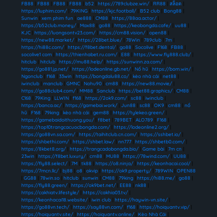
FB88
|
FB88
|
FB88
|
FB88
|
b52
|
https://789clubze.win/
|
RR88
|
สล็อต
|
https://luphim.com/
|
79KING
|
https://kjc.football/
|
B52 club
|
Bong88
|
Sunwin
|
xem phim fun
|
ae888
|
CM88
|
https://88aa.actor/
|
https://b52club.money/
|
Max88
|
go88
|
https://keobongda.cafe/
|
uu88
|
KJC
|
https://luongsontv23.com/
|
https://cm88.vision/
|
open88
|
https://new88.market/
|
https://28bet.blue/
|
78Win
|
789club
|
7m
|
https://hi88c.com/
|
https://f8bet.dental/
|
go88
|
Socolive
|
F168
|
FB88
|
socolive1 com
|
https://thienhabet.ru.com/
|
E88
|
https://www.fly888.club/
|
hitclub
|
hitclub
|
https://mu88.help/
|
https://sunwinn.za.com/
|
https://go881.jp.net/
|
https://lodeonline.gb.net/
|
Nổ hũ
|
https://bom.win/
|
Ngonclub
|
f168
|
33win
|
https://bongdalu88.co/
|
kèo nhà cái
|
net88
|
iwinclub
|
manclub
|
GMNC
|
Nohu90
|
cm88
|
https://new88.movie/
|
https://go88club4.com/
|
MM88
|
Sanclub
|
https://bet88.graphics/
|
CM88
|
C168
|
79King
|
LLWIN
|
f168
|
https://2ok9.com/
|
sc88
|
iwinclub
|
https://banca.ac/
|
https://gamebai.work/
|
Jun88
|
sc88
|
OK9
|
cm88
|
nổ
hũ
|
F168
|
79king
|
kèo nhà cái
|
gem88
|
https://tylekeo.green/
|
https://gamebaidoithuong.you/
|
f8bet
|
789BET
|
ALO789
|
F168
|
https://top10trangcacuocbongda.com/
|
https://lodeonline2.org/
|
https://go88vn.sa.com/
|
https://taihitclub.cn.com/
|
https://sshbet.io/
|
https://shbethi.com/
|
https://shbet.law/
|
nn777
|
https://shbetb0.com/
|
https://8kbet8.org/
|
https://trangcadobongda.bio/
|
Game bài
|
7m cn
|
23win
|
https://f8bet.luxury/
|
cm88
|
MU88
|
https://78wind.com/
|
UU88
|
https://fly88.select/
|
7M
|
tk88
|
https://o8.ninja/
|
https://keonhacai.cool/
|
https://7mcn.llc/
|
bj88
|
o8
|
okvip
|
https://ok9.property/
|
789WIN
|
OPEN88
|
GG88
|
78win.so
|
hitclub
|
sunwin
|
CM88
|
79king
|
https://hi88.me/
|
go88
|
https://fly88.green/
|
https://ok9bet.net/
|
EE88
|
nk88
|
https://cakhiatv.lifestyle/
|
https://cakhia03.tv/
|
https://keonhacai18.website/
|
iwin club
|
https://haywin-vn.site/
|
https://go88vn.tech/
|
https://say88vn.com/
|
f168
|
https://hoiquantv.vip/
|
https://hoiquantv.site/
|
https://hoiquantv.online/
|
Kèo Nhà Cái
|