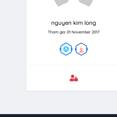
nguyen kim long
Tham gia: 01 November 2017