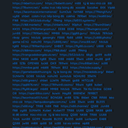
https://rikbet1.cn.com/
|
https://8xbetlt.com/
|
m88
|
tỷ lệ kèo nhà cái
|
88I
|
https://78winni.net/
|
xoilac trực tiếp bóng đá
|
xoso66
|
Socolive
|
8XX
|
Vip66
|
https://keonhacai.international/
|
SumClub
|
IWIN68
|
https://79king1.fun/
|
uy88
|
shbet
|
colatv trực tiếp bóng đá
|
cakhia
|
789bet
|
https://ea88.bio/
|
F168
|
https://b52club.study/
|
79king
|
https://bl555.systems/
|
https://c168.markets/
|
https://shbetk.net/
|
90phut
|
https://78win01.bet/
|
KK55
|
https://92lotterycom.us/
|
EE88
|
EE88
|
https://78wingenz.com/
|
jun88
|
https://789bets.biz/
|
MM88
|
https://gg88.guru/
|
789club
|
789club
|
rikvip
|
gmnc
|
hitclub
|
gavangtv
|
FB88
|
fb88
|
u888
|
https://u888.photo/
|
game nổ hũ
|
nohu90
|
https://u888j.net/
|
https://vnsc88.net/
|
hitclub
|
tg88
|
https://789bethp.com/
|
SHBET
|
https://fly88.co.com/
|
U888
|
c168
|
https://c168mov.com/
|
https://f168.dad/
|
uu88
|
79king
|
https://trangcadobongda.uk.net/
|
https://b52club.to
|
68gb
|
go99
|
au88
|
88xx
|
NK88
|
au88
|
tg88
|
33win
|
tt88
|
mb88
|
33win
|
u888
|
mu88
|
go8
|
x88
|
123b
|
OPEN88
|
luck8
|
OK9
|
789win
|
https://mu88bet.live/
|
sc88
|
https://mmlive.gold
|
mb88
|
789win
|
B52
|
https://hitclubx.supply/
|
https://gamebaidoithuong.la
|
ty le bong da
|
https://moviekids.org/
|
8kbet
|
SUNWIN
|
GO88
|
hitclub
|
nohu90
|
sumclub
|
NOHU90
|
33WIN
|
https://x88.green/
|
shbet
|
LLWIN
|
789win
|
go88
|
HITCLUB
|
https://qq8876.net/
|
https://789win8.casino/
|
98win
|
tg88
|
kubet
|
https://fly88.legal/
|
mb88
|
MM88
|
hitclub
|
789win
|
Tài Xỉu Online
|
GO88
|
O8
|
https://open88ss.com/
|
kuwin
|
Hay88
|
888NEW
|
789BET
|
https://keonhacai55.fund/
|
BONG88
|
xn88
|
123b
|
8kbet
|
C168
|
RR88
|
kèo
nhà cái
|
https://ketquabongda.com.mx/
|
Lc88
|
33win
|
vn88
|
BL555
|
https://x88.ing/
|
TR88
|
hi88
|
f168
|
https://x88.channel/
|
QS88
|
Jun88
|
f168
|
uy88
|
SUNWIN
|
Kubet
|
Kubet77
|
TR88
|
UU88
|
QS88
|
NK88
|
gk88
|
lô đề online
|
Kèo nhà cái
|
tỷ lệ kèo bóng
|
QS88
|
NK88
|
TR88
|
UU88
|
7club
|
sun88
|
GO99
|
Xoso66
|
BL555
|
BL555
|
ao88
|
Luckywin
|
EA88
|
QS88
|
jw88
|
ml88
|
qs88
|
S8
|
sc88
|
tai xiu online
|
vip88
|
https://cakhiatvzz.tv/
|
https://ee8838.com/
|
https://123b888.com/
|
GG88
|