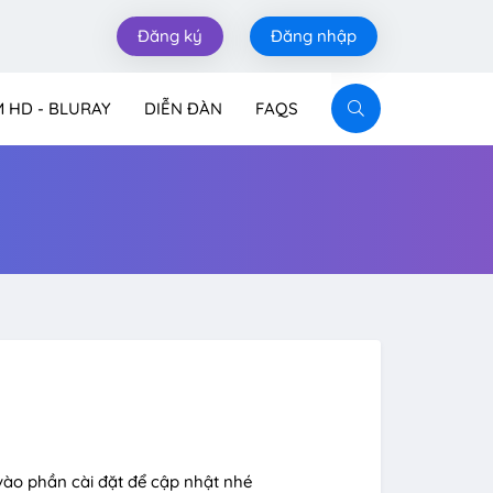
Đăng ký
Đăng nhập
M HD - BLURAY
DIỄN ĐÀN
FAQS
vào phần cài đặt để cập nhật nhé