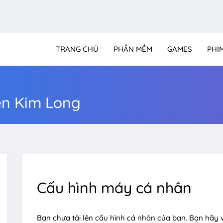
TRANG CHỦ
PHẦN MỀM
GAMES
PHI
en Kim Long
Cấu hình máy cá nhân
Bạn chưa tải lên cấu hình cá nhân của bạn. Bạn hãy 