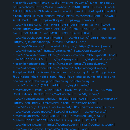
https://fly88.gives/
|
cm88
|
Luck8
|
https://ok988.info/
|
jun88
|
nhà cái uy
tín
|
kèo nhà cái
|
https://new88.webcam/
|
BIN88
|
BIN88
|
Rikvip
|
B52club
|
789club
|
789club
|
789club
|
sunwin
|
sunwin
|
sunwin
|
mb66
|
go88
|
sao789
|
hitclub
|
8day
|
sunwin
|
thabet
|
MB66
|
https://ok9.events/
|
ao88
|
ga6789
|
siu88
|
bet88
|
rr88
|
https://o8.style/
|
https://gg88.center/
|
https://fly8889.com/
|
x88
|
MM88
|
ev88
|
yo88
|
MM88
|
Sunwin
|
Lô đề
online
|
https://78wintx.com/
|
c168
|
NỔ HŨ
|
cm88
|
ok9
|
F168
|
Jun88
|
x88
|
cm88
|
b29
|
GG88
|
58win
|
MM88
|
789club
|
sc88
|
F8bet
|
https://b52club.team
|
FC88
|
Red88
|
https://hi88.pink/
|
cm88
|
kèo nhà cái
|
https://tylekeonhacai.top/
|
https://789clubb.uk.net/
|
https://go888.sa.com/
|
https://iwinclub.jp.net/
|
https://hitclubb.jp.net/
|
https://rikvipp.jp.net/
|
https://taixiu.jp.net/
|
https://go88b.co.com/
|
https://789club1.co.com/
|
https://iwinclub86.co.com/
|
MB66
|
good88
|
ko66
|
nohu90
|
B52Club
|
k8cc
|
https://go88play.site
|
https://tylekeonhacai.vin/
|
https://bongdaso.team/
|
https://7m.band/
|
https://bongdalu.army/
|
https://nhacaiuytin.moi/
|
https://kqbd.one/
|
https://bong88.se.net/
|
Bongdalu
|
fb88
|
tỷ lệ kèo nhà cái
|
trang cá cược uy tín
|
lô đề
|
app tài xỉu
|
fb88
|
vsbet
|
uk88
|
fabet
|
fb88
|
fb88
|
fb88
|
nhà cái uy tín
|
nhà cái uy tín
|
nhà cái uy tín
|
nhà cái uy tín
|
nhà cái uy tín
|
nhà cái uy tín
|
https://7mcn.voto/
|
QS88
|
cm88
|
https://qq88.media/
|
https://ok99678.com/
|
77win
|
88XX
|
Rikvip
|
V9Bet
|
SC88
|
TẢI SUN WIN
|
Da88
|
Hitclub
|
Hitclub
|
https://ok9.watch/
|
https://fly88.deal/
|
https://trangcacuocbongda.bio/
|
hitclub
|
Z188
|
AO88
|
https://sunwin.guru/
|
https://go88.baby/
|
https://hitclub.cab/
|
https://iwin.page/
|
https://b52.you/
|
https://789club-ceo.net/
|
B52
|
Gemwin
|
rikvip
|
sunwin
|
https://keonhacai55.mobile/
|
https://hi88.chat/
|
https://ok9.press/
|
https://hi88fz.com/
|
sc88
|
Jun88
|
SC88
|
https://sc88.day/
|
SC88
|
SUNWIN
|
8DAY
|
188BET
|
NOHUWIN
|
8day
|
rikvip
|
b52
|
b52
|
https://hello88.kitchen/
|
https://1gom2.co.com/
|
https://bomwin.cn.com/
|
https://go88net.com/
|
https://b52club68.com/
|
23win
|