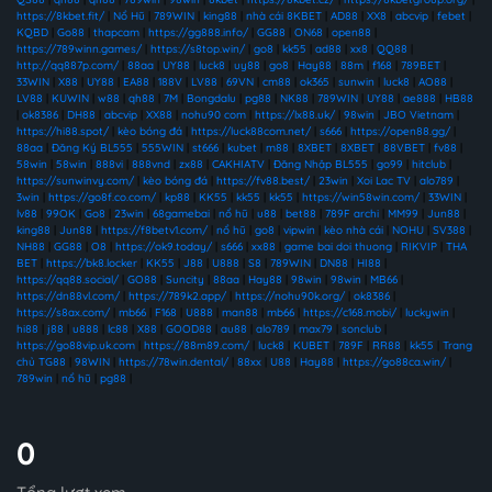
https://8kbet.fit/
|
Nổ Hũ
|
789WIN
|
king88
|
nhà cái 8KBET
|
AD88
|
XX8
|
abcvip
|
febet
|
KQBD
|
Go88
|
thapcam
|
https://gg888.info/
|
GG88
|
ON68
|
open88
|
https://789winn.games/
|
https://s8top.win/
|
go8
|
kk55
|
ad88
|
xx8
|
QQ88
|
http://qq887p.com/
|
88aa
|
UY88
|
luck8
|
uy88
|
go8
|
Hay88
|
88m
|
f168
|
789BET
|
33WIN
|
X88
|
UY88
|
EA88
|
188V
|
LV88
|
69VN
|
cm88
|
ok365
|
sunwin
|
luck8
|
AO88
|
LV88
|
KUWIN
|
w88
|
qh88
|
7M
|
Bongdalu
|
pg88
|
NK88
|
789WIN
|
UY88
|
ae888
|
HB88
|
ok8386
|
DH88
|
abcvip
|
XX88
|
nohu90 com
|
https://lx88.uk/
|
98win
|
JBO Vietnam
|
https://hi88.spot/
|
kèo bóng đá
|
https://luck88com.net/
|
s666
|
https://open88.gg/
|
88aa
|
Đăng Ký BL555
|
555WIN
|
st666
|
kubet
|
m88
|
8XBET
|
8XBET
|
88VBET
|
fv88
|
58win
|
58win
|
888vi
|
888vnd
|
zx88
|
CAKHIATV
|
Đăng Nhập BL555
|
go99
|
hitclub
|
https://sunwinvy.com/
|
kèo bóng đá
|
https://fv88.best/
|
23win
|
Xoi Lac TV
|
alo789
|
3win
|
https://go8f.co.com/
|
kp88
|
KK55
|
kk55
|
kk55
|
https://win58win.com/
|
33WIN
|
lv88
|
99OK
|
Go8
|
23win
|
68gamebai
|
nổ hũ
|
u88
|
bet88
|
789F archi
|
MM99
|
Jun88
|
king88
|
Jun88
|
https://f8betv1.com/
|
nổ hũ
|
go8
|
vipwin
|
kèo nhà cái
|
NOHU
|
SV388
|
NH88
|
GG88
|
O8
|
https://ok9.today/
|
s666
|
xx88
|
game bai doi thuong
|
RIKVIP
|
THA
BET
|
https://bk8.locker
|
KK55
|
J88
|
U888
|
S8
|
789WIN
|
DN88
|
HI88
|
https://qq88.social/
|
GO88
|
Suncity
|
88aa
|
Hay88
|
98win
|
98win
|
MB66
|
https://dn88vl.com/
|
https://789k2.app/
|
https://nohu90k.org/
|
ok8386
|
https://s8ax.com/
|
mb66
|
F168
|
U888
|
man88
|
mb66
|
https://c168.mobi/
|
luckywin
|
hi88
|
j88
|
u888
|
lc88
|
X88
|
GOOD88
|
au88
|
alo789
|
max79
|
sonclub
|
https://go88vip.uk.com
|
https://88m89.com/
|
luck8
|
KUBET
|
789F
|
RR88
|
kk55
|
Trang
chủ TG88
|
98WIN
|
https://78win.dental/
|
88xx
|
U88
|
Hay88
|
https://go88ca.win/
|
789win
|
nổ hũ
|
pg88
|
0