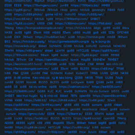
https://shbetk.net/
|
90phut
|
https://78win01.bet/
|
KK55
|
https://92lotterycom.us/
|
EE88
|
EE88
|
https://78wingenz.com/
|
jun88
|
https://789bets.biz/
|
MM88
|
https://gg88.guru/
|
789club
|
789club
|
rikvip
|
gmnc
|
hitclub
|
gavangtv
|
FB88
|
fb88
|
u888
|
https://u888.photo/
|
game nổ hũ
|
nohu90
|
https://u888j.net/
|
https://vnsc88.net/
|
hitclub
|
tg88
|
https://789bethp.com/
|
SHBET
|
https://fly88.co.com/
|
U888
|
c168
|
https://c168mov.com/
|
https://f168.dad/
|
uu88
|
79king
|
https://trangcadobongda.uk.net/
|
https://b52club.to
|
68gb
|
go99
|
au88
|
88xx
|
NK88
|
au88
|
tg88
|
33win
|
tt88
|
mb88
|
33win
|
u888
|
mu88
|
go8
|
x88
|
123b
|
OPEN88
|
luck8
|
OK9
|
789win
|
https://mu88bet.live/
|
sc88
|
https://mmlive.gold
|
mb88
|
789win
|
B52
|
https://hitclubx.supply/
|
https://gamebaidoithuong.la
|
ty le bong da
|
https://moviekids.org/
|
8kbet
|
SUNWIN
|
GO88
|
hitclub
|
nohu90
|
sumclub
|
NOHU90
|
33WIN
|
https://x88.green/
|
shbet
|
LLWIN
|
go88
|
HITCLUB
|
https://qq8876.net/
|
https://789win8.casino/
|
98win
|
tg88
|
kubet
|
https://fly88.legal/
|
mb88
|
MM88
|
hitclub
|
789win
|
O8
|
https://open88ss.com/
|
kuwin
|
Hay88
|
888NEW
|
789BET
|
https://keonhacai55.fund/
|
BONG88
|
xn88
|
123b
|
8kbet
|
C168
|
RR88
|
kèo nhà cái
|
https://ketquabongda.com.mx/
|
Lc88
|
33win
|
vn88
|
BL555
|
https://x88.ing/
|
TR88
|
hi88
|
f168
|
QS88
|
Jun88
|
f168
|
SUNWIN
|
Kubet
|
Kubet77
|
TR88
|
UU88
|
QS88
|
NK88
|
gk88
|
lô đề online
|
Kèo nhà cái
|
tỷ lệ kèo bóng
|
QS88
|
NK88
|
TR88
|
UU88
|
7club
|
sun88
|
GO99
|
Xoso66
|
BL555
|
BL555
|
ao88
|
Luckywin
|
EA88
|
QS88
|
jw88
|
ml88
|
qs88
|
S8
|
sc88
|
tai xiu online
|
vip88
|
https://cakhiatvzz.tv/
|
https://ee8838.com/
|
https://123b888.com/
|
GG88
|
KJC
|
KJC
|
ww88
|
SUNWIN
|
Tài xỉu Sunwin
|
bl555
|
uu88
|
SHBET
|
kèo trực tuyến
|
tỷ lệ nhà cái
|
8kbet
|
789k
|
open88
|
https://open88v.online/
|
VIP66
|
XX88
|
https://lv88.ltd/
|
https://dh88.video/
|
https://sx88.gold/
|
32win
|
https://qs881.ink/
|
https://ev99.eu.com/
|
qh88
|
x88
|
mu88
|
sunwin
|
go88
|
rikbet
|
https://keonhacaivnic.com/
|
iwin
|
taixiu88.io
|
gem88
|
keonhacai
|
rikbet
|
go88
|
sunwin
|
sunwin
|
https://gmnc.club/
|
EE88
|
https://123bett.io/
|
EE88
|
33WIN
|
kubet
|
au88
|
au88
|
Luck8
|
https://luck8.so/
|
BL555
|
BL555
|
https://kp88.social/
|
open88
|
79king
|
AE888
|
AE888
|
uy88
|
x88
|
z188
|
daga88
|
33win
|
188bet
|
fabet
|
big88
|
go88
|
nohu
|
bet88
|
https://uy88.de.com/
|
HITCLUB
|
https://uu88n.org/
|
tr88
|
sunwin
|
https://qh88kyc.com/
|
https://rr886j.com/
|
ae888
|
mcw
|
kuwin
|
88bet
|
x88
|
ao88
|