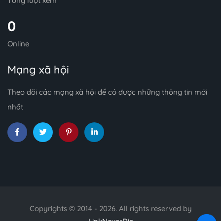
Tổng lượt xem
0
Online
Mạng xã hội
Theo dõi các mạng xã hội để có được những thông tin mới
nhất
Copyrights © 2014 - 2026. All rights reserved by