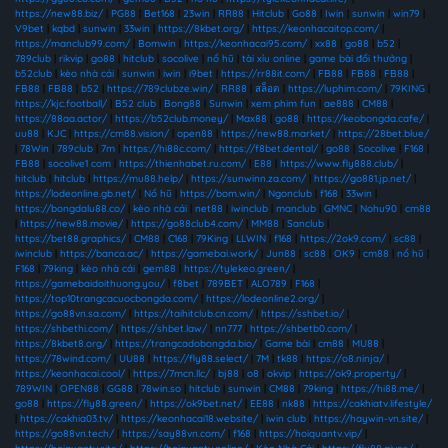
https://new88.biz/
|
PG88
|
Bet168
|
23win
|
RR88
|
Hitclub
|
Go88
|
Iwin
|
sunwin
|
win79
|
V9bet
|
kqbd
|
sunwin
|
33win
|
https://8kbet.org/
|
https://keonhacaitop.com/
|
https://manclub99.com/
|
Bomwin
|
https://keonhacai95.com/
|
xx88
|
go88
|
b52
|
789club
|
rikvip
|
go88
|
hitclub
|
socolive
|
nổ hũ
|
tài xỉu online
|
game bài đổi thưởng
|
b52club
|
kèo nhà cái
|
sunwin
|
iwin
|
i9bet
|
https://rr88it.com/
|
FB88
|
FB88
|
FB88
|
FB88
|
FB88
|
b52
|
https://789clubze.win/
|
RR88
|
สล็อต
|
https://luphim.com/
|
79KING
|
https://kjc.football/
|
B52 club
|
Bong88
|
Sunwin
|
xem phim fun
|
ae888
|
CM88
|
https://88aa.actor/
|
https://b52club.money/
|
Max88
|
go88
|
https://keobongda.cafe/
|
uu88
|
KJC
|
https://cm88.vision/
|
open88
|
https://new88.market/
|
https://28bet.blue/
|
78Win
|
789club
|
7m
|
https://hi88c.com/
|
https://f8bet.dental/
|
go88
|
Socolive
|
F168
|
FB88
|
socolive1 com
|
https://thienhabet.ru.com/
|
E88
|
https://www.fly888.club/
|
hitclub
|
hitclub
|
https://mu88.help/
|
https://sunwinn.za.com/
|
https://go881.jp.net/
|
https://lodeonline.gb.net/
|
Nổ hũ
|
https://bom.win/
|
Ngonclub
|
f168
|
33win
|
https://bongdalu88.co/
|
kèo nhà cái
|
net88
|
iwinclub
|
manclub
|
GMNC
|
Nohu90
|
cm88
|
https://new88.movie/
|
https://go88club4.com/
|
MM88
|
Sanclub
|
https://bet88.graphics/
|
CM88
|
C168
|
79King
|
LLWIN
|
f168
|
https://2ok9.com/
|
sc88
|
iwinclub
|
https://banca.ac/
|
https://gamebai.work/
|
Jun88
|
sc88
|
OK9
|
cm88
|
nổ hũ
|
F168
|
79king
|
kèo nhà cái
|
gem88
|
https://tylekeo.green/
|
https://gamebaidoithuong.you/
|
f8bet
|
789BET
|
ALO789
|
F168
|
https://top10trangcacuocbongda.com/
|
https://lodeonline2.org/
|
https://go88vn.sa.com/
|
https://taihitclub.cn.com/
|
https://sshbet.io/
|
https://shbethi.com/
|
https://shbet.law/
|
nn777
|
https://shbetb0.com/
|
https://8kbet8.org/
|
https://trangcadobongda.bio/
|
Game bài
|
cm88
|
MU88
|
https://78wind.com/
|
UU88
|
https://fly88.select/
|
7M
|
tk88
|
https://o8.ninja/
|
https://keonhacai.cool/
|
https://7mcn.llc/
|
bj88
|
o8
|
okvip
|
https://ok9.property/
|
789WIN
|
OPEN88
|
GG88
|
78win.so
|
hitclub
|
sunwin
|
CM88
|
79king
|
https://hi88.me/
|
go88
|
https://fly88.green/
|
https://ok9bet.net/
|
EE88
|
nk88
|
https://cakhiatv.lifestyle/
|
https://cakhia03.tv/
|
https://keonhacai18.website/
|
iwin club
|
https://haywin-vn.site/
|
https://go88vn.tech/
|
https://say88vn.com/
|
f168
|
https://hoiquantv.vip/
|