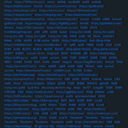
23win
|
https://789bet7a.com/
|
winvn
|
Ae888
|
xocdia88
|
ao88
|
sodo66
|
https://bj88ac.com/
|
hitclub
|
https://sunwin1.com.co/
|
https://go88a.bid/
|
https://hitclub1.jpn.com/
|
https://iwin.it.com/
|
https://789club63.com/
|
https://rikvipv2.com/
|
https://rikvip3.jp.net/
|
https://keonhacai5.hot/
|
https://gamebaidoithuong1.io/
|
https://sunwin1.jp.net/
|
sunwin
|
Jun88
|
U888
|
Sunwin
|
go88com.club
|
haywinvip.jp.net
|
https://fly888y.com/
|
iWin68
|
https://go88bet.in.net/
|
Mmwin
|
https://789-club.best
|
https://b52club-vn.com
|
PG88
|
vf555
|
Fun88dangnhap.net
|
w88
|
w88
|
AU88
|
kubet
|
trang chủ mb88
|
trang chủ au88
|
trang chủ x88
|
trang chủ tg88
|
trang chủ c168
|
XX88
|
xx88
|
S8
|
33win
|
cakhiatv
|
8kbet
|
UY88
|
bet88
|
lô đề online
|
NK88
|
https://nk88.gives/
|
llwin đăng nhập
|
https://u888bet.live/
|
https://mm88t.dev/
|
s8
|
tg88
|
qs88
|
MB66
|
UU88
|
GO8
|
uu88
|
SC88
|
on68
|
BL555
|
BL555
|
BL555
|
BL555
|
cổng game hitclub
|
cổng game sunwin
|
8XBET
|
8XBET
|
sunwin nổ hũ
|
thapcam
|
8DAY
|
KING88
|
j88
|
https://qs88.baby/
|
https://c168.guru/
|
uu88
|
hubet
|
sunwin
|
hi88
|
TX88
|
DABET
|
DA88
|
TA88
|
SIN88
|
11BET
|
VIN88
|
DU88
|
9bet
|
bu88
|
Oxbet
|
haywin
|
https://say88vn.site/
|
hitclub
|
99ok
|
https://sunwin29.com/
|
nohu
|
az888
|
ug88
|
ea88
|
S666
|
789win
|
s666
|
sunwin
|
sunwin
|
https://keonhacai5.boats/
|
sv368hn.com
|
SV388
|
Kubet
|
https://alo789apk.app/
|
https://hitclub1.guru/
|
https://b52.ventures/
|
https://luongson117.tv/
|
https://8kbettt.co/
|
lv88
|
qh88
|
GO99
|
nhatvip
|
vipwin
|
tr88
|
nk88
|
56win
|
hitclub.compare
|
123bet
|
QS88
|
TG88
|
DN88
|
789WIN
|
gem88
|
fb88
|
trang chủ go88
|
tỷ lệ kèo
|
kèo bóng đá hôm nay
|
rikvip
|
vin777
|
lucky88
|
TK88
|
DN88
|
OPEN88
|
C168
|
https://xx88.uk.com/
|
https://gg88se.com/
|
PG66
|
88kbet
|
uu88
|
https://lc88.website/
|
https://vipwin.luxury/
|
au88
|
grandpashabet
|
EE88
|
https://88i.mobile/
|
https://88m.ae.org/
|
88M
|
88M
|
AO88
|
88M
|
Luck8
|
https://88aa.technology
|
jw88
|
98Win
|
TG88
|
DH88
|
AO88
|
123B
|
Luck8
|
https://dn88s.net/
|
https://go8.onl/
|
OKWIN
|
ao88
|
x88
|
https://ao88.cx/
|
https://nk88.select/
|
tr88
|
nk88
|
uu88
|
https://vsbet.love/
|
https://soikeo.jpn.com/
|
https://gamebai.ae.org/
|
23win
|
GG88
|
LLWIN
|
Tieulamtv
|
Tieulamtv
|
Tieulamtv
|
Tieulamtv
|
Tieulamtv
|
Tieulamtv
|
Tieulamtv
|
vu88
|
https://hitclub88.net/
|
C168
|
S666
|
https://s666.holiday/
|
đá gà trực tiếp
|
https://fv88.food/
|
86bet
|
sunwin
|
hitclub
|