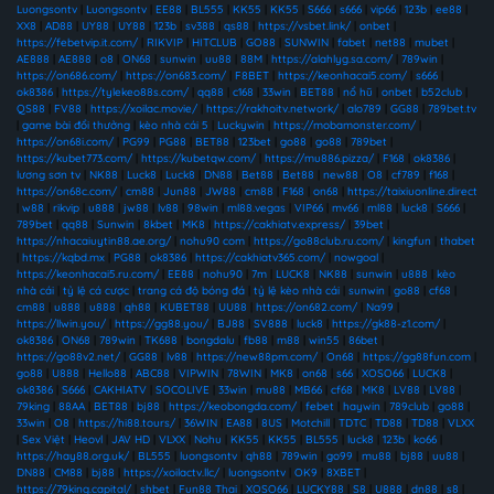
Luongsontv
|
Luongsontv
|
EE88
|
BL555
|
KK55
|
KK55
|
S666
|
s666
|
vip66
|
123b
|
ee88
|
XX8
|
AD88
|
UY88
|
UY88
|
123b
|
sv388
|
qs88
|
https://vsbet.link/
|
onbet
|
https://febetvip.it.com/
|
RIKVIP
|
HITCLUB
|
GO88
|
SUNWIN
|
fabet
|
net88
|
mubet
|
AE888
|
AE888
|
o8
|
ON68
|
sunwin
|
uu88
|
88M
|
https://alahlyg.sa.com/
|
789win
|
https://on686.com/
|
https://on683.com/
|
F8BET
|
https://keonhacai5.com/
|
s666
|
ok8386
|
https://tylekeo88s.com/
|
qq88
|
c168
|
33win
|
BET88
|
nổ hũ
|
onbet
|
b52club
|
QS88
|
FV88
|
https://xoilac.movie/
|
https://rakhoitv.network/
|
alo789
|
GG88
|
789bet.tv
|
game bài đổi thưởng
|
kèo nhà cái 5
|
Luckywin
|
https://mobamonster.com/
|
https://on68i.com/
|
PG99
|
PG88
|
BET88
|
123bet
|
go88
|
go88
|
789bet
|
https://kubet773.com/
|
https://kubetqw.com/
|
https://mu886.pizza/
|
F168
|
ok8386
|
lương sơn tv
|
NK88
|
Luck8
|
Luck8
|
DN88
|
Bet88
|
Bet88
|
new88
|
O8
|
cf789
|
f168
|
https://on68c.com/
|
cm88
|
Jun88
|
JW88
|
cm88
|
F168
|
on68
|
https://taixiuonline.direct
|
w88
|
rikvip
|
u888
|
jw88
|
lv88
|
98win
|
ml88.vegas
|
VIP66
|
mv66
|
ml88
|
luck8
|
S666
|
789bet
|
qq88
|
Sunwin
|
8kbet
|
MK8
|
https://cakhiatv.express/
|
39bet
|
https://nhacaiuytin88.ae.org/
|
nohu90 com
|
https://go88club.ru.com/
|
kingfun
|
thabet
|
https://kqbd.mx
|
PG88
|
ok8386
|
https://cakhiatv365.com/
|
nowgoal
|
https://keonhacai5.ru.com/
|
EE88
|
nohu90
|
7m
|
LUCK8
|
NK88
|
sunwin
|
u888
|
kèo
nhà cái
|
tỷ lệ cá cược
|
trang cá độ bóng đá
|
tỷ lệ kèo nhà cái
|
sunwin
|
go88
|
cf68
|
cm88
|
u888
|
u888
|
qh88
|
KUBET88
|
UU88
|
https://on682.com/
|
Na99
|
https://llwin.you/
|
https://gg88.you/
|
BJ88
|
SV888
|
luck8
|
https://gk88-z1.com/
|
ok8386
|
ON68
|
789win
|
TK688
|
bongdalu
|
fb88
|
m88
|
win55
|
86bet
|
https://go88v2.net/
|
GG88
|
lv88
|
https://new88pm.com/
|
On68
|
https://gg88fun.com
|
go88
|
U888
|
Hello88
|
ABC88
|
VIPWIN
|
78WIN
|
MK8
|
on68
|
s66
|
XOSO66
|
LUCK8
|
ok8386
|
S666
|
CAKHIATV
|
SOCOLIVE
|
33win
|
mu88
|
MB66
|
cf68
|
MK8
|
LV88
|
LV88
|
79king
|
88AA
|
BET88
|
bj88
|
https://keobongda.com/
|
febet
|
haywin
|
789club
|
go88
|
33win
|
O8
|
https://hi88.tours/
|
36WIN
|
EA88
|
8US
|
Motchill
|
TDTC
|
TD88
|
TD88
|
VLXX
|
Sex Việt
|
Heovl
|
JAV HD
|
VLXX
|
Nohu
|
KK55
|
KK55
|
BL555
|
luck8
|
123b
|
ko66
|
https://hay88.org.uk/
|
BL555
|
luongsontv
|
qh88
|
789win
|
go99
|
mu88
|
bj88
|
uu88
|
DN88
|
CM88
|
bj88
|
https://xoilactv.llc/
|
luongsontv
|
OK9
|
8XBET
|
https://79king.capital/
|
shbet
|
Fun88 Thai
|
XOSO66
|
LUCKY88
|
S8
|
U888
|
dn88
|
s8
|