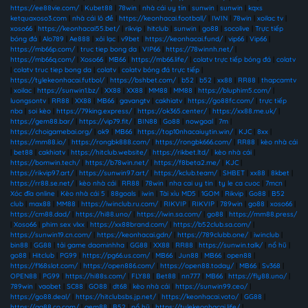
https://ee88vie.com/
|
Kubet88
|
78win
|
nhà cái uy tín
|
sunwin
|
sunwin
|
kqxs
ketquaxoso3.com
|
nhà cái lô đề
|
https://keonhacai.football/
|
IWIN
|
78win
|
xoilac tv
|
xoso66
|
https://keonhacai55.bet/
|
rikvip
|
hitclub
|
sunwin
|
go88
|
socolive
|
Trực tiếp
bóng đá
|
Alo789
|
Ae888
|
xôi lạc
|
v9bet
|
https://keonhacai.fund/
|
vip66
|
Vip66
|
https://mb66p.com/
|
truc tiep bong da
|
VIP66
|
https://78winnh.net/
|
https://mb66q.com/
|
Xoso66
|
MB66
|
https://mb66.life/
|
colatv trực tiếp bóng đá
|
colatv
|
colatv truc tiep bong da
|
colatv
|
colatv bóng đá trực tiếp
|
https://tylekeonhacai.futbol/
|
https://bshbet.com/
|
b52
|
b52
|
xx88
|
RR88
|
thapcamtv
|
xoilac
|
https://sunwin1.bz/
|
XX88
|
XX88
|
MM88
|
MM88
|
https://bluphim5.com/
|
luongsontv
|
RR88
|
XX88
|
MB66
|
gavangtv
|
cakhiatv
|
https://go88fc.com/
|
trực tiếp
nba
|
soi kèo
|
https://79king.express/
|
https://ok365.center/
|
https://xx88.me.uk/
|
https://gem88.bar/
|
https://vip79.fit/
|
BIN88
|
Go88
|
nowgoal
|
7m
|
https://choigamebai.org/
|
ok9
|
MB66
|
https://top10nhacaiuytin.win/
|
KJC
|
8xx
|
https://mm88.io/
|
https://rongbk888.com/
|
https://rongbk666.com/
|
RR88
|
kèo nhà cái
|
bet88
|
cakhiatv
|
https://hitclub.website/
|
https://rikbet.ltd/
|
kèo nhà cái
|
https://bomwin.tech/
|
https://b78win.net/
|
https://f8beta2.me/
|
KJC
|
https://rikvip97.art/
|
https://sunwin97.art/
|
https://kclub.team/
|
SHBET
|
xx88
|
8kbet
|
https://rr88.se.net/
|
kèo nhà cái
|
RR88
|
78win
|
nha cai uy tin
|
ty le ca cuoc
|
7mcn
|
Xóc đĩa online
|
Kèo nhà cái 5
|
88goals
|
iwin
|
Tài xỉu MD5
|
1GOM
|
Rikvip
|
Go88
|
B52
club
|
max88
|
MM88
|
https://iwinclub.ru.com/
|
RIKVIP
|
RIKVIP
|
789win
|
go88
|
xoso66
|
https://cm88.dad/
|
https://hi88.uno/
|
https://iwin.sa.com/
|
go88
|
https://mm88.press/
|
Xoso66
|
phim sex vlxx
|
https://xx88brand.com/
|
https://b52club.sa.com/
|
https://sunwin19.cn.com/
|
https://keonhacai.gdn/
|
https://789clubb.one/
|
iwinclub
|
bin88
|
GG88
|
tải game daominhha
|
GG88
|
XX88
|
RR88
|
https://sunwin.talk/
|
nổ hũ
|
go88
|
Hitclub
|
PG99
|
https://pg66.us.com/
|
MB66
|
Jun88
|
MB66
|
open88
|
https://f168slot.com/
|
https://open886.com/
|
https://open88.today/
|
MB66
|
Sv368
|
OPEN88
|
PG99
|
https://hi88s.com/
|
FLY88
|
Bet88
|
nn777
|
MB66
|
https://fly88.uno/
|
789win
|
vaobet
|
SC88
|
GO88
|
dt68
|
kèo nhà cái
|
https://sunwin99.ceo/
|
https://go88.deal/
|
https://hitclubsbs.jp.net/
|
https://keonhacai.voto/
|
GG88
|
https://gg88.co.com/
|
gem88
|
B52
|
nổ hũ
|
https://tylekeonhacai.life/
|