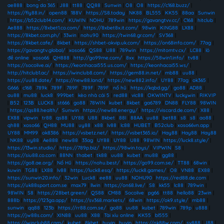
ae888
|
bong da 365
|
J88
|
tt88
|
QQ88
|
Sunwin
|
O8
|
O8
|
https://c168.buzz/
|
https://fly88.in/
|
open88
|
188V
|
https://S8.today
|
NK88
|
BL555
|
KK55
|
88aa
|
Sunwin
|
https://b52club14.com/
|
KUWIN
|
NOHU
|
789win
|
https://gavangtvv.cc/
|
C168
|
hitclub
|
Ae888
|
https://8xbet1.co.com/
|
https://8xbet8x.it.com/
|
98win
|
KING88
|
LX88
|
https://8kbet.com.ph/
|
33win
|
nohu90
|
https://twin68.gr.com/
|
SV368
|
https://8kbet.cafe/
|
8kbet
|
https://shbet-okvip.uk.com/
|
https://on68info.com/
|
77ag
|
https://gavangtv.global/
|
xoso66
|
QS88
|
U88
|
789win
|
https://mitomtv.cx/
|
LC88
|
lô
đề online
|
xoso66
|
QH888
|
http://go99me.com/
|
8xx
|
https://58win1.info/
|
tv88
|
https://socolive.ai/
|
https://keonhacai555.us.com/
|
https://keonhacai55.ws/
|
http://hitclub1.ac/
|
https://iwinclub8.com/
|
https://gem88.in.net/
|
mb88
|
uu88
|
https://uu88.date/
|
https://new88.land/
|
https://new882.info/
|
UY88
|
77ag
|
ok365
|
G666
|
c168
|
789k
|
789F
|
789F
|
789F
|
789F
|
nổ hũ
|
https://kqbd.gg/
|
go88
|
AD88
|
au88
|
mu88
|
luck8
|
999bet
|
kèo nhà cái 5
|
red88
|
vic88
|
OKWINTV
|
luckywin
|
RIKVIP
|
B52
|
123B
|
LUCK8
|
st666
|
go88
|
78WIN
|
kubet
|
8kbet
|
ga6789
|
DN88
|
FLY88
|
98WIN
|
https://qs88.health/
|
Sunwin
|
https://new88.energy/
|
https://viscard.de.com/
|
X88
|
EX88
|
vipwin
|
tr88
|
qs88
|
UY88
|
U88
|
8kbet
|
88I
|
88AA
|
uu88
|
bet88
|
s8
|
s8
|
ao88
|
qh88
|
xoso66
|
QH88
|
MU88
|
uy88
|
x88
|
lv88
|
lc88
|
HUBET
|
B52club
|
xoso66vn.app
|
UY88
|
MM99
|
ok8386
|
https://vsbetz.net/
|
https://vsbet365.io/
|
Hay88
|
Hay88
|
Hay88
|
NK88
|
uy88
|
Ae888
|
new88
|
33ag
|
UY88
|
UY88
|
U88
|
98WIN
|
https://luck8.style/
|
https://13win.studio/
|
https://789p.biz/
|
https://98win.toys/
|
VIPWIN
|
S8
|
https://siu88.co.com
|
88NN
|
thabet
|
tk88
|
uu88
|
kubet
|
mu88
|
gg88
|
https://go8.ae.org/
|
Nổ Hũ
|
https://nohu.best/
|
https://go99.com.se/
|
TT88
|
68win
|
kuwin
|
TG88
|
LX88
|
lv88
|
https://luck8.esq/
|
https://luck8.games/
|
O8
|
VN88
|
EX88
|
https://sunwin20.info/
|
32win
|
Luck8
|
ee88
|
uu88
|
NOHU90
|
https://red88.de.com
|
https://uk88sport.com.se
|
max79
|
llwin
|
https://on68.live/
|
S8
|
kk55
|
lc88
|
789win
|
98WIN
|
S8
|
https://28bet.green/
|
QS88
|
CM88
|
Socolive
|
pg66
|
tt88
|
hello88
|
23win
|
888b
|
https://123ga.app/
|
https://sv368.markets/
|
68win
|
https://ok9.style/
|
mb88
|
sunwin
|
qq88
|
123b
|
https://rr88.com.se/
|
go88
|
uu88
|
kubet
|
789win
|
789p
|
u888
|
https://jw88s.com/
|
XIN88
|
uu88
|
X88
|
Tài xỉu online
|
KK55
|
bl555
|
https://iwinclub88.cam/
|
kubet
|
8kbet
|
huvip
|
huvip
|
https://nk88w.com/
|
sv888
|
J88
|