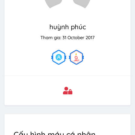
huỳnh phúc
Tham gia: 31 October 2017
Cấu hình máy cá nhân