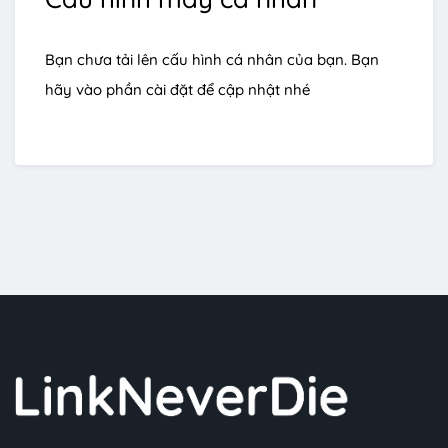
Bạn chưa tải lên cấu hình cá nhân của bạn. Bạn
hãy vào phần cài đặt để cập nhật nhé