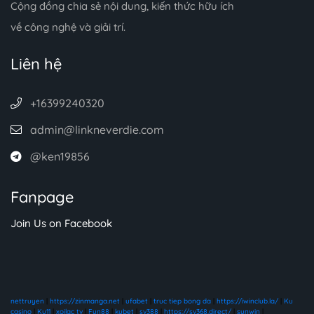
Cộng đồng chia sẻ nội dung, kiến thức hữu ích
về công nghệ và giải trí.
Liên hệ
+16399240320
admin@linkneverdie.com
@ken19856
Fanpage
Join Us on Facebook
nettruyen
|
https://zinmanga.net
|
ufabet
|
truc tiep bong da
|
https://iwinclub.la/
|
Ku
casino
|
Ku11
|
xoilac tv
|
Fun88
|
kubet
|
sv388
|
https://sv368.direct/
|
sunwin
|