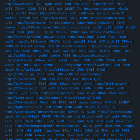
http://kuwinfi.com/
|
tg88
|
tg88
|
kkwin
|
lc88
|
tr88
|
DN88
|
https://kjc.ad/
|
MM88
|
UY88
|
789win
|
QS88
|
TR88
|
b52
|
go8
|
28BET
|
7m
|
https://xemtiso.com/
|
xóc đĩa
online
|
sao789
|
KWIN
|
https://789k2.net/
|
xx88
|
xx88.forex
|
jeetbuzz
|
wicket71
|
khela88
|
babu88
|
bd9
|
https://tr88.food/
|
Go99
|
UY88
|
https://rikvip88.cn.com/
|
h19
|
uu88
|
https://kubetmb.org/
|
mm88.yokohama
|
https://jun88media.com/
|
98win
|
sunwin
|
https://789club.meme/
|
https://tatarayume.org/
|
mu88
|
uu88
|
ae888
|
king88
|
UY88
|
LV88
|
QS88
|
x88
|
QS88
|
NOHU90
|
XN88
|
S666
|
https://nohu90-s.com/
|
https://sunwin20.health/
|
haywin
|
UU88
|
https://uu88.dog/
|
8xbet
|
TK88
|
TK88
|
Luck8
|
https://uu88sh.com/
|
VIPWIN
|
Kubet
|
good88
|
8kbet
|
KJC
|
Lucky88
|
789win
|
GK88
|
https://ok9.training/
|
c168
|
https://c168.stream/
|
https://78win.productions/
|
OK9
|
c168
|
23win
|
mb88
|
s666
|
AD88
|
XX8
|
xx8
|
ad88
|
BJ88
|
ALO789
|
king88
|
uu88
|
https://qs888.it.com/
|
bgd66
|
sunwin
|
AO88
|
https://xoso66a.uk.com/
|
https://nk88.food/
|
789win
|
win55
|
kubet
|
88vbet
|
LV88
|
KKWIN
|
32WIN
|
AO88
|
WinAZ
|
xx8
|
ad88
|
SC88
|
MM88
|
RR88 Đăng Nhập
|
https://33winf.fun/
|
C168
|
dn88
|
vipwin
|
http://qs88.spot/
|
https://lx886.casino/
|
Z188
|
DN88
|
8xbet
|
https://c168com.vip/
|
dn88
|
nk88
|
tt88
|
ao88
|
https://88vv.help/
|
https://789winn.click/
|
LC88
|
NHÀ CÁI BL555
|
KJC
|
xoso66
|
QH88
|
https://kuwinss.com/
|
TG88
|
UU88
|
88kbet
|
vipwin
|
okwin
|
https://dn88tips.com/
|
https://789winn.tech/
|
fb88
|
xx88
|
LLWIN
|
LLWIN
|
LLWIN
|
LLWIN
|
kubet
|
qq88
|
Cakhiatv
|
uy88
|
nổ hũ
|
https://78win.jpn.com/
|
33win
|
kuwin
|
88AA
|
st666
|
vipwin
|
https://zqs88.com/
|
https://o8.dance/
|
https://o8.claims/
|
U888
|
https://78win.holiday/
|
78win
|
c168
|
EX88
|
nk88
|
vipwin
|
cakhiatv
|
OKFUN
|
88JBET
|
https://tg88.miami/
|
VN6
|
F168
|
mb88
|
TP88
|
qq88
|
789BET
|
OPEN88
|
s8
|
https://28bet.it.com/
|
https://789bet.ac/
|
KUWIN
|
s8
|
AO88
|
https://kuwin.mex.com/
|
vipwin
|
https://lv88.ph/
|
33WIN
|
79KING
|
phimmoi
|
https://mm88.tax/
|
go88
|
98win
|
XX88
|
XX88
|
ON68
|
F8BET
|
S666
|
ee88
|
88VV
|
dn88
|
lv88
|
ao88
|
luck8
|
Tài xỉu md5
|
ee88
|
https://keobongda.uk.net/
|
https://qs88.sh/
|
NOHU
|
go99
|
Tài xỉu md5
|
King88
|
qh88
|
nổ hũ
|
lv88
|
nk88
|
https://open88.io/
|
98win
|
QS88
|
s8
|
33win
|
on68
|
RR88
|
XX88
|
EX88
|
789K
|
sunwin
|
lv88
|
CM88
|
33win
|
f168
|
xx8
|
ad88
|
rtzz
|
GO8
|
LV88
|
QS88
|
qh88
|
qh88
|
789win
|
98win
|
8kbet
|
https://8kbet.cz/
|
https://8kbetgroup.org/
|