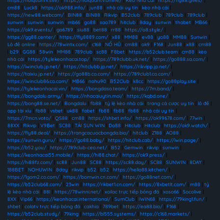
https://hoiquantv.site/
|
https://hoiquantv.online/
|
Kèo Nhà Cái
|
https://fly88.gives/
|
cm88
|
Luck8
|
https://ok988.info/
|
jun88
|
nhà cái uy tín
|
kèo nhà cái
|
https://new88.webcam/
|
BIN88
|
BIN88
|
Rikvip
|
B52club
|
789club
|
789club
|
789club
|
sunwin
|
sunwin
|
sunwin
|
mb66
|
go88
|
sao789
|
hitclub
|
8day
|
sunwin
|
thabet
|
MB66
|
https://ok9.events/
|
ga6789
|
siu88
|
bet88
|
rr88
|
https://o8.style/
|
https://gg88.center/
|
https://fly8889.com/
|
x88
|
MM88
|
ev88
|
yo88
|
MM88
|
Sunwin
|
Lô đề online
|
https://78wintx.com/
|
c168
|
NỔ HŨ
|
cm88
|
ok9
|
F168
|
Jun88
|
x88
|
cm88
|
b29
|
GG88
|
58win
|
MM88
|
789club
|
sc88
|
F8bet
|
https://b52club.team
|
cm88
|
kèo
nhà cái
|
https://tylekeonhacai.top/
|
https://789clubb.uk.net/
|
https://go888.sa.com/
|
https://iwinclub.jp.net/
|
https://hitclubb.jp.net/
|
https://rikvipp.jp.net/
|
https://taixiu.jp.net/
|
https://go88b.co.com/
|
https://789club1.co.com/
|
https://iwinclub86.co.com/
|
MB66
|
nohu90
|
B52Club
|
k8cc
|
https://go88play.site
|
https://tylekeonhacai.vin/
|
https://bongdaso.team/
|
https://7m.band/
|
https://bongdalu.army/
|
https://nhacaiuytin.moi/
|
https://kqbd.one/
|
https://bong88.se.net/
|
Bongdalu
|
fb88
|
tỷ lệ kèo nhà cái
|
trang cá cược uy tín
|
lô đề
|
app tài xỉu
|
fb88
|
vsbet
|
uk88
|
fabet
|
fb88
|
fb88
|
fb88
|
nhà cái uy tín
|
https://7mcn.voto/
|
QS88
|
cm88
|
https://shbet.info/
|
https://ok99678.com/
|
77win
|
88XX
|
Rikvip
|
V9Bet
|
SC88
|
TẢI SUN WIN
|
Da88
|
Hitclub
|
Hitclub
|
https://ok9.watch/
|
https://fly88.deal/
|
https://trangcacuocbongda.bio/
|
hitclub
|
Z188
|
AO88
|
https://sunwin.guru/
|
https://go88.baby/
|
https://hitclub.cab/
|
https://iwin.page/
|
https://b52.you/
|
https://789club-ceo.net/
|
B52
|
Gemwin
|
rikvip
|
sunwin
|
https://keonhacai55.mobile/
|
https://hi88.chat/
|
https://ok9.press/
|
https://hi88fz.com/
|
sc88
|
Jun88
|
SC88
|
https://sc88.day/
|
SC88
|
SUNWIN
|
8DAY
|
188BET
|
NOHUWIN
|
8day
|
rikvip
|
b52
|
b52
|
https://hello88.kitchen/
|
https://1gom2.co.com/
|
https://bomwin.cn.com/
|
https://go88net.com/
|
https://b52club68.com/
|
23win
|
https://rikbet1.cn.com/
|
https://8xbetlt.com/
|
m88
|
tỷ
lệ kèo nhà cái
|
88I
|
https://78winni.net/
|
xoilac trực tiếp bóng đá
|
xoso66
|
Socolive
|
8XX
|
Vip66
|
https://keonhacai.international/
|
SumClub
|
IWIN68
|
https://79king1.fun/
|
shbet
|
colatv trực tiếp bóng đá
|
cakhia
|
789bet
|
https://ea88.bio/
|
F168
|
https://b52club.study/
|
79king
|
https://bl555.systems/
|
https://c168.markets/
|