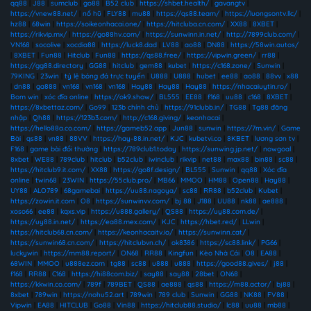
qq88
|
J88
|
sumclub
|
go88
|
B52 club
|
https://shbet.health/
|
gavangtv
|
https://vnew88.net/
|
nổ hũ
|
FLY88
|
mu88
|
https://qs88.team/
|
https://luongsontv.llc/
|
hz88
|
68win
|
https://soikeonhacai.one/
|
https://hitcluba.cn.com/
|
XX88
|
8XBET
|
https://rikvip.mx/
|
https://go88hv.com/
|
https://sunwinn.in.net/
|
http://7899club.com/
|
VN168
|
socolive
|
xocdia88
|
https://luck8.dad
|
LV88
|
ao88
|
DN88
|
https://58win.autos/
|
8XBET
|
Fun88
|
Hitclub
|
Fun88
|
https://qs88.free/
|
https://vipwin.green/
|
rr88
|
https://gg88.directory
|
GG88
|
hitclub
|
gem88
|
kubet
|
https://c168.zone/
|
Sunwin
|
79KING
|
23win
|
tỷ lệ bóng đá trực tuyến
|
U888
|
U888
|
hubet
|
ee88
|
ao88
|
88vv
|
x88
|
dn88
|
ga888
|
vn168
|
vn168
|
vn168
|
Hay88
|
Hay88
|
Hay88
|
https://nhacaiuytin.ro/
|
Bom win
|
xóc đĩa online
|
https://ok9.show/
|
BL555
|
EE88
|
f168
|
uu88
|
c168
|
8XBET
|
https://8xbettaz.com/
|
Go99
|
123b chính chủ
|
https://91clubb.in/
|
TG88
|
Tg88 đăng
nhập
|
Qh88
|
https://123b3.com/
|
http://c168.giving/
|
keonhacai
|
https://hello88a.co.com/
|
https://gameb52.app
|
Jun88
|
sunwin
|
https://7m.vin/
|
Game
Bài
|
qs88
|
vn88
|
88VV
|
https://hay-88.in.net/
|
KJC
|
kubetvi.co
|
8KBET
|
lương sơn tv
|
F168
|
game bài đổi thưởng
|
https://789club1.today
|
https://sunwing.jp.net/
|
nowgoal
|
8xbet
|
WE88
|
789club
|
hitclub
|
b52club
|
iwinclub
|
rikvip
|
net88
|
max88
|
bin88
|
sc88
|
https://hitclub9.it.com/
|
XX88
|
https://go8f.design/
|
BL555
|
Sunwin
|
qq88
|
Xóc đĩa
online
|
twin68
|
23WIN
|
https://55club.pro/
|
MB66
|
MMOO
|
HM88
|
Open88
|
Hay88
|
UY88
|
ALO789
|
68gamebai
|
https://uu88.nagoya/
|
sc88
|
RR88
|
b52club
|
Kubet
|
https://zowin.it.com
|
O8
|
https://sunwinvv.com/
|
bj 88
|
J188
|
UU88
|
nk88
|
ae888
|
xoso66
|
ee88
|
kqxs.vip
|
https://u888.gallery/
|
QS88
|
https://uy88.com.de/
|
https://uy88.in.net/
|
https://ea88.mex.com/
|
KJC
|
https://hbet.red/
|
LLwin
|
https://hitclub68.cn.com/
|
https://keonhacaitv.io/
|
https://sunwinn.cat/
|
https://sunwin68.cn.com/
|
https://hitclubvn.ch/
|
ok8386
|
https://sc88.link/
|
PG66
|
luckywin
|
https://mm88.report/
|
ON68
|
RR88
|
Kingfun
|
Kèo Nhà Cái
|
O8
|
EA88
|
68WIN
|
MMOO
|
u888ez.com
|
tg88
|
sc88
|
u888
|
u888
|
https://good88.gives/
|
j88
|
f168
|
RR88
|
C168
|
https://hi88com.biz/
|
say88
|
say88
|
28bet
|
ON68
|
https://kkwin.co.com/
|
789f
|
789BET
|
QS88
|
ae888
|
qs88
|
https://m88.actor/
|
bj88
|
8xbet
|
789win
|
https://nohu52.art
|
789win
|
789 club
|
Sunwin
|
GG88
|
NK88
|
FV88
|
Vipwin
|
EA88
|
HITCLUB
|
Go88
|
Vin88
|
https://hitclub88.studio/
|
lc88
|
uu88
|
mb88
|