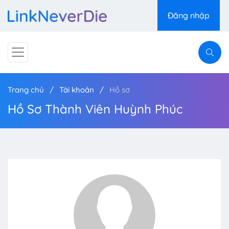
Đăng nhập
Trang chủ
Tài khoản
Hồ sơ
Hồ Sơ Thành Viên Huỳnh Phúc