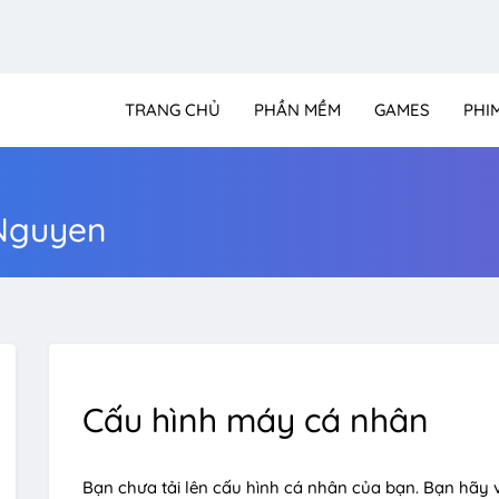
TRANG CHỦ
PHẦN MỀM
GAMES
PHI
 Nguyen
Cấu hình máy cá nhân
Bạn chưa tải lên cấu hình cá nhân của bạn. Bạn hãy 