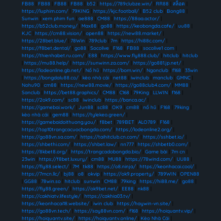
FB88
|
FB88
|
FB88
|
FB88
|
b52
|
https://789clubze.win/
|
RR88
|
สล็อต
|
https://luphim.com/
|
79KING
|
https://kjc.football/
|
B52 club
|
Bong88
|
Sunwin
|
xem phim fun
|
ae888
|
CM88
|
https://88aa.actor/
|
https://b52club.money/
|
Max88
|
go88
|
https://keobongda.cafe/
|
uu88
|
KJC
|
https://cm88.vision/
|
open88
|
https://new88.market/
|
https://28bet.blue/
|
78Win
|
789club
|
7m
|
https://hi88c.com/
|
https://f8bet.dental/
|
go88
|
Socolive
|
F168
|
FB88
|
socolive1 com
|
https://thienhabet.ru.com/
|
E88
|
https://www.fly888.club/
|
hitclub
|
hitclub
|
https://mu88.help/
|
https://sunwinn.za.com/
|
https://go881.jp.net/
|
https://lodeonline.gb.net/
|
Nổ hũ
|
https://bom.win/
|
Ngonclub
|
f168
|
33win
|
https://bongdalu88.co/
|
kèo nhà cái
|
net88
|
iwinclub
|
manclub
|
GMNC
|
Nohu90
|
cm88
|
https://new88.movie/
|
https://go88club4.com/
|
MM88
|
Sanclub
|
https://bet88.graphics/
|
CM88
|
C168
|
79King
|
LLWIN
|
f168
|
https://2ok9.com/
|
sc88
|
iwinclub
|
https://banca.ac/
|
https://gamebai.work/
|
Jun88
|
sc88
|
OK9
|
cm88
|
nổ hũ
|
F168
|
79king
|
kèo nhà cái
|
gem88
|
https://tylekeo.green/
|
https://gamebaidoithuong.you/
|
f8bet
|
789BET
|
ALO789
|
F168
|
https://top10trangcacuocbongda.com/
|
https://lodeonline2.org/
|
https://go88vn.sa.com/
|
https://taihitclub.cn.com/
|
https://sshbet.io/
|
https://shbethi.com/
|
https://shbet.law/
|
nn777
|
https://shbetb0.com/
|
https://8kbet8.org/
|
https://trangcadobongda.bio/
|
Game bài
|
7m cn
|
23win
|
https://f8bet.luxury/
|
cm88
|
MU88
|
https://78wind.com/
|
UU88
|
https://fly88.select/
|
7M
|
tk88
|
https://o8.ninja/
|
https://keonhacai.cool/
|
https://7mcn.llc/
|
bj88
|
o8
|
okvip
|
https://ok9.property/
|
789WIN
|
OPEN88
|
GG88
|
78win.so
|
hitclub
|
sunwin
|
CM88
|
79king
|
https://hi88.me/
|
go88
|
https://fly88.green/
|
https://ok9bet.net/
|
EE88
|
nk88
|
https://cakhiatv.lifestyle/
|
https://cakhia03.tv/
|
https://keonhacai18.website/
|
iwin club
|
https://haywin-vn.site/
|
https://go88vn.tech/
|
https://say88vn.com/
|
f168
|
https://hoiquantv.vip/
|
https://hoiquantv.site/
|
https://hoiquantv.online/
|
Kèo Nhà Cái
|