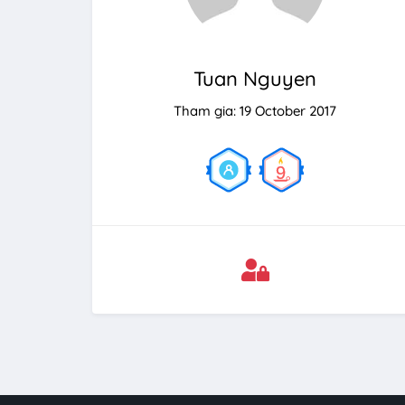
Tuan Nguyen
Tham gia: 19 October 2017