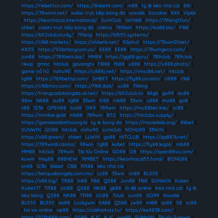
https://rikbet1.cn.com/
|
https://8xbetlt.com/
|
m88
|
tỷ lệ kèo nhà cái
|
88I
|
https://78winni.net/
|
xoilac trực tiếp bóng đá
|
xoso66
|
Socolive
|
8XX
|
Vip66
|
https://keonhacai.international/
|
SumClub
|
IWIN68
|
https://79king1.fun/
|
shbet
|
colatv trực tiếp bóng đá
|
cakhia
|
789bet
|
https://ea88.bio/
|
F168
|
https://b52club.study/
|
79king
|
https://bl555.systems/
|
https://c168.markets/
|
https://shbetk.net/
|
90phut
|
https://78win01.bet/
|
KK55
|
https://92lotterycom.us/
|
EE88
|
EE88
|
https://78wingenz.com/
|
jun88
|
https://789bets.biz/
|
MM88
|
https://gg88.guru/
|
789club
|
789club
|
rikvip
|
gmnc
|
hitclub
|
gavangtv
|
FB88
|
fb88
|
u888
|
https://u888.photo/
|
game nổ hũ
|
nohu90
|
https://u888j.net/
|
https://vnsc88.net/
|
hitclub
|
tg88
|
https://789bethp.com/
|
SHBET
|
https://fly88.co.com/
|
U888
|
c168
|
https://c168mov.com/
|
https://f168.dad/
|
uu88
|
79king
|
https://trangcadobongda.uk.net/
|
https://b52club.to
|
68gb
|
go99
|
au88
|
88xx
|
NK88
|
au88
|
tg88
|
33win
|
tt88
|
mb88
|
33win
|
u888
|
mu88
|
go8
|
x88
|
123b
|
OPEN88
|
luck8
|
OK9
|
789win
|
https://mu88bet.live/
|
sc88
|
https://mmlive.gold
|
mb88
|
789win
|
B52
|
https://hitclubx.supply/
|
https://gamebaidoithuong.la
|
ty le bong da
|
https://moviekids.org/
|
8kbet
|
SUNWIN
|
GO88
|
hitclub
|
nohu90
|
sumclub
|
NOHU90
|
33WIN
|
https://x88.green/
|
shbet
|
LLWIN
|
go88
|
HITCLUB
|
https://qq8876.net/
|
https://789win8.casino/
|
98win
|
tg88
|
kubet
|
https://fly88.legal/
|
mb88
|
MM88
|
hitclub
|
789win
|
Tài Xỉu Online
|
GO88
|
O8
|
https://open88ss.com/
|
kuwin
|
Hay88
|
888NEW
|
789BET
|
https://keonhacai55.fund/
|
BONG88
|
xn88
|
123b
|
8kbet
|
C168
|
RR88
|
kèo nhà cái
|
https://ketquabongda.com.mx/
|
Lc88
|
33win
|
vn88
|
BL555
|
https://x88.ing/
|
TR88
|
hi88
|
f168
|
QS88
|
Jun88
|
f168
|
SUNWIN
|
Kubet
|
Kubet77
|
TR88
|
UU88
|
QS88
|
NK88
|
gk88
|
lô đề online
|
Kèo nhà cái
|
tỷ lệ
kèo bóng
|
QS88
|
NK88
|
TR88
|
UU88
|
7club
|
sun88
|
GO99
|
Xoso66
|
BL555
|
BL555
|
ao88
|
Luckywin
|
EA88
|
QS88
|
jw88
|
ml88
|
qs88
|
S8
|
sc88
|
tai xiu online
|
vip88
|
https://cakhiatvzz.tv/
|
https://ee8838.com/
|
https://123b888.com/
|
GG88
|
KJC
|
KJC
|
ww88
|
SUNWIN
|
Tài xỉu Sunwin
|