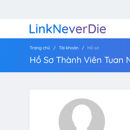
Trang chủ
Tài khoản
Hồ sơ
Hồ Sơ Thành Viên Tuan