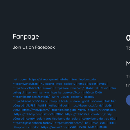
Fanpage
Join Us on Facebook
T
M
T
nettruyen
|
https://zinmanga.net
|
ufabet
|
truc tiep bong da
|
https://iwinclub.la/
|
Ku casino
|
Ku11
|
xoilac tv
|
Fun88
|
kubet
|
sv388
|
ti
https://sv368.direct/
|
sunwin
|
https://ee88vie.com/
|
Kubet88
|
78win
|
nhà
cái uy tín
|
sunwin
|
sunwin
|
kqxs ketquaxoso3.com
|
nhà cái lô đề
|
https://keonhacai.football/
|
IWIN
|
78win
|
xoilac tv
|
xoso66
|
https://keonhacai55.bet/
|
rikvip
|
hitclub
|
sunwin
|
go88
|
socolive
|
Trực tiếp
bóng đá
|
Alo789
|
Ae888
|
xôi lạc
|
v9bet
|
https://keonhacai.fund/
|
vip66
|
Vip66
|
https://mb66p.com/
|
truc tiep bong da
|
VIP66
|
https://78winnh.net/
|
https://mb66q.com/
|
Xoso66
|
MB66
|
https://mb66.life/
|
colatv trực tiếp
bóng đá
|
colatv
|
colatv truc tiep bong da
|
colatv
|
colatv bóng đá trực tiếp
|
https://tylekeonhacai.futbol/
|
https://bshbet.com/
|
b52
|
b52
|
xx88
|
RR88
|
thapcamtv
|
xoilac
|
https://sunwin1.bz/
|
XX88
|
XX88
|
MM88
|
MM88
|