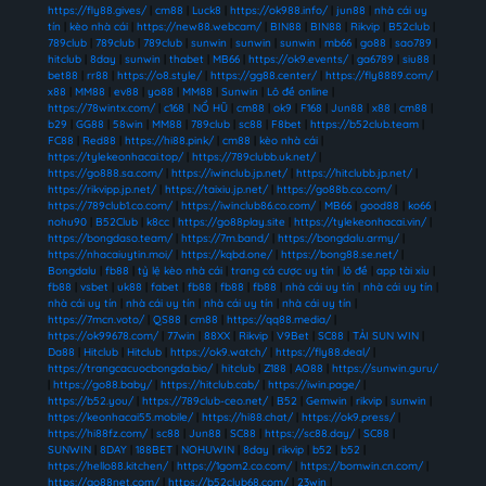
https://fly88.gives/
|
cm88
|
Luck8
|
https://ok988.info/
|
jun88
|
nhà cái uy
tín
|
kèo nhà cái
|
https://new88.webcam/
|
BIN88
|
BIN88
|
Rikvip
|
B52club
|
789club
|
789club
|
789club
|
sunwin
|
sunwin
|
sunwin
|
mb66
|
go88
|
sao789
|
hitclub
|
8day
|
sunwin
|
thabet
|
MB66
|
https://ok9.events/
|
ga6789
|
siu88
|
bet88
|
rr88
|
https://o8.style/
|
https://gg88.center/
|
https://fly8889.com/
|
x88
|
MM88
|
ev88
|
yo88
|
MM88
|
Sunwin
|
Lô đề online
|
https://78wintx.com/
|
c168
|
NỔ HŨ
|
cm88
|
ok9
|
F168
|
Jun88
|
x88
|
cm88
|
b29
|
GG88
|
58win
|
MM88
|
789club
|
sc88
|
F8bet
|
https://b52club.team
|
FC88
|
Red88
|
https://hi88.pink/
|
cm88
|
kèo nhà cái
|
https://tylekeonhacai.top/
|
https://789clubb.uk.net/
|
https://go888.sa.com/
|
https://iwinclub.jp.net/
|
https://hitclubb.jp.net/
|
https://rikvipp.jp.net/
|
https://taixiu.jp.net/
|
https://go88b.co.com/
|
https://789club1.co.com/
|
https://iwinclub86.co.com/
|
MB66
|
good88
|
ko66
|
nohu90
|
B52Club
|
k8cc
|
https://go88play.site
|
https://tylekeonhacai.vin/
|
https://bongdaso.team/
|
https://7m.band/
|
https://bongdalu.army/
|
https://nhacaiuytin.moi/
|
https://kqbd.one/
|
https://bong88.se.net/
|
Bongdalu
|
fb88
|
tỷ lệ kèo nhà cái
|
trang cá cược uy tín
|
lô đề
|
app tài xỉu
|
fb88
|
vsbet
|
uk88
|
fabet
|
fb88
|
fb88
|
fb88
|
nhà cái uy tín
|
nhà cái uy tín
|
nhà cái uy tín
|
nhà cái uy tín
|
nhà cái uy tín
|
nhà cái uy tín
|
https://7mcn.voto/
|
QS88
|
cm88
|
https://qq88.media/
|
https://ok99678.com/
|
77win
|
88XX
|
Rikvip
|
V9Bet
|
SC88
|
TẢI SUN WIN
|
Da88
|
Hitclub
|
Hitclub
|
https://ok9.watch/
|
https://fly88.deal/
|
https://trangcacuocbongda.bio/
|
hitclub
|
Z188
|
AO88
|
https://sunwin.guru/
|
https://go88.baby/
|
https://hitclub.cab/
|
https://iwin.page/
|
https://b52.you/
|
https://789club-ceo.net/
|
B52
|
Gemwin
|
rikvip
|
sunwin
|
https://keonhacai55.mobile/
|
https://hi88.chat/
|
https://ok9.press/
|
https://hi88fz.com/
|
sc88
|
Jun88
|
SC88
|
https://sc88.day/
|
SC88
|
SUNWIN
|
8DAY
|
188BET
|
NOHUWIN
|
8day
|
rikvip
|
b52
|
b52
|
https://hello88.kitchen/
|
https://1gom2.co.com/
|
https://bomwin.cn.com/
|
https://go88net.com/
|
https://b52club68.com/
|
23win
|