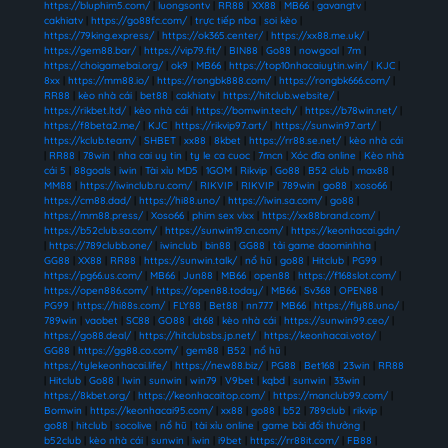
https://bluphim5.com/
|
luongsontv
|
RR88
|
XX88
|
MB66
|
gavangtv
|
cakhiatv
|
https://go88fc.com/
|
trực tiếp nba
|
soi kèo
|
https://79king.express/
|
https://ok365.center/
|
https://xx88.me.uk/
|
https://gem88.bar/
|
https://vip79.fit/
|
BIN88
|
Go88
|
nowgoal
|
7m
|
https://choigamebai.org/
|
ok9
|
MB66
|
https://top10nhacaiuytin.win/
|
KJC
|
8xx
|
https://mm88.io/
|
https://rongbk888.com/
|
https://rongbk666.com/
|
RR88
|
kèo nhà cái
|
bet88
|
cakhiatv
|
https://hitclub.website/
|
https://rikbet.ltd/
|
kèo nhà cái
|
https://bomwin.tech/
|
https://b78win.net/
|
https://f8beta2.me/
|
KJC
|
https://rikvip97.art/
|
https://sunwin97.art/
|
https://kclub.team/
|
SHBET
|
xx88
|
8kbet
|
https://rr88.se.net/
|
kèo nhà cái
|
RR88
|
78win
|
nha cai uy tin
|
ty le ca cuoc
|
7mcn
|
Xóc đĩa online
|
Kèo nhà
cái 5
|
88goals
|
iwin
|
Tài xỉu MD5
|
1GOM
|
Rikvip
|
Go88
|
B52 club
|
max88
|
MM88
|
https://iwinclub.ru.com/
|
RIKVIP
|
RIKVIP
|
789win
|
go88
|
xoso66
|
https://cm88.dad/
|
https://hi88.uno/
|
https://iwin.sa.com/
|
go88
|
https://mm88.press/
|
Xoso66
|
phim sex vlxx
|
https://xx88brand.com/
|
https://b52club.sa.com/
|
https://sunwin19.cn.com/
|
https://keonhacai.gdn/
|
https://789clubb.one/
|
iwinclub
|
bin88
|
GG88
|
tải game daominhha
|
GG88
|
XX88
|
RR88
|
https://sunwin.talk/
|
nổ hũ
|
go88
|
Hitclub
|
PG99
|
https://pg66.us.com/
|
MB66
|
Jun88
|
MB66
|
open88
|
https://f168slot.com/
|
https://open886.com/
|
https://open88.today/
|
MB66
|
Sv368
|
OPEN88
|
PG99
|
https://hi88s.com/
|
FLY88
|
Bet88
|
nn777
|
MB66
|
https://fly88.uno/
|
789win
|
vaobet
|
SC88
|
GO88
|
dt68
|
kèo nhà cái
|
https://sunwin99.ceo/
|
https://go88.deal/
|
https://hitclubsbs.jp.net/
|
https://keonhacai.voto/
|
GG88
|
https://gg88.co.com/
|
gem88
|
B52
|
nổ hũ
|
https://tylekeonhacai.life/
|
https://new88.biz/
|
PG88
|
Bet168
|
23win
|
RR88
|
Hitclub
|
Go88
|
Iwin
|
sunwin
|
win79
|
V9bet
|
kqbd
|
sunwin
|
33win
|
https://8kbet.org/
|
https://keonhacaitop.com/
|
https://manclub99.com/
|
Bomwin
|
https://keonhacai95.com/
|
xx88
|
go88
|
b52
|
789club
|
rikvip
|
go88
|
hitclub
|
socolive
|
nổ hũ
|
tài xỉu online
|
game bài đổi thưởng
|
b52club
|
kèo nhà cái
|
sunwin
|
iwin
|
i9bet
|
https://rr88it.com/
|
FB88
|