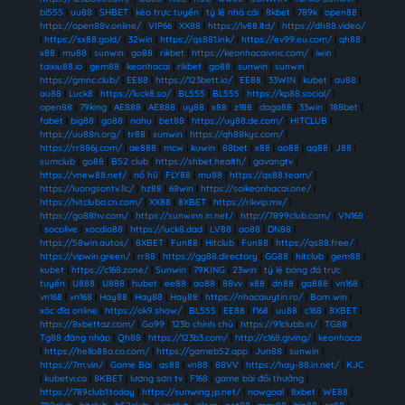
bl555
|
uu88
|
SHBET
|
kèo trực tuyến
|
tỷ lệ nhà cái
|
8kbet
|
789k
|
open88
|
https://open88v.online/
|
VIP66
|
XX88
|
https://lv88.ltd/
|
https://dh88.video/
|
https://sx88.gold/
|
32win
|
https://qs881.ink/
|
https://ev99.eu.com/
|
qh88
|
x88
|
mu88
|
sunwin
|
go88
|
rikbet
|
https://keonhacaivnic.com/
|
iwin
|
taixiu88.io
|
gem88
|
keonhacai
|
rikbet
|
go88
|
sunwin
|
sunwin
|
https://gmnc.club/
|
EE88
|
https://123bett.io/
|
EE88
|
33WIN
|
kubet
|
au88
|
au88
|
Luck8
|
https://luck8.so/
|
BL555
|
BL555
|
https://kp88.social/
|
open88
|
79king
|
AE888
|
AE888
|
uy88
|
x88
|
z188
|
daga88
|
33win
|
188bet
|
fabet
|
big88
|
go88
|
nohu
|
bet88
|
https://uy88.de.com/
|
HITCLUB
|
https://uu88n.org/
|
tr88
|
sunwin
|
https://qh88kyc.com/
|
https://rr886j.com/
|
ae888
|
mcw
|
kuwin
|
88bet
|
x88
|
ao88
|
qq88
|
J88
|
sumclub
|
go88
|
B52 club
|
https://shbet.health/
|
gavangtv
|
https://vnew88.net/
|
nổ hũ
|
FLY88
|
mu88
|
https://qs88.team/
|
https://luongsontv.llc/
|
hz88
|
68win
|
https://soikeonhacai.one/
|
https://hitcluba.cn.com/
|
XX88
|
8XBET
|
https://rikvip.mx/
|
https://go88hv.com/
|
https://sunwinn.in.net/
|
http://7899club.com/
|
VN168
|
socolive
|
xocdia88
|
https://luck8.dad
|
LV88
|
ao88
|
DN88
|
https://58win.autos/
|
8XBET
|
Fun88
|
Hitclub
|
Fun88
|
https://qs88.free/
|
https://vipwin.green/
|
rr88
|
https://gg88.directory
|
GG88
|
hitclub
|
gem88
|
kubet
|
https://c168.zone/
|
Sunwin
|
79KING
|
23win
|
tỷ lệ bóng đá trực
tuyến
|
U888
|
U888
|
hubet
|
ee88
|
ao88
|
88vv
|
x88
|
dn88
|
ga888
|
vn168
|
vn168
|
vn168
|
Hay88
|
Hay88
|
Hay88
|
https://nhacaiuytin.ro/
|
Bom win
|
xóc đĩa online
|
https://ok9.show/
|
BL555
|
EE88
|
f168
|
uu88
|
c168
|
8XBET
|
https://8xbettaz.com/
|
Go99
|
123b chính chủ
|
https://91clubb.in/
|
TG88
|
Tg88 đăng nhập
|
Qh88
|
https://123b3.com/
|
http://c168.giving/
|
keonhacai
|
https://hello88a.co.com/
|
https://gameb52.app
|
Jun88
|
sunwin
|
https://7m.vin/
|
Game Bài
|
qs88
|
vn88
|
88VV
|
https://hay-88.in.net/
|
KJC
|
kubetvi.co
|
8KBET
|
lương sơn tv
|
F168
|
game bài đổi thưởng
|
https://789club1.today
|
https://sunwing.jp.net/
|
nowgoal
|
8xbet
|
WE88
|