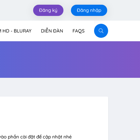
Đăng ký
Đăng nhập
M HD - BLURAY
DIỄN ĐÀN
FAQS
vào phần cài đặt để cập nhật nhé