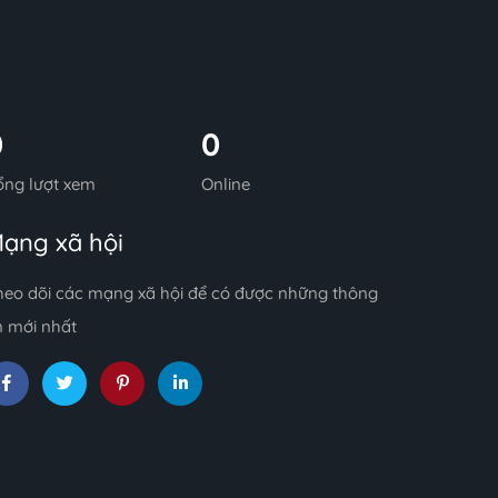
0
0
ổng lượt xem
Online
ạng xã hội
heo dõi các mạng xã hội để có được những thông
n mới nhất