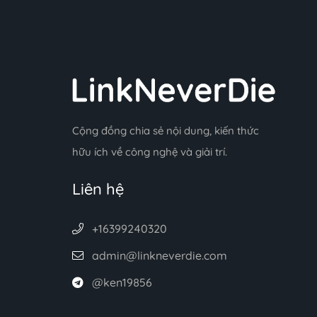
Cộng đồng chia sẻ nội dung, kiến thức
hữu ích về công nghệ và giải trí.
Liên hệ
+16399240320
admin@linkneverdie.com
@ken19856