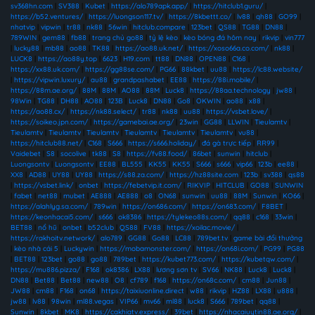
sv368hn.com
|
SV388
|
Kubet
|
https://alo789apk.app/
|
https://hitclub1.guru/
|
https://b52.ventures/
|
https://luongson117.tv/
|
https://8kbettt.co/
|
lv88
|
qh88
|
GO99
|
nhatvip
|
vipwin
|
tr88
|
nk88
|
56win
|
hitclub.compare
|
123bet
|
QS88
|
TG88
|
DN88
|
789WIN
|
gem88
|
fb88
|
trang chủ go88
|
tỷ lệ kèo
|
kèo bóng đá hôm nay
|
rikvip
|
vin777
|
lucky88
|
mb88
|
ao88
|
TK88
|
https://ao88.uk.net/
|
https://xoso66a.co.com/
|
nk88
|
LUCK8
|
https://ao88y.top
|
6623
|
H19.com
|
tt88
|
DN88
|
OPEN88
|
C168
|
https://xx88.uk.com/
|
https://gg88se.com/
|
PG66
|
88kbet
|
uu88
|
https://lc88.website/
|
https://vipwin.luxury/
|
au88
|
grandpashabet
|
EE88
|
https://88i.mobile/
|
https://88m.ae.org/
|
88M
|
88M
|
AO88
|
88M
|
Luck8
|
https://88aa.technology
|
jw88
|
98Win
|
TG88
|
DH88
|
AO88
|
123B
|
Luck8
|
DN88
|
Go8
|
OKWIN
|
ao88
|
x88
|
https://ao88.cx/
|
https://nk88.select/
|
tr88
|
nk88
|
uu88
|
https://vsbet.love/
|
https://soikeo.jpn.com/
|
https://gamebai.ae.org/
|
23win
|
GG88
|
LLWIN
|
Tieulamtv
|
Tieulamtv
|
Tieulamtv
|
Tieulamtv
|
Tieulamtv
|
Tieulamtv
|
Tieulamtv
|
vu88
|
https://hitclub88.net/
|
C168
|
S666
|
https://s666.holiday/
|
đá gà trực tiếp
|
RR99
|
Vaidebet
|
S8
|
socolive
|
tk88
|
S8
|
https://fv88.food/
|
86bet
|
sunwin
|
hitclub
|
Luongsontv
|
Luongsontv
|
EE88
|
BL555
|
KK55
|
KK55
|
S666
|
s666
|
vip66
|
123b
|
ee88
|
XX8
|
AD88
|
UY88
|
UY88
|
https://s88.za.com/
|
https://hz88site.com
|
123b
|
sv388
|
qs88
|
https://vsbet.link/
|
onbet
|
https://febetvip.it.com/
|
RIKVIP
|
HITCLUB
|
GO88
|
SUNWIN
|
fabet
|
net88
|
mubet
|
AE888
|
AE888
|
o8
|
ON68
|
sunwin
|
uu88
|
88M
|
Sunwin
|
KO66
|
https://alahlyg.sa.com/
|
789win
|
https://on686.com/
|
https://on683.com/
|
F8BET
|
https://keonhacai5.com/
|
s666
|
ok8386
|
https://tylekeo88s.com/
|
qq88
|
c168
|
33win
|
BET88
|
nổ hũ
|
onbet
|
b52club
|
QS88
|
FV88
|
https://xoilac.movie/
|
https://rakhoitv.network/
|
alo789
|
GG88
|
Go88
|
LC88
|
789bet.tv
|
game bài đổi thưởng
|
kèo nhà cái 5
|
Luckywin
|
https://mobamonster.com/
|
https://on68i.com/
|
PG99
|
PG88
|
BET88
|
123bet
|
go88
|
go88
|
789bet
|
https://kubet773.com/
|
https://kubetqw.com/
|
https://mu886.pizza/
|
F168
|
ok8386
|
LX88
|
lương sơn tv
|
SV66
|
NK88
|
Luck8
|
Luck8
|
DN88
|
Bet88
|
Bet88
|
new88
|
O8
|
cf789
|
f168
|
https://on68c.com/
|
cm88
|
Jun88
|
JW88
|
cm88
|
F168
|
on68
|
https://taixiuonline.direct
|
w88
|
rikvip
|
HZ88
|
LX88
|
u888
|
jw88
|
lv88
|
98win
|
ml88.vegas
|
VIP66
|
mv66
|
ml88
|
luck8
|
S666
|
789bet
|
qq88
|
Sunwin
|
8kbet
|
MK8
|
https://cakhiatv.express/
|
39bet
|
https://nhacaiuytin88.ae.org/
|