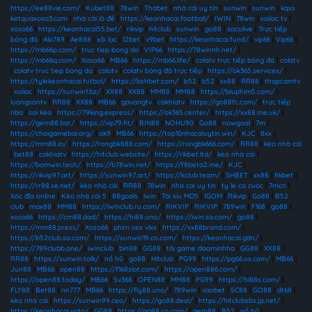
https://ee88vie.com/
|
Kubet88
|
78win
|
Thabet
|
nhà cái uy tín
|
sunwin
|
sunwin
|
kqxs
ketquaxoso3.com
|
nhà cái lô đề
|
https://keonhacai.football/
|
IWIN
|
78win
|
xoilac tv
|
xoso66
|
https://keonhacai55.bet/
|
rikvip
|
hitclub
|
sunwin
|
go88
|
socolive
|
Trực tiếp
bóng đá
|
Alo789
|
Ae888
|
xôi lạc
|
12bet
|
v9bet
|
https://keonhacai.fund/
|
vip66
|
Vip66
|
https://mb66p.com/
|
truc tiep bong da
|
VIP66
|
https://78winnh.net/
|
https://mb66q.com/
|
Xoso66
|
MB66
|
https://mb66.life/
|
colatv trực tiếp bóng đá
|
colatv
|
colatv truc tiep bong da
|
colatv
|
colatv bóng đá trực tiếp
|
https://ok365.services/
|
https://tylekeonhacai.futbol/
|
https://bshbet.com/
|
b52
|
b52
|
xx88
|
RR88
|
thapcamtv
|
xoilac
|
https://sunwin1.bz/
|
XX88
|
XX88
|
MM88
|
MM88
|
https://bluphim5.com/
|
luongsontv
|
RR88
|
XX88
|
MB66
|
gavangtv
|
cakhiatv
|
https://go88fc.com/
|
trực tiếp
nba
|
soi kèo
|
https://79king.express/
|
https://ok365.center/
|
https://xx88.me.uk/
|
https://gem88.bar/
|
https://vip79.fit/
|
BIN88
|
NOHU90
|
Go88
|
nowgoal
|
7m
|
https://choigamebai.org/
|
ok9
|
MB66
|
https://top10nhacaiuytin.win/
|
KJC
|
8xx
|
https://mm88.io/
|
https://rongbk888.com/
|
https://rongbk666.com/
|
RR88
|
kèo nhà cái
|
bet88
|
cakhiatv
|
https://hitclub.website/
|
https://rikbet.ltd/
|
kèo nhà cái
|
https://bomwin.tech/
|
https://b78win.net/
|
https://f8beta2.me/
|
KJC
|
https://rikvip97.art/
|
https://sunwin97.art/
|
https://kclub.team/
|
SHBET
|
xx88
|
8kbet
|
https://rr88.se.net/
|
kèo nhà cái
|
RR88
|
78win
|
nha cai uy tin
|
ty le ca cuoc
|
7mcn
|
Xóc đĩa online
|
Kèo nhà cái 5
|
88goals
|
iwin
|
Tài xỉu MD5
|
1GOM
|
Rikvip
|
Go88
|
B52
club
|
max88
|
MM88
|
https://iwinclub.ru.com/
|
RIKVIP
|
RIKVIP
|
789win
|
F168
|
go88
|
xoso66
|
https://cm88.dad/
|
https://hi88.uno/
|
https://iwin.sa.com/
|
go88
|
https://mm88.press/
|
Xoso66
|
phim sex vlxx
|
https://xx88brand.com/
|
https://b52club.sa.com/
|
https://sunwin19.cn.com/
|
https://keonhacai.gdn/
|
https://789clubb.one/
|
iwinclub
|
bin88
|
GG88
|
tải game daominhha
|
GG88
|
XX88
|
RR88
|
https://sunwin.talk/
|
nổ hũ
|
go88
|
Hitclub
|
PG99
|
https://pg66.us.com/
|
MB66
|
Jun88
|
MB66
|
open88
|
https://f168slot.com/
|
https://open886.com/
|
https://open88.today/
|
MB66
|
Sv368
|
OPEN88
|
MM88
|
PG99
|
https://hi88s.com/
|
FLY88
|
Bet88
|
nn777
|
MB66
|
https://fly88.uno/
|
789win
|
vaobet
|
SC88
|
GO88
|
dt68
|
kèo nhà cái
|
https://sunwin99.ceo/
|
https://go88.deal/
|
https://hitclubsbs.jp.net/
|
https://keonhacai.voto/
|
GG88
|
https://gg88.co.com/
|
gem88
|
B52
|
nổ hũ
|