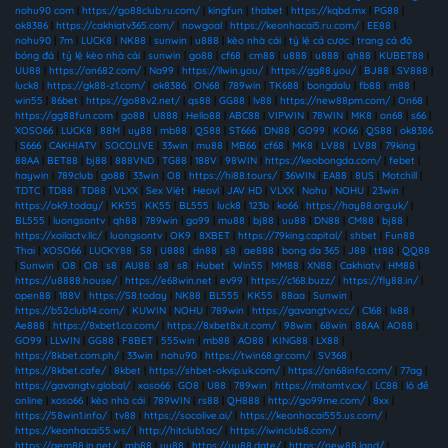
nohu90 com
|
https://go88club.ru.com/
|
kingfun
|
thabet
|
https://kqbd.mx
|
PG88
|
ok8386
|
https://cakhiatv365.com/
|
nowgoal
|
https://keonhacai5.ru.com/
|
EE88
|
nohu90
|
7m
|
LUCK8
|
NK88
|
sunwin
|
u888
|
kèo nhà cái
|
tỷ lệ cá cược
|
trang cá độ
bóng đá
|
tỷ lệ kèo nhà cái
|
sunwin
|
go88
|
cf68
|
cm88
|
u888
|
u888
|
qh88
|
KUBET88
|
UU88
|
https://on682.com/
|
Na99
|
https://llwin.you/
|
https://gg88.you/
|
BJ88
|
SV888
|
luck8
|
https://gk88-z1.com/
|
ok8386
|
ON68
|
789win
|
TK688
|
bongdalu
|
fb88
|
m88
|
win55
|
86bet
|
https://go88v2.net/
|
qs88
|
GG88
|
lv88
|
https://new88pm.com/
|
On68
|
https://gg88fun.com
|
go88
|
U888
|
Hello88
|
ABC88
|
VIPWIN
|
78WIN
|
MK8
|
on68
|
s66
|
XOSO66
|
LUCK8
|
88M
|
uy88
|
mb88
|
QS88
|
ST666
|
DN88
|
GO99
|
KO66
|
QS88
|
ok8386
|
S666
|
CAKHIATV
|
SOCOLIVE
|
33win
|
mu88
|
MB66
|
cf68
|
MK8
|
LV88
|
LV88
|
79king
|
88AA
|
BET88
|
bj88
|
888VND
|
TG88
|
188V
|
98WIN
|
https://keobongda.com/
|
febet
|
haywin
|
789club
|
go88
|
33win
|
O8
|
https://hi88.tours/
|
36WIN
|
EA88
|
8US
|
Motchill
|
TDTC
|
TD88
|
TD88
|
VLXX
|
Sex Việt
|
Heovl
|
JAV HD
|
VLXX
|
Nohu
|
NOHU
|
23win
|
https://ok9.today/
|
KK55
|
KK55
|
BL555
|
luck8
|
123b
|
ko66
|
https://hay88.org.uk/
|
BL555
|
luongsontv
|
qh88
|
789win
|
go99
|
mu88
|
bj88
|
uu88
|
DN88
|
CM88
|
bj88
|
https://xoilactv.llc/
|
luongsontv
|
OK9
|
8XBET
|
https://79king.capital/
|
shbet
|
Fun88
Thai
|
XOSO66
|
LUCKY88
|
S8
|
U888
|
dn88
|
s8
|
ae888
|
bong da 365
|
J88
|
tt88
|
QQ88
|
Sunwin
|
O8
|
O8
|
s8
|
AU88
|
s8
|
s8
|
Hubet
|
Win55
|
MM88
|
XN88
|
Cakhiatv
|
HM88
|
https://u8888.house/
|
https://e68win.net
|
ev99
|
https://c168.buzz/
|
https://fly88.in/
|
open88
|
188V
|
https://S8.today
|
NK88
|
BL555
|
KK55
|
88aa
|
Sunwin
|
https://b52club14.com/
|
KUWIN
|
NOHU
|
789win
|
https://gavangtvv.cc/
|
C168
|
lx88
|
Ae888
|
https://8xbet1.co.com/
|
https://8xbet8x.it.com/
|
98win
|
68win
|
88AA
|
AO88
|
GO99
|
LLWIN
|
GG88
|
F8BET
|
555win
|
mb88
|
AO88
|
KING88
|
LX88
|
https://8kbet.com.ph/
|
33win
|
nohu90
|
https://twin68.gr.com/
|
SV368
|
https://8kbet.cafe/
|
8kbet
|
https://shbet-okvip.uk.com/
|
https://on68info.com/
|
77ag
|
https://gavangtv.global/
|
xoso66
|
GO8
|
U88
|
789win
|
https://mitomtv.cx/
|
LC88
|
lô đề
online
|
xoso66
|
kèo nhà cái
|
789WIN
|
rs88
|
QH888
|
http://go99me.com/
|
8xx
|
https://58win1.info/
|
tv88
|
https://socolive.ai/
|
https://keonhacai555.us.com/
|
https://keonhacai55.ws/
|
http://hitclub1.ac/
|
https://iwinclub8.com/
|
https://gem88.in.net/
|
mb88
|
uu88
|
https://uu88.date/
|
https://new88.land/
|