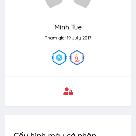
Minh Tue
Tham gia: 19 July 2017
Cấu hình máy cá nhân