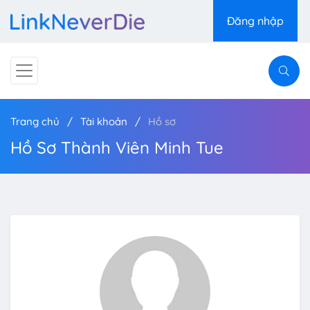
Đăng nhập
Trang chủ
Tài khoản
Hồ sơ
Hồ Sơ Thành Viên Minh Tue