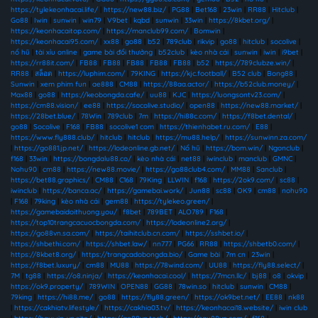
https://tylekeonhacai.life/
|
https://new88.biz/
|
PG88
|
Bet168
|
23win
|
RR88
|
Hitclub
|
Go88
|
Iwin
|
sunwin
|
win79
|
V9bet
|
kqbd
|
sunwin
|
33win
|
https://8kbet.org/
|
https://keonhacaitop.com/
|
https://manclub99.com/
|
Bomwin
|
https://keonhacai95.com/
|
xx88
|
go88
|
b52
|
789club
|
rikvip
|
go88
|
hitclub
|
socolive
|
nổ hũ
|
tài xỉu online
|
game bài đổi thưởng
|
b52club
|
kèo nhà cái
|
sunwin
|
iwin
|
i9bet
|
https://rr88it.com/
|
FB88
|
FB88
|
FB88
|
FB88
|
FB88
|
b52
|
https://789clubze.win/
|
RR88
|
สล็อต
|
https://luphim.com/
|
79KING
|
https://kjc.football/
|
B52 club
|
Bong88
|
Sunwin
|
xem phim fun
|
ae888
|
CM88
|
https://88aa.actor/
|
https://b52club.money/
|
Max88
|
go88
|
https://keobongda.cafe/
|
uu88
|
KJC
|
https://luongsontv23.com/
|
https://cm88.vision/
|
ee88
|
https://socolive.studio/
|
open88
|
https://new88.market/
|
https://28bet.blue/
|
78Win
|
789club
|
7m
|
https://hi88c.com/
|
https://f8bet.dental/
|
go88
|
Socolive
|
F168
|
FB88
|
socolive1 com
|
https://thienhabet.ru.com/
|
E88
|
https://www.fly888.club/
|
hitclub
|
hitclub
|
https://mu88.help/
|
https://sunwinn.za.com/
|
https://go881.jp.net/
|
https://lodeonline.gb.net/
|
Nổ hũ
|
https://bom.win/
|
Ngonclub
|
f168
|
33win
|
https://bongdalu88.co/
|
kèo nhà cái
|
net88
|
iwinclub
|
manclub
|
GMNC
|
Nohu90
|
cm88
|
https://new88.movie/
|
https://go88club4.com/
|
MM88
|
Sanclub
|
https://bet88.graphics/
|
CM88
|
C168
|
79King
|
LLWIN
|
f168
|
https://2ok9.com/
|
sc88
|
iwinclub
|
https://banca.ac/
|
https://gamebai.work/
|
Jun88
|
sc88
|
OK9
|
cm88
|
nohu90
|
F168
|
79king
|
kèo nhà cái
|
gem88
|
https://tylekeo.green/
|
https://gamebaidoithuong.you/
|
f8bet
|
789BET
|
ALO789
|
F168
|
https://top10trangcacuocbongda.com/
|
https://lodeonline2.org/
|
https://go88vn.sa.com/
|
https://taihitclub.cn.com/
|
https://sshbet.io/
|
https://shbethi.com/
|
https://shbet.law/
|
nn777
|
PG66
|
RR88
|
https://shbetb0.com/
|
https://8kbet8.org/
|
https://trangcadobongda.bio/
|
Game bài
|
7m cn
|
23win
|
https://f8bet.luxury/
|
cm88
|
MU88
|
https://78wind.com/
|
UU88
|
https://fly88.select/
|
7M
|
tg88
|
https://o8.ninja/
|
https://keonhacai.cool/
|
https://7mcn.llc/
|
bj88
|
o8
|
okvip
|
https://ok9.property/
|
789WIN
|
OPEN88
|
GG88
|
78win.so
|
hitclub
|
sunwin
|
CM88
|
79king
|
https://hi88.me/
|
go88
|
https://fly88.green/
|
https://ok9bet.net/
|
EE88
|
nk88
|
https://cakhiatv.lifestyle/
|
https://cakhia03.tv/
|
https://keonhacai18.website/
|
iwin club