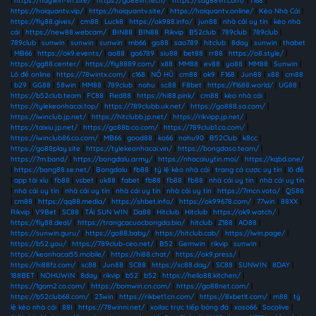
|
https://haywin-vn.site/
|
https://go88vn.tech/
|
https://say88vn.com/
|
f168
|
https://hoiquantv.vip/
|
https://hoiquantv.site/
|
https://hoiquantv.online/
|
Kèo Nhà Cái
|
https://fly88.gives/
|
cm88
|
Luck8
|
https://ok988.info/
|
jun88
|
nhà cái uy tín
|
kèo nhà
cái
|
https://new88.webcam/
|
BIN88
|
BIN88
|
Rikvip
|
B52club
|
789club
|
789club
|
789club
|
sunwin
|
sunwin
|
sunwin
|
mb66
|
go88
|
sao789
|
hitclub
|
8day
|
sunwin
|
thabet
|
MB66
|
https://ok9.events/
|
ao88
|
ga6789
|
siu88
|
bet88
|
rr88
|
https://o8.style/
|
https://gg88.center/
|
https://fly8889.com/
|
x88
|
MM88
|
ev88
|
yo88
|
MM88
|
Sunwin
|
Lô đề online
|
https://78wintx.com/
|
c168
|
NỔ HŨ
|
cm88
|
ok9
|
F168
|
Jun88
|
x88
|
cm88
|
b29
|
GG88
|
58win
|
MM88
|
789club
|
nohu
|
sc88
|
F8bet
|
https://f1688.world/
|
UG88
|
https://b52club.team
|
FC88
|
Red88
|
https://hi88.pink/
|
cm88
|
kèo nhà cái
|
https://tylekeonhacai.top/
|
https://789clubb.uk.net/
|
https://go888.sa.com/
|
https://iwinclub.jp.net/
|
https://hitclubb.jp.net/
|
https://rikvipp.jp.net/
|
https://taixiu.jp.net/
|
https://go88b.co.com/
|
https://789club1.co.com/
|
https://iwinclub86.co.com/
|
MB66
|
good88
|
ko66
|
nohu90
|
B52Club
|
k8cc
|
https://go88play.site
|
https://tylekeonhacai.vin/
|
https://bongdaso.team/
|
https://7m.band/
|
https://bongdalu.army/
|
https://nhacaiuytin.moi/
|
https://kqbd.one/
|
https://bong88.se.net/
|
Bongdalu
|
fb88
|
tỷ lệ kèo nhà cái
|
trang cá cược uy tín
|
lô đề
|
app tài xỉu
|
fb88
|
vsbet
|
uk88
|
fabet
|
fb88
|
fb88
|
fb88
|
nhà cái uy tín
|
nhà cái uy tín
|
nhà cái uy tín
|
nhà cái uy tín
|
nhà cái uy tín
|
nhà cái uy tín
|
https://7mcn.voto/
|
QS88
|
cm88
|
https://qq88.media/
|
https://shbet.info/
|
https://ok99678.com/
|
77win
|
88XX
|
Rikvip
|
V9Bet
|
SC88
|
TẢI SUN WIN
|
Da88
|
Hitclub
|
Hitclub
|
https://ok9.watch/
|
https://fly88.deal/
|
https://trangcacuocbongda.bio/
|
hitclub
|
Z188
|
AO88
|
https://sunwin.guru/
|
https://go88.baby/
|
https://hitclub.cab/
|
https://iwin.page/
|
https://b52.you/
|
https://789club-ceo.net/
|
B52
|
Gemwin
|
rikvip
|
sunwin
|
https://keonhacai55.mobile/
|
https://hi88.chat/
|
https://ok9.press/
|
https://hi88fz.com/
|
sc88
|
Jun88
|
SC88
|
https://sc88.day/
|
SC88
|
SUNWIN
|
8DAY
|
188BET
|
NOHUWIN
|
8day
|
rikvip
|
b52
|
b52
|
https://hello88.kitchen/
|
https://1gom2.co.com/
|
https://bomwin.cn.com/
|
https://go88net.com/
|
https://b52club68.com/
|
23win
|
https://rikbet1.cn.com/
|
https://8xbetlt.com/
|
m88
|
tỷ
lệ kèo nhà cái
|
88I
|
https://78winni.net/
|
xoilac trực tiếp bóng đá
|
xoso66
|
Socolive
|