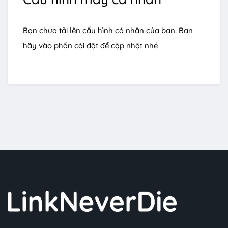
Bạn chưa tải lên cấu hình cá nhân của bạn. Bạn
hãy vào phần cài đặt để cập nhật nhé