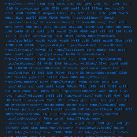
https://new882.info/
|
UY88
|
77ag
|
ok365
|
G666
|
c168
|
789k
|
789F
|
789F
|
789F
|
789F
|
nổ hũ
|
https://kqbd.gg/
|
go88
|
AD88
|
au88
|
mu88
|
luck8
|
999bet
|
kèo nhà cái 5
|
red88
|
vic88
|
OKWINTV
|
luckywin
|
RIKVIP
|
B52
|
123B
|
LUCK8
|
st666
|
go88
|
78WIN
|
kubet
|
8kbet
|
ga6789
|
DN88
|
FLY88
|
98WIN
|
https://qs88.health/
|
Sunwin
|
https://new88.energy/
|
https://viscard.de.com/
|
https://ea88.us.org/
|
33win
|
X88
|
789K
|
vipwin
|
tr88
|
qs88
|
UY88
|
HITCLUB
|
B52CLUB
|
RIKVIP
|
U88
|
8kbet
|
88I
|
88AA
|
uu88
|
bet88
|
s8
|
s8
|
ao88
|
qh88
|
xoso66
|
QH88
|
MU88
|
uy88
|
x88
|
lv88
|
lc88
|
UU88
|
HUBET
|
B52club
|
xoso66vn.app
|
UY88
|
MM99
|
ok8386
|
https://vsbetz.net/
|
https://vsbet365.io/
|
Hay88
|
Hay88
|
Hay88
|
NK88
|
uy88
|
Ae888
|
new88
|
33ag
|
UY88
|
UY88
|
U88
|
98WIN
|
https://luck8.style/
|
https://13win.studio/
|
https://789p.biz/
|
https://98win.toys/
|
VIPWIN
|
S8
|
https://siu88.co.com
|
88NN
|
thabet
|
tk88
|
uu88
|
kubet
|
mu88
|
gg88
|
https://go8.ae.org/
|
Nổ Hũ
|
https://nohu.best/
|
https://go99.com.se/
|
TT88
|
68win
|
kuwin
|
TG88
|
LX88
|
lv88
|
https://luck8.esq/
|
https://luck8.games/
|
O8
|
VN88
|
EX88
|
https://sunwin20.info/
|
32win
|
Luck8
|
ee88
|
uu88
|
NOHU90
|
https://red88.de.com
|
https://uk88sport.com.se
|
max79
|
llwin
|
https://on68.live/
|
S8
|
kk55
|
lc88
|
789win
|
98WIN
|
S8
|
https://28bet.green/
|
QS88
|
CM88
|
Socolive
|
pg66
|
tt88
|
hello88
|
23win
|
888b
|
https://123ga.app/
|
https://sv368.markets/
|
68win
|
https://ok9.style/
|
mb88
|
sunwin
|
qq88
|
123b
|
https://rr88.com.se/
|
go88
|
uu88
|
kubet
|
789win
|
789p
|
u888
|
jw88
|
XIN88
|
uu88
|
X88
|
Tài xỉu online
|
x88
|
KK55
|
bl555
|
https://iwinclub88.cam/
|
kubet
|
8kbet
|
huvip
|
huvip
|
https://nk88w.com/
|
sv888
|
J88
|
http://kuwinfi.com/
|
tg88
|
tg88
|
kkwin
|
lc88
|
tr88
|
DN88
|
https://kjc.ad/
|
MM88
|
UY88
|
789win
|
QS88
|
TR88
|
b52
|
go8
|
28BET
|
7m
|
https://xemtiso.com/
|
xóc đĩa online
|
sao789
|
KWIN
|
https://789k2.net/
|
xx88
|
xx88.forex
|
jeetbuzz
|
wicket71
|
khela88
|
babu88
|
bd9
|
https://tr88.food/
|
Go99
|
UY88
|
https://rikvip88.cn.com/
|
h19
|
uu88
|
https://kubetmb.org/
|
mm88.yokohama
|
https://jun88media.com/
|
98win
|
sunwin
|
https://789club.meme/
|
https://tatarayume.org/
|
mu88
|
uu88
|
ae888
|
king88
|
UY88
|
LV88
|
QS88
|
x88
|
QS88
|
NOHU90
|
XN88
|
S666
|
https://nohu90-s.com/
|
https://sunwin20.health/
|
haywin
|
UU88
|
https://uu88.dog/
|
8xbet
|
TK88
|
TK88
|
Luck8
|
https://uu88sh.com/
|
VIPWIN
|
Kubet
|
good88
|
8kbet
|
KJC
|
Lucky88
|
789win
|
GK88
|
https://ok9.training/
|
c168
|