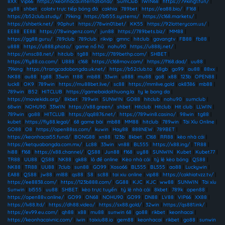
8XX
|
Vip66
|
https://keonhacai.international/
|
SumClub
|
IWIN68
|
https://79king1.fun/
|
uy88
|
shbet
|
colatv trực tiếp bóng đá
|
cakhia
|
789bet
|
https://ea88.bio/
|
F168
|
https://b52club.study/
|
79king
|
https://bl555.systems/
|
https://c168.markets/
|
https://shbetk.net/
|
90phut
|
https://78win01.bet/
|
KK55
|
https://92lotterycom.us/
|
EE88
|
EE88
|
https://78wingenz.com/
|
jun88
|
https://789bets.biz/
|
MM88
|
https://gg88.guru/
|
789club
|
789club
|
rikvip
|
gmnc
|
hitclub
|
gavangtv
|
FB88
|
fb88
|
u888
|
https://u888.photo/
|
game nổ hũ
|
nohu90
|
https://u888j.net/
|
https://vnsc88.net/
|
hitclub
|
tg88
|
https://789bethp.com/
|
SHBET
|
https://fly88.co.com/
|
U888
|
c168
|
https://c168mov.com/
|
https://f168.dad/
|
uu88
|
79king
|
https://trangcadobongda.uk.net/
|
https://b52club.to
|
68gb
|
go99
|
au88
|
88xx
|
NK88
|
au88
|
tg88
|
33win
|
tt88
|
mb88
|
33win
|
u888
|
mu88
|
go8
|
x88
|
123b
|
OPEN88
|
luck8
|
OK9
|
789win
|
https://mu88bet.live/
|
sc88
|
https://mmlive.gold
|
ok8386
|
mb88
|
789win
|
B52
|
HITCLUB
|
https://gamebaidoithuong.la
|
ty le bong da
|
https://moviekids.org/
|
8kbet
|
789win
|
SUNWIN
|
GO88
|
hitclub
|
nohu90
|
sumclub
|
68win
|
NOHU90
|
33WIN
|
https://x88.green/
|
shbet
|
Hitclub
|
Hitclub
|
Hit club
|
LLWIN
|
789win
|
go88
|
HITCLUB
|
https://qq8876.net/
|
https://789win8.casino/
|
98win
|
tg88
|
kubet
|
https://fly88.legal/
|
68 game bài
|
mb88
|
MM88
|
hitclub
|
789win
|
Tài Xỉu Online
|
GO88
|
O8
|
https://open88ss.com/
|
kuwin
|
Hay88
|
888NEW
|
789BET
|
https://keonhacai55.fund/
|
BONG88
|
xn88
|
123b
|
8kbet
|
C168
|
RR88
|
kèo nhà cái
|
https://ketquabongda.com.mx/
|
Lc88
|
33win
|
vn88
|
BL555
|
https://x88.ing/
|
TR88
|
hi88
|
f168
|
https://x88.channel/
|
QS88
|
Jun88
|
f168
|
uy88
|
SUNWIN
|
Kubet
|
Kubet77
|
TR88
|
UU88
|
QS88
|
NK88
|
gk88
|
lô đề online
|
Kèo nhà cái
|
tỷ lệ kèo bóng
|
QS88
|
NK88
|
TR88
|
UU88
|
7club
|
sun88
|
GO99
|
Xoso66
|
BL555
|
BL555
|
ao88
|
Luckywin
|
EA88
|
QS88
|
jw88
|
ml88
|
qs88
|
S8
|
sc88
|
tai xiu online
|
vip88
|
https://cakhiatvzz.tv/
|
https://ee8838.com/
|
https://123b888.com/
|
GG88
|
KJC
|
KJC
|
ww88
|
SUNWIN
|
Tài xỉu
Sunwin
|
bl555
|
uu88
|
SHBET
|
kèo trực tuyến
|
tỷ lệ nhà cái
|
8kbet
|
789k
|
open88
|
https://open88v.online/
|
GO99
|
ON68
|
NOHU90
|
GO99
|
DN88
|
LV88
|
VIP66
|
XX88
|
https://lv88.ltd/
|
https://dh88.video/
|
https://sx88.gold/
|
32win
|
https://qs881.ink/
|
https://ev99.eu.com/
|
qh88
|
x88
|
mu88
|
sunwin 68
|
go88
|
rikbet
|
keonhacai
|
https://keonhacaivnic.com/
|
iwin
|
taixiu88.io
|
gem88
|
keonhacai
|
rikbet
|
go88
|
sunwin