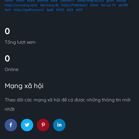
58win
|
58win
|
888vi
|
888vnd
|
zx88
|
CAKHIATV
|
Đăng Nhập BL555
|
go99
|
hitclub
|
https://sunwinvy.com/
|
kèo bóng đá
|
https://fv88.best/
|
23win
|
Xoi Lac TV
|
alo789
|
3win
|
https://go8f.co.com/
|
kp88
|
KK55
|
kk55
|
kk55
|
0
Tổng lượt xem
0
Online
Mạng xã hội
Theo dõi các mạng xã hội để có được những thông tin mới
nhất