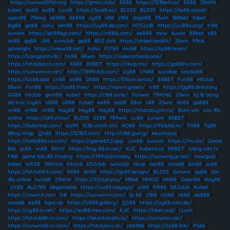
|
https://sunwin07sh.org
|
https://gmnc.club/
|
EE88
|
https://123bett.io/
|
EE88
|
33WIN
|
kubet
|
au88
|
au88
|
Luck8
|
https://luck8.so/
|
BL555
|
BL555
|
https://kp88.social/
|
open88
|
79king
|
AE888
|
AE888
|
uy88
|
x88
|
z188
|
daga88
|
33win
|
188bet
|
fabet
|
big88
|
go88
|
nohu
|
bet88
|
https://uy88.de.com/
|
HITCLUB
|
https://uu88n.org/
|
tr88
|
sunwin
|
https://qh88kyc.com/
|
https://rr886j.com/
|
ae888
|
mcw
|
kuwin
|
88bet
|
x88
|
ao88
|
qq88
|
J88
|
sumclub
|
go88
|
B52 club
|
https://shbet.health/
|
33win
|
99ok
|
gavangtv
|
https://vnew88.net/
|
nohu
|
FLY88
|
mu88
|
https://qs88.team/
|
https://luongsontv.llc/
|
hz88
|
68win
|
https://soikeonhacai.one/
|
https://hitcluba.cn.com/
|
XX88
|
8XBET
|
https://rikvip.mx/
|
https://go88hv.com/
|
https://sunwinn.in.net/
|
http://7899club.com/
|
Uy88
|
VN168
|
socolive
|
xocdia88
|
https://luck8.dad
|
LV88
|
ao88
|
DN88
|
https://58win.autos/
|
8XBET
|
Fun88
|
Hitclub
|
68win
|
Fun88
|
https://qs88.free/
|
https://vipwin.green/
|
rr88
|
https://gg88.directory
|
GG88
|
hitclub
|
gem88
|
kubet
|
https://c168.zone/
|
Sunwin
|
79KING
|
23win
|
tỷ lệ bóng
đá trực tuyến
|
U888
|
U888
|
hubet
|
ee88
|
ao88
|
88vv
|
x88
|
23win
|
dn88
|
ga888
|
vn168
|
vn168
|
vn168
|
Hay88
|
Hay88
|
Hay88
|
https://nhacaiuytin.ro/
|
Bom win
|
xóc đĩa
online
|
https://ok9.show/
|
BL555
|
EE88
|
789win
|
uu88
|
sunwin
|
8XBET
|
https://8xbettaz.com/
|
Go99
|
123b chính chủ
|
AO88
|
https://91clubb.in/
|
TG88
|
Tg88
đăng nhập
|
Qh88
|
https://123b3.com/
|
http://c168.giving/
|
keonhacai
|
https://hello88a.co.com/
|
https://gameb52.app
|
Jun88
|
sunwin
|
https://7m.vin/
|
Game
Bài
|
qs88
|
vn88
|
88VV
|
https://hay-88.in.net/
|
KJC
|
kubetvi.co
|
8KBET
|
lương sơn tv
|
F168
|
game bài đổi thưởng
|
https://789club1.today
|
https://sunwing.jp.net/
|
nowgoal
|
8xbet
|
WE88
|
789club
|
hitclub
|
b52club
|
iwinclub
|
rikvip
|
net88
|
max88
|
bin88
|
sc88
|
https://hitclub9.it.com/
|
XX88
|
dn88
|
https://go8f.design/
|
BL555
|
Sunwin
|
qq88
|
Xóc
đĩa online
|
twin68
|
23WIN
|
https://55club.pro/
|
MB66
|
MMOO
|
HM88
|
Open88
|
Hay88
|
UY88
|
ALO789
|
68gamebai
|
https://uu88.nagoya/
|
sc88
|
RR88
|
b52club
|
Kubet
|
https://zowin.it.com
|
O8
|
https://sunwinvv.com/
|
bj 88
|
J188
|
UU88
|
nk88
|
ae888
|
xoso66
|
ee88
|
kqxs.vip
|
https://u888.gallery/
|
QS88
|
https://uy88.com.de/
|
https://uy88.in.net/
|
https://ea88.mex.com/
|
KJC
|
https://hbet.red/
|
LLwin
|
https://hitclub68.cn.com/
|
https://keonhacaitv.io/
|
https://sunwinn.cat/
|
https://sunwin68.cn.com/
|
https://hitclubvn.ch/
|
ok8386
|
https://sc88.link/
|
PG66
|