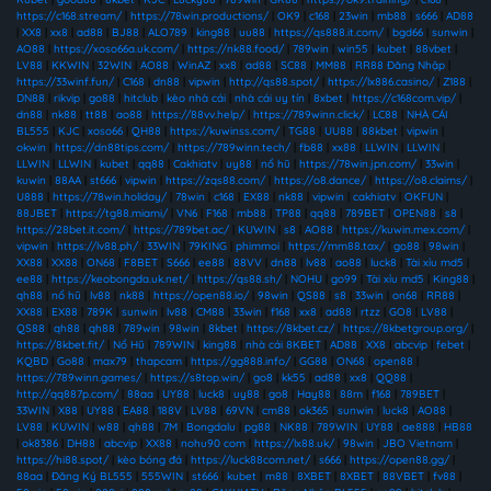
https://c168.stream/
|
https://78win.productions/
|
OK9
|
c168
|
23win
|
mb88
|
s666
|
AD88
|
XX8
|
xx8
|
ad88
|
BJ88
|
ALO789
|
king88
|
uu88
|
https://qs888.it.com/
|
bgd66
|
sunwin
|
AO88
|
https://xoso66a.uk.com/
|
https://nk88.food/
|
789win
|
win55
|
kubet
|
88vbet
|
LV88
|
KKWIN
|
32WIN
|
AO88
|
WinAZ
|
xx8
|
ad88
|
SC88
|
MM88
|
RR88 Đăng Nhập
|
https://33winf.fun/
|
C168
|
dn88
|
vipwin
|
http://qs88.spot/
|
https://lx886.casino/
|
Z188
|
DN88
|
rikvip
|
go88
|
hitclub
|
kèo nhà cái
|
nhà cái uy tín
|
8xbet
|
https://c168com.vip/
|
dn88
|
nk88
|
tt88
|
ao88
|
https://88vv.help/
|
https://789winn.click/
|
LC88
|
NHÀ CÁI
BL555
|
KJC
|
xoso66
|
QH88
|
https://kuwinss.com/
|
TG88
|
UU88
|
88kbet
|
vipwin
|
okwin
|
https://dn88tips.com/
|
https://789winn.tech/
|
fb88
|
xx88
|
LLWIN
|
LLWIN
|
LLWIN
|
LLWIN
|
kubet
|
qq88
|
Cakhiatv
|
uy88
|
nổ hũ
|
https://78win.jpn.com/
|
33win
|
kuwin
|
88AA
|
st666
|
vipwin
|
https://zqs88.com/
|
https://o8.dance/
|
https://o8.claims/
|
U888
|
https://78win.holiday/
|
78win
|
c168
|
EX88
|
nk88
|
vipwin
|
cakhiatv
|
OKFUN
|
88JBET
|
https://tg88.miami/
|
VN6
|
F168
|
mb88
|
TP88
|
qq88
|
789BET
|
OPEN88
|
s8
|
https://28bet.it.com/
|
https://789bet.ac/
|
KUWIN
|
s8
|
AO88
|
https://kuwin.mex.com/
|
vipwin
|
https://lv88.ph/
|
33WIN
|
79KING
|
phimmoi
|
https://mm88.tax/
|
go88
|
98win
|
XX88
|
XX88
|
ON68
|
F8BET
|
S666
|
ee88
|
88VV
|
dn88
|
lv88
|
ao88
|
luck8
|
Tài xỉu md5
|
ee88
|
https://keobongda.uk.net/
|
https://qs88.sh/
|
NOHU
|
go99
|
Tài xỉu md5
|
King88
|
qh88
|
nổ hũ
|
lv88
|
nk88
|
https://open88.io/
|
98win
|
QS88
|
s8
|
33win
|
on68
|
RR88
|
XX88
|
EX88
|
789K
|
sunwin
|
lv88
|
CM88
|
33win
|
f168
|
xx8
|
ad88
|
rtzz
|
GO8
|
LV88
|
QS88
|
qh88
|
qh88
|
789win
|
98win
|
8kbet
|
https://8kbet.cz/
|
https://8kbetgroup.org/
|
https://8kbet.fit/
|
Nổ Hũ
|
789WIN
|
king88
|
nhà cái 8KBET
|
AD88
|
XX8
|
abcvip
|
febet
|
KQBD
|
Go88
|
max79
|
thapcam
|
https://gg888.info/
|
GG88
|
ON68
|
open88
|
https://789winn.games/
|
https://s8top.win/
|
go8
|
kk55
|
ad88
|
xx8
|
QQ88
|
http://qq887p.com/
|
88aa
|
UY88
|
luck8
|
uy88
|
go8
|
Hay88
|
88m
|
f168
|
789BET
|
33WIN
|
X88
|
UY88
|
EA88
|
188V
|
LV88
|
69VN
|
cm88
|
ok365
|
sunwin
|
luck8
|
AO88
|
LV88
|
KUWIN
|
w88
|
qh88
|
7M
|
Bongdalu
|
pg88
|
NK88
|
789WIN
|
UY88
|
ae888
|
HB88
|
ok8386
|
DH88
|
abcvip
|
XX88
|
nohu90 com
|
https://lx88.uk/
|
98win
|
JBO Vietnam
|
https://hi88.spot/
|
kèo bóng đá
|
https://luck88com.net/
|
s666
|
https://open88.gg/
|
88aa
|
Đăng Ký BL555
|
555WIN
|
st666
|
kubet
|
m88
|
8XBET
|
8XBET
|
88VBET
|
fv88
|