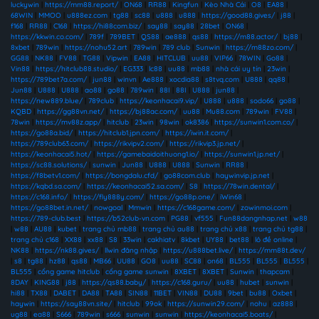
luckywin
|
https://mm88.report/
|
ON68
|
RR88
|
Kingfun
|
Kèo Nhà Cái
|
O8
|
EA88
|
68WIN
|
MMOO
|
u888ez.com
|
tg88
|
sc88
|
u888
|
u888
|
https://good88.gives/
|
j88
|
f168
|
RR88
|
C168
|
https://hi88com.biz/
|
say88
|
say88
|
28bet
|
ON68
|
https://kkwin.co.com/
|
789f
|
789BET
|
QS88
|
ae888
|
qs88
|
https://m88.actor/
|
bj88
|
8xbet
|
789win
|
https://nohu52.art
|
789win
|
789 club
|
Sunwin
|
https://m88zo.com/
|
GG88
|
NK88
|
FV88
|
TG88
|
Vipwin
|
EA88
|
HITCLUB
|
uu88
|
VIP66
|
78WIN
|
Go88
|
Vin88
|
https://hitclub88.studio/
|
EG333
|
lc88
|
uu88
|
mb88
|
nhà cái uy tín
|
23win
|
https://789bet7a.com/
|
jun88
|
winvn
|
Ae888
|
xocdia88
|
s8tvq.com
|
U888
|
qq88
|
Jun88
|
U888
|
U888
|
ao88
|
go88
|
789win
|
88I
|
88I
|
U888
|
jun88
|
https://new889.blue/
|
789club
|
https://keonhacai9.vip/
|
U888
|
u888
|
sodo66
|
go88
|
KQBD
|
https://gg88vn.net/
|
https://bj88ac.com/
|
uu88
|
Mu88.com
|
789win
|
FV88
|
78win
|
https://mv88z.app/
|
hitclub
|
23win
|
98win
|
ok8386
|
https://sunwin1.com.co/
|
https://go88a.bid/
|
https://hitclub1.jpn.com/
|
https://iwin.it.com/
|
https://789club63.com/
|
https://rikvipv2.com/
|
https://rikvip3.jp.net/
|
https://keonhacai5.hot/
|
https://gamebaidoithuong1.io/
|
https://sunwin1.jp.net/
|
https://sc88.solutions/
|
sunwin
|
Jun88
|
U888
|
U888
|
Sunwin
|
RR88
|
https://f8betv1.com/
|
https://bongdalu.cfd/
|
go88com.club
|
haywinvip.jp.net
|
https://kqbd.sa.com/
|
https://keonhacai52.sa.com/
|
S8
|
https://78win.dental/
|
https://c168.info/
|
https://fly888y.com/
|
https://go88p.one/
|
iWin68
|
https://go88bet.in.net/
|
nowgoal
|
Mmwin
|
https://c168game.com/
|
zowinmoi.com
|
https://789-club.best
|
https://b52club-vn.com
|
PG88
|
vf555
|
Fun88dangnhap.net
|
w88
|
w88
|
AU88
|
kubet
|
trang chủ mb88
|
trang chủ au88
|
trang chủ x88
|
trang chủ tg88
|
trang chủ c168
|
XX88
|
xx88
|
S8
|
33win
|
cakhiatv
|
8kbet
|
UY88
|
bet88
|
lô đề online
|
NK88
|
https://nk88.gives/
|
llwin đăng nhập
|
https://u888bet.live/
|
https://mm88t.dev/
|
s8
|
tg88
|
hz88
|
qs88
|
MB66
|
UU88
|
GO8
|
uu88
|
SC88
|
on68
|
BL555
|
BL555
|
BL555
|
BL555
|
cổng game hitclub
|
cổng game sunwin
|
8XBET
|
8XBET
|
Sunwin
|
thapcam
|
8DAY
|
KING88
|
j88
|
https://qs88.baby/
|
https://c168.guru/
|
uu88
|
hubet
|
sunwin
|
hi88
|
TX88
|
DABET
|
DA88
|
TA88
|
SIN88
|
11BET
|
VIN88
|
DU88
|
9bet
|
bu88
|
Oxbet
|
haywin
|
https://say88vn.site/
|
hitclub
|
99ok
|
https://sunwin29.com/
|
nohu
|
az888
|
ug88
|
ea88
|
S666
|
789win
|
s666
|
sunwin
|
sunwin
|
https://keonhacai5.boats/
|