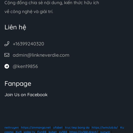
Cộng đồng chia sẻ nội dung, kiến thức hữu ích
về công nghệ và giải trí.
Liên hệ
+16399240320
admin@linkneverdie.com
@ken19856
Fanpage
Join Us on Facebook
nettruyen
|
https://zinmanga.net
|
ufabet
|
truc tiep bong da
|
https://iwinclub.la/
|
Ku
casino
|
Ku11
|
xoilac tv
|
Fun88
|
kubet
|
sv388
|
https://sv368.direct/
|
sunwin
|