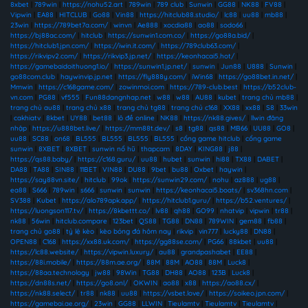
8xbet
|
789win
|
https://nohu52.art
|
789win
|
789 club
|
Sunwin
|
GG88
|
NK88
|
FV88
|
Vipwin
|
EA88
|
HITCLUB
|
Go88
|
Vin88
|
https://hitclub88.studio/
|
lc88
|
uu88
|
mb88
|
23win
|
https://789bet7a.com/
|
winvn
|
Ae888
|
xocdia88
|
ao88
|
sodo66
|
https://bj88ac.com/
|
hitclub
|
https://sunwin1.com.co/
|
https://go88a.bid/
|
https://hitclub1.jpn.com/
|
https://iwin.it.com/
|
https://789club63.com/
|
https://rikvipv2.com/
|
https://rikvip3.jp.net/
|
https://keonhacai5.hot/
|
https://gamebaidoithuong1.io/
|
https://sunwin1.jp.net/
|
sunwin
|
Jun88
|
U888
|
Sunwin
|
go88com.club
|
haywinvip.jp.net
|
https://fly888y.com/
|
iWin68
|
https://go88bet.in.net/
|
Mmwin
|
https://c168game.com/
|
zowinmoi.com
|
https://789-club.best
|
https://b52club-
vn.com
|
PG88
|
vf555
|
Fun88dangnhap.net
|
w88
|
w88
|
AU88
|
kubet
|
trang chủ mb88
|
trang chủ au88
|
trang chủ x88
|
trang chủ tg88
|
trang chủ c168
|
XX88
|
xx88
|
S8
|
33win
|
cakhiatv
|
8kbet
|
UY88
|
bet88
|
lô đề online
|
NK88
|
https://nk88.gives/
|
llwin đăng
nhập
|
https://u888bet.live/
|
https://mm88t.dev/
|
s8
|
tg88
|
qs88
|
MB66
|
UU88
|
GO8
|
uu88
|
SC88
|
on68
|
BL555
|
BL555
|
BL555
|
BL555
|
cổng game hitclub
|
cổng game
sunwin
|
8XBET
|
8XBET
|
sunwin nổ hũ
|
thapcam
|
8DAY
|
KING88
|
j88
|
https://qs88.baby/
|
https://c168.guru/
|
uu88
|
hubet
|
sunwin
|
hi88
|
TX88
|
DABET
|
DA88
|
TA88
|
SIN88
|
11BET
|
VIN88
|
DU88
|
9bet
|
bu88
|
Oxbet
|
haywin
|
https://say88vn.site/
|
hitclub
|
99ok
|
https://sunwin29.com/
|
nohu
|
az888
|
ug88
|
ea88
|
S666
|
789win
|
s666
|
sunwin
|
sunwin
|
https://keonhacai5.boats/
|
sv368hn.com
|
SV388
|
Kubet
|
https://alo789apk.app/
|
https://hitclub1.guru/
|
https://b52.ventures/
|
https://luongson117.tv/
|
https://8kbettt.co/
|
lv88
|
qh88
|
GO99
|
nhatvip
|
vipwin
|
tr88
|
nk88
|
56win
|
hitclub.compare
|
123bet
|
QS88
|
TG88
|
DN88
|
789WIN
|
gem88
|
fb88
|
trang chủ go88
|
tỷ lệ kèo
|
kèo bóng đá hôm nay
|
rikvip
|
vin777
|
lucky88
|
DN88
|
OPEN88
|
C168
|
https://xx88.uk.com/
|
https://gg88se.com/
|
PG66
|
88kbet
|
uu88
|
https://lc88.website/
|
https://vipwin.luxury/
|
au88
|
grandpashabet
|
EE88
|
https://88i.mobile/
|
https://88m.ae.org/
|
88M
|
88M
|
AO88
|
88M
|
Luck8
|
https://88aa.technology
|
jw88
|
98Win
|
TG88
|
DH88
|
AO88
|
123B
|
Luck8
|
https://dn88s.net/
|
https://go8.onl/
|
OKWIN
|
ao88
|
x88
|
https://ao88.cx/
|
https://nk88.select/
|
tr88
|
nk88
|
uu88
|
https://vsbet.love/
|
https://soikeo.jpn.com/
|
https://gamebai.ae.org/
|
23win
|
GG88
|
LLWIN
|
Tieulamtv
|
Tieulamtv
|
Tieulamtv
|