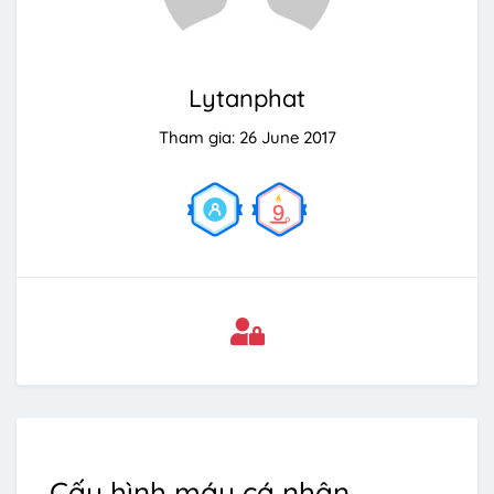
Lytanphat
Tham gia: 26 June 2017
Cấu hình máy cá nhân