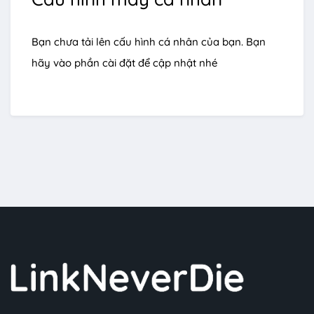
Bạn chưa tải lên cấu hình cá nhân của bạn. Bạn
hãy vào phần cài đặt để cập nhật nhé