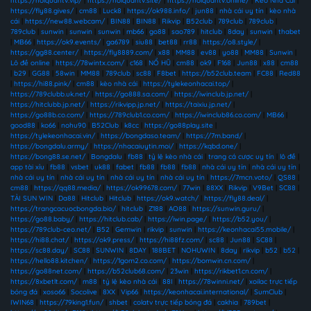
https://hoiquantv.vip/
|
https://hoiquantv.site/
|
https://hoiquantv.online/
|
Kèo Nhà Cái
|
https://fly88.gives/
|
cm88
|
Luck8
|
https://ok988.info/
|
jun88
|
nhà cái uy tín
|
kèo nhà
cái
|
https://new88.webcam/
|
BIN88
|
BIN88
|
Rikvip
|
B52club
|
789club
|
789club
|
789club
|
sunwin
|
sunwin
|
sunwin
|
mb66
|
go88
|
sao789
|
hitclub
|
8day
|
sunwin
|
thabet
|
MB66
|
https://ok9.events/
|
ga6789
|
siu88
|
bet88
|
rr88
|
https://o8.style/
|
https://gg88.center/
|
https://fly8889.com/
|
x88
|
MM88
|
ev88
|
yo88
|
MM88
|
Sunwin
|
Lô đề online
|
https://78wintx.com/
|
c168
|
NỔ HŨ
|
cm88
|
ok9
|
F168
|
Jun88
|
x88
|
cm88
|
b29
|
GG88
|
58win
|
MM88
|
789club
|
sc88
|
F8bet
|
https://b52club.team
|
FC88
|
Red88
|
https://hi88.pink/
|
cm88
|
kèo nhà cái
|
https://tylekeonhacai.top/
|
https://789clubb.uk.net/
|
https://go888.sa.com/
|
https://iwinclub.jp.net/
|
https://hitclubb.jp.net/
|
https://rikvipp.jp.net/
|
https://taixiu.jp.net/
|
https://go88b.co.com/
|
https://789club1.co.com/
|
https://iwinclub86.co.com/
|
MB66
|
good88
|
ko66
|
nohu90
|
B52Club
|
k8cc
|
https://go88play.site
|
https://tylekeonhacai.vin/
|
https://bongdaso.team/
|
https://7m.band/
|
https://bongdalu.army/
|
https://nhacaiuytin.moi/
|
https://kqbd.one/
|
https://bong88.se.net/
|
Bongdalu
|
fb88
|
tỷ lệ kèo nhà cái
|
trang cá cược uy tín
|
lô đề
|
app tài xỉu
|
fb88
|
vsbet
|
uk88
|
fabet
|
fb88
|
fb88
|
fb88
|
nhà cái uy tín
|
nhà cái uy tín
|
nhà cái uy tín
|
nhà cái uy tín
|
nhà cái uy tín
|
nhà cái uy tín
|
https://7mcn.voto/
|
QS88
|
cm88
|
https://qq88.media/
|
https://ok99678.com/
|
77win
|
88XX
|
Rikvip
|
V9Bet
|
SC88
|
TẢI SUN WIN
|
Da88
|
Hitclub
|
Hitclub
|
https://ok9.watch/
|
https://fly88.deal/
|
https://trangcacuocbongda.bio/
|
hitclub
|
Z188
|
AO88
|
https://sunwin.guru/
|
https://go88.baby/
|
https://hitclub.cab/
|
https://iwin.page/
|
https://b52.you/
|
https://789club-ceo.net/
|
B52
|
Gemwin
|
rikvip
|
sunwin
|
https://keonhacai55.mobile/
|
https://hi88.chat/
|
https://ok9.press/
|
https://hi88fz.com/
|
sc88
|
Jun88
|
SC88
|
https://sc88.day/
|
SC88
|
SUNWIN
|
8DAY
|
188BET
|
NOHUWIN
|
8day
|
rikvip
|
b52
|
b52
|
https://hello88.kitchen/
|
https://1gom2.co.com/
|
https://bomwin.cn.com/
|
https://go88net.com/
|
https://b52club68.com/
|
23win
|
https://rikbet1.cn.com/
|
https://8xbetlt.com/
|
m88
|
tỷ lệ kèo nhà cái
|
88I
|
https://78winni.net/
|
xoilac trực tiếp
bóng đá
|
xoso66
|
Socolive
|
8XX
|
Vip66
|
https://keonhacai.international/
|
SumClub
|
IWIN68
|
https://79king1.fun/
|
shbet
|
colatv trực tiếp bóng đá
|
cakhia
|
789bet
|