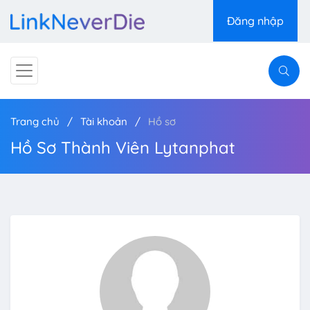
Đăng nhập
Trang chủ
Tài khoản
Hồ sơ
Hồ Sơ Thành Viên Lytanphat