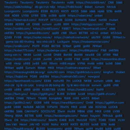
Tieulamtv
|
Tieulamtv
|
Tieulamtv
|
Tieulamtv
|
vu88
|
https://hitclub88.net/
|
C168
|
S666
|
https://s666.holiday/
|
đá gà trực tiếp
|
https://fv88.food/
|
86bet
|
sunwin
|
hitclub
|
Luongsontv
|
Luongsontv
|
EE88
|
BL555
|
KK55
|
KK55
|
S666
|
s666
|
vip66
|
123b
|
ee88
|
XX8
|
AD88
|
UY88
|
UY88
|
123b
|
sv388
|
qs88
|
https://vsbet.link/
|
onbet
|
https://febetvip.it.com/
|
RIKVIP
|
HITCLUB
|
GO88
|
SUNWIN
|
fabet
|
net88
|
mubet
|
AE888
|
AE888
|
o8
|
ON68
|
sunwin
|
uu88
|
88M
|
https://alahlyg.sa.com/
|
789win
|
https://on686.com/
|
https://on683.com/
|
F8BET
|
https://keonhacai5.com/
|
s666
|
ok8386
|
https://tylekeo88s.com/
|
qq88
|
c168
|
33win
|
BET88
|
nổ hũ
|
onbet
|
b52club
|
QS88
|
FV88
|
https://xoilac.movie/
|
https://rakhoitv.network/
|
alo789
|
GG88
|
789bet.tv
|
game bài đổi thưởng
|
kèo nhà cái 5
|
Luckywin
|
https://mobamonster.com/
|
https://on68i.com/
|
PG99
|
PG88
|
BET88
|
123bet
|
go88
|
go88
|
789bet
|
https://kubet773.com/
|
https://kubetqw.com/
|
https://mu886.pizza/
|
F168
|
ok8386
|
lương sơn tv
|
NK88
|
Luck8
|
Luck8
|
DN88
|
Bet88
|
Bet88
|
new88
|
O8
|
cf789
|
f168
|
https://on68c.com/
|
cm88
|
Jun88
|
JW88
|
cm88
|
F168
|
on68
|
https://taixiuonline.direct
|
w88
|
rikvip
|
u888
|
jw88
|
lv88
|
98win
|
ml88.vegas
|
VIP66
|
mv66
|
ml88
|
luck8
|
S666
|
789bet
|
qq88
|
Sunwin
|
8kbet
|
MK8
|
https://cakhiatv.express/
|
39bet
|
https://nhacaiuytin88.ae.org/
|
nohu90 com
|
https://go88club.ru.com/
|
kingfun
|
thabet
|
https://kqbd.mx
|
PG88
|
ok8386
|
https://cakhiatv365.com/
|
nowgoal
|
https://keonhacai5.ru.com/
|
EE88
|
nohu90
|
7m
|
LUCK8
|
NK88
|
sunwin
|
u888
|
kèo
nhà cái
|
tỷ lệ cá cược
|
trang cá độ bóng đá
|
tỷ lệ kèo nhà cái
|
sunwin
|
go88
|
cf68
|
cm88
|
u888
|
u888
|
qh88
|
KUBET88
|
UU88
|
https://on682.com/
|
Na99
|
https://llwin.you/
|
https://gg88.you/
|
BJ88
|
SV888
|
luck8
|
https://gk88-z1.com/
|
ok8386
|
ON68
|
789win
|
TK688
|
bongdalu
|
fb88
|
m88
|
win55
|
86bet
|
https://go88v2.net/
|
GG88
|
lv88
|
https://new88pm.com/
|
On68
|
https://gg88fun.com
|
go88
|
U888
|
Hello88
|
ABC88
|
VIPWIN
|
78WIN
|
MK8
|
on68
|
s66
|
XOSO66
|
LUCK8
|
ok8386
|
S666
|
CAKHIATV
|
SOCOLIVE
|
33win
|
mu88
|
MB66
|
cf68
|
MK8
|
LV88
|
LV88
|
79king
|
88AA
|
BET88
|
bj88
|
https://keobongda.com/
|
febet
|
haywin
|
789club
|
go88
|
33win
|
O8
|
https://hi88.tours/
|
36WIN
|
EA88
|
8US
|
Motchill
|
TDTC
|
TD88
|
TD88
|
VLXX
|
Sex Việt
|
Heovl
|
JAV HD
|
VLXX
|
Nohu
|
KK55
|
KK55
|
BL555
|
luck8
|
123b
|
ko66
|
https://hay88.org.uk/
|
BL555
|
luongsontv
|
qh88
|
789win
|
go99
|
mu88
|
bj88
|
uu88
|