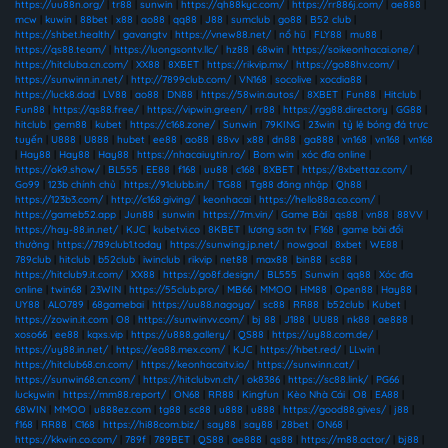
https://uu88n.org/
|
tr88
|
sunwin
|
https://qh88kyc.com/
|
https://rr886j.com/
|
ae888
|
mcw
|
kuwin
|
88bet
|
x88
|
ao88
|
qq88
|
J88
|
sumclub
|
go88
|
B52 club
|
https://shbet.health/
|
gavangtv
|
https://vnew88.net/
|
nổ hũ
|
FLY88
|
mu88
|
https://qs88.team/
|
https://luongsontv.llc/
|
hz88
|
68win
|
https://soikeonhacai.one/
|
https://hitcluba.cn.com/
|
XX88
|
8XBET
|
https://rikvip.mx/
|
https://go88hv.com/
|
https://sunwinn.in.net/
|
http://7899club.com/
|
VN168
|
socolive
|
xocdia88
|
https://luck8.dad
|
LV88
|
ao88
|
DN88
|
https://58win.autos/
|
8XBET
|
Fun88
|
Hitclub
|
Fun88
|
https://qs88.free/
|
https://vipwin.green/
|
rr88
|
https://gg88.directory
|
GG88
|
hitclub
|
gem88
|
kubet
|
https://c168.zone/
|
Sunwin
|
79KING
|
23win
|
tỷ lệ bóng đá trực
tuyến
|
U888
|
U888
|
hubet
|
ee88
|
ao88
|
88vv
|
x88
|
dn88
|
ga888
|
vn168
|
vn168
|
vn168
|
Hay88
|
Hay88
|
Hay88
|
https://nhacaiuytin.ro/
|
Bom win
|
xóc đĩa online
|
https://ok9.show/
|
BL555
|
EE88
|
f168
|
uu88
|
c168
|
8XBET
|
https://8xbettaz.com/
|
Go99
|
123b chính chủ
|
https://91clubb.in/
|
TG88
|
Tg88 đăng nhập
|
Qh88
|
https://123b3.com/
|
http://c168.giving/
|
keonhacai
|
https://hello88a.co.com/
|
https://gameb52.app
|
Jun88
|
sunwin
|
https://7m.vin/
|
Game Bài
|
qs88
|
vn88
|
88VV
|
https://hay-88.in.net/
|
KJC
|
kubetvi.co
|
8KBET
|
lương sơn tv
|
F168
|
game bài đổi
thưởng
|
https://789club1.today
|
https://sunwing.jp.net/
|
nowgoal
|
8xbet
|
WE88
|
789club
|
hitclub
|
b52club
|
iwinclub
|
rikvip
|
net88
|
max88
|
bin88
|
sc88
|
https://hitclub9.it.com/
|
XX88
|
https://go8f.design/
|
BL555
|
Sunwin
|
qq88
|
Xóc đĩa
online
|
twin68
|
23WIN
|
https://55club.pro/
|
MB66
|
MMOO
|
HM88
|
Open88
|
Hay88
|
UY88
|
ALO789
|
68gamebai
|
https://uu88.nagoya/
|
sc88
|
RR88
|
b52club
|
Kubet
|
https://zowin.it.com
|
O8
|
https://sunwinvv.com/
|
bj 88
|
J188
|
UU88
|
nk88
|
ae888
|
xoso66
|
ee88
|
kqxs.vip
|
https://u888.gallery/
|
QS88
|
https://uy88.com.de/
|
https://uy88.in.net/
|
https://ea88.mex.com/
|
KJC
|
https://hbet.red/
|
LLwin
|
https://hitclub68.cn.com/
|
https://keonhacaitv.io/
|
https://sunwinn.cat/
|
https://sunwin68.cn.com/
|
https://hitclubvn.ch/
|
ok8386
|
https://sc88.link/
|
PG66
|
luckywin
|
https://mm88.report/
|
ON68
|
RR88
|
Kingfun
|
Kèo Nhà Cái
|
O8
|
EA88
|
68WIN
|
MMOO
|
u888ez.com
|
tg88
|
sc88
|
u888
|
u888
|
https://good88.gives/
|
j88
|
f168
|
RR88
|
C168
|
https://hi88com.biz/
|
say88
|
say88
|
28bet
|
ON68
|
https://kkwin.co.com/
|
789f
|
789BET
|
QS88
|
ae888
|
qs88
|
https://m88.actor/
|
bj88
|