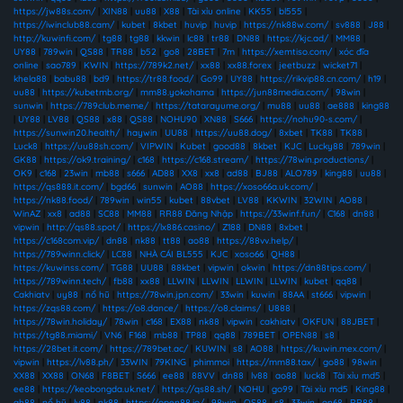
https://jw88s.com/
|
XIN88
|
uu88
|
X88
|
Tài xỉu online
|
KK55
|
bl555
|
https://iwinclub88.cam/
|
kubet
|
8kbet
|
huvip
|
huvip
|
https://nk88w.com/
|
sv888
|
J88
|
http://kuwinfi.com/
|
tg88
|
tg88
|
kkwin
|
lc88
|
tr88
|
DN88
|
https://kjc.ad/
|
MM88
|
UY88
|
789win
|
QS88
|
TR88
|
b52
|
go8
|
28BET
|
7m
|
https://xemtiso.com/
|
xóc đĩa
online
|
sao789
|
KWIN
|
https://789k2.net/
|
xx88
|
xx88.forex
|
jeetbuzz
|
wicket71
|
khela88
|
babu88
|
bd9
|
https://tr88.food/
|
Go99
|
UY88
|
https://rikvip88.cn.com/
|
h19
|
uu88
|
https://kubetmb.org/
|
mm88.yokohama
|
https://jun88media.com/
|
98win
|
sunwin
|
https://789club.meme/
|
https://tatarayume.org/
|
mu88
|
uu88
|
ae888
|
king88
|
UY88
|
LV88
|
QS88
|
x88
|
QS88
|
NOHU90
|
XN88
|
S666
|
https://nohu90-s.com/
|
https://sunwin20.health/
|
haywin
|
UU88
|
https://uu88.dog/
|
8xbet
|
TK88
|
TK88
|
Luck8
|
https://uu88sh.com/
|
VIPWIN
|
Kubet
|
good88
|
8kbet
|
KJC
|
Lucky88
|
789win
|
GK88
|
https://ok9.training/
|
c168
|
https://c168.stream/
|
https://78win.productions/
|
OK9
|
c168
|
23win
|
mb88
|
s666
|
AD88
|
XX8
|
xx8
|
ad88
|
BJ88
|
ALO789
|
king88
|
uu88
|
https://qs888.it.com/
|
bgd66
|
sunwin
|
AO88
|
https://xoso66a.uk.com/
|
https://nk88.food/
|
789win
|
win55
|
kubet
|
88vbet
|
LV88
|
KKWIN
|
32WIN
|
AO88
|
WinAZ
|
xx8
|
ad88
|
SC88
|
MM88
|
RR88 Đăng Nhập
|
https://33winf.fun/
|
C168
|
dn88
|
vipwin
|
http://qs88.spot/
|
https://lx886.casino/
|
Z188
|
DN88
|
8xbet
|
https://c168com.vip/
|
dn88
|
nk88
|
tt88
|
ao88
|
https://88vv.help/
|
https://789winn.click/
|
LC88
|
NHÀ CÁI BL555
|
KJC
|
xoso66
|
QH88
|
https://kuwinss.com/
|
TG88
|
UU88
|
88kbet
|
vipwin
|
okwin
|
https://dn88tips.com/
|
https://789winn.tech/
|
fb88
|
xx88
|
LLWIN
|
LLWIN
|
LLWIN
|
LLWIN
|
kubet
|
qq88
|
Cakhiatv
|
uy88
|
nổ hũ
|
https://78win.jpn.com/
|
33win
|
kuwin
|
88AA
|
st666
|
vipwin
|
https://zqs88.com/
|
https://o8.dance/
|
https://o8.claims/
|
U888
|
https://78win.holiday/
|
78win
|
c168
|
EX88
|
nk88
|
vipwin
|
cakhiatv
|
OKFUN
|
88JBET
|
https://tg88.miami/
|
VN6
|
F168
|
mb88
|
TP88
|
qq88
|
789BET
|
OPEN88
|
s8
|
https://28bet.it.com/
|
https://789bet.ac/
|
KUWIN
|
s8
|
AO88
|
https://kuwin.mex.com/
|
vipwin
|
https://lv88.ph/
|
33WIN
|
79KING
|
phimmoi
|
https://mm88.tax/
|
go88
|
98win
|
XX88
|
XX88
|
ON68
|
F8BET
|
S666
|
ee88
|
88VV
|
dn88
|
lv88
|
ao88
|
luck8
|
Tài xỉu md5
|
ee88
|
https://keobongda.uk.net/
|
https://qs88.sh/
|
NOHU
|
go99
|
Tài xỉu md5
|
King88
|
qh88
|
nổ hũ
|
lv88
|
nk88
|
https://open88.io/
|
98win
|
QS88
|
s8
|
33win
|
on68
|
RR88
|