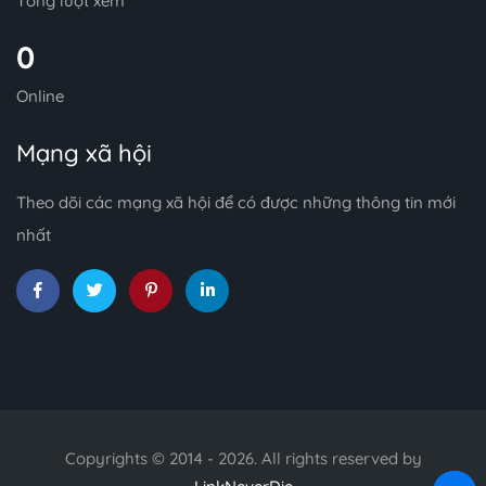
Tổng lượt xem
0
Online
Mạng xã hội
Theo dõi các mạng xã hội để có được những thông tin mới
nhất
Copyrights © 2014 - 2026. All rights reserved by