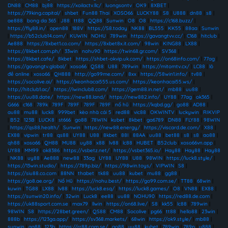
DN88
|
CM88
|
bj88
|
https://xoilactv.llc/
|
luongsontv
|
OK9
|
8XBET
|
https://79king.capital/
|
shbet
|
Fun88 Thai
|
XOSO66
|
LUCKY88
|
S8
|
U888
|
dn88
|
s8
|
ae888
|
bong da 365
|
J88
|
tt88
|
QQ88
|
Sunwin
|
O8
|
O8
|
https://c168.buzz/
|
https://fly88.in/
|
open88
|
188V
|
https://S8.today
|
NK88
|
BL555
|
KK55
|
88aa
|
Sunwin
|
https://b52club14.com/
|
KUWIN
|
NOHU
|
789win
|
https://gavangtvv.cc/
|
C168
|
hitclub
|
Ae888
|
https://8xbet1.co.com/
|
https://8xbet8x.it.com/
|
98win
|
KING88
|
LX88
|
https://8kbet.com.ph/
|
33win
|
nohu90
|
https://twin68.gr.com/
|
SV368
|
https://8kbet.cafe/
|
8kbet
|
https://shbet-okvip.uk.com/
|
https://on68info.com/
|
77ag
|
https://gavangtv.global/
|
xoso66
|
QS88
|
U88
|
789win
|
https://mitomtv.cx/
|
LC88
|
lô
đề online
|
xoso66
|
QH888
|
http://go99me.com/
|
8xx
|
https://58win1.info/
|
tv88
|
https://socolive.ai/
|
https://keonhacai555.us.com/
|
https://keonhacai55.ws/
|
http://hitclub1.ac/
|
https://iwinclub8.com/
|
https://gem88.in.net/
|
mb88
|
uu88
|
https://uu88.date/
|
https://new88.land/
|
https://new882.info/
|
UY88
|
77ag
|
ok365
|
G666
|
c168
|
789k
|
789F
|
789F
|
789F
|
789F
|
nổ hũ
|
https://kqbd.gg/
|
go88
|
AD88
|
au88
|
mu88
|
luck8
|
999bet
|
kèo nhà cái 5
|
red88
|
vic88
|
OKWINTV
|
luckywin
|
RIKVIP
|
B52
|
123B
|
LUCK8
|
st666
|
go88
|
78WIN
|
kubet
|
8kbet
|
ga6789
|
DN88
|
FLY88
|
98WIN
|
https://qs88.health/
|
Sunwin
|
https://new88.energy/
|
https://viscard.de.com/
|
X88
|
EX88
|
vipwin
|
tr88
|
qs88
|
UY88
|
U88
|
8kbet
|
88I
|
88AA
|
uu88
|
bet88
|
s8
|
s8
|
ao88
|
qh88
|
xoso66
|
QH88
|
MU88
|
uy88
|
x88
|
lv88
|
lc88
|
HUBET
|
B52club
|
xoso66vn.app
|
UY88
|
MM99
|
ok8386
|
https://vsbetz.net/
|
https://vsbet365.io/
|
Hay88
|
Hay88
|
Hay88
|
NK88
|
uy88
|
Ae888
|
new88
|
33ag
|
UY88
|
UY88
|
U88
|
98WIN
|
https://luck8.style/
|
https://13win.studio/
|
https://789p.biz/
|
https://98win.toys/
|
VIPWIN
|
S8
|
https://siu88.co.com
|
88NN
|
thabet
|
tk88
|
uu88
|
kubet
|
mu88
|
gg88
|
https://go8.ae.org/
|
Nổ Hũ
|
https://nohu.best/
|
https://go99.com.se/
|
TT88
|
68win
|
kuwin
|
TG88
|
LX88
|
lv88
|
https://luck8.esq/
|
https://luck8.games/
|
O8
|
VN88
|
EX88
|
https://sunwin20.info/
|
32win
|
Luck8
|
ee88
|
uu88
|
NOHU90
|
https://red88.de.com
|
https://uk88sport.com.se
|
max79
|
llwin
|
https://on68.live/
|
S8
|
kk55
|
lc88
|
789win
|
98WIN
|
S8
|
https://28bet.green/
|
QS88
|
CM88
|
Socolive
|
pg66
|
tt88
|
hello88
|
23win
|
888b
|
https://123ga.app/
|
https://sv368.markets/
|
68win
|
https://ok9.style/
|
mb88
|
sunwin
|
qq88
|
123b
|
https://rr88.com.se/
|
go88
|
uu88
|
kubet
|
789win
|
789p
|
u888
|