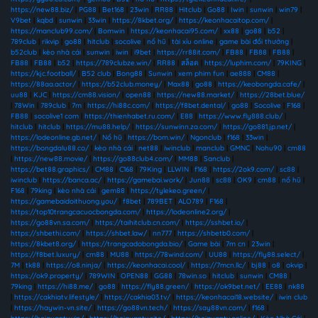
https://new88.biz/
|
PG88
|
Bet168
|
23win
|
RR88
|
Hitclub
|
Go88
|
Iwin
|
sunwin
|
win79
|
V9bet
|
kqbd
|
sunwin
|
33win
|
https://8kbet.org/
|
https://keonhacaitop.com/
|
https://manclub99.com/
|
Bomwin
|
https://keonhacai95.com/
|
xx88
|
go88
|
b52
|
789club
|
rikvip
|
go88
|
hitclub
|
socolive
|
nổ hũ
|
tài xỉu online
|
game bài đổi thưởng
|
b52club
|
kèo nhà cái
|
sunwin
|
iwin
|
i9bet
|
https://rr88it.com/
|
FB88
|
FB88
|
FB88
|
FB88
|
FB88
|
b52
|
https://789clubze.win/
|
RR88
|
สล็อต
|
https://luphim.com/
|
79KING
|
https://kjc.football/
|
B52 club
|
Bong88
|
Sunwin
|
xem phim fun
|
ae888
|
CM88
|
https://88aa.actor/
|
https://b52club.money/
|
Max88
|
go88
|
https://keobongda.cafe/
|
uu88
|
KJC
|
https://cm88.vision/
|
open88
|
https://new88.market/
|
https://28bet.blue/
|
78Win
|
789club
|
7m
|
https://hi88c.com/
|
https://f8bet.dental/
|
go88
|
Socolive
|
F168
|
FB88
|
socolive1 com
|
https://thienhabet.ru.com/
|
E88
|
https://www.fly888.club/
|
hitclub
|
hitclub
|
https://mu88.help/
|
https://sunwinn.za.com/
|
https://go881.jp.net/
|
https://lodeonline.gb.net/
|
Nổ hũ
|
https://bom.win/
|
Ngonclub
|
f168
|
33win
|
https://bongdalu88.co/
|
kèo nhà cái
|
net88
|
iwinclub
|
manclub
|
GMNC
|
Nohu90
|
cm88
|
https://new88.movie/
|
https://go88club4.com/
|
MM88
|
Sanclub
|
https://bet88.graphics/
|
CM88
|
C168
|
79King
|
LLWIN
|
f168
|
https://2ok9.com/
|
sc88
|
iwinclub
|
https://banca.ac/
|
https://gamebai.work/
|
Jun88
|
sc88
|
OK9
|
cm88
|
nổ hũ
|
F168
|
79king
|
kèo nhà cái
|
gem88
|
https://tylekeo.green/
|
https://gamebaidoithuong.you/
|
f8bet
|
789BET
|
ALO789
|
F168
|
https://top10trangcacuocbongda.com/
|
https://lodeonline2.org/
|
https://go88vn.sa.com/
|
https://taihitclub.cn.com/
|
https://sshbet.io/
|
https://shbethi.com/
|
https://shbet.law/
|
nn777
|
https://shbetb0.com/
|
https://8kbet8.org/
|
https://trangcadobongda.bio/
|
Game bài
|
7m cn
|
23win
|
https://f8bet.luxury/
|
cm88
|
MU88
|
https://78wind.com/
|
UU88
|
https://fly88.select/
|
7M
|
tk88
|
https://o8.ninja/
|
https://keonhacai.cool/
|
https://7mcn.llc/
|
bj88
|
o8
|
okvip
|
https://ok9.property/
|
789WIN
|
OPEN88
|
GG88
|
78win.so
|
hitclub
|
sunwin
|
CM88
|
79king
|
https://hi88.me/
|
go88
|
https://fly88.green/
|
https://ok9bet.net/
|
EE88
|
nk88
|
https://cakhiatv.lifestyle/
|
https://cakhia03.tv/
|
https://keonhacai18.website/
|
iwin club
|
https://haywin-vn.site/
|
https://go88vn.tech/
|
https://say88vn.com/
|
f168
|