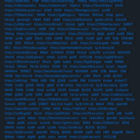
https://ea88.bio/
|
F168
|
https://b52club.study/
|
79king
|
https://bl555.systems/
|
https://c168.markets/
|
https://shbetk.net/
|
90phut
|
https://78win01.bet/
|
KK55
|
https://92lotterycom.us/
|
EE88
|
EE88
|
https://78wingenz.com/
|
jun88
|
https://789bets.biz/
|
MM88
|
https://gg88.guru/
|
789club
|
789club
|
rikvip
|
gmnc
|
hitclub
|
gavangtv
|
FB88
|
fb88
|
u888
|
https://u888.photo/
|
game nổ hũ
|
nohu90
|
https://u888j.net/
|
https://vnsc88.net/
|
hitclub
|
tg88
|
https://789bethp.com/
|
SHBET
|
https://fly88.co.com/
|
U888
|
c168
|
https://c168mov.com/
|
https://f168.dad/
|
uu88
|
79king
|
https://trangcadobongda.uk.net/
|
https://b52club.to
|
68gb
|
go99
|
au88
|
88xx
|
NK88
|
au88
|
tg88
|
33win
|
tt88
|
mb88
|
33win
|
u888
|
mu88
|
go8
|
x88
|
123b
|
OPEN88
|
luck8
|
OK9
|
789win
|
https://mu88bet.live/
|
sc88
|
https://mmlive.gold
|
mb88
|
789win
|
B52
|
https://hitclubx.supply/
|
https://gamebaidoithuong.la
|
ty le bong da
|
https://moviekids.org/
|
8kbet
|
SUNWIN
|
GO88
|
hitclub
|
nohu90
|
sumclub
|
NOHU90
|
33WIN
|
https://x88.green/
|
shbet
|
LLWIN
|
go88
|
HITCLUB
|
https://qq8876.net/
|
https://789win8.casino/
|
98win
|
tg88
|
kubet
|
https://fly88.legal/
|
mb88
|
MM88
|
hitclub
|
789win
|
Tài Xỉu Online
|
GO88
|
O8
|
https://open88ss.com/
|
kuwin
|
Hay88
|
888NEW
|
789BET
|
https://keonhacai55.fund/
|
BONG88
|
xn88
|
123b
|
8kbet
|
C168
|
RR88
|
kèo nhà cái
|
https://ketquabongda.com.mx/
|
Lc88
|
33win
|
vn88
|
BL555
|
https://x88.ing/
|
TR88
|
hi88
|
f168
|
QS88
|
Jun88
|
f168
|
SUNWIN
|
Kubet
|
Kubet77
|
TR88
|
UU88
|
QS88
|
NK88
|
gk88
|
lô đề online
|
Kèo nhà cái
|
tỷ lệ kèo bóng
|
QS88
|
NK88
|
TR88
|
UU88
|
7club
|
sun88
|
GO99
|
Xoso66
|
BL555
|
BL555
|
ao88
|
Luckywin
|
EA88
|
QS88
|
jw88
|
ml88
|
qs88
|
S8
|
sc88
|
tai xiu online
|
vip88
|
https://cakhiatvzz.tv/
|
https://ee8838.com/
|
https://123b888.com/
|
GG88
|
KJC
|
KJC
|
ww88
|
SUNWIN
|
Tài xỉu
Sunwin
|
bl555
|
uu88
|
SHBET
|
kèo trực tuyến
|
tỷ lệ nhà cái
|
8kbet
|
789k
|
open88
|
https://open88v.online/
|
VIP66
|
XX88
|
https://lv88.ltd/
|
https://dh88.video/
|
https://sx88.gold/
|
32win
|
https://qs881.ink/
|
https://ev99.eu.com/
|
qh88
|
x88
|
mu88
|
sunwin
|
go88
|
rikbet
|
https://keonhacaivnic.com/
|
iwin
|
taixiu88.io
|
gem88
|
keonhacai
|
rikbet
|
go88
|
sunwin
|
sunwin
|
https://gmnc.club/
|
EE88
|
https://123bett.io/
|
EE88
|
33WIN
|
kubet
|
au88
|
au88
|
Luck8
|
https://luck8.so/
|
BL555
|
BL555
|
https://kp88.social/
|
open88
|
79king
|
AE888
|
AE888
|
uy88
|
x88
|
z188
|
daga88
|
33win
|
188bet
|
fabet
|
big88
|
go88
|
nohu
|
bet88
|
https://uy88.de.com/
|
HITCLUB
|