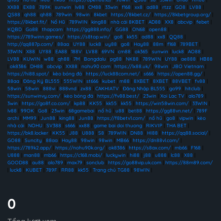
XX88
|
EX88
|
789K
|
sunwin
|
lv88
|
CM88
|
33win
|
f168
|
xx8
|
ad88
|
rtzz
|
GO8
|
LV88
|
QS88
|
qh88
|
qh88
|
789win
|
98win
|
8kbet
|
https://8kbet.cz/
|
https://8kbetgroup.org/
|
https://8kbet.fit/
|
Nổ Hũ
|
789WIN
|
king88
|
nhà cái 8KBET
|
AD88
|
XX8
|
abcvip
|
febet
|
KQBD
|
Go88
|
thapcam
|
https://gg888.info/
|
GG88
|
ON68
|
open88
|
https://789winn.games/
|
https://s8top.win/
|
go8
|
kk55
|
ad88
|
xx8
|
QQ88
|
http://qq887p.com/
|
88aa
|
UY88
|
luck8
|
uy88
|
go8
|
Hay88
|
88m
|
f168
|
789BET
|
33WIN
|
X88
|
UY88
|
EA88
|
188V
|
LV88
|
69VN
|
cm88
|
ok365
|
sunwin
|
luck8
|
AO88
|
LV88
|
KUWIN
|
w88
|
qh88
|
7M
|
Bongdalu
|
pg88
|
NK88
|
789WIN
|
UY88
|
ae888
|
HB88
|
ok8386
|
DH88
|
abcvip
|
XX88
|
nohu90 com
|
https://lx88.uk/
|
98win
|
JBO Vietnam
|
https://hi88.spot/
|
kèo bóng đá
|
https://luck88com.net/
|
s666
|
https://open88.gg/
|
88aa
|
Đăng Ký BL555
|
555WIN
|
st666
|
kubet
|
m88
|
8XBET
|
8XBET
|
88VBET
|
fv88
|
58win
|
58win
|
888vi
|
888vnd
|
zx88
|
CAKHIATV
|
Đăng Nhập BL555
|
go99
|
hitclub
|
https://sunwinvy.com/
|
kèo bóng đá
|
https://fv88.best/
|
23win
|
Xoi Lac TV
|
alo789
|
3win
|
https://go8f.co.com/
|
kp88
|
KK55
|
kk55
|
kk55
|
https://win58win.com/
|
33WIN
|
lv88
|
99OK
|
Go8
|
23win
|
68gamebai
|
nổ hũ
|
u88
|
bet88
|
https://gg88vn.net/
|
789F
archi
|
MM99
|
Jun88
|
king88
|
Jun88
|
https://f8betv1.com/
|
nổ hũ
|
go8
|
vipwin
|
kèo
nhà cái
|
NOHU
|
SV388
|
s666
|
xx88
|
game bai doi thuong
|
RIKVIP
|
THA BET
|
https://bk8.locker
|
KK55
|
J88
|
U888
|
S8
|
789WIN
|
DN88
|
HI88
|
https://qq88.social/
|
GO88
|
Suncity
|
88aa
|
Hay88
|
98win
|
98win
|
MB66
|
https://dn88vl.com/
|
https://789k2.app/
|
https://nohu90k.org/
|
ok8386
|
https://s8ax.com/
|
mb66
|
F168
|
U888
|
man88
|
mb66
|
https://c168.mobi/
|
luckywin
|
hi88
|
j88
|
u888
|
lc88
|
X88
|
GOOD88
|
au88
|
alo789
|
max79
|
sonclub
|
https://go88vip.uk.com
|
https://88m89.com/
|
luck8
|
KUBET
|
789F
|
RR88
|
kk55
|
Trang chủ TG88
|
98WIN
|
0