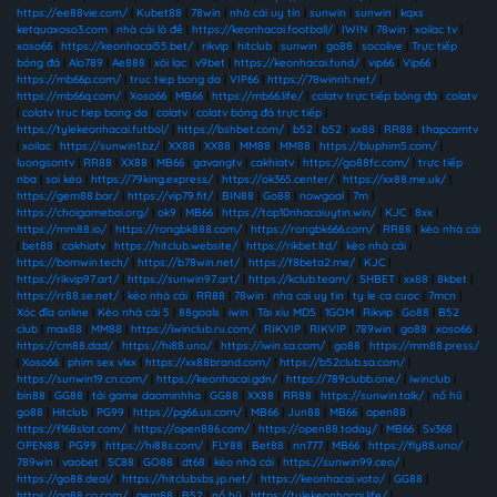
https://ee88vie.com/
|
Kubet88
|
78win
|
nhà cái uy tín
|
sunwin
|
sunwin
|
kqxs
ketquaxoso3.com
|
nhà cái lô đề
|
https://keonhacai.football/
|
IWIN
|
78win
|
xoilac tv
|
xoso66
|
https://keonhacai55.bet/
|
rikvip
|
hitclub
|
sunwin
|
go88
|
socolive
|
Trực tiếp
bóng đá
|
Alo789
|
Ae888
|
xôi lạc
|
v9bet
|
https://keonhacai.fund/
|
vip66
|
Vip66
|
https://mb66p.com/
|
truc tiep bong da
|
VIP66
|
https://78winnh.net/
|
https://mb66q.com/
|
Xoso66
|
MB66
|
https://mb66.life/
|
colatv trực tiếp bóng đá
|
colatv
|
colatv truc tiep bong da
|
colatv
|
colatv bóng đá trực tiếp
|
https://tylekeonhacai.futbol/
|
https://bshbet.com/
|
b52
|
b52
|
xx88
|
RR88
|
thapcamtv
|
xoilac
|
https://sunwin1.bz/
|
XX88
|
XX88
|
MM88
|
MM88
|
https://bluphim5.com/
|
luongsontv
|
RR88
|
XX88
|
MB66
|
gavangtv
|
cakhiatv
|
https://go88fc.com/
|
trực tiếp
nba
|
soi kèo
|
https://79king.express/
|
https://ok365.center/
|
https://xx88.me.uk/
|
https://gem88.bar/
|
https://vip79.fit/
|
BIN88
|
Go88
|
nowgoal
|
7m
|
https://choigamebai.org/
|
ok9
|
MB66
|
https://top10nhacaiuytin.win/
|
KJC
|
8xx
|
https://mm88.io/
|
https://rongbk888.com/
|
https://rongbk666.com/
|
RR88
|
kèo nhà cái
|
bet88
|
cakhiatv
|
https://hitclub.website/
|
https://rikbet.ltd/
|
kèo nhà cái
|
https://bomwin.tech/
|
https://b78win.net/
|
https://f8beta2.me/
|
KJC
|
https://rikvip97.art/
|
https://sunwin97.art/
|
https://kclub.team/
|
SHBET
|
xx88
|
8kbet
|
https://rr88.se.net/
|
kèo nhà cái
|
RR88
|
78win
|
nha cai uy tin
|
ty le ca cuoc
|
7mcn
|
Xóc đĩa online
|
Kèo nhà cái 5
|
88goals
|
iwin
|
Tài xỉu MD5
|
1GOM
|
Rikvip
|
Go88
|
B52
club
|
max88
|
MM88
|
https://iwinclub.ru.com/
|
RIKVIP
|
RIKVIP
|
789win
|
go88
|
xoso66
|
https://cm88.dad/
|
https://hi88.uno/
|
https://iwin.sa.com/
|
go88
|
https://mm88.press/
|
Xoso66
|
phim sex vlxx
|
https://xx88brand.com/
|
https://b52club.sa.com/
|
https://sunwin19.cn.com/
|
https://keonhacai.gdn/
|
https://789clubb.one/
|
iwinclub
|
bin88
|
GG88
|
tải game daominhha
|
GG88
|
XX88
|
RR88
|
https://sunwin.talk/
|
nổ hũ
|
go88
|
Hitclub
|
PG99
|
https://pg66.us.com/
|
MB66
|
Jun88
|
MB66
|
open88
|
https://f168slot.com/
|
https://open886.com/
|
https://open88.today/
|
MB66
|
Sv368
|
OPEN88
|
PG99
|
https://hi88s.com/
|
FLY88
|
Bet88
|
nn777
|
MB66
|
https://fly88.uno/
|
789win
|
vaobet
|
SC88
|
GO88
|
dt68
|
kèo nhà cái
|
https://sunwin99.ceo/
|
https://go88.deal/
|
https://hitclubsbs.jp.net/
|
https://keonhacai.voto/
|
GG88
|
https://gg88.co.com/
|
gem88
|
B52
|
nổ hũ
|
https://tylekeonhacai.life/
|