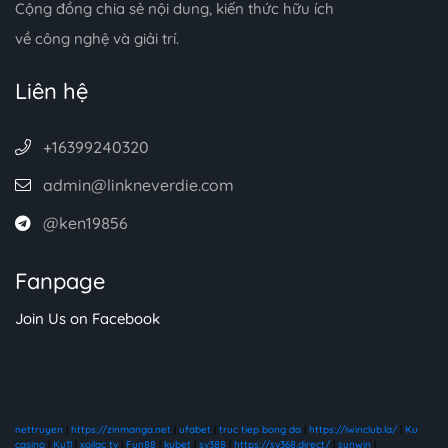
Cộng đồng chia sẻ nội dung, kiến thức hữu ích
về công nghệ và giải trí.
Liên hệ
+16399240320
admin@linkneverdie.com
@ken19856
Fanpage
Join Us on Facebook
nettruyen
|
https://zinmanga.net
|
ufabet
|
truc tiep bong da
|
https://iwinclub.la/
|
Ku
casino
|
Ku11
|
xoilac tv
|
Fun88
|
kubet
|
sv388
|
https://sv368.direct/
|
sunwin
|