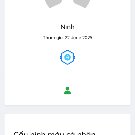
Ninh
Tham gia: 22 June 2025
Cấu hình máy cá nhân