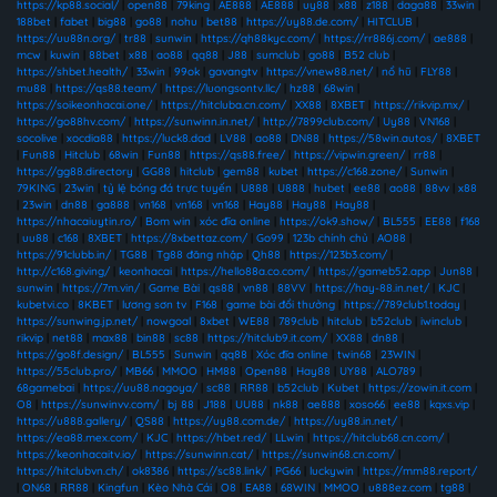
https://kp88.social/
|
open88
|
79king
|
AE888
|
AE888
|
uy88
|
x88
|
z188
|
daga88
|
33win
|
188bet
|
fabet
|
big88
|
go88
|
nohu
|
bet88
|
https://uy88.de.com/
|
HITCLUB
|
https://uu88n.org/
|
tr88
|
sunwin
|
https://qh88kyc.com/
|
https://rr886j.com/
|
ae888
|
mcw
|
kuwin
|
88bet
|
x88
|
ao88
|
qq88
|
J88
|
sumclub
|
go88
|
B52 club
|
https://shbet.health/
|
33win
|
99ok
|
gavangtv
|
https://vnew88.net/
|
nổ hũ
|
FLY88
|
mu88
|
https://qs88.team/
|
https://luongsontv.llc/
|
hz88
|
68win
|
https://soikeonhacai.one/
|
https://hitcluba.cn.com/
|
XX88
|
8XBET
|
https://rikvip.mx/
|
https://go88hv.com/
|
https://sunwinn.in.net/
|
http://7899club.com/
|
Uy88
|
VN168
|
socolive
|
xocdia88
|
https://luck8.dad
|
LV88
|
ao88
|
DN88
|
https://58win.autos/
|
8XBET
|
Fun88
|
Hitclub
|
68win
|
Fun88
|
https://qs88.free/
|
https://vipwin.green/
|
rr88
|
https://gg88.directory
|
GG88
|
hitclub
|
gem88
|
kubet
|
https://c168.zone/
|
Sunwin
|
79KING
|
23win
|
tỷ lệ bóng đá trực tuyến
|
U888
|
U888
|
hubet
|
ee88
|
ao88
|
88vv
|
x88
|
23win
|
dn88
|
ga888
|
vn168
|
vn168
|
vn168
|
Hay88
|
Hay88
|
Hay88
|
https://nhacaiuytin.ro/
|
Bom win
|
xóc đĩa online
|
https://ok9.show/
|
BL555
|
EE88
|
f168
|
uu88
|
c168
|
8XBET
|
https://8xbettaz.com/
|
Go99
|
123b chính chủ
|
AO88
|
https://91clubb.in/
|
TG88
|
Tg88 đăng nhập
|
Qh88
|
https://123b3.com/
|
http://c168.giving/
|
keonhacai
|
https://hello88a.co.com/
|
https://gameb52.app
|
Jun88
|
sunwin
|
https://7m.vin/
|
Game Bài
|
qs88
|
vn88
|
88VV
|
https://hay-88.in.net/
|
KJC
|
kubetvi.co
|
8KBET
|
lương sơn tv
|
F168
|
game bài đổi thưởng
|
https://789club1.today
|
https://sunwing.jp.net/
|
nowgoal
|
8xbet
|
WE88
|
789club
|
hitclub
|
b52club
|
iwinclub
|
rikvip
|
net88
|
max88
|
bin88
|
sc88
|
https://hitclub9.it.com/
|
XX88
|
dn88
|
https://go8f.design/
|
BL555
|
Sunwin
|
qq88
|
Xóc đĩa online
|
twin68
|
23WIN
|
https://55club.pro/
|
MB66
|
MMOO
|
HM88
|
Open88
|
Hay88
|
UY88
|
ALO789
|
68gamebai
|
https://uu88.nagoya/
|
sc88
|
RR88
|
b52club
|
Kubet
|
https://zowin.it.com
|
O8
|
https://sunwinvv.com/
|
bj 88
|
J188
|
UU88
|
nk88
|
ae888
|
xoso66
|
ee88
|
kqxs.vip
|
https://u888.gallery/
|
QS88
|
https://uy88.com.de/
|
https://uy88.in.net/
|
https://ea88.mex.com/
|
KJC
|
https://hbet.red/
|
LLwin
|
https://hitclub68.cn.com/
|
https://keonhacaitv.io/
|
https://sunwinn.cat/
|
https://sunwin68.cn.com/
|
https://hitclubvn.ch/
|
ok8386
|
https://sc88.link/
|
PG66
|
luckywin
|
https://mm88.report/
|
ON68
|
RR88
|
Kingfun
|
Kèo Nhà Cái
|
O8
|
EA88
|
68WIN
|
MMOO
|
u888ez.com
|
tg88
|