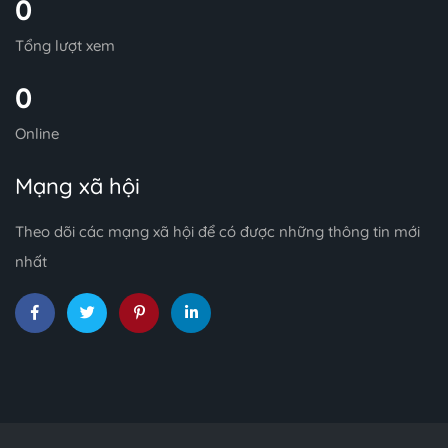
0
Tổng lượt xem
0
Online
Mạng xã hội
Theo dõi các mạng xã hội để có được những thông tin mới
nhất