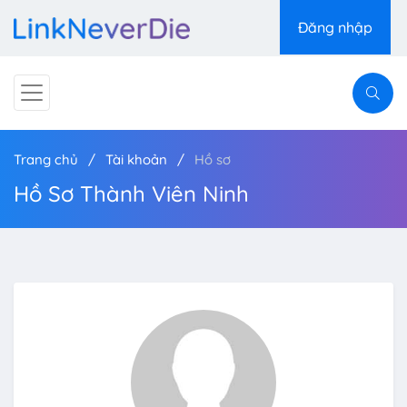
Đăng nhập
Trang chủ
Tài khoản
Hồ sơ
Hồ Sơ Thành Viên Ninh