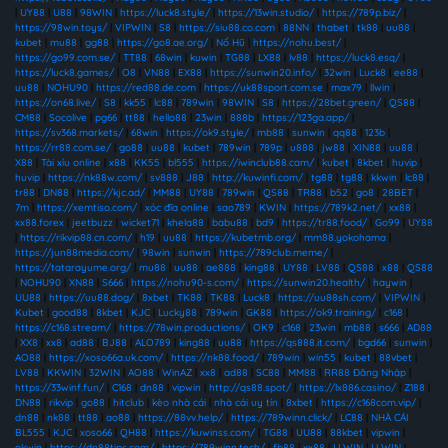
|
UY88
|
U88
|
98WIN
|
https://luck8.style/
|
https://13win.studio/
|
https://789p.biz/
|
https://98win.toys/
|
VIPWIN
|
S8
|
https://siu88.co.com
|
88NN
|
thabet
|
tk88
|
uu88
|
kubet
|
mu88
|
gg88
|
https://go8.ae.org/
|
Nổ Hũ
|
https://nohu.best/
|
https://go99.com.se/
|
TT88
|
68win
|
kuwin
|
TG88
|
LX88
|
lv88
|
https://luck8.esq/
|
https://luck8.games/
|
O8
|
VN88
|
EX88
|
https://sunwin20.info/
|
32win
|
Luck8
|
ee88
|
uu88
|
NOHU90
|
https://red88.de.com
|
https://uk88sport.com.se
|
max79
|
llwin
|
https://on68.live/
|
S8
|
kk55
|
lc88
|
789win
|
98WIN
|
S8
|
https://28bet.green/
|
QS88
|
CM88
|
Socolive
|
pg66
|
tt88
|
hello88
|
23win
|
888b
|
https://123ga.app/
|
https://sv368.markets/
|
68win
|
https://ok9.style/
|
mb88
|
sunwin
|
qq88
|
123b
|
https://rr88.com.se/
|
go88
|
uu88
|
kubet
|
789win
|
789p
|
u888
|
jw88
|
XIN88
|
uu88
|
X88
|
Tài xỉu online
|
x88
|
KK55
|
bl555
|
https://iwinclub88.cam/
|
kubet
|
8kbet
|
huvip
|
huvip
|
https://nk88w.com/
|
sv888
|
J88
|
http://kuwinfi.com/
|
tg88
|
tg88
|
kkwin
|
lc88
|
tr88
|
DN88
|
https://kjc.ad/
|
MM88
|
UY88
|
789win
|
QS88
|
TR88
|
b52
|
go8
|
28BET
|
7m
|
https://xemtiso.com/
|
xóc đĩa online
|
sao789
|
KWIN
|
https://789k2.net/
|
xx88
|
xx88.forex
|
jeetbuzz
|
wicket71
|
khela88
|
babu88
|
bd9
|
https://tr88.food/
|
Go99
|
UY88
|
https://rikvip88.cn.com/
|
h19
|
uu88
|
https://kubetmb.org/
|
mm88.yokohama
|
https://jun88media.com/
|
98win
|
sunwin
|
https://789club.meme/
|
https://tatarayume.org/
|
mu88
|
uu88
|
ae888
|
king88
|
UY88
|
LV88
|
QS88
|
x88
|
QS88
|
NOHU90
|
XN88
|
S666
|
https://nohu90-s.com/
|
https://sunwin20.health/
|
haywin
|
UU88
|
https://uu88.dog/
|
8xbet
|
TK88
|
TK88
|
Luck8
|
https://uu88sh.com/
|
VIPWIN
|
Kubet
|
good88
|
8kbet
|
KJC
|
Lucky88
|
789win
|
GK88
|
https://ok9.training/
|
c168
|
https://c168.stream/
|
https://78win.productions/
|
OK9
|
c168
|
23win
|
mb88
|
s666
|
AD88
|
XX8
|
xx8
|
ad88
|
BJ88
|
ALO789
|
king88
|
uu88
|
https://qs888.it.com/
|
bgd66
|
sunwin
|
AO88
|
https://xoso66a.uk.com/
|
https://nk88.food/
|
789win
|
win55
|
kubet
|
88vbet
|
LV88
|
KKWIN
|
32WIN
|
AO88
|
WinAZ
|
xx8
|
ad88
|
SC88
|
MM88
|
RR88 Đăng Nhập
|
https://33winf.fun/
|
C168
|
dn88
|
vipwin
|
http://qs88.spot/
|
https://lx886.casino/
|
Z188
|
DN88
|
rikvip
|
go88
|
hitclub
|
kèo nhà cái
|
nhà cái uy tín
|
8xbet
|
https://c168com.vip/
|
dn88
|
nk88
|
tt88
|
ao88
|
https://88vv.help/
|
https://789winn.click/
|
LC88
|
NHÀ CÁI
BL555
|
KJC
|
xoso66
|
QH88
|
https://kuwinss.com/
|
TG88
|
UU88
|
88kbet
|
vipwin
|
okwin
|
https://dn88tips.com/
|
https://789winn.tech/
|
fb88
|
xx88
|
LLWIN
|
LLWIN
|