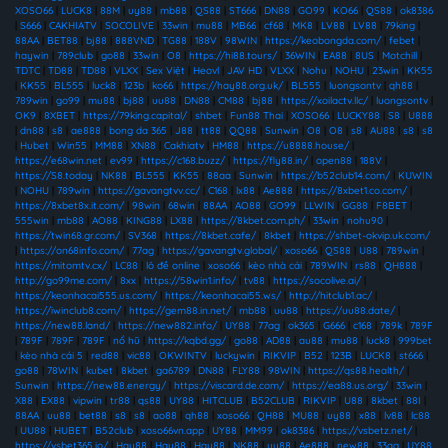
XOSO66
|
LUCK8
|
88M
|
uy88
|
mb88
|
QS88
|
ST666
|
DN88
|
GO99
|
KO66
|
QS88
|
ok8386
|
S666
|
CAKHIATV
|
SOCOLIVE
|
33win
|
mu88
|
MB66
|
cf68
|
MK8
|
LV88
|
LV88
|
79king
|
88AA
|
BET88
|
bj88
|
888VND
|
TG88
|
188V
|
98WIN
|
https://keobongda.com/
|
febet
|
haywin
|
789club
|
go88
|
33win
|
O8
|
https://hi88.tours/
|
36WIN
|
EA88
|
8US
|
Motchill
|
TDTC
|
TD88
|
TD88
|
VLXX
|
Sex Việt
|
Heovl
|
JAV HD
|
VLXX
|
Nohu
|
NOHU
|
23win
|
KK55
|
KK55
|
BL555
|
luck8
|
123b
|
ko66
|
https://hay88.org.uk/
|
BL555
|
luongsontv
|
qh88
|
789win
|
go99
|
mu88
|
bj88
|
uu88
|
DN88
|
CM88
|
bj88
|
https://xoilactv.llc/
|
luongsontv
|
OK9
|
8XBET
|
https://79king.capital/
|
shbet
|
Fun88 Thai
|
XOSO66
|
LUCKY88
|
S8
|
U888
|
dn88
|
s8
|
ae888
|
bong da 365
|
J88
|
tt88
|
QQ88
|
Sunwin
|
O8
|
O8
|
s8
|
AU88
|
s8
|
s8
|
Hubet
|
Win55
|
MM88
|
XN88
|
Cakhiatv
|
HM88
|
https://u8888.house/
|
https://e68win.net
|
ev99
|
https://c168.buzz/
|
https://fly88.in/
|
open88
|
188V
|
https://S8.today
|
NK88
|
BL555
|
KK55
|
88aa
|
Sunwin
|
https://b52club14.com/
|
KUWIN
|
NOHU
|
789win
|
https://gavangtvv.cc/
|
C168
|
lx88
|
Ae888
|
https://8xbet1.co.com/
|
https://8xbet8x.it.com/
|
98win
|
68win
|
88AA
|
AO88
|
GO99
|
LLWIN
|
GG88
|
F8BET
|
555win
|
mb88
|
AO88
|
KING88
|
LX88
|
https://8kbet.com.ph/
|
33win
|
nohu90
|
https://twin68.gr.com/
|
SV368
|
https://8kbet.cafe/
|
8kbet
|
https://shbet-okvip.uk.com/
|
https://on68info.com/
|
77ag
|
https://gavangtv.global/
|
xoso66
|
QS88
|
U88
|
789win
|
https://mitomtv.cx/
|
LC88
|
lô đề online
|
xoso66
|
kèo nhà cái
|
789WIN
|
rs88
|
QH888
|
http://go99me.com/
|
8xx
|
https://58win1.info/
|
tv88
|
https://socolive.ai/
|
https://keonhacai555.us.com/
|
https://keonhacai55.ws/
|
http://hitclub1.ac/
|
https://iwinclub8.com/
|
https://gem88.in.net/
|
mb88
|
uu88
|
https://uu88.date/
|
https://new88.land/
|
https://new882.info/
|
UY88
|
77ag
|
ok365
|
G666
|
c168
|
789k
|
789F
|
789F
|
789F
|
789F
|
nổ hũ
|
https://kqbd.gg/
|
go88
|
AD88
|
au88
|
mu88
|
luck8
|
999bet
|
kèo nhà cái 5
|
red88
|
vic88
|
OKWINTV
|
luckywin
|
RIKVIP
|
B52
|
123B
|
LUCK8
|
st666
|
go88
|
78WIN
|
kubet
|
8kbet
|
ga6789
|
DN88
|
FLY88
|
98WIN
|
https://qs88.health/
|
Sunwin
|
https://new88.energy/
|
https://viscard.de.com/
|
https://ea88.us.org/
|
33win
|
X88
|
EX88
|
vipwin
|
tr88
|
qs88
|
UY88
|
HITCLUB
|
B52CLUB
|
RIKVIP
|
U88
|
8kbet
|
88I
|
88AA
|
uu88
|
bet88
|
s8
|
s8
|
ao88
|
qh88
|
xoso66
|
QH88
|
MU88
|
uy88
|
x88
|
lv88
|
lc88
|
UU88
|
HUBET
|
B52club
|
xoso66vn.app
|
UY88
|
MM99
|
ok8386
|
https://vsbetz.net/
|
https://vsbet365.io/
|
Hay88
|
Hay88
|
Hay88
|
NK88
|
uy88
|
Ae888
|
new88
|
33ag
|
UY88