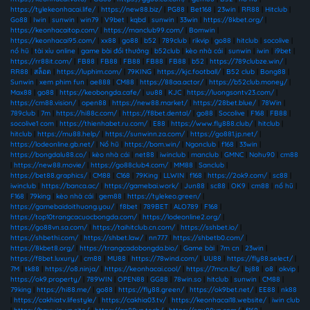
https://tylekeonhacai.life/
|
https://new88.biz/
|
PG88
|
Bet168
|
23win
|
RR88
|
Hitclub
|
Go88
|
Iwin
|
sunwin
|
win79
|
V9bet
|
kqbd
|
sunwin
|
33win
|
https://8kbet.org/
|
https://keonhacaitop.com/
|
https://manclub99.com/
|
Bomwin
|
https://keonhacai95.com/
|
xx88
|
go88
|
b52
|
789club
|
rikvip
|
go88
|
hitclub
|
socolive
|
nổ hũ
|
tài xỉu online
|
game bài đổi thưởng
|
b52club
|
kèo nhà cái
|
sunwin
|
iwin
|
i9bet
|
https://rr88it.com/
|
FB88
|
FB88
|
FB88
|
FB88
|
FB88
|
b52
|
https://789clubze.win/
|
RR88
|
สล็อต
|
https://luphim.com/
|
79KING
|
https://kjc.football/
|
B52 club
|
Bong88
|
Sunwin
|
xem phim fun
|
ae888
|
CM88
|
https://88aa.actor/
|
https://b52club.money/
|
Max88
|
go88
|
https://keobongda.cafe/
|
uu88
|
KJC
|
https://luongsontv23.com/
|
https://cm88.vision/
|
open88
|
https://new88.market/
|
https://28bet.blue/
|
78Win
|
789club
|
7m
|
https://hi88c.com/
|
https://f8bet.dental/
|
go88
|
Socolive
|
F168
|
FB88
|
socolive1 com
|
https://thienhabet.ru.com/
|
E88
|
https://www.fly888.club/
|
hitclub
|
hitclub
|
https://mu88.help/
|
https://sunwinn.za.com/
|
https://go881.jp.net/
|
https://lodeonline.gb.net/
|
Nổ hũ
|
https://bom.win/
|
Ngonclub
|
f168
|
33win
|
https://bongdalu88.co/
|
kèo nhà cái
|
net88
|
iwinclub
|
manclub
|
GMNC
|
Nohu90
|
cm88
|
https://new88.movie/
|
https://go88club4.com/
|
MM88
|
Sanclub
|
https://bet88.graphics/
|
CM88
|
C168
|
79King
|
LLWIN
|
f168
|
https://2ok9.com/
|
sc88
|
iwinclub
|
https://banca.ac/
|
https://gamebai.work/
|
Jun88
|
sc88
|
OK9
|
cm88
|
nổ hũ
|
F168
|
79king
|
kèo nhà cái
|
gem88
|
https://tylekeo.green/
|
https://gamebaidoithuong.you/
|
f8bet
|
789BET
|
ALO789
|
F168
|
https://top10trangcacuocbongda.com/
|
https://lodeonline2.org/
|
https://go88vn.sa.com/
|
https://taihitclub.cn.com/
|
https://sshbet.io/
|
https://shbethi.com/
|
https://shbet.law/
|
nn777
|
https://shbetb0.com/
|
https://8kbet8.org/
|
https://trangcadobongda.bio/
|
Game bài
|
7m cn
|
23win
|
https://f8bet.luxury/
|
cm88
|
MU88
|
https://78wind.com/
|
UU88
|
https://fly88.select/
|
7M
|
tk88
|
https://o8.ninja/
|
https://keonhacai.cool/
|
https://7mcn.llc/
|
bj88
|
o8
|
okvip
|
https://ok9.property/
|
789WIN
|
OPEN88
|
GG88
|
78win.so
|
hitclub
|
sunwin
|
CM88
|
79king
|
https://hi88.me/
|
go88
|
https://fly88.green/
|
https://ok9bet.net/
|
EE88
|
nk88
|
https://cakhiatv.lifestyle/
|
https://cakhia03.tv/
|
https://keonhacai18.website/
|
iwin club