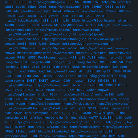
sc88
|
u888
|
u888
|
https://good88.gives/
|
j88
|
f168
|
RR88
|
C168
|
https://hi88com.biz/
|
say88
|
say88
|
28bet
|
ON68
|
https://kkwin.co.com/
|
789f
|
789BET
|
QS88
|
ae888
|
qs88
|
https://m88.actor/
|
bj88
|
8xbet
|
789win
|
https://nohu52.art
|
789win
|
789 club
|
Sunwin
|
GG88
|
NK88
|
FV88
|
Vipwin
|
EA88
|
HITCLUB
|
Go88
|
Vin88
|
https://hitclub88.studio/
|
lc88
|
uu88
|
mb88
|
23win
|
https://789bet7a.com/
|
winvn
|
Ae888
|
xocdia88
|
ao88
|
sodo66
|
https://bj88ac.com/
|
hitclub
|
https://sunwin1.com.co/
|
https://go88a.bid/
|
https://hitclub1.jpn.com/
|
https://iwin.it.com/
|
https://789club63.com/
|
https://rikvipv2.com/
|
https://rikvip3.jp.net/
|
https://keonhacai5.hot/
|
https://gamebaidoithuong1.io/
|
https://sunwin1.jp.net/
|
sunwin
|
Jun88
|
U888
|
U888
|
Sunwin
|
go88com.club
|
haywinvip.jp.net
|
https://fly888y.com/
|
https://go88p.one/
|
iWin68
|
https://go88bet.in.net/
|
nowgoal
|
Mmwin
|
https://c168game.com/
|
zowinmoi.com
|
https://789-club.best
|
https://b52club-
vn.com
|
PG88
|
vf555
|
Fun88dangnhap.net
|
w88
|
w88
|
AU88
|
kubet
|
trang chủ mb88
|
trang chủ au88
|
trang chủ x88
|
trang chủ tg88
|
trang chủ c168
|
XX88
|
xx88
|
S8
|
33win
|
cakhiatv
|
8kbet
|
UY88
|
bet88
|
lô đề online
|
NK88
|
https://nk88.gives/
|
llwin đăng
nhập
|
https://u888bet.live/
|
https://mm88t.dev/
|
s8
|
tg88
|
hz88
|
qs88
|
MB66
|
UU88
|
GO8
|
uu88
|
SC88
|
on68
|
BL555
|
BL555
|
BL555
|
BL555
|
cổng game hitclub
|
cổng
game sunwin
|
8XBET
|
8XBET
|
sunwin nổ hũ
|
thapcam
|
8DAY
|
KING88
|
j88
|
https://qs88.baby/
|
https://c168.guru/
|
uu88
|
hubet
|
sunwin
|
hi88
|
TX88
|
DABET
|
DA88
|
TA88
|
SIN88
|
11BET
|
VIN88
|
DU88
|
9bet
|
bu88
|
Oxbet
|
haywin
|
https://say88vn.site/
|
hitclub
|
99ok
|
https://sunwin29.com/
|
nohu
|
az888
|
ug88
|
ea88
|
S666
|
789win
|
s666
|
sunwin
|
sunwin
|
https://keonhacai5.boats/
|
sv368hn.com
|
SV388
|
Kubet
|
https://alo789apk.app/
|
https://hitclub1.guru/
|
https://b52.ventures/
|
https://luongson117.tv/
|
https://8kbettt.co/
|
lv88
|
qh88
|
GO99
|
nhatvip
|
vipwin
|
tr88
|
nk88
|
56win
|
hitclub.compare
|
123bet
|
QS88
|
TG88
|
DN88
|
789WIN
|
gem88
|
fb88
|
trang chủ go88
|
tỷ lệ kèo
|
kèo bóng đá hôm nay
|
rikvip
|
vin777
|
lucky88
|
mb88
|
ao88
|
TK88
|
https://ao88.uk.net/
|
https://xoso66a.co.com/
|
nk88
|
LUCK8
|
https://ao88y.top
|
6623
|
H19.com
|
tt88
|
DN88
|
OPEN88
|
C168
|
https://xx88.uk.com/
|
https://gg88se.com/
|
PG66
|
88kbet
|
uu88
|
https://lc88.website/
|
https://vipwin.luxury/
|
au88
|
grandpashabet
|
EE88
|
https://88i.mobile/
|
https://88m.ae.org/
|
88M
|
88M
|
AO88
|