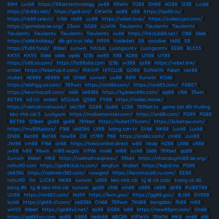
88M
|
Luck8
|
https://88aa.technology
|
jw88
|
98Win
|
TG88
|
DH88
|
AO88
|
123B
|
Luck8
|
https://dn88s.net/
|
https://go8.onl/
|
OKWIN
|
ao88
|
x88
|
https://ao88.cx/
|
https://nk88.select/
|
tr88
|
nk88
|
uu88
|
https://vsbet.love/
|
https://soikeo.jpn.com/
|
https://gamebai.ae.org/
|
23win
|
GG88
|
LLWIN
|
Tieulamtv
|
Tieulamtv
|
Tieulamtv
|
Tieulamtv
|
Tieulamtv
|
Tieulamtv
|
Tieulamtv
|
vu88
|
https://hitclub88.net/
|
C168
|
S666
|
https://s666.holiday/
|
đá gà trực tiếp
|
RR99
|
Vaidebet
|
S8
|
socolive
|
tk88
|
S8
|
https://fv88.food/
|
86bet
|
sunwin
|
hitclub
|
Luongsontv
|
Luongsontv
|
EE88
|
BL555
|
KK55
|
KK55
|
S666
|
s666
|
vip66
|
123b
|
ee88
|
XX8
|
AD88
|
UY88
|
UY88
|
https://s88.za.com/
|
https://hz88site.com
|
123b
|
sv388
|
qs88
|
https://vsbet.link/
|
onbet
|
https://febetvip.it.com/
|
RIKVIP
|
HITCLUB
|
GO88
|
SUNWIN
|
fabet
|
net88
|
mubet
|
AE888
|
AE888
|
o8
|
ON68
|
sunwin
|
uu88
|
88M
|
Sunwin
|
KO66
|
https://alahlyg.sa.com/
|
789win
|
https://on686.com/
|
https://on683.com/
|
F8BET
|
https://keonhacai5.com/
|
s666
|
ok8386
|
https://tylekeo88s.com/
|
qq88
|
c168
|
33win
|
BET88
|
nổ hũ
|
onbet
|
b52club
|
QS88
|
FV88
|
https://xoilac.movie/
|
https://rakhoitv.network/
|
alo789
|
GG88
|
Go88
|
LC88
|
789bet.tv
|
game bài đổi thưởng
|
kèo nhà cái 5
|
Luckywin
|
https://mobamonster.com/
|
https://on68i.com/
|
PG99
|
PG88
|
BET88
|
123bet
|
go88
|
go88
|
789bet
|
https://kubet773.com/
|
https://kubetqw.com/
|
https://mu886.pizza/
|
F168
|
ok8386
|
LX88
|
lương sơn tv
|
SV66
|
NK88
|
Luck8
|
Luck8
|
DN88
|
Bet88
|
Bet88
|
new88
|
O8
|
cf789
|
f168
|
https://on68c.com/
|
cm88
|
Jun88
|
JW88
|
cm88
|
F168
|
on68
|
https://taixiuonline.direct
|
w88
|
rikvip
|
HZ88
|
LX88
|
u888
|
jw88
|
lv88
|
98win
|
ml88.vegas
|
VIP66
|
mv66
|
ml88
|
luck8
|
S666
|
789bet
|
qq88
|
Sunwin
|
8kbet
|
MK8
|
https://cakhiatv.express/
|
39bet
|
https://nhacaiuytin88.ae.org/
|
nohu90 com
|
https://go88club.ru.com/
|
kingfun
|
thabet
|
https://kqbd.mx
|
PG88
|
ok8386
|
https://cakhiatv365.com/
|
nowgoal
|
https://keonhacai5.ru.com/
|
EE88
|
nohu90
|
7m
|
LUCK8
|
NK88
|
sunwin
|
u888
|
kèo nhà cái
|
tỷ lệ cá cược
|
trang cá độ
bóng đá
|
tỷ lệ kèo nhà cái
|
sunwin
|
go88
|
cf68
|
cm88
|
u888
|
u888
|
qh88
|
KUBET88
|
UU88
|
https://on682.com/
|
Na99
|
https://llwin.you/
|
https://gg88.you/
|
BJ88
|
SV888
|
luck8
|
https://gk88-z1.com/
|
ok8386
|
ON68
|
789win
|
TK688
|
bongdalu
|
fb88
|
m88
|
win55
|
86bet
|
https://go88v2.net/
|
qs88
|
GG88
|
lv88
|
https://new88pm.com/
|
On68
|
https://gg88fun.com
|
go88
|
U888
|
Hello88
|
ABC88
|
VIPWIN
|
78WIN
|
MK8
|
on68
|
s66
|