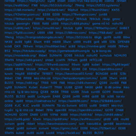
IWIN68
|
https://79king1.fun/
|
uy88
|
shbet
|
colatv trực tiếp bóng đá
|
cakhia
|
789bet
|
https://ea88.bio/
|
F168
|
https://b52club.study/
|
79king
|
https://bl555.systems/
|
https://c168.markets/
|
https://shbetk.net/
|
90phut
|
https://78win01.bet/
|
KK55
|
https://92lotterycom.us/
|
EE88
|
EE88
|
https://78wingenz.com/
|
jun88
|
https://789bets.biz/
|
MM88
|
https://gg88.guru/
|
789club
|
789club
|
rikvip
|
gmnc
|
hitclub
|
gavangtv
|
FB88
|
fb88
|
u888
|
https://u888.photo/
|
game nổ hũ
|
nohu90
|
https://u888j.net/
|
https://vnsc88.net/
|
hitclub
|
tg88
|
https://789bethp.com/
|
SHBET
|
https://fly88.co.com/
|
U888
|
c168
|
https://c168mov.com/
|
https://f168.dad/
|
uu88
|
79king
|
https://trangcadobongda.uk.net/
|
https://b52club.to
|
68gb
|
go99
|
au88
|
88xx
|
NK88
|
au88
|
tg88
|
33win
|
tt88
|
mb88
|
33win
|
u888
|
mu88
|
go8
|
x88
|
123b
|
OPEN88
|
luck8
|
OK9
|
789win
|
https://mu88bet.live/
|
sc88
|
https://mmlive.gold
|
mb88
|
789win
|
B52
|
https://hitclubx.supply/
|
https://gamebaidoithuong.la
|
ty le bong da
|
https://moviekids.org/
|
8kbet
|
SUNWIN
|
GO88
|
hitclub
|
nohu90
|
sumclub
|
NOHU90
|
33WIN
|
https://x88.green/
|
shbet
|
LLWIN
|
789win
|
go88
|
HITCLUB
|
https://qq8876.net/
|
https://789win8.casino/
|
98win
|
tg88
|
kubet
|
https://fly88.legal/
|
mb88
|
MM88
|
hitclub
|
789win
|
Tài Xỉu Online
|
GO88
|
O8
|
https://open88ss.com/
|
kuwin
|
Hay88
|
888NEW
|
789BET
|
https://keonhacai55.fund/
|
BONG88
|
xn88
|
123b
|
8kbet
|
C168
|
RR88
|
kèo nhà cái
|
https://ketquabongda.com.mx/
|
Lc88
|
33win
|
vn88
|
BL555
|
https://x88.ing/
|
TR88
|
hi88
|
f168
|
https://x88.channel/
|
QS88
|
Jun88
|
f168
|
uy88
|
SUNWIN
|
Kubet
|
Kubet77
|
TR88
|
UU88
|
QS88
|
NK88
|
gk88
|
lô đề online
|
Kèo
nhà cái
|
tỷ lệ kèo bóng
|
QS88
|
NK88
|
TR88
|
UU88
|
7club
|
sun88
|
GO99
|
Xoso66
|
BL555
|
BL555
|
ao88
|
Luckywin
|
EA88
|
QS88
|
jw88
|
ml88
|
qs88
|
S8
|
sc88
|
tai xiu
online
|
vip88
|
https://cakhiatvzz.tv/
|
https://ee8838.com/
|
https://123b888.com/
|
GG88
|
KJC
|
KJC
|
ww88
|
SUNWIN
|
Tài xỉu Sunwin
|
bl555
|
uu88
|
SHBET
|
kèo trực
tuyến
|
tỷ lệ nhà cái
|
8kbet
|
789k
|
open88
|
https://open88v.online/
|
GO99
|
ON68
|
NOHU90
|
GO99
|
DN88
|
LV88
|
VIP66
|
XX88
|
https://lv88.ltd/
|
https://dh88.video/
|
https://sx88.gold/
|
32win
|
https://qs881.ink/
|
https://ev99.eu.com/
|
qh88
|
x88
|
mu88
|
sunwin
|
go88
|
rikbet
|
https://keonhacaivnic.com/
|
iwin
|
taixiu88.io
|
gem88
|
keonhacai
|
rikbet
|
go88
|
sunwin
|
sunwin
|
https://gmnc.club/
|
EE88
|
https://123bett.io/
|
EE88
|
33WIN
|
kubet
|
au88
|
au88
|
Luck8
|
https://luck8.so/
|
BL555
|
BL555
|