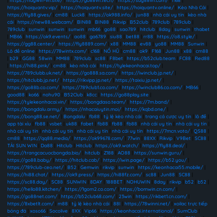
|
https://haywin-vn.site/
|
https://go88vn.tech/
|
https://say88vn.com/
|
f168
|
https://hoiquantv.vip/
|
https://hoiquantv.site/
|
https://hoiquantv.online/
|
Kèo Nhà Cái
|
https://fly88.gives/
|
cm88
|
Luck8
|
https://ok988.info/
|
jun88
|
nhà cái uy tín
|
kèo nhà
cái
|
https://new88.webcam/
|
BIN88
|
BIN88
|
Rikvip
|
B52club
|
789club
|
789club
|
789club
|
sunwin
|
sunwin
|
sunwin
|
mb66
|
go88
|
sao789
|
hitclub
|
8day
|
sunwin
|
thabet
|
MB66
|
https://ok9.events/
|
ao88
|
ga6789
|
siu88
|
bet88
|
rr88
|
https://o8.style/
|
https://gg88.center/
|
https://fly8889.com/
|
x88
|
MM88
|
ev88
|
yo88
|
MM88
|
Sunwin
|
Lô đề online
|
https://78wintx.com/
|
c168
|
NỔ HŨ
|
cm88
|
ok9
|
F168
|
Jun88
|
x88
|
cm88
|
b29
|
GG88
|
58win
|
MM88
|
789club
|
sc88
|
F8bet
|
https://b52club.team
|
FC88
|
Red88
|
https://hi88.pink/
|
cm88
|
kèo nhà cái
|
https://tylekeonhacai.top/
|
https://789clubb.uk.net/
|
https://go888.sa.com/
|
https://iwinclub.jp.net/
|
https://hitclubb.jp.net/
|
https://rikvipp.jp.net/
|
https://taixiu.jp.net/
|
https://go88b.co.com/
|
https://789club1.co.com/
|
https://iwinclub86.co.com/
|
MB66
|
good88
|
ko66
|
nohu90
|
B52Club
|
k8cc
|
https://go88play.site
|
https://tylekeonhacai.vin/
|
https://bongdaso.team/
|
https://7m.band/
|
https://bongdalu.army/
|
https://nhacaiuytin.moi/
|
https://kqbd.one/
|
https://bong88.se.net/
|
Bongdalu
|
fb88
|
tỷ lệ kèo nhà cái
|
trang cá cược uy tín
|
lô đề
|
app tài xỉu
|
fb88
|
vsbet
|
uk88
|
fabet
|
fb88
|
fb88
|
fb88
|
nhà cái uy tín
|
nhà cái uy tín
|
nhà cái uy tín
|
nhà cái uy tín
|
nhà cái uy tín
|
nhà cái uy tín
|
https://7mcn.voto/
|
QS88
|
cm88
|
https://qq88.media/
|
https://ok99678.com/
|
77win
|
88XX
|
Rikvip
|
V9Bet
|
SC88
|
TẢI SUN WIN
|
Da88
|
Hitclub
|
Hitclub
|
https://ok9.watch/
|
https://fly88.deal/
|
https://trangcacuocbongda.bio/
|
hitclub
|
Z188
|
AO88
|
https://sunwin.guru/
|
https://go88.baby/
|
https://hitclub.cab/
|
https://iwin.page/
|
https://b52.you/
|
https://789club-ceo.net/
|
B52
|
Gemwin
|
rikvip
|
sunwin
|
https://keonhacai55.mobile/
|
https://hi88.chat/
|
https://ok9.press/
|
https://hi88fz.com/
|
sc88
|
Jun88
|
SC88
|
https://sc88.day/
|
SC88
|
SUNWIN
|
8DAY
|
188BET
|
NOHUWIN
|
8day
|
rikvip
|
b52
|
b52
|
https://hello88.kitchen/
|
https://1gom2.co.com/
|
https://bomwin.cn.com/
|
https://go88net.com/
|
https://b52club68.com/
|
23win
|
https://rikbet1.cn.com/
|
https://8xbetlt.com/
|
m88
|
tỷ lệ kèo nhà cái
|
88I
|
https://78winni.net/
|
xoilac trực tiếp
bóng đá
|
xoso66
|
Socolive
|
8XX
|
Vip66
|
https://keonhacai.international/
|
SumClub
|