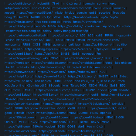
https://ee88vie.com/
|
Kubet88
|
78win
|
nhà cái uy tín
|
sunwin
|
sunwin
|
kqxs
ketquaxoso3.com
|
nhà cái lô đề
|
https://keonhacai.football/
|
IWIN
|
78win
|
xoilac tv
|
xoso66
|
https://keonhacai55.bet/
|
rikvip
|
hitclub
|
sunwin
|
go88
|
socolive
|
Trực tiếp
bóng đá
|
Alo789
|
Ae888
|
xôi lạc
|
v9bet
|
https://keonhacai.fund/
|
vip66
|
Vip66
|
https://mb66p.com/
|
truc tiep bong da
|
VIP66
|
https://78winnh.net/
|
https://mb66q.com/
|
Xoso66
|
MB66
|
https://mb66.life/
|
colatv trực tiếp bóng đá
|
colatv
|
colatv truc tiep bong da
|
colatv
|
colatv bóng đá trực tiếp
|
https://tylekeonhacai.futbol/
|
https://bshbet.com/
|
b52
|
b52
|
xx88
|
RR88
|
thapcamtv
|
xoilac
|
https://sunwin1.bz/
|
XX88
|
XX88
|
MM88
|
MM88
|
https://bluphim5.com/
|
luongsontv
|
RR88
|
XX88
|
MB66
|
gavangtv
|
cakhiatv
|
https://go88fc.com/
|
trực tiếp
nba
|
soi kèo
|
https://79king.express/
|
https://ok365.center/
|
https://xx88.me.uk/
|
https://gem88.bar/
|
https://vip79.fit/
|
BIN88
|
Go88
|
nowgoal
|
7m
|
https://choigamebai.org/
|
ok9
|
MB66
|
https://top10nhacaiuytin.win/
|
KJC
|
8xx
|
https://mm88.io/
|
https://rongbk888.com/
|
https://rongbk666.com/
|
RR88
|
kèo nhà cái
|
bet88
|
cakhiatv
|
https://hitclub.website/
|
https://rikbet.ltd/
|
kèo nhà cái
|
https://bomwin.tech/
|
https://b78win.net/
|
https://f8beta2.me/
|
KJC
|
https://rikvip97.art/
|
https://sunwin97.art/
|
https://kclub.team/
|
SHBET
|
xx88
|
8kbet
|
https://rr88.se.net/
|
kèo nhà cái
|
RR88
|
78win
|
nha cai uy tin
|
ty le ca cuoc
|
7mcn
|
Xóc đĩa online
|
Kèo nhà cái 5
|
88goals
|
iwin
|
Tài xỉu MD5
|
1GOM
|
Rikvip
|
Go88
|
B52
club
|
max88
|
MM88
|
https://iwinclub.ru.com/
|
RIKVIP
|
RIKVIP
|
789win
|
go88
|
xoso66
|
https://cm88.dad/
|
https://hi88.uno/
|
https://iwin.sa.com/
|
go88
|
https://mm88.press/
|
Xoso66
|
phim sex vlxx
|
https://xx88brand.com/
|
https://b52club.sa.com/
|
https://sunwin19.cn.com/
|
https://keonhacai.gdn/
|
https://789clubb.one/
|
iwinclub
|
bin88
|
GG88
|
tải game daominhha
|
GG88
|
XX88
|
RR88
|
https://sunwin.talk/
|
nổ hũ
|
go88
|
Hitclub
|
PG99
|
https://pg66.us.com/
|
MB66
|
Jun88
|
MB66
|
open88
|
https://f168slot.com/
|
https://open886.com/
|
https://open88.today/
|
MB66
|
Sv368
|
OPEN88
|
MM88
|
PG99
|
https://hi88s.com/
|
FLY88
|
Bet88
|
nn777
|
MB66
|
https://fly88.uno/
|
789win
|
vaobet
|
SC88
|
GO88
|
dt68
|
kèo nhà cái
|
https://sunwin99.ceo/
|
https://go88.deal/
|
https://hitclubsbs.jp.net/
|
https://keonhacai.voto/
|
GG88
|
https://gg88.co.com/
|
gem88
|
B52
|
nổ hũ
|