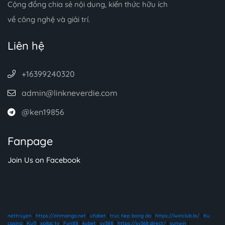
Cộng đồng chia sẻ nội dung, kiến thức hữu ích
về công nghệ và giải trí.
Liên hệ
+16399240320
admin@linkneverdie.com
@ken19856
Fanpage
Join Us on Facebook
nettruyen
|
https://zinmanga.net
|
ufabet
|
truc tiep bong da
|
https://iwinclub.la/
|
Ku
casino
|
Ku11
|
xoilac tv
|
Fun88
|
kubet
|
sv388
|
https://sv368.direct/
|
sunwin
|