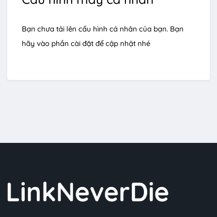
Bạn chưa tải lên cấu hình cá nhân của bạn. Bạn
hãy vào phần cài đặt để cập nhật nhé