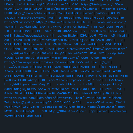
LLWIN
|
LLWIN
|
kubet
|
qq88
|
Cakhiatv
|
uy88
|
nổ hũ
|
https://78win.jpn.com/
|
33win
|
kuwin
|
88AA
|
st666
|
vipwin
|
https://zqs88.com/
|
https://o8.dance/
|
https://o8.claims/
|
U888
|
https://78win.holiday/
|
78win
|
c168
|
EX88
|
nk88
|
vipwin
|
cakhiatv
|
OKFUN
|
88JBET
|
https://tg88.miami/
|
VN6
|
F168
|
mb88
|
TP88
|
qq88
|
789BET
|
OPEN88
|
s8
|
https://28bet.it.com/
|
https://789bet.ac/
|
KUWIN
|
s8
|
AO88
|
https://kuwin.mex.com/
|
vipwin
|
https://lv88.ph/
|
33WIN
|
79KING
|
phimmoi
|
https://mm88.tax/
|
go88
|
98win
|
XX88
|
XX88
|
ON68
|
F8BET
|
S666
|
ee88
|
88VV
|
dn88
|
lv88
|
ao88
|
luck8
|
Tài xỉu md5
|
ee88
|
https://keobongda.uk.net/
|
https://qs88.sh/
|
NOHU
|
go99
|
Tài xỉu md5
|
King88
|
qh88
|
nổ hũ
|
lv88
|
nk88
|
https://open88.io/
|
98win
|
QS88
|
s8
|
33win
|
on68
|
RR88
|
XX88
|
EX88
|
789K
|
sunwin
|
lv88
|
CM88
|
33win
|
f168
|
xx8
|
ad88
|
rtzz
|
GO8
|
LV88
|
QS88
|
qh88
|
qh88
|
789win
|
98win
|
8kbet
|
https://8kbet.cz/
|
https://8kbetgroup.org/
|
https://8kbet.fit/
|
Nổ Hũ
|
789WIN
|
king88
|
nhà cái 8KBET
|
AD88
|
XX8
|
abcvip
|
febet
|
KQBD
|
Go88
|
max79
|
thapcam
|
https://gg888.info/
|
GG88
|
ON68
|
open88
|
https://789winn.games/
|
https://s8top.win/
|
go8
|
kk55
|
ad88
|
xx8
|
QQ88
|
http://qq887p.com/
|
88aa
|
UY88
|
luck8
|
uy88
|
go8
|
Hay88
|
88m
|
f168
|
789BET
|
33WIN
|
X88
|
UY88
|
EA88
|
188V
|
LV88
|
69VN
|
cm88
|
ok365
|
sunwin
|
luck8
|
AO88
|
LV88
|
KUWIN
|
w88
|
qh88
|
7M
|
Bongdalu
|
pg88
|
NK88
|
789WIN
|
UY88
|
ae888
|
HB88
|
ok8386
|
DH88
|
abcvip
|
XX88
|
nohu90 com
|
https://lx88.uk/
|
98win
|
JBO Vietnam
|
https://hi88.spot/
|
kèo bóng đá
|
https://luck88com.net/
|
s666
|
https://open88.gg/
|
88aa
|
Đăng Ký BL555
|
555WIN
|
st666
|
kubet
|
m88
|
8XBET
|
8XBET
|
88VBET
|
fv88
|
58win
|
58win
|
888vi
|
888vnd
|
zx88
|
CAKHIATV
|
Đăng Nhập BL555
|
go99
|
hitclub
|
https://sunwinvy.com/
|
kèo bóng đá
|
https://fv88.best/
|
23win
|
Xoi Lac TV
|
alo789
|
3win
|
https://go8f.co.com/
|
kp88
|
KK55
|
kk55
|
kk55
|
https://win58win.com/
|
33WIN
|
lv88
|
99OK
|
Go8
|
23win
|
68gamebai
|
nổ hũ
|
u88
|
bet88
|
https://gg88vn.net/
|
archi
|
MM99
|
Jun88
|
king88
|
Jun88
|
https://f8betv1.com/
|
nổ hũ
|
go8
|
vipwin
|
kèo nhà cái
|
NOHU
|
SV388
|
s666
|
xx88
|