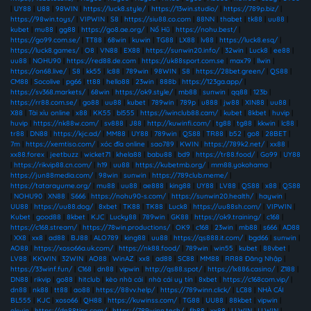
|
UY88
|
U88
|
98WIN
|
https://luck8.style/
|
https://13win.studio/
|
https://789p.biz/
|
https://98win.toys/
|
VIPWIN
|
S8
|
https://siu88.co.com
|
88NN
|
thabet
|
tk88
|
uu88
|
kubet
|
mu88
|
gg88
|
https://go8.ae.org/
|
Nổ Hũ
|
https://nohu.best/
|
https://go99.com.se/
|
TT88
|
68win
|
kuwin
|
TG88
|
LX88
|
lv88
|
https://luck8.esq/
|
https://luck8.games/
|
O8
|
VN88
|
EX88
|
https://sunwin20.info/
|
32win
|
Luck8
|
ee88
|
uu88
|
NOHU90
|
https://red88.de.com
|
https://uk88sport.com.se
|
max79
|
llwin
|
https://on68.live/
|
S8
|
kk55
|
lc88
|
789win
|
98WIN
|
S8
|
https://28bet.green/
|
QS88
|
CM88
|
Socolive
|
pg66
|
tt88
|
hello88
|
23win
|
888b
|
https://123ga.app/
|
https://sv368.markets/
|
68win
|
https://ok9.style/
|
mb88
|
sunwin
|
qq88
|
123b
|
https://rr88.com.se/
|
go88
|
uu88
|
kubet
|
789win
|
789p
|
u888
|
jw88
|
XIN88
|
uu88
|
X88
|
Tài xỉu online
|
x88
|
KK55
|
bl555
|
https://iwinclub88.cam/
|
kubet
|
8kbet
|
huvip
|
huvip
|
https://nk88w.com/
|
sv888
|
J88
|
http://kuwinfi.com/
|
tg88
|
tg88
|
kkwin
|
lc88
|
tr88
|
DN88
|
https://kjc.ad/
|
MM88
|
UY88
|
789win
|
QS88
|
TR88
|
b52
|
go8
|
28BET
|
7m
|
https://xemtiso.com/
|
xóc đĩa online
|
sao789
|
KWIN
|
https://789k2.net/
|
xx88
|
xx88.forex
|
jeetbuzz
|
wicket71
|
khela88
|
babu88
|
bd9
|
https://tr88.food/
|
Go99
|
UY88
|
https://rikvip88.cn.com/
|
h19
|
uu88
|
https://kubetmb.org/
|
mm88.yokohama
|
https://jun88media.com/
|
98win
|
sunwin
|
https://789club.meme/
|
https://tatarayume.org/
|
mu88
|
uu88
|
ae888
|
king88
|
UY88
|
LV88
|
QS88
|
x88
|
QS88
|
NOHU90
|
XN88
|
S666
|
https://nohu90-s.com/
|
https://sunwin20.health/
|
haywin
|
UU88
|
https://uu88.dog/
|
8xbet
|
TK88
|
TK88
|
Luck8
|
https://uu88sh.com/
|
VIPWIN
|
Kubet
|
good88
|
8kbet
|
KJC
|
Lucky88
|
789win
|
GK88
|
https://ok9.training/
|
c168
|
https://c168.stream/
|
https://78win.productions/
|
OK9
|
c168
|
23win
|
mb88
|
s666
|
AD88
|
XX8
|
xx8
|
ad88
|
BJ88
|
ALO789
|
king88
|
uu88
|
https://qs888.it.com/
|
bgd66
|
sunwin
|
AO88
|
https://xoso66a.uk.com/
|
https://nk88.food/
|
789win
|
win55
|
kubet
|
88vbet
|
LV88
|
KKWIN
|
32WIN
|
AO88
|
WinAZ
|
xx8
|
ad88
|
SC88
|
MM88
|
RR88 Đăng Nhập
|
https://33winf.fun/
|
C168
|
dn88
|
vipwin
|
http://qs88.spot/
|
https://lx886.casino/
|
Z188
|
DN88
|
rikvip
|
go88
|
hitclub
|
kèo nhà cái
|
nhà cái uy tín
|
8xbet
|
https://c168com.vip/
|
dn88
|
nk88
|
tt88
|
ao88
|
https://88vv.help/
|
https://789winn.click/
|
LC88
|
NHÀ CÁI
BL555
|
KJC
|
xoso66
|
QH88
|
https://kuwinss.com/
|
TG88
|
UU88
|
88kbet
|
vipwin
|
okwin
|
https://dn88tips.com/
|
https://789winn.tech/
|
fb88
|
xx88
|
LLWIN
|
LLWIN
|