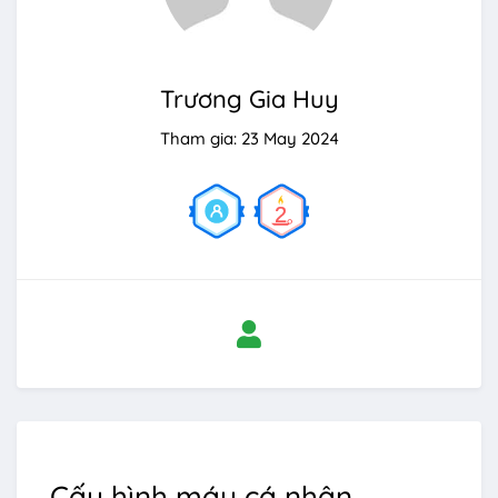
Trương Gia Huy
Tham gia: 23 May 2024
Cấu hình máy cá nhân