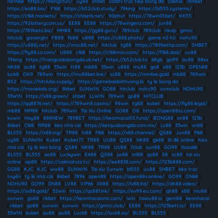
IWIN68
|
https://79king1.fun/
|
uy88
|
shbet
|
colatv trực tiếp bóng đá
|
cakhia
|
789bet
|
https://ea88.bio/
|
F168
|
https://b52club.study/
|
79king
|
https://bl555.systems/
|
https://c168.markets/
|
https://shbetk.net/
|
90phut
|
https://78win01.bet/
|
KK55
|
https://92lotterycom.us/
|
EE88
|
EE88
|
https://78wingenz.com/
|
jun88
|
https://789bets.biz/
|
MM88
|
https://gg88.guru/
|
789club
|
789club
|
rikvip
|
gmnc
|
hitclub
|
gavangtv
|
FB88
|
fb88
|
u888
|
https://u888.photo/
|
game nổ hũ
|
nohu90
|
https://u888j.net/
|
https://vnsc88.net/
|
hitclub
|
tg88
|
https://789bethp.com/
|
SHBET
|
https://fly88.co.com/
|
U888
|
c168
|
https://c168mov.com/
|
https://f168.dad/
|
uu88
|
79king
|
https://trangcadobongda.uk.net/
|
https://b52club.to
|
68gb
|
go99
|
au88
|
88xx
|
NK88
|
au88
|
tg88
|
33win
|
tt88
|
mb88
|
33win
|
u888
|
mu88
|
go8
|
x88
|
123b
|
OPEN88
|
luck8
|
OK9
|
789win
|
https://mu88bet.live/
|
sc88
|
https://mmlive.gold
|
mb88
|
789win
|
B52
|
https://hitclubx.supply/
|
https://gamebaidoithuong.la
|
ty le bong da
|
https://moviekids.org/
|
8kbet
|
SUNWIN
|
GO88
|
hitclub
|
nohu90
|
sumclub
|
NOHU90
|
33WIN
|
https://x88.green/
|
shbet
|
LLWIN
|
789win
|
go88
|
HITCLUB
|
https://qq8876.net/
|
https://789win8.casino/
|
98win
|
tg88
|
kubet
|
https://fly88.legal/
|
mb88
|
MM88
|
hitclub
|
789win
|
Tài Xỉu Online
|
GO88
|
O8
|
https://open88ss.com/
|
kuwin
|
Hay88
|
888NEW
|
789BET
|
https://keonhacai55.fund/
|
BONG88
|
xn88
|
123b
|
8kbet
|
C168
|
RR88
|
kèo nhà cái
|
https://ketquabongda.com.mx/
|
Lc88
|
33win
|
vn88
|
BL555
|
https://x88.ing/
|
TR88
|
hi88
|
f168
|
https://x88.channel/
|
QS88
|
Jun88
|
f168
|
uy88
|
SUNWIN
|
Kubet
|
Kubet77
|
TR88
|
UU88
|
QS88
|
NK88
|
gk88
|
lô đề online
|
Kèo
nhà cái
|
tỷ lệ kèo bóng
|
QS88
|
NK88
|
TR88
|
UU88
|
7club
|
sun88
|
GO99
|
Xoso66
|
BL555
|
BL555
|
ao88
|
Luckywin
|
EA88
|
QS88
|
jw88
|
ml88
|
qs88
|
S8
|
sc88
|
tai xiu
online
|
vip88
|
https://cakhiatvzz.tv/
|
https://ee8838.com/
|
https://123b888.com/
|
GG88
|
KJC
|
KJC
|
ww88
|
SUNWIN
|
Tài xỉu Sunwin
|
bl555
|
uu88
|
SHBET
|
kèo trực
tuyến
|
tỷ lệ nhà cái
|
8kbet
|
789k
|
open88
|
https://open88v.online/
|
GO99
|
ON68
|
NOHU90
|
GO99
|
DN88
|
LV88
|
VIP66
|
XX88
|
https://lv88.ltd/
|
https://dh88.video/
|
https://sx88.gold/
|
32win
|
https://qs881.ink/
|
https://ev99.eu.com/
|
qh88
|
x88
|
mu88
|
sunwin
|
go88
|
rikbet
|
https://keonhacaivnic.com/
|
iwin
|
taixiu88.io
|
gem88
|
keonhacai
|
rikbet
|
go88
|
sunwin
|
sunwin
|
https://gmnc.club/
|
EE88
|
https://123bett.io/
|
EE88
|
33WIN
|
kubet
|
au88
|
au88
|
Luck8
|
https://luck8.so/
|
BL555
|
BL555
|