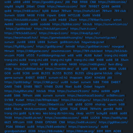
sc88
|
u888
|
u888
|
https://good88.gives/
|
j88
|
f168
|
RR88
|
C168
|
https://hi88com.biz/
|
say88
|
say88
|
28bet
|
ON68
|
https://kkwin.co.com/
|
789f
|
789BET
|
QS88
|
ae888
|
qs88
|
https://m88.actor/
|
bj88
|
8xbet
|
789win
|
https://nohu52.art
|
789win
|
789 club
|
Sunwin
|
GG88
|
NK88
|
FV88
|
Vipwin
|
EA88
|
HITCLUB
|
Go88
|
Vin88
|
https://hitclub88.studio/
|
lc88
|
uu88
|
mb88
|
23win
|
https://789bet7a.com/
|
winvn
|
Ae888
|
xocdia88
|
ao88
|
sodo66
|
https://bj88ac.com/
|
hitclub
|
https://sunwin1.com.co/
|
https://go88a.bid/
|
https://hitclub1.jpn.com/
|
https://iwin.it.com/
|
https://789club63.com/
|
https://rikvipv2.com/
|
https://rikvip3.jp.net/
|
https://keonhacai5.hot/
|
https://gamebaidoithuong1.io/
|
https://sunwin1.jp.net/
|
sunwin
|
Jun88
|
U888
|
U888
|
Sunwin
|
go88com.club
|
haywinvip.jp.net
|
https://fly888y.com/
|
https://go88p.one/
|
iWin68
|
https://go88bet.in.net/
|
nowgoal
|
Mmwin
|
https://c168game.com/
|
zowinmoi.com
|
https://789-club.best
|
https://b52club-
vn.com
|
PG88
|
vf555
|
Fun88dangnhap.net
|
w88
|
w88
|
AU88
|
kubet
|
trang chủ mb88
|
trang chủ au88
|
trang chủ x88
|
trang chủ tg88
|
trang chủ c168
|
XX88
|
xx88
|
S8
|
33win
|
cakhiatv
|
8kbet
|
UY88
|
bet88
|
lô đề online
|
NK88
|
https://nk88.gives/
|
llwin đăng
nhập
|
https://u888bet.live/
|
https://mm88t.dev/
|
s8
|
tg88
|
hz88
|
qs88
|
MB66
|
UU88
|
GO8
|
uu88
|
SC88
|
on68
|
BL555
|
BL555
|
BL555
|
BL555
|
cổng game hitclub
|
cổng
game sunwin
|
8XBET
|
8XBET
|
sunwin nổ hũ
|
thapcam
|
8DAY
|
KING88
|
j88
|
https://qs88.baby/
|
https://c168.guru/
|
uu88
|
hubet
|
sunwin
|
hi88
|
TX88
|
DABET
|
DA88
|
TA88
|
SIN88
|
11BET
|
VIN88
|
DU88
|
9bet
|
bu88
|
Oxbet
|
haywin
|
https://say88vn.site/
|
hitclub
|
99ok
|
https://sunwin29.com/
|
nohu
|
az888
|
ug88
|
ea88
|
S666
|
789win
|
s666
|
sunwin
|
sunwin
|
https://keonhacai5.boats/
|
sv368hn.com
|
SV388
|
Kubet
|
https://alo789apk.app/
|
https://hitclub1.guru/
|
https://b52.ventures/
|
https://luongson117.tv/
|
https://8kbettt.co/
|
lv88
|
qh88
|
GO99
|
nhatvip
|
vipwin
|
tr88
|
nk88
|
56win
|
hitclub.compare
|
123bet
|
QS88
|
TG88
|
DN88
|
789WIN
|
gem88
|
fb88
|
trang chủ go88
|
tỷ lệ kèo
|
kèo bóng đá hôm nay
|
rikvip
|
vin777
|
lucky88
|
mb88
|
ao88
|
TK88
|
https://ao88.uk.net/
|
https://xoso66a.co.com/
|
nk88
|
LUCK8
|
https://ao88y.top
|
6623
|
H19.com
|
tt88
|
DN88
|
OPEN88
|
C168
|
https://xx88.uk.com/
|
https://gg88se.com/
|
PG66
|
88kbet
|
uu88
|
https://lc88.website/
|
https://vipwin.luxury/
|
au88
|
grandpashabet
|
EE88
|
https://88i.mobile/
|
https://88m.ae.org/
|
88M
|
88M
|
AO88
|