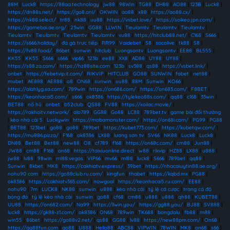
88M
|
Luck8
|
https://88aa.technology
|
jw88
|
98Win
|
TG88
|
DH88
|
AO88
|
123B
|
Luck8
|
https://dn88s.net/
|
https://go8.onl/
|
OKWIN
|
ao88
|
x88
|
https://ao88.cx/
|
https://nk88.select/
|
tr88
|
nk88
|
uu88
|
https://vsbet.love/
|
https://soikeo.jpn.com/
|
https://gamebai.ae.org/
|
23win
|
GG88
|
LLWIN
|
Tieulamtv
|
Tieulamtv
|
Tieulamtv
|
Tieulamtv
|
Tieulamtv
|
Tieulamtv
|
Tieulamtv
|
vu88
|
https://hitclub88.net/
|
C168
|
S666
|
https://s666.holiday/
|
đá gà trực tiếp
|
RR99
|
Vaidebet
|
S8
|
socolive
|
tk88
|
S8
|
https://fv88.food/
|
86bet
|
sunwin
|
hitclub
|
Luongsontv
|
Luongsontv
|
EE88
|
BL555
|
KK55
|
KK55
|
S666
|
s666
|
vip66
|
123b
|
ee88
|
XX8
|
AD88
|
UY88
|
UY88
|
https://s88.za.com/
|
https://hz88site.com
|
123b
|
sv388
|
qs88
|
https://vsbet.link/
|
onbet
|
https://febetvip.it.com/
|
RIKVIP
|
HITCLUB
|
GO88
|
SUNWIN
|
fabet
|
net88
|
mubet
|
AE888
|
AE888
|
o8
|
ON68
|
sunwin
|
uu88
|
88M
|
Sunwin
|
KO66
|
https://alahlyg.sa.com/
|
789win
|
https://on686.com/
|
https://on683.com/
|
F8BET
|
https://keonhacai5.com/
|
s666
|
ok8386
|
https://tylekeo88s.com/
|
qq88
|
c168
|
33win
|
BET88
|
nổ hũ
|
onbet
|
b52club
|
QS88
|
FV88
|
https://xoilac.movie/
|
https://rakhoitv.network/
|
alo789
|
GG88
|
Go88
|
LC88
|
789bet.tv
|
game bài đổi thưởng
|
kèo nhà cái 5
|
Luckywin
|
https://mobamonster.com/
|
https://on68i.com/
|
PG99
|
PG88
|
BET88
|
123bet
|
go88
|
go88
|
789bet
|
https://kubet773.com/
|
https://kubetqw.com/
|
https://mu886.pizza/
|
F168
|
ok8386
|
LX88
|
lương sơn tv
|
SV66
|
NK88
|
Luck8
|
Luck8
|
DN88
|
Bet88
|
Bet88
|
new88
|
O8
|
cf789
|
f168
|
https://on68c.com/
|
cm88
|
Jun88
|
JW88
|
cm88
|
F168
|
on68
|
https://taixiuonline.direct
|
w88
|
rikvip
|
HZ88
|
LX88
|
u888
|
jw88
|
lv88
|
98win
|
ml88.vegas
|
VIP66
|
mv66
|
ml88
|
luck8
|
S666
|
789bet
|
qq88
|
Sunwin
|
8kbet
|
MK8
|
https://cakhiatv.express/
|
39bet
|
https://nhacaiuytin88.ae.org/
|
nohu90 com
|
https://go88club.ru.com/
|
kingfun
|
thabet
|
https://kqbd.mx
|
PG88
|
ok8386
|
https://cakhiatv365.com/
|
nowgoal
|
https://keonhacai5.ru.com/
|
EE88
|
nohu90
|
7m
|
LUCK8
|
NK88
|
sunwin
|
u888
|
kèo nhà cái
|
tỷ lệ cá cược
|
trang cá độ
bóng đá
|
tỷ lệ kèo nhà cái
|
sunwin
|
go88
|
cf68
|
cm88
|
u888
|
u888
|
qh88
|
KUBET88
|
UU88
|
https://on682.com/
|
Na99
|
https://llwin.you/
|
https://gg88.you/
|
BJ88
|
SV888
|
luck8
|
https://gk88-z1.com/
|
ok8386
|
ON68
|
789win
|
TK688
|
bongdalu
|
fb88
|
m88
|
win55
|
86bet
|
https://go88v2.net/
|
qs88
|
GG88
|
lv88
|
https://new88pm.com/
|
On68
|
https://gg88fun.com
|
go88
|
U888
|
Hello88
|
ABC88
|
VIPWIN
|
78WIN
|
MK8
|
on68
|
s66
|