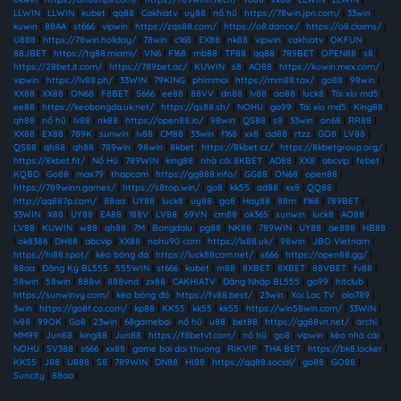
LLWIN
|
LLWIN
|
kubet
|
qq88
|
Cakhiatv
|
uy88
|
nổ hũ
|
https://78win.jpn.com/
|
33win
|
kuwin
|
88AA
|
st666
|
vipwin
|
https://zqs88.com/
|
https://o8.dance/
|
https://o8.claims/
|
U888
|
https://78win.holiday/
|
78win
|
c168
|
EX88
|
nk88
|
vipwin
|
cakhiatv
|
OKFUN
|
88JBET
|
https://tg88.miami/
|
VN6
|
F168
|
mb88
|
TP88
|
qq88
|
789BET
|
OPEN88
|
s8
|
https://28bet.it.com/
|
https://789bet.ac/
|
KUWIN
|
s8
|
AO88
|
https://kuwin.mex.com/
|
vipwin
|
https://lv88.ph/
|
33WIN
|
79KING
|
phimmoi
|
https://mm88.tax/
|
go88
|
98win
|
XX88
|
XX88
|
ON68
|
F8BET
|
S666
|
ee88
|
88VV
|
dn88
|
lv88
|
ao88
|
luck8
|
Tài xỉu md5
|
ee88
|
https://keobongda.uk.net/
|
https://qs88.sh/
|
NOHU
|
go99
|
Tài xỉu md5
|
King88
|
qh88
|
nổ hũ
|
lv88
|
nk88
|
https://open88.io/
|
98win
|
QS88
|
s8
|
33win
|
on68
|
RR88
|
XX88
|
EX88
|
789K
|
sunwin
|
lv88
|
CM88
|
33win
|
f168
|
xx8
|
ad88
|
rtzz
|
GO8
|
LV88
|
QS88
|
qh88
|
qh88
|
789win
|
98win
|
8kbet
|
https://8kbet.cz/
|
https://8kbetgroup.org/
|
https://8kbet.fit/
|
Nổ Hũ
|
789WIN
|
king88
|
nhà cái 8KBET
|
AD88
|
XX8
|
abcvip
|
febet
|
KQBD
|
Go88
|
max79
|
thapcam
|
https://gg888.info/
|
GG88
|
ON68
|
open88
|
https://789winn.games/
|
https://s8top.win/
|
go8
|
kk55
|
ad88
|
xx8
|
QQ88
|
http://qq887p.com/
|
88aa
|
UY88
|
luck8
|
uy88
|
go8
|
Hay88
|
88m
|
f168
|
789BET
|
33WIN
|
X88
|
UY88
|
EA88
|
188V
|
LV88
|
69VN
|
cm88
|
ok365
|
sunwin
|
luck8
|
AO88
|
LV88
|
KUWIN
|
w88
|
qh88
|
7M
|
Bongdalu
|
pg88
|
NK88
|
789WIN
|
UY88
|
ae888
|
HB88
|
ok8386
|
DH88
|
abcvip
|
XX88
|
nohu90 com
|
https://lx88.uk/
|
98win
|
JBO Vietnam
|
https://hi88.spot/
|
kèo bóng đá
|
https://luck88com.net/
|
s666
|
https://open88.gg/
|
88aa
|
Đăng Ký BL555
|
555WIN
|
st666
|
kubet
|
m88
|
8XBET
|
8XBET
|
88VBET
|
fv88
|
58win
|
58win
|
888vi
|
888vnd
|
zx88
|
CAKHIATV
|
Đăng Nhập BL555
|
go99
|
hitclub
|
https://sunwinvy.com/
|
kèo bóng đá
|
https://fv88.best/
|
23win
|
Xoi Lac TV
|
alo789
|
3win
|
https://go8f.co.com/
|
kp88
|
KK55
|
kk55
|
kk55
|
https://win58win.com/
|
33WIN
|
lv88
|
99OK
|
Go8
|
23win
|
68gamebai
|
nổ hũ
|
u88
|
bet88
|
https://gg88vn.net/
|
archi
|
MM99
|
Jun88
|
king88
|
Jun88
|
https://f8betv1.com/
|
nổ hũ
|
go8
|
vipwin
|
kèo nhà cái
|
NOHU
|
SV388
|
s666
|
xx88
|
game bai doi thuong
|
RIKVIP
|
THA BET
|
https://bk8.locker
|
KK55
|
J88
|
U888
|
S8
|
789WIN
|
DN88
|
HI88
|
https://qq88.social/
|
go88
|
GO88
|
Suncity
|
88aa
|