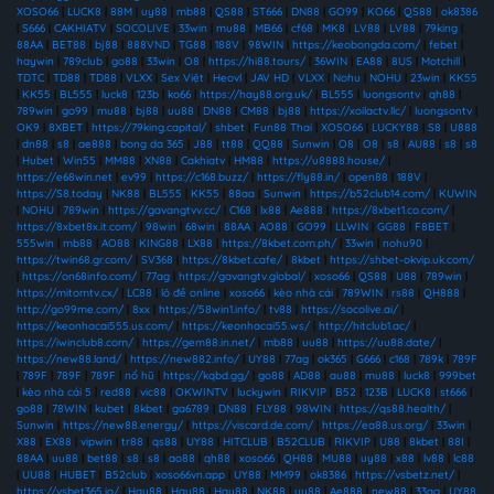
XOSO66
|
LUCK8
|
88M
|
uy88
|
mb88
|
QS88
|
ST666
|
DN88
|
GO99
|
KO66
|
QS88
|
ok8386
|
S666
|
CAKHIATV
|
SOCOLIVE
|
33win
|
mu88
|
MB66
|
cf68
|
MK8
|
LV88
|
LV88
|
79king
|
88AA
|
BET88
|
bj88
|
888VND
|
TG88
|
188V
|
98WIN
|
https://keobongda.com/
|
febet
|
haywin
|
789club
|
go88
|
33win
|
O8
|
https://hi88.tours/
|
36WIN
|
EA88
|
8US
|
Motchill
|
TDTC
|
TD88
|
TD88
|
VLXX
|
Sex Việt
|
Heovl
|
JAV HD
|
VLXX
|
Nohu
|
NOHU
|
23win
|
KK55
|
KK55
|
BL555
|
luck8
|
123b
|
ko66
|
https://hay88.org.uk/
|
BL555
|
luongsontv
|
qh88
|
789win
|
go99
|
mu88
|
bj88
|
uu88
|
DN88
|
CM88
|
bj88
|
https://xoilactv.llc/
|
luongsontv
|
OK9
|
8XBET
|
https://79king.capital/
|
shbet
|
Fun88 Thai
|
XOSO66
|
LUCKY88
|
S8
|
U888
|
dn88
|
s8
|
ae888
|
bong da 365
|
J88
|
tt88
|
QQ88
|
Sunwin
|
O8
|
O8
|
s8
|
AU88
|
s8
|
s8
|
Hubet
|
Win55
|
MM88
|
XN88
|
Cakhiatv
|
HM88
|
https://u8888.house/
|
https://e68win.net
|
ev99
|
https://c168.buzz/
|
https://fly88.in/
|
open88
|
188V
|
https://S8.today
|
NK88
|
BL555
|
KK55
|
88aa
|
Sunwin
|
https://b52club14.com/
|
KUWIN
|
NOHU
|
789win
|
https://gavangtvv.cc/
|
C168
|
lx88
|
Ae888
|
https://8xbet1.co.com/
|
https://8xbet8x.it.com/
|
98win
|
68win
|
88AA
|
AO88
|
GO99
|
LLWIN
|
GG88
|
F8BET
|
555win
|
mb88
|
AO88
|
KING88
|
LX88
|
https://8kbet.com.ph/
|
33win
|
nohu90
|
https://twin68.gr.com/
|
SV368
|
https://8kbet.cafe/
|
8kbet
|
https://shbet-okvip.uk.com/
|
https://on68info.com/
|
77ag
|
https://gavangtv.global/
|
xoso66
|
QS88
|
U88
|
789win
|
https://mitomtv.cx/
|
LC88
|
lô đề online
|
xoso66
|
kèo nhà cái
|
789WIN
|
rs88
|
QH888
|
http://go99me.com/
|
8xx
|
https://58win1.info/
|
tv88
|
https://socolive.ai/
|
https://keonhacai555.us.com/
|
https://keonhacai55.ws/
|
http://hitclub1.ac/
|
https://iwinclub8.com/
|
https://gem88.in.net/
|
mb88
|
uu88
|
https://uu88.date/
|
https://new88.land/
|
https://new882.info/
|
UY88
|
77ag
|
ok365
|
G666
|
c168
|
789k
|
789F
|
789F
|
789F
|
789F
|
nổ hũ
|
https://kqbd.gg/
|
go88
|
AD88
|
au88
|
mu88
|
luck8
|
999bet
|
kèo nhà cái 5
|
red88
|
vic88
|
OKWINTV
|
luckywin
|
RIKVIP
|
B52
|
123B
|
LUCK8
|
st666
|
go88
|
78WIN
|
kubet
|
8kbet
|
ga6789
|
DN88
|
FLY88
|
98WIN
|
https://qs88.health/
|
Sunwin
|
https://new88.energy/
|
https://viscard.de.com/
|
https://ea88.us.org/
|
33win
|
X88
|
EX88
|
vipwin
|
tr88
|
qs88
|
UY88
|
HITCLUB
|
B52CLUB
|
RIKVIP
|
U88
|
8kbet
|
88I
|
88AA
|
uu88
|
bet88
|
s8
|
s8
|
ao88
|
qh88
|
xoso66
|
QH88
|
MU88
|
uy88
|
x88
|
lv88
|
lc88
|
UU88
|
HUBET
|
B52club
|
xoso66vn.app
|
UY88
|
MM99
|
ok8386
|
https://vsbetz.net/
|
https://vsbet365.io/
|
Hay88
|
Hay88
|
Hay88
|
NK88
|
uy88
|
Ae888
|
new88
|
33ag
|
UY88