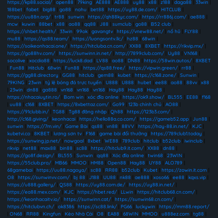
https://kp88.social/
|
open88
|
79king
|
AE888
|
AE888
|
uy88
|
x88
|
z188
|
daga88
|
33win
|
188bet
|
fabet
|
big88
|
go88
|
nohu
|
bet88
|
https://uy88.de.com/
|
HITCLUB
|
https://uu88n.org/
|
tr88
|
sunwin
|
https://qh88kyc.com/
|
https://rr886j.com/
|
ae888
|
mcw
|
kuwin
|
88bet
|
x88
|
ao88
|
qq88
|
J88
|
sumclub
|
go88
|
B52 club
|
https://shbet.health/
|
33win
|
99ok
|
gavangtv
|
https://vnew88.net/
|
nổ hũ
|
FLY88
|
mu88
|
https://qs88.team/
|
https://luongsontv.llc/
|
hz88
|
68win
|
https://soikeonhacai.one/
|
https://hitcluba.cn.com/
|
XX88
|
8XBET
|
https://rikvip.mx/
|
https://go88hv.com/
|
https://sunwinn.in.net/
|
http://7899club.com/
|
Uy88
|
VN168
|
socolive
|
xocdia88
|
https://luck8.dad
|
LV88
|
ao88
|
DN88
|
https://58win.autos/
|
8XBET
|
Fun88
|
Hitclub
|
68win
|
Fun88
|
https://qs88.free/
|
https://vipwin.green/
|
rr88
|
https://gg88.directory
|
GG88
|
hitclub
|
gem88
|
kubet
|
https://c168.zone/
|
Sunwin
|
79KING
|
23win
|
tỷ lệ bóng đá trực tuyến
|
U888
|
U888
|
hubet
|
ee88
|
ao88
|
88vv
|
x88
|
23win
|
dn88
|
ga888
|
vn168
|
vn168
|
vn168
|
Hay88
|
Hay88
|
Hay88
|
https://nhacaiuytin.ro/
|
Bom win
|
xóc đĩa online
|
https://ok9.show/
|
BL555
|
EE88
|
f168
|
uu88
|
c168
|
8XBET
|
https://8xbettaz.com/
|
Go99
|
123b chính chủ
|
AO88
|
https://91clubb.in/
|
TG88
|
Tg88 đăng nhập
|
Qh88
|
https://123b3.com/
|
http://c168.giving/
|
keonhacai
|
https://hello88a.co.com/
|
https://gameb52.app
|
Jun88
|
sunwin
|
https://7m.vin/
|
Game Bài
|
qs88
|
vn88
|
88VV
|
https://hay-88.in.net/
|
KJC
|
kubetvi.co
|
8KBET
|
lương sơn tv
|
F168
|
game bài đổi thưởng
|
https://789club1.today
|
https://sunwing.jp.net/
|
nowgoal
|
8xbet
|
WE88
|
789club
|
hitclub
|
b52club
|
iwinclub
|
rikvip
|
net88
|
max88
|
bin88
|
sc88
|
https://hitclub9.it.com/
|
XX88
|
dn88
|
https://go8f.design/
|
BL555
|
Sunwin
|
qq88
|
Xóc đĩa online
|
twin68
|
23WIN
|
https://55club.pro/
|
MB66
|
MMOO
|
HM88
|
Open88
|
Hay88
|
UY88
|
ALO789
|
68gamebai
|
https://uu88.nagoya/
|
sc88
|
RR88
|
b52club
|
Kubet
|
https://zowin.it.com
|
O8
|
https://sunwinvv.com/
|
bj 88
|
J188
|
UU88
|
nk88
|
ae888
|
xoso66
|
ee88
|
kqxs.vip
|
https://u888.gallery/
|
QS88
|
https://uy88.com.de/
|
https://uy88.in.net/
|
https://ea88.mex.com/
|
KJC
|
https://hbet.red/
|
LLwin
|
https://hitclub68.cn.com/
|
https://keonhacaitv.io/
|
https://sunwinn.cat/
|
https://sunwin68.cn.com/
|
https://hitclubvn.ch/
|
ok8386
|
https://sc88.link/
|
PG66
|
luckywin
|
https://mm88.report/
|
ON68
|
RR88
|
Kingfun
|
Kèo Nhà Cái
|
O8
|
EA88
|
68WIN
|
MMOO
|
u888ez.com
|
tg88
|