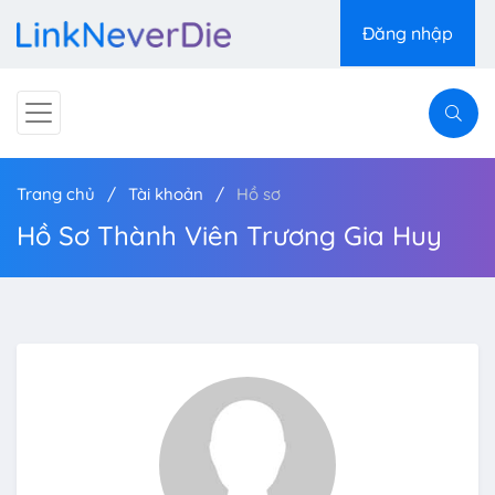
Đăng nhập
Trang chủ
Tài khoản
Hồ sơ
Hồ Sơ Thành Viên Trương Gia Huy