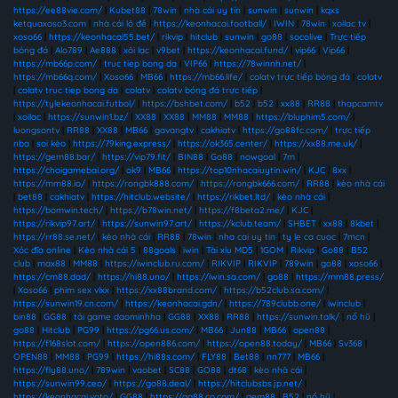
https://ee88vie.com/
|
Kubet88
|
78win
|
nhà cái uy tín
|
sunwin
|
sunwin
|
kqxs
ketquaxoso3.com
|
nhà cái lô đề
|
https://keonhacai.football/
|
IWIN
|
78win
|
xoilac tv
|
xoso66
|
https://keonhacai55.bet/
|
rikvip
|
hitclub
|
sunwin
|
go88
|
socolive
|
Trực tiếp
bóng đá
|
Alo789
|
Ae888
|
xôi lạc
|
v9bet
|
https://keonhacai.fund/
|
vip66
|
Vip66
|
https://mb66p.com/
|
truc tiep bong da
|
VIP66
|
https://78winnh.net/
|
https://mb66q.com/
|
Xoso66
|
MB66
|
https://mb66.life/
|
colatv trực tiếp bóng đá
|
colatv
|
colatv truc tiep bong da
|
colatv
|
colatv bóng đá trực tiếp
|
https://tylekeonhacai.futbol/
|
https://bshbet.com/
|
b52
|
b52
|
xx88
|
RR88
|
thapcamtv
|
xoilac
|
https://sunwin1.bz/
|
XX88
|
XX88
|
MM88
|
MM88
|
https://bluphim5.com/
|
luongsontv
|
RR88
|
XX88
|
MB66
|
gavangtv
|
cakhiatv
|
https://go88fc.com/
|
trực tiếp
nba
|
soi kèo
|
https://79king.express/
|
https://ok365.center/
|
https://xx88.me.uk/
|
https://gem88.bar/
|
https://vip79.fit/
|
BIN88
|
Go88
|
nowgoal
|
7m
|
https://choigamebai.org/
|
ok9
|
MB66
|
https://top10nhacaiuytin.win/
|
KJC
|
8xx
|
https://mm88.io/
|
https://rongbk888.com/
|
https://rongbk666.com/
|
RR88
|
kèo nhà cái
|
bet88
|
cakhiatv
|
https://hitclub.website/
|
https://rikbet.ltd/
|
kèo nhà cái
|
https://bomwin.tech/
|
https://b78win.net/
|
https://f8beta2.me/
|
KJC
|
https://rikvip97.art/
|
https://sunwin97.art/
|
https://kclub.team/
|
SHBET
|
xx88
|
8kbet
|
https://rr88.se.net/
|
kèo nhà cái
|
RR88
|
78win
|
nha cai uy tin
|
ty le ca cuoc
|
7mcn
|
Xóc đĩa online
|
Kèo nhà cái 5
|
88goals
|
iwin
|
Tài xỉu MD5
|
1GOM
|
Rikvip
|
Go88
|
B52
club
|
max88
|
MM88
|
https://iwinclub.ru.com/
|
RIKVIP
|
RIKVIP
|
789win
|
go88
|
xoso66
|
https://cm88.dad/
|
https://hi88.uno/
|
https://iwin.sa.com/
|
go88
|
https://mm88.press/
|
Xoso66
|
phim sex vlxx
|
https://xx88brand.com/
|
https://b52club.sa.com/
|
https://sunwin19.cn.com/
|
https://keonhacai.gdn/
|
https://789clubb.one/
|
iwinclub
|
bin88
|
GG88
|
tải game daominhha
|
GG88
|
XX88
|
RR88
|
https://sunwin.talk/
|
nổ hũ
|
go88
|
Hitclub
|
PG99
|
https://pg66.us.com/
|
MB66
|
Jun88
|
MB66
|
open88
|
https://f168slot.com/
|
https://open886.com/
|
https://open88.today/
|
MB66
|
Sv368
|
OPEN88
|
MM88
|
PG99
|
https://hi88s.com/
|
FLY88
|
Bet88
|
nn777
|
MB66
|
https://fly88.uno/
|
789win
|
vaobet
|
SC88
|
GO88
|
dt68
|
kèo nhà cái
|
https://sunwin99.ceo/
|
https://go88.deal/
|
https://hitclubsbs.jp.net/
|
https://keonhacai.voto/
|
GG88
|
https://gg88.co.com/
|
gem88
|
B52
|
nổ hũ
|