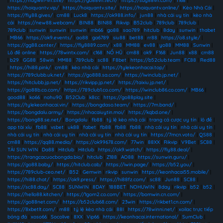
|
https://haywin-vn.site/
|
https://go88vn.tech/
|
https://say88vn.com/
|
f168
|
https://hoiquantv.vip/
|
https://hoiquantv.site/
|
https://hoiquantv.online/
|
Kèo Nhà Cái
|
https://fly88.gives/
|
cm88
|
Luck8
|
https://ok988.info/
|
jun88
|
nhà cái uy tín
|
kèo nhà
cái
|
https://new88.webcam/
|
BIN88
|
BIN88
|
Rikvip
|
B52club
|
789club
|
789club
|
789club
|
sunwin
|
sunwin
|
sunwin
|
mb66
|
go88
|
sao789
|
hitclub
|
8day
|
sunwin
|
thabet
|
MB66
|
https://ok9.events/
|
ao88
|
ga6789
|
siu88
|
bet88
|
rr88
|
https://o8.style/
|
https://gg88.center/
|
https://fly8889.com/
|
x88
|
MM88
|
ev88
|
yo88
|
MM88
|
Sunwin
|
Lô đề online
|
https://78wintx.com/
|
c168
|
NỔ HŨ
|
cm88
|
ok9
|
F168
|
Jun88
|
x88
|
cm88
|
b29
|
GG88
|
58win
|
MM88
|
789club
|
sc88
|
F8bet
|
https://b52club.team
|
FC88
|
Red88
|
https://hi88.pink/
|
cm88
|
kèo nhà cái
|
https://tylekeonhacai.top/
|
https://789clubb.uk.net/
|
https://go888.sa.com/
|
https://iwinclub.jp.net/
|
https://hitclubb.jp.net/
|
https://rikvipp.jp.net/
|
https://taixiu.jp.net/
|
https://go88b.co.com/
|
https://789club1.co.com/
|
https://iwinclub86.co.com/
|
MB66
|
good88
|
ko66
|
nohu90
|
B52Club
|
k8cc
|
https://go88play.site
|
https://tylekeonhacai.vin/
|
https://bongdaso.team/
|
https://7m.band/
|
https://bongdalu.army/
|
https://nhacaiuytin.moi/
|
https://kqbd.one/
|
https://bong88.se.net/
|
Bongdalu
|
fb88
|
tỷ lệ kèo nhà cái
|
trang cá cược uy tín
|
lô đề
|
app tài xỉu
|
fb88
|
vsbet
|
uk88
|
fabet
|
fb88
|
fb88
|
fb88
|
nhà cái uy tín
|
nhà cái uy tín
|
nhà cái uy tín
|
nhà cái uy tín
|
nhà cái uy tín
|
nhà cái uy tín
|
https://7mcn.voto/
|
QS88
|
cm88
|
https://qq88.media/
|
https://ok99678.com/
|
77win
|
88XX
|
Rikvip
|
V9Bet
|
SC88
|
TẢI SUN WIN
|
Da88
|
Hitclub
|
Hitclub
|
https://ok9.watch/
|
https://fly88.deal/
|
https://trangcacuocbongda.bio/
|
hitclub
|
Z188
|
AO88
|
https://sunwin.guru/
|
https://go88.baby/
|
https://hitclub.cab/
|
https://iwin.page/
|
https://b52.you/
|
https://789club-ceo.net/
|
B52
|
Gemwin
|
rikvip
|
sunwin
|
https://keonhacai55.mobile/
|
https://hi88.chat/
|
https://ok9.press/
|
https://hi88fz.com/
|
sc88
|
Jun88
|
SC88
|
https://sc88.day/
|
SC88
|
SUNWIN
|
8DAY
|
188BET
|
NOHUWIN
|
8day
|
rikvip
|
b52
|
b52
|
https://hello88.kitchen/
|
https://1gom2.co.com/
|
https://bomwin.cn.com/
|
https://go88net.com/
|
https://b52club68.com/
|
23win
|
https://rikbet1.cn.com/
|
https://8xbetlt.com/
|
m88
|
tỷ lệ kèo nhà cái
|
88I
|
https://78winni.net/
|
xoilac trực tiếp
bóng đá
|
xoso66
|
Socolive
|
8XX
|
Vip66
|
https://keonhacai.international/
|
SumClub
|