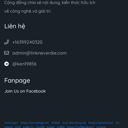
Cộng đồng chia sẻ nội dung, kiến thức hữu ích
về công nghệ và giải trí.
Liên hệ
+16399240320
admin@linkneverdie.com
@ken19856
Fanpage
Join Us on Facebook
nettruyen
|
https://zinmanga.net
|
ufabet
|
truc tiep bong da
|
https://iwinclub.la/
|
Ku
casino
|
Ku11
|
xoilac tv
|
Fun88
|
kubet
|
sv388
|
https://sv368.direct/
|
sunwin
|