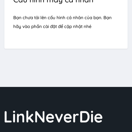
Bạn chưa tải lên cấu hình cá nhân của bạn. Bạn
hãy vào phần cài đặt để cập nhật nhé