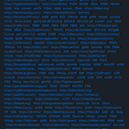
https://tylekeonhacai.life/
|
https://new88.biz/
|
PG88
|
Bet168
|
23win
|
RR88
|
Hitclub
|
Go88
|
Iwin
|
sunwin
|
win79
|
V9bet
|
kqbd
|
sunwin
|
33win
|
https://8kbet.org/
|
https://keonhacaitop.com/
|
https://manclub99.com/
|
Bomwin
|
https://keonhacai95.com/
|
xx88
|
go88
|
b52
|
789club
|
rikvip
|
go88
|
hitclub
|
socolive
|
nổ hũ
|
tài xỉu online
|
game bài đổi thưởng
|
b52club
|
kèo nhà cái
|
sunwin
|
iwin
|
i9bet
|
https://rr88it.com/
|
FB88
|
FB88
|
FB88
|
FB88
|
FB88
|
b52
|
https://789clubze.win/
|
RR88
|
สล็อต
|
https://luphim.com/
|
79KING
|
https://kjc.football/
|
B52 club
|
Bong88
|
Sunwin
|
xem phim fun
|
ae888
|
CM88
|
https://88aa.actor/
|
https://b52club.money/
|
Max88
|
go88
|
https://keobongda.cafe/
|
uu88
|
KJC
|
https://luongsontv23.com/
|
https://cm88.vision/
|
open88
|
https://new88.market/
|
https://28bet.blue/
|
78Win
|
789club
|
7m
|
https://hi88c.com/
|
https://f8bet.dental/
|
go88
|
Socolive
|
F168
|
FB88
|
socolive1 com
|
https://thienhabet.ru.com/
|
E88
|
https://www.fly888.club/
|
hitclub
|
hitclub
|
https://mu88.help/
|
https://sunwinn.za.com/
|
https://go881.jp.net/
|
https://lodeonline.gb.net/
|
Nổ hũ
|
https://bom.win/
|
Ngonclub
|
f168
|
33win
|
https://bongdalu88.co/
|
kèo nhà cái
|
net88
|
iwinclub
|
manclub
|
GMNC
|
Nohu90
|
cm88
|
https://new88.movie/
|
https://go88club4.com/
|
MM88
|
Sanclub
|
https://bet88.graphics/
|
CM88
|
C168
|
79King
|
LLWIN
|
f168
|
https://2ok9.com/
|
sc88
|
iwinclub
|
https://banca.ac/
|
https://gamebai.work/
|
Jun88
|
sc88
|
OK9
|
cm88
|
nổ hũ
|
F168
|
79king
|
kèo nhà cái
|
gem88
|
https://tylekeo.green/
|
https://gamebaidoithuong.you/
|
f8bet
|
789BET
|
ALO789
|
F168
|
https://top10trangcacuocbongda.com/
|
https://lodeonline2.org/
|
https://go88vn.sa.com/
|
https://taihitclub.cn.com/
|
https://sshbet.io/
|
https://shbethi.com/
|
https://shbet.law/
|
nn777
|
https://shbetb0.com/
|
https://8kbet8.org/
|
https://trangcadobongda.bio/
|
Game bài
|
7m cn
|
23win
|
https://f8bet.luxury/
|
cm88
|
MU88
|
https://78wind.com/
|
UU88
|
https://fly88.select/
|
7M
|
tk88
|
https://o8.ninja/
|
https://keonhacai.cool/
|
https://7mcn.llc/
|
bj88
|
o8
|
okvip
|
https://ok9.property/
|
789WIN
|
OPEN88
|
GG88
|
78win.so
|
hitclub
|
sunwin
|
CM88
|
79king
|
https://hi88.me/
|
go88
|
https://fly88.green/
|
https://ok9bet.net/
|
EE88
|
nk88
|
https://cakhiatv.lifestyle/
|
https://cakhia03.tv/
|
https://keonhacai18.website/
|
iwin club