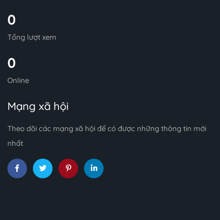
0
Tổng lượt xem
0
Online
Mạng xã hội
Theo dõi các mạng xã hội để có được những thông tin mới
nhất