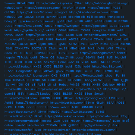
Sunwin
|
8kbet
|
MK8
|
https://cakhiatv.express/
|
39bet
|
https://nhacaiuytin88.ae.org/
|
nohu90 com
|
https://go88club.ru.com/
|
kingfun
|
thabet
|
https://kqbd.mx
|
PG88
|
ok8386
|
https://cakhiatv365.com/
|
nowgoal
|
https://keonhacai5.ru.com/
|
EE88
|
nohu90
|
7m
|
LUCK8
|
NK88
|
sunwin
|
u888
|
kèo nhà cái
|
tỷ lệ cá cược
|
trang cá độ
bóng đá
|
tỷ lệ kèo nhà cái
|
sunwin
|
go88
|
cf68
|
cm88
|
u888
|
u888
|
qh88
|
KUBET88
|
UU88
|
https://on682.com/
|
Na99
|
https://llwin.you/
|
https://gg88.you/
|
BJ88
|
SV888
|
luck8
|
https://gk88-z1.com/
|
ok8386
|
ON68
|
789win
|
TK688
|
bongdalu
|
fb88
|
m88
|
win55
|
86bet
|
https://go88v2.net/
|
qs88
|
GG88
|
lv88
|
https://new88pm.com/
|
On68
|
https://gg88fun.com
|
go88
|
U888
|
Hello88
|
ABC88
|
VIPWIN
|
78WIN
|
MK8
|
on68
|
s66
|
XOSO66
|
LUCK8
|
88M
|
uy88
|
mb88
|
QS88
|
ST666
|
DN88
|
GO99
|
KO66
|
QS88
|
ok8386
|
S666
|
CAKHIATV
|
SOCOLIVE
|
33win
|
mu88
|
MB66
|
cf68
|
MK8
|
LV88
|
LV88
|
79king
|
88AA
|
BET88
|
bj88
|
888VND
|
TG88
|
188V
|
98WIN
|
https://keobongda.com/
|
febet
|
haywin
|
789club
|
go88
|
33win
|
O8
|
https://hi88.tours/
|
36WIN
|
EA88
|
8US
|
Motchill
|
TDTC
|
TD88
|
TD88
|
VLXX
|
Sex Việt
|
Heovl
|
JAV HD
|
VLXX
|
Nohu
|
NOHU
|
23win
|
https://ok9.today/
|
KK55
|
KK55
|
BL555
|
luck8
|
123b
|
ko66
|
https://hay88.org.uk/
|
BL555
|
luongsontv
|
qh88
|
789win
|
go99
|
mu88
|
bj88
|
uu88
|
DN88
|
CM88
|
bj88
|
https://xoilactv.llc/
|
luongsontv
|
OK9
|
8XBET
|
https://79king.capital/
|
shbet
|
Fun88
Thai
|
XOSO66
|
LUCKY88
|
S8
|
U888
|
dn88
|
s8
|
ae888
|
bong da 365
|
J88
|
tt88
|
QQ88
|
Sunwin
|
O8
|
O8
|
s8
|
AU88
|
s8
|
s8
|
Hubet
|
Win55
|
MM88
|
XN88
|
Cakhiatv
|
HM88
|
https://u8888.house/
|
https://e68win.net
|
ev99
|
https://c168.buzz/
|
https://fly88.in/
|
open88
|
188V
|
https://S8.today
|
NK88
|
BL555
|
KK55
|
88aa
|
Sunwin
|
https://b52club14.com/
|
KUWIN
|
NOHU
|
789win
|
https://gavangtvv.cc/
|
C168
|
lx88
|
Ae888
|
https://8xbet1.co.com/
|
https://8xbet8x.it.com/
|
98win
|
68win
|
88AA
|
AO88
|
GO99
|
LLWIN
|
GG88
|
F8BET
|
555win
|
mb88
|
AO88
|
KING88
|
LX88
|
https://8kbet.com.ph/
|
33win
|
nohu90
|
https://twin68.gr.com/
|
SV368
|
https://8kbet.cafe/
|
8kbet
|
https://shbet-okvip.uk.com/
|
https://on68info.com/
|
77ag
|
https://gavangtv.global/
|
xoso66
|
GO8
|
U88
|
789win
|
https://mitomtv.cx/
|
LC88
|
lô đề
online
|
xoso66
|
kèo nhà cái
|
789WIN
|
rs88
|
QH888
|
http://go99me.com/
|
8xx
|
https://58win1.info/
|
tv88
|
https://socolive.ai/
|
https://keonhacai555.us.com/
|
https://keonhacai55.ws/
|
http://hitclub1.ac/
|
https://iwinclub8.com/
|