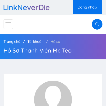
Đăng nhập
Trang chủ
Tài khoản
Hồ sơ
Hồ Sơ Thành Viên Mr. Teo