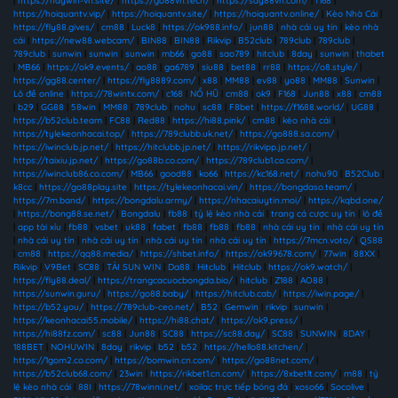
|
https://haywin-vn.site/
|
https://go88vn.tech/
|
https://say88vn.com/
|
f168
|
https://hoiquantv.vip/
|
https://hoiquantv.site/
|
https://hoiquantv.online/
|
Kèo Nhà Cái
|
https://fly88.gives/
|
cm88
|
Luck8
|
https://ok988.info/
|
jun88
|
nhà cái uy tín
|
kèo nhà
cái
|
https://new88.webcam/
|
BIN88
|
BIN88
|
Rikvip
|
B52club
|
789club
|
789club
|
789club
|
sunwin
|
sunwin
|
sunwin
|
mb66
|
go88
|
sao789
|
hitclub
|
8day
|
sunwin
|
thabet
|
MB66
|
https://ok9.events/
|
ao88
|
ga6789
|
siu88
|
bet88
|
rr88
|
https://o8.style/
|
https://gg88.center/
|
https://fly8889.com/
|
x88
|
MM88
|
ev88
|
yo88
|
MM88
|
Sunwin
|
Lô đề online
|
https://78wintx.com/
|
c168
|
NỔ HŨ
|
cm88
|
ok9
|
F168
|
Jun88
|
x88
|
cm88
|
b29
|
GG88
|
58win
|
MM88
|
789club
|
nohu
|
sc88
|
F8bet
|
https://f1688.world/
|
UG88
|
https://b52club.team
|
FC88
|
Red88
|
https://hi88.pink/
|
cm88
|
kèo nhà cái
|
https://tylekeonhacai.top/
|
https://789clubb.uk.net/
|
https://go888.sa.com/
|
https://iwinclub.jp.net/
|
https://hitclubb.jp.net/
|
https://rikvipp.jp.net/
|
https://taixiu.jp.net/
|
https://go88b.co.com/
|
https://789club1.co.com/
|
https://iwinclub86.co.com/
|
MB66
|
good88
|
ko66
|
https://kc168.net/
|
nohu90
|
B52Club
|
k8cc
|
https://go88play.site
|
https://tylekeonhacai.vin/
|
https://bongdaso.team/
|
https://7m.band/
|
https://bongdalu.army/
|
https://nhacaiuytin.moi/
|
https://kqbd.one/
|
https://bong88.se.net/
|
Bongdalu
|
fb88
|
tỷ lệ kèo nhà cái
|
trang cá cược uy tín
|
lô đề
|
app tài xỉu
|
fb88
|
vsbet
|
uk88
|
fabet
|
fb88
|
fb88
|
fb88
|
nhà cái uy tín
|
nhà cái uy tín
|
nhà cái uy tín
|
nhà cái uy tín
|
nhà cái uy tín
|
nhà cái uy tín
|
https://7mcn.voto/
|
QS88
|
cm88
|
https://qq88.media/
|
https://shbet.info/
|
https://ok99678.com/
|
77win
|
88XX
|
Rikvip
|
V9Bet
|
SC88
|
TẢI SUN WIN
|
Da88
|
Hitclub
|
Hitclub
|
https://ok9.watch/
|
https://fly88.deal/
|
https://trangcacuocbongda.bio/
|
hitclub
|
Z188
|
AO88
|
https://sunwin.guru/
|
https://go88.baby/
|
https://hitclub.cab/
|
https://iwin.page/
|
https://b52.you/
|
https://789club-ceo.net/
|
B52
|
Gemwin
|
rikvip
|
sunwin
|
https://keonhacai55.mobile/
|
https://hi88.chat/
|
https://ok9.press/
|
https://hi88fz.com/
|
sc88
|
Jun88
|
SC88
|
https://sc88.day/
|
SC88
|
SUNWIN
|
8DAY
|
188BET
|
NOHUWIN
|
8day
|
rikvip
|
b52
|
b52
|
https://hello88.kitchen/
|
https://1gom2.co.com/
|
https://bomwin.cn.com/
|
https://go88net.com/
|
https://b52club68.com/
|
23win
|
https://rikbet1.cn.com/
|
https://8xbetlt.com/
|
m88
|
tỷ
lệ kèo nhà cái
|
88I
|
https://78winni.net/
|
xoilac trực tiếp bóng đá
|
xoso66
|
Socolive
|