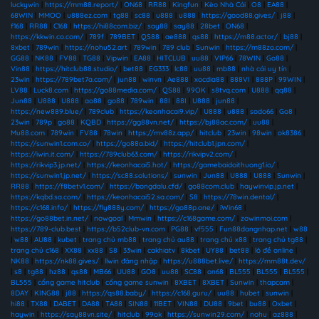
luckywin
|
https://mm88.report/
|
ON68
|
RR88
|
Kingfun
|
Kèo Nhà Cái
|
O8
|
EA88
|
68WIN
|
MMOO
|
u888ez.com
|
tg88
|
sc88
|
u888
|
u888
|
https://good88.gives/
|
j88
|
f168
|
RR88
|
C168
|
https://hi88com.biz/
|
say88
|
say88
|
28bet
|
ON68
|
https://kkwin.co.com/
|
789f
|
789BET
|
QS88
|
ae888
|
qs88
|
https://m88.actor/
|
bj88
|
8xbet
|
789win
|
https://nohu52.art
|
789win
|
789 club
|
Sunwin
|
https://m88zo.com/
|
GG88
|
NK88
|
FV88
|
TG88
|
Vipwin
|
EA88
|
HITCLUB
|
uu88
|
VIP66
|
78WIN
|
Go88
|
Vin88
|
https://hitclub88.studio/
|
bet88
|
EG333
|
lc88
|
uu88
|
mb88
|
nhà cái uy tín
|
23win
|
https://789bet7a.com/
|
jun88
|
winvn
|
Ae888
|
xocdia88
|
888VI
|
888P
|
99WIN
|
LV88
|
Luck8.com
|
https://go88media.com/
|
QS88
|
99OK
|
s8tvq.com
|
U888
|
qq88
|
Jun88
|
U888
|
U888
|
ao88
|
go88
|
789win
|
88I
|
88I
|
U888
|
jun88
|
https://new889.blue/
|
789club
|
https://keonhacai9.vip/
|
U888
|
u888
|
sodo66
|
Go8
|
23win
|
789p
|
go88
|
KQBD
|
https://gg88vn.net/
|
https://bj88ac.com/
|
uu88
|
Mu88.com
|
789win
|
FV88
|
78win
|
https://mv88z.app/
|
hitclub
|
23win
|
98win
|
ok8386
|
https://sunwin1.com.co/
|
https://go88a.bid/
|
https://hitclub1.jpn.com/
|
https://iwin.it.com/
|
https://789club63.com/
|
https://rikvipv2.com/
|
https://rikvip3.jp.net/
|
https://keonhacai5.hot/
|
https://gamebaidoithuong1.io/
|
https://sunwin1.jp.net/
|
https://sc88.solutions/
|
sunwin
|
Jun88
|
U888
|
U888
|
Sunwin
|
RR88
|
https://f8betv1.com/
|
https://bongdalu.cfd/
|
go88com.club
|
haywinvip.jp.net
|
https://kqbd.sa.com/
|
https://keonhacai52.sa.com/
|
S8
|
https://78win.dental/
|
https://c168.info/
|
https://fly888y.com/
|
https://go88p.one/
|
iWin68
|
https://go88bet.in.net/
|
nowgoal
|
Mmwin
|
https://c168game.com/
|
zowinmoi.com
|
https://789-club.best
|
https://b52club-vn.com
|
PG88
|
vf555
|
Fun88dangnhap.net
|
w88
|
w88
|
AU88
|
kubet
|
trang chủ mb88
|
trang chủ au88
|
trang chủ x88
|
trang chủ tg88
|
trang chủ c168
|
XX88
|
xx88
|
S8
|
33win
|
cakhiatv
|
8kbet
|
UY88
|
bet88
|
lô đề online
|
NK88
|
https://nk88.gives/
|
llwin đăng nhập
|
https://u888bet.live/
|
https://mm88t.dev/
|
s8
|
tg88
|
hz88
|
qs88
|
MB66
|
UU88
|
GO8
|
uu88
|
SC88
|
on68
|
BL555
|
BL555
|
BL555
|
BL555
|
cổng game hitclub
|
cổng game sunwin
|
8XBET
|
8XBET
|
Sunwin
|
thapcam
|
8DAY
|
KING88
|
j88
|
https://qs88.baby/
|
https://c168.guru/
|
uu88
|
hubet
|
sunwin
|
hi88
|
TX88
|
DABET
|
DA88
|
TA88
|
SIN88
|
11BET
|
VIN88
|
DU88
|
9bet
|
bu88
|
Oxbet
|
haywin
|
https://say88vn.site/
|
hitclub
|
99ok
|
https://sunwin29.com/
|
nohu
|
az888
|