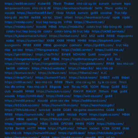
https://ee88vie.com/
|
Kubet88
|
78win
|
Thabet
|
nhà cái uy tín
|
sunwin
|
sunwin
|
kqxs
ketquaxoso3.com
|
nhà cái lô đề
|
https://keonhacai.football/
|
IWIN
|
78win
|
xoilac tv
|
xoso66
|
https://keonhacai55.bet/
|
rikvip
|
hitclub
|
sunwin
|
go88
|
socolive
|
Trực tiếp
bóng đá
|
Alo789
|
Ae888
|
xôi lạc
|
12bet
|
v9bet
|
https://keonhacai.fund/
|
vip66
|
Vip66
|
https://mb66p.com/
|
truc tiep bong da
|
VIP66
|
https://78winnh.net/
|
https://mb66q.com/
|
Xoso66
|
MB66
|
https://mb66.life/
|
colatv trực tiếp bóng đá
|
colatv
|
colatv truc tiep bong da
|
colatv
|
colatv bóng đá trực tiếp
|
https://ok365.services/
|
https://tylekeonhacai.futbol/
|
https://bshbet.com/
|
b52
|
b52
|
xx88
|
RR88
|
thapcamtv
|
xoilac
|
https://sunwin1.bz/
|
XX88
|
XX88
|
MM88
|
MM88
|
https://bluphim5.com/
|
luongsontv
|
RR88
|
XX88
|
MB66
|
gavangtv
|
cakhiatv
|
https://go88fc.com/
|
trực tiếp
nba
|
soi kèo
|
https://79king.express/
|
https://ok365.center/
|
https://xx88.me.uk/
|
https://gem88.bar/
|
https://vip79.fit/
|
BIN88
|
NOHU90
|
Go88
|
nowgoal
|
7m
|
https://choigamebai.org/
|
ok9
|
MB66
|
https://top10nhacaiuytin.win/
|
KJC
|
8xx
|
https://mm88.io/
|
https://rongbk888.com/
|
https://rongbk666.com/
|
RR88
|
kèo nhà cái
|
bet88
|
cakhiatv
|
https://hitclub.website/
|
https://rikbet.ltd/
|
kèo nhà cái
|
https://bomwin.tech/
|
https://b78win.net/
|
https://f8beta2.me/
|
KJC
|
https://rikvip97.art/
|
https://sunwin97.art/
|
https://kclub.team/
|
SHBET
|
xx88
|
8kbet
|
https://rr88.se.net/
|
kèo nhà cái
|
RR88
|
78win
|
nha cai uy tin
|
ty le ca cuoc
|
7mcn
|
Xóc đĩa online
|
Kèo nhà cái 5
|
88goals
|
iwin
|
Tài xỉu MD5
|
1GOM
|
Rikvip
|
Go88
|
B52
club
|
max88
|
MM88
|
https://iwinclub.ru.com/
|
RIKVIP
|
RIKVIP
|
789win
|
F168
|
go88
|
xoso66
|
https://cm88.dad/
|
https://hi88.uno/
|
https://iwin.sa.com/
|
go88
|
https://mm88.press/
|
Xoso66
|
phim sex vlxx
|
https://xx88brand.com/
|
https://b52club.sa.com/
|
https://sunwin19.cn.com/
|
https://keonhacai.gdn/
|
https://789clubb.one/
|
iwinclub
|
bin88
|
GG88
|
tải game daominhha
|
GG88
|
XX88
|
RR88
|
https://sunwin.talk/
|
nổ hũ
|
go88
|
Hitclub
|
PG99
|
https://pg66.us.com/
|
MB66
|
Jun88
|
MB66
|
open88
|
https://f168slot.com/
|
https://open886.com/
|
https://open88.today/
|
MB66
|
Sv368
|
OPEN88
|
MM88
|
PG99
|
https://hi88s.com/
|
FLY88
|
Bet88
|
nn777
|
MB66
|
https://fly88.uno/
|
789win
|
vaobet
|
SC88
|
GO88
|
dt68
|
kèo nhà cái
|
https://sunwin99.ceo/
|
https://go88.deal/
|
https://hitclubsbs.jp.net/
|
https://keonhacai.voto/
|
GG88
|
https://gg88.co.com/
|
gem88
|
B52
|
nổ hũ
|