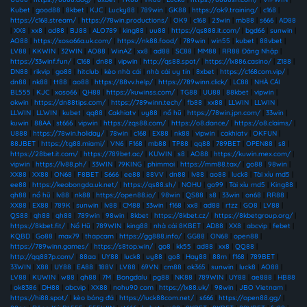
Kubet
|
good88
|
8kbet
|
KJC
|
Lucky88
|
789win
|
GK88
|
https://ok9.training/
|
c168
|
https://c168.stream/
|
https://78win.productions/
|
OK9
|
c168
|
23win
|
mb88
|
s666
|
AD88
|
XX8
|
xx8
|
ad88
|
BJ88
|
ALO789
|
king88
|
uu88
|
https://qs888.it.com/
|
bgd66
|
sunwin
|
AO88
|
https://xoso66a.uk.com/
|
https://nk88.food/
|
789win
|
win55
|
kubet
|
88vbet
|
LV88
|
KKWIN
|
32WIN
|
AO88
|
WinAZ
|
xx8
|
ad88
|
SC88
|
MM88
|
RR88 Đăng Nhập
|
https://33winf.fun/
|
C168
|
dn88
|
vipwin
|
http://qs88.spot/
|
https://lx886.casino/
|
Z188
|
DN88
|
rikvip
|
go88
|
hitclub
|
kèo nhà cái
|
nhà cái uy tín
|
8xbet
|
https://c168com.vip/
|
dn88
|
nk88
|
tt88
|
ao88
|
https://88vv.help/
|
https://789winn.click/
|
LC88
|
NHÀ CÁI
BL555
|
KJC
|
xoso66
|
QH88
|
https://kuwinss.com/
|
TG88
|
UU88
|
88kbet
|
vipwin
|
okwin
|
https://dn88tips.com/
|
https://789winn.tech/
|
fb88
|
xx88
|
LLWIN
|
LLWIN
|
LLWIN
|
LLWIN
|
kubet
|
qq88
|
Cakhiatv
|
uy88
|
nổ hũ
|
https://78win.jpn.com/
|
33win
|
kuwin
|
88AA
|
st666
|
vipwin
|
https://zqs88.com/
|
https://o8.dance/
|
https://o8.claims/
|
U888
|
https://78win.holiday/
|
78win
|
c168
|
EX88
|
nk88
|
vipwin
|
cakhiatv
|
OKFUN
|
88JBET
|
https://tg88.miami/
|
VN6
|
F168
|
mb88
|
TP88
|
qq88
|
789BET
|
OPEN88
|
s8
|
https://28bet.it.com/
|
https://789bet.ac/
|
KUWIN
|
s8
|
AO88
|
https://kuwin.mex.com/
|
vipwin
|
https://lv88.ph/
|
33WIN
|
79KING
|
phimmoi
|
https://mm88.tax/
|
go88
|
98win
|
XX88
|
XX88
|
ON68
|
F8BET
|
S666
|
ee88
|
88VV
|
dn88
|
lv88
|
ao88
|
luck8
|
Tài xỉu md5
|
ee88
|
https://keobongda.uk.net/
|
https://qs88.sh/
|
NOHU
|
go99
|
Tài xỉu md5
|
King88
|
qh88
|
nổ hũ
|
lv88
|
nk88
|
https://open88.io/
|
98win
|
QS88
|
s8
|
33win
|
on68
|
RR88
|
XX88
|
EX88
|
789K
|
sunwin
|
lv88
|
CM88
|
33win
|
f168
|
xx8
|
ad88
|
rtzz
|
GO8
|
LV88
|
QS88
|
qh88
|
qh88
|
789win
|
98win
|
8kbet
|
https://8kbet.cz/
|
https://8kbetgroup.org/
|
https://8kbet.fit/
|
Nổ Hũ
|
789WIN
|
king88
|
nhà cái 8KBET
|
AD88
|
XX8
|
abcvip
|
febet
|
KQBD
|
Go88
|
max79
|
thapcam
|
https://gg888.info/
|
GG88
|
ON68
|
open88
|
https://789winn.games/
|
https://s8top.win/
|
go8
|
kk55
|
ad88
|
xx8
|
QQ88
|
http://qq887p.com/
|
88aa
|
UY88
|
luck8
|
uy88
|
go8
|
Hay88
|
88m
|
f168
|
789BET
|
33WIN
|
X88
|
UY88
|
EA88
|
188V
|
LV88
|
69VN
|
cm88
|
ok365
|
sunwin
|
luck8
|
AO88
|
LV88
|
KUWIN
|
w88
|
qh88
|
7M
|
Bongdalu
|
pg88
|
NK88
|
789WIN
|
UY88
|
ae888
|
HB88
|
ok8386
|
DH88
|
abcvip
|
XX88
|
nohu90 com
|
https://lx88.uk/
|
98win
|
JBO Vietnam
|
https://hi88.spot/
|
kèo bóng đá
|
https://luck88com.net/
|
s666
|
https://open88.gg/
|