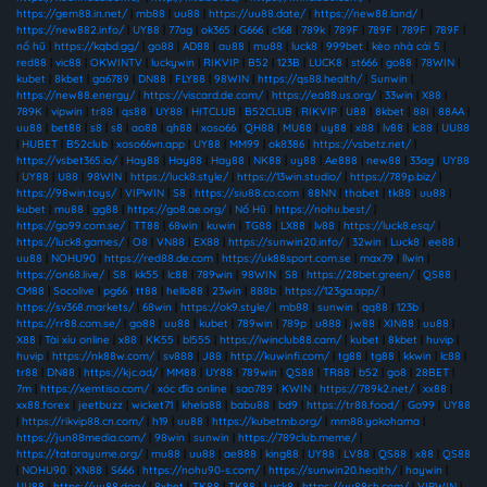
https://gem88.in.net/
|
mb88
|
uu88
|
https://uu88.date/
|
https://new88.land/
|
https://new882.info/
|
UY88
|
77ag
|
ok365
|
G666
|
c168
|
789k
|
789F
|
789F
|
789F
|
789F
|
nổ hũ
|
https://kqbd.gg/
|
go88
|
AD88
|
au88
|
mu88
|
luck8
|
999bet
|
kèo nhà cái 5
|
red88
|
vic88
|
OKWINTV
|
luckywin
|
RIKVIP
|
B52
|
123B
|
LUCK8
|
st666
|
go88
|
78WIN
|
kubet
|
8kbet
|
ga6789
|
DN88
|
FLY88
|
98WIN
|
https://qs88.health/
|
Sunwin
|
https://new88.energy/
|
https://viscard.de.com/
|
https://ea88.us.org/
|
33win
|
X88
|
789K
|
vipwin
|
tr88
|
qs88
|
UY88
|
HITCLUB
|
B52CLUB
|
RIKVIP
|
U88
|
8kbet
|
88I
|
88AA
|
uu88
|
bet88
|
s8
|
s8
|
ao88
|
qh88
|
xoso66
|
QH88
|
MU88
|
uy88
|
x88
|
lv88
|
lc88
|
UU88
|
HUBET
|
B52club
|
xoso66vn.app
|
UY88
|
MM99
|
ok8386
|
https://vsbetz.net/
|
https://vsbet365.io/
|
Hay88
|
Hay88
|
Hay88
|
NK88
|
uy88
|
Ae888
|
new88
|
33ag
|
UY88
|
UY88
|
U88
|
98WIN
|
https://luck8.style/
|
https://13win.studio/
|
https://789p.biz/
|
https://98win.toys/
|
VIPWIN
|
S8
|
https://siu88.co.com
|
88NN
|
thabet
|
tk88
|
uu88
|
kubet
|
mu88
|
gg88
|
https://go8.ae.org/
|
Nổ Hũ
|
https://nohu.best/
|
https://go99.com.se/
|
TT88
|
68win
|
kuwin
|
TG88
|
LX88
|
lv88
|
https://luck8.esq/
|
https://luck8.games/
|
O8
|
VN88
|
EX88
|
https://sunwin20.info/
|
32win
|
Luck8
|
ee88
|
uu88
|
NOHU90
|
https://red88.de.com
|
https://uk88sport.com.se
|
max79
|
llwin
|
https://on68.live/
|
S8
|
kk55
|
lc88
|
789win
|
98WIN
|
S8
|
https://28bet.green/
|
QS88
|
CM88
|
Socolive
|
pg66
|
tt88
|
hello88
|
23win
|
888b
|
https://123ga.app/
|
https://sv368.markets/
|
68win
|
https://ok9.style/
|
mb88
|
sunwin
|
qq88
|
123b
|
https://rr88.com.se/
|
go88
|
uu88
|
kubet
|
789win
|
789p
|
u888
|
jw88
|
XIN88
|
uu88
|
X88
|
Tài xỉu online
|
x88
|
KK55
|
bl555
|
https://iwinclub88.cam/
|
kubet
|
8kbet
|
huvip
|
huvip
|
https://nk88w.com/
|
sv888
|
J88
|
http://kuwinfi.com/
|
tg88
|
tg88
|
kkwin
|
lc88
|
tr88
|
DN88
|
https://kjc.ad/
|
MM88
|
UY88
|
789win
|
QS88
|
TR88
|
b52
|
go8
|
28BET
|
7m
|
https://xemtiso.com/
|
xóc đĩa online
|
sao789
|
KWIN
|
https://789k2.net/
|
xx88
|
xx88.forex
|
jeetbuzz
|
wicket71
|
khela88
|
babu88
|
bd9
|
https://tr88.food/
|
Go99
|
UY88
|
https://rikvip88.cn.com/
|
h19
|
uu88
|
https://kubetmb.org/
|
mm88.yokohama
|
https://jun88media.com/
|
98win
|
sunwin
|
https://789club.meme/
|
https://tatarayume.org/
|
mu88
|
uu88
|
ae888
|
king88
|
UY88
|
LV88
|
QS88
|
x88
|
QS88
|
NOHU90
|
XN88
|
S666
|
https://nohu90-s.com/
|
https://sunwin20.health/
|
haywin
|
UU88
|
https://uu88.dog/
|
8xbet
|
TK88
|
TK88
|
Luck8
|
https://uu88sh.com/
|
VIPWIN
|