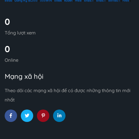
88aa
|
Đăng Ký BL555
|
555WIN
|
st666
|
kubet
|
m88
|
8XBET
|
8XBET
|
88VBET
|
fv88
|
0
Tổng lượt xem
0
Online
Mạng xã hội
Theo dõi các mạng xã hội để có được những thông tin mới
nhất