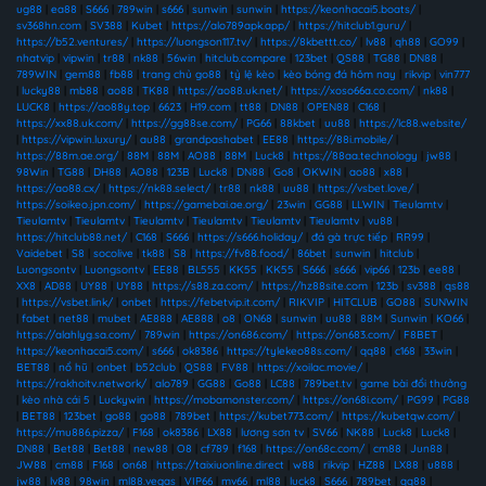
ug88
|
ea88
|
S666
|
789win
|
s666
|
sunwin
|
sunwin
|
https://keonhacai5.boats/
|
sv368hn.com
|
SV388
|
Kubet
|
https://alo789apk.app/
|
https://hitclub1.guru/
|
https://b52.ventures/
|
https://luongson117.tv/
|
https://8kbettt.co/
|
lv88
|
qh88
|
GO99
|
nhatvip
|
vipwin
|
tr88
|
nk88
|
56win
|
hitclub.compare
|
123bet
|
QS88
|
TG88
|
DN88
|
789WIN
|
gem88
|
fb88
|
trang chủ go88
|
tỷ lệ kèo
|
kèo bóng đá hôm nay
|
rikvip
|
vin777
|
lucky88
|
mb88
|
ao88
|
TK88
|
https://ao88.uk.net/
|
https://xoso66a.co.com/
|
nk88
|
LUCK8
|
https://ao88y.top
|
6623
|
H19.com
|
tt88
|
DN88
|
OPEN88
|
C168
|
https://xx88.uk.com/
|
https://gg88se.com/
|
PG66
|
88kbet
|
uu88
|
https://lc88.website/
|
https://vipwin.luxury/
|
au88
|
grandpashabet
|
EE88
|
https://88i.mobile/
|
https://88m.ae.org/
|
88M
|
88M
|
AO88
|
88M
|
Luck8
|
https://88aa.technology
|
jw88
|
98Win
|
TG88
|
DH88
|
AO88
|
123B
|
Luck8
|
DN88
|
Go8
|
OKWIN
|
ao88
|
x88
|
https://ao88.cx/
|
https://nk88.select/
|
tr88
|
nk88
|
uu88
|
https://vsbet.love/
|
https://soikeo.jpn.com/
|
https://gamebai.ae.org/
|
23win
|
GG88
|
LLWIN
|
Tieulamtv
|
Tieulamtv
|
Tieulamtv
|
Tieulamtv
|
Tieulamtv
|
Tieulamtv
|
Tieulamtv
|
vu88
|
https://hitclub88.net/
|
C168
|
S666
|
https://s666.holiday/
|
đá gà trực tiếp
|
RR99
|
Vaidebet
|
S8
|
socolive
|
tk88
|
S8
|
https://fv88.food/
|
86bet
|
sunwin
|
hitclub
|
Luongsontv
|
Luongsontv
|
EE88
|
BL555
|
KK55
|
KK55
|
S666
|
s666
|
vip66
|
123b
|
ee88
|
XX8
|
AD88
|
UY88
|
UY88
|
https://s88.za.com/
|
https://hz88site.com
|
123b
|
sv388
|
qs88
|
https://vsbet.link/
|
onbet
|
https://febetvip.it.com/
|
RIKVIP
|
HITCLUB
|
GO88
|
SUNWIN
|
fabet
|
net88
|
mubet
|
AE888
|
AE888
|
o8
|
ON68
|
sunwin
|
uu88
|
88M
|
Sunwin
|
KO66
|
https://alahlyg.sa.com/
|
789win
|
https://on686.com/
|
https://on683.com/
|
F8BET
|
https://keonhacai5.com/
|
s666
|
ok8386
|
https://tylekeo88s.com/
|
qq88
|
c168
|
33win
|
BET88
|
nổ hũ
|
onbet
|
b52club
|
QS88
|
FV88
|
https://xoilac.movie/
|
https://rakhoitv.network/
|
alo789
|
GG88
|
Go88
|
LC88
|
789bet.tv
|
game bài đổi thưởng
|
kèo nhà cái 5
|
Luckywin
|
https://mobamonster.com/
|
https://on68i.com/
|
PG99
|
PG88
|
BET88
|
123bet
|
go88
|
go88
|
789bet
|
https://kubet773.com/
|
https://kubetqw.com/
|
https://mu886.pizza/
|
F168
|
ok8386
|
LX88
|
lương sơn tv
|
SV66
|
NK88
|
Luck8
|
Luck8
|
DN88
|
Bet88
|
Bet88
|
new88
|
O8
|
cf789
|
f168
|
https://on68c.com/
|
cm88
|
Jun88
|
JW88
|
cm88
|
F168
|
on68
|
https://taixiuonline.direct
|
w88
|
rikvip
|
HZ88
|
LX88
|
u888
|
jw88
|
lv88
|
98win
|
ml88.vegas
|
VIP66
|
mv66
|
ml88
|
luck8
|
S666
|
789bet
|
qq88
|