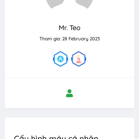
Mr. Teo
Tham gia: 28 February 2023
Cấu hình máy cá nhân