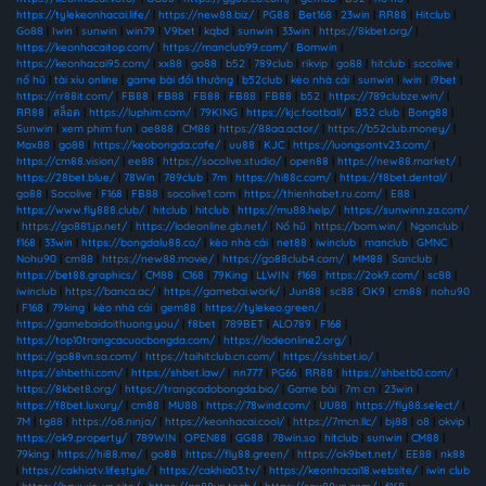
https://tylekeonhacai.life/
|
https://new88.biz/
|
PG88
|
Bet168
|
23win
|
RR88
|
Hitclub
|
Go88
|
Iwin
|
sunwin
|
win79
|
V9bet
|
kqbd
|
sunwin
|
33win
|
https://8kbet.org/
|
https://keonhacaitop.com/
|
https://manclub99.com/
|
Bomwin
|
https://keonhacai95.com/
|
xx88
|
go88
|
b52
|
789club
|
rikvip
|
go88
|
hitclub
|
socolive
|
nổ hũ
|
tài xỉu online
|
game bài đổi thưởng
|
b52club
|
kèo nhà cái
|
sunwin
|
iwin
|
i9bet
|
https://rr88it.com/
|
FB88
|
FB88
|
FB88
|
FB88
|
FB88
|
b52
|
https://789clubze.win/
|
RR88
|
สล็อต
|
https://luphim.com/
|
79KING
|
https://kjc.football/
|
B52 club
|
Bong88
|
Sunwin
|
xem phim fun
|
ae888
|
CM88
|
https://88aa.actor/
|
https://b52club.money/
|
Max88
|
go88
|
https://keobongda.cafe/
|
uu88
|
KJC
|
https://luongsontv23.com/
|
https://cm88.vision/
|
ee88
|
https://socolive.studio/
|
open88
|
https://new88.market/
|
https://28bet.blue/
|
78Win
|
789club
|
7m
|
https://hi88c.com/
|
https://f8bet.dental/
|
go88
|
Socolive
|
F168
|
FB88
|
socolive1 com
|
https://thienhabet.ru.com/
|
E88
|
https://www.fly888.club/
|
hitclub
|
hitclub
|
https://mu88.help/
|
https://sunwinn.za.com/
|
https://go881.jp.net/
|
https://lodeonline.gb.net/
|
Nổ hũ
|
https://bom.win/
|
Ngonclub
|
f168
|
33win
|
https://bongdalu88.co/
|
kèo nhà cái
|
net88
|
iwinclub
|
manclub
|
GMNC
|
Nohu90
|
cm88
|
https://new88.movie/
|
https://go88club4.com/
|
MM88
|
Sanclub
|
https://bet88.graphics/
|
CM88
|
C168
|
79King
|
LLWIN
|
f168
|
https://2ok9.com/
|
sc88
|
iwinclub
|
https://banca.ac/
|
https://gamebai.work/
|
Jun88
|
sc88
|
OK9
|
cm88
|
nohu90
|
F168
|
79king
|
kèo nhà cái
|
gem88
|
https://tylekeo.green/
|
https://gamebaidoithuong.you/
|
f8bet
|
789BET
|
ALO789
|
F168
|
https://top10trangcacuocbongda.com/
|
https://lodeonline2.org/
|
https://go88vn.sa.com/
|
https://taihitclub.cn.com/
|
https://sshbet.io/
|
https://shbethi.com/
|
https://shbet.law/
|
nn777
|
PG66
|
RR88
|
https://shbetb0.com/
|
https://8kbet8.org/
|
https://trangcadobongda.bio/
|
Game bài
|
7m cn
|
23win
|
https://f8bet.luxury/
|
cm88
|
MU88
|
https://78wind.com/
|
UU88
|
https://fly88.select/
|
7M
|
tg88
|
https://o8.ninja/
|
https://keonhacai.cool/
|
https://7mcn.llc/
|
bj88
|
o8
|
okvip
|
https://ok9.property/
|
789WIN
|
OPEN88
|
GG88
|
78win.so
|
hitclub
|
sunwin
|
CM88
|
79king
|
https://hi88.me/
|
go88
|
https://fly88.green/
|
https://ok9bet.net/
|
EE88
|
nk88
|
https://cakhiatv.lifestyle/
|
https://cakhia03.tv/
|
https://keonhacai18.website/
|
iwin club