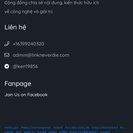
Cộng đồng chia sẻ nội dung, kiến thức hữu ích
về công nghệ và giải trí.
Liên hệ
+16399240320
admin@linkneverdie.com
@ken19856
Fanpage
Join Us on Facebook
nettruyen
|
https://zinmanga.net
|
ufabet
|
truc tiep bong da
|
https://iwinclub.la/
|
Ku
casino
|
Ku11
|
xoilac tv
|
Fun88
|
kubet
|
sv388
|
https://sv368.direct/
|
sunwin
|