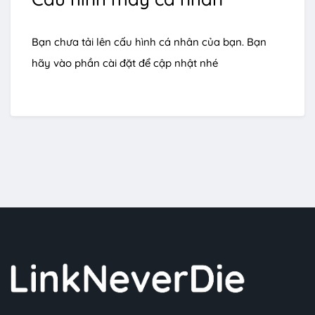
Bạn chưa tải lên cấu hình cá nhân của bạn. Bạn
hãy vào phần cài đặt để cập nhật nhé