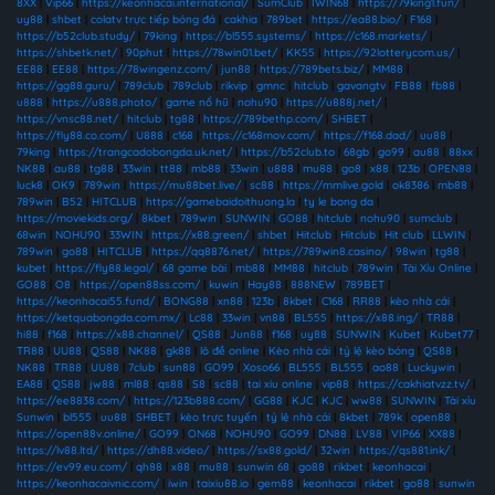
8XX
|
Vip66
|
https://keonhacai.international/
|
SumClub
|
IWIN68
|
https://79king1.fun/
|
uy88
|
shbet
|
colatv trực tiếp bóng đá
|
cakhia
|
789bet
|
https://ea88.bio/
|
F168
|
https://b52club.study/
|
79king
|
https://bl555.systems/
|
https://c168.markets/
|
https://shbetk.net/
|
90phut
|
https://78win01.bet/
|
KK55
|
https://92lotterycom.us/
|
EE88
|
EE88
|
https://78wingenz.com/
|
jun88
|
https://789bets.biz/
|
MM88
|
https://gg88.guru/
|
789club
|
789club
|
rikvip
|
gmnc
|
hitclub
|
gavangtv
|
FB88
|
fb88
|
u888
|
https://u888.photo/
|
game nổ hũ
|
nohu90
|
https://u888j.net/
|
https://vnsc88.net/
|
hitclub
|
tg88
|
https://789bethp.com/
|
SHBET
|
https://fly88.co.com/
|
U888
|
c168
|
https://c168mov.com/
|
https://f168.dad/
|
uu88
|
79king
|
https://trangcadobongda.uk.net/
|
https://b52club.to
|
68gb
|
go99
|
au88
|
88xx
|
NK88
|
au88
|
tg88
|
33win
|
tt88
|
mb88
|
33win
|
u888
|
mu88
|
go8
|
x88
|
123b
|
OPEN88
|
luck8
|
OK9
|
789win
|
https://mu88bet.live/
|
sc88
|
https://mmlive.gold
|
ok8386
|
mb88
|
789win
|
B52
|
HITCLUB
|
https://gamebaidoithuong.la
|
ty le bong da
|
https://moviekids.org/
|
8kbet
|
789win
|
SUNWIN
|
GO88
|
hitclub
|
nohu90
|
sumclub
|
68win
|
NOHU90
|
33WIN
|
https://x88.green/
|
shbet
|
Hitclub
|
Hitclub
|
Hit club
|
LLWIN
|
789win
|
go88
|
HITCLUB
|
https://qq8876.net/
|
https://789win8.casino/
|
98win
|
tg88
|
kubet
|
https://fly88.legal/
|
68 game bài
|
mb88
|
MM88
|
hitclub
|
789win
|
Tài Xỉu Online
|
GO88
|
O8
|
https://open88ss.com/
|
kuwin
|
Hay88
|
888NEW
|
789BET
|
https://keonhacai55.fund/
|
BONG88
|
xn88
|
123b
|
8kbet
|
C168
|
RR88
|
kèo nhà cái
|
https://ketquabongda.com.mx/
|
Lc88
|
33win
|
vn88
|
BL555
|
https://x88.ing/
|
TR88
|
hi88
|
f168
|
https://x88.channel/
|
QS88
|
Jun88
|
f168
|
uy88
|
SUNWIN
|
Kubet
|
Kubet77
|
TR88
|
UU88
|
QS88
|
NK88
|
gk88
|
lô đề online
|
Kèo nhà cái
|
tỷ lệ kèo bóng
|
QS88
|
NK88
|
TR88
|
UU88
|
7club
|
sun88
|
GO99
|
Xoso66
|
BL555
|
BL555
|
ao88
|
Luckywin
|
EA88
|
QS88
|
jw88
|
ml88
|
qs88
|
S8
|
sc88
|
tai xiu online
|
vip88
|
https://cakhiatvzz.tv/
|
https://ee8838.com/
|
https://123b888.com/
|
GG88
|
KJC
|
KJC
|
ww88
|
SUNWIN
|
Tài xỉu
Sunwin
|
bl555
|
uu88
|
SHBET
|
kèo trực tuyến
|
tỷ lệ nhà cái
|
8kbet
|
789k
|
open88
|
https://open88v.online/
|
GO99
|
ON68
|
NOHU90
|
GO99
|
DN88
|
LV88
|
VIP66
|
XX88
|
https://lv88.ltd/
|
https://dh88.video/
|
https://sx88.gold/
|
32win
|
https://qs881.ink/
|
https://ev99.eu.com/
|
qh88
|
x88
|
mu88
|
sunwin 68
|
go88
|
rikbet
|
keonhacai
|
https://keonhacaivnic.com/
|
iwin
|
taixiu88.io
|
gem88
|
keonhacai
|
rikbet
|
go88
|
sunwin