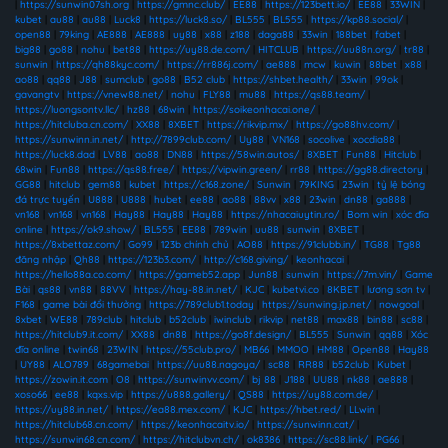
|
https://sunwin07sh.org
|
https://gmnc.club/
|
EE88
|
https://123bett.io/
|
EE88
|
33WIN
|
kubet
|
au88
|
au88
|
Luck8
|
https://luck8.so/
|
BL555
|
BL555
|
https://kp88.social/
|
open88
|
79king
|
AE888
|
AE888
|
uy88
|
x88
|
z188
|
daga88
|
33win
|
188bet
|
fabet
|
big88
|
go88
|
nohu
|
bet88
|
https://uy88.de.com/
|
HITCLUB
|
https://uu88n.org/
|
tr88
|
sunwin
|
https://qh88kyc.com/
|
https://rr886j.com/
|
ae888
|
mcw
|
kuwin
|
88bet
|
x88
|
ao88
|
qq88
|
J88
|
sumclub
|
go88
|
B52 club
|
https://shbet.health/
|
33win
|
99ok
|
gavangtv
|
https://vnew88.net/
|
nohu
|
FLY88
|
mu88
|
https://qs88.team/
|
https://luongsontv.llc/
|
hz88
|
68win
|
https://soikeonhacai.one/
|
https://hitcluba.cn.com/
|
XX88
|
8XBET
|
https://rikvip.mx/
|
https://go88hv.com/
|
https://sunwinn.in.net/
|
http://7899club.com/
|
Uy88
|
VN168
|
socolive
|
xocdia88
|
https://luck8.dad
|
LV88
|
ao88
|
DN88
|
https://58win.autos/
|
8XBET
|
Fun88
|
Hitclub
|
68win
|
Fun88
|
https://qs88.free/
|
https://vipwin.green/
|
rr88
|
https://gg88.directory
|
GG88
|
hitclub
|
gem88
|
kubet
|
https://c168.zone/
|
Sunwin
|
79KING
|
23win
|
tỷ lệ bóng
đá trực tuyến
|
U888
|
U888
|
hubet
|
ee88
|
ao88
|
88vv
|
x88
|
23win
|
dn88
|
ga888
|
vn168
|
vn168
|
vn168
|
Hay88
|
Hay88
|
Hay88
|
https://nhacaiuytin.ro/
|
Bom win
|
xóc đĩa
online
|
https://ok9.show/
|
BL555
|
EE88
|
789win
|
uu88
|
sunwin
|
8XBET
|
https://8xbettaz.com/
|
Go99
|
123b chính chủ
|
AO88
|
https://91clubb.in/
|
TG88
|
Tg88
đăng nhập
|
Qh88
|
https://123b3.com/
|
http://c168.giving/
|
keonhacai
|
https://hello88a.co.com/
|
https://gameb52.app
|
Jun88
|
sunwin
|
https://7m.vin/
|
Game
Bài
|
qs88
|
vn88
|
88VV
|
https://hay-88.in.net/
|
KJC
|
kubetvi.co
|
8KBET
|
lương sơn tv
|
F168
|
game bài đổi thưởng
|
https://789club1.today
|
https://sunwing.jp.net/
|
nowgoal
|
8xbet
|
WE88
|
789club
|
hitclub
|
b52club
|
iwinclub
|
rikvip
|
net88
|
max88
|
bin88
|
sc88
|
https://hitclub9.it.com/
|
XX88
|
dn88
|
https://go8f.design/
|
BL555
|
Sunwin
|
qq88
|
Xóc
đĩa online
|
twin68
|
23WIN
|
https://55club.pro/
|
MB66
|
MMOO
|
HM88
|
Open88
|
Hay88
|
UY88
|
ALO789
|
68gamebai
|
https://uu88.nagoya/
|
sc88
|
RR88
|
b52club
|
Kubet
|
https://zowin.it.com
|
O8
|
https://sunwinvv.com/
|
bj 88
|
J188
|
UU88
|
nk88
|
ae888
|
xoso66
|
ee88
|
kqxs.vip
|
https://u888.gallery/
|
QS88
|
https://uy88.com.de/
|
https://uy88.in.net/
|
https://ea88.mex.com/
|
KJC
|
https://hbet.red/
|
LLwin
|
https://hitclub68.cn.com/
|
https://keonhacaitv.io/
|
https://sunwinn.cat/
|
https://sunwin68.cn.com/
|
https://hitclubvn.ch/
|
ok8386
|
https://sc88.link/
|
PG66
|