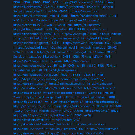
FB88
|
FB88
|
FB88
|
FB88
|
b52
|
https://789clubze.win/
|
RR88
|
สล็อต
|
https://luphim.com/
|
79KING
|
https://kjc.football/
|
B52 club
|
Bong88
|
Sunwin
|
xem phim fun
|
ae888
|
CM88
|
https://88aa.actor/
|
https://b52club.money/
|
Max88
|
go88
|
https://keobongda.cafe/
|
uu88
|
KJC
|
https://cm88.vision/
|
open88
|
https://new88.market/
|
https://28bet.blue/
|
78Win
|
789club
|
7m
|
https://hi88c.com/
|
https://f8bet.dental/
|
go88
|
Socolive
|
F168
|
FB88
|
socolive1 com
|
https://thienhabet.ru.com/
|
E88
|
https://www.fly888.club/
|
hitclub
|
hitclub
|
https://mu88.help/
|
https://sunwinn.za.com/
|
https://go881.jp.net/
|
https://lodeonline.gb.net/
|
Nổ hũ
|
https://bom.win/
|
Ngonclub
|
f168
|
33win
|
https://bongdalu88.co/
|
kèo nhà cái
|
net88
|
iwinclub
|
manclub
|
GMNC
|
Nohu90
|
cm88
|
https://new88.movie/
|
https://go88club4.com/
|
MM88
|
Sanclub
|
https://bet88.graphics/
|
CM88
|
C168
|
79King
|
LLWIN
|
f168
|
https://2ok9.com/
|
sc88
|
iwinclub
|
https://banca.ac/
|
https://gamebai.work/
|
Jun88
|
sc88
|
OK9
|
cm88
|
nổ hũ
|
F168
|
79king
|
kèo nhà cái
|
gem88
|
https://tylekeo.green/
|
https://gamebaidoithuong.you/
|
f8bet
|
789BET
|
ALO789
|
F168
|
https://top10trangcacuocbongda.com/
|
https://lodeonline2.org/
|
https://go88vn.sa.com/
|
https://taihitclub.cn.com/
|
https://sshbet.io/
|
https://shbethi.com/
|
https://shbet.law/
|
nn777
|
https://shbetb0.com/
|
https://8kbet8.org/
|
https://trangcadobongda.bio/
|
Game bài
|
7m cn
|
23win
|
https://f8bet.luxury/
|
cm88
|
MU88
|
https://78wind.com/
|
UU88
|
https://fly88.select/
|
7M
|
tk88
|
https://o8.ninja/
|
https://keonhacai.cool/
|
https://7mcn.llc/
|
bj88
|
o8
|
okvip
|
https://ok9.property/
|
789WIN
|
OPEN88
|
GG88
|
78win.so
|
hitclub
|
sunwin
|
CM88
|
79king
|
https://hi88.me/
|
go88
|
https://fly88.green/
|
https://ok9bet.net/
|
EE88
|
nk88
|
https://cakhiatv.lifestyle/
|
https://cakhia03.tv/
|
https://keonhacai18.website/
|
iwin club
|
https://haywin-vn.site/
|
https://go88vn.tech/
|
https://say88vn.com/
|
f168
|
https://hoiquantv.vip/
|
https://hoiquantv.site/
|
https://hoiquantv.online/
|
Kèo Nhà Cái
|