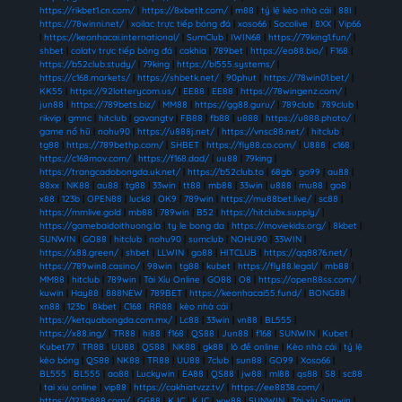
https://rikbet1.cn.com/
|
https://8xbetlt.com/
|
m88
|
tỷ lệ kèo nhà cái
|
88I
|
https://78winni.net/
|
xoilac trực tiếp bóng đá
|
xoso66
|
Socolive
|
8XX
|
Vip66
|
https://keonhacai.international/
|
SumClub
|
IWIN68
|
https://79king1.fun/
|
shbet
|
colatv trực tiếp bóng đá
|
cakhia
|
789bet
|
https://ea88.bio/
|
F168
|
https://b52club.study/
|
79king
|
https://bl555.systems/
|
https://c168.markets/
|
https://shbetk.net/
|
90phut
|
https://78win01.bet/
|
KK55
|
https://92lotterycom.us/
|
EE88
|
EE88
|
https://78wingenz.com/
|
jun88
|
https://789bets.biz/
|
MM88
|
https://gg88.guru/
|
789club
|
789club
|
rikvip
|
gmnc
|
hitclub
|
gavangtv
|
FB88
|
fb88
|
u888
|
https://u888.photo/
|
game nổ hũ
|
nohu90
|
https://u888j.net/
|
https://vnsc88.net/
|
hitclub
|
tg88
|
https://789bethp.com/
|
SHBET
|
https://fly88.co.com/
|
U888
|
c168
|
https://c168mov.com/
|
https://f168.dad/
|
uu88
|
79king
|
https://trangcadobongda.uk.net/
|
https://b52club.to
|
68gb
|
go99
|
au88
|
88xx
|
NK88
|
au88
|
tg88
|
33win
|
tt88
|
mb88
|
33win
|
u888
|
mu88
|
go8
|
x88
|
123b
|
OPEN88
|
luck8
|
OK9
|
789win
|
https://mu88bet.live/
|
sc88
|
https://mmlive.gold
|
mb88
|
789win
|
B52
|
https://hitclubx.supply/
|
https://gamebaidoithuong.la
|
ty le bong da
|
https://moviekids.org/
|
8kbet
|
SUNWIN
|
GO88
|
hitclub
|
nohu90
|
sumclub
|
NOHU90
|
33WIN
|
https://x88.green/
|
shbet
|
LLWIN
|
go88
|
HITCLUB
|
https://qq8876.net/
|
https://789win8.casino/
|
98win
|
tg88
|
kubet
|
https://fly88.legal/
|
mb88
|
MM88
|
hitclub
|
789win
|
Tài Xỉu Online
|
GO88
|
O8
|
https://open88ss.com/
|
kuwin
|
Hay88
|
888NEW
|
789BET
|
https://keonhacai55.fund/
|
BONG88
|
xn88
|
123b
|
8kbet
|
C168
|
RR88
|
kèo nhà cái
|
https://ketquabongda.com.mx/
|
Lc88
|
33win
|
vn88
|
BL555
|
https://x88.ing/
|
TR88
|
hi88
|
f168
|
QS88
|
Jun88
|
f168
|
SUNWIN
|
Kubet
|
Kubet77
|
TR88
|
UU88
|
QS88
|
NK88
|
gk88
|
lô đề online
|
Kèo nhà cái
|
tỷ lệ
kèo bóng
|
QS88
|
NK88
|
TR88
|
UU88
|
7club
|
sun88
|
GO99
|
Xoso66
|
BL555
|
BL555
|
ao88
|
Luckywin
|
EA88
|
QS88
|
jw88
|
ml88
|
qs88
|
S8
|
sc88
|
tai xiu online
|
vip88
|
https://cakhiatvzz.tv/
|
https://ee8838.com/
|
https://123b888.com/
|
GG88
|
KJC
|
KJC
|
ww88
|
SUNWIN
|
Tài xỉu Sunwin
|