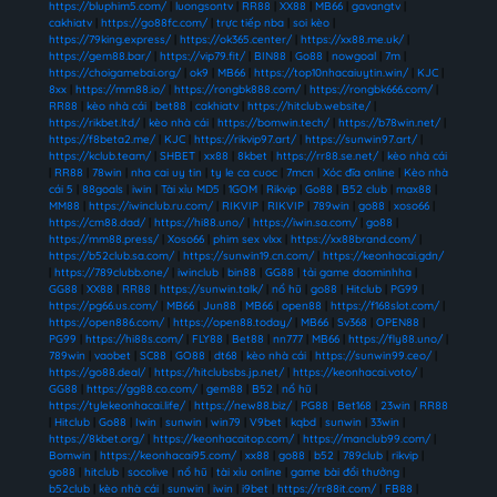
https://bluphim5.com/
|
luongsontv
|
RR88
|
XX88
|
MB66
|
gavangtv
|
cakhiatv
|
https://go88fc.com/
|
trực tiếp nba
|
soi kèo
|
https://79king.express/
|
https://ok365.center/
|
https://xx88.me.uk/
|
https://gem88.bar/
|
https://vip79.fit/
|
BIN88
|
Go88
|
nowgoal
|
7m
|
https://choigamebai.org/
|
ok9
|
MB66
|
https://top10nhacaiuytin.win/
|
KJC
|
8xx
|
https://mm88.io/
|
https://rongbk888.com/
|
https://rongbk666.com/
|
RR88
|
kèo nhà cái
|
bet88
|
cakhiatv
|
https://hitclub.website/
|
https://rikbet.ltd/
|
kèo nhà cái
|
https://bomwin.tech/
|
https://b78win.net/
|
https://f8beta2.me/
|
KJC
|
https://rikvip97.art/
|
https://sunwin97.art/
|
https://kclub.team/
|
SHBET
|
xx88
|
8kbet
|
https://rr88.se.net/
|
kèo nhà cái
|
RR88
|
78win
|
nha cai uy tin
|
ty le ca cuoc
|
7mcn
|
Xóc đĩa online
|
Kèo nhà
cái 5
|
88goals
|
iwin
|
Tài xỉu MD5
|
1GOM
|
Rikvip
|
Go88
|
B52 club
|
max88
|
MM88
|
https://iwinclub.ru.com/
|
RIKVIP
|
RIKVIP
|
789win
|
go88
|
xoso66
|
https://cm88.dad/
|
https://hi88.uno/
|
https://iwin.sa.com/
|
go88
|
https://mm88.press/
|
Xoso66
|
phim sex vlxx
|
https://xx88brand.com/
|
https://b52club.sa.com/
|
https://sunwin19.cn.com/
|
https://keonhacai.gdn/
|
https://789clubb.one/
|
iwinclub
|
bin88
|
GG88
|
tải game daominhha
|
GG88
|
XX88
|
RR88
|
https://sunwin.talk/
|
nổ hũ
|
go88
|
Hitclub
|
PG99
|
https://pg66.us.com/
|
MB66
|
Jun88
|
MB66
|
open88
|
https://f168slot.com/
|
https://open886.com/
|
https://open88.today/
|
MB66
|
Sv368
|
OPEN88
|
PG99
|
https://hi88s.com/
|
FLY88
|
Bet88
|
nn777
|
MB66
|
https://fly88.uno/
|
789win
|
vaobet
|
SC88
|
GO88
|
dt68
|
kèo nhà cái
|
https://sunwin99.ceo/
|
https://go88.deal/
|
https://hitclubsbs.jp.net/
|
https://keonhacai.voto/
|
GG88
|
https://gg88.co.com/
|
gem88
|
B52
|
nổ hũ
|
https://tylekeonhacai.life/
|
https://new88.biz/
|
PG88
|
Bet168
|
23win
|
RR88
|
Hitclub
|
Go88
|
Iwin
|
sunwin
|
win79
|
V9bet
|
kqbd
|
sunwin
|
33win
|
https://8kbet.org/
|
https://keonhacaitop.com/
|
https://manclub99.com/
|
Bomwin
|
https://keonhacai95.com/
|
xx88
|
go88
|
b52
|
789club
|
rikvip
|
go88
|
hitclub
|
socolive
|
nổ hũ
|
tài xỉu online
|
game bài đổi thưởng
|
b52club
|
kèo nhà cái
|
sunwin
|
iwin
|
i9bet
|
https://rr88it.com/
|
FB88
|