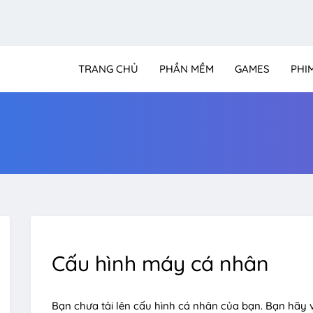
TRANG CHỦ
PHẦN MỀM
GAMES
PHI
Cấu hình máy cá nhân
Bạn chưa tải lên cấu hình cá nhân của bạn. Bạn hãy 