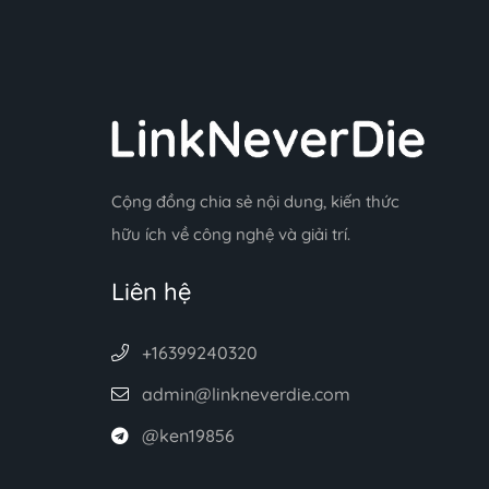
Cộng đồng chia sẻ nội dung, kiến thức
hữu ích về công nghệ và giải trí.
Liên hệ
+16399240320
admin@linkneverdie.com
@ken19856