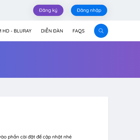
Đăng ký
Đăng nhập
M HD - BLURAY
DIỄN ĐÀN
FAQS
vào phần cài đặt để cập nhật nhé