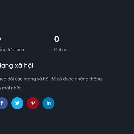
0
0
ổng lượt xem
Online
ạng xã hội
heo dõi các mạng xã hội để có được những thông
n mới nhất