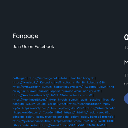
Fanpage
Join Us on Facebook
T
M
T
nettruyen
|
https://zinmanga.net
|
ufabet
|
truc tiep bong da
|
https://iwinclub.la/
|
Ku casino
|
Ku11
|
xoilac tv
|
Fun88
|
kubet
|
sv388
|
ti
https://sv368.direct/
|
sunwin
|
https://ee88vie.com/
|
Kubet88
|
78win
|
nhà
cái uy tín
|
sunwin
|
sunwin
|
kqxs ketquaxoso3.com
|
nhà cái lô đề
|
https://keonhacai.football/
|
IWIN
|
78win
|
xoilac tv
|
xoso66
|
https://keonhacai55.bet/
|
rikvip
|
hitclub
|
sunwin
|
go88
|
socolive
|
Trực tiếp
bóng đá
|
Alo789
|
Ae888
|
xôi lạc
|
v9bet
|
https://keonhacai.fund/
|
vip66
|
Vip66
|
https://mb66p.com/
|
truc tiep bong da
|
VIP66
|
https://78winnh.net/
|
https://mb66q.com/
|
Xoso66
|
MB66
|
https://mb66.life/
|
colatv trực tiếp
bóng đá
|
colatv
|
colatv truc tiep bong da
|
colatv
|
colatv bóng đá trực tiếp
|
https://tylekeonhacai.futbol/
|
https://bshbet.com/
|
b52
|
b52
|
xx88
|
RR88
|
thapcamtv
|
xoilac
|
https://sunwin1.bz/
|
XX88
|
XX88
|
MM88
|
MM88
|