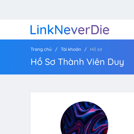
Trang chủ
Tài khoản
Hồ sơ
Hồ Sơ Thành Viên Duy