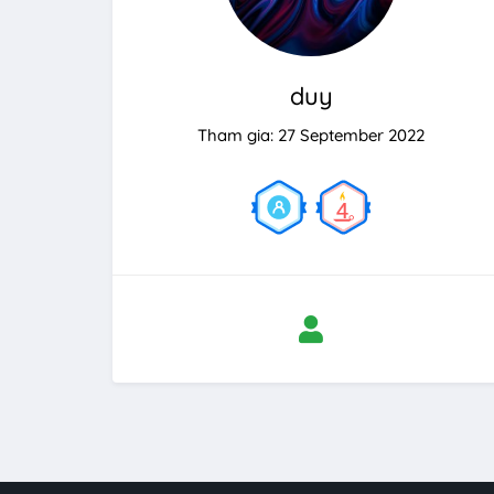
duy
Tham gia: 27 September 2022