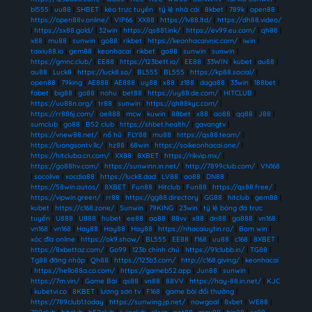
bl555
|
uu88
|
SHBET
|
kèo trực tuyến
|
tỷ lệ nhà cái
|
8kbet
|
789k
|
open88
|
https://open88v.online/
|
VIP66
|
XX88
|
https://lv88.ltd/
|
https://dh88.video/
|
https://sx88.gold/
|
32win
|
https://qs881.ink/
|
https://ev99.eu.com/
|
qh88
|
x88
|
mu88
|
sunwin
|
go88
|
rikbet
|
https://keonhacaivnic.com/
|
iwin
|
taixiu88.io
|
gem88
|
keonhacai
|
rikbet
|
go88
|
sunwin
|
sunwin
|
https://gmnc.club/
|
EE88
|
https://123bett.io/
|
EE88
|
33WIN
|
kubet
|
au88
|
au88
|
Luck8
|
https://luck8.so/
|
BL555
|
BL555
|
https://kp88.social/
|
open88
|
79king
|
AE888
|
AE888
|
uy88
|
x88
|
z188
|
daga88
|
33win
|
188bet
|
fabet
|
big88
|
go88
|
nohu
|
bet88
|
https://uy88.de.com/
|
HITCLUB
|
https://uu88n.org/
|
tr88
|
sunwin
|
https://qh88kyc.com/
|
https://rr886j.com/
|
ae888
|
mcw
|
kuwin
|
88bet
|
x88
|
ao88
|
qq88
|
J88
|
sumclub
|
go88
|
B52 club
|
https://shbet.health/
|
gavangtv
|
https://vnew88.net/
|
nổ hũ
|
FLY88
|
mu88
|
https://qs88.team/
|
https://luongsontv.llc/
|
hz88
|
68win
|
https://soikeonhacai.one/
|
https://hitcluba.cn.com/
|
XX88
|
8XBET
|
https://rikvip.mx/
|
https://go88hv.com/
|
https://sunwinn.in.net/
|
http://7899club.com/
|
VN168
|
socolive
|
xocdia88
|
https://luck8.dad
|
LV88
|
ao88
|
DN88
|
https://58win.autos/
|
8XBET
|
Fun88
|
Hitclub
|
Fun88
|
https://qs88.free/
|
https://vipwin.green/
|
rr88
|
https://gg88.directory
|
GG88
|
hitclub
|
gem88
|
kubet
|
https://c168.zone/
|
Sunwin
|
79KING
|
23win
|
tỷ lệ bóng đá trực
tuyến
|
U888
|
U888
|
hubet
|
ee88
|
ao88
|
88vv
|
x88
|
dn88
|
ga888
|
vn168
|
vn168
|
vn168
|
Hay88
|
Hay88
|
Hay88
|
https://nhacaiuytin.ro/
|
Bom win
|
xóc đĩa online
|
https://ok9.show/
|
BL555
|
EE88
|
f168
|
uu88
|
c168
|
8XBET
|
https://8xbettaz.com/
|
Go99
|
123b chính chủ
|
https://91clubb.in/
|
TG88
|
Tg88 đăng nhập
|
Qh88
|
https://123b3.com/
|
http://c168.giving/
|
keonhacai
|
https://hello88a.co.com/
|
https://gameb52.app
|
Jun88
|
sunwin
|
https://7m.vin/
|
Game Bài
|
qs88
|
vn88
|
88VV
|
https://hay-88.in.net/
|
KJC
|
kubetvi.co
|
8KBET
|
lương sơn tv
|
F168
|
game bài đổi thưởng
|
https://789club1.today
|
https://sunwing.jp.net/
|
nowgoal
|
8xbet
|
WE88
|