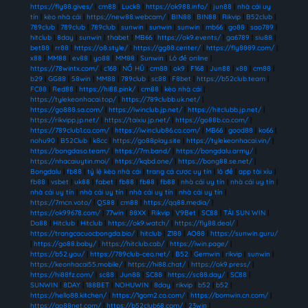
https://fly88.gives/
|
cm88
|
Luck8
|
https://ok988.info/
|
jun88
|
nhà cái uy
tín
|
kèo nhà cái
|
https://new88.webcam/
|
BIN88
|
BIN88
|
Rikvip
|
B52club
|
789club
|
789club
|
789club
|
sunwin
|
sunwin
|
sunwin
|
mb66
|
go88
|
sao789
|
hitclub
|
8day
|
sunwin
|
thabet
|
MB66
|
https://ok9.events/
|
ga6789
|
siu88
|
bet88
|
rr88
|
https://o8.style/
|
https://gg88.center/
|
https://fly8889.com/
|
x88
|
MM88
|
ev88
|
yo88
|
MM88
|
Sunwin
|
Lô đề online
|
https://78wintx.com/
|
c168
|
NỔ HŨ
|
cm88
|
ok9
|
F168
|
Jun88
|
x88
|
cm88
|
b29
|
GG88
|
58win
|
MM88
|
789club
|
sc88
|
F8bet
|
https://b52club.team
|
FC88
|
Red88
|
https://hi88.pink/
|
cm88
|
kèo nhà cái
|
https://tylekeonhacai.top/
|
https://789clubb.uk.net/
|
https://go888.sa.com/
|
https://iwinclub.jp.net/
|
https://hitclubb.jp.net/
|
https://rikvipp.jp.net/
|
https://taixiu.jp.net/
|
https://go88b.co.com/
|
https://789club1.co.com/
|
https://iwinclub86.co.com/
|
MB66
|
good88
|
ko66
|
nohu90
|
B52Club
|
k8cc
|
https://go88play.site
|
https://tylekeonhacai.vin/
|
https://bongdaso.team/
|
https://7m.band/
|
https://bongdalu.army/
|
https://nhacaiuytin.moi/
|
https://kqbd.one/
|
https://bong88.se.net/
|
Bongdalu
|
fb88
|
tỷ lệ kèo nhà cái
|
trang cá cược uy tín
|
lô đề
|
app tài xỉu
|
fb88
|
vsbet
|
uk88
|
fabet
|
fb88
|
fb88
|
fb88
|
nhà cái uy tín
|
nhà cái uy tín
|
nhà cái uy tín
|
nhà cái uy tín
|
nhà cái uy tín
|
nhà cái uy tín
|
https://7mcn.voto/
|
QS88
|
cm88
|
https://qq88.media/
|
https://ok99678.com/
|
77win
|
88XX
|
Rikvip
|
V9Bet
|
SC88
|
TẢI SUN WIN
|
Da88
|
Hitclub
|
Hitclub
|
https://ok9.watch/
|
https://fly88.deal/
|
https://trangcacuocbongda.bio/
|
hitclub
|
Z188
|
AO88
|
https://sunwin.guru/
|
https://go88.baby/
|
https://hitclub.cab/
|
https://iwin.page/
|
https://b52.you/
|
https://789club-ceo.net/
|
B52
|
Gemwin
|
rikvip
|
sunwin
|
https://keonhacai55.mobile/
|
https://hi88.chat/
|
https://ok9.press/
|
https://hi88fz.com/
|
sc88
|
Jun88
|
SC88
|
https://sc88.day/
|
SC88
|
SUNWIN
|
8DAY
|
188BET
|
NOHUWIN
|
8day
|
rikvip
|
b52
|
b52
|
https://hello88.kitchen/
|
https://1gom2.co.com/
|
https://bomwin.cn.com/
|
https://go88net.com/
|
https://b52club68.com/
|
23win
|