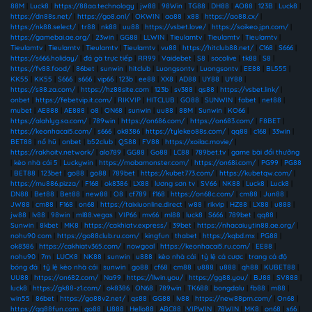
88M
|
Luck8
|
https://88aa.technology
|
jw88
|
98Win
|
TG88
|
DH88
|
AO88
|
123B
|
Luck8
|
https://dn88s.net/
|
https://go8.onl/
|
OKWIN
|
ao88
|
x88
|
https://ao88.cx/
|
https://nk88.select/
|
tr88
|
nk88
|
uu88
|
https://vsbet.love/
|
https://soikeo.jpn.com/
|
https://gamebai.ae.org/
|
23win
|
GG88
|
LLWIN
|
Tieulamtv
|
Tieulamtv
|
Tieulamtv
|
Tieulamtv
|
Tieulamtv
|
Tieulamtv
|
Tieulamtv
|
vu88
|
https://hitclub88.net/
|
C168
|
S666
|
https://s666.holiday/
|
đá gà trực tiếp
|
RR99
|
Vaidebet
|
S8
|
socolive
|
tk88
|
S8
|
https://fv88.food/
|
86bet
|
sunwin
|
hitclub
|
Luongsontv
|
Luongsontv
|
EE88
|
BL555
|
KK55
|
KK55
|
S666
|
s666
|
vip66
|
123b
|
ee88
|
XX8
|
AD88
|
UY88
|
UY88
|
https://s88.za.com/
|
https://hz88site.com
|
123b
|
sv388
|
qs88
|
https://vsbet.link/
|
onbet
|
https://febetvip.it.com/
|
RIKVIP
|
HITCLUB
|
GO88
|
SUNWIN
|
fabet
|
net88
|
mubet
|
AE888
|
AE888
|
o8
|
ON68
|
sunwin
|
uu88
|
88M
|
Sunwin
|
KO66
|
https://alahlyg.sa.com/
|
789win
|
https://on686.com/
|
https://on683.com/
|
F8BET
|
https://keonhacai5.com/
|
s666
|
ok8386
|
https://tylekeo88s.com/
|
qq88
|
c168
|
33win
|
BET88
|
nổ hũ
|
onbet
|
b52club
|
QS88
|
FV88
|
https://xoilac.movie/
|
https://rakhoitv.network/
|
alo789
|
GG88
|
Go88
|
LC88
|
789bet.tv
|
game bài đổi thưởng
|
kèo nhà cái 5
|
Luckywin
|
https://mobamonster.com/
|
https://on68i.com/
|
PG99
|
PG88
|
BET88
|
123bet
|
go88
|
go88
|
789bet
|
https://kubet773.com/
|
https://kubetqw.com/
|
https://mu886.pizza/
|
F168
|
ok8386
|
LX88
|
lương sơn tv
|
SV66
|
NK88
|
Luck8
|
Luck8
|
DN88
|
Bet88
|
Bet88
|
new88
|
O8
|
cf789
|
f168
|
https://on68c.com/
|
cm88
|
Jun88
|
JW88
|
cm88
|
F168
|
on68
|
https://taixiuonline.direct
|
w88
|
rikvip
|
HZ88
|
LX88
|
u888
|
jw88
|
lv88
|
98win
|
ml88.vegas
|
VIP66
|
mv66
|
ml88
|
luck8
|
S666
|
789bet
|
qq88
|
Sunwin
|
8kbet
|
MK8
|
https://cakhiatv.express/
|
39bet
|
https://nhacaiuytin88.ae.org/
|
nohu90 com
|
https://go88club.ru.com/
|
kingfun
|
thabet
|
https://kqbd.mx
|
PG88
|
ok8386
|
https://cakhiatv365.com/
|
nowgoal
|
https://keonhacai5.ru.com/
|
EE88
|
nohu90
|
7m
|
LUCK8
|
NK88
|
sunwin
|
u888
|
kèo nhà cái
|
tỷ lệ cá cược
|
trang cá độ
bóng đá
|
tỷ lệ kèo nhà cái
|
sunwin
|
go88
|
cf68
|
cm88
|
u888
|
u888
|
qh88
|
KUBET88
|
UU88
|
https://on682.com/
|
Na99
|
https://llwin.you/
|
https://gg88.you/
|
BJ88
|
SV888
|
luck8
|
https://gk88-z1.com/
|
ok8386
|
ON68
|
789win
|
TK688
|
bongdalu
|
fb88
|
m88
|
win55
|
86bet
|
https://go88v2.net/
|
qs88
|
GG88
|
lv88
|
https://new88pm.com/
|
On68
|
https://gg88fun.com
|
go88
|
U888
|
Hello88
|
ABC88
|
VIPWIN
|
78WIN
|
MK8
|
on68
|
s66
|