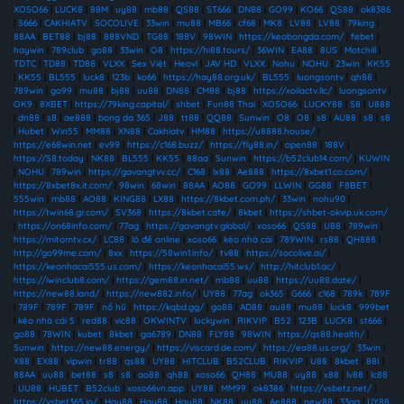
XOSO66
|
LUCK8
|
88M
|
uy88
|
mb88
|
QS88
|
ST666
|
DN88
|
GO99
|
KO66
|
QS88
|
ok8386
|
S666
|
CAKHIATV
|
SOCOLIVE
|
33win
|
mu88
|
MB66
|
cf68
|
MK8
|
LV88
|
LV88
|
79king
|
88AA
|
BET88
|
bj88
|
888VND
|
TG88
|
188V
|
98WIN
|
https://keobongda.com/
|
febet
|
haywin
|
789club
|
go88
|
33win
|
O8
|
https://hi88.tours/
|
36WIN
|
EA88
|
8US
|
Motchill
|
TDTC
|
TD88
|
TD88
|
VLXX
|
Sex Việt
|
Heovl
|
JAV HD
|
VLXX
|
Nohu
|
NOHU
|
23win
|
KK55
|
KK55
|
BL555
|
luck8
|
123b
|
ko66
|
https://hay88.org.uk/
|
BL555
|
luongsontv
|
qh88
|
789win
|
go99
|
mu88
|
bj88
|
uu88
|
DN88
|
CM88
|
bj88
|
https://xoilactv.llc/
|
luongsontv
|
OK9
|
8XBET
|
https://79king.capital/
|
shbet
|
Fun88 Thai
|
XOSO66
|
LUCKY88
|
S8
|
U888
|
dn88
|
s8
|
ae888
|
bong da 365
|
J88
|
tt88
|
QQ88
|
Sunwin
|
O8
|
O8
|
s8
|
AU88
|
s8
|
s8
|
Hubet
|
Win55
|
MM88
|
XN88
|
Cakhiatv
|
HM88
|
https://u8888.house/
|
https://e68win.net
|
ev99
|
https://c168.buzz/
|
https://fly88.in/
|
open88
|
188V
|
https://S8.today
|
NK88
|
BL555
|
KK55
|
88aa
|
Sunwin
|
https://b52club14.com/
|
KUWIN
|
NOHU
|
789win
|
https://gavangtvv.cc/
|
C168
|
lx88
|
Ae888
|
https://8xbet1.co.com/
|
https://8xbet8x.it.com/
|
98win
|
68win
|
88AA
|
AO88
|
GO99
|
LLWIN
|
GG88
|
F8BET
|
555win
|
mb88
|
AO88
|
KING88
|
LX88
|
https://8kbet.com.ph/
|
33win
|
nohu90
|
https://twin68.gr.com/
|
SV368
|
https://8kbet.cafe/
|
8kbet
|
https://shbet-okvip.uk.com/
|
https://on68info.com/
|
77ag
|
https://gavangtv.global/
|
xoso66
|
QS88
|
U88
|
789win
|
https://mitomtv.cx/
|
LC88
|
lô đề online
|
xoso66
|
kèo nhà cái
|
789WIN
|
rs88
|
QH888
|
http://go99me.com/
|
8xx
|
https://58win1.info/
|
tv88
|
https://socolive.ai/
|
https://keonhacai555.us.com/
|
https://keonhacai55.ws/
|
http://hitclub1.ac/
|
https://iwinclub8.com/
|
https://gem88.in.net/
|
mb88
|
uu88
|
https://uu88.date/
|
https://new88.land/
|
https://new882.info/
|
UY88
|
77ag
|
ok365
|
G666
|
c168
|
789k
|
789F
|
789F
|
789F
|
789F
|
nổ hũ
|
https://kqbd.gg/
|
go88
|
AD88
|
au88
|
mu88
|
luck8
|
999bet
|
kèo nhà cái 5
|
red88
|
vic88
|
OKWINTV
|
luckywin
|
RIKVIP
|
B52
|
123B
|
LUCK8
|
st666
|
go88
|
78WIN
|
kubet
|
8kbet
|
ga6789
|
DN88
|
FLY88
|
98WIN
|
https://qs88.health/
|
Sunwin
|
https://new88.energy/
|
https://viscard.de.com/
|
https://ea88.us.org/
|
33win
|
X88
|
EX88
|
vipwin
|
tr88
|
qs88
|
UY88
|
HITCLUB
|
B52CLUB
|
RIKVIP
|
U88
|
8kbet
|
88I
|
88AA
|
uu88
|
bet88
|
s8
|
s8
|
ao88
|
qh88
|
xoso66
|
QH88
|
MU88
|
uy88
|
x88
|
lv88
|
lc88
|
UU88
|
HUBET
|
B52club
|
xoso66vn.app
|
UY88
|
MM99
|
ok8386
|
https://vsbetz.net/
|
https://vsbet365.io/
|
Hay88
|
Hay88
|
Hay88
|
NK88
|
uy88
|
Ae888
|
new88
|
33ag
|
UY88