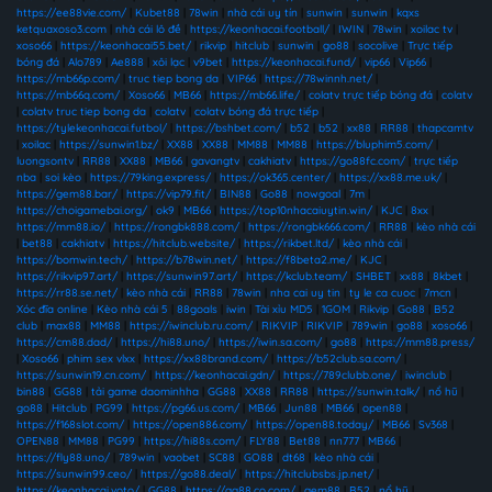
https://ee88vie.com/
|
Kubet88
|
78win
|
nhà cái uy tín
|
sunwin
|
sunwin
|
kqxs
ketquaxoso3.com
|
nhà cái lô đề
|
https://keonhacai.football/
|
IWIN
|
78win
|
xoilac tv
|
xoso66
|
https://keonhacai55.bet/
|
rikvip
|
hitclub
|
sunwin
|
go88
|
socolive
|
Trực tiếp
bóng đá
|
Alo789
|
Ae888
|
xôi lạc
|
v9bet
|
https://keonhacai.fund/
|
vip66
|
Vip66
|
https://mb66p.com/
|
truc tiep bong da
|
VIP66
|
https://78winnh.net/
|
https://mb66q.com/
|
Xoso66
|
MB66
|
https://mb66.life/
|
colatv trực tiếp bóng đá
|
colatv
|
colatv truc tiep bong da
|
colatv
|
colatv bóng đá trực tiếp
|
https://tylekeonhacai.futbol/
|
https://bshbet.com/
|
b52
|
b52
|
xx88
|
RR88
|
thapcamtv
|
xoilac
|
https://sunwin1.bz/
|
XX88
|
XX88
|
MM88
|
MM88
|
https://bluphim5.com/
|
luongsontv
|
RR88
|
XX88
|
MB66
|
gavangtv
|
cakhiatv
|
https://go88fc.com/
|
trực tiếp
nba
|
soi kèo
|
https://79king.express/
|
https://ok365.center/
|
https://xx88.me.uk/
|
https://gem88.bar/
|
https://vip79.fit/
|
BIN88
|
Go88
|
nowgoal
|
7m
|
https://choigamebai.org/
|
ok9
|
MB66
|
https://top10nhacaiuytin.win/
|
KJC
|
8xx
|
https://mm88.io/
|
https://rongbk888.com/
|
https://rongbk666.com/
|
RR88
|
kèo nhà cái
|
bet88
|
cakhiatv
|
https://hitclub.website/
|
https://rikbet.ltd/
|
kèo nhà cái
|
https://bomwin.tech/
|
https://b78win.net/
|
https://f8beta2.me/
|
KJC
|
https://rikvip97.art/
|
https://sunwin97.art/
|
https://kclub.team/
|
SHBET
|
xx88
|
8kbet
|
https://rr88.se.net/
|
kèo nhà cái
|
RR88
|
78win
|
nha cai uy tin
|
ty le ca cuoc
|
7mcn
|
Xóc đĩa online
|
Kèo nhà cái 5
|
88goals
|
iwin
|
Tài xỉu MD5
|
1GOM
|
Rikvip
|
Go88
|
B52
club
|
max88
|
MM88
|
https://iwinclub.ru.com/
|
RIKVIP
|
RIKVIP
|
789win
|
go88
|
xoso66
|
https://cm88.dad/
|
https://hi88.uno/
|
https://iwin.sa.com/
|
go88
|
https://mm88.press/
|
Xoso66
|
phim sex vlxx
|
https://xx88brand.com/
|
https://b52club.sa.com/
|
https://sunwin19.cn.com/
|
https://keonhacai.gdn/
|
https://789clubb.one/
|
iwinclub
|
bin88
|
GG88
|
tải game daominhha
|
GG88
|
XX88
|
RR88
|
https://sunwin.talk/
|
nổ hũ
|
go88
|
Hitclub
|
PG99
|
https://pg66.us.com/
|
MB66
|
Jun88
|
MB66
|
open88
|
https://f168slot.com/
|
https://open886.com/
|
https://open88.today/
|
MB66
|
Sv368
|
OPEN88
|
MM88
|
PG99
|
https://hi88s.com/
|
FLY88
|
Bet88
|
nn777
|
MB66
|
https://fly88.uno/
|
789win
|
vaobet
|
SC88
|
GO88
|
dt68
|
kèo nhà cái
|
https://sunwin99.ceo/
|
https://go88.deal/
|
https://hitclubsbs.jp.net/
|
https://keonhacai.voto/
|
GG88
|
https://gg88.co.com/
|
gem88
|
B52
|
nổ hũ
|