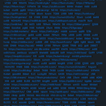
|
UY88
|
U88
|
98WIN
|
https://luck8.style/
|
https://13win.studio/
|
https://789p.biz/
|
https://98win.toys/
|
VIPWIN
|
S8
|
https://siu88.co.com
|
88NN
|
thabet
|
tk88
|
uu88
|
kubet
|
mu88
|
gg88
|
https://go8.ae.org/
|
Nổ Hũ
|
https://nohu.best/
|
https://go99.com.se/
|
TT88
|
68win
|
kuwin
|
TG88
|
LX88
|
lv88
|
https://luck8.esq/
|
https://luck8.games/
|
O8
|
VN88
|
EX88
|
https://sunwin20.info/
|
32win
|
Luck8
|
ee88
|
uu88
|
NOHU90
|
https://red88.de.com
|
https://uk88sport.com.se
|
max79
|
llwin
|
https://on68.live/
|
S8
|
kk55
|
lc88
|
789win
|
98WIN
|
S8
|
https://28bet.green/
|
QS88
|
CM88
|
Socolive
|
pg66
|
tt88
|
hello88
|
23win
|
888b
|
https://123ga.app/
|
https://sv368.markets/
|
68win
|
https://ok9.style/
|
mb88
|
sunwin
|
qq88
|
123b
|
https://rr88.com.se/
|
go88
|
uu88
|
kubet
|
789win
|
789p
|
u888
|
jw88
|
XIN88
|
uu88
|
X88
|
Tài xỉu online
|
x88
|
KK55
|
bl555
|
https://iwinclub88.cam/
|
kubet
|
8kbet
|
huvip
|
huvip
|
https://nk88w.com/
|
sv888
|
J88
|
http://kuwinfi.com/
|
tg88
|
tg88
|
kkwin
|
lc88
|
tr88
|
DN88
|
https://kjc.ad/
|
MM88
|
UY88
|
789win
|
QS88
|
TR88
|
b52
|
go8
|
28BET
|
7m
|
https://xemtiso.com/
|
xóc đĩa online
|
sao789
|
KWIN
|
https://789k2.net/
|
xx88
|
xx88.forex
|
jeetbuzz
|
wicket71
|
khela88
|
babu88
|
bd9
|
https://tr88.food/
|
Go99
|
UY88
|
https://rikvip88.cn.com/
|
h19
|
uu88
|
https://kubetmb.org/
|
mm88.yokohama
|
https://jun88media.com/
|
98win
|
sunwin
|
https://789club.meme/
|
https://tatarayume.org/
|
mu88
|
uu88
|
ae888
|
king88
|
UY88
|
LV88
|
QS88
|
x88
|
QS88
|
NOHU90
|
XN88
|
S666
|
https://nohu90-s.com/
|
https://sunwin20.health/
|
haywin
|
UU88
|
https://uu88.dog/
|
8xbet
|
TK88
|
TK88
|
Luck8
|
https://uu88sh.com/
|
VIPWIN
|
Kubet
|
good88
|
8kbet
|
KJC
|
Lucky88
|
789win
|
GK88
|
https://ok9.training/
|
c168
|
https://c168.stream/
|
https://78win.productions/
|
OK9
|
c168
|
23win
|
mb88
|
s666
|
AD88
|
XX8
|
xx8
|
ad88
|
BJ88
|
ALO789
|
king88
|
uu88
|
https://qs888.it.com/
|
bgd66
|
sunwin
|
AO88
|
https://xoso66a.uk.com/
|
https://nk88.food/
|
789win
|
win55
|
kubet
|
88vbet
|
LV88
|
KKWIN
|
32WIN
|
AO88
|
WinAZ
|
xx8
|
ad88
|
SC88
|
MM88
|
RR88 Đăng Nhập
|
https://33winf.fun/
|
C168
|
dn88
|
vipwin
|
http://qs88.spot/
|
https://lx886.casino/
|
Z188
|
DN88
|
rikvip
|
go88
|
hitclub
|
kèo nhà cái
|
nhà cái uy tín
|
8xbet
|
https://c168com.vip/
|
dn88
|
nk88
|
tt88
|
ao88
|
https://88vv.help/
|
https://789winn.click/
|
LC88
|
NHÀ CÁI
BL555
|
KJC
|
xoso66
|
QH88
|
https://kuwinss.com/
|
TG88
|
UU88
|
88kbet
|
vipwin
|
okwin
|
https://dn88tips.com/
|
https://789winn.tech/
|
fb88
|
xx88
|
LLWIN
|
LLWIN
|