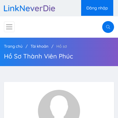
Đăng nhập
Trang chủ
Tài khoản
Hồ sơ
Hồ Sơ Thành Viên Phúc