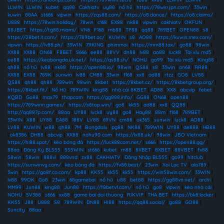
LLWIN
|
LLWIN
|
kubet
|
qq88
|
Cakhiatv
|
uy88
|
nổ hũ
|
https://78win.jpn.com/
|
33win
|
kuwin
|
88AA
|
st666
|
vipwin
|
https://zqs88.com/
|
https://o8.dance/
|
https://o8.claims/
|
U888
|
https://78win.holiday/
|
78win
|
c168
|
EX88
|
nk88
|
vipwin
|
cakhiatv
|
OKFUN
|
88JBET
|
https://tg88.miami/
|
VN6
|
F168
|
mb88
|
TP88
|
qq88
|
789BET
|
OPEN88
|
s8
|
https://28bet.it.com/
|
https://789bet.ac/
|
KUWIN
|
s8
|
AO88
|
https://kuwin.mex.com/
|
vipwin
|
https://lv88.ph/
|
33WIN
|
79KING
|
phimmoi
|
https://mm88.tax/
|
go88
|
98win
|
XX88
|
XX88
|
ON68
|
F8BET
|
S666
|
ee88
|
88VV
|
dn88
|
lv88
|
ao88
|
luck8
|
Tài xỉu md5
|
ee88
|
https://keobongda.uk.net/
|
https://qs88.sh/
|
NOHU
|
go99
|
Tài xỉu md5
|
King88
|
qh88
|
nổ hũ
|
lv88
|
nk88
|
https://open88.io/
|
98win
|
QS88
|
s8
|
33win
|
on68
|
RR88
|
XX88
|
EX88
|
789K
|
sunwin
|
lv88
|
CM88
|
33win
|
f168
|
xx8
|
ad88
|
rtzz
|
GO8
|
LV88
|
QS88
|
qh88
|
qh88
|
789win
|
98win
|
8kbet
|
https://8kbet.cz/
|
https://8kbetgroup.org/
|
https://8kbet.fit/
|
Nổ Hũ
|
789WIN
|
king88
|
nhà cái 8KBET
|
AD88
|
XX8
|
abcvip
|
febet
|
KQBD
|
Go88
|
max79
|
thapcam
|
https://gg888.info/
|
GG88
|
ON68
|
open88
|
https://789winn.games/
|
https://s8top.win/
|
go8
|
kk55
|
ad88
|
xx8
|
QQ88
|
http://qq887p.com/
|
88aa
|
UY88
|
luck8
|
uy88
|
go8
|
Hay88
|
88m
|
f168
|
789BET
|
33WIN
|
X88
|
UY88
|
EA88
|
188V
|
LV88
|
69VN
|
cm88
|
ok365
|
sunwin
|
luck8
|
AO88
|
LV88
|
KUWIN
|
w88
|
qh88
|
7M
|
Bongdalu
|
pg88
|
NK88
|
789WIN
|
UY88
|
ae888
|
HB88
|
ok8386
|
DH88
|
abcvip
|
XX88
|
nohu90 com
|
https://lx88.uk/
|
98win
|
JBO Vietnam
|
https://hi88.spot/
|
kèo bóng đá
|
https://luck88com.net/
|
s666
|
https://open88.gg/
|
88aa
|
Đăng Ký BL555
|
555WIN
|
st666
|
kubet
|
m88
|
8XBET
|
8XBET
|
88VBET
|
fv88
|
58win
|
58win
|
888vi
|
888vnd
|
zx88
|
CAKHIATV
|
Đăng Nhập BL555
|
go99
|
hitclub
|
https://sunwinvy.com/
|
kèo bóng đá
|
https://fv88.best/
|
23win
|
Xoi Lac TV
|
alo789
|
3win
|
https://go8f.co.com/
|
kp88
|
KK55
|
kk55
|
kk55
|
https://win58win.com/
|
33WIN
|
lv88
|
99OK
|
Go8
|
23win
|
68gamebai
|
nổ hũ
|
u88
|
bet88
|
https://gg88vn.net/
|
archi
|
MM99
|
Jun88
|
king88
|
Jun88
|
https://f8betv1.com/
|
nổ hũ
|
go8
|
vipwin
|
kèo nhà cái
|
NOHU
|
SV388
|
s666
|
xx88
|
game bai doi thuong
|
RIKVIP
|
THA BET
|
https://bk8.locker
|
KK55
|
J88
|
U888
|
S8
|
789WIN
|
DN88
|
HI88
|
https://qq88.social/
|
go88
|
GO88
|
Suncity
|
88aa
|