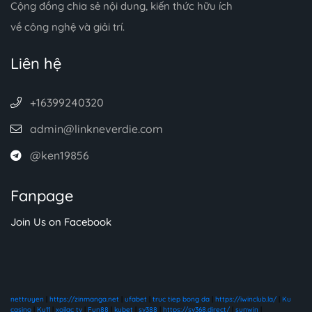
Cộng đồng chia sẻ nội dung, kiến thức hữu ích
về công nghệ và giải trí.
Liên hệ
+16399240320
admin@linkneverdie.com
@ken19856
Fanpage
Join Us on Facebook
nettruyen
|
https://zinmanga.net
|
ufabet
|
truc tiep bong da
|
https://iwinclub.la/
|
Ku
casino
|
Ku11
|
xoilac tv
|
Fun88
|
kubet
|
sv388
|
https://sv368.direct/
|
sunwin
|