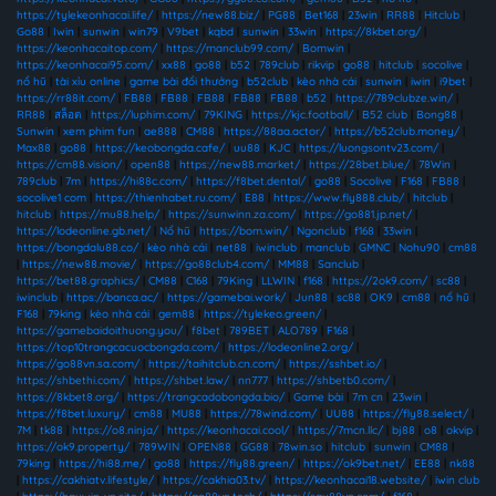
https://tylekeonhacai.life/
|
https://new88.biz/
|
PG88
|
Bet168
|
23win
|
RR88
|
Hitclub
|
Go88
|
Iwin
|
sunwin
|
win79
|
V9bet
|
kqbd
|
sunwin
|
33win
|
https://8kbet.org/
|
https://keonhacaitop.com/
|
https://manclub99.com/
|
Bomwin
|
https://keonhacai95.com/
|
xx88
|
go88
|
b52
|
789club
|
rikvip
|
go88
|
hitclub
|
socolive
|
nổ hũ
|
tài xỉu online
|
game bài đổi thưởng
|
b52club
|
kèo nhà cái
|
sunwin
|
iwin
|
i9bet
|
https://rr88it.com/
|
FB88
|
FB88
|
FB88
|
FB88
|
FB88
|
b52
|
https://789clubze.win/
|
RR88
|
สล็อต
|
https://luphim.com/
|
79KING
|
https://kjc.football/
|
B52 club
|
Bong88
|
Sunwin
|
xem phim fun
|
ae888
|
CM88
|
https://88aa.actor/
|
https://b52club.money/
|
Max88
|
go88
|
https://keobongda.cafe/
|
uu88
|
KJC
|
https://luongsontv23.com/
|
https://cm88.vision/
|
open88
|
https://new88.market/
|
https://28bet.blue/
|
78Win
|
789club
|
7m
|
https://hi88c.com/
|
https://f8bet.dental/
|
go88
|
Socolive
|
F168
|
FB88
|
socolive1 com
|
https://thienhabet.ru.com/
|
E88
|
https://www.fly888.club/
|
hitclub
|
hitclub
|
https://mu88.help/
|
https://sunwinn.za.com/
|
https://go881.jp.net/
|
https://lodeonline.gb.net/
|
Nổ hũ
|
https://bom.win/
|
Ngonclub
|
f168
|
33win
|
https://bongdalu88.co/
|
kèo nhà cái
|
net88
|
iwinclub
|
manclub
|
GMNC
|
Nohu90
|
cm88
|
https://new88.movie/
|
https://go88club4.com/
|
MM88
|
Sanclub
|
https://bet88.graphics/
|
CM88
|
C168
|
79King
|
LLWIN
|
f168
|
https://2ok9.com/
|
sc88
|
iwinclub
|
https://banca.ac/
|
https://gamebai.work/
|
Jun88
|
sc88
|
OK9
|
cm88
|
nổ hũ
|
F168
|
79king
|
kèo nhà cái
|
gem88
|
https://tylekeo.green/
|
https://gamebaidoithuong.you/
|
f8bet
|
789BET
|
ALO789
|
F168
|
https://top10trangcacuocbongda.com/
|
https://lodeonline2.org/
|
https://go88vn.sa.com/
|
https://taihitclub.cn.com/
|
https://sshbet.io/
|
https://shbethi.com/
|
https://shbet.law/
|
nn777
|
https://shbetb0.com/
|
https://8kbet8.org/
|
https://trangcadobongda.bio/
|
Game bài
|
7m cn
|
23win
|
https://f8bet.luxury/
|
cm88
|
MU88
|
https://78wind.com/
|
UU88
|
https://fly88.select/
|
7M
|
tk88
|
https://o8.ninja/
|
https://keonhacai.cool/
|
https://7mcn.llc/
|
bj88
|
o8
|
okvip
|
https://ok9.property/
|
789WIN
|
OPEN88
|
GG88
|
78win.so
|
hitclub
|
sunwin
|
CM88
|
79king
|
https://hi88.me/
|
go88
|
https://fly88.green/
|
https://ok9bet.net/
|
EE88
|
nk88
|
https://cakhiatv.lifestyle/
|
https://cakhia03.tv/
|
https://keonhacai18.website/
|
iwin club