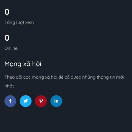
0
Tổng lượt xem
0
Online
Mạng xã hội
Theo dõi các mạng xã hội để có được những thông tin mới
nhất