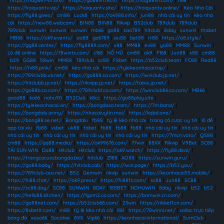
|
https://haywin-vn.site/
|
https://go88vn.tech/
|
https://say88vn.com/
|
f168
|
https://hoiquantv.vip/
|
https://hoiquantv.site/
|
https://hoiquantv.online/
|
Kèo Nhà Cái
|
https://fly88.gives/
|
cm88
|
Luck8
|
https://ok988.info/
|
jun88
|
nhà cái uy tín
|
kèo nhà
cái
|
https://new88.webcam/
|
BIN88
|
BIN88
|
Rikvip
|
B52club
|
789club
|
789club
|
789club
|
sunwin
|
sunwin
|
sunwin
|
mb66
|
go88
|
sao789
|
hitclub
|
8day
|
sunwin
|
thabet
|
MB66
|
https://ok9.events/
|
ao88
|
ga6789
|
siu88
|
bet88
|
rr88
|
https://o8.style/
|
https://gg88.center/
|
https://fly8889.com/
|
x88
|
MM88
|
ev88
|
yo88
|
MM88
|
Sunwin
|
Lô đề online
|
https://78wintx.com/
|
c168
|
NỔ HŨ
|
cm88
|
ok9
|
F168
|
Jun88
|
x88
|
cm88
|
b29
|
GG88
|
58win
|
MM88
|
789club
|
sc88
|
F8bet
|
https://b52club.team
|
FC88
|
Red88
|
https://hi88.pink/
|
cm88
|
kèo nhà cái
|
https://tylekeonhacai.top/
|
https://789clubb.uk.net/
|
https://go888.sa.com/
|
https://iwinclub.jp.net/
|
https://hitclubb.jp.net/
|
https://rikvipp.jp.net/
|
https://taixiu.jp.net/
|
https://go88b.co.com/
|
https://789club1.co.com/
|
https://iwinclub86.co.com/
|
MB66
|
good88
|
ko66
|
nohu90
|
B52Club
|
k8cc
|
https://go88play.site
|
https://tylekeonhacai.vin/
|
https://bongdaso.team/
|
https://7m.band/
|
https://bongdalu.army/
|
https://nhacaiuytin.moi/
|
https://kqbd.one/
|
https://bong88.se.net/
|
Bongdalu
|
fb88
|
tỷ lệ kèo nhà cái
|
trang cá cược uy tín
|
lô đề
|
app tài xỉu
|
fb88
|
vsbet
|
uk88
|
fabet
|
fb88
|
fb88
|
fb88
|
nhà cái uy tín
|
nhà cái uy tín
|
nhà cái uy tín
|
nhà cái uy tín
|
nhà cái uy tín
|
nhà cái uy tín
|
https://7mcn.voto/
|
QS88
|
cm88
|
https://qq88.media/
|
https://ok99678.com/
|
77win
|
88XX
|
Rikvip
|
V9Bet
|
SC88
|
TẢI SUN WIN
|
Da88
|
Hitclub
|
Hitclub
|
https://ok9.watch/
|
https://fly88.deal/
|
https://trangcacuocbongda.bio/
|
hitclub
|
Z188
|
AO88
|
https://sunwin.guru/
|
https://go88.baby/
|
https://hitclub.cab/
|
https://iwin.page/
|
https://b52.you/
|
https://789club-ceo.net/
|
B52
|
Gemwin
|
rikvip
|
sunwin
|
https://keonhacai55.mobile/
|
https://hi88.chat/
|
https://ok9.press/
|
https://hi88fz.com/
|
sc88
|
Jun88
|
SC88
|
https://sc88.day/
|
SC88
|
SUNWIN
|
8DAY
|
188BET
|
NOHUWIN
|
8day
|
rikvip
|
b52
|
b52
|
https://hello88.kitchen/
|
https://1gom2.co.com/
|
https://bomwin.cn.com/
|
https://go88net.com/
|
https://b52club68.com/
|
23win
|
https://rikbet1.cn.com/
|
https://8xbetlt.com/
|
m88
|
tỷ lệ kèo nhà cái
|
88I
|
https://78winni.net/
|
xoilac trực tiếp
bóng đá
|
xoso66
|
Socolive
|
8XX
|
Vip66
|
https://keonhacai.international/
|
SumClub
|