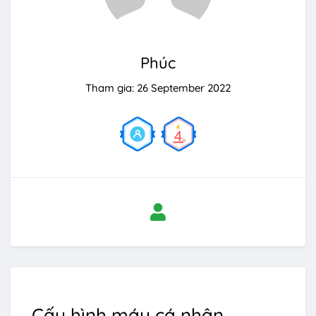
Phúc
Tham gia: 26 September 2022
Cấu hình máy cá nhân