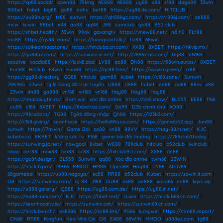
https://kp88.social/
|
open88
|
79king
|
AE888
|
AE888
|
uy88
|
x88
|
z188
|
daga88
|
33win
|
188bet
|
fabet
|
big88
|
go88
|
nohu
|
bet88
|
https://uy88.de.com/
|
HITCLUB
|
https://uu88n.org/
|
tr88
|
sunwin
|
https://qh88kyc.com/
|
https://rr886j.com/
|
ae888
|
mcw
|
kuwin
|
88bet
|
x88
|
ao88
|
qq88
|
J88
|
sumclub
|
go88
|
B52 club
|
https://shbet.health/
|
33win
|
99ok
|
gavangtv
|
https://vnew88.net/
|
nổ hũ
|
FLY88
|
mu88
|
https://qs88.team/
|
https://luongsontv.llc/
|
hz88
|
68win
|
https://soikeonhacai.one/
|
https://hitcluba.cn.com/
|
XX88
|
8XBET
|
https://rikvip.mx/
|
https://go88hv.com/
|
https://sunwinn.in.net/
|
http://7899club.com/
|
Uy88
|
VN168
|
socolive
|
xocdia88
|
https://luck8.dad
|
LV88
|
ao88
|
DN88
|
https://58win.autos/
|
8XBET
|
Fun88
|
Hitclub
|
68win
|
Fun88
|
https://qs88.free/
|
https://vipwin.green/
|
rr88
|
https://gg88.directory
|
GG88
|
hitclub
|
gem88
|
kubet
|
https://c168.zone/
|
Sunwin
|
79KING
|
23win
|
tỷ lệ bóng đá trực tuyến
|
U888
|
U888
|
hubet
|
ee88
|
ao88
|
88vv
|
x88
|
23win
|
dn88
|
ga888
|
vn168
|
vn168
|
vn168
|
Hay88
|
Hay88
|
Hay88
|
https://nhacaiuytin.ro/
|
Bom win
|
xóc đĩa online
|
https://ok9.show/
|
BL555
|
EE88
|
f168
|
uu88
|
c168
|
8XBET
|
https://8xbettaz.com/
|
Go99
|
123b chính chủ
|
AO88
|
https://91clubb.in/
|
TG88
|
Tg88 đăng nhập
|
Qh88
|
https://123b3.com/
|
http://c168.giving/
|
keonhacai
|
https://hello88a.co.com/
|
https://gameb52.app
|
Jun88
|
sunwin
|
https://7m.vin/
|
Game Bài
|
qs88
|
vn88
|
88VV
|
https://hay-88.in.net/
|
KJC
|
kubetvi.co
|
8KBET
|
lương sơn tv
|
F168
|
game bài đổi thưởng
|
https://789club1.today
|
https://sunwing.jp.net/
|
nowgoal
|
8xbet
|
WE88
|
789club
|
hitclub
|
b52club
|
iwinclub
|
rikvip
|
net88
|
max88
|
bin88
|
sc88
|
https://hitclub9.it.com/
|
XX88
|
dn88
|
https://go8f.design/
|
BL555
|
Sunwin
|
qq88
|
Xóc đĩa online
|
twin68
|
23WIN
|
https://55club.pro/
|
MB66
|
MMOO
|
HM88
|
Open88
|
Hay88
|
UY88
|
ALO789
|
68gamebai
|
https://uu88.nagoya/
|
sc88
|
RR88
|
b52club
|
Kubet
|
https://zowin.it.com
|
O8
|
https://sunwinvv.com/
|
bj 88
|
J188
|
UU88
|
nk88
|
ae888
|
xoso66
|
ee88
|
kqxs.vip
|
https://u888.gallery/
|
QS88
|
https://uy88.com.de/
|
https://uy88.in.net/
|
https://ea88.mex.com/
|
KJC
|
https://hbet.red/
|
LLwin
|
https://hitclub68.cn.com/
|
https://keonhacaitv.io/
|
https://sunwinn.cat/
|
https://sunwin68.cn.com/
|
https://hitclubvn.ch/
|
ok8386
|
https://sc88.link/
|
PG66
|
luckywin
|
https://mm88.report/
|
ON68
|
RR88
|
Kingfun
|
Kèo Nhà Cái
|
O8
|
EA88
|
68WIN
|
MMOO
|
u888ez.com
|
tg88
|