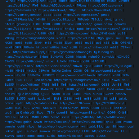
IWIN68
|
https://79king1.fun/
|
uy88
|
shbet
|
colatv trực tiếp bóng đá
|
cakhia
|
789bet
|
https://ea88.bio/
|
F168
|
https://b52club.study/
|
79king
|
https://bl555.systems/
|
https://c168.markets/
|
https://shbetk.net/
|
90phut
|
https://78win01.bet/
|
KK55
|
https://92lotterycom.us/
|
EE88
|
EE88
|
https://78wingenz.com/
|
jun88
|
https://789bets.biz/
|
MM88
|
https://gg88.guru/
|
789club
|
789club
|
rikvip
|
gmnc
|
hitclub
|
gavangtv
|
FB88
|
fb88
|
u888
|
https://u888.photo/
|
game nổ hũ
|
nohu90
|
https://u888j.net/
|
https://vnsc88.net/
|
hitclub
|
tg88
|
https://789bethp.com/
|
SHBET
|
https://fly88.co.com/
|
U888
|
c168
|
https://c168mov.com/
|
https://f168.dad/
|
uu88
|
79king
|
https://trangcadobongda.uk.net/
|
https://b52club.to
|
68gb
|
go99
|
au88
|
88xx
|
NK88
|
au88
|
tg88
|
33win
|
tt88
|
mb88
|
33win
|
u888
|
mu88
|
go8
|
x88
|
123b
|
OPEN88
|
luck8
|
OK9
|
789win
|
https://mu88bet.live/
|
sc88
|
https://mmlive.gold
|
mb88
|
789win
|
B52
|
https://hitclubx.supply/
|
https://gamebaidoithuong.la
|
ty le bong da
|
https://moviekids.org/
|
8kbet
|
SUNWIN
|
GO88
|
hitclub
|
nohu90
|
sumclub
|
NOHU90
|
33WIN
|
https://x88.green/
|
shbet
|
LLWIN
|
789win
|
go88
|
HITCLUB
|
https://qq8876.net/
|
https://789win8.casino/
|
98win
|
tg88
|
kubet
|
https://fly88.legal/
|
mb88
|
MM88
|
hitclub
|
789win
|
Tài Xỉu Online
|
GO88
|
O8
|
https://open88ss.com/
|
kuwin
|
Hay88
|
888NEW
|
789BET
|
https://keonhacai55.fund/
|
BONG88
|
xn88
|
123b
|
8kbet
|
C168
|
RR88
|
kèo nhà cái
|
https://ketquabongda.com.mx/
|
Lc88
|
33win
|
vn88
|
BL555
|
https://x88.ing/
|
TR88
|
hi88
|
f168
|
https://x88.channel/
|
QS88
|
Jun88
|
f168
|
uy88
|
SUNWIN
|
Kubet
|
Kubet77
|
TR88
|
UU88
|
QS88
|
NK88
|
gk88
|
lô đề online
|
Kèo
nhà cái
|
tỷ lệ kèo bóng
|
QS88
|
NK88
|
TR88
|
UU88
|
7club
|
sun88
|
GO99
|
Xoso66
|
BL555
|
BL555
|
ao88
|
Luckywin
|
EA88
|
QS88
|
jw88
|
ml88
|
qs88
|
S8
|
sc88
|
tai xiu
online
|
vip88
|
https://cakhiatvzz.tv/
|
https://ee8838.com/
|
https://123b888.com/
|
GG88
|
KJC
|
KJC
|
ww88
|
SUNWIN
|
Tài xỉu Sunwin
|
bl555
|
uu88
|
SHBET
|
kèo trực
tuyến
|
tỷ lệ nhà cái
|
8kbet
|
789k
|
open88
|
https://open88v.online/
|
GO99
|
ON68
|
NOHU90
|
GO99
|
DN88
|
LV88
|
VIP66
|
XX88
|
https://lv88.ltd/
|
https://dh88.video/
|
https://sx88.gold/
|
32win
|
https://qs881.ink/
|
https://ev99.eu.com/
|
qh88
|
x88
|
mu88
|
sunwin
|
go88
|
rikbet
|
https://keonhacaivnic.com/
|
iwin
|
taixiu88.io
|
gem88
|
keonhacai
|
rikbet
|
go88
|
sunwin
|
sunwin
|
https://gmnc.club/
|
EE88
|
https://123bett.io/
|
EE88
|
33WIN
|
kubet
|
au88
|
au88
|
Luck8
|
https://luck8.so/
|
BL555
|
BL555
|