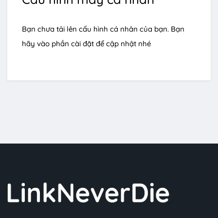
Bạn chưa tải lên cấu hình cá nhân của bạn. Bạn
hãy vào phần cài đặt để cập nhật nhé