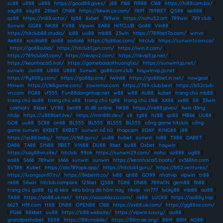
sc88
|
u888
|
u888
|
https://good88.gives/
|
j88
|
f168
|
RR88
|
C168
|
https://hi88com.biz/
|
say88
|
say88
|
28bet
|
ON68
|
https://kkwin.co.com/
|
789f
|
789BET
|
QS88
|
ae888
|
qs88
|
https://m88.actor/
|
bj88
|
8xbet
|
789win
|
https://nohu52.art
|
789win
|
789 club
|
Sunwin
|
GG88
|
NK88
|
FV88
|
Vipwin
|
EA88
|
HITCLUB
|
Go88
|
Vin88
|
https://hitclub88.studio/
|
lc88
|
uu88
|
mb88
|
23win
|
https://789bet7a.com/
|
winvn
|
Ae888
|
xocdia88
|
ao88
|
sodo66
|
https://bj88ac.com/
|
hitclub
|
https://sunwin1.com.co/
|
https://go88a.bid/
|
https://hitclub1.jpn.com/
|
https://iwin.it.com/
|
https://789club63.com/
|
https://rikvipv2.com/
|
https://rikvip3.jp.net/
|
https://keonhacai5.hot/
|
https://gamebaidoithuong1.io/
|
https://sunwin1.jp.net/
|
sunwin
|
Jun88
|
U888
|
U888
|
Sunwin
|
go88com.club
|
haywinvip.jp.net
|
https://fly888y.com/
|
https://go88p.one/
|
iWin68
|
https://go88bet.in.net/
|
nowgoal
|
Mmwin
|
https://c168game.com/
|
zowinmoi.com
|
https://789-club.best
|
https://b52club-
vn.com
|
PG88
|
vf555
|
Fun88dangnhap.net
|
w88
|
w88
|
AU88
|
kubet
|
trang chủ mb88
|
trang chủ au88
|
trang chủ x88
|
trang chủ tg88
|
trang chủ c168
|
XX88
|
xx88
|
S8
|
33win
|
cakhiatv
|
8kbet
|
UY88
|
bet88
|
lô đề online
|
NK88
|
https://nk88.gives/
|
llwin đăng
nhập
|
https://u888bet.live/
|
https://mm88t.dev/
|
s8
|
tg88
|
hz88
|
qs88
|
MB66
|
UU88
|
GO8
|
uu88
|
SC88
|
on68
|
BL555
|
BL555
|
BL555
|
BL555
|
cổng game hitclub
|
cổng
game sunwin
|
8XBET
|
8XBET
|
sunwin nổ hũ
|
thapcam
|
8DAY
|
KING88
|
j88
|
https://qs88.baby/
|
https://c168.guru/
|
uu88
|
hubet
|
sunwin
|
hi88
|
TX88
|
DABET
|
DA88
|
TA88
|
SIN88
|
11BET
|
VIN88
|
DU88
|
9bet
|
bu88
|
Oxbet
|
haywin
|
https://say88vn.site/
|
hitclub
|
99ok
|
https://sunwin29.com/
|
nohu
|
az888
|
ug88
|
ea88
|
S666
|
789win
|
s666
|
sunwin
|
sunwin
|
https://keonhacai5.boats/
|
sv368hn.com
|
SV388
|
Kubet
|
https://alo789apk.app/
|
https://hitclub1.guru/
|
https://b52.ventures/
|
https://luongson117.tv/
|
https://8kbettt.co/
|
lv88
|
qh88
|
GO99
|
nhatvip
|
vipwin
|
tr88
|
nk88
|
56win
|
hitclub.compare
|
123bet
|
QS88
|
TG88
|
DN88
|
789WIN
|
gem88
|
fb88
|
trang chủ go88
|
tỷ lệ kèo
|
kèo bóng đá hôm nay
|
rikvip
|
vin777
|
lucky88
|
mb88
|
ao88
|
TK88
|
https://ao88.uk.net/
|
https://xoso66a.co.com/
|
nk88
|
LUCK8
|
https://ao88y.top
|
6623
|
H19.com
|
tt88
|
DN88
|
OPEN88
|
C168
|
https://xx88.uk.com/
|
https://gg88se.com/
|
PG66
|
88kbet
|
uu88
|
https://lc88.website/
|
https://vipwin.luxury/
|
au88
|
grandpashabet
|
EE88
|
https://88i.mobile/
|
https://88m.ae.org/
|
88M
|
88M
|
AO88
|