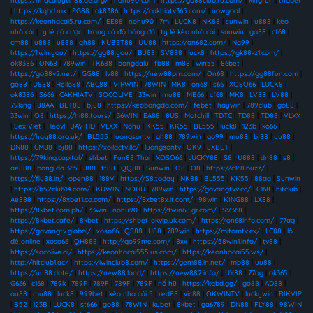
https://nhacaiuytin88.ae.org/
|
nohu90 com
|
https://go88club.ru.com/
|
kingfun
|
thabet
|
https://kqbd.mx
|
PG88
|
ok8386
|
https://cakhiatv365.com/
|
nowgoal
|
https://keonhacai5.ru.com/
|
EE88
|
nohu90
|
7m
|
LUCK8
|
NK88
|
sunwin
|
u888
|
kèo
nhà cái
|
tỷ lệ cá cược
|
trang cá độ bóng đá
|
tỷ lệ kèo nhà cái
|
sunwin
|
go88
|
cf68
|
cm88
|
u888
|
u888
|
qh88
|
KUBET88
|
UU88
|
https://on682.com/
|
Na99
|
https://llwin.you/
|
https://gg88.you/
|
BJ88
|
SV888
|
luck8
|
https://gk88-z1.com/
|
ok8386
|
ON68
|
789win
|
TK688
|
bongdalu
|
fb88
|
m88
|
win55
|
86bet
|
https://go88v2.net/
|
GG88
|
lv88
|
https://new88pm.com/
|
On68
|
https://gg88fun.com
|
go88
|
U888
|
Hello88
|
ABC88
|
VIPWIN
|
78WIN
|
MK8
|
on68
|
s66
|
XOSO66
|
LUCK8
|
ok8386
|
S666
|
CAKHIATV
|
SOCOLIVE
|
33win
|
mu88
|
MB66
|
cf68
|
MK8
|
LV88
|
LV88
|
79king
|
88AA
|
BET88
|
bj88
|
https://keobongda.com/
|
febet
|
haywin
|
789club
|
go88
|
33win
|
O8
|
https://hi88.tours/
|
36WIN
|
EA88
|
8US
|
Motchill
|
TDTC
|
TD88
|
TD88
|
VLXX
|
Sex Việt
|
Heovl
|
JAV HD
|
VLXX
|
Nohu
|
KK55
|
KK55
|
BL555
|
luck8
|
123b
|
ko66
|
https://hay88.org.uk/
|
BL555
|
luongsontv
|
qh88
|
789win
|
go99
|
mu88
|
bj88
|
uu88
|
DN88
|
CM88
|
bj88
|
https://xoilactv.llc/
|
luongsontv
|
OK9
|
8XBET
|
https://79king.capital/
|
shbet
|
Fun88 Thai
|
XOSO66
|
LUCKY88
|
S8
|
U888
|
dn88
|
s8
|
ae888
|
bong da 365
|
J88
|
tt88
|
QQ88
|
Sunwin
|
O8
|
O8
|
https://c168.buzz/
|
https://fly88.in/
|
open88
|
188V
|
https://S8.today
|
NK88
|
BL555
|
KK55
|
88aa
|
Sunwin
|
https://b52club14.com/
|
KUWIN
|
NOHU
|
789win
|
https://gavangtvv.cc/
|
C168
|
hitclub
|
Ae888
|
https://8xbet1.co.com/
|
https://8xbet8x.it.com/
|
98win
|
KING88
|
LX88
|
https://8kbet.com.ph/
|
33win
|
nohu90
|
https://twin68.gr.com/
|
SV368
|
https://8kbet.cafe/
|
8kbet
|
https://shbet-okvip.uk.com/
|
https://on68info.com/
|
77ag
|
https://gavangtv.global/
|
xoso66
|
QS88
|
U88
|
789win
|
https://mitomtv.cx/
|
LC88
|
lô
đề online
|
xoso66
|
QH888
|
http://go99me.com/
|
8xx
|
https://58win1.info/
|
tv88
|
https://socolive.ai/
|
https://keonhacai555.us.com/
|
https://keonhacai55.ws/
|
http://hitclub1.ac/
|
https://iwinclub8.com/
|
https://gem88.in.net/
|
mb88
|
uu88
|
https://uu88.date/
|
https://new88.land/
|
https://new882.info/
|
UY88
|
77ag
|
ok365
|
G666
|
c168
|
789k
|
789F
|
789F
|
789F
|
789F
|
nổ hũ
|
https://kqbd.gg/
|
go88
|
AD88
|
au88
|
mu88
|
luck8
|
999bet
|
kèo nhà cái 5
|
red88
|
vic88
|
OKWINTV
|
luckywin
|
RIKVIP
|
B52
|
123B
|
LUCK8
|
st666
|
go88
|
78WIN
|
kubet
|
8kbet
|
ga6789
|
DN88
|
FLY88
|
98WIN