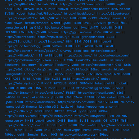
https://say88vn.site/
|
hitclub
|
99ok
|
https://sunwin29.com/
|
nohu
|
az888
|
ug88
|
ea88
|
S666
|
789win
|
s666
|
sunwin
|
sunwin
|
https://keonhacai5.boats/
|
sv368hn.com
|
SV388
|
Kubet
|
https://alo789apk.app/
|
https://hitclub1.guru/
|
https://b52.ventures/
|
https://luongson117.tv/
|
https://8kbettt.co/
|
lv88
|
qh88
|
GO99
|
nhatvip
|
vipwin
|
tr88
|
nk88
|
56win
|
hitclub.compare
|
123bet
|
QS88
|
TG88
|
DN88
|
789WIN
|
gem88
|
fb88
|
trang chủ go88
|
tỷ lệ kèo
|
kèo bóng đá hôm nay
|
rikvip
|
vin777
|
lucky88
|
DN88
|
OPEN88
|
C168
|
https://xx88.uk.com/
|
https://gg88se.com/
|
PG66
|
88kbet
|
uu88
|
https://lc88.website/
|
https://vipwin.luxury/
|
au88
|
grandpashabet
|
EE88
|
https://88i.mobile/
|
https://88m.ae.org/
|
88M
|
88M
|
AO88
|
88M
|
Luck8
|
https://88aa.technology
|
jw88
|
98Win
|
TG88
|
DH88
|
AO88
|
123B
|
Luck8
|
https://dn88s.net/
|
https://go8.onl/
|
OKWIN
|
ao88
|
x88
|
https://ao88.cx/
|
https://nk88.select/
|
tr88
|
nk88
|
uu88
|
https://vsbet.love/
|
https://soikeo.jpn.com/
|
https://gamebai.ae.org/
|
23win
|
GG88
|
LLWIN
|
Tieulamtv
|
Tieulamtv
|
Tieulamtv
|
Tieulamtv
|
Tieulamtv
|
Tieulamtv
|
Tieulamtv
|
vu88
|
https://hitclub88.net/
|
C168
|
S666
|
https://s666.holiday/
|
đá gà trực tiếp
|
https://fv88.food/
|
86bet
|
sunwin
|
hitclub
|
Luongsontv
|
Luongsontv
|
EE88
|
BL555
|
KK55
|
KK55
|
S666
|
s666
|
vip66
|
123b
|
ee88
|
XX8
|
AD88
|
UY88
|
UY88
|
123b
|
sv388
|
qs88
|
https://vsbet.link/
|
onbet
|
https://febetvip.it.com/
|
RIKVIP
|
HITCLUB
|
GO88
|
SUNWIN
|
fabet
|
net88
|
mubet
|
AE888
|
AE888
|
o8
|
ON68
|
sunwin
|
uu88
|
88M
|
https://alahlyg.sa.com/
|
789win
|
https://on686.com/
|
https://on683.com/
|
F8BET
|
https://keonhacai5.com/
|
s666
|
ok8386
|
https://tylekeo88s.com/
|
qq88
|
c168
|
33win
|
BET88
|
nổ hũ
|
onbet
|
b52club
|
QS88
|
FV88
|
https://xoilac.movie/
|
https://rakhoitv.network/
|
alo789
|
GG88
|
789bet.tv
|
game bài đổi thưởng
|
kèo nhà cái 5
|
Luckywin
|
https://mobamonster.com/
|
https://on68i.com/
|
PG99
|
PG88
|
BET88
|
123bet
|
go88
|
go88
|
789bet
|
https://kubet773.com/
|
https://kubetqw.com/
|
https://mu886.pizza/
|
F168
|
ok8386
|
lương sơn tv
|
NK88
|
Luck8
|
Luck8
|
DN88
|
Bet88
|
Bet88
|
new88
|
O8
|
cf789
|
f168
|
https://on68c.com/
|
cm88
|
Jun88
|
JW88
|
cm88
|
F168
|
on68
|
https://taixiuonline.direct
|
w88
|
rikvip
|
u888
|
jw88
|
lv88
|
98win
|
ml88.vegas
|
VIP66
|
mv66
|
ml88
|
luck8
|
S666
|
789bet
|
qq88
|
Sunwin
|
8kbet
|
MK8
|
https://cakhiatv.express/
|
39bet
|