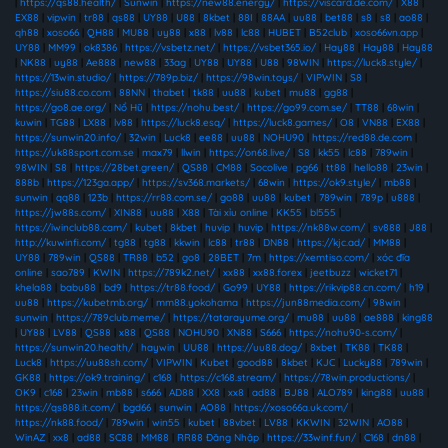
|
https://qs88.health/
|
Sunwin
|
https://new88.energy/
|
https://viscard.de.com/
|
X88
|
EX88
|
vipwin
|
tr88
|
qs88
|
UY88
|
U88
|
8kbet
|
88I
|
88AA
|
uu88
|
bet88
|
s8
|
s8
|
ao88
|
qh88
|
xoso66
|
QH88
|
MU88
|
uy88
|
x88
|
lv88
|
lc88
|
HUBET
|
B52club
|
xoso66vn.app
|
UY88
|
MM99
|
ok8386
|
https://vsbetz.net/
|
https://vsbet365.io/
|
Hay88
|
Hay88
|
Hay88
|
NK88
|
uy88
|
Ae888
|
new88
|
33ag
|
UY88
|
UY88
|
U88
|
98WIN
|
https://luck8.style/
|
https://13win.studio/
|
https://789p.biz/
|
https://98win.toys/
|
VIPWIN
|
S8
|
https://siu88.co.com
|
88NN
|
thabet
|
tk88
|
uu88
|
kubet
|
mu88
|
gg88
|
https://go8.ae.org/
|
Nổ Hũ
|
https://nohu.best/
|
https://go99.com.se/
|
TT88
|
68win
|
kuwin
|
TG88
|
LX88
|
lv88
|
https://luck8.esq/
|
https://luck8.games/
|
O8
|
VN88
|
EX88
|
https://sunwin20.info/
|
32win
|
Luck8
|
ee88
|
uu88
|
NOHU90
|
https://red88.de.com
|
https://uk88sport.com.se
|
max79
|
llwin
|
https://on68.live/
|
S8
|
kk55
|
lc88
|
789win
|
98WIN
|
S8
|
https://28bet.green/
|
QS88
|
CM88
|
Socolive
|
pg66
|
tt88
|
hello88
|
23win
|
888b
|
https://123ga.app/
|
https://sv368.markets/
|
68win
|
https://ok9.style/
|
mb88
|
sunwin
|
qq88
|
123b
|
https://rr88.com.se/
|
go88
|
uu88
|
kubet
|
789win
|
789p
|
u888
|
https://jw88s.com/
|
XIN88
|
uu88
|
X88
|
Tài xỉu online
|
KK55
|
bl555
|
https://iwinclub88.cam/
|
kubet
|
8kbet
|
huvip
|
huvip
|
https://nk88w.com/
|
sv888
|
J88
|
http://kuwinfi.com/
|
tg88
|
tg88
|
kkwin
|
lc88
|
tr88
|
DN88
|
https://kjc.ad/
|
MM88
|
UY88
|
789win
|
QS88
|
TR88
|
b52
|
go8
|
28BET
|
7m
|
https://xemtiso.com/
|
xóc đĩa
online
|
sao789
|
KWIN
|
https://789k2.net/
|
xx88
|
xx88.forex
|
jeetbuzz
|
wicket71
|
khela88
|
babu88
|
bd9
|
https://tr88.food/
|
Go99
|
UY88
|
https://rikvip88.cn.com/
|
h19
|
uu88
|
https://kubetmb.org/
|
mm88.yokohama
|
https://jun88media.com/
|
98win
|
sunwin
|
https://789club.meme/
|
https://tatarayume.org/
|
mu88
|
uu88
|
ae888
|
king88
|
UY88
|
LV88
|
QS88
|
x88
|
QS88
|
NOHU90
|
XN88
|
S666
|
https://nohu90-s.com/
|
https://sunwin20.health/
|
haywin
|
UU88
|
https://uu88.dog/
|
8xbet
|
TK88
|
TK88
|
Luck8
|
https://uu88sh.com/
|
VIPWIN
|
Kubet
|
good88
|
8kbet
|
KJC
|
Lucky88
|
789win
|
GK88
|
https://ok9.training/
|
c168
|
https://c168.stream/
|
https://78win.productions/
|
OK9
|
c168
|
23win
|
mb88
|
s666
|
AD88
|
XX8
|
xx8
|
ad88
|
BJ88
|
ALO789
|
king88
|
uu88
|
https://qs888.it.com/
|
bgd66
|
sunwin
|
AO88
|
https://xoso66a.uk.com/
|
https://nk88.food/
|
789win
|
win55
|
kubet
|
88vbet
|
LV88
|
KKWIN
|
32WIN
|
AO88
|
WinAZ
|
xx8
|
ad88
|
SC88
|
MM88
|
RR88 Đăng Nhập
|
https://33winf.fun/
|
C168
|
dn88
|