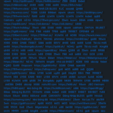
vipwin
|
http://qs88.spot/
|
https://lx886.casino/
|
Z188
|
DN88
|
8xbet
|
https://c168com.vip/
|
dn88
|
nk88
|
tt88
|
ao88
|
https://88vv.help/
|
https://789winn.click/
|
LC88
|
NHÀ CÁI BL555
|
KJC
|
xoso66
|
QH88
|
https://kuwinss.com/
|
TG88
|
UU88
|
88kbet
|
vipwin
|
okwin
|
https://dn88tips.com/
|
https://789winn.tech/
|
fb88
|
xx88
|
LLWIN
|
LLWIN
|
LLWIN
|
LLWIN
|
kubet
|
qq88
|
Cakhiatv
|
uy88
|
nổ hũ
|
https://78win.jpn.com/
|
33win
|
kuwin
|
88AA
|
st666
|
vipwin
|
https://zqs88.com/
|
https://o8.dance/
|
https://o8.claims/
|
U888
|
https://78win.holiday/
|
78win
|
c168
|
EX88
|
nk88
|
vipwin
|
cakhiatv
|
OKFUN
|
88JBET
|
https://tg88.miami/
|
VN6
|
F168
|
mb88
|
TP88
|
qq88
|
789BET
|
OPEN88
|
s8
|
https://28bet.it.com/
|
https://789bet.ac/
|
KUWIN
|
s8
|
AO88
|
https://kuwin.mex.com/
|
vipwin
|
https://lv88.ph/
|
33WIN
|
79KING
|
phimmoi
|
https://mm88.tax/
|
go88
|
98win
|
XX88
|
XX88
|
ON68
|
F8BET
|
S666
|
ee88
|
88VV
|
dn88
|
lv88
|
ao88
|
luck8
|
Tài xỉu md5
|
ee88
|
https://keobongda.uk.net/
|
https://qs88.sh/
|
NOHU
|
go99
|
Tài xỉu md5
|
King88
|
qh88
|
nổ hũ
|
lv88
|
nk88
|
https://open88.io/
|
98win
|
QS88
|
s8
|
33win
|
on68
|
RR88
|
XX88
|
EX88
|
789K
|
sunwin
|
lv88
|
CM88
|
33win
|
f168
|
xx8
|
ad88
|
rtzz
|
GO8
|
LV88
|
QS88
|
qh88
|
qh88
|
789win
|
98win
|
8kbet
|
https://8kbet.cz/
|
https://8kbetgroup.org/
|
https://8kbet.fit/
|
Nổ Hũ
|
789WIN
|
king88
|
nhà cái 8KBET
|
AD88
|
XX8
|
abcvip
|
febet
|
KQBD
|
Go88
|
thapcam
|
https://gg888.info/
|
GG88
|
ON68
|
open88
|
https://789winn.games/
|
https://s8top.win/
|
go8
|
kk55
|
ad88
|
xx8
|
QQ88
|
http://qq887p.com/
|
88aa
|
UY88
|
luck8
|
uy88
|
go8
|
Hay88
|
88m
|
f168
|
789BET
|
33WIN
|
X88
|
UY88
|
EA88
|
188V
|
LV88
|
69VN
|
cm88
|
ok365
|
sunwin
|
luck8
|
AO88
|
LV88
|
KUWIN
|
w88
|
qh88
|
7M
|
Bongdalu
|
pg88
|
NK88
|
789WIN
|
UY88
|
ae888
|
HB88
|
ok8386
|
DH88
|
abcvip
|
XX88
|
nohu90 com
|
https://lx88.uk/
|
98win
|
JBO Vietnam
|
https://hi88.spot/
|
kèo bóng đá
|
https://luck88com.net/
|
s666
|
https://open88.gg/
|
88aa
|
Đăng Ký BL555
|
555WIN
|
st666
|
kubet
|
m88
|
8XBET
|
8XBET
|
88VBET
|
fv88
|
58win
|
58win
|
888vi
|
888vnd
|
zx88
|
CAKHIATV
|
Đăng Nhập BL555
|
go99
|
hitclub
|
https://sunwinvy.com/
|
kèo bóng đá
|
https://fv88.best/
|
23win
|
Xoi Lac TV
|
alo789
|
3win
|
https://go8f.co.com/
|
kp88
|
KK55
|
kk55
|
kk55
|
https://win58win.com/
|
33WIN
|
lv88
|
99OK
|
Go8
|
23win
|
68gamebai
|
nổ hũ
|
u88
|
bet88
|
https://gg88vn.net/
|
789F
archi
|
MM99
|
Jun88
|
king88
|
Jun88
|
https://f8betv1.com/
|
nổ hũ
|
go8
|
vipwin
|
kèo