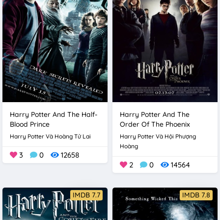
Harry Potter And The Half-
Harry Potter And The
Blood Prince
Order Of The Phoenix
Harry Potter Và Hoàng Tử Lai
Harry Potter Và Hội Phượng
Hoàng
3
0
12658
2
0
14564
IMDB 7.7
IMDB 7.8