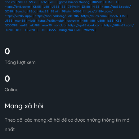
nhà cái
|
NOHU
|
SV388
|
s666
|
xx88
|
game bai doi thuong
|
RIKVIP
|
THA BET
|
https://bk8.locker
|
KK55
|
J88
|
U888
|
S8
|
789WIN
|
DN88
|
HI88
|
https://qq88.social/
|
GO88
|
Suncity
|
88aa
|
Hay88
|
98win
|
98win
|
MB66
|
https://dn88vl.com/
|
https://789k2.app/
|
https://nohu90k.org/
|
ok8386
|
https://s8ax.com/
|
mb66
|
F168
|
U888
|
man88
|
mb66
|
https://c168.mobi/
|
luckywin
|
hi88
|
j88
|
u888
|
lc88
|
X88
|
GOOD88
|
au88
|
alo789
|
max79
|
sonclub
|
https://go88vip.uk.com
|
https://88m89.com/
|
luck8
|
KUBET
|
789F
|
RR88
|
kk55
|
Trang chủ TG88
|
98WIN
|
0
Tổng lượt xem
0
Online
Mạng xã hội
Theo dõi các mạng xã hội để có được những thông tin mới
nhất