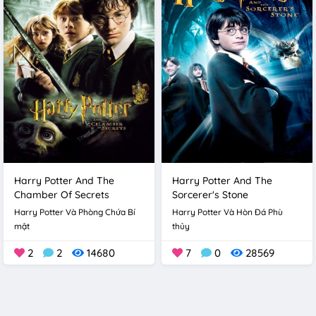
Harry Potter And The
Harry Potter And The
Chamber Of Secrets
Sorcerer's Stone
Harry Potter Và Phòng Chứa Bí
Harry Potter Và Hòn Đá Phù
mật
thủy
2
2
14680
7
0
28569