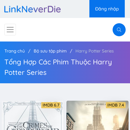
Đăng nhập
Trang chủ
Bộ sưu tập phim
Harry Potter Series
Tổng Hợp Các Phim Thuộc Harry
Potter Series
IMDB 6.7
IMDB 7.4