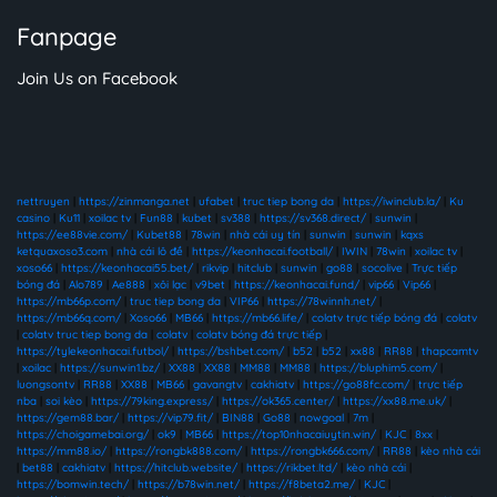
Fanpage
Join Us on Facebook
nettruyen
|
https://zinmanga.net
|
ufabet
|
truc tiep bong da
|
https://iwinclub.la/
|
Ku
casino
|
Ku11
|
xoilac tv
|
Fun88
|
kubet
|
sv388
|
https://sv368.direct/
|
sunwin
|
https://ee88vie.com/
|
Kubet88
|
78win
|
nhà cái uy tín
|
sunwin
|
sunwin
|
kqxs
ketquaxoso3.com
|
nhà cái lô đề
|
https://keonhacai.football/
|
IWIN
|
78win
|
xoilac tv
|
xoso66
|
https://keonhacai55.bet/
|
rikvip
|
hitclub
|
sunwin
|
go88
|
socolive
|
Trực tiếp
bóng đá
|
Alo789
|
Ae888
|
xôi lạc
|
v9bet
|
https://keonhacai.fund/
|
vip66
|
Vip66
|
https://mb66p.com/
|
truc tiep bong da
|
VIP66
|
https://78winnh.net/
|
https://mb66q.com/
|
Xoso66
|
MB66
|
https://mb66.life/
|
colatv trực tiếp bóng đá
|
colatv
|
colatv truc tiep bong da
|
colatv
|
colatv bóng đá trực tiếp
|
https://tylekeonhacai.futbol/
|
https://bshbet.com/
|
b52
|
b52
|
xx88
|
RR88
|
thapcamtv
|
xoilac
|
https://sunwin1.bz/
|
XX88
|
XX88
|
MM88
|
MM88
|
https://bluphim5.com/
|
luongsontv
|
RR88
|
XX88
|
MB66
|
gavangtv
|
cakhiatv
|
https://go88fc.com/
|
trực tiếp
nba
|
soi kèo
|
https://79king.express/
|
https://ok365.center/
|
https://xx88.me.uk/
|
https://gem88.bar/
|
https://vip79.fit/
|
BIN88
|
Go88
|
nowgoal
|
7m
|
https://choigamebai.org/
|
ok9
|
MB66
|
https://top10nhacaiuytin.win/
|
KJC
|
8xx
|
https://mm88.io/
|
https://rongbk888.com/
|
https://rongbk666.com/
|
RR88
|
kèo nhà cái
|
bet88
|
cakhiatv
|
https://hitclub.website/
|
https://rikbet.ltd/
|
kèo nhà cái
|
https://bomwin.tech/
|
https://b78win.net/
|
https://f8beta2.me/
|
KJC
|