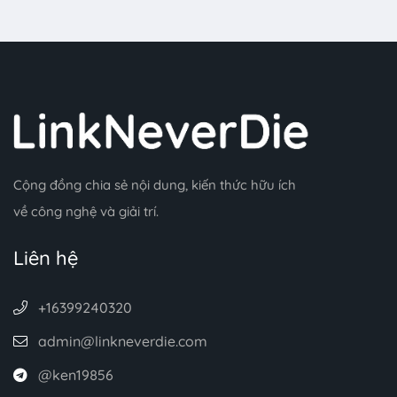
Cộng đồng chia sẻ nội dung, kiến thức hữu ích
về công nghệ và giải trí.
Liên hệ
+16399240320
admin@linkneverdie.com
@ken19856