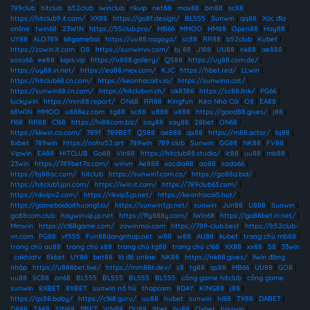
789club
|
hitclub
|
b52club
|
iwinclub
|
rikvip
|
net88
|
max88
|
bin88
|
sc88
|
https://hitclub9.it.com/
|
XX88
|
https://go8f.design/
|
BL555
|
Sunwin
|
qq88
|
Xóc đĩa
online
|
twin68
|
23WIN
|
https://55club.pro/
|
MB66
|
MMOO
|
HM88
|
Open88
|
Hay88
|
UY88
|
ALO789
|
68gamebai
|
https://uu88.nagoya/
|
sc88
|
RR88
|
b52club
|
Kubet
|
https://zowin.it.com
|
O8
|
https://sunwinvv.com/
|
bj 88
|
J188
|
UU88
|
nk88
|
ae888
|
xoso66
|
ee88
|
kqxs.vip
|
https://u888.gallery/
|
QS88
|
https://uy88.com.de/
|
https://uy88.in.net/
|
https://ea88.mex.com/
|
KJC
|
https://hbet.red/
|
LLwin
|
https://hitclub68.cn.com/
|
https://keonhacaitv.io/
|
https://sunwinn.cat/
|
https://sunwin68.cn.com/
|
https://hitclubvn.ch/
|
ok8386
|
https://sc88.link/
|
PG66
|
luckywin
|
https://mm88.report/
|
ON68
|
RR88
|
Kingfun
|
Kèo Nhà Cái
|
O8
|
EA88
|
68WIN
|
MMOO
|
u888ez.com
|
tg88
|
sc88
|
u888
|
u888
|
https://good88.gives/
|
j88
|
f168
|
RR88
|
C168
|
https://hi88com.biz/
|
say88
|
say88
|
28bet
|
ON68
|
https://kkwin.co.com/
|
789f
|
789BET
|
QS88
|
ae888
|
qs88
|
https://m88.actor/
|
bj88
|
8xbet
|
789win
|
https://nohu52.art
|
789win
|
789 club
|
Sunwin
|
GG88
|
NK88
|
FV88
|
Vipwin
|
EA88
|
HITCLUB
|
Go88
|
Vin88
|
https://hitclub88.studio/
|
lc88
|
uu88
|
mb88
|
23win
|
https://789bet7a.com/
|
winvn
|
Ae888
|
xocdia88
|
ao88
|
sodo66
|
https://bj88ac.com/
|
hitclub
|
https://sunwin1.com.co/
|
https://go88a.bid/
|
https://hitclub1.jpn.com/
|
https://iwin.it.com/
|
https://789club63.com/
|
https://rikvipv2.com/
|
https://rikvip3.jp.net/
|
https://keonhacai5.hot/
|
https://gamebaidoithuong1.io/
|
https://sunwin1.jp.net/
|
sunwin
|
Jun88
|
U888
|
Sunwin
|
go88com.club
|
haywinvip.jp.net
|
https://fly888y.com/
|
iWin68
|
https://go88bet.in.net/
|
Mmwin
|
https://c168game.com/
|
zowinmoi.com
|
https://789-club.best
|
https://b52club-
vn.com
|
PG88
|
vf555
|
Fun88dangnhap.net
|
w88
|
w88
|
AU88
|
kubet
|
trang chủ mb88
|
trang chủ au88
|
trang chủ x88
|
trang chủ tg88
|
trang chủ c168
|
XX88
|
xx88
|
S8
|
33win
|
cakhiatv
|
8kbet
|
UY88
|
bet88
|
lô đề online
|
NK88
|
https://nk88.gives/
|
llwin đăng
nhập
|
https://u888bet.live/
|
https://mm88t.dev/
|
s8
|
tg88
|
qs88
|
MB66
|
UU88
|
GO8
|
uu88
|
SC88
|
on68
|
BL555
|
BL555
|
BL555
|
BL555
|
cổng game hitclub
|
cổng game
sunwin
|
8XBET
|
8XBET
|
sunwin nổ hũ
|
thapcam
|
8DAY
|
KING88
|
j88
|
https://qs88.baby/
|
https://c168.guru/
|
uu88
|
hubet
|
sunwin
|
hi88
|
TX88
|
DABET
|
DA88
|
TA88
|
SIN88
|
11BET
|
VIN88
|
DU88
|
9bet
|
bu88
|
Oxbet
|
haywin
|