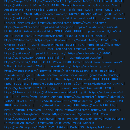
https://rikvip97.art/
|
https://sunwin97.art/
|
https://kclub.team/
|
SHBET
|
xx88
|
8kbet
|
https://rr88.se.net/
|
kèo nhà cái
|
RR88
|
78win
|
nha cai uy tin
|
ty le ca cuoc
|
7mcn
|
Xóc đĩa online
|
Kèo nhà cái 5
|
88goals
|
iwin
|
Tài xỉu MD5
|
1GOM
|
Rikvip
|
Go88
|
B52
club
|
max88
|
MM88
|
https://iwinclub.ru.com/
|
RIKVIP
|
RIKVIP
|
789win
|
go88
|
xoso66
|
https://cm88.dad/
|
https://hi88.uno/
|
https://iwin.sa.com/
|
go88
|
https://mm88.press/
|
Xoso66
|
phim sex vlxx
|
https://xx88brand.com/
|
https://b52club.sa.com/
|
https://sunwin19.cn.com/
|
https://keonhacai.gdn/
|
https://789clubb.one/
|
iwinclub
|
bin88
|
GG88
|
tải game daominhha
|
GG88
|
XX88
|
RR88
|
https://sunwin.talk/
|
nổ hũ
|
go88
|
Hitclub
|
PG99
|
https://pg66.us.com/
|
MB66
|
Jun88
|
MB66
|
open88
|
https://f168slot.com/
|
https://open886.com/
|
https://open88.today/
|
MB66
|
Sv368
|
OPEN88
|
PG99
|
https://hi88s.com/
|
FLY88
|
Bet88
|
nn777
|
MB66
|
https://fly88.uno/
|
789win
|
vaobet
|
SC88
|
GO88
|
dt68
|
kèo nhà cái
|
https://sunwin99.ceo/
|
https://go88.deal/
|
https://hitclubsbs.jp.net/
|
https://keonhacai.voto/
|
GG88
|
https://gg88.co.com/
|
gem88
|
B52
|
nổ hũ
|
https://tylekeonhacai.life/
|
https://new88.biz/
|
PG88
|
Bet168
|
23win
|
RR88
|
Hitclub
|
Go88
|
Iwin
|
sunwin
|
win79
|
V9bet
|
kqbd
|
sunwin
|
33win
|
https://8kbet.org/
|
https://keonhacaitop.com/
|
https://manclub99.com/
|
Bomwin
|
https://keonhacai95.com/
|
xx88
|
go88
|
b52
|
789club
|
rikvip
|
go88
|
hitclub
|
socolive
|
nổ hũ
|
tài xỉu online
|
game bài đổi thưởng
|
b52club
|
kèo nhà cái
|
sunwin
|
iwin
|
i9bet
|
https://rr88it.com/
|
FB88
|
FB88
|
FB88
|
FB88
|
FB88
|
b52
|
https://789clubze.win/
|
RR88
|
สล็อต
|
https://luphim.com/
|
79KING
|
https://kjc.football/
|
B52 club
|
Bong88
|
Sunwin
|
xem phim fun
|
ae888
|
CM88
|
https://88aa.actor/
|
https://b52club.money/
|
Max88
|
go88
|
https://keobongda.cafe/
|
uu88
|
KJC
|
https://cm88.vision/
|
open88
|
https://new88.market/
|
https://28bet.blue/
|
78Win
|
789club
|
7m
|
https://hi88c.com/
|
https://f8bet.dental/
|
go88
|
Socolive
|
F168
|
FB88
|
socolive1 com
|
https://thienhabet.ru.com/
|
E88
|
https://www.fly888.club/
|
hitclub
|
hitclub
|
https://mu88.help/
|
https://sunwinn.za.com/
|
https://go881.jp.net/
|
https://lodeonline.gb.net/
|
Nổ hũ
|
https://bom.win/
|
Ngonclub
|
f168
|
33win
|
https://bongdalu88.co/
|
kèo nhà cái
|
net88
|
iwinclub
|
manclub
|
GMNC
|
Nohu90
|
cm88
|
https://new88.movie/
|
https://go88club4.com/
|
MM88
|
Sanclub
|
https://bet88.graphics/
|
CM88
|
C168
|
79King
|
LLWIN
|
f168
|
https://2ok9.com/
|
sc88
|