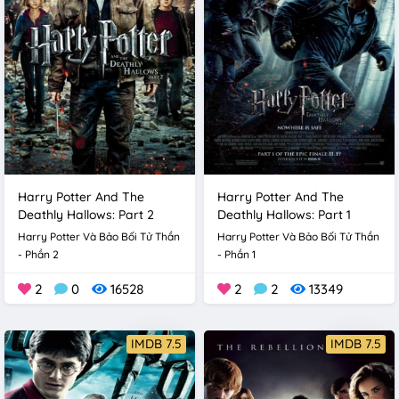
Harry Potter And The
Harry Potter And The
Deathly Hallows: Part 2
Deathly Hallows: Part 1
Harry Potter Và Bảo Bối Tử Thần
Harry Potter Và Bảo Bối Tử Thần
- Phần 2
- Phần 1
2
0
16528
2
2
13349
IMDB 7.5
IMDB 7.5