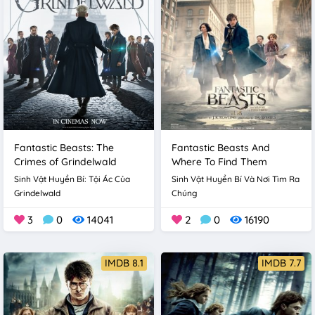
Fantastic Beasts: The
Fantastic Beasts And
Crimes of Grindelwald
Where To Find Them
Sinh Vật Huyền Bí: Tội Ác Của
Sinh Vật Huyền Bí Và Nơi Tìm Ra
Grindelwald
Chúng
3
0
14041
2
0
16190
IMDB 8.1
IMDB 7.7