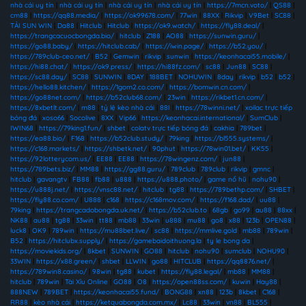
nhà cái uy tín
|
nhà cái uy tín
|
nhà cái uy tín
|
nhà cái uy tín
|
https://7mcn.voto/
|
QS88
|
cm88
|
https://qq88.media/
|
https://ok99678.com/
|
77win
|
88XX
|
Rikvip
|
V9Bet
|
SC88
|
TẢI SUN WIN
|
Da88
|
Hitclub
|
Hitclub
|
https://ok9.watch/
|
https://fly88.deal/
|
https://trangcacuocbongda.bio/
|
hitclub
|
Z188
|
AO88
|
https://sunwin.guru/
|
https://go88.baby/
|
https://hitclub.cab/
|
https://iwin.page/
|
https://b52.you/
|
https://789club-ceo.net/
|
B52
|
Gemwin
|
rikvip
|
sunwin
|
https://keonhacai55.mobile/
|
https://hi88.chat/
|
https://ok9.press/
|
https://hi88fz.com/
|
sc88
|
Jun88
|
SC88
|
https://sc88.day/
|
SC88
|
SUNWIN
|
8DAY
|
188BET
|
NOHUWIN
|
8day
|
rikvip
|
b52
|
b52
|
https://hello88.kitchen/
|
https://1gom2.co.com/
|
https://bomwin.cn.com/
|
https://go88net.com/
|
https://b52club68.com/
|
23win
|
https://rikbet1.cn.com/
|
https://8xbetlt.com/
|
m88
|
tỷ lệ kèo nhà cái
|
88I
|
https://78winni.net/
|
xoilac trực tiếp
bóng đá
|
xoso66
|
Socolive
|
8XX
|
Vip66
|
https://keonhacai.international/
|
SumClub
|
IWIN68
|
https://79king1.fun/
|
shbet
|
colatv trực tiếp bóng đá
|
cakhia
|
789bet
|
https://ea88.bio/
|
F168
|
https://b52club.study/
|
79king
|
https://bl555.systems/
|
https://c168.markets/
|
https://shbetk.net/
|
90phut
|
https://78win01.bet/
|
KK55
|
https://92lotterycom.us/
|
EE88
|
EE88
|
https://78wingenz.com/
|
jun88
|
https://789bets.biz/
|
MM88
|
https://gg88.guru/
|
789club
|
789club
|
rikvip
|
gmnc
|
hitclub
|
gavangtv
|
FB88
|
fb88
|
u888
|
https://u888.photo/
|
game nổ hũ
|
nohu90
|
https://u888j.net/
|
https://vnsc88.net/
|
hitclub
|
tg88
|
https://789bethp.com/
|
SHBET
|
https://fly88.co.com/
|
U888
|
c168
|
https://c168mov.com/
|
https://f168.dad/
|
uu88
|
79king
|
https://trangcadobongda.uk.net/
|
https://b52club.to
|
68gb
|
go99
|
au88
|
88xx
|
NK88
|
au88
|
tg88
|
33win
|
tt88
|
mb88
|
33win
|
u888
|
mu88
|
go8
|
x88
|
123b
|
OPEN88
|
luck8
|
OK9
|
789win
|
https://mu88bet.live/
|
sc88
|
https://mmlive.gold
|
mb88
|
789win
|
B52
|
https://hitclubx.supply/
|
https://gamebaidoithuong.la
|
ty le bong da
|
https://moviekids.org/
|
8kbet
|
SUNWIN
|
GO88
|
hitclub
|
nohu90
|
sumclub
|
NOHU90
|
33WIN
|
https://x88.green/
|
shbet
|
LLWIN
|
go88
|
HITCLUB
|
https://qq8876.net/
|
https://789win8.casino/
|
98win
|
tg88
|
kubet
|
https://fly88.legal/
|
mb88
|
MM88
|
hitclub
|
789win
|
Tài Xỉu Online
|
GO88
|
O8
|
https://open88ss.com/
|
kuwin
|
Hay88
|
888NEW
|
789BET
|
https://keonhacai55.fund/
|
BONG88
|
xn88
|
123b
|
8kbet
|
C168
|
RR88
|
kèo nhà cái
|
https://ketquabongda.com.mx/
|
Lc88
|
33win
|
vn88
|
BL555
|