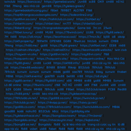
iwinclub
|
https://banca.ac/
|
https://gamebai.work/
|
Jun88
|
sc88
|
OK9
|
cm88
|
nổ hũ
|
F168
|
79king
|
kèo nhà cái
|
gem88
|
https://tylekeo.green/
|
https://gamebaidoithuong.you/
|
f8bet
|
789BET
|
ALO789
|
F168
|
https://top10trangcacuocbongda.com/
|
https://lodeonline2.org/
|
https://go88vn.sa.com/
|
https://taihitclub.cn.com/
|
https://sshbet.io/
|
https://shbethi.com/
|
https://shbet.law/
|
nn777
|
https://shbetb0.com/
|
https://8kbet8.org/
|
https://trangcadobongda.bio/
|
Game bài
|
7m cn
|
23win
|
https://f8bet.luxury/
|
cm88
|
MU88
|
https://78wind.com/
|
UU88
|
https://fly88.select/
|
7M
|
tk88
|
https://o8.ninja/
|
https://keonhacai.cool/
|
https://7mcn.llc/
|
bj88
|
o8
|
okvip
|
https://ok9.property/
|
789WIN
|
OPEN88
|
GG88
|
78win.so
|
hitclub
|
sunwin
|
CM88
|
79king
|
https://hi88.me/
|
go88
|
https://fly88.green/
|
https://ok9bet.net/
|
EE88
|
nk88
|
https://cakhiatv.lifestyle/
|
https://cakhia03.tv/
|
https://keonhacai18.website/
|
iwin club
|
https://haywin-vn.site/
|
https://go88vn.tech/
|
https://say88vn.com/
|
f168
|
https://hoiquantv.vip/
|
https://hoiquantv.site/
|
https://hoiquantv.online/
|
Kèo Nhà Cái
|
https://fly88.gives/
|
cm88
|
Luck8
|
https://ok988.info/
|
jun88
|
nhà cái uy tín
|
kèo nhà
cái
|
https://new88.webcam/
|
BIN88
|
BIN88
|
Rikvip
|
B52club
|
789club
|
789club
|
789club
|
sunwin
|
sunwin
|
sunwin
|
mb66
|
go88
|
sao789
|
hitclub
|
8day
|
sunwin
|
thabet
|
MB66
|
https://ok9.events/
|
ga6789
|
siu88
|
bet88
|
rr88
|
https://o8.style/
|
https://gg88.center/
|
https://fly8889.com/
|
x88
|
MM88
|
ev88
|
yo88
|
MM88
|
Sunwin
|
Lô đề online
|
https://78wintx.com/
|
c168
|
NỔ HŨ
|
cm88
|
ok9
|
F168
|
Jun88
|
x88
|
cm88
|
b29
|
GG88
|
58win
|
MM88
|
789club
|
sc88
|
F8bet
|
https://b52club.team
|
FC88
|
Red88
|
https://hi88.pink/
|
cm88
|
kèo nhà cái
|
https://tylekeonhacai.top/
|
https://789clubb.uk.net/
|
https://go888.sa.com/
|
https://iwinclub.jp.net/
|
https://hitclubb.jp.net/
|
https://rikvipp.jp.net/
|
https://taixiu.jp.net/
|
https://go88b.co.com/
|
https://789club1.co.com/
|
https://iwinclub86.co.com/
|
MB66
|
good88
|
ko66
|
nohu90
|
B52Club
|
k8cc
|
https://go88play.site
|
https://tylekeonhacai.vin/
|
https://bongdaso.team/
|
https://7m.band/
|
https://bongdalu.army/
|
https://nhacaiuytin.moi/
|
https://kqbd.one/
|
https://bong88.se.net/
|
Bongdalu
|
fb88
|
tỷ lệ kèo nhà cái
|
trang cá cược uy tín
|
lô đề
|
app tài xỉu
|
fb88
|
vsbet
|
uk88
|
fabet
|
fb88
|
fb88
|
fb88
|
nhà cái uy tín
|
nhà cái uy tín
|