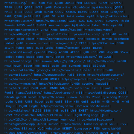
https://x88.ing/
|
TR88
|
hi88
|
f168
|
QS88
|
Jun88
|
f168
|
SUNWIN
|
Kubet
|
Kubet77
|
TR88
|
UU88
|
QS88
|
NK88
|
gk88
|
lô đề online
|
Kèo nhà cái
|
tỷ lệ kèo bóng
|
QS88
|
NK88
|
TR88
|
UU88
|
7club
|
sun88
|
GO99
|
Xoso66
|
BL555
|
BL555
|
ao88
|
Luckywin
|
EA88
|
QS88
|
jw88
|
ml88
|
qs88
|
S8
|
sc88
|
tai xiu online
|
vip88
|
https://cakhiatvzz.tv/
|
https://ee8838.com/
|
https://123b888.com/
|
GG88
|
KJC
|
KJC
|
ww88
|
SUNWIN
|
Tài xỉu
Sunwin
|
bl555
|
uu88
|
SHBET
|
kèo trực tuyến
|
tỷ lệ nhà cái
|
8kbet
|
789k
|
open88
|
https://open88v.online/
|
VIP66
|
XX88
|
https://lv88.ltd/
|
https://dh88.video/
|
https://sx88.gold/
|
32win
|
https://qs881.ink/
|
https://ev99.eu.com/
|
qh88
|
x88
|
mu88
|
sunwin
|
go88
|
rikbet
|
https://keonhacaivnic.com/
|
iwin
|
taixiu88.io
|
gem88
|
keonhacai
|
rikbet
|
go88
|
sunwin
|
sunwin
|
https://gmnc.club/
|
EE88
|
https://123bett.io/
|
EE88
|
33WIN
|
kubet
|
au88
|
au88
|
Luck8
|
https://luck8.so/
|
BL555
|
BL555
|
https://kp88.social/
|
open88
|
79king
|
AE888
|
AE888
|
uy88
|
x88
|
z188
|
daga88
|
33win
|
188bet
|
fabet
|
big88
|
go88
|
nohu
|
bet88
|
https://uy88.de.com/
|
HITCLUB
|
https://uu88n.org/
|
tr88
|
sunwin
|
https://qh88kyc.com/
|
https://rr886j.com/
|
ae888
|
mcw
|
kuwin
|
88bet
|
x88
|
ao88
|
qq88
|
J88
|
sumclub
|
go88
|
B52 club
|
https://shbet.health/
|
gavangtv
|
https://vnew88.net/
|
nổ hũ
|
FLY88
|
mu88
|
https://qs88.team/
|
https://luongsontv.llc/
|
hz88
|
68win
|
https://soikeonhacai.one/
|
https://hitcluba.cn.com/
|
XX88
|
8XBET
|
https://rikvip.mx/
|
https://go88hv.com/
|
https://sunwinn.in.net/
|
http://7899club.com/
|
VN168
|
socolive
|
xocdia88
|
https://luck8.dad
|
LV88
|
ao88
|
DN88
|
https://58win.autos/
|
8XBET
|
Fun88
|
Hitclub
|
Fun88
|
https://qs88.free/
|
https://vipwin.green/
|
rr88
|
https://gg88.directory
|
GG88
|
hitclub
|
gem88
|
kubet
|
https://c168.zone/
|
Sunwin
|
79KING
|
23win
|
tỷ lệ bóng đá trực
tuyến
|
U888
|
U888
|
hubet
|
ee88
|
ao88
|
88vv
|
x88
|
dn88
|
ga888
|
vn168
|
vn168
|
vn168
|
Hay88
|
Hay88
|
Hay88
|
https://nhacaiuytin.ro/
|
Bom win
|
xóc đĩa online
|
https://ok9.show/
|
BL555
|
EE88
|
f168
|
uu88
|
c168
|
8XBET
|
https://8xbettaz.com/
|
Go99
|
123b chính chủ
|
https://91clubb.in/
|
TG88
|
Tg88 đăng nhập
|
Qh88
|
https://123b3.com/
|
http://c168.giving/
|
keonhacai
|
https://hello88a.co.com/
|
https://gameb52.app
|
Jun88
|
sunwin
|
https://7m.vin/
|
Game Bài
|
qs88
|
vn88
|
88VV
|
https://hay-88.in.net/
|
KJC
|
kubetvi.co
|
8KBET
|
lương sơn tv
|
F168
|
game bài đổi
thưởng
|
https://789club1.today
|
https://sunwing.jp.net/
|
nowgoal
|
8xbet
|
WE88
|