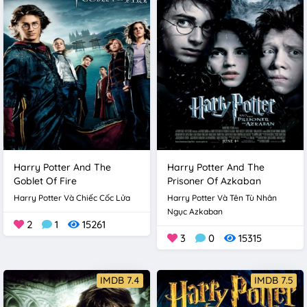
Harry Potter And The
Harry Potter And The
Goblet Of Fire
Prisoner Of Azkaban
Harry Potter Và Chiếc Cốc Lửa
Harry Potter Và Tên Tù Nhân
Ngục Azkaban
2
1
15261
3
0
15315
IMDB 7.4
IMDB 7.5