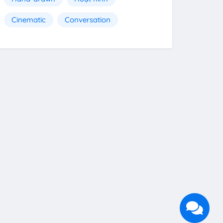
Cinematic
Conversation