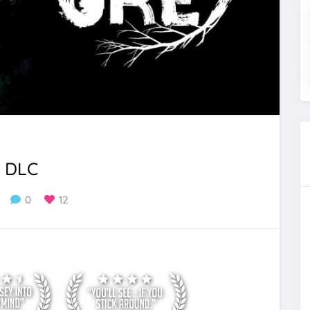
l DLC
0
12