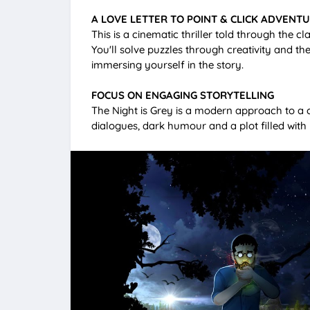
A LOVE LETTER TO POINT & CLICK ADVENT
This is a cinematic thriller told through the c
You'll solve puzzles through creativity and th
immersing yourself in the story.
FOCUS ON ENGAGING STORYTELLING
The Night is Grey is a modern approach to a c
dialogues, dark humour and a plot filled with