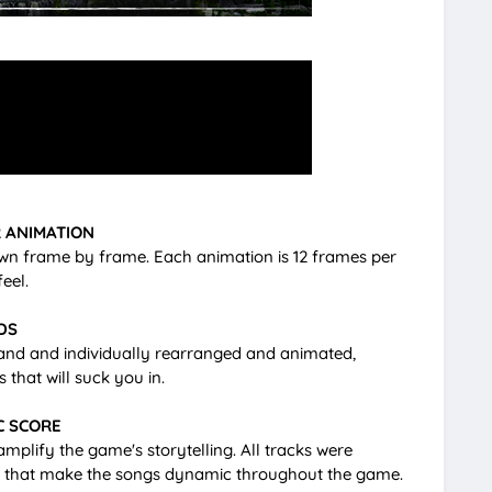
 ANIMATION
wn frame by frame. Each animation is 12 frames per
eel.
DS
hand and individually rearranged and animated,
that will suck you in.
C SCORE
plify the game's storytelling. All tracks were
ons that make the songs dynamic throughout the game.