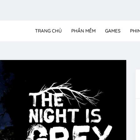
TRANG CHỦ
PHẦN MỀM
GAMES
PHI