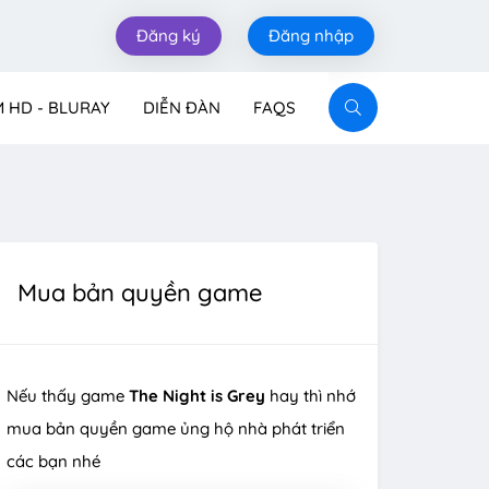
Đăng ký
Đăng nhập
M HD - BLURAY
DIỄN ĐÀN
FAQS
Mua bản quyền game
Nếu thấy game
The Night is Grey
hay thì nhớ
mua bản quyền game ủng hộ nhà phát triển
các bạn nhé