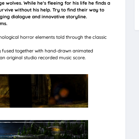
e wolves. While he’s fleeing for his life he finds a
rvive without his help. Try to find their way to
aging dialogue and innovative storyline.
ems.
hological horror elements told through the classic
ng fused together with hand-drawn animated
n original studio recorded music score.