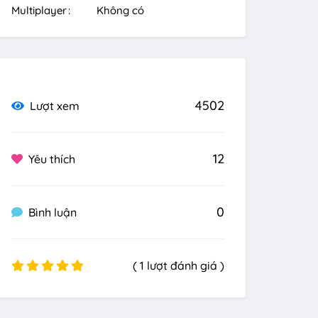
Multiplayer
Không có
4502
Lượt xem
12
Yêu thích
0
Bình luận
( 1 lượt đánh giá )