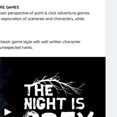
URE GAMES
lassic perspective of point & click adventure games.
e exploration of sceneries and characters, while
lassic game style with well written character
 unexpected twists.