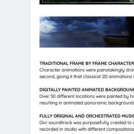
TRADITIONAL FRAME BY FRAME CHARACTER
Character animations were painstakingly dra
second, giving it that classical 2D animations f
DIGITALLY PAINTED ANIMATED BACKGROUN
Over 50 different locations were painted by 
resulting in animated panoramic backgrounds 
FULLY ORIGINAL AND ORCHESTRATED MUSI
Our soundtrack was purposefully created to am
recorded in studio with different compositi