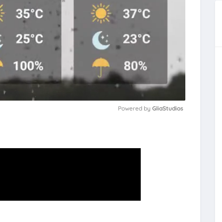
Powered by 
GliaStudios
M
u
t
e