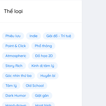
Thể loại
Phiêu lưu
Indie
Giải đố - Trí tuệ
Point & Click
Phổ thông
Atmospheric
Đồ họa 2D
Story Rich
Kinh dị tâm lý
Góc nhìn thứ ba
Huyền bí
Tâm lý
Old School
Dark Humor
Giật gân
Hand-drawn
Hoạt hình