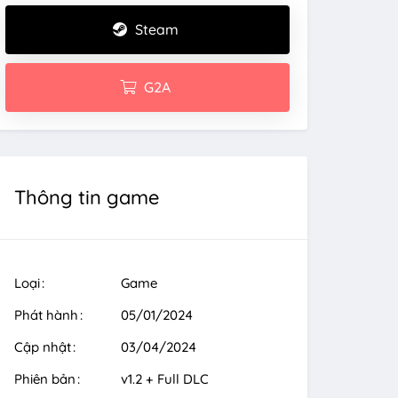
Steam
G2A
Thông tin game
Loại
Game
Phát hành
05/01/2024
Cập nhật
03/04/2024
Phiên bản
v1.2 + Full DLC