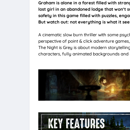
Graham is alone in a forest filled with strang
lost girl in an abandoned lodge that won’t su
safety in this game filled with puzzles, eng
But watch out: not everything is what it se
A cinematic slow burn thriller with some psyc
perspective of point & click adventure games,
The Night is Grey is about modern storytelli
characters, fully animated backgrounds and a