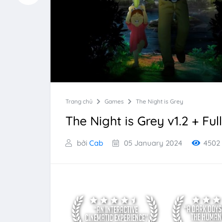
Trang chủ
Games
The Night is Grey
The Night is Grey v1.2 + Ful
bởi
Cab
05 January 2024
4502