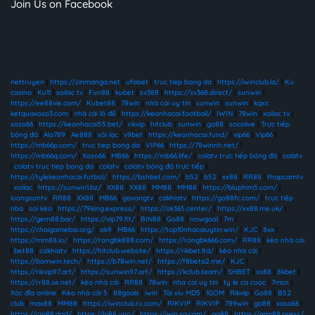
Join Us on Facebook
nettruyen
|
https://zinmanga.net
|
ufabet
|
truc tiep bong da
|
https://iwinclub.la/
|
Ku
casino
|
Ku11
|
xoilac tv
|
Fun88
|
kubet
|
sv388
|
https://sv368.direct/
|
sunwin
|
https://ee88vie.com/
|
Kubet88
|
78win
|
nhà cái uy tín
|
sunwin
|
sunwin
|
kqxs
ketquaxoso3.com
|
nhà cái lô đề
|
https://keonhacai.football/
|
IWIN
|
78win
|
xoilac tv
|
xoso66
|
https://keonhacai55.bet/
|
rikvip
|
hitclub
|
sunwin
|
go88
|
socolive
|
Trực tiếp
bóng đá
|
Alo789
|
Ae888
|
xôi lạc
|
v9bet
|
https://keonhacai.fund/
|
vip66
|
Vip66
|
https://mb66p.com/
|
truc tiep bong da
|
VIP66
|
https://78winnh.net/
|
https://mb66q.com/
|
Xoso66
|
MB66
|
https://mb66.life/
|
colatv trực tiếp bóng đá
|
colatv
|
colatv truc tiep bong da
|
colatv
|
colatv bóng đá trực tiếp
|
https://tylekeonhacai.futbol/
|
https://bshbet.com/
|
b52
|
b52
|
xx88
|
RR88
|
thapcamtv
|
xoilac
|
https://sunwin1.bz/
|
XX88
|
XX88
|
MM88
|
MM88
|
https://bluphim5.com/
|
luongsontv
|
RR88
|
XX88
|
MB66
|
gavangtv
|
cakhiatv
|
https://go88fc.com/
|
trực tiếp
nba
|
soi kèo
|
https://79king.express/
|
https://ok365.center/
|
https://xx88.me.uk/
|
https://gem88.bar/
|
https://vip79.fit/
|
BIN88
|
Go88
|
nowgoal
|
7m
|
https://choigamebai.org/
|
ok9
|
MB66
|
https://top10nhacaiuytin.win/
|
KJC
|
8xx
|
https://mm88.io/
|
https://rongbk888.com/
|
https://rongbk666.com/
|
RR88
|
kèo nhà cái
|
bet88
|
cakhiatv
|
https://hitclub.website/
|
https://rikbet.ltd/
|
kèo nhà cái
|
https://bomwin.tech/
|
https://b78win.net/
|
https://f8beta2.me/
|
KJC
|
https://rikvip97.art/
|
https://sunwin97.art/
|
https://kclub.team/
|
SHBET
|
xx88
|
8kbet
|
https://rr88.se.net/
|
kèo nhà cái
|
RR88
|
78win
|
nha cai uy tin
|
ty le ca cuoc
|
7mcn
|
Xóc đĩa online
|
Kèo nhà cái 5
|
88goals
|
iwin
|
Tài xỉu MD5
|
1GOM
|
Rikvip
|
Go88
|
B52
club
|
max88
|
MM88
|
https://iwinclub.ru.com/
|
RIKVIP
|
RIKVIP
|
789win
|
go88
|
xoso66
|
https://cm88.dad/
|
https://hi88.uno/
|
https://iwin.sa.com/
|
go88
|
https://mm88.press/