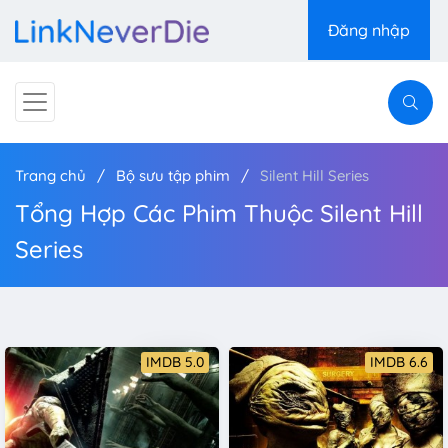
Đăng nhập
Trang chủ
Bộ sưu tập phim
Silent Hill Series
Tổng Hợp Các Phim Thuộc Silent Hill
Series
IMDB 5.0
IMDB 6.6