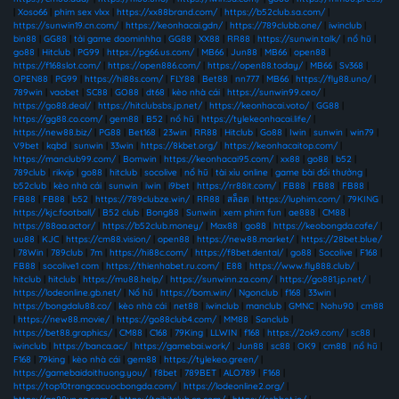
|
Xoso66
|
phim sex vlxx
|
https://xx88brand.com/
|
https://b52club.sa.com/
|
https://sunwin19.cn.com/
|
https://keonhacai.gdn/
|
https://789clubb.one/
|
iwinclub
|
bin88
|
GG88
|
tải game daominhha
|
GG88
|
XX88
|
RR88
|
https://sunwin.talk/
|
nổ hũ
|
go88
|
Hitclub
|
PG99
|
https://pg66.us.com/
|
MB66
|
Jun88
|
MB66
|
open88
|
https://f168slot.com/
|
https://open886.com/
|
https://open88.today/
|
MB66
|
Sv368
|
OPEN88
|
PG99
|
https://hi88s.com/
|
FLY88
|
Bet88
|
nn777
|
MB66
|
https://fly88.uno/
|
789win
|
vaobet
|
SC88
|
GO88
|
dt68
|
kèo nhà cái
|
https://sunwin99.ceo/
|
https://go88.deal/
|
https://hitclubsbs.jp.net/
|
https://keonhacai.voto/
|
GG88
|
https://gg88.co.com/
|
gem88
|
B52
|
nổ hũ
|
https://tylekeonhacai.life/
|
https://new88.biz/
|
PG88
|
Bet168
|
23win
|
RR88
|
Hitclub
|
Go88
|
Iwin
|
sunwin
|
win79
|
V9bet
|
kqbd
|
sunwin
|
33win
|
https://8kbet.org/
|
https://keonhacaitop.com/
|
https://manclub99.com/
|
Bomwin
|
https://keonhacai95.com/
|
xx88
|
go88
|
b52
|
789club
|
rikvip
|
go88
|
hitclub
|
socolive
|
nổ hũ
|
tài xỉu online
|
game bài đổi thưởng
|
b52club
|
kèo nhà cái
|
sunwin
|
iwin
|
i9bet
|
https://rr88it.com/
|
FB88
|
FB88
|
FB88
|
FB88
|
FB88
|
b52
|
https://789clubze.win/
|
RR88
|
สล็อต
|
https://luphim.com/
|
79KING
|
https://kjc.football/
|
B52 club
|
Bong88
|
Sunwin
|
xem phim fun
|
ae888
|
CM88
|
https://88aa.actor/
|
https://b52club.money/
|
Max88
|
go88
|
https://keobongda.cafe/
|
uu88
|
KJC
|
https://cm88.vision/
|
open88
|
https://new88.market/
|
https://28bet.blue/
|
78Win
|
789club
|
7m
|
https://hi88c.com/
|
https://f8bet.dental/
|
go88
|
Socolive
|
F168
|
FB88
|
socolive1 com
|
https://thienhabet.ru.com/
|
E88
|
https://www.fly888.club/
|
hitclub
|
hitclub
|
https://mu88.help/
|
https://sunwinn.za.com/
|
https://go881.jp.net/
|
https://lodeonline.gb.net/
|
Nổ hũ
|
https://bom.win/
|
Ngonclub
|
f168
|
33win
|
https://bongdalu88.co/
|
kèo nhà cái
|
net88
|
iwinclub
|
manclub
|
GMNC
|
Nohu90
|
cm88
|
https://new88.movie/
|
https://go88club4.com/
|
MM88
|
Sanclub
|
https://bet88.graphics/
|
CM88
|
C168
|
79King
|
LLWIN
|
f168
|
https://2ok9.com/
|
sc88
|
iwinclub
|
https://banca.ac/
|
https://gamebai.work/
|
Jun88
|
sc88
|
OK9
|
cm88
|
nổ hũ
|
F168
|
79king
|
kèo nhà cái
|
gem88
|
https://tylekeo.green/
|
https://gamebaidoithuong.you/
|
f8bet
|
789BET
|
ALO789
|
F168
|
https://top10trangcacuocbongda.com/
|
https://lodeonline2.org/
|