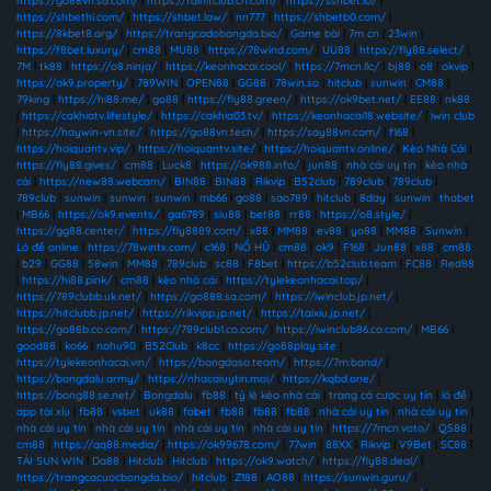
https://go88vn.sa.com/
|
https://taihitclub.cn.com/
|
https://sshbet.io/
|
https://shbethi.com/
|
https://shbet.law/
|
nn777
|
https://shbetb0.com/
|
https://8kbet8.org/
|
https://trangcadobongda.bio/
|
Game bài
|
7m cn
|
23win
|
https://f8bet.luxury/
|
cm88
|
MU88
|
https://78wind.com/
|
UU88
|
https://fly88.select/
|
7M
|
tk88
|
https://o8.ninja/
|
https://keonhacai.cool/
|
https://7mcn.llc/
|
bj88
|
o8
|
okvip
|
https://ok9.property/
|
789WIN
|
OPEN88
|
GG88
|
78win.so
|
hitclub
|
sunwin
|
CM88
|
79king
|
https://hi88.me/
|
go88
|
https://fly88.green/
|
https://ok9bet.net/
|
EE88
|
nk88
|
https://cakhiatv.lifestyle/
|
https://cakhia03.tv/
|
https://keonhacai18.website/
|
iwin club
|
https://haywin-vn.site/
|
https://go88vn.tech/
|
https://say88vn.com/
|
f168
|
https://hoiquantv.vip/
|
https://hoiquantv.site/
|
https://hoiquantv.online/
|
Kèo Nhà Cái
|
https://fly88.gives/
|
cm88
|
Luck8
|
https://ok988.info/
|
jun88
|
nhà cái uy tín
|
kèo nhà
cái
|
https://new88.webcam/
|
BIN88
|
BIN88
|
Rikvip
|
B52club
|
789club
|
789club
|
789club
|
sunwin
|
sunwin
|
sunwin
|
mb66
|
go88
|
sao789
|
hitclub
|
8day
|
sunwin
|
thabet
|
MB66
|
https://ok9.events/
|
ga6789
|
siu88
|
bet88
|
rr88
|
https://o8.style/
|
https://gg88.center/
|
https://fly8889.com/
|
x88
|
MM88
|
ev88
|
yo88
|
MM88
|
Sunwin
|
Lô đề online
|
https://78wintx.com/
|
c168
|
NỔ HŨ
|
cm88
|
ok9
|
F168
|
Jun88
|
x88
|
cm88
|
b29
|
GG88
|
58win
|
MM88
|
789club
|
sc88
|
F8bet
|
https://b52club.team
|
FC88
|
Red88
|
https://hi88.pink/
|
cm88
|
kèo nhà cái
|
https://tylekeonhacai.top/
|
https://789clubb.uk.net/
|
https://go888.sa.com/
|
https://iwinclub.jp.net/
|
https://hitclubb.jp.net/
|
https://rikvipp.jp.net/
|
https://taixiu.jp.net/
|
https://go88b.co.com/
|
https://789club1.co.com/
|
https://iwinclub86.co.com/
|
MB66
|
good88
|
ko66
|
nohu90
|
B52Club
|
k8cc
|
https://go88play.site
|
https://tylekeonhacai.vin/
|
https://bongdaso.team/
|
https://7m.band/
|
https://bongdalu.army/
|
https://nhacaiuytin.moi/
|
https://kqbd.one/
|
https://bong88.se.net/
|
Bongdalu
|
fb88
|
tỷ lệ kèo nhà cái
|
trang cá cược uy tín
|
lô đề
|
app tài xỉu
|
fb88
|
vsbet
|
uk88
|
fabet
|
fb88
|
fb88
|
fb88
|
nhà cái uy tín
|
nhà cái uy tín
|
nhà cái uy tín
|
nhà cái uy tín
|
nhà cái uy tín
|
nhà cái uy tín
|
https://7mcn.voto/
|
QS88
|
cm88
|
https://qq88.media/
|
https://ok99678.com/
|
77win
|
88XX
|
Rikvip
|
V9Bet
|
SC88
|
TẢI SUN WIN
|
Da88
|
Hitclub
|
Hitclub
|
https://ok9.watch/
|
https://fly88.deal/
|
https://trangcacuocbongda.bio/
|
hitclub
|
Z188
|
AO88
|
https://sunwin.guru/
|