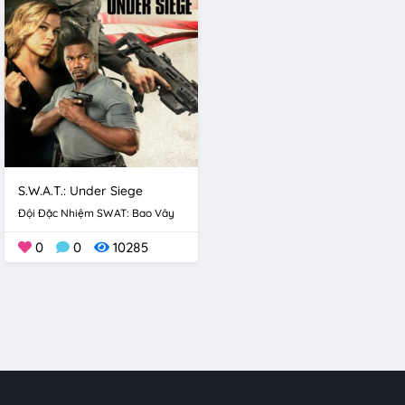
S.W.A.T.: Under Siege
Đội Đặc Nhiệm SWAT: Bao Vây
0
0
10285