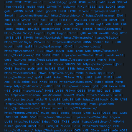
|
789F
|
789F
|
789F
|
nổ hũ
|
https://kqbd.gg/
|
go88
|
AD88
|
au88
|
mu88
|
luck8
|
999bet
|
kèo nhà cái 5
|
red88
|
vic88
|
OKWINTV
|
luckywin
|
RIKVIP
|
B52
|
123B
|
LUCK8
|
st666
|
go88
|
78WIN
|
kubet
|
8kbet
|
ga6789
|
DN88
|
FLY88
|
98WIN
|
https://qs88.health/
|
Sunwin
|
https://new88.energy/
|
https://viscard.de.com/
|
https://ea88.us.org/
|
33win
|
X88
|
EX88
|
vipwin
|
tr88
|
qs88
|
UY88
|
HITCLUB
|
B52CLUB
|
RIKVIP
|
U88
|
8kbet
|
88I
|
88AA
|
uu88
|
bet88
|
s8
|
s8
|
ao88
|
qh88
|
xoso66
|
QH88
|
MU88
|
uy88
|
x88
|
lv88
|
lc88
|
UU88
|
HUBET
|
B52club
|
xoso66vn.app
|
UY88
|
MM99
|
ok8386
|
https://vsbetz.net/
|
https://vsbet365.io/
|
Hay88
|
Hay88
|
Hay88
|
NK88
|
uy88
|
Ae888
|
new88
|
33ag
|
UY88
|
UY88
|
U88
|
98WIN
|
https://luck8.style/
|
https://13win.studio/
|
https://789p.biz/
|
https://98win.toys/
|
VIPWIN
|
S8
|
https://siu88.co.com
|
88NN
|
thabet
|
tk88
|
uu88
|
kubet
|
mu88
|
gg88
|
https://go8.ae.org/
|
Nổ Hũ
|
https://nohu.best/
|
https://go99.com.se/
|
TT88
|
68win
|
kuwin
|
TG88
|
LX88
|
lv88
|
https://luck8.esq/
|
https://luck8.games/
|
O8
|
VN88
|
EX88
|
https://sunwin20.info/
|
32win
|
Luck8
|
ee88
|
uu88
|
NOHU90
|
https://red88.de.com
|
https://uk88sport.com.se
|
max79
|
llwin
|
https://on68.live/
|
S8
|
kk55
|
lc88
|
789win
|
98WIN
|
S8
|
https://28bet.green/
|
QS88
|
CM88
|
Socolive
|
pg66
|
tt88
|
hello88
|
23win
|
888b
|
https://123ga.app/
|
https://sv368.markets/
|
68win
|
https://ok9.style/
|
mb88
|
sunwin
|
qq88
|
123b
|
https://rr88.com.se/
|
go88
|
uu88
|
kubet
|
789win
|
789p
|
u888
|
jw88
|
XIN88
|
uu88
|
X88
|
Tài xỉu online
|
x88
|
KK55
|
bl555
|
https://iwinclub88.cam/
|
kubet
|
8kbet
|
huvip
|
huvip
|
https://nk88w.com/
|
sv888
|
J88
|
http://kuwinfi.com/
|
tg88
|
tg88
|
kkwin
|
lc88
|
tr88
|
DN88
|
https://kjc.ad/
|
MM88
|
UY88
|
789win
|
QS88
|
TR88
|
b52
|
go8
|
28BET
|
7m
|
https://xemtiso.com/
|
xóc đĩa online
|
sao789
|
KWIN
|
https://789k2.net/
|
xx88
|
xx88.forex
|
jeetbuzz
|
wicket71
|
khela88
|
babu88
|
bd9
|
https://tr88.food/
|
Go99
|
UY88
|
https://rikvip88.cn.com/
|
h19
|
uu88
|
https://kubetmb.org/
|
mm88.yokohama
|
https://jun88media.com/
|
98win
|
sunwin
|
https://789club.meme/
|
https://tatarayume.org/
|
mu88
|
uu88
|
ae888
|
king88
|
UY88
|
LV88
|
QS88
|
x88
|
QS88
|
NOHU90
|
XN88
|
S666
|
https://nohu90-s.com/
|
https://sunwin20.health/
|
haywin
|
UU88
|
https://uu88.dog/
|
8xbet
|
TK88
|
TK88
|
Luck8
|
https://uu88sh.com/
|
VIPWIN
|
Kubet
|
good88
|
8kbet
|
KJC
|
Lucky88
|
789win
|
GK88
|
https://ok9.training/
|
c168
|
https://c168.stream/
|
https://78win.productions/
|
OK9
|
c168
|
23win
|
mb88
|
s666
|
AD88