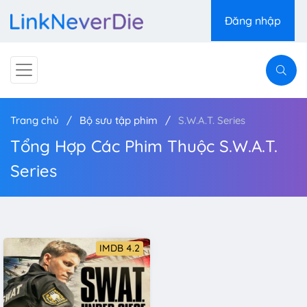
Đăng nhập
Trang chủ
Bộ sưu tập phim
S.W.A.T. Series
Tổng Hợp Các Phim Thuộc S.W.A.T.
Series
IMDB 4.2