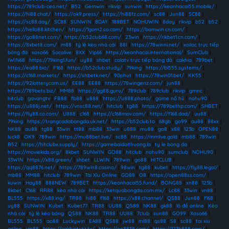
https://789club-ceo.net/
|
B52
|
Gemwin
|
rikvip
|
sunwin
|
https://keonhacai55.mobile/
|
https://hi88.chat/
|
https://ok9.press/
|
https://hi88fz.com/
|
sc88
|
Jun88
|
SC88
|
https://sc88.day/
|
SC88
|
SUNWIN
|
8DAY
|
188BET
|
NOHUWIN
|
8day
|
rikvip
|
b52
|
b52
|
https://hello88.kitchen/
|
https://1gom2.co.com/
|
https://bomwin.cn.com/
|
https://go88net.com/
|
https://b52club68.com/
|
23win
|
https://rikbet1.cn.com/
|
https://8xbetlt.com/
|
m88
|
tỷ lệ kèo nhà cái
|
88I
|
https://78winni.net/
|
xoilac trực tiếp
bóng đá
|
xoso66
|
Socolive
|
8XX
|
Vip66
|
https://keonhacai.international/
|
SumClub
|
IWIN68
|
https://79king1.fun/
|
uy88
|
shbet
|
colatv trực tiếp bóng đá
|
cakhia
|
789bet
|
https://ea88.bio/
|
F168
|
https://b52club.study/
|
79king
|
https://bl555.systems/
|
https://c168.markets/
|
https://shbetk.net/
|
90phut
|
https://78win01.bet/
|
KK55
|
https://92lotterycom.us/
|
EE88
|
EE88
|
https://78wingenz.com/
|
jun88
|
https://789bets.biz/
|
MM88
|
https://gg88.guru/
|
789club
|
789club
|
rikvip
|
gmnc
|
hitclub
|
gavangtv
|
FB88
|
fb88
|
u888
|
https://u888.photo/
|
game nổ hũ
|
nohu90
|
https://u888j.net/
|
https://vnsc88.net/
|
hitclub
|
tg88
|
https://789bethp.com/
|
SHBET
|
https://fly88.co.com/
|
U888
|
c168
|
https://c168mov.com/
|
https://f168.dad/
|
uu88
|
79king
|
https://trangcadobongda.uk.net/
|
https://b52club.to
|
68gb
|
go99
|
au88
|
88xx
|
NK88
|
au88
|
tg88
|
33win
|
tt88
|
mb88
|
33win
|
u888
|
mu88
|
go8
|
x88
|
123b
|
OPEN88
|
luck8
|
OK9
|
789win
|
https://mu88bet.live/
|
sc88
|
https://mmlive.gold
|
mb88
|
789win
|
B52
|
https://hitclubx.supply/
|
https://gamebaidoithuong.la
|
ty le bong da
|
https://moviekids.org/
|
8kbet
|
SUNWIN
|
GO88
|
hitclub
|
nohu90
|
sumclub
|
NOHU90
|
33WIN
|
https://x88.green/
|
shbet
|
LLWIN
|
789win
|
go88
|
HITCLUB
|
https://qq8876.net/
|
https://789win8.casino/
|
98win
|
tg88
|
kubet
|
https://fly88.legal/
|
mb88
|
MM88
|
hitclub
|
789win
|
Tài Xỉu Online
|
GO88
|
O8
|
https://open88ss.com/
|
kuwin
|
Hay88
|
888NEW
|
789BET
|
https://keonhacai55.fund/
|
BONG88
|
xn88
|
123b
|
8kbet
|
C168
|
RR88
|
kèo nhà cái
|
https://ketquabongda.com.mx/
|
Lc88
|
33win
|
vn88
|
BL555
|
https://x88.ing/
|
TR88
|
hi88
|
f168
|
https://x88.channel/
|
QS88
|
Jun88
|
f168
|
uy88
|
SUNWIN
|
Kubet
|
Kubet77
|
TR88
|
UU88
|
QS88
|
NK88
|
gk88
|
lô đề online
|
Kèo
nhà cái
|
tỷ lệ kèo bóng
|
QS88
|
NK88
|
TR88
|
UU88
|
7club
|
sun88
|
GO99
|
Xoso66
|
BL555
|
BL555
|
ao88
|
Luckywin
|
EA88
|
QS88
|
jw88
|
ml88
|
qs88
|
S8
|
sc88
|
tai xiu
online
|
vip88
|
https://cakhiatvzz.tv/
|
https://ee8838.com/
|
https://123b888.com/
|