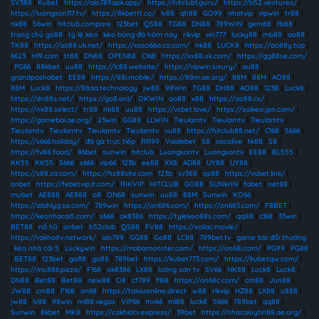
SV388
|
Kubet
|
https://alo789apk.app/
|
https://hitclub1.guru/
|
https://b52.ventures/
|
https://luongson117.tv/
|
https://8kbettt.co/
|
lv88
|
qh88
|
GO99
|
nhatvip
|
vipwin
|
tr88
|
nk88
|
56win
|
hitclub.compare
|
123bet
|
QS88
|
TG88
|
DN88
|
789WIN
|
gem88
|
fb88
|
trang chủ go88
|
tỷ lệ kèo
|
kèo bóng đá hôm nay
|
rikvip
|
vin777
|
lucky88
|
mb88
|
ao88
|
TK88
|
https://ao88.uk.net/
|
https://xoso66a.co.com/
|
nk88
|
LUCK8
|
https://ao88y.top
|
6623
|
H19.com
|
tt88
|
DN88
|
OPEN88
|
C168
|
https://xx88.uk.com/
|
https://gg88se.com/
|
PG66
|
88kbet
|
uu88
|
https://lc88.website/
|
https://vipwin.luxury/
|
au88
|
grandpashabet
|
EE88
|
https://88i.mobile/
|
https://88m.ae.org/
|
88M
|
88M
|
AO88
|
88M
|
Luck8
|
https://88aa.technology
|
jw88
|
98Win
|
TG88
|
DH88
|
AO88
|
123B
|
Luck8
|
https://dn88s.net/
|
https://go8.onl/
|
OKWIN
|
ao88
|
x88
|
https://ao88.cx/
|
https://nk88.select/
|
tr88
|
nk88
|
uu88
|
https://vsbet.love/
|
https://soikeo.jpn.com/
|
https://gamebai.ae.org/
|
23win
|
GG88
|
LLWIN
|
Tieulamtv
|
Tieulamtv
|
Tieulamtv
|
Tieulamtv
|
Tieulamtv
|
Tieulamtv
|
Tieulamtv
|
vu88
|
https://hitclub88.net/
|
C168
|
S666
|
https://s666.holiday/
|
đá gà trực tiếp
|
RR99
|
Vaidebet
|
S8
|
socolive
|
tk88
|
S8
|
https://fv88.food/
|
86bet
|
sunwin
|
hitclub
|
Luongsontv
|
Luongsontv
|
EE88
|
BL555
|
KK55
|
KK55
|
S666
|
s666
|
vip66
|
123b
|
ee88
|
XX8
|
AD88
|
UY88
|
UY88
|
https://s88.za.com/
|
https://hz88site.com
|
123b
|
sv388
|
qs88
|
https://vsbet.link/
|
onbet
|
https://febetvip.it.com/
|
RIKVIP
|
HITCLUB
|
GO88
|
SUNWIN
|
fabet
|
net88
|
mubet
|
AE888
|
AE888
|
o8
|
ON68
|
sunwin
|
uu88
|
88M
|
Sunwin
|
KO66
|
https://alahlyg.sa.com/
|
789win
|
https://on686.com/
|
https://on683.com/
|
F8BET
|
https://keonhacai5.com/
|
s666
|
ok8386
|
https://tylekeo88s.com/
|
qq88
|
c168
|
33win
|
BET88
|
nổ hũ
|
onbet
|
b52club
|
QS88
|
FV88
|
https://xoilac.movie/
|
https://rakhoitv.network/
|
alo789
|
GG88
|
Go88
|
LC88
|
789bet.tv
|
game bài đổi thưởng
|
kèo nhà cái 5
|
Luckywin
|
https://mobamonster.com/
|
https://on68i.com/
|
PG99
|
PG88
|
BET88
|
123bet
|
go88
|
go88
|
789bet
|
https://kubet773.com/
|
https://kubetqw.com/
|
https://mu886.pizza/
|
F168
|
ok8386
|
LX88
|
lương sơn tv
|
SV66
|
NK88
|
Luck8
|
Luck8
|
DN88
|
Bet88
|
Bet88
|
new88
|
O8
|
cf789
|
f168
|
https://on68c.com/
|
cm88
|
Jun88
|
JW88
|
cm88
|
F168
|
on68
|
https://taixiuonline.direct
|
w88
|
rikvip
|
HZ88
|
LX88
|
u888
|
jw88
|
lv88
|
98win
|
ml88.vegas
|
VIP66
|
mv66
|
ml88
|
luck8
|
S666
|
789bet
|
qq88
|
Sunwin
|
8kbet
|
MK8
|
https://cakhiatv.express/
|
39bet
|
https://nhacaiuytin88.ae.org/
|