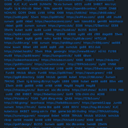
GG88
|
KJC
|
KJC
|
ww88
|
SUNWIN
|
Tài xỉu Sunwin
|
bl555
|
uu88
|
SHBET
|
kèo trực
tuyến
|
tỷ lệ nhà cái
|
8kbet
|
789k
|
open88
|
https://open88v.online/
|
GO99
|
ON68
|
NOHU90
|
GO99
|
DN88
|
LV88
|
VIP66
|
XX88
|
https://lv88.ltd/
|
https://dh88.video/
|
https://sx88.gold/
|
32win
|
https://qs881.ink/
|
https://ev99.eu.com/
|
qh88
|
x88
|
mu88
|
sunwin
|
go88
|
rikbet
|
https://keonhacaivnic.com/
|
iwin
|
taixiu88.io
|
gem88
|
keonhacai
|
rikbet
|
go88
|
sunwin
|
sunwin
|
https://gmnc.club/
|
EE88
|
https://123bett.io/
|
EE88
|
33WIN
|
kubet
|
au88
|
au88
|
Luck8
|
https://luck8.so/
|
BL555
|
BL555
|
https://kp88.social/
|
open88
|
79king
|
AE888
|
AE888
|
uy88
|
x88
|
z188
|
daga88
|
33win
|
188bet
|
fabet
|
big88
|
go88
|
nohu
|
bet88
|
https://uy88.de.com/
|
HITCLUB
|
https://uu88n.org/
|
tr88
|
sunwin
|
https://qh88kyc.com/
|
https://rr886j.com/
|
ae888
|
mcw
|
kuwin
|
88bet
|
x88
|
ao88
|
qq88
|
J88
|
sumclub
|
go88
|
B52 club
|
https://shbet.health/
|
33win
|
99ok
|
gavangtv
|
https://vnew88.net/
|
nổ hũ
|
FLY88
|
mu88
|
https://qs88.team/
|
https://luongsontv.llc/
|
hz88
|
68win
|
https://soikeonhacai.one/
|
https://hitcluba.cn.com/
|
XX88
|
8XBET
|
https://rikvip.mx/
|
https://go88hv.com/
|
https://sunwinn.in.net/
|
http://7899club.com/
|
Uy88
|
VN168
|
socolive
|
xocdia88
|
https://luck8.dad
|
LV88
|
ao88
|
DN88
|
https://58win.autos/
|
8XBET
|
Fun88
|
Hitclub
|
68win
|
Fun88
|
https://qs88.free/
|
https://vipwin.green/
|
rr88
|
https://gg88.directory
|
GG88
|
hitclub
|
gem88
|
kubet
|
https://c168.zone/
|
Sunwin
|
79KING
|
23win
|
tỷ lệ bóng đá trực tuyến
|
U888
|
U888
|
hubet
|
ee88
|
ao88
|
88vv
|
x88
|
23win
|
dn88
|
ga888
|
vn168
|
vn168
|
vn168
|
Hay88
|
Hay88
|
Hay88
|
https://nhacaiuytin.ro/
|
Bom win
|
xóc đĩa online
|
https://ok9.show/
|
BL555
|
EE88
|
f168
|
uu88
|
c168
|
8XBET
|
https://8xbettaz.com/
|
Go99
|
123b chính chủ
|
AO88
|
https://91clubb.in/
|
TG88
|
Tg88 đăng nhập
|
Qh88
|
https://123b3.com/
|
http://c168.giving/
|
keonhacai
|
https://hello88a.co.com/
|
https://gameb52.app
|
Jun88
|
sunwin
|
https://7m.vin/
|
Game Bài
|
qs88
|
vn88
|
88VV
|
https://hay-88.in.net/
|
KJC
|
kubetvi.co
|
8KBET
|
lương sơn tv
|
F168
|
game bài đổi thưởng
|
https://789club1.today
|
https://sunwing.jp.net/
|
nowgoal
|
8xbet
|
WE88
|
789club
|
hitclub
|
b52club
|
iwinclub
|
rikvip
|
net88
|
max88
|
bin88
|
sc88
|
https://hitclub9.it.com/
|
XX88
|
dn88
|
https://go8f.design/
|
BL555
|
Sunwin
|
qq88
|
Xóc đĩa online
|
twin68
|
23WIN
|