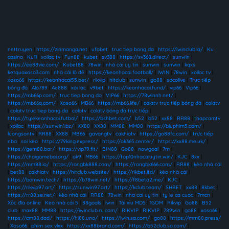
nettruyen
|
https://zinmanga.net
|
ufabet
|
truc tiep bong da
|
https://iwinclub.la/
|
Ku
casino
|
Ku11
|
xoilac tv
|
Fun88
|
kubet
|
sv388
|
https://sv368.direct/
|
sunwin
|
https://ee88vie.com/
|
Kubet88
|
78win
|
nhà cái uy tín
|
sunwin
|
sunwin
|
kqxs
ketquaxoso3.com
|
nhà cái lô đề
|
https://keonhacai.football/
|
IWIN
|
78win
|
xoilac tv
|
xoso66
|
https://keonhacai55.bet/
|
rikvip
|
hitclub
|
sunwin
|
go88
|
socolive
|
Trực tiếp
bóng đá
|
Alo789
|
Ae888
|
xôi lạc
|
v9bet
|
https://keonhacai.fund/
|
vip66
|
Vip66
|
https://mb66p.com/
|
truc tiep bong da
|
VIP66
|
https://78winnh.net/
|
https://mb66q.com/
|
Xoso66
|
MB66
|
https://mb66.life/
|
colatv trực tiếp bóng đá
|
colatv
|
colatv truc tiep bong da
|
colatv
|
colatv bóng đá trực tiếp
|
https://tylekeonhacai.futbol/
|
https://bshbet.com/
|
b52
|
b52
|
xx88
|
RR88
|
thapcamtv
|
xoilac
|
https://sunwin1.bz/
|
XX88
|
XX88
|
MM88
|
MM88
|
https://bluphim5.com/
|
luongsontv
|
RR88
|
XX88
|
MB66
|
gavangtv
|
cakhiatv
|
https://go88fc.com/
|
trực tiếp
nba
|
soi kèo
|
https://79king.express/
|
https://ok365.center/
|
https://xx88.me.uk/
|
https://gem88.bar/
|
https://vip79.fit/
|
BIN88
|
Go88
|
nowgoal
|
7m
|
https://choigamebai.org/
|
ok9
|
MB66
|
https://top10nhacaiuytin.win/
|
KJC
|
8xx
|
https://mm88.io/
|
https://rongbk888.com/
|
https://rongbk666.com/
|
RR88
|
kèo nhà cái
|
bet88
|
cakhiatv
|
https://hitclub.website/
|
https://rikbet.ltd/
|
kèo nhà cái
|
https://bomwin.tech/
|
https://b78win.net/
|
https://f8beta2.me/
|
KJC
|
https://rikvip97.art/
|
https://sunwin97.art/
|
https://kclub.team/
|
SHBET
|
xx88
|
8kbet
|
https://rr88.se.net/
|
kèo nhà cái
|
RR88
|
78win
|
nha cai uy tin
|
ty le ca cuoc
|
7mcn
|
Xóc đĩa online
|
Kèo nhà cái 5
|
88goals
|
iwin
|
Tài xỉu MD5
|
1GOM
|
Rikvip
|
Go88
|
B52
club
|
max88
|
MM88
|
https://iwinclub.ru.com/
|
RIKVIP
|
RIKVIP
|
789win
|
go88
|
xoso66
|
https://cm88.dad/
|
https://hi88.uno/
|
https://iwin.sa.com/
|
go88
|
https://mm88.press/
|
Xoso66
|
phim sex vlxx
|
https://xx88brand.com/
|
https://b52club.sa.com/
|