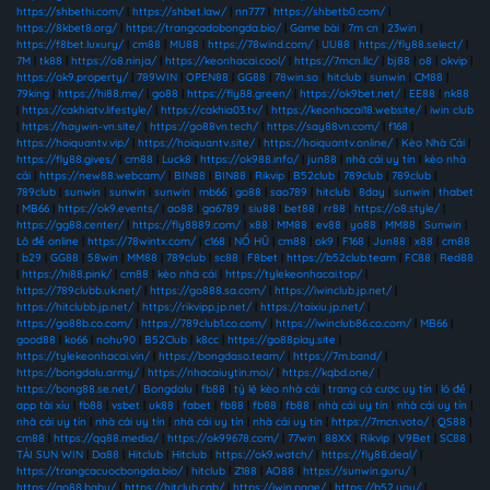
https://shbethi.com/
|
https://shbet.law/
|
nn777
|
https://shbetb0.com/
|
https://8kbet8.org/
|
https://trangcadobongda.bio/
|
Game bài
|
7m cn
|
23win
|
https://f8bet.luxury/
|
cm88
|
MU88
|
https://78wind.com/
|
UU88
|
https://fly88.select/
|
7M
|
tk88
|
https://o8.ninja/
|
https://keonhacai.cool/
|
https://7mcn.llc/
|
bj88
|
o8
|
okvip
|
https://ok9.property/
|
789WIN
|
OPEN88
|
GG88
|
78win.so
|
hitclub
|
sunwin
|
CM88
|
79king
|
https://hi88.me/
|
go88
|
https://fly88.green/
|
https://ok9bet.net/
|
EE88
|
nk88
|
https://cakhiatv.lifestyle/
|
https://cakhia03.tv/
|
https://keonhacai18.website/
|
iwin club
|
https://haywin-vn.site/
|
https://go88vn.tech/
|
https://say88vn.com/
|
f168
|
https://hoiquantv.vip/
|
https://hoiquantv.site/
|
https://hoiquantv.online/
|
Kèo Nhà Cái
|
https://fly88.gives/
|
cm88
|
Luck8
|
https://ok988.info/
|
jun88
|
nhà cái uy tín
|
kèo nhà
cái
|
https://new88.webcam/
|
BIN88
|
BIN88
|
Rikvip
|
B52club
|
789club
|
789club
|
789club
|
sunwin
|
sunwin
|
sunwin
|
mb66
|
go88
|
sao789
|
hitclub
|
8day
|
sunwin
|
thabet
|
MB66
|
https://ok9.events/
|
ao88
|
ga6789
|
siu88
|
bet88
|
rr88
|
https://o8.style/
|
https://gg88.center/
|
https://fly8889.com/
|
x88
|
MM88
|
ev88
|
yo88
|
MM88
|
Sunwin
|
Lô đề online
|
https://78wintx.com/
|
c168
|
NỔ HŨ
|
cm88
|
ok9
|
F168
|
Jun88
|
x88
|
cm88
|
b29
|
GG88
|
58win
|
MM88
|
789club
|
sc88
|
F8bet
|
https://b52club.team
|
FC88
|
Red88
|
https://hi88.pink/
|
cm88
|
kèo nhà cái
|
https://tylekeonhacai.top/
|
https://789clubb.uk.net/
|
https://go888.sa.com/
|
https://iwinclub.jp.net/
|
https://hitclubb.jp.net/
|
https://rikvipp.jp.net/
|
https://taixiu.jp.net/
|
https://go88b.co.com/
|
https://789club1.co.com/
|
https://iwinclub86.co.com/
|
MB66
|
good88
|
ko66
|
nohu90
|
B52Club
|
k8cc
|
https://go88play.site
|
https://tylekeonhacai.vin/
|
https://bongdaso.team/
|
https://7m.band/
|
https://bongdalu.army/
|
https://nhacaiuytin.moi/
|
https://kqbd.one/
|
https://bong88.se.net/
|
Bongdalu
|
fb88
|
tỷ lệ kèo nhà cái
|
trang cá cược uy tín
|
lô đề
|
app tài xỉu
|
fb88
|
vsbet
|
uk88
|
fabet
|
fb88
|
fb88
|
fb88
|
nhà cái uy tín
|
nhà cái uy tín
|
nhà cái uy tín
|
nhà cái uy tín
|
nhà cái uy tín
|
nhà cái uy tín
|
https://7mcn.voto/
|
QS88
|
cm88
|
https://qq88.media/
|
https://ok99678.com/
|
77win
|
88XX
|
Rikvip
|
V9Bet
|
SC88
|
TẢI SUN WIN
|
Da88
|
Hitclub
|
Hitclub
|
https://ok9.watch/
|
https://fly88.deal/
|
https://trangcacuocbongda.bio/
|
hitclub
|
Z188
|
AO88
|
https://sunwin.guru/
|
https://go88.baby/
|
https://hitclub.cab/
|
https://iwin.page/
|
https://b52.you/
|