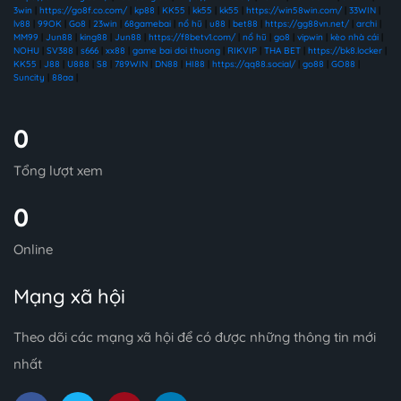
3win
|
https://go8f.co.com/
|
kp88
|
KK55
|
kk55
|
kk55
|
https://win58win.com/
|
33WIN
|
lv88
|
99OK
|
Go8
|
23win
|
68gamebai
|
nổ hũ
|
u88
|
bet88
|
https://gg88vn.net/
|
archi
|
MM99
|
Jun88
|
king88
|
Jun88
|
https://f8betv1.com/
|
nổ hũ
|
go8
|
vipwin
|
kèo nhà cái
|
NOHU
|
SV388
|
s666
|
xx88
|
game bai doi thuong
|
RIKVIP
|
THA BET
|
https://bk8.locker
|
KK55
|
J88
|
U888
|
S8
|
789WIN
|
DN88
|
HI88
|
https://qq88.social/
|
go88
|
GO88
|
Suncity
|
88aa
|
0
Tổng lượt xem
0
Online
Mạng xã hội
Theo dõi các mạng xã hội để có được những thông tin mới
nhất