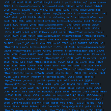
|
XX8
|
xx8
|
ad88
|
BJ88
|
ALO789
|
king88
|
uu88
|
https://qs888.it.com/
|
bgd66
|
sunwin
|
AO88
|
https://xoso66a.uk.com/
|
https://nk88.food/
|
789win
|
win55
|
kubet
|
88vbet
|
LV88
|
KKWIN
|
32WIN
|
AO88
|
WinAZ
|
xx8
|
ad88
|
SC88
|
MM88
|
RR88 Đăng Nhập
|
https://33winf.fun/
|
C168
|
dn88
|
vipwin
|
http://qs88.spot/
|
https://lx886.casino/
|
Z188
|
DN88
|
rikvip
|
go88
|
hitclub
|
kèo nhà cái
|
nhà cái uy tín
|
8xbet
|
https://c168com.vip/
|
dn88
|
nk88
|
tt88
|
ao88
|
https://88vv.help/
|
https://789winn.click/
|
LC88
|
NHÀ CÁI
BL555
|
KJC
|
xoso66
|
QH88
|
https://kuwinss.com/
|
TG88
|
UU88
|
88kbet
|
vipwin
|
okwin
|
https://dn88tips.com/
|
https://789winn.tech/
|
fb88
|
xx88
|
LLWIN
|
LLWIN
|
LLWIN
|
LLWIN
|
kubet
|
qq88
|
Cakhiatv
|
uy88
|
nổ hũ
|
https://78win.jpn.com/
|
33win
|
kuwin
|
88AA
|
st666
|
vipwin
|
https://zqs88.com/
|
https://o8.dance/
|
https://o8.claims/
|
U888
|
https://78win.holiday/
|
78win
|
c168
|
EX88
|
nk88
|
vipwin
|
cakhiatv
|
OKFUN
|
88JBET
|
https://tg88.miami/
|
VN6
|
F168
|
mb88
|
TP88
|
qq88
|
789BET
|
OPEN88
|
s8
|
https://28bet.it.com/
|
https://789bet.ac/
|
KUWIN
|
s8
|
AO88
|
https://kuwin.mex.com/
|
vipwin
|
https://lv88.ph/
|
33WIN
|
79KING
|
phimmoi
|
https://mm88.tax/
|
go88
|
98win
|
XX88
|
XX88
|
ON68
|
F8BET
|
S666
|
ee88
|
88VV
|
dn88
|
lv88
|
ao88
|
luck8
|
Tài xỉu md5
|
ee88
|
https://keobongda.uk.net/
|
https://qs88.sh/
|
NOHU
|
go99
|
Tài xỉu md5
|
King88
|
qh88
|
nổ hũ
|
lv88
|
nk88
|
https://open88.io/
|
98win
|
QS88
|
s8
|
33win
|
on68
|
RR88
|
XX88
|
EX88
|
789K
|
sunwin
|
lv88
|
CM88
|
33win
|
f168
|
xx8
|
ad88
|
rtzz
|
GO8
|
LV88
|
QS88
|
qh88
|
qh88
|
789win
|
98win
|
8kbet
|
https://8kbet.cz/
|
https://8kbetgroup.org/
|
https://8kbet.fit/
|
Nổ Hũ
|
789WIN
|
king88
|
nhà cái 8KBET
|
AD88
|
XX8
|
abcvip
|
febet
|
KQBD
|
Go88
|
max79
|
thapcam
|
https://gg888.info/
|
GG88
|
ON68
|
open88
|
https://789winn.games/
|
https://s8top.win/
|
go8
|
kk55
|
ad88
|
xx8
|
QQ88
|
http://qq887p.com/
|
88aa
|
UY88
|
luck8
|
uy88
|
go8
|
Hay88
|
88m
|
f168
|
789BET
|
33WIN
|
X88
|
UY88
|
EA88
|
188V
|
LV88
|
69VN
|
cm88
|
ok365
|
sunwin
|
luck8
|
AO88
|
LV88
|
KUWIN
|
w88
|
qh88
|
7M
|
Bongdalu
|
pg88
|
NK88
|
789WIN
|
UY88
|
ae888
|
HB88
|
ok8386
|
DH88
|
abcvip
|
XX88
|
nohu90 com
|
https://lx88.uk/
|
98win
|
JBO Vietnam
|
https://hi88.spot/
|
kèo bóng đá
|
https://luck88com.net/
|
s666
|
https://open88.gg/
|
88aa
|
Đăng Ký BL555
|
555WIN
|
st666
|
kubet
|
m88
|
8XBET
|
8XBET
|
88VBET
|
fv88
|
58win
|
58win
|
888vi
|
888vnd
|
zx88
|
CAKHIATV
|
Đăng Nhập BL555
|
go99
|
hitclub
|
https://sunwinvy.com/
|
kèo bóng đá
|
https://fv88.best/
|
23win
|
Xoi Lac TV
|
alo789
|