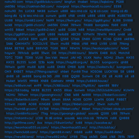
nohu90 com
|
https://go88club.ru.com/
|
kingfun
|
thabet
|
https://kqbd.mx
|
PG88
|
ok8386
|
https://cakhiatv365.com/
|
nowgoal
|
https://keonhacai5.ru.com/
|
EE88
|
nohu90
|
7m
|
LUCK8
|
NK88
|
sunwin
|
u888
|
kèo nhà cái
|
tỷ lệ cá cược
|
trang cá độ
bóng đá
|
tỷ lệ kèo nhà cái
|
sunwin
|
go88
|
cf68
|
cm88
|
u888
|
u888
|
qh88
|
KUBET88
|
UU88
|
https://on682.com/
|
Na99
|
https://llwin.you/
|
https://gg88.you/
|
BJ88
|
SV888
|
luck8
|
https://gk88-z1.com/
|
ok8386
|
ON68
|
789win
|
TK688
|
bongdalu
|
fb88
|
m88
|
win55
|
86bet
|
https://go88v2.net/
|
qs88
|
GG88
|
lv88
|
https://new88pm.com/
|
On68
|
https://gg88fun.com
|
go88
|
U888
|
Hello88
|
ABC88
|
VIPWIN
|
78WIN
|
MK8
|
on68
|
s66
|
XOSO66
|
LUCK8
|
88M
|
uy88
|
mb88
|
QS88
|
ST666
|
DN88
|
GO99
|
KO66
|
QS88
|
ok8386
|
S666
|
CAKHIATV
|
SOCOLIVE
|
33win
|
mu88
|
MB66
|
cf68
|
MK8
|
LV88
|
LV88
|
79king
|
88AA
|
BET88
|
bj88
|
888VND
|
TG88
|
188V
|
98WIN
|
https://keobongda.com/
|
febet
|
haywin
|
789club
|
go88
|
33win
|
O8
|
https://hi88.tours/
|
36WIN
|
EA88
|
8US
|
Motchill
|
TDTC
|
TD88
|
TD88
|
VLXX
|
Sex Việt
|
Heovl
|
JAV HD
|
VLXX
|
Nohu
|
NOHU
|
23win
|
KK55
|
KK55
|
BL555
|
luck8
|
123b
|
ko66
|
https://hay88.org.uk/
|
BL555
|
luongsontv
|
qh88
|
789win
|
go99
|
mu88
|
bj88
|
uu88
|
DN88
|
CM88
|
bj88
|
https://xoilactv.llc/
|
luongsontv
|
OK9
|
8XBET
|
https://79king.capital/
|
shbet
|
Fun88 Thai
|
XOSO66
|
LUCKY88
|
S8
|
U888
|
dn88
|
s8
|
ae888
|
bong da 365
|
J88
|
tt88
|
QQ88
|
Sunwin
|
O8
|
O8
|
s8
|
AU88
|
s8
|
s8
|
Hubet
|
Win55
|
MM88
|
XN88
|
Cakhiatv
|
HM88
|
https://u8888.house/
|
https://e68win.net
|
ev99
|
https://c168.buzz/
|
https://fly88.in/
|
open88
|
188V
|
https://S8.today
|
NK88
|
BL555
|
KK55
|
88aa
|
Sunwin
|
https://b52club14.com/
|
KUWIN
|
NOHU
|
789win
|
https://gavangtvv.cc/
|
C168
|
lx88
|
Ae888
|
https://8xbet1.co.com/
|
https://8xbet8x.it.com/
|
98win
|
68win
|
88AA
|
AO88
|
GO99
|
LLWIN
|
GG88
|
F8BET
|
555win
|
mb88
|
AO88
|
KING88
|
LX88
|
https://8kbet.com.ph/
|
33win
|
nohu90
|
https://twin68.gr.com/
|
SV368
|
https://8kbet.cafe/
|
8kbet
|
https://shbet-okvip.uk.com/
|
https://on68info.com/
|
77ag
|
https://gavangtv.global/
|
xoso66
|
QS88
|
U88
|
789win
|
https://mitomtv.cx/
|
LC88
|
lô đề online
|
xoso66
|
kèo nhà cái
|
789WIN
|
rs88
|
QH888
|
http://go99me.com/
|
8xx
|
https://58win1.info/
|
tv88
|
https://socolive.ai/
|
https://keonhacai555.us.com/
|
https://keonhacai55.ws/
|
http://hitclub1.ac/
|
https://iwinclub8.com/
|
https://gem88.in.net/
|
mb88
|
uu88
|
https://uu88.date/
|
https://new88.land/
|
https://new882.info/
|
UY88
|
77ag
|
ok365
|
G666
|
c168
|
789k
|
789F