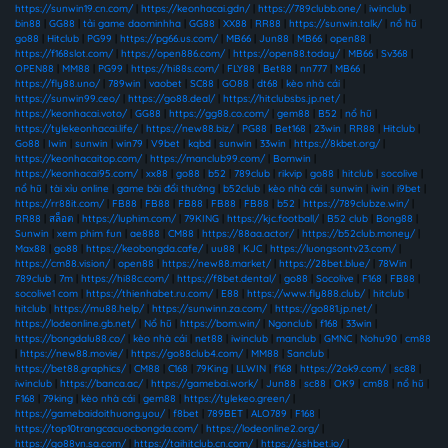
https://sunwin19.cn.com/
|
https://keonhacai.gdn/
|
https://789clubb.one/
|
iwinclub
|
bin88
|
GG88
|
tải game daominhha
|
GG88
|
XX88
|
RR88
|
https://sunwin.talk/
|
nổ hũ
|
go88
|
Hitclub
|
PG99
|
https://pg66.us.com/
|
MB66
|
Jun88
|
MB66
|
open88
|
https://f168slot.com/
|
https://open886.com/
|
https://open88.today/
|
MB66
|
Sv368
|
OPEN88
|
MM88
|
PG99
|
https://hi88s.com/
|
FLY88
|
Bet88
|
nn777
|
MB66
|
https://fly88.uno/
|
789win
|
vaobet
|
SC88
|
GO88
|
dt68
|
kèo nhà cái
|
https://sunwin99.ceo/
|
https://go88.deal/
|
https://hitclubsbs.jp.net/
|
https://keonhacai.voto/
|
GG88
|
https://gg88.co.com/
|
gem88
|
B52
|
nổ hũ
|
https://tylekeonhacai.life/
|
https://new88.biz/
|
PG88
|
Bet168
|
23win
|
RR88
|
Hitclub
|
Go88
|
Iwin
|
sunwin
|
win79
|
V9bet
|
kqbd
|
sunwin
|
33win
|
https://8kbet.org/
|
https://keonhacaitop.com/
|
https://manclub99.com/
|
Bomwin
|
https://keonhacai95.com/
|
xx88
|
go88
|
b52
|
789club
|
rikvip
|
go88
|
hitclub
|
socolive
|
nổ hũ
|
tài xỉu online
|
game bài đổi thưởng
|
b52club
|
kèo nhà cái
|
sunwin
|
iwin
|
i9bet
|
https://rr88it.com/
|
FB88
|
FB88
|
FB88
|
FB88
|
FB88
|
b52
|
https://789clubze.win/
|
RR88
|
สล็อต
|
https://luphim.com/
|
79KING
|
https://kjc.football/
|
B52 club
|
Bong88
|
Sunwin
|
xem phim fun
|
ae888
|
CM88
|
https://88aa.actor/
|
https://b52club.money/
|
Max88
|
go88
|
https://keobongda.cafe/
|
uu88
|
KJC
|
https://luongsontv23.com/
|
https://cm88.vision/
|
open88
|
https://new88.market/
|
https://28bet.blue/
|
78Win
|
789club
|
7m
|
https://hi88c.com/
|
https://f8bet.dental/
|
go88
|
Socolive
|
F168
|
FB88
|
socolive1 com
|
https://thienhabet.ru.com/
|
E88
|
https://www.fly888.club/
|
hitclub
|
hitclub
|
https://mu88.help/
|
https://sunwinn.za.com/
|
https://go881.jp.net/
|
https://lodeonline.gb.net/
|
Nổ hũ
|
https://bom.win/
|
Ngonclub
|
f168
|
33win
|
https://bongdalu88.co/
|
kèo nhà cái
|
net88
|
iwinclub
|
manclub
|
GMNC
|
Nohu90
|
cm88
|
https://new88.movie/
|
https://go88club4.com/
|
MM88
|
Sanclub
|
https://bet88.graphics/
|
CM88
|
C168
|
79King
|
LLWIN
|
f168
|
https://2ok9.com/
|
sc88
|
iwinclub
|
https://banca.ac/
|
https://gamebai.work/
|
Jun88
|
sc88
|
OK9
|
cm88
|
nổ hũ
|
F168
|
79king
|
kèo nhà cái
|
gem88
|
https://tylekeo.green/
|
https://gamebaidoithuong.you/
|
f8bet
|
789BET
|
ALO789
|
F168
|
https://top10trangcacuocbongda.com/
|
https://lodeonline2.org/
|
https://go88vn.sa.com/
|
https://taihitclub.cn.com/
|
https://sshbet.io/
|