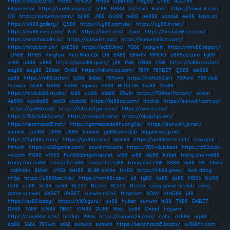
https://55club.pro/
|
MB66
|
MMOO
|
HM88
|
Open88
|
Hay88
|
UY88
|
ALO789
|
68gamebai
|
https://uu88.nagoya/
|
sc88
|
RR88
|
b52club
|
Kubet
|
https://zowin.it.com
|
O8
|
https://sunwinvv.com/
|
bj 88
|
J188
|
UU88
|
nk88
|
ae888
|
xoso66
|
ee88
|
kqxs.vip
|
https://u888.gallery/
|
QS88
|
https://uy88.com.de/
|
https://uy88.in.net/
|
https://ea88.mex.com/
|
KJC
|
https://hbet.red/
|
LLwin
|
https://hitclub68.cn.com/
|
https://keonhacaitv.io/
|
https://sunwinn.cat/
|
https://sunwin68.cn.com/
|
https://hitclubvn.ch/
|
ok8386
|
https://sc88.link/
|
PG66
|
luckywin
|
https://mm88.report/
|
ON68
|
RR88
|
Kingfun
|
Kèo Nhà Cái
|
O8
|
EA88
|
68WIN
|
MMOO
|
u888ez.com
|
tg88
|
sc88
|
u888
|
u888
|
https://good88.gives/
|
j88
|
f168
|
RR88
|
C168
|
https://hi88com.biz/
|
say88
|
say88
|
28bet
|
ON68
|
https://kkwin.co.com/
|
789f
|
789BET
|
QS88
|
ae888
|
qs88
|
https://m88.actor/
|
bj88
|
8xbet
|
789win
|
https://nohu52.art
|
789win
|
789 club
|
Sunwin
|
GG88
|
NK88
|
FV88
|
Vipwin
|
EA88
|
HITCLUB
|
Go88
|
Vin88
|
https://hitclub88.studio/
|
lc88
|
uu88
|
mb88
|
23win
|
https://789bet7a.com/
|
winvn
|
Ae888
|
xocdia88
|
ao88
|
sodo66
|
https://bj88ac.com/
|
hitclub
|
https://sunwin1.com.co/
|
https://go88a.bid/
|
https://hitclub1.jpn.com/
|
https://iwin.it.com/
|
https://789club63.com/
|
https://rikvipv2.com/
|
https://rikvip3.jp.net/
|
https://keonhacai5.hot/
|
https://gamebaidoithuong1.io/
|
https://sunwin1.jp.net/
|
sunwin
|
Jun88
|
U888
|
U888
|
Sunwin
|
go88com.club
|
haywinvip.jp.net
|
https://fly888y.com/
|
https://go88p.one/
|
iWin68
|
https://go88bet.in.net/
|
nowgoal
|
Mmwin
|
https://c168game.com/
|
zowinmoi.com
|
https://789-club.best
|
https://b52club-
vn.com
|
PG88
|
vf555
|
Fun88dangnhap.net
|
w88
|
w88
|
AU88
|
kubet
|
trang chủ mb88
|
trang chủ au88
|
trang chủ x88
|
trang chủ tg88
|
trang chủ c168
|
XX88
|
xx88
|
S8
|
33win
|
cakhiatv
|
8kbet
|
UY88
|
bet88
|
lô đề online
|
NK88
|
https://nk88.gives/
|
llwin đăng
nhập
|
https://u888bet.live/
|
https://mm88t.dev/
|
s8
|
tg88
|
hz88
|
qs88
|
MB66
|
UU88
|
GO8
|
uu88
|
SC88
|
on68
|
BL555
|
BL555
|
BL555
|
BL555
|
cổng game hitclub
|
cổng
game sunwin
|
8XBET
|
8XBET
|
sunwin nổ hũ
|
thapcam
|
8DAY
|
KING88
|
j88
|
https://qs88.baby/
|
https://c168.guru/
|
uu88
|
hubet
|
sunwin
|
hi88
|
TX88
|
DABET
|
DA88
|
TA88
|
SIN88
|
11BET
|
VIN88
|
DU88
|
9bet
|
bu88
|
Oxbet
|
haywin
|
https://say88vn.site/
|
hitclub
|
99ok
|
https://sunwin29.com/
|
nohu
|
az888
|
ug88
|
ea88
|
S666
|
789win
|
s666
|
sunwin
|
sunwin
|
https://keonhacai5.boats/
|
sv368hn.com
|