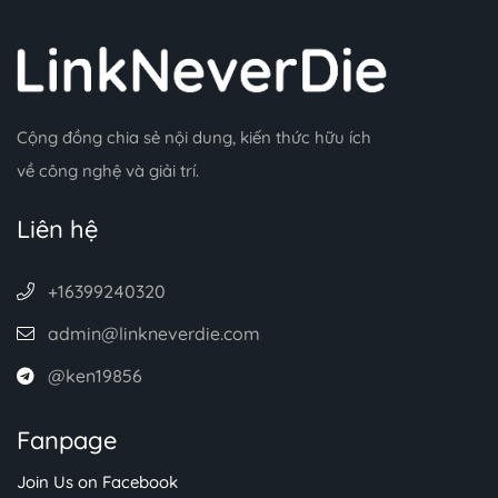
Cộng đồng chia sẻ nội dung, kiến thức hữu ích
về công nghệ và giải trí.
Liên hệ
+16399240320
admin@linkneverdie.com
@ken19856
Fanpage
Join Us on Facebook