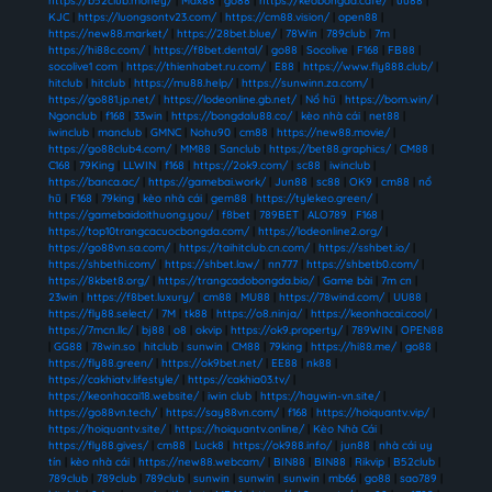
https://b52club.money/
|
Max88
|
go88
|
https://keobongda.cafe/
|
uu88
|
KJC
|
https://luongsontv23.com/
|
https://cm88.vision/
|
open88
|
https://new88.market/
|
https://28bet.blue/
|
78Win
|
789club
|
7m
|
https://hi88c.com/
|
https://f8bet.dental/
|
go88
|
Socolive
|
F168
|
FB88
|
socolive1 com
|
https://thienhabet.ru.com/
|
E88
|
https://www.fly888.club/
|
hitclub
|
hitclub
|
https://mu88.help/
|
https://sunwinn.za.com/
|
https://go881.jp.net/
|
https://lodeonline.gb.net/
|
Nổ hũ
|
https://bom.win/
|
Ngonclub
|
f168
|
33win
|
https://bongdalu88.co/
|
kèo nhà cái
|
net88
|
iwinclub
|
manclub
|
GMNC
|
Nohu90
|
cm88
|
https://new88.movie/
|
https://go88club4.com/
|
MM88
|
Sanclub
|
https://bet88.graphics/
|
CM88
|
C168
|
79King
|
LLWIN
|
f168
|
https://2ok9.com/
|
sc88
|
iwinclub
|
https://banca.ac/
|
https://gamebai.work/
|
Jun88
|
sc88
|
OK9
|
cm88
|
nổ
hũ
|
F168
|
79king
|
kèo nhà cái
|
gem88
|
https://tylekeo.green/
|
https://gamebaidoithuong.you/
|
f8bet
|
789BET
|
ALO789
|
F168
|
https://top10trangcacuocbongda.com/
|
https://lodeonline2.org/
|
https://go88vn.sa.com/
|
https://taihitclub.cn.com/
|
https://sshbet.io/
|
https://shbethi.com/
|
https://shbet.law/
|
nn777
|
https://shbetb0.com/
|
https://8kbet8.org/
|
https://trangcadobongda.bio/
|
Game bài
|
7m cn
|
23win
|
https://f8bet.luxury/
|
cm88
|
MU88
|
https://78wind.com/
|
UU88
|
https://fly88.select/
|
7M
|
tk88
|
https://o8.ninja/
|
https://keonhacai.cool/
|
https://7mcn.llc/
|
bj88
|
o8
|
okvip
|
https://ok9.property/
|
789WIN
|
OPEN88
|
GG88
|
78win.so
|
hitclub
|
sunwin
|
CM88
|
79king
|
https://hi88.me/
|
go88
|
https://fly88.green/
|
https://ok9bet.net/
|
EE88
|
nk88
|
https://cakhiatv.lifestyle/
|
https://cakhia03.tv/
|
https://keonhacai18.website/
|
iwin club
|
https://haywin-vn.site/
|
https://go88vn.tech/
|
https://say88vn.com/
|
f168
|
https://hoiquantv.vip/
|
https://hoiquantv.site/
|
https://hoiquantv.online/
|
Kèo Nhà Cái
|
https://fly88.gives/
|
cm88
|
Luck8
|
https://ok988.info/
|
jun88
|
nhà cái uy
tín
|
kèo nhà cái
|
https://new88.webcam/
|
BIN88
|
BIN88
|
Rikvip
|
B52club
|
789club
|
789club
|
789club
|
sunwin
|
sunwin
|
sunwin
|
mb66
|
go88
|
sao789
|