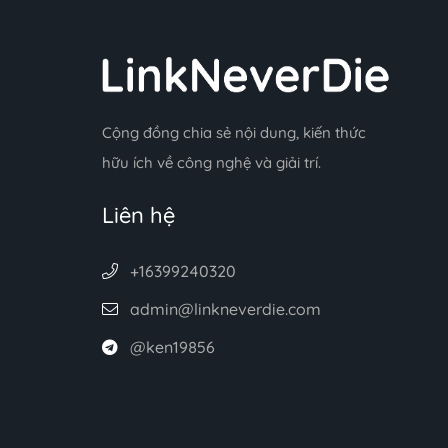
Cộng đồng chia sẻ nội dung, kiến thức
hữu ích về công nghệ và giải trí.
Liên hệ
+16399240320
admin@linkneverdie.com
@ken19856