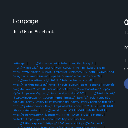
Fanpage
Join Us on Facebook
T
M
T
nettruyen
|
https://zinmanga.net
|
ufabet
|
truc tiep bong da
|
https://iwinclub.la/
|
Ku casino
|
Ku11
|
xoilac tv
|
Fun88
|
kubet
|
sv388
|
ti
https://sv368.direct/
|
sunwin
|
https://ee88vie.com/
|
Kubet88
|
78win
|
nhà
cái uy tín
|
sunwin
|
sunwin
|
kqxs ketquaxoso3.com
|
nhà cái lô đề
|
https://keonhacai.football/
|
IWIN
|
78win
|
xoilac tv
|
xoso66
|
https://keonhacai55.bet/
|
rikvip
|
hitclub
|
sunwin
|
go88
|
socolive
|
Trực tiếp
bóng đá
|
Alo789
|
Ae888
|
xôi lạc
|
v9bet
|
https://keonhacai.fund/
|
vip66
|
Vip66
|
https://mb66p.com/
|
truc tiep bong da
|
VIP66
|
https://78winnh.net/
|
https://mb66q.com/
|
Xoso66
|
MB66
|
https://mb66.life/
|
colatv trực tiếp
bóng đá
|
colatv
|
colatv truc tiep bong da
|
colatv
|
colatv bóng đá trực tiếp
|
https://tylekeonhacai.futbol/
|
https://bshbet.com/
|
b52
|
b52
|
xx88
|
RR88
|
thapcamtv
|
xoilac
|
https://sunwin1.bz/
|
XX88
|
XX88
|
MM88
|
MM88
|
https://bluphim5.com/
|
luongsontv
|
RR88
|
XX88
|
MB66
|
gavangtv
|
cakhiatv
|
https://go88fc.com/
|
trực tiếp nba
|
soi kèo
|
https://79king.express/
|
https://ok365.center/
|
https://xx88.me.uk/
|
https://gem88.bar/
|
https://vip79.fit/
|
BIN88
|
Go88
|
nowgoal
|
7m
|