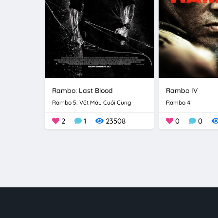
Rambo: Last Blood
Rambo IV
Rambo 5: Vết Máu Cuối Cùng
Rambo 4
2
1
23508
0
0