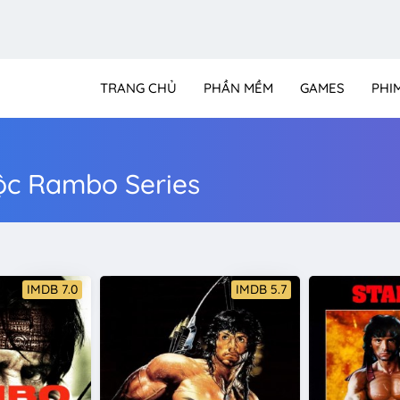
TRANG CHỦ
PHẦN MỀM
GAMES
PHI
ộc Rambo Series
IMDB 7.0
IMDB 5.7