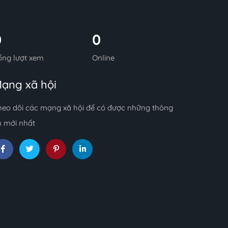
0
0
ổng lượt xem
Online
ạng xã hội
heo dõi các mạng xã hội để có được những thông
n mới nhất