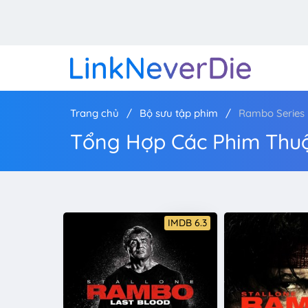
Trang chủ
Bộ sưu tập phim
Rambo Series
Tổng Hợp Các Phim Thu
IMDB 6.3