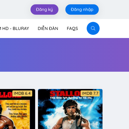
Đăng ký
Đăng nhập
M HD - BLURAY
DIỄN ĐÀN
FAQS
IMDB 6.4
IMDB 7.7