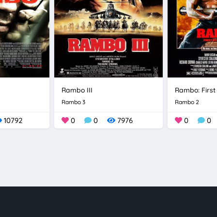
Rambo III
Rambo: First 
Rambo 3
Rambo 2
10792
0
0
7976
0
0