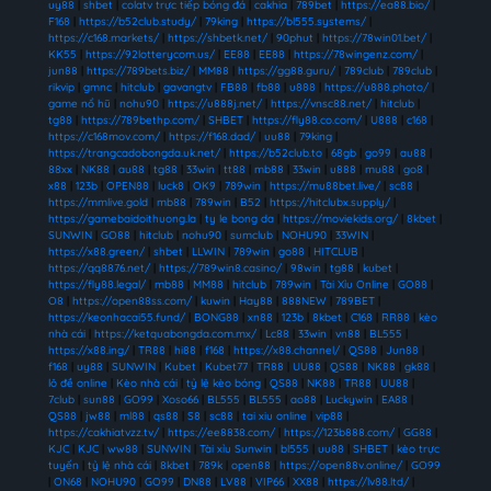
uy88
|
shbet
|
colatv trực tiếp bóng đá
|
cakhia
|
789bet
|
https://ea88.bio/
|
F168
|
https://b52club.study/
|
79king
|
https://bl555.systems/
|
https://c168.markets/
|
https://shbetk.net/
|
90phut
|
https://78win01.bet/
|
KK55
|
https://92lotterycom.us/
|
EE88
|
EE88
|
https://78wingenz.com/
|
jun88
|
https://789bets.biz/
|
MM88
|
https://gg88.guru/
|
789club
|
789club
|
rikvip
|
gmnc
|
hitclub
|
gavangtv
|
FB88
|
fb88
|
u888
|
https://u888.photo/
|
game nổ hũ
|
nohu90
|
https://u888j.net/
|
https://vnsc88.net/
|
hitclub
|
tg88
|
https://789bethp.com/
|
SHBET
|
https://fly88.co.com/
|
U888
|
c168
|
https://c168mov.com/
|
https://f168.dad/
|
uu88
|
79king
|
https://trangcadobongda.uk.net/
|
https://b52club.to
|
68gb
|
go99
|
au88
|
88xx
|
NK88
|
au88
|
tg88
|
33win
|
tt88
|
mb88
|
33win
|
u888
|
mu88
|
go8
|
x88
|
123b
|
OPEN88
|
luck8
|
OK9
|
789win
|
https://mu88bet.live/
|
sc88
|
https://mmlive.gold
|
mb88
|
789win
|
B52
|
https://hitclubx.supply/
|
https://gamebaidoithuong.la
|
ty le bong da
|
https://moviekids.org/
|
8kbet
|
SUNWIN
|
GO88
|
hitclub
|
nohu90
|
sumclub
|
NOHU90
|
33WIN
|
https://x88.green/
|
shbet
|
LLWIN
|
789win
|
go88
|
HITCLUB
|
https://qq8876.net/
|
https://789win8.casino/
|
98win
|
tg88
|
kubet
|
https://fly88.legal/
|
mb88
|
MM88
|
hitclub
|
789win
|
Tài Xỉu Online
|
GO88
|
O8
|
https://open88ss.com/
|
kuwin
|
Hay88
|
888NEW
|
789BET
|
https://keonhacai55.fund/
|
BONG88
|
xn88
|
123b
|
8kbet
|
C168
|
RR88
|
kèo
nhà cái
|
https://ketquabongda.com.mx/
|
Lc88
|
33win
|
vn88
|
BL555
|
https://x88.ing/
|
TR88
|
hi88
|
f168
|
https://x88.channel/
|
QS88
|
Jun88
|
f168
|
uy88
|
SUNWIN
|
Kubet
|
Kubet77
|
TR88
|
UU88
|
QS88
|
NK88
|
gk88
|
lô đề online
|
Kèo nhà cái
|
tỷ lệ kèo bóng
|
QS88
|
NK88
|
TR88
|
UU88
|
7club
|
sun88
|
GO99
|
Xoso66
|
BL555
|
BL555
|
ao88
|
Luckywin
|
EA88
|
QS88
|
jw88
|
ml88
|
qs88
|
S8
|
sc88
|
tai xiu online
|
vip88
|
https://cakhiatvzz.tv/
|
https://ee8838.com/
|
https://123b888.com/
|
GG88
|
KJC
|
KJC
|
ww88
|
SUNWIN
|
Tài xỉu Sunwin
|
bl555
|
uu88
|
SHBET
|
kèo trực
tuyến
|
tỷ lệ nhà cái
|
8kbet
|
789k
|
open88
|
https://open88v.online/
|
GO99
|
ON68
|
NOHU90
|
GO99
|
DN88
|
LV88
|
VIP66
|
XX88
|
https://lv88.ltd/
|