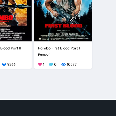
Blood Part II
Rambo First Blood Part I
Rambo 1
9266
1
0
10577