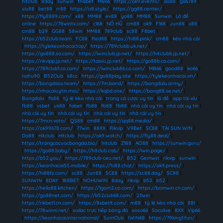
hitclub
|
8day
|
sunwin
|
thabet
|
MB66
|
https://ok9.events/
|
ao88
|
ga6789
|
siu88
|
bet88
|
rr88
|
https://o8.style/
|
https://gg88.center/
|
https://fly8889.com/
|
x88
|
MM88
|
ev88
|
yo88
|
MM88
|
Sunwin
|
Lô đề
online
|
https://78wintx.com/
|
c168
|
NỔ HŨ
|
cm88
|
ok9
|
F168
|
Jun88
|
x88
|
cm88
|
b29
|
GG88
|
58win
|
MM88
|
789club
|
sc88
|
F8bet
|
https://b52club.team
|
FC88
|
Red88
|
https://hi88.pink/
|
cm88
|
kèo nhà cái
|
https://tylekeonhacai.top/
|
https://789clubb.uk.net/
|
https://go888.sa.com/
|
https://iwinclub.jp.net/
|
https://hitclubb.jp.net/
|
https://rikvipp.jp.net/
|
https://taixiu.jp.net/
|
https://go88b.co.com/
|
https://789club1.co.com/
|
https://iwinclub86.co.com/
|
MB66
|
good88
|
ko66
|
nohu90
|
B52Club
|
k8cc
|
https://go88play.site
|
https://tylekeonhacai.vin/
|
https://bongdaso.team/
|
https://7m.band/
|
https://bongdalu.army/
|
https://nhacaiuytin.moi/
|
https://kqbd.one/
|
https://bong88.se.net/
|
Bongdalu
|
fb88
|
tỷ lệ kèo nhà cái
|
trang cá cược uy tín
|
lô đề
|
app tài xỉu
|
fb88
|
vsbet
|
uk88
|
fabet
|
fb88
|
fb88
|
fb88
|
nhà cái uy tín
|
nhà cái uy tín
|
nhà cái uy tín
|
nhà cái uy tín
|
nhà cái uy tín
|
nhà cái uy tín
|
https://7mcn.voto/
|
QS88
|
cm88
|
https://qq88.media/
|
https://ok99678.com/
|
77win
|
88XX
|
Rikvip
|
V9Bet
|
SC88
|
TẢI SUN WIN
|
Da88
|
Hitclub
|
Hitclub
|
https://ok9.watch/
|
https://fly88.deal/
|
https://trangcacuocbongda.bio/
|
hitclub
|
Z188
|
AO88
|
https://sunwin.guru/
|
https://go88.baby/
|
https://hitclub.cab/
|
https://iwin.page/
|
https://b52.you/
|
https://789club-ceo.net/
|
B52
|
Gemwin
|
rikvip
|
sunwin
|
https://keonhacai55.mobile/
|
https://hi88.chat/
|
https://ok9.press/
|
https://hi88fz.com/
|
sc88
|
Jun88
|
SC88
|
https://sc88.day/
|
SC88
|
SUNWIN
|
8DAY
|
188BET
|
NOHUWIN
|
8day
|
rikvip
|
b52
|
b52
|
https://hello88.kitchen/
|
https://1gom2.co.com/
|
https://bomwin.cn.com/
|
https://go88net.com/
|
https://b52club68.com/
|
23win
|
https://rikbet1.cn.com/
|
https://8xbetlt.com/
|
m88
|
tỷ lệ kèo nhà cái
|
88I
|
https://78winni.net/
|
xoilac trực tiếp bóng đá
|
xoso66
|
Socolive
|
8XX
|
Vip66
|
https://keonhacai.international/
|
SumClub
|
IWIN68
|
https://79king1.fun/
|