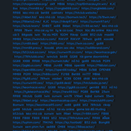
https://choigamebai.org/
|
ok9
|
MB66
|
https://top10nhacaiuytin.win/
|
KJC
|
8xx
|
https://mm88.io/
|
https://rongbk888.com/
|
https://rongbk666.com/
|
RR88
|
kèo nhà cái
|
bet88
|
cakhiatv
|
https://hitclub.website/
|
https://rikbet.ltd/
|
kèo nhà cái
|
https://bomwin.tech/
|
https://b78win.net/
|
https://f8beta2.me/
|
KJC
|
https://rikvip97.art/
|
https://sunwin97.art/
|
https://kclub.team/
|
SHBET
|
xx88
|
8kbet
|
https://rr88.se.net/
|
kèo nhà cái
|
RR88
|
78win
|
nha cai uy tin
|
ty le ca cuoc
|
7mcn
|
Xóc đĩa online
|
Kèo nhà
cái 5
|
88goals
|
iwin
|
Tài xỉu MD5
|
1GOM
|
Rikvip
|
Go88
|
B52 club
|
max88
|
MM88
|
https://iwinclub.ru.com/
|
RIKVIP
|
RIKVIP
|
789win
|
go88
|
xoso66
|
https://cm88.dad/
|
https://hi88.uno/
|
https://iwin.sa.com/
|
go88
|
https://mm88.press/
|
Xoso66
|
phim sex vlxx
|
https://xx88brand.com/
|
https://b52club.sa.com/
|
https://sunwin19.cn.com/
|
https://keonhacai.gdn/
|
https://789clubb.one/
|
iwinclub
|
bin88
|
GG88
|
tải game daominhha
|
GG88
|
XX88
|
RR88
|
https://sunwin.talk/
|
nổ hũ
|
go88
|
Hitclub
|
PG99
|
https://pg66.us.com/
|
MB66
|
Jun88
|
MB66
|
open88
|
https://f168slot.com/
|
https://open886.com/
|
https://open88.today/
|
MB66
|
Sv368
|
OPEN88
|
MM88
|
PG99
|
https://hi88s.com/
|
FLY88
|
Bet88
|
nn777
|
MB66
|
https://fly88.uno/
|
789win
|
vaobet
|
SC88
|
GO88
|
dt68
|
kèo nhà cái
|
https://sunwin99.ceo/
|
https://go88.deal/
|
https://hitclubsbs.jp.net/
|
https://keonhacai.voto/
|
GG88
|
https://gg88.co.com/
|
gem88
|
B52
|
nổ hũ
|
https://tylekeonhacai.life/
|
https://new88.biz/
|
PG88
|
Bet168
|
23win
|
RR88
|
Hitclub
|
Go88
|
Iwin
|
sunwin
|
win79
|
V9bet
|
kqbd
|
sunwin
|
33win
|
https://8kbet.org/
|
https://keonhacaitop.com/
|
https://manclub99.com/
|
Bomwin
|
https://keonhacai95.com/
|
xx88
|
go88
|
b52
|
789club
|
rikvip
|
go88
|
hitclub
|
socolive
|
nổ hũ
|
tài xỉu online
|
game bài đổi thưởng
|
b52club
|
kèo nhà cái
|
sunwin
|
iwin
|
i9bet
|
https://rr88it.com/
|
FB88
|
FB88
|
FB88
|
FB88
|
FB88
|
b52
|
https://789clubze.win/
|
RR88
|
สล็อต
|
https://luphim.com/
|
79KING
|
https://kjc.football/
|
B52 club
|
Bong88
|
Sunwin
|
xem phim fun
|
ae888
|
CM88
|
https://88aa.actor/
|