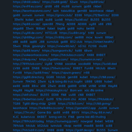
https://dh88.video/
|
https://sx88.gold/
|
32win
|
https://qs881.ink/
|
https://ev99.eu.com/
|
qh88
|
x88
|
mu88
|
sunwin
|
go88
|
rikbet
|
https://keonhacaivnic.com/
|
iwin
|
taixiu88.io
|
gem88
|
keonhacai
|
rikbet
|
go88
|
sunwin
|
sunwin
|
https://gmnc.club/
|
EE88
|
https://123bett.io/
|
EE88
|
33WIN
|
kubet
|
au88
|
au88
|
Luck8
|
https://luck8.so/
|
BL555
|
BL555
|
https://kp88.social/
|
open88
|
79king
|
AE888
|
AE888
|
uy88
|
x88
|
z188
|
daga88
|
33win
|
188bet
|
fabet
|
big88
|
go88
|
nohu
|
bet88
|
https://uy88.de.com/
|
HITCLUB
|
https://uu88n.org/
|
tr88
|
sunwin
|
https://qh88kyc.com/
|
https://rr886j.com/
|
ae888
|
mcw
|
kuwin
|
88bet
|
x88
|
ao88
|
qq88
|
J88
|
sumclub
|
go88
|
B52 club
|
https://shbet.health/
|
33win
|
99ok
|
gavangtv
|
https://vnew88.net/
|
nổ hũ
|
FLY88
|
mu88
|
https://qs88.team/
|
https://luongsontv.llc/
|
hz88
|
68win
|
https://soikeonhacai.one/
|
https://hitcluba.cn.com/
|
XX88
|
8XBET
|
https://rikvip.mx/
|
https://go88hv.com/
|
https://sunwinn.in.net/
|
http://7899club.com/
|
Uy88
|
VN168
|
socolive
|
xocdia88
|
https://luck8.dad
|
LV88
|
ao88
|
DN88
|
https://58win.autos/
|
8XBET
|
Fun88
|
Hitclub
|
68win
|
Fun88
|
https://qs88.free/
|
https://vipwin.green/
|
rr88
|
https://gg88.directory
|
GG88
|
hitclub
|
gem88
|
kubet
|
https://c168.zone/
|
Sunwin
|
79KING
|
23win
|
tỷ lệ bóng đá trực tuyến
|
U888
|
U888
|
hubet
|
ee88
|
ao88
|
88vv
|
x88
|
23win
|
dn88
|
ga888
|
vn168
|
vn168
|
vn168
|
Hay88
|
Hay88
|
Hay88
|
https://nhacaiuytin.ro/
|
Bom win
|
xóc đĩa online
|
https://ok9.show/
|
BL555
|
EE88
|
f168
|
uu88
|
c168
|
8XBET
|
https://8xbettaz.com/
|
Go99
|
123b chính chủ
|
AO88
|
https://91clubb.in/
|
TG88
|
Tg88 đăng nhập
|
Qh88
|
https://123b3.com/
|
http://c168.giving/
|
keonhacai
|
https://hello88a.co.com/
|
https://gameb52.app
|
Jun88
|
sunwin
|
https://7m.vin/
|
Game Bài
|
qs88
|
vn88
|
88VV
|
https://hay-88.in.net/
|
KJC
|
kubetvi.co
|
8KBET
|
lương sơn tv
|
F168
|
game bài đổi thưởng
|
https://789club1.today
|
https://sunwing.jp.net/
|
nowgoal
|
8xbet
|
WE88
|
789club
|
hitclub
|
b52club
|
iwinclub
|
rikvip
|
net88
|
max88
|
bin88
|
sc88
|
https://hitclub9.it.com/
|
XX88
|
dn88
|
https://go8f.design/
|
BL555
|
Sunwin