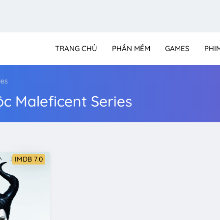
TRANG CHỦ
PHẦN MỀM
GAMES
PHI
ies
 Maleficent Series
IMDB 7.0