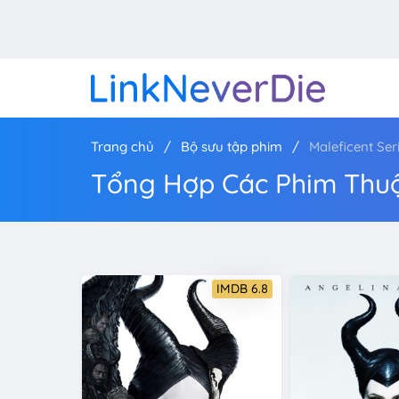
Trang chủ
Bộ sưu tập phim
Maleficent Ser
Tổng Hợp Các Phim Thuộc
IMDB 6.8