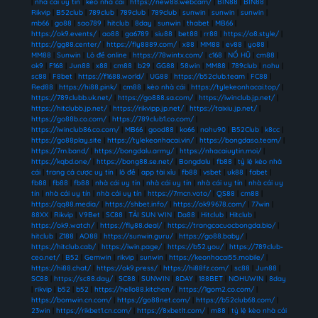
|
nhà cái uy tín
|
kèo nhà cái
|
https://new88.webcam/
|
BIN88
|
BIN88
|
Rikvip
|
B52club
|
789club
|
789club
|
789club
|
sunwin
|
sunwin
|
sunwin
|
mb66
|
go88
|
sao789
|
hitclub
|
8day
|
sunwin
|
thabet
|
MB66
|
https://ok9.events/
|
ao88
|
ga6789
|
siu88
|
bet88
|
rr88
|
https://o8.style/
|
https://gg88.center/
|
https://fly8889.com/
|
x88
|
MM88
|
ev88
|
yo88
|
MM88
|
Sunwin
|
Lô đề online
|
https://78wintx.com/
|
c168
|
NỔ HŨ
|
cm88
|
ok9
|
F168
|
Jun88
|
x88
|
cm88
|
b29
|
GG88
|
58win
|
MM88
|
789club
|
nohu
|
sc88
|
F8bet
|
https://f1688.world/
|
UG88
|
https://b52club.team
|
FC88
|
Red88
|
https://hi88.pink/
|
cm88
|
kèo nhà cái
|
https://tylekeonhacai.top/
|
https://789clubb.uk.net/
|
https://go888.sa.com/
|
https://iwinclub.jp.net/
|
https://hitclubb.jp.net/
|
https://rikvipp.jp.net/
|
https://taixiu.jp.net/
|
https://go88b.co.com/
|
https://789club1.co.com/
|
https://iwinclub86.co.com/
|
MB66
|
good88
|
ko66
|
nohu90
|
B52Club
|
k8cc
|
https://go88play.site
|
https://tylekeonhacai.vin/
|
https://bongdaso.team/
|
https://7m.band/
|
https://bongdalu.army/
|
https://nhacaiuytin.moi/
|
https://kqbd.one/
|
https://bong88.se.net/
|
Bongdalu
|
fb88
|
tỷ lệ kèo nhà
cái
|
trang cá cược uy tín
|
lô đề
|
app tài xỉu
|
fb88
|
vsbet
|
uk88
|
fabet
|
fb88
|
fb88
|
fb88
|
nhà cái uy tín
|
nhà cái uy tín
|
nhà cái uy tín
|
nhà cái uy
tín
|
nhà cái uy tín
|
nhà cái uy tín
|
https://7mcn.voto/
|
QS88
|
cm88
|
https://qq88.media/
|
https://shbet.info/
|
https://ok99678.com/
|
77win
|
88XX
|
Rikvip
|
V9Bet
|
SC88
|
TẢI SUN WIN
|
Da88
|
Hitclub
|
Hitclub
|
https://ok9.watch/
|
https://fly88.deal/
|
https://trangcacuocbongda.bio/
|
hitclub
|
Z188
|
AO88
|
https://sunwin.guru/
|
https://go88.baby/
|
https://hitclub.cab/
|
https://iwin.page/
|
https://b52.you/
|
https://789club-
ceo.net/
|
B52
|
Gemwin
|
rikvip
|
sunwin
|
https://keonhacai55.mobile/
|
https://hi88.chat/
|
https://ok9.press/
|
https://hi88fz.com/
|
sc88
|
Jun88
|
SC88
|
https://sc88.day/
|
SC88
|
SUNWIN
|
8DAY
|
188BET
|
NOHUWIN
|
8day
|
rikvip
|
b52
|
b52
|
https://hello88.kitchen/
|
https://1gom2.co.com/
|
https://bomwin.cn.com/
|
https://go88net.com/
|
https://b52club68.com/
|
23win
|
https://rikbet1.cn.com/
|
https://8xbetlt.com/
|
m88
|
tỷ lệ kèo nhà cái