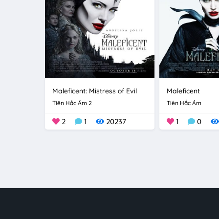
Maleficent: Mistress of Evil
Maleficent
Tiên Hắc Ám 2
Tiên Hắc Ám
2
1
20237
1
0