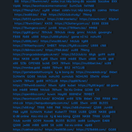
|
88I
|
https://78winni.net/
|
xoilac trực tiếp bóng đá
|
xoso66
|
Socolive
|
8XX
|
Vip66
|
https://keonhacai.international/
|
SumClub
|
IWIN68
|
https://79king1.fun/
|
uy88
|
shbet
|
colatv trực tiếp bóng đá
|
cakhia
|
789bet
|
https://ea88.bio/
|
F168
|
https://b52club.study/
|
79king
|
https://bl555.systems/
|
https://c168.markets/
|
https://shbetk.net/
|
90phut
|
https://78win01.bet/
|
KK55
|
https://92lotterycom.us/
|
EE88
|
EE88
|
https://78wingenz.com/
|
jun88
|
https://789bets.biz/
|
MM88
|
https://gg88.guru/
|
789club
|
789club
|
rikvip
|
gmnc
|
hitclub
|
gavangtv
|
FB88
|
fb88
|
u888
|
https://u888.photo/
|
game nổ hũ
|
nohu90
|
https://u888j.net/
|
https://vnsc88.net/
|
hitclub
|
tg88
|
https://789bethp.com/
|
SHBET
|
https://fly88.co.com/
|
U888
|
c168
|
https://c168mov.com/
|
https://f168.dad/
|
uu88
|
79king
|
https://trangcadobongda.uk.net/
|
https://b52club.to
|
68gb
|
go99
|
au88
|
88xx
|
NK88
|
au88
|
tg88
|
33win
|
tt88
|
mb88
|
33win
|
u888
|
mu88
|
go8
|
x88
|
123b
|
OPEN88
|
luck8
|
OK9
|
789win
|
https://mu88bet.live/
|
sc88
|
https://mmlive.gold
|
mb88
|
789win
|
B52
|
HITCLUB
|
https://gamebaidoithuong.la
|
ty le bong da
|
https://moviekids.org/
|
8kbet
|
SUNWIN
|
GO88
|
hitclub
|
nohu90
|
sumclub
|
NOHU90
|
33WIN
|
shbet
|
LLWIN
|
789win
|
go88
|
HITCLUB
|
https://qq8876.net/
|
https://789win8.casino/
|
98win
|
tg88
|
kubet
|
https://fly88.legal/
|
68 game
bài
|
mb88
|
MM88
|
hitclub
|
789win
|
Tài Xỉu Online
|
GO88
|
O8
|
https://open88ss.com/
|
kuwin
|
Hay88
|
888NEW
|
789BET
|
https://keonhacai55.fund/
|
BONG88
|
xn88
|
123b
|
8kbet
|
C168
|
RR88
|
kèo
nhà cái
|
https://ketquabongda.com.mx/
|
Lc88
|
33win
|
vn88
|
BL555
|
https://x88.ing/
|
TR88
|
hi88
|
f168
|
https://x88.channel/
|
QS88
|
Jun88
|
f168
|
uy88
|
SUNWIN
|
Kubet
|
Kubet77
|
TR88
|
UU88
|
QS88
|
NK88
|
gk88
|
lô đề online
|
Kèo nhà cái
|
tỷ lệ kèo bóng
|
QS88
|
NK88
|
TR88
|
UU88
|
7club
|
sun88
|
GO99
|
Xoso66
|
BL555
|
BL555
|
ao88
|
Luckywin
|
EA88
|
QS88
|
jw88
|
ml88
|
qs88
|
S8
|
sc88
|
tai xiu online
|
vip88
|
https://cakhiatvzz.tv/
|
https://ee8838.com/
|
https://123b888.com/
|
GG88
|