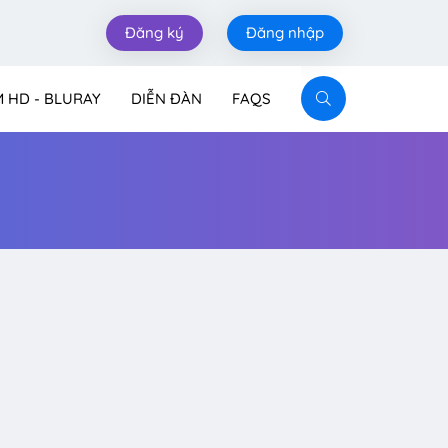
Đăng ký
Đăng nhập
M HD - BLURAY
DIỄN ĐÀN
FAQS