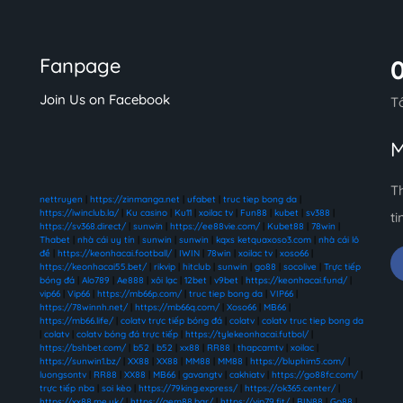
Fanpage
Join Us on Facebook
T
M
T
nettruyen
|
https://zinmanga.net
|
ufabet
|
truc tiep bong da
|
https://iwinclub.la/
|
Ku casino
|
Ku11
|
xoilac tv
|
Fun88
|
kubet
|
sv388
|
ti
https://sv368.direct/
|
sunwin
|
https://ee88vie.com/
|
Kubet88
|
78win
|
Thabet
|
nhà cái uy tín
|
sunwin
|
sunwin
|
kqxs ketquaxoso3.com
|
nhà cái lô
đề
|
https://keonhacai.football/
|
IWIN
|
78win
|
xoilac tv
|
xoso66
|
https://keonhacai55.bet/
|
rikvip
|
hitclub
|
sunwin
|
go88
|
socolive
|
Trực tiếp
bóng đá
|
Alo789
|
Ae888
|
xôi lạc
|
12bet
|
v9bet
|
https://keonhacai.fund/
|
vip66
|
Vip66
|
https://mb66p.com/
|
truc tiep bong da
|
VIP66
|
https://78winnh.net/
|
https://mb66q.com/
|
Xoso66
|
MB66
|
https://mb66.life/
|
colatv trực tiếp bóng đá
|
colatv
|
colatv truc tiep bong da
|
colatv
|
colatv bóng đá trực tiếp
|
https://tylekeonhacai.futbol/
|
https://bshbet.com/
|
b52
|
b52
|
xx88
|
RR88
|
thapcamtv
|
xoilac
|
https://sunwin1.bz/
|
XX88
|
XX88
|
MM88
|
MM88
|
https://bluphim5.com/
|
luongsontv
|
RR88
|
XX88
|
MB66
|
gavangtv
|
cakhiatv
|
https://go88fc.com/
|
trực tiếp nba
|
soi kèo
|
https://79king.express/
|
https://ok365.center/
|
https://xx88.me.uk/
|
https://gem88.bar/
|
https://vip79.fit/
|
BIN88
|
Go88
|