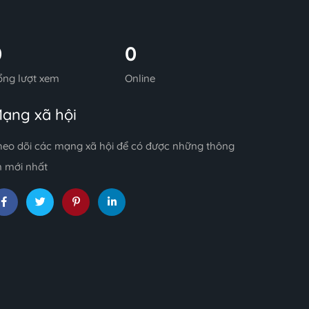
0
0
ổng lượt xem
Online
ạng xã hội
heo dõi các mạng xã hội để có được những thông
n mới nhất