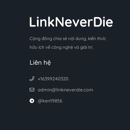
Cộng đồng chia sẻ nội dung, kiến thức
hữu ích về công nghệ và giải trí.
Liên hệ
+16399240320
admin@linkneverdie.com
@ken19856