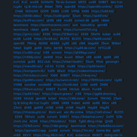
KJC
|
KJC
|
ww88
|
SUNWIN
|
Tài xỉu Sunwin
|
bl555
|
uu88
|
SHBET
|
kèo trực
tuyến
|
tỷ lệ nhà cái
|
8kbet
|
789k
|
open88
|
https://open88v.online/
|
GO99
|
ON68
|
NOHU90
|
GO99
|
DN88
|
LV88
|
VIP66
|
XX88
|
https://lv88.ltd/
|
https://dh88.video/
|
https://sx88.gold/
|
32win
|
https://qs881.ink/
|
https://ev99.eu.com/
|
qh88
|
x88
|
mu88
|
sunwin 68
|
go88
|
rikbet
|
keonhacai
|
https://keonhacaivnic.com/
|
iwin
|
taixiu88.io
|
gem88
|
keonhacai
|
rikbet
|
go88
|
sunwin
|
https://sunwin07sh.org
|
https://gmnc.club/
|
EE88
|
https://123bett.io/
|
EE88
|
33WIN
|
kubet
|
au88
|
au88
|
Luck8
|
https://luck8.so/
|
BL555
|
BL555
|
https://kp88.social/
|
open88
|
79king
|
AE888
|
AE888
|
uy88
|
x88
|
z188
|
daga88
|
33win
|
188bet
|
fabet
|
big88
|
go88
|
nohu
|
bet88
|
https://uy88.de.com/
|
HITCLUB
|
https://uu88n.org/
|
tr88
|
sunwin
|
https://qh88kyc.com/
|
https://rr886j.com/
|
ae888
|
mcw
|
kuwin
|
88bet
|
x88
|
ao88
|
qq88
|
J88
|
sumclub
|
go88
|
B52 club
|
https://shbet.health/
|
33win
|
99ok
|
gavangtv
|
https://vnew88.net/
|
nổ hũ
|
FLY88
|
mu88
|
https://qs88.team/
|
https://luongsontv.llc/
|
hz88
|
68win
|
https://soikeonhacai.one/
|
https://hitcluba.cn.com/
|
XX88
|
8XBET
|
https://rikvip.mx/
|
https://go88hv.com/
|
https://sunwinn.in.net/
|
http://7899club.com/
|
Uy88
|
VN168
|
socolive
|
xocdia88
|
https://luck8.dad
|
LV88
|
ao88
|
DN88
|
https://58win.autos/
|
8XBET
|
Fun88
|
Hitclub
|
68win
|
Fun88
|
https://qs88.free/
|
https://vipwin.green/
|
rr88
|
https://gg88.directory
|
GG88
|
hitclub
|
gem88
|
kubet
|
https://c168.zone/
|
Sunwin
|
79KING
|
23win
|
tỷ lệ bóng đá trực tuyến
|
U888
|
U888
|
hubet
|
ee88
|
ao88
|
88vv
|
x88
|
23win
|
dn88
|
ga888
|
vn168
|
vn168
|
vn168
|
Hay88
|
Hay88
|
Hay88
|
https://nhacaiuytin.ro/
|
Bom win
|
xóc đĩa online
|
https://ok9.show/
|
BL555
|
EE88
|
789win
|
uu88
|
sunwin
|
8XBET
|
https://8xbettaz.com/
|
Go99
|
123b
chính chủ
|
AO88
|
https://91clubb.in/
|
TG88
|
Tg88 đăng nhập
|
Qh88
|
https://123b3.com/
|
http://c168.giving/
|
keonhacai
|
https://hello88a.co.com/
|
https://gameb52.app
|
Jun88
|
sunwin
|
https://7m.vin/
|
Game Bài
|
qs88
|
vn88
|
88VV
|
https://hay-88.in.net/
|
KJC
|
kubetvi.co
|
8KBET
|
lương sơn tv