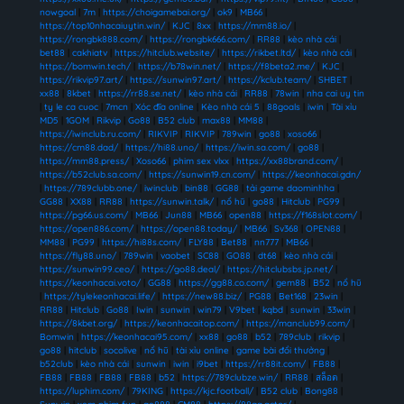
nowgoal
|
7m
|
https://choigamebai.org/
|
ok9
|
MB66
|
https://top10nhacaiuytin.win/
|
KJC
|
8xx
|
https://mm88.io/
|
https://rongbk888.com/
|
https://rongbk666.com/
|
RR88
|
kèo nhà cái
|
bet88
|
cakhiatv
|
https://hitclub.website/
|
https://rikbet.ltd/
|
kèo nhà cái
|
https://bomwin.tech/
|
https://b78win.net/
|
https://f8beta2.me/
|
KJC
|
https://rikvip97.art/
|
https://sunwin97.art/
|
https://kclub.team/
|
SHBET
|
xx88
|
8kbet
|
https://rr88.se.net/
|
kèo nhà cái
|
RR88
|
78win
|
nha cai uy tin
|
ty le ca cuoc
|
7mcn
|
Xóc đĩa online
|
Kèo nhà cái 5
|
88goals
|
iwin
|
Tài xỉu
MD5
|
1GOM
|
Rikvip
|
Go88
|
B52 club
|
max88
|
MM88
|
https://iwinclub.ru.com/
|
RIKVIP
|
RIKVIP
|
789win
|
go88
|
xoso66
|
https://cm88.dad/
|
https://hi88.uno/
|
https://iwin.sa.com/
|
go88
|
https://mm88.press/
|
Xoso66
|
phim sex vlxx
|
https://xx88brand.com/
|
https://b52club.sa.com/
|
https://sunwin19.cn.com/
|
https://keonhacai.gdn/
|
https://789clubb.one/
|
iwinclub
|
bin88
|
GG88
|
tải game daominhha
|
GG88
|
XX88
|
RR88
|
https://sunwin.talk/
|
nổ hũ
|
go88
|
Hitclub
|
PG99
|
https://pg66.us.com/
|
MB66
|
Jun88
|
MB66
|
open88
|
https://f168slot.com/
|
https://open886.com/
|
https://open88.today/
|
MB66
|
Sv368
|
OPEN88
|
MM88
|
PG99
|
https://hi88s.com/
|
FLY88
|
Bet88
|
nn777
|
MB66
|
https://fly88.uno/
|
789win
|
vaobet
|
SC88
|
GO88
|
dt68
|
kèo nhà cái
|
https://sunwin99.ceo/
|
https://go88.deal/
|
https://hitclubsbs.jp.net/
|
https://keonhacai.voto/
|
GG88
|
https://gg88.co.com/
|
gem88
|
B52
|
nổ hũ
|
https://tylekeonhacai.life/
|
https://new88.biz/
|
PG88
|
Bet168
|
23win
|
RR88
|
Hitclub
|
Go88
|
Iwin
|
sunwin
|
win79
|
V9bet
|
kqbd
|
sunwin
|
33win
|
https://8kbet.org/
|
https://keonhacaitop.com/
|
https://manclub99.com/
|
Bomwin
|
https://keonhacai95.com/
|
xx88
|
go88
|
b52
|
789club
|
rikvip
|
go88
|
hitclub
|
socolive
|
nổ hũ
|
tài xỉu online
|
game bài đổi thưởng
|
b52club
|
kèo nhà cái
|
sunwin
|
iwin
|
i9bet
|
https://rr88it.com/
|
FB88
|
FB88
|
FB88
|
FB88
|
FB88
|
b52
|
https://789clubze.win/
|
RR88
|
สล็อต
|
https://luphim.com/
|
79KING
|
https://kjc.football/
|
B52 club
|
Bong88
|