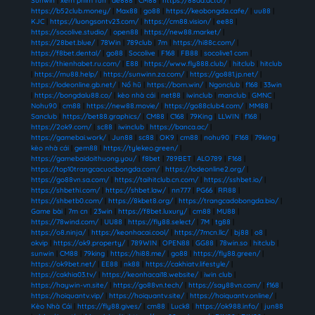
Sunwin
|
xem phim fun
|
ae888
|
CM88
|
https://88aa.actor/
|
https://b52club.money/
|
Max88
|
go88
|
https://keobongda.cafe/
|
uu88
|
KJC
|
https://luongsontv23.com/
|
https://cm88.vision/
|
ee88
|
https://socolive.studio/
|
open88
|
https://new88.market/
|
https://28bet.blue/
|
78Win
|
789club
|
7m
|
https://hi88c.com/
|
https://f8bet.dental/
|
go88
|
Socolive
|
F168
|
FB88
|
socolive1 com
|
https://thienhabet.ru.com/
|
E88
|
https://www.fly888.club/
|
hitclub
|
hitclub
|
https://mu88.help/
|
https://sunwinn.za.com/
|
https://go881.jp.net/
|
https://lodeonline.gb.net/
|
Nổ hũ
|
https://bom.win/
|
Ngonclub
|
f168
|
33win
|
https://bongdalu88.co/
|
kèo nhà cái
|
net88
|
iwinclub
|
manclub
|
GMNC
|
Nohu90
|
cm88
|
https://new88.movie/
|
https://go88club4.com/
|
MM88
|
Sanclub
|
https://bet88.graphics/
|
CM88
|
C168
|
79King
|
LLWIN
|
f168
|
https://2ok9.com/
|
sc88
|
iwinclub
|
https://banca.ac/
|
https://gamebai.work/
|
Jun88
|
sc88
|
OK9
|
cm88
|
nohu90
|
F168
|
79king
|
kèo nhà cái
|
gem88
|
https://tylekeo.green/
|
https://gamebaidoithuong.you/
|
f8bet
|
789BET
|
ALO789
|
F168
|
https://top10trangcacuocbongda.com/
|
https://lodeonline2.org/
|
https://go88vn.sa.com/
|
https://taihitclub.cn.com/
|
https://sshbet.io/
|
https://shbethi.com/
|
https://shbet.law/
|
nn777
|
PG66
|
RR88
|
https://shbetb0.com/
|
https://8kbet8.org/
|
https://trangcadobongda.bio/
|
Game bài
|
7m cn
|
23win
|
https://f8bet.luxury/
|
cm88
|
MU88
|
https://78wind.com/
|
UU88
|
https://fly88.select/
|
7M
|
tg88
|
https://o8.ninja/
|
https://keonhacai.cool/
|
https://7mcn.llc/
|
bj88
|
o8
|
okvip
|
https://ok9.property/
|
789WIN
|
OPEN88
|
GG88
|
78win.so
|
hitclub
|
sunwin
|
CM88
|
79king
|
https://hi88.me/
|
go88
|
https://fly88.green/
|
https://ok9bet.net/
|
EE88
|
nk88
|
https://cakhiatv.lifestyle/
|
https://cakhia03.tv/
|
https://keonhacai18.website/
|
iwin club
|
https://haywin-vn.site/
|
https://go88vn.tech/
|
https://say88vn.com/
|
f168
|
https://hoiquantv.vip/
|
https://hoiquantv.site/
|
https://hoiquantv.online/
|
Kèo Nhà Cái
|
https://fly88.gives/
|
cm88
|
Luck8
|
https://ok988.info/
|
jun88