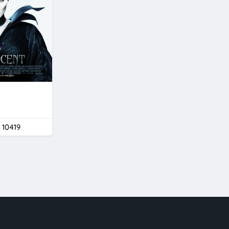
10419