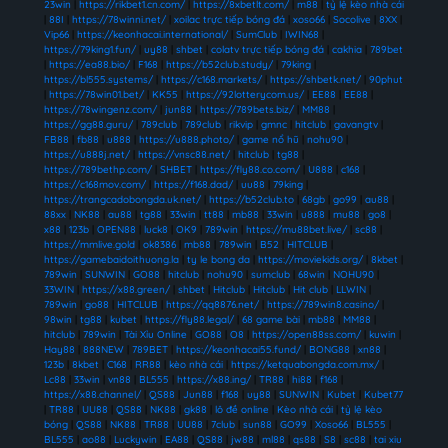
23win
|
https://rikbet1.cn.com/
|
https://8xbetlt.com/
|
m88
|
tỷ lệ kèo nhà cái
|
88I
|
https://78winni.net/
|
xoilac trực tiếp bóng đá
|
xoso66
|
Socolive
|
8XX
|
Vip66
|
https://keonhacai.international/
|
SumClub
|
IWIN68
|
https://79king1.fun/
|
uy88
|
shbet
|
colatv trực tiếp bóng đá
|
cakhia
|
789bet
|
https://ea88.bio/
|
F168
|
https://b52club.study/
|
79king
|
https://bl555.systems/
|
https://c168.markets/
|
https://shbetk.net/
|
90phut
|
https://78win01.bet/
|
KK55
|
https://92lotterycom.us/
|
EE88
|
EE88
|
https://78wingenz.com/
|
jun88
|
https://789bets.biz/
|
MM88
|
https://gg88.guru/
|
789club
|
789club
|
rikvip
|
gmnc
|
hitclub
|
gavangtv
|
FB88
|
fb88
|
u888
|
https://u888.photo/
|
game nổ hũ
|
nohu90
|
https://u888j.net/
|
https://vnsc88.net/
|
hitclub
|
tg88
|
https://789bethp.com/
|
SHBET
|
https://fly88.co.com/
|
U888
|
c168
|
https://c168mov.com/
|
https://f168.dad/
|
uu88
|
79king
|
https://trangcadobongda.uk.net/
|
https://b52club.to
|
68gb
|
go99
|
au88
|
88xx
|
NK88
|
au88
|
tg88
|
33win
|
tt88
|
mb88
|
33win
|
u888
|
mu88
|
go8
|
x88
|
123b
|
OPEN88
|
luck8
|
OK9
|
789win
|
https://mu88bet.live/
|
sc88
|
https://mmlive.gold
|
ok8386
|
mb88
|
789win
|
B52
|
HITCLUB
|
https://gamebaidoithuong.la
|
ty le bong da
|
https://moviekids.org/
|
8kbet
|
789win
|
SUNWIN
|
GO88
|
hitclub
|
nohu90
|
sumclub
|
68win
|
NOHU90
|
33WIN
|
https://x88.green/
|
shbet
|
Hitclub
|
Hitclub
|
Hit club
|
LLWIN
|
789win
|
go88
|
HITCLUB
|
https://qq8876.net/
|
https://789win8.casino/
|
98win
|
tg88
|
kubet
|
https://fly88.legal/
|
68 game bài
|
mb88
|
MM88
|
hitclub
|
789win
|
Tài Xỉu Online
|
GO88
|
O8
|
https://open88ss.com/
|
kuwin
|
Hay88
|
888NEW
|
789BET
|
https://keonhacai55.fund/
|
BONG88
|
xn88
|
123b
|
8kbet
|
C168
|
RR88
|
kèo nhà cái
|
https://ketquabongda.com.mx/
|
Lc88
|
33win
|
vn88
|
BL555
|
https://x88.ing/
|
TR88
|
hi88
|
f168
|
https://x88.channel/
|
QS88
|
Jun88
|
f168
|
uy88
|
SUNWIN
|
Kubet
|
Kubet77
|
TR88
|
UU88
|
QS88
|
NK88
|
gk88
|
lô đề online
|
Kèo nhà cái
|
tỷ lệ kèo
bóng
|
QS88
|
NK88
|
TR88
|
UU88
|
7club
|
sun88
|
GO99
|
Xoso66
|
BL555
|
BL555
|
ao88
|
Luckywin
|
EA88
|
QS88
|
jw88
|
ml88
|
qs88
|
S8
|
sc88
|
tai xiu