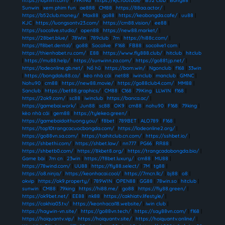
https://luphim.com/
|
79KING
|
https://kjc.football/
|
B52 club
|
Bong88
|
Sunwin
|
xem phim fun
|
ae888
|
CM88
|
https://88aa.actor/
|
https://b52club.money/
|
Max88
|
go88
|
https://keobongda.cafe/
|
uu88
|
KJC
|
https://luongsontv23.com/
|
https://cm88.vision/
|
ee88
|
https://socolive.studio/
|
open88
|
https://new88.market/
|
https://28bet.blue/
|
78Win
|
789club
|
7m
|
https://hi88c.com/
|
https://f8bet.dental/
|
go88
|
Socolive
|
F168
|
FB88
|
socolive1 com
|
https://thienhabet.ru.com/
|
E88
|
https://www.fly888.club/
|
hitclub
|
hitclub
|
https://mu88.help/
|
https://sunwinn.za.com/
|
https://go881.jp.net/
|
https://lodeonline.gb.net/
|
Nổ hũ
|
https://bom.win/
|
Ngonclub
|
f168
|
33win
|
https://bongdalu88.co/
|
kèo nhà cái
|
net88
|
iwinclub
|
manclub
|
GMNC
|
Nohu90
|
cm88
|
https://new88.movie/
|
https://go88club4.com/
|
MM88
|
Sanclub
|
https://bet88.graphics/
|
CM88
|
C168
|
79King
|
LLWIN
|
f168
|
https://2ok9.com/
|
sc88
|
iwinclub
|
https://banca.ac/
|
https://gamebai.work/
|
Jun88
|
sc88
|
OK9
|
cm88
|
nohu90
|
F168
|
79king
|
kèo nhà cái
|
gem88
|
https://tylekeo.green/
|
https://gamebaidoithuong.you/
|
f8bet
|
789BET
|
ALO789
|
F168
|
https://top10trangcacuocbongda.com/
|
https://lodeonline2.org/
|
https://go88vn.sa.com/
|
https://taihitclub.cn.com/
|
https://sshbet.io/
|
https://shbethi.com/
|
https://shbet.law/
|
nn777
|
PG66
|
RR88
|
https://shbetb0.com/
|
https://8kbet8.org/
|
https://trangcadobongda.bio/
|
Game bài
|
7m cn
|
23win
|
https://f8bet.luxury/
|
cm88
|
MU88
|
https://78wind.com/
|
UU88
|
https://fly88.select/
|
7M
|
tg88
|
https://o8.ninja/
|
https://keonhacai.cool/
|
https://7mcn.llc/
|
bj88
|
o8
|
okvip
|
https://ok9.property/
|
789WIN
|
OPEN88
|
GG88
|
78win.so
|
hitclub
|
sunwin
|
CM88
|
79king
|
https://hi88.me/
|
go88
|
https://fly88.green/
|
https://ok9bet.net/
|
EE88
|
nk88
|
https://cakhiatv.lifestyle/
|
https://cakhia03.tv/
|
https://keonhacai18.website/
|
iwin club
|
https://haywin-vn.site/
|
https://go88vn.tech/
|
https://say88vn.com/
|
f168
|
https://hoiquantv.vip/
|
https://hoiquantv.site/
|
https://hoiquantv.online/
|