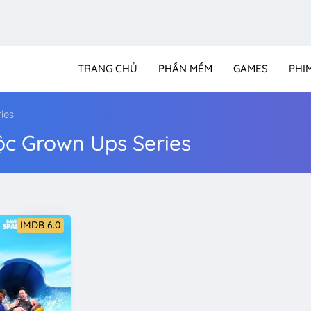
TRANG CHỦ
PHẦN MỀM
GAMES
PHI
ies
c Grown Ups Series
IMDB 6.0