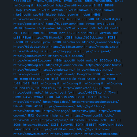
Kèo Nhà Cái
|
https://fly88.gives/
|
cm88
|
Luck8
|
https://ok988.info/
|
jun88
|
nhà cái uy tín
|
kèo nhà cái
|
https://new88.webcam/
|
BIN88
|
BIN88
|
Rikvip
|
B52club
|
789club
|
789club
|
789club
|
sunwin
|
sunwin
|
sunwin
|
mb66
|
go88
|
sao789
|
hitclub
|
8day
|
sunwin
|
thabet
|
MB66
|
https://ok9.events/
|
ao88
|
ga6789
|
siu88
|
bet88
|
rr88
|
https://o8.style/
|
https://gg88.center/
|
https://fly8889.com/
|
x88
|
MM88
|
ev88
|
yo88
|
MM88
|
Sunwin
|
Lô đề online
|
https://78wintx.com/
|
c168
|
NỔ HŨ
|
cm88
|
ok9
|
F168
|
Jun88
|
x88
|
cm88
|
b29
|
GG88
|
58win
|
MM88
|
789club
|
nohu
|
sc88
|
F8bet
|
https://f1688.world/
|
UG88
|
https://b52club.team
|
FC88
|
Red88
|
https://hi88.pink/
|
cm88
|
kèo nhà cái
|
https://tylekeonhacai.top/
|
https://789clubb.uk.net/
|
https://go888.sa.com/
|
https://iwinclub.jp.net/
|
https://hitclubb.jp.net/
|
https://rikvipp.jp.net/
|
https://taixiu.jp.net/
|
https://go88b.co.com/
|
https://789club1.co.com/
|
https://iwinclub86.co.com/
|
MB66
|
good88
|
ko66
|
nohu90
|
B52Club
|
k8cc
|
https://go88play.site
|
https://tylekeonhacai.vin/
|
https://bongdaso.team/
|
https://7m.band/
|
https://bongdalu.army/
|
https://nhacaiuytin.moi/
|
https://kqbd.one/
|
https://bong88.se.net/
|
Bongdalu
|
fb88
|
tỷ lệ kèo nhà
cái
|
trang cá cược uy tín
|
lô đề
|
app tài xỉu
|
fb88
|
vsbet
|
uk88
|
fabet
|
fb88
|
fb88
|
fb88
|
nhà cái uy tín
|
nhà cái uy tín
|
nhà cái uy tín
|
nhà cái uy
tín
|
nhà cái uy tín
|
nhà cái uy tín
|
https://7mcn.voto/
|
QS88
|
cm88
|
https://qq88.media/
|
https://shbet.info/
|
https://ok99678.com/
|
77win
|
88XX
|
Rikvip
|
V9Bet
|
SC88
|
TẢI SUN WIN
|
Da88
|
Hitclub
|
Hitclub
|
https://ok9.watch/
|
https://fly88.deal/
|
https://trangcacuocbongda.bio/
|
hitclub
|
Z188
|
AO88
|
https://sunwin.guru/
|
https://go88.baby/
|
https://hitclub.cab/
|
https://iwin.page/
|
https://b52.you/
|
https://789club-
ceo.net/
|
B52
|
Gemwin
|
rikvip
|
sunwin
|
https://keonhacai55.mobile/
|
https://hi88.chat/
|
https://ok9.press/
|
https://hi88fz.com/
|
sc88
|
Jun88
|
SC88
|
https://sc88.day/
|
SC88
|
SUNWIN
|
8DAY
|
188BET
|
NOHUWIN
|
8day
|
rikvip
|
b52
|
b52
|
https://hello88.kitchen/
|
https://1gom2.co.com/
|
https://bomwin.cn.com/
|
https://go88net.com/
|
https://b52club68.com/
|