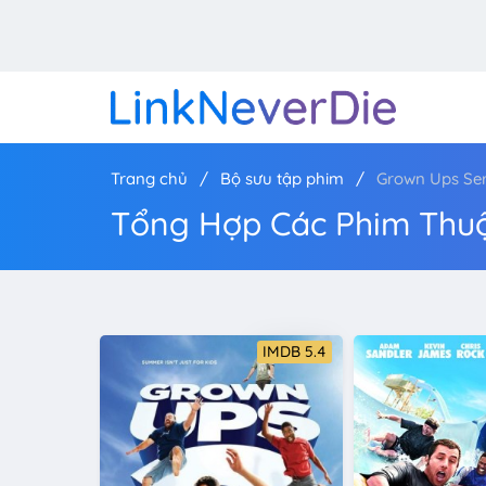
Trang chủ
Bộ sưu tập phim
Grown Ups Ser
Tổng Hợp Các Phim Thuộ
IMDB 5.4