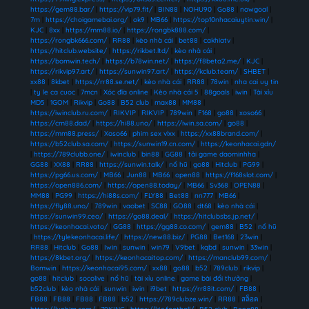
https://gem88.bar/
|
https://vip79.fit/
|
BIN88
|
NOHU90
|
Go88
|
nowgoal
|
7m
|
https://choigamebai.org/
|
ok9
|
MB66
|
https://top10nhacaiuytin.win/
|
KJC
|
8xx
|
https://mm88.io/
|
https://rongbk888.com/
|
https://rongbk666.com/
|
RR88
|
kèo nhà cái
|
bet88
|
cakhiatv
|
https://hitclub.website/
|
https://rikbet.ltd/
|
kèo nhà cái
|
https://bomwin.tech/
|
https://b78win.net/
|
https://f8beta2.me/
|
KJC
|
https://rikvip97.art/
|
https://sunwin97.art/
|
https://kclub.team/
|
SHBET
|
xx88
|
8kbet
|
https://rr88.se.net/
|
kèo nhà cái
|
RR88
|
78win
|
nha cai uy tin
|
ty le ca cuoc
|
7mcn
|
Xóc đĩa online
|
Kèo nhà cái 5
|
88goals
|
iwin
|
Tài xỉu
MD5
|
1GOM
|
Rikvip
|
Go88
|
B52 club
|
max88
|
MM88
|
https://iwinclub.ru.com/
|
RIKVIP
|
RIKVIP
|
789win
|
F168
|
go88
|
xoso66
|
https://cm88.dad/
|
https://hi88.uno/
|
https://iwin.sa.com/
|
go88
|
https://mm88.press/
|
Xoso66
|
phim sex vlxx
|
https://xx88brand.com/
|
https://b52club.sa.com/
|
https://sunwin19.cn.com/
|
https://keonhacai.gdn/
|
https://789clubb.one/
|
iwinclub
|
bin88
|
GG88
|
tải game daominhha
|
GG88
|
XX88
|
RR88
|
https://sunwin.talk/
|
nổ hũ
|
go88
|
Hitclub
|
PG99
|
https://pg66.us.com/
|
MB66
|
Jun88
|
MB66
|
open88
|
https://f168slot.com/
|
https://open886.com/
|
https://open88.today/
|
MB66
|
Sv368
|
OPEN88
|
MM88
|
PG99
|
https://hi88s.com/
|
FLY88
|
Bet88
|
nn777
|
MB66
|
https://fly88.uno/
|
789win
|
vaobet
|
SC88
|
GO88
|
dt68
|
kèo nhà cái
|
https://sunwin99.ceo/
|
https://go88.deal/
|
https://hitclubsbs.jp.net/
|
https://keonhacai.voto/
|
GG88
|
https://gg88.co.com/
|
gem88
|
B52
|
nổ hũ
|
https://tylekeonhacai.life/
|
https://new88.biz/
|
PG88
|
Bet168
|
23win
|
RR88
|
Hitclub
|
Go88
|
Iwin
|
sunwin
|
win79
|
V9bet
|
kqbd
|
sunwin
|
33win
|
https://8kbet.org/
|
https://keonhacaitop.com/
|
https://manclub99.com/
|
Bomwin
|
https://keonhacai95.com/
|
xx88
|
go88
|
b52
|
789club
|
rikvip
|
go88
|
hitclub
|
socolive
|
nổ hũ
|
tài xỉu online
|
game bài đổi thưởng
|
b52club
|
kèo nhà cái
|
sunwin
|
iwin
|
i9bet
|
https://rr88it.com/
|
FB88
|
FB88
|
FB88
|
FB88
|
FB88
|
b52
|
https://789clubze.win/
|
RR88
|
สล็อต
|