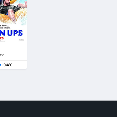
Xác
10460