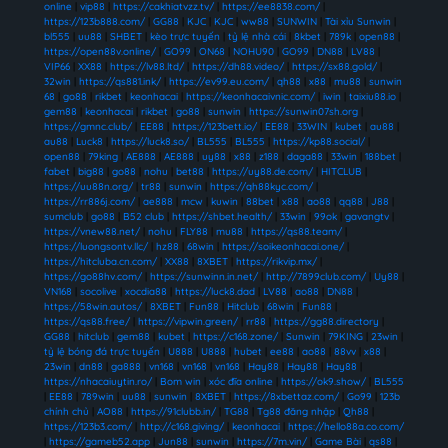
online
|
vip88
|
https://cakhiatvzz.tv/
|
https://ee8838.com/
|
https://123b888.com/
|
GG88
|
KJC
|
KJC
|
ww88
|
SUNWIN
|
Tài xỉu Sunwin
|
bl555
|
uu88
|
SHBET
|
kèo trực tuyến
|
tỷ lệ nhà cái
|
8kbet
|
789k
|
open88
|
https://open88v.online/
|
GO99
|
ON68
|
NOHU90
|
GO99
|
DN88
|
LV88
|
VIP66
|
XX88
|
https://lv88.ltd/
|
https://dh88.video/
|
https://sx88.gold/
|
32win
|
https://qs881.ink/
|
https://ev99.eu.com/
|
qh88
|
x88
|
mu88
|
sunwin
68
|
go88
|
rikbet
|
keonhacai
|
https://keonhacaivnic.com/
|
iwin
|
taixiu88.io
|
gem88
|
keonhacai
|
rikbet
|
go88
|
sunwin
|
https://sunwin07sh.org
|
https://gmnc.club/
|
EE88
|
https://123bett.io/
|
EE88
|
33WIN
|
kubet
|
au88
|
au88
|
Luck8
|
https://luck8.so/
|
BL555
|
BL555
|
https://kp88.social/
|
open88
|
79king
|
AE888
|
AE888
|
uy88
|
x88
|
z188
|
daga88
|
33win
|
188bet
|
fabet
|
big88
|
go88
|
nohu
|
bet88
|
https://uy88.de.com/
|
HITCLUB
|
https://uu88n.org/
|
tr88
|
sunwin
|
https://qh88kyc.com/
|
https://rr886j.com/
|
ae888
|
mcw
|
kuwin
|
88bet
|
x88
|
ao88
|
qq88
|
J88
|
sumclub
|
go88
|
B52 club
|
https://shbet.health/
|
33win
|
99ok
|
gavangtv
|
https://vnew88.net/
|
nohu
|
FLY88
|
mu88
|
https://qs88.team/
|
https://luongsontv.llc/
|
hz88
|
68win
|
https://soikeonhacai.one/
|
https://hitcluba.cn.com/
|
XX88
|
8XBET
|
https://rikvip.mx/
|
https://go88hv.com/
|
https://sunwinn.in.net/
|
http://7899club.com/
|
Uy88
|
VN168
|
socolive
|
xocdia88
|
https://luck8.dad
|
LV88
|
ao88
|
DN88
|
https://58win.autos/
|
8XBET
|
Fun88
|
Hitclub
|
68win
|
Fun88
|
https://qs88.free/
|
https://vipwin.green/
|
rr88
|
https://gg88.directory
|
GG88
|
hitclub
|
gem88
|
kubet
|
https://c168.zone/
|
Sunwin
|
79KING
|
23win
|
tỷ lệ bóng đá trực tuyến
|
U888
|
U888
|
hubet
|
ee88
|
ao88
|
88vv
|
x88
|
23win
|
dn88
|
ga888
|
vn168
|
vn168
|
vn168
|
Hay88
|
Hay88
|
Hay88
|
https://nhacaiuytin.ro/
|
Bom win
|
xóc đĩa online
|
https://ok9.show/
|
BL555
|
EE88
|
789win
|
uu88
|
sunwin
|
8XBET
|
https://8xbettaz.com/
|
Go99
|
123b
chính chủ
|
AO88
|
https://91clubb.in/
|
TG88
|
Tg88 đăng nhập
|
Qh88
|
https://123b3.com/
|
http://c168.giving/
|
keonhacai
|
https://hello88a.co.com/
|
https://gameb52.app
|
Jun88
|
sunwin
|
https://7m.vin/
|
Game Bài
|
qs88
|