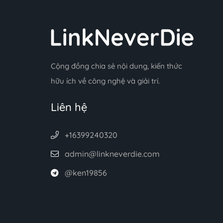
Cộng đồng chia sẻ nội dung, kiến thức
hữu ích về công nghệ và giải trí.
Liên hệ
+16399240320
admin@linkneverdie.com
@ken19856