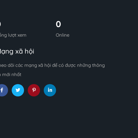
0
0
ổng lượt xem
Online
ạng xã hội
heo dõi các mạng xã hội để có được những thông
n mới nhất