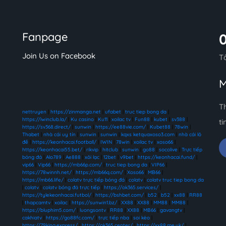
Fanpage
Join Us on Facebook
T
M
T
nettruyen
|
https://zinmanga.net
|
ufabet
|
truc tiep bong da
|
https://iwinclub.la/
|
Ku casino
|
Ku11
|
xoilac tv
|
Fun88
|
kubet
|
sv388
|
ti
https://sv368.direct/
|
sunwin
|
https://ee88vie.com/
|
Kubet88
|
78win
|
Thabet
|
nhà cái uy tín
|
sunwin
|
sunwin
|
kqxs ketquaxoso3.com
|
nhà cái lô
đề
|
https://keonhacai.football/
|
IWIN
|
78win
|
xoilac tv
|
xoso66
|
https://keonhacai55.bet/
|
rikvip
|
hitclub
|
sunwin
|
go88
|
socolive
|
Trực tiếp
bóng đá
|
Alo789
|
Ae888
|
xôi lạc
|
12bet
|
v9bet
|
https://keonhacai.fund/
|
vip66
|
Vip66
|
https://mb66p.com/
|
truc tiep bong da
|
VIP66
|
https://78winnh.net/
|
https://mb66q.com/
|
Xoso66
|
MB66
|
https://mb66.life/
|
colatv trực tiếp bóng đá
|
colatv
|
colatv truc tiep bong da
|
colatv
|
colatv bóng đá trực tiếp
|
https://ok365.services/
|
https://tylekeonhacai.futbol/
|
https://bshbet.com/
|
b52
|
b52
|
xx88
|
RR88
|
thapcamtv
|
xoilac
|
https://sunwin1.bz/
|
XX88
|
XX88
|
MM88
|
MM88
|
https://bluphim5.com/
|
luongsontv
|
RR88
|
XX88
|
MB66
|
gavangtv
|
cakhiatv
|
https://go88fc.com/
|
trực tiếp nba
|
soi kèo
|
https://79king.express/
|
https://ok365.center/
|
https://xx88.me.uk/
|