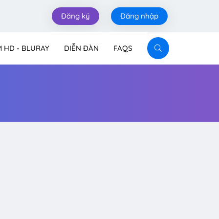
Đăng ký
Đăng nhập
M HD - BLURAY
DIỄN ĐÀN
FAQS