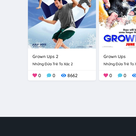
Grown Ups 2
Grown Ups
Những Đứa Trẻ To Xác 2
Những Đứa Trẻ To 
0
0
8662
0
0