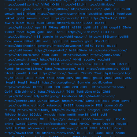
https://open88v.online/
|
VIP66
|
XX88
|
https://lv88.ltd/
|
https://dh88.video/
|
https://sx88.gold/
|
32win
|
https://qs881.ink/
|
https://ev99.eu.com/
|
qh88
|
x88
|
mu88
|
sunwin
|
go88
|
rikbet
|
https://keonhacaivnic.com/
|
iwin
|
taixiu88.io
|
gem88
|
keonhacai
|
rikbet
|
go88
|
sunwin
|
sunwin
|
https://gmnc.club/
|
EE88
|
https://123bett.io/
|
EE88
|
33WIN
|
kubet
|
au88
|
au88
|
Luck8
|
https://luck8.so/
|
BL555
|
BL555
|
https://kp88.social/
|
open88
|
79king
|
AE888
|
AE888
|
uy88
|
x88
|
z188
|
daga88
|
33win
|
188bet
|
fabet
|
big88
|
go88
|
nohu
|
bet88
|
https://uy88.de.com/
|
HITCLUB
|
https://uu88n.org/
|
tr88
|
sunwin
|
https://qh88kyc.com/
|
https://rr886j.com/
|
ae888
|
mcw
|
kuwin
|
88bet
|
x88
|
ao88
|
qq88
|
J88
|
sumclub
|
go88
|
B52 club
|
https://shbet.health/
|
gavangtv
|
https://vnew88.net/
|
nổ hũ
|
FLY88
|
mu88
|
https://qs88.team/
|
https://luongsontv.llc/
|
hz88
|
68win
|
https://soikeonhacai.one/
|
https://hitcluba.cn.com/
|
XX88
|
8XBET
|
https://rikvip.mx/
|
https://go88hv.com/
|
https://sunwinn.in.net/
|
http://7899club.com/
|
VN168
|
socolive
|
xocdia88
|
https://luck8.dad
|
LV88
|
ao88
|
DN88
|
https://58win.autos/
|
8XBET
|
Fun88
|
Hitclub
|
Fun88
|
https://qs88.free/
|
https://vipwin.green/
|
rr88
|
https://gg88.directory
|
GG88
|
hitclub
|
gem88
|
kubet
|
https://c168.zone/
|
Sunwin
|
79KING
|
23win
|
tỷ lệ bóng đá trực
tuyến
|
U888
|
U888
|
hubet
|
ee88
|
ao88
|
88vv
|
x88
|
dn88
|
ga888
|
vn168
|
vn168
|
vn168
|
Hay88
|
Hay88
|
Hay88
|
https://nhacaiuytin.ro/
|
Bom win
|
xóc đĩa online
|
https://ok9.show/
|
BL555
|
EE88
|
f168
|
uu88
|
c168
|
8XBET
|
https://8xbettaz.com/
|
Go99
|
123b chính chủ
|
https://91clubb.in/
|
TG88
|
Tg88 đăng nhập
|
Qh88
|
https://123b3.com/
|
http://c168.giving/
|
keonhacai
|
https://hello88a.co.com/
|
https://gameb52.app
|
Jun88
|
sunwin
|
https://7m.vin/
|
Game Bài
|
qs88
|
vn88
|
88VV
|
https://hay-88.in.net/
|
KJC
|
kubetvi.co
|
8KBET
|
lương sơn tv
|
F168
|
game bài đổi
thưởng
|
https://789club1.today
|
https://sunwing.jp.net/
|
nowgoal
|
8xbet
|
WE88
|
789club
|
hitclub
|
b52club
|
iwinclub
|
rikvip
|
net88
|
max88
|
bin88
|
sc88
|
https://hitclub9.it.com/
|
XX88
|
https://go8f.design/
|
BL555
|
Sunwin
|
qq88
|
Xóc đĩa
online
|
twin68
|
23WIN
|
https://55club.pro/
|
MB66
|
MMOO
|
HM88
|
Open88
|
Hay88
|
UY88
|
ALO789
|
68gamebai
|
https://uu88.nagoya/
|
sc88
|
RR88
|
b52club
|
Kubet
|
https://zowin.it.com
|
O8
|
https://sunwinvv.com/
|
bj 88
|
J188
|
UU88
|
nk88
|
ae888
|