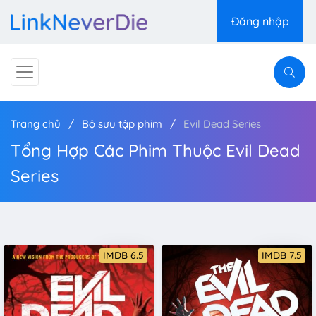
Đăng nhập
Trang chủ
Bộ sưu tập phim
Evil Dead Series
Tổng Hợp Các Phim Thuộc Evil Dead
Series
IMDB 6.5
IMDB 7.5