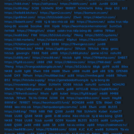
https://hi88.chat/
|
https://ok9.press/
|
https://hi88fz.com/
|
sc88
|
Jun88
|
SC88
|
https://sc88.day/
|
SC88
|
SUNWIN
|
8DAY
|
188BET
|
NOHUWIN
|
8day
|
rikvip
|
b52
|
b52
|
https://hello88.kitchen/
|
https://1gom2.co.com/
|
https://bomwin.cn.com/
|
https://go88net.com/
|
https://b52club68.com/
|
23win
|
https://rikbet1.cn.com/
|
https://8xbetlt.com/
|
m88
|
tỷ lệ kèo nhà cái
|
88I
|
https://78winni.net/
|
xoilac trực tiếp
bóng đá
|
xoso66
|
Socolive
|
8XX
|
Vip66
|
https://keonhacai.international/
|
SumClub
|
IWIN68
|
https://79king1.fun/
|
shbet
|
colatv trực tiếp bóng đá
|
cakhia
|
789bet
|
https://ea88.bio/
|
F168
|
https://b52club.study/
|
79king
|
https://bl555.systems/
|
https://c168.markets/
|
https://shbetk.net/
|
90phut
|
https://78win01.bet/
|
KK55
|
https://92lotterycom.us/
|
EE88
|
EE88
|
https://78wingenz.com/
|
jun88
|
https://789bets.biz/
|
MM88
|
https://gg88.guru/
|
789club
|
789club
|
rikvip
|
gmnc
|
hitclub
|
gavangtv
|
FB88
|
fb88
|
u888
|
https://u888.photo/
|
game nổ hũ
|
nohu90
|
https://u888j.net/
|
https://vnsc88.net/
|
hitclub
|
tg88
|
https://789bethp.com/
|
SHBET
|
https://fly88.co.com/
|
U888
|
c168
|
https://c168mov.com/
|
https://f168.dad/
|
uu88
|
79king
|
https://trangcadobongda.uk.net/
|
https://b52club.to
|
68gb
|
go99
|
au88
|
88xx
|
NK88
|
au88
|
tg88
|
33win
|
tt88
|
mb88
|
33win
|
u888
|
mu88
|
go8
|
x88
|
123b
|
OPEN88
|
luck8
|
OK9
|
789win
|
https://mu88bet.live/
|
sc88
|
https://mmlive.gold
|
mb88
|
789win
|
B52
|
https://hitclubx.supply/
|
https://gamebaidoithuong.la
|
ty le bong da
|
https://moviekids.org/
|
8kbet
|
SUNWIN
|
GO88
|
hitclub
|
nohu90
|
sumclub
|
NOHU90
|
33WIN
|
https://x88.green/
|
shbet
|
LLWIN
|
go88
|
HITCLUB
|
https://qq8876.net/
|
https://789win8.casino/
|
98win
|
tg88
|
kubet
|
https://fly88.legal/
|
mb88
|
MM88
|
hitclub
|
789win
|
Tài Xỉu Online
|
GO88
|
O8
|
https://open88ss.com/
|
kuwin
|
Hay88
|
888NEW
|
789BET
|
https://keonhacai55.fund/
|
BONG88
|
xn88
|
123b
|
8kbet
|
C168
|
RR88
|
kèo nhà cái
|
https://ketquabongda.com.mx/
|
Lc88
|
33win
|
vn88
|
BL555
|
https://x88.ing/
|
TR88
|
hi88
|
f168
|
QS88
|
Jun88
|
f168
|
SUNWIN
|
Kubet
|
Kubet77
|
TR88
|
UU88
|
QS88
|
NK88
|
gk88
|
lô đề online
|
Kèo nhà cái
|
tỷ lệ kèo bóng
|
QS88
|
NK88
|
TR88
|
UU88
|
7club
|
sun88
|
GO99
|
Xoso66
|
BL555
|
BL555
|
ao88
|
Luckywin
|
EA88
|
QS88
|
jw88
|
ml88
|
qs88
|
S8
|
sc88
|
tai xiu online
|
vip88
|
https://cakhiatvzz.tv/
|
https://ee8838.com/
|
https://123b888.com/
|
GG88
|
KJC
|
KJC
|
ww88
|
SUNWIN
|
Tài xỉu
Sunwin
|
bl555
|
uu88
|
SHBET
|
kèo trực tuyến
|
tỷ lệ nhà cái
|
8kbet
|
789k
|
open88
|