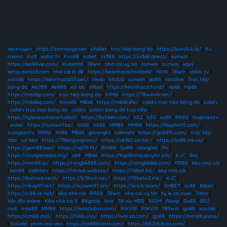
nettruyen
|
https://zinmanga.net
|
ufabet
|
truc tiep bong da
|
https://iwinclub.la/
|
Ku
casino
|
Ku11
|
xoilac tv
|
Fun88
|
kubet
|
sv388
|
https://sv368.direct/
|
sunwin
|
https://ee88vie.com/
|
Kubet88
|
78win
|
nhà cái uy tín
|
sunwin
|
sunwin
|
kqxs
ketquaxoso3.com
|
nhà cái lô đề
|
https://keonhacai.football/
|
IWIN
|
78win
|
xoilac tv
|
xoso66
|
https://keonhacai55.bet/
|
rikvip
|
hitclub
|
sunwin
|
go88
|
socolive
|
Trực tiếp
bóng đá
|
Alo789
|
Ae888
|
xôi lạc
|
v9bet
|
https://keonhacai.fund/
|
vip66
|
Vip66
|
https://mb66p.com/
|
truc tiep bong da
|
VIP66
|
https://78winnh.net/
|
https://mb66q.com/
|
Xoso66
|
MB66
|
https://mb66.life/
|
colatv trực tiếp bóng đá
|
colatv
|
colatv truc tiep bong da
|
colatv
|
colatv bóng đá trực tiếp
|
https://tylekeonhacai.futbol/
|
https://bshbet.com/
|
b52
|
b52
|
xx88
|
RR88
|
thapcamtv
|
xoilac
|
https://sunwin1.bz/
|
XX88
|
XX88
|
MM88
|
MM88
|
https://bluphim5.com/
|
luongsontv
|
RR88
|
XX88
|
MB66
|
gavangtv
|
cakhiatv
|
https://go88fc.com/
|
trực tiếp
nba
|
soi kèo
|
https://79king.express/
|
https://ok365.center/
|
https://xx88.me.uk/
|
https://gem88.bar/
|
https://vip79.fit/
|
BIN88
|
Go88
|
nowgoal
|
7m
|
https://choigamebai.org/
|
ok9
|
MB66
|
https://top10nhacaiuytin.win/
|
KJC
|
8xx
|
https://mm88.io/
|
https://rongbk888.com/
|
https://rongbk666.com/
|
RR88
|
kèo nhà cái
|
bet88
|
cakhiatv
|
https://hitclub.website/
|
https://rikbet.ltd/
|
kèo nhà cái
|
https://bomwin.tech/
|
https://b78win.net/
|
https://f8beta2.me/
|
KJC
|
https://rikvip97.art/
|
https://sunwin97.art/
|
https://kclub.team/
|
SHBET
|
xx88
|
8kbet
|
https://rr88.se.net/
|
kèo nhà cái
|
RR88
|
78win
|
nha cai uy tin
|
ty le ca cuoc
|
7mcn
|
Xóc đĩa online
|
Kèo nhà cái 5
|
88goals
|
iwin
|
Tài xỉu MD5
|
1GOM
|
Rikvip
|
Go88
|
B52
club
|
max88
|
MM88
|
https://iwinclub.ru.com/
|
RIKVIP
|
RIKVIP
|
789win
|
go88
|
xoso66
|
https://cm88.dad/
|
https://hi88.uno/
|
https://iwin.sa.com/
|
go88
|
https://mm88.press/
|
Xoso66
|
phim sex vlxx
|
https://xx88brand.com/
|
https://b52club.sa.com/
|