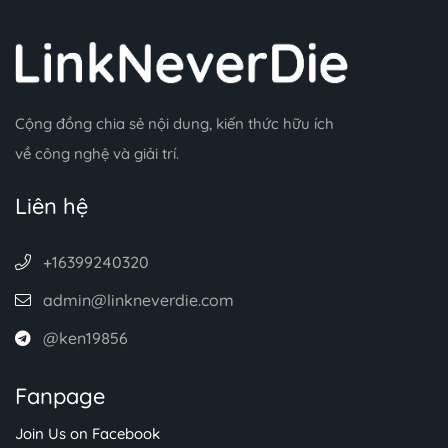
Cộng đồng chia sẻ nội dung, kiến thức hữu ích
về công nghệ và giải trí.
Liên hệ
+16399240320
admin@linkneverdie.com
@ken19856
Fanpage
Join Us on Facebook