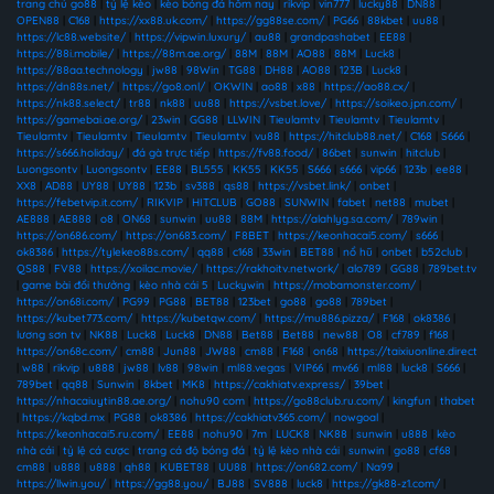
trang chủ go88
|
tỷ lệ kèo
|
kèo bóng đá hôm nay
|
rikvip
|
vin777
|
lucky88
|
DN88
|
OPEN88
|
C168
|
https://xx88.uk.com/
|
https://gg88se.com/
|
PG66
|
88kbet
|
uu88
|
https://lc88.website/
|
https://vipwin.luxury/
|
au88
|
grandpashabet
|
EE88
|
https://88i.mobile/
|
https://88m.ae.org/
|
88M
|
88M
|
AO88
|
88M
|
Luck8
|
https://88aa.technology
|
jw88
|
98Win
|
TG88
|
DH88
|
AO88
|
123B
|
Luck8
|
https://dn88s.net/
|
https://go8.onl/
|
OKWIN
|
ao88
|
x88
|
https://ao88.cx/
|
https://nk88.select/
|
tr88
|
nk88
|
uu88
|
https://vsbet.love/
|
https://soikeo.jpn.com/
|
https://gamebai.ae.org/
|
23win
|
GG88
|
LLWIN
|
Tieulamtv
|
Tieulamtv
|
Tieulamtv
|
Tieulamtv
|
Tieulamtv
|
Tieulamtv
|
Tieulamtv
|
vu88
|
https://hitclub88.net/
|
C168
|
S666
|
https://s666.holiday/
|
đá gà trực tiếp
|
https://fv88.food/
|
86bet
|
sunwin
|
hitclub
|
Luongsontv
|
Luongsontv
|
EE88
|
BL555
|
KK55
|
KK55
|
S666
|
s666
|
vip66
|
123b
|
ee88
|
XX8
|
AD88
|
UY88
|
UY88
|
123b
|
sv388
|
qs88
|
https://vsbet.link/
|
onbet
|
https://febetvip.it.com/
|
RIKVIP
|
HITCLUB
|
GO88
|
SUNWIN
|
fabet
|
net88
|
mubet
|
AE888
|
AE888
|
o8
|
ON68
|
sunwin
|
uu88
|
88M
|
https://alahlyg.sa.com/
|
789win
|
https://on686.com/
|
https://on683.com/
|
F8BET
|
https://keonhacai5.com/
|
s666
|
ok8386
|
https://tylekeo88s.com/
|
qq88
|
c168
|
33win
|
BET88
|
nổ hũ
|
onbet
|
b52club
|
QS88
|
FV88
|
https://xoilac.movie/
|
https://rakhoitv.network/
|
alo789
|
GG88
|
789bet.tv
|
game bài đổi thưởng
|
kèo nhà cái 5
|
Luckywin
|
https://mobamonster.com/
|
https://on68i.com/
|
PG99
|
PG88
|
BET88
|
123bet
|
go88
|
go88
|
789bet
|
https://kubet773.com/
|
https://kubetqw.com/
|
https://mu886.pizza/
|
F168
|
ok8386
|
lương sơn tv
|
NK88
|
Luck8
|
Luck8
|
DN88
|
Bet88
|
Bet88
|
new88
|
O8
|
cf789
|
f168
|
https://on68c.com/
|
cm88
|
Jun88
|
JW88
|
cm88
|
F168
|
on68
|
https://taixiuonline.direct
|
w88
|
rikvip
|
u888
|
jw88
|
lv88
|
98win
|
ml88.vegas
|
VIP66
|
mv66
|
ml88
|
luck8
|
S666
|
789bet
|
qq88
|
Sunwin
|
8kbet
|
MK8
|
https://cakhiatv.express/
|
39bet
|
https://nhacaiuytin88.ae.org/
|
nohu90 com
|
https://go88club.ru.com/
|
kingfun
|
thabet
|
https://kqbd.mx
|
PG88
|
ok8386
|
https://cakhiatv365.com/
|
nowgoal
|
https://keonhacai5.ru.com/
|
EE88
|
nohu90
|
7m
|
LUCK8
|
NK88
|
sunwin
|
u888
|
kèo
nhà cái
|
tỷ lệ cá cược
|
trang cá độ bóng đá
|
tỷ lệ kèo nhà cái
|
sunwin
|
go88
|
cf68
|
cm88
|
u888
|
u888
|
qh88
|
KUBET88
|
UU88
|
https://on682.com/
|
Na99
|
https://llwin.you/
|
https://gg88.you/
|
BJ88
|
SV888
|
luck8
|
https://gk88-z1.com/
|