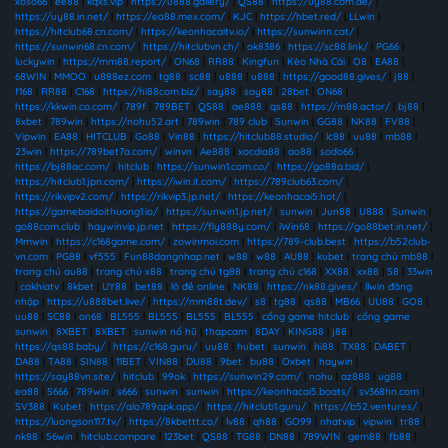
xoso66
|
ee88
|
kqxs.vip
|
https://u888.gallery/
|
QS88
|
https://uy88.com.de/
|
https://uy88.in.net/
|
https://ea88.mex.com/
|
KJC
|
https://hbet.red/
|
LLwin
|
https://hitclub68.cn.com/
|
https://keonhacaitv.io/
|
https://sunwinn.cat/
|
https://sunwin68.cn.com/
|
https://hitclubvn.ch/
|
ok8386
|
https://sc88.link/
|
PG66
|
luckywin
|
https://mm88.report/
|
ON68
|
RR88
|
Kingfun
|
Kèo Nhà Cái
|
O8
|
EA88
|
68WIN
|
MMOO
|
u888ez.com
|
tg88
|
sc88
|
u888
|
u888
|
https://good88.gives/
|
j88
|
f168
|
RR88
|
C168
|
https://hi88com.biz/
|
say88
|
say88
|
28bet
|
ON68
|
https://kkwin.co.com/
|
789f
|
789BET
|
QS88
|
ae888
|
qs88
|
https://m88.actor/
|
bj88
|
8xbet
|
789win
|
https://nohu52.art
|
789win
|
789 club
|
Sunwin
|
GG88
|
NK88
|
FV88
|
Vipwin
|
EA88
|
HITCLUB
|
Go88
|
Vin88
|
https://hitclub88.studio/
|
lc88
|
uu88
|
mb88
|
23win
|
https://789bet7a.com/
|
winvn
|
Ae888
|
xocdia88
|
ao88
|
sodo66
|
https://bj88ac.com/
|
hitclub
|
https://sunwin1.com.co/
|
https://go88a.bid/
|
https://hitclub1.jpn.com/
|
https://iwin.it.com/
|
https://789club63.com/
|
https://rikvipv2.com/
|
https://rikvip3.jp.net/
|
https://keonhacai5.hot/
|
https://gamebaidoithuong1.io/
|
https://sunwin1.jp.net/
|
sunwin
|
Jun88
|
U888
|
Sunwin
|
go88com.club
|
haywinvip.jp.net
|
https://fly888y.com/
|
iWin68
|
https://go88bet.in.net/
|
Mmwin
|
https://c168game.com/
|
zowinmoi.com
|
https://789-club.best
|
https://b52club-
vn.com
|
PG88
|
vf555
|
Fun88dangnhap.net
|
w88
|
w88
|
AU88
|
kubet
|
trang chủ mb88
|
trang chủ au88
|
trang chủ x88
|
trang chủ tg88
|
trang chủ c168
|
XX88
|
xx88
|
S8
|
33win
|
cakhiatv
|
8kbet
|
UY88
|
bet88
|
lô đề online
|
NK88
|
https://nk88.gives/
|
llwin đăng
nhập
|
https://u888bet.live/
|
https://mm88t.dev/
|
s8
|
tg88
|
qs88
|
MB66
|
UU88
|
GO8
|
uu88
|
SC88
|
on68
|
BL555
|
BL555
|
BL555
|
BL555
|
cổng game hitclub
|
cổng game
sunwin
|
8XBET
|
8XBET
|
sunwin nổ hũ
|
thapcam
|
8DAY
|
KING88
|
j88
|
https://qs88.baby/
|
https://c168.guru/
|
uu88
|
hubet
|
sunwin
|
hi88
|
TX88
|
DABET
|
DA88
|
TA88
|
SIN88
|
11BET
|
VIN88
|
DU88
|
9bet
|
bu88
|
Oxbet
|
haywin
|
https://say88vn.site/
|
hitclub
|
99ok
|
https://sunwin29.com/
|
nohu
|
az888
|
ug88
|
ea88
|
S666
|
789win
|
s666
|
sunwin
|
sunwin
|
https://keonhacai5.boats/
|
sv368hn.com
|
SV388
|
Kubet
|
https://alo789apk.app/
|
https://hitclub1.guru/
|
https://b52.ventures/
|
https://luongson117.tv/
|
https://8kbettt.co/
|
lv88
|
qh88
|
GO99
|
nhatvip
|
vipwin
|
tr88
|
nk88
|
56win
|
hitclub.compare
|
123bet
|
QS88
|
TG88
|
DN88
|
789WIN
|
gem88
|
fb88
|