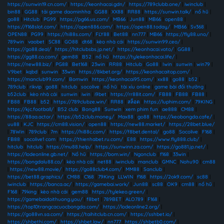
https://sunwin19.cn.com/
|
https://keonhacai.gdn/
|
https://789clubb.one/
|
iwinclub
|
bin88
|
GG88
|
tải game daominhha
|
GG88
|
XX88
|
RR88
|
https://sunwin.talk/
|
nổ hũ
|
go88
|
Hitclub
|
PG99
|
https://pg66.us.com/
|
MB66
|
Jun88
|
MB66
|
open88
|
https://f168slot.com/
|
https://open886.com/
|
https://open88.today/
|
MB66
|
Sv368
|
OPEN88
|
PG99
|
https://hi88s.com/
|
FLY88
|
Bet88
|
nn777
|
MB66
|
https://fly88.uno/
|
789win
|
vaobet
|
SC88
|
GO88
|
dt68
|
kèo nhà cái
|
https://sunwin99.ceo/
|
https://go88.deal/
|
https://hitclubsbs.jp.net/
|
https://keonhacai.voto/
|
GG88
|
https://gg88.co.com/
|
gem88
|
B52
|
nổ hũ
|
https://tylekeonhacai.life/
|
https://new88.biz/
|
PG88
|
Bet168
|
23win
|
RR88
|
Hitclub
|
Go88
|
Iwin
|
sunwin
|
win79
|
V9bet
|
kqbd
|
sunwin
|
33win
|
https://8kbet.org/
|
https://keonhacaitop.com/
|
https://manclub99.com/
|
Bomwin
|
https://keonhacai95.com/
|
xx88
|
go88
|
b52
|
789club
|
rikvip
|
go88
|
hitclub
|
socolive
|
nổ hũ
|
tài xỉu online
|
game bài đổi thưởng
|
b52club
|
kèo nhà cái
|
sunwin
|
iwin
|
i9bet
|
https://rr88it.com/
|
FB88
|
FB88
|
FB88
|
FB88
|
FB88
|
b52
|
https://789clubze.win/
|
RR88
|
สล็อต
|
https://luphim.com/
|
79KING
|
https://kjc.football/
|
B52 club
|
Bong88
|
Sunwin
|
xem phim fun
|
ae888
|
CM88
|
https://88aa.actor/
|
https://b52club.money/
|
Max88
|
go88
|
https://keobongda.cafe/
|
uu88
|
KJC
|
https://cm88.vision/
|
open88
|
https://new88.market/
|
https://28bet.blue/
|
78Win
|
789club
|
7m
|
https://hi88c.com/
|
https://f8bet.dental/
|
go88
|
Socolive
|
F168
|
FB88
|
socolive1 com
|
https://thienhabet.ru.com/
|
E88
|
https://www.fly888.club/
|
hitclub
|
hitclub
|
https://mu88.help/
|
https://sunwinn.za.com/
|
https://go881.jp.net/
|
https://lodeonline.gb.net/
|
Nổ hũ
|
https://bom.win/
|
Ngonclub
|
f168
|
33win
|
https://bongdalu88.co/
|
kèo nhà cái
|
net88
|
iwinclub
|
manclub
|
GMNC
|
Nohu90
|
cm88
|
https://new88.movie/
|
https://go88club4.com/
|
MM88
|
Sanclub
|
https://bet88.graphics/
|
CM88
|
C168
|
79King
|
LLWIN
|
f168
|
https://2ok9.com/
|
sc88
|
iwinclub
|
https://banca.ac/
|
https://gamebai.work/
|
Jun88
|
sc88
|
OK9
|
cm88
|
nổ hũ
|
F168
|
79king
|
kèo nhà cái
|
gem88
|
https://tylekeo.green/
|
https://gamebaidoithuong.you/
|
f8bet
|
789BET
|
ALO789
|
F168
|
https://top10trangcacuocbongda.com/
|
https://lodeonline2.org/
|
https://go88vn.sa.com/
|
https://taihitclub.cn.com/
|
https://sshbet.io/
|
https://shbethi.com/
|
https://shbet.law/
|
nn777
|
https://shbetb0.com/
|