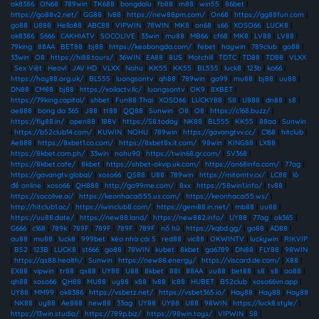
ok8386
|
ON68
|
789win
|
TK688
|
bongdalu
|
fb88
|
m88
|
win55
|
86bet
|
https://go88v2.net/
|
GG88
|
lv88
|
https://new88pm.com/
|
On68
|
https://gg88fun.com
|
go88
|
U888
|
Hello88
|
ABC88
|
VIPWIN
|
78WIN
|
MK8
|
on68
|
s66
|
XOSO66
|
LUCK8
|
ok8386
|
S666
|
CAKHIATV
|
SOCOLIVE
|
33win
|
mu88
|
MB66
|
cf68
|
MK8
|
LV88
|
LV88
|
79king
|
88AA
|
BET88
|
bj88
|
https://keobongda.com/
|
febet
|
haywin
|
789club
|
go88
|
33win
|
O8
|
https://hi88.tours/
|
36WIN
|
EA88
|
8US
|
Motchill
|
TDTC
|
TD88
|
TD88
|
VLXX
|
Sex Việt
|
Heovl
|
JAV HD
|
VLXX
|
Nohu
|
KK55
|
KK55
|
BL555
|
luck8
|
123b
|
ko66
|
https://hay88.org.uk/
|
BL555
|
luongsontv
|
qh88
|
789win
|
go99
|
mu88
|
bj88
|
uu88
|
DN88
|
CM88
|
bj88
|
https://xoilactv.llc/
|
luongsontv
|
OK9
|
8XBET
|
https://79king.capital/
|
shbet
|
Fun88 Thai
|
XOSO66
|
LUCKY88
|
S8
|
U888
|
dn88
|
s8
|
ae888
|
bong da 365
|
J88
|
tt88
|
QQ88
|
Sunwin
|
O8
|
O8
|
https://c168.buzz/
|
https://fly88.in/
|
open88
|
188V
|
https://S8.today
|
NK88
|
BL555
|
KK55
|
88aa
|
Sunwin
|
https://b52club14.com/
|
KUWIN
|
NOHU
|
789win
|
https://gavangtvv.cc/
|
C168
|
hitclub
|
Ae888
|
https://8xbet1.co.com/
|
https://8xbet8x.it.com/
|
98win
|
KING88
|
LX88
|
https://8kbet.com.ph/
|
33win
|
nohu90
|
https://twin68.gr.com/
|
SV368
|
https://8kbet.cafe/
|
8kbet
|
https://shbet-okvip.uk.com/
|
https://on68info.com/
|
77ag
|
https://gavangtv.global/
|
xoso66
|
QS88
|
U88
|
789win
|
https://mitomtv.cx/
|
LC88
|
lô
đề online
|
xoso66
|
QH888
|
http://go99me.com/
|
8xx
|
https://58win1.info/
|
tv88
|
https://socolive.ai/
|
https://keonhacai555.us.com/
|
https://keonhacai55.ws/
|
http://hitclub1.ac/
|
https://iwinclub8.com/
|
https://gem88.in.net/
|
mb88
|
uu88
|
https://uu88.date/
|
https://new88.land/
|
https://new882.info/
|
UY88
|
77ag
|
ok365
|
G666
|
c168
|
789k
|
789F
|
789F
|
789F
|
789F
|
nổ hũ
|
https://kqbd.gg/
|
go88
|
AD88
|
au88
|
mu88
|
luck8
|
999bet
|
kèo nhà cái 5
|
red88
|
vic88
|
OKWINTV
|
luckywin
|
RIKVIP
|
B52
|
123B
|
LUCK8
|
st666
|
go88
|
78WIN
|
kubet
|
8kbet
|
ga6789
|
DN88
|
FLY88
|
98WIN
|
https://qs88.health/
|
Sunwin
|
https://new88.energy/
|
https://viscard.de.com/
|
X88
|
EX88
|
vipwin
|
tr88
|
qs88
|
UY88
|
U88
|
8kbet
|
88I
|
88AA
|
uu88
|
bet88
|
s8
|
s8
|
ao88
|
qh88
|
xoso66
|
QH88
|
MU88
|
uy88
|
x88
|
lv88
|
lc88
|
HUBET
|
B52club
|
xoso66vn.app
|
UY88
|
MM99
|
ok8386
|
https://vsbetz.net/
|
https://vsbet365.io/
|
Hay88
|
Hay88
|
Hay88
|
NK88
|
uy88
|
Ae888
|
new88
|
33ag
|
UY88
|
UY88
|
U88
|
98WIN
|
https://luck8.style/
|
https://13win.studio/
|
https://789p.biz/
|
https://98win.toys/
|
VIPWIN
|
S8
|