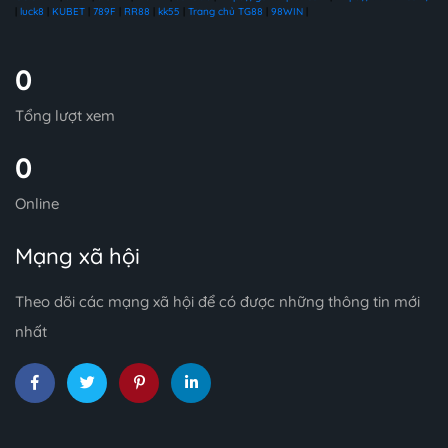
|
luck8
|
KUBET
|
789F
|
RR88
|
kk55
|
Trang chủ TG88
|
98WIN
|
0
Tổng lượt xem
0
Online
Mạng xã hội
Theo dõi các mạng xã hội để có được những thông tin mới
nhất