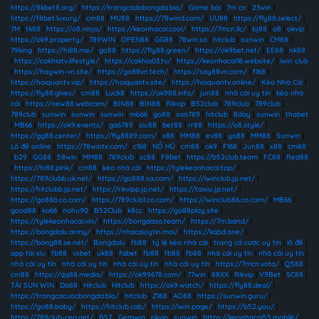
https://8kbet8.org/
|
https://trangcadobongda.bio/
|
Game bài
|
7m cn
|
23win
|
https://f8bet.luxury/
|
cm88
|
MU88
|
https://78wind.com/
|
UU88
|
https://fly88.select/
|
7M
|
tk88
|
https://o8.ninja/
|
https://keonhacai.cool/
|
https://7mcn.llc/
|
bj88
|
o8
|
okvip
|
https://ok9.property/
|
789WIN
|
OPEN88
|
GG88
|
78win.so
|
hitclub
|
sunwin
|
CM88
|
79king
|
https://hi88.me/
|
go88
|
https://fly88.green/
|
https://ok9bet.net/
|
EE88
|
nk88
|
https://cakhiatv.lifestyle/
|
https://cakhia03.tv/
|
https://keonhacai18.website/
|
iwin club
|
https://haywin-vn.site/
|
https://go88vn.tech/
|
https://say88vn.com/
|
f168
|
https://hoiquantv.vip/
|
https://hoiquantv.site/
|
https://hoiquantv.online/
|
Kèo Nhà Cái
|
https://fly88.gives/
|
cm88
|
Luck8
|
https://ok988.info/
|
jun88
|
nhà cái uy tín
|
kèo nhà
cái
|
https://new88.webcam/
|
BIN88
|
BIN88
|
Rikvip
|
B52club
|
789club
|
789club
|
789club
|
sunwin
|
sunwin
|
sunwin
|
mb66
|
go88
|
sao789
|
hitclub
|
8day
|
sunwin
|
thabet
|
MB66
|
https://ok9.events/
|
ga6789
|
siu88
|
bet88
|
rr88
|
https://o8.style/
|
https://gg88.center/
|
https://fly8889.com/
|
x88
|
MM88
|
ev88
|
yo88
|
MM88
|
Sunwin
|
Lô đề online
|
https://78wintx.com/
|
c168
|
NỔ HŨ
|
cm88
|
ok9
|
F168
|
Jun88
|
x88
|
cm88
|
b29
|
GG88
|
58win
|
MM88
|
789club
|
sc88
|
F8bet
|
https://b52club.team
|
FC88
|
Red88
|
https://hi88.pink/
|
cm88
|
kèo nhà cái
|
https://tylekeonhacai.top/
|
https://789clubb.uk.net/
|
https://go888.sa.com/
|
https://iwinclub.jp.net/
|
https://hitclubb.jp.net/
|
https://rikvipp.jp.net/
|
https://taixiu.jp.net/
|
https://go88b.co.com/
|
https://789club1.co.com/
|
https://iwinclub86.co.com/
|
MB66
|
good88
|
ko66
|
nohu90
|
B52Club
|
k8cc
|
https://go88play.site
|
https://tylekeonhacai.vin/
|
https://bongdaso.team/
|
https://7m.band/
|
https://bongdalu.army/
|
https://nhacaiuytin.moi/
|
https://kqbd.one/
|
https://bong88.se.net/
|
Bongdalu
|
fb88
|
tỷ lệ kèo nhà cái
|
trang cá cược uy tín
|
lô đề
|
app tài xỉu
|
fb88
|
vsbet
|
uk88
|
fabet
|
fb88
|
fb88
|
fb88
|
nhà cái uy tín
|
nhà cái uy tín
|
nhà cái uy tín
|
nhà cái uy tín
|
nhà cái uy tín
|
nhà cái uy tín
|
https://7mcn.voto/
|
QS88
|
cm88
|
https://qq88.media/
|
https://ok99678.com/
|
77win
|
88XX
|
Rikvip
|
V9Bet
|
SC88
|
TẢI SUN WIN
|
Da88
|
Hitclub
|
Hitclub
|
https://ok9.watch/
|
https://fly88.deal/
|
https://trangcacuocbongda.bio/
|
hitclub
|
Z188
|
AO88
|
https://sunwin.guru/
|
https://go88.baby/
|
https://hitclub.cab/
|
https://iwin.page/
|
https://b52.you/
|
https://789club-ceo.net/
|
B52
|
Gemwin
|
rikvip
|
sunwin
|
https://keonhacai55.mobile/
|