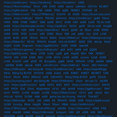
https://zqs88.com/
|
https://o8.dance/
|
https://o8.claims/
|
U888
|
https://78win.holiday/
|
78win
|
c168
|
EX88
|
nk88
|
vipwin
|
cakhiatv
|
OKFUN
|
88JBET
|
https://tg88.miami/
|
VN6
|
F168
|
mb88
|
TP88
|
qq88
|
789BET
|
OPEN88
|
s8
|
https://28bet.it.com/
|
https://789bet.ac/
|
KUWIN
|
s8
|
AO88
|
https://kuwin.mex.com/
|
vipwin
|
https://lv88.ph/
|
33WIN
|
79KING
|
phimmoi
|
https://mm88.tax/
|
go88
|
98win
|
XX88
|
XX88
|
ON68
|
F8BET
|
S666
|
ee88
|
88VV
|
dn88
|
lv88
|
ao88
|
luck8
|
Tài xỉu md5
|
ee88
|
https://keobongda.uk.net/
|
https://qs88.sh/
|
NOHU
|
go99
|
Tài xỉu md5
|
King88
|
qh88
|
nổ hũ
|
lv88
|
nk88
|
https://open88.io/
|
98win
|
QS88
|
s8
|
33win
|
on68
|
RR88
|
XX88
|
EX88
|
789K
|
sunwin
|
lv88
|
CM88
|
33win
|
f168
|
xx8
|
ad88
|
rtzz
|
GO8
|
LV88
|
QS88
|
qh88
|
qh88
|
789win
|
98win
|
8kbet
|
https://8kbet.cz/
|
https://8kbetgroup.org/
|
https://8kbet.fit/
|
Nổ Hũ
|
789WIN
|
king88
|
nhà cái 8KBET
|
AD88
|
XX8
|
abcvip
|
febet
|
KQBD
|
Go88
|
thapcam
|
https://gg888.info/
|
GG88
|
ON68
|
open88
|
https://789winn.games/
|
https://s8top.win/
|
go8
|
kk55
|
ad88
|
xx8
|
QQ88
|
http://qq887p.com/
|
88aa
|
UY88
|
luck8
|
uy88
|
go8
|
Hay88
|
88m
|
f168
|
789BET
|
33WIN
|
X88
|
UY88
|
EA88
|
188V
|
LV88
|
69VN
|
cm88
|
ok365
|
sunwin
|
luck8
|
AO88
|
LV88
|
KUWIN
|
w88
|
qh88
|
7M
|
Bongdalu
|
pg88
|
NK88
|
789WIN
|
UY88
|
ae888
|
HB88
|
ok8386
|
DH88
|
abcvip
|
XX88
|
nohu90 com
|
https://lx88.uk/
|
98win
|
JBO Vietnam
|
https://hi88.spot/
|
kèo bóng đá
|
https://luck88com.net/
|
s666
|
https://open88.gg/
|
88aa
|
Đăng Ký BL555
|
555WIN
|
st666
|
kubet
|
m88
|
8XBET
|
8XBET
|
88VBET
|
fv88
|
58win
|
58win
|
888vi
|
888vnd
|
zx88
|
CAKHIATV
|
Đăng Nhập BL555
|
go99
|
hitclub
|
https://sunwinvy.com/
|
kèo bóng đá
|
https://fv88.best/
|
23win
|
Xoi Lac TV
|
alo789
|
3win
|
https://go8f.co.com/
|
kp88
|
KK55
|
kk55
|
kk55
|
https://win58win.com/
|
33WIN
|
lv88
|
99OK
|
Go8
|
23win
|
68gamebai
|
nổ hũ
|
u88
|
bet88
|
https://gg88vn.net/
|
789F
archi
|
MM99
|
Jun88
|
king88
|
Jun88
|
https://f8betv1.com/
|
nổ hũ
|
go8
|
vipwin
|
kèo
nhà cái
|
NOHU
|
SV388
|
s666
|
xx88
|
game bai doi thuong
|
RIKVIP
|
THA BET
|
https://bk8.locker
|
KK55
|
J88
|
U888
|
S8
|
789WIN
|
DN88
|
HI88
|
https://qq88.social/
|
GO88
|
Suncity
|
88aa
|
Hay88
|
98win
|
98win
|
MB66
|
https://dn88vl.com/
|
https://789k2.app/
|
https://nohu90k.org/
|
ok8386
|
https://s8ax.com/
|
mb66
|
F168
|
U888
|
man88
|
mb66
|
https://c168.mobi/
|
luckywin
|
hi88
|
j88
|
u888
|
lc88
|
X88
|
GOOD88
|
au88
|
alo789
|
max79
|
sonclub
|
https://go88vip.uk.com
|
https://88m89.com/