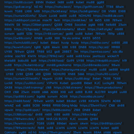
https://siu88.co.com
|
88NN
|
thabet
|
tk88
|
uu88
|
kubet
|
mu88
|
gg88
|
https://go8.ae.org/
|
Nổ Hũ
|
https://nohu.best/
|
https://go99.com.se/
|
TT88
|
68win
|
kuwin
|
TG88
|
LX88
|
lv88
|
https://luck8.esq/
|
https://luck8.games/
|
O8
|
VN88
|
EX88
|
https://sunwin20.info/
|
32win
|
Luck8
|
ee88
|
uu88
|
NOHU90
|
https://red88.de.com
|
https://uk88sport.com.se
|
max79
|
llwin
|
https://on68.live/
|
S8
|
kk55
|
lc88
|
789win
|
98WIN
|
S8
|
https://28bet.green/
|
QS88
|
CM88
|
Socolive
|
pg66
|
tt88
|
hello88
|
23win
|
888b
|
https://123ga.app/
|
https://sv368.markets/
|
68win
|
https://ok9.style/
|
mb88
|
sunwin
|
qq88
|
123b
|
https://rr88.com.se/
|
go88
|
uu88
|
kubet
|
789win
|
789p
|
u888
|
https://jw88s.com/
|
XIN88
|
uu88
|
X88
|
Tài xỉu online
|
KK55
|
bl555
|
https://iwinclub88.cam/
|
kubet
|
8kbet
|
huvip
|
huvip
|
https://nk88w.com/
|
sv888
|
J88
|
http://kuwinfi.com/
|
tg88
|
tg88
|
kkwin
|
lc88
|
tr88
|
DN88
|
https://kjc.ad/
|
MM88
|
UY88
|
789win
|
QS88
|
TR88
|
b52
|
go8
|
28BET
|
7m
|
https://xemtiso.com/
|
xóc đĩa
online
|
sao789
|
KWIN
|
https://789k2.net/
|
xx88
|
xx88.forex
|
jeetbuzz
|
wicket71
|
khela88
|
babu88
|
bd9
|
https://tr88.food/
|
Go99
|
UY88
|
https://rikvip88.cn.com/
|
h19
|
uu88
|
https://kubetmb.org/
|
mm88.yokohama
|
https://jun88media.com/
|
98win
|
sunwin
|
https://789club.meme/
|
https://tatarayume.org/
|
mu88
|
uu88
|
ae888
|
king88
|
UY88
|
LV88
|
QS88
|
x88
|
QS88
|
NOHU90
|
XN88
|
S666
|
https://nohu90-s.com/
|
https://sunwin20.health/
|
haywin
|
UU88
|
https://uu88.dog/
|
8xbet
|
TK88
|
TK88
|
Luck8
|
https://uu88sh.com/
|
VIPWIN
|
Kubet
|
good88
|
8kbet
|
KJC
|
Lucky88
|
789win
|
GK88
|
https://ok9.training/
|
c168
|
https://c168.stream/
|
https://78win.productions/
|
OK9
|
c168
|
23win
|
mb88
|
s666
|
AD88
|
XX8
|
xx8
|
ad88
|
BJ88
|
ALO789
|
king88
|
uu88
|
https://qs888.it.com/
|
bgd66
|
sunwin
|
AO88
|
https://xoso66a.uk.com/
|
https://nk88.food/
|
789win
|
win55
|
kubet
|
88vbet
|
LV88
|
KKWIN
|
32WIN
|
AO88
|
WinAZ
|
xx8
|
ad88
|
SC88
|
MM88
|
RR88 Đăng Nhập
|
https://33winf.fun/
|
C168
|
dn88
|
vipwin
|
http://qs88.spot/
|
https://lx886.casino/
|
Z188
|
DN88
|
8xbet
|
https://c168com.vip/
|
dn88
|
nk88
|
tt88
|
ao88
|
https://88vv.help/
|
https://789winn.click/
|
LC88
|
NHÀ CÁI BL555
|
KJC
|
xoso66
|
QH88
|
https://kuwinss.com/
|
TG88
|
UU88
|
88kbet
|
vipwin
|
okwin
|
https://dn88tips.com/
|
https://789winn.tech/
|
fb88
|
xx88
|
LLWIN
|
LLWIN
|
LLWIN
|
LLWIN
|
kubet
|
qq88
|
Cakhiatv
|
uy88
|
nổ hũ
|
https://78win.jpn.com/
|
33win
|
kuwin
|
88AA
|
st666
|
vipwin
|