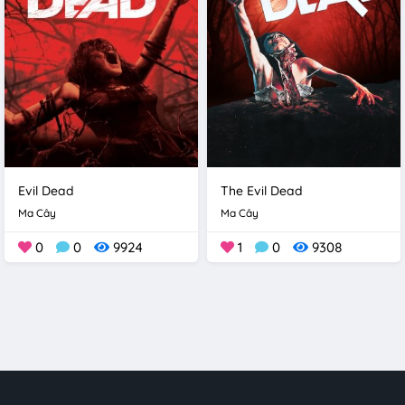
Evil Dead
The Evil Dead
Ma Cây
Ma Cây
0
0
9924
1
0
9308