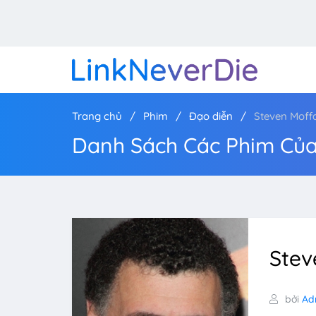
Trang chủ
Phim
Đạo diễn
Steven Moff
Danh Sách Các Phim Của
Stev
bởi
Ad