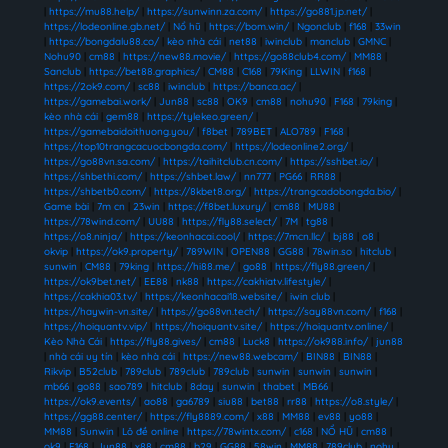
|
https://mu88.help/
|
https://sunwinn.za.com/
|
https://go881.jp.net/
|
https://lodeonline.gb.net/
|
Nổ hũ
|
https://bom.win/
|
Ngonclub
|
f168
|
33win
|
https://bongdalu88.co/
|
kèo nhà cái
|
net88
|
iwinclub
|
manclub
|
GMNC
|
Nohu90
|
cm88
|
https://new88.movie/
|
https://go88club4.com/
|
MM88
|
Sanclub
|
https://bet88.graphics/
|
CM88
|
C168
|
79King
|
LLWIN
|
f168
|
https://2ok9.com/
|
sc88
|
iwinclub
|
https://banca.ac/
|
https://gamebai.work/
|
Jun88
|
sc88
|
OK9
|
cm88
|
nohu90
|
F168
|
79king
|
kèo nhà cái
|
gem88
|
https://tylekeo.green/
|
https://gamebaidoithuong.you/
|
f8bet
|
789BET
|
ALO789
|
F168
|
https://top10trangcacuocbongda.com/
|
https://lodeonline2.org/
|
https://go88vn.sa.com/
|
https://taihitclub.cn.com/
|
https://sshbet.io/
|
https://shbethi.com/
|
https://shbet.law/
|
nn777
|
PG66
|
RR88
|
https://shbetb0.com/
|
https://8kbet8.org/
|
https://trangcadobongda.bio/
|
Game bài
|
7m cn
|
23win
|
https://f8bet.luxury/
|
cm88
|
MU88
|
https://78wind.com/
|
UU88
|
https://fly88.select/
|
7M
|
tg88
|
https://o8.ninja/
|
https://keonhacai.cool/
|
https://7mcn.llc/
|
bj88
|
o8
|
okvip
|
https://ok9.property/
|
789WIN
|
OPEN88
|
GG88
|
78win.so
|
hitclub
|
sunwin
|
CM88
|
79king
|
https://hi88.me/
|
go88
|
https://fly88.green/
|
https://ok9bet.net/
|
EE88
|
nk88
|
https://cakhiatv.lifestyle/
|
https://cakhia03.tv/
|
https://keonhacai18.website/
|
iwin club
|
https://haywin-vn.site/
|
https://go88vn.tech/
|
https://say88vn.com/
|
f168
|
https://hoiquantv.vip/
|
https://hoiquantv.site/
|
https://hoiquantv.online/
|
Kèo Nhà Cái
|
https://fly88.gives/
|
cm88
|
Luck8
|
https://ok988.info/
|
jun88
|
nhà cái uy tín
|
kèo nhà cái
|
https://new88.webcam/
|
BIN88
|
BIN88
|
Rikvip
|
B52club
|
789club
|
789club
|
789club
|
sunwin
|
sunwin
|
sunwin
|
mb66
|
go88
|
sao789
|
hitclub
|
8day
|
sunwin
|
thabet
|
MB66
|
https://ok9.events/
|
ao88
|
ga6789
|
siu88
|
bet88
|
rr88
|
https://o8.style/
|
https://gg88.center/
|
https://fly8889.com/
|
x88
|
MM88
|
ev88
|
yo88
|
MM88
|
Sunwin
|
Lô đề online
|
https://78wintx.com/
|
c168
|
NỔ HŨ
|
cm88
|
ok9
|
F168
|
Jun88
|
x88
|
cm88
|
b29
|
GG88
|
58win
|
MM88
|
789club
|
nohu
|