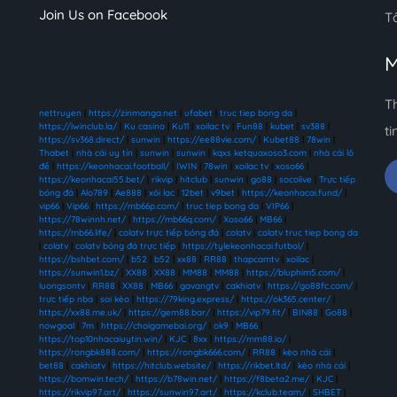
Join Us on Facebook
T
M
T
nettruyen
|
https://zinmanga.net
|
ufabet
|
truc tiep bong da
|
https://iwinclub.la/
|
Ku casino
|
Ku11
|
xoilac tv
|
Fun88
|
kubet
|
sv388
|
ti
https://sv368.direct/
|
sunwin
|
https://ee88vie.com/
|
Kubet88
|
78win
|
Thabet
|
nhà cái uy tín
|
sunwin
|
sunwin
|
kqxs ketquaxoso3.com
|
nhà cái lô
đề
|
https://keonhacai.football/
|
IWIN
|
78win
|
xoilac tv
|
xoso66
|
https://keonhacai55.bet/
|
rikvip
|
hitclub
|
sunwin
|
go88
|
socolive
|
Trực tiếp
bóng đá
|
Alo789
|
Ae888
|
xôi lạc
|
12bet
|
v9bet
|
https://keonhacai.fund/
|
vip66
|
Vip66
|
https://mb66p.com/
|
truc tiep bong da
|
VIP66
|
https://78winnh.net/
|
https://mb66q.com/
|
Xoso66
|
MB66
|
https://mb66.life/
|
colatv trực tiếp bóng đá
|
colatv
|
colatv truc tiep bong da
|
colatv
|
colatv bóng đá trực tiếp
|
https://tylekeonhacai.futbol/
|
https://bshbet.com/
|
b52
|
b52
|
xx88
|
RR88
|
thapcamtv
|
xoilac
|
https://sunwin1.bz/
|
XX88
|
XX88
|
MM88
|
MM88
|
https://bluphim5.com/
|
luongsontv
|
RR88
|
XX88
|
MB66
|
gavangtv
|
cakhiatv
|
https://go88fc.com/
|
trực tiếp nba
|
soi kèo
|
https://79king.express/
|
https://ok365.center/
|
https://xx88.me.uk/
|
https://gem88.bar/
|
https://vip79.fit/
|
BIN88
|
Go88
|
nowgoal
|
7m
|
https://choigamebai.org/
|
ok9
|
MB66
|
https://top10nhacaiuytin.win/
|
KJC
|
8xx
|
https://mm88.io/
|
https://rongbk888.com/
|
https://rongbk666.com/
|
RR88
|
kèo nhà cái
|
bet88
|
cakhiatv
|
https://hitclub.website/
|
https://rikbet.ltd/
|
kèo nhà cái
|
https://bomwin.tech/
|
https://b78win.net/
|
https://f8beta2.me/
|
KJC
|
https://rikvip97.art/
|
https://sunwin97.art/
|
https://kclub.team/
|
SHBET
|