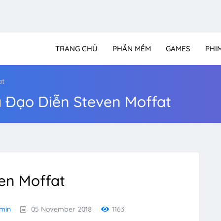
TRANG CHỦ
PHẦN MỀM
GAMES
PHI
at
 Đạo Diễn Steven Moffat
en Moffat
min
05 November 2018
1163