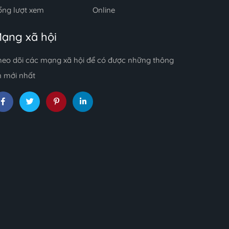
ổng lượt xem
Online
ạng xã hội
heo dõi các mạng xã hội để có được những thông
n mới nhất