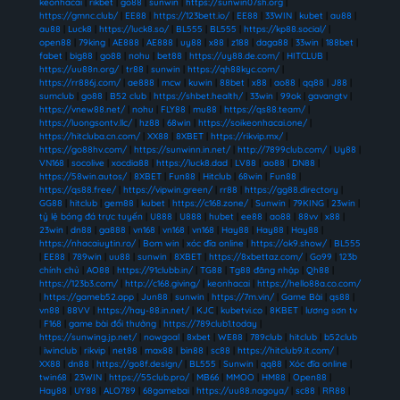
keonhacai
|
rikbet
|
go88
|
sunwin
|
https://sunwin07sh.org
|
https://gmnc.club/
|
EE88
|
https://123bett.io/
|
EE88
|
33WIN
|
kubet
|
au88
|
au88
|
Luck8
|
https://luck8.so/
|
BL555
|
BL555
|
https://kp88.social/
|
open88
|
79king
|
AE888
|
AE888
|
uy88
|
x88
|
z188
|
daga88
|
33win
|
188bet
|
fabet
|
big88
|
go88
|
nohu
|
bet88
|
https://uy88.de.com/
|
HITCLUB
|
https://uu88n.org/
|
tr88
|
sunwin
|
https://qh88kyc.com/
|
https://rr886j.com/
|
ae888
|
mcw
|
kuwin
|
88bet
|
x88
|
ao88
|
qq88
|
J88
|
sumclub
|
go88
|
B52 club
|
https://shbet.health/
|
33win
|
99ok
|
gavangtv
|
https://vnew88.net/
|
nohu
|
FLY88
|
mu88
|
https://qs88.team/
|
https://luongsontv.llc/
|
hz88
|
68win
|
https://soikeonhacai.one/
|
https://hitcluba.cn.com/
|
XX88
|
8XBET
|
https://rikvip.mx/
|
https://go88hv.com/
|
https://sunwinn.in.net/
|
http://7899club.com/
|
Uy88
|
VN168
|
socolive
|
xocdia88
|
https://luck8.dad
|
LV88
|
ao88
|
DN88
|
https://58win.autos/
|
8XBET
|
Fun88
|
Hitclub
|
68win
|
Fun88
|
https://qs88.free/
|
https://vipwin.green/
|
rr88
|
https://gg88.directory
|
GG88
|
hitclub
|
gem88
|
kubet
|
https://c168.zone/
|
Sunwin
|
79KING
|
23win
|
tỷ lệ bóng đá trực tuyến
|
U888
|
U888
|
hubet
|
ee88
|
ao88
|
88vv
|
x88
|
23win
|
dn88
|
ga888
|
vn168
|
vn168
|
vn168
|
Hay88
|
Hay88
|
Hay88
|
https://nhacaiuytin.ro/
|
Bom win
|
xóc đĩa online
|
https://ok9.show/
|
BL555
|
EE88
|
789win
|
uu88
|
sunwin
|
8XBET
|
https://8xbettaz.com/
|
Go99
|
123b
chính chủ
|
AO88
|
https://91clubb.in/
|
TG88
|
Tg88 đăng nhập
|
Qh88
|
https://123b3.com/
|
http://c168.giving/
|
keonhacai
|
https://hello88a.co.com/
|
https://gameb52.app
|
Jun88
|
sunwin
|
https://7m.vin/
|
Game Bài
|
qs88
|
vn88
|
88VV
|
https://hay-88.in.net/
|
KJC
|
kubetvi.co
|
8KBET
|
lương sơn tv
|
F168
|
game bài đổi thưởng
|
https://789club1.today
|
https://sunwing.jp.net/
|
nowgoal
|
8xbet
|
WE88
|
789club
|
hitclub
|
b52club
|
iwinclub
|
rikvip
|
net88
|
max88
|
bin88
|
sc88
|
https://hitclub9.it.com/
|
XX88
|
dn88
|
https://go8f.design/
|
BL555
|
Sunwin
|
qq88
|
Xóc đĩa online
|
twin68
|
23WIN
|
https://55club.pro/
|
MB66
|
MMOO
|
HM88
|
Open88
|
Hay88
|
UY88
|
ALO789
|
68gamebai
|
https://uu88.nagoya/
|
sc88
|
RR88
|