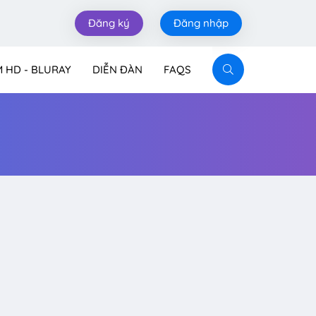
Đăng ký
Đăng nhập
M HD - BLURAY
DIỄN ĐÀN
FAQS