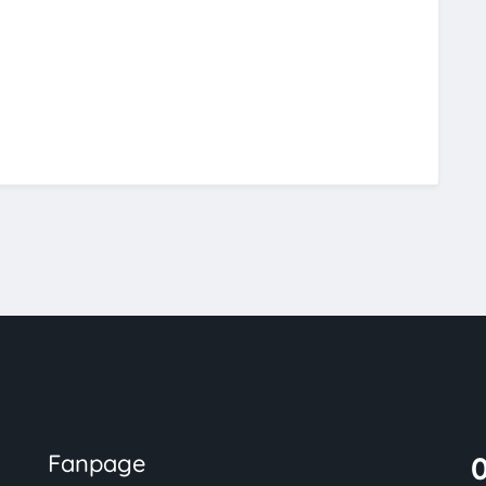
Fanpage