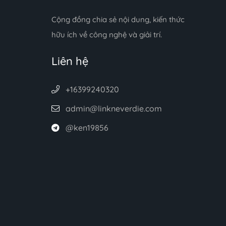
Cộng đồng chia sẻ nội dung, kiến thức
hữu ích về công nghệ và giải trí.
Liên hệ
+16399240320
admin@linkneverdie.com
@ken19856