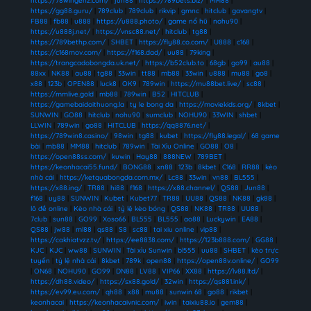
https://78wingenz.com/
|
jun88
|
https://789bets.biz/
|
MM88
|
https://gg88.guru/
|
789club
|
789club
|
rikvip
|
gmnc
|
hitclub
|
gavangtv
|
FB88
|
fb88
|
u888
|
https://u888.photo/
|
game nổ hũ
|
nohu90
|
https://u888j.net/
|
https://vnsc88.net/
|
hitclub
|
tg88
|
https://789bethp.com/
|
SHBET
|
https://fly88.co.com/
|
U888
|
c168
|
https://c168mov.com/
|
https://f168.dad/
|
uu88
|
79king
|
https://trangcadobongda.uk.net/
|
https://b52club.to
|
68gb
|
go99
|
au88
|
88xx
|
NK88
|
au88
|
tg88
|
33win
|
tt88
|
mb88
|
33win
|
u888
|
mu88
|
go8
|
x88
|
123b
|
OPEN88
|
luck8
|
OK9
|
789win
|
https://mu88bet.live/
|
sc88
|
https://mmlive.gold
|
mb88
|
789win
|
B52
|
HITCLUB
|
https://gamebaidoithuong.la
|
ty le bong da
|
https://moviekids.org/
|
8kbet
|
SUNWIN
|
GO88
|
hitclub
|
nohu90
|
sumclub
|
NOHU90
|
33WIN
|
shbet
|
LLWIN
|
789win
|
go88
|
HITCLUB
|
https://qq8876.net/
|
https://789win8.casino/
|
98win
|
tg88
|
kubet
|
https://fly88.legal/
|
68 game
bài
|
mb88
|
MM88
|
hitclub
|
789win
|
Tài Xỉu Online
|
GO88
|
O8
|
https://open88ss.com/
|
kuwin
|
Hay88
|
888NEW
|
789BET
|
https://keonhacai55.fund/
|
BONG88
|
xn88
|
123b
|
8kbet
|
C168
|
RR88
|
kèo
nhà cái
|
https://ketquabongda.com.mx/
|
Lc88
|
33win
|
vn88
|
BL555
|
https://x88.ing/
|
TR88
|
hi88
|
f168
|
https://x88.channel/
|
QS88
|
Jun88
|
f168
|
uy88
|
SUNWIN
|
Kubet
|
Kubet77
|
TR88
|
UU88
|
QS88
|
NK88
|
gk88
|
lô đề online
|
Kèo nhà cái
|
tỷ lệ kèo bóng
|
QS88
|
NK88
|
TR88
|
UU88
|
7club
|
sun88
|
GO99
|
Xoso66
|
BL555
|
BL555
|
ao88
|
Luckywin
|
EA88
|
QS88
|
jw88
|
ml88
|
qs88
|
S8
|
sc88
|
tai xiu online
|
vip88
|
https://cakhiatvzz.tv/
|
https://ee8838.com/
|
https://123b888.com/
|
GG88
|
KJC
|
KJC
|
ww88
|
SUNWIN
|
Tài xỉu Sunwin
|
bl555
|
uu88
|
SHBET
|
kèo trực
tuyến
|
tỷ lệ nhà cái
|
8kbet
|
789k
|
open88
|
https://open88v.online/
|
GO99
|
ON68
|
NOHU90
|
GO99
|
DN88
|
LV88
|
VIP66
|
XX88
|
https://lv88.ltd/
|
https://dh88.video/
|
https://sx88.gold/
|
32win
|
https://qs881.ink/
|
https://ev99.eu.com/
|
qh88
|
x88
|
mu88
|
sunwin 68
|
go88
|
rikbet
|
keonhacai
|
https://keonhacaivnic.com/
|
iwin
|
taixiu88.io
|
gem88
|