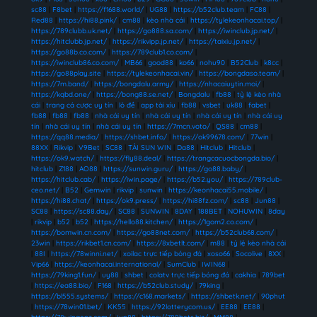
sc88
|
F8bet
|
https://f1688.world/
|
UG88
|
https://b52club.team
|
FC88
|
Red88
|
https://hi88.pink/
|
cm88
|
kèo nhà cái
|
https://tylekeonhacai.top/
|
https://789clubb.uk.net/
|
https://go888.sa.com/
|
https://iwinclub.jp.net/
|
https://hitclubb.jp.net/
|
https://rikvipp.jp.net/
|
https://taixiu.jp.net/
|
https://go88b.co.com/
|
https://789club1.co.com/
|
https://iwinclub86.co.com/
|
MB66
|
good88
|
ko66
|
nohu90
|
B52Club
|
k8cc
|
https://go88play.site
|
https://tylekeonhacai.vin/
|
https://bongdaso.team/
|
https://7m.band/
|
https://bongdalu.army/
|
https://nhacaiuytin.moi/
|
https://kqbd.one/
|
https://bong88.se.net/
|
Bongdalu
|
fb88
|
tỷ lệ kèo nhà
cái
|
trang cá cược uy tín
|
lô đề
|
app tài xỉu
|
fb88
|
vsbet
|
uk88
|
fabet
|
fb88
|
fb88
|
fb88
|
nhà cái uy tín
|
nhà cái uy tín
|
nhà cái uy tín
|
nhà cái uy
tín
|
nhà cái uy tín
|
nhà cái uy tín
|
https://7mcn.voto/
|
QS88
|
cm88
|
https://qq88.media/
|
https://shbet.info/
|
https://ok99678.com/
|
77win
|
88XX
|
Rikvip
|
V9Bet
|
SC88
|
TẢI SUN WIN
|
Da88
|
Hitclub
|
Hitclub
|
https://ok9.watch/
|
https://fly88.deal/
|
https://trangcacuocbongda.bio/
|
hitclub
|
Z188
|
AO88
|
https://sunwin.guru/
|
https://go88.baby/
|
https://hitclub.cab/
|
https://iwin.page/
|
https://b52.you/
|
https://789club-
ceo.net/
|
B52
|
Gemwin
|
rikvip
|
sunwin
|
https://keonhacai55.mobile/
|
https://hi88.chat/
|
https://ok9.press/
|
https://hi88fz.com/
|
sc88
|
Jun88
|
SC88
|
https://sc88.day/
|
SC88
|
SUNWIN
|
8DAY
|
188BET
|
NOHUWIN
|
8day
|
rikvip
|
b52
|
b52
|
https://hello88.kitchen/
|
https://1gom2.co.com/
|
https://bomwin.cn.com/
|
https://go88net.com/
|
https://b52club68.com/
|
23win
|
https://rikbet1.cn.com/
|
https://8xbetlt.com/
|
m88
|
tỷ lệ kèo nhà cái
|
88I
|
https://78winni.net/
|
xoilac trực tiếp bóng đá
|
xoso66
|
Socolive
|
8XX
|
Vip66
|
https://keonhacai.international/
|
SumClub
|
IWIN68
|
https://79king1.fun/
|
uy88
|
shbet
|
colatv trực tiếp bóng đá
|
cakhia
|
789bet
|
https://ea88.bio/
|
F168
|
https://b52club.study/
|
79king
|
https://bl555.systems/
|
https://c168.markets/
|
https://shbetk.net/
|
90phut
|
https://78win01.bet/
|
KK55
|
https://92lotterycom.us/
|
EE88
|
EE88
|