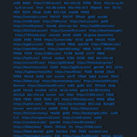
xx88
|
8kbet
|
https://rr88.se.net/
|
kèo nhà cái
|
RR88
|
78win
|
nha cai uy tin
|
ty le ca cuoc
|
7mcn
|
Xóc đĩa online
|
Kèo nhà cái 5
|
88goals
|
iwin
|
Tài xỉu
MD5
|
1GOM
|
Rikvip
|
Go88
|
B52 club
|
max88
|
MM88
|
https://iwinclub.ru.com/
|
RIKVIP
|
RIKVIP
|
789win
|
go88
|
xoso66
|
https://cm88.dad/
|
https://hi88.uno/
|
https://iwin.sa.com/
|
go88
|
https://mm88.press/
|
Xoso66
|
phim sex vlxx
|
https://xx88brand.com/
|
https://b52club.sa.com/
|
https://sunwin19.cn.com/
|
https://keonhacai.gdn/
|
https://789clubb.one/
|
iwinclub
|
bin88
|
GG88
|
tải game daominhha
|
GG88
|
XX88
|
RR88
|
https://sunwin.talk/
|
nổ hũ
|
go88
|
Hitclub
|
PG99
|
https://pg66.us.com/
|
MB66
|
Jun88
|
MB66
|
open88
|
https://f168slot.com/
|
https://open886.com/
|
https://open88.today/
|
MB66
|
Sv368
|
OPEN88
|
MM88
|
PG99
|
https://hi88s.com/
|
FLY88
|
Bet88
|
nn777
|
MB66
|
https://fly88.uno/
|
789win
|
vaobet
|
SC88
|
GO88
|
dt68
|
kèo nhà cái
|
https://sunwin99.ceo/
|
https://go88.deal/
|
https://hitclubsbs.jp.net/
|
https://keonhacai.voto/
|
GG88
|
https://gg88.co.com/
|
gem88
|
B52
|
nổ hũ
|
https://tylekeonhacai.life/
|
https://new88.biz/
|
PG88
|
Bet168
|
23win
|
RR88
|
Hitclub
|
Go88
|
Iwin
|
sunwin
|
win79
|
V9bet
|
kqbd
|
sunwin
|
33win
|
https://8kbet.org/
|
https://keonhacaitop.com/
|
https://manclub99.com/
|
Bomwin
|
https://keonhacai95.com/
|
xx88
|
go88
|
b52
|
789club
|
rikvip
|
go88
|
hitclub
|
socolive
|
nổ hũ
|
tài xỉu online
|
game bài đổi thưởng
|
b52club
|
kèo nhà cái
|
sunwin
|
iwin
|
i9bet
|
https://rr88it.com/
|
FB88
|
FB88
|
FB88
|
FB88
|
FB88
|
b52
|
https://789clubze.win/
|
RR88
|
สล็อต
|
https://luphim.com/
|
79KING
|
https://kjc.football/
|
B52 club
|
Bong88
|
Sunwin
|
xem phim fun
|
ae888
|
CM88
|
https://88aa.actor/
|
https://b52club.money/
|
Max88
|
go88
|
https://keobongda.cafe/
|
uu88
|
KJC
|
https://luongsontv23.com/
|
https://cm88.vision/
|
ee88
|
https://socolive.studio/
|
open88
|
https://new88.market/
|
https://28bet.blue/
|
78Win
|
789club
|
7m
|
https://hi88c.com/
|
https://f8bet.dental/
|
go88
|
Socolive
|
F168
|
FB88
|
socolive1 com
|
https://thienhabet.ru.com/
|
E88
|
https://www.fly888.club/
|
hitclub
|
hitclub