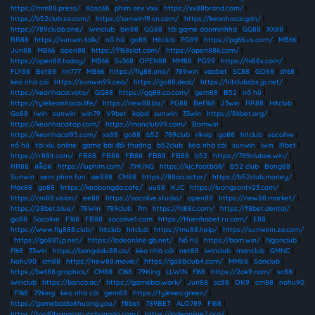
https://mm88.press/
|
Xoso66
|
phim sex vlxx
|
https://xx88brand.com/
|
https://b52club.sa.com/
|
https://sunwin19.cn.com/
|
https://keonhacai.gdn/
|
https://789clubb.one/
|
iwinclub
|
bin88
|
GG88
|
tải game daominhha
|
GG88
|
XX88
|
RR88
|
https://sunwin.talk/
|
nổ hũ
|
go88
|
Hitclub
|
PG99
|
https://pg66.us.com/
|
MB66
|
Jun88
|
MB66
|
open88
|
https://f168slot.com/
|
https://open886.com/
|
https://open88.today/
|
MB66
|
Sv368
|
OPEN88
|
MM88
|
PG99
|
https://hi88s.com/
|
FLY88
|
Bet88
|
nn777
|
MB66
|
https://fly88.uno/
|
789win
|
vaobet
|
SC88
|
GO88
|
dt68
|
kèo nhà cái
|
https://sunwin99.ceo/
|
https://go88.deal/
|
https://hitclubsbs.jp.net/
|
https://keonhacai.voto/
|
GG88
|
https://gg88.co.com/
|
gem88
|
B52
|
nổ hũ
|
https://tylekeonhacai.life/
|
https://new88.biz/
|
PG88
|
Bet168
|
23win
|
RR88
|
Hitclub
|
Go88
|
Iwin
|
sunwin
|
win79
|
V9bet
|
kqbd
|
sunwin
|
33win
|
https://8kbet.org/
|
https://keonhacaitop.com/
|
https://manclub99.com/
|
Bomwin
|
https://keonhacai95.com/
|
xx88
|
go88
|
b52
|
789club
|
rikvip
|
go88
|
hitclub
|
socolive
|
nổ hũ
|
tài xỉu online
|
game bài đổi thưởng
|
b52club
|
kèo nhà cái
|
sunwin
|
iwin
|
i9bet
|
https://rr88it.com/
|
FB88
|
FB88
|
FB88
|
FB88
|
FB88
|
b52
|
https://789clubze.win/
|
RR88
|
สล็อต
|
https://luphim.com/
|
79KING
|
https://kjc.football/
|
B52 club
|
Bong88
|
Sunwin
|
xem phim fun
|
ae888
|
CM88
|
https://88aa.actor/
|
https://b52club.money/
|
Max88
|
go88
|
https://keobongda.cafe/
|
uu88
|
KJC
|
https://luongsontv23.com/
|
https://cm88.vision/
|
ee88
|
https://socolive.studio/
|
open88
|
https://new88.market/
|
https://28bet.blue/
|
78Win
|
789club
|
7m
|
https://hi88c.com/
|
https://f8bet.dental/
|
go88
|
Socolive
|
F168
|
FB88
|
socolive1 com
|
https://thienhabet.ru.com/
|
E88
|
https://www.fly888.club/
|
hitclub
|
hitclub
|
https://mu88.help/
|
https://sunwinn.za.com/
|
https://go881.jp.net/
|
https://lodeonline.gb.net/
|
Nổ hũ
|
https://bom.win/
|
Ngonclub
|
f168
|
33win
|
https://bongdalu88.co/
|
kèo nhà cái
|
net88
|
iwinclub
|
manclub
|
GMNC
|
Nohu90
|
cm88
|
https://new88.movie/
|
https://go88club4.com/
|
MM88
|
Sanclub
|
https://bet88.graphics/
|
CM88
|
C168
|
79King
|
LLWIN
|
f168
|
https://2ok9.com/
|
sc88
|
iwinclub
|
https://banca.ac/
|
https://gamebai.work/
|
Jun88
|
sc88
|
OK9
|
cm88
|
nohu90
|
F168
|
79king
|
kèo nhà cái
|
gem88
|
https://tylekeo.green/
|
https://gamebaidoithuong.you/
|
f8bet
|
789BET
|
ALO789
|
F168
|
https://top10trangcacuocbongda.com/
|
https://lodeonline2.org/
|