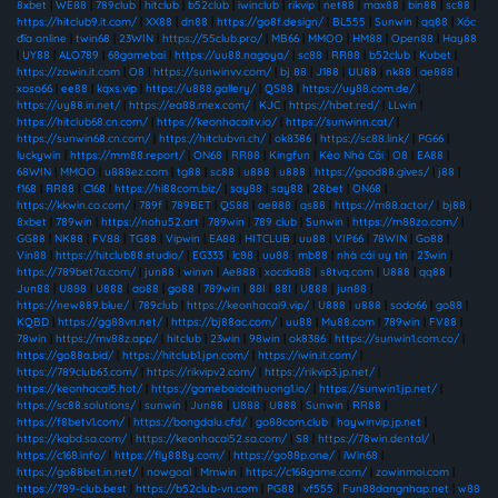
8xbet
|
WE88
|
789club
|
hitclub
|
b52club
|
iwinclub
|
rikvip
|
net88
|
max88
|
bin88
|
sc88
|
https://hitclub9.it.com/
|
XX88
|
dn88
|
https://go8f.design/
|
BL555
|
Sunwin
|
qq88
|
Xóc
đĩa online
|
twin68
|
23WIN
|
https://55club.pro/
|
MB66
|
MMOO
|
HM88
|
Open88
|
Hay88
|
UY88
|
ALO789
|
68gamebai
|
https://uu88.nagoya/
|
sc88
|
RR88
|
b52club
|
Kubet
|
https://zowin.it.com
|
O8
|
https://sunwinvv.com/
|
bj 88
|
J188
|
UU88
|
nk88
|
ae888
|
xoso66
|
ee88
|
kqxs.vip
|
https://u888.gallery/
|
QS88
|
https://uy88.com.de/
|
https://uy88.in.net/
|
https://ea88.mex.com/
|
KJC
|
https://hbet.red/
|
LLwin
|
https://hitclub68.cn.com/
|
https://keonhacaitv.io/
|
https://sunwinn.cat/
|
https://sunwin68.cn.com/
|
https://hitclubvn.ch/
|
ok8386
|
https://sc88.link/
|
PG66
|
luckywin
|
https://mm88.report/
|
ON68
|
RR88
|
Kingfun
|
Kèo Nhà Cái
|
O8
|
EA88
|
68WIN
|
MMOO
|
u888ez.com
|
tg88
|
sc88
|
u888
|
u888
|
https://good88.gives/
|
j88
|
f168
|
RR88
|
C168
|
https://hi88com.biz/
|
say88
|
say88
|
28bet
|
ON68
|
https://kkwin.co.com/
|
789f
|
789BET
|
QS88
|
ae888
|
qs88
|
https://m88.actor/
|
bj88
|
8xbet
|
789win
|
https://nohu52.art
|
789win
|
789 club
|
Sunwin
|
https://m88zo.com/
|
GG88
|
NK88
|
FV88
|
TG88
|
Vipwin
|
EA88
|
HITCLUB
|
uu88
|
VIP66
|
78WIN
|
Go88
|
Vin88
|
https://hitclub88.studio/
|
EG333
|
lc88
|
uu88
|
mb88
|
nhà cái uy tín
|
23win
|
https://789bet7a.com/
|
jun88
|
winvn
|
Ae888
|
xocdia88
|
s8tvq.com
|
U888
|
qq88
|
Jun88
|
U888
|
U888
|
ao88
|
go88
|
789win
|
88I
|
88I
|
U888
|
jun88
|
https://new889.blue/
|
789club
|
https://keonhacai9.vip/
|
U888
|
u888
|
sodo66
|
go88
|
KQBD
|
https://gg88vn.net/
|
https://bj88ac.com/
|
uu88
|
Mu88.com
|
789win
|
FV88
|
78win
|
https://mv88z.app/
|
hitclub
|
23win
|
98win
|
ok8386
|
https://sunwin1.com.co/
|
https://go88a.bid/
|
https://hitclub1.jpn.com/
|
https://iwin.it.com/
|
https://789club63.com/
|
https://rikvipv2.com/
|
https://rikvip3.jp.net/
|
https://keonhacai5.hot/
|
https://gamebaidoithuong1.io/
|
https://sunwin1.jp.net/
|
https://sc88.solutions/
|
sunwin
|
Jun88
|
U888
|
U888
|
Sunwin
|
RR88
|
https://f8betv1.com/
|
https://bongdalu.cfd/
|
go88com.club
|
haywinvip.jp.net
|
https://kqbd.sa.com/
|
https://keonhacai52.sa.com/
|
S8
|
https://78win.dental/
|
https://c168.info/
|
https://fly888y.com/
|
https://go88p.one/
|
iWin68
|
https://go88bet.in.net/
|
nowgoal
|
Mmwin
|
https://c168game.com/
|
zowinmoi.com
|
https://789-club.best
|
https://b52club-vn.com
|
PG88
|
vf555
|
Fun88dangnhap.net
|
w88