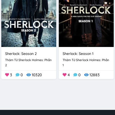
Sherlock: Season 2
Sherlock: Season 1
Thám Tử Sherlock Holmes: Phần
Thám Tử Sherlock Holmes: Phần
2
1
3
0
10320
4
0
12883