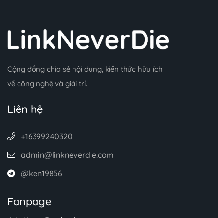
Cộng đồng chia sẻ nội dung, kiến thức hữu ích
về công nghệ và giải trí.
Liên hệ
+16399240320
admin@linkneverdie.com
@ken19856
Fanpage