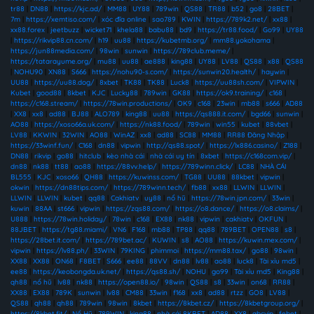
tr88
|
DN88
|
https://kjc.ad/
|
MM88
|
UY88
|
789win
|
QS88
|
TR88
|
b52
|
go8
|
28BET
|
7m
|
https://xemtiso.com/
|
xóc đĩa online
|
sao789
|
KWIN
|
https://789k2.net/
|
xx88
|
xx88.forex
|
jeetbuzz
|
wicket71
|
khela88
|
babu88
|
bd9
|
https://tr88.food/
|
Go99
|
UY88
|
https://rikvip88.cn.com/
|
h19
|
uu88
|
https://kubetmb.org/
|
mm88.yokohama
|
https://jun88media.com/
|
98win
|
sunwin
|
https://789club.meme/
|
https://tatarayume.org/
|
mu88
|
uu88
|
ae888
|
king88
|
UY88
|
LV88
|
QS88
|
x88
|
QS88
|
NOHU90
|
XN88
|
S666
|
https://nohu90-s.com/
|
https://sunwin20.health/
|
haywin
|
UU88
|
https://uu88.dog/
|
8xbet
|
TK88
|
TK88
|
Luck8
|
https://uu88sh.com/
|
VIPWIN
|
Kubet
|
good88
|
8kbet
|
KJC
|
Lucky88
|
789win
|
GK88
|
https://ok9.training/
|
c168
|
https://c168.stream/
|
https://78win.productions/
|
OK9
|
c168
|
23win
|
mb88
|
s666
|
AD88
|
XX8
|
xx8
|
ad88
|
BJ88
|
ALO789
|
king88
|
uu88
|
https://qs888.it.com/
|
bgd66
|
sunwin
|
AO88
|
https://xoso66a.uk.com/
|
https://nk88.food/
|
789win
|
win55
|
kubet
|
88vbet
|
LV88
|
KKWIN
|
32WIN
|
AO88
|
WinAZ
|
xx8
|
ad88
|
SC88
|
MM88
|
RR88 Đăng Nhập
|
https://33winf.fun/
|
C168
|
dn88
|
vipwin
|
http://qs88.spot/
|
https://lx886.casino/
|
Z188
|
DN88
|
rikvip
|
go88
|
hitclub
|
kèo nhà cái
|
nhà cái uy tín
|
8xbet
|
https://c168com.vip/
|
dn88
|
nk88
|
tt88
|
ao88
|
https://88vv.help/
|
https://789winn.click/
|
LC88
|
NHÀ CÁI
BL555
|
KJC
|
xoso66
|
QH88
|
https://kuwinss.com/
|
TG88
|
UU88
|
88kbet
|
vipwin
|
okwin
|
https://dn88tips.com/
|
https://789winn.tech/
|
fb88
|
xx88
|
LLWIN
|
LLWIN
|
LLWIN
|
LLWIN
|
kubet
|
qq88
|
Cakhiatv
|
uy88
|
nổ hũ
|
https://78win.jpn.com/
|
33win
|
kuwin
|
88AA
|
st666
|
vipwin
|
https://zqs88.com/
|
https://o8.dance/
|
https://o8.claims/
|
U888
|
https://78win.holiday/
|
78win
|
c168
|
EX88
|
nk88
|
vipwin
|
cakhiatv
|
OKFUN
|
88JBET
|
https://tg88.miami/
|
VN6
|
F168
|
mb88
|
TP88
|
qq88
|
789BET
|
OPEN88
|
s8
|
https://28bet.it.com/
|
https://789bet.ac/
|
KUWIN
|
s8
|
AO88
|
https://kuwin.mex.com/
|
vipwin
|
https://lv88.ph/
|
33WIN
|
79KING
|
phimmoi
|
https://mm88.tax/
|
go88
|
98win
|
XX88
|
XX88
|
ON68
|
F8BET
|
S666
|
ee88
|
88VV
|
dn88
|
lv88
|
ao88
|
luck8
|
Tài xỉu md5
|
ee88
|
https://keobongda.uk.net/
|
https://qs88.sh/
|
NOHU
|
go99
|
Tài xỉu md5
|
King88
|
qh88
|
nổ hũ
|
lv88
|
nk88
|
https://open88.io/
|
98win
|
QS88
|
s8
|
33win
|
on68
|
RR88
|
XX88
|
EX88
|
789K
|
sunwin
|
lv88
|
CM88
|
33win
|
f168
|
xx8
|
ad88
|
rtzz
|
GO8
|
LV88
|
QS88
|
qh88
|
qh88
|
789win
|
98win
|
8kbet
|
https://8kbet.cz/
|
https://8kbetgroup.org/
|
https://8kbet.fit/
|
Nổ Hũ
|
789WIN
|
king88
|
nhà cái 8KBET
|
AD88
|
XX8
|
abcvip
|
febet
|