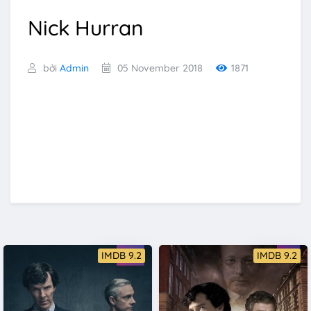
Nick Hurran
bởi
Admin
05 November 2018
1871
IMDB 9.2
IMDB 9.2