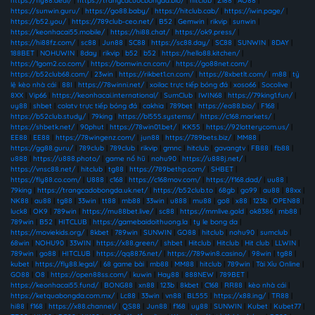
https://fly88.deal/
|
https://trangcacuocbongda.bio/
|
hitclub
|
Z188
|
AO88
|
https://sunwin.guru/
|
https://go88.baby/
|
https://hitclub.cab/
|
https://iwin.page/
|
https://b52.you/
|
https://789club-ceo.net/
|
B52
|
Gemwin
|
rikvip
|
sunwin
|
https://keonhacai55.mobile/
|
https://hi88.chat/
|
https://ok9.press/
|
https://hi88fz.com/
|
sc88
|
Jun88
|
SC88
|
https://sc88.day/
|
SC88
|
SUNWIN
|
8DAY
|
188BET
|
NOHUWIN
|
8day
|
rikvip
|
b52
|
b52
|
https://hello88.kitchen/
|
https://1gom2.co.com/
|
https://bomwin.cn.com/
|
https://go88net.com/
|
https://b52club68.com/
|
23win
|
https://rikbet1.cn.com/
|
https://8xbetlt.com/
|
m88
|
tỷ
lệ kèo nhà cái
|
88I
|
https://78winni.net/
|
xoilac trực tiếp bóng đá
|
xoso66
|
Socolive
|
8XX
|
Vip66
|
https://keonhacai.international/
|
SumClub
|
IWIN68
|
https://79king1.fun/
|
uy88
|
shbet
|
colatv trực tiếp bóng đá
|
cakhia
|
789bet
|
https://ea88.bio/
|
F168
|
https://b52club.study/
|
79king
|
https://bl555.systems/
|
https://c168.markets/
|
https://shbetk.net/
|
90phut
|
https://78win01.bet/
|
KK55
|
https://92lotterycom.us/
|
EE88
|
EE88
|
https://78wingenz.com/
|
jun88
|
https://789bets.biz/
|
MM88
|
https://gg88.guru/
|
789club
|
789club
|
rikvip
|
gmnc
|
hitclub
|
gavangtv
|
FB88
|
fb88
|
u888
|
https://u888.photo/
|
game nổ hũ
|
nohu90
|
https://u888j.net/
|
https://vnsc88.net/
|
hitclub
|
tg88
|
https://789bethp.com/
|
SHBET
|
https://fly88.co.com/
|
U888
|
c168
|
https://c168mov.com/
|
https://f168.dad/
|
uu88
|
79king
|
https://trangcadobongda.uk.net/
|
https://b52club.to
|
68gb
|
go99
|
au88
|
88xx
|
NK88
|
au88
|
tg88
|
33win
|
tt88
|
mb88
|
33win
|
u888
|
mu88
|
go8
|
x88
|
123b
|
OPEN88
|
luck8
|
OK9
|
789win
|
https://mu88bet.live/
|
sc88
|
https://mmlive.gold
|
ok8386
|
mb88
|
789win
|
B52
|
HITCLUB
|
https://gamebaidoithuong.la
|
ty le bong da
|
https://moviekids.org/
|
8kbet
|
789win
|
SUNWIN
|
GO88
|
hitclub
|
nohu90
|
sumclub
|
68win
|
NOHU90
|
33WIN
|
https://x88.green/
|
shbet
|
Hitclub
|
Hitclub
|
Hit club
|
LLWIN
|
789win
|
go88
|
HITCLUB
|
https://qq8876.net/
|
https://789win8.casino/
|
98win
|
tg88
|
kubet
|
https://fly88.legal/
|
68 game bài
|
mb88
|
MM88
|
hitclub
|
789win
|
Tài Xỉu Online
|
GO88
|
O8
|
https://open88ss.com/
|
kuwin
|
Hay88
|
888NEW
|
789BET
|
https://keonhacai55.fund/
|
BONG88
|
xn88
|
123b
|
8kbet
|
C168
|
RR88
|
kèo nhà cái
|
https://ketquabongda.com.mx/
|
Lc88
|
33win
|
vn88
|
BL555
|
https://x88.ing/
|
TR88
|
hi88
|
f168
|
https://x88.channel/
|
QS88
|
Jun88
|
f168
|
uy88
|
SUNWIN
|
Kubet
|
Kubet77
|