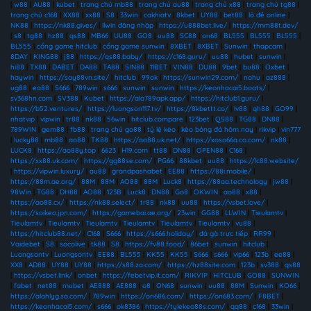
|
w88
|
AU88
|
kubet
|
trang chủ mb88
|
trang chủ au88
|
trang chủ x88
|
trang chủ tg88
|
trang chủ c168
|
XX88
|
xx88
|
S8
|
33win
|
cakhiatv
|
8kbet
|
UY88
|
bet88
|
lô đề online
|
NK88
|
https://nk88.gives/
|
llwin đăng nhập
|
https://u888bet.live/
|
https://mm88t.dev/
|
s8
|
tg88
|
hz88
|
qs88
|
MB66
|
UU88
|
GO8
|
uu88
|
SC88
|
on68
|
BL555
|
BL555
|
BL555
|
BL555
|
cổng game hitclub
|
cổng game sunwin
|
8XBET
|
8XBET
|
Sunwin
|
thapcam
|
8DAY
|
KING88
|
j88
|
https://qs88.baby/
|
https://c168.guru/
|
uu88
|
hubet
|
sunwin
|
hi88
|
TX88
|
DABET
|
DA88
|
TA88
|
SIN88
|
11BET
|
VIN88
|
DU88
|
9bet
|
bu88
|
Oxbet
|
haywin
|
https://say88vn.site/
|
hitclub
|
99ok
|
https://sunwin29.com/
|
nohu
|
az888
|
ug88
|
ea88
|
S666
|
789win
|
s666
|
sunwin
|
sunwin
|
https://keonhacai5.boats/
|
sv368hn.com
|
SV388
|
Kubet
|
https://alo789apk.app/
|
https://hitclub1.guru/
|
https://b52.ventures/
|
https://luongson117.tv/
|
https://8kbettt.co/
|
lv88
|
qh88
|
GO99
|
nhatvip
|
vipwin
|
tr88
|
nk88
|
56win
|
hitclub.compare
|
123bet
|
QS88
|
TG88
|
DN88
|
789WIN
|
gem88
|
fb88
|
trang chủ go88
|
tỷ lệ kèo
|
kèo bóng đá hôm nay
|
rikvip
|
vin777
|
lucky88
|
mb88
|
ao88
|
TK88
|
https://ao88.uk.net/
|
https://xoso66a.co.com/
|
nk88
|
LUCK8
|
https://ao88y.top
|
6623
|
H19.com
|
tt88
|
DN88
|
OPEN88
|
C168
|
https://xx88.uk.com/
|
https://gg88se.com/
|
PG66
|
88kbet
|
uu88
|
https://lc88.website/
|
https://vipwin.luxury/
|
au88
|
grandpashabet
|
EE88
|
https://88i.mobile/
|
https://88m.ae.org/
|
88M
|
88M
|
AO88
|
88M
|
Luck8
|
https://88aa.technology
|
jw88
|
98Win
|
TG88
|
DH88
|
AO88
|
123B
|
Luck8
|
DN88
|
Go8
|
OKWIN
|
ao88
|
x88
|
https://ao88.cx/
|
https://nk88.select/
|
tr88
|
nk88
|
uu88
|
https://vsbet.love/
|
https://soikeo.jpn.com/
|
https://gamebai.ae.org/
|
23win
|
GG88
|
LLWIN
|
Tieulamtv
|
Tieulamtv
|
Tieulamtv
|
Tieulamtv
|
Tieulamtv
|
Tieulamtv
|
Tieulamtv
|
vu88
|
https://hitclub88.net/
|
C168
|
S666
|
https://s666.holiday/
|
đá gà trực tiếp
|
RR99
|
Vaidebet
|
S8
|
socolive
|
tk88
|
S8
|
https://fv88.food/
|
86bet
|
sunwin
|
hitclub
|
Luongsontv
|
Luongsontv
|
EE88
|
BL555
|
KK55
|
KK55
|
S666
|
s666
|
vip66
|
123b
|
ee88
|
XX8
|
AD88
|
UY88
|
UY88
|
https://s88.za.com/
|
https://hz88site.com
|
123b
|
sv388
|
qs88
|
https://vsbet.link/
|
onbet
|
https://febetvip.it.com/
|
RIKVIP
|
HITCLUB
|
GO88
|
SUNWIN
|
fabet
|
net88
|
mubet
|
AE888
|
AE888
|
o8
|
ON68
|
sunwin
|
uu88
|
88M
|
Sunwin
|
KO66
|
https://alahlyg.sa.com/
|
789win
|
https://on686.com/
|
https://on683.com/
|
F8BET
|
https://keonhacai5.com/
|
s666
|
ok8386
|
https://tylekeo88s.com/
|
qq88
|
c168
|
33win
|