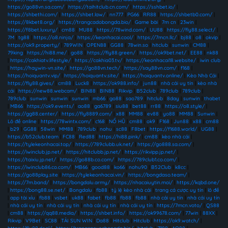
https://go88vn.sa.com/
|
https://taihitclub.cn.com/
|
https://sshbet.io/
|
https://shbethi.com/
|
https://shbet.law/
|
nn777
|
PG66
|
RR88
|
https://shbetb0.com/
|
https://8kbet8.org/
|
https://trangcadobongda.bio/
|
Game bài
|
7m cn
|
23win
|
https://f8bet.luxury/
|
cm88
|
MU88
|
https://78wind.com/
|
UU88
|
https://fly88.select/
|
7M
|
tg88
|
https://o8.ninja/
|
https://keonhacai.cool/
|
https://7mcn.llc/
|
bj88
|
o8
|
okvip
|
https://ok9.property/
|
789WIN
|
OPEN88
|
GG88
|
78win.so
|
hitclub
|
sunwin
|
CM88
|
79king
|
https://hi88.me/
|
go88
|
https://fly88.green/
|
https://ok9bet.net/
|
EE88
|
nk88
|
https://cakhiatv.lifestyle/
|
https://cakhia03.tv/
|
https://keonhacai18.website/
|
iwin club
|
https://haywin-vn.site/
|
https://go88vn.tech/
|
https://say88vn.com/
|
f168
|
https://hoiquantv.vip/
|
https://hoiquantv.site/
|
https://hoiquantv.online/
|
Kèo Nhà Cái
|
https://fly88.gives/
|
cm88
|
Luck8
|
https://ok988.info/
|
jun88
|
nhà cái uy tín
|
kèo nhà
cái
|
https://new88.webcam/
|
BIN88
|
BIN88
|
Rikvip
|
B52club
|
789club
|
789club
|
789club
|
sunwin
|
sunwin
|
sunwin
|
mb66
|
go88
|
sao789
|
hitclub
|
8day
|
sunwin
|
thabet
|
MB66
|
https://ok9.events/
|
ao88
|
ga6789
|
siu88
|
bet88
|
rr88
|
https://o8.style/
|
https://gg88.center/
|
https://fly8889.com/
|
x88
|
MM88
|
ev88
|
yo88
|
MM88
|
Sunwin
|
Lô đề online
|
https://78wintx.com/
|
c168
|
NỔ HŨ
|
cm88
|
ok9
|
F168
|
Jun88
|
x88
|
cm88
|
b29
|
GG88
|
58win
|
MM88
|
789club
|
nohu
|
sc88
|
F8bet
|
https://f1688.world/
|
UG88
|
https://b52club.team
|
FC88
|
Red88
|
https://hi88.pink/
|
cm88
|
kèo nhà cái
|
https://tylekeonhacai.top/
|
https://789clubb.uk.net/
|
https://go888.sa.com/
|
https://iwinclub.jp.net/
|
https://hitclubb.jp.net/
|
https://rikvipp.jp.net/
|
https://taixiu.jp.net/
|
https://go88b.co.com/
|
https://789club1.co.com/
|
https://iwinclub86.co.com/
|
MB66
|
good88
|
ko66
|
nohu90
|
B52Club
|
k8cc
|
https://go88play.site
|
https://tylekeonhacai.vin/
|
https://bongdaso.team/
|
https://7m.band/
|
https://bongdalu.army/
|
https://nhacaiuytin.moi/
|
https://kqbd.one/
|
https://bong88.se.net/
|
Bongdalu
|
fb88
|
tỷ lệ kèo nhà cái
|
trang cá cược uy tín
|
lô đề
|
app tài xỉu
|
fb88
|
vsbet
|
uk88
|
fabet
|
fb88
|
fb88
|
fb88
|
nhà cái uy tín
|
nhà cái uy tín
|
nhà cái uy tín
|
nhà cái uy tín
|
nhà cái uy tín
|
nhà cái uy tín
|
https://7mcn.voto/
|
QS88
|
cm88
|
https://qq88.media/
|
https://shbet.info/
|
https://ok99678.com/
|
77win
|
88XX
|
Rikvip
|
V9Bet
|
SC88
|
TẢI SUN WIN
|
Da88
|
Hitclub
|
Hitclub
|
https://ok9.watch/
|