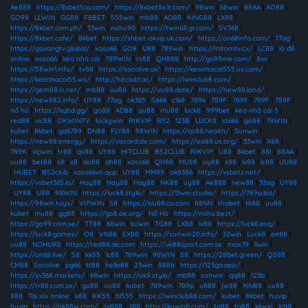
Ae888
|
https://8xbet1.co.com/
|
https://8xbet8x.it.com/
|
98win
|
68win
|
88AA
|
AO88
|
GO99
|
LLWIN
|
GG88
|
F8BET
|
555win
|
mb88
|
AO88
|
KING88
|
LX88
|
https://8kbet.com.ph/
|
33win
|
nohu90
|
https://twin68.gr.com/
|
SV368
|
https://8kbet.cafe/
|
8kbet
|
https://shbet-okvip.uk.com/
|
https://on68info.com/
|
77ag
|
https://gavangtv.global/
|
xoso66
|
GO8
|
U88
|
789win
|
https://mitomtv.cx/
|
LC88
|
lô đề
online
|
xoso66
|
kèo nhà cái
|
789WIN
|
rs88
|
QH888
|
http://go99me.com/
|
8xx
|
https://58win1.info/
|
tv88
|
https://socolive.ai/
|
https://keonhacai555.us.com/
|
https://keonhacai55.ws/
|
http://hitclub1.ac/
|
https://iwinclub8.com/
|
https://gem88.in.net/
|
mb88
|
uu88
|
https://uu88.date/
|
https://new88.land/
|
https://new882.info/
|
UY88
|
77ag
|
ok365
|
G666
|
c168
|
789k
|
789F
|
789F
|
789F
|
789F
|
nổ hũ
|
https://kqbd.gg/
|
go88
|
AD88
|
au88
|
mu88
|
luck8
|
999bet
|
kèo nhà cái 5
|
red88
|
vic88
|
OKWINTV
|
luckywin
|
RIKVIP
|
B52
|
123B
|
LUCK8
|
st666
|
go88
|
78WIN
|
kubet
|
8kbet
|
ga6789
|
DN88
|
FLY88
|
98WIN
|
https://qs88.health/
|
Sunwin
|
https://new88.energy/
|
https://viscard.de.com/
|
https://ea88.us.org/
|
33win
|
X88
|
789K
|
vipwin
|
tr88
|
qs88
|
UY88
|
HITCLUB
|
B52CLUB
|
RIKVIP
|
U88
|
8kbet
|
88I
|
88AA
|
uu88
|
bet88
|
s8
|
s8
|
ao88
|
qh88
|
xoso66
|
QH88
|
MU88
|
uy88
|
x88
|
lv88
|
lc88
|
UU88
|
HUBET
|
B52club
|
xoso66vn.app
|
UY88
|
MM99
|
ok8386
|
https://vsbetz.net/
|
https://vsbet365.io/
|
Hay88
|
Hay88
|
Hay88
|
NK88
|
uy88
|
Ae888
|
new88
|
33ag
|
UY88
|
UY88
|
U88
|
98WIN
|
https://luck8.style/
|
https://13win.studio/
|
https://789p.biz/
|
https://98win.toys/
|
VIPWIN
|
S8
|
https://siu88.co.com
|
88NN
|
thabet
|
tk88
|
uu88
|
kubet
|
mu88
|
gg88
|
https://go8.ae.org/
|
Nổ Hũ
|
https://nohu.best/
|
https://go99.com.se/
|
TT88
|
68win
|
kuwin
|
TG88
|
LX88
|
lv88
|
https://luck8.esq/
|
https://luck8.games/
|
O8
|
VN88
|
EX88
|
https://sunwin20.info/
|
32win
|
Luck8
|
ee88
|
uu88
|
NOHU90
|
https://red88.de.com
|
https://uk88sport.com.se
|
max79
|
llwin
|
https://on68.live/
|
S8
|
kk55
|
lc88
|
789win
|
98WIN
|
S8
|
https://28bet.green/
|
QS88
|
CM88
|
Socolive
|
pg66
|
tt88
|
hello88
|
23win
|
888b
|
https://123ga.app/
|
https://sv368.markets/
|
68win
|
https://ok9.style/
|
mb88
|
sunwin
|
qq88
|
123b
|
https://rr88.com.se/
|
go88
|
uu88
|
kubet
|
789win
|
789p
|
u888
|
jw88
|
XIN88
|
uu88
|
X88
|
Tài xỉu online
|
x88
|
KK55
|
bl555
|
https://iwinclub88.cam/
|
kubet
|
8kbet
|
huvip
|
huvip
|
https://nk88w.com/
|
sv888
|
J88
|
http://kuwinfi.com/
|
tg88
|
tg88
|
kkwin
|
lc88
|