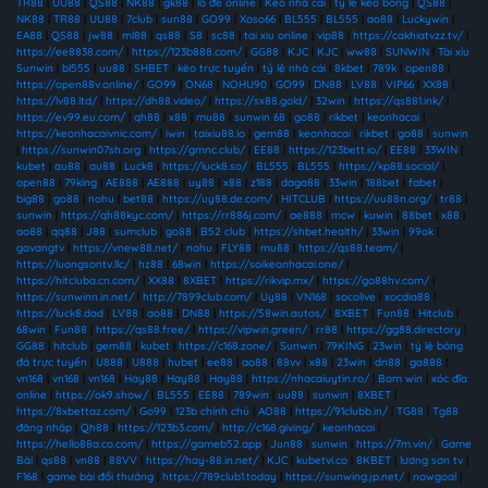
TR88
|
UU88
|
QS88
|
NK88
|
gk88
|
lô đề online
|
Kèo nhà cái
|
tỷ lệ kèo bóng
|
QS88
|
NK88
|
TR88
|
UU88
|
7club
|
sun88
|
GO99
|
Xoso66
|
BL555
|
BL555
|
ao88
|
Luckywin
|
EA88
|
QS88
|
jw88
|
ml88
|
qs88
|
S8
|
sc88
|
tai xiu online
|
vip88
|
https://cakhiatvzz.tv/
|
https://ee8838.com/
|
https://123b888.com/
|
GG88
|
KJC
|
KJC
|
ww88
|
SUNWIN
|
Tài xỉu
Sunwin
|
bl555
|
uu88
|
SHBET
|
kèo trực tuyến
|
tỷ lệ nhà cái
|
8kbet
|
789k
|
open88
|
https://open88v.online/
|
GO99
|
ON68
|
NOHU90
|
GO99
|
DN88
|
LV88
|
VIP66
|
XX88
|
https://lv88.ltd/
|
https://dh88.video/
|
https://sx88.gold/
|
32win
|
https://qs881.ink/
|
https://ev99.eu.com/
|
qh88
|
x88
|
mu88
|
sunwin 68
|
go88
|
rikbet
|
keonhacai
|
https://keonhacaivnic.com/
|
iwin
|
taixiu88.io
|
gem88
|
keonhacai
|
rikbet
|
go88
|
sunwin
|
https://sunwin07sh.org
|
https://gmnc.club/
|
EE88
|
https://123bett.io/
|
EE88
|
33WIN
|
kubet
|
au88
|
au88
|
Luck8
|
https://luck8.so/
|
BL555
|
BL555
|
https://kp88.social/
|
open88
|
79king
|
AE888
|
AE888
|
uy88
|
x88
|
z188
|
daga88
|
33win
|
188bet
|
fabet
|
big88
|
go88
|
nohu
|
bet88
|
https://uy88.de.com/
|
HITCLUB
|
https://uu88n.org/
|
tr88
|
sunwin
|
https://qh88kyc.com/
|
https://rr886j.com/
|
ae888
|
mcw
|
kuwin
|
88bet
|
x88
|
ao88
|
qq88
|
J88
|
sumclub
|
go88
|
B52 club
|
https://shbet.health/
|
33win
|
99ok
|
gavangtv
|
https://vnew88.net/
|
nohu
|
FLY88
|
mu88
|
https://qs88.team/
|
https://luongsontv.llc/
|
hz88
|
68win
|
https://soikeonhacai.one/
|
https://hitcluba.cn.com/
|
XX88
|
8XBET
|
https://rikvip.mx/
|
https://go88hv.com/
|
https://sunwinn.in.net/
|
http://7899club.com/
|
Uy88
|
VN168
|
socolive
|
xocdia88
|
https://luck8.dad
|
LV88
|
ao88
|
DN88
|
https://58win.autos/
|
8XBET
|
Fun88
|
Hitclub
|
68win
|
Fun88
|
https://qs88.free/
|
https://vipwin.green/
|
rr88
|
https://gg88.directory
|
GG88
|
hitclub
|
gem88
|
kubet
|
https://c168.zone/
|
Sunwin
|
79KING
|
23win
|
tỷ lệ bóng
đá trực tuyến
|
U888
|
U888
|
hubet
|
ee88
|
ao88
|
88vv
|
x88
|
23win
|
dn88
|
ga888
|
vn168
|
vn168
|
vn168
|
Hay88
|
Hay88
|
Hay88
|
https://nhacaiuytin.ro/
|
Bom win
|
xóc đĩa
online
|
https://ok9.show/
|
BL555
|
EE88
|
789win
|
uu88
|
sunwin
|
8XBET
|
https://8xbettaz.com/
|
Go99
|
123b chính chủ
|
AO88
|
https://91clubb.in/
|
TG88
|
Tg88
đăng nhập
|
Qh88
|
https://123b3.com/
|
http://c168.giving/
|
keonhacai
|
https://hello88a.co.com/
|
https://gameb52.app
|
Jun88
|
sunwin
|
https://7m.vin/
|
Game
Bài
|
qs88
|
vn88
|
88VV
|
https://hay-88.in.net/
|
KJC
|
kubetvi.co
|
8KBET
|
lương sơn tv
|
F168
|
game bài đổi thưởng
|
https://789club1.today
|
https://sunwing.jp.net/
|
nowgoal
|