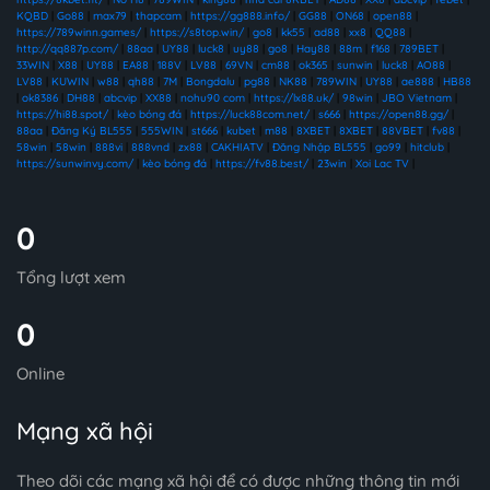
KQBD
|
Go88
|
max79
|
thapcam
|
https://gg888.info/
|
GG88
|
ON68
|
open88
|
https://789winn.games/
|
https://s8top.win/
|
go8
|
kk55
|
ad88
|
xx8
|
QQ88
|
http://qq887p.com/
|
88aa
|
UY88
|
luck8
|
uy88
|
go8
|
Hay88
|
88m
|
f168
|
789BET
|
33WIN
|
X88
|
UY88
|
EA88
|
188V
|
LV88
|
69VN
|
cm88
|
ok365
|
sunwin
|
luck8
|
AO88
|
LV88
|
KUWIN
|
w88
|
qh88
|
7M
|
Bongdalu
|
pg88
|
NK88
|
789WIN
|
UY88
|
ae888
|
HB88
|
ok8386
|
DH88
|
abcvip
|
XX88
|
nohu90 com
|
https://lx88.uk/
|
98win
|
JBO Vietnam
|
https://hi88.spot/
|
kèo bóng đá
|
https://luck88com.net/
|
s666
|
https://open88.gg/
|
88aa
|
Đăng Ký BL555
|
555WIN
|
st666
|
kubet
|
m88
|
8XBET
|
8XBET
|
88VBET
|
fv88
|
58win
|
58win
|
888vi
|
888vnd
|
zx88
|
CAKHIATV
|
Đăng Nhập BL555
|
go99
|
hitclub
|
https://sunwinvy.com/
|
kèo bóng đá
|
https://fv88.best/
|
23win
|
Xoi Lac TV
|
0
Tổng lượt xem
0
Online
Mạng xã hội
Theo dõi các mạng xã hội để có được những thông tin mới