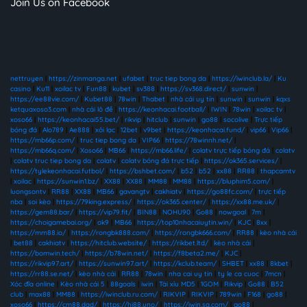
Join Us on Facebook
nettruyen
|
https://zinmanga.net
|
ufabet
|
truc tiep bong da
|
https://iwinclub.la/
|
Ku
casino
|
Ku11
|
xoilac tv
|
Fun88
|
kubet
|
sv388
|
https://sv368.direct/
|
sunwin
|
https://ee88vie.com/
|
Kubet88
|
78win
|
Thabet
|
nhà cái uy tín
|
sunwin
|
sunwin
|
kqxs
ketquaxoso3.com
|
nhà cái lô đề
|
https://keonhacai.football/
|
IWIN
|
78win
|
xoilac tv
|
xoso66
|
https://keonhacai55.bet/
|
rikvip
|
hitclub
|
sunwin
|
go88
|
socolive
|
Trực tiếp
bóng đá
|
Alo789
|
Ae888
|
xôi lạc
|
12bet
|
v9bet
|
https://keonhacai.fund/
|
vip66
|
Vip66
|
https://mb66p.com/
|
truc tiep bong da
|
VIP66
|
https://78winnh.net/
|
https://mb66q.com/
|
Xoso66
|
MB66
|
https://mb66.life/
|
colatv trực tiếp bóng đá
|
colatv
|
colatv truc tiep bong da
|
colatv
|
colatv bóng đá trực tiếp
|
https://ok365.services/
|
https://tylekeonhacai.futbol/
|
https://bshbet.com/
|
b52
|
b52
|
xx88
|
RR88
|
thapcamtv
|
xoilac
|
https://sunwin1.bz/
|
XX88
|
XX88
|
MM88
|
MM88
|
https://bluphim5.com/
|
luongsontv
|
RR88
|
XX88
|
MB66
|
gavangtv
|
cakhiatv
|
https://go88fc.com/
|
trực tiếp
nba
|
soi kèo
|
https://79king.express/
|
https://ok365.center/
|
https://xx88.me.uk/
|
https://gem88.bar/
|
https://vip79.fit/
|
BIN88
|
NOHU90
|
Go88
|
nowgoal
|
7m
|
https://choigamebai.org/
|
ok9
|
MB66
|
https://top10nhacaiuytin.win/
|
KJC
|
8xx
|
https://mm88.io/
|
https://rongbk888.com/
|
https://rongbk666.com/
|
RR88
|
kèo nhà cái
|
bet88
|
cakhiatv
|
https://hitclub.website/
|
https://rikbet.ltd/
|
kèo nhà cái
|
https://bomwin.tech/
|
https://b78win.net/
|
https://f8beta2.me/
|
KJC
|
https://rikvip97.art/
|
https://sunwin97.art/
|
https://kclub.team/
|
SHBET
|
xx88
|
8kbet
|
https://rr88.se.net/
|
kèo nhà cái
|
RR88
|
78win
|
nha cai uy tin
|
ty le ca cuoc
|
7mcn
|
Xóc đĩa online
|
Kèo nhà cái 5
|
88goals
|
iwin
|
Tài xỉu MD5
|
1GOM
|
Rikvip
|
Go88
|
B52
club
|
max88
|
MM88
|
https://iwinclub.ru.com/
|
RIKVIP
|
RIKVIP
|
789win
|
F168
|
go88
|
xoso66
|
https://cm88.dad/
|
https://hi88.uno/
|
https://iwin.sa.com/
|
go88
|