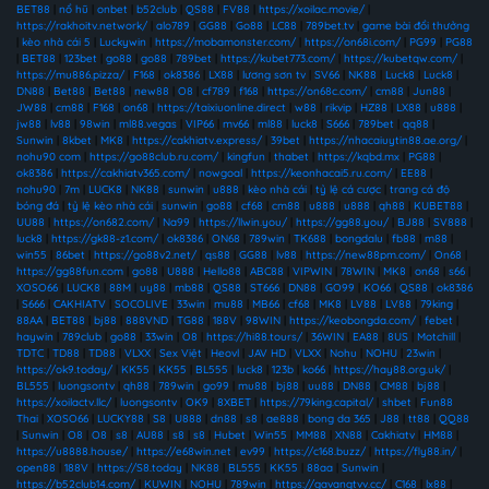
BET88
|
nổ hũ
|
onbet
|
b52club
|
QS88
|
FV88
|
https://xoilac.movie/
|
https://rakhoitv.network/
|
alo789
|
GG88
|
Go88
|
LC88
|
789bet.tv
|
game bài đổi thưởng
|
kèo nhà cái 5
|
Luckywin
|
https://mobamonster.com/
|
https://on68i.com/
|
PG99
|
PG88
|
BET88
|
123bet
|
go88
|
go88
|
789bet
|
https://kubet773.com/
|
https://kubetqw.com/
|
https://mu886.pizza/
|
F168
|
ok8386
|
LX88
|
lương sơn tv
|
SV66
|
NK88
|
Luck8
|
Luck8
|
DN88
|
Bet88
|
Bet88
|
new88
|
O8
|
cf789
|
f168
|
https://on68c.com/
|
cm88
|
Jun88
|
JW88
|
cm88
|
F168
|
on68
|
https://taixiuonline.direct
|
w88
|
rikvip
|
HZ88
|
LX88
|
u888
|
jw88
|
lv88
|
98win
|
ml88.vegas
|
VIP66
|
mv66
|
ml88
|
luck8
|
S666
|
789bet
|
qq88
|
Sunwin
|
8kbet
|
MK8
|
https://cakhiatv.express/
|
39bet
|
https://nhacaiuytin88.ae.org/
|
nohu90 com
|
https://go88club.ru.com/
|
kingfun
|
thabet
|
https://kqbd.mx
|
PG88
|
ok8386
|
https://cakhiatv365.com/
|
nowgoal
|
https://keonhacai5.ru.com/
|
EE88
|
nohu90
|
7m
|
LUCK8
|
NK88
|
sunwin
|
u888
|
kèo nhà cái
|
tỷ lệ cá cược
|
trang cá độ
bóng đá
|
tỷ lệ kèo nhà cái
|
sunwin
|
go88
|
cf68
|
cm88
|
u888
|
u888
|
qh88
|
KUBET88
|
UU88
|
https://on682.com/
|
Na99
|
https://llwin.you/
|
https://gg88.you/
|
BJ88
|
SV888
|
luck8
|
https://gk88-z1.com/
|
ok8386
|
ON68
|
789win
|
TK688
|
bongdalu
|
fb88
|
m88
|
win55
|
86bet
|
https://go88v2.net/
|
qs88
|
GG88
|
lv88
|
https://new88pm.com/
|
On68
|
https://gg88fun.com
|
go88
|
U888
|
Hello88
|
ABC88
|
VIPWIN
|
78WIN
|
MK8
|
on68
|
s66
|
XOSO66
|
LUCK8
|
88M
|
uy88
|
mb88
|
QS88
|
ST666
|
DN88
|
GO99
|
KO66
|
QS88
|
ok8386
|
S666
|
CAKHIATV
|
SOCOLIVE
|
33win
|
mu88
|
MB66
|
cf68
|
MK8
|
LV88
|
LV88
|
79king
|
88AA
|
BET88
|
bj88
|
888VND
|
TG88
|
188V
|
98WIN
|
https://keobongda.com/
|
febet
|
haywin
|
789club
|
go88
|
33win
|
O8
|
https://hi88.tours/
|
36WIN
|
EA88
|
8US
|
Motchill
|
TDTC
|
TD88
|
TD88
|
VLXX
|
Sex Việt
|
Heovl
|
JAV HD
|
VLXX
|
Nohu
|
NOHU
|
23win
|
https://ok9.today/
|
KK55
|
KK55
|
BL555
|
luck8
|
123b
|
ko66
|
https://hay88.org.uk/
|
BL555
|
luongsontv
|
qh88
|
789win
|
go99
|
mu88
|
bj88
|
uu88
|
DN88
|
CM88
|
bj88
|
https://xoilactv.llc/
|
luongsontv
|
OK9
|
8XBET
|
https://79king.capital/
|
shbet
|
Fun88
Thai
|
XOSO66
|
LUCKY88
|
S8
|
U888
|
dn88
|
s8
|
ae888
|
bong da 365
|
J88
|
tt88
|
QQ88
|
Sunwin
|
O8
|
O8
|
s8
|
AU88
|
s8
|
s8
|
Hubet
|
Win55
|
MM88
|
XN88
|
Cakhiatv
|
HM88
|
https://u8888.house/
|
https://e68win.net
|
ev99
|
https://c168.buzz/
|
https://fly88.in/
|
open88
|
188V
|
https://S8.today
|
NK88
|
BL555
|
KK55
|
88aa
|
Sunwin
|
https://b52club14.com/
|
KUWIN
|
NOHU
|
789win
|
https://gavangtvv.cc/
|
C168
|
lx88
|