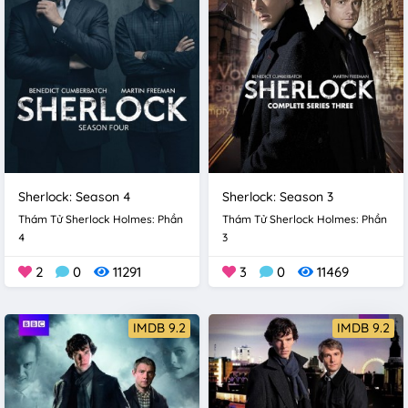
Sherlock: Season 4
Sherlock: Season 3
Thám Tử Sherlock Holmes: Phần
Thám Tử Sherlock Holmes: Phần
4
3
2
0
11291
3
0
11469
IMDB 9.2
IMDB 9.2