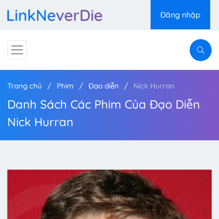
Đăng nhập
Trang chủ
Phim
Đạo diễn
Nick Hurran
Danh Sách Các Phim Của Đạo Diễn
Nick Hurran