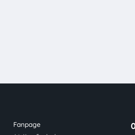
Fanpage