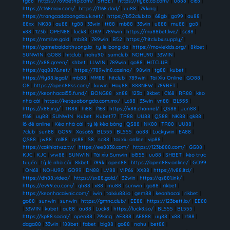
tg88
|
https://789bethp.com/
|
SHBET
|
https://fly88.co.com/
|
U888
|
c168
|
https://c168mov.com/
|
https://f168.dad/
|
uu88
|
79king
|
https://trangcadobongda.uk.net/
|
https://b52club.to
|
68gb
|
go99
|
au88
|
88xx
|
NK88
|
au88
|
tg88
|
33win
|
tt88
|
mb88
|
33win
|
u888
|
mu88
|
go8
|
x88
|
123b
|
OPEN88
|
luck8
|
OK9
|
789win
|
https://mu88bet.live/
|
sc88
|
https://mmlive.gold
|
mb88
|
789win
|
B52
|
https://hitclubx.supply/
|
https://gamebaidoithuong.la
|
ty le bong da
|
https://moviekids.org/
|
8kbet
|
SUNWIN
|
GO88
|
hitclub
|
nohu90
|
sumclub
|
NOHU90
|
33WIN
|
https://x88.green/
|
shbet
|
LLWIN
|
789win
|
go88
|
HITCLUB
|
https://qq8876.net/
|
https://789win8.casino/
|
98win
|
tg88
|
kubet
|
https://fly88.legal/
|
mb88
|
MM88
|
hitclub
|
789win
|
Tài Xỉu Online
|
GO88
|
O8
|
https://open88ss.com/
|
kuwin
|
Hay88
|
888NEW
|
789BET
|
https://keonhacai55.fund/
|
BONG88
|
xn88
|
123b
|
8kbet
|
C168
|
RR88
|
kèo
nhà cái
|
https://ketquabongda.com.mx/
|
Lc88
|
33win
|
vn88
|
BL555
|
https://x88.ing/
|
TR88
|
hi88
|
f168
|
https://x88.channel/
|
QS88
|
Jun88
|
f168
|
uy88
|
SUNWIN
|
Kubet
|
Kubet77
|
TR88
|
UU88
|
QS88
|
NK88
|
gk88
|
lô đề online
|
Kèo nhà cái
|
tỷ lệ kèo bóng
|
QS88
|
NK88
|
TR88
|
UU88
|
7club
|
sun88
|
GO99
|
Xoso66
|
BL555
|
BL555
|
ao88
|
Luckywin
|
EA88
|
QS88
|
jw88
|
ml88
|
qs88
|
S8
|
sc88
|
tai xiu online
|
vip88
|
https://cakhiatvzz.tv/
|
https://ee8838.com/
|
https://123b888.com/
|
GG88
|
KJC
|
KJC
|
ww88
|
SUNWIN
|
Tài xỉu Sunwin
|
bl555
|
uu88
|
SHBET
|
kèo trực
tuyến
|
tỷ lệ nhà cái
|
8kbet
|
789k
|
open88
|
https://open88v.online/
|
GO99
|
ON68
|
NOHU90
|
GO99
|
DN88
|
LV88
|
VIP66
|
XX88
|
https://lv88.ltd/
|
https://dh88.video/
|
https://sx88.gold/
|
32win
|
https://qs881.ink/
|
https://ev99.eu.com/
|
qh88
|
x88
|
mu88
|
sunwin
|
go88
|
rikbet
|
https://keonhacaivnic.com/
|
iwin
|
taixiu88.io
|
gem88
|
keonhacai
|
rikbet
|
go88
|
sunwin
|
sunwin
|
https://gmnc.club/
|
EE88
|
https://123bett.io/
|
EE88
|
33WIN
|
kubet
|
au88
|
au88
|
Luck8
|
https://luck8.so/
|
BL555
|
BL555
|
https://kp88.social/
|
open88
|
79king
|
AE888
|
AE888
|
uy88
|
x88
|
z188
|
daga88
|
33win
|
188bet
|
fabet
|
big88
|
go88
|
nohu
|
bet88
|