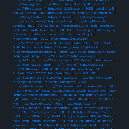
https://rikvipp.jp.net/
|
https://taixiu.jp.net/
|
https://go88b.co.com/
|
https://789club1.co.com/
|
https://iwinclub86.co.com/
|
MB66
|
good88
|
ko66
|
nohu90
|
B52Club
|
k8cc
|
https://go88play.site
|
https://tylekeonhacai.vin/
|
https://bongdaso.team/
|
https://7m.band/
|
https://bongdalu.army/
|
https://nhacaiuytin.moi/
|
https://kqbd.one/
|
https://bong88.se.net/
|
Bongdalu
|
fb88
|
tỷ lệ kèo nhà cái
|
trang cá cược uy tín
|
lô đề
|
app tài xỉu
|
fb88
|
vsbet
|
uk88
|
fabet
|
fb88
|
fb88
|
fb88
|
nhà cái uy tín
|
nhà cái uy tín
|
nhà cái uy tín
|
nhà cái uy tín
|
nhà cái uy tín
|
nhà cái uy tín
|
https://7mcn.voto/
|
QS88
|
cm88
|
https://qq88.media/
|
https://ok99678.com/
|
77win
|
88XX
|
Rikvip
|
V9Bet
|
SC88
|
TẢI SUN WIN
|
Da88
|
Hitclub
|
Hitclub
|
https://ok9.watch/
|
https://fly88.deal/
|
https://trangcacuocbongda.bio/
|
hitclub
|
Z188
|
AO88
|
https://sunwin.guru/
|
https://go88.baby/
|
https://hitclub.cab/
|
https://iwin.page/
|
https://b52.you/
|
https://789club-ceo.net/
|
B52
|
Gemwin
|
rikvip
|
sunwin
|
https://keonhacai55.mobile/
|
https://hi88.chat/
|
https://ok9.press/
|
https://hi88fz.com/
|
sc88
|
Jun88
|
SC88
|
https://sc88.day/
|
SC88
|
SUNWIN
|
8DAY
|
188BET
|
NOHUWIN
|
8day
|
rikvip
|
b52
|
b52
|
https://hello88.kitchen/
|
https://1gom2.co.com/
|
https://bomwin.cn.com/
|
https://go88net.com/
|
https://b52club68.com/
|
23win
|
https://rikbet1.cn.com/
|
https://8xbetlt.com/
|
m88
|
tỷ lệ kèo nhà cái
|
88I
|
https://78winni.net/
|
xoilac trực tiếp bóng đá
|
xoso66
|
Socolive
|
8XX
|
Vip66
|
https://keonhacai.international/
|
SumClub
|
IWIN68
|
https://79king1.fun/
|
uy88
|
shbet
|
colatv trực tiếp bóng đá
|
cakhia
|
789bet
|
https://ea88.bio/
|
F168
|
https://b52club.study/
|
79king
|
https://bl555.systems/
|
https://c168.markets/
|
https://shbetk.net/
|
90phut
|
https://78win01.bet/
|
KK55
|
https://92lotterycom.us/
|
EE88
|
EE88
|
https://78wingenz.com/
|
jun88
|
https://789bets.biz/
|
MM88
|
https://gg88.guru/
|
789club
|
789club
|
rikvip
|
gmnc
|
hitclub
|
gavangtv
|
FB88
|
fb88
|
u888
|
https://u888.photo/
|
game nổ hũ
|
nohu90
|
https://u888j.net/
|
https://vnsc88.net/
|
hitclub
|