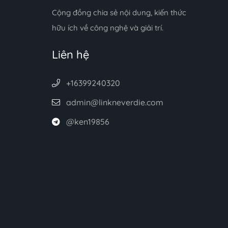
Cộng đồng chia sẻ nội dung, kiến thức
hữu ích về công nghệ và giải trí.
Liên hệ
+16399240320
admin@linkneverdie.com
@ken19856