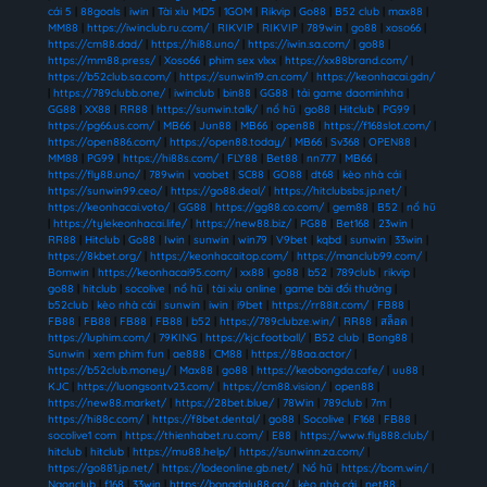
cái 5
|
88goals
|
iwin
|
Tài xỉu MD5
|
1GOM
|
Rikvip
|
Go88
|
B52 club
|
max88
|
MM88
|
https://iwinclub.ru.com/
|
RIKVIP
|
RIKVIP
|
789win
|
go88
|
xoso66
|
https://cm88.dad/
|
https://hi88.uno/
|
https://iwin.sa.com/
|
go88
|
https://mm88.press/
|
Xoso66
|
phim sex vlxx
|
https://xx88brand.com/
|
https://b52club.sa.com/
|
https://sunwin19.cn.com/
|
https://keonhacai.gdn/
|
https://789clubb.one/
|
iwinclub
|
bin88
|
GG88
|
tải game daominhha
|
GG88
|
XX88
|
RR88
|
https://sunwin.talk/
|
nổ hũ
|
go88
|
Hitclub
|
PG99
|
https://pg66.us.com/
|
MB66
|
Jun88
|
MB66
|
open88
|
https://f168slot.com/
|
https://open886.com/
|
https://open88.today/
|
MB66
|
Sv368
|
OPEN88
|
MM88
|
PG99
|
https://hi88s.com/
|
FLY88
|
Bet88
|
nn777
|
MB66
|
https://fly88.uno/
|
789win
|
vaobet
|
SC88
|
GO88
|
dt68
|
kèo nhà cái
|
https://sunwin99.ceo/
|
https://go88.deal/
|
https://hitclubsbs.jp.net/
|
https://keonhacai.voto/
|
GG88
|
https://gg88.co.com/
|
gem88
|
B52
|
nổ hũ
|
https://tylekeonhacai.life/
|
https://new88.biz/
|
PG88
|
Bet168
|
23win
|
RR88
|
Hitclub
|
Go88
|
Iwin
|
sunwin
|
win79
|
V9bet
|
kqbd
|
sunwin
|
33win
|
https://8kbet.org/
|
https://keonhacaitop.com/
|
https://manclub99.com/
|
Bomwin
|
https://keonhacai95.com/
|
xx88
|
go88
|
b52
|
789club
|
rikvip
|
go88
|
hitclub
|
socolive
|
nổ hũ
|
tài xỉu online
|
game bài đổi thưởng
|
b52club
|
kèo nhà cái
|
sunwin
|
iwin
|
i9bet
|
https://rr88it.com/
|
FB88
|
FB88
|
FB88
|
FB88
|
FB88
|
b52
|
https://789clubze.win/
|
RR88
|
สล็อต
|
https://luphim.com/
|
79KING
|
https://kjc.football/
|
B52 club
|
Bong88
|
Sunwin
|
xem phim fun
|
ae888
|
CM88
|
https://88aa.actor/
|
https://b52club.money/
|
Max88
|
go88
|
https://keobongda.cafe/
|
uu88
|
KJC
|
https://luongsontv23.com/
|
https://cm88.vision/
|
open88
|
https://new88.market/
|
https://28bet.blue/
|
78Win
|
789club
|
7m
|
https://hi88c.com/
|
https://f8bet.dental/
|
go88
|
Socolive
|
F168
|
FB88
|
socolive1 com
|
https://thienhabet.ru.com/
|
E88
|
https://www.fly888.club/
|
hitclub
|
hitclub
|
https://mu88.help/
|
https://sunwinn.za.com/
|
https://go881.jp.net/
|
https://lodeonline.gb.net/
|
Nổ hũ
|
https://bom.win/
|
Ngonclub
|
f168
|
33win
|
https://bongdalu88.co/
|
kèo nhà cái
|
net88
|