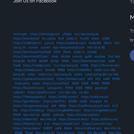
Join Us on Facebook
T
M
T
nettruyen
|
https://zinmanga.net
|
ufabet
|
truc tiep bong da
|
https://iwinclub.la/
|
Ku casino
|
Ku11
|
xoilac tv
|
Fun88
|
kubet
|
sv388
|
ti
https://sv368.direct/
|
sunwin
|
https://ee88vie.com/
|
Kubet88
|
78win
|
nhà
cái uy tín
|
sunwin
|
sunwin
|
kqxs ketquaxoso3.com
|
nhà cái lô đề
|
https://keonhacai.football/
|
IWIN
|
78win
|
xoilac tv
|
xoso66
|
https://keonhacai55.bet/
|
rikvip
|
hitclub
|
sunwin
|
go88
|
socolive
|
Trực tiếp
bóng đá
|
Alo789
|
Ae888
|
xôi lạc
|
v9bet
|
https://keonhacai.fund/
|
vip66
|
Vip66
|
https://mb66p.com/
|
truc tiep bong da
|
VIP66
|
https://78winnh.net/
|
https://mb66q.com/
|
Xoso66
|
MB66
|
https://mb66.life/
|
colatv trực tiếp
bóng đá
|
colatv
|
colatv truc tiep bong da
|
colatv
|
colatv bóng đá trực tiếp
|
https://tylekeonhacai.futbol/
|
https://bshbet.com/
|
b52
|
b52
|
xx88
|
RR88
|
thapcamtv
|
xoilac
|
https://sunwin1.bz/
|
XX88
|
XX88
|
MM88
|
MM88
|
https://bluphim5.com/
|
luongsontv
|
RR88
|
XX88
|
MB66
|
gavangtv
|
cakhiatv
|
https://go88fc.com/
|
trực tiếp nba
|
soi kèo
|
https://79king.express/
|
https://ok365.center/
|
https://xx88.me.uk/
|
https://gem88.bar/
|
https://vip79.fit/
|
BIN88
|
Go88
|
nowgoal
|
7m
|
https://choigamebai.org/
|
ok9
|
MB66
|
https://top10nhacaiuytin.win/
|
KJC
|
8xx
|
https://mm88.io/
|
https://rongbk888.com/
|
https://rongbk666.com/
|
RR88
|
kèo nhà cái
|
bet88
|
cakhiatv
|
https://hitclub.website/
|
https://rikbet.ltd/
|
kèo nhà cái
|
https://bomwin.tech/
|
https://b78win.net/
|
https://f8beta2.me/
|
KJC
|
https://rikvip97.art/
|
https://sunwin97.art/
|
https://kclub.team/
|
SHBET
|
xx88
|
8kbet
|
https://rr88.se.net/
|
kèo nhà cái
|
RR88
|
78win
|
nha cai uy tin
|
ty le ca cuoc
|
7mcn
|
Xóc đĩa online
|
Kèo nhà