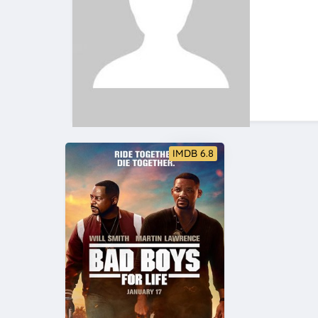
IMDB 6.8