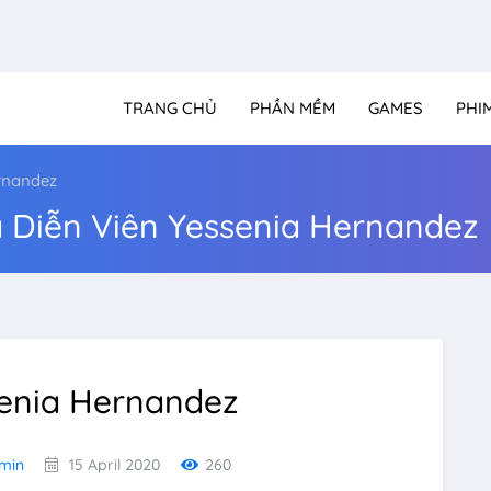
TRANG CHỦ
PHẦN MỀM
GAMES
PHI
rnandez
 Diễn Viên Yessenia Hernandez
enia Hernandez
min
15 April 2020
260