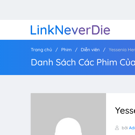
Trang chủ
Phim
Diễn viên
Yessenia He
Danh Sách Các Phim Của
Yess
bởi
Ad