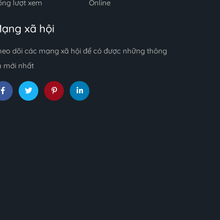
ổng lượt xem
Online
ạng xã hội
heo dõi các mạng xã hội để có được những thông
n mới nhất