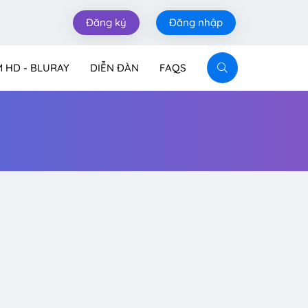
Đăng ký
Đăng nhập
M HD - BLURAY
DIỄN ĐÀN
FAQS