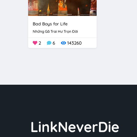
Bad Boys for Life
Những Gã Trai Hư Trọn Đời
2
6
143260