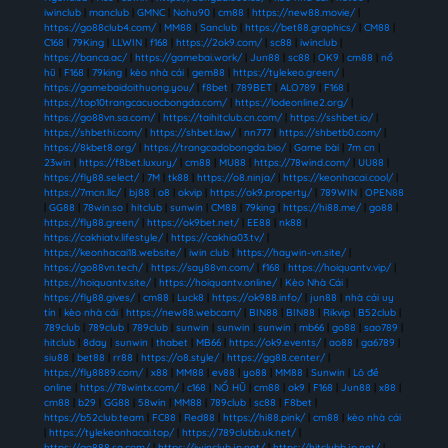
iwinclub
|
manclub
|
GMNC
|
Nohu90
|
cm88
|
https://new88.movie/
|
https://go88club4.com/
|
MM88
|
Sanclub
|
https://bet88.graphics/
|
CM88
|
C168
|
79King
|
LLWIN
|
f168
|
https://2ok9.com/
|
sc88
|
iwinclub
|
https://banca.ac/
|
https://gamebai.work/
|
Jun88
|
sc88
|
OK9
|
cm88
|
nổ
hũ
|
F168
|
79king
|
kèo nhà cái
|
gem88
|
https://tylekeo.green/
|
https://gamebaidoithuong.you/
|
f8bet
|
789BET
|
ALO789
|
F168
|
https://top10trangcacuocbongda.com/
|
https://lodeonline2.org/
|
https://go88vn.sa.com/
|
https://taihitclub.cn.com/
|
https://sshbet.io/
|
https://shbethi.com/
|
https://shbet.law/
|
nn777
|
https://shbetb0.com/
|
https://8kbet8.org/
|
https://trangcadobongda.bio/
|
Game bài
|
7m cn
|
23win
|
https://f8bet.luxury/
|
cm88
|
MU88
|
https://78wind.com/
|
UU88
|
https://fly88.select/
|
7M
|
tk88
|
https://o8.ninja/
|
https://keonhacai.cool/
|
https://7mcn.llc/
|
bj88
|
o8
|
okvip
|
https://ok9.property/
|
789WIN
|
OPEN88
|
GG88
|
78win.so
|
hitclub
|
sunwin
|
CM88
|
79king
|
https://hi88.me/
|
go88
|
https://fly88.green/
|
https://ok9bet.net/
|
EE88
|
nk88
|
https://cakhiatv.lifestyle/
|
https://cakhia03.tv/
|
https://keonhacai18.website/
|
iwin club
|
https://haywin-vn.site/
|
https://go88vn.tech/
|
https://say88vn.com/
|
f168
|
https://hoiquantv.vip/
|
https://hoiquantv.site/
|
https://hoiquantv.online/
|
Kèo Nhà Cái
|
https://fly88.gives/
|
cm88
|
Luck8
|
https://ok988.info/
|
jun88
|
nhà cái uy
tín
|
kèo nhà cái
|
https://new88.webcam/
|
BIN88
|
BIN88
|
Rikvip
|
B52club
|
789club
|
789club
|
789club
|
sunwin
|
sunwin
|
sunwin
|
mb66
|
go88
|
sao789
|
hitclub
|
8day
|
sunwin
|
thabet
|
MB66
|
https://ok9.events/
|
ao88
|
ga6789
|
siu88
|
bet88
|
rr88
|
https://o8.style/
|
https://gg88.center/
|
https://fly8889.com/
|
x88
|
MM88
|
ev88
|
yo88
|
MM88
|
Sunwin
|
Lô đề
online
|
https://78wintx.com/
|
c168
|
NỔ HŨ
|
cm88
|
ok9
|
F168
|
Jun88
|
x88
|
cm88
|
b29
|
GG88
|
58win
|
MM88
|
789club
|
sc88
|
F8bet
|
https://b52club.team
|
FC88
|
Red88
|
https://hi88.pink/
|
cm88
|
kèo nhà cái
|
https://tylekeonhacai.top/
|
https://789clubb.uk.net/
|
https://go888.sa.com/
|
https://iwinclub.jp.net/
|
https://hitclubb.jp.net/
|