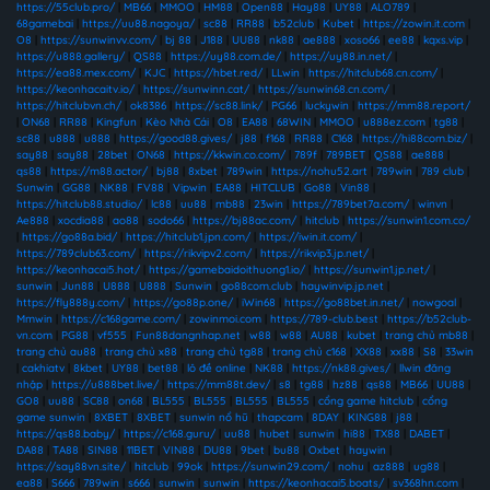
https://55club.pro/
|
MB66
|
MMOO
|
HM88
|
Open88
|
Hay88
|
UY88
|
ALO789
|
68gamebai
|
https://uu88.nagoya/
|
sc88
|
RR88
|
b52club
|
Kubet
|
https://zowin.it.com
|
O8
|
https://sunwinvv.com/
|
bj 88
|
J188
|
UU88
|
nk88
|
ae888
|
xoso66
|
ee88
|
kqxs.vip
|
https://u888.gallery/
|
QS88
|
https://uy88.com.de/
|
https://uy88.in.net/
|
https://ea88.mex.com/
|
KJC
|
https://hbet.red/
|
LLwin
|
https://hitclub68.cn.com/
|
https://keonhacaitv.io/
|
https://sunwinn.cat/
|
https://sunwin68.cn.com/
|
https://hitclubvn.ch/
|
ok8386
|
https://sc88.link/
|
PG66
|
luckywin
|
https://mm88.report/
|
ON68
|
RR88
|
Kingfun
|
Kèo Nhà Cái
|
O8
|
EA88
|
68WIN
|
MMOO
|
u888ez.com
|
tg88
|
sc88
|
u888
|
u888
|
https://good88.gives/
|
j88
|
f168
|
RR88
|
C168
|
https://hi88com.biz/
|
say88
|
say88
|
28bet
|
ON68
|
https://kkwin.co.com/
|
789f
|
789BET
|
QS88
|
ae888
|
qs88
|
https://m88.actor/
|
bj88
|
8xbet
|
789win
|
https://nohu52.art
|
789win
|
789 club
|
Sunwin
|
GG88
|
NK88
|
FV88
|
Vipwin
|
EA88
|
HITCLUB
|
Go88
|
Vin88
|
https://hitclub88.studio/
|
lc88
|
uu88
|
mb88
|
23win
|
https://789bet7a.com/
|
winvn
|
Ae888
|
xocdia88
|
ao88
|
sodo66
|
https://bj88ac.com/
|
hitclub
|
https://sunwin1.com.co/
|
https://go88a.bid/
|
https://hitclub1.jpn.com/
|
https://iwin.it.com/
|
https://789club63.com/
|
https://rikvipv2.com/
|
https://rikvip3.jp.net/
|
https://keonhacai5.hot/
|
https://gamebaidoithuong1.io/
|
https://sunwin1.jp.net/
|
sunwin
|
Jun88
|
U888
|
U888
|
Sunwin
|
go88com.club
|
haywinvip.jp.net
|
https://fly888y.com/
|
https://go88p.one/
|
iWin68
|
https://go88bet.in.net/
|
nowgoal
|
Mmwin
|
https://c168game.com/
|
zowinmoi.com
|
https://789-club.best
|
https://b52club-
vn.com
|
PG88
|
vf555
|
Fun88dangnhap.net
|
w88
|
w88
|
AU88
|
kubet
|
trang chủ mb88
|
trang chủ au88
|
trang chủ x88
|
trang chủ tg88
|
trang chủ c168
|
XX88
|
xx88
|
S8
|
33win
|
cakhiatv
|
8kbet
|
UY88
|
bet88
|
lô đề online
|
NK88
|
https://nk88.gives/
|
llwin đăng
nhập
|
https://u888bet.live/
|
https://mm88t.dev/
|
s8
|
tg88
|
hz88
|
qs88
|
MB66
|
UU88
|
GO8
|
uu88
|
SC88
|
on68
|
BL555
|
BL555
|
BL555
|
BL555
|
cổng game hitclub
|
cổng
game sunwin
|
8XBET
|
8XBET
|
sunwin nổ hũ
|
thapcam
|
8DAY
|
KING88
|
j88
|
https://qs88.baby/
|
https://c168.guru/
|
uu88
|
hubet
|
sunwin
|
hi88
|
TX88
|
DABET
|
DA88
|
TA88
|
SIN88
|
11BET
|
VIN88
|
DU88
|
9bet
|
bu88
|
Oxbet
|
haywin
|
https://say88vn.site/
|
hitclub
|
99ok
|
https://sunwin29.com/
|
nohu
|
az888
|
ug88
|
ea88
|
S666
|
789win
|
s666
|
sunwin
|
sunwin
|
https://keonhacai5.boats/
|
sv368hn.com
|