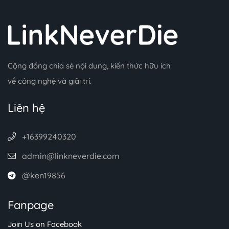
Cộng đồng chia sẻ nội dung, kiến thức hữu ích
về công nghệ và giải trí.
Liên hệ
+16399240320
admin@linkneverdie.com
@ken19856
Fanpage
Join Us on Facebook