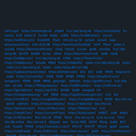
nettruyen
|
https://zinmanga.net
|
ufabet
|
truc tiep bong da
|
https://iwinclub.la/
|
Ku
casino
|
Ku11
|
xoilac tv
|
Fun88
|
kubet
|
sv388
|
https://sv368.direct/
|
sunwin
|
https://ee88vie.com/
|
Kubet88
|
78win
|
nhà cái uy tín
|
sunwin
|
sunwin
|
kqxs
ketquaxoso3.com
|
nhà cái lô đề
|
https://keonhacai.football/
|
IWIN
|
78win
|
xoilac tv
|
xoso66
|
https://keonhacai55.bet/
|
rikvip
|
hitclub
|
sunwin
|
go88
|
socolive
|
Trực tiếp
bóng đá
|
Alo789
|
Ae888
|
xôi lạc
|
v9bet
|
https://keonhacai.fund/
|
vip66
|
Vip66
|
https://mb66p.com/
|
truc tiep bong da
|
VIP66
|
https://78winnh.net/
|
https://mb66q.com/
|
Xoso66
|
MB66
|
https://mb66.life/
|
colatv trực tiếp bóng đá
|
colatv
|
colatv truc tiep bong da
|
colatv
|
colatv bóng đá trực tiếp
|
https://tylekeonhacai.futbol/
|
https://bshbet.com/
|
b52
|
b52
|
xx88
|
RR88
|
thapcamtv
|
xoilac
|
https://sunwin1.bz/
|
XX88
|
XX88
|
MM88
|
MM88
|
https://bluphim5.com/
|
luongsontv
|
RR88
|
XX88
|
MB66
|
gavangtv
|
cakhiatv
|
https://go88fc.com/
|
trực tiếp
nba
|
soi kèo
|
https://79king.express/
|
https://ok365.center/
|
https://xx88.me.uk/
|
https://gem88.bar/
|
https://vip79.fit/
|
BIN88
|
Go88
|
nowgoal
|
7m
|
https://choigamebai.org/
|
ok9
|
MB66
|
https://top10nhacaiuytin.win/
|
KJC
|
8xx
|
https://mm88.io/
|
https://rongbk888.com/
|
https://rongbk666.com/
|
RR88
|
kèo nhà cái
|
bet88
|
cakhiatv
|
https://hitclub.website/
|
https://rikbet.ltd/
|
kèo nhà cái
|
https://bomwin.tech/
|
https://b78win.net/
|
https://f8beta2.me/
|
KJC
|
https://rikvip97.art/
|
https://sunwin97.art/
|
https://kclub.team/
|
SHBET
|
xx88
|
8kbet
|
https://rr88.se.net/
|
kèo nhà cái
|
RR88
|
78win
|
nha cai uy tin
|
ty le ca cuoc
|
7mcn
|
Xóc đĩa online
|
Kèo nhà cái 5
|
88goals
|
iwin
|
Tài xỉu MD5
|
1GOM
|
Rikvip
|
Go88
|
B52
club
|
max88
|
MM88
|
https://iwinclub.ru.com/
|
RIKVIP
|
RIKVIP
|
789win
|
go88
|
xoso66
|
https://cm88.dad/
|
https://hi88.uno/
|
https://iwin.sa.com/
|
go88
|
https://mm88.press/
|
Xoso66
|
phim sex vlxx
|
https://xx88brand.com/
|
https://b52club.sa.com/
|