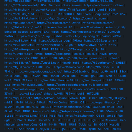
https://go88.baby/
|
https://hitclub.cab/
|
https://iwin.page/
|
https://b52.you/
|
https://789club-ceo.net/
|
B52
|
Gemwin
|
rikvip
|
sunwin
|
https://keonhacai55.mobile/
|
https://hi88.chat/
|
https://ok9.press/
|
https://hi88fz.com/
|
sc88
|
Jun88
|
SC88
|
https://sc88.day/
|
SC88
|
SUNWIN
|
8DAY
|
188BET
|
NOHUWIN
|
8day
|
rikvip
|
b52
|
b52
|
https://hello88.kitchen/
|
https://1gom2.co.com/
|
https://bomwin.cn.com/
|
https://go88net.com/
|
https://b52club68.com/
|
23win
|
https://rikbet1.cn.com/
|
https://8xbetlt.com/
|
m88
|
tỷ lệ kèo nhà cái
|
88I
|
https://78winni.net/
|
xoilac trực tiếp
bóng đá
|
xoso66
|
Socolive
|
8XX
|
Vip66
|
https://keonhacai.international/
|
SumClub
|
IWIN68
|
https://79king1.fun/
|
uy88
|
shbet
|
colatv trực tiếp bóng đá
|
cakhia
|
789bet
|
https://ea88.bio/
|
F168
|
https://b52club.study/
|
79king
|
https://bl555.systems/
|
https://c168.markets/
|
https://shbetk.net/
|
90phut
|
https://78win01.bet/
|
KK55
|
https://92lotterycom.us/
|
EE88
|
EE88
|
https://78wingenz.com/
|
jun88
|
https://789bets.biz/
|
MM88
|
https://gg88.guru/
|
789club
|
789club
|
rikvip
|
gmnc
|
hitclub
|
gavangtv
|
FB88
|
fb88
|
u888
|
https://u888.photo/
|
game nổ hũ
|
nohu90
|
https://u888j.net/
|
https://vnsc88.net/
|
hitclub
|
tg88
|
https://789bethp.com/
|
SHBET
|
https://fly88.co.com/
|
U888
|
c168
|
https://c168mov.com/
|
https://f168.dad/
|
uu88
|
79king
|
https://trangcadobongda.uk.net/
|
https://b52club.to
|
68gb
|
go99
|
au88
|
88xx
|
NK88
|
au88
|
tg88
|
33win
|
tt88
|
mb88
|
33win
|
u888
|
mu88
|
go8
|
x88
|
123b
|
OPEN88
|
luck8
|
OK9
|
789win
|
https://mu88bet.live/
|
sc88
|
https://mmlive.gold
|
mb88
|
789win
|
B52
|
https://hitclubx.supply/
|
https://gamebaidoithuong.la
|
ty le bong da
|
https://moviekids.org/
|
8kbet
|
SUNWIN
|
GO88
|
hitclub
|
nohu90
|
sumclub
|
NOHU90
|
33WIN
|
https://x88.green/
|
shbet
|
LLWIN
|
789win
|
go88
|
HITCLUB
|
https://qq8876.net/
|
https://789win8.casino/
|
98win
|
tg88
|
kubet
|
https://fly88.legal/
|
mb88
|
MM88
|
hitclub
|
789win
|
Tài Xỉu Online
|
GO88
|
O8
|
https://open88ss.com/
|
kuwin
|
Hay88
|
888NEW
|
789BET
|
https://keonhacai55.fund/
|
BONG88
|
xn88
|
123b
|
8kbet
|
C168
|
RR88
|
kèo nhà cái
|
https://ketquabongda.com.mx/
|
Lc88
|
33win
|
vn88
|
BL555
|
https://x88.ing/
|
TR88
|
hi88
|
f168
|
https://x88.channel/
|
QS88
|
Jun88
|
f168
|
uy88
|
SUNWIN
|
Kubet
|
Kubet77
|
TR88
|
UU88
|
QS88
|
NK88
|
gk88
|
lô đề online
|
Kèo
nhà cái
|
tỷ lệ kèo bóng
|
QS88
|
NK88
|
TR88
|
UU88
|
7club
|
sun88
|
GO99
|
Xoso66
|
BL555
|
BL555
|
ao88
|
Luckywin
|
EA88
|
QS88
|
jw88
|
ml88
|
qs88
|
S8
|
sc88
|
tai xiu