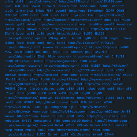
online
|
vip88
|
https://cakhiatvzz.tv/
|
https://ee8838.com/
|
https://123b888.com/
|
GG88
|
KJC
|
KJC
|
ww88
|
SUNWIN
|
Tài xỉu Sunwin
|
bl555
|
uu88
|
SHBET
|
kèo trực
tuyến
|
tỷ lệ nhà cái
|
8kbet
|
789k
|
open88
|
https://open88v.online/
|
GO99
|
ON68
|
NOHU90
|
GO99
|
DN88
|
LV88
|
VIP66
|
XX88
|
https://lv88.ltd/
|
https://dh88.video/
|
https://sx88.gold/
|
32win
|
https://qs881.ink/
|
https://ev99.eu.com/
|
qh88
|
x88
|
mu88
|
sunwin
|
go88
|
rikbet
|
https://keonhacaivnic.com/
|
iwin
|
taixiu88.io
|
gem88
|
keonhacai
|
rikbet
|
go88
|
sunwin
|
sunwin
|
https://gmnc.club/
|
EE88
|
https://123bett.io/
|
EE88
|
33WIN
|
kubet
|
au88
|
au88
|
Luck8
|
https://luck8.so/
|
BL555
|
BL555
|
https://kp88.social/
|
open88
|
79king
|
AE888
|
AE888
|
uy88
|
x88
|
z188
|
daga88
|
33win
|
188bet
|
fabet
|
big88
|
go88
|
nohu
|
bet88
|
https://uy88.de.com/
|
HITCLUB
|
https://uu88n.org/
|
tr88
|
sunwin
|
https://qh88kyc.com/
|
https://rr886j.com/
|
ae888
|
mcw
|
kuwin
|
88bet
|
x88
|
ao88
|
qq88
|
J88
|
sumclub
|
go88
|
B52 club
|
https://shbet.health/
|
33win
|
99ok
|
gavangtv
|
https://vnew88.net/
|
nổ hũ
|
FLY88
|
mu88
|
https://qs88.team/
|
https://luongsontv.llc/
|
hz88
|
68win
|
https://soikeonhacai.one/
|
https://hitcluba.cn.com/
|
XX88
|
8XBET
|
https://rikvip.mx/
|
https://go88hv.com/
|
https://sunwinn.in.net/
|
http://7899club.com/
|
Uy88
|
VN168
|
socolive
|
xocdia88
|
https://luck8.dad
|
LV88
|
ao88
|
DN88
|
https://58win.autos/
|
8XBET
|
Fun88
|
Hitclub
|
68win
|
Fun88
|
https://qs88.free/
|
https://vipwin.green/
|
rr88
|
https://gg88.directory
|
GG88
|
hitclub
|
gem88
|
kubet
|
https://c168.zone/
|
Sunwin
|
79KING
|
23win
|
tỷ lệ bóng đá trực tuyến
|
U888
|
U888
|
hubet
|
ee88
|
ao88
|
88vv
|
x88
|
23win
|
dn88
|
ga888
|
vn168
|
vn168
|
vn168
|
Hay88
|
Hay88
|
Hay88
|
https://nhacaiuytin.ro/
|
Bom win
|
xóc đĩa online
|
https://ok9.show/
|
BL555
|
EE88
|
f168
|
uu88
|
c168
|
8XBET
|
https://8xbettaz.com/
|
Go99
|
123b chính chủ
|
AO88
|
https://91clubb.in/
|
TG88
|
Tg88 đăng nhập
|
Qh88
|
https://123b3.com/
|
http://c168.giving/
|
keonhacai
|
https://hello88a.co.com/
|
https://gameb52.app
|
Jun88
|
sunwin
|
https://7m.vin/
|
Game Bài
|
qs88
|
vn88
|
88VV
|
https://hay-88.in.net/
|
KJC
|
kubetvi.co
|
8KBET
|
lương sơn tv
|
F168
|
game bài đổi thưởng
|
https://789club1.today
|
https://sunwing.jp.net/
|
nowgoal
|
8xbet
|
WE88
|
789club
|
hitclub
|
b52club
|
iwinclub
|
rikvip
|
net88
|
max88
|
bin88
|
sc88
|
https://hitclub9.it.com/
|
XX88
|
dn88
|
https://go8f.design/
|
BL555
|
Sunwin
|
qq88
|
Xóc đĩa online
|
twin68
|
23WIN
|