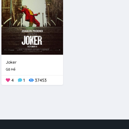
Joker
Gã Hề
4
1
37453