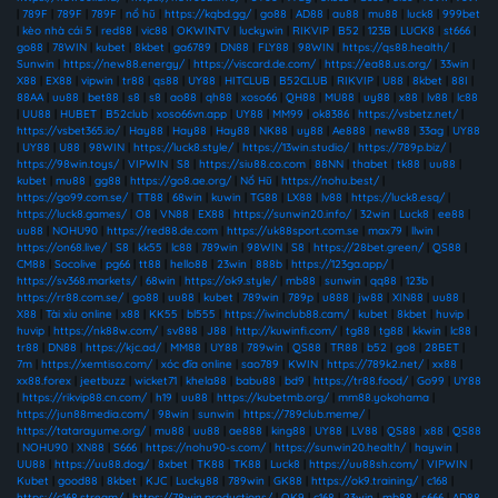
|
789F
|
789F
|
789F
|
nổ hũ
|
https://kqbd.gg/
|
go88
|
AD88
|
au88
|
mu88
|
luck8
|
999bet
|
kèo nhà cái 5
|
red88
|
vic88
|
OKWINTV
|
luckywin
|
RIKVIP
|
B52
|
123B
|
LUCK8
|
st666
|
go88
|
78WIN
|
kubet
|
8kbet
|
ga6789
|
DN88
|
FLY88
|
98WIN
|
https://qs88.health/
|
Sunwin
|
https://new88.energy/
|
https://viscard.de.com/
|
https://ea88.us.org/
|
33win
|
X88
|
EX88
|
vipwin
|
tr88
|
qs88
|
UY88
|
HITCLUB
|
B52CLUB
|
RIKVIP
|
U88
|
8kbet
|
88I
|
88AA
|
uu88
|
bet88
|
s8
|
s8
|
ao88
|
qh88
|
xoso66
|
QH88
|
MU88
|
uy88
|
x88
|
lv88
|
lc88
|
UU88
|
HUBET
|
B52club
|
xoso66vn.app
|
UY88
|
MM99
|
ok8386
|
https://vsbetz.net/
|
https://vsbet365.io/
|
Hay88
|
Hay88
|
Hay88
|
NK88
|
uy88
|
Ae888
|
new88
|
33ag
|
UY88
|
UY88
|
U88
|
98WIN
|
https://luck8.style/
|
https://13win.studio/
|
https://789p.biz/
|
https://98win.toys/
|
VIPWIN
|
S8
|
https://siu88.co.com
|
88NN
|
thabet
|
tk88
|
uu88
|
kubet
|
mu88
|
gg88
|
https://go8.ae.org/
|
Nổ Hũ
|
https://nohu.best/
|
https://go99.com.se/
|
TT88
|
68win
|
kuwin
|
TG88
|
LX88
|
lv88
|
https://luck8.esq/
|
https://luck8.games/
|
O8
|
VN88
|
EX88
|
https://sunwin20.info/
|
32win
|
Luck8
|
ee88
|
uu88
|
NOHU90
|
https://red88.de.com
|
https://uk88sport.com.se
|
max79
|
llwin
|
https://on68.live/
|
S8
|
kk55
|
lc88
|
789win
|
98WIN
|
S8
|
https://28bet.green/
|
QS88
|
CM88
|
Socolive
|
pg66
|
tt88
|
hello88
|
23win
|
888b
|
https://123ga.app/
|
https://sv368.markets/
|
68win
|
https://ok9.style/
|
mb88
|
sunwin
|
qq88
|
123b
|
https://rr88.com.se/
|
go88
|
uu88
|
kubet
|
789win
|
789p
|
u888
|
jw88
|
XIN88
|
uu88
|
X88
|
Tài xỉu online
|
x88
|
KK55
|
bl555
|
https://iwinclub88.cam/
|
kubet
|
8kbet
|
huvip
|
huvip
|
https://nk88w.com/
|
sv888
|
J88
|
http://kuwinfi.com/
|
tg88
|
tg88
|
kkwin
|
lc88
|
tr88
|
DN88
|
https://kjc.ad/
|
MM88
|
UY88
|
789win
|
QS88
|
TR88
|
b52
|
go8
|
28BET
|
7m
|
https://xemtiso.com/
|
xóc đĩa online
|
sao789
|
KWIN
|
https://789k2.net/
|
xx88
|
xx88.forex
|
jeetbuzz
|
wicket71
|
khela88
|
babu88
|
bd9
|
https://tr88.food/
|
Go99
|
UY88
|
https://rikvip88.cn.com/
|
h19
|
uu88
|
https://kubetmb.org/
|
mm88.yokohama
|
https://jun88media.com/
|
98win
|
sunwin
|
https://789club.meme/
|
https://tatarayume.org/
|
mu88
|
uu88
|
ae888
|
king88
|
UY88
|
LV88
|
QS88
|
x88
|
QS88
|
NOHU90
|
XN88
|
S666
|
https://nohu90-s.com/
|
https://sunwin20.health/
|
haywin
|
UU88
|
https://uu88.dog/
|
8xbet
|
TK88
|
TK88
|
Luck8
|
https://uu88sh.com/
|
VIPWIN
|
Kubet
|
good88
|
8kbet
|
KJC
|
Lucky88
|
789win
|
GK88
|
https://ok9.training/
|
c168
|
https://c168.stream/
|
https://78win.productions/
|
OK9
|
c168
|
23win
|
mb88
|
s666
|
AD88