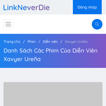
Đăng nhập
Trang chủ
Phim
Diễn viên
Xavyer Ureña
Danh Sách Các Phim Của Diễn Viên
Xavyer Ureña