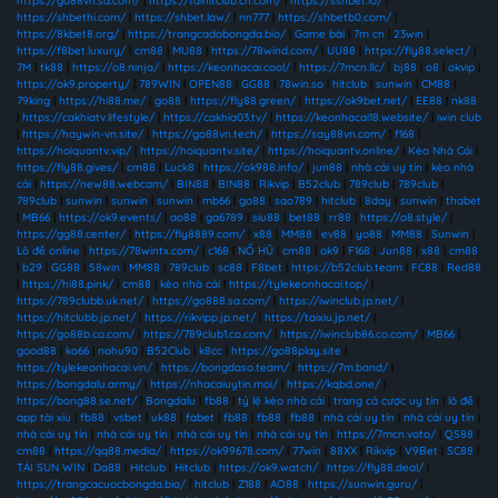
https://go88vn.sa.com/
|
https://taihitclub.cn.com/
|
https://sshbet.io/
|
https://shbethi.com/
|
https://shbet.law/
|
nn777
|
https://shbetb0.com/
|
https://8kbet8.org/
|
https://trangcadobongda.bio/
|
Game bài
|
7m cn
|
23win
|
https://f8bet.luxury/
|
cm88
|
MU88
|
https://78wind.com/
|
UU88
|
https://fly88.select/
|
7M
|
tk88
|
https://o8.ninja/
|
https://keonhacai.cool/
|
https://7mcn.llc/
|
bj88
|
o8
|
okvip
|
https://ok9.property/
|
789WIN
|
OPEN88
|
GG88
|
78win.so
|
hitclub
|
sunwin
|
CM88
|
79king
|
https://hi88.me/
|
go88
|
https://fly88.green/
|
https://ok9bet.net/
|
EE88
|
nk88
|
https://cakhiatv.lifestyle/
|
https://cakhia03.tv/
|
https://keonhacai18.website/
|
iwin club
|
https://haywin-vn.site/
|
https://go88vn.tech/
|
https://say88vn.com/
|
f168
|
https://hoiquantv.vip/
|
https://hoiquantv.site/
|
https://hoiquantv.online/
|
Kèo Nhà Cái
|
https://fly88.gives/
|
cm88
|
Luck8
|
https://ok988.info/
|
jun88
|
nhà cái uy tín
|
kèo nhà
cái
|
https://new88.webcam/
|
BIN88
|
BIN88
|
Rikvip
|
B52club
|
789club
|
789club
|
789club
|
sunwin
|
sunwin
|
sunwin
|
mb66
|
go88
|
sao789
|
hitclub
|
8day
|
sunwin
|
thabet
|
MB66
|
https://ok9.events/
|
ao88
|
ga6789
|
siu88
|
bet88
|
rr88
|
https://o8.style/
|
https://gg88.center/
|
https://fly8889.com/
|
x88
|
MM88
|
ev88
|
yo88
|
MM88
|
Sunwin
|
Lô đề online
|
https://78wintx.com/
|
c168
|
NỔ HŨ
|
cm88
|
ok9
|
F168
|
Jun88
|
x88
|
cm88
|
b29
|
GG88
|
58win
|
MM88
|
789club
|
sc88
|
F8bet
|
https://b52club.team
|
FC88
|
Red88
|
https://hi88.pink/
|
cm88
|
kèo nhà cái
|
https://tylekeonhacai.top/
|
https://789clubb.uk.net/
|
https://go888.sa.com/
|
https://iwinclub.jp.net/
|
https://hitclubb.jp.net/
|
https://rikvipp.jp.net/
|
https://taixiu.jp.net/
|
https://go88b.co.com/
|
https://789club1.co.com/
|
https://iwinclub86.co.com/
|
MB66
|
good88
|
ko66
|
nohu90
|
B52Club
|
k8cc
|
https://go88play.site
|
https://tylekeonhacai.vin/
|
https://bongdaso.team/
|
https://7m.band/
|
https://bongdalu.army/
|
https://nhacaiuytin.moi/
|
https://kqbd.one/
|
https://bong88.se.net/
|
Bongdalu
|
fb88
|
tỷ lệ kèo nhà cái
|
trang cá cược uy tín
|
lô đề
|
app tài xỉu
|
fb88
|
vsbet
|
uk88
|
fabet
|
fb88
|
fb88
|
fb88
|
nhà cái uy tín
|
nhà cái uy tín
|
nhà cái uy tín
|
nhà cái uy tín
|
nhà cái uy tín
|
nhà cái uy tín
|
https://7mcn.voto/
|
QS88
|
cm88
|
https://qq88.media/
|
https://ok99678.com/
|
77win
|
88XX
|
Rikvip
|
V9Bet
|
SC88
|
TẢI SUN WIN
|
Da88
|
Hitclub
|
Hitclub
|
https://ok9.watch/
|
https://fly88.deal/
|
https://trangcacuocbongda.bio/
|
hitclub
|
Z188
|
AO88
|
https://sunwin.guru/
|