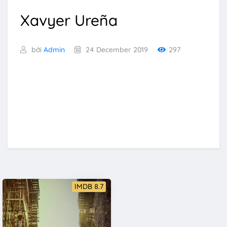
Xavyer Ureña
bởi
Admin
24 December 2019
297
IMDB 8.7