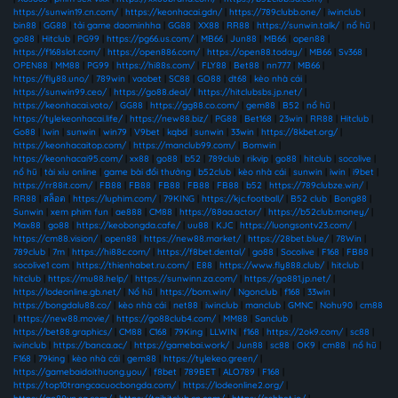
https://sunwin19.cn.com/
|
https://keonhacai.gdn/
|
https://789clubb.one/
|
iwinclub
|
bin88
|
GG88
|
tải game daominhha
|
GG88
|
XX88
|
RR88
|
https://sunwin.talk/
|
nổ hũ
|
go88
|
Hitclub
|
PG99
|
https://pg66.us.com/
|
MB66
|
Jun88
|
MB66
|
open88
|
https://f168slot.com/
|
https://open886.com/
|
https://open88.today/
|
MB66
|
Sv368
|
OPEN88
|
MM88
|
PG99
|
https://hi88s.com/
|
FLY88
|
Bet88
|
nn777
|
MB66
|
https://fly88.uno/
|
789win
|
vaobet
|
SC88
|
GO88
|
dt68
|
kèo nhà cái
|
https://sunwin99.ceo/
|
https://go88.deal/
|
https://hitclubsbs.jp.net/
|
https://keonhacai.voto/
|
GG88
|
https://gg88.co.com/
|
gem88
|
B52
|
nổ hũ
|
https://tylekeonhacai.life/
|
https://new88.biz/
|
PG88
|
Bet168
|
23win
|
RR88
|
Hitclub
|
Go88
|
Iwin
|
sunwin
|
win79
|
V9bet
|
kqbd
|
sunwin
|
33win
|
https://8kbet.org/
|
https://keonhacaitop.com/
|
https://manclub99.com/
|
Bomwin
|
https://keonhacai95.com/
|
xx88
|
go88
|
b52
|
789club
|
rikvip
|
go88
|
hitclub
|
socolive
|
nổ hũ
|
tài xỉu online
|
game bài đổi thưởng
|
b52club
|
kèo nhà cái
|
sunwin
|
iwin
|
i9bet
|
https://rr88it.com/
|
FB88
|
FB88
|
FB88
|
FB88
|
FB88
|
b52
|
https://789clubze.win/
|
RR88
|
สล็อต
|
https://luphim.com/
|
79KING
|
https://kjc.football/
|
B52 club
|
Bong88
|
Sunwin
|
xem phim fun
|
ae888
|
CM88
|
https://88aa.actor/
|
https://b52club.money/
|
Max88
|
go88
|
https://keobongda.cafe/
|
uu88
|
KJC
|
https://luongsontv23.com/
|
https://cm88.vision/
|
open88
|
https://new88.market/
|
https://28bet.blue/
|
78Win
|
789club
|
7m
|
https://hi88c.com/
|
https://f8bet.dental/
|
go88
|
Socolive
|
F168
|
FB88
|
socolive1 com
|
https://thienhabet.ru.com/
|
E88
|
https://www.fly888.club/
|
hitclub
|
hitclub
|
https://mu88.help/
|
https://sunwinn.za.com/
|
https://go881.jp.net/
|
https://lodeonline.gb.net/
|
Nổ hũ
|
https://bom.win/
|
Ngonclub
|
f168
|
33win
|
https://bongdalu88.co/
|
kèo nhà cái
|
net88
|
iwinclub
|
manclub
|
GMNC
|
Nohu90
|
cm88
|
https://new88.movie/
|
https://go88club4.com/
|
MM88
|
Sanclub
|
https://bet88.graphics/
|
CM88
|
C168
|
79King
|
LLWIN
|
f168
|
https://2ok9.com/
|
sc88
|
iwinclub
|
https://banca.ac/
|
https://gamebai.work/
|
Jun88
|
sc88
|
OK9
|
cm88
|
nổ hũ
|
F168
|
79king
|
kèo nhà cái
|
gem88
|
https://tylekeo.green/
|
https://gamebaidoithuong.you/
|
f8bet
|
789BET
|
ALO789
|
F168
|
https://top10trangcacuocbongda.com/
|
https://lodeonline2.org/
|