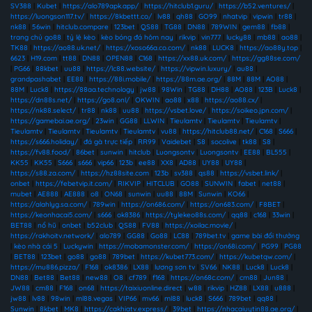
SV388
|
Kubet
|
https://alo789apk.app/
|
https://hitclub1.guru/
|
https://b52.ventures/
|
https://luongson117.tv/
|
https://8kbettt.co/
|
lv88
|
qh88
|
GO99
|
nhatvip
|
vipwin
|
tr88
|
nk88
|
56win
|
hitclub.compare
|
123bet
|
QS88
|
TG88
|
DN88
|
789WIN
|
gem88
|
fb88
|
trang chủ go88
|
tỷ lệ kèo
|
kèo bóng đá hôm nay
|
rikvip
|
vin777
|
lucky88
|
mb88
|
ao88
|
TK88
|
https://ao88.uk.net/
|
https://xoso66a.co.com/
|
nk88
|
LUCK8
|
https://ao88y.top
|
6623
|
H19.com
|
tt88
|
DN88
|
OPEN88
|
C168
|
https://xx88.uk.com/
|
https://gg88se.com/
|
PG66
|
88kbet
|
uu88
|
https://lc88.website/
|
https://vipwin.luxury/
|
au88
|
grandpashabet
|
EE88
|
https://88i.mobile/
|
https://88m.ae.org/
|
88M
|
88M
|
AO88
|
88M
|
Luck8
|
https://88aa.technology
|
jw88
|
98Win
|
TG88
|
DH88
|
AO88
|
123B
|
Luck8
|
https://dn88s.net/
|
https://go8.onl/
|
OKWIN
|
ao88
|
x88
|
https://ao88.cx/
|
https://nk88.select/
|
tr88
|
nk88
|
uu88
|
https://vsbet.love/
|
https://soikeo.jpn.com/
|
https://gamebai.ae.org/
|
23win
|
GG88
|
LLWIN
|
Tieulamtv
|
Tieulamtv
|
Tieulamtv
|
Tieulamtv
|
Tieulamtv
|
Tieulamtv
|
Tieulamtv
|
vu88
|
https://hitclub88.net/
|
C168
|
S666
|
https://s666.holiday/
|
đá gà trực tiếp
|
RR99
|
Vaidebet
|
S8
|
socolive
|
tk88
|
S8
|
https://fv88.food/
|
86bet
|
sunwin
|
hitclub
|
Luongsontv
|
Luongsontv
|
EE88
|
BL555
|
KK55
|
KK55
|
S666
|
s666
|
vip66
|
123b
|
ee88
|
XX8
|
AD88
|
UY88
|
UY88
|
https://s88.za.com/
|
https://hz88site.com
|
123b
|
sv388
|
qs88
|
https://vsbet.link/
|
onbet
|
https://febetvip.it.com/
|
RIKVIP
|
HITCLUB
|
GO88
|
SUNWIN
|
fabet
|
net88
|
mubet
|
AE888
|
AE888
|
o8
|
ON68
|
sunwin
|
uu88
|
88M
|
Sunwin
|
KO66
|
https://alahlyg.sa.com/
|
789win
|
https://on686.com/
|
https://on683.com/
|
F8BET
|
https://keonhacai5.com/
|
s666
|
ok8386
|
https://tylekeo88s.com/
|
qq88
|
c168
|
33win
|
BET88
|
nổ hũ
|
onbet
|
b52club
|
QS88
|
FV88
|
https://xoilac.movie/
|
https://rakhoitv.network/
|
alo789
|
GG88
|
Go88
|
LC88
|
789bet.tv
|
game bài đổi thưởng
|
kèo nhà cái 5
|
Luckywin
|
https://mobamonster.com/
|
https://on68i.com/
|
PG99
|
PG88
|
BET88
|
123bet
|
go88
|
go88
|
789bet
|
https://kubet773.com/
|
https://kubetqw.com/
|
https://mu886.pizza/
|
F168
|
ok8386
|
LX88
|
lương sơn tv
|
SV66
|
NK88
|
Luck8
|
Luck8
|
DN88
|
Bet88
|
Bet88
|
new88
|
O8
|
cf789
|
f168
|
https://on68c.com/
|
cm88
|
Jun88
|
JW88
|
cm88
|
F168
|
on68
|
https://taixiuonline.direct
|
w88
|
rikvip
|
HZ88
|
LX88
|
u888
|
jw88
|
lv88
|
98win
|
ml88.vegas
|
VIP66
|
mv66
|
ml88
|
luck8
|
S666
|
789bet
|
qq88
|
Sunwin
|
8kbet
|
MK8
|
https://cakhiatv.express/
|
39bet
|
https://nhacaiuytin88.ae.org/
|