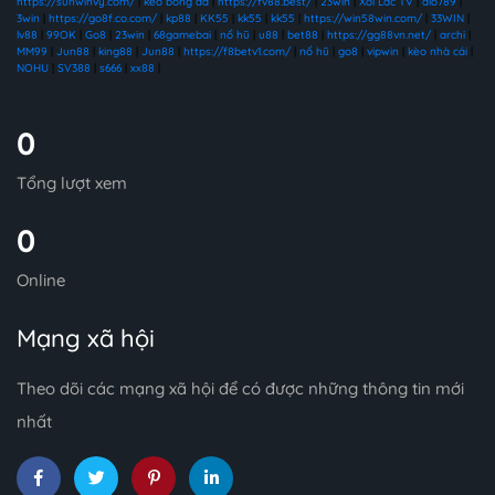
https://sunwinvy.com/
|
kèo bóng đá
|
https://fv88.best/
|
23win
|
Xoi Lac TV
|
alo789
|
3win
|
https://go8f.co.com/
|
kp88
|
KK55
|
kk55
|
kk55
|
https://win58win.com/
|
33WIN
|
lv88
|
99OK
|
Go8
|
23win
|
68gamebai
|
nổ hũ
|
u88
|
bet88
|
https://gg88vn.net/
|
archi
|
MM99
|
Jun88
|
king88
|
Jun88
|
https://f8betv1.com/
|
nổ hũ
|
go8
|
vipwin
|
kèo nhà cái
|
NOHU
|
SV388
|
s666
|
xx88
|
0
Tổng lượt xem
0
Online
Mạng xã hội
Theo dõi các mạng xã hội để có được những thông tin mới
nhất