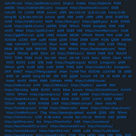
nohu90 com
|
https://go88club.ru.com/
|
kingfun
|
thabet
|
https://kqbd.mx
|
PG88
|
ok8386
|
https://cakhiatv365.com/
|
nowgoal
|
https://keonhacai5.ru.com/
|
EE88
|
nohu90
|
7m
|
LUCK8
|
NK88
|
sunwin
|
u888
|
kèo nhà cái
|
tỷ lệ cá cược
|
trang cá độ
bóng đá
|
tỷ lệ kèo nhà cái
|
sunwin
|
go88
|
cf68
|
cm88
|
u888
|
u888
|
qh88
|
KUBET88
|
UU88
|
https://on682.com/
|
Na99
|
https://llwin.you/
|
https://gg88.you/
|
BJ88
|
SV888
|
luck8
|
https://gk88-z1.com/
|
ok8386
|
ON68
|
789win
|
TK688
|
bongdalu
|
fb88
|
m88
|
win55
|
86bet
|
https://go88v2.net/
|
qs88
|
GG88
|
lv88
|
https://new88pm.com/
|
On68
|
https://gg88fun.com
|
go88
|
U888
|
Hello88
|
ABC88
|
VIPWIN
|
78WIN
|
MK8
|
on68
|
s66
|
XOSO66
|
LUCK8
|
88M
|
uy88
|
mb88
|
QS88
|
ST666
|
DN88
|
GO99
|
KO66
|
QS88
|
ok8386
|
S666
|
CAKHIATV
|
SOCOLIVE
|
33win
|
mu88
|
MB66
|
cf68
|
MK8
|
LV88
|
LV88
|
79king
|
88AA
|
BET88
|
bj88
|
888VND
|
TG88
|
188V
|
98WIN
|
https://keobongda.com/
|
febet
|
haywin
|
789club
|
go88
|
33win
|
O8
|
https://hi88.tours/
|
36WIN
|
EA88
|
8US
|
Motchill
|
TDTC
|
TD88
|
TD88
|
VLXX
|
Sex Việt
|
Heovl
|
JAV HD
|
VLXX
|
Nohu
|
NOHU
|
23win
|
KK55
|
KK55
|
BL555
|
luck8
|
123b
|
ko66
|
https://hay88.org.uk/
|
BL555
|
luongsontv
|
qh88
|
789win
|
go99
|
mu88
|
bj88
|
uu88
|
DN88
|
CM88
|
bj88
|
https://xoilactv.llc/
|
luongsontv
|
OK9
|
8XBET
|
https://79king.capital/
|
shbet
|
Fun88 Thai
|
XOSO66
|
LUCKY88
|
S8
|
U888
|
dn88
|
s8
|
ae888
|
bong da 365
|
J88
|
tt88
|
QQ88
|
Sunwin
|
O8
|
O8
|
s8
|
AU88
|
s8
|
s8
|
Hubet
|
Win55
|
MM88
|
XN88
|
Cakhiatv
|
HM88
|
https://u8888.house/
|
https://e68win.net
|
ev99
|
https://c168.buzz/
|
https://fly88.in/
|
open88
|
188V
|
https://S8.today
|
NK88
|
BL555
|
KK55
|
88aa
|
Sunwin
|
https://b52club14.com/
|
KUWIN
|
NOHU
|
789win
|
https://gavangtvv.cc/
|
C168
|
lx88
|
Ae888
|
https://8xbet1.co.com/
|
https://8xbet8x.it.com/
|
98win
|
68win
|
88AA
|
AO88
|
GO99
|
LLWIN
|
GG88
|
F8BET
|
555win
|
mb88
|
AO88
|
KING88
|
LX88
|
https://8kbet.com.ph/
|
33win
|
nohu90
|
https://twin68.gr.com/
|
SV368
|
https://8kbet.cafe/
|
8kbet
|
https://shbet-okvip.uk.com/
|
https://on68info.com/
|
77ag
|
https://gavangtv.global/
|
xoso66
|
QS88
|
U88
|
789win
|
https://mitomtv.cx/
|
LC88
|
lô đề online
|
xoso66
|
kèo nhà cái
|
789WIN
|
rs88
|
QH888
|
http://go99me.com/
|
8xx
|
https://58win1.info/
|
tv88
|
https://socolive.ai/
|
https://keonhacai555.us.com/
|
https://keonhacai55.ws/
|
http://hitclub1.ac/
|
https://iwinclub8.com/
|
https://gem88.in.net/
|
mb88
|
uu88
|
https://uu88.date/
|
https://new88.land/
|
https://new882.info/
|
UY88
|
77ag
|
ok365
|
G666
|
c168
|
789k
|
789F