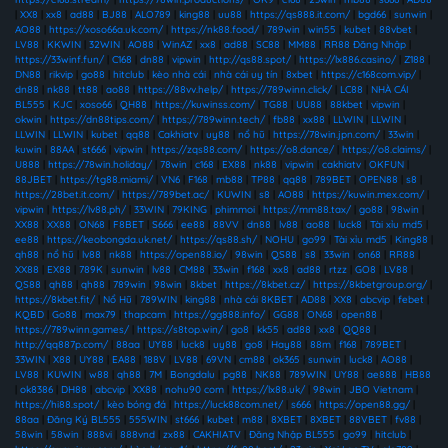
|
XX8
|
xx8
|
ad88
|
BJ88
|
ALO789
|
king88
|
uu88
|
https://qs888.it.com/
|
bgd66
|
sunwin
|
AO88
|
https://xoso66a.uk.com/
|
https://nk88.food/
|
789win
|
win55
|
kubet
|
88vbet
|
LV88
|
KKWIN
|
32WIN
|
AO88
|
WinAZ
|
xx8
|
ad88
|
SC88
|
MM88
|
RR88 Đăng Nhập
|
https://33winf.fun/
|
C168
|
dn88
|
vipwin
|
http://qs88.spot/
|
https://lx886.casino/
|
Z188
|
DN88
|
rikvip
|
go88
|
hitclub
|
kèo nhà cái
|
nhà cái uy tín
|
8xbet
|
https://c168com.vip/
|
dn88
|
nk88
|
tt88
|
ao88
|
https://88vv.help/
|
https://789winn.click/
|
LC88
|
NHÀ CÁI
BL555
|
KJC
|
xoso66
|
QH88
|
https://kuwinss.com/
|
TG88
|
UU88
|
88kbet
|
vipwin
|
okwin
|
https://dn88tips.com/
|
https://789winn.tech/
|
fb88
|
xx88
|
LLWIN
|
LLWIN
|
LLWIN
|
LLWIN
|
kubet
|
qq88
|
Cakhiatv
|
uy88
|
nổ hũ
|
https://78win.jpn.com/
|
33win
|
kuwin
|
88AA
|
st666
|
vipwin
|
https://zqs88.com/
|
https://o8.dance/
|
https://o8.claims/
|
U888
|
https://78win.holiday/
|
78win
|
c168
|
EX88
|
nk88
|
vipwin
|
cakhiatv
|
OKFUN
|
88JBET
|
https://tg88.miami/
|
VN6
|
F168
|
mb88
|
TP88
|
qq88
|
789BET
|
OPEN88
|
s8
|
https://28bet.it.com/
|
https://789bet.ac/
|
KUWIN
|
s8
|
AO88
|
https://kuwin.mex.com/
|
vipwin
|
https://lv88.ph/
|
33WIN
|
79KING
|
phimmoi
|
https://mm88.tax/
|
go88
|
98win
|
XX88
|
XX88
|
ON68
|
F8BET
|
S666
|
ee88
|
88VV
|
dn88
|
lv88
|
ao88
|
luck8
|
Tài xỉu md5
|
ee88
|
https://keobongda.uk.net/
|
https://qs88.sh/
|
NOHU
|
go99
|
Tài xỉu md5
|
King88
|
qh88
|
nổ hũ
|
lv88
|
nk88
|
https://open88.io/
|
98win
|
QS88
|
s8
|
33win
|
on68
|
RR88
|
XX88
|
EX88
|
789K
|
sunwin
|
lv88
|
CM88
|
33win
|
f168
|
xx8
|
ad88
|
rtzz
|
GO8
|
LV88
|
QS88
|
qh88
|
qh88
|
789win
|
98win
|
8kbet
|
https://8kbet.cz/
|
https://8kbetgroup.org/
|
https://8kbet.fit/
|
Nổ Hũ
|
789WIN
|
king88
|
nhà cái 8KBET
|
AD88
|
XX8
|
abcvip
|
febet
|
KQBD
|
Go88
|
max79
|
thapcam
|
https://gg888.info/
|
GG88
|
ON68
|
open88
|
https://789winn.games/
|
https://s8top.win/
|
go8
|
kk55
|
ad88
|
xx8
|
QQ88
|
http://qq887p.com/
|
88aa
|
UY88
|
luck8
|
uy88
|
go8
|
Hay88
|
88m
|
f168
|
789BET
|
33WIN
|
X88
|
UY88
|
EA88
|
188V
|
LV88
|
69VN
|
cm88
|
ok365
|
sunwin
|
luck8
|
AO88
|
LV88
|
KUWIN
|
w88
|
qh88
|
7M
|
Bongdalu
|
pg88
|
NK88
|
789WIN
|
UY88
|
ae888
|
HB88
|
ok8386
|
DH88
|
abcvip
|
XX88
|
nohu90 com
|
https://lx88.uk/
|
98win
|
JBO Vietnam
|
https://hi88.spot/
|
kèo bóng đá
|
https://luck88com.net/
|
s666
|
https://open88.gg/
|
88aa
|
Đăng Ký BL555
|
555WIN
|
st666
|
kubet
|
m88
|
8XBET
|
8XBET
|
88VBET
|
fv88
|
58win
|
58win
|
888vi
|
888vnd
|
zx88
|
CAKHIATV
|
Đăng Nhập BL555
|
go99
|
hitclub
|