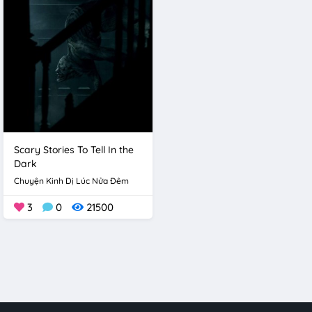
Scary Stories To Tell In the
Dark
Chuyện Kinh Dị Lúc Nửa Đêm
3
0
21500