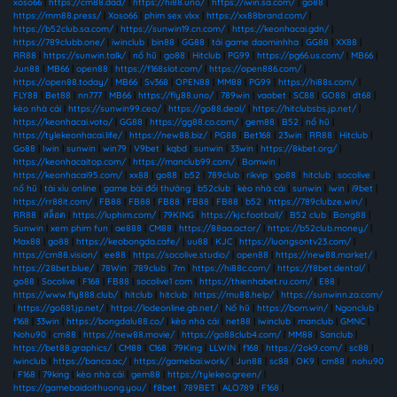
xoso66
|
https://cm88.dad/
|
https://hi88.uno/
|
https://iwin.sa.com/
|
go88
|
https://mm88.press/
|
Xoso66
|
phim sex vlxx
|
https://xx88brand.com/
|
https://b52club.sa.com/
|
https://sunwin19.cn.com/
|
https://keonhacai.gdn/
|
https://789clubb.one/
|
iwinclub
|
bin88
|
GG88
|
tải game daominhha
|
GG88
|
XX88
|
RR88
|
https://sunwin.talk/
|
nổ hũ
|
go88
|
Hitclub
|
PG99
|
https://pg66.us.com/
|
MB66
|
Jun88
|
MB66
|
open88
|
https://f168slot.com/
|
https://open886.com/
|
https://open88.today/
|
MB66
|
Sv368
|
OPEN88
|
MM88
|
PG99
|
https://hi88s.com/
|
FLY88
|
Bet88
|
nn777
|
MB66
|
https://fly88.uno/
|
789win
|
vaobet
|
SC88
|
GO88
|
dt68
|
kèo nhà cái
|
https://sunwin99.ceo/
|
https://go88.deal/
|
https://hitclubsbs.jp.net/
|
https://keonhacai.voto/
|
GG88
|
https://gg88.co.com/
|
gem88
|
B52
|
nổ hũ
|
https://tylekeonhacai.life/
|
https://new88.biz/
|
PG88
|
Bet168
|
23win
|
RR88
|
Hitclub
|
Go88
|
Iwin
|
sunwin
|
win79
|
V9bet
|
kqbd
|
sunwin
|
33win
|
https://8kbet.org/
|
https://keonhacaitop.com/
|
https://manclub99.com/
|
Bomwin
|
https://keonhacai95.com/
|
xx88
|
go88
|
b52
|
789club
|
rikvip
|
go88
|
hitclub
|
socolive
|
nổ hũ
|
tài xỉu online
|
game bài đổi thưởng
|
b52club
|
kèo nhà cái
|
sunwin
|
iwin
|
i9bet
|
https://rr88it.com/
|
FB88
|
FB88
|
FB88
|
FB88
|
FB88
|
b52
|
https://789clubze.win/
|
RR88
|
สล็อต
|
https://luphim.com/
|
79KING
|
https://kjc.football/
|
B52 club
|
Bong88
|
Sunwin
|
xem phim fun
|
ae888
|
CM88
|
https://88aa.actor/
|
https://b52club.money/
|
Max88
|
go88
|
https://keobongda.cafe/
|
uu88
|
KJC
|
https://luongsontv23.com/
|
https://cm88.vision/
|
ee88
|
https://socolive.studio/
|
open88
|
https://new88.market/
|
https://28bet.blue/
|
78Win
|
789club
|
7m
|
https://hi88c.com/
|
https://f8bet.dental/
|
go88
|
Socolive
|
F168
|
FB88
|
socolive1 com
|
https://thienhabet.ru.com/
|
E88
|
https://www.fly888.club/
|
hitclub
|
hitclub
|
https://mu88.help/
|
https://sunwinn.za.com/
|
https://go881.jp.net/
|
https://lodeonline.gb.net/
|
Nổ hũ
|
https://bom.win/
|
Ngonclub
|
f168
|
33win
|
https://bongdalu88.co/
|
kèo nhà cái
|
net88
|
iwinclub
|
manclub
|
GMNC
|
Nohu90
|
cm88
|
https://new88.movie/
|
https://go88club4.com/
|
MM88
|
Sanclub
|
https://bet88.graphics/
|
CM88
|
C168
|
79King
|
LLWIN
|
f168
|
https://2ok9.com/
|
sc88
|
iwinclub
|
https://banca.ac/
|
https://gamebai.work/
|
Jun88
|
sc88
|
OK9
|
cm88
|
nohu90
|
F168
|
79king
|
kèo nhà cái
|
gem88
|
https://tylekeo.green/
|
https://gamebaidoithuong.you/
|
f8bet
|
789BET
|
ALO789
|
F168
|