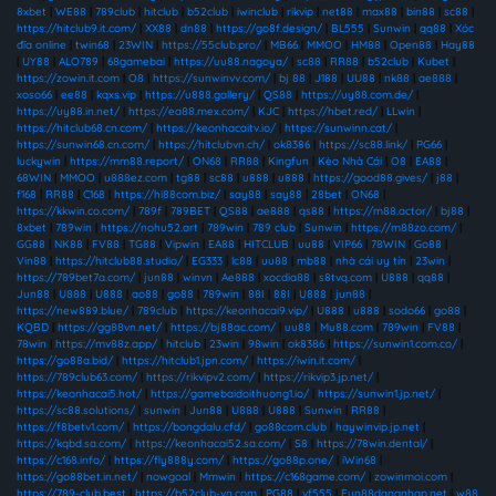
8xbet
|
WE88
|
789club
|
hitclub
|
b52club
|
iwinclub
|
rikvip
|
net88
|
max88
|
bin88
|
sc88
|
https://hitclub9.it.com/
|
XX88
|
dn88
|
https://go8f.design/
|
BL555
|
Sunwin
|
qq88
|
Xóc
đĩa online
|
twin68
|
23WIN
|
https://55club.pro/
|
MB66
|
MMOO
|
HM88
|
Open88
|
Hay88
|
UY88
|
ALO789
|
68gamebai
|
https://uu88.nagoya/
|
sc88
|
RR88
|
b52club
|
Kubet
|
https://zowin.it.com
|
O8
|
https://sunwinvv.com/
|
bj 88
|
J188
|
UU88
|
nk88
|
ae888
|
xoso66
|
ee88
|
kqxs.vip
|
https://u888.gallery/
|
QS88
|
https://uy88.com.de/
|
https://uy88.in.net/
|
https://ea88.mex.com/
|
KJC
|
https://hbet.red/
|
LLwin
|
https://hitclub68.cn.com/
|
https://keonhacaitv.io/
|
https://sunwinn.cat/
|
https://sunwin68.cn.com/
|
https://hitclubvn.ch/
|
ok8386
|
https://sc88.link/
|
PG66
|
luckywin
|
https://mm88.report/
|
ON68
|
RR88
|
Kingfun
|
Kèo Nhà Cái
|
O8
|
EA88
|
68WIN
|
MMOO
|
u888ez.com
|
tg88
|
sc88
|
u888
|
u888
|
https://good88.gives/
|
j88
|
f168
|
RR88
|
C168
|
https://hi88com.biz/
|
say88
|
say88
|
28bet
|
ON68
|
https://kkwin.co.com/
|
789f
|
789BET
|
QS88
|
ae888
|
qs88
|
https://m88.actor/
|
bj88
|
8xbet
|
789win
|
https://nohu52.art
|
789win
|
789 club
|
Sunwin
|
https://m88zo.com/
|
GG88
|
NK88
|
FV88
|
TG88
|
Vipwin
|
EA88
|
HITCLUB
|
uu88
|
VIP66
|
78WIN
|
Go88
|
Vin88
|
https://hitclub88.studio/
|
EG333
|
lc88
|
uu88
|
mb88
|
nhà cái uy tín
|
23win
|
https://789bet7a.com/
|
jun88
|
winvn
|
Ae888
|
xocdia88
|
s8tvq.com
|
U888
|
qq88
|
Jun88
|
U888
|
U888
|
ao88
|
go88
|
789win
|
88I
|
88I
|
U888
|
jun88
|
https://new889.blue/
|
789club
|
https://keonhacai9.vip/
|
U888
|
u888
|
sodo66
|
go88
|
KQBD
|
https://gg88vn.net/
|
https://bj88ac.com/
|
uu88
|
Mu88.com
|
789win
|
FV88
|
78win
|
https://mv88z.app/
|
hitclub
|
23win
|
98win
|
ok8386
|
https://sunwin1.com.co/
|
https://go88a.bid/
|
https://hitclub1.jpn.com/
|
https://iwin.it.com/
|
https://789club63.com/
|
https://rikvipv2.com/
|
https://rikvip3.jp.net/
|
https://keonhacai5.hot/
|
https://gamebaidoithuong1.io/
|
https://sunwin1.jp.net/
|
https://sc88.solutions/
|
sunwin
|
Jun88
|
U888
|
U888
|
Sunwin
|
RR88
|
https://f8betv1.com/
|
https://bongdalu.cfd/
|
go88com.club
|
haywinvip.jp.net
|
https://kqbd.sa.com/
|
https://keonhacai52.sa.com/
|
S8
|
https://78win.dental/
|
https://c168.info/
|
https://fly888y.com/
|
https://go88p.one/
|
iWin68
|
https://go88bet.in.net/
|
nowgoal
|
Mmwin
|
https://c168game.com/
|
zowinmoi.com
|
https://789-club.best
|
https://b52club-vn.com
|
PG88
|
vf555
|
Fun88dangnhap.net
|
w88