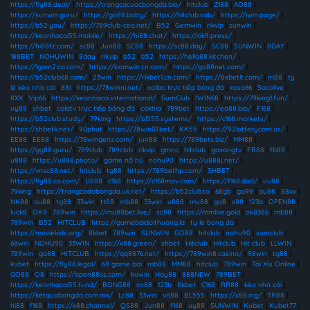
https://fly88.deal/
|
https://trangcacuocbongda.bio/
|
hitclub
|
Z188
|
AO88
|
https://sunwin.guru/
|
https://go88.baby/
|
https://hitclub.cab/
|
https://iwin.page/
|
https://b52.you/
|
https://789club-ceo.net/
|
B52
|
Gemwin
|
rikvip
|
sunwin
|
https://keonhacai55.mobile/
|
https://hi88.chat/
|
https://ok9.press/
|
https://hi88fz.com/
|
sc88
|
Jun88
|
SC88
|
https://sc88.day/
|
SC88
|
SUNWIN
|
8DAY
|
188BET
|
NOHUWIN
|
8day
|
rikvip
|
b52
|
b52
|
https://hello88.kitchen/
|
https://1gom2.co.com/
|
https://bomwin.cn.com/
|
https://go88net.com/
|
https://b52club68.com/
|
23win
|
https://rikbet1.cn.com/
|
https://8xbetlt.com/
|
m88
|
tỷ
lệ kèo nhà cái
|
88I
|
https://78winni.net/
|
xoilac trực tiếp bóng đá
|
xoso66
|
Socolive
|
8XX
|
Vip66
|
https://keonhacai.international/
|
SumClub
|
IWIN68
|
https://79king1.fun/
|
uy88
|
shbet
|
colatv trực tiếp bóng đá
|
cakhia
|
789bet
|
https://ea88.bio/
|
F168
|
https://b52club.study/
|
79king
|
https://bl555.systems/
|
https://c168.markets/
|
https://shbetk.net/
|
90phut
|
https://78win01.bet/
|
KK55
|
https://92lotterycom.us/
|
EE88
|
EE88
|
https://78wingenz.com/
|
jun88
|
https://789bets.biz/
|
MM88
|
https://gg88.guru/
|
789club
|
789club
|
rikvip
|
gmnc
|
hitclub
|
gavangtv
|
FB88
|
fb88
|
u888
|
https://u888.photo/
|
game nổ hũ
|
nohu90
|
https://u888j.net/
|
https://vnsc88.net/
|
hitclub
|
tg88
|
https://789bethp.com/
|
SHBET
|
https://fly88.co.com/
|
U888
|
c168
|
https://c168mov.com/
|
https://f168.dad/
|
uu88
|
79king
|
https://trangcadobongda.uk.net/
|
https://b52club.to
|
68gb
|
go99
|
au88
|
88xx
|
NK88
|
au88
|
tg88
|
33win
|
tt88
|
mb88
|
33win
|
u888
|
mu88
|
go8
|
x88
|
123b
|
OPEN88
|
luck8
|
OK9
|
789win
|
https://mu88bet.live/
|
sc88
|
https://mmlive.gold
|
ok8386
|
mb88
|
789win
|
B52
|
HITCLUB
|
https://gamebaidoithuong.la
|
ty le bong da
|
https://moviekids.org/
|
8kbet
|
789win
|
SUNWIN
|
GO88
|
hitclub
|
nohu90
|
sumclub
|
68win
|
NOHU90
|
33WIN
|
https://x88.green/
|
shbet
|
Hitclub
|
Hitclub
|
Hit club
|
LLWIN
|
789win
|
go88
|
HITCLUB
|
https://qq8876.net/
|
https://789win8.casino/
|
98win
|
tg88
|
kubet
|
https://fly88.legal/
|
68 game bài
|
mb88
|
MM88
|
hitclub
|
789win
|
Tài Xỉu Online
|
GO88
|
O8
|
https://open88ss.com/
|
kuwin
|
Hay88
|
888NEW
|
789BET
|
https://keonhacai55.fund/
|
BONG88
|
xn88
|
123b
|
8kbet
|
C168
|
RR88
|
kèo nhà cái
|
https://ketquabongda.com.mx/
|
Lc88
|
33win
|
vn88
|
BL555
|
https://x88.ing/
|
TR88
|
hi88
|
f168
|
https://x88.channel/
|
QS88
|
Jun88
|
f168
|
uy88
|
SUNWIN
|
Kubet
|
Kubet77
|