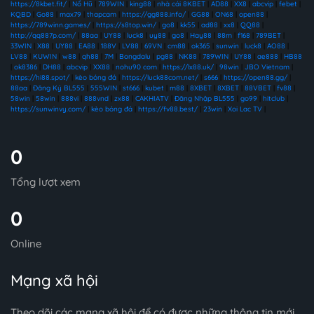
https://8kbet.fit/
|
Nổ Hũ
|
789WIN
|
king88
|
nhà cái 8KBET
|
AD88
|
XX8
|
abcvip
|
febet
|
KQBD
|
Go88
|
max79
|
thapcam
|
https://gg888.info/
|
GG88
|
ON68
|
open88
|
https://789winn.games/
|
https://s8top.win/
|
go8
|
kk55
|
ad88
|
xx8
|
QQ88
|
http://qq887p.com/
|
88aa
|
UY88
|
luck8
|
uy88
|
go8
|
Hay88
|
88m
|
f168
|
789BET
|
33WIN
|
X88
|
UY88
|
EA88
|
188V
|
LV88
|
69VN
|
cm88
|
ok365
|
sunwin
|
luck8
|
AO88
|
LV88
|
KUWIN
|
w88
|
qh88
|
7M
|
Bongdalu
|
pg88
|
NK88
|
789WIN
|
UY88
|
ae888
|
HB88
|
ok8386
|
DH88
|
abcvip
|
XX88
|
nohu90 com
|
https://lx88.uk/
|
98win
|
JBO Vietnam
|
https://hi88.spot/
|
kèo bóng đá
|
https://luck88com.net/
|
s666
|
https://open88.gg/
|
88aa
|
Đăng Ký BL555
|
555WIN
|
st666
|
kubet
|
m88
|
8XBET
|
8XBET
|
88VBET
|
fv88
|
58win
|
58win
|
888vi
|
888vnd
|
zx88
|
CAKHIATV
|
Đăng Nhập BL555
|
go99
|
hitclub
|
https://sunwinvy.com/
|
kèo bóng đá
|
https://fv88.best/
|
23win
|
Xoi Lac TV
|
0
Tổng lượt xem
0
Online
Mạng xã hội
Theo dõi các mạng xã hội để có được những thông tin mới