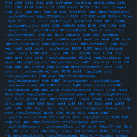
TR88
|
UU88
|
QS88
|
NK88
|
gk88
|
lô đề online
|
Kèo nhà cái
|
tỷ lệ kèo bóng
|
QS88
|
NK88
|
TR88
|
UU88
|
7club
|
sun88
|
GO99
|
Xoso66
|
BL555
|
BL555
|
ao88
|
Luckywin
|
EA88
|
QS88
|
jw88
|
ml88
|
qs88
|
S8
|
sc88
|
tai xiu online
|
vip88
|
https://cakhiatvzz.tv/
|
https://ee8838.com/
|
https://123b888.com/
|
GG88
|
KJC
|
KJC
|
ww88
|
SUNWIN
|
Tài xỉu
Sunwin
|
bl555
|
uu88
|
SHBET
|
kèo trực tuyến
|
tỷ lệ nhà cái
|
8kbet
|
789k
|
open88
|
https://open88v.online/
|
GO99
|
ON68
|
NOHU90
|
GO99
|
DN88
|
LV88
|
VIP66
|
XX88
|
https://lv88.ltd/
|
https://dh88.video/
|
https://sx88.gold/
|
32win
|
https://qs881.ink/
|
https://ev99.eu.com/
|
qh88
|
x88
|
mu88
|
sunwin 68
|
go88
|
rikbet
|
keonhacai
|
https://keonhacaivnic.com/
|
iwin
|
taixiu88.io
|
gem88
|
keonhacai
|
rikbet
|
go88
|
sunwin
|
https://sunwin07sh.org
|
https://gmnc.club/
|
EE88
|
https://123bett.io/
|
EE88
|
33WIN
|
kubet
|
au88
|
au88
|
Luck8
|
https://luck8.so/
|
BL555
|
BL555
|
https://kp88.social/
|
open88
|
79king
|
AE888
|
AE888
|
uy88
|
x88
|
z188
|
daga88
|
33win
|
188bet
|
fabet
|
big88
|
go88
|
nohu
|
bet88
|
https://uy88.de.com/
|
HITCLUB
|
https://uu88n.org/
|
tr88
|
sunwin
|
https://qh88kyc.com/
|
https://rr886j.com/
|
ae888
|
mcw
|
kuwin
|
88bet
|
x88
|
ao88
|
qq88
|
J88
|
sumclub
|
go88
|
B52 club
|
https://shbet.health/
|
33win
|
99ok
|
gavangtv
|
https://vnew88.net/
|
nohu
|
FLY88
|
mu88
|
https://qs88.team/
|
https://luongsontv.llc/
|
hz88
|
68win
|
https://soikeonhacai.one/
|
https://hitcluba.cn.com/
|
XX88
|
8XBET
|
https://rikvip.mx/
|
https://go88hv.com/
|
https://sunwinn.in.net/
|
http://7899club.com/
|
Uy88
|
VN168
|
socolive
|
xocdia88
|
https://luck8.dad
|
LV88
|
ao88
|
DN88
|
https://58win.autos/
|
8XBET
|
Fun88
|
Hitclub
|
68win
|
Fun88
|
https://qs88.free/
|
https://vipwin.green/
|
rr88
|
https://gg88.directory
|
GG88
|
hitclub
|
gem88
|
kubet
|
https://c168.zone/
|
Sunwin
|
79KING
|
23win
|
tỷ lệ bóng
đá trực tuyến
|
U888
|
U888
|
hubet
|
ee88
|
ao88
|
88vv
|
x88
|
23win
|
dn88
|
ga888
|
vn168
|
vn168
|
vn168
|
Hay88
|
Hay88
|
Hay88
|
https://nhacaiuytin.ro/
|
Bom win
|
xóc đĩa
online
|
https://ok9.show/
|
BL555
|
EE88
|
789win
|
uu88
|
sunwin
|
8XBET
|
https://8xbettaz.com/
|
Go99
|
123b chính chủ
|
AO88
|
https://91clubb.in/
|
TG88
|
Tg88
đăng nhập
|
Qh88
|
https://123b3.com/
|
http://c168.giving/
|
keonhacai
|
https://hello88a.co.com/
|
https://gameb52.app
|
Jun88
|
sunwin
|
https://7m.vin/
|
Game
Bài
|
qs88
|
vn88
|
88VV
|
https://hay-88.in.net/
|
KJC
|
kubetvi.co
|
8KBET
|
lương sơn tv
|
F168
|
game bài đổi thưởng
|
https://789club1.today
|
https://sunwing.jp.net/
|
nowgoal
|