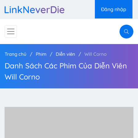
Đăng nhập
Trang chủ
Phim
Diễn viên
Will Corno
Danh Sách Các Phim Của Diễn Viên
Will Corno