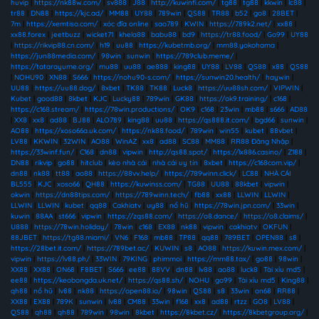
huvip
|
https://nk88w.com/
|
sv888
|
J88
|
http://kuwinfi.com/
|
tg88
|
tg88
|
kkwin
|
lc88
|
tr88
|
DN88
|
https://kjc.ad/
|
MM88
|
UY88
|
789win
|
QS88
|
TR88
|
b52
|
go8
|
28BET
|
7m
|
https://xemtiso.com/
|
xóc đĩa online
|
sao789
|
KWIN
|
https://789k2.net/
|
xx88
|
xx88.forex
|
jeetbuzz
|
wicket71
|
khela88
|
babu88
|
bd9
|
https://tr88.food/
|
Go99
|
UY88
|
https://rikvip88.cn.com/
|
h19
|
uu88
|
https://kubetmb.org/
|
mm88.yokohama
|
https://jun88media.com/
|
98win
|
sunwin
|
https://789club.meme/
|
https://tatarayume.org/
|
mu88
|
uu88
|
ae888
|
king88
|
UY88
|
LV88
|
QS88
|
x88
|
QS88
|
NOHU90
|
XN88
|
S666
|
https://nohu90-s.com/
|
https://sunwin20.health/
|
haywin
|
UU88
|
https://uu88.dog/
|
8xbet
|
TK88
|
TK88
|
Luck8
|
https://uu88sh.com/
|
VIPWIN
|
Kubet
|
good88
|
8kbet
|
KJC
|
Lucky88
|
789win
|
GK88
|
https://ok9.training/
|
c168
|
https://c168.stream/
|
https://78win.productions/
|
OK9
|
c168
|
23win
|
mb88
|
s666
|
AD88
|
XX8
|
xx8
|
ad88
|
BJ88
|
ALO789
|
king88
|
uu88
|
https://qs888.it.com/
|
bgd66
|
sunwin
|
AO88
|
https://xoso66a.uk.com/
|
https://nk88.food/
|
789win
|
win55
|
kubet
|
88vbet
|
LV88
|
KKWIN
|
32WIN
|
AO88
|
WinAZ
|
xx8
|
ad88
|
SC88
|
MM88
|
RR88 Đăng Nhập
|
https://33winf.fun/
|
C168
|
dn88
|
vipwin
|
http://qs88.spot/
|
https://lx886.casino/
|
Z188
|
DN88
|
rikvip
|
go88
|
hitclub
|
kèo nhà cái
|
nhà cái uy tín
|
8xbet
|
https://c168com.vip/
|
dn88
|
nk88
|
tt88
|
ao88
|
https://88vv.help/
|
https://789winn.click/
|
LC88
|
NHÀ CÁI
BL555
|
KJC
|
xoso66
|
QH88
|
https://kuwinss.com/
|
TG88
|
UU88
|
88kbet
|
vipwin
|
okwin
|
https://dn88tips.com/
|
https://789winn.tech/
|
fb88
|
xx88
|
LLWIN
|
LLWIN
|
LLWIN
|
LLWIN
|
kubet
|
qq88
|
Cakhiatv
|
uy88
|
nổ hũ
|
https://78win.jpn.com/
|
33win
|
kuwin
|
88AA
|
st666
|
vipwin
|
https://zqs88.com/
|
https://o8.dance/
|
https://o8.claims/
|
U888
|
https://78win.holiday/
|
78win
|
c168
|
EX88
|
nk88
|
vipwin
|
cakhiatv
|
OKFUN
|
88JBET
|
https://tg88.miami/
|
VN6
|
F168
|
mb88
|
TP88
|
qq88
|
789BET
|
OPEN88
|
s8
|
https://28bet.it.com/
|
https://789bet.ac/
|
KUWIN
|
s8
|
AO88
|
https://kuwin.mex.com/
|
vipwin
|
https://lv88.ph/
|
33WIN
|
79KING
|
phimmoi
|
https://mm88.tax/
|
go88
|
98win
|
XX88
|
XX88
|
ON68
|
F8BET
|
S666
|
ee88
|
88VV
|
dn88
|
lv88
|
ao88
|
luck8
|
Tài xỉu md5
|
ee88
|
https://keobongda.uk.net/
|
https://qs88.sh/
|
NOHU
|
go99
|
Tài xỉu md5
|
King88
|
qh88
|
nổ hũ
|
lv88
|
nk88
|
https://open88.io/
|
98win
|
QS88
|
s8
|
33win
|
on68
|
RR88
|
XX88
|
EX88
|
789K
|
sunwin
|
lv88
|
CM88
|
33win
|
f168
|
xx8
|
ad88
|
rtzz
|
GO8
|
LV88
|
QS88
|
qh88
|
qh88
|
789win
|
98win
|
8kbet
|
https://8kbet.cz/
|
https://8kbetgroup.org/
|