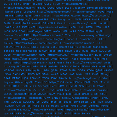
BET88
|
nổ hũ
|
onbet
|
b52club
|
QS88
|
FV88
|
https://xoilac.movie/
|
https://rakhoitv.network/
|
alo789
|
GG88
|
Go88
|
LC88
|
789bet.tv
|
game bài đổi thưởng
|
kèo nhà cái 5
|
Luckywin
|
https://mobamonster.com/
|
https://on68i.com/
|
PG99
|
PG88
|
BET88
|
123bet
|
go88
|
go88
|
789bet
|
https://kubet773.com/
|
https://kubetqw.com/
|
https://mu886.pizza/
|
F168
|
ok8386
|
LX88
|
lương sơn tv
|
SV66
|
NK88
|
Luck8
|
Luck8
|
DN88
|
Bet88
|
Bet88
|
new88
|
O8
|
cf789
|
f168
|
https://on68c.com/
|
cm88
|
Jun88
|
JW88
|
cm88
|
F168
|
on68
|
https://taixiuonline.direct
|
w88
|
rikvip
|
HZ88
|
LX88
|
u888
|
jw88
|
lv88
|
98win
|
ml88.vegas
|
VIP66
|
mv66
|
ml88
|
luck8
|
S666
|
789bet
|
qq88
|
Sunwin
|
8kbet
|
MK8
|
https://cakhiatv.express/
|
39bet
|
https://nhacaiuytin88.ae.org/
|
nohu90 com
|
https://go88club.ru.com/
|
kingfun
|
thabet
|
https://kqbd.mx
|
PG88
|
ok8386
|
https://cakhiatv365.com/
|
nowgoal
|
https://keonhacai5.ru.com/
|
EE88
|
nohu90
|
7m
|
LUCK8
|
NK88
|
sunwin
|
u888
|
kèo nhà cái
|
tỷ lệ cá cược
|
trang cá độ
bóng đá
|
tỷ lệ kèo nhà cái
|
sunwin
|
go88
|
cf68
|
cm88
|
u888
|
u888
|
qh88
|
KUBET88
|
UU88
|
https://on682.com/
|
Na99
|
https://llwin.you/
|
https://gg88.you/
|
BJ88
|
SV888
|
luck8
|
https://gk88-z1.com/
|
ok8386
|
ON68
|
789win
|
TK688
|
bongdalu
|
fb88
|
m88
|
win55
|
86bet
|
https://go88v2.net/
|
qs88
|
GG88
|
lv88
|
https://new88pm.com/
|
On68
|
https://gg88fun.com
|
go88
|
U888
|
Hello88
|
ABC88
|
VIPWIN
|
78WIN
|
MK8
|
on68
|
s66
|
XOSO66
|
LUCK8
|
88M
|
uy88
|
mb88
|
QS88
|
ST666
|
DN88
|
GO99
|
KO66
|
QS88
|
ok8386
|
S666
|
CAKHIATV
|
SOCOLIVE
|
33win
|
mu88
|
MB66
|
cf68
|
MK8
|
LV88
|
LV88
|
79king
|
88AA
|
BET88
|
bj88
|
888VND
|
TG88
|
188V
|
98WIN
|
https://keobongda.com/
|
febet
|
haywin
|
789club
|
go88
|
33win
|
O8
|
https://hi88.tours/
|
36WIN
|
EA88
|
8US
|
Motchill
|
TDTC
|
TD88
|
TD88
|
VLXX
|
Sex Việt
|
Heovl
|
JAV HD
|
VLXX
|
Nohu
|
NOHU
|
23win
|
https://ok9.today/
|
KK55
|
KK55
|
BL555
|
luck8
|
123b
|
ko66
|
https://hay88.org.uk/
|
BL555
|
luongsontv
|
qh88
|
789win
|
go99
|
mu88
|
bj88
|
uu88
|
DN88
|
CM88
|
bj88
|
https://xoilactv.llc/
|
luongsontv
|
OK9
|
8XBET
|
https://79king.capital/
|
shbet
|
Fun88
Thai
|
XOSO66
|
LUCKY88
|
S8
|
U888
|
dn88
|
s8
|
ae888
|
bong da 365
|
J88
|
tt88
|
QQ88
|
Sunwin
|
O8
|
O8
|
s8
|
AU88
|
s8
|
s8
|
Hubet
|
Win55
|
MM88
|
XN88
|
Cakhiatv
|
HM88
|
https://u8888.house/
|
https://e68win.net
|
ev99
|
https://c168.buzz/
|
https://fly88.in/
|
open88
|
188V
|
https://S8.today
|
NK88
|
BL555
|
KK55
|
88aa
|
Sunwin
|