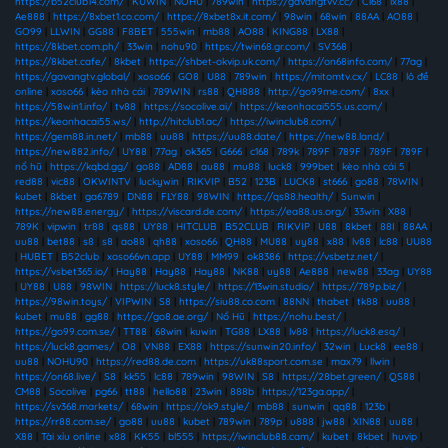
https://b52club14.com/
|
KUWIN
|
NOHU
|
789win
|
https://gavangtvv.cc/
|
C168
|
lx88
|
Ae888
|
https://8xbet1.co.com/
|
https://8xbet8x.it.com/
|
98win
|
68win
|
88AA
|
AO88
|
GO99
|
LLWIN
|
GG88
|
F8BET
|
555win
|
mb88
|
AO88
|
KING88
|
LX88
|
https://8kbet.com.ph/
|
33win
|
nohu90
|
https://twin68.gr.com/
|
SV368
|
https://8kbet.cafe/
|
8kbet
|
https://shbet-okvip.uk.com/
|
https://on68info.com/
|
77ag
|
https://gavangtv.global/
|
xoso66
|
GO8
|
U88
|
789win
|
https://mitomtv.cx/
|
LC88
|
lô đề
online
|
xoso66
|
kèo nhà cái
|
789WIN
|
rs88
|
QH888
|
http://go99me.com/
|
8xx
|
https://58win1.info/
|
tv88
|
https://socolive.ai/
|
https://keonhacai555.us.com/
|
https://keonhacai55.ws/
|
http://hitclub1.ac/
|
https://iwinclub8.com/
|
https://gem88.in.net/
|
mb88
|
uu88
|
https://uu88.date/
|
https://new88.land/
|
https://new882.info/
|
UY88
|
77ag
|
ok365
|
G666
|
c168
|
789k
|
789F
|
789F
|
789F
|
789F
|
nổ hũ
|
https://kqbd.gg/
|
go88
|
AD88
|
au88
|
mu88
|
luck8
|
999bet
|
kèo nhà cái 5
|
red88
|
vic88
|
OKWINTV
|
luckywin
|
RIKVIP
|
B52
|
123B
|
LUCK8
|
st666
|
go88
|
78WIN
|
kubet
|
8kbet
|
ga6789
|
DN88
|
FLY88
|
98WIN
|
https://qs88.health/
|
Sunwin
|
https://new88.energy/
|
https://viscard.de.com/
|
https://ea88.us.org/
|
33win
|
X88
|
789K
|
vipwin
|
tr88
|
qs88
|
UY88
|
HITCLUB
|
B52CLUB
|
RIKVIP
|
U88
|
8kbet
|
88I
|
88AA
|
uu88
|
bet88
|
s8
|
s8
|
ao88
|
qh88
|
xoso66
|
QH88
|
MU88
|
uy88
|
x88
|
lv88
|
lc88
|
UU88
|
HUBET
|
B52club
|
xoso66vn.app
|
UY88
|
MM99
|
ok8386
|
https://vsbetz.net/
|
https://vsbet365.io/
|
Hay88
|
Hay88
|
Hay88
|
NK88
|
uy88
|
Ae888
|
new88
|
33ag
|
UY88
|
UY88
|
U88
|
98WIN
|
https://luck8.style/
|
https://13win.studio/
|
https://789p.biz/
|
https://98win.toys/
|
VIPWIN
|
S8
|
https://siu88.co.com
|
88NN
|
thabet
|
tk88
|
uu88
|
kubet
|
mu88
|
gg88
|
https://go8.ae.org/
|
Nổ Hũ
|
https://nohu.best/
|
https://go99.com.se/
|
TT88
|
68win
|
kuwin
|
TG88
|
LX88
|
lv88
|
https://luck8.esq/
|
https://luck8.games/
|
O8
|
VN88
|
EX88
|
https://sunwin20.info/
|
32win
|
Luck8
|
ee88
|
uu88
|
NOHU90
|
https://red88.de.com
|
https://uk88sport.com.se
|
max79
|
llwin
|
https://on68.live/
|
S8
|
kk55
|
lc88
|
789win
|
98WIN
|
S8
|
https://28bet.green/
|
QS88
|
CM88
|
Socolive
|
pg66
|
tt88
|
hello88
|
23win
|
888b
|
https://123ga.app/
|
https://sv368.markets/
|
68win
|
https://ok9.style/
|
mb88
|
sunwin
|
qq88
|
123b
|
https://rr88.com.se/
|
go88
|
uu88
|
kubet
|
789win
|
789p
|
u888
|
jw88
|
XIN88
|
uu88
|
X88
|
Tài xỉu online
|
x88
|
KK55
|
bl555
|
https://iwinclub88.cam/
|
kubet
|
8kbet
|
huvip
|