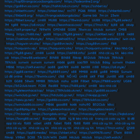
https://top10trangcacuocbongda.com/
|
https://lodeonline2.org/
|
https://go88vn.sa.com/
|
https://taihitclub.cn.com/
|
https://sshbet.io/
|
https://shbethi.com/
|
https://shbet.law/
|
nn777
|
PG66
|
RR88
|
https://shbetb0.com/
|
https://8kbet8.org/
|
https://trangcadobongda.bio/
|
Game bài
|
7m cn
|
23win
|
https://f8bet.luxury/
|
cm88
|
MU88
|
https://78wind.com/
|
UU88
|
https://fly88.select/
|
7M
|
tg88
|
https://o8.ninja/
|
https://keonhacai.cool/
|
https://7mcn.llc/
|
bj88
|
o8
|
okvip
|
https://ok9.property/
|
789WIN
|
OPEN88
|
GG88
|
78win.so
|
hitclub
|
sunwin
|
CM88
|
79king
|
https://hi88.me/
|
go88
|
https://fly88.green/
|
https://ok9bet.net/
|
EE88
|
nk88
|
https://cakhiatv.lifestyle/
|
https://cakhia03.tv/
|
https://keonhacai18.website/
|
iwin club
|
https://haywin-vn.site/
|
https://go88vn.tech/
|
https://say88vn.com/
|
f168
|
https://hoiquantv.vip/
|
https://hoiquantv.site/
|
https://hoiquantv.online/
|
Kèo Nhà Cái
|
https://fly88.gives/
|
cm88
|
Luck8
|
https://ok988.info/
|
jun88
|
nhà cái uy tín
|
kèo nhà
cái
|
https://new88.webcam/
|
BIN88
|
BIN88
|
Rikvip
|
B52club
|
789club
|
789club
|
789club
|
sunwin
|
sunwin
|
sunwin
|
mb66
|
go88
|
sao789
|
hitclub
|
8day
|
sunwin
|
thabet
|
MB66
|
https://ok9.events/
|
ao88
|
ga6789
|
siu88
|
bet88
|
rr88
|
https://o8.style/
|
https://gg88.center/
|
https://fly8889.com/
|
x88
|
MM88
|
ev88
|
yo88
|
MM88
|
Sunwin
|
Lô đề online
|
https://78wintx.com/
|
c168
|
NỔ HŨ
|
cm88
|
ok9
|
F168
|
Jun88
|
x88
|
cm88
|
b29
|
GG88
|
58win
|
MM88
|
789club
|
nohu
|
sc88
|
F8bet
|
https://f1688.world/
|
UG88
|
https://b52club.team
|
FC88
|
Red88
|
https://hi88.pink/
|
cm88
|
kèo nhà cái
|
https://tylekeonhacai.top/
|
https://789clubb.uk.net/
|
https://go888.sa.com/
|
https://iwinclub.jp.net/
|
https://hitclubb.jp.net/
|
https://rikvipp.jp.net/
|
https://taixiu.jp.net/
|
https://go88b.co.com/
|
https://789club1.co.com/
|
https://iwinclub86.co.com/
|
MB66
|
good88
|
ko66
|
nohu90
|
B52Club
|
k8cc
|
https://go88play.site
|
https://tylekeonhacai.vin/
|
https://bongdaso.team/
|
https://7m.band/
|
https://bongdalu.army/
|
https://nhacaiuytin.moi/
|
https://kqbd.one/
|
https://bong88.se.net/
|
Bongdalu
|
fb88
|
tỷ lệ kèo nhà cái
|
trang cá cược uy tín
|
lô đề
|
app tài xỉu
|
fb88
|
vsbet
|
uk88
|
fabet
|
fb88
|
fb88
|
fb88
|
nhà cái uy tín
|
nhà cái uy tín
|
nhà cái uy tín
|
nhà cái uy tín
|
nhà cái uy tín
|
nhà cái uy tín
|
https://7mcn.voto/
|
QS88
|
cm88
|
https://qq88.media/
|
https://shbet.info/
|
https://ok99678.com/
|
77win
|
88XX
|
Rikvip
|
V9Bet
|
SC88
|
TẢI SUN WIN
|
Da88
|
Hitclub
|
Hitclub
|
https://ok9.watch/
|