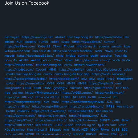
Join Us on Facebook
nettruyen
|
https://zinmanga.net
|
ufabet
|
truc tiep bong da
|
https://iwinclub.la/
|
Ku
casino
|
Ku11
|
xoilac tv
|
Fun88
|
kubet
|
sv388
|
https://sv368.direct/
|
sunwin
|
https://ee88vie.com/
|
Kubet88
|
78win
|
Thabet
|
nhà cái uy tín
|
sunwin
|
sunwin
|
kqxs
ketquaxoso3.com
|
nhà cái lô đề
|
https://keonhacai.football/
|
IWIN
|
78win
|
xoilac tv
|
xoso66
|
https://keonhacai55.bet/
|
rikvip
|
hitclub
|
sunwin
|
go88
|
socolive
|
Trực tiếp
bóng đá
|
Alo789
|
Ae888
|
xôi lạc
|
12bet
|
v9bet
|
https://keonhacai.fund/
|
vip66
|
Vip66
|
https://mb66p.com/
|
truc tiep bong da
|
VIP66
|
https://78winnh.net/
|
https://mb66q.com/
|
Xoso66
|
MB66
|
https://mb66.life/
|
colatv trực tiếp bóng đá
|
colatv
|
colatv truc tiep bong da
|
colatv
|
colatv bóng đá trực tiếp
|
https://ok365.services/
|
https://tylekeonhacai.futbol/
|
https://bshbet.com/
|
b52
|
b52
|
xx88
|
RR88
|
thapcamtv
|
xoilac
|
https://sunwin1.bz/
|
XX88
|
XX88
|
MM88
|
MM88
|
https://bluphim5.com/
|
luongsontv
|
RR88
|
XX88
|
MB66
|
gavangtv
|
cakhiatv
|
https://go88fc.com/
|
trực tiếp
nba
|
soi kèo
|
https://79king.express/
|
https://ok365.center/
|
https://xx88.me.uk/
|
https://gem88.bar/
|
https://vip79.fit/
|
BIN88
|
NOHU90
|
Go88
|
nowgoal
|
7m
|
https://choigamebai.org/
|
ok9
|
MB66
|
https://top10nhacaiuytin.win/
|
KJC
|
8xx
|
https://mm88.io/
|
https://rongbk888.com/
|
https://rongbk666.com/
|
RR88
|
kèo nhà cái
|
bet88
|
cakhiatv
|
https://hitclub.website/
|
https://rikbet.ltd/
|
kèo nhà cái
|
https://bomwin.tech/
|
https://b78win.net/
|
https://f8beta2.me/
|
KJC
|
https://rikvip97.art/
|
https://sunwin97.art/
|
https://kclub.team/
|
SHBET
|
xx88
|
8kbet
|
https://rr88.se.net/
|
kèo nhà cái
|
RR88
|
78win
|
nha cai uy tin
|
ty le ca cuoc
|
7mcn
|
Xóc đĩa online
|
Kèo nhà cái 5
|
88goals
|
iwin
|
Tài xỉu MD5
|
1GOM
|
Rikvip
|
Go88
|
B52
club
|
max88
|
MM88
|
https://iwinclub.ru.com/
|
RIKVIP
|
RIKVIP
|
789win
|
F168
|
go88
|