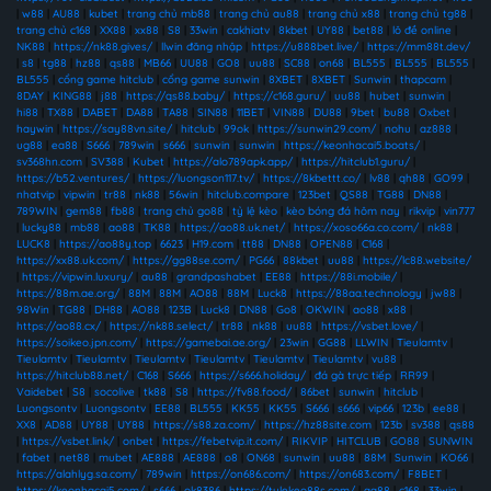
|
w88
|
AU88
|
kubet
|
trang chủ mb88
|
trang chủ au88
|
trang chủ x88
|
trang chủ tg88
|
trang chủ c168
|
XX88
|
xx88
|
S8
|
33win
|
cakhiatv
|
8kbet
|
UY88
|
bet88
|
lô đề online
|
NK88
|
https://nk88.gives/
|
llwin đăng nhập
|
https://u888bet.live/
|
https://mm88t.dev/
|
s8
|
tg88
|
hz88
|
qs88
|
MB66
|
UU88
|
GO8
|
uu88
|
SC88
|
on68
|
BL555
|
BL555
|
BL555
|
BL555
|
cổng game hitclub
|
cổng game sunwin
|
8XBET
|
8XBET
|
Sunwin
|
thapcam
|
8DAY
|
KING88
|
j88
|
https://qs88.baby/
|
https://c168.guru/
|
uu88
|
hubet
|
sunwin
|
hi88
|
TX88
|
DABET
|
DA88
|
TA88
|
SIN88
|
11BET
|
VIN88
|
DU88
|
9bet
|
bu88
|
Oxbet
|
haywin
|
https://say88vn.site/
|
hitclub
|
99ok
|
https://sunwin29.com/
|
nohu
|
az888
|
ug88
|
ea88
|
S666
|
789win
|
s666
|
sunwin
|
sunwin
|
https://keonhacai5.boats/
|
sv368hn.com
|
SV388
|
Kubet
|
https://alo789apk.app/
|
https://hitclub1.guru/
|
https://b52.ventures/
|
https://luongson117.tv/
|
https://8kbettt.co/
|
lv88
|
qh88
|
GO99
|
nhatvip
|
vipwin
|
tr88
|
nk88
|
56win
|
hitclub.compare
|
123bet
|
QS88
|
TG88
|
DN88
|
789WIN
|
gem88
|
fb88
|
trang chủ go88
|
tỷ lệ kèo
|
kèo bóng đá hôm nay
|
rikvip
|
vin777
|
lucky88
|
mb88
|
ao88
|
TK88
|
https://ao88.uk.net/
|
https://xoso66a.co.com/
|
nk88
|
LUCK8
|
https://ao88y.top
|
6623
|
H19.com
|
tt88
|
DN88
|
OPEN88
|
C168
|
https://xx88.uk.com/
|
https://gg88se.com/
|
PG66
|
88kbet
|
uu88
|
https://lc88.website/
|
https://vipwin.luxury/
|
au88
|
grandpashabet
|
EE88
|
https://88i.mobile/
|
https://88m.ae.org/
|
88M
|
88M
|
AO88
|
88M
|
Luck8
|
https://88aa.technology
|
jw88
|
98Win
|
TG88
|
DH88
|
AO88
|
123B
|
Luck8
|
DN88
|
Go8
|
OKWIN
|
ao88
|
x88
|
https://ao88.cx/
|
https://nk88.select/
|
tr88
|
nk88
|
uu88
|
https://vsbet.love/
|
https://soikeo.jpn.com/
|
https://gamebai.ae.org/
|
23win
|
GG88
|
LLWIN
|
Tieulamtv
|
Tieulamtv
|
Tieulamtv
|
Tieulamtv
|
Tieulamtv
|
Tieulamtv
|
Tieulamtv
|
vu88
|
https://hitclub88.net/
|
C168
|
S666
|
https://s666.holiday/
|
đá gà trực tiếp
|
RR99
|
Vaidebet
|
S8
|
socolive
|
tk88
|
S8
|
https://fv88.food/
|
86bet
|
sunwin
|
hitclub
|
Luongsontv
|
Luongsontv
|
EE88
|
BL555
|
KK55
|
KK55
|
S666
|
s666
|
vip66
|
123b
|
ee88
|
XX8
|
AD88
|
UY88
|
UY88
|
https://s88.za.com/
|
https://hz88site.com
|
123b
|
sv388
|
qs88
|
https://vsbet.link/
|
onbet
|
https://febetvip.it.com/
|
RIKVIP
|
HITCLUB
|
GO88
|
SUNWIN
|
fabet
|
net88
|
mubet
|
AE888
|
AE888
|
o8
|
ON68
|
sunwin
|
uu88
|
88M
|
Sunwin
|
KO66
|
https://alahlyg.sa.com/
|
789win
|
https://on686.com/
|
https://on683.com/
|
F8BET
|
https://keonhacai5.com/
|
s666
|
ok8386
|
https://tylekeo88s.com/
|
qq88
|
c168
|
33win
|