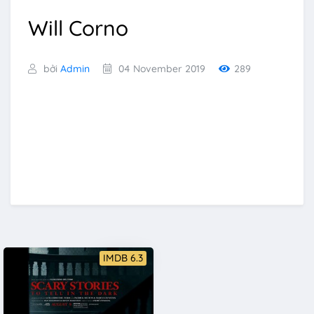
Will Corno
bởi
Admin
04 November 2019
289
IMDB 6.3