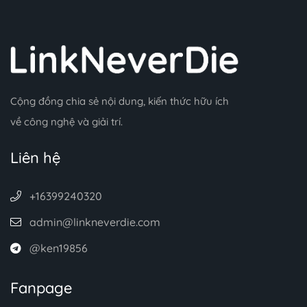
Cộng đồng chia sẻ nội dung, kiến thức hữu ích
về công nghệ và giải trí.
Liên hệ
+16399240320
admin@linkneverdie.com
@ken19856
Fanpage