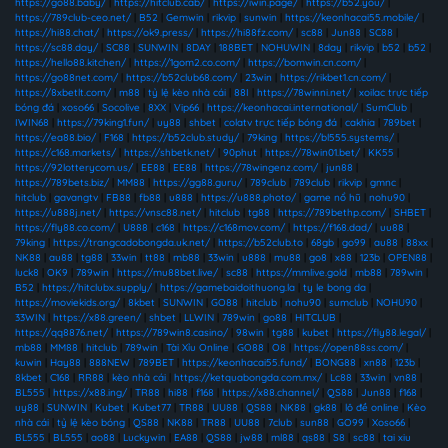
https://go88.baby/
|
https://hitclub.cab/
|
https://iwin.page/
|
https://b52.you/
|
https://789club-ceo.net/
|
B52
|
Gemwin
|
rikvip
|
sunwin
|
https://keonhacai55.mobile/
|
https://hi88.chat/
|
https://ok9.press/
|
https://hi88fz.com/
|
sc88
|
Jun88
|
SC88
|
https://sc88.day/
|
SC88
|
SUNWIN
|
8DAY
|
188BET
|
NOHUWIN
|
8day
|
rikvip
|
b52
|
b52
|
https://hello88.kitchen/
|
https://1gom2.co.com/
|
https://bomwin.cn.com/
|
https://go88net.com/
|
https://b52club68.com/
|
23win
|
https://rikbet1.cn.com/
|
https://8xbetlt.com/
|
m88
|
tỷ lệ kèo nhà cái
|
88I
|
https://78winni.net/
|
xoilac trực tiếp
bóng đá
|
xoso66
|
Socolive
|
8XX
|
Vip66
|
https://keonhacai.international/
|
SumClub
|
IWIN68
|
https://79king1.fun/
|
uy88
|
shbet
|
colatv trực tiếp bóng đá
|
cakhia
|
789bet
|
https://ea88.bio/
|
F168
|
https://b52club.study/
|
79king
|
https://bl555.systems/
|
https://c168.markets/
|
https://shbetk.net/
|
90phut
|
https://78win01.bet/
|
KK55
|
https://92lotterycom.us/
|
EE88
|
EE88
|
https://78wingenz.com/
|
jun88
|
https://789bets.biz/
|
MM88
|
https://gg88.guru/
|
789club
|
789club
|
rikvip
|
gmnc
|
hitclub
|
gavangtv
|
FB88
|
fb88
|
u888
|
https://u888.photo/
|
game nổ hũ
|
nohu90
|
https://u888j.net/
|
https://vnsc88.net/
|
hitclub
|
tg88
|
https://789bethp.com/
|
SHBET
|
https://fly88.co.com/
|
U888
|
c168
|
https://c168mov.com/
|
https://f168.dad/
|
uu88
|
79king
|
https://trangcadobongda.uk.net/
|
https://b52club.to
|
68gb
|
go99
|
au88
|
88xx
|
NK88
|
au88
|
tg88
|
33win
|
tt88
|
mb88
|
33win
|
u888
|
mu88
|
go8
|
x88
|
123b
|
OPEN88
|
luck8
|
OK9
|
789win
|
https://mu88bet.live/
|
sc88
|
https://mmlive.gold
|
mb88
|
789win
|
B52
|
https://hitclubx.supply/
|
https://gamebaidoithuong.la
|
ty le bong da
|
https://moviekids.org/
|
8kbet
|
SUNWIN
|
GO88
|
hitclub
|
nohu90
|
sumclub
|
NOHU90
|
33WIN
|
https://x88.green/
|
shbet
|
LLWIN
|
789win
|
go88
|
HITCLUB
|
https://qq8876.net/
|
https://789win8.casino/
|
98win
|
tg88
|
kubet
|
https://fly88.legal/
|
mb88
|
MM88
|
hitclub
|
789win
|
Tài Xỉu Online
|
GO88
|
O8
|
https://open88ss.com/
|
kuwin
|
Hay88
|
888NEW
|
789BET
|
https://keonhacai55.fund/
|
BONG88
|
xn88
|
123b
|
8kbet
|
C168
|
RR88
|
kèo nhà cái
|
https://ketquabongda.com.mx/
|
Lc88
|
33win
|
vn88
|
BL555
|
https://x88.ing/
|
TR88
|
hi88
|
f168
|
https://x88.channel/
|
QS88
|
Jun88
|
f168
|
uy88
|
SUNWIN
|
Kubet
|
Kubet77
|
TR88
|
UU88
|
QS88
|
NK88
|
gk88
|
lô đề online
|
Kèo
nhà cái
|
tỷ lệ kèo bóng
|
QS88
|
NK88
|
TR88
|
UU88
|
7club
|
sun88
|
GO99
|
Xoso66
|
BL555
|
BL555
|
ao88
|
Luckywin
|
EA88
|
QS88
|
jw88
|
ml88
|
qs88
|
S8
|
sc88
|
tai xiu