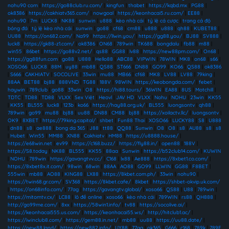
nohu90 com
|
https://go88club.ru.com/
|
kingfun
|
thabet
|
https://kqbd.mx
|
PG88
|
ok8386
|
https://cakhiatv365.com/
|
nowgoal
|
https://keonhacai5.ru.com/
|
EE88
|
nohu90
|
7m
|
LUCK8
|
NK88
|
sunwin
|
u888
|
kèo nhà cái
|
tỷ lệ cá cược
|
trang cá độ
bóng đá
|
tỷ lệ kèo nhà cái
|
sunwin
|
go88
|
cf68
|
cm88
|
u888
|
u888
|
qh88
|
KUBET88
|
UU88
|
https://on682.com/
|
Na99
|
https://llwin.you/
|
https://gg88.you/
|
BJ88
|
SV888
|
luck8
|
https://gk88-z1.com/
|
ok8386
|
ON68
|
789win
|
TK688
|
bongdalu
|
fb88
|
m88
|
win55
|
86bet
|
https://go88v2.net/
|
qs88
|
GG88
|
lv88
|
https://new88pm.com/
|
On68
|
https://gg88fun.com
|
go88
|
U888
|
Hello88
|
ABC88
|
VIPWIN
|
78WIN
|
MK8
|
on68
|
s66
|
XOSO66
|
LUCK8
|
88M
|
uy88
|
mb88
|
QS88
|
ST666
|
DN88
|
GO99
|
KO66
|
QS88
|
ok8386
|
S666
|
CAKHIATV
|
SOCOLIVE
|
33win
|
mu88
|
MB66
|
cf68
|
MK8
|
LV88
|
LV88
|
79king
|
88AA
|
BET88
|
bj88
|
888VND
|
TG88
|
188V
|
98WIN
|
https://keobongda.com/
|
febet
|
haywin
|
789club
|
go88
|
33win
|
O8
|
https://hi88.tours/
|
36WIN
|
EA88
|
8US
|
Motchill
|
TDTC
|
TD88
|
TD88
|
VLXX
|
Sex Việt
|
Heovl
|
JAV HD
|
VLXX
|
Nohu
|
NOHU
|
23win
|
KK55
|
KK55
|
BL555
|
luck8
|
123b
|
ko66
|
https://hay88.org.uk/
|
BL555
|
luongsontv
|
qh88
|
789win
|
go99
|
mu88
|
bj88
|
uu88
|
DN88
|
CM88
|
bj88
|
https://xoilactv.llc/
|
luongsontv
|
OK9
|
8XBET
|
https://79king.capital/
|
shbet
|
Fun88 Thai
|
XOSO66
|
LUCKY88
|
S8
|
U888
|
dn88
|
s8
|
ae888
|
bong da 365
|
J88
|
tt88
|
QQ88
|
Sunwin
|
O8
|
O8
|
s8
|
AU88
|
s8
|
s8
|
Hubet
|
Win55
|
MM88
|
XN88
|
Cakhiatv
|
HM88
|
https://u8888.house/
|
https://e68win.net
|
ev99
|
https://c168.buzz/
|
https://fly88.in/
|
open88
|
188V
|
https://S8.today
|
NK88
|
BL555
|
KK55
|
88aa
|
Sunwin
|
https://b52club14.com/
|
KUWIN
|
NOHU
|
789win
|
https://gavangtvv.cc/
|
C168
|
lx88
|
Ae888
|
https://8xbet1.co.com/
|
https://8xbet8x.it.com/
|
98win
|
68win
|
88AA
|
AO88
|
GO99
|
LLWIN
|
GG88
|
F8BET
|
555win
|
mb88
|
AO88
|
KING88
|
LX88
|
https://8kbet.com.ph/
|
33win
|
nohu90
|
https://twin68.gr.com/
|
SV368
|
https://8kbet.cafe/
|
8kbet
|
https://shbet-okvip.uk.com/
|
https://on68info.com/
|
77ag
|
https://gavangtv.global/
|
xoso66
|
QS88
|
U88
|
789win
|
https://mitomtv.cx/
|
LC88
|
lô đề online
|
xoso66
|
kèo nhà cái
|
789WIN
|
rs88
|
QH888
|
http://go99me.com/
|
8xx
|
https://58win1.info/
|
tv88
|
https://socolive.ai/
|
https://keonhacai555.us.com/
|
https://keonhacai55.ws/
|
http://hitclub1.ac/
|
https://iwinclub8.com/
|
https://gem88.in.net/
|
mb88
|
uu88
|
https://uu88.date/
|
https://new88.land/
|
https://new882.info/
|
UY88
|
77ag
|
ok365
|
G666
|
c168
|
789k
|
789F