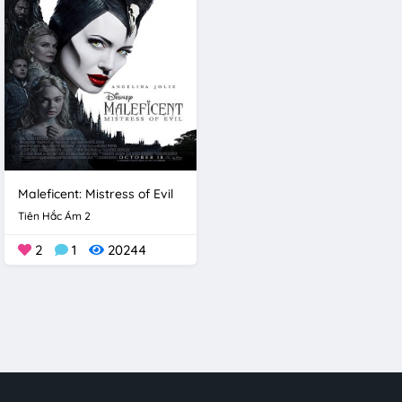
Maleficent: Mistress of Evil
Tiên Hắc Ám 2
2
1
20244