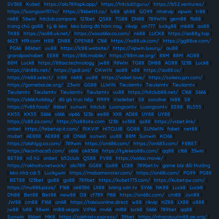
SV388
|
Kubet
|
https://alo789apk.app/
|
https://hitclub1.guru/
|
https://b52.ventures/
|
https://luongson117.tv/
|
https://8kbettt.co/
|
lv88
|
qh88
|
GO99
|
nhatvip
|
vipwin
|
tr88
|
nk88
|
56win
|
hitclub.compare
|
123bet
|
QS88
|
TG88
|
DN88
|
789WIN
|
gem88
|
fb88
|
trang chủ go88
|
tỷ lệ kèo
|
kèo bóng đá hôm nay
|
rikvip
|
vin777
|
lucky88
|
mb88
|
ao88
|
TK88
|
https://ao88.uk.net/
|
https://xoso66a.co.com/
|
nk88
|
LUCK8
|
https://ao88y.top
|
6623
|
H19.com
|
tt88
|
DN88
|
OPEN88
|
C168
|
https://xx88.uk.com/
|
https://gg88se.com/
|
PG66
|
88kbet
|
uu88
|
https://lc88.website/
|
https://vipwin.luxury/
|
au88
|
grandpashabet
|
EE88
|
https://88i.mobile/
|
https://88m.ae.org/
|
88M
|
88M
|
AO88
|
88M
|
Luck8
|
https://88aa.technology
|
jw88
|
98Win
|
TG88
|
DH88
|
AO88
|
123B
|
Luck8
|
https://dn88s.net/
|
https://go8.onl/
|
OKWIN
|
ao88
|
x88
|
https://ao88.cx/
|
https://nk88.select/
|
tr88
|
nk88
|
uu88
|
https://vsbet.love/
|
https://soikeo.jpn.com/
|
https://gamebai.ae.org/
|
23win
|
GG88
|
LLWIN
|
Tieulamtv
|
Tieulamtv
|
Tieulamtv
|
Tieulamtv
|
Tieulamtv
|
Tieulamtv
|
Tieulamtv
|
vu88
|
https://hitclub88.net/
|
C168
|
S666
|
https://s666.holiday/
|
đá gà trực tiếp
|
RR99
|
Vaidebet
|
S8
|
socolive
|
tk88
|
S8
|
https://fv88.food/
|
86bet
|
sunwin
|
hitclub
|
Luongsontv
|
Luongsontv
|
EE88
|
BL555
|
KK55
|
KK55
|
S666
|
s666
|
vip66
|
123b
|
ee88
|
XX8
|
AD88
|
UY88
|
UY88
|
https://s88.za.com/
|
https://hz88site.com
|
123b
|
sv388
|
qs88
|
https://vsbet.link/
|
onbet
|
https://febetvip.it.com/
|
RIKVIP
|
HITCLUB
|
GO88
|
SUNWIN
|
fabet
|
net88
|
mubet
|
AE888
|
AE888
|
o8
|
ON68
|
sunwin
|
uu88
|
88M
|
Sunwin
|
KO66
|
https://alahlyg.sa.com/
|
789win
|
https://on686.com/
|
https://on683.com/
|
F8BET
|
https://keonhacai5.com/
|
s666
|
ok8386
|
https://tylekeo88s.com/
|
qq88
|
c168
|
33win
|
BET88
|
nổ hũ
|
onbet
|
b52club
|
QS88
|
FV88
|
https://xoilac.movie/
|
https://rakhoitv.network/
|
alo789
|
GG88
|
Go88
|
LC88
|
789bet.tv
|
game bài đổi thưởng
|
kèo nhà cái 5
|
Luckywin
|
https://mobamonster.com/
|
https://on68i.com/
|
PG99
|
PG88
|
BET88
|
123bet
|
go88
|
go88
|
789bet
|
https://kubet773.com/
|
https://kubetqw.com/
|
https://mu886.pizza/
|
F168
|
ok8386
|
LX88
|
lương sơn tv
|
SV66
|
NK88
|
Luck8
|
Luck8
|
DN88
|
Bet88
|
Bet88
|
new88
|
O8
|
cf789
|
f168
|
https://on68c.com/
|
cm88
|
Jun88
|
JW88
|
cm88
|
F168
|
on68
|
https://taixiuonline.direct
|
w88
|
rikvip
|
HZ88
|
LX88
|
u888
|
jw88
|
lv88
|
98win
|
ml88.vegas
|
VIP66
|
mv66
|
ml88
|
luck8
|
S666
|
789bet
|
qq88
|
Sunwin
|
8kbet
|
MK8
|
https://cakhiatv.express/
|
39bet
|
https://nhacaiuytin88.ae.org/
|