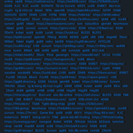
online
|
vip88
|
https://cakhiatvzz.tv/
|
https://ee8838.com/
|
https://123b888.com/
|
GG88
|
KJC
|
KJC
|
ww88
|
SUNWIN
|
Tài xỉu Sunwin
|
bl555
|
uu88
|
SHBET
|
kèo trực
tuyến
|
tỷ lệ nhà cái
|
8kbet
|
789k
|
open88
|
https://open88v.online/
|
GO99
|
ON68
|
NOHU90
|
GO99
|
DN88
|
LV88
|
VIP66
|
XX88
|
https://lv88.ltd/
|
https://dh88.video/
|
https://sx88.gold/
|
32win
|
https://qs881.ink/
|
https://ev99.eu.com/
|
qh88
|
x88
|
mu88
|
sunwin
|
go88
|
rikbet
|
https://keonhacaivnic.com/
|
iwin
|
taixiu88.io
|
gem88
|
keonhacai
|
rikbet
|
go88
|
sunwin
|
sunwin
|
https://gmnc.club/
|
EE88
|
https://123bett.io/
|
EE88
|
33WIN
|
kubet
|
au88
|
au88
|
Luck8
|
https://luck8.so/
|
BL555
|
BL555
|
https://kp88.social/
|
open88
|
79king
|
AE888
|
AE888
|
uy88
|
x88
|
z188
|
daga88
|
33win
|
188bet
|
fabet
|
big88
|
go88
|
nohu
|
bet88
|
https://uy88.de.com/
|
HITCLUB
|
https://uu88n.org/
|
tr88
|
sunwin
|
https://qh88kyc.com/
|
https://rr886j.com/
|
ae888
|
mcw
|
kuwin
|
88bet
|
x88
|
ao88
|
qq88
|
J88
|
sumclub
|
go88
|
B52 club
|
https://shbet.health/
|
33win
|
99ok
|
gavangtv
|
https://vnew88.net/
|
nổ hũ
|
FLY88
|
mu88
|
https://qs88.team/
|
https://luongsontv.llc/
|
hz88
|
68win
|
https://soikeonhacai.one/
|
https://hitcluba.cn.com/
|
XX88
|
8XBET
|
https://rikvip.mx/
|
https://go88hv.com/
|
https://sunwinn.in.net/
|
http://7899club.com/
|
Uy88
|
VN168
|
socolive
|
xocdia88
|
https://luck8.dad
|
LV88
|
ao88
|
DN88
|
https://58win.autos/
|
8XBET
|
Fun88
|
Hitclub
|
68win
|
Fun88
|
https://qs88.free/
|
https://vipwin.green/
|
rr88
|
https://gg88.directory
|
GG88
|
hitclub
|
gem88
|
kubet
|
https://c168.zone/
|
Sunwin
|
79KING
|
23win
|
tỷ lệ bóng đá trực tuyến
|
U888
|
U888
|
hubet
|
ee88
|
ao88
|
88vv
|
x88
|
23win
|
dn88
|
ga888
|
vn168
|
vn168
|
vn168
|
Hay88
|
Hay88
|
Hay88
|
https://nhacaiuytin.ro/
|
Bom win
|
xóc đĩa online
|
https://ok9.show/
|
BL555
|
EE88
|
f168
|
uu88
|
c168
|
8XBET
|
https://8xbettaz.com/
|
Go99
|
123b chính chủ
|
AO88
|
https://91clubb.in/
|
TG88
|
Tg88 đăng nhập
|
Qh88
|
https://123b3.com/
|
http://c168.giving/
|
keonhacai
|
https://hello88a.co.com/
|
https://gameb52.app
|
Jun88
|
sunwin
|
https://7m.vin/
|
Game Bài
|
qs88
|
vn88
|
88VV
|
https://hay-88.in.net/
|
KJC
|
kubetvi.co
|
8KBET
|
lương sơn tv
|
F168
|
game bài đổi thưởng
|
https://789club1.today
|
https://sunwing.jp.net/
|
nowgoal
|
8xbet
|
WE88
|
789club
|
hitclub
|
b52club
|
iwinclub
|
rikvip
|
net88
|
max88
|
bin88
|
sc88
|
https://hitclub9.it.com/
|
XX88
|
dn88
|
https://go8f.design/
|
BL555
|
Sunwin
|
qq88
|
Xóc đĩa online
|
twin68
|
23WIN
|