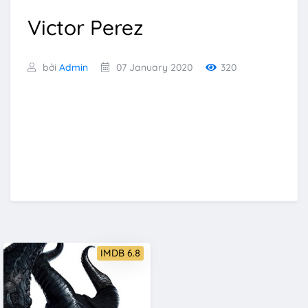
Victor Perez
bởi
Admin
07 January 2020
320
IMDB 6.8