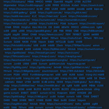
https://55club.pro/
|
MB66
|
MMOO
|
HM88
|
Open88
|
Hay88
|
UY88
|
ALO789
|
68gamebai
|
https://uu88.nagoya/
|
sc88
|
RR88
|
b52club
|
Kubet
|
https://zowin.it.com
|
O8
|
https://sunwinvv.com/
|
bj 88
|
J188
|
UU88
|
nk88
|
ae888
|
xoso66
|
ee88
|
kqxs.vip
|
https://u888.gallery/
|
QS88
|
https://uy88.com.de/
|
https://uy88.in.net/
|
https://ea88.mex.com/
|
KJC
|
https://hbet.red/
|
LLwin
|
https://hitclub68.cn.com/
|
https://keonhacaitv.io/
|
https://sunwinn.cat/
|
https://sunwin68.cn.com/
|
https://hitclubvn.ch/
|
ok8386
|
https://sc88.link/
|
PG66
|
luckywin
|
https://mm88.report/
|
ON68
|
RR88
|
Kingfun
|
Kèo Nhà Cái
|
O8
|
EA88
|
68WIN
|
MMOO
|
u888ez.com
|
tg88
|
sc88
|
u888
|
u888
|
https://good88.gives/
|
j88
|
f168
|
RR88
|
C168
|
https://hi88com.biz/
|
say88
|
say88
|
28bet
|
ON68
|
https://kkwin.co.com/
|
789f
|
789BET
|
QS88
|
ae888
|
qs88
|
https://m88.actor/
|
bj88
|
8xbet
|
789win
|
https://nohu52.art
|
789win
|
789 club
|
Sunwin
|
GG88
|
NK88
|
FV88
|
Vipwin
|
EA88
|
HITCLUB
|
Go88
|
Vin88
|
https://hitclub88.studio/
|
lc88
|
uu88
|
mb88
|
23win
|
https://789bet7a.com/
|
winvn
|
Ae888
|
xocdia88
|
ao88
|
sodo66
|
https://bj88ac.com/
|
hitclub
|
https://sunwin1.com.co/
|
https://go88a.bid/
|
https://hitclub1.jpn.com/
|
https://iwin.it.com/
|
https://789club63.com/
|
https://rikvipv2.com/
|
https://rikvip3.jp.net/
|
https://keonhacai5.hot/
|
https://gamebaidoithuong1.io/
|
https://sunwin1.jp.net/
|
sunwin
|
Jun88
|
U888
|
U888
|
Sunwin
|
go88com.club
|
haywinvip.jp.net
|
https://fly888y.com/
|
https://go88p.one/
|
iWin68
|
https://go88bet.in.net/
|
nowgoal
|
Mmwin
|
https://c168game.com/
|
zowinmoi.com
|
https://789-club.best
|
https://b52club-
vn.com
|
PG88
|
vf555
|
Fun88dangnhap.net
|
w88
|
w88
|
AU88
|
kubet
|
trang chủ mb88
|
trang chủ au88
|
trang chủ x88
|
trang chủ tg88
|
trang chủ c168
|
XX88
|
xx88
|
S8
|
33win
|
cakhiatv
|
8kbet
|
UY88
|
bet88
|
lô đề online
|
NK88
|
https://nk88.gives/
|
llwin đăng
nhập
|
https://u888bet.live/
|
https://mm88t.dev/
|
s8
|
tg88
|
hz88
|
qs88
|
MB66
|
UU88
|
GO8
|
uu88
|
SC88
|
on68
|
BL555
|
BL555
|
BL555
|
BL555
|
cổng game hitclub
|
cổng
game sunwin
|
8XBET
|
8XBET
|
sunwin nổ hũ
|
thapcam
|
8DAY
|
KING88
|
j88
|
https://qs88.baby/
|
https://c168.guru/
|
uu88
|
hubet
|
sunwin
|
hi88
|
TX88
|
DABET
|
DA88
|
TA88
|
SIN88
|
11BET
|
VIN88
|
DU88
|
9bet
|
bu88
|
Oxbet
|
haywin
|
https://say88vn.site/
|
hitclub
|
99ok
|
https://sunwin29.com/
|
nohu
|
az888
|
ug88
|
ea88
|
S666
|
789win
|
s666
|
sunwin
|
sunwin
|
https://keonhacai5.boats/
|
sv368hn.com
|