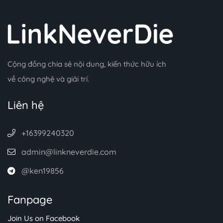
Cộng đồng chia sẻ nội dung, kiến thức hữu ích
về công nghệ và giải trí.
Liên hệ
+16399240320
admin@linkneverdie.com
@ken19856
Fanpage
Join Us on Facebook