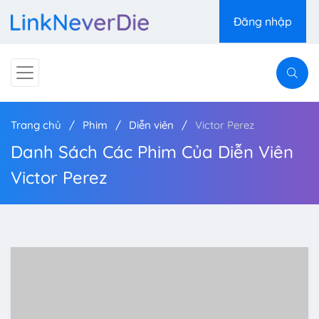
Đăng nhập
Trang chủ
Phim
Diễn viên
Victor Perez
Danh Sách Các Phim Của Diễn Viên
Victor Perez