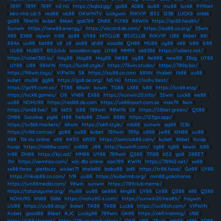
|
789F
|
789F
|
789F
|
nổ hũ
|
https://kqbd.gg/
|
go88
|
AD88
|
au88
|
mu88
|
luck8
|
999bet
|
kèo nhà cái 5
|
red88
|
vic88
|
OKWINTV
|
luckywin
|
RIKVIP
|
B52
|
123B
|
LUCK8
|
st666
|
go88
|
78WIN
|
kubet
|
8kbet
|
ga6789
|
DN88
|
FLY88
|
98WIN
|
https://qs88.health/
|
Sunwin
|
https://new88.energy/
|
https://viscard.de.com/
|
https://ea88.us.org/
|
33win
|
X88
|
EX88
|
vipwin
|
tr88
|
qs88
|
UY88
|
HITCLUB
|
B52CLUB
|
RIKVIP
|
U88
|
8kbet
|
88I
|
88AA
|
uu88
|
bet88
|
s8
|
s8
|
ao88
|
qh88
|
xoso66
|
QH88
|
MU88
|
uy88
|
x88
|
lv88
|
lc88
|
UU88
|
HUBET
|
B52club
|
xoso66vn.app
|
UY88
|
MM99
|
ok8386
|
https://vsbetz.net/
|
https://vsbet365.io/
|
Hay88
|
Hay88
|
Hay88
|
NK88
|
uy88
|
Ae888
|
new88
|
33ag
|
UY88
|
UY88
|
U88
|
98WIN
|
https://luck8.style/
|
https://13win.studio/
|
https://789p.biz/
|
https://98win.toys/
|
VIPWIN
|
S8
|
https://siu88.co.com
|
88NN
|
thabet
|
tk88
|
uu88
|
kubet
|
mu88
|
gg88
|
https://go8.ae.org/
|
Nổ Hũ
|
https://nohu.best/
|
https://go99.com.se/
|
TT88
|
68win
|
kuwin
|
TG88
|
LX88
|
lv88
|
https://luck8.esq/
|
https://luck8.games/
|
O8
|
VN88
|
EX88
|
https://sunwin20.info/
|
32win
|
Luck8
|
ee88
|
uu88
|
NOHU90
|
https://red88.de.com
|
https://uk88sport.com.se
|
max79
|
llwin
|
https://on68.live/
|
S8
|
kk55
|
lc88
|
789win
|
98WIN
|
S8
|
https://28bet.green/
|
QS88
|
CM88
|
Socolive
|
pg66
|
tt88
|
hello88
|
23win
|
888b
|
https://123ga.app/
|
https://sv368.markets/
|
68win
|
https://ok9.style/
|
mb88
|
sunwin
|
qq88
|
123b
|
https://rr88.com.se/
|
go88
|
uu88
|
kubet
|
789win
|
789p
|
u888
|
jw88
|
XIN88
|
uu88
|
X88
|
Tài xỉu online
|
x88
|
KK55
|
bl555
|
https://iwinclub88.cam/
|
kubet
|
8kbet
|
huvip
|
huvip
|
https://nk88w.com/
|
sv888
|
J88
|
http://kuwinfi.com/
|
tg88
|
tg88
|
kkwin
|
lc88
|
tr88
|
DN88
|
https://kjc.ad/
|
MM88
|
UY88
|
789win
|
QS88
|
TR88
|
b52
|
go8
|
28BET
|
7m
|
https://xemtiso.com/
|
xóc đĩa online
|
sao789
|
KWIN
|
https://789k2.net/
|
xx88
|
xx88.forex
|
jeetbuzz
|
wicket71
|
khela88
|
babu88
|
bd9
|
https://tr88.food/
|
Go99
|
UY88
|
https://rikvip88.cn.com/
|
h19
|
uu88
|
https://kubetmb.org/
|
mm88.yokohama
|
https://jun88media.com/
|
98win
|
sunwin
|
https://789club.meme/
|
https://tatarayume.org/
|
mu88
|
uu88
|
ae888
|
king88
|
UY88
|
LV88
|
QS88
|
x88
|
QS88
|
NOHU90
|
XN88
|
S666
|
https://nohu90-s.com/
|
https://sunwin20.health/
|
haywin
|
UU88
|
https://uu88.dog/
|
8xbet
|
TK88
|
TK88
|
Luck8
|
https://uu88sh.com/
|
VIPWIN
|
Kubet
|
good88
|
8kbet
|
KJC
|
Lucky88
|
789win
|
GK88
|
https://ok9.training/
|
c168
|
https://c168.stream/
|
https://78win.productions/
|
OK9
|
c168
|
23win
|
mb88
|
s666
|
AD88