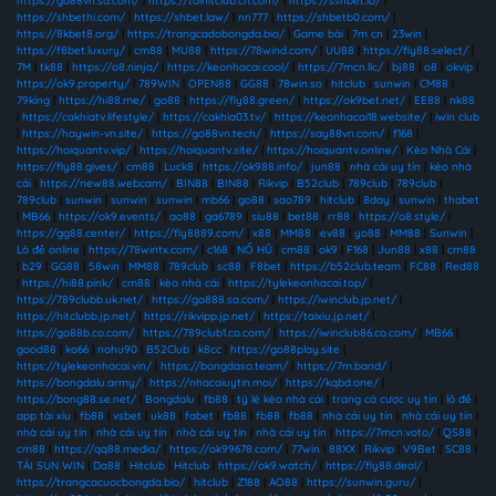
https://go88vn.sa.com/
|
https://taihitclub.cn.com/
|
https://sshbet.io/
|
https://shbethi.com/
|
https://shbet.law/
|
nn777
|
https://shbetb0.com/
|
https://8kbet8.org/
|
https://trangcadobongda.bio/
|
Game bài
|
7m cn
|
23win
|
https://f8bet.luxury/
|
cm88
|
MU88
|
https://78wind.com/
|
UU88
|
https://fly88.select/
|
7M
|
tk88
|
https://o8.ninja/
|
https://keonhacai.cool/
|
https://7mcn.llc/
|
bj88
|
o8
|
okvip
|
https://ok9.property/
|
789WIN
|
OPEN88
|
GG88
|
78win.so
|
hitclub
|
sunwin
|
CM88
|
79king
|
https://hi88.me/
|
go88
|
https://fly88.green/
|
https://ok9bet.net/
|
EE88
|
nk88
|
https://cakhiatv.lifestyle/
|
https://cakhia03.tv/
|
https://keonhacai18.website/
|
iwin club
|
https://haywin-vn.site/
|
https://go88vn.tech/
|
https://say88vn.com/
|
f168
|
https://hoiquantv.vip/
|
https://hoiquantv.site/
|
https://hoiquantv.online/
|
Kèo Nhà Cái
|
https://fly88.gives/
|
cm88
|
Luck8
|
https://ok988.info/
|
jun88
|
nhà cái uy tín
|
kèo nhà
cái
|
https://new88.webcam/
|
BIN88
|
BIN88
|
Rikvip
|
B52club
|
789club
|
789club
|
789club
|
sunwin
|
sunwin
|
sunwin
|
mb66
|
go88
|
sao789
|
hitclub
|
8day
|
sunwin
|
thabet
|
MB66
|
https://ok9.events/
|
ao88
|
ga6789
|
siu88
|
bet88
|
rr88
|
https://o8.style/
|
https://gg88.center/
|
https://fly8889.com/
|
x88
|
MM88
|
ev88
|
yo88
|
MM88
|
Sunwin
|
Lô đề online
|
https://78wintx.com/
|
c168
|
NỔ HŨ
|
cm88
|
ok9
|
F168
|
Jun88
|
x88
|
cm88
|
b29
|
GG88
|
58win
|
MM88
|
789club
|
sc88
|
F8bet
|
https://b52club.team
|
FC88
|
Red88
|
https://hi88.pink/
|
cm88
|
kèo nhà cái
|
https://tylekeonhacai.top/
|
https://789clubb.uk.net/
|
https://go888.sa.com/
|
https://iwinclub.jp.net/
|
https://hitclubb.jp.net/
|
https://rikvipp.jp.net/
|
https://taixiu.jp.net/
|
https://go88b.co.com/
|
https://789club1.co.com/
|
https://iwinclub86.co.com/
|
MB66
|
good88
|
ko66
|
nohu90
|
B52Club
|
k8cc
|
https://go88play.site
|
https://tylekeonhacai.vin/
|
https://bongdaso.team/
|
https://7m.band/
|
https://bongdalu.army/
|
https://nhacaiuytin.moi/
|
https://kqbd.one/
|
https://bong88.se.net/
|
Bongdalu
|
fb88
|
tỷ lệ kèo nhà cái
|
trang cá cược uy tín
|
lô đề
|
app tài xỉu
|
fb88
|
vsbet
|
uk88
|
fabet
|
fb88
|
fb88
|
fb88
|
nhà cái uy tín
|
nhà cái uy tín
|
nhà cái uy tín
|
nhà cái uy tín
|
nhà cái uy tín
|
nhà cái uy tín
|
https://7mcn.voto/
|
QS88
|
cm88
|
https://qq88.media/
|
https://ok99678.com/
|
77win
|
88XX
|
Rikvip
|
V9Bet
|
SC88
|
TẢI SUN WIN
|
Da88
|
Hitclub
|
Hitclub
|
https://ok9.watch/
|
https://fly88.deal/
|
https://trangcacuocbongda.bio/
|
hitclub
|
Z188
|
AO88
|
https://sunwin.guru/
|