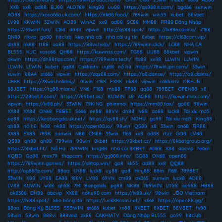
|
XX8
|
xx8
|
ad88
|
BJ88
|
ALO789
|
king88
|
uu88
|
https://qs888.it.com/
|
bgd66
|
sunwin
|
AO88
|
https://xoso66a.uk.com/
|
https://nk88.food/
|
789win
|
win55
|
kubet
|
88vbet
|
LV88
|
KKWIN
|
32WIN
|
AO88
|
WinAZ
|
xx8
|
ad88
|
SC88
|
MM88
|
RR88 Đăng Nhập
|
https://33winf.fun/
|
C168
|
dn88
|
vipwin
|
http://qs88.spot/
|
https://lx886.casino/
|
Z188
|
DN88
|
rikvip
|
go88
|
hitclub
|
kèo nhà cái
|
nhà cái uy tín
|
8xbet
|
https://c168com.vip/
|
dn88
|
nk88
|
tt88
|
ao88
|
https://88vv.help/
|
https://789winn.click/
|
LC88
|
NHÀ CÁI
BL555
|
KJC
|
xoso66
|
QH88
|
https://kuwinss.com/
|
TG88
|
UU88
|
88kbet
|
vipwin
|
okwin
|
https://dn88tips.com/
|
https://789winn.tech/
|
fb88
|
xx88
|
LLWIN
|
LLWIN
|
LLWIN
|
LLWIN
|
kubet
|
qq88
|
Cakhiatv
|
uy88
|
nổ hũ
|
https://78win.jpn.com/
|
33win
|
kuwin
|
88AA
|
st666
|
vipwin
|
https://zqs88.com/
|
https://o8.dance/
|
https://o8.claims/
|
U888
|
https://78win.holiday/
|
78win
|
c168
|
EX88
|
nk88
|
vipwin
|
cakhiatv
|
OKFUN
|
88JBET
|
https://tg88.miami/
|
VN6
|
F168
|
mb88
|
TP88
|
qq88
|
789BET
|
OPEN88
|
s8
|
https://28bet.it.com/
|
https://789bet.ac/
|
KUWIN
|
s8
|
AO88
|
https://kuwin.mex.com/
|
vipwin
|
https://lv88.ph/
|
33WIN
|
79KING
|
phimmoi
|
https://mm88.tax/
|
go88
|
98win
|
XX88
|
XX88
|
ON68
|
F8BET
|
S666
|
ee88
|
88VV
|
dn88
|
lv88
|
ao88
|
luck8
|
Tài xỉu md5
|
ee88
|
https://keobongda.uk.net/
|
https://qs88.sh/
|
NOHU
|
go99
|
Tài xỉu md5
|
King88
|
qh88
|
nổ hũ
|
lv88
|
nk88
|
https://open88.io/
|
98win
|
QS88
|
s8
|
33win
|
on68
|
RR88
|
XX88
|
EX88
|
789K
|
sunwin
|
lv88
|
CM88
|
33win
|
f168
|
xx8
|
ad88
|
rtzz
|
GO8
|
LV88
|
QS88
|
qh88
|
qh88
|
789win
|
98win
|
8kbet
|
https://8kbet.cz/
|
https://8kbetgroup.org/
|
https://8kbet.fit/
|
Nổ Hũ
|
789WIN
|
king88
|
nhà cái 8KBET
|
AD88
|
XX8
|
abcvip
|
febet
|
KQBD
|
Go88
|
max79
|
thapcam
|
https://gg888.info/
|
GG88
|
ON68
|
open88
|
https://789winn.games/
|
https://s8top.win/
|
go8
|
kk55
|
ad88
|
xx8
|
QQ88
|
http://qq887p.com/
|
88aa
|
UY88
|
luck8
|
uy88
|
go8
|
Hay88
|
88m
|
f168
|
789BET
|
33WIN
|
X88
|
UY88
|
EA88
|
188V
|
LV88
|
69VN
|
cm88
|
ok365
|
sunwin
|
luck8
|
AO88
|
LV88
|
KUWIN
|
w88
|
qh88
|
7M
|
Bongdalu
|
pg88
|
NK88
|
789WIN
|
UY88
|
ae888
|
HB88
|
ok8386
|
DH88
|
abcvip
|
XX88
|
nohu90 com
|
https://lx88.uk/
|
98win
|
JBO Vietnam
|
https://hi88.spot/
|
kèo bóng đá
|
https://luck88com.net/
|
s666
|
https://open88.gg/
|
88aa
|
Đăng Ký BL555
|
555WIN
|
st666
|
kubet
|
m88
|
8XBET
|
8XBET
|
88VBET
|
fv88
|
58win
|
58win
|
888vi
|
888vnd
|
zx88
|
CAKHIATV
|
Đăng Nhập BL555
|
go99
|
hitclub
|