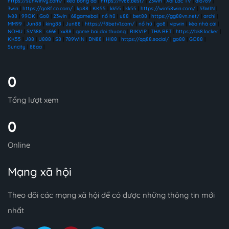
https://sunwinvy.com/
|
kèo bóng đá
|
https://fv88.best/
|
23win
|
Xoi Lac TV
|
alo789
|
3win
|
https://go8f.co.com/
|
kp88
|
KK55
|
kk55
|
kk55
|
https://win58win.com/
|
33WIN
|
lv88
|
99OK
|
Go8
|
23win
|
68gamebai
|
nổ hũ
|
u88
|
bet88
|
https://gg88vn.net/
|
archi
|
MM99
|
Jun88
|
king88
|
Jun88
|
https://f8betv1.com/
|
nổ hũ
|
go8
|
vipwin
|
kèo nhà cái
|
NOHU
|
SV388
|
s666
|
xx88
|
game bai doi thuong
|
RIKVIP
|
THA BET
|
https://bk8.locker
|
KK55
|
J88
|
U888
|
S8
|
789WIN
|
DN88
|
HI88
|
https://qq88.social/
|
go88
|
GO88
|
Suncity
|
88aa
|
0
Tổng lượt xem
0
Online
Mạng xã hội
Theo dõi các mạng xã hội để có được những thông tin mới
nhất