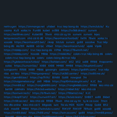
nettruyen
|
https://zinmanga.net
|
ufabet
|
truc tiep bong da
|
https://iwinclub.la/
|
Ku
casino
|
Ku11
|
xoilac tv
|
Fun88
|
kubet
|
sv388
|
https://sv368.direct/
|
sunwin
|
https://ee88vie.com/
|
Kubet88
|
78win
|
nhà cái uy tín
|
sunwin
|
sunwin
|
kqxs
ketquaxoso3.com
|
nhà cái lô đề
|
https://keonhacai.football/
|
IWIN
|
78win
|
xoilac tv
|
xoso66
|
https://keonhacai55.bet/
|
rikvip
|
hitclub
|
sunwin
|
go88
|
socolive
|
Trực tiếp
bóng đá
|
Alo789
|
Ae888
|
xôi lạc
|
v9bet
|
https://keonhacai.fund/
|
vip66
|
Vip66
|
https://mb66p.com/
|
truc tiep bong da
|
VIP66
|
https://78winnh.net/
|
https://mb66q.com/
|
Xoso66
|
MB66
|
https://mb66.life/
|
colatv trực tiếp bóng đá
|
colatv
|
colatv truc tiep bong da
|
colatv
|
colatv bóng đá trực tiếp
|
https://tylekeonhacai.futbol/
|
https://bshbet.com/
|
b52
|
b52
|
xx88
|
RR88
|
thapcamtv
|
xoilac
|
https://sunwin1.bz/
|
XX88
|
XX88
|
MM88
|
MM88
|
https://bluphim5.com/
|
luongsontv
|
RR88
|
XX88
|
MB66
|
gavangtv
|
cakhiatv
|
https://go88fc.com/
|
trực tiếp
nba
|
soi kèo
|
https://79king.express/
|
https://ok365.center/
|
https://xx88.me.uk/
|
https://gem88.bar/
|
https://vip79.fit/
|
BIN88
|
Go88
|
nowgoal
|
7m
|
https://choigamebai.org/
|
ok9
|
MB66
|
https://top10nhacaiuytin.win/
|
KJC
|
8xx
|
https://mm88.io/
|
https://rongbk888.com/
|
https://rongbk666.com/
|
RR88
|
kèo nhà cái
|
bet88
|
cakhiatv
|
https://hitclub.website/
|
https://rikbet.ltd/
|
kèo nhà cái
|
https://bomwin.tech/
|
https://b78win.net/
|
https://f8beta2.me/
|
KJC
|
https://rikvip97.art/
|
https://sunwin97.art/
|
https://kclub.team/
|
SHBET
|
xx88
|
8kbet
|
https://rr88.se.net/
|
kèo nhà cái
|
RR88
|
78win
|
nha cai uy tin
|
ty le ca cuoc
|
7mcn
|
Xóc đĩa online
|
Kèo nhà cái 5
|
88goals
|
iwin
|
Tài xỉu MD5
|
1GOM
|
Rikvip
|
Go88
|
B52
club
|
max88
|
MM88
|
https://iwinclub.ru.com/
|
RIKVIP
|
RIKVIP
|
789win
|
go88
|
xoso66
|
https://cm88.dad/
|
https://hi88.uno/
|
https://iwin.sa.com/
|
go88
|
https://mm88.press/
|
Xoso66
|
phim sex vlxx
|
https://xx88brand.com/
|
https://b52club.sa.com/
|