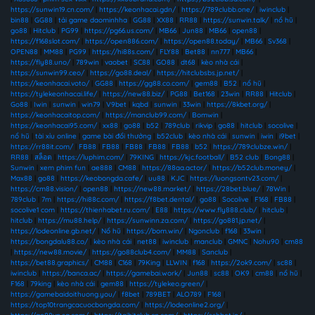
https://sunwin19.cn.com/
|
https://keonhacai.gdn/
|
https://789clubb.one/
|
iwinclub
|
bin88
|
GG88
|
tải game daominhha
|
GG88
|
XX88
|
RR88
|
https://sunwin.talk/
|
nổ hũ
|
go88
|
Hitclub
|
PG99
|
https://pg66.us.com/
|
MB66
|
Jun88
|
MB66
|
open88
|
https://f168slot.com/
|
https://open886.com/
|
https://open88.today/
|
MB66
|
Sv368
|
OPEN88
|
MM88
|
PG99
|
https://hi88s.com/
|
FLY88
|
Bet88
|
nn777
|
MB66
|
https://fly88.uno/
|
789win
|
vaobet
|
SC88
|
GO88
|
dt68
|
kèo nhà cái
|
https://sunwin99.ceo/
|
https://go88.deal/
|
https://hitclubsbs.jp.net/
|
https://keonhacai.voto/
|
GG88
|
https://gg88.co.com/
|
gem88
|
B52
|
nổ hũ
|
https://tylekeonhacai.life/
|
https://new88.biz/
|
PG88
|
Bet168
|
23win
|
RR88
|
Hitclub
|
Go88
|
Iwin
|
sunwin
|
win79
|
V9bet
|
kqbd
|
sunwin
|
33win
|
https://8kbet.org/
|
https://keonhacaitop.com/
|
https://manclub99.com/
|
Bomwin
|
https://keonhacai95.com/
|
xx88
|
go88
|
b52
|
789club
|
rikvip
|
go88
|
hitclub
|
socolive
|
nổ hũ
|
tài xỉu online
|
game bài đổi thưởng
|
b52club
|
kèo nhà cái
|
sunwin
|
iwin
|
i9bet
|
https://rr88it.com/
|
FB88
|
FB88
|
FB88
|
FB88
|
FB88
|
b52
|
https://789clubze.win/
|
RR88
|
สล็อต
|
https://luphim.com/
|
79KING
|
https://kjc.football/
|
B52 club
|
Bong88
|
Sunwin
|
xem phim fun
|
ae888
|
CM88
|
https://88aa.actor/
|
https://b52club.money/
|
Max88
|
go88
|
https://keobongda.cafe/
|
uu88
|
KJC
|
https://luongsontv23.com/
|
https://cm88.vision/
|
open88
|
https://new88.market/
|
https://28bet.blue/
|
78Win
|
789club
|
7m
|
https://hi88c.com/
|
https://f8bet.dental/
|
go88
|
Socolive
|
F168
|
FB88
|
socolive1 com
|
https://thienhabet.ru.com/
|
E88
|
https://www.fly888.club/
|
hitclub
|
hitclub
|
https://mu88.help/
|
https://sunwinn.za.com/
|
https://go881.jp.net/
|
https://lodeonline.gb.net/
|
Nổ hũ
|
https://bom.win/
|
Ngonclub
|
f168
|
33win
|
https://bongdalu88.co/
|
kèo nhà cái
|
net88
|
iwinclub
|
manclub
|
GMNC
|
Nohu90
|
cm88
|
https://new88.movie/
|
https://go88club4.com/
|
MM88
|
Sanclub
|
https://bet88.graphics/
|
CM88
|
C168
|
79King
|
LLWIN
|
f168
|
https://2ok9.com/
|
sc88
|
iwinclub
|
https://banca.ac/
|
https://gamebai.work/
|
Jun88
|
sc88
|
OK9
|
cm88
|
nổ hũ
|
F168
|
79king
|
kèo nhà cái
|
gem88
|
https://tylekeo.green/
|
https://gamebaidoithuong.you/
|
f8bet
|
789BET
|
ALO789
|
F168
|
https://top10trangcacuocbongda.com/
|
https://lodeonline2.org/
|