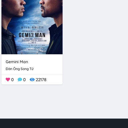
Gemini Man
Đàn Ông Song Tử
0
0
22178