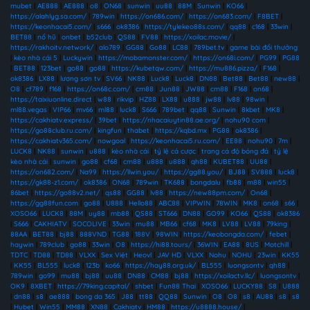
mubet
|
AE888
|
AE888
|
o8
|
ON68
|
sunwin
|
uu88
|
88M
|
Sunwin
|
KO66
|
https://alahlyg.sa.com/
|
789win
|
https://on686.com/
|
https://on683.com/
|
F8BET
|
https://keonhacai5.com/
|
s666
|
ok8386
|
https://tylekeo88s.com/
|
qq88
|
c168
|
33win
|
BET88
|
nổ hũ
|
onbet
|
b52club
|
QS88
|
FV88
|
https://xoilac.movie/
|
https://rakhoitv.network/
|
alo789
|
GG88
|
Go88
|
LC88
|
789bet.tv
|
game bài đổi thưởng
|
kèo nhà cái 5
|
Luckywin
|
https://mobamonster.com/
|
https://on68i.com/
|
PG99
|
PG88
|
BET88
|
123bet
|
go88
|
go88
|
https://kubetqw.com/
|
https://mu886.pizza/
|
F168
|
ok8386
|
LX88
|
lương sơn tv
|
SV66
|
NK88
|
Luck8
|
Luck8
|
DN88
|
Bet88
|
Bet88
|
new88
|
O8
|
cf789
|
f168
|
https://on68c.com/
|
cm88
|
Jun88
|
JW88
|
cm88
|
F168
|
on68
|
https://taixiuonline.direct
|
w88
|
rikvip
|
HZ88
|
LX88
|
u888
|
jw88
|
lv88
|
98win
|
ml88.vegas
|
VIP66
|
mv66
|
ml88
|
luck8
|
S666
|
789bet
|
qq88
|
Sunwin
|
8kbet
|
MK8
|
https://cakhiatv.express/
|
39bet
|
https://nhacaiuytin88.ae.org/
|
nohu90 com
|
https://go88club.ru.com/
|
kingfun
|
thabet
|
https://kqbd.mx
|
PG88
|
ok8386
|
https://cakhiatv365.com/
|
nowgoal
|
https://keonhacai5.ru.com/
|
EE88
|
nohu90
|
7m
|
LUCK8
|
NK88
|
sunwin
|
u888
|
kèo nhà cái
|
tỷ lệ cá cược
|
trang cá độ bóng đá
|
tỷ lệ
kèo nhà cái
|
sunwin
|
go88
|
cf68
|
cm88
|
u888
|
u888
|
qh88
|
KUBET88
|
UU88
|
https://on682.com/
|
Na99
|
https://llwin.you/
|
https://gg88.you/
|
BJ88
|
SV888
|
luck8
|
https://gk88-z1.com/
|
ok8386
|
ON68
|
789win
|
TK688
|
bongdalu
|
fb88
|
m88
|
win55
|
86bet
|
https://go88v2.net/
|
qs88
|
GG88
|
lv88
|
https://new88pm.com/
|
On68
|
https://gg88fun.com
|
go88
|
U888
|
Hello88
|
ABC88
|
VIPWIN
|
78WIN
|
MK8
|
on68
|
s66
|
XOSO66
|
LUCK8
|
88M
|
uy88
|
mb88
|
QS88
|
ST666
|
DN88
|
GO99
|
KO66
|
QS88
|
ok8386
|
S666
|
CAKHIATV
|
SOCOLIVE
|
33win
|
mu88
|
MB66
|
cf68
|
MK8
|
LV88
|
LV88
|
79king
|
88AA
|
BET88
|
bj88
|
888VND
|
TG88
|
188V
|
98WIN
|
https://keobongda.com/
|
febet
|
haywin
|
789club
|
go88
|
33win
|
O8
|
https://hi88.tours/
|
36WIN
|
EA88
|
8US
|
Motchill
|
TDTC
|
TD88
|
TD88
|
VLXX
|
Sex Việt
|
Heovl
|
JAV HD
|
VLXX
|
Nohu
|
NOHU
|
23win
|
KK55
|
KK55
|
BL555
|
luck8
|
123b
|
ko66
|
https://hay88.org.uk/
|
BL555
|
luongsontv
|
qh88
|
789win
|
go99
|
mu88
|
bj88
|
uu88
|
DN88
|
CM88
|
bj88
|
https://xoilactv.llc/
|
luongsontv
|
OK9
|
8XBET
|
https://79king.capital/
|
shbet
|
Fun88 Thai
|
XOSO66
|
LUCKY88
|
S8
|
U888
|
dn88
|
s8
|
ae888
|
bong da 365
|
J88
|
tt88
|
QQ88
|
Sunwin
|
O8
|
O8
|
s8
|
AU88
|
s8
|
s8
|
Hubet
|
Win55
|
MM88
|
XN88
|
Cakhiatv
|
HM88
|
https://u8888.house/
|