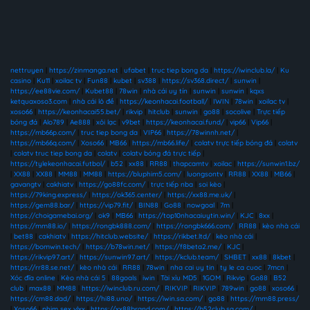
nettruyen
|
https://zinmanga.net
|
ufabet
|
truc tiep bong da
|
https://iwinclub.la/
|
Ku
casino
|
Ku11
|
xoilac tv
|
Fun88
|
kubet
|
sv388
|
https://sv368.direct/
|
sunwin
|
https://ee88vie.com/
|
Kubet88
|
78win
|
nhà cái uy tín
|
sunwin
|
sunwin
|
kqxs
ketquaxoso3.com
|
nhà cái lô đề
|
https://keonhacai.football/
|
IWIN
|
78win
|
xoilac tv
|
xoso66
|
https://keonhacai55.bet/
|
rikvip
|
hitclub
|
sunwin
|
go88
|
socolive
|
Trực tiếp
bóng đá
|
Alo789
|
Ae888
|
xôi lạc
|
v9bet
|
https://keonhacai.fund/
|
vip66
|
Vip66
|
https://mb66p.com/
|
truc tiep bong da
|
VIP66
|
https://78winnh.net/
|
https://mb66q.com/
|
Xoso66
|
MB66
|
https://mb66.life/
|
colatv trực tiếp bóng đá
|
colatv
|
colatv truc tiep bong da
|
colatv
|
colatv bóng đá trực tiếp
|
https://tylekeonhacai.futbol/
|
b52
|
xx88
|
RR88
|
thapcamtv
|
xoilac
|
https://sunwin1.bz/
|
XX88
|
XX88
|
MM88
|
MM88
|
https://bluphim5.com/
|
luongsontv
|
RR88
|
XX88
|
MB66
|
gavangtv
|
cakhiatv
|
https://go88fc.com/
|
trực tiếp nba
|
soi kèo
|
https://79king.express/
|
https://ok365.center/
|
https://xx88.me.uk/
|
https://gem88.bar/
|
https://vip79.fit/
|
BIN88
|
Go88
|
nowgoal
|
7m
|
https://choigamebai.org/
|
ok9
|
MB66
|
https://top10nhacaiuytin.win/
|
KJC
|
8xx
|
https://mm88.io/
|
https://rongbk888.com/
|
https://rongbk666.com/
|
RR88
|
kèo nhà cái
|
bet88
|
cakhiatv
|
https://hitclub.website/
|
https://rikbet.ltd/
|
kèo nhà cái
|
https://bomwin.tech/
|
https://b78win.net/
|
https://f8beta2.me/
|
KJC
|
https://rikvip97.art/
|
https://sunwin97.art/
|
https://kclub.team/
|
SHBET
|
xx88
|
8kbet
|
https://rr88.se.net/
|
kèo nhà cái
|
RR88
|
78win
|
nha cai uy tin
|
ty le ca cuoc
|
7mcn
|
Xóc đĩa online
|
Kèo nhà cái 5
|
88goals
|
iwin
|
Tài xỉu MD5
|
1GOM
|
Rikvip
|
Go88
|
B52
club
|
max88
|
MM88
|
https://iwinclub.ru.com/
|
RIKVIP
|
RIKVIP
|
789win
|
go88
|
xoso66
|
https://cm88.dad/
|
https://hi88.uno/
|
https://iwin.sa.com/
|
go88
|
https://mm88.press/
|
Xoso66
|
phim sex vlxx
|
https://xx88brand.com/
|
https://b52club.sa.com/
|