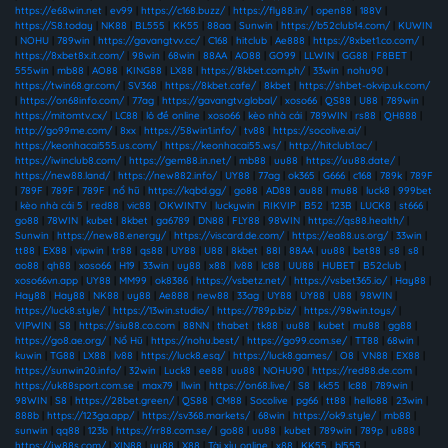
https://e68win.net
|
ev99
|
https://c168.buzz/
|
https://fly88.in/
|
open88
|
188V
|
https://S8.today
|
NK88
|
BL555
|
KK55
|
88aa
|
Sunwin
|
https://b52club14.com/
|
KUWIN
|
NOHU
|
789win
|
https://gavangtvv.cc/
|
C168
|
hitclub
|
Ae888
|
https://8xbet1.co.com/
|
https://8xbet8x.it.com/
|
98win
|
68win
|
88AA
|
AO88
|
GO99
|
LLWIN
|
GG88
|
F8BET
|
555win
|
mb88
|
AO88
|
KING88
|
LX88
|
https://8kbet.com.ph/
|
33win
|
nohu90
|
https://twin68.gr.com/
|
SV368
|
https://8kbet.cafe/
|
8kbet
|
https://shbet-okvip.uk.com/
|
https://on68info.com/
|
77ag
|
https://gavangtv.global/
|
xoso66
|
QS88
|
U88
|
789win
|
https://mitomtv.cx/
|
LC88
|
lô đề online
|
xoso66
|
kèo nhà cái
|
789WIN
|
rs88
|
QH888
|
http://go99me.com/
|
8xx
|
https://58win1.info/
|
tv88
|
https://socolive.ai/
|
https://keonhacai555.us.com/
|
https://keonhacai55.ws/
|
http://hitclub1.ac/
|
https://iwinclub8.com/
|
https://gem88.in.net/
|
mb88
|
uu88
|
https://uu88.date/
|
https://new88.land/
|
https://new882.info/
|
UY88
|
77ag
|
ok365
|
G666
|
c168
|
789k
|
789F
|
789F
|
789F
|
789F
|
nổ hũ
|
https://kqbd.gg/
|
go88
|
AD88
|
au88
|
mu88
|
luck8
|
999bet
|
kèo nhà cái 5
|
red88
|
vic88
|
OKWINTV
|
luckywin
|
RIKVIP
|
B52
|
123B
|
LUCK8
|
st666
|
go88
|
78WIN
|
kubet
|
8kbet
|
ga6789
|
DN88
|
FLY88
|
98WIN
|
https://qs88.health/
|
Sunwin
|
https://new88.energy/
|
https://viscard.de.com/
|
https://ea88.us.org/
|
33win
|
tt88
|
EX88
|
vipwin
|
tr88
|
qs88
|
UY88
|
U88
|
8kbet
|
88I
|
88AA
|
uu88
|
bet88
|
s8
|
s8
|
ao88
|
qh88
|
xoso66
|
H19
|
33win
|
uy88
|
x88
|
lv88
|
lc88
|
UU88
|
HUBET
|
B52club
|
xoso66vn.app
|
UY88
|
MM99
|
ok8386
|
https://vsbetz.net/
|
https://vsbet365.io/
|
Hay88
|
Hay88
|
Hay88
|
NK88
|
uy88
|
Ae888
|
new88
|
33ag
|
UY88
|
UY88
|
U88
|
98WIN
|
https://luck8.style/
|
https://13win.studio/
|
https://789p.biz/
|
https://98win.toys/
|
VIPWIN
|
S8
|
https://siu88.co.com
|
88NN
|
thabet
|
tk88
|
uu88
|
kubet
|
mu88
|
gg88
|
https://go8.ae.org/
|
Nổ Hũ
|
https://nohu.best/
|
https://go99.com.se/
|
TT88
|
68win
|
kuwin
|
TG88
|
LX88
|
lv88
|
https://luck8.esq/
|
https://luck8.games/
|
O8
|
VN88
|
EX88
|
https://sunwin20.info/
|
32win
|
Luck8
|
ee88
|
uu88
|
NOHU90
|
https://red88.de.com
|
https://uk88sport.com.se
|
max79
|
llwin
|
https://on68.live/
|
S8
|
kk55
|
lc88
|
789win
|
98WIN
|
S8
|
https://28bet.green/
|
QS88
|
CM88
|
Socolive
|
pg66
|
tt88
|
hello88
|
23win
|
888b
|
https://123ga.app/
|
https://sv368.markets/
|
68win
|
https://ok9.style/
|
mb88
|
sunwin
|
qq88
|
123b
|
https://rr88.com.se/
|
go88
|
uu88
|
kubet
|
789win
|
789p
|
u888
|
https://jw88s.com/
|
XIN88
|
uu88
|
X88
|
Tài xỉu online
|
x88
|
KK55
|
bl555
|