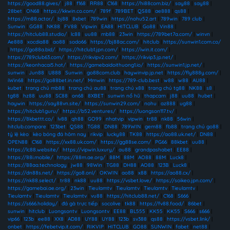
https://good88.gives/
|
j88
|
f168
|
RR88
|
C168
|
https://hi88com.biz/
|
say88
|
say88
|
28bet
|
ON68
|
https://kkwin.co.com/
|
789f
|
789BET
|
QS88
|
ae888
|
qs88
|
https://m88.actor/
|
bj88
|
8xbet
|
789win
|
https://nohu52.art
|
789win
|
789 club
|
Sunwin
|
GG88
|
NK88
|
FV88
|
Vipwin
|
EA88
|
HITCLUB
|
Go88
|
Vin88
|
https://hitclub88.studio/
|
lc88
|
uu88
|
mb88
|
23win
|
https://789bet7a.com/
|
winvn
|
Ae888
|
xocdia88
|
ao88
|
sodo66
|
https://bj88ac.com/
|
hitclub
|
https://sunwin1.com.co/
|
https://go88a.bid/
|
https://hitclub1.jpn.com/
|
https://iwin.it.com/
|
https://789club63.com/
|
https://rikvipv2.com/
|
https://rikvip3.jp.net/
|
https://keonhacai5.hot/
|
https://gamebaidoithuong1.io/
|
https://sunwin1.jp.net/
|
sunwin
|
Jun88
|
U888
|
Sunwin
|
go88com.club
|
haywinvip.jp.net
|
https://fly888y.com/
|
iWin68
|
https://go88bet.in.net/
|
Mmwin
|
https://789-club.best
|
w88
|
w88
|
AU88
|
kubet
|
trang chủ mb88
|
trang chủ au88
|
trang chủ x88
|
trang chủ tg88
|
NK88
|
s8
|
tg88
|
hz88
|
uu88
|
SC88
|
on68
|
8XBET
|
sunwin nổ hũ
|
thapcam
|
j88
|
uu88
|
hubet
|
haywin
|
https://say88vn.site/
|
https://sunwin29.com/
|
nohu
|
az888
|
ug88
|
https://hitclub1.guru/
|
https://b52.ventures/
|
https://luongson117.tv/
|
https://8kbettt.co/
|
lv88
|
qh88
|
GO99
|
nhatvip
|
vipwin
|
tr88
|
nk88
|
56win
|
hitclub.compare
|
123bet
|
QS88
|
TG88
|
DN88
|
789WIN
|
gem88
|
fb88
|
trang chủ go88
|
tỷ lệ kèo
|
kèo bóng đá hôm nay
|
rikvip
|
lucky88
|
TK88
|
https://ao88.uk.net/
|
DN88
|
OPEN88
|
C168
|
https://xx88.uk.com/
|
https://gg88se.com/
|
PG66
|
88kbet
|
uu88
|
https://lc88.website/
|
https://vipwin.luxury/
|
au88
|
grandpashabet
|
EE88
|
https://88i.mobile/
|
https://88m.ae.org/
|
88M
|
88M
|
AO88
|
88M
|
Luck8
|
https://88aa.technology
|
jw88
|
98Win
|
TG88
|
DH88
|
AO88
|
123B
|
Luck8
|
https://dn88s.net/
|
https://go8.onl/
|
OKWIN
|
ao88
|
x88
|
https://ao88.cx/
|
https://nk88.select/
|
tr88
|
nk88
|
uu88
|
https://vsbet.love/
|
https://soikeo.jpn.com/
|
https://gamebai.ae.org/
|
23win
|
Tieulamtv
|
Tieulamtv
|
Tieulamtv
|
Tieulamtv
|
Tieulamtv
|
Tieulamtv
|
Tieulamtv
|
vu88
|
https://hitclub88.net/
|
C168
|
S666
|
https://s666.holiday/
|
đá gà trực tiếp
|
socolive
|
tk88
|
https://fv88.food/
|
86bet
|
sunwin
|
hitclub
|
Luongsontv
|
Luongsontv
|
EE88
|
BL555
|
KK55
|
KK55
|
S666
|
s666
|
vip66
|
123b
|
ee88
|
XX8
|
AD88
|
UY88
|
UY88
|
123b
|
sv388
|
qs88
|
https://vsbet.link/
|
onbet
|
https://febetvip.it.com/
|
RIKVIP
|
HITCLUB
|
GO88
|
SUNWIN
|
fabet
|
net88
|