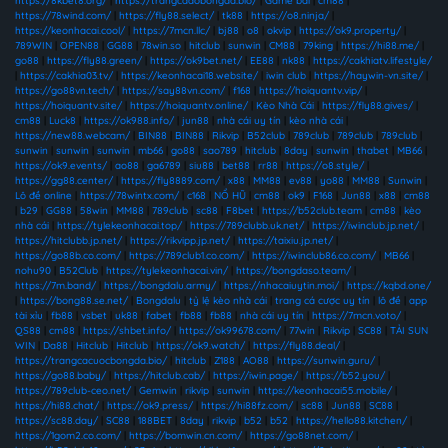
https://8kbet8.org/
|
https://trangcadobongda.bio/
|
Game bài
|
cm88
|
https://78wind.com/
|
https://fly88.select/
|
tk88
|
https://o8.ninja/
|
https://keonhacai.cool/
|
https://7mcn.llc/
|
bj88
|
o8
|
okvip
|
https://ok9.property/
|
789WIN
|
OPEN88
|
GG88
|
78win.so
|
hitclub
|
sunwin
|
CM88
|
79king
|
https://hi88.me/
|
go88
|
https://fly88.green/
|
https://ok9bet.net/
|
EE88
|
nk88
|
https://cakhiatv.lifestyle/
|
https://cakhia03.tv/
|
https://keonhacai18.website/
|
iwin club
|
https://haywin-vn.site/
|
https://go88vn.tech/
|
https://say88vn.com/
|
f168
|
https://hoiquantv.vip/
|
https://hoiquantv.site/
|
https://hoiquantv.online/
|
Kèo Nhà Cái
|
https://fly88.gives/
|
cm88
|
Luck8
|
https://ok988.info/
|
jun88
|
nhà cái uy tín
|
kèo nhà cái
|
https://new88.webcam/
|
BIN88
|
BIN88
|
Rikvip
|
B52club
|
789club
|
789club
|
789club
|
sunwin
|
sunwin
|
sunwin
|
mb66
|
go88
|
sao789
|
hitclub
|
8day
|
sunwin
|
thabet
|
MB66
|
https://ok9.events/
|
ao88
|
ga6789
|
siu88
|
bet88
|
rr88
|
https://o8.style/
|
https://gg88.center/
|
https://fly8889.com/
|
x88
|
MM88
|
ev88
|
yo88
|
MM88
|
Sunwin
|
Lô đề online
|
https://78wintx.com/
|
c168
|
NỔ HŨ
|
cm88
|
ok9
|
F168
|
Jun88
|
x88
|
cm88
|
b29
|
GG88
|
58win
|
MM88
|
789club
|
sc88
|
F8bet
|
https://b52club.team
|
cm88
|
kèo
nhà cái
|
https://tylekeonhacai.top/
|
https://789clubb.uk.net/
|
https://iwinclub.jp.net/
|
https://hitclubb.jp.net/
|
https://rikvipp.jp.net/
|
https://taixiu.jp.net/
|
https://go88b.co.com/
|
https://789club1.co.com/
|
https://iwinclub86.co.com/
|
MB66
|
nohu90
|
B52Club
|
https://tylekeonhacai.vin/
|
https://bongdaso.team/
|
https://7m.band/
|
https://bongdalu.army/
|
https://nhacaiuytin.moi/
|
https://kqbd.one/
|
https://bong88.se.net/
|
Bongdalu
|
tỷ lệ kèo nhà cái
|
trang cá cược uy tín
|
lô đề
|
app
tài xỉu
|
fb88
|
vsbet
|
uk88
|
fabet
|
fb88
|
fb88
|
nhà cái uy tín
|
https://7mcn.voto/
|
QS88
|
cm88
|
https://shbet.info/
|
https://ok99678.com/
|
77win
|
Rikvip
|
SC88
|
TẢI SUN
WIN
|
Da88
|
Hitclub
|
Hitclub
|
https://ok9.watch/
|
https://fly88.deal/
|
https://trangcacuocbongda.bio/
|
hitclub
|
Z188
|
AO88
|
https://sunwin.guru/
|
https://go88.baby/
|
https://hitclub.cab/
|
https://iwin.page/
|
https://b52.you/
|
https://789club-ceo.net/
|
Gemwin
|
rikvip
|
sunwin
|
https://keonhacai55.mobile/
|
https://hi88.chat/
|
https://ok9.press/
|
https://hi88fz.com/
|
sc88
|
Jun88
|
SC88
|
https://sc88.day/
|
SC88
|
188BET
|
8day
|
rikvip
|
b52
|
b52
|
https://hello88.kitchen/
|
https://1gom2.co.com/
|
https://bomwin.cn.com/
|
https://go88net.com/
|