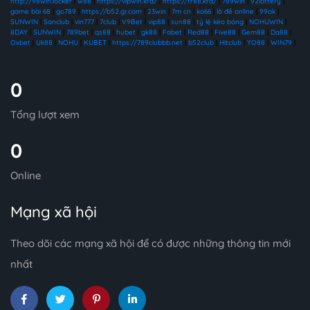
http://98win.locker
|
w88
|
https://vipwin.krd/
|
https://tr88.krd/
|
789win
|
92lottery
|
game bài 68
|
go789
|
https://b52.gr.com
|
23win
|
7m cn
|
ko66
|
lô đề online
|
99ok
|
SUNWIN
|
Sanclub
|
vin777
|
7club
|
V9Bet
|
vip88
|
sun88
|
tỷ lệ kèo bóng
|
NOHUWIN
|
8DAY
|
SUNWIN
|
789bet
|
qs88
|
hubet
|
gk88
|
Fabet
|
Red88
|
Five88
|
Gem88
|
Da88
|
Oxbet
|
Uk88
|
NOHU
|
KUBET
|
https://789clubbb.net
|
b52club
|
Hitclub
|
YO88
|
WIN79
|
0
Tổng lượt xem
0
Online
Mạng xã hội
Theo dõi các mạng xã hội để có được những thông tin mới
nhất