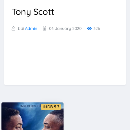
Tony Scott
bởi
Admin
06 January 2020
326
IMDB 5.7