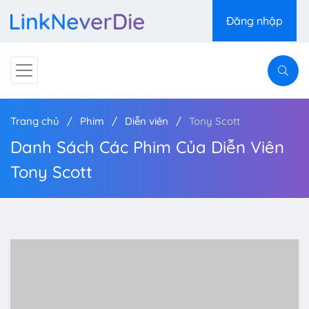
Đăng nhập
Trang chủ
Phim
Diễn viên
Tony Scott
Danh Sách Các Phim Của Diễn Viên
Tony Scott