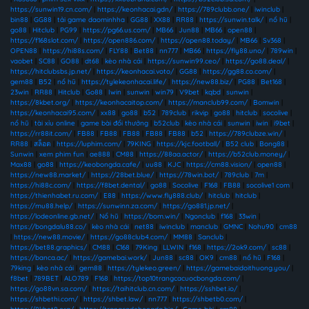
https://sunwin19.cn.com/
|
https://keonhacai.gdn/
|
https://789clubb.one/
|
iwinclub
|
bin88
|
GG88
|
tải game daominhha
|
GG88
|
XX88
|
RR88
|
https://sunwin.talk/
|
nổ hũ
|
go88
|
Hitclub
|
PG99
|
https://pg66.us.com/
|
MB66
|
Jun88
|
MB66
|
open88
|
https://f168slot.com/
|
https://open886.com/
|
https://open88.today/
|
MB66
|
Sv368
|
OPEN88
|
https://hi88s.com/
|
FLY88
|
Bet88
|
nn777
|
MB66
|
https://fly88.uno/
|
789win
|
vaobet
|
SC88
|
GO88
|
dt68
|
kèo nhà cái
|
https://sunwin99.ceo/
|
https://go88.deal/
|
https://hitclubsbs.jp.net/
|
https://keonhacai.voto/
|
GG88
|
https://gg88.co.com/
|
gem88
|
B52
|
nổ hũ
|
https://tylekeonhacai.life/
|
https://new88.biz/
|
PG88
|
Bet168
|
23win
|
RR88
|
Hitclub
|
Go88
|
Iwin
|
sunwin
|
win79
|
V9bet
|
kqbd
|
sunwin
|
https://8kbet.org/
|
https://keonhacaitop.com/
|
https://manclub99.com/
|
Bomwin
|
https://keonhacai95.com/
|
xx88
|
go88
|
b52
|
789club
|
rikvip
|
go88
|
hitclub
|
socolive
|
nổ hũ
|
tài xỉu online
|
game bài đổi thưởng
|
b52club
|
kèo nhà cái
|
sunwin
|
iwin
|
i9bet
|
https://rr88it.com/
|
FB88
|
FB88
|
FB88
|
FB88
|
FB88
|
b52
|
https://789clubze.win/
|
RR88
|
สล็อต
|
https://luphim.com/
|
79KING
|
https://kjc.football/
|
B52 club
|
Bong88
|
Sunwin
|
xem phim fun
|
ae888
|
CM88
|
https://88aa.actor/
|
https://b52club.money/
|
Max88
|
go88
|
https://keobongda.cafe/
|
uu88
|
KJC
|
https://cm88.vision/
|
open88
|
https://new88.market/
|
https://28bet.blue/
|
https://78win.bot/
|
789club
|
7m
|
https://hi88c.com/
|
https://f8bet.dental/
|
go88
|
Socolive
|
F168
|
FB88
|
socolive1 com
|
https://thienhabet.ru.com/
|
E88
|
https://www.fly888.club/
|
hitclub
|
hitclub
|
https://mu88.help/
|
https://sunwinn.za.com/
|
https://go881.jp.net/
|
https://lodeonline.gb.net/
|
Nổ hũ
|
https://bom.win/
|
Ngonclub
|
f168
|
33win
|
https://bongdalu88.co/
|
kèo nhà cái
|
net88
|
iwinclub
|
manclub
|
GMNC
|
Nohu90
|
cm88
|
https://new88.movie/
|
https://go88club4.com/
|
MM88
|
Sanclub
|
https://bet88.graphics/
|
CM88
|
C168
|
79King
|
LLWIN
|
f168
|
https://2ok9.com/
|
sc88
|
https://banca.ac/
|
https://gamebai.work/
|
Jun88
|
sc88
|
OK9
|
cm88
|
nổ hũ
|
F168
|
79king
|
kèo nhà cái
|
gem88
|
https://tylekeo.green/
|
https://gamebaidoithuong.you/
|
f8bet
|
789BET
|
ALO789
|
F168
|
https://top10trangcacuocbongda.com/
|
https://go88vn.sa.com/
|
https://taihitclub.cn.com/
|
https://sshbet.io/
|
https://shbethi.com/
|
https://shbet.law/
|
nn777
|
https://shbetb0.com/
|