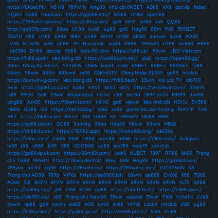
https://8kbet.fit/
|
Nổ Hũ
|
789WIN
|
king88
|
nhà cái 8KBET
|
AD88
|
XX8
|
abcvip
|
febet
|
KQBD
|
Go88
|
thapcam
|
https://gg888.info/
|
GG88
|
ON68
|
open88
|
https://789winn.games/
|
https://s8top.win/
|
go8
|
kk55
|
ad88
|
xx8
|
QQ88
|
http://qq887p.com/
|
88aa
|
UY88
|
luck8
|
uy88
|
go8
|
Hay88
|
88m
|
f168
|
789BET
|
33WIN
|
X88
|
UY88
|
EA88
|
188V
|
LV88
|
69VN
|
cm88
|
ok365
|
sunwin
|
luck8
|
AO88
|
LV88
|
KUWIN
|
w88
|
qh88
|
7M
|
Bongdalu
|
pg88
|
NK88
|
789WIN
|
UY88
|
ae888
|
HB88
|
ok8386
|
DH88
|
abcvip
|
XX88
|
nohu90 com
|
https://lx88.uk/
|
98win
|
JBO Vietnam
|
https://hi88.spot/
|
kèo bóng đá
|
https://luck88com.net/
|
s666
|
https://open88.gg/
|
88aa
|
Đăng Ký BL555
|
555WIN
|
st666
|
kubet
|
m88
|
8XBET
|
8XBET
|
88VBET
|
fv88
|
58win
|
58win
|
888vi
|
888vnd
|
zx88
|
CAKHIATV
|
Đăng Nhập BL555
|
go99
|
hitclub
|
https://sunwinvy.com/
|
kèo bóng đá
|
https://fv88.best/
|
23win
|
Xoi Lac TV
|
alo789
|
3win
|
https://go8f.co.com/
|
kp88
|
KK55
|
kk55
|
kk55
|
https://win58win.com/
|
33WIN
|
lv88
|
99OK
|
Go8
|
23win
|
68gamebai
|
nổ hũ
|
u88
|
bet88
|
789F archi
|
MM99
|
Jun88
|
king88
|
Jun88
|
https://f8betv1.com/
|
nổ hũ
|
go8
|
vipwin
|
kèo nhà cái
|
NOHU
|
SV388
|
NH88
|
GG88
|
O8
|
https://ok9.today/
|
s666
|
xx88
|
game bai doi thuong
|
RIKVIP
|
THA
BET
|
https://bk8.locker
|
KK55
|
J88
|
U888
|
S8
|
789WIN
|
DN88
|
HI88
|
https://qq88.social/
|
GO88
|
Suncity
|
88aa
|
Hay88
|
98win
|
98win
|
MB66
|
https://dn88vl.com/
|
https://789k2.app/
|
https://nohu90k.org/
|
ok8386
|
https://s8ax.com/
|
mb66
|
F168
|
U888
|
man88
|
mb66
|
https://c168.mobi/
|
luckywin
|
hi88
|
j88
|
u888
|
lc88
|
X88
|
GOOD88
|
au88
|
alo789
|
max79
|
sonclub
|
https://go88vip.uk.com
|
https://88m89.com/
|
luck8
|
KUBET
|
789F
|
RR88
|
kk55
|
Trang
chủ TG88
|
98WIN
|
https://78win.dental/
|
88xx
|
U88
|
Hay88
|
https://go88ca.win/
|
789win
|
nổ hũ
|
pg88
|
https://78winn.co/
|
https://789winss.net/
|
LUCKYWIN
|
S8
|
Trang chủ AO88
|
789p
|
VIP66
|
https://ae8888.lat/
|
68win
|
ae888
|
CV666
|
X88
|
TG88
|
AO88
|
O8
|
69VN
|
69VN
|
69VN
|
69VN
|
69VN
|
69VN
|
69VN
|
69VN
|
69VN
|
ric79
|
qh88
|
https://ao88y.top/
|
j88
|
C168
|
SC88
|
go88
|
https://nbett.tech/
|
https://nk88.gives/
|
https://alo789.vip/
|
x88
|
Trang chủ New88
|
33win
|
xoso66
|
33win
|
F168
|
KUWIN
|
LV88
|
okwin
|
kp88
|
go8
|
kuwin
|
ea88
|
lv88
|
jw88
|
sx88
|
VIP66
|
Luck8
|
Hitclub
|
c168
|
uy88
|
https://lc88.poker/
|
https://pg99.guru/
|
https://ee88.press/
|
lc88
|
UU88
|