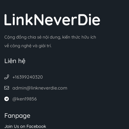
Cộng đồng chia sẻ nội dung, kiến thức hữu ích
về công nghệ và giải trí.
Liên hệ
+16399240320
admin@linkneverdie.com
@ken19856
Fanpage
Join Us on Facebook