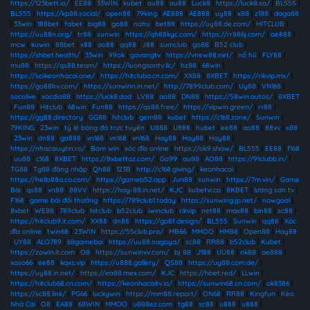
https://123bett.io/
|
EE88
|
33WIN
|
kubet
|
au88
|
au88
|
Luck8
|
https://luck8.so/
|
BL555
|
BL555
|
https://kp88.social/
|
open88
|
79king
|
AE888
|
AE888
|
uy88
|
x88
|
z188
|
daga88
|
33win
|
188bet
|
fabet
|
big88
|
go88
|
nohu
|
bet88
|
https://uy88.de.com/
|
HITCLUB
|
https://uu88n.org/
|
tr88
|
sunwin
|
https://qh88kyc.com/
|
https://rr886j.com/
|
ae888
|
mcw
|
kuwin
|
88bet
|
x88
|
ao88
|
qq88
|
J88
|
sumclub
|
go88
|
B52 club
|
https://shbet.health/
|
33win
|
99ok
|
gavangtv
|
https://vnew88.net/
|
nổ hũ
|
FLY88
|
mu88
|
https://qs88.team/
|
https://luongsontv.llc/
|
hz88
|
68win
|
https://soikeonhacai.one/
|
https://hitcluba.cn.com/
|
XX88
|
8XBET
|
https://rikvip.mx/
|
https://go88hv.com/
|
https://sunwinn.in.net/
|
http://7899club.com/
|
Uy88
|
VN168
|
socolive
|
xocdia88
|
https://luck8.dad
|
LV88
|
ao88
|
DN88
|
https://58win.autos/
|
8XBET
|
Fun88
|
Hitclub
|
68win
|
Fun88
|
https://qs88.free/
|
https://vipwin.green/
|
rr88
|
https://gg88.directory
|
GG88
|
hitclub
|
gem88
|
kubet
|
https://c168.zone/
|
Sunwin
|
79KING
|
23win
|
tỷ lệ bóng đá trực tuyến
|
U888
|
U888
|
hubet
|
ee88
|
ao88
|
88vv
|
x88
|
23win
|
dn88
|
ga888
|
vn168
|
vn168
|
vn168
|
Hay88
|
Hay88
|
Hay88
|
https://nhacaiuytin.ro/
|
Bom win
|
xóc đĩa online
|
https://ok9.show/
|
BL555
|
EE88
|
f168
|
uu88
|
c168
|
8XBET
|
https://8xbettaz.com/
|
Go99
|
au88
|
AO88
|
https://91clubb.in/
|
TG88
|
Tg88 đăng nhập
|
Qh88
|
123B
|
http://c168.giving/
|
keonhacai
|
https://hello88a.co.com/
|
https://gameb52.app
|
Jun88
|
sunwin
|
https://7m.vin/
|
Game
Bài
|
qs88
|
vn88
|
88VV
|
https://hay-88.in.net/
|
KJC
|
kubetvi.co
|
8KBET
|
lương sơn tv
|
F168
|
game bài đổi thưởng
|
https://789club1.today
|
https://sunwing.jp.net/
|
nowgoal
|
8xbet
|
WE88
|
789club
|
hitclub
|
b52club
|
iwinclub
|
rikvip
|
net88
|
max88
|
bin88
|
sc88
|
https://hitclub9.it.com/
|
XX88
|
dn88
|
https://go8f.design/
|
BL555
|
Sunwin
|
qq88
|
Xóc
đĩa online
|
twin68
|
23WIN
|
https://55club.pro/
|
MB66
|
MMOO
|
HM88
|
Open88
|
Hay88
|
UY88
|
ALO789
|
68gamebai
|
https://uu88.nagoya/
|
sc88
|
RR88
|
b52club
|
Kubet
|
https://zowin.it.com
|
O8
|
https://sunwinvv.com/
|
bj 88
|
J188
|
UU88
|
nk88
|
ae888
|
xoso66
|
ee88
|
kqxs.vip
|
https://u888.gallery/
|
QS88
|
https://uy88.com.de/
|
https://uy88.in.net/
|
https://ea88.mex.com/
|
KJC
|
https://hbet.red/
|
LLwin
|
https://hitclub68.cn.com/
|
https://keonhacaitv.io/
|
https://sunwin68.cn.com/
|
ok8386
|
https://sc88.link/
|
PG66
|
luckywin
|
https://mm88.report/
|
ON68
|
RR88
|
Kingfun
|
Kèo
Nhà Cái
|
O8
|
EA88
|
68WIN
|
MMOO
|
u888ez.com
|
tg88
|
sc88
|
u888
|
u888
|