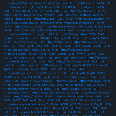
https://iwinclub88.cam/
|
kubet
|
8kbet
|
huvip
|
huvip
|
https://nk88w.com/
|
sv888
|
J88
|
http://kuwinfi.com/
|
tg88
|
tg88
|
kkwin
|
lc88
|
tr88
|
DN88
|
https://kjc.ad/
|
MM88
|
UY88
|
789win
|
QS88
|
TR88
|
b52
|
go8
|
28BET
|
7m
|
https://xemtiso.com/
|
xóc đĩa
online
|
sao789
|
KWIN
|
https://789k2.net/
|
xx88
|
xx88.forex
|
jeetbuzz
|
wicket71
|
khela88
|
babu88
|
bd9
|
https://tr88.food/
|
Go99
|
UY88
|
https://rikvip88.cn.com/
|
h19
|
uu88
|
https://kubetmb.org/
|
mm88.yokohama
|
https://jun88media.com/
|
98win
|
sunwin
|
https://789club.meme/
|
https://tatarayume.org/
|
mu88
|
uu88
|
ae888
|
king88
|
UY88
|
LV88
|
QS88
|
x88
|
QS88
|
NOHU90
|
XN88
|
S666
|
https://nohu90-s.com/
|
https://sunwin20.health/
|
haywin
|
UU88
|
https://uu88.dog/
|
8xbet
|
TK88
|
TK88
|
Luck8
|
https://uu88sh.com/
|
VIPWIN
|
Kubet
|
good88
|
8kbet
|
KJC
|
Lucky88
|
789win
|
GK88
|
https://ok9.training/
|
c168
|
https://c168.stream/
|
https://78win.productions/
|
OK9
|
c168
|
23win
|
mb88
|
s666
|
AD88
|
XX8
|
xx8
|
ad88
|
BJ88
|
ALO789
|
king88
|
uu88
|
https://qs888.it.com/
|
bgd66
|
sunwin
|
AO88
|
https://xoso66a.uk.com/
|
https://nk88.food/
|
789win
|
win55
|
kubet
|
88vbet
|
LV88
|
KKWIN
|
32WIN
|
AO88
|
WinAZ
|
xx8
|
ad88
|
SC88
|
MM88
|
RR88
|
33win
|
C168
|
dn88
|
vipwin
|
http://qs88.spot/
|
https://lx886.casino/
|
Z188
|
DN88
|
8xbet
|
https://c168com.vip/
|
dn88
|
nk88
|
tt88
|
ao88
|
https://88vv.help/
|
https://789winn.click/
|
LC88
|
NHÀ CÁI BL555
|
KJC
|
xoso66
|
QH88
|
https://kuwinss.com/
|
TG88
|
UU88
|
88kbet
|
vipwin
|
okwin
|
https://dn88tips.com/
|
https://789winn.tech/
|
fb88
|
xx88
|
LLWIN
|
LLWIN
|
LLWIN
|
LLWIN
|
kubet
|
qq88
|
Cakhiatv
|
uy88
|
nổ hũ
|
https://78win.jpn.com/
|
33win
|
kuwin
|
88AA
|
st666
|
vipwin
|
https://zqs88.com/
|
https://o8.dance/
|
https://o8.claims/
|
U888
|
https://78win.holiday/
|
78win
|
c168
|
EX88
|
nk88
|
vipwin
|
cakhiatv
|
OKFUN
|
88JBET
|
https://tg88.miami/
|
VN6
|
F168
|
mb88
|
TP88
|
qq88
|
789BET
|
OPEN88
|
s8
|
https://28bet.it.com/
|
https://789bet.ac/
|
KUWIN
|
s8
|
AO88
|
https://kuwin.mex.com/
|
vipwin
|
https://lv88.ph/
|
33WIN
|
79KING
|
phimmoi
|
MM88
|
go88
|
98win
|
XX88
|
XX88
|
ON68
|
F8BET
|
S666
|
ee88
|
88VV
|
dn88
|
lv88
|
ao88
|
luck8
|
Tài xỉu md5
|
ee88
|
https://keobongda.uk.net/
|
https://qs88.sh/
|
NOHU
|
go99
|
Tài xỉu md5
|
King88
|
qh88
|
nổ hũ
|
lv88
|
nk88
|
https://open88.io/
|
98win
|
QS88
|
s8
|
33win
|
on68
|
RR88
|
XX88
|
EX88
|
789K
|
sunwin
|
lv88
|
CM88
|
33win
|
f168
|
xx8
|
ad88
|
rtzz
|
GO8
|
LV88
|
QS88
|
qh88
|
qh88
|
789win
|
98win
|
8kbet
|
https://8kbet.cz/
|
https://8kbetgroup.org/
|