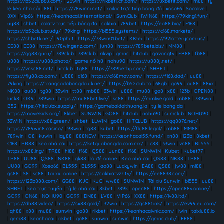
https://b52club68.com/
|
23win
|
https://rikbet1.cn.com/
|
https://8xbetlt.com/
|
m88
|
tỷ
lệ kèo nhà cái
|
88I
|
https://78winni.net/
|
xoilac trực tiếp bóng đá
|
xoso66
|
Socolive
|
8XX
|
Vip66
|
https://keonhacai.international/
|
SumClub
|
IWIN68
|
https://79king1.fun/
|
uy88
|
shbet
|
colatv trực tiếp bóng đá
|
cakhia
|
789bet
|
https://ea88.bio/
|
F168
|
https://b52club.study/
|
79king
|
https://bl555.systems/
|
https://c168.markets/
|
https://shbetk.net/
|
90phut
|
https://78win01.bet/
|
KK55
|
https://92lotterycom.us/
|
EE88
|
EE88
|
https://78wingenz.com/
|
jun88
|
https://789bets.biz/
|
MM88
|
https://gg88.guru/
|
789club
|
789club
|
rikvip
|
gmnc
|
hitclub
|
gavangtv
|
FB88
|
fb88
|
u888
|
https://u888.photo/
|
game nổ hũ
|
nohu90
|
https://u888j.net/
|
https://vnsc88.net/
|
hitclub
|
tg88
|
https://789bethp.com/
|
SHBET
|
https://fly88.co.com/
|
U888
|
c168
|
https://c168mov.com/
|
https://f168.dad/
|
uu88
|
79king
|
https://trangcadobongda.uk.net/
|
https://b52club.to
|
68gb
|
go99
|
au88
|
88xx
|
NK88
|
au88
|
tg88
|
33win
|
tt88
|
mb88
|
33win
|
u888
|
mu88
|
go8
|
x88
|
123b
|
OPEN88
|
luck8
|
OK9
|
789win
|
https://mu88bet.live/
|
sc88
|
https://mmlive.gold
|
mb88
|
789win
|
B52
|
https://hitclubx.supply/
|
https://gamebaidoithuong.la
|
ty le bong da
|
https://moviekids.org/
|
8kbet
|
SUNWIN
|
GO88
|
hitclub
|
nohu90
|
sumclub
|
NOHU90
|
33WIN
|
https://x88.green/
|
shbet
|
LLWIN
|
go88
|
HITCLUB
|
https://qq8876.net/
|
https://789win8.casino/
|
98win
|
tg88
|
kubet
|
https://fly88.legal/
|
mb88
|
MM88
|
789win
|
O8
|
kuwin
|
Hay88
|
888NEW
|
https://keonhacai55.fund/
|
xn88
|
123b
|
8kbet
|
C168
|
RR88
|
kèo nhà cái
|
https://ketquabongda.com.mx/
|
Lc88
|
33win
|
vn88
|
BL555
|
https://x88.ing/
|
TR88
|
hi88
|
f168
|
QS88
|
Jun88
|
f168
|
SUNWIN
|
Kubet
|
Kubet77
|
TR88
|
UU88
|
QS88
|
NK88
|
gk88
|
lô đề online
|
Kèo nhà cái
|
QS88
|
NK88
|
TR88
|
UU88
|
GO99
|
Xoso66
|
BL555
|
BL555
|
ao88
|
Luckywin
|
EA88
|
QS88
|
jw88
|
ml88
|
qs88
|
S8
|
sc88
|
tai xiu online
|
https://cakhiatvzz.tv/
|
https://ee8838.com/
|
https://123b888.com/
|
GG88
|
KJC
|
KJC
|
ww88
|
SUNWIN
|
Tài xỉu Sunwin
|
bl555
|
uu88
|
SHBET
|
kèo trực tuyến
|
tỷ lệ nhà cái
|
8kbet
|
789k
|
open88
|
https://open88v.online/
|
GO99
|
ON68
|
NOHU90
|
GO99
|
DN88
|
LV88
|
VIP66
|
XX88
|
https://lv88.ltd/
|
https://dh88.video/
|
https://sx88.gold/
|
32win
|
https://qs881.ink/
|
https://ev99.eu.com/
|
qh88
|
x88
|
mu88
|
sunwin
|
go88
|
rikbet
|
https://keonhacaivnic.com/
|
iwin
|
taixiu88.io
|
gem88
|
keonhacai
|
rikbet
|
go88
|
sunwin
|
sunwin
|
https://gmnc.club/
|
EE88
|