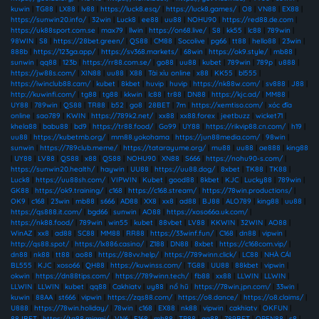
kuwin
|
TG88
|
LX88
|
lv88
|
https://luck8.esq/
|
https://luck8.games/
|
O8
|
VN88
|
EX88
|
https://sunwin20.info/
|
32win
|
Luck8
|
ee88
|
uu88
|
NOHU90
|
https://red88.de.com
|
https://uk88sport.com.se
|
max79
|
llwin
|
https://on68.live/
|
S8
|
kk55
|
lc88
|
789win
|
98WIN
|
S8
|
https://28bet.green/
|
QS88
|
CM88
|
Socolive
|
pg66
|
tt88
|
hello88
|
23win
|
888b
|
https://123ga.app/
|
https://sv368.markets/
|
68win
|
https://ok9.style/
|
mb88
|
sunwin
|
qq88
|
123b
|
https://rr88.com.se/
|
go88
|
uu88
|
kubet
|
789win
|
789p
|
u888
|
https://jw88s.com/
|
XIN88
|
uu88
|
X88
|
Tài xỉu online
|
x88
|
KK55
|
bl555
|
https://iwinclub88.cam/
|
kubet
|
8kbet
|
huvip
|
huvip
|
https://nk88w.com/
|
sv888
|
J88
|
http://kuwinfi.com/
|
tg88
|
tg88
|
kkwin
|
lc88
|
tr88
|
DN88
|
https://kjc.ad/
|
MM88
|
UY88
|
789win
|
QS88
|
TR88
|
b52
|
go8
|
28BET
|
7m
|
https://xemtiso.com/
|
xóc đĩa
online
|
sao789
|
KWIN
|
https://789k2.net/
|
xx88
|
xx88.forex
|
jeetbuzz
|
wicket71
|
khela88
|
babu88
|
bd9
|
https://tr88.food/
|
Go99
|
UY88
|
https://rikvip88.cn.com/
|
h19
|
uu88
|
https://kubetmb.org/
|
mm88.yokohama
|
https://jun88media.com/
|
98win
|
sunwin
|
https://789club.meme/
|
https://tatarayume.org/
|
mu88
|
uu88
|
ae888
|
king88
|
UY88
|
LV88
|
QS88
|
x88
|
QS88
|
NOHU90
|
XN88
|
S666
|
https://nohu90-s.com/
|
https://sunwin20.health/
|
haywin
|
UU88
|
https://uu88.dog/
|
8xbet
|
TK88
|
TK88
|
Luck8
|
https://uu88sh.com/
|
VIPWIN
|
Kubet
|
good88
|
8kbet
|
KJC
|
Lucky88
|
789win
|
GK88
|
https://ok9.training/
|
c168
|
https://c168.stream/
|
https://78win.productions/
|
OK9
|
c168
|
23win
|
mb88
|
s666
|
AD88
|
XX8
|
xx8
|
ad88
|
BJ88
|
ALO789
|
king88
|
uu88
|
https://qs888.it.com/
|
bgd66
|
sunwin
|
AO88
|
https://xoso66a.uk.com/
|
https://nk88.food/
|
789win
|
win55
|
kubet
|
88vbet
|
LV88
|
KKWIN
|
32WIN
|
AO88
|
WinAZ
|
xx8
|
ad88
|
SC88
|
MM88
|
RR88
|
https://33winf.fun/
|
C168
|
dn88
|
vipwin
|
http://qs88.spot/
|
https://lx886.casino/
|
Z188
|
DN88
|
8xbet
|
https://c168com.vip/
|
dn88
|
nk88
|
tt88
|
ao88
|
https://88vv.help/
|
https://789winn.click/
|
LC88
|
NHÀ CÁI
BL555
|
KJC
|
xoso66
|
QH88
|
https://kuwinss.com/
|
TG88
|
UU88
|
88kbet
|
vipwin
|
okwin
|
https://dn88tips.com/
|
https://789winn.tech/
|
fb88
|
xx88
|
LLWIN
|
LLWIN
|
LLWIN
|
LLWIN
|
kubet
|
qq88
|
Cakhiatv
|
uy88
|
nổ hũ
|
https://78win.jpn.com/
|
33win
|
kuwin
|
88AA
|
st666
|
vipwin
|
https://zqs88.com/
|
https://o8.dance/
|
https://o8.claims/
|
U888
|
https://78win.holiday/
|
78win
|
c168
|
EX88
|
nk88
|
vipwin
|
cakhiatv
|
OKFUN
|
88JBET
|
https://tg88.miami/
|
VN6
|
F168
|
mb88
|
TP88
|
qq88
|
789BET
|
OPEN88
|
s8
|