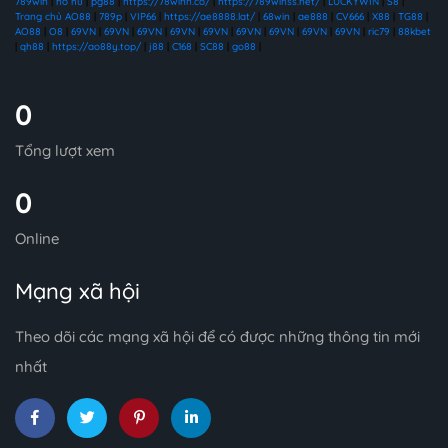
789win
|
nổ hũ
|
pg88
|
https://78winn.co/
|
https://789winss.net/
|
LUCKYWIN
|
S8
|
Trang chủ AO88
|
789p
|
VIP66
|
https://ae8888.lat/
|
68win
|
ae888
|
CV666
|
X88
|
TG88
|
AO88
|
O8
|
69VN
|
69VN
|
69VN
|
69VN
|
69VN
|
69VN
|
69VN
|
69VN
|
69VN
|
ric79
|
88kbet
|
qh88
|
https://ao88y.top/
|
j88
|
C168
|
SC88
|
go88
|
0
Tổng lượt xem
0
Online
Mạng xã hội
Theo dõi các mạng xã hội để có được những thông tin mới
nhất