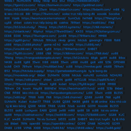
188BET
|
NOHUWIN
|
8day
|
rikvip
|
b52
|
b52
|
https://hello88.kitchen/
|
https://1gom2.co.com/
|
https://bomwin.cn.com/
|
https://go88net.com/
|
https://b52club68.com/
|
23win
|
https://rikbet1.cn.com/
|
https://8xbetlt.com/
|
m88
|
tỷ
lệ kèo nhà cái
|
88I
|
https://78winni.net/
|
xoilac trực tiếp bóng đá
|
xoso66
|
Socolive
|
8XX
|
Vip66
|
https://keonhacai.international/
|
SumClub
|
IWIN68
|
https://79king1.fun/
|
uy88
|
shbet
|
colatv trực tiếp bóng đá
|
cakhia
|
789bet
|
https://ea88.bio/
|
F168
|
https://b52club.study/
|
79king
|
https://bl555.systems/
|
https://c168.markets/
|
https://shbetk.net/
|
90phut
|
https://78win01.bet/
|
KK55
|
https://92lotterycom.us/
|
EE88
|
EE88
|
https://78wingenz.com/
|
jun88
|
https://789bets.biz/
|
MM88
|
https://gg88.guru/
|
789club
|
789club
|
rikvip
|
gmnc
|
hitclub
|
gavangtv
|
FB88
|
fb88
|
u888
|
https://u888.photo/
|
game nổ hũ
|
nohu90
|
https://u888j.net/
|
https://vnsc88.net/
|
hitclub
|
tg88
|
https://789bethp.com/
|
SHBET
|
https://fly88.co.com/
|
U888
|
c168
|
https://c168mov.com/
|
https://f168.dad/
|
uu88
|
79king
|
https://trangcadobongda.uk.net/
|
https://b52club.to
|
68gb
|
go99
|
au88
|
88xx
|
NK88
|
au88
|
tg88
|
33win
|
tt88
|
mb88
|
33win
|
u888
|
mu88
|
go8
|
x88
|
123b
|
OPEN88
|
luck8
|
OK9
|
789win
|
https://mu88bet.live/
|
sc88
|
https://mmlive.gold
|
mb88
|
789win
|
B52
|
https://hitclubx.supply/
|
https://gamebaidoithuong.la
|
ty le bong da
|
https://moviekids.org/
|
8kbet
|
SUNWIN
|
GO88
|
hitclub
|
nohu90
|
sumclub
|
NOHU90
|
33WIN
|
https://x88.green/
|
shbet
|
LLWIN
|
go88
|
HITCLUB
|
https://qq8876.net/
|
https://789win8.casino/
|
98win
|
tg88
|
kubet
|
https://fly88.legal/
|
mb88
|
MM88
|
789win
|
O8
|
kuwin
|
Hay88
|
888NEW
|
https://keonhacai55.fund/
|
xn88
|
123b
|
8kbet
|
C168
|
RR88
|
kèo nhà cái
|
https://ketquabongda.com.mx/
|
Lc88
|
33win
|
vn88
|
BL555
|
https://x88.ing/
|
TR88
|
hi88
|
f168
|
https://x88.channel/
|
QS88
|
Jun88
|
f168
|
uy88
|
SUNWIN
|
Kubet
|
Kubet77
|
TR88
|
UU88
|
QS88
|
NK88
|
gk88
|
lô đề online
|
Kèo nhà cái
|
tỷ lệ kèo bóng
|
QS88
|
NK88
|
TR88
|
UU88
|
7club
|
sun88
|
GO99
|
Xoso66
|
BL555
|
BL555
|
ao88
|
Luckywin
|
EA88
|
QS88
|
jw88
|
ml88
|
qs88
|
S8
|
sc88
|
tai xiu online
|
vip88
|
https://cakhiatvzz.tv/
|
https://ee8838.com/
|
https://123b888.com/
|
GG88
|
KJC
|
KJC
|
ww88
|
SUNWIN
|
Tài xỉu Sunwin
|
bl555
|
uu88
|
SHBET
|
kèo trực tuyến
|
tỷ lệ nhà
cái
|
8kbet
|
789k
|
open88
|
https://open88v.online/
|
GO99
|
ON68
|
NOHU90
|
GO99
|
DN88
|
LV88
|
VIP66
|
XX88
|
https://lv88.ltd/
|
https://dh88.video/
|
https://sx88.gold/
|