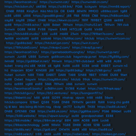
https://keonhacaitv.io/
|
https://sunwinn.cat/
|
https://sunwin68.cn.com/
|
https://hitclubvn.ch/
|
ok8386
|
https://sc88.link/
|
PG66
|
luckywin
|
https://mm88.report/
|
ON68
|
RR88
|
Kingfun
|
Kèo Nhà Cái
|
O8
|
EA88
|
68WIN
|
MMOO
|
u888ez.com
|
tg88
|
sc88
|
u888
|
u888
|
https://good88.gives/
|
j88
|
f168
|
RR88
|
C168
|
https://hi88com.biz/
|
say88
|
say88
|
28bet
|
ON68
|
https://kkwin.co.com/
|
789f
|
789BET
|
QS88
|
ae888
|
qs88
|
https://m88.actor/
|
bj88
|
8xbet
|
789win
|
https://nohu52.art
|
789win
|
789 club
|
Sunwin
|
GG88
|
NK88
|
FV88
|
Vipwin
|
EA88
|
HITCLUB
|
Go88
|
Vin88
|
https://hitclub88.studio/
|
lc88
|
uu88
|
mb88
|
23win
|
https://789bet7a.com/
|
winvn
|
Ae888
|
xocdia88
|
ao88
|
sodo66
|
https://bj88ac.com/
|
hitclub
|
https://sunwin1.com.co/
|
https://go88a.bid/
|
https://hitclub1.jpn.com/
|
https://iwin.it.com/
|
https://789club63.com/
|
https://rikvipv2.com/
|
https://rikvip3.jp.net/
|
https://keonhacai5.hot/
|
https://gamebaidoithuong1.io/
|
https://sunwin1.jp.net/
|
sunwin
|
Jun88
|
U888
|
Sunwin
|
go88com.club
|
haywinvip.jp.net
|
https://fly888y.com/
|
iWin68
|
https://go88bet.in.net/
|
Mmwin
|
https://789-club.best
|
w88
|
w88
|
AU88
|
kubet
|
trang chủ x88
|
NK88
|
s8
|
tg88
|
hz88
|
uu88
|
SC88
|
on68
|
8XBET
|
sunwin nổ
hũ
|
thapcam
|
8DAY
|
KING88
|
j88
|
https://qs88.baby/
|
https://c168.guru/
|
uu88
|
hubet
|
sunwin
|
hi88
|
TX88
|
DABET
|
DA88
|
TA88
|
SIN88
|
11BET
|
VIN88
|
DU88
|
9bet
|
bu88
|
Oxbet
|
haywin
|
https://say88vn.site/
|
hitclub
|
99ok
|
https://sunwin29.com/
|
nohu
|
az888
|
ug88
|
ea88
|
S666
|
789win
|
s666
|
sunwin
|
sunwin
|
https://keonhacai5.boats/
|
sv368hn.com
|
SV388
|
Kubet
|
https://alo789apk.app/
|
https://hitclub1.guru/
|
https://b52.ventures/
|
https://luongson117.tv/
|
https://8kbettt.co/
|
lv88
|
qh88
|
GO99
|
nhatvip
|
vipwin
|
tr88
|
nk88
|
56win
|
hitclub.compare
|
123bet
|
QS88
|
TG88
|
DN88
|
789WIN
|
gem88
|
fb88
|
trang chủ go88
|
tỷ lệ kèo
|
kèo bóng đá hôm nay
|
rikvip
|
vin777
|
lucky88
|
TK88
|
https://ao88.uk.net/
|
DN88
|
OPEN88
|
C168
|
https://xx88.uk.com/
|
https://gg88se.com/
|
PG66
|
88kbet
|
uu88
|
https://lc88.website/
|
https://vipwin.luxury/
|
au88
|
grandpashabet
|
EE88
|
https://88i.mobile/
|
https://88m.ae.org/
|
88M
|
88M
|
AO88
|
88M
|
Luck8
|
https://88aa.technology
|
jw88
|
98Win
|
TG88
|
DH88
|
AO88
|
123B
|
Luck8
|
https://dn88s.net/
|
https://go8.onl/
|
OKWIN
|
ao88
|
x88
|
https://ao88.cx/
|
https://nk88.select/
|
tr88
|
nk88
|
uu88
|
https://vsbet.love/
|
https://soikeo.jpn.com/
|