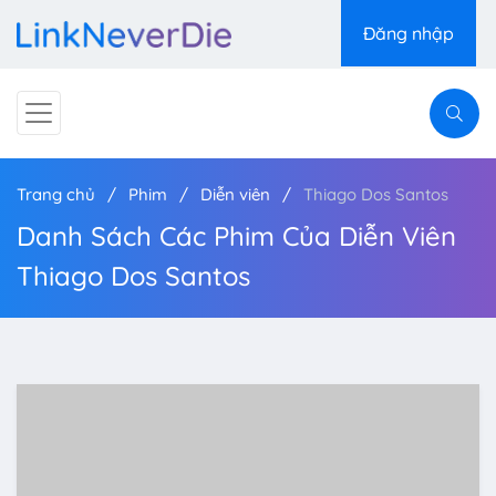
Đăng nhập
Trang chủ
Phim
Diễn viên
Thiago Dos Santos
Danh Sách Các Phim Của Diễn Viên
Thiago Dos Santos