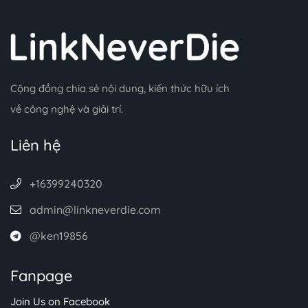
Cộng đồng chia sẻ nội dung, kiến thức hữu ích
về công nghệ và giải trí.
Liên hệ
+16399240320
admin@linkneverdie.com
@ken19856
Fanpage
Join Us on Facebook