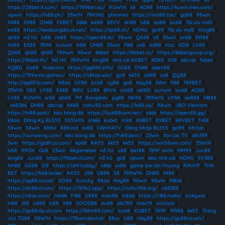
https://28bet.it.com/
|
https://789bet.ac/
|
KUWIN
|
s8
|
AO88
|
https://kuwin.mex.com/
|
vipwin
|
https://lv88.ph/
|
33WIN
|
79KING
|
phimmoi
|
https://mm88.tax/
|
go88
|
98win
|
XX88
|
XX88
|
ON68
|
F8BET
|
S666
|
ee88
|
88VV
|
dn88
|
lv88
|
ao88
|
luck8
|
Tài xỉu md5
|
ee88
|
https://keobongda.uk.net/
|
https://qs88.sh/
|
NOHU
|
go99
|
Tài xỉu md5
|
King88
|
qh88
|
nổ hũ
|
lv88
|
nk88
|
https://open88.io/
|
98win
|
QS88
|
s8
|
33win
|
on68
|
RR88
|
XX88
|
EX88
|
789K
|
sunwin
|
lv88
|
CM88
|
33win
|
f168
|
xx8
|
ad88
|
rtzz
|
GO8
|
LV88
|
QS88
|
qh88
|
qh88
|
789win
|
98win
|
8kbet
|
https://8kbet.cz/
|
https://8kbetgroup.org/
|
https://8kbet.fit/
|
Nổ Hũ
|
789WIN
|
king88
|
nhà cái 8KBET
|
AD88
|
XX8
|
abcvip
|
febet
|
KQBD
|
Go88
|
thapcam
|
https://gg888.info/
|
GG88
|
ON68
|
open88
|
https://789winn.games/
|
https://s8top.win/
|
go8
|
kk55
|
ad88
|
xx8
|
QQ88
|
http://qq887p.com/
|
88aa
|
UY88
|
luck8
|
uy88
|
go8
|
Hay88
|
88m
|
f168
|
789BET
|
33WIN
|
X88
|
UY88
|
EA88
|
188V
|
LV88
|
69VN
|
cm88
|
ok365
|
sunwin
|
luck8
|
AO88
|
LV88
|
KUWIN
|
w88
|
qh88
|
7M
|
Bongdalu
|
pg88
|
NK88
|
789WIN
|
UY88
|
ae888
|
HB88
|
ok8386
|
DH88
|
abcvip
|
XX88
|
nohu90 com
|
https://lx88.uk/
|
98win
|
JBO Vietnam
|
https://hi88.spot/
|
kèo bóng đá
|
https://luck88com.net/
|
s666
|
https://open88.gg/
|
88aa
|
Đăng Ký BL555
|
555WIN
|
st666
|
kubet
|
m88
|
8XBET
|
8XBET
|
88VBET
|
fv88
|
58win
|
58win
|
888vi
|
888vnd
|
zx88
|
CAKHIATV
|
Đăng Nhập BL555
|
go99
|
hitclub
|
https://sunwinvy.com/
|
kèo bóng đá
|
https://fv88.best/
|
23win
|
Xoi Lac TV
|
alo789
|
3win
|
https://go8f.co.com/
|
kp88
|
KK55
|
kk55
|
kk55
|
https://win58win.com/
|
33WIN
|
lv88
|
99OK
|
Go8
|
23win
|
68gamebai
|
nổ hũ
|
u88
|
bet88
|
789F archi
|
MM99
|
Jun88
|
king88
|
Jun88
|
https://f8betv1.com/
|
nổ hũ
|
go8
|
vipwin
|
kèo nhà cái
|
NOHU
|
SV388
|
NH88
|
GG88
|
O8
|
https://ok9.today/
|
s666
|
xx88
|
game bai doi thuong
|
RIKVIP
|
THA
BET
|
https://bk8.locker
|
KK55
|
J88
|
U888
|
S8
|
789WIN
|
DN88
|
HI88
|
https://qq88.social/
|
GO88
|
Suncity
|
88aa
|
Hay88
|
98win
|
98win
|
MB66
|
https://dn88vl.com/
|
https://789k2.app/
|
https://nohu90k.org/
|
ok8386
|
https://s8ax.com/
|
mb66
|
F168
|
U888
|
man88
|
mb66
|
https://c168.mobi/
|
luckywin
|
hi88
|
j88
|
u888
|
lc88
|
X88
|
GOOD88
|
au88
|
alo789
|
max79
|
sonclub
|
https://go88vip.uk.com
|
https://88m89.com/
|
luck8
|
KUBET
|
789F
|
RR88
|
kk55
|
Trang
chủ TG88
|
98WIN
|
https://78win.dental/
|
88xx
|
U88
|
Hay88
|
https://go88ca.win/
|