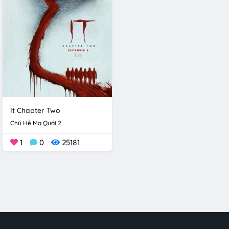
It Chapter Two
Chú Hề Ma Quái 2
1
0
25181