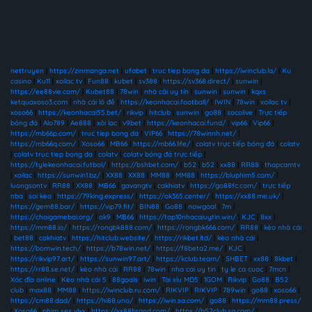
nettruyen
|
https://zinmanga.net
|
ufabet
|
truc tiep bong da
|
https://iwinclub.la/
|
Ku
casino
|
Ku11
|
xoilac tv
|
Fun88
|
kubet
|
sv388
|
https://sv368.direct/
|
sunwin
|
https://ee88vie.com/
|
Kubet88
|
78win
|
nhà cái uy tín
|
sunwin
|
sunwin
|
kqxs
ketquaxoso3.com
|
nhà cái lô đề
|
https://keonhacai.football/
|
IWIN
|
78win
|
xoilac tv
|
xoso66
|
https://keonhacai55.bet/
|
rikvip
|
hitclub
|
sunwin
|
go88
|
socolive
|
Trực tiếp
bóng đá
|
Alo789
|
Ae888
|
xôi lạc
|
v9bet
|
https://keonhacai.fund/
|
vip66
|
Vip66
|
https://mb66p.com/
|
truc tiep bong da
|
VIP66
|
https://78winnh.net/
|
https://mb66q.com/
|
Xoso66
|
MB66
|
https://mb66.life/
|
colatv trực tiếp bóng đá
|
colatv
|
colatv truc tiep bong da
|
colatv
|
colatv bóng đá trực tiếp
|
https://tylekeonhacai.futbol/
|
https://bshbet.com/
|
b52
|
b52
|
xx88
|
RR88
|
thapcamtv
|
xoilac
|
https://sunwin1.bz/
|
XX88
|
XX88
|
MM88
|
MM88
|
https://bluphim5.com/
|
luongsontv
|
RR88
|
XX88
|
MB66
|
gavangtv
|
cakhiatv
|
https://go88fc.com/
|
trực tiếp
nba
|
soi kèo
|
https://79king.express/
|
https://ok365.center/
|
https://xx88.me.uk/
|
https://gem88.bar/
|
https://vip79.fit/
|
BIN88
|
Go88
|
nowgoal
|
7m
|
https://choigamebai.org/
|
ok9
|
MB66
|
https://top10nhacaiuytin.win/
|
KJC
|
8xx
|
https://mm88.io/
|
https://rongbk888.com/
|
https://rongbk666.com/
|
RR88
|
kèo nhà cái
|
bet88
|
cakhiatv
|
https://hitclub.website/
|
https://rikbet.ltd/
|
kèo nhà cái
|
https://bomwin.tech/
|
https://b78win.net/
|
https://f8beta2.me/
|
KJC
|
https://rikvip97.art/
|
https://sunwin97.art/
|
https://kclub.team/
|
SHBET
|
xx88
|
8kbet
|
https://rr88.se.net/
|
kèo nhà cái
|
RR88
|
78win
|
nha cai uy tin
|
ty le ca cuoc
|
7mcn
|
Xóc đĩa online
|
Kèo nhà cái 5
|
88goals
|
iwin
|
Tài xỉu MD5
|
1GOM
|
Rikvip
|
Go88
|
B52
club
|
max88
|
MM88
|
https://iwinclub.ru.com/
|
RIKVIP
|
RIKVIP
|
789win
|
go88
|
xoso66
|
https://cm88.dad/
|
https://hi88.uno/
|
https://iwin.sa.com/
|
go88
|
https://mm88.press/
|
Xoso66
|
phim sex vlxx
|
https://xx88brand.com/
|
https://b52club.sa.com/
|