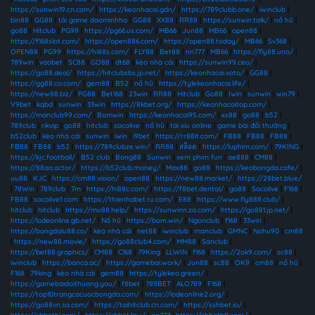
https://sunwin19.cn.com/
|
https://keonhacai.gdn/
|
https://789clubb.one/
|
iwinclub
|
bin88
|
GG88
|
tải game daominhha
|
GG88
|
XX88
|
RR88
|
https://sunwin.talk/
|
nổ hũ
|
go88
|
Hitclub
|
PG99
|
https://pg66.us.com/
|
MB66
|
Jun88
|
MB66
|
open88
|
https://f168slot.com/
|
https://open886.com/
|
https://open88.today/
|
MB66
|
Sv368
|
OPEN88
|
PG99
|
https://hi88s.com/
|
FLY88
|
Bet88
|
nn777
|
MB66
|
https://fly88.uno/
|
789win
|
vaobet
|
SC88
|
GO88
|
dt68
|
kèo nhà cái
|
https://sunwin99.ceo/
|
https://go88.deal/
|
https://hitclubsbs.jp.net/
|
https://keonhacai.voto/
|
GG88
|
https://gg88.co.com/
|
gem88
|
B52
|
nổ hũ
|
https://tylekeonhacai.life/
|
https://new88.biz/
|
PG88
|
Bet168
|
23win
|
RR88
|
Hitclub
|
Go88
|
Iwin
|
sunwin
|
win79
|
V9bet
|
kqbd
|
sunwin
|
33win
|
https://8kbet.org/
|
https://keonhacaitop.com/
|
https://manclub99.com/
|
Bomwin
|
https://keonhacai95.com/
|
xx88
|
go88
|
b52
|
789club
|
rikvip
|
go88
|
hitclub
|
socolive
|
nổ hũ
|
tài xỉu online
|
game bài đổi thưởng
|
b52club
|
kèo nhà cái
|
sunwin
|
iwin
|
i9bet
|
https://rr88it.com/
|
FB88
|
FB88
|
FB88
|
FB88
|
FB88
|
b52
|
https://789clubze.win/
|
RR88
|
สล็อต
|
https://luphim.com/
|
79KING
|
https://kjc.football/
|
B52 club
|
Bong88
|
Sunwin
|
xem phim fun
|
ae888
|
CM88
|
https://88aa.actor/
|
https://b52club.money/
|
Max88
|
go88
|
https://keobongda.cafe/
|
uu88
|
KJC
|
https://cm88.vision/
|
open88
|
https://new88.market/
|
https://28bet.blue/
|
78Win
|
789club
|
7m
|
https://hi88c.com/
|
https://f8bet.dental/
|
go88
|
Socolive
|
F168
|
FB88
|
socolive1 com
|
https://thienhabet.ru.com/
|
E88
|
https://www.fly888.club/
|
hitclub
|
hitclub
|
https://mu88.help/
|
https://sunwinn.za.com/
|
https://go881.jp.net/
|
https://lodeonline.gb.net/
|
Nổ hũ
|
https://bom.win/
|
Ngonclub
|
f168
|
33win
|
https://bongdalu88.co/
|
kèo nhà cái
|
net88
|
iwinclub
|
manclub
|
GMNC
|
Nohu90
|
cm88
|
https://new88.movie/
|
https://go88club4.com/
|
MM88
|
Sanclub
|
https://bet88.graphics/
|
CM88
|
C168
|
79King
|
LLWIN
|
f168
|
https://2ok9.com/
|
sc88
|
iwinclub
|
https://banca.ac/
|
https://gamebai.work/
|
Jun88
|
sc88
|
OK9
|
cm88
|
nổ hũ
|
F168
|
79king
|
kèo nhà cái
|
gem88
|
https://tylekeo.green/
|
https://gamebaidoithuong.you/
|
f8bet
|
789BET
|
ALO789
|
F168
|
https://top10trangcacuocbongda.com/
|
https://lodeonline2.org/
|
https://go88vn.sa.com/
|
https://taihitclub.cn.com/
|
https://sshbet.io/
|