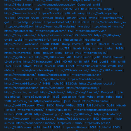
https://shbethi.com/
|
https://shbet.law/
|
nn777
|
https://shbetb0.com/
|
https://8kbet8.org/
|
https://trangcadobongda.bio/
|
Game bài
|
cm88
|
https://78wind.com/
|
UU88
|
https://fly88.select/
|
7M
|
tk88
|
https://o8.ninja/
|
https://keonhacai.cool/
|
https://7mcn.llc/
|
bj88
|
o8
|
okvip
|
https://ok9.property/
|
789WIN
|
OPEN88
|
GG88
|
78win.so
|
hitclub
|
sunwin
|
CM88
|
79king
|
https://hi88.me/
|
go88
|
https://fly88.green/
|
https://ok9bet.net/
|
EE88
|
nk88
|
https://cakhiatv.lifestyle/
|
https://cakhia03.tv/
|
https://keonhacai18.website/
|
iwin club
|
https://haywin-vn.site/
|
https://go88vn.tech/
|
https://say88vn.com/
|
f168
|
https://hoiquantv.vip/
|
https://hoiquantv.site/
|
https://hoiquantv.online/
|
Kèo Nhà Cái
|
https://fly88.gives/
|
cm88
|
Luck8
|
https://ok988.info/
|
jun88
|
nhà cái uy tín
|
kèo nhà cái
|
https://new88.webcam/
|
BIN88
|
BIN88
|
Rikvip
|
B52club
|
789club
|
789club
|
789club
|
sunwin
|
sunwin
|
sunwin
|
mb66
|
go88
|
sao789
|
hitclub
|
8day
|
sunwin
|
thabet
|
MB66
|
https://ok9.events/
|
ao88
|
ga6789
|
siu88
|
bet88
|
rr88
|
https://o8.style/
|
https://gg88.center/
|
https://fly8889.com/
|
x88
|
MM88
|
ev88
|
yo88
|
MM88
|
Sunwin
|
Lô đề online
|
https://78wintx.com/
|
c168
|
NỔ HŨ
|
cm88
|
ok9
|
F168
|
Jun88
|
x88
|
cm88
|
b29
|
GG88
|
58win
|
MM88
|
789club
|
sc88
|
F8bet
|
https://b52club.team
|
cm88
|
kèo
nhà cái
|
https://tylekeonhacai.top/
|
https://789clubb.uk.net/
|
https://go888.sa.com/
|
https://iwinclub.jp.net/
|
https://hitclubb.jp.net/
|
https://rikvipp.jp.net/
|
https://taixiu.jp.net/
|
https://go88b.co.com/
|
https://789club1.co.com/
|
https://iwinclub86.co.com/
|
MB66
|
nohu90
|
B52Club
|
https://tylekeonhacai.vin/
|
https://bongdaso.team/
|
https://7m.band/
|
https://bongdalu.army/
|
https://nhacaiuytin.moi/
|
https://kqbd.one/
|
https://bong88.se.net/
|
Bongdalu
|
tỷ lệ
kèo nhà cái
|
trang cá cược uy tín
|
lô đề
|
app tài xỉu
|
fb88
|
vsbet
|
uk88
|
fabet
|
fb88
|
fb88
|
nhà cái uy tín
|
https://7mcn.voto/
|
QS88
|
cm88
|
https://shbet.info/
|
https://ok99678.com/
|
77win
|
88XX
|
Rikvip
|
V9Bet
|
SC88
|
TẢI SUN WIN
|
Da88
|
Hitclub
|
Hitclub
|
https://ok9.watch/
|
https://fly88.deal/
|
https://trangcacuocbongda.bio/
|
hitclub
|
Z188
|
AO88
|
https://sunwin.guru/
|
https://go88.baby/
|
https://hitclub.cab/
|
https://iwin.page/
|
https://b52.you/
|
https://789club-ceo.net/
|
B52
|
Gemwin
|
rikvip
|
sunwin
|
https://keonhacai55.mobile/
|
https://hi88.chat/
|
https://ok9.press/
|
https://hi88fz.com/
|
sc88
|
Jun88
|
SC88
|
https://sc88.day/
|
SC88
|
SUNWIN
|
8DAY
|