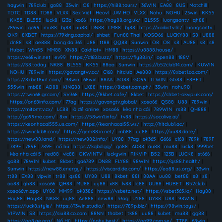
haywin
|
789club
|
go88
|
33win
|
O8
|
https://hi88.tours/
|
36WIN
|
EA88
|
8US
|
Motchill
|
TDTC
|
TD88
|
TD88
|
VLXX
|
Sex Việt
|
Heovl
|
JAV HD
|
VLXX
|
Nohu
|
NOHU
|
23win
|
KK55
|
KK55
|
BL555
|
luck8
|
123b
|
ko66
|
https://hay88.org.uk/
|
BL555
|
luongsontv
|
qh88
|
789win
|
go99
|
mu88
|
bj88
|
uu88
|
DN88
|
CM88
|
bj88
|
https://xoilactv.llc/
|
luongsontv
|
OK9
|
8XBET
|
https://79king.capital/
|
shbet
|
Fun88 Thai
|
XOSO66
|
LUCKY88
|
S8
|
U888
|
dn88
|
s8
|
ae888
|
bong da 365
|
J88
|
tt88
|
QQ88
|
Sunwin
|
O8
|
O8
|
s8
|
AU88
|
s8
|
s8
|
Hubet
|
Win55
|
MM88
|
XN88
|
Cakhiatv
|
HM88
|
https://u8888.house/
|
https://e68win.net
|
ev99
|
https://c168.buzz/
|
https://fly88.in/
|
open88
|
188V
|
https://S8.today
|
NK88
|
BL555
|
KK55
|
88aa
|
Sunwin
|
https://b52club14.com/
|
KUWIN
|
NOHU
|
789win
|
https://gavangtvv.cc/
|
C168
|
hitclub
|
Ae888
|
https://8xbet1.co.com/
|
https://8xbet8x.it.com/
|
98win
|
68win
|
88AA
|
AO88
|
GO99
|
LLWIN
|
GG88
|
F8BET
|
555win
|
mb88
|
AO88
|
KING88
|
LX88
|
https://8kbet.com.ph/
|
33win
|
nohu90
|
https://twin68.gr.com/
|
SV368
|
https://8kbet.cafe/
|
8kbet
|
https://shbet-okvip.uk.com/
|
https://on68info.com/
|
77ag
|
https://gavangtv.global/
|
xoso66
|
QS88
|
U88
|
789win
|
https://mitomtv.cx/
|
LC88
|
lô đề online
|
xoso66
|
kèo nhà cái
|
789WIN
|
rs88
|
QH888
|
http://go99me.com/
|
8xx
|
https://58win1.info/
|
tv88
|
https://socolive.ai/
|
https://keonhacai555.us.com/
|
https://keonhacai55.ws/
|
http://hitclub1.ac/
|
https://iwinclub8.com/
|
https://gem88.in.net/
|
mb88
|
uu88
|
https://uu88.date/
|
https://new88.land/
|
https://new882.info/
|
UY88
|
77ag
|
ok365
|
G666
|
c168
|
789k
|
789F
|
789F
|
789F
|
789F
|
nổ hũ
|
https://kqbd.gg/
|
go88
|
AD88
|
au88
|
mu88
|
luck8
|
999bet
|
kèo nhà cái 5
|
red88
|
vic88
|
OKWINTV
|
luckywin
|
RIKVIP
|
B52
|
123B
|
LUCK8
|
st666
|
go88
|
78WIN
|
kubet
|
8kbet
|
ga6789
|
DN88
|
FLY88
|
98WIN
|
https://qs88.health/
|
Sunwin
|
https://new88.energy/
|
https://viscard.de.com/
|
https://ea88.us.org/
|
33win
|
tt88
|
EX88
|
vipwin
|
tr88
|
qs88
|
UY88
|
U88
|
8kbet
|
88I
|
88AA
|
uu88
|
bet88
|
s8
|
s8
|
ao88
|
qh88
|
xoso66
|
QH88
|
MU88
|
uy88
|
x88
|
lv88
|
lc88
|
UU88
|
HUBET
|
B52club
|
xoso66vn.app
|
UY88
|
MM99
|
ok8386
|
https://vsbetz.net/
|
https://vsbet365.io/
|
Hay88
|
Hay88
|
Hay88
|
NK88
|
uy88
|
Ae888
|
new88
|
33ag
|
UY88
|
UY88
|
U88
|
98WIN
|
https://luck8.style/
|
https://13win.studio/
|
https://789p.biz/
|
https://98win.toys/
|
VIPWIN
|
S8
|
https://siu88.co.com
|
88NN
|
thabet
|
tk88
|
uu88
|
kubet
|
mu88
|
gg88
|
https://go8.ae.org/
|
Nổ Hũ
|
https://nohu.best/
|
https://go99.com.se/
|
TT88
|
68win
|