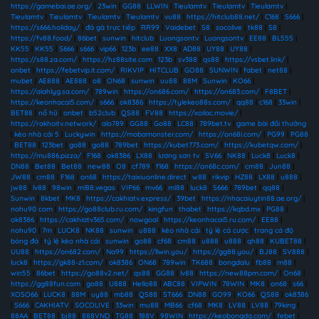
https://gamebai.ae.org/
|
23win
|
GG88
|
LLWIN
|
Tieulamtv
|
Tieulamtv
|
Tieulamtv
|
Tieulamtv
|
Tieulamtv
|
Tieulamtv
|
Tieulamtv
|
vu88
|
https://hitclub88.net/
|
C168
|
S666
|
https://s666.holiday/
|
đá gà trực tiếp
|
RR99
|
Vaidebet
|
S8
|
socolive
|
tk88
|
S8
|
https://fv88.food/
|
86bet
|
sunwin
|
hitclub
|
Luongsontv
|
Luongsontv
|
EE88
|
BL555
|
KK55
|
KK55
|
S666
|
s666
|
vip66
|
123b
|
ee88
|
XX8
|
AD88
|
UY88
|
UY88
|
https://s88.za.com/
|
https://hz88site.com
|
123b
|
sv388
|
qs88
|
https://vsbet.link/
|
onbet
|
https://febetvip.it.com/
|
RIKVIP
|
HITCLUB
|
GO88
|
SUNWIN
|
fabet
|
net88
|
mubet
|
AE888
|
AE888
|
o8
|
ON68
|
sunwin
|
uu88
|
88M
|
Sunwin
|
KO66
|
https://alahlyg.sa.com/
|
789win
|
https://on686.com/
|
https://on683.com/
|
F8BET
|
https://keonhacai5.com/
|
s666
|
ok8386
|
https://tylekeo88s.com/
|
qq88
|
c168
|
33win
|
BET88
|
nổ hũ
|
onbet
|
b52club
|
QS88
|
FV88
|
https://xoilac.movie/
|
https://rakhoitv.network/
|
alo789
|
GG88
|
Go88
|
LC88
|
789bet.tv
|
game bài đổi thưởng
|
kèo nhà cái 5
|
Luckywin
|
https://mobamonster.com/
|
https://on68i.com/
|
PG99
|
PG88
|
BET88
|
123bet
|
go88
|
go88
|
789bet
|
https://kubet773.com/
|
https://kubetqw.com/
|
https://mu886.pizza/
|
F168
|
ok8386
|
LX88
|
lương sơn tv
|
SV66
|
NK88
|
Luck8
|
Luck8
|
DN88
|
Bet88
|
Bet88
|
new88
|
O8
|
cf789
|
f168
|
https://on68c.com/
|
cm88
|
Jun88
|
JW88
|
cm88
|
F168
|
on68
|
https://taixiuonline.direct
|
w88
|
rikvip
|
HZ88
|
LX88
|
u888
|
jw88
|
lv88
|
98win
|
ml88.vegas
|
VIP66
|
mv66
|
ml88
|
luck8
|
S666
|
789bet
|
qq88
|
Sunwin
|
8kbet
|
MK8
|
https://cakhiatv.express/
|
39bet
|
https://nhacaiuytin88.ae.org/
|
nohu90 com
|
https://go88club.ru.com/
|
kingfun
|
thabet
|
https://kqbd.mx
|
PG88
|
ok8386
|
https://cakhiatv365.com/
|
nowgoal
|
https://keonhacai5.ru.com/
|
EE88
|
nohu90
|
7m
|
LUCK8
|
NK88
|
sunwin
|
u888
|
kèo nhà cái
|
tỷ lệ cá cược
|
trang cá độ
bóng đá
|
tỷ lệ kèo nhà cái
|
sunwin
|
go88
|
cf68
|
cm88
|
u888
|
u888
|
qh88
|
KUBET88
|
UU88
|
https://on682.com/
|
Na99
|
https://llwin.you/
|
https://gg88.you/
|
BJ88
|
SV888
|
luck8
|
https://gk88-z1.com/
|
ok8386
|
ON68
|
789win
|
TK688
|
bongdalu
|
fb88
|
m88
|
win55
|
86bet
|
https://go88v2.net/
|
qs88
|
GG88
|
lv88
|
https://new88pm.com/
|
On68
|
https://gg88fun.com
|
go88
|
U888
|
Hello88
|
ABC88
|
VIPWIN
|
78WIN
|
MK8
|
on68
|
s66
|
XOSO66
|
LUCK8
|
88M
|
uy88
|
mb88
|
QS88
|
ST666
|
DN88
|
GO99
|
KO66
|
QS88
|
ok8386
|
S666
|
CAKHIATV
|
SOCOLIVE
|
33win
|
mu88
|
MB66
|
cf68
|
MK8
|
LV88
|
LV88
|
79king
|
88AA
|
BET88
|
bj88
|
888VND
|
TG88
|
188V
|
98WIN
|
https://keobongda.com/
|
febet
|