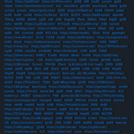
32win
|
https://qs881.ink/
|
https://ev99.eu.com/
|
qh88
|
x88
|
mu88
|
sunwin
|
go88
|
rikbet
|
https://keonhacaivnic.com/
|
iwin
|
taixiu88.io
|
gem88
|
keonhacai
|
rikbet
|
go88
|
sunwin
|
sunwin
|
https://gmnc.club/
|
EE88
|
https://123bett.io/
|
EE88
|
33WIN
|
kubet
|
au88
|
au88
|
Luck8
|
https://luck8.so/
|
BL555
|
BL555
|
https://kp88.social/
|
open88
|
79king
|
AE888
|
AE888
|
uy88
|
x88
|
z188
|
daga88
|
33win
|
188bet
|
fabet
|
big88
|
go88
|
nohu
|
bet88
|
https://uy88.de.com/
|
HITCLUB
|
https://uu88n.org/
|
tr88
|
sunwin
|
https://qh88kyc.com/
|
https://rr886j.com/
|
ae888
|
mcw
|
kuwin
|
88bet
|
x88
|
ao88
|
qq88
|
J88
|
sumclub
|
go88
|
B52 club
|
https://shbet.health/
|
33win
|
99ok
|
gavangtv
|
https://vnew88.net/
|
nổ hũ
|
FLY88
|
mu88
|
https://qs88.team/
|
https://luongsontv.llc/
|
hz88
|
68win
|
https://soikeonhacai.one/
|
https://hitcluba.cn.com/
|
XX88
|
8XBET
|
https://rikvip.mx/
|
https://go88hv.com/
|
https://sunwinn.in.net/
|
http://7899club.com/
|
Uy88
|
VN168
|
socolive
|
xocdia88
|
https://luck8.dad
|
LV88
|
ao88
|
DN88
|
https://58win.autos/
|
8XBET
|
Fun88
|
Hitclub
|
68win
|
Fun88
|
https://qs88.free/
|
https://vipwin.green/
|
rr88
|
https://gg88.directory
|
GG88
|
hitclub
|
gem88
|
kubet
|
https://c168.zone/
|
Sunwin
|
79KING
|
23win
|
tỷ lệ bóng đá trực tuyến
|
U888
|
U888
|
hubet
|
ee88
|
ao88
|
88vv
|
x88
|
23win
|
dn88
|
ga888
|
vn168
|
vn168
|
vn168
|
Hay88
|
Hay88
|
Hay88
|
https://nhacaiuytin.ro/
|
Bom win
|
xóc đĩa online
|
https://ok9.show/
|
BL555
|
EE88
|
f168
|
uu88
|
c168
|
8XBET
|
https://8xbettaz.com/
|
Go99
|
123b chính chủ
|
AO88
|
https://91clubb.in/
|
TG88
|
Tg88 đăng nhập
|
Qh88
|
https://123b3.com/
|
http://c168.giving/
|
keonhacai
|
https://hello88a.co.com/
|
https://gameb52.app
|
Jun88
|
sunwin
|
https://7m.vin/
|
Game Bài
|
qs88
|
vn88
|
88VV
|
https://hay-88.in.net/
|
KJC
|
kubetvi.co
|
8KBET
|
lương sơn tv
|
F168
|
game bài đổi thưởng
|
https://789club1.today
|
https://sunwing.jp.net/
|
nowgoal
|
8xbet
|
WE88
|
789club
|
hitclub
|
b52club
|
iwinclub
|
rikvip
|
net88
|
max88
|
bin88
|
sc88
|
https://hitclub9.it.com/
|
XX88
|
dn88
|
https://go8f.design/
|
BL555
|
Sunwin
|
qq88
|
Xóc đĩa online
|
twin68
|
23WIN
|
https://55club.pro/
|
MB66
|
MMOO
|
HM88
|
Open88
|
Hay88
|
UY88
|
ALO789
|
68gamebai
|
https://uu88.nagoya/
|
sc88
|
RR88
|
b52club
|
Kubet
|
https://zowin.it.com
|
O8
|
https://sunwinvv.com/
|
bj 88
|
J188
|
UU88
|
nk88
|
ae888
|
xoso66
|
ee88
|
kqxs.vip
|
https://u888.gallery/
|
QS88
|
https://uy88.com.de/
|
https://uy88.in.net/
|
https://ea88.mex.com/
|
KJC
|
https://hbet.red/
|
LLwin
|
https://hitclub68.cn.com/
|