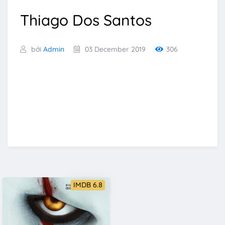
Thiago Dos Santos
bởi
Admin
03 December 2019
306
IMDB 6.8