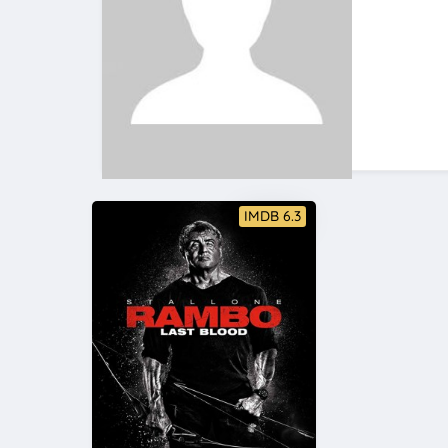
IMDB 6.3