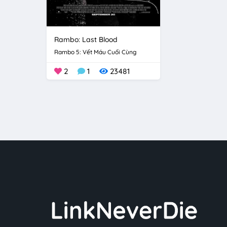
Rambo: Last Blood
Rambo 5: Vết Máu Cuối Cùng
2
1
23481