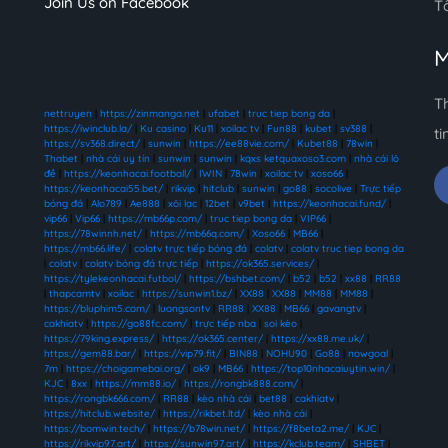
Join Us on Facebook
T
M
T
nettruyen
|
https://zinmanga.net
|
ufabet
|
truc tiep bong da
|
https://iwinclub.la/
|
Ku casino
|
Ku11
|
xoilac tv
|
Fun88
|
kubet
|
sv388
|
ti
https://sv368.direct/
|
sunwin
|
https://ee88vie.com/
|
Kubet88
|
78win
|
Thabet
|
nhà cái uy tín
|
sunwin
|
sunwin
|
kqxs ketquaxoso3.com
|
nhà cái lô
đề
|
https://keonhacai.football/
|
IWIN
|
78win
|
xoilac tv
|
xoso66
|
https://keonhacai55.bet/
|
rikvip
|
hitclub
|
sunwin
|
go88
|
socolive
|
Trực tiếp
bóng đá
|
Alo789
|
Ae888
|
xôi lạc
|
12bet
|
v9bet
|
https://keonhacai.fund/
|
vip66
|
Vip66
|
https://mb66p.com/
|
truc tiep bong da
|
VIP66
|
https://78winnh.net/
|
https://mb66q.com/
|
Xoso66
|
MB66
|
https://mb66.life/
|
colatv trực tiếp bóng đá
|
colatv
|
colatv truc tiep bong da
|
colatv
|
colatv bóng đá trực tiếp
|
https://ok365.services/
|
https://tylekeonhacai.futbol/
|
https://bshbet.com/
|
b52
|
b52
|
xx88
|
RR88
|
thapcamtv
|
xoilac
|
https://sunwin1.bz/
|
XX88
|
XX88
|
MM88
|
MM88
|
https://bluphim5.com/
|
luongsontv
|
RR88
|
XX88
|
MB66
|
gavangtv
|
cakhiatv
|
https://go88fc.com/
|
trực tiếp nba
|
soi kèo
|
https://79king.express/
|
https://ok365.center/
|
https://xx88.me.uk/
|
https://gem88.bar/
|
https://vip79.fit/
|
BIN88
|
NOHU90
|
Go88
|
nowgoal
|
7m
|
https://choigamebai.org/
|
ok9
|
MB66
|
https://top10nhacaiuytin.win/
|
KJC
|
8xx
|
https://mm88.io/
|
https://rongbk888.com/
|
https://rongbk666.com/
|
RR88
|
kèo nhà cái
|
bet88
|
cakhiatv
|
https://hitclub.website/
|
https://rikbet.ltd/
|
kèo nhà cái
|
https://bomwin.tech/
|
https://b78win.net/
|
https://f8beta2.me/
|
KJC
|
https://rikvip97.art/
|
https://sunwin97.art/
|
https://kclub.team/
|
SHBET
|