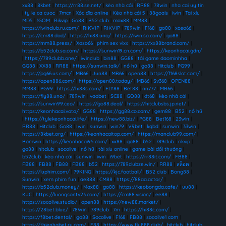
xx88
|
8kbet
|
https://rr88.se.net/
|
kèo nhà cái
|
RR88
|
78win
|
nha cai uy tin
|
ty le ca cuoc
|
7mcn
|
Xóc đĩa online
|
Kèo nhà cái 5
|
88goals
|
iwin
|
Tài xỉu
MD5
|
1GOM
|
Rikvip
|
Go88
|
B52 club
|
max88
|
MM88
|
https://iwinclub.ru.com/
|
RIKVIP
|
RIKVIP
|
789win
|
F168
|
go88
|
xoso66
|
https://cm88.dad/
|
https://hi88.uno/
|
https://iwin.sa.com/
|
go88
|
https://mm88.press/
|
Xoso66
|
phim sex vlxx
|
https://xx88brand.com/
|
https://b52club.sa.com/
|
https://sunwin19.cn.com/
|
https://keonhacai.gdn/
|
https://789clubb.one/
|
iwinclub
|
bin88
|
GG88
|
tải game daominhha
|
GG88
|
XX88
|
RR88
|
https://sunwin.talk/
|
nổ hũ
|
go88
|
Hitclub
|
PG99
|
https://pg66.us.com/
|
MB66
|
Jun88
|
MB66
|
open88
|
https://f168slot.com/
|
https://open886.com/
|
https://open88.today/
|
MB66
|
Sv368
|
OPEN88
|
MM88
|
PG99
|
https://hi88s.com/
|
FLY88
|
Bet88
|
nn777
|
MB66
|
https://fly88.uno/
|
789win
|
vaobet
|
SC88
|
GO88
|
dt68
|
kèo nhà cái
|
https://sunwin99.ceo/
|
https://go88.deal/
|
https://hitclubsbs.jp.net/
|
https://keonhacai.voto/
|
GG88
|
https://gg88.co.com/
|
gem88
|
B52
|
nổ hũ
|
https://tylekeonhacai.life/
|
https://new88.biz/
|
PG88
|
Bet168
|
23win
|
RR88
|
Hitclub
|
Go88
|
Iwin
|
sunwin
|
win79
|
V9bet
|
kqbd
|
sunwin
|
33win
|
https://8kbet.org/
|
https://keonhacaitop.com/
|
https://manclub99.com/
|
Bomwin
|
https://keonhacai95.com/
|
xx88
|
go88
|
b52
|
789club
|
rikvip
|
go88
|
hitclub
|
socolive
|
nổ hũ
|
tài xỉu online
|
game bài đổi thưởng
|
b52club
|
kèo nhà cái
|
sunwin
|
iwin
|
i9bet
|
https://rr88it.com/
|
FB88
|
FB88
|
FB88
|
FB88
|
FB88
|
b52
|
https://789clubze.win/
|
RR88
|
สล็อต
|
https://luphim.com/
|
79KING
|
https://kjc.football/
|
B52 club
|
Bong88
|
Sunwin
|
xem phim fun
|
ae888
|
CM88
|
https://88aa.actor/
|
https://b52club.money/
|
Max88
|
go88
|
https://keobongda.cafe/
|
uu88
|
KJC
|
https://luongsontv23.com/
|
https://cm88.vision/
|
ee88
|
https://socolive.studio/
|
open88
|
https://new88.market/
|
https://28bet.blue/
|
78Win
|
789club
|
7m
|
https://hi88c.com/
|
https://f8bet.dental/
|
go88
|
Socolive
|
F168
|
FB88
|
socolive1 com
|
https://thienhabet.ru.com/
|
E88
|
https://www.fly888.club/
|
hitclub
|
hitclub