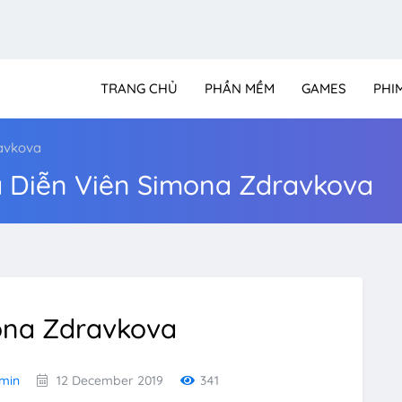
TRANG CHỦ
PHẦN MỀM
GAMES
PHI
avkova
 Diễn Viên Simona Zdravkova
na Zdravkova
min
12 December 2019
341