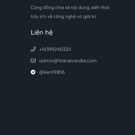
Cộng đồng chia sẻ nội dung, kiến thức
hữu ích về công nghệ và giải trí.
Liên hệ
+16399240320
admin@linkneverdie.com
@ken19856