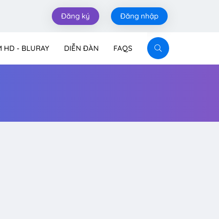
Đăng ký
Đăng nhập
M HD - BLURAY
DIỄN ĐÀN
FAQS