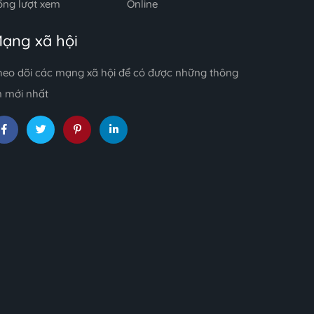
ổng lượt xem
Online
ạng xã hội
heo dõi các mạng xã hội để có được những thông
n mới nhất