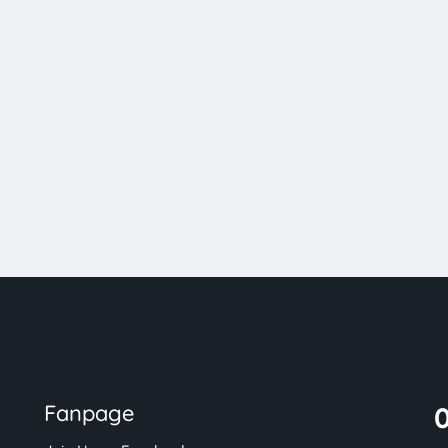
Fanpage