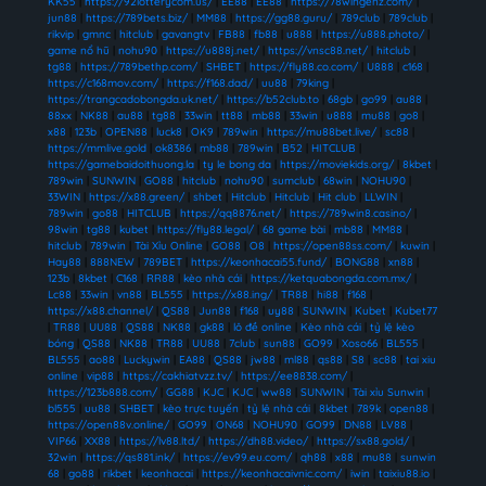
KK55
|
https://92lotterycom.us/
|
EE88
|
EE88
|
https://78wingenz.com/
|
jun88
|
https://789bets.biz/
|
MM88
|
https://gg88.guru/
|
789club
|
789club
|
rikvip
|
gmnc
|
hitclub
|
gavangtv
|
FB88
|
fb88
|
u888
|
https://u888.photo/
|
game nổ hũ
|
nohu90
|
https://u888j.net/
|
https://vnsc88.net/
|
hitclub
|
tg88
|
https://789bethp.com/
|
SHBET
|
https://fly88.co.com/
|
U888
|
c168
|
https://c168mov.com/
|
https://f168.dad/
|
uu88
|
79king
|
https://trangcadobongda.uk.net/
|
https://b52club.to
|
68gb
|
go99
|
au88
|
88xx
|
NK88
|
au88
|
tg88
|
33win
|
tt88
|
mb88
|
33win
|
u888
|
mu88
|
go8
|
x88
|
123b
|
OPEN88
|
luck8
|
OK9
|
789win
|
https://mu88bet.live/
|
sc88
|
https://mmlive.gold
|
ok8386
|
mb88
|
789win
|
B52
|
HITCLUB
|
https://gamebaidoithuong.la
|
ty le bong da
|
https://moviekids.org/
|
8kbet
|
789win
|
SUNWIN
|
GO88
|
hitclub
|
nohu90
|
sumclub
|
68win
|
NOHU90
|
33WIN
|
https://x88.green/
|
shbet
|
Hitclub
|
Hitclub
|
Hit club
|
LLWIN
|
789win
|
go88
|
HITCLUB
|
https://qq8876.net/
|
https://789win8.casino/
|
98win
|
tg88
|
kubet
|
https://fly88.legal/
|
68 game bài
|
mb88
|
MM88
|
hitclub
|
789win
|
Tài Xỉu Online
|
GO88
|
O8
|
https://open88ss.com/
|
kuwin
|
Hay88
|
888NEW
|
789BET
|
https://keonhacai55.fund/
|
BONG88
|
xn88
|
123b
|
8kbet
|
C168
|
RR88
|
kèo nhà cái
|
https://ketquabongda.com.mx/
|
Lc88
|
33win
|
vn88
|
BL555
|
https://x88.ing/
|
TR88
|
hi88
|
f168
|
https://x88.channel/
|
QS88
|
Jun88
|
f168
|
uy88
|
SUNWIN
|
Kubet
|
Kubet77
|
TR88
|
UU88
|
QS88
|
NK88
|
gk88
|
lô đề online
|
Kèo nhà cái
|
tỷ lệ kèo
bóng
|
QS88
|
NK88
|
TR88
|
UU88
|
7club
|
sun88
|
GO99
|
Xoso66
|
BL555
|
BL555
|
ao88
|
Luckywin
|
EA88
|
QS88
|
jw88
|
ml88
|
qs88
|
S8
|
sc88
|
tai xiu
online
|
vip88
|
https://cakhiatvzz.tv/
|
https://ee8838.com/
|
https://123b888.com/
|
GG88
|
KJC
|
KJC
|
ww88
|
SUNWIN
|
Tài xỉu Sunwin
|
bl555
|
uu88
|
SHBET
|
kèo trực tuyến
|
tỷ lệ nhà cái
|
8kbet
|
789k
|
open88
|
https://open88v.online/
|
GO99
|
ON68
|
NOHU90
|
GO99
|
DN88
|
LV88
|
VIP66
|
XX88
|
https://lv88.ltd/
|
https://dh88.video/
|
https://sx88.gold/
|
32win
|
https://qs881.ink/
|
https://ev99.eu.com/
|
qh88
|
x88
|
mu88
|
sunwin
68
|
go88
|
rikbet
|
keonhacai
|
https://keonhacaivnic.com/
|
iwin
|
taixiu88.io
|