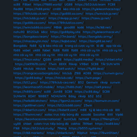
sc88
|
F8bet
|
https://f1688.world/
|
UG88
|
https://b52club.team
|
FC88
|
Red88
|
https://hi88.pink/
|
cm88
|
kèo nhà cái
|
https://tylekeonhacai.top/
|
https://789clubb.uk.net/
|
https://go888.sa.com/
|
https://iwinclub.jp.net/
|
https://hitclubb.jp.net/
|
https://rikvipp.jp.net/
|
https://taixiu.jp.net/
|
https://go88b.co.com/
|
https://789club1.co.com/
|
https://iwinclub86.co.com/
|
MB66
|
good88
|
ko66
|
https://kc168.net/
|
nohu90
|
B52Club
|
k8cc
|
https://go88play.site
|
https://tylekeonhacai.vin/
|
https://bongdaso.team/
|
https://7m.band/
|
https://bongdalu.army/
|
https://nhacaiuytin.moi/
|
https://kqbd.one/
|
https://bong88.se.net/
|
Bongdalu
|
fb88
|
tỷ lệ kèo nhà cái
|
trang cá cược uy tín
|
lô đề
|
app tài xỉu
|
fb88
|
vsbet
|
uk88
|
fabet
|
fb88
|
fb88
|
fb88
|
nhà cái uy tín
|
nhà cái uy tín
|
nhà cái uy tín
|
nhà cái uy tín
|
nhà cái uy tín
|
nhà cái uy tín
|
https://7mcn.voto/
|
QS88
|
cm88
|
https://qq88.media/
|
https://shbet.info/
|
https://ok99678.com/
|
77win
|
88XX
|
Rikvip
|
V9Bet
|
SC88
|
TẢI SUN WIN
|
Da88
|
Hitclub
|
Hitclub
|
https://ok9.watch/
|
https://fly88.deal/
|
https://trangcacuocbongda.bio/
|
hitclub
|
Z188
|
AO88
|
https://sunwin.guru/
|
https://go88.baby/
|
https://hitclub.cab/
|
https://iwin.page/
|
https://b52.you/
|
https://789club-ceo.net/
|
B52
|
Gemwin
|
rikvip
|
sunwin
|
https://keonhacai55.mobile/
|
https://hi88.chat/
|
https://ok9.press/
|
https://hi88fz.com/
|
sc88
|
Jun88
|
SC88
|
https://sc88.day/
|
SC88
|
SUNWIN
|
8DAY
|
188BET
|
NOHUWIN
|
8day
|
rikvip
|
b52
|
b52
|
https://hello88.kitchen/
|
https://1gom2.co.com/
|
https://bomwin.cn.com/
|
https://go88net.com/
|
https://b52club68.com/
|
23win
|
https://rikbet1.cn.com/
|
https://8xbetlt.com/
|
m88
|
tỷ lệ kèo nhà cái
|
88I
|
https://78winni.net/
|
xoilac trực tiếp bóng đá
|
xoso66
|
Socolive
|
8XX
|
Vip66
|
https://keonhacai.international/
|
SumClub
|
IWIN68
|
https://79king1.fun/
|
uy88
|
shbet
|
colatv trực tiếp bóng đá
|
cakhia
|
789bet
|
https://ea88.bio/
|
F168
|
https://b52club.study/
|
79king
|
https://bl555.systems/
|
https://c168.markets/
|
https://shbetk.net/
|
90phut
|
https://78win01.bet/
|