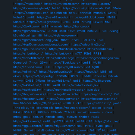
|
https://mu88.help/
|
https://sunwinn.za.com/
|
https://go881.jp.net/
|
https://lodeonline.gb.net/
|
Nổ hũ
|
https://bom.win/
|
Ngonclub
|
f168
|
33win
|
https://bongdalu88.co/
|
kèo nhà cái
|
net88
|
iwinclub
|
manclub
|
GMNC
|
Nohu90
|
cm88
|
https://new88.movie/
|
https://go88club4.com/
|
MM88
|
Sanclub
|
https://bet88.graphics/
|
CM88
|
C168
|
79King
|
LLWIN
|
f168
|
https://2ok9.com/
|
sc88
|
iwinclub
|
https://banca.ac/
|
https://gamebai.work/
|
Jun88
|
sc88
|
OK9
|
cm88
|
nohu90
|
F168
|
79king
|
kèo nhà cái
|
gem88
|
https://tylekeo.green/
|
https://gamebaidoithuong.you/
|
f8bet
|
789BET
|
ALO789
|
F168
|
https://top10trangcacuocbongda.com/
|
https://lodeonline2.org/
|
https://go88vn.sa.com/
|
https://taihitclub.cn.com/
|
https://sshbet.io/
|
https://shbethi.com/
|
https://shbet.law/
|
nn777
|
PG66
|
RR88
|
https://shbetb0.com/
|
https://8kbet8.org/
|
https://trangcadobongda.bio/
|
Game bài
|
7m cn
|
23win
|
https://f8bet.luxury/
|
cm88
|
MU88
|
https://78wind.com/
|
UU88
|
https://fly88.select/
|
7M
|
tg88
|
https://o8.ninja/
|
https://keonhacai.cool/
|
https://7mcn.llc/
|
bj88
|
o8
|
okvip
|
https://ok9.property/
|
789WIN
|
OPEN88
|
GG88
|
78win.so
|
hitclub
|
sunwin
|
CM88
|
79king
|
https://hi88.me/
|
go88
|
https://fly88.green/
|
https://ok9bet.net/
|
EE88
|
nk88
|
https://cakhiatv.lifestyle/
|
https://cakhia03.tv/
|
https://keonhacai18.website/
|
iwin club
|
https://haywin-vn.site/
|
https://go88vn.tech/
|
https://say88vn.com/
|
f168
|
https://hoiquantv.vip/
|
https://hoiquantv.site/
|
https://hoiquantv.online/
|
Kèo Nhà Cái
|
https://fly88.gives/
|
cm88
|
Luck8
|
https://ok988.info/
|
jun88
|
nhà cái uy tín
|
kèo nhà cái
|
https://new88.webcam/
|
BIN88
|
BIN88
|
Rikvip
|
B52club
|
789club
|
789club
|
789club
|
sunwin
|
sunwin
|
sunwin
|
mb66
|
go88
|
sao789
|
hitclub
|
8day
|
sunwin
|
thabet
|
MB66
|
https://ok9.events/
|
ao88
|
ga6789
|
siu88
|
bet88
|
rr88
|
https://o8.style/
|
https://gg88.center/
|
https://fly8889.com/
|
x88
|
MM88
|
ev88
|
yo88
|
MM88
|
Sunwin
|
Lô đề online
|
https://78wintx.com/
|
c168
|
NỔ HŨ
|
cm88
|
ok9
|
F168
|
Jun88
|
x88
|
cm88
|
b29
|
GG88
|
58win
|
MM88
|
789club
|
nohu
|