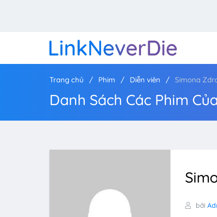
Trang chủ
Phim
Diễn viên
Simona Zdr
Danh Sách Các Phim Của
Simo
bởi
Ad