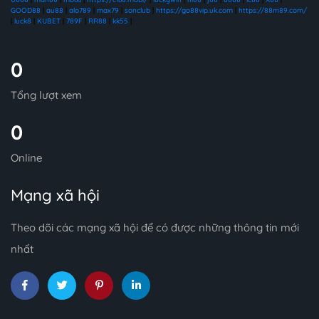
GOOD88
|
au88
|
alo789
|
max79
|
sonclub
|
https://go88vip.uk.com
|
https://88m89.com/
|
luck8
|
KUBET
|
789F
|
RR88
|
kk55
|
0
Tổng lượt xem
0
Online
Mạng xã hội
Theo dõi các mạng xã hội để có được những thông tin mới
nhất