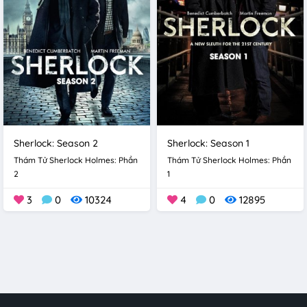
Sherlock: Season 2
Sherlock: Season 1
Thám Tử Sherlock Holmes: Phần
Thám Tử Sherlock Holmes: Phần
2
1
3
0
10324
4
0
12895