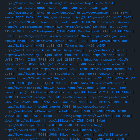
https://13win.studio/
|
https://789p.biz/
|
https://98win.toys/
|
VIPWIN
|
S8
|
https://siu88.co.com
|
88NN
|
thabet
|
tk88
|
uu88
|
kubet
|
mu88
|
gg88
|
https://go8.ae.org/
|
Nổ Hũ
|
https://nohu.best/
|
https://go99.com.se/
|
TT88
|
68win
|
kuwin
|
TG88
|
LX88
|
lv88
|
https://luck8.esq/
|
https://luck8.games/
|
O8
|
VN88
|
EX88
|
https://sunwin20.info/
|
32win
|
Luck8
|
ee88
|
uu88
|
NOHU90
|
https://red88.de.com
|
https://uk88sport.com.se
|
max79
|
llwin
|
https://on68.live/
|
S8
|
kk55
|
lc88
|
789win
|
98WIN
|
S8
|
https://28bet.green/
|
QS88
|
CM88
|
Socolive
|
pg66
|
tt88
|
hello88
|
23win
|
888b
|
https://123ga.app/
|
https://sv368.markets/
|
68win
|
https://ok9.style/
|
mb88
|
sunwin
|
qq88
|
123b
|
https://rr88.com.se/
|
go88
|
uu88
|
kubet
|
789win
|
789p
|
u888
|
https://jw88s.com/
|
XIN88
|
uu88
|
X88
|
Tài xỉu online
|
KK55
|
bl555
|
https://iwinclub88.cam/
|
kubet
|
8kbet
|
huvip
|
huvip
|
https://nk88w.com/
|
sv888
|
J88
|
http://kuwinfi.com/
|
tg88
|
tg88
|
kkwin
|
lc88
|
tr88
|
DN88
|
https://kjc.ad/
|
MM88
|
UY88
|
789win
|
QS88
|
TR88
|
b52
|
go8
|
28BET
|
7m
|
https://xemtiso.com/
|
xóc đĩa
online
|
sao789
|
KWIN
|
https://789k2.net/
|
xx88
|
xx88.forex
|
jeetbuzz
|
wicket71
|
khela88
|
babu88
|
bd9
|
https://tr88.food/
|
Go99
|
UY88
|
https://rikvip88.cn.com/
|
h19
|
uu88
|
https://kubetmb.org/
|
mm88.yokohama
|
https://jun88media.com/
|
98win
|
sunwin
|
https://789club.meme/
|
https://tatarayume.org/
|
mu88
|
uu88
|
ae888
|
king88
|
UY88
|
LV88
|
QS88
|
x88
|
QS88
|
NOHU90
|
XN88
|
S666
|
https://nohu90-s.com/
|
https://sunwin20.health/
|
haywin
|
UU88
|
https://uu88.dog/
|
8xbet
|
TK88
|
TK88
|
Luck8
|
https://uu88sh.com/
|
VIPWIN
|
Kubet
|
good88
|
8kbet
|
KJC
|
Lucky88
|
789win
|
GK88
|
https://ok9.training/
|
c168
|
https://c168.stream/
|
https://78win.productions/
|
OK9
|
c168
|
23win
|
mb88
|
s666
|
AD88
|
XX8
|
xx8
|
ad88
|
BJ88
|
ALO789
|
king88
|
uu88
|
https://qs888.it.com/
|
bgd66
|
sunwin
|
AO88
|
https://xoso66a.uk.com/
|
https://nk88.food/
|
789win
|
win55
|
kubet
|
88vbet
|
LV88
|
KKWIN
|
32WIN
|
AO88
|
WinAZ
|
xx8
|
ad88
|
SC88
|
MM88
|
RR88 Đăng Nhập
|
https://33winf.fun/
|
C168
|
dn88
|
vipwin
|
http://qs88.spot/
|
https://lx886.casino/
|
Z188
|
DN88
|
8xbet
|
https://c168com.vip/
|
dn88
|
nk88
|
tt88
|
ao88
|
https://88vv.help/
|
https://789winn.click/
|
LC88
|
NHÀ CÁI BL555
|
KJC
|
xoso66
|
QH88
|
https://kuwinss.com/
|
TG88
|
UU88
|
88kbet
|
vipwin
|
okwin
|
https://dn88tips.com/
|
https://789winn.tech/
|
fb88
|
xx88
|
LLWIN
|
LLWIN
|
LLWIN
|
LLWIN
|
kubet
|
qq88
|