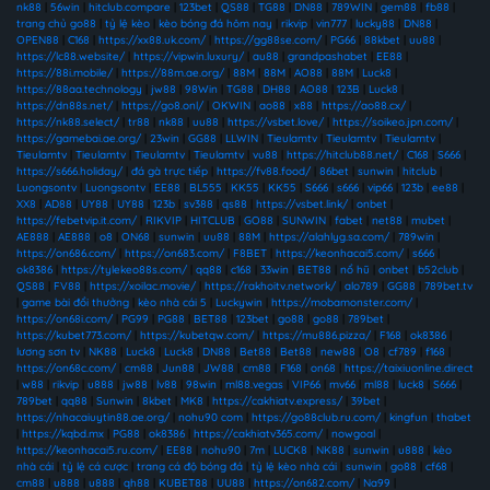
nk88
|
56win
|
hitclub.compare
|
123bet
|
QS88
|
TG88
|
DN88
|
789WIN
|
gem88
|
fb88
|
trang chủ go88
|
tỷ lệ kèo
|
kèo bóng đá hôm nay
|
rikvip
|
vin777
|
lucky88
|
DN88
|
OPEN88
|
C168
|
https://xx88.uk.com/
|
https://gg88se.com/
|
PG66
|
88kbet
|
uu88
|
https://lc88.website/
|
https://vipwin.luxury/
|
au88
|
grandpashabet
|
EE88
|
https://88i.mobile/
|
https://88m.ae.org/
|
88M
|
88M
|
AO88
|
88M
|
Luck8
|
https://88aa.technology
|
jw88
|
98Win
|
TG88
|
DH88
|
AO88
|
123B
|
Luck8
|
https://dn88s.net/
|
https://go8.onl/
|
OKWIN
|
ao88
|
x88
|
https://ao88.cx/
|
https://nk88.select/
|
tr88
|
nk88
|
uu88
|
https://vsbet.love/
|
https://soikeo.jpn.com/
|
https://gamebai.ae.org/
|
23win
|
GG88
|
LLWIN
|
Tieulamtv
|
Tieulamtv
|
Tieulamtv
|
Tieulamtv
|
Tieulamtv
|
Tieulamtv
|
Tieulamtv
|
vu88
|
https://hitclub88.net/
|
C168
|
S666
|
https://s666.holiday/
|
đá gà trực tiếp
|
https://fv88.food/
|
86bet
|
sunwin
|
hitclub
|
Luongsontv
|
Luongsontv
|
EE88
|
BL555
|
KK55
|
KK55
|
S666
|
s666
|
vip66
|
123b
|
ee88
|
XX8
|
AD88
|
UY88
|
UY88
|
123b
|
sv388
|
qs88
|
https://vsbet.link/
|
onbet
|
https://febetvip.it.com/
|
RIKVIP
|
HITCLUB
|
GO88
|
SUNWIN
|
fabet
|
net88
|
mubet
|
AE888
|
AE888
|
o8
|
ON68
|
sunwin
|
uu88
|
88M
|
https://alahlyg.sa.com/
|
789win
|
https://on686.com/
|
https://on683.com/
|
F8BET
|
https://keonhacai5.com/
|
s666
|
ok8386
|
https://tylekeo88s.com/
|
qq88
|
c168
|
33win
|
BET88
|
nổ hũ
|
onbet
|
b52club
|
QS88
|
FV88
|
https://xoilac.movie/
|
https://rakhoitv.network/
|
alo789
|
GG88
|
789bet.tv
|
game bài đổi thưởng
|
kèo nhà cái 5
|
Luckywin
|
https://mobamonster.com/
|
https://on68i.com/
|
PG99
|
PG88
|
BET88
|
123bet
|
go88
|
go88
|
789bet
|
https://kubet773.com/
|
https://kubetqw.com/
|
https://mu886.pizza/
|
F168
|
ok8386
|
lương sơn tv
|
NK88
|
Luck8
|
Luck8
|
DN88
|
Bet88
|
Bet88
|
new88
|
O8
|
cf789
|
f168
|
https://on68c.com/
|
cm88
|
Jun88
|
JW88
|
cm88
|
F168
|
on68
|
https://taixiuonline.direct
|
w88
|
rikvip
|
u888
|
jw88
|
lv88
|
98win
|
ml88.vegas
|
VIP66
|
mv66
|
ml88
|
luck8
|
S666
|
789bet
|
qq88
|
Sunwin
|
8kbet
|
MK8
|
https://cakhiatv.express/
|
39bet
|
https://nhacaiuytin88.ae.org/
|
nohu90 com
|
https://go88club.ru.com/
|
kingfun
|
thabet
|
https://kqbd.mx
|
PG88
|
ok8386
|
https://cakhiatv365.com/
|
nowgoal
|
https://keonhacai5.ru.com/
|
EE88
|
nohu90
|
7m
|
LUCK8
|
NK88
|
sunwin
|
u888
|
kèo
nhà cái
|
tỷ lệ cá cược
|
trang cá độ bóng đá
|
tỷ lệ kèo nhà cái
|
sunwin
|
go88
|
cf68
|
cm88
|
u888
|
u888
|
qh88
|
KUBET88
|
UU88
|
https://on682.com/
|
Na99
|