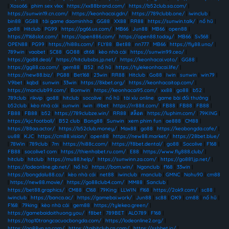
|
Xoso66
|
phim sex vlxx
|
https://xx88brand.com/
|
https://b52club.sa.com/
|
https://sunwin19.cn.com/
|
https://keonhacai.gdn/
|
https://789clubb.one/
|
iwinclub
|
bin88
|
GG88
|
tải game daominhha
|
GG88
|
XX88
|
RR88
|
https://sunwin.talk/
|
nổ hũ
|
go88
|
Hitclub
|
PG99
|
https://pg66.us.com/
|
MB66
|
Jun88
|
MB66
|
open88
|
https://f168slot.com/
|
https://open886.com/
|
https://open88.today/
|
MB66
|
Sv368
|
OPEN88
|
PG99
|
https://hi88s.com/
|
FLY88
|
Bet88
|
nn777
|
MB66
|
https://fly88.uno/
|
789win
|
vaobet
|
SC88
|
GO88
|
dt68
|
kèo nhà cái
|
https://sunwin99.ceo/
|
https://go88.deal/
|
https://hitclubsbs.jp.net/
|
https://keonhacai.voto/
|
GG88
|
https://gg88.co.com/
|
gem88
|
B52
|
nổ hũ
|
https://tylekeonhacai.life/
|
https://new88.biz/
|
PG88
|
Bet168
|
23win
|
RR88
|
Hitclub
|
Go88
|
Iwin
|
sunwin
|
win79
|
V9bet
|
kqbd
|
sunwin
|
33win
|
https://8kbet.org/
|
https://keonhacaitop.com/
|
https://manclub99.com/
|
Bomwin
|
https://keonhacai95.com/
|
xx88
|
go88
|
b52
|
789club
|
rikvip
|
go88
|
hitclub
|
socolive
|
nổ hũ
|
tài xỉu online
|
game bài đổi thưởng
|
b52club
|
kèo nhà cái
|
sunwin
|
iwin
|
i9bet
|
https://rr88it.com/
|
FB88
|
FB88
|
FB88
|
FB88
|
FB88
|
b52
|
https://789clubze.win/
|
RR88
|
สล็อต
|
https://luphim.com/
|
79KING
|
https://kjc.football/
|
B52 club
|
Bong88
|
Sunwin
|
xem phim fun
|
ae888
|
CM88
|
https://88aa.actor/
|
https://b52club.money/
|
Max88
|
go88
|
https://keobongda.cafe/
|
uu88
|
KJC
|
https://cm88.vision/
|
open88
|
https://new88.market/
|
https://28bet.blue/
|
78Win
|
789club
|
7m
|
https://hi88c.com/
|
https://f8bet.dental/
|
go88
|
Socolive
|
F168
|
FB88
|
socolive1 com
|
https://thienhabet.ru.com/
|
E88
|
https://www.fly888.club/
|
hitclub
|
hitclub
|
https://mu88.help/
|
https://sunwinn.za.com/
|
https://go881.jp.net/
|
https://lodeonline.gb.net/
|
Nổ hũ
|
https://bom.win/
|
Ngonclub
|
f168
|
33win
|
https://bongdalu88.co/
|
kèo nhà cái
|
net88
|
iwinclub
|
manclub
|
GMNC
|
Nohu90
|
cm88
|
https://new88.movie/
|
https://go88club4.com/
|
MM88
|
Sanclub
|
https://bet88.graphics/
|
CM88
|
C168
|
79King
|
LLWIN
|
f168
|
https://2ok9.com/
|
sc88
|
iwinclub
|
https://banca.ac/
|
https://gamebai.work/
|
Jun88
|
sc88
|
OK9
|
cm88
|
nổ hũ
|
F168
|
79king
|
kèo nhà cái
|
gem88
|
https://tylekeo.green/
|
https://gamebaidoithuong.you/
|
f8bet
|
789BET
|
ALO789
|
F168
|
https://top10trangcacuocbongda.com/
|
https://lodeonline2.org/
|
https://go88vn.sa.com/
|
https://taihitclub.cn.com/
|
https://sshbet.io/
|