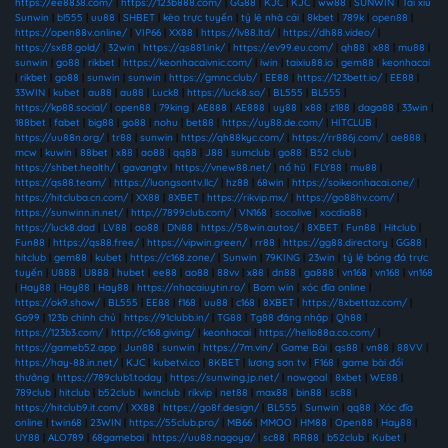
https://ee8838.com/
|
https://123b888.com/
|
GG88
|
KJC
|
KJC
|
ww88
|
SUNWIN
|
Tài xỉu
Sunwin
|
bl555
|
uu88
|
SHBET
|
kèo trực tuyến
|
tỷ lệ nhà cái
|
8kbet
|
789k
|
open88
|
https://open88v.online/
|
VIP66
|
XX88
|
https://lv88.ltd/
|
https://dh88.video/
|
https://sx88.gold/
|
32win
|
https://qs881.ink/
|
https://ev99.eu.com/
|
qh88
|
x88
|
mu88
|
sunwin
|
go88
|
rikbet
|
https://keonhacaivnic.com/
|
iwin
|
taixiu88.io
|
gem88
|
keonhacai
|
rikbet
|
go88
|
sunwin
|
sunwin
|
https://gmnc.club/
|
EE88
|
https://123bett.io/
|
EE88
|
33WIN
|
kubet
|
au88
|
au88
|
Luck8
|
https://luck8.so/
|
BL555
|
BL555
|
https://kp88.social/
|
open88
|
79king
|
AE888
|
AE888
|
uy88
|
x88
|
z188
|
daga88
|
33win
|
188bet
|
fabet
|
big88
|
go88
|
nohu
|
bet88
|
https://uy88.de.com/
|
HITCLUB
|
https://uu88n.org/
|
tr88
|
sunwin
|
https://qh88kyc.com/
|
https://rr886j.com/
|
ae888
|
mcw
|
kuwin
|
88bet
|
x88
|
ao88
|
qq88
|
J88
|
sumclub
|
go88
|
B52 club
|
https://shbet.health/
|
gavangtv
|
https://vnew88.net/
|
nổ hũ
|
FLY88
|
mu88
|
https://qs88.team/
|
https://luongsontv.llc/
|
hz88
|
68win
|
https://soikeonhacai.one/
|
https://hitcluba.cn.com/
|
XX88
|
8XBET
|
https://rikvip.mx/
|
https://go88hv.com/
|
https://sunwinn.in.net/
|
http://7899club.com/
|
VN168
|
socolive
|
xocdia88
|
https://luck8.dad
|
LV88
|
ao88
|
DN88
|
https://58win.autos/
|
8XBET
|
Fun88
|
Hitclub
|
Fun88
|
https://qs88.free/
|
https://vipwin.green/
|
rr88
|
https://gg88.directory
|
GG88
|
hitclub
|
gem88
|
kubet
|
https://c168.zone/
|
Sunwin
|
79KING
|
23win
|
tỷ lệ bóng đá trực
tuyến
|
U888
|
U888
|
hubet
|
ee88
|
ao88
|
88vv
|
x88
|
dn88
|
ga888
|
vn168
|
vn168
|
vn168
|
Hay88
|
Hay88
|
Hay88
|
https://nhacaiuytin.ro/
|
Bom win
|
xóc đĩa online
|
https://ok9.show/
|
BL555
|
EE88
|
f168
|
uu88
|
c168
|
8XBET
|
https://8xbettaz.com/
|
Go99
|
123b chính chủ
|
https://91clubb.in/
|
TG88
|
Tg88 đăng nhập
|
Qh88
|
https://123b3.com/
|
http://c168.giving/
|
keonhacai
|
https://hello88a.co.com/
|
https://gameb52.app
|
Jun88
|
sunwin
|
https://7m.vin/
|
Game Bài
|
qs88
|
vn88
|
88VV
|
https://hay-88.in.net/
|
KJC
|
kubetvi.co
|
8KBET
|
lương sơn tv
|
F168
|
game bài đổi
thưởng
|
https://789club1.today
|
https://sunwing.jp.net/
|
nowgoal
|
8xbet
|
WE88
|
789club
|
hitclub
|
b52club
|
iwinclub
|
rikvip
|
net88
|
max88
|
bin88
|
sc88
|
https://hitclub9.it.com/
|
XX88
|
https://go8f.design/
|
BL555
|
Sunwin
|
qq88
|
Xóc đĩa
online
|
twin68
|
23WIN
|
https://55club.pro/
|
MB66
|
MMOO
|
HM88
|
Open88
|
Hay88
|
UY88
|
ALO789
|
68gamebai
|
https://uu88.nagoya/
|
sc88
|
RR88
|
b52club
|
Kubet
|