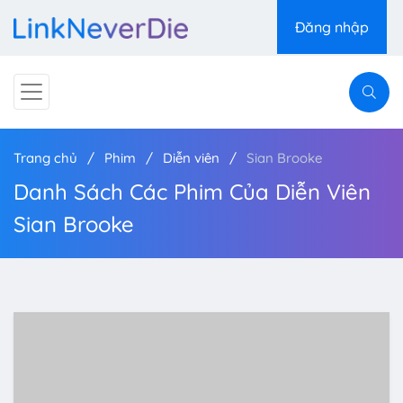
Đăng nhập
Trang chủ
Phim
Diễn viên
Sian Brooke
Danh Sách Các Phim Của Diễn Viên
Sian Brooke