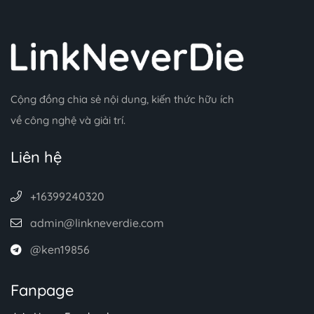
Cộng đồng chia sẻ nội dung, kiến thức hữu ích
về công nghệ và giải trí.
Liên hệ
+16399240320
admin@linkneverdie.com
@ken19856
Fanpage