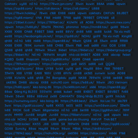
Cakhiatv
|
uy88
|
nổ hũ
|
https://78win.jpn.com/
|
33win
|
kuwin
|
88AA
|
st666
|
vipwin
|
https://zqs88.com/
|
https://o8.dance/
|
https://o8.claims/
|
U888
|
https://78win.holiday/
|
78win
|
c168
|
EX88
|
nk88
|
vipwin
|
cakhiatv
|
OKFUN
|
88JBET
|
https://tg88.miami/
|
VN6
|
F168
|
mb88
|
TP88
|
qq88
|
789BET
|
OPEN88
|
s8
|
https://28bet.it.com/
|
https://789bet.ac/
|
KUWIN
|
s8
|
AO88
|
https://kuwin.mex.com/
|
vipwin
|
https://lv88.ph/
|
33WIN
|
79KING
|
phimmoi
|
https://mm88.tax/
|
go88
|
98win
|
XX88
|
XX88
|
ON68
|
F8BET
|
S666
|
ee88
|
88VV
|
dn88
|
lv88
|
ao88
|
luck8
|
Tài xỉu md5
|
ee88
|
https://keobongda.uk.net/
|
https://qs88.sh/
|
NOHU
|
go99
|
Tài xỉu md5
|
King88
|
qh88
|
nổ hũ
|
lv88
|
nk88
|
https://open88.io/
|
98win
|
QS88
|
s8
|
33win
|
on68
|
RR88
|
XX88
|
EX88
|
789K
|
sunwin
|
lv88
|
CM88
|
33win
|
f168
|
xx8
|
ad88
|
rtzz
|
GO8
|
LV88
|
QS88
|
qh88
|
qh88
|
789win
|
98win
|
8kbet
|
https://8kbet.cz/
|
https://8kbetgroup.org/
|
https://8kbet.fit/
|
Nổ Hũ
|
789WIN
|
king88
|
nhà cái 8KBET
|
AD88
|
XX8
|
abcvip
|
febet
|
KQBD
|
Go88
|
thapcam
|
https://gg888.info/
|
GG88
|
ON68
|
open88
|
https://789winn.games/
|
https://s8top.win/
|
go8
|
kk55
|
ad88
|
xx8
|
QQ88
|
http://qq887p.com/
|
88aa
|
UY88
|
luck8
|
uy88
|
go8
|
Hay88
|
88m
|
f168
|
789BET
|
33WIN
|
X88
|
UY88
|
EA88
|
188V
|
LV88
|
69VN
|
cm88
|
ok365
|
sunwin
|
luck8
|
AO88
|
LV88
|
KUWIN
|
w88
|
qh88
|
7M
|
Bongdalu
|
pg88
|
NK88
|
789WIN
|
UY88
|
ae888
|
HB88
|
ok8386
|
DH88
|
abcvip
|
XX88
|
nohu90 com
|
https://lx88.uk/
|
98win
|
JBO Vietnam
|
https://hi88.spot/
|
kèo bóng đá
|
https://luck88com.net/
|
s666
|
https://open88.gg/
|
88aa
|
Đăng Ký BL555
|
555WIN
|
st666
|
kubet
|
m88
|
8XBET
|
8XBET
|
88VBET
|
fv88
|
58win
|
58win
|
888vi
|
888vnd
|
zx88
|
CAKHIATV
|
Đăng Nhập BL555
|
go99
|
hitclub
|
https://sunwinvy.com/
|
kèo bóng đá
|
https://fv88.best/
|
23win
|
Xoi Lac TV
|
alo789
|
3win
|
https://go8f.co.com/
|
kp88
|
KK55
|
kk55
|
kk55
|
https://win58win.com/
|
33WIN
|
lv88
|
99OK
|
Go8
|
23win
|
68gamebai
|
nổ hũ
|
u88
|
bet88
|
https://gg88vn.net/
|
789F
archi
|
MM99
|
Jun88
|
king88
|
Jun88
|
https://f8betv1.com/
|
nổ hũ
|
go8
|
vipwin
|
kèo
nhà cái
|
NOHU
|
SV388
|
s666
|
xx88
|
game bai doi thuong
|
RIKVIP
|
THA BET
|
https://bk8.locker
|
KK55
|
J88
|
U888
|
S8
|
789WIN
|
DN88
|
HI88
|
https://qq88.social/
|
GO88
|
Suncity
|
88aa
|
Hay88
|
98win
|
98win
|
MB66
|
https://dn88vl.com/
|
https://789k2.app/
|
https://nohu90k.org/
|
ok8386
|
https://s8ax.com/
|
mb66
|
F168
|
U888
|
man88
|
mb66
|
https://c168.mobi/
|
luckywin
|
hi88
|
j88
|
u888
|
lc88
|
X88
|