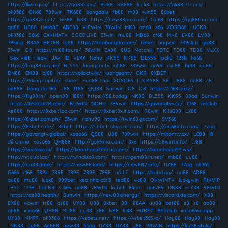
https://llwin.you/
|
https://gg88.you/
|
BJ88
|
SV888
|
luck8
|
https://gk88-z1.com/
|
ok8386
|
ON68
|
789win
|
TK688
|
bongdalu
|
fb88
|
m88
|
win55
|
86bet
|
https://go88v2.net/
|
GG88
|
lv88
|
https://new88pm.com/
|
On68
|
https://gg88fun.com
|
go88
|
U888
|
Hello88
|
ABC88
|
VIPWIN
|
78WIN
|
MK8
|
on68
|
s66
|
XOSO66
|
LUCK8
|
ok8386
|
S666
|
CAKHIATV
|
SOCOLIVE
|
33win
|
mu88
|
MB66
|
cf68
|
MK8
|
LV88
|
LV88
|
79king
|
88AA
|
BET88
|
bj88
|
https://keobongda.com/
|
febet
|
haywin
|
789club
|
go88
|
33win
|
O8
|
https://hi88.tours/
|
36WIN
|
EA88
|
8US
|
Motchill
|
TDTC
|
TD88
|
TD88
|
VLXX
|
Sex Việt
|
Heovl
|
JAV HD
|
VLXX
|
Nohu
|
KK55
|
KK55
|
BL555
|
luck8
|
123b
|
ko66
|
https://hay88.org.uk/
|
BL555
|
luongsontv
|
qh88
|
789win
|
go99
|
mu88
|
bj88
|
uu88
|
DN88
|
CM88
|
bj88
|
https://xoilactv.llc/
|
luongsontv
|
OK9
|
8XBET
|
https://79king.capital/
|
shbet
|
Fun88 Thai
|
XOSO66
|
LUCKY88
|
S8
|
U888
|
dn88
|
s8
|
ae888
|
bong da 365
|
J88
|
tt88
|
QQ88
|
Sunwin
|
O8
|
O8
|
https://c168.buzz/
|
https://fly88.in/
|
open88
|
188V
|
https://S8.today
|
NK88
|
BL555
|
KK55
|
88aa
|
Sunwin
|
https://b52club14.com/
|
KUWIN
|
NOHU
|
789win
|
https://gavangtvv.cc/
|
C168
|
hitclub
|
Ae888
|
https://8xbet1.co.com/
|
https://8xbet8x.it.com/
|
98win
|
KING88
|
LX88
|
https://8kbet.com.ph/
|
33win
|
nohu90
|
https://twin68.gr.com/
|
SV368
|
https://8kbet.cafe/
|
8kbet
|
https://shbet-okvip.uk.com/
|
https://on68info.com/
|
77ag
|
https://gavangtv.global/
|
xoso66
|
QS88
|
U88
|
789win
|
https://mitomtv.cx/
|
LC88
|
lô
đề online
|
xoso66
|
QH888
|
http://go99me.com/
|
8xx
|
https://58win1.info/
|
tv88
|
https://socolive.ai/
|
https://keonhacai555.us.com/
|
https://keonhacai55.ws/
|
http://hitclub1.ac/
|
https://iwinclub8.com/
|
https://gem88.in.net/
|
mb88
|
uu88
|
https://uu88.date/
|
https://new88.land/
|
https://new882.info/
|
UY88
|
77ag
|
ok365
|
G666
|
c168
|
789k
|
789F
|
789F
|
789F
|
789F
|
nổ hũ
|
https://kqbd.gg/
|
go88
|
AD88
|
au88
|
mu88
|
luck8
|
999bet
|
kèo nhà cái 5
|
red88
|
vic88
|
OKWINTV
|
luckywin
|
RIKVIP
|
B52
|
123B
|
LUCK8
|
st666
|
go88
|
78WIN
|
kubet
|
8kbet
|
ga6789
|
DN88
|
FLY88
|
98WIN
|
https://qs88.health/
|
Sunwin
|
https://new88.energy/
|
https://viscard.de.com/
|
X88
|
EX88
|
vipwin
|
tr88
|
qs88
|
UY88
|
U88
|
8kbet
|
88I
|
88AA
|
uu88
|
bet88
|
s8
|
s8
|
ao88
|
qh88
|
xoso66
|
QH88
|
MU88
|
uy88
|
x88
|
lv88
|
lc88
|
HUBET
|
B52club
|
xoso66vn.app
|
UY88
|
MM99
|
ok8386
|
https://vsbetz.net/
|
https://vsbet365.io/
|
Hay88
|
Hay88
|
Hay88
|
NK88
|
uy88
|
Ae888
|
new88
|
33ag
|
UY88
|
UY88
|
U88
|
98WIN
|
https://luck8.style/
|