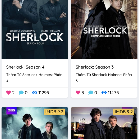
Sherlock: Season 4
Sherlock: Season 3
Thám Tử Sherlock Holmes: Phần
Thám Tử Sherlock Holmes: Phần
4
3
2
0
11295
3
0
11475
IMDB 9.2
IMDB 9.2