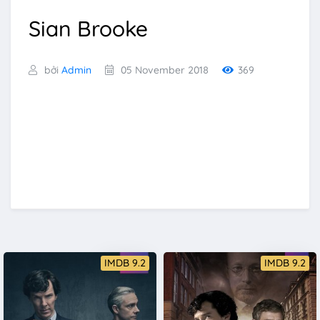
Sian Brooke
bởi
Admin
05 November 2018
369
IMDB 9.2
IMDB 9.2