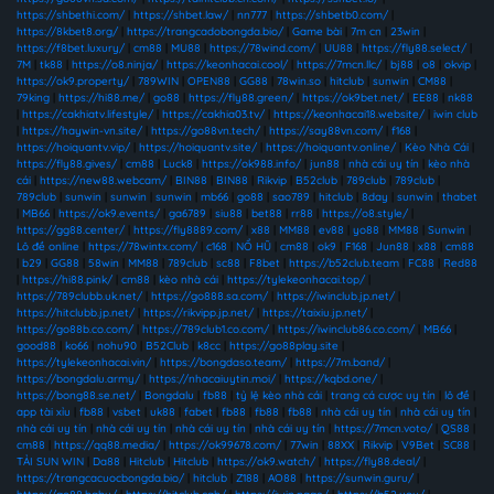
https://shbethi.com/
|
https://shbet.law/
|
nn777
|
https://shbetb0.com/
|
https://8kbet8.org/
|
https://trangcadobongda.bio/
|
Game bài
|
7m cn
|
23win
|
https://f8bet.luxury/
|
cm88
|
MU88
|
https://78wind.com/
|
UU88
|
https://fly88.select/
|
7M
|
tk88
|
https://o8.ninja/
|
https://keonhacai.cool/
|
https://7mcn.llc/
|
bj88
|
o8
|
okvip
|
https://ok9.property/
|
789WIN
|
OPEN88
|
GG88
|
78win.so
|
hitclub
|
sunwin
|
CM88
|
79king
|
https://hi88.me/
|
go88
|
https://fly88.green/
|
https://ok9bet.net/
|
EE88
|
nk88
|
https://cakhiatv.lifestyle/
|
https://cakhia03.tv/
|
https://keonhacai18.website/
|
iwin club
|
https://haywin-vn.site/
|
https://go88vn.tech/
|
https://say88vn.com/
|
f168
|
https://hoiquantv.vip/
|
https://hoiquantv.site/
|
https://hoiquantv.online/
|
Kèo Nhà Cái
|
https://fly88.gives/
|
cm88
|
Luck8
|
https://ok988.info/
|
jun88
|
nhà cái uy tín
|
kèo nhà
cái
|
https://new88.webcam/
|
BIN88
|
BIN88
|
Rikvip
|
B52club
|
789club
|
789club
|
789club
|
sunwin
|
sunwin
|
sunwin
|
mb66
|
go88
|
sao789
|
hitclub
|
8day
|
sunwin
|
thabet
|
MB66
|
https://ok9.events/
|
ga6789
|
siu88
|
bet88
|
rr88
|
https://o8.style/
|
https://gg88.center/
|
https://fly8889.com/
|
x88
|
MM88
|
ev88
|
yo88
|
MM88
|
Sunwin
|
Lô đề online
|
https://78wintx.com/
|
c168
|
NỔ HŨ
|
cm88
|
ok9
|
F168
|
Jun88
|
x88
|
cm88
|
b29
|
GG88
|
58win
|
MM88
|
789club
|
sc88
|
F8bet
|
https://b52club.team
|
FC88
|
Red88
|
https://hi88.pink/
|
cm88
|
kèo nhà cái
|
https://tylekeonhacai.top/
|
https://789clubb.uk.net/
|
https://go888.sa.com/
|
https://iwinclub.jp.net/
|
https://hitclubb.jp.net/
|
https://rikvipp.jp.net/
|
https://taixiu.jp.net/
|
https://go88b.co.com/
|
https://789club1.co.com/
|
https://iwinclub86.co.com/
|
MB66
|
good88
|
ko66
|
nohu90
|
B52Club
|
k8cc
|
https://go88play.site
|
https://tylekeonhacai.vin/
|
https://bongdaso.team/
|
https://7m.band/
|
https://bongdalu.army/
|
https://nhacaiuytin.moi/
|
https://kqbd.one/
|
https://bong88.se.net/
|
Bongdalu
|
fb88
|
tỷ lệ kèo nhà cái
|
trang cá cược uy tín
|
lô đề
|
app tài xỉu
|
fb88
|
vsbet
|
uk88
|
fabet
|
fb88
|
fb88
|
fb88
|
nhà cái uy tín
|
nhà cái uy tín
|
nhà cái uy tín
|
nhà cái uy tín
|
nhà cái uy tín
|
nhà cái uy tín
|
https://7mcn.voto/
|
QS88
|
cm88
|
https://qq88.media/
|
https://ok99678.com/
|
77win
|
88XX
|
Rikvip
|
V9Bet
|
SC88
|
TẢI SUN WIN
|
Da88
|
Hitclub
|
Hitclub
|
https://ok9.watch/
|
https://fly88.deal/
|
https://trangcacuocbongda.bio/
|
hitclub
|
Z188
|
AO88
|
https://sunwin.guru/
|