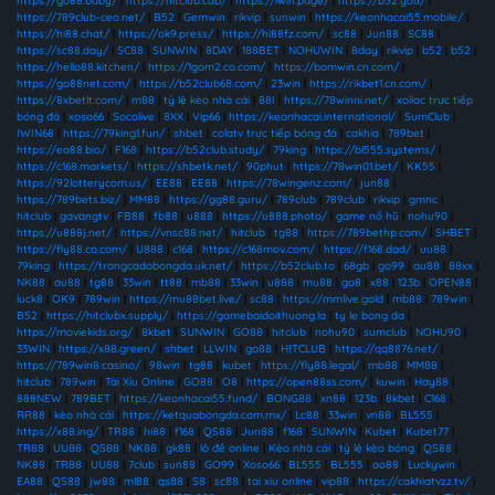
https://go88.baby/
|
https://hitclub.cab/
|
https://iwin.page/
|
https://b52.you/
|
https://789club-ceo.net/
|
B52
|
Gemwin
|
rikvip
|
sunwin
|
https://keonhacai55.mobile/
|
https://hi88.chat/
|
https://ok9.press/
|
https://hi88fz.com/
|
sc88
|
Jun88
|
SC88
|
https://sc88.day/
|
SC88
|
SUNWIN
|
8DAY
|
188BET
|
NOHUWIN
|
8day
|
rikvip
|
b52
|
b52
|
https://hello88.kitchen/
|
https://1gom2.co.com/
|
https://bomwin.cn.com/
|
https://go88net.com/
|
https://b52club68.com/
|
23win
|
https://rikbet1.cn.com/
|
https://8xbetlt.com/
|
m88
|
tỷ lệ kèo nhà cái
|
88I
|
https://78winni.net/
|
xoilac trực tiếp
bóng đá
|
xoso66
|
Socolive
|
8XX
|
Vip66
|
https://keonhacai.international/
|
SumClub
|
IWIN68
|
https://79king1.fun/
|
shbet
|
colatv trực tiếp bóng đá
|
cakhia
|
789bet
|
https://ea88.bio/
|
F168
|
https://b52club.study/
|
79king
|
https://bl555.systems/
|
https://c168.markets/
|
https://shbetk.net/
|
90phut
|
https://78win01.bet/
|
KK55
|
https://92lotterycom.us/
|
EE88
|
EE88
|
https://78wingenz.com/
|
jun88
|
https://789bets.biz/
|
MM88
|
https://gg88.guru/
|
789club
|
789club
|
rikvip
|
gmnc
|
hitclub
|
gavangtv
|
FB88
|
fb88
|
u888
|
https://u888.photo/
|
game nổ hũ
|
nohu90
|
https://u888j.net/
|
https://vnsc88.net/
|
hitclub
|
tg88
|
https://789bethp.com/
|
SHBET
|
https://fly88.co.com/
|
U888
|
c168
|
https://c168mov.com/
|
https://f168.dad/
|
uu88
|
79king
|
https://trangcadobongda.uk.net/
|
https://b52club.to
|
68gb
|
go99
|
au88
|
88xx
|
NK88
|
au88
|
tg88
|
33win
|
tt88
|
mb88
|
33win
|
u888
|
mu88
|
go8
|
x88
|
123b
|
OPEN88
|
luck8
|
OK9
|
789win
|
https://mu88bet.live/
|
sc88
|
https://mmlive.gold
|
mb88
|
789win
|
B52
|
https://hitclubx.supply/
|
https://gamebaidoithuong.la
|
ty le bong da
|
https://moviekids.org/
|
8kbet
|
SUNWIN
|
GO88
|
hitclub
|
nohu90
|
sumclub
|
NOHU90
|
33WIN
|
https://x88.green/
|
shbet
|
LLWIN
|
go88
|
HITCLUB
|
https://qq8876.net/
|
https://789win8.casino/
|
98win
|
tg88
|
kubet
|
https://fly88.legal/
|
mb88
|
MM88
|
hitclub
|
789win
|
Tài Xỉu Online
|
GO88
|
O8
|
https://open88ss.com/
|
kuwin
|
Hay88
|
888NEW
|
789BET
|
https://keonhacai55.fund/
|
BONG88
|
xn88
|
123b
|
8kbet
|
C168
|
RR88
|
kèo nhà cái
|
https://ketquabongda.com.mx/
|
Lc88
|
33win
|
vn88
|
BL555
|
https://x88.ing/
|
TR88
|
hi88
|
f168
|
QS88
|
Jun88
|
f168
|
SUNWIN
|
Kubet
|
Kubet77
|
TR88
|
UU88
|
QS88
|
NK88
|
gk88
|
lô đề online
|
Kèo nhà cái
|
tỷ lệ kèo bóng
|
QS88
|
NK88
|
TR88
|
UU88
|
7club
|
sun88
|
GO99
|
Xoso66
|
BL555
|
BL555
|
ao88
|
Luckywin
|
EA88
|
QS88
|
jw88
|
ml88
|
qs88
|
S8
|
sc88
|
tai xiu online
|
vip88
|
https://cakhiatvzz.tv/
|