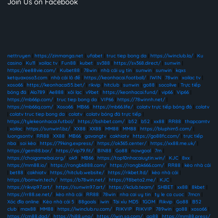
Join Us on Facebook
nettruyen
|
https://zinmanga.net
|
ufabet
|
truc tiep bong da
|
https://iwinclub.la/
|
Ku
casino
|
Ku11
|
xoilac tv
|
Fun88
|
kubet
|
sv388
|
https://sv368.direct/
|
sunwin
|
https://ee88vie.com/
|
Kubet88
|
78win
|
nhà cái uy tín
|
sunwin
|
sunwin
|
kqxs
ketquaxoso3.com
|
nhà cái lô đề
|
https://keonhacai.football/
|
IWIN
|
78win
|
xoilac tv
|
xoso66
|
https://keonhacai55.bet/
|
rikvip
|
hitclub
|
sunwin
|
go88
|
socolive
|
Trực tiếp
bóng đá
|
Alo789
|
Ae888
|
xôi lạc
|
v9bet
|
https://keonhacai.fund/
|
vip66
|
Vip66
|
https://mb66p.com/
|
truc tiep bong da
|
VIP66
|
https://78winnh.net/
|
https://mb66q.com/
|
Xoso66
|
MB66
|
https://mb66.life/
|
colatv trực tiếp bóng đá
|
colatv
|
colatv truc tiep bong da
|
colatv
|
colatv bóng đá trực tiếp
|
https://tylekeonhacai.futbol/
|
https://bshbet.com/
|
b52
|
b52
|
xx88
|
RR88
|
thapcamtv
|
xoilac
|
https://sunwin1.bz/
|
XX88
|
XX88
|
MM88
|
MM88
|
https://bluphim5.com/
|
luongsontv
|
RR88
|
XX88
|
MB66
|
gavangtv
|
cakhiatv
|
https://go88fc.com/
|
trực tiếp
nba
|
soi kèo
|
https://79king.express/
|
https://ok365.center/
|
https://xx88.me.uk/
|
https://gem88.bar/
|
https://vip79.fit/
|
BIN88
|
Go88
|
nowgoal
|
7m
|
https://choigamebai.org/
|
ok9
|
MB66
|
https://top10nhacaiuytin.win/
|
KJC
|
8xx
|
https://mm88.io/
|
https://rongbk888.com/
|
https://rongbk666.com/
|
RR88
|
kèo nhà cái
|
bet88
|
cakhiatv
|
https://hitclub.website/
|
https://rikbet.ltd/
|
kèo nhà cái
|
https://bomwin.tech/
|
https://b78win.net/
|
https://f8beta2.me/
|
KJC
|
https://rikvip97.art/
|
https://sunwin97.art/
|
https://kclub.team/
|
SHBET
|
xx88
|
8kbet
|
https://rr88.se.net/
|
kèo nhà cái
|
RR88
|
78win
|
nha cai uy tin
|
ty le ca cuoc
|
7mcn
|
Xóc đĩa online
|
Kèo nhà cái 5
|
88goals
|
iwin
|
Tài xỉu MD5
|
1GOM
|
Rikvip
|
Go88
|
B52
club
|
max88
|
MM88
|
https://iwinclub.ru.com/
|
RIKVIP
|
RIKVIP
|
789win
|
go88
|
xoso66
|
https://cm88.dad/
|
https://hi88.uno/
|
https://iwin.sa.com/
|
go88
|
https://mm88.press/