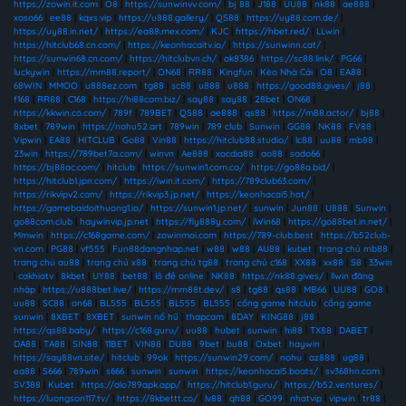
https://zowin.it.com
|
O8
|
https://sunwinvv.com/
|
bj 88
|
J188
|
UU88
|
nk88
|
ae888
|
xoso66
|
ee88
|
kqxs.vip
|
https://u888.gallery/
|
QS88
|
https://uy88.com.de/
|
https://uy88.in.net/
|
https://ea88.mex.com/
|
KJC
|
https://hbet.red/
|
LLwin
|
https://hitclub68.cn.com/
|
https://keonhacaitv.io/
|
https://sunwinn.cat/
|
https://sunwin68.cn.com/
|
https://hitclubvn.ch/
|
ok8386
|
https://sc88.link/
|
PG66
|
luckywin
|
https://mm88.report/
|
ON68
|
RR88
|
Kingfun
|
Kèo Nhà Cái
|
O8
|
EA88
|
68WIN
|
MMOO
|
u888ez.com
|
tg88
|
sc88
|
u888
|
u888
|
https://good88.gives/
|
j88
|
f168
|
RR88
|
C168
|
https://hi88com.biz/
|
say88
|
say88
|
28bet
|
ON68
|
https://kkwin.co.com/
|
789f
|
789BET
|
QS88
|
ae888
|
qs88
|
https://m88.actor/
|
bj88
|
8xbet
|
789win
|
https://nohu52.art
|
789win
|
789 club
|
Sunwin
|
GG88
|
NK88
|
FV88
|
Vipwin
|
EA88
|
HITCLUB
|
Go88
|
Vin88
|
https://hitclub88.studio/
|
lc88
|
uu88
|
mb88
|
23win
|
https://789bet7a.com/
|
winvn
|
Ae888
|
xocdia88
|
ao88
|
sodo66
|
https://bj88ac.com/
|
hitclub
|
https://sunwin1.com.co/
|
https://go88a.bid/
|
https://hitclub1.jpn.com/
|
https://iwin.it.com/
|
https://789club63.com/
|
https://rikvipv2.com/
|
https://rikvip3.jp.net/
|
https://keonhacai5.hot/
|
https://gamebaidoithuong1.io/
|
https://sunwin1.jp.net/
|
sunwin
|
Jun88
|
U888
|
Sunwin
|
go88com.club
|
haywinvip.jp.net
|
https://fly888y.com/
|
iWin68
|
https://go88bet.in.net/
|
Mmwin
|
https://c168game.com/
|
zowinmoi.com
|
https://789-club.best
|
https://b52club-
vn.com
|
PG88
|
vf555
|
Fun88dangnhap.net
|
w88
|
w88
|
AU88
|
kubet
|
trang chủ mb88
|
trang chủ au88
|
trang chủ x88
|
trang chủ tg88
|
trang chủ c168
|
XX88
|
xx88
|
S8
|
33win
|
cakhiatv
|
8kbet
|
UY88
|
bet88
|
lô đề online
|
NK88
|
https://nk88.gives/
|
llwin đăng
nhập
|
https://u888bet.live/
|
https://mm88t.dev/
|
s8
|
tg88
|
qs88
|
MB66
|
UU88
|
GO8
|
uu88
|
SC88
|
on68
|
BL555
|
BL555
|
BL555
|
BL555
|
cổng game hitclub
|
cổng game
sunwin
|
8XBET
|
8XBET
|
sunwin nổ hũ
|
thapcam
|
8DAY
|
KING88
|
j88
|
https://qs88.baby/
|
https://c168.guru/
|
uu88
|
hubet
|
sunwin
|
hi88
|
TX88
|
DABET
|
DA88
|
TA88
|
SIN88
|
11BET
|
VIN88
|
DU88
|
9bet
|
bu88
|
Oxbet
|
haywin
|
https://say88vn.site/
|
hitclub
|
99ok
|
https://sunwin29.com/
|
nohu
|
az888
|
ug88
|
ea88
|
S666
|
789win
|
s666
|
sunwin
|
sunwin
|
https://keonhacai5.boats/
|
sv368hn.com
|
SV388
|
Kubet
|
https://alo789apk.app/
|
https://hitclub1.guru/
|
https://b52.ventures/
|
https://luongson117.tv/
|
https://8kbettt.co/
|
lv88
|
qh88
|
GO99
|
nhatvip
|
vipwin
|
tr88
|