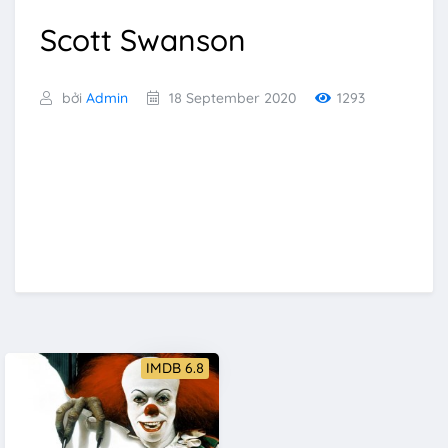
Scott Swanson
bởi
Admin
18 September 2020
1293
IMDB 6.8