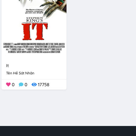
It
Tên Hề Sát Nhân
0
0
17758