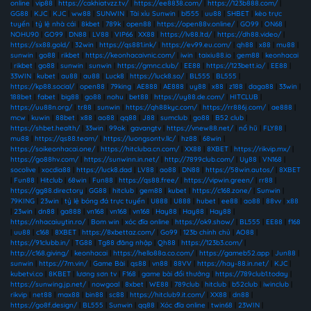
online
|
vip88
|
https://cakhiatvzz.tv/
|
https://ee8838.com/
|
https://123b888.com/
|
GG88
|
KJC
|
KJC
|
ww88
|
SUNWIN
|
Tài xỉu Sunwin
|
bl555
|
uu88
|
SHBET
|
kèo trực
tuyến
|
tỷ lệ nhà cái
|
8kbet
|
789k
|
open88
|
https://open88v.online/
|
GO99
|
ON68
|
NOHU90
|
GO99
|
DN88
|
LV88
|
VIP66
|
XX88
|
https://lv88.ltd/
|
https://dh88.video/
|
https://sx88.gold/
|
32win
|
https://qs881.ink/
|
https://ev99.eu.com/
|
qh88
|
x88
|
mu88
|
sunwin
|
go88
|
rikbet
|
https://keonhacaivnic.com/
|
iwin
|
taixiu88.io
|
gem88
|
keonhacai
|
rikbet
|
go88
|
sunwin
|
sunwin
|
https://gmnc.club/
|
EE88
|
https://123bett.io/
|
EE88
|
33WIN
|
kubet
|
au88
|
au88
|
Luck8
|
https://luck8.so/
|
BL555
|
BL555
|
https://kp88.social/
|
open88
|
79king
|
AE888
|
AE888
|
uy88
|
x88
|
z188
|
daga88
|
33win
|
188bet
|
fabet
|
big88
|
go88
|
nohu
|
bet88
|
https://uy88.de.com/
|
HITCLUB
|
https://uu88n.org/
|
tr88
|
sunwin
|
https://qh88kyc.com/
|
https://rr886j.com/
|
ae888
|
mcw
|
kuwin
|
88bet
|
x88
|
ao88
|
qq88
|
J88
|
sumclub
|
go88
|
B52 club
|
https://shbet.health/
|
33win
|
99ok
|
gavangtv
|
https://vnew88.net/
|
nổ hũ
|
FLY88
|
mu88
|
https://qs88.team/
|
https://luongsontv.llc/
|
hz88
|
68win
|
https://soikeonhacai.one/
|
https://hitcluba.cn.com/
|
XX88
|
8XBET
|
https://rikvip.mx/
|
https://go88hv.com/
|
https://sunwinn.in.net/
|
http://7899club.com/
|
Uy88
|
VN168
|
socolive
|
xocdia88
|
https://luck8.dad
|
LV88
|
ao88
|
DN88
|
https://58win.autos/
|
8XBET
|
Fun88
|
Hitclub
|
68win
|
Fun88
|
https://qs88.free/
|
https://vipwin.green/
|
rr88
|
https://gg88.directory
|
GG88
|
hitclub
|
gem88
|
kubet
|
https://c168.zone/
|
Sunwin
|
79KING
|
23win
|
tỷ lệ bóng đá trực tuyến
|
U888
|
U888
|
hubet
|
ee88
|
ao88
|
88vv
|
x88
|
23win
|
dn88
|
ga888
|
vn168
|
vn168
|
vn168
|
Hay88
|
Hay88
|
Hay88
|
https://nhacaiuytin.ro/
|
Bom win
|
xóc đĩa online
|
https://ok9.show/
|
BL555
|
EE88
|
f168
|
uu88
|
c168
|
8XBET
|
https://8xbettaz.com/
|
Go99
|
123b chính chủ
|
AO88
|
https://91clubb.in/
|
TG88
|
Tg88 đăng nhập
|
Qh88
|
https://123b3.com/
|
http://c168.giving/
|
keonhacai
|
https://hello88a.co.com/
|
https://gameb52.app
|
Jun88
|
sunwin
|
https://7m.vin/
|
Game Bài
|
qs88
|
vn88
|
88VV
|
https://hay-88.in.net/
|
KJC
|
kubetvi.co
|
8KBET
|
lương sơn tv
|
F168
|
game bài đổi thưởng
|
https://789club1.today
|
https://sunwing.jp.net/
|
nowgoal
|
8xbet
|
WE88
|
789club
|
hitclub
|
b52club
|
iwinclub
|
rikvip
|
net88
|
max88
|
bin88
|
sc88
|
https://hitclub9.it.com/
|
XX88
|
dn88
|
https://go8f.design/
|
BL555
|
Sunwin
|
qq88
|
Xóc đĩa online
|
twin68
|
23WIN
|