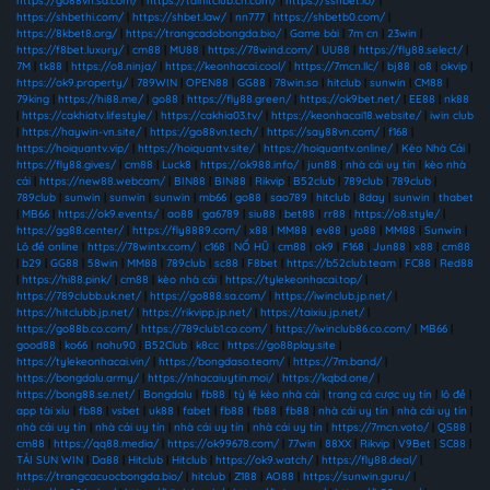
https://go88vn.sa.com/
|
https://taihitclub.cn.com/
|
https://sshbet.io/
|
https://shbethi.com/
|
https://shbet.law/
|
nn777
|
https://shbetb0.com/
|
https://8kbet8.org/
|
https://trangcadobongda.bio/
|
Game bài
|
7m cn
|
23win
|
https://f8bet.luxury/
|
cm88
|
MU88
|
https://78wind.com/
|
UU88
|
https://fly88.select/
|
7M
|
tk88
|
https://o8.ninja/
|
https://keonhacai.cool/
|
https://7mcn.llc/
|
bj88
|
o8
|
okvip
|
https://ok9.property/
|
789WIN
|
OPEN88
|
GG88
|
78win.so
|
hitclub
|
sunwin
|
CM88
|
79king
|
https://hi88.me/
|
go88
|
https://fly88.green/
|
https://ok9bet.net/
|
EE88
|
nk88
|
https://cakhiatv.lifestyle/
|
https://cakhia03.tv/
|
https://keonhacai18.website/
|
iwin club
|
https://haywin-vn.site/
|
https://go88vn.tech/
|
https://say88vn.com/
|
f168
|
https://hoiquantv.vip/
|
https://hoiquantv.site/
|
https://hoiquantv.online/
|
Kèo Nhà Cái
|
https://fly88.gives/
|
cm88
|
Luck8
|
https://ok988.info/
|
jun88
|
nhà cái uy tín
|
kèo nhà
cái
|
https://new88.webcam/
|
BIN88
|
BIN88
|
Rikvip
|
B52club
|
789club
|
789club
|
789club
|
sunwin
|
sunwin
|
sunwin
|
mb66
|
go88
|
sao789
|
hitclub
|
8day
|
sunwin
|
thabet
|
MB66
|
https://ok9.events/
|
ao88
|
ga6789
|
siu88
|
bet88
|
rr88
|
https://o8.style/
|
https://gg88.center/
|
https://fly8889.com/
|
x88
|
MM88
|
ev88
|
yo88
|
MM88
|
Sunwin
|
Lô đề online
|
https://78wintx.com/
|
c168
|
NỔ HŨ
|
cm88
|
ok9
|
F168
|
Jun88
|
x88
|
cm88
|
b29
|
GG88
|
58win
|
MM88
|
789club
|
sc88
|
F8bet
|
https://b52club.team
|
FC88
|
Red88
|
https://hi88.pink/
|
cm88
|
kèo nhà cái
|
https://tylekeonhacai.top/
|
https://789clubb.uk.net/
|
https://go888.sa.com/
|
https://iwinclub.jp.net/
|
https://hitclubb.jp.net/
|
https://rikvipp.jp.net/
|
https://taixiu.jp.net/
|
https://go88b.co.com/
|
https://789club1.co.com/
|
https://iwinclub86.co.com/
|
MB66
|
good88
|
ko66
|
nohu90
|
B52Club
|
k8cc
|
https://go88play.site
|
https://tylekeonhacai.vin/
|
https://bongdaso.team/
|
https://7m.band/
|
https://bongdalu.army/
|
https://nhacaiuytin.moi/
|
https://kqbd.one/
|
https://bong88.se.net/
|
Bongdalu
|
fb88
|
tỷ lệ kèo nhà cái
|
trang cá cược uy tín
|
lô đề
|
app tài xỉu
|
fb88
|
vsbet
|
uk88
|
fabet
|
fb88
|
fb88
|
fb88
|
nhà cái uy tín
|
nhà cái uy tín
|
nhà cái uy tín
|
nhà cái uy tín
|
nhà cái uy tín
|
nhà cái uy tín
|
https://7mcn.voto/
|
QS88
|
cm88
|
https://qq88.media/
|
https://ok99678.com/
|
77win
|
88XX
|
Rikvip
|
V9Bet
|
SC88
|
TẢI SUN WIN
|
Da88
|
Hitclub
|
Hitclub
|
https://ok9.watch/
|
https://fly88.deal/
|
https://trangcacuocbongda.bio/
|
hitclub
|
Z188
|
AO88
|
https://sunwin.guru/
|