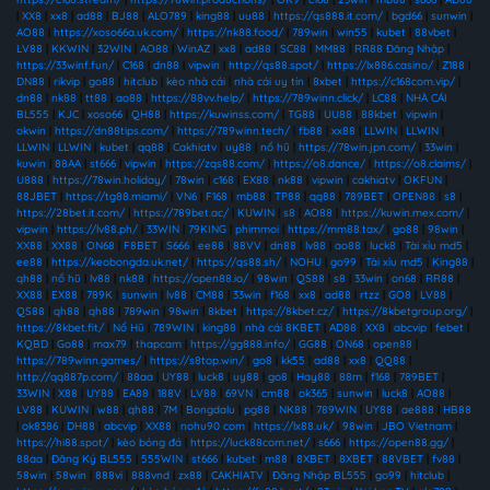
|
XX8
|
xx8
|
ad88
|
BJ88
|
ALO789
|
king88
|
uu88
|
https://qs888.it.com/
|
bgd66
|
sunwin
|
AO88
|
https://xoso66a.uk.com/
|
https://nk88.food/
|
789win
|
win55
|
kubet
|
88vbet
|
LV88
|
KKWIN
|
32WIN
|
AO88
|
WinAZ
|
xx8
|
ad88
|
SC88
|
MM88
|
RR88 Đăng Nhập
|
https://33winf.fun/
|
C168
|
dn88
|
vipwin
|
http://qs88.spot/
|
https://lx886.casino/
|
Z188
|
DN88
|
rikvip
|
go88
|
hitclub
|
kèo nhà cái
|
nhà cái uy tín
|
8xbet
|
https://c168com.vip/
|
dn88
|
nk88
|
tt88
|
ao88
|
https://88vv.help/
|
https://789winn.click/
|
LC88
|
NHÀ CÁI
BL555
|
KJC
|
xoso66
|
QH88
|
https://kuwinss.com/
|
TG88
|
UU88
|
88kbet
|
vipwin
|
okwin
|
https://dn88tips.com/
|
https://789winn.tech/
|
fb88
|
xx88
|
LLWIN
|
LLWIN
|
LLWIN
|
LLWIN
|
kubet
|
qq88
|
Cakhiatv
|
uy88
|
nổ hũ
|
https://78win.jpn.com/
|
33win
|
kuwin
|
88AA
|
st666
|
vipwin
|
https://zqs88.com/
|
https://o8.dance/
|
https://o8.claims/
|
U888
|
https://78win.holiday/
|
78win
|
c168
|
EX88
|
nk88
|
vipwin
|
cakhiatv
|
OKFUN
|
88JBET
|
https://tg88.miami/
|
VN6
|
F168
|
mb88
|
TP88
|
qq88
|
789BET
|
OPEN88
|
s8
|
https://28bet.it.com/
|
https://789bet.ac/
|
KUWIN
|
s8
|
AO88
|
https://kuwin.mex.com/
|
vipwin
|
https://lv88.ph/
|
33WIN
|
79KING
|
phimmoi
|
https://mm88.tax/
|
go88
|
98win
|
XX88
|
XX88
|
ON68
|
F8BET
|
S666
|
ee88
|
88VV
|
dn88
|
lv88
|
ao88
|
luck8
|
Tài xỉu md5
|
ee88
|
https://keobongda.uk.net/
|
https://qs88.sh/
|
NOHU
|
go99
|
Tài xỉu md5
|
King88
|
qh88
|
nổ hũ
|
lv88
|
nk88
|
https://open88.io/
|
98win
|
QS88
|
s8
|
33win
|
on68
|
RR88
|
XX88
|
EX88
|
789K
|
sunwin
|
lv88
|
CM88
|
33win
|
f168
|
xx8
|
ad88
|
rtzz
|
GO8
|
LV88
|
QS88
|
qh88
|
qh88
|
789win
|
98win
|
8kbet
|
https://8kbet.cz/
|
https://8kbetgroup.org/
|
https://8kbet.fit/
|
Nổ Hũ
|
789WIN
|
king88
|
nhà cái 8KBET
|
AD88
|
XX8
|
abcvip
|
febet
|
KQBD
|
Go88
|
max79
|
thapcam
|
https://gg888.info/
|
GG88
|
ON68
|
open88
|
https://789winn.games/
|
https://s8top.win/
|
go8
|
kk55
|
ad88
|
xx8
|
QQ88
|
http://qq887p.com/
|
88aa
|
UY88
|
luck8
|
uy88
|
go8
|
Hay88
|
88m
|
f168
|
789BET
|
33WIN
|
X88
|
UY88
|
EA88
|
188V
|
LV88
|
69VN
|
cm88
|
ok365
|
sunwin
|
luck8
|
AO88
|
LV88
|
KUWIN
|
w88
|
qh88
|
7M
|
Bongdalu
|
pg88
|
NK88
|
789WIN
|
UY88
|
ae888
|
HB88
|
ok8386
|
DH88
|
abcvip
|
XX88
|
nohu90 com
|
https://lx88.uk/
|
98win
|
JBO Vietnam
|
https://hi88.spot/
|
kèo bóng đá
|
https://luck88com.net/
|
s666
|
https://open88.gg/
|
88aa
|
Đăng Ký BL555
|
555WIN
|
st666
|
kubet
|
m88
|
8XBET
|
8XBET
|
88VBET
|
fv88
|
58win
|
58win
|
888vi
|
888vnd
|
zx88
|
CAKHIATV
|
Đăng Nhập BL555
|
go99
|
hitclub
|