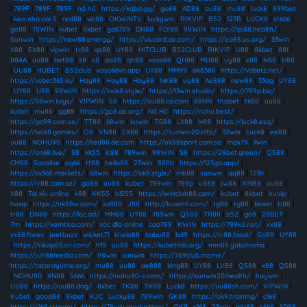
|
789F
|
789F
|
789F
|
nổ hũ
|
https://kqbd.gg/
|
go88
|
AD88
|
au88
|
mu88
|
luck8
|
999bet
|
kèo nhà cái 5
|
red88
|
vic88
|
OKWINTV
|
luckywin
|
RIKVIP
|
B52
|
123B
|
LUCK8
|
st666
|
go88
|
78WIN
|
kubet
|
8kbet
|
ga6789
|
DN88
|
FLY88
|
98WIN
|
https://qs88.health/
|
Sunwin
|
https://new88.energy/
|
https://viscard.de.com/
|
https://ea88.us.org/
|
33win
|
X88
|
EX88
|
vipwin
|
tr88
|
qs88
|
UY88
|
HITCLUB
|
B52CLUB
|
RIKVIP
|
U88
|
8kbet
|
88I
|
88AA
|
uu88
|
bet88
|
s8
|
s8
|
ao88
|
qh88
|
xoso66
|
QH88
|
MU88
|
uy88
|
x88
|
lv88
|
lc88
|
UU88
|
HUBET
|
B52club
|
xoso66vn.app
|
UY88
|
MM99
|
ok8386
|
https://vsbetz.net/
|
https://vsbet365.io/
|
Hay88
|
Hay88
|
Hay88
|
NK88
|
uy88
|
Ae888
|
new88
|
33ag
|
UY88
|
UY88
|
U88
|
98WIN
|
https://luck8.style/
|
https://13win.studio/
|
https://789p.biz/
|
https://98win.toys/
|
VIPWIN
|
S8
|
https://siu88.co.com
|
88NN
|
thabet
|
tk88
|
uu88
|
kubet
|
mu88
|
gg88
|
https://go8.ae.org/
|
Nổ Hũ
|
https://nohu.best/
|
https://go99.com.se/
|
TT88
|
68win
|
kuwin
|
TG88
|
LX88
|
lv88
|
https://luck8.esq/
|
https://luck8.games/
|
O8
|
VN88
|
EX88
|
https://sunwin20.info/
|
32win
|
Luck8
|
ee88
|
uu88
|
NOHU90
|
https://red88.de.com
|
https://uk88sport.com.se
|
max79
|
llwin
|
https://on68.live/
|
S8
|
kk55
|
lc88
|
789win
|
98WIN
|
S8
|
https://28bet.green/
|
QS88
|
CM88
|
Socolive
|
pg66
|
tt88
|
hello88
|
23win
|
888b
|
https://123ga.app/
|
https://sv368.markets/
|
68win
|
https://ok9.style/
|
mb88
|
sunwin
|
qq88
|
123b
|
https://rr88.com.se/
|
go88
|
uu88
|
kubet
|
789win
|
789p
|
u888
|
jw88
|
XIN88
|
uu88
|
X88
|
Tài xỉu online
|
x88
|
KK55
|
bl555
|
https://iwinclub88.cam/
|
kubet
|
8kbet
|
huvip
|
huvip
|
https://nk88w.com/
|
sv888
|
J88
|
http://kuwinfi.com/
|
tg88
|
tg88
|
kkwin
|
lc88
|
tr88
|
DN88
|
https://kjc.ad/
|
MM88
|
UY88
|
789win
|
QS88
|
TR88
|
b52
|
go8
|
28BET
|
7m
|
https://xemtiso.com/
|
xóc đĩa online
|
sao789
|
KWIN
|
https://789k2.net/
|
xx88
|
xx88.forex
|
jeetbuzz
|
wicket71
|
khela88
|
babu88
|
bd9
|
https://tr88.food/
|
Go99
|
UY88
|
https://rikvip88.cn.com/
|
h19
|
uu88
|
https://kubetmb.org/
|
mm88.yokohama
|
https://jun88media.com/
|
98win
|
sunwin
|
https://789club.meme/
|
https://tatarayume.org/
|
mu88
|
uu88
|
ae888
|
king88
|
UY88
|
LV88
|
QS88
|
x88
|
QS88
|
NOHU90
|
XN88
|
S666
|
https://nohu90-s.com/
|
https://sunwin20.health/
|
haywin
|
UU88
|
https://uu88.dog/
|
8xbet
|
TK88
|
TK88
|
Luck8
|
https://uu88sh.com/
|
VIPWIN
|
Kubet
|
good88
|
8kbet
|
KJC
|
Lucky88
|
789win
|
GK88
|
https://ok9.training/
|
c168
|
https://c168.stream/
|
https://78win.productions/
|
OK9
|
c168
|
23win
|
mb88
|
s666
|
AD88