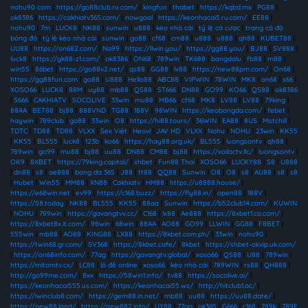
nohu90 com
|
https://go88club.ru.com/
|
kingfun
|
thabet
|
https://kqbd.mx
|
PG88
|
ok8386
|
https://cakhiatv365.com/
|
nowgoal
|
https://keonhacai5.ru.com/
|
EE88
|
nohu90
|
7m
|
LUCK8
|
NK88
|
sunwin
|
u888
|
kèo nhà cái
|
tỷ lệ cá cược
|
trang cá độ
bóng đá
|
tỷ lệ kèo nhà cái
|
sunwin
|
go88
|
cf68
|
cm88
|
u888
|
u888
|
qh88
|
KUBET88
|
UU88
|
https://on682.com/
|
Na99
|
https://llwin.you/
|
https://gg88.you/
|
BJ88
|
SV888
|
luck8
|
https://gk88-z1.com/
|
ok8386
|
ON68
|
789win
|
TK688
|
bongdalu
|
fb88
|
m88
|
win55
|
86bet
|
https://go88v2.net/
|
qs88
|
GG88
|
lv88
|
https://new88pm.com/
|
On68
|
https://gg88fun.com
|
go88
|
U888
|
Hello88
|
ABC88
|
VIPWIN
|
78WIN
|
MK8
|
on68
|
s66
|
XOSO66
|
LUCK8
|
88M
|
uy88
|
mb88
|
QS88
|
ST666
|
DN88
|
GO99
|
KO66
|
QS88
|
ok8386
|
S666
|
CAKHIATV
|
SOCOLIVE
|
33win
|
mu88
|
MB66
|
cf68
|
MK8
|
LV88
|
LV88
|
79king
|
88AA
|
BET88
|
bj88
|
888VND
|
TG88
|
188V
|
98WIN
|
https://keobongda.com/
|
febet
|
haywin
|
789club
|
go88
|
33win
|
O8
|
https://hi88.tours/
|
36WIN
|
EA88
|
8US
|
Motchill
|
TDTC
|
TD88
|
TD88
|
VLXX
|
Sex Việt
|
Heovl
|
JAV HD
|
VLXX
|
Nohu
|
NOHU
|
23win
|
KK55
|
KK55
|
BL555
|
luck8
|
123b
|
ko66
|
https://hay88.org.uk/
|
BL555
|
luongsontv
|
qh88
|
789win
|
go99
|
mu88
|
bj88
|
uu88
|
DN88
|
CM88
|
bj88
|
https://xoilactv.llc/
|
luongsontv
|
OK9
|
8XBET
|
https://79king.capital/
|
shbet
|
Fun88 Thai
|
XOSO66
|
LUCKY88
|
S8
|
U888
|
dn88
|
s8
|
ae888
|
bong da 365
|
J88
|
tt88
|
QQ88
|
Sunwin
|
O8
|
O8
|
s8
|
AU88
|
s8
|
s8
|
Hubet
|
Win55
|
MM88
|
XN88
|
Cakhiatv
|
HM88
|
https://u8888.house/
|
https://e68win.net
|
ev99
|
https://c168.buzz/
|
https://fly88.in/
|
open88
|
188V
|
https://S8.today
|
NK88
|
BL555
|
KK55
|
88aa
|
Sunwin
|
https://b52club14.com/
|
KUWIN
|
NOHU
|
789win
|
https://gavangtvv.cc/
|
C168
|
lx88
|
Ae888
|
https://8xbet1.co.com/
|
https://8xbet8x.it.com/
|
98win
|
68win
|
88AA
|
AO88
|
GO99
|
LLWIN
|
GG88
|
F8BET
|
555win
|
mb88
|
AO88
|
KING88
|
LX88
|
https://8kbet.com.ph/
|
33win
|
nohu90
|
https://twin68.gr.com/
|
SV368
|
https://8kbet.cafe/
|
8kbet
|
https://shbet-okvip.uk.com/
|
https://on68info.com/
|
77ag
|
https://gavangtv.global/
|
xoso66
|
QS88
|
U88
|
789win
|
https://mitomtv.cx/
|
LC88
|
lô đề online
|
xoso66
|
kèo nhà cái
|
789WIN
|
rs88
|
QH888
|
http://go99me.com/
|
8xx
|
https://58win1.info/
|
tv88
|
https://socolive.ai/
|
https://keonhacai555.us.com/
|
https://keonhacai55.ws/
|
http://hitclub1.ac/
|
https://iwinclub8.com/
|
https://gem88.in.net/
|
mb88
|
uu88
|
https://uu88.date/
|
https://new88.land/
|
https://new882.info/
|
UY88
|
77ag
|
ok365
|
G666
|
c168
|
789k
|
789F