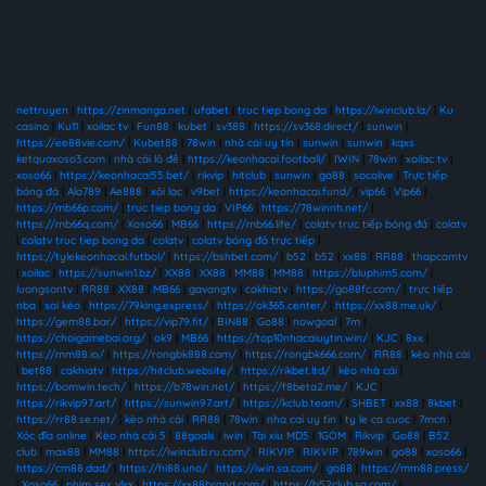
nettruyen
|
https://zinmanga.net
|
ufabet
|
truc tiep bong da
|
https://iwinclub.la/
|
Ku
casino
|
Ku11
|
xoilac tv
|
Fun88
|
kubet
|
sv388
|
https://sv368.direct/
|
sunwin
|
https://ee88vie.com/
|
Kubet88
|
78win
|
nhà cái uy tín
|
sunwin
|
sunwin
|
kqxs
ketquaxoso3.com
|
nhà cái lô đề
|
https://keonhacai.football/
|
IWIN
|
78win
|
xoilac tv
|
xoso66
|
https://keonhacai55.bet/
|
rikvip
|
hitclub
|
sunwin
|
go88
|
socolive
|
Trực tiếp
bóng đá
|
Alo789
|
Ae888
|
xôi lạc
|
v9bet
|
https://keonhacai.fund/
|
vip66
|
Vip66
|
https://mb66p.com/
|
truc tiep bong da
|
VIP66
|
https://78winnh.net/
|
https://mb66q.com/
|
Xoso66
|
MB66
|
https://mb66.life/
|
colatv trực tiếp bóng đá
|
colatv
|
colatv truc tiep bong da
|
colatv
|
colatv bóng đá trực tiếp
|
https://tylekeonhacai.futbol/
|
https://bshbet.com/
|
b52
|
b52
|
xx88
|
RR88
|
thapcamtv
|
xoilac
|
https://sunwin1.bz/
|
XX88
|
XX88
|
MM88
|
MM88
|
https://bluphim5.com/
|
luongsontv
|
RR88
|
XX88
|
MB66
|
gavangtv
|
cakhiatv
|
https://go88fc.com/
|
trực tiếp
nba
|
soi kèo
|
https://79king.express/
|
https://ok365.center/
|
https://xx88.me.uk/
|
https://gem88.bar/
|
https://vip79.fit/
|
BIN88
|
Go88
|
nowgoal
|
7m
|
https://choigamebai.org/
|
ok9
|
MB66
|
https://top10nhacaiuytin.win/
|
KJC
|
8xx
|
https://mm88.io/
|
https://rongbk888.com/
|
https://rongbk666.com/
|
RR88
|
kèo nhà cái
|
bet88
|
cakhiatv
|
https://hitclub.website/
|
https://rikbet.ltd/
|
kèo nhà cái
|
https://bomwin.tech/
|
https://b78win.net/
|
https://f8beta2.me/
|
KJC
|
https://rikvip97.art/
|
https://sunwin97.art/
|
https://kclub.team/
|
SHBET
|
xx88
|
8kbet
|
https://rr88.se.net/
|
kèo nhà cái
|
RR88
|
78win
|
nha cai uy tin
|
ty le ca cuoc
|
7mcn
|
Xóc đĩa online
|
Kèo nhà cái 5
|
88goals
|
iwin
|
Tài xỉu MD5
|
1GOM
|
Rikvip
|
Go88
|
B52
club
|
max88
|
MM88
|
https://iwinclub.ru.com/
|
RIKVIP
|
RIKVIP
|
789win
|
go88
|
xoso66
|
https://cm88.dad/
|
https://hi88.uno/
|
https://iwin.sa.com/
|
go88
|
https://mm88.press/
|
Xoso66
|
phim sex vlxx
|
https://xx88brand.com/
|
https://b52club.sa.com/
|