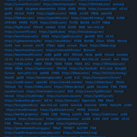
https://sunwin19.cn.com/
|
https://keonhacai.gdn/
|
https://789clubb.one/
|
iwinclub
|
bin88
|
GG88
|
tải game daominhha
|
GG88
|
XX88
|
RR88
|
https://sunwin.talk/
|
nổ hũ
|
go88
|
Hitclub
|
PG99
|
https://pg66.us.com/
|
MB66
|
Jun88
|
MB66
|
open88
|
https://f168slot.com/
|
https://open886.com/
|
https://open88.today/
|
MB66
|
Sv368
|
OPEN88
|
MM88
|
PG99
|
https://hi88s.com/
|
FLY88
|
Bet88
|
nn777
|
MB66
|
https://fly88.uno/
|
789win
|
vaobet
|
SC88
|
GO88
|
dt68
|
kèo nhà cái
|
https://sunwin99.ceo/
|
https://go88.deal/
|
https://hitclubsbs.jp.net/
|
https://keonhacai.voto/
|
GG88
|
https://gg88.co.com/
|
gem88
|
B52
|
nổ hũ
|
https://tylekeonhacai.life/
|
https://new88.biz/
|
PG88
|
Bet168
|
23win
|
RR88
|
Hitclub
|
Go88
|
Iwin
|
sunwin
|
win79
|
V9bet
|
kqbd
|
sunwin
|
33win
|
https://8kbet.org/
|
https://keonhacaitop.com/
|
https://manclub99.com/
|
Bomwin
|
https://keonhacai95.com/
|
xx88
|
go88
|
b52
|
789club
|
rikvip
|
go88
|
hitclub
|
socolive
|
nổ hũ
|
tài xỉu online
|
game bài đổi thưởng
|
b52club
|
kèo nhà cái
|
sunwin
|
iwin
|
i9bet
|
https://rr88it.com/
|
FB88
|
FB88
|
FB88
|
FB88
|
FB88
|
b52
|
https://789clubze.win/
|
RR88
|
สล็อต
|
https://luphim.com/
|
79KING
|
https://kjc.football/
|
B52 club
|
Bong88
|
Sunwin
|
xem phim fun
|
ae888
|
CM88
|
https://88aa.actor/
|
https://b52club.money/
|
Max88
|
go88
|
https://keobongda.cafe/
|
uu88
|
KJC
|
https://luongsontv23.com/
|
https://cm88.vision/
|
open88
|
https://new88.market/
|
https://28bet.blue/
|
78Win
|
789club
|
7m
|
https://hi88c.com/
|
https://f8bet.dental/
|
go88
|
Socolive
|
F168
|
FB88
|
socolive1 com
|
https://thienhabet.ru.com/
|
E88
|
https://www.fly888.club/
|
hitclub
|
hitclub
|
https://mu88.help/
|
https://sunwinn.za.com/
|
https://go881.jp.net/
|
https://lodeonline.gb.net/
|
Nổ hũ
|
https://bom.win/
|
Ngonclub
|
f168
|
33win
|
https://bongdalu88.co/
|
kèo nhà cái
|
net88
|
iwinclub
|
manclub
|
GMNC
|
Nohu90
|
cm88
|
https://new88.movie/
|
https://go88club4.com/
|
MM88
|
Sanclub
|
https://bet88.graphics/
|
CM88
|
C168
|
79King
|
LLWIN
|
f168
|
https://2ok9.com/
|
sc88
|
iwinclub
|
https://banca.ac/
|
https://gamebai.work/
|
Jun88
|
sc88
|
OK9
|
cm88
|
nổ hũ
|
F168
|
79king
|
kèo nhà cái
|
gem88
|
https://tylekeo.green/
|
https://gamebaidoithuong.you/
|
f8bet
|
789BET
|
ALO789
|
F168
|
https://top10trangcacuocbongda.com/
|
https://lodeonline2.org/
|