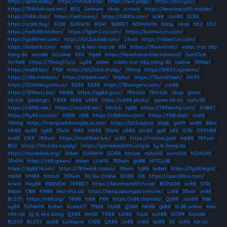
https://go88.baby/
|
https://hitclub.cab/
|
https://iwin.page/
|
https://b52.you/
|
https://789club-ceo.net/
|
B52
|
Gemwin
|
rikvip
|
sunwin
|
https://keonhacai55.mobile/
|
https://hi88.chat/
|
https://ok9.press/
|
https://hi88fz.com/
|
sc88
|
Jun88
|
SC88
|
https://sc88.day/
|
SC88
|
SUNWIN
|
8DAY
|
188BET
|
NOHUWIN
|
8day
|
rikvip
|
b52
|
b52
|
https://hello88.kitchen/
|
https://1gom2.co.com/
|
https://bomwin.cn.com/
|
https://go88net.com/
|
https://b52club68.com/
|
23win
|
https://rikbet1.cn.com/
|
https://8xbetlt.com/
|
m88
|
tỷ lệ kèo nhà cái
|
88I
|
https://78winni.net/
|
xoilac trực tiếp
bóng đá
|
xoso66
|
Socolive
|
8XX
|
Vip66
|
https://keonhacai.international/
|
SumClub
|
IWIN68
|
https://79king1.fun/
|
uy88
|
shbet
|
colatv trực tiếp bóng đá
|
cakhia
|
789bet
|
https://ea88.bio/
|
F168
|
https://b52club.study/
|
79king
|
https://bl555.systems/
|
https://c168.markets/
|
https://shbetk.net/
|
90phut
|
https://78win01.bet/
|
KK55
|
https://92lotterycom.us/
|
EE88
|
EE88
|
https://78wingenz.com/
|
jun88
|
https://789bets.biz/
|
MM88
|
https://gg88.guru/
|
789club
|
789club
|
rikvip
|
gmnc
|
hitclub
|
gavangtv
|
FB88
|
fb88
|
u888
|
https://u888.photo/
|
game nổ hũ
|
nohu90
|
https://u888j.net/
|
https://vnsc88.net/
|
hitclub
|
tg88
|
https://789bethp.com/
|
SHBET
|
https://fly88.co.com/
|
U888
|
c168
|
https://c168mov.com/
|
https://f168.dad/
|
uu88
|
79king
|
https://trangcadobongda.uk.net/
|
https://b52club.to
|
68gb
|
go99
|
au88
|
88xx
|
NK88
|
au88
|
tg88
|
33win
|
tt88
|
mb88
|
33win
|
u888
|
mu88
|
go8
|
x88
|
123b
|
OPEN88
|
luck8
|
OK9
|
789win
|
https://mu88bet.live/
|
sc88
|
https://mmlive.gold
|
mb88
|
789win
|
B52
|
https://hitclubx.supply/
|
https://gamebaidoithuong.la
|
ty le bong da
|
https://moviekids.org/
|
8kbet
|
SUNWIN
|
GO88
|
hitclub
|
nohu90
|
sumclub
|
NOHU90
|
33WIN
|
https://x88.green/
|
shbet
|
LLWIN
|
789win
|
go88
|
HITCLUB
|
https://qq8876.net/
|
https://789win8.casino/
|
98win
|
tg88
|
kubet
|
https://fly88.legal/
|
mb88
|
MM88
|
hitclub
|
789win
|
Tài Xỉu Online
|
GO88
|
O8
|
https://open88ss.com/
|
kuwin
|
Hay88
|
888NEW
|
789BET
|
https://keonhacai55.fund/
|
BONG88
|
xn88
|
123b
|
8kbet
|
C168
|
RR88
|
kèo nhà cái
|
https://ketquabongda.com.mx/
|
Lc88
|
33win
|
vn88
|
BL555
|
https://x88.ing/
|
TR88
|
hi88
|
f168
|
https://x88.channel/
|
QS88
|
Jun88
|
f168
|
uy88
|
SUNWIN
|
Kubet
|
Kubet77
|
TR88
|
UU88
|
QS88
|
NK88
|
gk88
|
lô đề online
|
Kèo
nhà cái
|
tỷ lệ kèo bóng
|
QS88
|
NK88
|
TR88
|
UU88
|
7club
|
sun88
|
GO99
|
Xoso66
|
BL555
|
BL555
|
ao88
|
Luckywin
|
EA88
|
QS88
|
jw88
|
ml88
|
qs88
|
S8
|
sc88
|
tai xiu