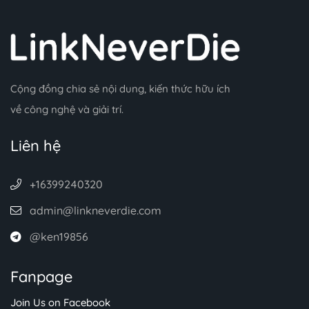
Cộng đồng chia sẻ nội dung, kiến thức hữu ích
về công nghệ và giải trí.
Liên hệ
+16399240320
admin@linkneverdie.com
@ken19856
Fanpage
Join Us on Facebook