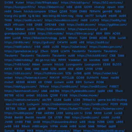
SV388
|
Kubet
|
https://alo789apk.app/
|
https://hitclub1.guru/
|
https://b52.ventures/
|
https://luongson117.tv/
|
https://8kbettt.co/
|
lv88
|
qh88
|
GO99
|
nhatvip
|
vipwin
|
tr88
|
nk88
|
56win
|
hitclub.compare
|
123bet
|
QS88
|
TG88
|
DN88
|
789WIN
|
gem88
|
fb88
|
trang chủ go88
|
tỷ lệ kèo
|
kèo bóng đá hôm nay
|
rikvip
|
vin777
|
lucky88
|
mb88
|
ao88
|
TK88
|
https://ao88.uk.net/
|
https://xoso66a.co.com/
|
nk88
|
LUCK8
|
https://ao88y.top
|
6623
|
H19.com
|
tt88
|
DN88
|
OPEN88
|
C168
|
https://xx88.uk.com/
|
https://gg88se.com/
|
PG66
|
88kbet
|
uu88
|
https://lc88.website/
|
https://vipwin.luxury/
|
au88
|
grandpashabet
|
EE88
|
https://88i.mobile/
|
https://88m.ae.org/
|
88M
|
88M
|
AO88
|
88M
|
Luck8
|
https://88aa.technology
|
jw88
|
98Win
|
TG88
|
DH88
|
AO88
|
123B
|
Luck8
|
https://dn88s.net/
|
https://go8.onl/
|
OKWIN
|
ao88
|
x88
|
https://ao88.cx/
|
https://nk88.select/
|
tr88
|
nk88
|
uu88
|
https://vsbet.love/
|
https://soikeo.jpn.com/
|
https://gamebai.ae.org/
|
23win
|
GG88
|
LLWIN
|
Tieulamtv
|
Tieulamtv
|
Tieulamtv
|
Tieulamtv
|
Tieulamtv
|
Tieulamtv
|
Tieulamtv
|
vu88
|
https://hitclub88.net/
|
C168
|
S666
|
https://s666.holiday/
|
đá gà trực tiếp
|
RR99
|
Vaidebet
|
S8
|
socolive
|
tk88
|
S8
|
https://fv88.food/
|
86bet
|
sunwin
|
hitclub
|
Luongsontv
|
Luongsontv
|
EE88
|
BL555
|
KK55
|
KK55
|
S666
|
s666
|
vip66
|
123b
|
ee88
|
XX8
|
AD88
|
UY88
|
UY88
|
https://s88.za.com/
|
https://hz88site.com
|
123b
|
sv388
|
qs88
|
https://vsbet.link/
|
onbet
|
https://febetvip.it.com/
|
RIKVIP
|
HITCLUB
|
GO88
|
SUNWIN
|
fabet
|
net88
|
mubet
|
AE888
|
AE888
|
o8
|
ON68
|
sunwin
|
uu88
|
88M
|
Sunwin
|
KO66
|
https://alahlyg.sa.com/
|
789win
|
https://on686.com/
|
https://on683.com/
|
F8BET
|
https://keonhacai5.com/
|
s666
|
ok8386
|
https://tylekeo88s.com/
|
qq88
|
c168
|
33win
|
BET88
|
nổ hũ
|
onbet
|
b52club
|
QS88
|
FV88
|
https://xoilac.movie/
|
https://rakhoitv.network/
|
alo789
|
GG88
|
Go88
|
LC88
|
789bet.tv
|
game bài đổi thưởng
|
kèo nhà cái 5
|
Luckywin
|
https://mobamonster.com/
|
https://on68i.com/
|
PG99
|
PG88
|
BET88
|
123bet
|
go88
|
go88
|
789bet
|
https://kubet773.com/
|
https://kubetqw.com/
|
https://mu886.pizza/
|
F168
|
ok8386
|
LX88
|
lương sơn tv
|
SV66
|
NK88
|
Luck8
|
Luck8
|
DN88
|
Bet88
|
Bet88
|
new88
|
O8
|
cf789
|
f168
|
https://on68c.com/
|
cm88
|
Jun88
|
JW88
|
cm88
|
F168
|
on68
|
https://taixiuonline.direct
|
w88
|
rikvip
|
HZ88
|
LX88
|
u888
|
jw88
|
lv88
|
98win
|
ml88.vegas
|
VIP66
|
mv66
|
ml88
|
luck8
|
S666
|
789bet
|
qq88
|
Sunwin
|
8kbet
|
MK8
|
https://cakhiatv.express/
|
39bet
|
https://nhacaiuytin88.ae.org/
|