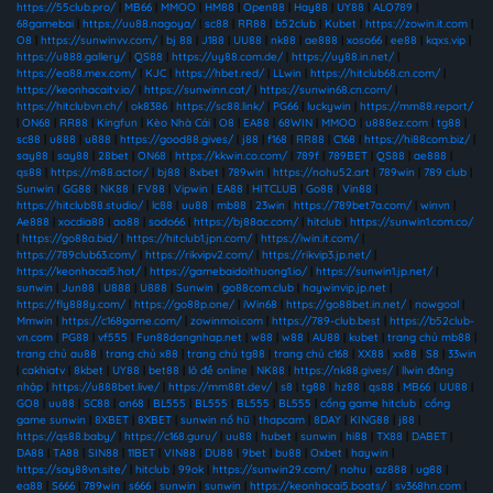
https://55club.pro/
|
MB66
|
MMOO
|
HM88
|
Open88
|
Hay88
|
UY88
|
ALO789
|
68gamebai
|
https://uu88.nagoya/
|
sc88
|
RR88
|
b52club
|
Kubet
|
https://zowin.it.com
|
O8
|
https://sunwinvv.com/
|
bj 88
|
J188
|
UU88
|
nk88
|
ae888
|
xoso66
|
ee88
|
kqxs.vip
|
https://u888.gallery/
|
QS88
|
https://uy88.com.de/
|
https://uy88.in.net/
|
https://ea88.mex.com/
|
KJC
|
https://hbet.red/
|
LLwin
|
https://hitclub68.cn.com/
|
https://keonhacaitv.io/
|
https://sunwinn.cat/
|
https://sunwin68.cn.com/
|
https://hitclubvn.ch/
|
ok8386
|
https://sc88.link/
|
PG66
|
luckywin
|
https://mm88.report/
|
ON68
|
RR88
|
Kingfun
|
Kèo Nhà Cái
|
O8
|
EA88
|
68WIN
|
MMOO
|
u888ez.com
|
tg88
|
sc88
|
u888
|
u888
|
https://good88.gives/
|
j88
|
f168
|
RR88
|
C168
|
https://hi88com.biz/
|
say88
|
say88
|
28bet
|
ON68
|
https://kkwin.co.com/
|
789f
|
789BET
|
QS88
|
ae888
|
qs88
|
https://m88.actor/
|
bj88
|
8xbet
|
789win
|
https://nohu52.art
|
789win
|
789 club
|
Sunwin
|
GG88
|
NK88
|
FV88
|
Vipwin
|
EA88
|
HITCLUB
|
Go88
|
Vin88
|
https://hitclub88.studio/
|
lc88
|
uu88
|
mb88
|
23win
|
https://789bet7a.com/
|
winvn
|
Ae888
|
xocdia88
|
ao88
|
sodo66
|
https://bj88ac.com/
|
hitclub
|
https://sunwin1.com.co/
|
https://go88a.bid/
|
https://hitclub1.jpn.com/
|
https://iwin.it.com/
|
https://789club63.com/
|
https://rikvipv2.com/
|
https://rikvip3.jp.net/
|
https://keonhacai5.hot/
|
https://gamebaidoithuong1.io/
|
https://sunwin1.jp.net/
|
sunwin
|
Jun88
|
U888
|
U888
|
Sunwin
|
go88com.club
|
haywinvip.jp.net
|
https://fly888y.com/
|
https://go88p.one/
|
iWin68
|
https://go88bet.in.net/
|
nowgoal
|
Mmwin
|
https://c168game.com/
|
zowinmoi.com
|
https://789-club.best
|
https://b52club-
vn.com
|
PG88
|
vf555
|
Fun88dangnhap.net
|
w88
|
w88
|
AU88
|
kubet
|
trang chủ mb88
|
trang chủ au88
|
trang chủ x88
|
trang chủ tg88
|
trang chủ c168
|
XX88
|
xx88
|
S8
|
33win
|
cakhiatv
|
8kbet
|
UY88
|
bet88
|
lô đề online
|
NK88
|
https://nk88.gives/
|
llwin đăng
nhập
|
https://u888bet.live/
|
https://mm88t.dev/
|
s8
|
tg88
|
hz88
|
qs88
|
MB66
|
UU88
|
GO8
|
uu88
|
SC88
|
on68
|
BL555
|
BL555
|
BL555
|
BL555
|
cổng game hitclub
|
cổng
game sunwin
|
8XBET
|
8XBET
|
sunwin nổ hũ
|
thapcam
|
8DAY
|
KING88
|
j88
|
https://qs88.baby/
|
https://c168.guru/
|
uu88
|
hubet
|
sunwin
|
hi88
|
TX88
|
DABET
|
DA88
|
TA88
|
SIN88
|
11BET
|
VIN88
|
DU88
|
9bet
|
bu88
|
Oxbet
|
haywin
|
https://say88vn.site/
|
hitclub
|
99ok
|
https://sunwin29.com/
|
nohu
|
az888
|
ug88
|
ea88
|
S666
|
789win
|
s666
|
sunwin
|
sunwin
|
https://keonhacai5.boats/
|
sv368hn.com
|