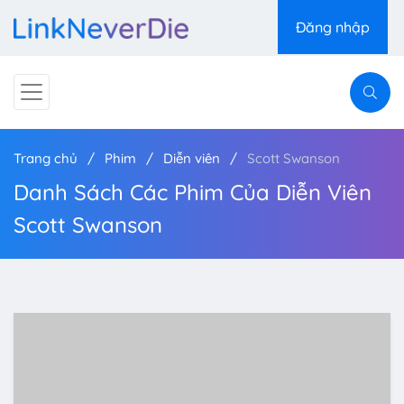
Đăng nhập
Trang chủ
Phim
Diễn viên
Scott Swanson
Danh Sách Các Phim Của Diễn Viên
Scott Swanson