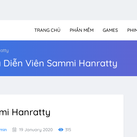
TRANG CHỦ
PHẦN MỀM
GAMES
PHI
atty
 Diễn Viên Sammi Hanratty
i Hanratty
min
19 January 2020
315