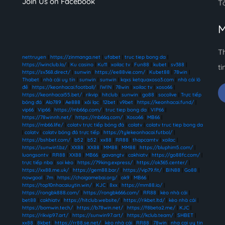
Join Us on Facebook
T
M
T
nettruyen
|
https://zinmanga.net
|
ufabet
|
truc tiep bong da
|
https://iwinclub.la/
|
Ku casino
|
Ku11
|
xoilac tv
|
Fun88
|
kubet
|
sv388
|
ti
https://sv368.direct/
|
sunwin
|
https://ee88vie.com/
|
Kubet88
|
78win
|
Thabet
|
nhà cái uy tín
|
sunwin
|
sunwin
|
kqxs ketquaxoso3.com
|
nhà cái lô
đề
|
https://keonhacai.football/
|
IWIN
|
78win
|
xoilac tv
|
xoso66
|
https://keonhacai55.bet/
|
rikvip
|
hitclub
|
sunwin
|
go88
|
socolive
|
Trực tiếp
bóng đá
|
Alo789
|
Ae888
|
xôi lạc
|
12bet
|
v9bet
|
https://keonhacai.fund/
|
vip66
|
Vip66
|
https://mb66p.com/
|
truc tiep bong da
|
VIP66
|
https://78winnh.net/
|
https://mb66q.com/
|
Xoso66
|
MB66
|
https://mb66.life/
|
colatv trực tiếp bóng đá
|
colatv
|
colatv truc tiep bong da
|
colatv
|
colatv bóng đá trực tiếp
|
https://tylekeonhacai.futbol/
|
https://bshbet.com/
|
b52
|
b52
|
xx88
|
RR88
|
thapcamtv
|
xoilac
|
https://sunwin1.bz/
|
XX88
|
XX88
|
MM88
|
MM88
|
https://bluphim5.com/
|
luongsontv
|
RR88
|
XX88
|
MB66
|
gavangtv
|
cakhiatv
|
https://go88fc.com/
|
trực tiếp nba
|
soi kèo
|
https://79king.express/
|
https://ok365.center/
|
https://xx88.me.uk/
|
https://gem88.bar/
|
https://vip79.fit/
|
BIN88
|
Go88
|
nowgoal
|
7m
|
https://choigamebai.org/
|
ok9
|
MB66
|
https://top10nhacaiuytin.win/
|
KJC
|
8xx
|
https://mm88.io/
|
https://rongbk888.com/
|
https://rongbk666.com/
|
RR88
|
kèo nhà cái
|
bet88
|
cakhiatv
|
https://hitclub.website/
|
https://rikbet.ltd/
|
kèo nhà cái
|
https://bomwin.tech/
|
https://b78win.net/
|
https://f8beta2.me/
|
KJC
|
https://rikvip97.art/
|
https://sunwin97.art/
|
https://kclub.team/
|
SHBET
|
xx88
|
8kbet
|
https://rr88.se.net/
|
kèo nhà cái
|
RR88
|
78win
|
nha cai uy tin