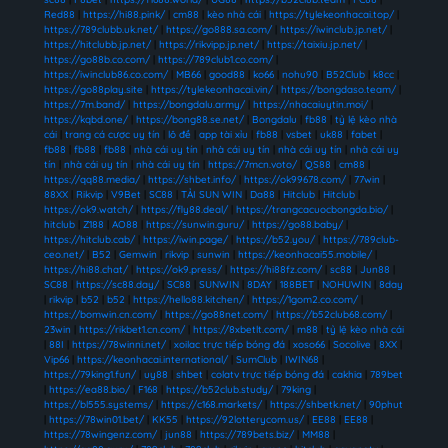
Red88
|
https://hi88.pink/
|
cm88
|
kèo nhà cái
|
https://tylekeonhacai.top/
|
https://789clubb.uk.net/
|
https://go888.sa.com/
|
https://iwinclub.jp.net/
|
https://hitclubb.jp.net/
|
https://rikvipp.jp.net/
|
https://taixiu.jp.net/
|
https://go88b.co.com/
|
https://789club1.co.com/
|
https://iwinclub86.co.com/
|
MB66
|
good88
|
ko66
|
nohu90
|
B52Club
|
k8cc
|
https://go88play.site
|
https://tylekeonhacai.vin/
|
https://bongdaso.team/
|
https://7m.band/
|
https://bongdalu.army/
|
https://nhacaiuytin.moi/
|
https://kqbd.one/
|
https://bong88.se.net/
|
Bongdalu
|
fb88
|
tỷ lệ kèo nhà
cái
|
trang cá cược uy tín
|
lô đề
|
app tài xỉu
|
fb88
|
vsbet
|
uk88
|
fabet
|
fb88
|
fb88
|
fb88
|
nhà cái uy tín
|
nhà cái uy tín
|
nhà cái uy tín
|
nhà cái uy
tín
|
nhà cái uy tín
|
nhà cái uy tín
|
https://7mcn.voto/
|
QS88
|
cm88
|
https://qq88.media/
|
https://shbet.info/
|
https://ok99678.com/
|
77win
|
88XX
|
Rikvip
|
V9Bet
|
SC88
|
TẢI SUN WIN
|
Da88
|
Hitclub
|
Hitclub
|
https://ok9.watch/
|
https://fly88.deal/
|
https://trangcacuocbongda.bio/
|
hitclub
|
Z188
|
AO88
|
https://sunwin.guru/
|
https://go88.baby/
|
https://hitclub.cab/
|
https://iwin.page/
|
https://b52.you/
|
https://789club-
ceo.net/
|
B52
|
Gemwin
|
rikvip
|
sunwin
|
https://keonhacai55.mobile/
|
https://hi88.chat/
|
https://ok9.press/
|
https://hi88fz.com/
|
sc88
|
Jun88
|
SC88
|
https://sc88.day/
|
SC88
|
SUNWIN
|
8DAY
|
188BET
|
NOHUWIN
|
8day
|
rikvip
|
b52
|
b52
|
https://hello88.kitchen/
|
https://1gom2.co.com/
|
https://bomwin.cn.com/
|
https://go88net.com/
|
https://b52club68.com/
|
23win
|
https://rikbet1.cn.com/
|
https://8xbetlt.com/
|
m88
|
tỷ lệ kèo nhà cái
|
88I
|
https://78winni.net/
|
xoilac trực tiếp bóng đá
|
xoso66
|
Socolive
|
8XX
|
Vip66
|
https://keonhacai.international/
|
SumClub
|
IWIN68
|
https://79king1.fun/
|
uy88
|
shbet
|
colatv trực tiếp bóng đá
|
cakhia
|
789bet
|
https://ea88.bio/
|
F168
|
https://b52club.study/
|
79king
|
https://bl555.systems/
|
https://c168.markets/
|
https://shbetk.net/
|
90phut
|
https://78win01.bet/
|
KK55
|
https://92lotterycom.us/
|
EE88
|
EE88
|
https://78wingenz.com/
|
jun88
|
https://789bets.biz/
|
MM88
|