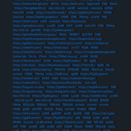
https://lodeonline.gb.net/
|
Nổ hũ
|
https://bom.win/
|
Ngonclub
|
f168
|
33win
|
https://bongdalu88.co/
|
kèo nhà cái
|
net88
|
iwinclub
|
manclub
|
GMNC
|
Nohu90
|
cm88
|
https://new88.movie/
|
https://go88club4.com/
|
MM88
|
Sanclub
|
https://bet88.graphics/
|
CM88
|
C168
|
79King
|
LLWIN
|
f168
|
https://2ok9.com/
|
sc88
|
iwinclub
|
https://banca.ac/
|
https://gamebai.work/
|
Jun88
|
sc88
|
OK9
|
cm88
|
nohu90
|
F168
|
79king
|
kèo nhà cái
|
gem88
|
https://tylekeo.green/
|
https://gamebaidoithuong.you/
|
f8bet
|
789BET
|
ALO789
|
F168
|
https://top10trangcacuocbongda.com/
|
https://lodeonline2.org/
|
https://go88vn.sa.com/
|
https://taihitclub.cn.com/
|
https://sshbet.io/
|
https://shbethi.com/
|
https://shbet.law/
|
nn777
|
PG66
|
RR88
|
https://shbetb0.com/
|
https://8kbet8.org/
|
https://trangcadobongda.bio/
|
Game bài
|
7m cn
|
23win
|
https://f8bet.luxury/
|
cm88
|
MU88
|
https://78wind.com/
|
UU88
|
https://fly88.select/
|
7M
|
tg88
|
https://o8.ninja/
|
https://keonhacai.cool/
|
https://7mcn.llc/
|
bj88
|
o8
|
okvip
|
https://ok9.property/
|
789WIN
|
OPEN88
|
GG88
|
78win.so
|
hitclub
|
sunwin
|
CM88
|
79king
|
https://hi88.me/
|
go88
|
https://fly88.green/
|
https://ok9bet.net/
|
EE88
|
nk88
|
https://cakhiatv.lifestyle/
|
https://cakhia03.tv/
|
https://keonhacai18.website/
|
iwin club
|
https://haywin-vn.site/
|
https://go88vn.tech/
|
https://say88vn.com/
|
f168
|
https://hoiquantv.vip/
|
https://hoiquantv.site/
|
https://hoiquantv.online/
|
Kèo Nhà Cái
|
https://fly88.gives/
|
cm88
|
Luck8
|
https://ok988.info/
|
jun88
|
nhà cái uy tín
|
kèo nhà cái
|
https://new88.webcam/
|
BIN88
|
BIN88
|
Rikvip
|
B52club
|
789club
|
789club
|
789club
|
sunwin
|
sunwin
|
sunwin
|
mb66
|
go88
|
sao789
|
hitclub
|
8day
|
sunwin
|
thabet
|
MB66
|
https://ok9.events/
|
ao88
|
ga6789
|
siu88
|
bet88
|
rr88
|
https://o8.style/
|
https://gg88.center/
|
https://fly8889.com/
|
x88
|
MM88
|
ev88
|
yo88
|
MM88
|
Sunwin
|
Lô đề online
|
https://78wintx.com/
|
c168
|
NỔ HŨ
|
cm88
|
ok9
|
F168
|
Jun88
|
x88
|
cm88
|
b29
|
GG88
|
58win
|
MM88
|
789club
|
nohu
|
sc88
|
F8bet
|
https://f1688.world/
|
UG88
|
https://b52club.team
|
FC88
|