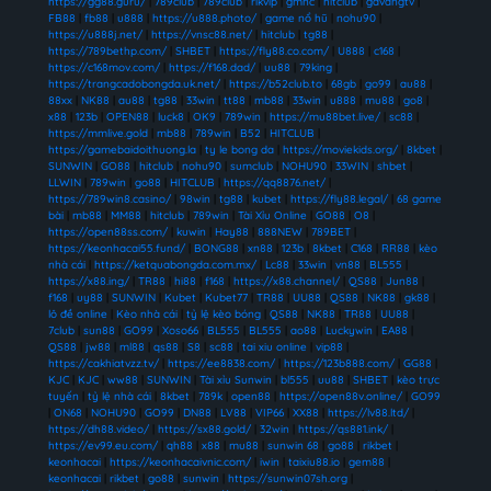
https://gg88.guru/
|
789club
|
789club
|
rikvip
|
gmnc
|
hitclub
|
gavangtv
|
FB88
|
fb88
|
u888
|
https://u888.photo/
|
game nổ hũ
|
nohu90
|
https://u888j.net/
|
https://vnsc88.net/
|
hitclub
|
tg88
|
https://789bethp.com/
|
SHBET
|
https://fly88.co.com/
|
U888
|
c168
|
https://c168mov.com/
|
https://f168.dad/
|
uu88
|
79king
|
https://trangcadobongda.uk.net/
|
https://b52club.to
|
68gb
|
go99
|
au88
|
88xx
|
NK88
|
au88
|
tg88
|
33win
|
tt88
|
mb88
|
33win
|
u888
|
mu88
|
go8
|
x88
|
123b
|
OPEN88
|
luck8
|
OK9
|
789win
|
https://mu88bet.live/
|
sc88
|
https://mmlive.gold
|
mb88
|
789win
|
B52
|
HITCLUB
|
https://gamebaidoithuong.la
|
ty le bong da
|
https://moviekids.org/
|
8kbet
|
SUNWIN
|
GO88
|
hitclub
|
nohu90
|
sumclub
|
NOHU90
|
33WIN
|
shbet
|
LLWIN
|
789win
|
go88
|
HITCLUB
|
https://qq8876.net/
|
https://789win8.casino/
|
98win
|
tg88
|
kubet
|
https://fly88.legal/
|
68 game
bài
|
mb88
|
MM88
|
hitclub
|
789win
|
Tài Xỉu Online
|
GO88
|
O8
|
https://open88ss.com/
|
kuwin
|
Hay88
|
888NEW
|
789BET
|
https://keonhacai55.fund/
|
BONG88
|
xn88
|
123b
|
8kbet
|
C168
|
RR88
|
kèo
nhà cái
|
https://ketquabongda.com.mx/
|
Lc88
|
33win
|
vn88
|
BL555
|
https://x88.ing/
|
TR88
|
hi88
|
f168
|
https://x88.channel/
|
QS88
|
Jun88
|
f168
|
uy88
|
SUNWIN
|
Kubet
|
Kubet77
|
TR88
|
UU88
|
QS88
|
NK88
|
gk88
|
lô đề online
|
Kèo nhà cái
|
tỷ lệ kèo bóng
|
QS88
|
NK88
|
TR88
|
UU88
|
7club
|
sun88
|
GO99
|
Xoso66
|
BL555
|
BL555
|
ao88
|
Luckywin
|
EA88
|
QS88
|
jw88
|
ml88
|
qs88
|
S8
|
sc88
|
tai xiu online
|
vip88
|
https://cakhiatvzz.tv/
|
https://ee8838.com/
|
https://123b888.com/
|
GG88
|
KJC
|
KJC
|
ww88
|
SUNWIN
|
Tài xỉu Sunwin
|
bl555
|
uu88
|
SHBET
|
kèo trực
tuyến
|
tỷ lệ nhà cái
|
8kbet
|
789k
|
open88
|
https://open88v.online/
|
GO99
|
ON68
|
NOHU90
|
GO99
|
DN88
|
LV88
|
VIP66
|
XX88
|
https://lv88.ltd/
|
https://dh88.video/
|
https://sx88.gold/
|
32win
|
https://qs881.ink/
|
https://ev99.eu.com/
|
qh88
|
x88
|
mu88
|
sunwin 68
|
go88
|
rikbet
|
keonhacai
|
https://keonhacaivnic.com/
|
iwin
|
taixiu88.io
|
gem88
|
keonhacai
|
rikbet
|
go88
|
sunwin
|
https://sunwin07sh.org
|