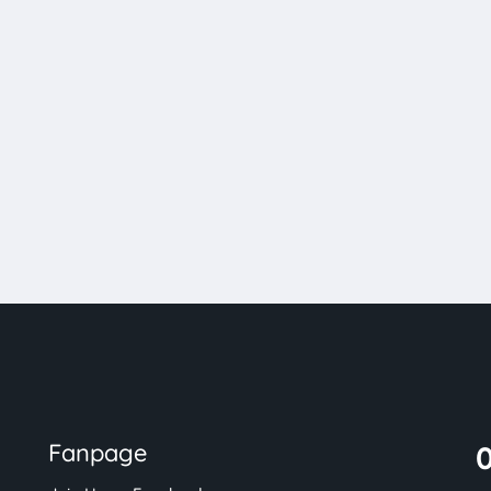
Fanpage