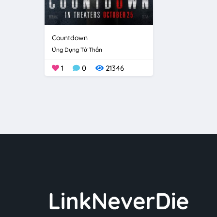
Countdown
Ứng Dụng Tử Thần
1
0
21346