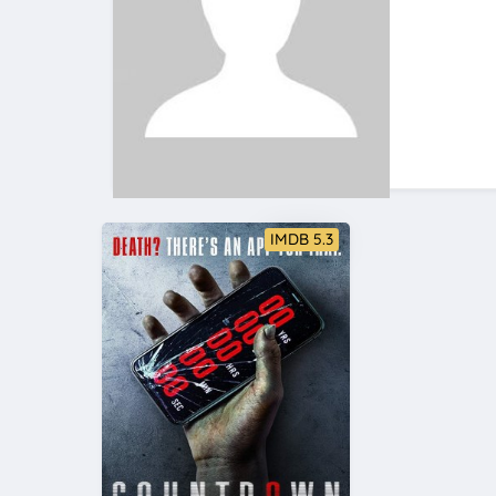
IMDB 5.3