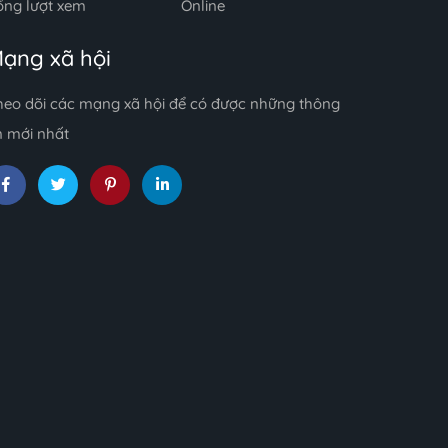
ổng lượt xem
Online
ạng xã hội
heo dõi các mạng xã hội để có được những thông
n mới nhất