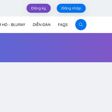
Đăng ký
Đăng nhập
M HD - BLURAY
DIỄN ĐÀN
FAQS