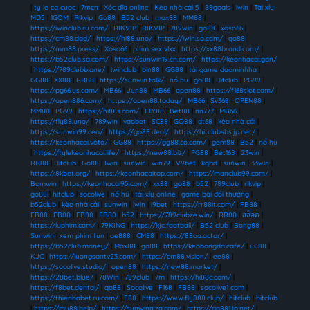
|
ty le ca cuoc
|
7mcn
|
Xóc đĩa online
|
Kèo nhà cái 5
|
88goals
|
iwin
|
Tài xỉu
MD5
|
1GOM
|
Rikvip
|
Go88
|
B52 club
|
max88
|
MM88
|
https://iwinclub.ru.com/
|
RIKVIP
|
RIKVIP
|
789win
|
go88
|
xoso66
|
https://cm88.dad/
|
https://hi88.uno/
|
https://iwin.sa.com/
|
go88
|
https://mm88.press/
|
Xoso66
|
phim sex vlxx
|
https://xx88brand.com/
|
https://b52club.sa.com/
|
https://sunwin19.cn.com/
|
https://keonhacai.gdn/
|
https://789clubb.one/
|
iwinclub
|
bin88
|
GG88
|
tải game daominhha
|
GG88
|
XX88
|
RR88
|
https://sunwin.talk/
|
nổ hũ
|
go88
|
Hitclub
|
PG99
|
https://pg66.us.com/
|
MB66
|
Jun88
|
MB66
|
open88
|
https://f168slot.com/
|
https://open886.com/
|
https://open88.today/
|
MB66
|
Sv368
|
OPEN88
|
MM88
|
PG99
|
https://hi88s.com/
|
FLY88
|
Bet88
|
nn777
|
MB66
|
https://fly88.uno/
|
789win
|
vaobet
|
SC88
|
GO88
|
dt68
|
kèo nhà cái
|
https://sunwin99.ceo/
|
https://go88.deal/
|
https://hitclubsbs.jp.net/
|
https://keonhacai.voto/
|
GG88
|
https://gg88.co.com/
|
gem88
|
B52
|
nổ hũ
|
https://tylekeonhacai.life/
|
https://new88.biz/
|
PG88
|
Bet168
|
23win
|
RR88
|
Hitclub
|
Go88
|
Iwin
|
sunwin
|
win79
|
V9bet
|
kqbd
|
sunwin
|
33win
|
https://8kbet.org/
|
https://keonhacaitop.com/
|
https://manclub99.com/
|
Bomwin
|
https://keonhacai95.com/
|
xx88
|
go88
|
b52
|
789club
|
rikvip
|
go88
|
hitclub
|
socolive
|
nổ hũ
|
tài xỉu online
|
game bài đổi thưởng
|
b52club
|
kèo nhà cái
|
sunwin
|
iwin
|
i9bet
|
https://rr88it.com/
|
FB88
|
FB88
|
FB88
|
FB88
|
FB88
|
b52
|
https://789clubze.win/
|
RR88
|
สล็อต
|
https://luphim.com/
|
79KING
|
https://kjc.football/
|
B52 club
|
Bong88
|
Sunwin
|
xem phim fun
|
ae888
|
CM88
|
https://88aa.actor/
|
https://b52club.money/
|
Max88
|
go88
|
https://keobongda.cafe/
|
uu88
|
KJC
|
https://luongsontv23.com/
|
https://cm88.vision/
|
ee88
|
https://socolive.studio/
|
open88
|
https://new88.market/
|
https://28bet.blue/
|
78Win
|
789club
|
7m
|
https://hi88c.com/
|
https://f8bet.dental/
|
go88
|
Socolive
|
F168
|
FB88
|
socolive1 com
|
https://thienhabet.ru.com/
|
E88
|
https://www.fly888.club/
|
hitclub
|
hitclub
|
https://mu88.help/
|
https://sunwinn.za.com/
|
https://go881.jp.net/
|