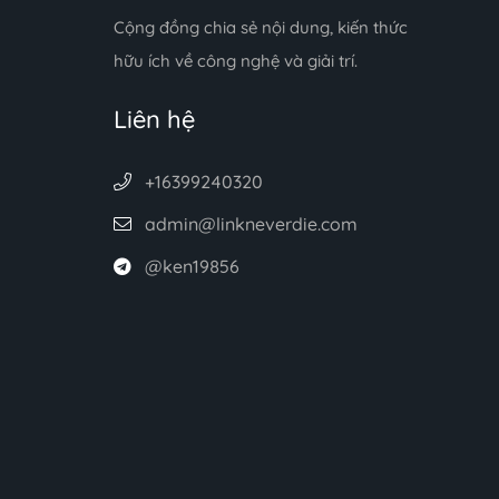
Cộng đồng chia sẻ nội dung, kiến thức
hữu ích về công nghệ và giải trí.
Liên hệ
+16399240320
admin@linkneverdie.com
@ken19856