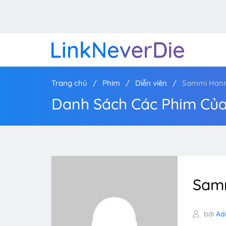
Trang chủ
Phim
Diễn viên
Sammi Hanr
Danh Sách Các Phim Của
Samm
bởi
Ad