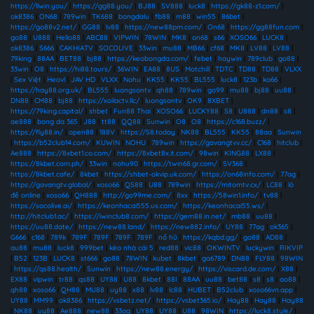
https://llwin.you/
|
https://gg88.you/
|
BJ88
|
SV888
|
luck8
|
https://gk88-z1.com/
|
ok8386
|
ON68
|
789win
|
TK688
|
bongdalu
|
fb88
|
m88
|
win55
|
86bet
|
https://go88v2.net/
|
GG88
|
lv88
|
https://new88pm.com/
|
On68
|
https://gg88fun.com
|
go88
|
U888
|
Hello88
|
ABC88
|
VIPWIN
|
78WIN
|
MK8
|
on68
|
s66
|
XOSO66
|
LUCK8
|
ok8386
|
S666
|
CAKHIATV
|
SOCOLIVE
|
33win
|
mu88
|
MB66
|
cf68
|
MK8
|
LV88
|
LV88
|
79king
|
88AA
|
BET88
|
bj88
|
https://keobongda.com/
|
febet
|
haywin
|
789club
|
go88
|
33win
|
O8
|
https://hi88.tours/
|
36WIN
|
EA88
|
8US
|
Motchill
|
TDTC
|
TD88
|
TD88
|
VLXX
|
Sex Việt
|
Heovl
|
JAV HD
|
VLXX
|
Nohu
|
KK55
|
KK55
|
BL555
|
luck8
|
123b
|
ko66
|
https://hay88.org.uk/
|
BL555
|
luongsontv
|
qh88
|
789win
|
go99
|
mu88
|
bj88
|
uu88
|
DN88
|
CM88
|
bj88
|
https://xoilactv.llc/
|
luongsontv
|
OK9
|
8XBET
|
https://79king.capital/
|
shbet
|
Fun88 Thai
|
XOSO66
|
LUCKY88
|
S8
|
U888
|
dn88
|
s8
|
ae888
|
bong da 365
|
J88
|
tt88
|
QQ88
|
Sunwin
|
O8
|
O8
|
https://c168.buzz/
|
https://fly88.in/
|
open88
|
188V
|
https://S8.today
|
NK88
|
BL555
|
KK55
|
88aa
|
Sunwin
|
https://b52club14.com/
|
KUWIN
|
NOHU
|
789win
|
https://gavangtvv.cc/
|
C168
|
hitclub
|
Ae888
|
https://8xbet1.co.com/
|
https://8xbet8x.it.com/
|
98win
|
KING88
|
LX88
|
https://8kbet.com.ph/
|
33win
|
nohu90
|
https://twin68.gr.com/
|
SV368
|
https://8kbet.cafe/
|
8kbet
|
https://shbet-okvip.uk.com/
|
https://on68info.com/
|
77ag
|
https://gavangtv.global/
|
xoso66
|
QS88
|
U88
|
789win
|
https://mitomtv.cx/
|
LC88
|
lô
đề online
|
xoso66
|
QH888
|
http://go99me.com/
|
8xx
|
https://58win1.info/
|
tv88
|
https://socolive.ai/
|
https://keonhacai555.us.com/
|
https://keonhacai55.ws/
|
http://hitclub1.ac/
|
https://iwinclub8.com/
|
https://gem88.in.net/
|
mb88
|
uu88
|
https://uu88.date/
|
https://new88.land/
|
https://new882.info/
|
UY88
|
77ag
|
ok365
|
G666
|
c168
|
789k
|
789F
|
789F
|
789F
|
789F
|
nổ hũ
|
https://kqbd.gg/
|
go88
|
AD88
|
au88
|
mu88
|
luck8
|
999bet
|
kèo nhà cái 5
|
red88
|
vic88
|
OKWINTV
|
luckywin
|
RIKVIP
|
B52
|
123B
|
LUCK8
|
st666
|
go88
|
78WIN
|
kubet
|
8kbet
|
ga6789
|
DN88
|
FLY88
|
98WIN
|
https://qs88.health/
|
Sunwin
|
https://new88.energy/
|
https://viscard.de.com/
|
X88
|
EX88
|
vipwin
|
tr88
|
qs88
|
UY88
|
U88
|
8kbet
|
88I
|
88AA
|
uu88
|
bet88
|
s8
|
s8
|
ao88
|
qh88
|
xoso66
|
QH88
|
MU88
|
uy88
|
x88
|
lv88
|
lc88
|
HUBET
|
B52club
|
xoso66vn.app
|
UY88
|
MM99
|
ok8386
|
https://vsbetz.net/
|
https://vsbet365.io/
|
Hay88
|
Hay88
|
Hay88
|
NK88
|
uy88
|
Ae888
|
new88
|
33ag
|
UY88
|
UY88
|
U88
|
98WIN
|
https://luck8.style/
|