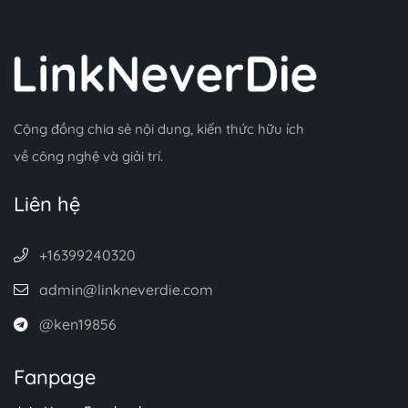
Cộng đồng chia sẻ nội dung, kiến thức hữu ích
về công nghệ và giải trí.
Liên hệ
+16399240320
admin@linkneverdie.com
@ken19856
Fanpage