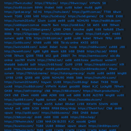
https://13win.studio/
|
https://789p.biz/
|
https://98win.toys/
|
VIPWIN
|
S8
|
https://siu88.co.com
|
88NN
|
thabet
|
tk88
|
uu88
|
kubet
|
mu88
|
gg88
|
https://go8.ae.org/
|
Nổ Hũ
|
https://nohu.best/
|
https://go99.com.se/
|
TT88
|
68win
|
kuwin
|
TG88
|
LX88
|
lv88
|
https://luck8.esq/
|
https://luck8.games/
|
O8
|
VN88
|
EX88
|
https://sunwin20.info/
|
32win
|
Luck8
|
ee88
|
uu88
|
NOHU90
|
https://red88.de.com
|
https://uk88sport.com.se
|
max79
|
llwin
|
https://on68.live/
|
S8
|
kk55
|
lc88
|
789win
|
98WIN
|
S8
|
https://28bet.green/
|
QS88
|
CM88
|
Socolive
|
pg66
|
tt88
|
hello88
|
23win
|
888b
|
https://123ga.app/
|
https://sv368.markets/
|
68win
|
https://ok9.style/
|
mb88
|
sunwin
|
qq88
|
123b
|
https://rr88.com.se/
|
go88
|
uu88
|
kubet
|
789win
|
789p
|
u888
|
https://jw88s.com/
|
XIN88
|
uu88
|
X88
|
Tài xỉu online
|
KK55
|
bl555
|
https://iwinclub88.cam/
|
kubet
|
8kbet
|
huvip
|
huvip
|
https://nk88w.com/
|
sv888
|
J88
|
http://kuwinfi.com/
|
tg88
|
tg88
|
kkwin
|
lc88
|
tr88
|
DN88
|
https://kjc.ad/
|
MM88
|
UY88
|
789win
|
QS88
|
TR88
|
b52
|
go8
|
28BET
|
7m
|
https://xemtiso.com/
|
xóc đĩa
online
|
sao789
|
KWIN
|
https://789k2.net/
|
xx88
|
xx88.forex
|
jeetbuzz
|
wicket71
|
khela88
|
babu88
|
bd9
|
https://tr88.food/
|
Go99
|
UY88
|
https://rikvip88.cn.com/
|
h19
|
uu88
|
https://kubetmb.org/
|
mm88.yokohama
|
https://jun88media.com/
|
98win
|
sunwin
|
https://789club.meme/
|
https://tatarayume.org/
|
mu88
|
uu88
|
ae888
|
king88
|
UY88
|
LV88
|
QS88
|
x88
|
QS88
|
NOHU90
|
XN88
|
S666
|
https://nohu90-s.com/
|
https://sunwin20.health/
|
haywin
|
UU88
|
https://uu88.dog/
|
8xbet
|
TK88
|
TK88
|
Luck8
|
https://uu88sh.com/
|
VIPWIN
|
Kubet
|
good88
|
8kbet
|
KJC
|
Lucky88
|
789win
|
GK88
|
https://ok9.training/
|
c168
|
https://c168.stream/
|
https://78win.productions/
|
OK9
|
c168
|
23win
|
mb88
|
s666
|
AD88
|
XX8
|
xx8
|
ad88
|
BJ88
|
ALO789
|
king88
|
uu88
|
https://qs888.it.com/
|
bgd66
|
sunwin
|
AO88
|
https://xoso66a.uk.com/
|
https://nk88.food/
|
789win
|
win55
|
kubet
|
88vbet
|
LV88
|
KKWIN
|
32WIN
|
AO88
|
WinAZ
|
xx8
|
ad88
|
SC88
|
MM88
|
RR88 Đăng Nhập
|
https://33winf.fun/
|
C168
|
dn88
|
vipwin
|
http://qs88.spot/
|
https://lx886.casino/
|
Z188
|
DN88
|
8xbet
|
https://c168com.vip/
|
dn88
|
nk88
|
tt88
|
ao88
|
https://88vv.help/
|
https://789winn.click/
|
LC88
|
NHÀ CÁI BL555
|
KJC
|
xoso66
|
QH88
|
https://kuwinss.com/
|
TG88
|
UU88
|
88kbet
|
vipwin
|
okwin
|
https://dn88tips.com/
|
https://789winn.tech/
|
fb88
|
xx88
|
LLWIN
|
LLWIN
|
LLWIN
|
LLWIN
|
kubet
|
qq88
|