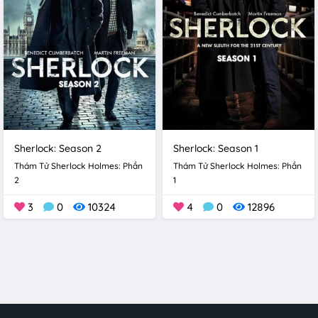
Sherlock: Season 2
Sherlock: Season 1
Thám Tử Sherlock Holmes: Phần
Thám Tử Sherlock Holmes: Phần
2
1
3
0
10324
4
0
12896