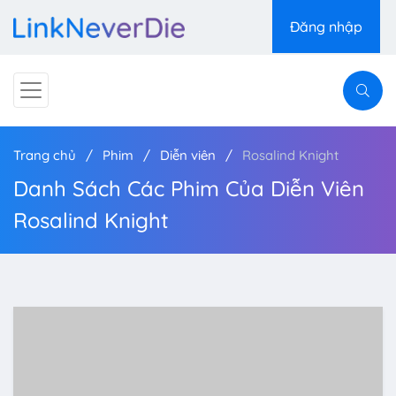
Đăng nhập
Trang chủ
Phim
Diễn viên
Rosalind Knight
Danh Sách Các Phim Của Diễn Viên
Rosalind Knight