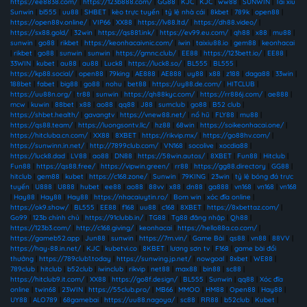
https://ee8838.com/
|
https://123b888.com/
|
GG88
|
KJC
|
KJC
|
ww88
|
SUNWIN
|
Tài xỉu
Sunwin
|
bl555
|
uu88
|
SHBET
|
kèo trực tuyến
|
tỷ lệ nhà cái
|
8kbet
|
789k
|
open88
|
https://open88v.online/
|
VIP66
|
XX88
|
https://lv88.ltd/
|
https://dh88.video/
|
https://sx88.gold/
|
32win
|
https://qs881.ink/
|
https://ev99.eu.com/
|
qh88
|
x88
|
mu88
|
sunwin
|
go88
|
rikbet
|
https://keonhacaivnic.com/
|
iwin
|
taixiu88.io
|
gem88
|
keonhacai
|
rikbet
|
go88
|
sunwin
|
sunwin
|
https://gmnc.club/
|
EE88
|
https://123bett.io/
|
EE88
|
33WIN
|
kubet
|
au88
|
au88
|
Luck8
|
https://luck8.so/
|
BL555
|
BL555
|
https://kp88.social/
|
open88
|
79king
|
AE888
|
AE888
|
uy88
|
x88
|
z188
|
daga88
|
33win
|
188bet
|
fabet
|
big88
|
go88
|
nohu
|
bet88
|
https://uy88.de.com/
|
HITCLUB
|
https://uu88n.org/
|
tr88
|
sunwin
|
https://qh88kyc.com/
|
https://rr886j.com/
|
ae888
|
mcw
|
kuwin
|
88bet
|
x88
|
ao88
|
qq88
|
J88
|
sumclub
|
go88
|
B52 club
|
https://shbet.health/
|
gavangtv
|
https://vnew88.net/
|
nổ hũ
|
FLY88
|
mu88
|
https://qs88.team/
|
https://luongsontv.llc/
|
hz88
|
68win
|
https://soikeonhacai.one/
|
https://hitcluba.cn.com/
|
XX88
|
8XBET
|
https://rikvip.mx/
|
https://go88hv.com/
|
https://sunwinn.in.net/
|
http://7899club.com/
|
VN168
|
socolive
|
xocdia88
|
https://luck8.dad
|
LV88
|
ao88
|
DN88
|
https://58win.autos/
|
8XBET
|
Fun88
|
Hitclub
|
Fun88
|
https://qs88.free/
|
https://vipwin.green/
|
rr88
|
https://gg88.directory
|
GG88
|
hitclub
|
gem88
|
kubet
|
https://c168.zone/
|
Sunwin
|
79KING
|
23win
|
tỷ lệ bóng đá trực
tuyến
|
U888
|
U888
|
hubet
|
ee88
|
ao88
|
88vv
|
x88
|
dn88
|
ga888
|
vn168
|
vn168
|
vn168
|
Hay88
|
Hay88
|
Hay88
|
https://nhacaiuytin.ro/
|
Bom win
|
xóc đĩa online
|
https://ok9.show/
|
BL555
|
EE88
|
f168
|
uu88
|
c168
|
8XBET
|
https://8xbettaz.com/
|
Go99
|
123b chính chủ
|
https://91clubb.in/
|
TG88
|
Tg88 đăng nhập
|
Qh88
|
https://123b3.com/
|
http://c168.giving/
|
keonhacai
|
https://hello88a.co.com/
|
https://gameb52.app
|
Jun88
|
sunwin
|
https://7m.vin/
|
Game Bài
|
qs88
|
vn88
|
88VV
|
https://hay-88.in.net/
|
KJC
|
kubetvi.co
|
8KBET
|
lương sơn tv
|
F168
|
game bài đổi
thưởng
|
https://789club1.today
|
https://sunwing.jp.net/
|
nowgoal
|
8xbet
|
WE88
|
789club
|
hitclub
|
b52club
|
iwinclub
|
rikvip
|
net88
|
max88
|
bin88
|
sc88
|
https://hitclub9.it.com/
|
XX88
|
https://go8f.design/
|
BL555
|
Sunwin
|
qq88
|
Xóc đĩa
online
|
twin68
|
23WIN
|
https://55club.pro/
|
MB66
|
MMOO
|
HM88
|
Open88
|
Hay88
|
UY88
|
ALO789
|
68gamebai
|
https://uu88.nagoya/
|
sc88
|
RR88
|
b52club
|
Kubet
|