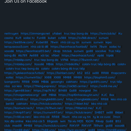
Join Us on Facebook
nettruyen
|
https://zinmanga.net
|
ufabet
|
truc tiep bong da
|
https://iwinclub.la/
|
Ku
casino
|
Ku11
|
xoilac tv
|
Fun88
|
kubet
|
sv388
|
https://sv368.direct/
|
sunwin
|
https://ee88vie.com/
|
Kubet88
|
78win
|
nhà cái uy tín
|
sunwin
|
sunwin
|
kqxs
ketquaxoso3.com
|
nhà cái lô đề
|
https://keonhacai.football/
|
IWIN
|
78win
|
xoilac tv
|
xoso66
|
https://keonhacai55.bet/
|
rikvip
|
hitclub
|
sunwin
|
go88
|
socolive
|
Trực tiếp
bóng đá
|
Alo789
|
Ae888
|
xôi lạc
|
v9bet
|
https://keonhacai.fund/
|
vip66
|
Vip66
|
https://mb66p.com/
|
truc tiep bong da
|
VIP66
|
https://78winnh.net/
|
https://mb66q.com/
|
Xoso66
|
MB66
|
https://mb66.life/
|
colatv trực tiếp bóng đá
|
colatv
|
colatv truc tiep bong da
|
colatv
|
colatv bóng đá trực tiếp
|
https://tylekeonhacai.futbol/
|
https://bshbet.com/
|
b52
|
b52
|
xx88
|
RR88
|
thapcamtv
|
xoilac
|
https://sunwin1.bz/
|
XX88
|
XX88
|
MM88
|
MM88
|
https://bluphim5.com/
|
luongsontv
|
RR88
|
XX88
|
MB66
|
gavangtv
|
cakhiatv
|
https://go88fc.com/
|
trực tiếp
nba
|
soi kèo
|
https://79king.express/
|
https://ok365.center/
|
https://xx88.me.uk/
|
https://gem88.bar/
|
https://vip79.fit/
|
BIN88
|
Go88
|
nowgoal
|
7m
|
https://choigamebai.org/
|
ok9
|
MB66
|
https://top10nhacaiuytin.win/
|
KJC
|
8xx
|
https://mm88.io/
|
https://rongbk888.com/
|
https://rongbk666.com/
|
RR88
|
kèo nhà cái
|
bet88
|
cakhiatv
|
https://hitclub.website/
|
https://rikbet.ltd/
|
kèo nhà cái
|
https://bomwin.tech/
|
https://b78win.net/
|
https://f8beta2.me/
|
KJC
|
https://rikvip97.art/
|
https://sunwin97.art/
|
https://kclub.team/
|
SHBET
|
xx88
|
8kbet
|
https://rr88.se.net/
|
kèo nhà cái
|
RR88
|
78win
|
nha cai uy tin
|
ty le ca cuoc
|
7mcn
|
Xóc đĩa online
|
Kèo nhà cái 5
|
88goals
|
iwin
|
Tài xỉu MD5
|
1GOM
|
Rikvip
|
Go88
|
B52
club
|
max88
|
MM88
|
https://iwinclub.ru.com/
|
RIKVIP
|
RIKVIP
|
789win
|
go88
|
xoso66
|
https://cm88.dad/
|
https://hi88.uno/
|
https://iwin.sa.com/
|
go88
|
https://mm88.press/