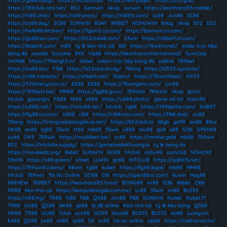
https://go88.baby/
|
https://hitclub.cab/
|
https://iwin.page/
|
https://b52.you/
|
https://789club-ceo.net/
|
B52
|
Gemwin
|
rikvip
|
sunwin
|
https://keonhacai55.mobile/
|
https://hi88.chat/
|
https://ok9.press/
|
https://hi88fz.com/
|
sc88
|
Jun88
|
SC88
|
https://sc88.day/
|
SC88
|
SUNWIN
|
8DAY
|
188BET
|
NOHUWIN
|
8day
|
rikvip
|
b52
|
b52
|
https://hello88.kitchen/
|
https://1gom2.co.com/
|
https://bomwin.cn.com/
|
https://go88net.com/
|
https://b52club68.com/
|
23win
|
https://rikbet1.cn.com/
|
https://8xbetlt.com/
|
m88
|
tỷ lệ kèo nhà cái
|
88I
|
https://78winni.net/
|
xoilac trực tiếp
bóng đá
|
xoso66
|
Socolive
|
8XX
|
Vip66
|
https://keonhacai.international/
|
SumClub
|
IWIN68
|
https://79king1.fun/
|
shbet
|
colatv trực tiếp bóng đá
|
cakhia
|
789bet
|
https://ea88.bio/
|
F168
|
https://b52club.study/
|
79king
|
https://bl555.systems/
|
https://c168.markets/
|
https://shbetk.net/
|
90phut
|
https://78win01.bet/
|
KK55
|
https://92lotterycom.us/
|
EE88
|
EE88
|
https://78wingenz.com/
|
jun88
|
https://789bets.biz/
|
MM88
|
https://gg88.guru/
|
789club
|
789club
|
rikvip
|
gmnc
|
hitclub
|
gavangtv
|
FB88
|
fb88
|
u888
|
https://u888.photo/
|
game nổ hũ
|
nohu90
|
https://u888j.net/
|
https://vnsc88.net/
|
hitclub
|
tg88
|
https://789bethp.com/
|
SHBET
|
https://fly88.co.com/
|
U888
|
c168
|
https://c168mov.com/
|
https://f168.dad/
|
uu88
|
79king
|
https://trangcadobongda.uk.net/
|
https://b52club.to
|
68gb
|
go99
|
au88
|
88xx
|
NK88
|
au88
|
tg88
|
33win
|
tt88
|
mb88
|
33win
|
u888
|
mu88
|
go8
|
x88
|
123b
|
OPEN88
|
luck8
|
OK9
|
789win
|
https://mu88bet.live/
|
sc88
|
https://mmlive.gold
|
mb88
|
789win
|
B52
|
https://hitclubx.supply/
|
https://gamebaidoithuong.la
|
ty le bong da
|
https://moviekids.org/
|
8kbet
|
SUNWIN
|
GO88
|
hitclub
|
nohu90
|
sumclub
|
NOHU90
|
33WIN
|
https://x88.green/
|
shbet
|
LLWIN
|
go88
|
HITCLUB
|
https://qq8876.net/
|
https://789win8.casino/
|
98win
|
tg88
|
kubet
|
https://fly88.legal/
|
mb88
|
MM88
|
hitclub
|
789win
|
Tài Xỉu Online
|
GO88
|
O8
|
https://open88ss.com/
|
kuwin
|
Hay88
|
888NEW
|
789BET
|
https://keonhacai55.fund/
|
BONG88
|
xn88
|
123b
|
8kbet
|
C168
|
RR88
|
kèo nhà cái
|
https://ketquabongda.com.mx/
|
Lc88
|
33win
|
vn88
|
BL555
|
https://x88.ing/
|
TR88
|
hi88
|
f168
|
QS88
|
Jun88
|
f168
|
SUNWIN
|
Kubet
|
Kubet77
|
TR88
|
UU88
|
QS88
|
NK88
|
gk88
|
lô đề online
|
Kèo nhà cái
|
tỷ lệ kèo bóng
|
QS88
|
NK88
|
TR88
|
UU88
|
7club
|
sun88
|
GO99
|
Xoso66
|
BL555
|
BL555
|
ao88
|
Luckywin
|
EA88
|
QS88
|
jw88
|
ml88
|
qs88
|
S8
|
sc88
|
tai xiu online
|
vip88
|
https://cakhiatvzz.tv/
|