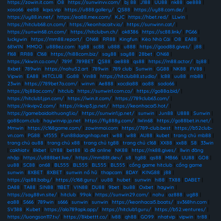
https://zowin.it.com
|
O8
|
https://sunwinvv.com/
|
bj 88
|
J188
|
UU88
|
nk88
|
ae888
|
xoso66
|
ee88
|
kqxs.vip
|
https://u888.gallery/
|
QS88
|
https://uy88.com.de/
|
https://uy88.in.net/
|
https://ea88.mex.com/
|
KJC
|
https://hbet.red/
|
LLwin
|
https://hitclub68.cn.com/
|
https://keonhacaitv.io/
|
https://sunwinn.cat/
|
https://sunwin68.cn.com/
|
https://hitclubvn.ch/
|
ok8386
|
https://sc88.link/
|
PG66
|
luckywin
|
https://mm88.report/
|
ON68
|
RR88
|
Kingfun
|
Kèo Nhà Cái
|
O8
|
EA88
|
68WIN
|
MMOO
|
u888ez.com
|
tg88
|
sc88
|
u888
|
u888
|
https://good88.gives/
|
j88
|
f168
|
RR88
|
C168
|
https://hi88com.biz/
|
say88
|
say88
|
28bet
|
ON68
|
https://kkwin.co.com/
|
789f
|
789BET
|
QS88
|
ae888
|
qs88
|
https://m88.actor/
|
bj88
|
8xbet
|
789win
|
https://nohu52.art
|
789win
|
789 club
|
Sunwin
|
GG88
|
NK88
|
FV88
|
Vipwin
|
EA88
|
HITCLUB
|
Go88
|
Vin88
|
https://hitclub88.studio/
|
lc88
|
uu88
|
mb88
|
23win
|
https://789bet7a.com/
|
winvn
|
Ae888
|
xocdia88
|
ao88
|
sodo66
|
https://bj88ac.com/
|
hitclub
|
https://sunwin1.com.co/
|
https://go88a.bid/
|
https://hitclub1.jpn.com/
|
https://iwin.it.com/
|
https://789club63.com/
|
https://rikvipv2.com/
|
https://rikvip3.jp.net/
|
https://keonhacai5.hot/
|
https://gamebaidoithuong1.io/
|
https://sunwin1.jp.net/
|
sunwin
|
Jun88
|
U888
|
Sunwin
|
go88com.club
|
haywinvip.jp.net
|
https://fly888y.com/
|
iWin68
|
https://go88bet.in.net/
|
Mmwin
|
https://c168game.com/
|
zowinmoi.com
|
https://789-club.best
|
https://b52club-
vn.com
|
PG88
|
vf555
|
Fun88dangnhap.net
|
w88
|
w88
|
AU88
|
kubet
|
trang chủ mb88
|
trang chủ au88
|
trang chủ x88
|
trang chủ tg88
|
trang chủ c168
|
XX88
|
xx88
|
S8
|
33win
|
cakhiatv
|
8kbet
|
UY88
|
bet88
|
lô đề online
|
NK88
|
https://nk88.gives/
|
llwin đăng
nhập
|
https://u888bet.live/
|
https://mm88t.dev/
|
s8
|
tg88
|
qs88
|
MB66
|
UU88
|
GO8
|
uu88
|
SC88
|
on68
|
BL555
|
BL555
|
BL555
|
BL555
|
cổng game hitclub
|
cổng game
sunwin
|
8XBET
|
8XBET
|
sunwin nổ hũ
|
thapcam
|
8DAY
|
KING88
|
j88
|
https://qs88.baby/
|
https://c168.guru/
|
uu88
|
hubet
|
sunwin
|
hi88
|
TX88
|
DABET
|
DA88
|
TA88
|
SIN88
|
11BET
|
VIN88
|
DU88
|
9bet
|
bu88
|
Oxbet
|
haywin
|
https://say88vn.site/
|
hitclub
|
99ok
|
https://sunwin29.com/
|
nohu
|
az888
|
ug88
|
ea88
|
S666
|
789win
|
s666
|
sunwin
|
sunwin
|
https://keonhacai5.boats/
|
sv368hn.com
|
SV388
|
Kubet
|
https://alo789apk.app/
|
https://hitclub1.guru/
|
https://b52.ventures/
|
https://luongson117.tv/
|
https://8kbettt.co/
|
lv88
|
qh88
|
GO99
|
nhatvip
|
vipwin
|
tr88
|