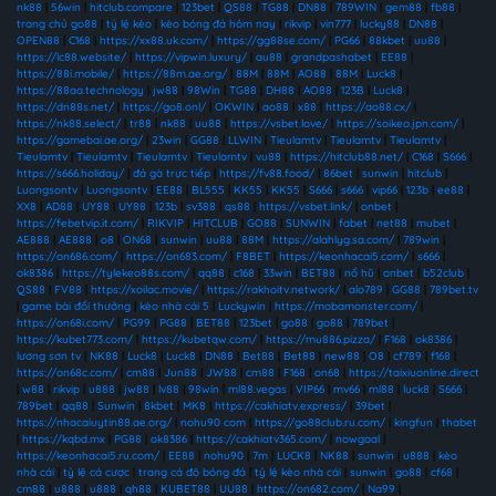
nk88
|
56win
|
hitclub.compare
|
123bet
|
QS88
|
TG88
|
DN88
|
789WIN
|
gem88
|
fb88
|
trang chủ go88
|
tỷ lệ kèo
|
kèo bóng đá hôm nay
|
rikvip
|
vin777
|
lucky88
|
DN88
|
OPEN88
|
C168
|
https://xx88.uk.com/
|
https://gg88se.com/
|
PG66
|
88kbet
|
uu88
|
https://lc88.website/
|
https://vipwin.luxury/
|
au88
|
grandpashabet
|
EE88
|
https://88i.mobile/
|
https://88m.ae.org/
|
88M
|
88M
|
AO88
|
88M
|
Luck8
|
https://88aa.technology
|
jw88
|
98Win
|
TG88
|
DH88
|
AO88
|
123B
|
Luck8
|
https://dn88s.net/
|
https://go8.onl/
|
OKWIN
|
ao88
|
x88
|
https://ao88.cx/
|
https://nk88.select/
|
tr88
|
nk88
|
uu88
|
https://vsbet.love/
|
https://soikeo.jpn.com/
|
https://gamebai.ae.org/
|
23win
|
GG88
|
LLWIN
|
Tieulamtv
|
Tieulamtv
|
Tieulamtv
|
Tieulamtv
|
Tieulamtv
|
Tieulamtv
|
Tieulamtv
|
vu88
|
https://hitclub88.net/
|
C168
|
S666
|
https://s666.holiday/
|
đá gà trực tiếp
|
https://fv88.food/
|
86bet
|
sunwin
|
hitclub
|
Luongsontv
|
Luongsontv
|
EE88
|
BL555
|
KK55
|
KK55
|
S666
|
s666
|
vip66
|
123b
|
ee88
|
XX8
|
AD88
|
UY88
|
UY88
|
123b
|
sv388
|
qs88
|
https://vsbet.link/
|
onbet
|
https://febetvip.it.com/
|
RIKVIP
|
HITCLUB
|
GO88
|
SUNWIN
|
fabet
|
net88
|
mubet
|
AE888
|
AE888
|
o8
|
ON68
|
sunwin
|
uu88
|
88M
|
https://alahlyg.sa.com/
|
789win
|
https://on686.com/
|
https://on683.com/
|
F8BET
|
https://keonhacai5.com/
|
s666
|
ok8386
|
https://tylekeo88s.com/
|
qq88
|
c168
|
33win
|
BET88
|
nổ hũ
|
onbet
|
b52club
|
QS88
|
FV88
|
https://xoilac.movie/
|
https://rakhoitv.network/
|
alo789
|
GG88
|
789bet.tv
|
game bài đổi thưởng
|
kèo nhà cái 5
|
Luckywin
|
https://mobamonster.com/
|
https://on68i.com/
|
PG99
|
PG88
|
BET88
|
123bet
|
go88
|
go88
|
789bet
|
https://kubet773.com/
|
https://kubetqw.com/
|
https://mu886.pizza/
|
F168
|
ok8386
|
lương sơn tv
|
NK88
|
Luck8
|
Luck8
|
DN88
|
Bet88
|
Bet88
|
new88
|
O8
|
cf789
|
f168
|
https://on68c.com/
|
cm88
|
Jun88
|
JW88
|
cm88
|
F168
|
on68
|
https://taixiuonline.direct
|
w88
|
rikvip
|
u888
|
jw88
|
lv88
|
98win
|
ml88.vegas
|
VIP66
|
mv66
|
ml88
|
luck8
|
S666
|
789bet
|
qq88
|
Sunwin
|
8kbet
|
MK8
|
https://cakhiatv.express/
|
39bet
|
https://nhacaiuytin88.ae.org/
|
nohu90 com
|
https://go88club.ru.com/
|
kingfun
|
thabet
|
https://kqbd.mx
|
PG88
|
ok8386
|
https://cakhiatv365.com/
|
nowgoal
|
https://keonhacai5.ru.com/
|
EE88
|
nohu90
|
7m
|
LUCK8
|
NK88
|
sunwin
|
u888
|
kèo
nhà cái
|
tỷ lệ cá cược
|
trang cá độ bóng đá
|
tỷ lệ kèo nhà cái
|
sunwin
|
go88
|
cf68
|
cm88
|
u888
|
u888
|
qh88
|
KUBET88
|
UU88
|
https://on682.com/
|
Na99
|