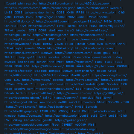
|
Xoso66
|
phim sex vlxx
|
https://xx88brand.com/
|
https://b52club.sa.com/
|
https://sunwin19.cn.com/
|
https://keonhacai.gdn/
|
https://789clubb.one/
|
iwinclub
|
bin88
|
GG88
|
tải game daominhha
|
GG88
|
XX88
|
RR88
|
https://sunwin.talk/
|
nổ hũ
|
go88
|
Hitclub
|
PG99
|
https://pg66.us.com/
|
MB66
|
Jun88
|
MB66
|
open88
|
https://f168slot.com/
|
https://open886.com/
|
https://open88.today/
|
MB66
|
Sv368
|
OPEN88
|
PG99
|
https://hi88s.com/
|
FLY88
|
Bet88
|
nn777
|
MB66
|
https://fly88.uno/
|
789win
|
vaobet
|
SC88
|
GO88
|
dt68
|
kèo nhà cái
|
https://sunwin99.ceo/
|
https://go88.deal/
|
https://hitclubsbs.jp.net/
|
https://keonhacai.voto/
|
GG88
|
https://gg88.co.com/
|
gem88
|
B52
|
nổ hũ
|
https://tylekeonhacai.life/
|
https://new88.biz/
|
PG88
|
Bet168
|
23win
|
RR88
|
Hitclub
|
Go88
|
Iwin
|
sunwin
|
win79
|
V9bet
|
kqbd
|
sunwin
|
33win
|
https://8kbet.org/
|
https://keonhacaitop.com/
|
https://manclub99.com/
|
Bomwin
|
https://keonhacai95.com/
|
xx88
|
go88
|
b52
|
789club
|
rikvip
|
go88
|
hitclub
|
socolive
|
nổ hũ
|
tài xỉu online
|
game bài đổi thưởng
|
b52club
|
kèo nhà cái
|
sunwin
|
iwin
|
i9bet
|
https://rr88it.com/
|
FB88
|
FB88
|
FB88
|
FB88
|
FB88
|
b52
|
https://789clubze.win/
|
RR88
|
สล็อต
|
https://luphim.com/
|
79KING
|
https://kjc.football/
|
B52 club
|
Bong88
|
Sunwin
|
xem phim fun
|
ae888
|
CM88
|
https://88aa.actor/
|
https://b52club.money/
|
Max88
|
go88
|
https://keobongda.cafe/
|
uu88
|
KJC
|
https://cm88.vision/
|
open88
|
https://new88.market/
|
https://28bet.blue/
|
78Win
|
789club
|
7m
|
https://hi88c.com/
|
https://f8bet.dental/
|
go88
|
Socolive
|
F168
|
FB88
|
socolive1 com
|
https://thienhabet.ru.com/
|
E88
|
https://www.fly888.club/
|
hitclub
|
hitclub
|
https://mu88.help/
|
https://sunwinn.za.com/
|
https://go881.jp.net/
|
https://lodeonline.gb.net/
|
Nổ hũ
|
https://bom.win/
|
Ngonclub
|
f168
|
33win
|
https://bongdalu88.co/
|
kèo nhà cái
|
net88
|
iwinclub
|
manclub
|
GMNC
|
Nohu90
|
cm88
|
https://new88.movie/
|
https://go88club4.com/
|
MM88
|
Sanclub
|
https://bet88.graphics/
|
CM88
|
C168
|
79King
|
LLWIN
|
f168
|
https://2ok9.com/
|
sc88
|
iwinclub
|
https://banca.ac/
|
https://gamebai.work/
|
Jun88
|
sc88
|
OK9
|
cm88
|
nổ hũ
|
F168
|
79king
|
kèo nhà cái
|
gem88
|
https://tylekeo.green/
|
https://gamebaidoithuong.you/
|
f8bet
|
789BET
|
ALO789
|
F168
|
https://top10trangcacuocbongda.com/
|
https://lodeonline2.org/
|
https://go88vn.sa.com/
|
https://taihitclub.cn.com/
|
https://sshbet.io/
|