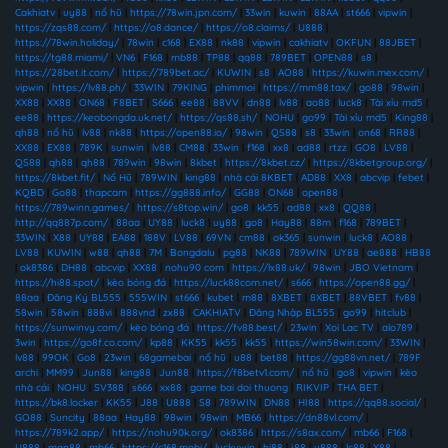
Cakhiatv
|
uy88
|
nổ hũ
|
https://78win.jpn.com/
|
33win
|
kuwin
|
88AA
|
st666
|
vipwin
|
https://zqs88.com/
|
https://o8.dance/
|
https://o8.claims/
|
U888
|
https://78win.holiday/
|
78win
|
c168
|
EX88
|
nk88
|
vipwin
|
cakhiatv
|
OKFUN
|
88JBET
|
https://tg88.miami/
|
VN6
|
F168
|
mb88
|
TP88
|
qq88
|
789BET
|
OPEN88
|
s8
|
https://28bet.it.com/
|
https://789bet.ac/
|
KUWIN
|
s8
|
AO88
|
https://kuwin.mex.com/
|
vipwin
|
https://lv88.ph/
|
33WIN
|
79KING
|
phimmoi
|
https://mm88.tax/
|
go88
|
98win
|
XX88
|
XX88
|
ON68
|
F8BET
|
S666
|
ee88
|
88VV
|
dn88
|
lv88
|
ao88
|
luck8
|
Tài xỉu md5
|
ee88
|
https://keobongda.uk.net/
|
https://qs88.sh/
|
NOHU
|
go99
|
Tài xỉu md5
|
King88
|
qh88
|
nổ hũ
|
lv88
|
nk88
|
https://open88.io/
|
98win
|
QS88
|
s8
|
33win
|
on68
|
RR88
|
XX88
|
EX88
|
789K
|
sunwin
|
lv88
|
CM88
|
33win
|
f168
|
xx8
|
ad88
|
rtzz
|
GO8
|
LV88
|
QS88
|
qh88
|
qh88
|
789win
|
98win
|
8kbet
|
https://8kbet.cz/
|
https://8kbetgroup.org/
|
https://8kbet.fit/
|
Nổ Hũ
|
789WIN
|
king88
|
nhà cái 8KBET
|
AD88
|
XX8
|
abcvip
|
febet
|
KQBD
|
Go88
|
thapcam
|
https://gg888.info/
|
GG88
|
ON68
|
open88
|
https://789winn.games/
|
https://s8top.win/
|
go8
|
kk55
|
ad88
|
xx8
|
QQ88
|
http://qq887p.com/
|
88aa
|
UY88
|
luck8
|
uy88
|
go8
|
Hay88
|
88m
|
f168
|
789BET
|
33WIN
|
X88
|
UY88
|
EA88
|
188V
|
LV88
|
69VN
|
cm88
|
ok365
|
sunwin
|
luck8
|
AO88
|
LV88
|
KUWIN
|
w88
|
qh88
|
7M
|
Bongdalu
|
pg88
|
NK88
|
789WIN
|
UY88
|
ae888
|
HB88
|
ok8386
|
DH88
|
abcvip
|
XX88
|
nohu90 com
|
https://lx88.uk/
|
98win
|
JBO Vietnam
|
https://hi88.spot/
|
kèo bóng đá
|
https://luck88com.net/
|
s666
|
https://open88.gg/
|
88aa
|
Đăng Ký BL555
|
555WIN
|
st666
|
kubet
|
m88
|
8XBET
|
8XBET
|
88VBET
|
fv88
|
58win
|
58win
|
888vi
|
888vnd
|
zx88
|
CAKHIATV
|
Đăng Nhập BL555
|
go99
|
hitclub
|
https://sunwinvy.com/
|
kèo bóng đá
|
https://fv88.best/
|
23win
|
Xoi Lac TV
|
alo789
|
3win
|
https://go8f.co.com/
|
kp88
|
KK55
|
kk55
|
kk55
|
https://win58win.com/
|
33WIN
|
lv88
|
99OK
|
Go8
|
23win
|
68gamebai
|
nổ hũ
|
u88
|
bet88
|
https://gg88vn.net/
|
789F
archi
|
MM99
|
Jun88
|
king88
|
Jun88
|
https://f8betv1.com/
|
nổ hũ
|
go8
|
vipwin
|
kèo
nhà cái
|
NOHU
|
SV388
|
s666
|
xx88
|
game bai doi thuong
|
RIKVIP
|
THA BET
|
https://bk8.locker
|
KK55
|
J88
|
U888
|
S8
|
789WIN
|
DN88
|
HI88
|
https://qq88.social/
|
GO88
|
Suncity
|
88aa
|
Hay88
|
98win
|
98win
|
MB66
|
https://dn88vl.com/
|
https://789k2.app/
|
https://nohu90k.org/
|
ok8386
|
https://s8ax.com/
|
mb66
|
F168
|
U888
|
man88
|
mb66
|
https://c168.mobi/
|
luckywin
|
hi88
|
j88
|
u888
|
lc88
|
X88
|