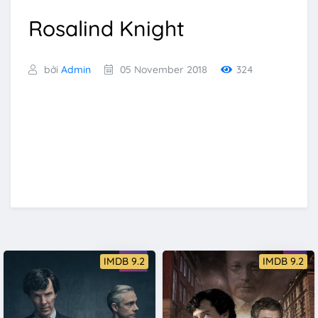
Rosalind Knight
bởi
Admin
05 November 2018
324
IMDB 9.2
IMDB 9.2