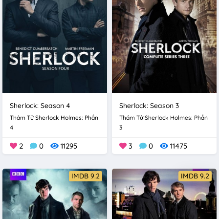
Sherlock: Season 4
Sherlock: Season 3
Thám Tử Sherlock Holmes: Phần
Thám Tử Sherlock Holmes: Phần
4
3
2
0
11295
3
0
11475
IMDB 9.2
IMDB 9.2