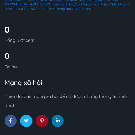
GOOD88
|
au88
|
alo789
|
max79
|
sonclub
|
https://go88vip.uk.com
|
https://88m89.com/
|
luck8
|
KUBET
|
789F
|
RR88
|
kk55
|
Trang chủ TG88
|
98WIN
|
0
Tổng lượt xem
0
Online
Mạng xã hội
Theo dõi các mạng xã hội để có được những thông tin mới
nhất