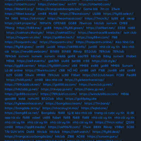
https://shbethi.com/
|
https://shbet.law/
|
nn777
|
https://shbetb0.com/
|
https://8kbet8.org/
|
https://trangcadobongda.bio/
|
Game bài
|
7m cn
|
23win
|
https://f8bet.luxury/
|
cm88
|
MU88
|
https://78wind.com/
|
UU88
|
https://fly88.select/
|
7M
|
tk88
|
https://o8.ninja/
|
https://keonhacai.cool/
|
https://7mcn.llc/
|
bj88
|
o8
|
okvip
|
https://ok9.property/
|
789WIN
|
OPEN88
|
GG88
|
78win.so
|
hitclub
|
sunwin
|
CM88
|
79king
|
https://hi88.me/
|
go88
|
https://fly88.green/
|
https://ok9bet.net/
|
EE88
|
nk88
|
https://cakhiatv.lifestyle/
|
https://cakhia03.tv/
|
https://keonhacai18.website/
|
iwin club
|
https://haywin-vn.site/
|
https://go88vn.tech/
|
https://say88vn.com/
|
f168
|
https://hoiquantv.vip/
|
https://hoiquantv.site/
|
https://hoiquantv.online/
|
Kèo Nhà Cái
|
https://fly88.gives/
|
cm88
|
Luck8
|
https://ok988.info/
|
jun88
|
nhà cái uy tín
|
kèo nhà
cái
|
https://new88.webcam/
|
BIN88
|
BIN88
|
Rikvip
|
B52club
|
789club
|
789club
|
789club
|
sunwin
|
sunwin
|
sunwin
|
mb66
|
go88
|
sao789
|
hitclub
|
8day
|
sunwin
|
thabet
|
MB66
|
https://ok9.events/
|
ga6789
|
siu88
|
bet88
|
rr88
|
https://o8.style/
|
https://gg88.center/
|
https://fly8889.com/
|
x88
|
MM88
|
ev88
|
yo88
|
MM88
|
Sunwin
|
Lô đề online
|
https://78wintx.com/
|
c168
|
NỔ HŨ
|
cm88
|
ok9
|
F168
|
Jun88
|
x88
|
cm88
|
b29
|
GG88
|
58win
|
MM88
|
789club
|
sc88
|
F8bet
|
https://b52club.team
|
FC88
|
Red88
|
https://hi88.pink/
|
cm88
|
kèo nhà cái
|
https://tylekeonhacai.top/
|
https://789clubb.uk.net/
|
https://go888.sa.com/
|
https://iwinclub.jp.net/
|
https://hitclubb.jp.net/
|
https://rikvipp.jp.net/
|
https://taixiu.jp.net/
|
https://go88b.co.com/
|
https://789club1.co.com/
|
https://iwinclub86.co.com/
|
MB66
|
good88
|
ko66
|
nohu90
|
B52Club
|
k8cc
|
https://go88play.site
|
https://tylekeonhacai.vin/
|
https://bongdaso.team/
|
https://7m.band/
|
https://bongdalu.army/
|
https://nhacaiuytin.moi/
|
https://kqbd.one/
|
https://bong88.se.net/
|
Bongdalu
|
fb88
|
tỷ lệ kèo nhà cái
|
trang cá cược uy tín
|
lô đề
|
app tài xỉu
|
fb88
|
vsbet
|
uk88
|
fabet
|
fb88
|
fb88
|
fb88
|
nhà cái uy tín
|
nhà cái uy tín
|
nhà cái uy tín
|
nhà cái uy tín
|
nhà cái uy tín
|
nhà cái uy tín
|
https://7mcn.voto/
|
QS88
|
cm88
|
https://qq88.media/
|
https://ok99678.com/
|
77win
|
88XX
|
Rikvip
|
V9Bet
|
SC88
|
TẢI SUN WIN
|
Da88
|
Hitclub
|
Hitclub
|
https://ok9.watch/
|
https://fly88.deal/
|
https://trangcacuocbongda.bio/
|
hitclub
|
Z188
|
AO88
|
https://sunwin.guru/
|