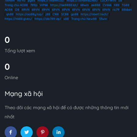
789win
|
nổ hũ
|
pg88
|
https://78winn.co/
|
https://789winss.net/
|
LUCKYWIN
|
S8
|
Trang chủ AO88
|
789p
|
VIP66
|
https://ae8888.lat/
|
68win
|
ae888
|
CV666
|
X88
|
TG88
|
AO88
|
O8
|
69VN
|
69VN
|
69VN
|
69VN
|
69VN
|
69VN
|
69VN
|
69VN
|
69VN
|
ric79
|
88kbet
|
qh88
|
https://ao88y.top/
|
j88
|
C168
|
SC88
|
go88
|
https://nbett.tech/
|
https://nk88.gives/
|
https://alo789.vip/
|
x88
|
Trang chủ New88
|
33win
|
0
Tổng lượt xem
0
Online
Mạng xã hội
Theo dõi các mạng xã hội để có được những thông tin mới
nhất