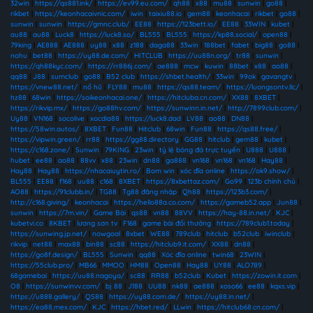
32win
|
https://qs881.ink/
|
https://ev99.eu.com/
|
qh88
|
x88
|
mu88
|
sunwin
|
go88
|
rikbet
|
https://keonhacaivnic.com/
|
iwin
|
taixiu88.io
|
gem88
|
keonhacai
|
rikbet
|
go88
|
sunwin
|
sunwin
|
https://gmnc.club/
|
EE88
|
https://123bett.io/
|
EE88
|
33WIN
|
kubet
|
au88
|
au88
|
Luck8
|
https://luck8.so/
|
BL555
|
BL555
|
https://kp88.social/
|
open88
|
79king
|
AE888
|
AE888
|
uy88
|
x88
|
z188
|
daga88
|
33win
|
188bet
|
fabet
|
big88
|
go88
|
nohu
|
bet88
|
https://uy88.de.com/
|
HITCLUB
|
https://uu88n.org/
|
tr88
|
sunwin
|
https://qh88kyc.com/
|
https://rr886j.com/
|
ae888
|
mcw
|
kuwin
|
88bet
|
x88
|
ao88
|
qq88
|
J88
|
sumclub
|
go88
|
B52 club
|
https://shbet.health/
|
33win
|
99ok
|
gavangtv
|
https://vnew88.net/
|
nổ hũ
|
FLY88
|
mu88
|
https://qs88.team/
|
https://luongsontv.llc/
|
hz88
|
68win
|
https://soikeonhacai.one/
|
https://hitcluba.cn.com/
|
XX88
|
8XBET
|
https://rikvip.mx/
|
https://go88hv.com/
|
https://sunwinn.in.net/
|
http://7899club.com/
|
Uy88
|
VN168
|
socolive
|
xocdia88
|
https://luck8.dad
|
LV88
|
ao88
|
DN88
|
https://58win.autos/
|
8XBET
|
Fun88
|
Hitclub
|
68win
|
Fun88
|
https://qs88.free/
|
https://vipwin.green/
|
rr88
|
https://gg88.directory
|
GG88
|
hitclub
|
gem88
|
kubet
|
https://c168.zone/
|
Sunwin
|
79KING
|
23win
|
tỷ lệ bóng đá trực tuyến
|
U888
|
U888
|
hubet
|
ee88
|
ao88
|
88vv
|
x88
|
23win
|
dn88
|
ga888
|
vn168
|
vn168
|
vn168
|
Hay88
|
Hay88
|
Hay88
|
https://nhacaiuytin.ro/
|
Bom win
|
xóc đĩa online
|
https://ok9.show/
|
BL555
|
EE88
|
f168
|
uu88
|
c168
|
8XBET
|
https://8xbettaz.com/
|
Go99
|
123b chính chủ
|
AO88
|
https://91clubb.in/
|
TG88
|
Tg88 đăng nhập
|
Qh88
|
https://123b3.com/
|
http://c168.giving/
|
keonhacai
|
https://hello88a.co.com/
|
https://gameb52.app
|
Jun88
|
sunwin
|
https://7m.vin/
|
Game Bài
|
qs88
|
vn88
|
88VV
|
https://hay-88.in.net/
|
KJC
|
kubetvi.co
|
8KBET
|
lương sơn tv
|
F168
|
game bài đổi thưởng
|
https://789club1.today
|
https://sunwing.jp.net/
|
nowgoal
|
8xbet
|
WE88
|
789club
|
hitclub
|
b52club
|
iwinclub
|
rikvip
|
net88
|
max88
|
bin88
|
sc88
|
https://hitclub9.it.com/
|
XX88
|
dn88
|
https://go8f.design/
|
BL555
|
Sunwin
|
qq88
|
Xóc đĩa online
|
twin68
|
23WIN
|
https://55club.pro/
|
MB66
|
MMOO
|
HM88
|
Open88
|
Hay88
|
UY88
|
ALO789
|
68gamebai
|
https://uu88.nagoya/
|
sc88
|
RR88
|
b52club
|
Kubet
|
https://zowin.it.com
|
O8
|
https://sunwinvv.com/
|
bj 88
|
J188
|
UU88
|
nk88
|
ae888
|
xoso66
|
ee88
|
kqxs.vip
|
https://u888.gallery/
|
QS88
|
https://uy88.com.de/
|
https://uy88.in.net/
|
https://ea88.mex.com/
|
KJC
|
https://hbet.red/
|
LLwin
|
https://hitclub68.cn.com/
|