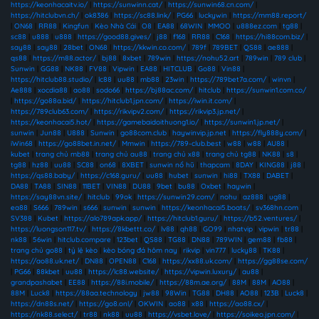
https://keonhacaitv.io/
|
https://sunwinn.cat/
|
https://sunwin68.cn.com/
|
https://hitclubvn.ch/
|
ok8386
|
https://sc88.link/
|
PG66
|
luckywin
|
https://mm88.report/
|
ON68
|
RR88
|
Kingfun
|
Kèo Nhà Cái
|
O8
|
EA88
|
68WIN
|
MMOO
|
u888ez.com
|
tg88
|
sc88
|
u888
|
u888
|
https://good88.gives/
|
j88
|
f168
|
RR88
|
C168
|
https://hi88com.biz/
|
say88
|
say88
|
28bet
|
ON68
|
https://kkwin.co.com/
|
789f
|
789BET
|
QS88
|
ae888
|
qs88
|
https://m88.actor/
|
bj88
|
8xbet
|
789win
|
https://nohu52.art
|
789win
|
789 club
|
Sunwin
|
GG88
|
NK88
|
FV88
|
Vipwin
|
EA88
|
HITCLUB
|
Go88
|
Vin88
|
https://hitclub88.studio/
|
lc88
|
uu88
|
mb88
|
23win
|
https://789bet7a.com/
|
winvn
|
Ae888
|
xocdia88
|
ao88
|
sodo66
|
https://bj88ac.com/
|
hitclub
|
https://sunwin1.com.co/
|
https://go88a.bid/
|
https://hitclub1.jpn.com/
|
https://iwin.it.com/
|
https://789club63.com/
|
https://rikvipv2.com/
|
https://rikvip3.jp.net/
|
https://keonhacai5.hot/
|
https://gamebaidoithuong1.io/
|
https://sunwin1.jp.net/
|
sunwin
|
Jun88
|
U888
|
Sunwin
|
go88com.club
|
haywinvip.jp.net
|
https://fly888y.com/
|
iWin68
|
https://go88bet.in.net/
|
Mmwin
|
https://789-club.best
|
w88
|
w88
|
AU88
|
kubet
|
trang chủ mb88
|
trang chủ au88
|
trang chủ x88
|
trang chủ tg88
|
NK88
|
s8
|
tg88
|
hz88
|
uu88
|
SC88
|
on68
|
8XBET
|
sunwin nổ hũ
|
thapcam
|
8DAY
|
KING88
|
j88
|
https://qs88.baby/
|
https://c168.guru/
|
uu88
|
hubet
|
sunwin
|
hi88
|
TX88
|
DABET
|
DA88
|
TA88
|
SIN88
|
11BET
|
VIN88
|
DU88
|
9bet
|
bu88
|
Oxbet
|
haywin
|
https://say88vn.site/
|
hitclub
|
99ok
|
https://sunwin29.com/
|
nohu
|
az888
|
ug88
|
ea88
|
S666
|
789win
|
s666
|
sunwin
|
sunwin
|
https://keonhacai5.boats/
|
sv368hn.com
|
SV388
|
Kubet
|
https://alo789apk.app/
|
https://hitclub1.guru/
|
https://b52.ventures/
|
https://luongson117.tv/
|
https://8kbettt.co/
|
lv88
|
qh88
|
GO99
|
nhatvip
|
vipwin
|
tr88
|
nk88
|
56win
|
hitclub.compare
|
123bet
|
QS88
|
TG88
|
DN88
|
789WIN
|
gem88
|
fb88
|
trang chủ go88
|
tỷ lệ kèo
|
kèo bóng đá hôm nay
|
rikvip
|
vin777
|
lucky88
|
TK88
|
https://ao88.uk.net/
|
DN88
|
OPEN88
|
C168
|
https://xx88.uk.com/
|
https://gg88se.com/
|
PG66
|
88kbet
|
uu88
|
https://lc88.website/
|
https://vipwin.luxury/
|
au88
|
grandpashabet
|
EE88
|
https://88i.mobile/
|
https://88m.ae.org/
|
88M
|
88M
|
AO88
|
88M
|
Luck8
|
https://88aa.technology
|
jw88
|
98Win
|
TG88
|
DH88
|
AO88
|
123B
|
Luck8
|
https://dn88s.net/
|
https://go8.onl/
|
OKWIN
|
ao88
|
x88
|
https://ao88.cx/
|
https://nk88.select/
|
tr88
|
nk88
|
uu88
|
https://vsbet.love/
|
https://soikeo.jpn.com/
|