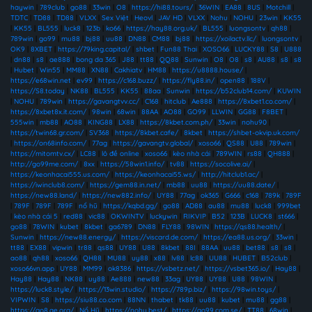
haywin
|
789club
|
go88
|
33win
|
O8
|
https://hi88.tours/
|
36WIN
|
EA88
|
8US
|
Motchill
|
TDTC
|
TD88
|
TD88
|
VLXX
|
Sex Việt
|
Heovl
|
JAV HD
|
VLXX
|
Nohu
|
NOHU
|
23win
|
KK55
|
KK55
|
BL555
|
luck8
|
123b
|
ko66
|
https://hay88.org.uk/
|
BL555
|
luongsontv
|
qh88
|
789win
|
go99
|
mu88
|
bj88
|
uu88
|
DN88
|
CM88
|
bj88
|
https://xoilactv.llc/
|
luongsontv
|
OK9
|
8XBET
|
https://79king.capital/
|
shbet
|
Fun88 Thai
|
XOSO66
|
LUCKY88
|
S8
|
U888
|
dn88
|
s8
|
ae888
|
bong da 365
|
J88
|
tt88
|
QQ88
|
Sunwin
|
O8
|
O8
|
s8
|
AU88
|
s8
|
s8
|
Hubet
|
Win55
|
MM88
|
XN88
|
Cakhiatv
|
HM88
|
https://u8888.house/
|
https://e68win.net
|
ev99
|
https://c168.buzz/
|
https://fly88.in/
|
open88
|
188V
|
https://S8.today
|
NK88
|
BL555
|
KK55
|
88aa
|
Sunwin
|
https://b52club14.com/
|
KUWIN
|
NOHU
|
789win
|
https://gavangtvv.cc/
|
C168
|
hitclub
|
Ae888
|
https://8xbet1.co.com/
|
https://8xbet8x.it.com/
|
98win
|
68win
|
88AA
|
AO88
|
GO99
|
LLWIN
|
GG88
|
F8BET
|
555win
|
mb88
|
AO88
|
KING88
|
LX88
|
https://8kbet.com.ph/
|
33win
|
nohu90
|
https://twin68.gr.com/
|
SV368
|
https://8kbet.cafe/
|
8kbet
|
https://shbet-okvip.uk.com/
|
https://on68info.com/
|
77ag
|
https://gavangtv.global/
|
xoso66
|
QS88
|
U88
|
789win
|
https://mitomtv.cx/
|
LC88
|
lô đề online
|
xoso66
|
kèo nhà cái
|
789WIN
|
rs88
|
QH888
|
http://go99me.com/
|
8xx
|
https://58win1.info/
|
tv88
|
https://socolive.ai/
|
https://keonhacai555.us.com/
|
https://keonhacai55.ws/
|
http://hitclub1.ac/
|
https://iwinclub8.com/
|
https://gem88.in.net/
|
mb88
|
uu88
|
https://uu88.date/
|
https://new88.land/
|
https://new882.info/
|
UY88
|
77ag
|
ok365
|
G666
|
c168
|
789k
|
789F
|
789F
|
789F
|
789F
|
nổ hũ
|
https://kqbd.gg/
|
go88
|
AD88
|
au88
|
mu88
|
luck8
|
999bet
|
kèo nhà cái 5
|
red88
|
vic88
|
OKWINTV
|
luckywin
|
RIKVIP
|
B52
|
123B
|
LUCK8
|
st666
|
go88
|
78WIN
|
kubet
|
8kbet
|
ga6789
|
DN88
|
FLY88
|
98WIN
|
https://qs88.health/
|
Sunwin
|
https://new88.energy/
|
https://viscard.de.com/
|
https://ea88.us.org/
|
33win
|
tt88
|
EX88
|
vipwin
|
tr88
|
qs88
|
UY88
|
U88
|
8kbet
|
88I
|
88AA
|
uu88
|
bet88
|
s8
|
s8
|
ao88
|
qh88
|
xoso66
|
QH88
|
MU88
|
uy88
|
x88
|
lv88
|
lc88
|
UU88
|
HUBET
|
B52club
|
xoso66vn.app
|
UY88
|
MM99
|
ok8386
|
https://vsbetz.net/
|
https://vsbet365.io/
|
Hay88
|
Hay88
|
Hay88
|
NK88
|
uy88
|
Ae888
|
new88
|
33ag
|
UY88
|
UY88
|
U88
|
98WIN
|
https://luck8.style/
|
https://13win.studio/
|
https://789p.biz/
|
https://98win.toys/
|
VIPWIN
|
S8
|
https://siu88.co.com
|
88NN
|
thabet
|
tk88
|
uu88
|
kubet
|
mu88
|
gg88
|
https://go8.ae.org/
|
Nổ Hũ
|
https://nohu.best/
|
https://go99.com.se/
|
TT88
|
68win
|