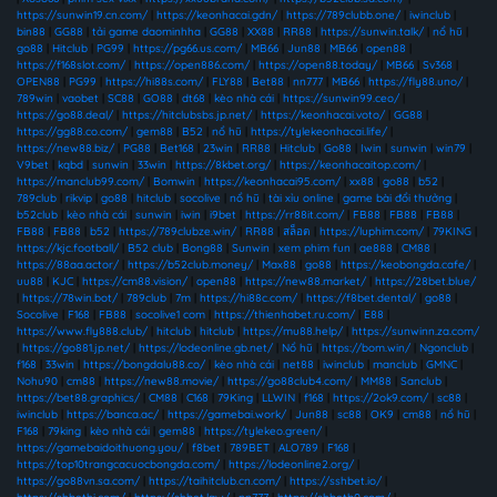
https://sunwin19.cn.com/
|
https://keonhacai.gdn/
|
https://789clubb.one/
|
iwinclub
|
bin88
|
GG88
|
tải game daominhha
|
GG88
|
XX88
|
RR88
|
https://sunwin.talk/
|
nổ hũ
|
go88
|
Hitclub
|
PG99
|
https://pg66.us.com/
|
MB66
|
Jun88
|
MB66
|
open88
|
https://f168slot.com/
|
https://open886.com/
|
https://open88.today/
|
MB66
|
Sv368
|
OPEN88
|
PG99
|
https://hi88s.com/
|
FLY88
|
Bet88
|
nn777
|
MB66
|
https://fly88.uno/
|
789win
|
vaobet
|
SC88
|
GO88
|
dt68
|
kèo nhà cái
|
https://sunwin99.ceo/
|
https://go88.deal/
|
https://hitclubsbs.jp.net/
|
https://keonhacai.voto/
|
GG88
|
https://gg88.co.com/
|
gem88
|
B52
|
nổ hũ
|
https://tylekeonhacai.life/
|
https://new88.biz/
|
PG88
|
Bet168
|
23win
|
RR88
|
Hitclub
|
Go88
|
Iwin
|
sunwin
|
win79
|
V9bet
|
kqbd
|
sunwin
|
33win
|
https://8kbet.org/
|
https://keonhacaitop.com/
|
https://manclub99.com/
|
Bomwin
|
https://keonhacai95.com/
|
xx88
|
go88
|
b52
|
789club
|
rikvip
|
go88
|
hitclub
|
socolive
|
nổ hũ
|
tài xỉu online
|
game bài đổi thưởng
|
b52club
|
kèo nhà cái
|
sunwin
|
iwin
|
i9bet
|
https://rr88it.com/
|
FB88
|
FB88
|
FB88
|
FB88
|
FB88
|
b52
|
https://789clubze.win/
|
RR88
|
สล็อต
|
https://luphim.com/
|
79KING
|
https://kjc.football/
|
B52 club
|
Bong88
|
Sunwin
|
xem phim fun
|
ae888
|
CM88
|
https://88aa.actor/
|
https://b52club.money/
|
Max88
|
go88
|
https://keobongda.cafe/
|
uu88
|
KJC
|
https://cm88.vision/
|
open88
|
https://new88.market/
|
https://28bet.blue/
|
https://78win.bot/
|
789club
|
7m
|
https://hi88c.com/
|
https://f8bet.dental/
|
go88
|
Socolive
|
F168
|
FB88
|
socolive1 com
|
https://thienhabet.ru.com/
|
E88
|
https://www.fly888.club/
|
hitclub
|
hitclub
|
https://mu88.help/
|
https://sunwinn.za.com/
|
https://go881.jp.net/
|
https://lodeonline.gb.net/
|
Nổ hũ
|
https://bom.win/
|
Ngonclub
|
f168
|
33win
|
https://bongdalu88.co/
|
kèo nhà cái
|
net88
|
iwinclub
|
manclub
|
GMNC
|
Nohu90
|
cm88
|
https://new88.movie/
|
https://go88club4.com/
|
MM88
|
Sanclub
|
https://bet88.graphics/
|
CM88
|
C168
|
79King
|
LLWIN
|
f168
|
https://2ok9.com/
|
sc88
|
iwinclub
|
https://banca.ac/
|
https://gamebai.work/
|
Jun88
|
sc88
|
OK9
|
cm88
|
nổ hũ
|
F168
|
79king
|
kèo nhà cái
|
gem88
|
https://tylekeo.green/
|
https://gamebaidoithuong.you/
|
f8bet
|
789BET
|
ALO789
|
F168
|
https://top10trangcacuocbongda.com/
|
https://lodeonline2.org/
|
https://go88vn.sa.com/
|
https://taihitclub.cn.com/
|
https://sshbet.io/
|