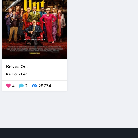
Knives Out
Kẻ Đâm Lén
4
2
28774