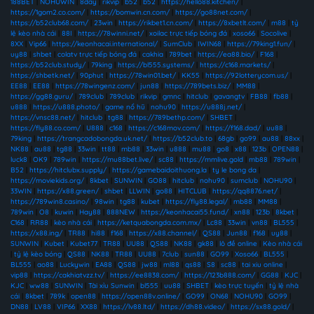
188BET
|
NOHUWIN
|
8day
|
rikvip
|
b52
|
b52
|
https://hello88.kitchen/
|
https://1gom2.co.com/
|
https://bomwin.cn.com/
|
https://go88net.com/
|
https://b52club68.com/
|
23win
|
https://rikbet1.cn.com/
|
https://8xbetlt.com/
|
m88
|
tỷ
lệ kèo nhà cái
|
88I
|
https://78winni.net/
|
xoilac trực tiếp bóng đá
|
xoso66
|
Socolive
|
8XX
|
Vip66
|
https://keonhacai.international/
|
SumClub
|
IWIN68
|
https://79king1.fun/
|
uy88
|
shbet
|
colatv trực tiếp bóng đá
|
cakhia
|
789bet
|
https://ea88.bio/
|
F168
|
https://b52club.study/
|
79king
|
https://bl555.systems/
|
https://c168.markets/
|
https://shbetk.net/
|
90phut
|
https://78win01.bet/
|
KK55
|
https://92lotterycom.us/
|
EE88
|
EE88
|
https://78wingenz.com/
|
jun88
|
https://789bets.biz/
|
MM88
|
https://gg88.guru/
|
789club
|
789club
|
rikvip
|
gmnc
|
hitclub
|
gavangtv
|
FB88
|
fb88
|
u888
|
https://u888.photo/
|
game nổ hũ
|
nohu90
|
https://u888j.net/
|
https://vnsc88.net/
|
hitclub
|
tg88
|
https://789bethp.com/
|
SHBET
|
https://fly88.co.com/
|
U888
|
c168
|
https://c168mov.com/
|
https://f168.dad/
|
uu88
|
79king
|
https://trangcadobongda.uk.net/
|
https://b52club.to
|
68gb
|
go99
|
au88
|
88xx
|
NK88
|
au88
|
tg88
|
33win
|
tt88
|
mb88
|
33win
|
u888
|
mu88
|
go8
|
x88
|
123b
|
OPEN88
|
luck8
|
OK9
|
789win
|
https://mu88bet.live/
|
sc88
|
https://mmlive.gold
|
mb88
|
789win
|
B52
|
https://hitclubx.supply/
|
https://gamebaidoithuong.la
|
ty le bong da
|
https://moviekids.org/
|
8kbet
|
SUNWIN
|
GO88
|
hitclub
|
nohu90
|
sumclub
|
NOHU90
|
33WIN
|
https://x88.green/
|
shbet
|
LLWIN
|
go88
|
HITCLUB
|
https://qq8876.net/
|
https://789win8.casino/
|
98win
|
tg88
|
kubet
|
https://fly88.legal/
|
mb88
|
MM88
|
789win
|
O8
|
kuwin
|
Hay88
|
888NEW
|
https://keonhacai55.fund/
|
xn88
|
123b
|
8kbet
|
C168
|
RR88
|
kèo nhà cái
|
https://ketquabongda.com.mx/
|
Lc88
|
33win
|
vn88
|
BL555
|
https://x88.ing/
|
TR88
|
hi88
|
f168
|
https://x88.channel/
|
QS88
|
Jun88
|
f168
|
uy88
|
SUNWIN
|
Kubet
|
Kubet77
|
TR88
|
UU88
|
QS88
|
NK88
|
gk88
|
lô đề online
|
Kèo nhà cái
|
tỷ lệ kèo bóng
|
QS88
|
NK88
|
TR88
|
UU88
|
7club
|
sun88
|
GO99
|
Xoso66
|
BL555
|
BL555
|
ao88
|
Luckywin
|
EA88
|
QS88
|
jw88
|
ml88
|
qs88
|
S8
|
sc88
|
tai xiu online
|
vip88
|
https://cakhiatvzz.tv/
|
https://ee8838.com/
|
https://123b888.com/
|
GG88
|
KJC
|
KJC
|
ww88
|
SUNWIN
|
Tài xỉu Sunwin
|
bl555
|
uu88
|
SHBET
|
kèo trực tuyến
|
tỷ lệ nhà
cái
|
8kbet
|
789k
|
open88
|
https://open88v.online/
|
GO99
|
ON68
|
NOHU90
|
GO99
|
DN88
|
LV88
|
VIP66
|
XX88
|
https://lv88.ltd/
|
https://dh88.video/
|
https://sx88.gold/
|