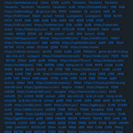
https://gamebai.ae.org/
|
23win
|
GG88
|
LLWIN
|
Tieulamtv
|
Tieulamtv
|
Tieulamtv
|
Tieulamtv
|
Tieulamtv
|
Tieulamtv
|
Tieulamtv
|
vu88
|
https://hitclub88.net/
|
C168
|
S666
|
https://s666.holiday/
|
đá gà trực tiếp
|
RR99
|
Vaidebet
|
S8
|
socolive
|
tk88
|
S8
|
https://fv88.food/
|
86bet
|
sunwin
|
hitclub
|
Luongsontv
|
Luongsontv
|
EE88
|
BL555
|
KK55
|
KK55
|
S666
|
s666
|
vip66
|
123b
|
ee88
|
XX8
|
AD88
|
UY88
|
UY88
|
https://s88.za.com/
|
https://hz88site.com
|
123b
|
sv388
|
qs88
|
https://vsbet.link/
|
onbet
|
https://febetvip.it.com/
|
RIKVIP
|
HITCLUB
|
GO88
|
SUNWIN
|
fabet
|
net88
|
mubet
|
AE888
|
AE888
|
o8
|
ON68
|
sunwin
|
uu88
|
88M
|
Sunwin
|
KO66
|
https://alahlyg.sa.com/
|
789win
|
https://on686.com/
|
https://on683.com/
|
F8BET
|
https://keonhacai5.com/
|
s666
|
ok8386
|
https://tylekeo88s.com/
|
qq88
|
c168
|
33win
|
BET88
|
nổ hũ
|
onbet
|
b52club
|
QS88
|
FV88
|
https://xoilac.movie/
|
https://rakhoitv.network/
|
alo789
|
GG88
|
Go88
|
LC88
|
789bet.tv
|
game bài đổi thưởng
|
kèo nhà cái 5
|
Luckywin
|
https://mobamonster.com/
|
https://on68i.com/
|
PG99
|
PG88
|
BET88
|
123bet
|
go88
|
go88
|
789bet
|
https://kubet773.com/
|
https://kubetqw.com/
|
https://mu886.pizza/
|
F168
|
ok8386
|
LX88
|
lương sơn tv
|
SV66
|
NK88
|
Luck8
|
Luck8
|
DN88
|
Bet88
|
Bet88
|
new88
|
O8
|
cf789
|
f168
|
https://on68c.com/
|
cm88
|
Jun88
|
JW88
|
cm88
|
F168
|
on68
|
https://taixiuonline.direct
|
w88
|
rikvip
|
HZ88
|
LX88
|
u888
|
jw88
|
lv88
|
98win
|
ml88.vegas
|
VIP66
|
mv66
|
ml88
|
luck8
|
S666
|
789bet
|
qq88
|
Sunwin
|
8kbet
|
MK8
|
https://cakhiatv.express/
|
39bet
|
https://nhacaiuytin88.ae.org/
|
nohu90 com
|
https://go88club.ru.com/
|
kingfun
|
thabet
|
https://kqbd.mx
|
PG88
|
ok8386
|
https://cakhiatv365.com/
|
nowgoal
|
https://keonhacai5.ru.com/
|
EE88
|
nohu90
|
7m
|
LUCK8
|
NK88
|
sunwin
|
u888
|
kèo nhà cái
|
tỷ lệ cá cược
|
trang cá độ
bóng đá
|
tỷ lệ kèo nhà cái
|
sunwin
|
go88
|
cf68
|
cm88
|
u888
|
u888
|
qh88
|
KUBET88
|
UU88
|
https://on682.com/
|
Na99
|
https://llwin.you/
|
https://gg88.you/
|
BJ88
|
SV888
|
luck8
|
https://gk88-z1.com/
|
ok8386
|
ON68
|
789win
|
TK688
|
bongdalu
|
fb88
|
m88
|
win55
|
86bet
|
https://go88v2.net/
|
qs88
|
GG88
|
lv88
|
https://new88pm.com/
|
On68
|
https://gg88fun.com
|
go88
|
U888
|
Hello88
|
ABC88
|
VIPWIN
|
78WIN
|
MK8
|
on68
|
s66
|
XOSO66
|
LUCK8
|
88M
|
uy88
|
mb88
|
QS88
|
ST666
|
DN88
|
GO99
|
KO66
|
QS88
|
ok8386
|
S666
|
CAKHIATV
|
SOCOLIVE
|
33win
|
mu88
|
MB66
|
cf68
|
MK8
|
LV88
|
LV88
|
79king
|
88AA
|
BET88
|
bj88
|
888VND
|
TG88
|
188V
|
98WIN
|
https://keobongda.com/
|
febet
|