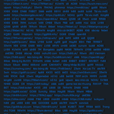
https://28bet.it.com/
|
https://789bet.ac/
|
KUWIN
|
s8
|
AO88
|
https://kuwin.mex.com/
|
vipwin
|
https://lv88.ph/
|
33WIN
|
79KING
|
phimmoi
|
https://mm88.tax/
|
go88
|
98win
|
XX88
|
XX88
|
ON68
|
F8BET
|
S666
|
ee88
|
88VV
|
dn88
|
lv88
|
ao88
|
luck8
|
Tài xỉu md5
|
ee88
|
https://keobongda.uk.net/
|
https://qs88.sh/
|
NOHU
|
go99
|
Tài xỉu md5
|
King88
|
qh88
|
nổ hũ
|
lv88
|
nk88
|
https://open88.io/
|
98win
|
QS88
|
s8
|
33win
|
on68
|
RR88
|
XX88
|
EX88
|
789K
|
sunwin
|
lv88
|
CM88
|
33win
|
f168
|
xx8
|
ad88
|
rtzz
|
GO8
|
LV88
|
QS88
|
qh88
|
qh88
|
789win
|
98win
|
8kbet
|
https://8kbet.cz/
|
https://8kbetgroup.org/
|
https://8kbet.fit/
|
Nổ Hũ
|
789WIN
|
king88
|
nhà cái 8KBET
|
AD88
|
XX8
|
abcvip
|
febet
|
KQBD
|
Go88
|
thapcam
|
https://gg888.info/
|
GG88
|
ON68
|
open88
|
https://789winn.games/
|
https://s8top.win/
|
go8
|
kk55
|
ad88
|
xx8
|
QQ88
|
http://qq887p.com/
|
88aa
|
UY88
|
luck8
|
uy88
|
go8
|
Hay88
|
88m
|
f168
|
789BET
|
33WIN
|
X88
|
UY88
|
EA88
|
188V
|
LV88
|
69VN
|
cm88
|
ok365
|
sunwin
|
luck8
|
AO88
|
LV88
|
KUWIN
|
w88
|
qh88
|
7M
|
Bongdalu
|
pg88
|
NK88
|
789WIN
|
UY88
|
ae888
|
HB88
|
ok8386
|
DH88
|
abcvip
|
XX88
|
nohu90 com
|
https://lx88.uk/
|
98win
|
JBO Vietnam
|
https://hi88.spot/
|
kèo bóng đá
|
https://luck88com.net/
|
s666
|
https://open88.gg/
|
88aa
|
Đăng Ký BL555
|
555WIN
|
st666
|
kubet
|
m88
|
8XBET
|
8XBET
|
88VBET
|
fv88
|
58win
|
58win
|
888vi
|
888vnd
|
zx88
|
CAKHIATV
|
Đăng Nhập BL555
|
go99
|
hitclub
|
https://sunwinvy.com/
|
kèo bóng đá
|
https://fv88.best/
|
23win
|
Xoi Lac TV
|
alo789
|
3win
|
https://go8f.co.com/
|
kp88
|
KK55
|
kk55
|
kk55
|
https://win58win.com/
|
33WIN
|
lv88
|
99OK
|
Go8
|
23win
|
68gamebai
|
nổ hũ
|
u88
|
bet88
|
789F archi
|
MM99
|
Jun88
|
king88
|
Jun88
|
https://f8betv1.com/
|
nổ hũ
|
go8
|
vipwin
|
kèo nhà cái
|
NOHU
|
SV388
|
NH88
|
GG88
|
O8
|
https://ok9.today/
|
s666
|
xx88
|
game bai doi thuong
|
RIKVIP
|
THA
BET
|
https://bk8.locker
|
KK55
|
J88
|
U888
|
S8
|
789WIN
|
DN88
|
HI88
|
https://qq88.social/
|
GO88
|
Suncity
|
88aa
|
Hay88
|
98win
|
98win
|
MB66
|
https://dn88vl.com/
|
https://789k2.app/
|
https://nohu90k.org/
|
ok8386
|
https://s8ax.com/
|
mb66
|
F168
|
U888
|
man88
|
mb66
|
https://c168.mobi/
|
luckywin
|
hi88
|
j88
|
u888
|
lc88
|
X88
|
GOOD88
|
au88
|
alo789
|
max79
|
sonclub
|
https://go88vip.uk.com
|
https://88m89.com/
|
luck8
|
KUBET
|
789F
|
RR88
|
kk55
|
Trang
chủ TG88
|
98WIN
|
https://78win.dental/
|
88xx
|
U88
|
Hay88
|
https://go88ca.win/
|