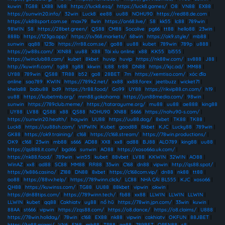
kuwin
|
TG88
|
LX88
|
lv88
|
https://luck8.esq/
|
https://luck8.games/
|
O8
|
VN88
|
EX88
|
https://sunwin20.info/
|
32win
|
Luck8
|
ee88
|
uu88
|
NOHU90
|
https://red88.de.com
|
https://uk88sport.com.se
|
max79
|
llwin
|
https://on68.live/
|
S8
|
kk55
|
lc88
|
789win
|
98WIN
|
S8
|
https://28bet.green/
|
QS88
|
CM88
|
Socolive
|
pg66
|
tt88
|
hello88
|
23win
|
888b
|
https://123ga.app/
|
https://sv368.markets/
|
68win
|
https://ok9.style/
|
mb88
|
sunwin
|
qq88
|
123b
|
https://rr88.com.se/
|
go88
|
uu88
|
kubet
|
789win
|
789p
|
u888
|
https://jw88s.com/
|
XIN88
|
uu88
|
X88
|
Tài xỉu online
|
x88
|
KK55
|
bl555
|
https://iwinclub88.cam/
|
kubet
|
8kbet
|
huvip
|
huvip
|
https://nk88w.com/
|
sv888
|
J88
|
http://kuwinfi.com/
|
tg88
|
tg88
|
kkwin
|
lc88
|
tr88
|
DN88
|
https://kjc.ad/
|
MM88
|
UY88
|
789win
|
QS88
|
TR88
|
b52
|
go8
|
28BET
|
7m
|
https://xemtiso.com/
|
xóc đĩa
online
|
sao789
|
KWIN
|
https://789k2.net/
|
xx88
|
xx88.forex
|
jeetbuzz
|
wicket71
|
khela88
|
babu88
|
bd9
|
https://tr88.food/
|
Go99
|
UY88
|
https://rikvip88.cn.com/
|
h19
|
uu88
|
https://kubetmb.org/
|
mm88.yokohama
|
https://jun88media.com/
|
98win
|
sunwin
|
https://789club.meme/
|
https://tatarayume.org/
|
mu88
|
uu88
|
ae888
|
king88
|
UY88
|
LV88
|
QS88
|
x88
|
QS88
|
NOHU90
|
XN88
|
S666
|
https://nohu90-s.com/
|
https://sunwin20.health/
|
haywin
|
UU88
|
https://uu88.dog/
|
8xbet
|
TK88
|
TK88
|
Luck8
|
https://uu88sh.com/
|
VIPWIN
|
Kubet
|
good88
|
8kbet
|
KJC
|
Lucky88
|
789win
|
GK88
|
https://ok9.training/
|
c168
|
https://c168.stream/
|
https://78win.productions/
|
OK9
|
c168
|
23win
|
mb88
|
s666
|
AD88
|
XX8
|
xx8
|
ad88
|
BJ88
|
ALO789
|
king88
|
uu88
|
https://qs888.it.com/
|
bgd66
|
sunwin
|
AO88
|
https://xoso66a.uk.com/
|
https://nk88.food/
|
789win
|
win55
|
kubet
|
88vbet
|
LV88
|
KKWIN
|
32WIN
|
AO88
|
WinAZ
|
xx8
|
ad88
|
SC88
|
MM88
|
RR88
|
33win
|
C168
|
dn88
|
vipwin
|
http://qs88.spot/
|
https://lx886.casino/
|
Z188
|
DN88
|
8xbet
|
https://c168com.vip/
|
dn88
|
nk88
|
tt88
|
ao88
|
https://88vv.help/
|
https://789winn.click/
|
LC88
|
NHÀ CÁI BL555
|
KJC
|
xoso66
|
QH88
|
https://kuwinss.com/
|
TG88
|
UU88
|
88kbet
|
vipwin
|
okwin
|
https://dn88tips.com/
|
https://789winn.tech/
|
fb88
|
xx88
|
LLWIN
|
LLWIN
|
LLWIN
|
LLWIN
|
kubet
|
qq88
|
Cakhiatv
|
uy88
|
nổ hũ
|
https://78win.jpn.com/
|
33win
|
kuwin
|
88AA
|
st666
|
vipwin
|
https://zqs88.com/
|
https://o8.dance/
|
https://o8.claims/
|
U888
|
https://78win.holiday/
|
78win
|
c168
|
EX88
|
nk88
|
vipwin
|
cakhiatv
|
OKFUN
|
88JBET
|
https://tg88.miami/
|
VN6
|
F168
|
mb88
|
TP88
|
qq88
|
789BET
|
OPEN88
|
s8
|