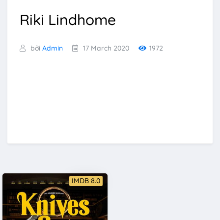
Riki Lindhome
bởi
Admin
17 March 2020
1972
IMDB 8.0