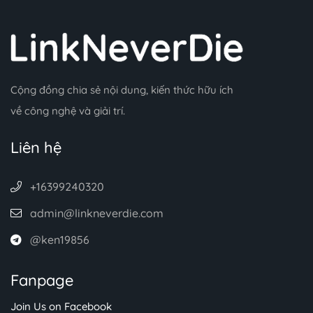
Cộng đồng chia sẻ nội dung, kiến thức hữu ích
về công nghệ và giải trí.
Liên hệ
+16399240320
admin@linkneverdie.com
@ken19856
Fanpage
Join Us on Facebook