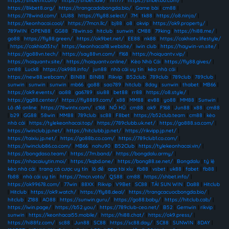
https://shbethi.com/
|
https://shbet.law/
|
nn777
|
https://shbetb0.com/
|
https://8kbet8.org/
|
https://trangcadobongda.bio/
|
Game bài
|
cm88
|
https://78wind.com/
|
UU88
|
https://fly88.select/
|
7M
|
tk88
|
https://o8.ninja/
|
https://keonhacai.cool/
|
https://7mcn.llc/
|
bj88
|
o8
|
okvip
|
https://ok9.property/
|
789WIN
|
OPEN88
|
GG88
|
78win.so
|
hitclub
|
sunwin
|
CM88
|
79king
|
https://hi88.me/
|
go88
|
https://fly88.green/
|
https://ok9bet.net/
|
EE88
|
nk88
|
https://cakhiatv.lifestyle/
|
https://cakhia03.tv/
|
https://keonhacai18.website/
|
iwin club
|
https://haywin-vn.site/
|
https://go88vn.tech/
|
https://say88vn.com/
|
f168
|
https://hoiquantv.vip/
|
https://hoiquantv.site/
|
https://hoiquantv.online/
|
Kèo Nhà Cái
|
https://fly88.gives/
|
cm88
|
Luck8
|
https://ok988.info/
|
jun88
|
nhà cái uy tín
|
kèo nhà cái
|
https://new88.webcam/
|
BIN88
|
BIN88
|
Rikvip
|
B52club
|
789club
|
789club
|
789club
|
sunwin
|
sunwin
|
sunwin
|
mb66
|
go88
|
sao789
|
hitclub
|
8day
|
sunwin
|
thabet
|
MB66
|
https://ok9.events/
|
ao88
|
ga6789
|
siu88
|
bet88
|
rr88
|
https://o8.style/
|
https://gg88.center/
|
https://fly8889.com/
|
x88
|
MM88
|
ev88
|
yo88
|
MM88
|
Sunwin
|
Lô đề online
|
https://78wintx.com/
|
c168
|
NỔ HŨ
|
cm88
|
ok9
|
F168
|
Jun88
|
x88
|
cm88
|
b29
|
GG88
|
58win
|
MM88
|
789club
|
sc88
|
F8bet
|
https://b52club.team
|
cm88
|
kèo
nhà cái
|
https://tylekeonhacai.top/
|
https://789clubb.uk.net/
|
https://go888.sa.com/
|
https://iwinclub.jp.net/
|
https://hitclubb.jp.net/
|
https://rikvipp.jp.net/
|
https://taixiu.jp.net/
|
https://go88b.co.com/
|
https://789club1.co.com/
|
https://iwinclub86.co.com/
|
MB66
|
nohu90
|
B52Club
|
https://tylekeonhacai.vin/
|
https://bongdaso.team/
|
https://7m.band/
|
https://bongdalu.army/
|
https://nhacaiuytin.moi/
|
https://kqbd.one/
|
https://bong88.se.net/
|
Bongdalu
|
tỷ lệ
kèo nhà cái
|
trang cá cược uy tín
|
lô đề
|
app tài xỉu
|
fb88
|
vsbet
|
uk88
|
fabet
|
fb88
|
fb88
|
nhà cái uy tín
|
https://7mcn.voto/
|
QS88
|
cm88
|
https://shbet.info/
|
https://ok99678.com/
|
77win
|
88XX
|
Rikvip
|
V9Bet
|
SC88
|
TẢI SUN WIN
|
Da88
|
Hitclub
|
Hitclub
|
https://ok9.watch/
|
https://fly88.deal/
|
https://trangcacuocbongda.bio/
|
hitclub
|
Z188
|
AO88
|
https://sunwin.guru/
|
https://go88.baby/
|
https://hitclub.cab/
|
https://iwin.page/
|
https://b52.you/
|
https://789club-ceo.net/
|
B52
|
Gemwin
|
rikvip
|
sunwin
|
https://keonhacai55.mobile/
|
https://hi88.chat/
|
https://ok9.press/
|
https://hi88fz.com/
|
sc88
|
Jun88
|
SC88
|
https://sc88.day/
|
SC88
|
SUNWIN
|
8DAY
|