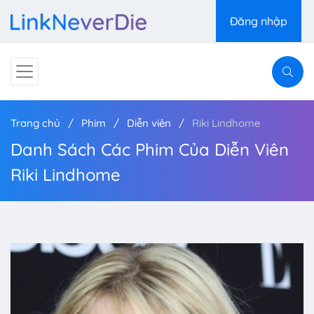
Đăng nhập
Trang chủ
Phim
Diễn viên
Riki Lindhome
Danh Sách Các Phim Của Diễn Viên
Riki Lindhome