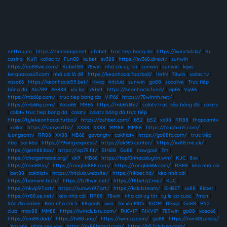
nettruyen
|
https://zinmanga.net
|
ufabet
|
truc tiep bong da
|
https://iwinclub.la/
|
Ku
casino
|
Ku11
|
xoilac tv
|
Fun88
|
kubet
|
sv388
|
https://sv368.direct/
|
sunwin
|
https://ee88vie.com/
|
Kubet88
|
78win
|
nhà cái uy tín
|
sunwin
|
sunwin
|
kqxs
ketquaxoso3.com
|
nhà cái lô đề
|
https://keonhacai.football/
|
IWIN
|
78win
|
xoilac tv
|
xoso66
|
https://keonhacai55.bet/
|
rikvip
|
hitclub
|
sunwin
|
go88
|
socolive
|
Trực tiếp
bóng đá
|
Alo789
|
Ae888
|
xôi lạc
|
v9bet
|
https://keonhacai.fund/
|
vip66
|
Vip66
|
https://mb66p.com/
|
truc tiep bong da
|
VIP66
|
https://78winnh.net/
|
https://mb66q.com/
|
Xoso66
|
MB66
|
https://mb66.life/
|
colatv trực tiếp bóng đá
|
colatv
|
colatv truc tiep bong da
|
colatv
|
colatv bóng đá trực tiếp
|
https://tylekeonhacai.futbol/
|
https://bshbet.com/
|
b52
|
b52
|
xx88
|
RR88
|
thapcamtv
|
xoilac
|
https://sunwin1.bz/
|
XX88
|
XX88
|
MM88
|
MM88
|
https://bluphim5.com/
|
luongsontv
|
RR88
|
XX88
|
MB66
|
gavangtv
|
cakhiatv
|
https://go88fc.com/
|
trực tiếp
nba
|
soi kèo
|
https://79king.express/
|
https://ok365.center/
|
https://xx88.me.uk/
|
https://gem88.bar/
|
https://vip79.fit/
|
BIN88
|
Go88
|
nowgoal
|
7m
|
https://choigamebai.org/
|
ok9
|
MB66
|
https://top10nhacaiuytin.win/
|
KJC
|
8xx
|
https://mm88.io/
|
https://rongbk888.com/
|
https://rongbk666.com/
|
RR88
|
kèo nhà cái
|
bet88
|
cakhiatv
|
https://hitclub.website/
|
https://rikbet.ltd/
|
kèo nhà cái
|
https://bomwin.tech/
|
https://b78win.net/
|
https://f8beta2.me/
|
KJC
|
https://rikvip97.art/
|
https://sunwin97.art/
|
https://kclub.team/
|
SHBET
|
xx88
|
8kbet
|
https://rr88.se.net/
|
kèo nhà cái
|
RR88
|
78win
|
nha cai uy tin
|
ty le ca cuoc
|
7mcn
|
Xóc đĩa online
|
Kèo nhà cái 5
|
88goals
|
iwin
|
Tài xỉu MD5
|
1GOM
|
Rikvip
|
Go88
|
B52
club
|
max88
|
MM88
|
https://iwinclub.ru.com/
|
RIKVIP
|
RIKVIP
|
789win
|
go88
|
xoso66
|
https://cm88.dad/
|
https://hi88.uno/
|
https://iwin.sa.com/
|
go88
|
https://mm88.press/
|
Xoso66
|
phim sex vlxx
|
https://xx88brand.com/
|
https://b52club.sa.com/
|