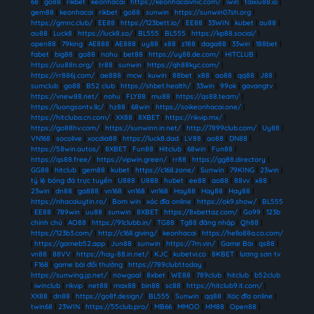
68
|
go88
|
rikbet
|
keonhacai
|
https://keonhacaivnic.com/
|
iwin
|
taixiu88.io
|
gem88
|
keonhacai
|
rikbet
|
go88
|
sunwin
|
https://sunwin07sh.org
|
https://gmnc.club/
|
EE88
|
https://123bett.io/
|
EE88
|
33WIN
|
kubet
|
au88
|
au88
|
Luck8
|
https://luck8.so/
|
BL555
|
BL555
|
https://kp88.social/
|
open88
|
79king
|
AE888
|
AE888
|
uy88
|
x88
|
z188
|
daga88
|
33win
|
188bet
|
fabet
|
big88
|
go88
|
nohu
|
bet88
|
https://uy88.de.com/
|
HITCLUB
|
https://uu88n.org/
|
tr88
|
sunwin
|
https://qh88kyc.com/
|
https://rr886j.com/
|
ae888
|
mcw
|
kuwin
|
88bet
|
x88
|
ao88
|
qq88
|
J88
|
sumclub
|
go88
|
B52 club
|
https://shbet.health/
|
33win
|
99ok
|
gavangtv
|
https://vnew88.net/
|
nohu
|
FLY88
|
mu88
|
https://qs88.team/
|
https://luongsontv.llc/
|
hz88
|
68win
|
https://soikeonhacai.one/
|
https://hitcluba.cn.com/
|
XX88
|
8XBET
|
https://rikvip.mx/
|
https://go88hv.com/
|
https://sunwinn.in.net/
|
http://7899club.com/
|
Uy88
|
VN168
|
socolive
|
xocdia88
|
https://luck8.dad
|
LV88
|
ao88
|
DN88
|
https://58win.autos/
|
8XBET
|
Fun88
|
Hitclub
|
68win
|
Fun88
|
https://qs88.free/
|
https://vipwin.green/
|
rr88
|
https://gg88.directory
|
GG88
|
hitclub
|
gem88
|
kubet
|
https://c168.zone/
|
Sunwin
|
79KING
|
23win
|
tỷ lệ bóng đá trực tuyến
|
U888
|
U888
|
hubet
|
ee88
|
ao88
|
88vv
|
x88
|
23win
|
dn88
|
ga888
|
vn168
|
vn168
|
vn168
|
Hay88
|
Hay88
|
Hay88
|
https://nhacaiuytin.ro/
|
Bom win
|
xóc đĩa online
|
https://ok9.show/
|
BL555
|
EE88
|
789win
|
uu88
|
sunwin
|
8XBET
|
https://8xbettaz.com/
|
Go99
|
123b
chính chủ
|
AO88
|
https://91clubb.in/
|
TG88
|
Tg88 đăng nhập
|
Qh88
|
https://123b3.com/
|
http://c168.giving/
|
keonhacai
|
https://hello88a.co.com/
|
https://gameb52.app
|
Jun88
|
sunwin
|
https://7m.vin/
|
Game Bài
|
qs88
|
vn88
|
88VV
|
https://hay-88.in.net/
|
KJC
|
kubetvi.co
|
8KBET
|
lương sơn tv
|
F168
|
game bài đổi thưởng
|
https://789club1.today
|
https://sunwing.jp.net/
|
nowgoal
|
8xbet
|
WE88
|
789club
|
hitclub
|
b52club
|
iwinclub
|
rikvip
|
net88
|
max88
|
bin88
|
sc88
|
https://hitclub9.it.com/
|
XX88
|
dn88
|
https://go8f.design/
|
BL555
|
Sunwin
|
qq88
|
Xóc đĩa online
|
twin68
|
23WIN
|
https://55club.pro/
|
MB66
|
MMOO
|
HM88
|
Open88
|