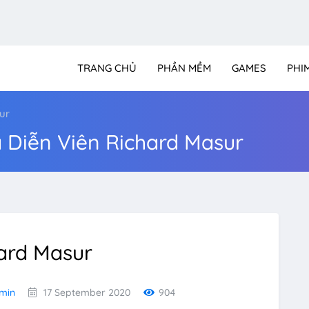
TRANG CHỦ
PHẦN MỀM
GAMES
PHI
ur
 Diễn Viên Richard Masur
ard Masur
min
17 September 2020
904