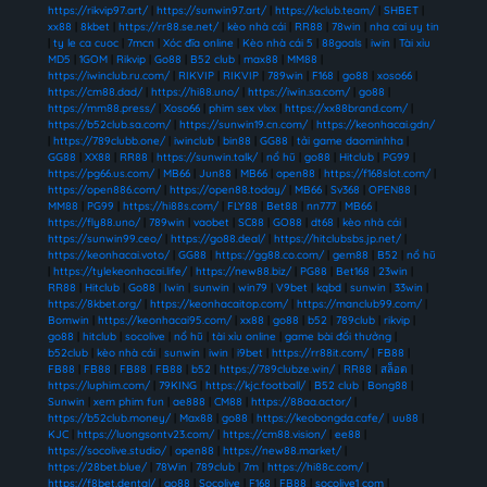
https://rikvip97.art/
|
https://sunwin97.art/
|
https://kclub.team/
|
SHBET
|
xx88
|
8kbet
|
https://rr88.se.net/
|
kèo nhà cái
|
RR88
|
78win
|
nha cai uy tin
|
ty le ca cuoc
|
7mcn
|
Xóc đĩa online
|
Kèo nhà cái 5
|
88goals
|
iwin
|
Tài xỉu
MD5
|
1GOM
|
Rikvip
|
Go88
|
B52 club
|
max88
|
MM88
|
https://iwinclub.ru.com/
|
RIKVIP
|
RIKVIP
|
789win
|
F168
|
go88
|
xoso66
|
https://cm88.dad/
|
https://hi88.uno/
|
https://iwin.sa.com/
|
go88
|
https://mm88.press/
|
Xoso66
|
phim sex vlxx
|
https://xx88brand.com/
|
https://b52club.sa.com/
|
https://sunwin19.cn.com/
|
https://keonhacai.gdn/
|
https://789clubb.one/
|
iwinclub
|
bin88
|
GG88
|
tải game daominhha
|
GG88
|
XX88
|
RR88
|
https://sunwin.talk/
|
nổ hũ
|
go88
|
Hitclub
|
PG99
|
https://pg66.us.com/
|
MB66
|
Jun88
|
MB66
|
open88
|
https://f168slot.com/
|
https://open886.com/
|
https://open88.today/
|
MB66
|
Sv368
|
OPEN88
|
MM88
|
PG99
|
https://hi88s.com/
|
FLY88
|
Bet88
|
nn777
|
MB66
|
https://fly88.uno/
|
789win
|
vaobet
|
SC88
|
GO88
|
dt68
|
kèo nhà cái
|
https://sunwin99.ceo/
|
https://go88.deal/
|
https://hitclubsbs.jp.net/
|
https://keonhacai.voto/
|
GG88
|
https://gg88.co.com/
|
gem88
|
B52
|
nổ hũ
|
https://tylekeonhacai.life/
|
https://new88.biz/
|
PG88
|
Bet168
|
23win
|
RR88
|
Hitclub
|
Go88
|
Iwin
|
sunwin
|
win79
|
V9bet
|
kqbd
|
sunwin
|
33win
|
https://8kbet.org/
|
https://keonhacaitop.com/
|
https://manclub99.com/
|
Bomwin
|
https://keonhacai95.com/
|
xx88
|
go88
|
b52
|
789club
|
rikvip
|
go88
|
hitclub
|
socolive
|
nổ hũ
|
tài xỉu online
|
game bài đổi thưởng
|
b52club
|
kèo nhà cái
|
sunwin
|
iwin
|
i9bet
|
https://rr88it.com/
|
FB88
|
FB88
|
FB88
|
FB88
|
FB88
|
b52
|
https://789clubze.win/
|
RR88
|
สล็อต
|
https://luphim.com/
|
79KING
|
https://kjc.football/
|
B52 club
|
Bong88
|
Sunwin
|
xem phim fun
|
ae888
|
CM88
|
https://88aa.actor/
|
https://b52club.money/
|
Max88
|
go88
|
https://keobongda.cafe/
|
uu88
|
KJC
|
https://luongsontv23.com/
|
https://cm88.vision/
|
ee88
|
https://socolive.studio/
|
open88
|
https://new88.market/
|
https://28bet.blue/
|
78Win
|
789club
|
7m
|
https://hi88c.com/
|
https://f8bet.dental/
|
go88
|
Socolive
|
F168
|
FB88
|
socolive1 com
|