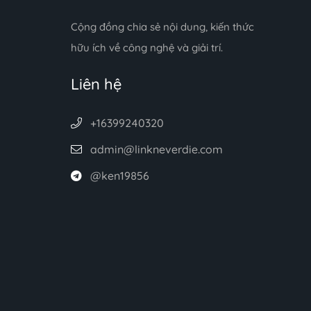
Cộng đồng chia sẻ nội dung, kiến thức
hữu ích về công nghệ và giải trí.
Liên hệ
+16399240320
admin@linkneverdie.com
@ken19856