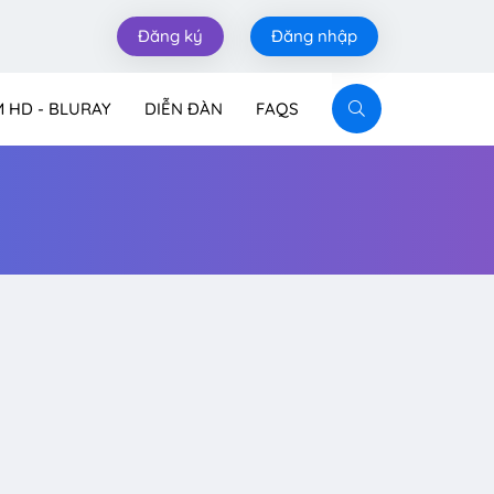
Đăng ký
Đăng nhập
M HD - BLURAY
DIỄN ĐÀN
FAQS