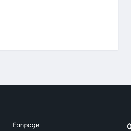
Fanpage