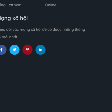
ổng lượt xem
Online
ạng xã hội
heo dõi các mạng xã hội để có được những thông
n mới nhất