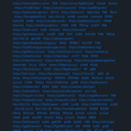
https://thienhabet.ru.com/
|
E88
|
https://www.fly888.club/
|
hitclub
|
hitclub
|
https://mu88.help/
|
https://sunwinn.za.com/
|
https://go881.jp.net/
|
https://lodeonline.gb.net/
|
Nổ hũ
|
https://bom.win/
|
Ngonclub
|
f168
|
33win
|
https://bongdalu88.co/
|
kèo nhà cái
|
net88
|
iwinclub
|
manclub
|
GMNC
|
Nohu90
|
cm88
|
https://new88.movie/
|
https://go88club4.com/
|
MM88
|
Sanclub
|
https://bet88.graphics/
|
CM88
|
C168
|
79King
|
LLWIN
|
f168
|
https://2ok9.com/
|
sc88
|
iwinclub
|
https://banca.ac/
|
https://gamebai.work/
|
Jun88
|
sc88
|
OK9
|
cm88
|
nohu90
|
F168
|
79king
|
kèo nhà cái
|
gem88
|
https://tylekeo.green/
|
https://gamebaidoithuong.you/
|
f8bet
|
789BET
|
ALO789
|
F168
|
https://top10trangcacuocbongda.com/
|
https://lodeonline2.org/
|
https://go88vn.sa.com/
|
https://taihitclub.cn.com/
|
https://sshbet.io/
|
https://shbethi.com/
|
https://shbet.law/
|
nn777
|
PG66
|
RR88
|
https://shbetb0.com/
|
https://8kbet8.org/
|
https://trangcadobongda.bio/
|
Game bài
|
7m cn
|
23win
|
https://f8bet.luxury/
|
cm88
|
MU88
|
https://78wind.com/
|
UU88
|
https://fly88.select/
|
7M
|
tg88
|
https://o8.ninja/
|
https://keonhacai.cool/
|
https://7mcn.llc/
|
bj88
|
o8
|
okvip
|
https://ok9.property/
|
789WIN
|
OPEN88
|
GG88
|
78win.so
|
hitclub
|
sunwin
|
CM88
|
79king
|
https://hi88.me/
|
go88
|
https://fly88.green/
|
https://ok9bet.net/
|
EE88
|
nk88
|
https://cakhiatv.lifestyle/
|
https://cakhia03.tv/
|
https://keonhacai18.website/
|
iwin club
|
https://haywin-vn.site/
|
https://go88vn.tech/
|
https://say88vn.com/
|
f168
|
https://hoiquantv.vip/
|
https://hoiquantv.site/
|
https://hoiquantv.online/
|
Kèo Nhà Cái
|
https://fly88.gives/
|
cm88
|
Luck8
|
https://ok988.info/
|
jun88
|
nhà cái uy tín
|
kèo nhà cái
|
https://new88.webcam/
|
BIN88
|
BIN88
|
Rikvip
|
B52club
|
789club
|
789club
|
789club
|
sunwin
|
sunwin
|
sunwin
|
mb66
|
go88
|
sao789
|
hitclub
|
8day
|
sunwin
|
thabet
|
MB66
|
https://ok9.events/
|
ao88
|
ga6789
|
siu88
|
bet88
|
rr88
|
https://o8.style/
|
https://gg88.center/
|
https://fly8889.com/
|
x88
|
MM88
|
ev88
|
yo88
|
MM88
|
Sunwin
|
Lô đề online
|
https://78wintx.com/
|
c168
|
NỔ HŨ
|
cm88
|