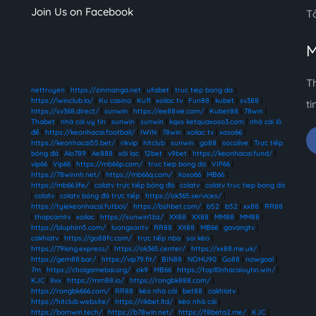
Join Us on Facebook
T
M
T
nettruyen
|
https://zinmanga.net
|
ufabet
|
truc tiep bong da
|
https://iwinclub.la/
|
Ku casino
|
Ku11
|
xoilac tv
|
Fun88
|
kubet
|
sv388
|
ti
https://sv368.direct/
|
sunwin
|
https://ee88vie.com/
|
Kubet88
|
78win
|
Thabet
|
nhà cái uy tín
|
sunwin
|
sunwin
|
kqxs ketquaxoso3.com
|
nhà cái lô
đề
|
https://keonhacai.football/
|
IWIN
|
78win
|
xoilac tv
|
xoso66
|
https://keonhacai55.bet/
|
rikvip
|
hitclub
|
sunwin
|
go88
|
socolive
|
Trực tiếp
bóng đá
|
Alo789
|
Ae888
|
xôi lạc
|
12bet
|
v9bet
|
https://keonhacai.fund/
|
vip66
|
Vip66
|
https://mb66p.com/
|
truc tiep bong da
|
VIP66
|
https://78winnh.net/
|
https://mb66q.com/
|
Xoso66
|
MB66
|
https://mb66.life/
|
colatv trực tiếp bóng đá
|
colatv
|
colatv truc tiep bong da
|
colatv
|
colatv bóng đá trực tiếp
|
https://ok365.services/
|
https://tylekeonhacai.futbol/
|
https://bshbet.com/
|
b52
|
b52
|
xx88
|
RR88
|
thapcamtv
|
xoilac
|
https://sunwin1.bz/
|
XX88
|
XX88
|
MM88
|
MM88
|
https://bluphim5.com/
|
luongsontv
|
RR88
|
XX88
|
MB66
|
gavangtv
|
cakhiatv
|
https://go88fc.com/
|
trực tiếp nba
|
soi kèo
|
https://79king.express/
|
https://ok365.center/
|
https://xx88.me.uk/
|
https://gem88.bar/
|
https://vip79.fit/
|
BIN88
|
NOHU90
|
Go88
|
nowgoal
|
7m
|
https://choigamebai.org/
|
ok9
|
MB66
|
https://top10nhacaiuytin.win/
|
KJC
|
8xx
|
https://mm88.io/
|
https://rongbk888.com/
|
https://rongbk666.com/
|
RR88
|
kèo nhà cái
|
bet88
|
cakhiatv
|
https://hitclub.website/
|
https://rikbet.ltd/
|
kèo nhà cái
|
https://bomwin.tech/
|
https://b78win.net/
|
https://f8beta2.me/
|
KJC
|