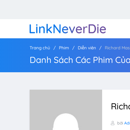
Trang chủ
Phim
Diễn viên
Richard Mas
Danh Sách Các Phim Của
Rich
bởi
Ad