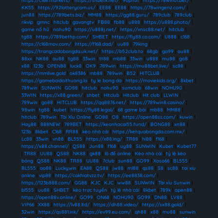
https://c168.markets/
|
https://shbetk.net/
|
90phut
|
https://78win01.bet/
|
KK55
|
https://92lotterycom.us/
|
EE88
|
EE88
|
https://78wingenz.com/
|
jun88
|
https://789bets.biz/
|
MM88
|
https://gg88.guru/
|
789club
|
789club
|
rikvip
|
gmnc
|
hitclub
|
gavangtv
|
FB88
|
fb88
|
u888
|
https://u888.photo/
|
game nổ hũ
|
nohu90
|
https://u888j.net/
|
https://vnsc88.net/
|
hitclub
|
tg88
|
https://789bethp.com/
|
SHBET
|
https://fly88.co.com/
|
U888
|
c168
|
https://c168mov.com/
|
https://f168.dad/
|
uu88
|
79king
|
https://trangcadobongda.uk.net/
|
https://b52club.to
|
68gb
|
go99
|
au88
|
88xx
|
NK88
|
au88
|
tg88
|
33win
|
tt88
|
mb88
|
33win
|
u888
|
mu88
|
go8
|
x88
|
123b
|
OPEN88
|
luck8
|
OK9
|
789win
|
https://mu88bet.live/
|
sc88
|
https://mmlive.gold
|
ok8386
|
mb88
|
789win
|
B52
|
HITCLUB
|
https://gamebaidoithuong.la
|
ty le bong da
|
https://moviekids.org/
|
8kbet
|
789win
|
SUNWIN
|
GO88
|
hitclub
|
nohu90
|
sumclub
|
68win
|
NOHU90
|
33WIN
|
https://x88.green/
|
shbet
|
Hitclub
|
Hitclub
|
Hit club
|
LLWIN
|
789win
|
go88
|
HITCLUB
|
https://qq8876.net/
|
https://789win8.casino/
|
98win
|
tg88
|
kubet
|
https://fly88.legal/
|
68 game bài
|
mb88
|
MM88
|
hitclub
|
789win
|
Tài Xỉu Online
|
GO88
|
O8
|
https://open88ss.com/
|
kuwin
|
Hay88
|
888NEW
|
789BET
|
https://keonhacai55.fund/
|
BONG88
|
xn88
|
123b
|
8kbet
|
C168
|
RR88
|
kèo nhà cái
|
https://ketquabongda.com.mx/
|
Lc88
|
33win
|
vn88
|
BL555
|
https://x88.ing/
|
TR88
|
hi88
|
f168
|
https://x88.channel/
|
QS88
|
Jun88
|
f168
|
uy88
|
SUNWIN
|
Kubet
|
Kubet77
|
TR88
|
UU88
|
QS88
|
NK88
|
gk88
|
lô đề online
|
Kèo nhà cái
|
tỷ lệ kèo
bóng
|
QS88
|
NK88
|
TR88
|
UU88
|
7club
|
sun88
|
GO99
|
Xoso66
|
BL555
|
BL555
|
ao88
|
Luckywin
|
EA88
|
QS88
|
jw88
|
ml88
|
qs88
|
S8
|
sc88
|
tai xiu
online
|
vip88
|
https://cakhiatvzz.tv/
|
https://ee8838.com/
|
https://123b888.com/
|
GG88
|
KJC
|
KJC
|
ww88
|
SUNWIN
|
Tài xỉu Sunwin
|
bl555
|
uu88
|
SHBET
|
kèo trực tuyến
|
tỷ lệ nhà cái
|
8kbet
|
789k
|
open88
|
https://open88v.online/
|
GO99
|
ON68
|
NOHU90
|
GO99
|
DN88
|
LV88
|
VIP66
|
XX88
|
https://lv88.ltd/
|
https://dh88.video/
|
https://sx88.gold/
|
32win
|
https://qs881.ink/
|
https://ev99.eu.com/
|
qh88
|
x88
|
mu88
|
sunwin