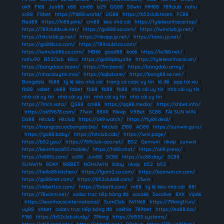
ok9
|
F168
|
Jun88
|
x88
|
cm88
|
b29
|
GG88
|
58win
|
MM88
|
789club
|
nohu
|
sc88
|
F8bet
|
https://f1688.world/
|
UG88
|
https://b52club.team
|
FC88
|
Red88
|
https://hi88.pink/
|
cm88
|
kèo nhà cái
|
https://tylekeonhacai.top/
|
https://789clubb.uk.net/
|
https://go888.sa.com/
|
https://iwinclub.jp.net/
|
https://hitclubb.jp.net/
|
https://rikvipp.jp.net/
|
https://taixiu.jp.net/
|
https://go88b.co.com/
|
https://789club1.co.com/
|
https://iwinclub86.co.com/
|
MB66
|
good88
|
ko66
|
https://kc168.net/
|
nohu90
|
B52Club
|
k8cc
|
https://go88play.site
|
https://tylekeonhacai.vin/
|
https://bongdaso.team/
|
https://7m.band/
|
https://bongdalu.army/
|
https://nhacaiuytin.moi/
|
https://kqbd.one/
|
https://bong88.se.net/
|
Bongdalu
|
fb88
|
tỷ lệ kèo nhà cái
|
trang cá cược uy tín
|
lô đề
|
app tài xỉu
|
fb88
|
vsbet
|
uk88
|
fabet
|
fb88
|
fb88
|
fb88
|
nhà cái uy tín
|
nhà cái uy tín
|
nhà cái uy tín
|
nhà cái uy tín
|
nhà cái uy tín
|
nhà cái uy tín
|
https://7mcn.voto/
|
QS88
|
cm88
|
https://qq88.media/
|
https://shbet.info/
|
https://ok99678.com/
|
77win
|
88XX
|
Rikvip
|
V9Bet
|
SC88
|
TẢI SUN WIN
|
Da88
|
Hitclub
|
Hitclub
|
https://ok9.watch/
|
https://fly88.deal/
|
https://trangcacuocbongda.bio/
|
hitclub
|
Z188
|
AO88
|
https://sunwin.guru/
|
https://go88.baby/
|
https://hitclub.cab/
|
https://iwin.page/
|
https://b52.you/
|
https://789club-ceo.net/
|
B52
|
Gemwin
|
rikvip
|
sunwin
|
https://keonhacai55.mobile/
|
https://hi88.chat/
|
https://ok9.press/
|
https://hi88fz.com/
|
sc88
|
Jun88
|
SC88
|
https://sc88.day/
|
SC88
|
SUNWIN
|
8DAY
|
188BET
|
NOHUWIN
|
8day
|
rikvip
|
b52
|
b52
|
https://hello88.kitchen/
|
https://1gom2.co.com/
|
https://bomwin.cn.com/
|
https://go88net.com/
|
https://b52club68.com/
|
23win
|
https://rikbet1.cn.com/
|
https://8xbetlt.com/
|
m88
|
tỷ lệ kèo nhà cái
|
88I
|
https://78winni.net/
|
xoilac trực tiếp bóng đá
|
xoso66
|
Socolive
|
8XX
|
Vip66
|
https://keonhacai.international/
|
SumClub
|
IWIN68
|
https://79king1.fun/
|
uy88
|
shbet
|
colatv trực tiếp bóng đá
|
cakhia
|
789bet
|
https://ea88.bio/
|
F168
|
https://b52club.study/
|
79king
|
https://bl555.systems/
|